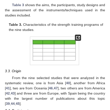
Table 3
shows the aims, the participants, study designs and
the assessment of the instruments/techniques used in the
studies included.
Table 3.
Characteristics of the strength training programs of
the nine studies.
3.3. Origin
From the nine selected studies that were analyzed in the
systematic review, one is from Asia [
40
], another from Africa
[
41
], two are from Oceania [
46
,
47
], two others are from America
[
42
,
43
] and three are from Europe, with Spain being the country
with the largest number of publications about this topic
[
39
,
44
,
45
].