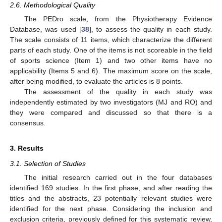
2.6. Methodological Quality
The PEDro scale, from the Physiotherapy Evidence
Database, was used [
38
], to assess the quality in each study.
The scale consists of 11 items, which characterize the different
parts of each study. One of the items is not scoreable in the field
of sports science (Item 1) and two other items have no
applicability (Items 5 and 6). The maximum score on the scale,
after being modified, to evaluate the articles is 8 points.
The assessment of the quality in each study was
independently estimated by two investigators (MJ and RO) and
they were compared and discussed so that there is a
consensus.
3. Results
3.1. Selection of Studies
The initial research carried out in the four databases
identified 169 studies. In the first phase, and after reading the
titles and the abstracts, 23 potentially relevant studies were
identified for the next phase. Considering the inclusion and
exclusion criteria, previously defined for this systematic review,