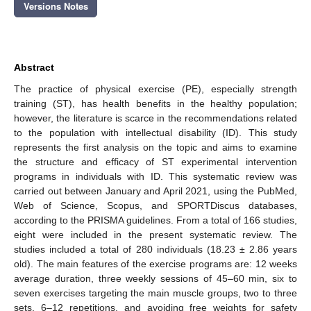
Versions Notes
Abstract
The practice of physical exercise (PE), especially strength
training (ST), has health benefits in the healthy population;
however, the literature is scarce in the recommendations related
to the population with intellectual disability (ID). This study
represents the first analysis on the topic and aims to examine
the structure and efficacy of ST experimental intervention
programs in individuals with ID. This systematic review was
carried out between January and April 2021, using the PubMed,
Web of Science, Scopus, and SPORTDiscus databases,
according to the PRISMA guidelines. From a total of 166 studies,
eight were included in the present systematic review. The
studies included a total of 280 individuals (18.23 ± 2.86 years
old). The main features of the exercise programs are: 12 weeks
average duration, three weekly sessions of 45–60 min, six to
seven exercises targeting the main muscle groups, two to three
sets, 6–12 repetitions, and avoiding free weights for safety