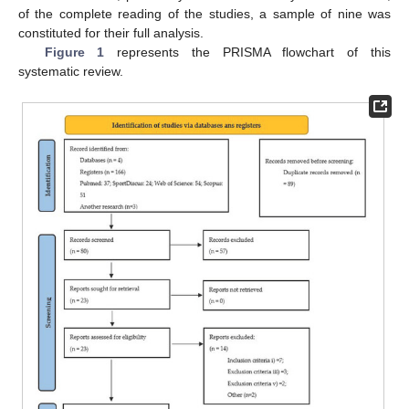
of the complete reading of the studies, a sample of nine was
constituted for their full analysis.
Figure 1
represents the PRISMA flowchart of this
systematic review.