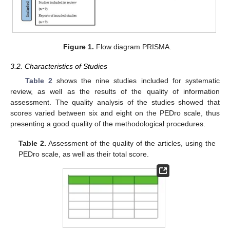
Figure 1.
Flow diagram PRISMA.
3.2. Characteristics of Studies
Table 2
shows the nine studies included for systematic
review, as well as the results of the quality of information
assessment. The quality analysis of the studies showed that
scores varied between six and eight on the PEDro scale, thus
presenting a good quality of the methodological procedures.
Table 2.
Assessment of the quality of the articles, using the
PEDro scale, as well as their total score.