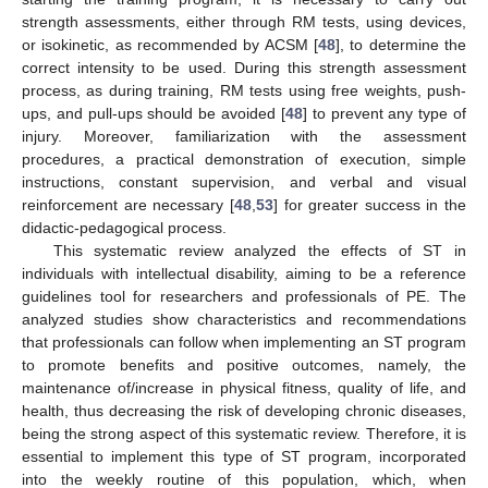
strength assessments, either through RM tests, using devices,
or isokinetic, as recommended by ACSM [
48
], to determine the
correct intensity to be used. During this strength assessment
process, as during training, RM tests using free weights, push-
ups, and pull-ups should be avoided [
48
] to prevent any type of
injury. Moreover, familiarization with the assessment
procedures, a practical demonstration of execution, simple
instructions, constant supervision, and verbal and visual
reinforcement are necessary [
48
,
53
] for greater success in the
didactic-pedagogical process.
This systematic review analyzed the effects of ST in
individuals with intellectual disability, aiming to be a reference
guidelines tool for researchers and professionals of PE. The
analyzed studies show characteristics and recommendations
that professionals can follow when implementing an ST program
to promote benefits and positive outcomes, namely, the
maintenance of/increase in physical fitness, quality of life, and
health, thus decreasing the risk of developing chronic diseases,
being the strong aspect of this systematic review. Therefore, it is
essential to implement this type of ST program, incorporated
into the weekly routine of this population, which, when