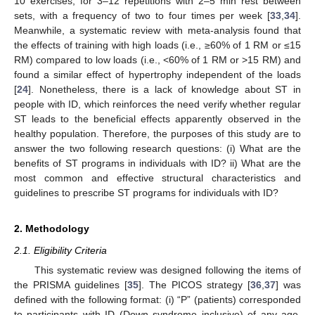
10 exercises, for 3–12 repetitions with 2–5 min rest between
sets, with a frequency of two to four times per week [
33
,
34
].
Meanwhile, a systematic review with meta-analysis found that
the effects of training with high loads (i.e., ≥60% of 1 RM or ≤15
RM) compared to low loads (i.e., <60% of 1 RM or >15 RM) and
found a similar effect of hypertrophy independent of the loads
[
24
]. Nonetheless, there is a lack of knowledge about ST in
people with ID, which reinforces the need verify whether regular
ST leads to the beneficial effects apparently observed in the
healthy population. Therefore, the purposes of this study are to
answer the two following research questions: (i) What are the
benefits of ST programs in individuals with ID? ii) What are the
most common and effective structural characteristics and
guidelines to prescribe ST programs for individuals with ID?
2. Methodology
2.1. Eligibility Criteria
This systematic review was designed following the items of
the PRISMA guidelines [
35
]. The PICOS strategy [
36
,
37
] was
defined with the following format: (i) “P” (patients) corresponded
to participants with ID (Down syndrome inclusive) of any age,