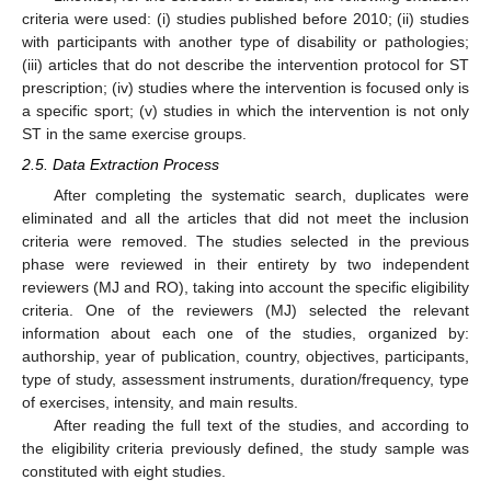
criteria were used: (i) studies published before 2010; (ii) studies
with participants with another type of disability or pathologies;
(iii) articles that do not describe the intervention protocol for ST
prescription; (iv) studies where the intervention is focused only is
a specific sport; (v) studies in which the intervention is not only
ST in the same exercise groups.
2.5. Data Extraction Process
After completing the systematic search, duplicates were
eliminated and all the articles that did not meet the inclusion
criteria were removed. The studies selected in the previous
phase were reviewed in their entirety by two independent
reviewers (MJ and RO), taking into account the specific eligibility
criteria. One of the reviewers (MJ) selected the relevant
information about each one of the studies, organized by:
authorship, year of publication, country, objectives, participants,
type of study, assessment instruments, duration/frequency, type
of exercises, intensity, and main results.
After reading the full text of the studies, and according to
the eligibility criteria previously defined, the study sample was
constituted with eight studies.