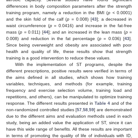
differences in body composition parameters after the strength
training program, namely a reduction in the BMI (
p
< 0.0001)
and the skin fold of the calf (
p
= 0.008) [
43
]; a decreased in
waist circumference (
p
= 0.0416) and increase in the fat-free
mass (
p
= 0.011) [
44
]; and an increased in the lean mass (
p
=
0.008) and reduction in the fat percentage (
p
= 0.036) [
43
].
Since being overweight and obesity are associated with poor
health and quality of life, these results show that strength
training is a good intervention to reduce these values.
With the implementation of ST programs, despite the
different prescriptions, positive results were verified in terms of
the aims defined in all studies, which shows how training
variables, techniques, and methods (for example, training
frequency and exercise selection volume, training load and
repetitions, and others), can be manipulated to optimize training
response. The different results presented in
Table 4
and of the
non-randomized controlled studies [
57
,
58
,
59
] are demonstrated
due to the different aims and evaluation methods used in each
study, being an added value the application of ST, since it can
have this wide range of benefits. All these results are important
in terms of promoting the quality of life of individuals with ID,