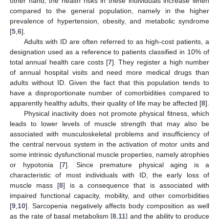
other hand, the health risks in these individuals increase when
compared to the general population, namely in the higher
prevalence of hypertension, obesity, and metabolic syndrome
[
5
,
6
].
Adults with ID are often referred to as high-cost patients, a
designation used as a reference to patients classified in 10% of
total annual health care costs [
7
]. They register a high number
of annual hospital visits and need more medical drugs than
adults without ID. Given the fact that this population tends to
have a disproportionate number of comorbidities compared to
apparently healthy adults, their quality of life may be affected [
8
].
Physical inactivity does not promote physical fitness, which
leads to lower levels of muscle strength that may also be
associated with musculoskeletal problems and insufficiency of
the central nervous system in the activation of motor units and
some intrinsic dysfunctional muscle properties, namely atrophies
or hypotonia [
7
]. Since premature physical aging is a
characteristic of most individuals with ID, the early loss of
muscle mass [
8
] is a consequence that is associated with
impaired functional capacity, mobility, and other comorbidities
[
9
,
10
]. Sarcopenia negatively affects body composition as well
as the rate of basal metabolism [
8
,
11
] and the ability to produce