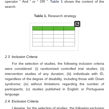
operator “ And ” or “ OR ”.
Table 1
shows the content of the
search.
Table 1.
Research strategy.
2.3. Inclusion Criteria
For the selection of studies, the following inclusion criteria
were considered: (i) randomized controlled trial studies; (ii)
intervention studies of any duration; (iii) individuals with ID,
regardless of the degree of disability, including those with Down
syndrome; (iv) without limitations regarding the number of
participants; (v) studies published in English or Portuguese
language.
2.4. Exclusion Criteria
Likewise, for the selection of studies, the following exclusion