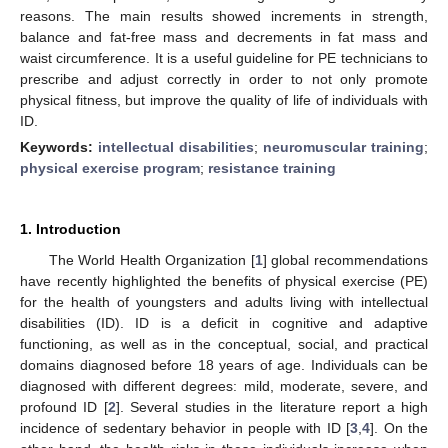
reasons. The main results showed increments in strength,
balance and fat-free mass and decrements in fat mass and
waist circumference. It is a useful guideline for PE technicians to
prescribe and adjust correctly in order to not only promote
physical fitness, but improve the quality of life of individuals with
ID.
Keywords:
intellectual disabilities
;
neuromuscular training
;
physical exercise program
;
resistance training
1. Introduction
The World Health Organization [
1
] global recommendations
have recently highlighted the benefits of physical exercise (PE)
for the health of youngsters and adults living with intellectual
disabilities (ID). ID is a deficit in cognitive and adaptive
functioning, as well as in the conceptual, social, and practical
domains diagnosed before 18 years of age. Individuals can be
diagnosed with different degrees: mild, moderate, severe, and
profound ID [
2
]. Several studies in the literature report a high
incidence of sedentary behavior in people with ID [
3
,
4
]. On the