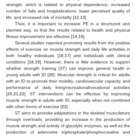
strength, which is related to physical dependence, increased
number of falls and hospitalizations, lower perceived quality of
life, and increased risk of mortality [
12
,
13
].
Thus, it is important to increase PE in a structured and
planned way, so that the results related to health and physical
fitness improvement are effective [
14
,
15
].
Several studies reported promising results from the positive
effects of exercise on muscle strength and daily life activities in
both healthy individuals [
16
,
17
] and individuals with clinical
conditions [
18
,
19
]. However, there is little evidence to support
whether strength training (ST) can improve general health in
young adults with ID [
20
]. Muscular strength is critical for adults
with an ID to promote their mobility, cardiovascular capacity, and
performance of daily living/recreational/vocational activities
[
20
,
21
,
22
]. ST interventions can be effective by improving
muscle strength in adults with ID, especially when not combined
with other forms of exercise [
23
].
ST aims to provoke adaptations in the skeletal musculature
through overloads, providing an increase in the production of
muscle strength and activity of glycolytic enzymes, as well as the
production of adenosine triphosphate/phosphocreatine and