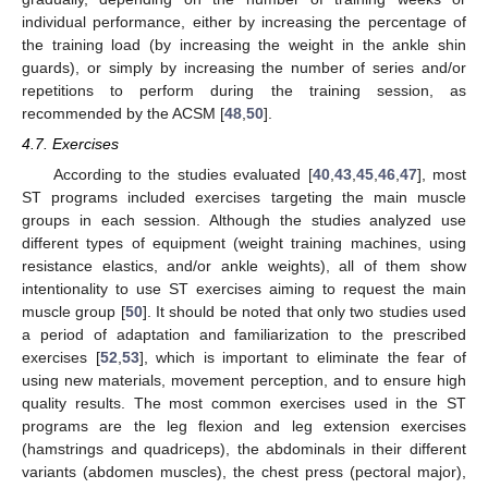
individual performance, either by increasing the percentage of
the training load (by increasing the weight in the ankle shin
guards), or simply by increasing the number of series and/or
repetitions to perform during the training session, as
recommended by the ACSM [
48
,
50
].
4.7. Exercises
According to the studies evaluated [
40
,
43
,
45
,
46
,
47
], most
ST programs included exercises targeting the main muscle
groups in each session. Although the studies analyzed use
different types of equipment (weight training machines, using
resistance elastics, and/or ankle weights), all of them show
intentionality to use ST exercises aiming to request the main
muscle group [
50
]. It should be noted that only two studies used
a period of adaptation and familiarization to the prescribed
exercises [
52
,
53
], which is important to eliminate the fear of
using new materials, movement perception, and to ensure high
quality results. The most common exercises used in the ST
programs are the leg flexion and leg extension exercises
(hamstrings and quadriceps), the abdominals in their different
variants (abdomen muscles), the chest press (pectoral major),