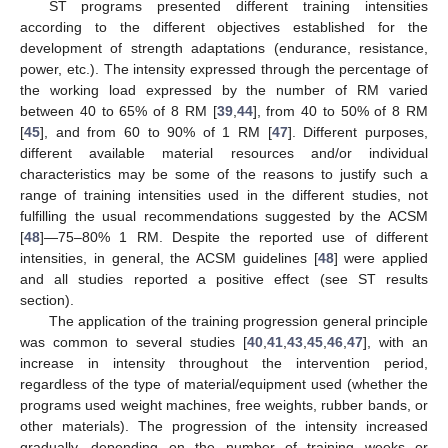
ST programs presented different training intensities
according to the different objectives established for the
development of strength adaptations (endurance, resistance,
power, etc.). The intensity expressed through the percentage of
the working load expressed by the number of RM varied
between 40 to 65% of 8 RM [
39
,
44
], from 40 to 50% of 8 RM
[
45
], and from 60 to 90% of 1 RM [
47
]. Different purposes,
different available material resources and/or individual
characteristics may be some of the reasons to justify such a
range of training intensities used in the different studies, not
fulfilling the usual recommendations suggested by the ACSM
[
48
]—75–80% 1 RM. Despite the reported use of different
intensities, in general, the ACSM guidelines [
48
] were applied
and all studies reported a positive effect (see ST results
section).
The application of the training progression general principle
was common to several studies [
40
,
41
,
43
,
45
,
46
,
47
], with an
increase in intensity throughout the intervention period,
regardless of the type of material/equipment used (whether the
programs used weight machines, free weights, rubber bands, or
other materials). The progression of the intensity increased
gradually, depending on the number of training weeks or