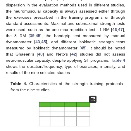
dispersion in the evaluation methods used in different studies,
the neuromuscular capacity is always assessed either through
the exercises prescribed in the training programs or through
standard assessments. Maximal and submaximal strength tests
were used, such as the one max repetition test—1 RM [
46
,
47
],
the 8 RM [
39
,
45
], the handgrip test measured by manual
dynamometer [
43
,
45
], and different isokinetic strength tests
measured by isokinetic dynamometer [
45
]. It should be noted
that Ghaeeni’s [
40
] and Neto’s [
42
] studies did not assess
neuromuscular capacity, despite applying ST programs.
Table 4
shows the duration/frequency, type of exercises, intensity, and
results of the nine selected studies.
Table 4.
Characteristics of the strength training protocols
from the nine studies.