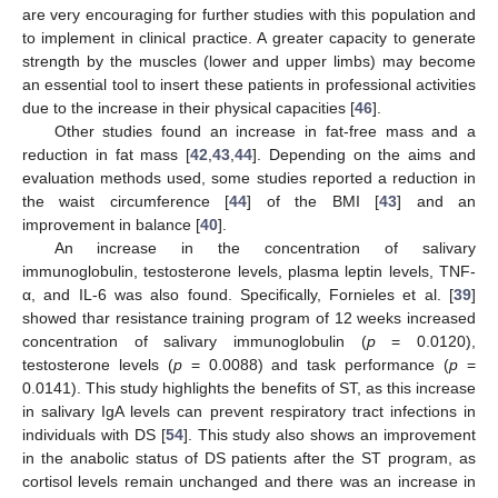
are very encouraging for further studies with this population and
to implement in clinical practice. A greater capacity to generate
strength by the muscles (lower and upper limbs) may become
an essential tool to insert these patients in professional activities
due to the increase in their physical capacities [
46
].
Other studies found an increase in fat-free mass and a
reduction in fat mass [
42
,
43
,
44
]. Depending on the aims and
evaluation methods used, some studies reported a reduction in
the waist circumference [
44
] of the BMI [
43
] and an
improvement in balance [
40
].
An increase in the concentration of salivary
immunoglobulin, testosterone levels, plasma leptin levels, TNF-
α, and IL-6 was also found. Specifically, Fornieles et al. [
39
]
showed thar resistance training program of 12 weeks increased
concentration of salivary immunoglobulin (
p
= 0.0120),
testosterone levels (
p
= 0.0088) and task performance (
p
=
0.0141). This study highlights the benefits of ST, as this increase
in salivary IgA levels can prevent respiratory tract infections in
individuals with DS [
54
]. This study also shows an improvement
in the anabolic status of DS patients after the ST program, as
cortisol levels remain unchanged and there was an increase in