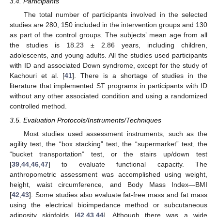
3.4. Participants
The total number of participants involved in the selected
studies are 280, 150 included in the intervention groups and 130
as part of the control groups. The subjects’ mean age from all
the studies is 18.23 ± 2.86 years, including children,
adolescents, and young adults. All the studies used participants
with ID and associated Down syndrome, except for the study of
Kachouri et al. [
41
]. There is a shortage of studies in the
literature that implemented ST programs in participants with ID
without any other associated condition and using a randomized
controlled method.
3.5. Evaluation Protocols/Instruments/Techniques
Most studies used assessment instruments, such as the
agility test, the “box stacking” test, the “supermarket” test, the
“bucket transportation” test, or the stairs up/down test
[
39
,
44
,
46
,
47
] to evaluate functional capacity. The
anthropometric assessment was accomplished using weight,
height, waist circumference, and Body Mass Index—BMI
[
42
,
43
]. Some studies also evaluate fat-free mass and fat mass
using the electrical bioimpedance method or subcutaneous
adiposity skinfolds [
42
,
43
,
44
]. Although there was a wide