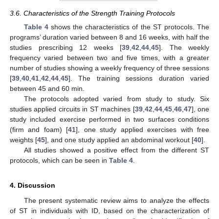
3.6. Characteristics of the Strength Training Protocols
Table 4
shows the characteristics of the ST protocols. The
programs’ duration varied between 8 and 16 weeks, with half the
studies prescribing 12 weeks [
39
,
42
,
44
,
45
]. The weekly
frequency varied between two and five times, with a greater
number of studies showing a weekly frequency of three sessions
[
39
,
40
,
41
,
42
,
44
,
45
]. The training sessions duration varied
between 45 and 60 min.
The protocols adopted varied from study to study. Six
studies applied circuits in ST machines [
39
,
42
,
44
,
45
,
46
,
47
], one
study included exercise performed in two surfaces conditions
(firm and foam) [
41
], one study applied exercises with free
weights [
45
], and one study applied an abdominal workout [
40
].
All studies showed a positive effect from the different ST
protocols, which can be seen in
Table 4
.
4. Discussion
The present systematic review aims to analyze the effects
of ST in individuals with ID, based on the characterization of