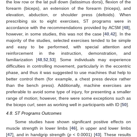
the low row or the lat pull down (latissimus dorsi), flexion of the
forearm (biceps), an extension of the forearm (triceps), and
elevation, abduction, or shoulder press (deltoids). When
prescribing six to eight exercises, ST programs were in
accordance with the recommendations provided by ACSM [
48
],
however, in some studies, this was not the case [
40
,
42
]. In the
majority of the studies, selected exercises tended to be simple
and easy to be performed, with special attention and
reinforcement in the instruction, demonstration, and
familiarization [
48
,
52
,
53
]. Some individuals may experience
difficulties in controlling movement, particularly in the eccentric
phase, and thus it was suggested to use machines that help to
better control them (for example, a chest press device rather
than the bench press). Additionally, machine exercises are
preferable to avoid some type of injury, for presenting a smaller
range of motion; however, there were some exceptions such as
the biceps curl, seen as working well in participants with ID [
50
].
4.8. ST Programs Outcomes
Some studies have shown significant positive effects on
muscle strength in lower limbs [
46
], in upper and lower limbs
[
47
], and in handgrip strength (
p
< 0.0001) [
43
]. These results