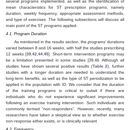
several programs implemented, as well as the identification of
mean characteristics for ST prescription programs, namely
duration, weekly frequency, appropriate assessment methods,
and type of exercises. The following subsections will discuss all
main point of the ST programs applied.
4.1. Program Duration
As mentioned in the results section, the programs’ durations
varied between 8 and 16 weeks, with half the studies prescribing
12 weeks [
39
,
42
,
44
,
45
]. Short-term intervention programs may
be a limitation presented in some studies [39,46. Although all
studies have shown several positive results (
Table 2
), further
studies with a longer duration are needed to understand the
long-term benefits, as well as the type of ST periodization to be
applied in the population with ID. We consider that the duration
of the training programs is critical to outwit if there are
individuals who do not experience significant improvements
following an exercise training intervention. Such individuals are
commonly termed “non-responders”. However, recently, many
researchers have taken a skeptical view as to whether exercise
non-response either exists, or is clinically relevant.
4.2. Frequency