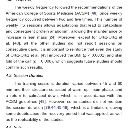
The weekly frequency followed the recommendations of the
American College of Sports Medicine (ACSM) [
48
]; once weekly
frequency occurred between two and five times. This number of
weekly TS sessions allows adaptations that lead to catabolism
and consequent protein anabolism, allowing the maintenance or
increase in lean mass [
24
]. Moreover, except for Ortiz-Ortiz et
al. [
43
], all the other studies did not report sessions on
consecutive days. It is important to reinforce that even the study
of Ortiz-Ortiz et al. [
43
] improved the BMI (
p
< 0.0001) and skin
fold of the calf (
p
= 0.008), which suggests future studies should
confirm such results.
4.3. Session Duration
The training sessions duration varied between 45 and 60
min and their structure consisted of warm-up, main phase, and
a return to calm/cool down, which is in accordance with the
ACSM guidelines [
48
]. However, some studies did not mention
the session duration [
39
,
44
,
45
,
46
], which is a limitation, leaving
some doubts about the recovery period that was applied, as well
as the replicability of the studies.
4.4. Sets