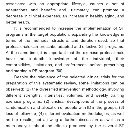
associated with an appropriate lifestyle, causes a set of
adaptations and benefits and, ultimately, can promote a
decrease in clinical expenses, an increase in healthy aging, and
better health.
It is recommended to increase the implementation of ST
programs in the target population, expanding the knowledge in
terms of the methods, structure, and duration used, so that
professionals can prescribe adapted and effective ST programs.
At the same time, it is important that the exercise professionals
have an in-depth knowledge of the individual, their
comorbidities, limitations, and preferences, before prescribing
and starting a PE program [
50
].
13. May
14. May
15. May
16. May
17. May
18. May
19. May
20. May
21. May
23. May
24. May
25. May
26. May
27. May
28. May
29. May
30. May
31. May
2. Jun
3. Jun
4. Jun
5. Jun
6. Jun
7. Jun
8. Jun
9. Jun
10. Jun
12. Jun
13. Jun
14. Jun
15. Jun
16. Jun
17. Jun
18. Jun
19. Jun
20. Jun
22. Jun
23. Jun
24. Jun
25. Jun
26. Jun
27. Jun
28. Jun
29. Jun
30. Jun
2. Jul
3. Jul
4. Jul
5. Jul
6. Jul
7. Jul
8. Jul
9. Jul
10. Jul
12. Jul
13. Jul
14. Jul
15. Jul
16. Jul
17. Jul
18. Jul
19. Jul
20. Jul
22. Jul
23. Jul
24. Jul
25. Jul
26. Jul
27. Jul
28. Jul
29. Jul
30. Jul
1. Aug
2. Aug
3. Aug
4. Aug
5. Aug
6. Aug
7. Aug
8. Aug
9. Aug
Despite the relevance of the selected clinical trials for the
preparation of this systematic review, some limitations can be
observed: (1) the diversified intervention methodology, involving
different strengths, intensities, volumes, and weekly training
exercise programs; (2) unclear descriptions of the process of
randomization and allocation of people with ID in the groups; (3)
loss of follow-up; (4) different evaluation methodologies, as well
as the results, not allowing a further discussion as well as a
meta-analysis about the effects produced by the several ST