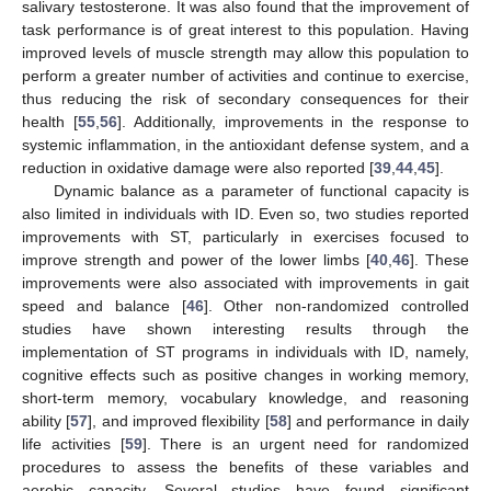
salivary testosterone. It was also found that the improvement of
task performance is of great interest to this population. Having
improved levels of muscle strength may allow this population to
perform a greater number of activities and continue to exercise,
thus reducing the risk of secondary consequences for their
health [
55
,
56
]. Additionally, improvements in the response to
systemic inflammation, in the antioxidant defense system, and a
reduction in oxidative damage were also reported [
39
,
44
,
45
].
Dynamic balance as a parameter of functional capacity is
also limited in individuals with ID. Even so, two studies reported
improvements with ST, particularly in exercises focused to
improve strength and power of the lower limbs [
40
,
46
]. These
improvements were also associated with improvements in gait
speed and balance [
46
]. Other non-randomized controlled
studies have shown interesting results through the
implementation of ST programs in individuals with ID, namely,
cognitive effects such as positive changes in working memory,
short-term memory, vocabulary knowledge, and reasoning
ability [
57
], and improved flexibility [
58
] and performance in daily
life activities [
59
]. There is an urgent need for randomized
procedures to assess the benefits of these variables and
aerobic capacity. Several studies have found significant