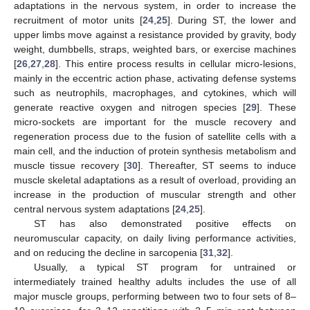
adaptations in the nervous system, in order to increase the
recruitment of motor units [
24
,
25
]. During ST, the lower and
upper limbs move against a resistance provided by gravity, body
weight, dumbbells, straps, weighted bars, or exercise machines
[
26
,
27
,
28
]. This entire process results in cellular micro-lesions,
mainly in the eccentric action phase, activating defense systems
such as neutrophils, macrophages, and cytokines, which will
generate reactive oxygen and nitrogen species [
29
]. These
micro-sockets are important for the muscle recovery and
regeneration process due to the fusion of satellite cells with a
main cell, and the induction of protein synthesis metabolism and
muscle tissue recovery [
30
]. Thereafter, ST seems to induce
muscle skeletal adaptations as a result of overload, providing an
increase in the production of muscular strength and other
central nervous system adaptations [
24
,
25
].
ST has also demonstrated positive effects on
neuromuscular capacity, on daily living performance activities,
and on reducing the decline in sarcopenia [
31
,
32
].
Usually, a typical ST program for untrained or
intermediately trained healthy adults includes the use of all
major muscle groups, performing between two to four sets of 8–