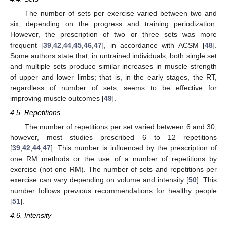
The number of sets per exercise varied between two and
six, depending on the progress and training periodization.
However, the prescription of two or three sets was more
frequent [
39
,
42
,
44
,
45
,
46
,
47
], in accordance with ACSM [
48
].
Some authors state that, in untrained individuals, both single set
and multiple sets produce similar increases in muscle strength
of upper and lower limbs; that is, in the early stages, the RT,
regardless of number of sets, seems to be effective for
improving muscle outcomes [
49
].
4.5. Repetitions
The number of repetitions per set varied between 6 and 30;
however, most studies prescribed 6 to 12 repetitions
[
39
,
42
,
44
,
47
]. This number is influenced by the prescription of
one RM methods or the use of a number of repetitions by
exercise (not one RM). The number of sets and repetitions per
exercise can vary depending on volume and intensity [
50
]. This
number follows previous recommendations for healthy people
[
51
].
4.6. Intensity