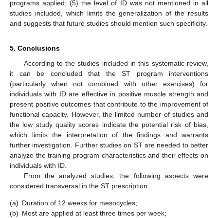
programs applied; (5) the level of ID was not mentioned in all
studies included, which limits the generalization of the results
and suggests that future studies should mention such specificity.
5. Conclusions
According to the studies included in this systematic review,
it can be concluded that the ST program interventions
(particularly when not combined with other exercises) for
individuals with ID are effective in positive muscle strength and
present positive outcomes that contribute to the improvement of
functional capacity. However, the limited number of studies and
the low study quality scores indicate the potential risk of bias,
which limits the interpretation of the findings and warrants
further investigation. Further studies on ST are needed to better
analyze the training program characteristics and their effects on
individuals with ID.
From the analyzed studies, the following aspects were
considered transversal in the ST prescription:
(a)
Duration of 12 weeks for mesocycles;
(b)
Most are applied at least three times per week;