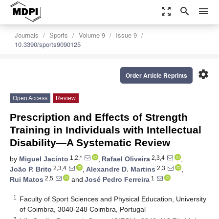
zoom_out_map
search
menu
Journals
Sports
Volume 9
Issue 9
10.3390/sports9090125
settings
Order Article Reprints
Open Access
Review
Prescription and Effects of Strength
Training in Individuals with Intellectual
Disability—A Systematic Review
1,2,*
2,3,4
by
Miguel Jacinto
,
Rafael Oliveira
,
2,3,4
2,3
João P. Brito
,
Alexandre D. Martins
,
2,5
1
Rui Matos
and
José Pedro Ferreira
1
Faculty of Sport Sciences and Physical Education, University
of Coimbra, 3040-248 Coimbra, Portugal