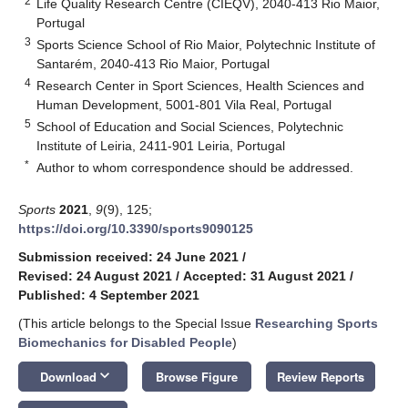
2
Life Quality Research Centre (CIEQV), 2040-413 Rio Maior,
Portugal
3
Sports Science School of Rio Maior, Polytechnic Institute of
Santarém, 2040-413 Rio Maior, Portugal
4
Research Center in Sport Sciences, Health Sciences and
Human Development, 5001-801 Vila Real, Portugal
5
School of Education and Social Sciences, Polytechnic
Institute of Leiria, 2411-901 Leiria, Portugal
*
Author to whom correspondence should be addressed.
Sports
2021
,
9
(9), 125;
https://doi.org/10.3390/sports9090125
Submission received: 24 June 2021
/
Revised: 24 August 2021
/
Accepted: 31 August 2021
/
Published: 4 September 2021
(This article belongs to the Special Issue
Researching Sports
Biomechanics for Disabled People
)
keyboard_arrow_down
Download
Browse Figure
Review Reports