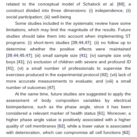
related to the conceptual model of Schalock et al. [
60
], a
construct divided into three dimensions: (i) independence; (ii)
social participation; (iii) well-being.
Some studies included in the systematic review have some
limitations, which may limit the magnitude of the results. Future
studies should take them into account when implementing ST
programs: (i) short-term studies [
39
,
44
,
47
]; (ii) no follow up to
determine whether the positive effects were maintained
[
39
,
44
,
45
,
47
]; (iii) small sample size [
41
]; (iv) sample size only
boys [
41
]; (v) exclusion of children with severe and profound ID
[
41
]; (vi) a small number of professionals to supervise the
exercises produced in the experimental protocol [
42
]; (vii) lack of
more accurate measurements to evaluate; and (viii) a small
number of outcomes [
47
].
At the same time, future studies are suggested to apply the
assessment of body composition variables by electrical
bioimpedance, such as the phase angle, since it has been
considered a relevant marker of health status [
61
]. Moreover, a
higher phase angle value is positively associated with a higher
quality of cell membranes [
62
], while a lower value is associated
with deterioration, which can compromise all cell functions [
62
].