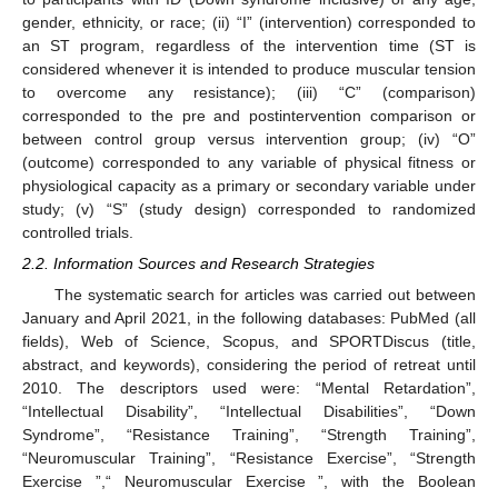
gender, ethnicity, or race; (ii) “I” (intervention) corresponded to
an ST program, regardless of the intervention time (ST is
considered whenever it is intended to produce muscular tension
to overcome any resistance); (iii) “C” (comparison)
corresponded to the pre and postintervention comparison or
between control group versus intervention group; (iv) “O”
(outcome) corresponded to any variable of physical fitness or
physiological capacity as a primary or secondary variable under
study; (v) “S” (study design) corresponded to randomized
controlled trials.
2.2. Information Sources and Research Strategies
The systematic search for articles was carried out between
January and April 2021, in the following databases: PubMed (all
fields), Web of Science, Scopus, and SPORTDiscus (title,
abstract, and keywords), considering the period of retreat until
2010. The descriptors used were: “Mental Retardation”,
“Intellectual Disability”, “Intellectual Disabilities”, “Down
Syndrome”, “Resistance Training”, “Strength Training”,
“Neuromuscular Training”, “Resistance Exercise”, “Strength
Exercise ”,“ Neuromuscular Exercise ”, with the Boolean