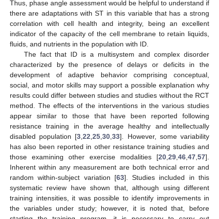
Thus, phase angle assessment would be helpful to understand if
there are adaptations with ST in this variable that has a strong
correlation with cell health and integrity, being an excellent
indicator of the capacity of the cell membrane to retain liquids,
fluids, and nutrients in the population with ID.
The fact that ID is a multisystem and complex disorder
characterized by the presence of delays or deficits in the
development of adaptive behavior comprising conceptual,
social, and motor skills may support a possible explanation why
results could differ between studies and studies without the RCT
method. The effects of the interventions in the various studies
appear similar to those that have been reported following
resistance training in the average healthy and intellectually
disabled population [
3
,
22
,
25
,
30
,
33
]. However, some variability
has also been reported in other resistance training studies and
those examining other exercise modalities [
20
,
29
,
46
,
47
,
57
].
Inherent within any measurement are both technical error and
random within-subject variation [
63
]. Studies included in this
systematic review have shown that, although using different
training intensities, it was possible to identify improvements in
the variables under study; however, it is noted that, before
starting the training program, it is necessary to carry out