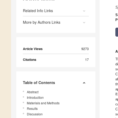
S
Related Info Links
S
P
More by Authors Links
Article Views
9273
A
T
Citations
17
d
s
C
a
Table of Contents
t
a
Abstract
8
Introduction
a
Materials and Methods
c
Results
C
Discussion
s