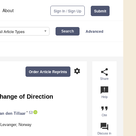
About
Sign In / Sign Up
Submit
Advanced
All Article Types
settings
share
Order Article Reprints
Share
announcement
Change of Direction
Help
format_quote
*
an den Tillaar
Cite
question_answer
 Levanger, Norway
Discuss in