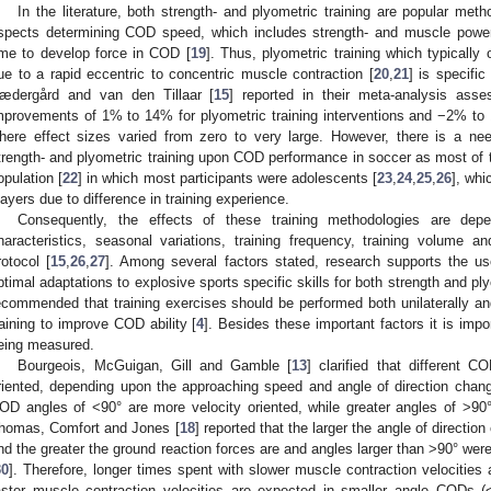
In the literature, both strength- and plyometric training are popular met
spects determining COD speed, which includes strength- and muscle power
ime to develop force in COD [
19
]. Thus, plyometric training which typically o
ue to a rapid eccentric to concentric muscle contraction [
20
,
21
] is specif
ædergård and van den Tillaar [
15
] reported in their meta-analysis asse
mprovements of 1% to 14% for plyometric training interventions and −2% to 12
here effect sizes varied from zero to very large. However, there is a n
trength- and plyometric training upon COD performance in soccer as most of
opulation [
22
] in which most participants were adolescents [
23
,
24
,
25
,
26
], whi
layers due to difference in training experience.
Consequently, the effects of these training methodologies are depe
haracteristics, seasonal variations, training frequency, training volume a
rotocol [
15
,
26
,
27
]. Among several factors stated, research supports the us
ptimal adaptations to explosive sports specific skills for both strength and ply
ecommended that training exercises should be performed both unilaterally and 
raining to improve COD ability [
4
]. Besides these important factors it is im
eing measured.
Bourgeois, McGuigan, Gill and Gamble [
13
] clarified that different C
riented, depending upon the approaching speed and angle of direction chan
OD angles of <90° are more velocity oriented, while greater angles of >90
homas, Comfort and Jones [
18
] reported that the larger the angle of directio
nd the greater the ground reaction forces are and angles larger than >90° we
30
]. Therefore, longer times spent with slower muscle contraction velocitie
aster muscle contraction velocities are expected in smaller angle CODs (<