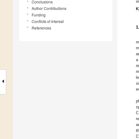
i
Conclusions
Author Contributions
K
Funding
Conflicts of Interest
1
References
m
m
a
a
r
m
l
s
e
p
s
C
r
a
t
C