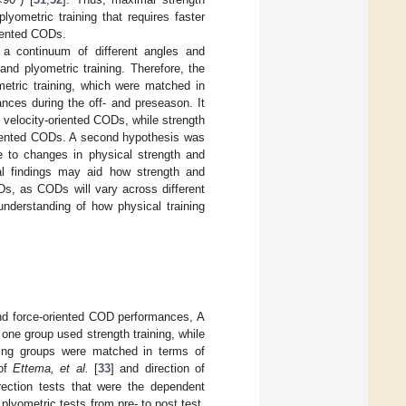
yometric training that requires faster
riented CODs.
 a continuum of different angles and
nd plyometric training. Therefore, the
etric training, which were matched in
nces during the off- and preseason. It
 velocity-oriented CODs, while strength
-oriented CODs. A second hypothesis was
e to changes in physical strength and
al findings may aid how strength and
ODs, as CODs will vary across different
understanding of how physical training
 and force-oriented COD performances, A
one group used strength training, while
ning groups were matched in terms of
 of
Ettema, et al.
[
33
] and direction of
rection tests that were the dependent
lyometric tests from pre- to post test,