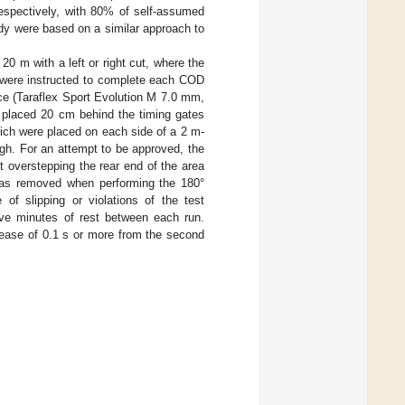
respectively, with 80% of self-assumed
udy were based on a similar approach to
0 m with a left or right cut, where the
s were instructed to complete each COD
ce (Taraflex Sport Evolution M 7.0 mm,
t placed 20 cm behind the timing gates
ch were placed on each side of a 2 m-
igh. For an attempt to be approved, the
t overstepping the rear end of the area
was removed when performing the 180°
of slipping or violations of the test
ive minutes of rest between each run.
crease of 0.1 s or more from the second