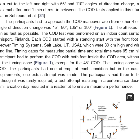
y a cut to the left and right with 65° and 110° angles of direction change, 
aximal effort and 1 min of rest in between. The COD tests applied in this st
hat in Schreurs, et al. [
34
].
The participants had to approach the COD maneuver area from either 4 or 2
ngle of direction change was 45°, 90°, 135° or 180° (
Figure 1
). The athlete
un as fast as possible. The COD test was performed on an indoor court surfa
nisport, Finland). Each COD started with a standing start with the front foo
Brower Timing Systems, Salt Lake, UT, USA), which were 30 cm high and whi
ong line. Timing gates for measuring partial time and total time were 95 cm h
articipant had to perform the COD with both feet inside the COD area, withou
r the turning cone (
Figure 1
), except for the 45° COD. The turning cone 
OD. The participants had one attempt at each condition but in the case 
equirements, one extra attempt was made. The participants had three to f
lthough it was rarely required, a test attempt resulting in a performance de
amiliarization day resulted in a reattempt to ensure maximum performance.