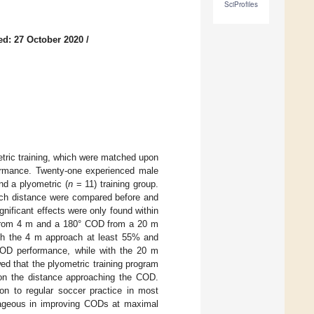
SciProfiles
ed: 27 October 2020
/
tric training, which were matched upon
formance. Twenty-one experienced male
d a plyometric (
n
= 11) training group.
ach distance were compared before and
gnificant effects were only found within
s from 4 m and a 180° COD from a 20 m
th the 4 m approach at least 55% and
 COD performance, while with the 20 m
d that the plyometric training program
on the distance approaching the COD.
ion to regular soccer practice in most
ntageous in improving CODs at maximal