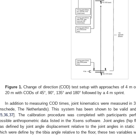
Figure 1.
Change of direction (COD) test setup with approaches of 4 m o
20 m with CODs of 45°, 90°, 135° and 180° followed by a 4 m sprint.
In addition to measuring COD times, joint kinematics were measured in 
nschede, The Netherlands). This system has been shown to be valid and
35
,
36
,
37
]. The calibration procedure was completed with participants perf
ossible anthropometric data listed in the Xsens software. Joint angles (hip f
as defined by joint angle displacement relative to the joint angles in stati
hich were define by the tibia angle relative to the floor, these two variables 