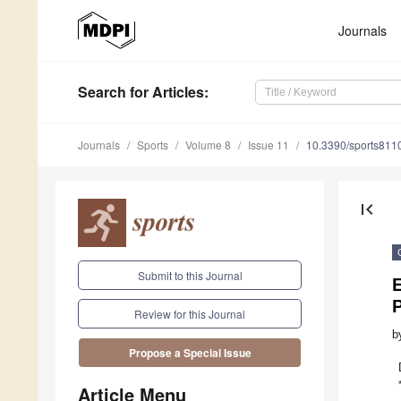
Journals
Search
for Articles
:
Journals
Sports
Volume 8
Issue 11
10.3390/sports811
first_page
Submit to this Journal
E
Review for this Journal
b
Propose a Special Issue
Article Menu