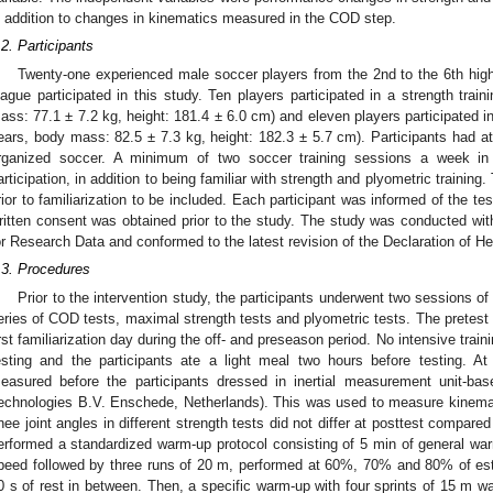
n addition to changes in kinematics measured in the COD step.
.2. Participants
Twenty-one experienced male soccer players from the 2nd to the 6th high
eague participated in this study. Ten players participated in a strength trai
ass: 77.1 ± 7.2 kg, height: 181.4 ± 6.0 cm) and eleven players participated in
ears, body mass: 82.5 ± 7.3 kg, height: 182.3 ± 5.7 cm). Participants had at
rganized soccer. A minimum of two soccer training sessions a week in 
articipation, in addition to being familiar with strength and plyometric training.
rior to familiarization to be included. Each participant was informed of the t
ritten consent was obtained prior to the study. The study was conducted wit
or Research Data and conformed to the latest revision of the Declaration of Hel
.3. Procedures
Prior to the intervention study, the participants underwent two sessions of
eries of COD tests, maximal strength tests and plyometric tests. The pretest 
irst familiarization day during the off- and preseason period. No intensive trai
esting and the participants ate a light meal two hours before testing. 
easured before the participants dressed in inertial measurement unit-ba
echnologies B.V. Enschede, Netherlands). This was used to measure kinemat
nee joint angles in different strength tests did not differ at posttest compared
erformed a standardized warm-up protocol consisting of 5 min of general warm
peed followed by three runs of 20 m, performed at 60%, 70% and 80% of est
0 s of rest in between. Then, a specific warm-up with four sprints of 15 m w