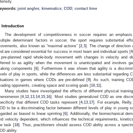
ntensity.
eywords:
joint angles
;
kinematics
;
COD
;
contact time
. Introduction
The development of competitiveness in soccer requires an emphasis 
ultiple determinant factors in soccer, the sport requires substantial eff
ovements, also known as “maximal actions” [
2
,
3
]. The change of direction 
nd are considered essential for success in most team and individual sports [
4
 pre-planned rapid whole-body movement with changes in velocity and dir
eferred to as agility when the movement is unanticipated and involves ga
aking components [
6
]. Furthermore it was shown that agility is a discrimi
evels of play in sports, while the differences are less substantial regarding 
ituations in games where CODs are pre-defined [
9
]. As such, training C
vading opponents, creating space and scoring goals [
10
,
11
].
Many studies have investigated the effects of different physical train
henomenon [
4
,
12
,
13
,
14
,
15
,
16
]. Most studies generalized COD as one discret
pecificity that different COD tasks represent [
4
,
13
,
17
]. For example, Reilly
OD to be a discriminating factor between different levels of play in young 
egarded as biased to linear sprinting [
6
]. Additionally, the biomechanical d
nd velocity dependent, which influences the technical requirements, kinetic
he task [
18
]. Thus, practitioners should assess COD ability across a spect
OD ability.