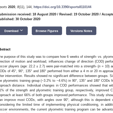
ports
2020
,
8
(11), 144;
https://doi.org/10.3390/sports8110144
ubmission received: 18 August 2020
/
Revised: 19 October 2020
/
Accept
ublished: 30 October 2020
keyboard_arrow_down
Download
Browse Figures
Versions Notes
bstract
he purpose of this study was to compare how 6 weeks of strength- vs. plyome
irection of motion and workload, influences change of direction (COD) per
occer players (age: 22.2 ± 2.7) were pair-matched into a strength- (
n
= 10) an
ODs of 45°, 90°, 135° and 180° performed from either a 4 m or 20 m appro
fter intervention. Results showed no significant difference between groups. Si
he plyometric training group (−3.2% to −4.6%) in 90°, 135° and 180° COD
pproach distance. Individual changes in COD performances showed that wi
1% of the strength and plyometric training group, respectively, improved
pproach at least 66% of both groups improved performance. This study showe
an improve most CODs, with angles over 90°, although this is dependent 
onsidering the limited time of implementing physical conditioning, in addit
occer environments, the current plyometric training program can be adva