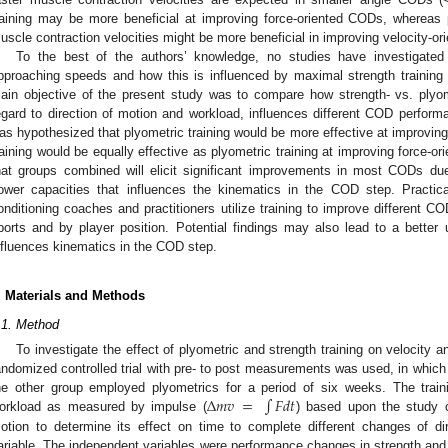
raining may be more beneficial at improving force-oriented CODs, whereas pl
uscle contraction velocities might be more beneficial in improving velocity-o
To the best of the authors’ knowledge, no studies have investigated
pproaching speeds and how this is influenced by maximal strength training a
ain objective of the present study was to compare how strength- vs. plyom
egard to direction of motion and workload, influences different COD performa
as hypothesized that plyometric training would be more effective at improving
raining would be equally effective as plyometric training at improving force
hat groups combined will elicit significant improvements in most CODs du
ower capacities that influences the kinematics in the COD step. Practic
onditioning coaches and practitioners utilize training to improve different C
ports and by player position. Potential findings may also lead to a better 
nfluences kinematics in the COD step.
. Materials and Methods
.1. Method
To investigate the effect of plyometric and strength training on velocity
andomized controlled trial with pre- to post measurements was used, in which 
Δ
𝑚
𝑣
=
∫
𝐹
𝑑
𝑡
he other group employed plyometrics for a period of six weeks. The trai
orkload as measured by impulse (
) based upon the study
otion to determine its effect on time to complete different changes of di
ariable. The independent variables were performance changes in strength and p