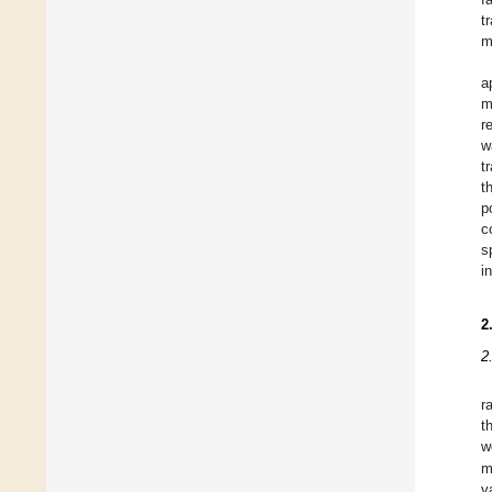
t
m
a
m
r
w
t
t
p
c
s
i
2
2
r
t
w
m
v