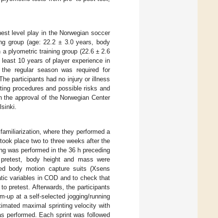
est level play in the Norwegian soccer
ning group (age: 22.2 ± 3.0 years, body
 a plyometric training group (22.6 ± 2.6
 least 10 years of player experience in
the regular season was required for
 The participants had no injury or illness
esting procedures and possible risks and
h the approval of the Norwegian Center
sinki.
 familiarization, where they performed a
took place two to three weeks after the
ning was performed in the 36 h preceding
At pretest, body height and mass were
sed body motion capture suits (Xsens
ic variables in COD and to check that
 to pretest. Afterwards, the participants
-up at a self-selected jogging/running
imated maximal sprinting velocity with
as performed. Each sprint was followed