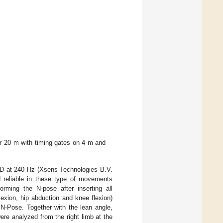
r 20 m with timing gates on 4 m and
3D at 240 Hz (Xsens Technologies B.V.
 reliable in these type of movements
orming the N-pose after inserting all
lexion, hip abduction and knee flexion)
c N-Pose. Together with the lean angle,
were analyzed from the right limb at the