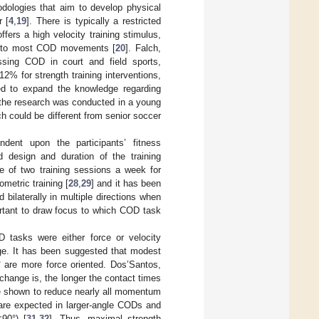
hodologies that aim to develop physical
 [
4
,
19
]. There is typically a restricted
ffers a high velocity training stimulus,
ic to most COD movements [
20
]. Falch,
ssing COD in court and field sports,
% for strength training interventions,
eed to expand the knowledge regarding
 the research was conducted in a young
ch could be different from senior soccer
ndent upon the participants’ fitness
nd design and duration of the training
e of two training sessions a week for
ometric training [
28
,
29
] and it has been
bilaterally in multiple directions when
portant to draw focus to which COD task
OD tasks were either force or velocity
ge. It has been suggested that modest
° are more force oriented. Dos’Santos,
n change is, the longer the contact times
re shown to reduce nearly all momentum
s are expected in larger-angle CODs and
90°) [
31
,
32
]. Thus, maximal strength