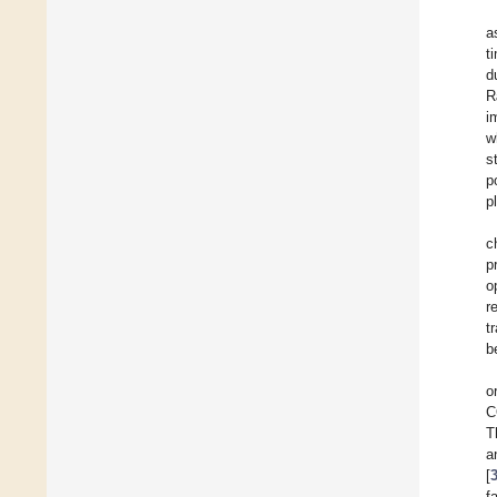
a
t
d
R
i
w
s
p
p
c
p
o
r
t
b
o
C
T
a
[
f