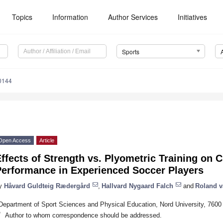
Topics
Information
Author Services
Initiatives
Sports
0144
Open Access
Article
ffects of Strength vs. Plyometric Training on 
Performance in Experienced Soccer Players
y
Håvard Guldteig Rædergård
,
Hallvard Nygaard Falch
and
Roland v
Department of Sport Sciences and Physical Education, Nord University, 7600
*
Author to whom correspondence should be addressed.