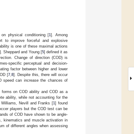
on physical conditioning [
1
]. Among
ort to improve forceful and explosive
ability is one of these maximal actions
]. Sheppard and Young [
5
] defined it as
ection. Change of direction (COD) is
mes-specific perceptual and decision-
nating factor between higher and lower
COD [
7
,
8
]. Despite this, there will occur
OD speed can increase the chances of
ing forms on COD ability and COD as a
e ability, while not accounting for the
, Williams, Nevill and Franks [
1
] found
soccer players but the COD test can be
emands of COD have shown to be angle-
s, kinematics and muscle activation in
rum of different angles when assessing