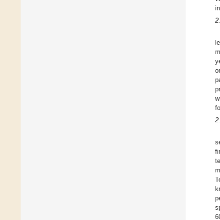
i
2
l
m
y
o
p
p
w
f
2
s
f
t
m
T
k
p
s
6