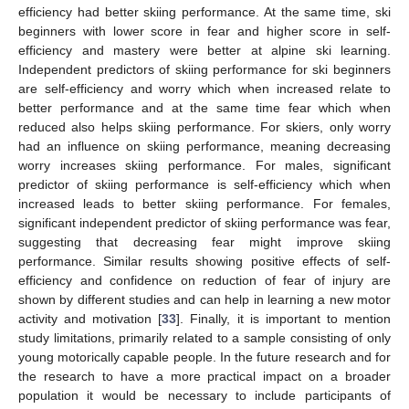
efficiency had better skiing performance. At the same time, ski
beginners with lower score in fear and higher score in self-
efficiency and mastery were better at alpine ski learning.
Independent predictors of skiing performance for ski beginners
are self-efficiency and worry which when increased relate to
better performance and at the same time fear which when
reduced also helps skiing performance. For skiers, only worry
had an influence on skiing performance, meaning decreasing
worry increases skiing performance. For males, significant
predictor of skiing performance is self-efficiency which when
increased leads to better skiing performance. For females,
significant independent predictor of skiing performance was fear,
suggesting that decreasing fear might improve skiing
performance. Similar results showing positive effects of self-
efficiency and confidence on reduction of fear of injury are
shown by different studies and can help in learning a new motor
activity and motivation [
33
]. Finally, it is important to mention
study limitations, primarily related to a sample consisting of only
young motorically capable people. In the future research and for
the research to have a more practical impact on a broader
population it would be necessary to include participants of