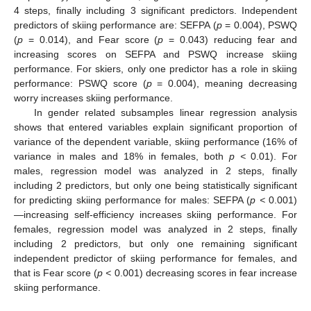
4 steps, finally including 3 significant predictors. Independent
predictors of skiing performance are: SEFPA (
p
= 0.004), PSWQ
(
p
= 0.014), and Fear score (
p
= 0.043) reducing fear and
increasing scores on SEFPA and PSWQ increase skiing
performance. For skiers, only one predictor has a role in skiing
performance: PSWQ score (
p
= 0.004), meaning decreasing
worry increases skiing performance.
In gender related subsamples linear regression analysis
shows that entered variables explain significant proportion of
variance of the dependent variable, skiing performance (16% of
variance in males and 18% in females, both
p <
0.01). For
males, regression model was analyzed in 2 steps, finally
including 2 predictors, but only one being statistically significant
for predicting skiing performance for males: SEFPA (
p <
0.001)
—increasing self-efficiency increases skiing performance. For
females, regression model was analyzed in 2 steps, finally
including 2 predictors, but only one remaining significant
independent predictor of skiing performance for females, and
that is Fear score (
p <
0.001) decreasing scores in fear increase
skiing performance.