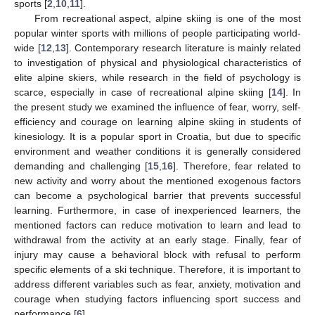
sports [
2
,
10
,
11
].
From recreational aspect, alpine skiing is one of the most
popular winter sports with millions of people participating world-
wide [
12
,
13
]. Contemporary research literature is mainly related
to investigation of physical and physiological characteristics of
elite alpine skiers, while research in the field of psychology is
scarce, especially in case of recreational alpine skiing [
14
]. In
the present study we examined the influence of fear, worry, self-
efficiency and courage on learning alpine skiing in students of
kinesiology. It is a popular sport in Croatia, but due to specific
environment and weather conditions it is generally considered
demanding and challenging [
15
,
16
]. Therefore, fear related to
new activity and worry about the mentioned exogenous factors
can become a psychological barrier that prevents successful
learning. Furthermore, in case of inexperienced learners, the
mentioned factors can reduce motivation to learn and lead to
withdrawal from the activity at an early stage. Finally, fear of
injury may cause a behavioral block with refusal to perform
specific elements of a ski technique. Therefore, it is important to
address different variables such as fear, anxiety, motivation and
courage when studying factors influencing sport success and
performance [
6
].