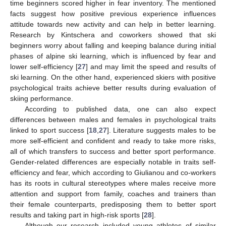
time beginners scored higher in fear inventory. The mentioned
facts suggest how positive previous experience influences
attitude towards new activity and can help in better learning.
Research by Kintschera and coworkers showed that ski
beginners worry about falling and keeping balance during initial
phases of alpine ski learning, which is influenced by fear and
lower self-efficiency [
27
] and may limit the speed and results of
ski learning. On the other hand, experienced skiers with positive
psychological traits achieve better results during evaluation of
skiing performance.
According to published data, one can also expect
differences between males and females in psychological traits
linked to sport success [
18
,
27
]. Literature suggests males to be
more self-efficient and confident and ready to take more risks,
all of which transfers to success and better sport performance.
Gender-related differences are especially notable in traits self-
efficiency and fear, which according to Giulianou and co-workers
has its roots in cultural stereotypes where males receive more
attention and support from family, coaches and trainers than
their female counterparts, predisposing them to better sport
results and taking part in high-risk sports [
28
].
Although our research included young athletes of similar