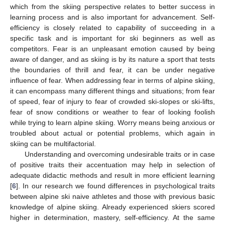
which from the skiing perspective relates to better success in
learning process and is also important for advancement. Self-
efficiency is closely related to capability of succeeding in a
specific task and is important for ski beginners as well as
competitors. Fear is an unpleasant emotion caused by being
aware of danger, and as skiing is by its nature a sport that tests
the boundaries of thrill and fear, it can be under negative
influence of fear. When addressing fear in terms of alpine skiing,
it can encompass many different things and situations; from fear
of speed, fear of injury to fear of crowded ski-slopes or ski-lifts,
fear of snow conditions or weather to fear of looking foolish
while trying to learn alpine skiing. Worry means being anxious or
troubled about actual or potential problems, which again in
skiing can be multifactorial.
Understanding and overcoming undesirable traits or in case
of positive traits their accentuation may help in selection of
adequate didactic methods and result in more efficient learning
[
6
]. In our research we found differences in psychological traits
between alpine ski naive athletes and those with previous basic
knowledge of alpine skiing. Already experienced skiers scored
higher in determination, mastery, self-efficiency. At the same