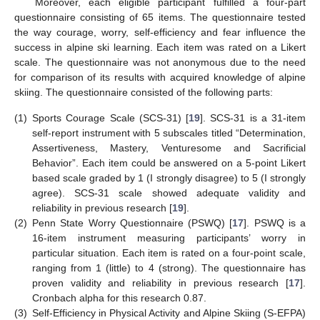
Moreover, each eligible participant fulfilled a four-part
questionnaire consisting of 65 items. The questionnaire tested
the way courage, worry, self-efficiency and fear influence the
success in alpine ski learning. Each item was rated on a Likert
scale. The questionnaire was not anonymous due to the need
for comparison of its results with acquired knowledge of alpine
skiing. The questionnaire consisted of the following parts:
(1)
Sports Courage Scale (SCS-31) [
19
]. SCS-31 is a 31-item
self-report instrument with 5 subscales titled “Determination,
Assertiveness, Mastery, Venturesome and Sacrificial
Behavior”. Each item could be answered on a 5-point Likert
based scale graded by 1 (I strongly disagree) to 5 (I strongly
agree). SCS-31 scale showed adequate validity and
reliability in previous research [
19
].
(2)
Penn State Worry Questionnaire (PSWQ) [
17
]. PSWQ is a
16-item instrument measuring participants’ worry in
particular situation. Each item is rated on a four-point scale,
ranging from 1 (little) to 4 (strong). The questionnaire has
proven validity and reliability in previous research [
17
].
Cronbach alpha for this research 0.87.
(3)
Self-Efficiency in Physical Activity and Alpine Skiing (S-EFPA)