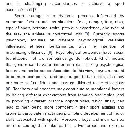
and in challenging circumstances to achieve a sport
success/result [
7
].
Sport courage is a dynamic process, influenced by
numerous factors such as situations (e.g., danger, fear, risk),
type of sport, personal traits, previous experience, and type of
the task the athlete is confronted with [
8
]. Currently, sports
psychology focuses on different psychological variables
influencing athletes’ performance, with the intention of
maximizing efficiency [
6
]. Psychological outcomes have social
foundations that are sometimes gender-related, which means
that gender can have an important role in linking psychological
factors and performance. According to this view, boys are taught
to be more competitive and encouraged to take risks; also they
are more self-confident and thus conditioned to be efficacious
[
9
]. Teachers and coaches may contribute to mentioned factors
by having different expectations from females and males, and
by providing different practice opportunities, which finally can
lead to men being more confident in their sport abilities and
prone to participate in activities promoting development of motor
skills associated with sports. Moreover, boys and men can be
more encouraged to take part in adventurous and extreme