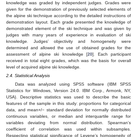
knowledge was graded by independent judges. Grades were
given for the demonstration of previously selected elements of
the alpine ski technique according to the detailed instructions of
demonstration layout. Each grade presented the knowledge of
demonstrated element of the ski technique and was given by
judges with many years of experience in evaluation of ski
knowledge. Judges’ objectivity and homogeneity were
determined and allowed the use of obtained grades for the
assessment of alpine ski knowledge [
20
]. Each participant
received in total eight grades, which was the basis for overall
level of acquired alpine ski knowledge.
2.4. Statistical Analysis
Data was analyzed using SPSS software (IBM SPSS
Statistics for Windows, Version 24.0. IBM Corp., Armonk, NY,
USA). Descriptive statistics was used to describe the basic
features of the sample in this study: proportions for categorical
data, and mean+/− standard deviation for normally distributed
continuous variables, or median and interquartile range for
variables deviating from normal distribution. Spearman’s
coefficient of correlation was used within subsamples.
Respecting statistical significance of Levene’s homogeneity of