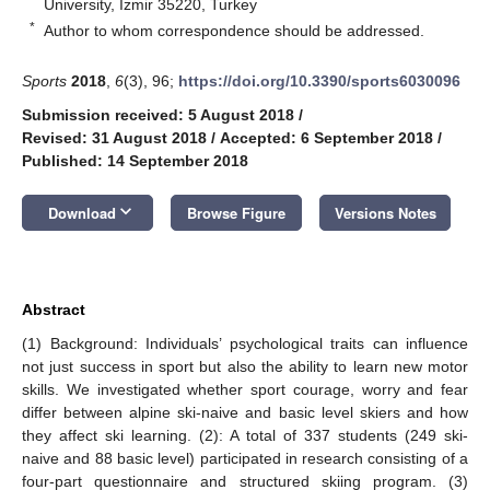
University, Izmir 35220, Turkey
*
Author to whom correspondence should be addressed.
Sports
2018
,
6
(3), 96;
https://doi.org/10.3390/sports6030096
Submission received: 5 August 2018
/
Revised: 31 August 2018
/
Accepted: 6 September 2018
/
Published: 14 September 2018
keyboard_arrow_down
Download
Browse Figure
Versions Notes
Abstract
(1) Background: Individuals’ psychological traits can influence
not just success in sport but also the ability to learn new motor
skills. We investigated whether sport courage, worry and fear
differ between alpine ski-naive and basic level skiers and how
they affect ski learning. (2): A total of 337 students (249 ski-
naive and 88 basic level) participated in research consisting of a
four-part questionnaire and structured skiing program. (3)