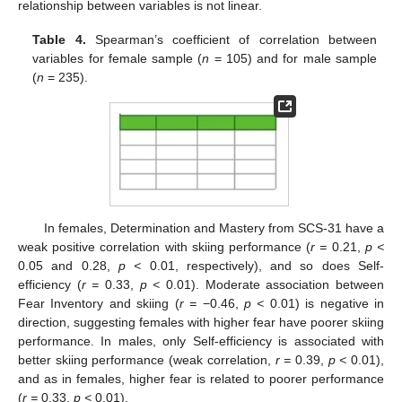
relationship between variables is not linear.
Table 4.
Spearman’s coefficient of correlation between
variables for female sample (
n
= 105) and for male sample
(
n
= 235).
In females, Determination and Mastery from SCS-31 have a
weak positive correlation with skiing performance (
r =
0.21,
p <
0.05 and 0.28,
p <
0.01, respectively), and so does Self-
efficiency (
r =
0.33,
p <
0.01). Moderate association between
Fear Inventory and skiing (
r =
−0.46,
p <
0.01) is negative in
direction, suggesting females with higher fear have poorer skiing
performance. In males, only Self-efficiency is associated with
better skiing performance (weak correlation,
r =
0.39,
p <
0.01),
and as in females, higher fear is related to poorer performance
(
r =
0.33,
p <
0.01).