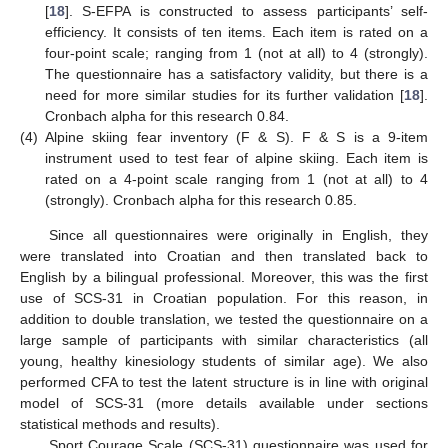
[
18
]. S-EFPA is constructed to assess participants’ self-
efficiency. It consists of ten items. Each item is rated on a
four-point scale; ranging from 1 (not at all) to 4 (strongly).
The questionnaire has a satisfactory validity, but there is a
need for more similar studies for its further validation [
18
].
Cronbach alpha for this research 0.84.
(4)
Alpine skiing fear inventory (F & S). F & S is a 9-item
instrument used to test fear of alpine skiing. Each item is
rated on a 4-point scale ranging from 1 (not at all) to 4
(strongly). Cronbach alpha for this research 0.85.
Since all questionnaires were originally in English, they
were translated into Croatian and then translated back to
English by a bilingual professional. Moreover, this was the first
use of SCS-31 in Croatian population. For this reason, in
addition to double translation, we tested the questionnaire on a
large sample of participants with similar characteristics (all
young, healthy kinesiology students of similar age). We also
performed CFA to test the latent structure is in line with original
model of SCS-31 (more details available under sections
statistical methods and results).
Sport Courage Scale (SCS-31) questionnaire was used for