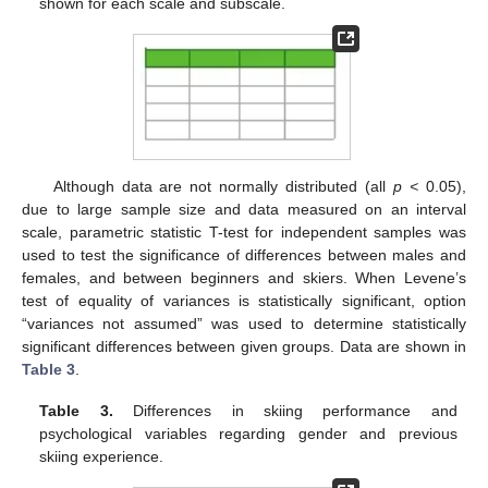
shown for each scale and subscale.
Although data are not normally distributed (all
p <
0.05),
due to large sample size and data measured on an interval
scale, parametric statistic T-test for independent samples was
used to test the significance of differences between males and
14. May
15. May
16. May
17. May
18. May
19. May
20. May
21. May
22. May
24. May
25. May
26. May
27. May
28. May
29. May
30. May
31. May
1. Jun
3. Jun
4. Jun
5. Jun
6. Jun
7. Jun
8. Jun
9. Jun
10. Jun
11. Jun
13. Jun
14. Jun
15. Jun
16. Jun
17. Jun
18. Jun
19. Jun
20. Jun
21. Jun
23. Jun
24. Jun
25. Jun
26. Jun
27. Jun
28. Jun
29. Jun
30. Jun
1. Jul
3. Jul
4. Jul
5. Jul
6. Jul
7. Jul
8. Jul
9. Jul
10. Jul
11. Jul
13. Jul
14. Jul
15. Jul
16. Jul
17. Jul
18. Jul
19. Jul
20. Jul
21. Jul
23. Jul
24. Jul
25. Jul
26. Jul
27. Jul
28. Jul
29. Jul
30. Jul
31. Jul
2. Aug
3. Aug
4. Aug
5. Aug
6. Aug
7. Aug
8. Aug
9. Aug
10. Aug
females, and between beginners and skiers. When Levene’s
test of equality of variances is statistically significant, option
“variances not assumed” was used to determine statistically
significant differences between given groups. Data are shown in
Table 3
.
Table 3.
Differences in skiing performance and
psychological variables regarding gender and previous
skiing experience.