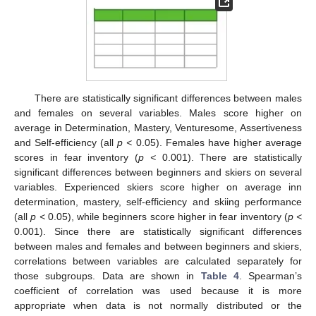
There are statistically significant differences between males
and females on several variables. Males score higher on
average in Determination, Mastery, Venturesome, Assertiveness
and Self-efficiency (all
p <
0.05). Females have higher average
scores in fear inventory (
p <
0.001). There are statistically
significant differences between beginners and skiers on several
variables. Experienced skiers score higher on average inn
determination, mastery, self-efficiency and skiing performance
(all
p <
0.05), while beginners score higher in fear inventory (
p <
0.001). Since there are statistically significant differences
between males and females and between beginners and skiers,
correlations between variables are calculated separately for
those subgroups. Data are shown in
Table 4
. Spearman’s
coefficient of correlation was used because it is more
appropriate when data is not normally distributed or the