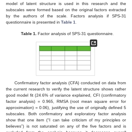
model of latent structure is used in this research and the
subscales were formed based on the original factors extracted
by the authors of the scale. Factors analysis if SPS-31
questionnaire is presented in
Table 1
.
Table 1.
Factor analysis of SPS-31 questionnaire.
Confirmatory factor analysis (CFA) conducted on data from
the current research to verify the latent structure shows rather
good model fit (24.6% of variance explained, CFI (confirmatory
factor analysis) = 0.965, RMSA (root mean square error for
approximation) = 0.06), justifying the use of originally defined 5
subscales. Both confirmatory and exploratory factor analysis
show that one item (“I can take criticism of my principles or
believes”) is not saturated on any of the five factors and is