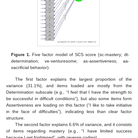
Figure 1.
Five factor model of SCS score (sc-mastery; dt-
determination; ve-venturesome; as-assertiveness; aa-
sacrificial behavior).
The first factor explains the largest proportion of the
variance (31.1%), and items loaded are mostly from the
Determination subscale (e.g., “I feel that I have the strength to
be successful in difficult conditions”), but also some items form
Assertiveness are loading on this factor (“I like to take initiative
in the face of difficulties”), indicating less than clear factor
structure.
The second factor explains 6.6% of variance, and it consists
of items regarding mastery (e.g., “I have limited success
because I get frightened”, with reverse coding).