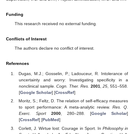
Funding
This research received no external funding.
Conflicts of Interest
The authors declare no conflict of interest.
References
Dugas, M.J.; Gosselin, P.; Ladouceur, R. Intolerance of
uncertainty and worry: Investigating specificity in a
nonclinical sample.
Cogn. Ther. Res.
2001
,
25
, 551–558.
[
Google Scholar
] [
CrossRef
]
Moritz, S.; Feltz, D. The relation of self-efficacy measures
to sport performance: A meta-analytic review.
Res. Q.
Exerc. Sport
2000
, 280–288. [
Google Scholar
]
[
CrossRef
] [
PubMed
]
Corlett, J. Wirtue lost: Courage in Sport. In
Philosophy in