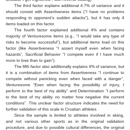
The third factor explains additional 4.7% of variance and it
should consist with Assertiveness items (“I have no problems
responding to opponent’s sudden attacks”), but it has only 4
items loaded on this factor.
The fourth factor explained additional 4% and contains
majority of Venturesome items (e.g., “I would take any type of
risks to become successful”), but additional items load on this
factor (like Assertiveness “I assert myself even when facing
hazards”, Sacrificial Behavior “I compete even if I have much
more to lose than to gain”).
The fifth factor also additionally explains 4% of variance, but
it is a combination of items from Assertiveness “I continue to
compete without panicking even when faced with a danger”,
Venturesome “Even when facing the possibility of injury, I
perform to the best of my ability” and Determination “I perform
to the best of my ability no matter how negative the current
conditions”. This unclear factor structure indicates the need for
further validation of this scale in Croatian athletes.
Since the sample is limited to athletes involved in skiing,
and not various other sports as in the original validation
procedure, and due to possible cultural differences, the original