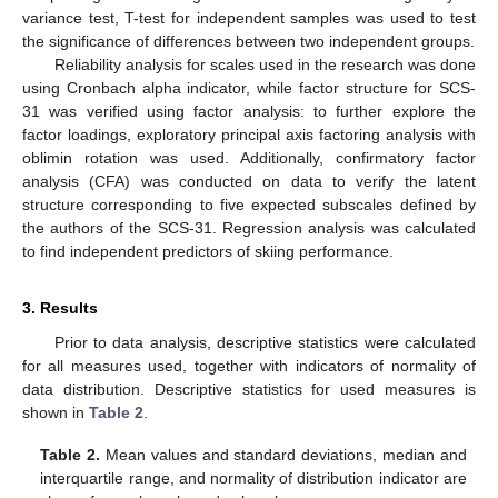
variance test, T-test for independent samples was used to test
the significance of differences between two independent groups.
Reliability analysis for scales used in the research was done
using Cronbach alpha indicator, while factor structure for SCS-
31 was verified using factor analysis: to further explore the
factor loadings, exploratory principal axis factoring analysis with
oblimin rotation was used. Additionally, confirmatory factor
analysis (CFA) was conducted on data to verify the latent
structure corresponding to five expected subscales defined by
the authors of the SCS-31. Regression analysis was calculated
to find independent predictors of skiing performance.
3. Results
Prior to data analysis, descriptive statistics were calculated
for all measures used, together with indicators of normality of
data distribution. Descriptive statistics for used measures is
shown in
Table 2
.
Table 2.
Mean values and standard deviations, median and
interquartile range, and normality of distribution indicator are