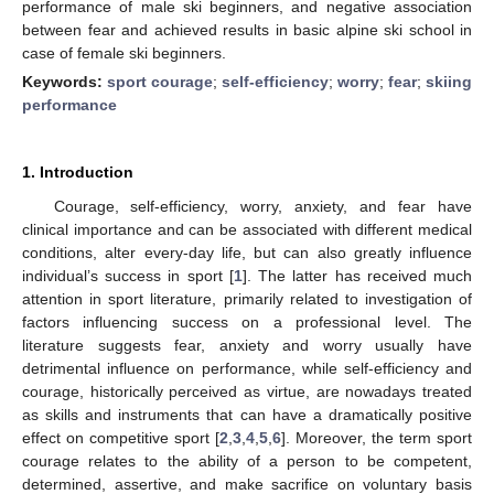
performance of male ski beginners, and negative association
between fear and achieved results in basic alpine ski school in
case of female ski beginners.
Keywords:
sport courage
;
self-efficiency
;
worry
;
fear
;
skiing
performance
1. Introduction
Courage, self-efficiency, worry, anxiety, and fear have
clinical importance and can be associated with different medical
conditions, alter every-day life, but can also greatly influence
individual’s success in sport [
1
]. The latter has received much
attention in sport literature, primarily related to investigation of
factors influencing success on a professional level. The
literature suggests fear, anxiety and worry usually have
detrimental influence on performance, while self-efficiency and
courage, historically perceived as virtue, are nowadays treated
as skills and instruments that can have a dramatically positive
effect on competitive sport [
2
,
3
,
4
,
5
,
6
]. Moreover, the term sport
courage relates to the ability of a person to be competent,
determined, assertive, and make sacrifice on voluntary basis