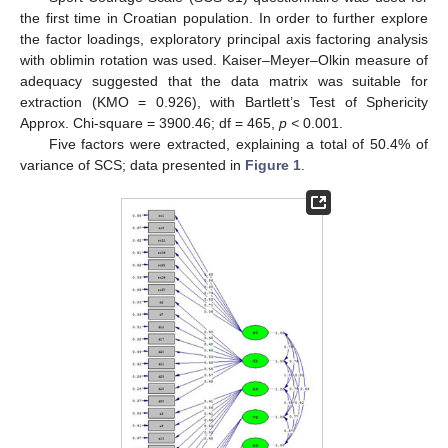
the first time in Croatian population. In order to further explore
the factor loadings, exploratory principal axis factoring analysis
with oblimin rotation was used. Kaiser–Meyer–Olkin measure of
adequacy suggested that the data matrix was suitable for
extraction (KMO = 0.926), with Bartlett’s Test of Sphericity
Approx. Chi-square = 3900.46; df = 465,
p <
0.001.
Five factors were extracted, explaining a total of 50.4% of
variance of SCS; data presented in
Figure 1
.