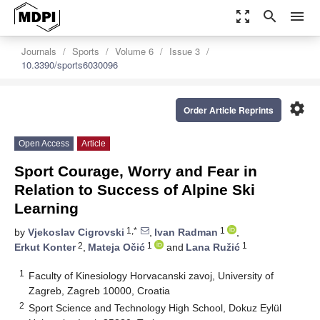
zoom_out_map
search
menu
Journals
Sports
Volume 6
Issue 3
10.3390/sports6030096
settings
Order Article Reprints
Open Access
Article
Sport Courage, Worry and Fear in
Relation to Success of Alpine Ski
Learning
1,*
1
by
Vjekoslav Cigrovski
,
Ivan Radman
,
2
1
1
Erkut Konter
,
Mateja Očić
and
Lana Ružić
1
Faculty of Kinesiology Horvacanski zavoj, University of
Zagreb, Zagreb 10000, Croatia
2
Sport Science and Technology High School, Dokuz Eylül