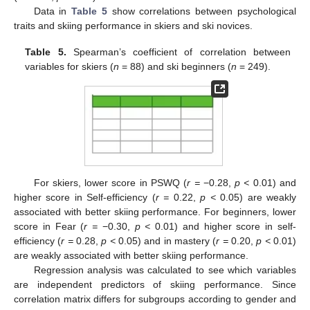
Data in
Table 5
show correlations between psychological
traits and skiing performance in skiers and ski novices.
Table 5.
Spearman’s coefficient of correlation between
variables for skiers (
n
= 88) and ski beginners (
n
= 249).
For skiers, lower score in PSWQ (
r =
−0.28,
p <
0.01) and
higher score in Self-efficiency (
r =
0.22,
p <
0.05) are weakly
associated with better skiing performance. For beginners, lower
score in Fear (
r =
−0.30,
p <
0.01) and higher score in self-
efficiency (
r =
0.28,
p <
0.05) and in mastery (
r =
0.20,
p <
0.01)
are weakly associated with better skiing performance.
Regression analysis was calculated to see which variables
are independent predictors of skiing performance. Since
correlation matrix differs for subgroups according to gender and