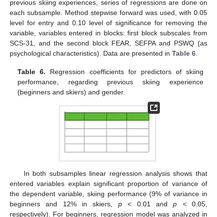
previous skiing experiences, series of regressions are done on
each subsample. Method stepwise forward was used, with 0.05
level for entry and 0.10 level of significance for removing the
variable, variables entered in blocks: first block subscales from
SCS-31, and the second block FEAR, SEFPA and PSWQ (as
psychological characteristics). Data are presented in
Table 6
.
Table 6.
Regression coefficients for predictors of skiing
performance, regarding previous skiing experience
(beginners and skiers) and gender.
In both subsamples linear regression analysis shows that
entered variables explain significant proportion of variance of
the dependent variable, skiing performance (9% of variance in
beginners and 12% in skiers,
p <
0.01 and
p <
0.05,
respectively). For beginners, regression model was analyzed in