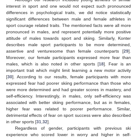
interest in sport and one would not expect such pronounced
differences in psychological traits, we did notice statistically
significant differences between male and female athletes in
sport courage related traits. The mentioned facts were all more
pronounced in males, and represent potentially more positive
attitude of males towards sport and skiing. Similarly, Konter
describes male sport participants to be more determined,
assertive and venturesome than female counterparts [
29
].
Moreover, our female participants expressed more fear than
males, which is also noted in other sports [
18
]. Fear is an
important trait which might limit learning a new motor activity
[
30
]. According to our results, female participants with more
expressed fear had poorer skiing performance than those who
were more determined and had greater scores in mastery, and
self-efficiency. Interestingly, in males, only self-efficiency was
associated with better skiing performance, but as in females,
higher fear was related to poorer performance. Similar,
detrimental effects of fear on sport success were also described
in other sports [
31
,
32
].
Regardless of gender, participants with previous ski
experience who scored lower in worry and higher in self-