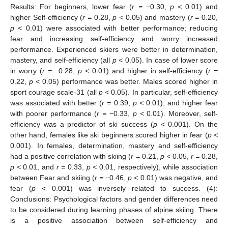
Results: For beginners, lower fear (
r =
−0.30,
p <
0.01) and
higher Self-efficiency (
r =
0.28,
p <
0.05) and mastery (
r =
0.20,
p <
0.01) were associated with better performance; reducing
fear and increasing self-efficiency and worry increased
performance. Experienced skiers were better in determination,
mastery, and self-efficiency (all
p <
0.05). In case of lower score
in worry (
r =
−0.28,
p <
0.01) and higher in self-efficiency (
r =
0.22,
p <
0.05) performance was better. Males scored higher in
sport courage scale-31 (all
p <
0.05). In particular, self-efficiency
was associated with better (
r =
0.39,
p <
0.01), and higher fear
with poorer performance (
r =
−0.33,
p <
0.01). Moreover, self-
efficiency was a predictor of ski success (
p <
0.001). On the
other hand, females like ski beginners scored higher in fear (
p <
0.001). In females, determination, mastery and self-efficiency
had a positive correlation with skiing (
r =
0.21,
p <
0.05,
r =
0.28,
p <
0.01, and
r =
0.33,
p <
0.01, respectively), while association
between Fear and skiing (
r =
−0.46,
p <
0.01) was negative, and
fear (
p <
0.001) was inversely related to success. (4):
Conclusions: Psychological factors and gender differences need
to be considered during learning phases of alpine skiing. There
is a positive association between self-efficiency and