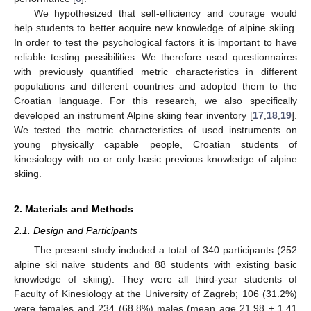
We hypothesized that self-efficiency and courage would
help students to better acquire new knowledge of alpine skiing.
In order to test the psychological factors it is important to have
reliable testing possibilities. We therefore used questionnaires
with previously quantified metric characteristics in different
populations and different countries and adopted them to the
Croatian language. For this research, we also specifically
developed an instrument Alpine skiing fear inventory [
17
,
18
,
19
].
We tested the metric characteristics of used instruments on
young physically capable people, Croatian students of
kinesiology with no or only basic previous knowledge of alpine
skiing.
2. Materials and Methods
2.1. Design and Participants
The present study included a total of 340 participants (252
alpine ski naive students and 88 students with existing basic
knowledge of skiing). They were all third-year students of
Faculty of Kinesiology at the University of Zagreb; 106 (31.2%)
were females and 234 (68.8%) males (mean age 21.98 ± 1.41