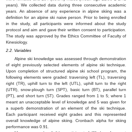
years). We collected data during three consecutive academic
years. An absence of any experience in alpine skiing was a
definition for an alpine ski naive person. Prior to being enrolled
in the study, all participants were informed about the study
protocol and aim and gave their written consent to participation.
The study was approved by the Ethics Committee of Faculty of
Kinesiology.
2.2. Variables
Alpine ski knowledge was assessed through demonstration
of eight previously selected elements of alpine ski technique.
Upon completion of structured alpine ski school program, the
following elements were graded: traversing left (TL), traversing
right (TR), uphill turn to the left (UTL), uphill turn to the right
(UTR), snow-plough turn (SPT), basic turn (BT), parallel turn
(PT), and short turn (ST). Grades ranged from 1 to 5; where 1
meant an unacceptable level of knowledge and 5 was given for
a superb demonstration of an element of the ski technique.
Each participant received eight grades and this represented
overall knowledge of alpine skiing. Cronbach alpha for skiing
performance was 0.91.