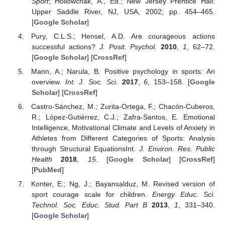
Sport
; Hollowchak, A., Ed.; New Jersey Prentice Hall:
Upper Saddle River, NJ, USA, 2002; pp. 454–465.
[
Google Scholar
]
Pury, C.L.S.; Hensel, A.D. Are courageous actions
successful actions?
J. Posit. Psychol.
2010
,
1
, 62–72.
[
Google Scholar
] [
CrossRef
]
Mann, A.; Narula, B. Positive psychology in sports: An
overview.
Int. J. Soc. Sci.
2017
,
6
, 153–158. [
Google
Scholar
] [
CrossRef
]
Castro-Sánchez, M.; Zurita-Ortega, F.; Chacón-Cuberos,
R.; López-Gutiérrez, C.J.; Zafra-Santos, E. Emotional
Intelligence, Motivational Climate and Levels of Anxiety in
Athletes from Different Categories of Sports: Analysis
through Structural EquationsInt.
J. Environ. Res. Public
Health
2018
,
15
. [
Google Scholar
] [
CrossRef
]
[
PubMed
]
Konter, E.; Ng, J.; Bayansalduz, M. Revised version of
sport courage scale for children.
Energy Educ. Sci.
Technol. Soc. Educ. Stud. Part B
2013
,
1
, 331–340.
[
Google Scholar
]