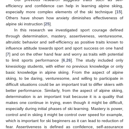
efficiency and confidence can help in learning alpine skiing,
especially more complex elements of the ski technique [
15
].
Others have shown how anxiety diminishes effectiveness of
alpine ski instruction [
25
].
In this research we investigated sport courage defined
through determination, mastery, assertiveness, venturesome,
altruistic behavior and self-efficiency as positive traits known to
influence attitude towards sport and sport success on one hand
[
7
] and on the other hand fear and worry as traits with potential
to limit sports performance [
6
,
26
]. The study included only
kinesiology students, with either no previous knowledge or only
basic knowledge in alpine skiing. From the aspect of alpine
skiing, to be daring, venturesome, and willing to participate in
difficult situations could be an important trait to differ skiers with
better performance. Similarly, from the aspect of alpine skiing,
determination is an important trait because it is a quality that
makes one continue in trying, even though it might be difficult,
especially during initial phases of ski learning. Mastery is power,
control and in skiing it might be control over speed for example,
which is important for ski beginners as it can lead to reduction of
fear. Assertiveness is defined as confidence, self-assurance