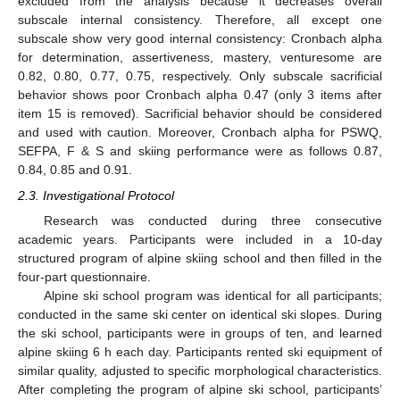
excluded from the analysis because it decreases overall
subscale internal consistency. Therefore, all except one
subscale show very good internal consistency: Cronbach alpha
for determination, assertiveness, mastery, venturesome are
0.82, 0.80, 0.77, 0.75, respectively. Only subscale sacrificial
behavior shows poor Cronbach alpha 0.47 (only 3 items after
item 15 is removed). Sacrificial behavior should be considered
and used with caution. Moreover, Cronbach alpha for PSWQ,
SEFPA, F & S and skiing performance were as follows 0.87,
0.84, 0.85 and 0.91.
2.3. Investigational Protocol
Research was conducted during three consecutive
academic years. Participants were included in a 10-day
structured program of alpine skiing school and then filled in the
four-part questionnaire.
Alpine ski school program was identical for all participants;
conducted in the same ski center on identical ski slopes. During
the ski school, participants were in groups of ten, and learned
alpine skiing 6 h each day. Participants rented ski equipment of
similar quality, adjusted to specific morphological characteristics.
After completing the program of alpine ski school, participants’