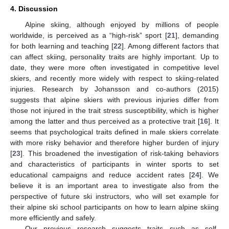
4. Discussion
Alpine skiing, although enjoyed by millions of people
worldwide, is perceived as a “high-risk” sport [
21
], demanding
for both learning and teaching [
22
]. Among different factors that
can affect skiing, personality traits are highly important. Up to
date, they were more often investigated in competitive level
skiers, and recently more widely with respect to skiing-related
injuries. Research by Johansson and co-authors (2015)
suggests that alpine skiers with previous injuries differ from
those not injured in the trait stress susceptibility, which is higher
among the latter and thus perceived as a protective trait [
16
]. It
seems that psychological traits defined in male skiers correlate
with more risky behavior and therefore higher burden of injury
[
23
]. This broadened the investigation of risk-taking behaviors
and characteristics of participants in winter sports to set
educational campaigns and reduce accident rates [
24
]. We
believe it is an important area to investigate also from the
perspective of future ski instructors, who will set example for
their alpine ski school participants on how to learn alpine skiing
more efficiently and safely.
Our previous research suggests traits such as self-