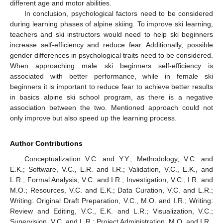
different age and motor abilities.
In conclusion, psychological factors need to be considered
during learning phases of alpine skiing. To improve ski learning,
teachers and ski instructors would need to help ski beginners
increase self-efficiency and reduce fear. Additionally, possible
gender differences in psychological traits need to be considered.
When approaching male ski beginners self-efficiency is
associated with better performance, while in female ski
beginners it is important to reduce fear to achieve better results
in basics alpine ski school program, as there is a negative
association between the two. Mentioned approach could not
only improve but also speed up the learning process.
Author Contributions
Conceptualization V.C. and Y.Y.; Methodology, V.C. and
E.K.; Software, V.C., L.R. and I.R.; Validation, V.C., E.K., and
L.R.; Formal Analysis, V.C. and I.R.; Investigation, V.C., I.R. and
M.O.; Resources, V.C. and E.K.; Data Curation, V.C. and L.R.;
Writing: Original Draft Preparation, V.C., M.O. and I.R.; Writing:
Review and Editing, V.C., E.K. and L.R.; Visualization, V.C.;
Supervision, V.C. and L.R.; Project Administration, M.O. and I.R.