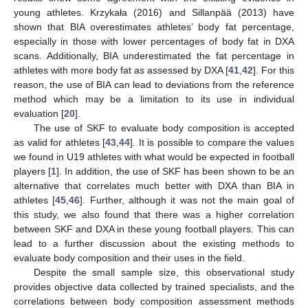
young athletes. Krzykała (2016) and Sillanpää (2013) have
shown that BIA overestimates athletes’ body fat percentage,
especially in those with lower percentages of body fat in DXA
scans. Additionally, BIA underestimated the fat percentage in
athletes with more body fat as assessed by DXA [
41
,
42
]. For this
reason, the use of BIA can lead to deviations from the reference
method which may be a limitation to its use in individual
evaluation [
20
].
The use of SKF to evaluate body composition is accepted
as valid for athletes [
43
,
44
]. It is possible to compare the values
we found in U19 athletes with what would be expected in football
players [
1
]. In addition, the use of SKF has been shown to be an
alternative that correlates much better with DXA than BIA in
athletes [
45
,
46
]. Further, although it was not the main goal of
this study, we also found that there was a higher correlation
between SKF and DXA in these young football players. This can
lead to a further discussion about the existing methods to
evaluate body composition and their uses in the field.
Despite the small sample size, this observational study
provides objective data collected by trained specialists, and the
correlations between body composition assessment methods