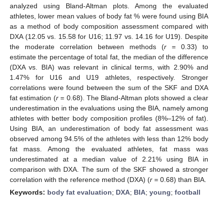
analyzed using Bland-Altman plots. Among the evaluated
athletes, lower mean values of body fat % were found using BIA
as a method of body composition assessment compared with
DXA (12.05 vs. 15.58 for U16; 11.97 vs. 14.16 for U19). Despite
the moderate correlation between methods (
r
= 0.33) to
estimate the percentage of total fat, the median of the difference
(DXA vs. BIA) was relevant in clinical terms, with 2.90% and
1.47% for U16 and U19 athletes, respectively. Stronger
correlations were found between the sum of the SKF and DXA
fat estimation (
r
= 0.68). The Bland-Altman plots showed a clear
underestimation in the evaluations using the BIA, namely among
athletes with better body composition profiles (8%–12% of fat).
Using BIA, an underestimation of body fat assessment was
observed among 94.5% of the athletes with less than 12% body
fat mass. Among the evaluated athletes, fat mass was
underestimated at a median value of 2.21% using BIA in
comparison with DXA. The sum of the SKF showed a stronger
correlation with the reference method (DXA) (
r
= 0.68) than BIA.
Keywords:
body fat evaluation
;
DXA
;
BIA
;
young
;
football