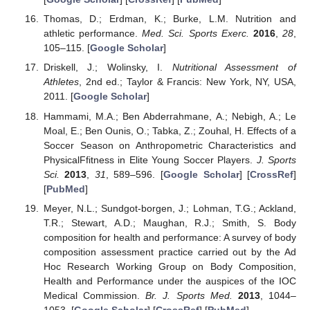
Thomas, D.; Erdman, K.; Burke, L.M. Nutrition and
athletic performance.
Med. Sci. Sports Exerc.
2016
,
28
,
105–115. [
Google Scholar
]
Driskell, J.; Wolinsky, I.
Nutritional Assessment of
Athletes
, 2nd ed.; Taylor & Francis: New York, NY, USA,
2011. [
Google Scholar
]
Hammami, M.A.; Ben Abderrahmane, A.; Nebigh, A.; Le
Moal, E.; Ben Ounis, O.; Tabka, Z.; Zouhal, H. Effects of a
Soccer Season on Anthropometric Characteristics and
PhysicalFfitness in Elite Young Soccer Players.
J. Sports
Sci.
2013
,
31
, 589–596. [
Google Scholar
] [
CrossRef
]
[
PubMed
]
Meyer, N.L.; Sundgot-borgen, J.; Lohman, T.G.; Ackland,
T.R.; Stewart, A.D.; Maughan, R.J.; Smith, S. Body
composition for health and performance: A survey of body
composition assessment practice carried out by the Ad
Hoc Research Working Group on Body Composition,
Health and Performance under the auspices of the IOC
Medical Commission.
Br. J. Sports Med.
2013
, 1044–
1053. [
Google Scholar
] [
CrossRef
] [
PubMed
]