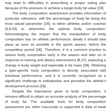
may lead to difficulties in prescribing a proper eating plan
because of the pressure to achieve a target body fat value [
14
].
The body composition assessment provides information of
particular relevance, with the percentage of body fat being the
most valued parameter [
14
], to either athletes and/or coaches
[
3
,
9
,
15
] to determine the optimal body composition.
Acknowledging the impact that the manipulation of body
composition has on athletic performance, ideally it should take
place as soon as possible in the sports season, before the
competitive period [
16
]. Therefore, it is a common practice to
assess body composition early in the season and later on in
response to training and dietary interventions [
8
,
17
], expecting a
change in body weight and especially in fat mass [
18
]. Obtaining
a type-specific body composition is directly associated with
individual performance, and it is currently recognized as a
significant challenge to individualize and periodize the athlete’s
development process [
16
].
Despite the importance given to body composition, it
remains difficult to obtain an accurate analysis of the percentage
of body fat. The available tools for body composition
assessment are either inaccurate or supported in data of weak