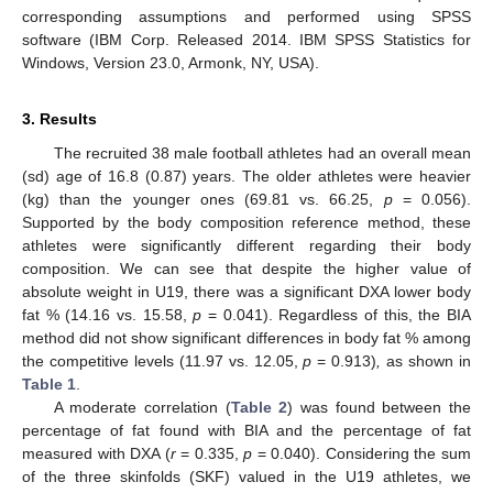
corresponding assumptions and performed using SPSS
software (IBM Corp. Released 2014. IBM SPSS Statistics for
Windows, Version 23.0, Armonk, NY, USA).
3. Results
The recruited 38 male football athletes had an overall mean
(sd) age of 16.8 (0.87) years. The older athletes were heavier
(kg) than the younger ones (69.81 vs. 66.25,
p
= 0.056).
Supported by the body composition reference method, these
athletes were significantly different regarding their body
composition. We can see that despite the higher value of
absolute weight in U19, there was a significant DXA lower body
fat % (14.16 vs. 15.58,
p
= 0.041). Regardless of this, the BIA
method did not show significant differences in body fat % among
the competitive levels (11.97 vs. 12.05,
p
= 0.913)
,
as shown in
Table 1
.
A moderate correlation (
Table 2
) was found between the
percentage of fat found with BIA and the percentage of fat
measured with DXA (
r
= 0.335,
p
= 0.040). Considering the sum
of the three skinfolds (SKF) valued in the U19 athletes, we