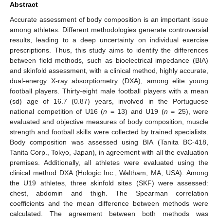
Abstract
Accurate assessment of body composition is an important issue
among athletes. Different methodologies generate controversial
results, leading to a deep uncertainty on individual exercise
prescriptions. Thus, this study aims to identify the differences
between field methods, such as bioelectrical impedance (BIA)
and skinfold assessment, with a clinical method, highly accurate,
dual-energy X-ray absorptiometry (DXA), among elite young
football players. Thirty-eight male football players with a mean
(sd) age of 16.7 (0.87) years, involved in the Portuguese
national competition of U16 (
n
= 13) and U19 (
n
= 25), were
evaluated and objective measures of body composition, muscle
strength and football skills were collected by trained specialists.
Body composition was assessed using BIA (Tanita BC-418,
Tanita Corp., Tokyo, Japan), in agreement with all the evaluation
premises. Additionally, all athletes were evaluated using the
clinical method DXA (Hologic Inc., Waltham, MA, USA). Among
the U19 athletes, three skinfold sites (SKF) were assessed:
chest, abdomin and thigh. The Spearman correlation
coefficients and the mean difference between methods were
calculated. The agreement between both methods was