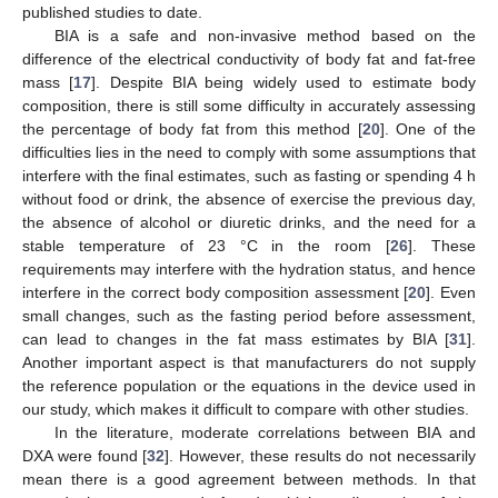
published studies to date.
BIA is a safe and non-invasive method based on the
difference of the electrical conductivity of body fat and fat-free
mass [
17
]. Despite BIA being widely used to estimate body
composition, there is still some difficulty in accurately assessing
the percentage of body fat from this method [
20
]. One of the
difficulties lies in the need to comply with some assumptions that
interfere with the final estimates, such as fasting or spending 4 h
without food or drink, the absence of exercise the previous day,
the absence of alcohol or diuretic drinks, and the need for a
stable temperature of 23 °C in the room [
26
]. These
requirements may interfere with the hydration status, and hence
interfere in the correct body composition assessment [
20
]. Even
small changes, such as the fasting period before assessment,
can lead to changes in the fat mass estimates by BIA [
31
].
Another important aspect is that manufacturers do not supply
the reference population or the equations in the device used in
our study, which makes it difficult to compare with other studies.
In the literature, moderate correlations between BIA and
DXA were found [
32
]. However, these results do not necessarily
mean there is a good agreement between methods. In that