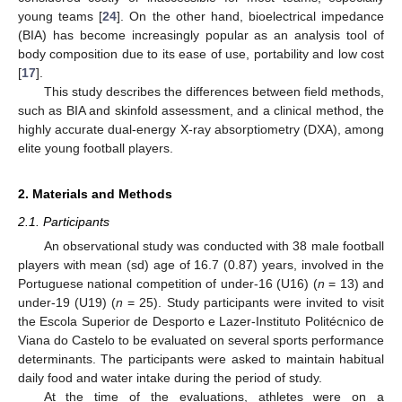
young teams [
24
]. On the other hand, bioelectrical impedance
(BIA) has become increasingly popular as an analysis tool of
body composition due to its ease of use, portability and low cost
[
17
].
This study describes the differences between field methods,
such as BIA and skinfold assessment, and a clinical method, the
highly accurate dual-energy X-ray absorptiometry (DXA), among
elite young football players.
2. Materials and Methods
2.1. Participants
An observational study was conducted with 38 male football
players with mean (sd) age of 16.7 (0.87) years, involved in the
Portuguese national competition of under-16 (U16) (
n
= 13) and
under-19 (U19) (
n
= 25). Study participants were invited to visit
the Escola Superior de Desporto e Lazer-Instituto Politécnico de
Viana do Castelo to be evaluated on several sports performance
determinants. The participants were asked to maintain habitual
daily food and water intake during the period of study.
At the time of the evaluations, athletes were on a