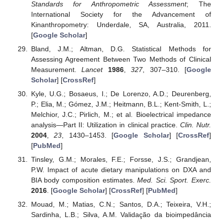
Standards for Anthropometric Assessment
; The
International Society for the Advancement of
Kinanthropometry: Underdale, SA, Australia, 2011.
[
Google Scholar
]
Bland, J.M.; Altman, D.G. Statistical Methods for
Assessing Agreement Between Two Methods of Clinical
Measurement.
Lancet
1986
,
327
, 307–310. [
Google
Scholar
] [
CrossRef
]
Kyle, U.G.; Bosaeus, I.; De Lorenzo, A.D.; Deurenberg,
P.; Elia, M.; Gómez, J.M.; Heitmann, B.L.; Kent-Smith, L.;
Melchior, J.C.; Pirlich, M.; et al. Bioelectrical impedance
analysis—Part II: Utilization in clinical practice.
Clin. Nutr.
2004
,
23
, 1430–1453. [
Google Scholar
] [
CrossRef
]
[
PubMed
]
Tinsley, G.M.; Morales, F.E.; Forsse, J.S.; Grandjean,
P.W. Impact of acute dietary manipulations on DXA and
BIA body composition estimates.
Med. Sci. Sport. Exerc.
2016
. [
Google Scholar
] [
CrossRef
] [
PubMed
]
Mouad, M.; Matias, C.N.; Santos, D.A.; Teixeira, V.H.;
Sardinha, L.B.; Silva, A.M. Validação da bioimpedância