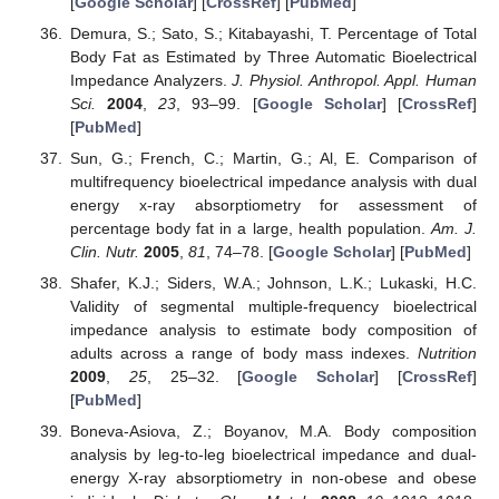
[
Google Scholar
] [
CrossRef
] [
PubMed
]
Demura, S.; Sato, S.; Kitabayashi, T. Percentage of Total
Body Fat as Estimated by Three Automatic Bioelectrical
Impedance Analyzers.
J. Physiol. Anthropol. Appl. Human
Sci.
2004
,
23
, 93–99. [
Google Scholar
] [
CrossRef
]
[
PubMed
]
Sun, G.; French, C.; Martin, G.; Al, E. Comparison of
multifrequency bioelectrical impedance analysis with dual
energy x-ray absorptiometry for assessment of
percentage body fat in a large, health population.
Am. J.
Clin. Nutr.
2005
,
81
, 74–78. [
Google Scholar
] [
PubMed
]
Shafer, K.J.; Siders, W.A.; Johnson, L.K.; Lukaski, H.C.
Validity of segmental multiple-frequency bioelectrical
impedance analysis to estimate body composition of
adults across a range of body mass indexes.
Nutrition
2009
,
25
, 25–32. [
Google Scholar
] [
CrossRef
]
[
PubMed
]
Boneva-Asiova, Z.; Boyanov, M.A. Body composition
analysis by leg-to-leg bioelectrical impedance and dual-
energy X-ray absorptiometry in non-obese and obese