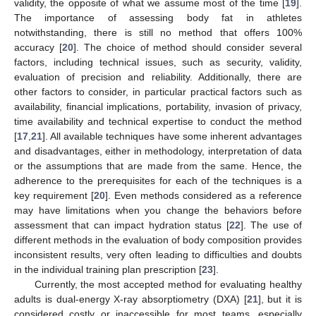
validity, the opposite of what we assume most of the time [
19
].
The importance of assessing body fat in athletes
notwithstanding, there is still no method that offers 100%
accuracy [
20
]. The choice of method should consider several
factors, including technical issues, such as security, validity,
evaluation of precision and reliability. Additionally, there are
other factors to consider, in particular practical factors such as
availability, financial implications, portability, invasion of privacy,
time availability and technical expertise to conduct the method
[
17
,
21
]. All available techniques have some inherent advantages
and disadvantages, either in methodology, interpretation of data
or the assumptions that are made from the same. Hence, the
adherence to the prerequisites for each of the techniques is a
key requirement [
20
]. Even methods considered as a reference
may have limitations when you change the behaviors before
assessment that can impact hydration status [
22
]. The use of
different methods in the evaluation of body composition provides
inconsistent results, very often leading to difficulties and doubts
in the individual training plan prescription [
23
].
Currently, the most accepted method for evaluating healthy
adults is dual-energy X-ray absorptiometry (DXA) [
21
], but it is
considered costly or inaccessible for most teams, especially