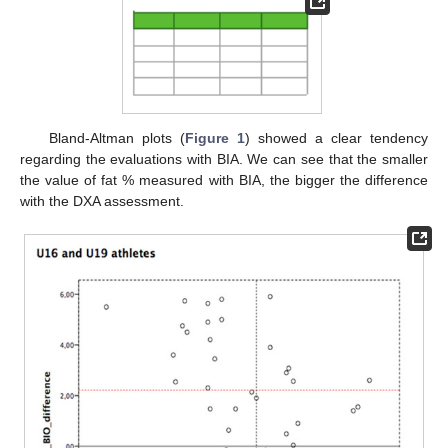
Bland-Altman plots (
Figure 1
) showed a clear tendency
regarding the evaluations with BIA. We can see that the smaller
the value of fat % measured with BIA, the bigger the difference
with the DXA assessment.