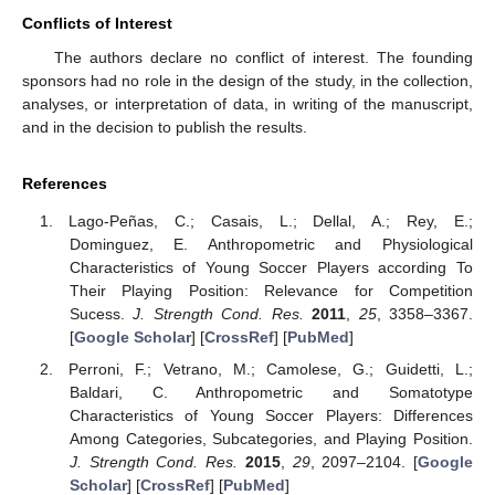
Conflicts of Interest
The authors declare no conflict of interest. The founding
sponsors had no role in the design of the study, in the collection,
analyses, or interpretation of data, in writing of the manuscript,
and in the decision to publish the results.
References
Lago-Peñas, C.; Casais, L.; Dellal, A.; Rey, E.;
Dominguez, E. Anthropometric and Physiological
Characteristics of Young Soccer Players according To
Their Playing Position: Relevance for Competition
Sucess.
J. Strength Cond. Res.
2011
,
25
, 3358–3367.
[
Google Scholar
] [
CrossRef
] [
PubMed
]
Perroni, F.; Vetrano, M.; Camolese, G.; Guidetti, L.;
Baldari, C. Anthropometric and Somatotype
Characteristics of Young Soccer Players: Differences
Among Categories, Subcategories, and Playing Position.
J. Strength Cond. Res.
2015
,
29
, 2097–2104. [
Google
Scholar
] [
CrossRef
] [
PubMed
]