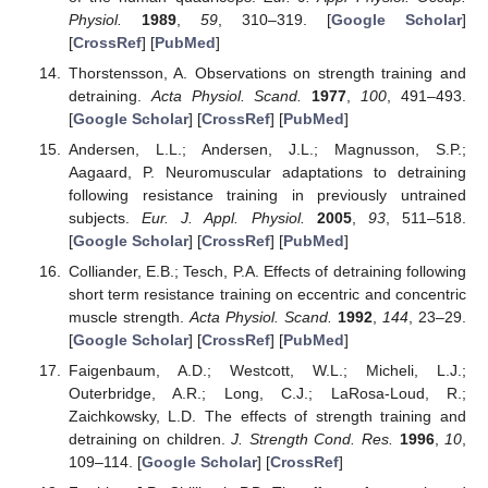
Physiol.
1989
,
59
, 310–319. [
Google Scholar
]
[
CrossRef
] [
PubMed
]
Thorstensson, A. Observations on strength training and
detraining.
Acta Physiol. Scand.
1977
,
100
, 491–493.
[
Google Scholar
] [
CrossRef
] [
PubMed
]
Andersen, L.L.; Andersen, J.L.; Magnusson, S.P.;
Aagaard, P. Neuromuscular adaptations to detraining
following resistance training in previously untrained
subjects.
Eur. J. Appl. Physiol.
2005
,
93
, 511–518.
[
Google Scholar
] [
CrossRef
] [
PubMed
]
Colliander, E.B.; Tesch, P.A. Effects of detraining following
short term resistance training on eccentric and concentric
muscle strength.
Acta Physiol. Scand.
1992
,
144
, 23–29.
[
Google Scholar
] [
CrossRef
] [
PubMed
]
Faigenbaum, A.D.; Westcott, W.L.; Micheli, L.J.;
Outerbridge, A.R.; Long, C.J.; LaRosa-Loud, R.;
Zaichkowsky, L.D. The effects of strength training and
detraining on children.
J. Strength Cond. Res.
1996
,
10
,
109–114. [
Google Scholar
] [
CrossRef
]