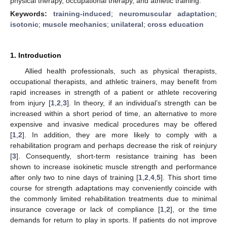
physical therapy, occupational therapy, and athletic training.
Keywords:
training-induced
;
neuromuscular adaptation
;
isotonic
;
muscle mechanics
;
unilateral
;
cross education
1. Introduction
Allied health professionals, such as physical therapists,
occupational therapists, and athletic trainers, may benefit from
rapid increases in strength of a patient or athlete recovering
from injury [
1
,
2
,
3
]. In theory, if an individual’s strength can be
increased within a short period of time, an alternative to more
expensive and invasive medical procedures may be offered
[
1
,
2
]. In addition, they are more likely to comply with a
rehabilitation program and perhaps decrease the risk of reinjury
[
3
]. Consequently, short-term resistance training has been
shown to increase isokinetic muscle strength and performance
after only two to nine days of training [
1
,
2
,
4
,
5
]. This short time
course for strength adaptations may conveniently coincide with
the commonly limited rehabilitation treatments due to minimal
insurance coverage or lack of compliance [
1
,
2
], or the time
demands for return to play in sports. If patients do not improve