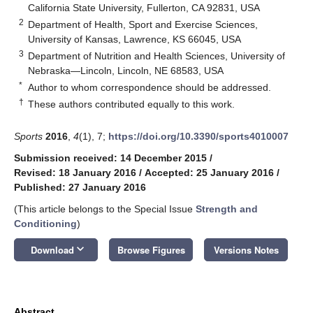
California State University, Fullerton, CA 92831, USA
2
Department of Health, Sport and Exercise Sciences,
University of Kansas, Lawrence, KS 66045, USA
3
Department of Nutrition and Health Sciences, University of
Nebraska—Lincoln, Lincoln, NE 68583, USA
*
Author to whom correspondence should be addressed.
†
These authors contributed equally to this work.
Sports
2016
,
4
(1), 7;
https://doi.org/10.3390/sports4010007
Submission received: 14 December 2015
/
Revised: 18 January 2016
/
Accepted: 25 January 2016
/
Published: 27 January 2016
(This article belongs to the Special Issue
Strength and
Conditioning
)
keyboard_arrow_down
Download
Browse Figures
Versions Notes
Abstract