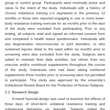
group or control group. Participants were minimally active and
naïve to the intent of the study. Individuals with a history of
chronic resistance training (>1 day/week) in the previous 12
months or those who reported engaging in one or more lower-
body resistance training exercise for six months prior to the start
of the study were excluded from participating. Prior to any
testing, all subjects read and signed an informed consent form
and completed a health status questionnaire. Individuals with
any degenerative neuromuscular or joint disorders, or who
sustained injuries distal to the waist within six months prior to
screening were also excluded from the study. Subjects were
asked to maintain their daily activities, but refrain from any
exercise and/or nutritional supplements throughout the course
of the study. Individuals who had been taking nutritional
supplements three months prior to screening were not permitted
to participate. This study was approved by the university’s
Institutional Review Board for the Protection of Human Subjects.
2.2. Research Design
A mixed factorial design was used to examine the effects of
three days of short-term unilateral resistance training and
subsequent detraining on strength. Subjects visited the