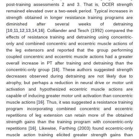
post-training assessments 2 and 3. That is, DCER strength
remained elevated over a two-week period. Typical increases in
strength obtained in longer resistance training programs are
diminished after several weeks of detraining
[
10
,
11
,
12
,
13
,
14
,
16
]. Colliander and Tesch (1992) compared the
effects of resistance training and detraining using concentric-
only and combined concentric and eccentric muscle actions of
the leg extensors and reported that the group performing
coupled concentric and eccentric muscle actions had a greater
overall increase in PT after training and detraining than the
concentric-only group [
16
]. These authors suggested strength
decreases observed during detraining are not likely due to
atrophy, but perhaps a reduction in neural drive or motor unit
activation and hypothesized eccentric muscle actions are
capable of inducing greater motor unit activation than concentric
muscle actions [
16
]. Thus, it was suggested a resistance training
program incorporating combined concentric and eccentric
repetitions of leg extension can retain more of the obtained
strength gains than the training program with concentric-only
repetitions [
16
]. Likewise, Farthing (2003) found eccentric-only
muscle action training elicited greater strength gains than