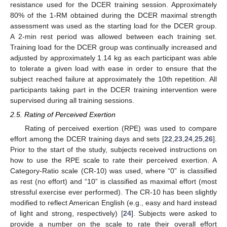
resistance used for the DCER training session. Approximately
80% of the 1-RM obtained during the DCER maximal strength
assessment was used as the starting load for the DCER group.
A 2-min rest period was allowed between each training set.
Training load for the DCER group was continually increased and
adjusted by approximately 1.14 kg as each participant was able
to tolerate a given load with ease in order to ensure that the
subject reached failure at approximately the 10th repetition. All
participants taking part in the DCER training intervention were
supervised during all training sessions.
2.5. Rating of Perceived Exertion
Rating of perceived exertion (RPE) was used to compare
effort among the DCER training days and sets [
22
,
23
,
24
,
25
,
26
].
Prior to the start of the study, subjects received instructions on
how to use the RPE scale to rate their perceived exertion. A
Category-Ratio scale (CR-10) was used, where “0” is classified
as rest (no effort) and “10” is classified as maximal effort (most
stressful exercise ever performed). The CR-10 has been slightly
modified to reflect American English (e.g., easy and hard instead
of light and strong, respectively) [
24
]. Subjects were asked to
provide a number on the scale to rate their overall effort