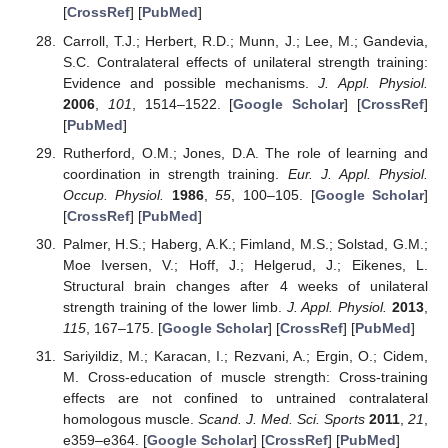
[
CrossRef
] [
PubMed
]
Carroll, T.J.; Herbert, R.D.; Munn, J.; Lee, M.; Gandevia,
S.C. Contralateral effects of unilateral strength training:
Evidence and possible mechanisms.
J. Appl. Physiol.
2006
,
101
, 1514–1522. [
Google Scholar
] [
CrossRef
]
[
PubMed
]
Rutherford, O.M.; Jones, D.A. The role of learning and
coordination in strength training.
Eur. J. Appl. Physiol.
Occup. Physiol.
1986
,
55
, 100–105. [
Google Scholar
]
[
CrossRef
] [
PubMed
]
Palmer, H.S.; Haberg, A.K.; Fimland, M.S.; Solstad, G.M.;
Moe Iversen, V.; Hoff, J.; Helgerud, J.; Eikenes, L.
Structural brain changes after 4 weeks of unilateral
strength training of the lower limb.
J. Appl. Physiol.
2013
,
115
, 167–175. [
Google Scholar
] [
CrossRef
] [
PubMed
]
Sariyildiz, M.; Karacan, I.; Rezvani, A.; Ergin, O.; Cidem,
M. Cross-education of muscle strength: Cross-training
effects are not confined to untrained contralateral
homologous muscle.
Scand. J. Med. Sci. Sports
2011
,
21
,
e359–e364. [
Google Scholar
] [
CrossRef
] [
PubMed
]