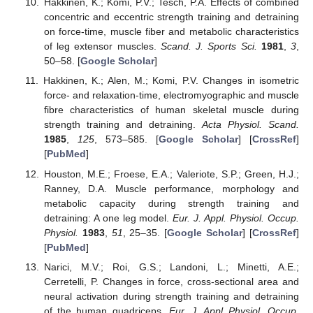
Hakkinen, K.; Komi, P.V.; Tesch, P.A. Effects of combined
concentric and eccentric strength training and detraining
on force-time, muscle fiber and metabolic characteristics
of leg extensor muscles.
Scand. J. Sports Sci.
1981
,
3
,
50–58. [
Google Scholar
]
Hakkinen, K.; Alen, M.; Komi, P.V. Changes in isometric
force- and relaxation-time, electromyographic and muscle
fibre characteristics of human skeletal muscle during
strength training and detraining.
Acta Physiol. Scand.
1985
,
125
, 573–585. [
Google Scholar
] [
CrossRef
]
[
PubMed
]
Houston, M.E.; Froese, E.A.; Valeriote, S.P.; Green, H.J.;
Ranney, D.A. Muscle performance, morphology and
metabolic capacity during strength training and
detraining: A one leg model.
Eur. J. Appl. Physiol. Occup.
Physiol.
1983
,
51
, 25–35. [
Google Scholar
] [
CrossRef
]
[
PubMed
]
Narici, M.V.; Roi, G.S.; Landoni, L.; Minetti, A.E.;
Cerretelli, P. Changes in force, cross-sectional area and
neural activation during strength training and detraining
of the human quadriceps.
Eur. J. Appl Physiol. Occup.