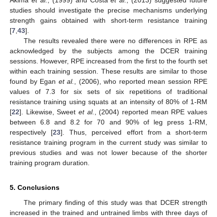
studies should investigate the precise mechanisms underlying
strength gains obtained with short-term resistance training
[
7
,
43
].
The results revealed there were no differences in RPE as
acknowledged by the subjects among the DCER training
sessions. However, RPE increased from the first to the fourth set
within each training session. These results are similar to those
found by Egan
et al.
, (2006), who reported mean session RPE
values of 7.3 for six sets of six repetitions of traditional
resistance training using squats at an intensity of 80% of 1-RM
[
22
]. Likewise, Sweet
et al.
, (2004) reported mean RPE values
between 6.8 and 8.2 for 70 and 90% of leg press 1-RM,
respectively [
23
]. Thus, perceived effort from a short-term
resistance training program in the current study was similar to
previous studies and was not lower because of the shorter
training program duration.
5. Conclusions
The primary finding of this study was that DCER strength
increased in the trained and untrained limbs with three days of