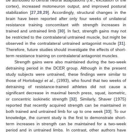
cortex), increased motoneuron output, and improved postural
stabilization [
27
,
28
,
29
]. Accordingly, structural changes in the
brain have been reported after only four weeks of unilateral
resistance training concomitant with strength increases in
trained and untrained limb [
30
]. In fact, strength gains may not
be restricted to the contralateral untrained muscle, but might be
observed in the contralateral untrained antagonist muscle [
31
].
Therefore, future studies should investigate the effects of short-
term resistance training on contralateral antagonist muscles.
Strength gains were also maintained during the two-week
detraining period in the DCER group. Although in the present
study subjects were untrained, these findings were similar to
those of Hortobagyi
et al.
, (1993), who found that two weeks of
detraining of resistance-trained athletes did not cause a
significant decrease in maximal bench press, squat, isometric,
or concentric isokinetic strength [
32
]. Similarly, Shaver (1975)
reported that recently acquired strength can be maintained in
both trained and untrained limb for up to one week [
33
]. To our
knowledge, the current study is the first to demonstrate short-
term increases in strength can be maintained for a two-week
period and in untrained limbs. In contrast, other authors have