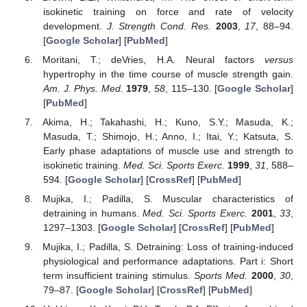
isokinetic training on force and rate of velocity
development.
J. Strength Cond. Res.
2003
,
17
, 88–94.
[
Google Scholar
] [
PubMed
]
Moritani, T.; deVries, H.A. Neural factors
versus
hypertrophy in the time course of muscle strength gain.
Am. J. Phys. Med.
1979
,
58
, 115–130. [
Google Scholar
]
[
PubMed
]
Akima, H.; Takahashi, H.; Kuno, S.Y.; Masuda, K.;
Masuda, T.; Shimojo, H.; Anno, I.; Itai, Y.; Katsuta, S.
Early phase adaptations of muscle use and strength to
isokinetic training.
Med. Sci. Sports Exerc.
1999
,
31
, 588–
594. [
Google Scholar
] [
CrossRef
] [
PubMed
]
Mujika, I.; Padilla, S. Muscular characteristics of
detraining in humans.
Med. Sci. Sports Exerc.
2001
,
33
,
1297–1303. [
Google Scholar
] [
CrossRef
] [
PubMed
]
Mujika, I.; Padilla, S. Detraining: Loss of training-induced
physiological and performance adaptations. Part i: Short
term insufficient training stimulus.
Sports Med.
2000
,
30
,
79–87. [
Google Scholar
] [
CrossRef
] [
PubMed
]