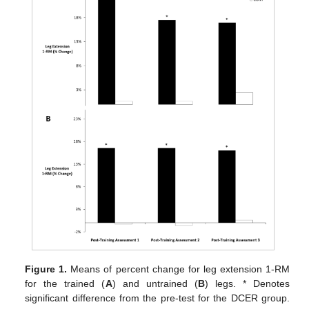
Figure 1.
Means of percent change for leg extension 1-RM
for the trained (
A
) and untrained (
B
) legs. * Denotes
significant difference from the pre-test for the DCER group.