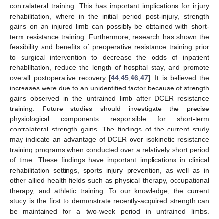
contralateral training. This has important implications for injury
rehabilitation, where in the initial period post-injury, strength
gains on an injured limb can possibly be obtained with short-
term resistance training. Furthermore, research has shown the
feasibility and benefits of preoperative resistance training prior
to surgical intervention to decrease the odds of inpatient
rehabilitation, reduce the length of hospital stay, and promote
overall postoperative recovery [
44
,
45
,
46
,
47
]. It is believed the
increases were due to an unidentified factor because of strength
gains observed in the untrained limb after DCER resistance
training. Future studies should investigate the precise
physiological components responsible for short-term
contralateral strength gains. The findings of the current study
may indicate an advantage of DCER over isokinetic resistance
training programs when conducted over a relatively short period
of time. These findings have important implications in clinical
rehabilitation settings, sports injury prevention, as well as in
other allied health fields such as physical therapy, occupational
therapy, and athletic training. To our knowledge, the current
study is the first to demonstrate recently-acquired strength can
be maintained for a two-week period in untrained limbs.