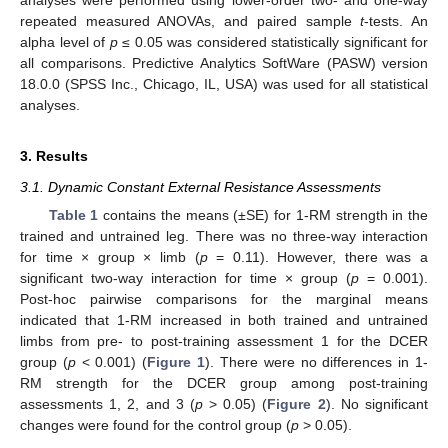
analyses were performed using lower-order two- and one-way
repeated measured ANOVAs, and paired sample
t
-tests. An
alpha level of
p
≤ 0.05 was considered statistically significant for
all comparisons. Predictive Analytics SoftWare (PASW) version
18.0.0 (SPSS Inc., Chicago, IL, USA) was used for all statistical
analyses.
3. Results
3.1. Dynamic Constant External Resistance Assessments
Table 1
contains the means (±SE) for 1-RM strength in the
trained and untrained leg. There was no three-way interaction
for time × group × limb (
p
= 0.11). However, there was a
significant two-way interaction for time × group (
p
= 0.001).
Post-hoc pairwise comparisons for the marginal means
indicated that 1-RM increased in both trained and untrained
limbs from pre- to post-training assessment 1 for the DCER
group (
p
< 0.001) (
Figure 1
). There were no differences in 1-
RM strength for the DCER group among post-training
assessments 1, 2, and 3 (
p
> 0.05) (
Figure 2
). No significant
changes were found for the control group (
p
> 0.05).