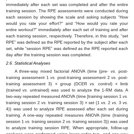
immediately after each set was completed and after the entire
training session. The RPE assessments were conducted during
each session by showing the scale and asking subjects “How
would you rate your effort?” and “How would you rate your
entire workout?” immediately after each set of training and after
each training session, respectively. Therefore, in this study, “set
RPE” was defined as the RPE reported by the subject after each
set, while “session RPE” was defined as the RPE reported each
day after the training session was completed.
2.6. Statistical Analyses
A three-way mixed factorial ANOVA (time (pre-
vs.
post-
training assessment 1
vs.
post-training assessment 2
vs.
post-
training assessment 3) × group (DCER
vs.
control) × limb
(trained
vs.
untrained) was used to analyze the 1-RM data. A
two-way repeated measured ANOVA (time [training session 1
vs.
training session 2
vs.
training session 3) × set (1
vs.
2
vs.
3
vs.
4)) was used to analyze RPE assessed after each set during
training. A one-way repeated measures ANOVA (time (training
session 1
vs.
training session 2
vs.
training session 3)) was used
to analyze training session RPE. When appropriate, follow-up