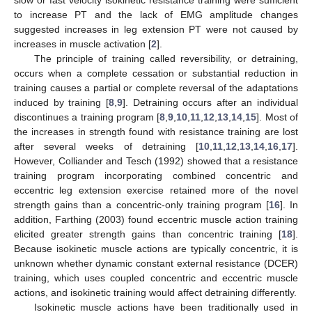
to increase PT and the lack of EMG amplitude changes
suggested increases in leg extension PT were not caused by
increases in muscle activation [
2
].
The principle of training called reversibility, or detraining,
occurs when a complete cessation or substantial reduction in
training causes a partial or complete reversal of the adaptations
induced by training [
8
,
9
]. Detraining occurs after an individual
discontinues a training program [
8
,
9
,
10
,
11
,
12
,
13
,
14
,
15
]. Most of
the increases in strength found with resistance training are lost
after several weeks of detraining [
10
,
11
,
12
,
13
,
14
,
16
,
17
].
However, Colliander and Tesch (1992) showed that a resistance
training program incorporating combined concentric and
eccentric leg extension exercise retained more of the novel
strength gains than a concentric-only training program [
16
]. In
addition, Farthing (2003) found eccentric muscle action training
elicited greater strength gains than concentric training [
18
].
Because isokinetic muscle actions are typically concentric, it is
unknown whether dynamic constant external resistance (DCER)
training, which uses coupled concentric and eccentric muscle
actions, and isokinetic training would affect detraining differently.
Isokinetic muscle actions have been traditionally used in