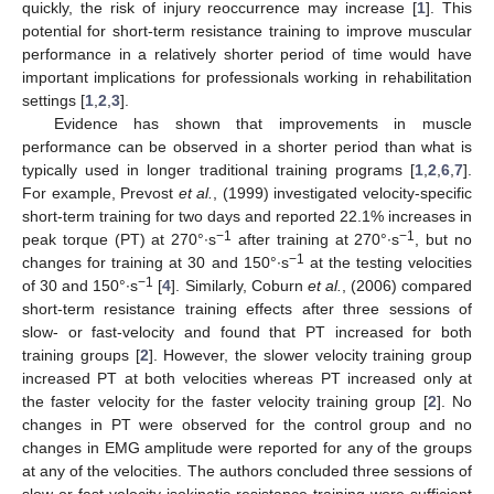
quickly, the risk of injury reoccurrence may increase [
1
]. This
potential for short-term resistance training to improve muscular
performance in a relatively shorter period of time would have
important implications for professionals working in rehabilitation
settings [
1
,
2
,
3
].
Evidence has shown that improvements in muscle
performance can be observed in a shorter period than what is
typically used in longer traditional training programs [
1
,
2
,
6
,
7
].
For example, Prevost
et al.
, (1999) investigated velocity-specific
short-term training for two days and reported 22.1% increases in
−1
−1
peak torque (PT) at 270°∙s
after training at 270°∙s
, but no
−1
changes for training at 30 and 150°∙s
at the testing velocities
−1
of 30 and 150°∙s
[
4
]. Similarly, Coburn
et al.
, (2006) compared
short-term resistance training effects after three sessions of
slow- or fast-velocity and found that PT increased for both
training groups [
2
]. However, the slower velocity training group
increased PT at both velocities whereas PT increased only at
the faster velocity for the faster velocity training group [
2
]. No
changes in PT were observed for the control group and no
changes in EMG amplitude were reported for any of the groups
at any of the velocities. The authors concluded three sessions of
slow or fast velocity isokinetic resistance training were sufficient