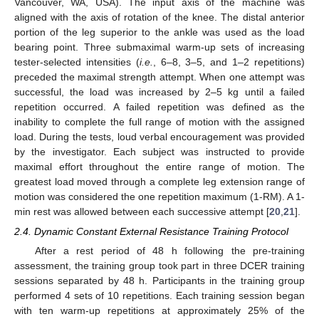
Vancouver, WA, USA). The input axis of the machine was
aligned with the axis of rotation of the knee. The distal anterior
portion of the leg superior to the ankle was used as the load
bearing point. Three submaximal warm-up sets of increasing
tester-selected intensities (
i.e.
, 6–8, 3–5, and 1–2 repetitions)
preceded the maximal strength attempt. When one attempt was
successful, the load was increased by 2–5 kg until a failed
repetition occurred. A failed repetition was defined as the
inability to complete the full range of motion with the assigned
load. During the tests, loud verbal encouragement was provided
by the investigator. Each subject was instructed to provide
maximal effort throughout the entire range of motion. The
greatest load moved through a complete leg extension range of
motion was considered the one repetition maximum (1-RM). A 1-
min rest was allowed between each successive attempt [
20
,
21
].
2.4. Dynamic Constant External Resistance Training Protocol
After a rest period of 48 h following the pre-training
assessment, the training group took part in three DCER training
sessions separated by 48 h. Participants in the training group
performed 4 sets of 10 repetitions. Each training session began
with ten warm-up repetitions at approximately 25% of the