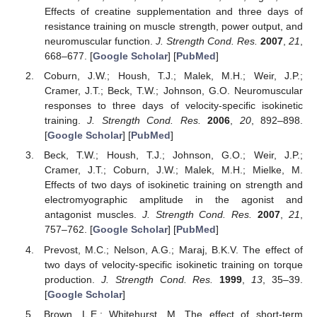
Effects of creatine supplementation and three days of
resistance training on muscle strength, power output, and
neuromuscular function.
J. Strength Cond. Res.
2007
,
21
,
668–677. [
Google Scholar
] [
PubMed
]
Coburn, J.W.; Housh, T.J.; Malek, M.H.; Weir, J.P.;
Cramer, J.T.; Beck, T.W.; Johnson, G.O. Neuromuscular
responses to three days of velocity-specific isokinetic
training.
J. Strength Cond. Res.
2006
,
20
, 892–898.
[
Google Scholar
] [
PubMed
]
Beck, T.W.; Housh, T.J.; Johnson, G.O.; Weir, J.P.;
Cramer, J.T.; Coburn, J.W.; Malek, M.H.; Mielke, M.
Effects of two days of isokinetic training on strength and
electromyographic amplitude in the agonist and
antagonist muscles.
J. Strength Cond. Res.
2007
,
21
,
757–762. [
Google Scholar
] [
PubMed
]
Prevost, M.C.; Nelson, A.G.; Maraj, B.K.V. The effect of
two days of velocity-specific isokinetic training on torque
production.
J. Strength Cond. Res.
1999
,
13
, 35–39.
[
Google Scholar
]
Brown, L.E.; Whitehurst, M. The effect of short-term