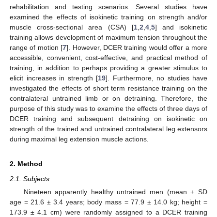
rehabilitation and testing scenarios. Several studies have
examined the effects of isokinetic training on strength and/or
muscle cross-sectional area (CSA) [
1
,
2
,
4
,
5
] and isokinetic
training allows development of maximum tension throughout the
range of motion [
7
]. However, DCER training would offer a more
accessible, convenient, cost-effective, and practical method of
training, in addition to perhaps providing a greater stimulus to
elicit increases in strength [
19
]. Furthermore, no studies have
investigated the effects of short term resistance training on the
contralateral untrained limb or on detraining. Therefore, the
purpose of this study was to examine the effects of three days of
DCER training and subsequent detraining on isokinetic on
strength of the trained and untrained contralateral leg extensors
during maximal leg extension muscle actions.
2. Method
2.1. Subjects
Nineteen apparently healthy untrained men (mean ± SD
age = 21.6 ± 3.4 years; body mass = 77.9 ± 14.0 kg; height =
173.9 ± 4.1 cm) were randomly assigned to a DCER training