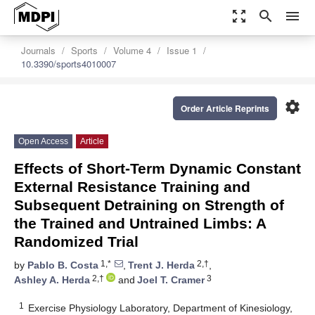
zoom_out_map
search
menu
Journals
Sports
Volume 4
Issue 1
10.3390/sports4010007
settings
Order Article Reprints
Open Access
Article
Effects of Short-Term Dynamic Constant
External Resistance Training and
Subsequent Detraining on Strength of
the Trained and Untrained Limbs: A
Randomized Trial
1,*
2,†
by
Pablo B. Costa
,
Trent J. Herda
,
2,†
3
Ashley A. Herda
and
Joel T. Cramer
1
Exercise Physiology Laboratory, Department of Kinesiology,