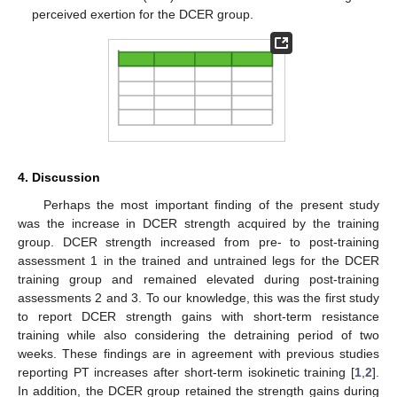
perceived exertion for the DCER group.
4. Discussion
Perhaps the most important finding of the present study
was the increase in DCER strength acquired by the training
group. DCER strength increased from pre- to post-training
assessment 1 in the trained and untrained legs for the DCER
training group and remained elevated during post-training
assessments 2 and 3. To our knowledge, this was the first study
to report DCER strength gains with short-term resistance
training while also considering the detraining period of two
weeks. These findings are in agreement with previous studies
reporting PT increases after short-term isokinetic training [
1
,
2
].
In addition, the DCER group retained the strength gains during