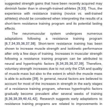
suggested strength gains that have been recently acquired may
diminish faster than in strength-trained athletes [
9
,
33
]. Thus, the
experience with resistance training (novice
vs.
well-trained
athletes) should be considered when interpreting the results of a
short-term resistance training program and its potential lasting
effects.
The neuromuscular system undergoes numerous
adaptations following a resistance training program
[
6
,
7
,
34
,
35
,
36
,
37
,
38
]. Short-term resistance training has been
shown to increase muscle strength and isokinetic performance
after only a few days of training. Increases in muscular strength
following a resistance training program can be attributed to
neural and hypertrophic factors [
6
,
34
,
35
,
36
,
37
,
39
]. Therefore,
voluntary strength increases due to not only the CSA and quality
of muscle mass but also to the extent in which the muscle mass
is able to activate [
39
]. In general, neural factors are believed to
account for most of the increases in strength in the early stages
of a resistance training program, whereas hypertrophic factors
gradually become prevalent after several weeks of training
[
6
,
36
,
38
,
39
,
40
,
41
,
42
]. Research suggests early adaptations to
resistance training programs are related to improvements in