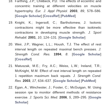
Farthing, J.P.; Chilibeck, P.D. The effects of eccentric and
concentric training at different velocities on muscle
hypertrophy.
Eur. J. Appl Physiol.
2003
,
89
, 578–586.
[
Google Scholar
] [
CrossRef
] [
PubMed
]
Knight, K.; Ingersoll, C.; Bartholomew, J. Isotonic
contractions might be more effective than isokinetic
contractions in developing muscle strength.
J. Sport
Rehabil.
2001
,
10
, 124–131. [
Google Scholar
]
Weir, J.P.; Wagner, L.L.; Housh, T.J. The effect of rest
interval length on repeated maximal bench presses.
J.
Strength Cond. Res.
1994
,
8
. [
Google Scholar
]
[
CrossRef
]
Matuszak, M.E.; Fry, A.C.; Weiss, L.W.; Ireland, T.R.;
McKnight, M.M. Effect of rest interval length on repeated
1 repetition maximum back squats.
J. Strength Cond.
Res.
2003
,
17
, 634–637. [
Google Scholar
] [
PubMed
]
Egan, A.; Winchester, J.; Foster, C.; McGuigan, M. Using
session rpe to monitor different methods of resistance
exercise.
J. Sports Sci. Med.
2006
,
5
, 289–295. [
Google
Scholar
]