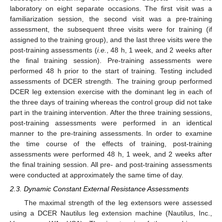
laboratory on eight separate occasions. The first visit was a
familiarization session, the second visit was a pre-training
assessment, the subsequent three visits were for training (if
assigned to the training group), and the last three visits were the
post-training assessments (
i.e.
, 48 h, 1 week, and 2 weeks after
the final training session). Pre-training assessments were
performed 48 h prior to the start of training. Testing included
assessments of DCER strength. The training group performed
DCER leg extension exercise with the dominant leg in each of
the three days of training whereas the control group did not take
part in the training intervention. After the three training sessions,
post-training assessments were performed in an identical
manner to the pre-training assessments. In order to examine
the time course of the effects of training, post-training
assessments were performed 48 h, 1 week, and 2 weeks after
the final training session. All pre- and post-training assessments
were conducted at approximately the same time of day.
2.3. Dynamic Constant External Resistance Assessments
The maximal strength of the leg extensors were assessed
using a DCER Nautilus leg extension machine (Nautilus, Inc.,