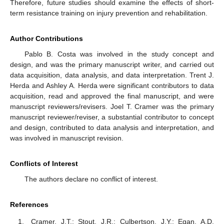
Therefore, future studies should examine the effects of short-
term resistance training on injury prevention and rehabilitation.
Author Contributions
Pablo B. Costa was involved in the study concept and
design, and was the primary manuscript writer, and carried out
data acquisition, data analysis, and data interpretation. Trent J.
Herda and Ashley A. Herda were significant contributors to data
acquisition, read and approved the final manuscript, and were
manuscript reviewers/revisers. Joel T. Cramer was the primary
manuscript reviewer/reviser, a substantial contributor to concept
and design, contributed to data analysis and interpretation, and
was involved in manuscript revision.
Conflicts of Interest
The authors declare no conflict of interest.
References
Cramer, J.T.; Stout, J.R.; Culbertson, J.Y.; Egan, A.D.