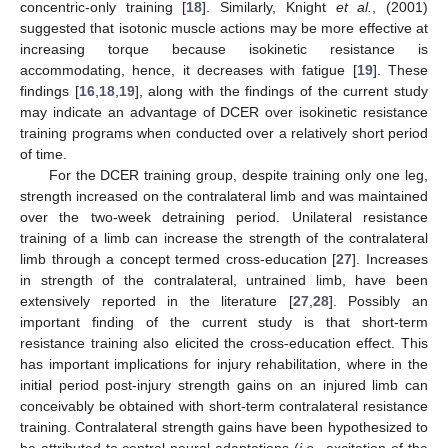
concentric-only training [
18
]. Similarly, Knight
et al.
, (2001)
suggested that isotonic muscle actions may be more effective at
increasing torque because isokinetic resistance is
accommodating, hence, it decreases with fatigue [
19
]. These
findings [
16
,
18
,
19
], along with the findings of the current study
may indicate an advantage of DCER over isokinetic resistance
training programs when conducted over a relatively short period
of time.
For the DCER training group, despite training only one leg,
strength increased on the contralateral limb and was maintained
over the two-week detraining period. Unilateral resistance
training of a limb can increase the strength of the contralateral
limb through a concept termed cross-education [
27
]. Increases
in strength of the contralateral, untrained limb, have been
extensively reported in the literature [
27
,
28
]. Possibly an
important finding of the current study is that short-term
resistance training also elicited the cross-education effect. This
has important implications for injury rehabilitation, where in the
initial period post-injury strength gains on an injured limb can
conceivably be obtained with short-term contralateral resistance
training. Contralateral strength gains have been hypothesized to
be attributed to central neural adaptations (
i.e.
, excitation of the