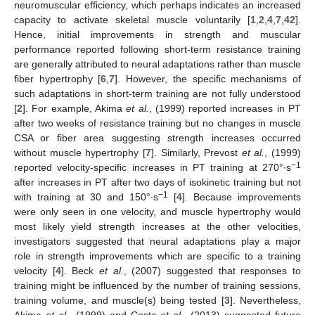
neuromuscular efficiency, which perhaps indicates an increased
capacity to activate skeletal muscle voluntarily [
1
,
2
,
4
,
7
,
42
].
Hence, initial improvements in strength and muscular
performance reported following short-term resistance training
are generally attributed to neural adaptations rather than muscle
fiber hypertrophy [
6
,
7
]. However, the specific mechanisms of
such adaptations in short-term training are not fully understood
[
2
]. For example, Akima
et al.
, (1999) reported increases in PT
after two weeks of resistance training but no changes in muscle
CSA or fiber area suggesting strength increases occurred
without muscle hypertrophy [
7
]. Similarly, Prevost
et al.
, (1999)
−1
reported velocity-specific increases in PT training at 270°∙s
after increases in PT after two days of isokinetic training but not
−1
with training at 30 and 150°∙s
[
4
]. Because improvements
were only seen in one velocity, and muscle hypertrophy would
most likely yield strength increases at the other velocities,
investigators suggested that neural adaptations play a major
role in strength improvements which are specific to a training
velocity [
4
]. Beck
et al.
, (2007) suggested that responses to
training might be influenced by the number of training sessions,
training volume, and muscle(s) being tested [
3
]. Nevertheless,
Akima
et al.
, (1999) and Costa
et al.
, (2013) suggested future