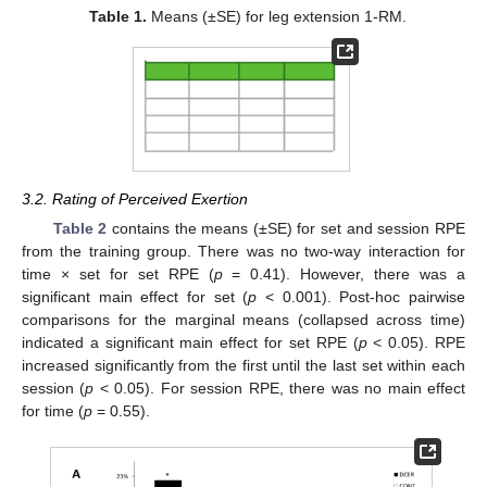
Table 1.
Means (±SE) for leg extension 1-RM.
3.2. Rating of Perceived Exertion
Table 2
contains the means (±SE) for set and session RPE
from the training group. There was no two-way interaction for
time × set for set RPE (
p
= 0.41). However, there was a
significant main effect for set (
p
< 0.001). Post-hoc pairwise
comparisons for the marginal means (collapsed across time)
indicated a significant main effect for set RPE (
p
< 0.05). RPE
increased significantly from the first until the last set within each
session (
p
< 0.05). For session RPE, there was no main effect
for time (
p
= 0.55).