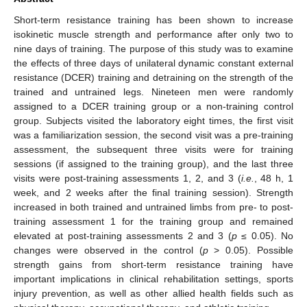
Short-term resistance training has been shown to increase
isokinetic muscle strength and performance after only two to
nine days of training. The purpose of this study was to examine
the effects of three days of unilateral dynamic constant external
resistance (DCER) training and detraining on the strength of the
trained and untrained legs. Nineteen men were randomly
assigned to a DCER training group or a non-training control
group. Subjects visited the laboratory eight times, the first visit
was a familiarization session, the second visit was a pre-training
assessment, the subsequent three visits were for training
sessions (if assigned to the training group), and the last three
visits were post-training assessments 1, 2, and 3 (
i.e.
, 48 h, 1
week, and 2 weeks after the final training session). Strength
increased in both trained and untrained limbs from pre- to post-
training assessment 1 for the training group and remained
elevated at post-training assessments 2 and 3 (
p
≤ 0.05). No
changes were observed in the control (
p
> 0.05). Possible
strength gains from short-term resistance training have
important implications in clinical rehabilitation settings, sports
injury prevention, as well as other allied health fields such as