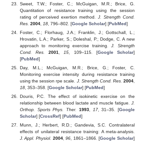
Sweet, T.W.; Foster, C.; McGuigan, M.R.; Brice, G.
Quantitation of resistance training using the session
rating of perceived exertion method.
J. Strength Cond.
Res.
2004
,
18
, 796–802. [
Google Scholar
] [
PubMed
]
Foster, C.; Florhaug, J.A.; Franklin, J.; Gottschall, L.;
Hrovatin, L.A.; Parker, S.; Doleshal, P.; Dodge, C. A new
approach to monitoring exercise training.
J. Strength
Cond. Res.
2001
,
15
, 109–115. [
Google Scholar
]
[
PubMed
]
Day, M.L.; McGuigan, M.R.; Brice, G.; Foster, C.
Monitoring exercise intensity during resistance training
using the session rpe scale.
J. Strength Cond. Res.
2004
,
18
, 353–358. [
Google Scholar
] [
PubMed
]
Douris, P.C. The effect of isokinetic exercise on the
relationship between blood lactate and muscle fatigue.
J.
Orthop. Sports Phys. Ther.
1993
,
17
, 31–35. [
Google
Scholar
] [
CrossRef
] [
PubMed
]
Munn, J.; Herbert, R.D.; Gandevia, S.C. Contralateral
effects of unilateral resistance training: A meta-analysis.
J. Appl. Physiol.
2004
,
96
, 1861–1866. [
Google Scholar
]