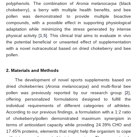
polyphenols. The combination of
Aronia melanocarpa
(black
chokeberry), a berry with multiple health benefits, and bee
pollen was demonstrated to provide multiple bioactive
compounds, with a possible effect in supporting physiological
adaptation while minimizing the stress generated by intense
physical activity [
1
,
5
]. This clinical trial aims to evaluate in vivo
the potential beneficial or unwanted effect of supplementation
with a novel nutraceutical based on dried chokeberry and bee
pollen.
2. Materials and Methods
The development of novel sports supplements based on
dried chokeberries (
Aronia melanocarpa
) and multi-floral bee
pollen was previously reported by our research group [
2
],
offering personalized formulations designed to fulfill the
individual requirements of different categories of athletes.
According to our previous findings, a formulation with a 1:2 ratio
of chokeberry/pollen demonstrated maximum synergism in
terms of antioxidant capacity while providing 24.39% CHO and
17.45% proteins, elements that might help the organism to cope