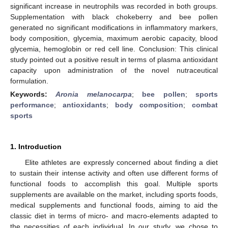
significant increase in neutrophils was recorded in both groups.
Supplementation with black chokeberry and bee pollen
generated no significant modifications in inflammatory markers,
body composition, glycemia, maximum aerobic capacity, blood
glycemia, hemoglobin or red cell line. Conclusion: This clinical
study pointed out a positive result in terms of plasma antioxidant
capacity upon administration of the novel nutraceutical
formulation.
Keywords:
Aronia melanocarpa
;
bee pollen
;
sports
performance
;
antioxidants
;
body composition
;
combat
sports
1. Introduction
Elite athletes are expressly concerned about finding a diet
to sustain their intense activity and often use different forms of
functional foods to accomplish this goal. Multiple sports
supplements are available on the market, including sports foods,
medical supplements and functional foods, aiming to aid the
classic diet in terms of micro- and macro-elements adapted to
the necessities of each individual. In our study, we chose to