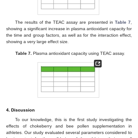
The results of the TEAC assay are presented in
Table 7
,
showing a significant increase in plasma antioxidant capacity for
the time and group factors, as well as for the interaction effect,
showing a very large effect size.
Table 7.
Plasma antioxidant capacity using TEAC assay.
4. Discussion
To our knowledge, this is the first study investigating the
effects of chokeberry and bee pollen supplementation in
athletes. Our study evaluated several parameters considered to