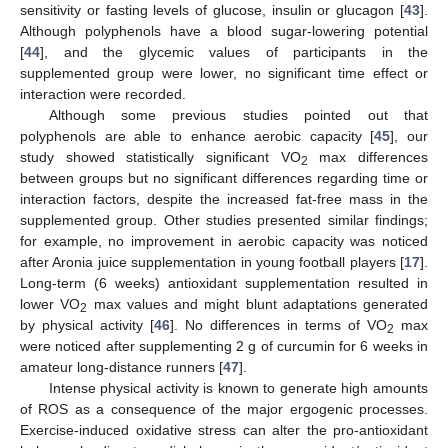
sensitivity or fasting levels of glucose, insulin or glucagon [
43
].
Although polyphenols have a blood sugar-lowering potential
[
44
], and the glycemic values of participants in the
supplemented group were lower, no significant time effect or
interaction were recorded.
Although some previous studies pointed out that
polyphenols are able to enhance aerobic capacity [
45
], our
study showed statistically significant VO
max differences
2
between groups but no significant differences regarding time or
interaction factors, despite the increased fat-free mass in the
supplemented group. Other studies presented similar findings;
for example, no improvement in aerobic capacity was noticed
after Aronia juice supplementation in young football players [
17
].
Long-term (6 weeks) antioxidant supplementation resulted in
lower VO
max values and might blunt adaptations generated
2
by physical activity [
46
]. No differences in terms of VO
max
2
were noticed after supplementing 2 g of curcumin for 6 weeks in
amateur long-distance runners [
47
].
Intense physical activity is known to generate high amounts
of ROS as a consequence of the major ergogenic processes.
Exercise-induced oxidative stress can alter the pro-antioxidant