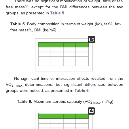
There was no significant modification of weight, fat% or fat-
free mass%, except for the BMI differences between the two
groups, as presented in
Table 5
.
Table 5.
Body composition in terms of weight (kg), fat%, fat-
2
free mass%, BMI (kg/m
).
No significant time or interaction effects resulted from the
VO
determinations, but significant differences between
2 max
groups were noticed, as presented in
Table 6
.
Table 6.
Maximum aerobic capacity (VO
, ml/kg).
2 max