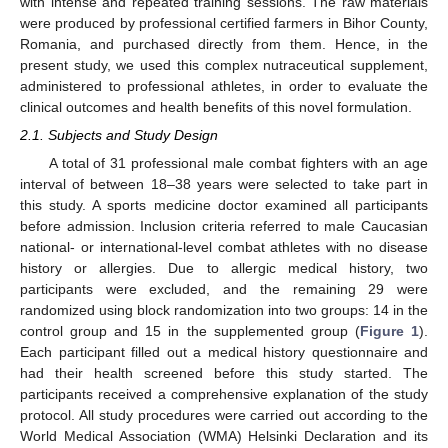
with intense and repeated training sessions. The raw materials
were produced by professional certified farmers in Bihor County,
Romania, and purchased directly from them. Hence, in the
present study, we used this complex nutraceutical supplement,
administered to professional athletes, in order to evaluate the
clinical outcomes and health benefits of this novel formulation.
2.1. Subjects and Study Design
A total of 31 professional male combat fighters with an age
interval of between 18–38 years were selected to take part in
this study. A sports medicine doctor examined all participants
before admission. Inclusion criteria referred to male Caucasian
national- or international-level combat athletes with no disease
history or allergies. Due to allergic medical history, two
participants were excluded, and the remaining 29 were
randomized using block randomization into two groups: 14 in the
control group and 15 in the supplemented group (
Figure 1
).
Each participant filled out a medical history questionnaire and
had their health screened before this study started. The
participants received a comprehensive explanation of the study
protocol. All study procedures were carried out according to the
World Medical Association (WMA) Helsinki Declaration and its