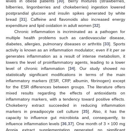
levels in obese patients [
30
]. Berry mixtures (strawberries,
bilberries, lingonberries and chokeberries) ingestion lowered
postprandial glucose and insulin spikes generated by white
bread [
31
]. Caffeine and flavonoids also increased energy
expenditure and lipid oxidation in adult women [
32
].
Chronic inflammation is incriminated as a pathogen for
multiple health problems such as cardiovascular disease,
diabetes, allergies, pulmonary diseases or arthritis [
33
]. Sports
activity is known as an inflammation modulator; even if it
per se
generates inflammation as a result of intense metabolism, it
lowers the level of proinflammatory agents, leading to a lower
level of chronic inflammation [
34
]. Our study showed no
statistically significant modifications in terms of the main
inflammatory markers (ESR, CRP, albumin, fibrinogen) except
for the ESR differences between groups. The literature offers
mixed results regarding the effects of antioxidants on
inflammatory markers, with a tendency toward positive effects.
Chokeberry extract succeeded in reducing inflammation
markers in preadipocyte cell culture [
35
]. Also, it has the
capacity to influence gut microbiota and, consequently, to
influence inflammation levels [
36
,
37
]. One month of 3 × 100 mg
Aronia extract supplementation generated no significant