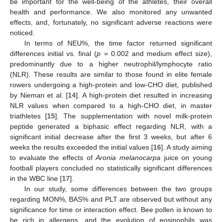
be important for the well-being of the athletes, their overall
health and performance. We also monitored any unwanted
effects, and, fortunately, no significant adverse reactions were
noticed.
In terms of NEU%, the time factor returned significant
differences initial vs. final (
p
= 0.002 and medium effect size),
predominantly due to a higher neutrophil/lymphocyte ratio
(NLR). These results are similar to those found in elite female
rowers undergoing a high-protein and low-CHO diet, published
by Nieman et al. [
14
]. A high-protein diet resulted in increasing
NLR values when compared to a high-CHO diet, in master
triathletes [
15
]. The supplementation with novel milk-protein
peptide generated a biphasic effect regarding NLR, with a
significant initial decrease after the first 3 weeks, but after 6
weeks the results exceeded the initial values [
16
]. A study aiming
to evaluate the effects of
Aronia melanocarpa
juice on young
football players concluded no statistically significant differences
in the WBC line [
17
].
In our study, some differences between the two groups
regarding MON%, BAS% and PLT are observed but without any
significance for time or interaction effect. Bee pollen is known to
be rich in allergens, and the evolution of eosinophils was