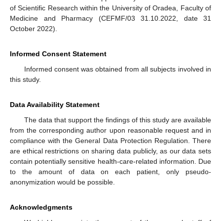
of Scientific Research within the University of Oradea, Faculty of
Medicine and Pharmacy (CEFMF/03 31.10.2022, date 31
October 2022).
Informed Consent Statement
Informed consent was obtained from all subjects involved in
this study.
Data Availability Statement
The data that support the findings of this study are available
from the corresponding author upon reasonable request and in
compliance with the General Data Protection Regulation. There
are ethical restrictions on sharing data publicly, as our data sets
contain potentially sensitive health-care-related information. Due
to the amount of data on each patient, only pseudo-
anonymization would be possible.
Acknowledgments