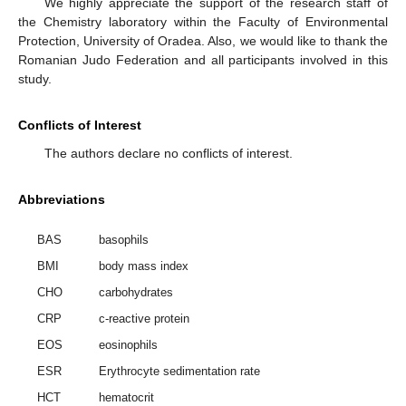
We highly appreciate the support of the research staff of
the Chemistry laboratory within the Faculty of Environmental
Protection, University of Oradea. Also, we would like to thank the
Romanian Judo Federation and all participants involved in this
study.
Conflicts of Interest
The authors declare no conflicts of interest.
Abbreviations
BAS
basophils
BMI
body mass index
CHO
carbohydrates
CRP
c-reactive protein
EOS
eosinophils
ESR
Erythrocyte sedimentation rate
HCT
hematocrit