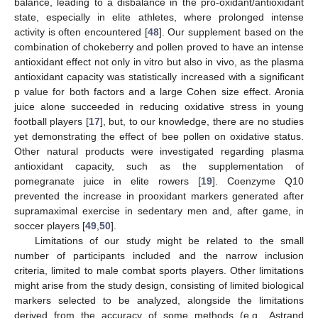
balance, leading to a disbalance in the pro-oxidant/antioxidant
state, especially in elite athletes, where prolonged intense
activity is often encountered [
48
]. Our supplement based on the
combination of chokeberry and pollen proved to have an intense
antioxidant effect not only in vitro but also in vivo, as the plasma
antioxidant capacity was statistically increased with a significant
p value for both factors and a large Cohen size effect. Aronia
juice alone succeeded in reducing oxidative stress in young
football players [
17
], but, to our knowledge, there are no studies
yet demonstrating the effect of bee pollen on oxidative status.
Other natural products were investigated regarding plasma
antioxidant capacity, such as the supplementation of
pomegranate juice in elite rowers [
19
]. Coenzyme Q10
prevented the increase in prooxidant markers generated after
supramaximal exercise in sedentary men and, after game, in
soccer players [
49
,
50
].
Limitations of our study might be related to the small
number of participants included and the narrow inclusion
criteria, limited to male combat sports players. Other limitations
might arise from the study design, consisting of limited biological
markers selected to be analyzed, alongside the limitations
derived from the accuracy of some methods (e.g., Astrand