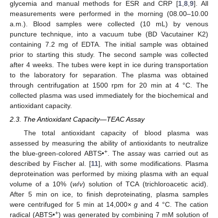
glycemia and manual methods for ESR and CRP [
1
,
8
,
9
]. All
measurements were performed in the morning (08.00–10.00
a.m.). Blood samples were collected (10 mL) by venous
puncture technique, into a vacuum tube (BD Vacutainer K2)
containing 7.2 mg of EDTA. The initial sample was obtained
prior to starting this study. The second sample was collected
after 4 weeks. The tubes were kept in ice during transportation
to the laboratory for separation. The plasma was obtained
through centrifugation at 1500 rpm for 20 min at 4 °C. The
collected plasma was used immediately for the biochemical and
antioxidant capacity.
2.3. The Antioxidant Capacity—TEAC Assay
The total antioxidant capacity of blood plasma was
assessed by measuring the ability of antioxidants to neutralize
+
the blue-green-colored ABTS•
. The assay was carried out as
described by Fischer al. [
11
], with some modifications. Plasma
deproteination was performed by mixing plasma with an equal
volume of a 10% (
w
/
v
) solution of TCA (trichloroacetic acid).
After 5 min on ice, to finish deproteinating, plasma samples
were centrifuged for 5 min at 14,000×
g
and 4 °C. The cation
+
radical (ABTS•
) was generated by combining 7 mM solution of