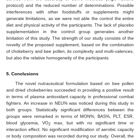
protocol) and the reduced number of determinations. Possible
interferences with other foodstuffs or supplements might
generate limitations, as we were not able the control the entire
diet and physical activity of the participants. The lack of placebo
supplementation in the control group generates another
limitation of this study. The strength of our study consists of the
novelty of the proposed supplement, based on the combination
of chokeberry and bee pollen, its complexity and multi-valences,
but also the relative homogeneity of the participants.
5. Conclusions
The novel nutraceutical formulation based on bee pollen
and dried chokeberries succeeded in providing a positive result
in terms of plasma antioxidant capacity in professional combat
fighters. An increase in NEU% was noticed during this study in
both groups. Statistically significant differences between the
groups were remarked in terms of MON%, BAS%, PLT, ESR,
blood glycemia, VO
max, but with no significant time or
2
interaction effect. No significant modification of aerobic capacity
or body composition was recorded during our study. Overall, the