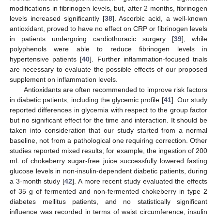
modifications in fibrinogen levels, but, after 2 months, fibrinogen
levels increased significantly [
38
]. Ascorbic acid, a well-known
antioxidant, proved to have no effect on CRP or fibrinogen levels
in patients undergoing cardiothoracic surgery [
39
], while
13. May
14. May
15. May
16. May
17. May
18. May
19. May
20. May
21. May
23. May
24. May
25. May
26. May
27. May
28. May
29. May
30. May
31. May
2. Jun
3. Jun
4. Jun
5. Jun
6. Jun
7. Jun
8. Jun
9. Jun
10. Jun
12. Jun
13. Jun
14. Jun
15. Jun
16. Jun
17. Jun
18. Jun
19. Jun
20. Jun
22. Jun
23. Jun
24. Jun
25. Jun
26. Jun
27. Jun
28. Jun
29. Jun
30. Jun
2. Jul
3. Jul
4. Jul
5. Jul
6. Jul
7. Jul
8. Jul
9. Jul
10. Jul
12. Jul
13. Jul
14. Jul
15. Jul
16. Jul
17. Jul
18. Jul
19. Jul
20. Jul
22. Jul
23. Jul
24. Jul
25. Jul
26. Jul
27. Jul
28. Jul
29. Jul
30. Jul
1. Aug
2. Aug
3. Aug
4. Aug
5. Aug
6. Aug
7. Aug
8. Aug
9. Aug
polyphenols were able to reduce fibrinogen levels in
hypertensive patients [
40
]. Further inflammation-focused trials
are necessary to evaluate the possible effects of our proposed
supplement on inflammation levels.
Antioxidants are often recommended to improve risk factors
in diabetic patients, including the glycemic profile [
41
]. Our study
reported differences in glycemia with respect to the group factor
but no significant effect for the time and interaction. It should be
taken into consideration that our study started from a normal
baseline, not from a pathological one requiring correction. Other
studies reported mixed results; for example, the ingestion of 200
mL of chokeberry sugar-free juice successfully lowered fasting
glucose levels in non-insulin-dependent diabetic patients, during
a 3-month study [
42
]. A more recent study evaluated the effects
of 35 g of fermented and non-fermented chokeberry in type 2
diabetes mellitus patients, and no statistically significant
influence was recorded in terms of waist circumference, insulin