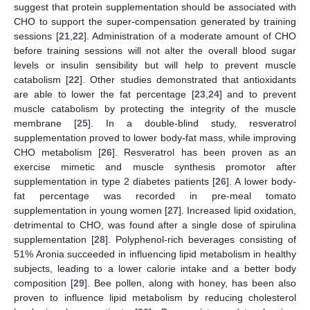
suggest that protein supplementation should be associated with
CHO to support the super-compensation generated by training
sessions [
21
,
22
]. Administration of a moderate amount of CHO
before training sessions will not alter the overall blood sugar
levels or insulin sensibility but will help to prevent muscle
catabolism [
22
]. Other studies demonstrated that antioxidants
are able to lower the fat percentage [
23
,
24
] and to prevent
muscle catabolism by protecting the integrity of the muscle
membrane [
25
]. In a double-blind study, resveratrol
supplementation proved to lower body-fat mass, while improving
CHO metabolism [
26
]. Resveratrol has been proven as an
exercise mimetic and muscle synthesis promotor after
supplementation in type 2 diabetes patients [
26
]. A lower body-
fat percentage was recorded in pre-meal tomato
supplementation in young women [
27
]. Increased lipid oxidation,
detrimental to CHO, was found after a single dose of spirulina
supplementation [
28
]. Polyphenol-rich beverages consisting of
51% Aronia succeeded in influencing lipid metabolism in healthy
subjects, leading to a lower calorie intake and a better body
composition [
29
]. Bee pollen, along with honey, has been also
proven to influence lipid metabolism by reducing cholesterol