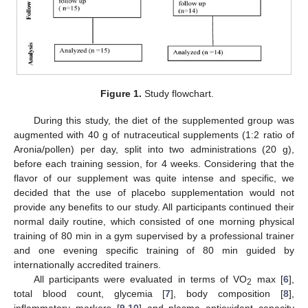
Figure 1.
Study flowchart.
During this study, the diet of the supplemented group was
augmented with 40 g of nutraceutical supplements (1:2 ratio of
Aronia/pollen) per day, split into two administrations (20 g),
before each training session, for 4 weeks. Considering that the
flavor of our supplement was quite intense and specific, we
decided that the use of placebo supplementation would not
provide any benefits to our study. All participants continued their
normal daily routine, which consisted of one morning physical
training of 80 min in a gym supervised by a professional trainer
and one evening specific training of 80 min guided by
internationally accredited trainers.
All participants were evaluated in terms of VO
max [
6
],
2
total blood count, glycemia [
7
], body composition [
8
],
inflammatory markers [
9
,
10
] and plasma antioxidant capacity