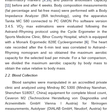
[
11
] before and after 4 weeks. Body composition measurements
(fat percentage and fat-free mass) were performed with a Body
Impedance Analyzer (BIA technology), using the apparatus
Tanita MC 580 connected to PC GMON Pro software version
3.4.5. VO
max estimations were evaluated following the
2
Astrand–Rhyming protocol using the Cycle Ergometer in the
Sports Medicine Clinic, Bihor County Hospital, which is equipped
with a Monark Ergomedic 828E Cycleergometer [
6
]. The heart
rate recorded after the 6-min test was correlated to Astrand–
Rhyming nomogram and so obtained the maximum aerobic
capacity for the selected load per minute. For a fair comparison,
we divided the maximum aerobic capacity by body mass to
obtain the value relative to body mass.
2.2. Blood Collection
Blood samples were manipulated in an accredited private
clinic and analyzed using Mindray BC 5300 (Mindray Nanshan,
Shenzhen 518057, China) equipment for complete blood count,
Ceveron M2 (Technoclone Herstellung von Diagnostika und
Arzneimitteln GmbH Vienna I Austria) for fibrinogen
measurements, Autolyser (DIALAB GmbH, Neudorf, Austria) for