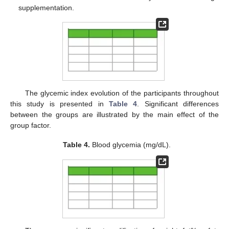
supplementation.
The glycemic index evolution of the participants throughout
this study is presented in
Table 4
. Significant differences
between the groups are illustrated by the main effect of the
group factor.
Table 4.
Blood glycemia (mg/dL).