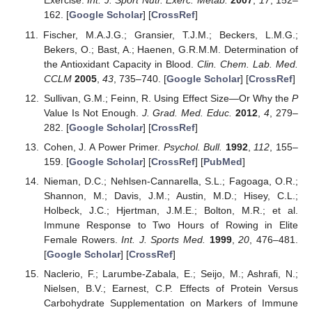
Exercise.
Int. J. Sport Nutr. Exerc. Metab.
2007
,
17
, 152–
162. [
Google Scholar
] [
CrossRef
]
Fischer, M.A.J.G.; Gransier, T.J.M.; Beckers, L.M.G.;
Bekers, O.; Bast, A.; Haenen, G.R.M.M. Determination of
the Antioxidant Capacity in Blood.
Clin. Chem. Lab. Med.
CCLM
2005
,
43
, 735–740. [
Google Scholar
] [
CrossRef
]
Sullivan, G.M.; Feinn, R. Using Effect Size—Or Why the
P
Value Is Not Enough.
J. Grad. Med. Educ.
2012
,
4
, 279–
282. [
Google Scholar
] [
CrossRef
]
Cohen, J. A Power Primer.
Psychol. Bull.
1992
,
112
, 155–
159. [
Google Scholar
] [
CrossRef
] [
PubMed
]
Nieman, D.C.; Nehlsen-Cannarella, S.L.; Fagoaga, O.R.;
Shannon, M.; Davis, J.M.; Austin, M.D.; Hisey, C.L.;
Holbeck, J.C.; Hjertman, J.M.E.; Bolton, M.R.; et al.
Immune Response to Two Hours of Rowing in Elite
Female Rowers.
Int. J. Sports Med.
1999
,
20
, 476–481.
[
Google Scholar
] [
CrossRef
]
Naclerio, F.; Larumbe-Zabala, E.; Seijo, M.; Ashrafi, N.;
Nielsen, B.V.; Earnest, C.P. Effects of Protein Versus
Carbohydrate Supplementation on Markers of Immune