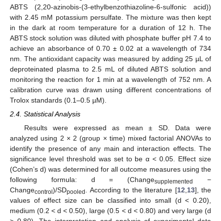
ABTS (2,20-azinobis-(3-ethylbenzothiazoline-6-sulfonic acid))
with 2.45 mM potassium persulfate. The mixture was then kept
in the dark at room temperature for a duration of 12 h. The
ABTS stock solution was diluted with phosphate buffer pH 7.4 to
achieve an absorbance of 0.70 ± 0.02 at a wavelength of 734
nm. The antioxidant capacity was measured by adding 25 µL of
deproteinated plasma to 2.5 mL of diluted ABTS solution and
monitoring the reaction for 1 min at a wavelength of 752 nm. A
calibration curve was drawn using different concentrations of
Trolox standards (0.1–0.5 µM).
2.4. Statistical Analysis
Results were expressed as mean ± SD. Data were
analyzed using 2 × 2 (group × time) mixed factorial ANOVAs to
identify the presence of any main and interaction effects. The
significance level threshold was set to be α < 0.05. Effect size
(Cohen’s d) was determined for all outcome measures using the
following formula: d = (Change
−
supplemented
Change
)/SD
. According to the literature [
12
,
13
], the
control
pooled
values of effect size can be classified into small (d < 0.20),
medium (0.2 < d < 0.50), large (0.5 < d < 0.80) and very large (d