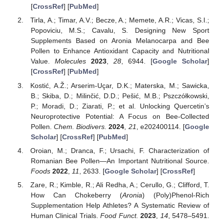
[
CrossRef
] [
PubMed
]
Tirla, A.; Timar, A.V.; Becze, A.; Memete, A.R.; Vicas, S.I.;
Popoviciu, M.S.; Cavalu, S. Designing New Sport
Supplements Based on Aronia Melanocarpa and Bee
Pollen to Enhance Antioxidant Capacity and Nutritional
Value.
Molecules
2023
,
28
, 6944. [
Google Scholar
]
[
CrossRef
] [
PubMed
]
Kostić, A.Ž.; Arserim-Uçar, D.K.; Materska, M.; Sawicka,
B.; Skiba, D.; Milinčić, D.D.; Pešić, M.B.; Pszczółkowski,
P.; Moradi, D.; Ziarati, P.; et al. Unlocking Quercetin’s
Neuroprotective Potential: A Focus on Bee-Collected
Pollen.
Chem. Biodivers.
2024
,
21
, e202400114. [
Google
Scholar
] [
CrossRef
] [
PubMed
]
Oroian, M.; Dranca, F.; Ursachi, F. Characterization of
Romanian Bee Pollen—An Important Nutritional Source.
Foods
2022
,
11
, 2633. [
Google Scholar
] [
CrossRef
]
Zare, R.; Kimble, R.; Ali Redha, A.; Cerullo, G.; Clifford, T.
How Can Chokeberry (
Aronia
) (Poly)Phenol-Rich
Supplementation Help Athletes? A Systematic Review of
Human Clinical Trials.
Food Funct.
2023
,
14
, 5478–5491.