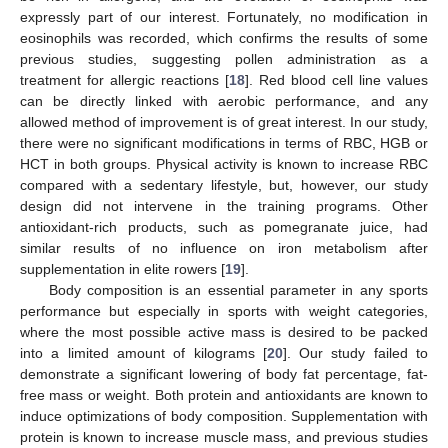
expressly part of our interest. Fortunately, no modification in
eosinophils was recorded, which confirms the results of some
previous studies, suggesting pollen administration as a
treatment for allergic reactions [
18
]. Red blood cell line values
can be directly linked with aerobic performance, and any
allowed method of improvement is of great interest. In our study,
there were no significant modifications in terms of RBC, HGB or
HCT in both groups. Physical activity is known to increase RBC
compared with a sedentary lifestyle, but, however, our study
design did not intervene in the training programs. Other
antioxidant-rich products, such as pomegranate juice, had
similar results of no influence on iron metabolism after
supplementation in elite rowers [
19
].
Body composition is an essential parameter in any sports
performance but especially in sports with weight categories,
where the most possible active mass is desired to be packed
into a limited amount of kilograms [
20
]. Our study failed to
demonstrate a significant lowering of body fat percentage, fat-
free mass or weight. Both protein and antioxidants are known to
induce optimizations of body composition. Supplementation with
protein is known to increase muscle mass, and previous studies