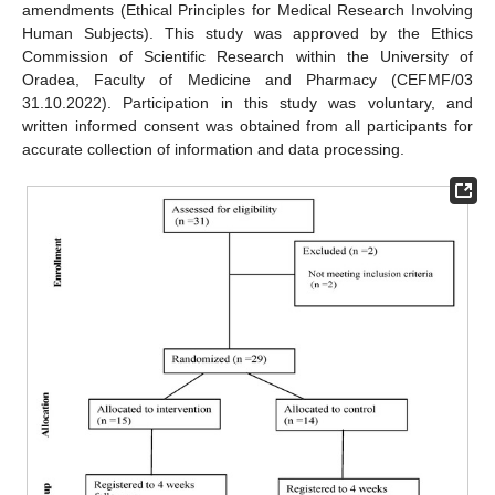
amendments (Ethical Principles for Medical Research Involving
Human Subjects). This study was approved by the Ethics
Commission of Scientific Research within the University of
Oradea, Faculty of Medicine and Pharmacy (CEFMF/03
31.10.2022). Participation in this study was voluntary, and
written informed consent was obtained from all participants for
accurate collection of information and data processing.