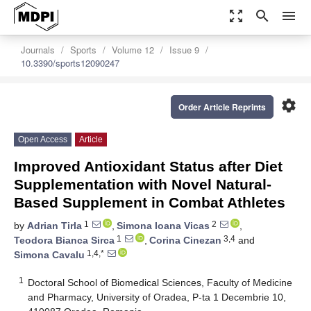
zoom_out_map
search
menu
Journals
Sports
Volume 12
Issue 9
10.3390/sports12090247
settings
Order Article Reprints
Open Access
Article
Improved Antioxidant Status after Diet
Supplementation with Novel Natural-
Based Supplement in Combat Athletes
1
2
by
Adrian Tirla
,
Simona Ioana Vicas
,
1
3,4
Teodora Bianca Sirca
,
Corina Cinezan
and
1,4,*
Simona Cavalu
1
Doctoral School of Biomedical Sciences, Faculty of Medicine
and Pharmacy, University of Oradea, P-ta 1 Decembrie 10,