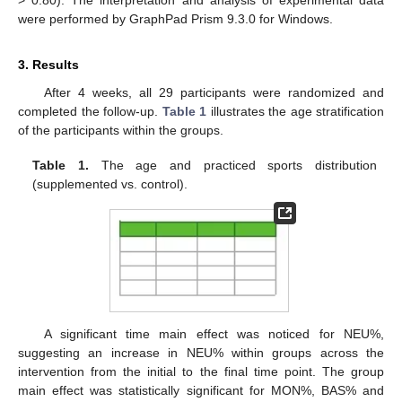
> 0.80). The interpretation and analysis of experimental data
were performed by GraphPad Prism 9.3.0 for Windows.
3. Results
After 4 weeks, all 29 participants were randomized and
completed the follow-up.
Table 1
illustrates the age stratification
of the participants within the groups.
Table 1.
The age and practiced sports distribution
(supplemented vs. control).
A significant time main effect was noticed for NEU%,
suggesting an increase in NEU% within groups across the
intervention from the initial to the final time point. The group
main effect was statistically significant for MON%, BAS% and