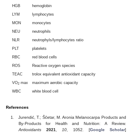
HGB
hemoglobin
LYM
lymphocytes
MON
monocytes
NEU
neutrophils
NLR
neutrophyls/lymphocytes ratio
PLT
platelets
RBC
red blood cells
ROS
Reactive oxygen species
TEAC
trolox equivalent antioxidant capacity
VO
max
maximum aerobic capacity
2
WBC
white blood cell
References
Jurendić, T.; Ščetar, M. Aronia Melanocarpa Products and
By-Products for Health and Nutrition: A Review.
Antioxidants
2021
,
10
, 1052. [
Google Scholar
]