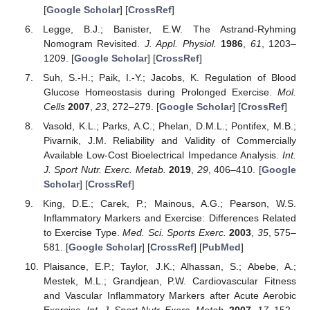
[
Google Scholar
] [
CrossRef
]
Legge, B.J.; Banister, E.W. The Astrand-Ryhming
Nomogram Revisited.
J. Appl. Physiol.
1986
,
61
, 1203–
1209. [
Google Scholar
] [
CrossRef
]
Suh, S.-H.; Paik, I.-Y.; Jacobs, K. Regulation of Blood
Glucose Homeostasis during Prolonged Exercise.
Mol.
Cells
2007
,
23
, 272–279. [
Google Scholar
] [
CrossRef
]
Vasold, K.L.; Parks, A.C.; Phelan, D.M.L.; Pontifex, M.B.;
Pivarnik, J.M. Reliability and Validity of Commercially
Available Low-Cost Bioelectrical Impedance Analysis.
Int.
J. Sport Nutr. Exerc. Metab.
2019
,
29
, 406–410. [
Google
Scholar
] [
CrossRef
]
King, D.E.; Carek, P.; Mainous, A.G.; Pearson, W.S.
Inflammatory Markers and Exercise: Differences Related
to Exercise Type.
Med. Sci. Sports Exerc.
2003
,
35
, 575–
581. [
Google Scholar
] [
CrossRef
] [
PubMed
]
Plaisance, E.P.; Taylor, J.K.; Alhassan, S.; Abebe, A.;
Mestek, M.L.; Grandjean, P.W. Cardiovascular Fitness
and Vascular Inflammatory Markers after Acute Aerobic