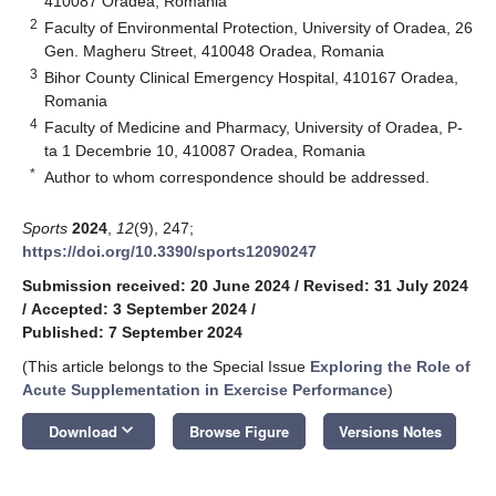
410087 Oradea, Romania
2
Faculty of Environmental Protection, University of Oradea, 26
Gen. Magheru Street, 410048 Oradea, Romania
3
Bihor County Clinical Emergency Hospital, 410167 Oradea,
Romania
4
Faculty of Medicine and Pharmacy, University of Oradea, P-
ta 1 Decembrie 10, 410087 Oradea, Romania
*
Author to whom correspondence should be addressed.
Sports
2024
,
12
(9), 247;
https://doi.org/10.3390/sports12090247
Submission received: 20 June 2024
/
Revised: 31 July 2024
/
Accepted: 3 September 2024
/
Published: 7 September 2024
(This article belongs to the Special Issue
Exploring the Role of
Acute Supplementation in Exercise Performance
)
keyboard_arrow_down
Download
Browse Figure
Versions Notes