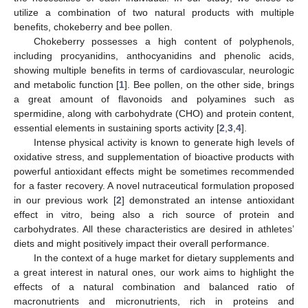
utilize a combination of two natural products with multiple
benefits, chokeberry and bee pollen.
Chokeberry possesses a high content of polyphenols,
including procyanidins, anthocyanidins and phenolic acids,
showing multiple benefits in terms of cardiovascular, neurologic
and metabolic function [
1
]. Bee pollen, on the other side, brings
a great amount of flavonoids and polyamines such as
spermidine, along with carbohydrate (CHO) and protein content,
essential elements in sustaining sports activity [
2
,
3
,
4
].
Intense physical activity is known to generate high levels of
oxidative stress, and supplementation of bioactive products with
powerful antioxidant effects might be sometimes recommended
for a faster recovery. A novel nutraceutical formulation proposed
in our previous work [
2
] demonstrated an intense antioxidant
effect in vitro, being also a rich source of protein and
carbohydrates. All these characteristics are desired in athletes’
diets and might positively impact their overall performance.
In the context of a huge market for dietary supplements and
a great interest in natural ones, our work aims to highlight the
effects of a natural combination and balanced ratio of
macronutrients and micronutrients, rich in proteins and