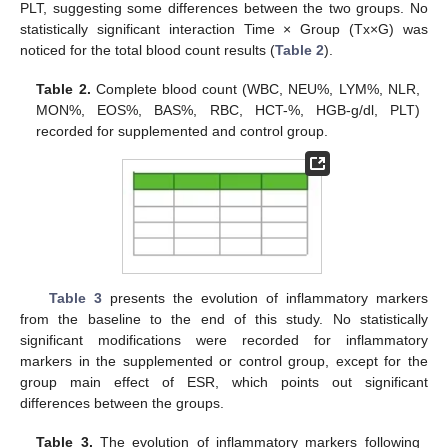
PLT, suggesting some differences between the two groups. No
statistically significant interaction Time × Group (Tx×G) was
noticed for the total blood count results (
Table 2
).
Table 2.
Complete blood count (WBC, NEU%, LYM%, NLR,
MON%, EOS%, BAS%, RBC, HCT-%, HGB-g/dl, PLT)
recorded for supplemented and control group.
Table 3
presents the evolution of inflammatory markers
from the baseline to the end of this study. No statistically
significant modifications were recorded for inflammatory
markers in the supplemented or control group, except for the
group main effect of ESR, which points out significant
differences between the groups.
Table 3.
The evolution of inflammatory markers following