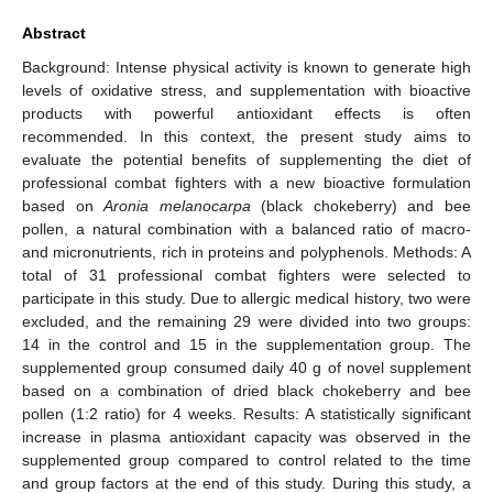
Abstract
Background: Intense physical activity is known to generate high
levels of oxidative stress, and supplementation with bioactive
products with powerful antioxidant effects is often
recommended. In this context, the present study aims to
evaluate the potential benefits of supplementing the diet of
professional combat fighters with a new bioactive formulation
based on
Aronia melanocarpa
(black chokeberry) and bee
pollen, a natural combination with a balanced ratio of macro-
and micronutrients, rich in proteins and polyphenols. Methods: A
total of 31 professional combat fighters were selected to
participate in this study. Due to allergic medical history, two were
excluded, and the remaining 29 were divided into two groups:
14 in the control and 15 in the supplementation group. The
supplemented group consumed daily 40 g of novel supplement
based on a combination of dried black chokeberry and bee
pollen (1:2 ratio) for 4 weeks. Results: A statistically significant
increase in plasma antioxidant capacity was observed in the
supplemented group compared to control related to the time
and group factors at the end of this study. During this study, a