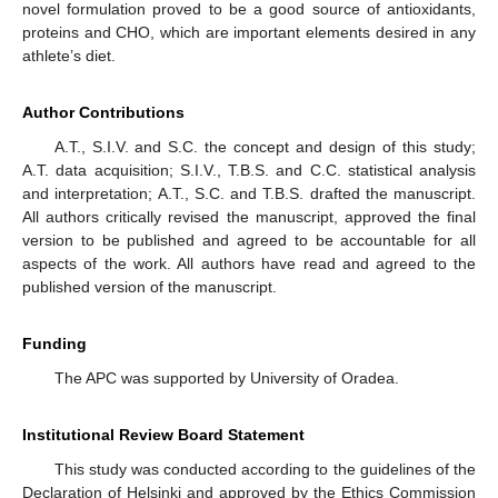
novel formulation proved to be a good source of antioxidants,
proteins and CHO, which are important elements desired in any
athlete’s diet.
Author Contributions
A.T., S.I.V. and S.C. the concept and design of this study;
A.T. data acquisition; S.I.V., T.B.S. and C.C. statistical analysis
and interpretation; A.T., S.C. and T.B.S. drafted the manuscript.
All authors critically revised the manuscript, approved the final
version to be published and agreed to be accountable for all
aspects of the work. All authors have read and agreed to the
published version of the manuscript.
Funding
The APC was supported by University of Oradea.
Institutional Review Board Statement
This study was conducted according to the guidelines of the
Declaration of Helsinki and approved by the Ethics Commission