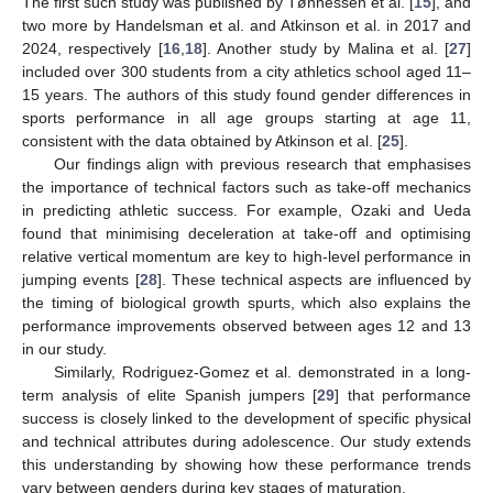
The first such study was published by Tønnessen et al. [
15
], and
two more by Handelsman et al. and Atkinson et al. in 2017 and
13. May
14. May
15. May
16. May
17. May
18. May
19. May
20. May
21. May
23. May
24. May
25. May
26. May
27. May
28. May
29. May
30. May
31. May
2. Jun
3. Jun
4. Jun
5. Jun
6. Jun
7. Jun
8. Jun
9. Jun
10. Jun
12. Jun
13. Jun
14. Jun
15. Jun
16. Jun
17. Jun
18. Jun
19. Jun
20. Jun
22. Jun
23. Jun
24. Jun
25. Jun
26. Jun
27. Jun
28. Jun
29. Jun
30. Jun
2. Jul
3. Jul
4. Jul
5. Jul
6. Jul
7. Jul
8. Jul
9. Jul
10. Jul
12. Jul
13. Jul
14. Jul
15. Jul
16. Jul
17. Jul
18. Jul
19. Jul
20. Jul
22. Jul
23. Jul
24. Jul
25. Jul
26. Jul
27. Jul
28. Jul
29. Jul
30. Jul
1. Aug
2. Aug
3. Aug
4. Aug
5. Aug
6. Aug
7. Aug
8. Aug
9. Aug
2024, respectively [
16
,
18
]. Another study by Malina et al. [
27
]
included over 300 students from a city athletics school aged 11–
15 years. The authors of this study found gender differences in
sports performance in all age groups starting at age 11,
consistent with the data obtained by Atkinson et al. [
25
].
Our findings align with previous research that emphasises
the importance of technical factors such as take-off mechanics
in predicting athletic success. For example, Ozaki and Ueda
found that minimising deceleration at take-off and optimising
relative vertical momentum are key to high-level performance in
jumping events [
28
]. These technical aspects are influenced by
the timing of biological growth spurts, which also explains the
performance improvements observed between ages 12 and 13
in our study.
Similarly, Rodriguez-Gomez et al. demonstrated in a long-
term analysis of elite Spanish jumpers [
29
] that performance
success is closely linked to the development of specific physical
and technical attributes during adolescence. Our study extends
this understanding by showing how these performance trends
vary between genders during key stages of maturation.