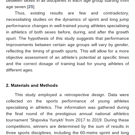
between sexes in all disciplines in each age group starting from
age seven [
25
].
Thus, existing results are few and contradictory,
necessitating studies on the dynamics of sprint and long jump
performance changes in well-trained young athletes specialising
in athletics of both sexes before, during, and after the growth
spurt. The hypothesis of this study suggests that performance
improvements between certain age groups will vary by gender,
reflecting the timing of growth spurts. This will allow for a more
objective assessment of an athlete’s potential at specific times
and the correct dosage of training load for young athletes of
different ages.
2. Materials and Methods
This study employed a retrospective design. Data were
collected on the sports performance of young athletes
specialising in athletics. The information was gathered during
the final round of the prestigious annual national athletics
tournament ‘Shipovka Yunykh’ from 2017 to 2019. During these
competitions, winners are determined by the sum of results in
three sports disciplines, including the 60-metre sprint and long