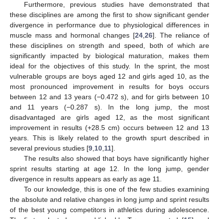
Furthermore, previous studies have demonstrated that
these disciplines are among the first to show significant gender
divergence in performance due to physiological differences in
muscle mass and hormonal changes [
24
,
26
]. The reliance of
these disciplines on strength and speed, both of which are
significantly impacted by biological maturation, makes them
ideal for the objectives of this study. In the sprint, the most
vulnerable groups are boys aged 12 and girls aged 10, as the
most pronounced improvement in results for boys occurs
between 12 and 13 years (−0.472 s), and for girls between 10
and 11 years (−0.287 s). In the long jump, the most
disadvantaged are girls aged 12, as the most significant
improvement in results (+28.5 cm) occurs between 12 and 13
years. This is likely related to the growth spurt described in
several previous studies [
9
,
10
,
11
].
The results also showed that boys have significantly higher
sprint results starting at age 12. In the long jump, gender
divergence in results appears as early as age 11.
To our knowledge, this is one of the few studies examining
the absolute and relative changes in long jump and sprint results
of the best young competitors in athletics during adolescence.