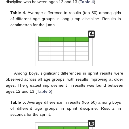
discipline was between ages 12 and 13 (
Table 4
).
Table 4.
Average difference in results (top 50) among girls
of different age groups in long jump discipline. Results in
centimetres for the jump.
Among boys, significant differences in sprint results were
observed across all age groups, with results improving at older
ages. The greatest improvement in results was found between
ages 12 and 13 (
Table 5
).
Table 5.
Average difference in results (top 50) among boys
of different age groups in sprint discipline. Results in
seconds for the sprint.