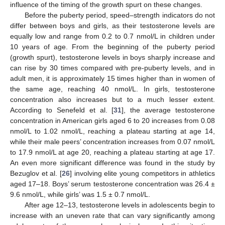
influence of the timing of the growth spurt on these changes.
Before the puberty period, speed–strength indicators do not
differ between boys and girls, as their testosterone levels are
equally low and range from 0.2 to 0.7 nmol/L in children under
10 years of age. From the beginning of the puberty period
(growth spurt), testosterone levels in boys sharply increase and
can rise by 30 times compared with pre-puberty levels, and in
adult men, it is approximately 15 times higher than in women of
the same age, reaching 40 nmol/L. In girls, testosterone
concentration also increases but to a much lesser extent.
According to Senefeld et al. [
31
], the average testosterone
concentration in American girls aged 6 to 20 increases from 0.08
nmol/L to 1.02 nmol/L, reaching a plateau starting at age 14,
while their male peers’ concentration increases from 0.07 nmol/L
to 17.9 nmol/L at age 20, reaching a plateau starting at age 17.
An even more significant difference was found in the study by
Bezuglov et al. [
26
] involving elite young competitors in athletics
aged 17–18. Boys’ serum testosterone concentration was 26.4 ±
9.6 nmol/L, while girls’ was 1.5 ± 0.7 nmol/L.
After age 12–13, testosterone levels in adolescents begin to
increase with an uneven rate that can vary significantly among