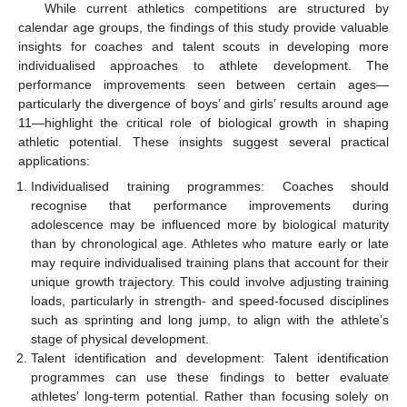
While current athletics competitions are structured by
calendar age groups, the findings of this study provide valuable
insights for coaches and talent scouts in developing more
individualised approaches to athlete development. The
performance improvements seen between certain ages—
particularly the divergence of boys’ and girls’ results around age
11—highlight the critical role of biological growth in shaping
athletic potential. These insights suggest several practical
applications:
Individualised training programmes: Coaches should
recognise that performance improvements during
adolescence may be influenced more by biological maturity
than by chronological age. Athletes who mature early or late
may require individualised training plans that account for their
unique growth trajectory. This could involve adjusting training
loads, particularly in strength- and speed-focused disciplines
such as sprinting and long jump, to align with the athlete’s
stage of physical development.
Talent identification and development: Talent identification
programmes can use these findings to better evaluate
athletes’ long-term potential. Rather than focusing solely on