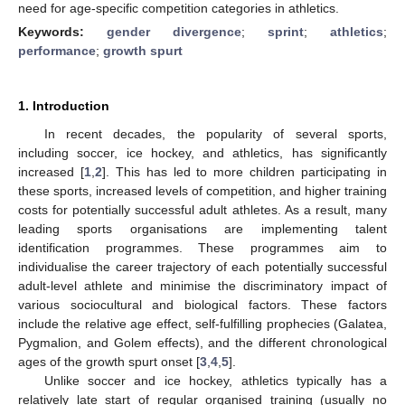
need for age-specific competition categories in athletics.
Keywords:
gender divergence
;
sprint
;
athletics
;
performance
;
growth spurt
1. Introduction
In recent decades, the popularity of several sports,
including soccer, ice hockey, and athletics, has significantly
increased [
1
,
2
]. This has led to more children participating in
these sports, increased levels of competition, and higher training
costs for potentially successful adult athletes. As a result, many
leading sports organisations are implementing talent
identification programmes. These programmes aim to
individualise the career trajectory of each potentially successful
adult-level athlete and minimise the discriminatory impact of
various sociocultural and biological factors. These factors
include the relative age effect, self-fulfilling prophecies (Galatea,
Pygmalion, and Golem effects), and the different chronological
ages of the growth spurt onset [
3
,
4
,
5
].
Unlike soccer and ice hockey, athletics typically has a
relatively late start of regular organised training (usually no