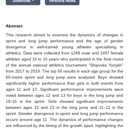
Download
Versions Notes
Abstract
This research aimed to examine the dynamics of changes in
sprint and long jump performance and the age of gender
divergence in well-trained young athletes specialising in
athletics. Data were collected from 1249 male and 1497 female
athletes aged 10 to 15 years who participated in the final round
of the annual national athletics tournament “Shipovka Yunykh”
from 2017 to 2019. The top 50 results in each age group for the
60-metre sprint and long jump were analysed. Boys showed
significantly higher performance than girls in both events from
ages 11 and 12. Significant performance improvements were
noted between ages 12 and 13 for boys in the long jump and
10–11 in the sprint. Girls showed significant improvements
between ages 12 and 13 in the long jump and 11–12 in the
sprint. Gender divergence in sprint and long jump performance
occurs around age 11. The dynamics of performance changes
are influenced by the timing of the growth spurt, highlighting the