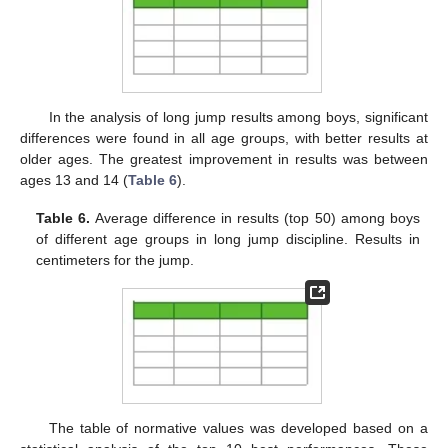
In the analysis of long jump results among boys, significant
differences were found in all age groups, with better results at
older ages. The greatest improvement in results was between
ages 13 and 14 (
Table 6
).
Table 6.
Average difference in results (top 50) among boys
of different age groups in long jump discipline. Results in
centimeters for the jump.
The table of normative values was developed based on a