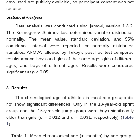
data used are publicly available, so participant consent was not
required.
Statistical Analysis
Data analysis was conducted using jamovi, version 1.8.2.
The Kolmogorov–Smirnov test determined variable distribution
normality. The mean value, standard deviation, and 95%
confidence interval were reported for normally distributed
variables. ANOVA followed by Tukey’s post-hoc test compared
results among boys and girls of the same age, girls of different
ages, and boys of different ages. Results were considered
significant at
p
< 0.05.
3. Results
The chronological age of athletes in most age groups did
not show significant differences. Only in the 13-year-old sprint
group and the 15-year-old jump group were boys significantly
older than girls (
p
= 0.012 and
p
= 0.031, respectively) (
Table
1
).
Table 1.
Mean chronological age (in months) by age group