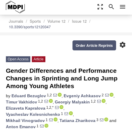
zoom_out_map
search
menu
Journals
Sports
Volume 12
Issue 12
10.3390/sports12120347
settings
Order Article Reprints
Open Access
Article
Gender Differences and Performance
Changes in Sprinting and Long Jump
Among Young Athletes
1,2
2
by
Eduard Bezuglov
,
Evgeniy Achkasov
,
1,2
1,2
Timur Vakhidov
,
Georgiy Malyakin
,
1,2,*
Elizaveta Kapralova
,
1
Vyacheslav Kolesnichenko
,
1
3
Mikhail Vinogradov
,
Tatiana Zharikova
and
1
Anton Emanov