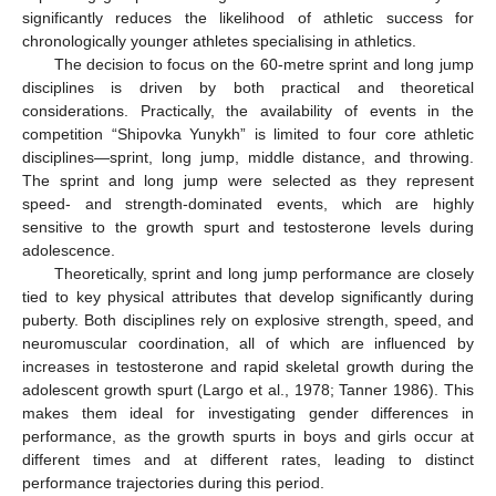
significantly reduces the likelihood of athletic success for
chronologically younger athletes specialising in athletics.
The decision to focus on the 60-metre sprint and long jump
disciplines is driven by both practical and theoretical
considerations. Practically, the availability of events in the
competition “Shipovka Yunykh” is limited to four core athletic
disciplines—sprint, long jump, middle distance, and throwing.
The sprint and long jump were selected as they represent
speed- and strength-dominated events, which are highly
sensitive to the growth spurt and testosterone levels during
adolescence.
Theoretically, sprint and long jump performance are closely
tied to key physical attributes that develop significantly during
puberty. Both disciplines rely on explosive strength, speed, and
neuromuscular coordination, all of which are influenced by
increases in testosterone and rapid skeletal growth during the
adolescent growth spurt (Largo et al., 1978; Tanner 1986). This
makes them ideal for investigating gender differences in
performance, as the growth spurts in boys and girls occur at
different times and at different rates, leading to distinct
performance trajectories during this period.