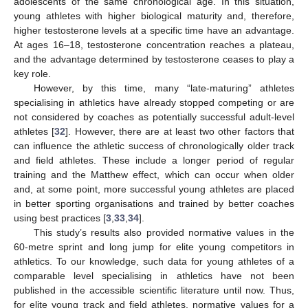
adolescents of the same chronological age. In this situation,
young athletes with higher biological maturity and, therefore,
higher testosterone levels at a specific time have an advantage.
At ages 16–18, testosterone concentration reaches a plateau,
and the advantage determined by testosterone ceases to play a
key role.
However, by this time, many “late-maturing” athletes
specialising in athletics have already stopped competing or are
not considered by coaches as potentially successful adult-level
athletes [
32
]. However, there are at least two other factors that
can influence the athletic success of chronologically older track
and field athletes. These include a longer period of regular
training and the Matthew effect, which can occur when older
and, at some point, more successful young athletes are placed
in better sporting organisations and trained by better coaches
using best practices [
3
,
33
,
34
].
This study’s results also provided normative values in the
60-metre sprint and long jump for elite young competitors in
athletics. To our knowledge, such data for young athletes of a
comparable level specialising in athletics have not been
published in the accessible scientific literature until now. Thus,
for elite young track and field athletes, normative values for a