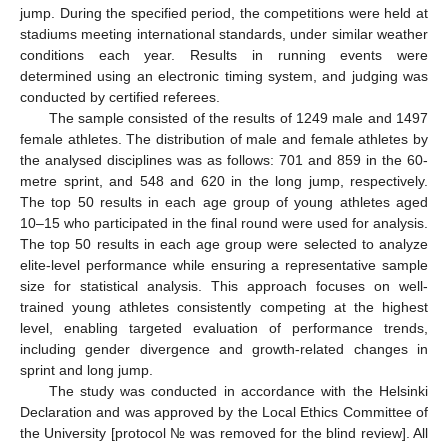
jump. During the specified period, the competitions were held at
stadiums meeting international standards, under similar weather
conditions each year. Results in running events were
determined using an electronic timing system, and judging was
conducted by certified referees.
The sample consisted of the results of 1249 male and 1497
female athletes. The distribution of male and female athletes by
the analysed disciplines was as follows: 701 and 859 in the 60-
metre sprint, and 548 and 620 in the long jump, respectively.
The top 50 results in each age group of young athletes aged
10–15 who participated in the final round were used for analysis.
The top 50 results in each age group were selected to analyze
elite-level performance while ensuring a representative sample
size for statistical analysis. This approach focuses on well-
trained young athletes consistently competing at the highest
level, enabling targeted evaluation of performance trends,
including gender divergence and growth-related changes in
sprint and long jump.
The study was conducted in accordance with the Helsinki
Declaration and was approved by the Local Ethics Committee of
the University [protocol № was removed for the blind review]. All