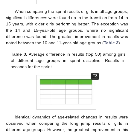
When comparing the sprint results of girls in all age groups,
significant differences were found up to the transition from 14 to
15 years, with older girls performing better. The exception was
the 14 and 15-year-old age groups, where no significant
difference was found. The greatest improvement in results was
noted between the 10 and 11-year-old age groups (
Table 3
).
Table 3.
Average difference in results (top 50) among girls
of different age groups in sprint discipline. Results in
seconds for the sprint.
Identical dynamics of age-related changes in results were
observed when comparing the long jump results of girls in
different age groups. However, the greatest improvement in this