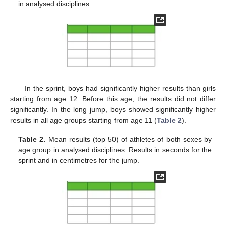
in analysed disciplines.
In the sprint, boys had significantly higher results than girls
starting from age 12. Before this age, the results did not differ
significantly. In the long jump, boys showed significantly higher
results in all age groups starting from age 11 (
Table 2
).
Table 2.
Mean results (top 50) of athletes of both sexes by
age group in analysed disciplines. Results in seconds for the
sprint and in centimetres for the jump.