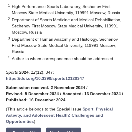
1
High Performance Sports Laboratory, Sechenov First
Moscow State Medical University, 119991 Moscow, Russia
2
Department of Sports Medicine and Medical Rehabilitation,
Sechenov First Moscow State Medical University, 119991
Moscow, Russia
3
Department of Human Anatomy and Histology, Sechenov
First Moscow State Medical University, 119991 Moscow,
Russia
*
Author to whom correspondence should be addressed.
Sports
2024
,
12
(12), 347;
https://doi.org/10.3390/sports12120347
Submission received: 2 November 2024
/
Revised: 5 December 2024
/
Accepted: 13 December 2024
/
Published: 16 December 2024
(This article belongs to the Special Issue
Sport, Physical
Activity, and Adolescent Health: Challenges and
Opportunities
)
keyboard_arrow_down