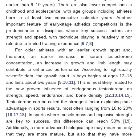
earlier than 9–10 years). There are also fewer competitions in
childhood and adolescence, with age groups including athletes
born in at least two consecutive calendar years. Another
important feature of early-stage athletics competitions is the
predominance of disciplines where key success factors are
strength and speed, with technique playing a relatively minor
role due to limited training experience [
6
,
7
,
8
].
For older athletes with an earlier growth spurt and,
therefore, an earlier increase in serum testosterone
concentration, an increase in growth and limb length may
contribute to enhanced performance. According to high-quality
scientific data, the growth spurt in boys begins at ages 12–13
and lasts about two years [
9
,
10
,
11
]. This is most likely related to
the now proven influence of endogenous testosterone on
strength, speed, endurance, and bone density [
12
,
13
,
14
,
15
].
Testosterone can be called the strongest factor explaining male
advantage in sports results, most often ranging from 10 to 20%
[
16
,
17
,
18
]. In sports where muscle mass and explosive strength
are key to success, this difference can reach 50% [
19
].
Additionally, a more advanced biological age may mean not only
that they are more mature, but also that they have more