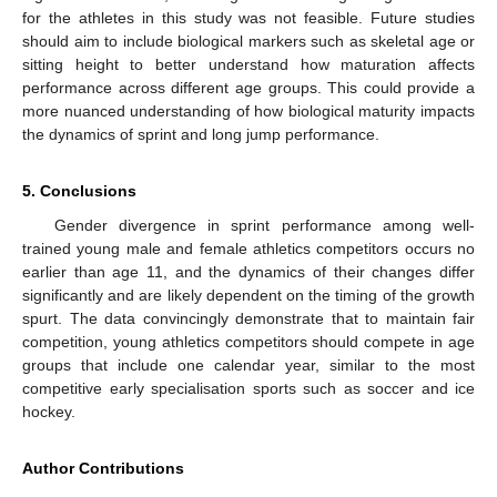
for the athletes in this study was not feasible. Future studies
should aim to include biological markers such as skeletal age or
sitting height to better understand how maturation affects
performance across different age groups. This could provide a
more nuanced understanding of how biological maturity impacts
the dynamics of sprint and long jump performance.
5. Conclusions
Gender divergence in sprint performance among well-
trained young male and female athletics competitors occurs no
earlier than age 11, and the dynamics of their changes differ
significantly and are likely dependent on the timing of the growth
spurt. The data convincingly demonstrate that to maintain fair
competition, young athletics competitors should compete in age
groups that include one calendar year, similar to the most
competitive early specialisation sports such as soccer and ice
hockey.
Author Contributions