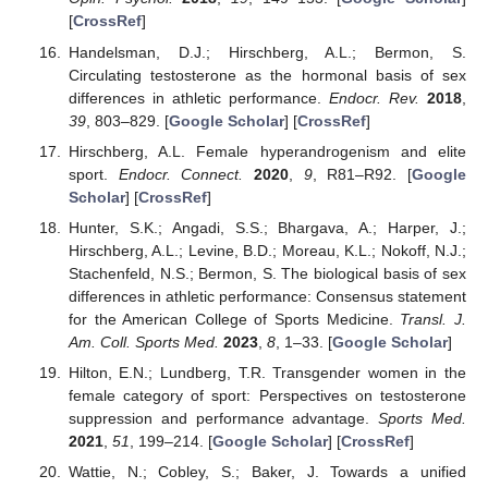
[
CrossRef
]
Handelsman, D.J.; Hirschberg, A.L.; Bermon, S.
Circulating testosterone as the hormonal basis of sex
differences in athletic performance.
Endocr. Rev.
2018
,
39
, 803–829. [
Google Scholar
] [
CrossRef
]
Hirschberg, A.L. Female hyperandrogenism and elite
sport.
Endocr. Connect.
2020
,
9
, R81–R92. [
Google
Scholar
] [
CrossRef
]
Hunter, S.K.; Angadi, S.S.; Bhargava, A.; Harper, J.;
Hirschberg, A.L.; Levine, B.D.; Moreau, K.L.; Nokoff, N.J.;
Stachenfeld, N.S.; Bermon, S. The biological basis of sex
differences in athletic performance: Consensus statement
for the American College of Sports Medicine.
Transl. J.
Am. Coll. Sports Med.
2023
,
8
, 1–33. [
Google Scholar
]
Hilton, E.N.; Lundberg, T.R. Transgender women in the
female category of sport: Perspectives on testosterone
suppression and performance advantage.
Sports Med.
2021
,
51
, 199–214. [
Google Scholar
] [
CrossRef
]
Wattie, N.; Cobley, S.; Baker, J. Towards a unified