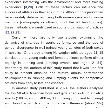
experience interacting with the environment and more training
experience [
3
,
20
]. Both of these factors can influence the
success of athletes in their age groups. Although this period can
be accurately determined using both non-invasive and invasive
methods (radiography or ultrasound of the left hand bones),
these methods are rarely used in sports organisations’ practices
[
21
,
22
,
23
].
Currently, there are only two studies examining the
dynamics of changes in sports performance and the age of
gender divergence in well-trained young athletes of both sexes
in athletics. One study among Norwegian athletes aged 11–18
concluded that young male and female athletes perform almost
equally in running and jumping events until age 12 [
24
].
Importantly, the authors of this study noted that it was “the first
study to present absolute and relative annual performance
developments in running and jumping events for competitive
athletes from early to late adolescence”.
In another study published in 2024, the authors analysed
the top 50 elite American boys and girls aged 7–18 in athletics
events (100 m, 200 m, 400 m, 800 m, long jump, and high jump)
and found a significant performance difference (about 5%)