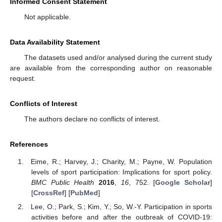
Informed Consent Statement
Not applicable.
Data Availability Statement
The datasets used and/or analysed during the current study
are available from the corresponding author on reasonable
request.
Conflicts of Interest
The authors declare no conflicts of interest.
References
Eime, R.; Harvey, J.; Charity, M.; Payne, W. Population
levels of sport participation: Implications for sport policy.
BMC Public Health
2016
,
16
, 752. [
Google Scholar
]
[
CrossRef
] [
PubMed
]
Lee, O.; Park, S.; Kim, Y.; So, W.-Y. Participation in sports
activities before and after the outbreak of COVID-19: