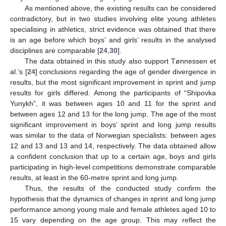
As mentioned above, the existing results can be considered
contradictory, but in two studies involving elite young athletes
specialising in athletics, strict evidence was obtained that there
is an age before which boys’ and girls’ results in the analysed
disciplines are comparable [
24
,
30
].
The data obtained in this study also support Tønnessen et
al.‘s [
24
] conclusions regarding the age of gender divergence in
results, but the most significant improvement in sprint and jump
results for girls differed. Among the participants of “Shipovka
Yunykh”, it was between ages 10 and 11 for the sprint and
between ages 12 and 13 for the long jump. The age of the most
significant improvement in boys’ sprint and long jump results
was similar to the data of Norwegian specialists: between ages
12 and 13 and 13 and 14, respectively. The data obtained allow
a confident conclusion that up to a certain age, boys and girls
participating in high-level competitions demonstrate comparable
results, at least in the 60-metre sprint and long jump.
Thus, the results of the conducted study confirm the
hypothesis that the dynamics of changes in sprint and long jump
performance among young male and female athletes aged 10 to
15 vary depending on the age group. This may reflect the