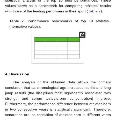
statistical analysis of the top 10 best performances. These
values serve as a benchmark for comparing athletes’ results
with those of the leading performers in their sport (
Table 7
).
Table 7.
Performance benchmarks of top 10 athletes
(normative values).
4. Discussion
The analysis of the obtained data allows the primary
conclusion that as chronological age increases, sprint and long
jump results (the disciplines most significantly associated with
strength and serum testosterone concentration) improve.
Furthermore, the performance difference between athletes born
in two consecutive years is statistically significant. Therefore,
separating groups consisting of athletes born in different years