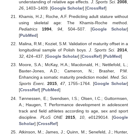
understanding of relative age effects.
J. Sports Sci.
2008
,
26
, 1403–1409. [
Google Scholar
] [
CrossRef
]
Khamis, H.J.; Roche, A.F. Predicting adult stature without
using skeletal age: The Khamis-Roche method.
Pediatrics
1994
,
94
, 504–507. [
Google Scholar
]
[
PubMed
]
Malina, R.M.; Kozieł, S.M. Validation of maturity offset in a
longitudinal sample of Polish boys.
J. Sports Sci.
2014
,
32
, 424–437. [
Google Scholar
] [
CrossRef
] [
PubMed
]
Moore, S.A.; McKay, H.A.; Macdonald, H.; Nettlefold, L.;
Baxter-Jones, A.D.; Cameron, N.; Brasher, P.M.
Enhancing a somatic maturity prediction model.
Med. Sci.
Sports Exerc.
2015
,
47
, 1755–1764. [
Google Scholar
]
[
CrossRef
] [
PubMed
]
Tønnessen, E.; Svendsen, I.S.; Olsen, I.C.; Guttormsen,
A.; Haugen, T. Performance development in adolescent
track and field athletes according to age, sex and sport
discipline.
PLoS ONE
2015
,
10
, e0129014. [
Google
Scholar
] [
CrossRef
]
Atkinson, M.; James, J.; Quinn, M.; Senefeld, J.; Hunter,