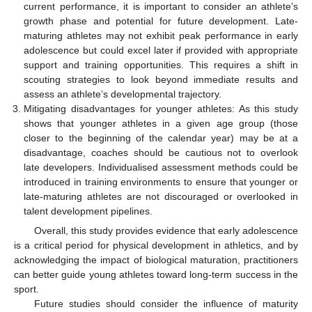
current performance, it is important to consider an athlete’s
growth phase and potential for future development. Late-
maturing athletes may not exhibit peak performance in early
adolescence but could excel later if provided with appropriate
support and training opportunities. This requires a shift in
scouting strategies to look beyond immediate results and
assess an athlete’s developmental trajectory.
Mitigating disadvantages for younger athletes: As this study
shows that younger athletes in a given age group (those
closer to the beginning of the calendar year) may be at a
disadvantage, coaches should be cautious not to overlook
late developers. Individualised assessment methods could be
introduced in training environments to ensure that younger or
late-maturing athletes are not discouraged or overlooked in
talent development pipelines.
Overall, this study provides evidence that early adolescence
is a critical period for physical development in athletics, and by
acknowledging the impact of biological maturation, practitioners
can better guide young athletes toward long-term success in the
sport.
Future studies should consider the influence of maturity