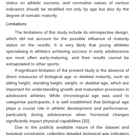
status on athletic success, and normative values of various
indicators should be stratified not only by age but also by the
degree of somatic maturity.
Limitations
The limitations of this study include its retrospective design,
which did not account for the possible influence of maturity
status on the results. It is very likely that young athletes
specialising in athletics achieving success in early adolescence
are most often early-maturing, and their results cannot be
extrapolated to other sports.
A significant limitation of the present study is the absence of
direct measures of biological age or skeletal maturity, such as
sitting height, standing height, weight, or skeletal age, which are
important for understanding growth and maturation processes in
adolescent athletes. While chronological age was used to
categorise participants, it is well established that biological age
plays a crucial role in athletic development and performance,
particularly during adolescence when hormonal changes
significantly impact physical capabilities [
32
].
Due to the publicly available nature of the dataset and
logistical constraints, collecting detailed biological age indicators