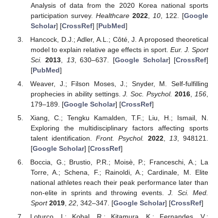
Analysis of data from the 2020 Korea national sports
participation survey.
Healthcare
2022
,
10
, 122. [
Google
Scholar
] [
CrossRef
] [
PubMed
]
Hancock, D.J.; Adler, A.L.; Côté, J. A proposed theoretical
model to explain relative age effects in sport.
Eur. J. Sport
Sci.
2013
,
13
, 630–637. [
Google Scholar
] [
CrossRef
]
[
PubMed
]
Weaver, J.; Filson Moses, J.; Snyder, M. Self-fulfilling
prophecies in ability settings.
J. Soc. Psychol.
2016
,
156
,
179–189. [
Google Scholar
] [
CrossRef
]
Xiang, C.; Tengku Kamalden, T.F.; Liu, H.; Ismail, N.
Exploring the multidisciplinary factors affecting sports
talent identification.
Front. Psychol.
2022
,
13
, 948121.
[
Google Scholar
] [
CrossRef
]
Boccia, G.; Brustio, P.R.; Moisè, P.; Franceschi, A.; La
Torre, A.; Schena, F.; Rainoldi, A.; Cardinale, M. Elite
national athletes reach their peak performance later than
non-elite in sprints and throwing events.
J. Sci. Med.
Sport
2019
,
22
, 342–347. [
Google Scholar
] [
CrossRef
]
Loturco, I.; Kobal, R.; Kitamura, K.; Fernandes, V.;