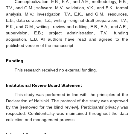
Conceptualization, E.B., E.A., and A.E.; methodology, E.B.,
T.V., and G.M.; software, M.V.; validation, V.K., and E.K.; formal
analysis, M.V.; investigation, T.V., E.K., and G.M., resources,
E.B.; data curation, T.Z.; writing—original draft preparation, T.V.,
E.K., and G.M.; writing—review and editing, E.B., E.A., and A.E.;
supervision, E.B.; project administration, T.V.; funding
acquisition, E.B. All authors have read and agreed to the
published version of the manuscript.
Funding
This research received no external funding.
Institutional Review Board Statement
This study was performed in line with the principles of the
Declaration of Helsinki. The protocol of the study was approved
by the [removed for the blind review]. Participants’ privacy was
respected. Confidentiality was maintained throughout the data
collection and management process.