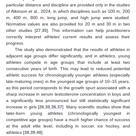
particular distance and discipline are provided only in the studies
of Atkinson et al., 2024, in which disciplines such as 100 m, 200
m, 400 m, 800 m, long jump, and high jump were studied.
Normative values are also provided for 20 m and 30 m in two
other studies [
27
,
35
]. This information can help practitioners
correctly interpret athletes’ current results and assess their
progress.
The study also demonstrated that the results of athletes in
adjacent age groups differ significantly, and in athletics, young
athletes compete in age groups that include at least two
consecutive years of birth. This may lead to reduced potential
athletic success for chronologically younger athletes (especially
late-maturing ones) in the youngest age groups of 10–15 years,
as this period corresponds to the growth spurt associated with a
sharp increase in serum testosterone concentration in boys and
a significantly less pronounced but still statistically significant
increase in girls [
26
,
30
,
36
,
37
]. Many scientific studies show that
later-born young athletes (chronologically youngest in
competitive age groups) have a much higher chance of success
at the adult elite level, including in soccer, ice hockey, and
athletics [
38
,
39
,
40
].