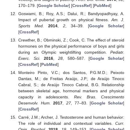
170–179. [
Google Scholar
] [
CrossRef
] [
PubMed
]
Goswami, B.; Roy, A.S.; Dalui, R.; Bandyopadhyay, A.
Impact of pubertal growth on physical fitness.
Am. J.
Sports Med.
2014
,
2
, 34–39. [
Google Scholar
]
[
CrossRef
]
Crewther, B.; Obminski, Z.; Cook, C. The effect of steroid
hormones on the physical performance of boys and girls
during an Olympic weightlifting competition.
Pediatr.
Exerc. Sci.
2016
,
28
, 580–587. [
Google Scholar
]
[
CrossRef
] [
PubMed
]
Monteiro Pinto, V.C.; dos Santos, P.G.M.D.; Peixoto
Dantas, M.; de Freitas Araújo, J.P.; de Araújo Tinoco
Cabral, S.; de Araújo Tinoco Cabral, B.G. Relationship
between skeletal age, hormonal markers and physical
capacity in adolescents.
Rev. Bras. Crescimento
Desenvolv. Hum.
2017
,
27
, 77–83. [
Google Scholar
]
[
CrossRef
]
Carré, J.M.; Archer, J. Testosterone and human behavior:
The role of individual and contextual variables.
Curr.
Opin. Psychol.
2018
,
19
, 149–153. [
Google Scholar
]