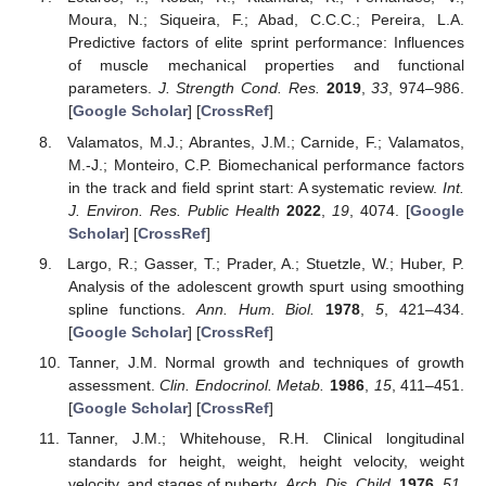
Moura, N.; Siqueira, F.; Abad, C.C.C.; Pereira, L.A.
Predictive factors of elite sprint performance: Influences
of muscle mechanical properties and functional
parameters.
J. Strength Cond. Res.
2019
,
33
, 974–986.
[
Google Scholar
] [
CrossRef
]
Valamatos, M.J.; Abrantes, J.M.; Carnide, F.; Valamatos,
M.-J.; Monteiro, C.P. Biomechanical performance factors
in the track and field sprint start: A systematic review.
Int.
J. Environ. Res. Public Health
2022
,
19
, 4074. [
Google
Scholar
] [
CrossRef
]
Largo, R.; Gasser, T.; Prader, A.; Stuetzle, W.; Huber, P.
Analysis of the adolescent growth spurt using smoothing
spline functions.
Ann. Hum. Biol.
1978
,
5
, 421–434.
[
Google Scholar
] [
CrossRef
]
Tanner, J.M. Normal growth and techniques of growth
assessment.
Clin. Endocrinol. Metab.
1986
,
15
, 411–451.
[
Google Scholar
] [
CrossRef
]
Tanner, J.M.; Whitehouse, R.H. Clinical longitudinal
standards for height, weight, height velocity, weight
velocity, and stages of puberty.
Arch. Dis. Child.
1976
,
51
,