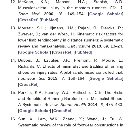
McKean, K.A.; Manson, N.A.; Stanish, W.D.
Musculoskeletal injury in the masters runners.
Clin. J.
Sport Med.
2006
,
16
, 149–154. [
Google Scholar
]
[
CrossRef
] [
PubMed
]
Mousavi, S.H.; Hijmans, J.M.; Rajabi, R.; Diercks, R.;
Zwerver, J.; van der Worp, H. Kinematic risk factors for
lower limb tendinopathy in distance runners: A systematic
review and meta-analysis.
Gait Posture
2019
,
69
, 13–24.
[
Google Scholar
] [
CrossRef
] [
PubMed
]
Dubois, B.; Esculier, J.F.; Frémont, P.; Moore, L.;
Richards, C. Effects of minimalist and traditional running
shoes on injury rates: A pilot randomised controlled trial.
Footwear Sci.
2015
,
7
, 159–164. [
Google Scholar
]
[
CrossRef
]
Perkins, K.P.; Hanney, W.J.; Rothschild, C.E. The Risks
and Benefits of Running Barefoot or in Minimalist Shoes:
A Systematic Review.
Sports Health
2014
,
6
, 475–480.
[
Google Scholar
] [
CrossRef
]
Sun, X.; Lam, W.K.; Zhang, X.; Wang, J.; Fu, W.
Systematic review of the role of footwear constructions in