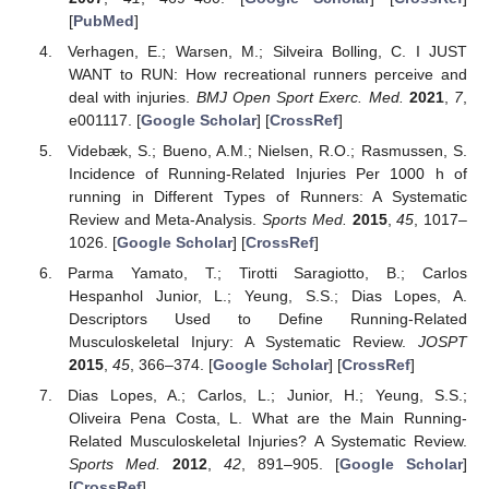
[
PubMed
]
Verhagen, E.; Warsen, M.; Silveira Bolling, C. I JUST
WANT to RUN: How recreational runners perceive and
deal with injuries.
BMJ Open Sport Exerc. Med.
2021
,
7
,
e001117. [
Google Scholar
] [
CrossRef
]
Videbæk, S.; Bueno, A.M.; Nielsen, R.O.; Rasmussen, S.
Incidence of Running-Related Injuries Per 1000 h of
running in Different Types of Runners: A Systematic
Review and Meta-Analysis.
Sports Med.
2015
,
45
, 1017–
1026. [
Google Scholar
] [
CrossRef
]
Parma Yamato, T.; Tirotti Saragiotto, B.; Carlos
Hespanhol Junior, L.; Yeung, S.S.; Dias Lopes, A.
Descriptors Used to Define Running-Related
Musculoskeletal Injury: A Systematic Review.
JOSPT
2015
,
45
, 366–374. [
Google Scholar
] [
CrossRef
]
Dias Lopes, A.; Carlos, L.; Junior, H.; Yeung, S.S.;
Oliveira Pena Costa, L. What are the Main Running-
Related Musculoskeletal Injuries? A Systematic Review.
Sports Med.
2012
,
42
, 891–905. [
Google Scholar
]
[
CrossRef
]