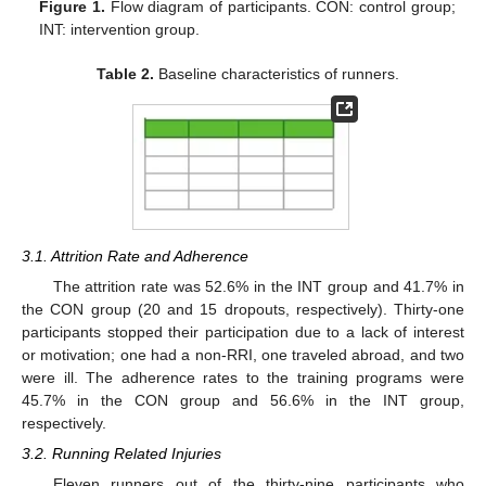
Figure 1.
Flow diagram of participants. CON: control group;
INT: intervention group.
Table 2.
Baseline characteristics of runners.
3.1. Attrition Rate and Adherence
The attrition rate was 52.6% in the INT group and 41.7% in
the CON group (20 and 15 dropouts, respectively). Thirty-one
participants stopped their participation due to a lack of interest
or motivation; one had a non-RRI, one traveled abroad, and two
were ill. The adherence rates to the training programs were
45.7% in the CON group and 56.6% in the INT group,
respectively.
3.2. Running Related Injuries
Eleven runners out of the thirty-nine participants who