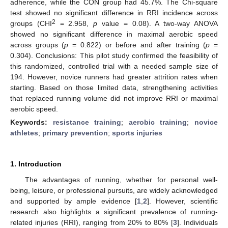
adherence, while the CON group had 45.7%. The Chi-square
test showed no significant difference in RRI incidence across
2
groups (CHI
= 2.958,
p
value = 0.08). A two-way ANOVA
showed no significant difference in maximal aerobic speed
across groups (
p
= 0.822) or before and after training (
p
=
0.304). Conclusions: This pilot study confirmed the feasibility of
this randomized, controlled trial with a needed sample size of
194. However, novice runners had greater attrition rates when
starting. Based on those limited data, strengthening activities
that replaced running volume did not improve RRI or maximal
aerobic speed.
Keywords:
resistance training
;
aerobic training
;
novice
athletes
;
primary prevention
;
sports injuries
1. Introduction
The advantages of running, whether for personal well-
being, leisure, or professional pursuits, are widely acknowledged
and supported by ample evidence [
1
,
2
]. However, scientific
research also highlights a significant prevalence of running-
related injuries (RRI), ranging from 20% to 80% [
3
]. Individuals