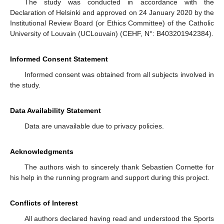
The study was conducted in accordance with the
Declaration of Helsinki and approved on 24 January 2020 by the
Institutional Review Board (or Ethics Committee) of the Catholic
University of Louvain (UCLouvain) (CEHF, N°: B403201942384).
Informed Consent Statement
Informed consent was obtained from all subjects involved in
the study.
Data Availability Statement
Data are unavailable due to privacy policies.
Acknowledgments
The authors wish to sincerely thank Sebastien Cornette for
his help in the running program and support during this project.
Conflicts of Interest
All authors declared having read and understood the Sports