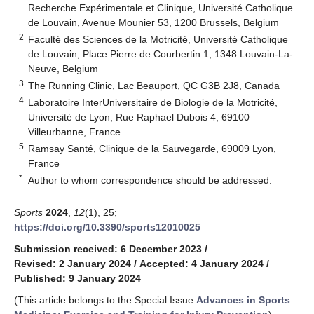
Recherche Expérimentale et Clinique, Université Catholique
de Louvain, Avenue Mounier 53, 1200 Brussels, Belgium
2
Faculté des Sciences de la Motricité, Université Catholique
de Louvain, Place Pierre de Courbertin 1, 1348 Louvain-La-
Neuve, Belgium
3
The Running Clinic, Lac Beauport, QC G3B 2J8, Canada
4
Laboratoire InterUniversitaire de Biologie de la Motricité,
Université de Lyon, Rue Raphael Dubois 4, 69100
Villeurbanne, France
5
Ramsay Santé, Clinique de la Sauvegarde, 69009 Lyon,
France
*
Author to whom correspondence should be addressed.
Sports
2024
,
12
(1), 25;
https://doi.org/10.3390/sports12010025
Submission received: 6 December 2023
/
Revised: 2 January 2024
/
Accepted: 4 January 2024
/
Published: 9 January 2024
(This article belongs to the Special Issue
Advances in Sports