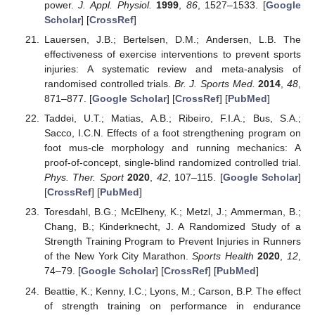
power.
J. Appl. Physiol.
1999
,
86
, 1527–1533. [
Google
Scholar
] [
CrossRef
]
Lauersen, J.B.; Bertelsen, D.M.; Andersen, L.B. The
effectiveness of exercise interventions to prevent sports
injuries: A systematic review and meta-analysis of
randomised controlled trials.
Br. J. Sports Med.
2014
,
48
,
871–877. [
Google Scholar
] [
CrossRef
] [
PubMed
]
Taddei, U.T.; Matias, A.B.; Ribeiro, F.I.A.; Bus, S.A.;
Sacco, I.C.N. Effects of a foot strengthening program on
foot mus-cle morphology and running mechanics: A
proof-of-concept, single-blind randomized controlled trial.
Phys. Ther. Sport
2020
,
42
, 107–115. [
Google Scholar
]
[
CrossRef
] [
PubMed
]
Toresdahl, B.G.; McElheny, K.; Metzl, J.; Ammerman, B.;
Chang, B.; Kinderknecht, J. A Randomized Study of a
Strength Training Program to Prevent Injuries in Runners
of the New York City Marathon.
Sports Health
2020
,
12
,
74–79. [
Google Scholar
] [
CrossRef
] [
PubMed
]
Beattie, K.; Kenny, I.C.; Lyons, M.; Carson, B.P. The effect
of strength training on performance in endurance