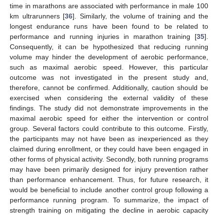
time in marathons are associated with performance in male 100
km ultrarunners [
36
]. Similarly, the volume of training and the
longest endurance runs have been found to be related to
performance and running injuries in marathon training [
35
].
Consequently, it can be hypothesized that reducing running
volume may hinder the development of aerobic performance,
such as maximal aerobic speed. However, this particular
outcome was not investigated in the present study and,
therefore, cannot be confirmed. Additionally, caution should be
exercised when considering the external validity of these
findings. The study did not demonstrate improvements in the
maximal aerobic speed for either the intervention or control
group. Several factors could contribute to this outcome. Firstly,
the participants may not have been as inexperienced as they
claimed during enrollment, or they could have been engaged in
other forms of physical activity. Secondly, both running programs
may have been primarily designed for injury prevention rather
than performance enhancement. Thus, for future research, it
would be beneficial to include another control group following a
performance running program. To summarize, the impact of
strength training on mitigating the decline in aerobic capacity