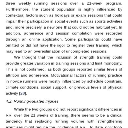
three weekly running sessions over a 21-week program.
Furthermore, the student population is highly influenced by
contextual factors such as holidays or exam sessions that could
impair their participation in social events such as sports activities
and, more precisely, a new one that could not be habitual yet. In
addition, adherence and session completion were recorded
through an online application. Some participants could have
omitted or did not have the rigor to register their training, which
may lead to an overestimation of uncompleted sessions.
We thought that the inclusion of strength training could
provide greater variation in training sessions and limit monotony.
This is not confirmed, as both groups reported similar levels of
attrition and adherence. Motivational factors of running practice
in novice runners were mostly influenced by schedule constrain,
climate conditions, social support, or previous levels of physical
activity [
28
].
4.2. Running-Related Injuries
While the two groups did not report significant differences in
RRI over the 21 weeks of training, there seems to be a clinical
tendency that replacing running volume with strengthening
exercises might reduce the incidence of RRI. To date, only foot-