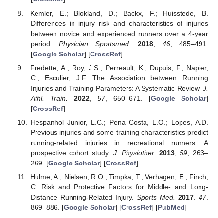
Kemler, E.; Blokland, D.; Backx, F.; Huisstede, B.
Differences in injury risk and characteristics of injuries
between novice and experienced runners over a 4-year
period.
Physician Sportsmed.
2018
,
46
, 485–491.
[
Google Scholar
] [
CrossRef
]
Fredette, A.; Roy, J.S.; Perreault, K.; Dupuis, F.; Napier,
C.; Esculier, J.F. The Association between Running
Injuries and Training Parameters: A Systematic Review.
J.
Athl. Train.
2022
,
57
, 650–671. [
Google Scholar
]
[
CrossRef
]
Hespanhol Junior, L.C.; Pena Costa, L.O.; Lopes, A.D.
Previous injuries and some training characteristics predict
running-related injuries in recreational runners: A
prospective cohort study.
J. Physiother.
2013
,
59
, 263–
269. [
Google Scholar
] [
CrossRef
]
Hulme, A.; Nielsen, R.O.; Timpka, T.; Verhagen, E.; Finch,
C. Risk and Protective Factors for Middle- and Long-
Distance Running-Related Injury.
Sports Med.
2017
,
47
,
869–886. [
Google Scholar
] [
CrossRef
] [
PubMed
]