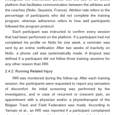
platform that facilitates communication between the athletes and
the coaches (Nolio, Seyssins, France). Attrition rate refers to the
percentage of participants who did not complete the training
program, whereas adherence refers to how well participants
followed the program protocol.
Each participant was instructed to confirm every session
that had been performed on the platform. If a participant had not
completed his profile on Nolio for one week, a reminder was
sent by an online notification. After two weeks of inactivity on
Nolio, a phone call was systematically made. A dropout was
defined if a participant did not follow three training sessions for
any other reason than RRI.
2.4.2. Running Related Injury
RRI was monitored during the follow-up. After each training
session, the participants were requested to report any sensation
of discomfort. An initial screening was performed by the
investigators, and in case of recurrent or crescent pain, an
appointment with a physician and/or a physiotherapist of the
Belgian Track and Field Federation was made. According to
Yamato et al., an RRI was reported if a participant complained