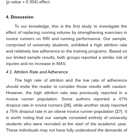
(
p
value = 0.304) effect.
4. Discussion
To our knowledge, this is the first study to investigate the
effect of replacing running volume by strengthening exercises in
novice runners on RRI and running performance. Our sample,
comprised of university students, exhibited a high attrition rate
and relatively low adherence to the training programs. Based on
our limited sample results, both groups reported a similar risk of
injuries and no increase in MAS.
4.1. Attrition Rate and Adherence
The high rate of attrition and the low rate of adherence
should invite the reader to consider those results with caution.
However, the high attrition rate was previously reported in a
novice runner population. Some authors reported a 47%
dropout rate in novice runners [
26
], while another study reported
a 75% dropout rate in an obese novice runner population [
27
]. It
is worth noting that our sample consisted entirely of university
students who were recruited at the start of the academic year.
These individuals may not have fully understood the demands of