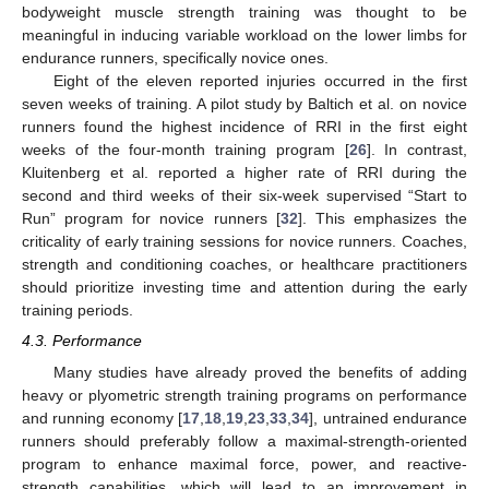
bodyweight muscle strength training was thought to be
meaningful in inducing variable workload on the lower limbs for
endurance runners, specifically novice ones.
Eight of the eleven reported injuries occurred in the first
seven weeks of training. A pilot study by Baltich et al. on novice
runners found the highest incidence of RRI in the first eight
weeks of the four-month training program [
26
]. In contrast,
Kluitenberg et al. reported a higher rate of RRI during the
second and third weeks of their six-week supervised “Start to
Run” program for novice runners [
32
]. This emphasizes the
criticality of early training sessions for novice runners. Coaches,
strength and conditioning coaches, or healthcare practitioners
should prioritize investing time and attention during the early
training periods.
4.3. Performance
Many studies have already proved the benefits of adding
heavy or plyometric strength training programs on performance
and running economy [
17
,
18
,
19
,
23
,
33
,
34
], untrained endurance
runners should preferably follow a maximal-strength-oriented
program to enhance maximal force, power, and reactive-
strength capabilities, which will lead to an improvement in