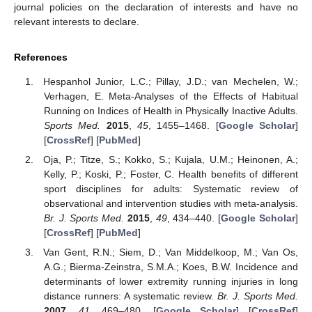
journal policies on the declaration of interests and have no
relevant interests to declare.
References
Hespanhol Junior, L.C.; Pillay, J.D.; van Mechelen, W.;
Verhagen, E. Meta-Analyses of the Effects of Habitual
Running on Indices of Health in Physically Inactive Adults.
Sports Med.
2015
,
45
, 1455–1468. [
Google Scholar
]
[
CrossRef
] [
PubMed
]
Oja, P.; Titze, S.; Kokko, S.; Kujala, U.M.; Heinonen, A.;
Kelly, P.; Koski, P.; Foster, C. Health benefits of different
sport disciplines for adults: Systematic review of
observational and intervention studies with meta-analysis.
Br. J. Sports Med.
2015
,
49
, 434–440. [
Google Scholar
]
[
CrossRef
] [
PubMed
]
Van Gent, R.N.; Siem, D.; Van Middelkoop, M.; Van Os,
A.G.; Bierma-Zeinstra, S.M.A.; Koes, B.W. Incidence and
determinants of lower extremity running injuries in long
distance runners: A systematic review.
Br. J. Sports Med.
2007
,
41
, 469–480. [
Google Scholar
] [
CrossRef
]