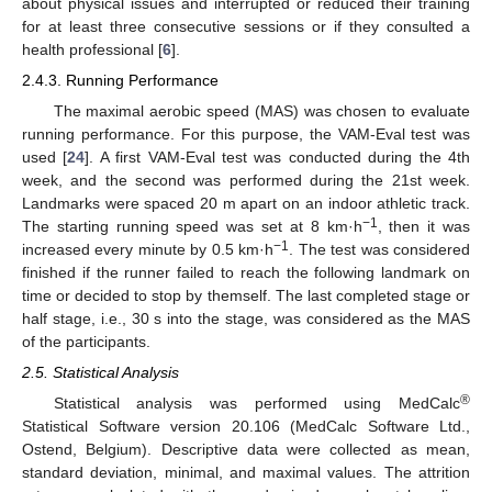
about physical issues and interrupted or reduced their training
for at least three consecutive sessions or if they consulted a
health professional [
6
].
2.4.3. Running Performance
The maximal aerobic speed (MAS) was chosen to evaluate
running performance. For this purpose, the VAM-Eval test was
used [
24
]. A first VAM-Eval test was conducted during the 4th
week, and the second was performed during the 21st week.
Landmarks were spaced 20 m apart on an indoor athletic track.
−1
The starting running speed was set at 8 km·h
, then it was
−1
increased every minute by 0.5 km·h
. The test was considered
finished if the runner failed to reach the following landmark on
time or decided to stop by themself. The last completed stage or
half stage, i.e., 30 s into the stage, was considered as the MAS
of the participants.
2.5. Statistical Analysis
®
Statistical analysis was performed using MedCalc
Statistical Software version 20.106 (MedCalc Software Ltd.,
Ostend, Belgium). Descriptive data were collected as mean,
standard deviation, minimal, and maximal values. The attrition