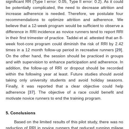
significant RR (Type I error: 0.05, Type II error: 0.2). As it could
be potentially complicated, the need to decrease attrition and
increase adherence is needed. Therefore, we postulate four
recommendations to optimize attrition and adherence. We
believe that a 12-week program would be sufficient to observe a
difference in RRI incidence as novice runners tend to report RRI
in their first trimester of practice. Taddei et al. attested that an 8-
week foot-core program could diminish the risk of RRI by 2.42
times in a 12 month follow-up period in recreative runners [
29
].
On the other hand, the session should be practiced in groups
and with supervision to enhance participation and adherence. In
addition, the follow-up of RRI or dropout should be recorded
within the following year at least. Future studies should avoid
taking only university students and avoid holiday seasons.
Finally, it was reported that a clear objective could help
adherence [
37
]. The objective of a race could benefit and
motivate novice runners to end the training program.
5. Conclusions
Based on the limited results of this pilot study, there was no
reduction of RRI in novice runners that reduced running milage