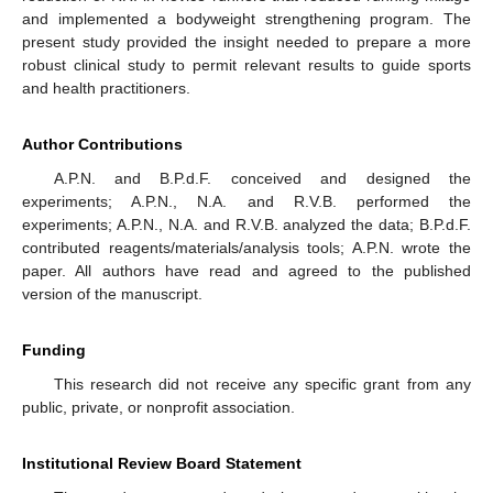
and implemented a bodyweight strengthening program. The
present study provided the insight needed to prepare a more
robust clinical study to permit relevant results to guide sports
and health practitioners.
Author Contributions
A.P.N. and B.P.d.F. conceived and designed the
experiments; A.P.N., N.A. and R.V.B. performed the
experiments; A.P.N., N.A. and R.V.B. analyzed the data; B.P.d.F.
contributed reagents/materials/analysis tools; A.P.N. wrote the
paper. All authors have read and agreed to the published
version of the manuscript.
Funding
This research did not receive any specific grant from any
public, private, or nonprofit association.
Institutional Review Board Statement