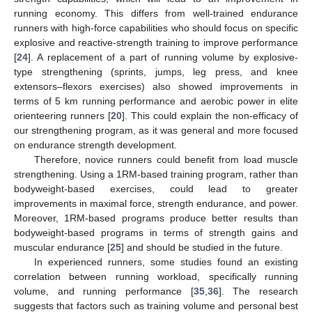
running economy. This differs from well-trained endurance
runners with high-force capabilities who should focus on specific
explosive and reactive-strength training to improve performance
[
24
]. A replacement of a part of running volume by explosive-
type strengthening (sprints, jumps, leg press, and knee
extensors–flexors exercises) also showed improvements in
terms of 5 km running performance and aerobic power in elite
orienteering runners [
20
]. This could explain the non-efficacy of
our strengthening program, as it was general and more focused
on endurance strength development.
Therefore, novice runners could benefit from load muscle
strengthening. Using a 1RM-based training program, rather than
bodyweight-based exercises, could lead to greater
improvements in maximal force, strength endurance, and power.
Moreover, 1RM-based programs produce better results than
bodyweight-based programs in terms of strength gains and
muscular endurance [
25
] and should be studied in the future.
In experienced runners, some studies found an existing
correlation between running workload, specifically running
volume, and running performance [
35
,
36
]. The research
suggests that factors such as training volume and personal best