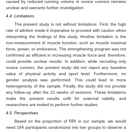
caused by reduced running volume in novice runners remains
unclear and warrants further investigation.
4.4. Limitations
The present study is not without limitations. First, the high
rate of attrition made it imperative to proceed with caution when
interpreting the findings of this study. Another limitation is the
non-measurement of muscle function, such as muscle maximal
force, power, or endurance. The strengthening program was not
confirmed as efficient in increasing muscle force and, therefore,
could provide unclear results. In addition, while recruiting only
novice runners, the present study did not report any baseline
value of physical activity and sport level. Furthermore, no
gender analysis was performed. This could lead to more
heterogenicity of the sample. Finally, the study did not provide
any follow-up after the 21 weeks of sessions. These limitations
make the present results unfit for external validity, and
researchers are invited to perform further studies.
4.5. Perspectives
Based on the proportion of RRI in our sample, we would
need 194 participants randomized into two groups to observe a