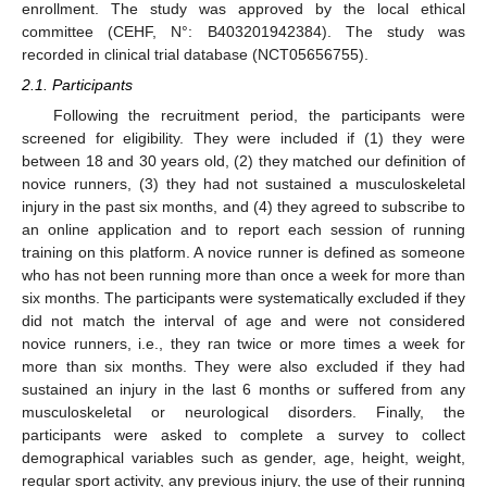
enrollment. The study was approved by the local ethical
committee (CEHF, N°: B403201942384). The study was
recorded in clinical trial database (NCT05656755).
2.1. Participants
Following the recruitment period, the participants were
screened for eligibility. They were included if (1) they were
between 18 and 30 years old, (2) they matched our definition of
novice runners, (3) they had not sustained a musculoskeletal
injury in the past six months, and (4) they agreed to subscribe to
an online application and to report each session of running
training on this platform. A novice runner is defined as someone
who has not been running more than once a week for more than
six months. The participants were systematically excluded if they
did not match the interval of age and were not considered
novice runners, i.e., they ran twice or more times a week for
more than six months. They were also excluded if they had
sustained an injury in the last 6 months or suffered from any
musculoskeletal or neurological disorders. Finally, the
participants were asked to complete a survey to collect
demographical variables such as gender, age, height, weight,
regular sport activity, any previous injury, the use of their running