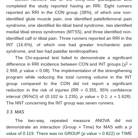
completed the study reported having an RRI. Eight runners
reported an RRI in the CON group (38%), of which one non-
identified glute muscle pain, one identified patellofemoral pain
syndrome, one identified ilio-tibial band syndrome, two identified
medial tibial stress syndromes (MTSS), and three identified non-
identified calf or tibial pain. Three runners reported an RRI in the
INT (16.6%), of which one had greater trochanteric pain
syndrome, and two had patellar tendinopathies.
The Chi-squared test failed to demonstrate a significant
2
difference in RRI incidence between CON and INT groups (χ
=
2.958,
p
value = 0.08). The implementation of the strengthening
program while reducing the total running volume in the INT
group compared to the CON did not report a significant
12. May
13. May
14. May
15. May
16. May
17. May
18. May
19. May
20. May
22. May
23. May
24. May
25. May
26. May
27. May
28. May
29. May
30. May
1. Jun
2. Jun
3. Jun
4. Jun
5. Jun
6. Jun
7. Jun
8. Jun
9. Jun
11. Jun
12. Jun
13. Jun
14. Jun
15. Jun
16. Jun
17. Jun
18. Jun
19. Jun
21. Jun
22. Jun
23. Jun
24. Jun
25. Jun
26. Jun
27. Jun
28. Jun
29. Jun
1. Jul
2. Jul
3. Jul
4. Jul
5. Jul
6. Jul
7. Jul
8. Jul
9. Jul
11. Jul
12. Jul
13. Jul
14. Jul
15. Jul
16. Jul
17. Jul
18. Jul
19. Jul
21. Jul
22. Jul
23. Jul
24. Jul
25. Jul
26. Jul
27. Jul
28. Jul
29. Jul
31. Jul
1. Aug
2. Aug
3. Aug
4. Aug
5. Aug
6. Aug
7. Aug
8. Aug
reduction in the risk of injuries (RR = 0.355, 95% confidence
interval (95%CI) of (0.102 to 1.235),
p
value = 0.1; z = 1.628).
The NNT concerning the INT group was seven runners.
3.3. MAS
The two-way, repeated measure ANOVA did not
demonstrate an interaction (Group × Time) for MAS with a
p
value of 0.119. There was no GROUP (
p
value = 0.822) or TIME