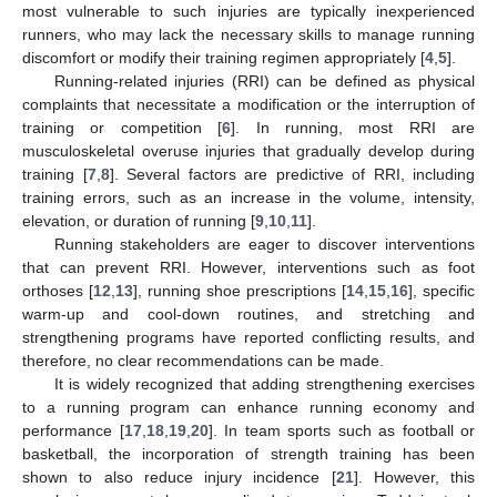
most vulnerable to such injuries are typically inexperienced
runners, who may lack the necessary skills to manage running
discomfort or modify their training regimen appropriately [
4
,
5
].
Running-related injuries (RRI) can be defined as physical
complaints that necessitate a modification or the interruption of
training or competition [
6
]. In running, most RRI are
musculoskeletal overuse injuries that gradually develop during
training [
7
,
8
]. Several factors are predictive of RRI, including
training errors, such as an increase in the volume, intensity,
elevation, or duration of running [
9
,
10
,
11
].
Running stakeholders are eager to discover interventions
that can prevent RRI. However, interventions such as foot
orthoses [
12
,
13
], running shoe prescriptions [
14
,
15
,
16
], specific
warm-up and cool-down routines, and stretching and
strengthening programs have reported conflicting results, and
therefore, no clear recommendations can be made.
It is widely recognized that adding strengthening exercises
to a running program can enhance running economy and
performance [
17
,
18
,
19
,
20
]. In team sports such as football or
basketball, the incorporation of strength training has been
shown to also reduce injury incidence [
21
]. However, this