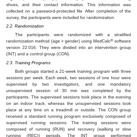
shoes, and their contact information. This information was
collected on a password-protected file. After completion of the
survey, the participants were included for randomization.
2.2. Randomization
The participants were randomized with a stratified
®
randomization method (age × gender) using MedCalc
software
version 22.016. They were divided into an intervention group
(INT) and a control group (CON).
2.3. Training Programs
Both groups started a 21-week training program with three
sessions per week. Each week, two sessions of one hour were
supervised by two investigators, and one mandatory
unsupervised session of 30 min was completed by the
participants. The supervised sessions took place in the evening
on an indoor track, whereas the unsupervised sessions took
place at any time on a treadmill or outside. The CON group
received a standard running program exclusively composed of
supervised running sessions. The training sessions were
composed of running (RUN) and recovery (walking or slow
running (REC)) periods. The INT group performed