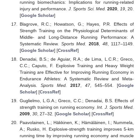
running biomechanics: Implications for running-related
injury and performance.
J. Sports Sci. Med.
2020
,
19
, 20.
[
Google Scholar
]
Blagrove, R.C.; Howatson, G.; Hayes, P.R. Effects of
Strength Training on the Physiological Determinants of
Middle- and Long-Distance Running Performance: A
Systematic Review.
Sports Med.
2018
,
48
, 1117–1149.
[
Google Scholar
] [
CrossRef
]
Denadai, B.S.; de Aguiar, R.A.; de Lima, L.C.R.; Greco,
C.C.; Caputo, F. Explosive Training and Heavy Weight
Training are Effective for Improving Running Economy in
Endurance Athletes: A Systematic Review and Meta-
Analysis.
Sports Med.
2017
,
47
, 545–554. [
Google
Scholar
] [
CrossRef
]
Guglielmo, L.G.A.; Greco, C.C.; Denadai, B.S. Effects of
strength training on running economy.
Int. J. Sports Med.
2009
,
30
, 27–32. [
Google Scholar
] [
CrossRef
]
Paavolainen, L.; Häkkinen, K.; Hämäläinen, I.; Nummela,
A.; Rusko, H. Explosive-strength training improves 5-km
running time by improving running economy and muscle