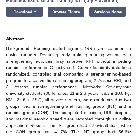
Medicine: Exercise and Training for Injury Prevention
)
keyboard_arrow_down
Download
Browse Figure
Versions Notes
Abstract
Background: Running-related injuries (RRI) are common in
novice runners. Reducing early training running volume with
strengthening activities may improve RRI without impeding
running performance. Objectives: 1. Gather feasibility data for a
randomized, controlled trial comparing a strengthening-based
program to a conventional running program; 2. Assess RRI; and
3. Assess running performance. Methods: Seventy-four
university students (38 females, 21 ± 2.3 years, 68.2 ± 10.8 kg,
BMI: 22.6 ± 2.97), all novice runners, were randomized in two
groups, i.e., a strengthening and running group (INT) and a
running group (CON). The completed sessions, RRI, dropout,
and maximal aerobic speed were recorded through an online
application. Results: The INT group had 52.6% attrition, while
the CON group had 41.7%. The INT group had 56.6%