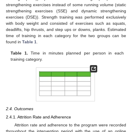
strengthening exercises instead of some running volume (static
strengthening exercises (SSE) and dynamic strengthening
exercises (DSE)). Strength training was performed exclusively
with body weight and consisted of exercises such as squats,
deadlifts, hip thrusts, and step ups or downs, planks. Estimated
time of training in each category for the two groups can be
found in
Table 1
.
Table 1.
Time in minutes planned per person in each
training category.
2.4. Outcomes
2.4.1. Attrition Rate and Adherence
Attrition rate and adherence to the program were recorded
throughout the intervention period with the use of an online