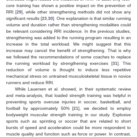
core training has shown a positive impact on the prevention of
RRI [
29
], while other strengthening methods did not show any
significant results [
23
,
30
]. One explanation is that similar running
volume and duration rather than strengthening modalities could
be relevant considering RRI incidence. In the previous studies,
strengthening was added to the running program resulting in an
increase in the total workload. We might suggest that this
increase may cancel the benefit of strengthening. That is why
we followed the recommendations of some coaches to replace
the running workload by strengthening exercises [
31
]. This
reduction of volume is thought to induce less repetitive
mechanical stress on untrained musculoskeletal tissue in novice
runners and reduce RRI.
While Lauersen et al. showed, in their systematic review
and meta-analysis, that loaded strength training was helpful in
preventing sports overuse injuries in soccer, basketball, and
football by approximately 50% [
21
], we decided to employ
bodyweight muscular strength training in our study. Explosive
sports such as sprinting or soccer that are related to short
bursts of speed and acceleration could be more respondent to
muscle quality and function such as force or power. In contrast,