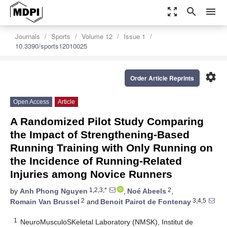
zoom_out_map
search
menu
Journals
Sports
Volume 12
Issue 1
10.3390/sports12010025
settings
Order Article Reprints
Open Access
Article
A Randomized Pilot Study Comparing
the Impact of Strengthening-Based
Running Training with Only Running on
the Incidence of Running-Related
Injuries among Novice Runners
1,2,3,*
2
by
Anh Phong Nguyen
,
Noé Abeels
,
2
3,4,5
Romain Van Brussel
and
Benoit Pairot de Fontenay
1
NeuroMusculoSKeletal Laboratory (NMSK), Institut de