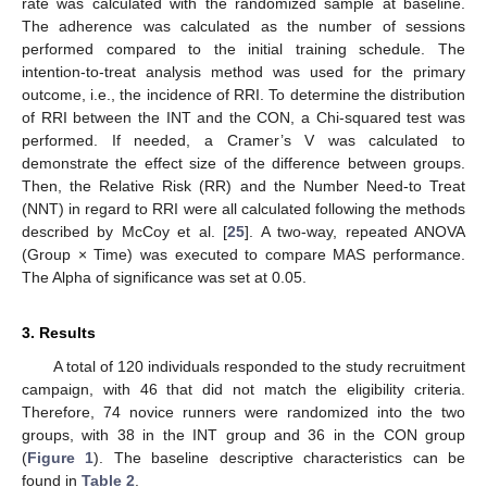
rate was calculated with the randomized sample at baseline.
The adherence was calculated as the number of sessions
performed compared to the initial training schedule. The
intention-to-treat analysis method was used for the primary
outcome, i.e., the incidence of RRI. To determine the distribution
of RRI between the INT and the CON, a Chi-squared test was
performed. If needed, a Cramer’s V was calculated to
demonstrate the effect size of the difference between groups.
Then, the Relative Risk (RR) and the Number Need-to Treat
(NNT) in regard to RRI were all calculated following the methods
described by McCoy et al. [
25
]. A two-way, repeated ANOVA
(Group × Time) was executed to compare MAS performance.
The Alpha of significance was set at 0.05.
3. Results
A total of 120 individuals responded to the study recruitment
campaign, with 46 that did not match the eligibility criteria.
Therefore, 74 novice runners were randomized into the two
groups, with 38 in the INT group and 36 in the CON group
(
Figure 1
). The baseline descriptive characteristics can be
found in
Table 2
.