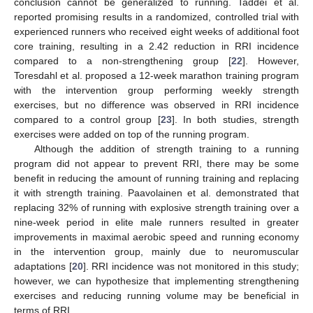
conclusion cannot be generalized to running. Taddei et al.
reported promising results in a randomized, controlled trial with
experienced runners who received eight weeks of additional foot
core training, resulting in a 2.42 reduction in RRI incidence
compared to a non-strengthening group [
22
]. However,
Toresdahl et al. proposed a 12-week marathon training program
with the intervention group performing weekly strength
exercises, but no difference was observed in RRI incidence
compared to a control group [
23
]. In both studies, strength
exercises were added on top of the running program.
Although the addition of strength training to a running
program did not appear to prevent RRI, there may be some
benefit in reducing the amount of running training and replacing
it with strength training. Paavolainen et al. demonstrated that
replacing 32% of running with explosive strength training over a
nine-week period in elite male runners resulted in greater
improvements in maximal aerobic speed and running economy
in the intervention group, mainly due to neuromuscular
adaptations [
20
]. RRI incidence was not monitored in this study;
however, we can hypothesize that implementing strengthening
exercises and reducing running volume may be beneficial in
terms of RRI.