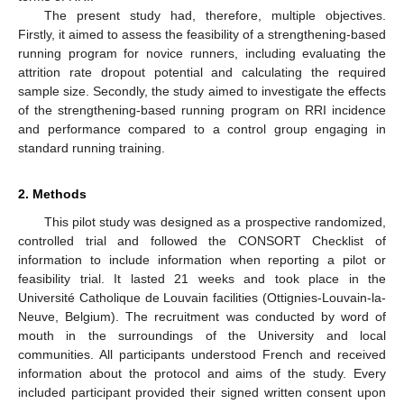
The present study had, therefore, multiple objectives.
Firstly, it aimed to assess the feasibility of a strengthening-based
running program for novice runners, including evaluating the
attrition rate dropout potential and calculating the required
sample size. Secondly, the study aimed to investigate the effects
of the strengthening-based running program on RRI incidence
and performance compared to a control group engaging in
standard running training.
2. Methods
This pilot study was designed as a prospective randomized,
controlled trial and followed the CONSORT Checklist of
information to include information when reporting a pilot or
feasibility trial. It lasted 21 weeks and took place in the
Université Catholique de Louvain facilities (Ottignies-Louvain-la-
Neuve, Belgium). The recruitment was conducted by word of
mouth in the surroundings of the University and local
communities. All participants understood French and received
information about the protocol and aims of the study. Every
included participant provided their signed written consent upon