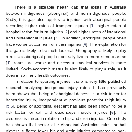
There is a sizeable health gap that exists in Australia
between indigenous (aboriginal) and non-indigenous people.
Sadly, this gap also applies to injuries, with aboriginal people
recording higher rates of transport injuries [
1
], higher rates of
hospitalisation for burn injuries [
2
] and higher rates of intentional
and unintentional injuries [
3
]. In addition, aboriginal people often
have worse outcomes from their injuries [
4
]. The explanation for
this gap is likely to be multi-factorial. Geography is likely to play
a role as aboriginal people generally live in more remote areas
[
1
], roads are worse and access to medical services is more
limited. Socio-economic status is also likely to play a role, as it
does in so many health outcomes.
In relation to sporting injuries, there is very little published
research analysing indigenous injury rates. It has previously
been shown that being of aboriginal descent is a risk factor for
hamstring injury, independent of previous posterior thigh injury
[
5
,
6
]. Being of aboriginal descent has also been shown to be a
risk factor for calf and quadriceps muscle injuries [
6
]. The
evidence is mixed in relation to hip and groin injuries. One study
has shown that senior elite Aboriginal Australian rules football
players suffered fewer hip and groin injuries compared to non-