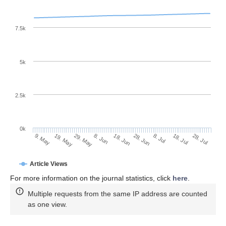
7.5k
5k
2.5k
0k
18. Jul
28. Jun
8. Jul
18. Jun
8. Jun
29. May
19. May
9. May
28. Jul
Article Views
For more information on the journal statistics, click
here
.
Multiple requests from the same IP address are counted
as one view.