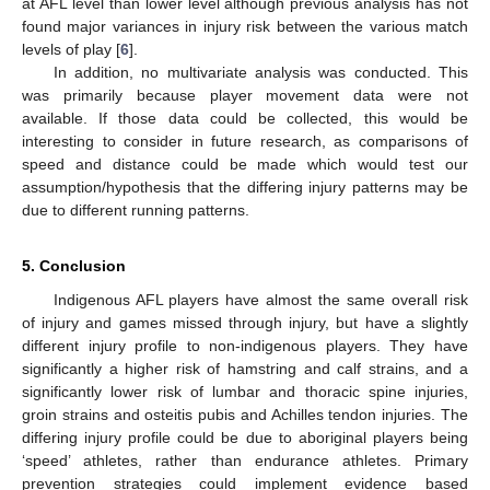
at AFL level than lower level although previous analysis has not
found major variances in injury risk between the various match
levels of play [
6
].
In addition, no multivariate analysis was conducted. This
was primarily because player movement data were not
available. If those data could be collected, this would be
interesting to consider in future research, as comparisons of
speed and distance could be made which would test our
assumption/hypothesis that the differing injury patterns may be
due to different running patterns.
5. Conclusion
Indigenous AFL players have almost the same overall risk
of injury and games missed through injury, but have a slightly
different injury profile to non-indigenous players. They have
significantly a higher risk of hamstring and calf strains, and a
significantly lower risk of lumbar and thoracic spine injuries,
groin strains and osteitis pubis and Achilles tendon injuries. The
differing injury profile could be due to aboriginal players being
‘speed’ athletes, rather than endurance athletes. Primary
prevention strategies could implement evidence based