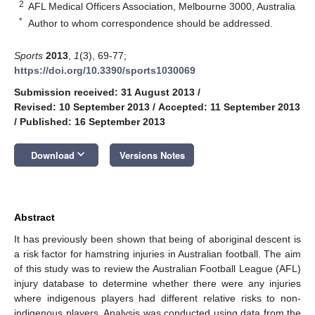
2
AFL Medical Officers Association, Melbourne 3000, Australia
*
Author to whom correspondence should be addressed.
Sports
2013
,
1
(3), 69-77;
https://doi.org/10.3390/sports1030069
Submission received: 31 August 2013
/
Revised: 10 September 2013
/
Accepted: 11 September 2013
/
Published: 16 September 2013
keyboard_arrow_down
Download
Versions Notes
Abstract
It has previously been shown that being of aboriginal descent is
a risk factor for hamstring injuries in Australian football. The aim
of this study was to review the Australian Football League (AFL)
injury database to determine whether there were any injuries
where indigenous players had different relative risks to non-
indigenous players. Analysis was conducted using data from the