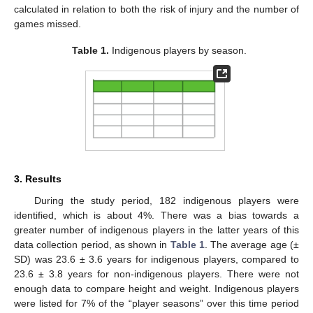
calculated in relation to both the risk of injury and the number of
games missed.
Table 1.
Indigenous players by season.
3. Results
During the study period, 182 indigenous players were
identified, which is about 4%. There was a bias towards a
greater number of indigenous players in the latter years of this
data collection period, as shown in
Table 1
. The average age (±
SD) was 23.6 ± 3.6 years for indigenous players, compared to
23.6 ± 3.8 years for non-indigenous players. There were not
enough data to compare height and weight. Indigenous players
were listed for 7% of the “player seasons” over this time period