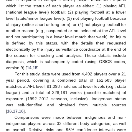
which list the status of each player as either: (1) playing AFL
(national league level) football; (2) playing football at a lower
level (state/minor league level); (3) not playing football because
of injury (either short or long term); or (4) not playing football for
another reason (e.g., suspended or not selected at the AFL level
and not participating in a lower level match that week). An injury
is defined by this status, with the details then requested
electronically by the injury surveillance coordinator at the end of
the season for checking and analysis. These details include
diagnosis, which is subsequently coded (using OSICS codes,
version 9) [
14
,
15
].
For this study, data were used from 4,492 players over a 21
year period, covering a combined total of 162,683 player
matches at AFL level, 91,098 matches at lower levels (e.g., state
league) and a total of 328,181 weeks (possible matches) of
exposure (1992–2012 seasons, inclusive). Indigenous status
was self-identified and obtained from multiple sources
[
16
,
17
,
18
].
Comparisons were made between indigenous and non-
indigenous players across 33 different body categories, as well
as overall. Relative risks and 95% confidence intervals were