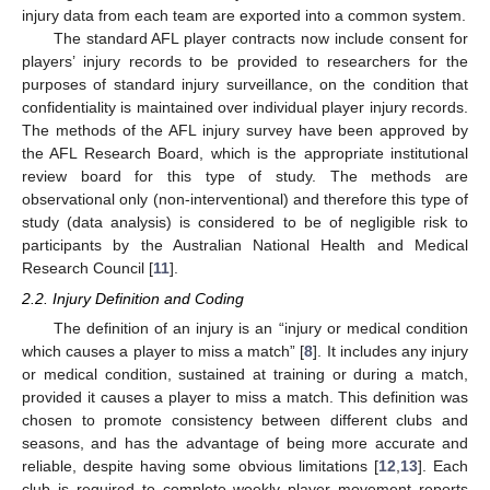
injury data from each team are exported into a common system.
The standard AFL player contracts now include consent for
players’ injury records to be provided to researchers for the
purposes of standard injury surveillance, on the condition that
confidentiality is maintained over individual player injury records.
The methods of the AFL injury survey have been approved by
the AFL Research Board, which is the appropriate institutional
review board for this type of study. The methods are
observational only (non-interventional) and therefore this type of
study (data analysis) is considered to be of negligible risk to
participants by the Australian National Health and Medical
Research Council [
11
].
2.2. Injury Definition and Coding
The definition of an injury is an “injury or medical condition
which causes a player to miss a match” [
8
]. It includes any injury
or medical condition, sustained at training or during a match,
provided it causes a player to miss a match. This definition was
chosen to promote consistency between different clubs and
seasons, and has the advantage of being more accurate and
reliable, despite having some obvious limitations [
12
,
13
]. Each
club is required to complete weekly player movement reports