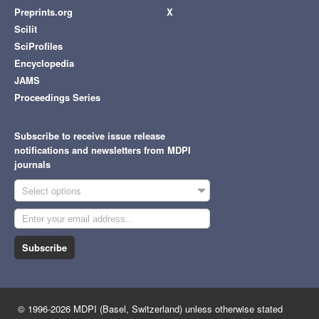
Preprints.org
X
Scilit
SciProfiles
Encyclopedia
JAMS
Proceedings Series
Subscribe to receive issue release
notifications and newsletters from MDPI
journals
Select options
Subscribe
© 1996-2026 MDPI (Basel, Switzerland) unless otherwise stated