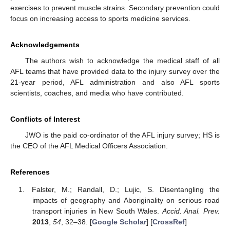
exercises to prevent muscle strains. Secondary prevention could
focus on increasing access to sports medicine services.
Acknowledgements
The authors wish to acknowledge the medical staff of all
AFL teams that have provided data to the injury survey over the
21-year period, AFL administration and also AFL sports
scientists, coaches, and media who have contributed.
Conflicts of Interest
JWO is the paid co-ordinator of the AFL injury survey; HS is
the CEO of the AFL Medical Officers Association.
References
Falster, M.; Randall, D.; Lujic, S. Disentangling the
impacts of geography and Aboriginality on serious road
transport injuries in New South Wales.
Accid. Anal. Prev.
2013
,
54
, 32–38. [
Google Scholar
] [
CrossRef
]