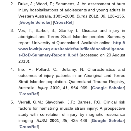
Duke, J.; Wood, F.; Semmens, J. An assessment of burn
injury hospitalisations of adolescents and young adults in
Western Australia, 1983–2008.
Burns
2012
,
38
, 128–135.
[
Google Scholar
] [
CrossRef
]
Vos, T.; Barker, B.; Stanley, L. Disease and injury in
aboriginal and Torres Strait Islander peoples: Summary
report. University of Queensland. Available online:
http://
www.lowitja.org.au/sites/default/files/docs/Indigenou
s-BoD-Summary-Report_0.pdf
(accessed on 20 August
2013).
Irie, F.; Pollard, C.; Bellamy, N. Characteristics and
outcomes of injury patients in an Aboriginal and Torres
Strait Islander population--Queensland Trauma Registry,
Australia.
Injury
2010
,
41
, 964–969. [
Google Scholar
]
[
CrossRef
]
Verrall, G.M.; Slavotinek, J.P.; Barnes, P.G. Clinical risk
factors for hamstring muscle strain injury: A prospective
study with correlation of injury by magnetic resonance
imaging.
BJSM
2001
,
35
, 435–439. [
Google Scholar
]
[
CrossRef
]