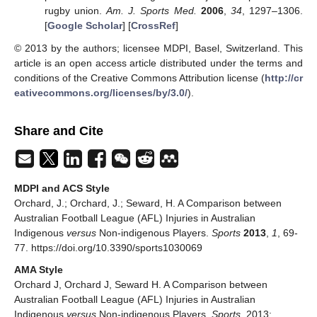
rugby union.
Am. J. Sports Med.
2006
,
34
, 1297–1306.
[
Google Scholar
] [
CrossRef
]
© 2013 by the authors; licensee MDPI, Basel, Switzerland. This
article is an open access article distributed under the terms and
conditions of the Creative Commons Attribution license (
http://cr
eativecommons.org/licenses/by/3.0/
).
Share and Cite
MDPI and ACS Style
Orchard, J.; Orchard, J.; Seward, H. A Comparison between
Australian Football League (AFL) Injuries in Australian
Indigenous
versus
Non-indigenous Players.
Sports
2013
,
1
, 69-
77. https://doi.org/10.3390/sports1030069
AMA Style
Orchard J, Orchard J, Seward H. A Comparison between
Australian Football League (AFL) Injuries in Australian
Indigenous
versus
Non-indigenous Players.
Sports
. 2013;