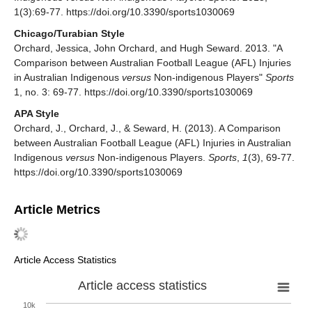
1(3):69-77. https://doi.org/10.3390/sports1030069
Chicago/Turabian Style
Orchard, Jessica, John Orchard, and Hugh Seward. 2013. "A
Comparison between Australian Football League (AFL) Injuries
in Australian Indigenous
versus
Non-indigenous Players"
Sports
1, no. 3: 69-77. https://doi.org/10.3390/sports1030069
APA Style
Orchard, J., Orchard, J., & Seward, H. (2013). A Comparison
between Australian Football League (AFL) Injuries in Australian
Indigenous
versus
Non-indigenous Players.
Sports
,
1
(3), 69-77.
https://doi.org/10.3390/sports1030069
Article Metrics
Article Access Statistics
Article access statistics
10k