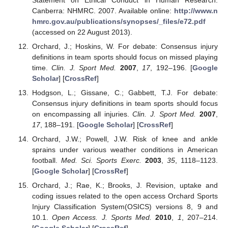
Canberra: NHMRC. 2007. Available online:
http://www.n
hmrc.gov.au/publications/synopses/_files/e72.pdf
(accessed on 22 August 2013).
Orchard, J.; Hoskins, W. For debate: Consensus injury
definitions in team sports should focus on missed playing
time.
Clin. J. Sport Med.
2007
,
17
, 192–196. [
Google
Scholar
] [
CrossRef
]
Hodgson, L.; Gissane, C.; Gabbett, T.J. For debate:
Consensus injury definitions in team sports should focus
on encompassing all injuries.
Clin. J. Sport Med.
2007
,
17
, 188–191. [
Google Scholar
] [
CrossRef
]
Orchard, J.W.; Powell, J.W. Risk of knee and ankle
sprains under various weather conditions in American
football.
Med. Sci. Sports Exerc.
2003
,
35
, 1118–1123.
[
Google Scholar
] [
CrossRef
]
Orchard, J.; Rae, K.; Brooks, J. Revision, uptake and
coding issues related to the open access Orchard Sports
Injury Classification System(OSICS) versions 8, 9 and
10.1.
Open Access. J. Sports Med.
2010
,
1
, 207–214.