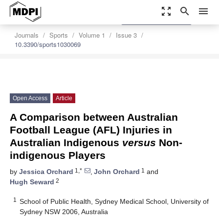
zoom_out_map
search
menu
settings
Order Article Reprints
Journals
Sports
Volume 1
Issue 3
10.3390/sports1030069
Open Access
Article
A Comparison between Australian
Football League (AFL) Injuries in
Australian Indigenous
versus
Non-
indigenous Players
1,*
1
by
Jessica Orchard
,
John Orchard
and
2
Hugh Seward
1
School of Public Health, Sydney Medical School, University of
Sydney NSW 2006, Australia