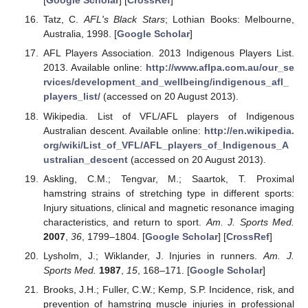
[
Google Scholar
] [
CrossRef
]
Tatz, C.
AFL's Black Stars
; Lothian Books: Melbourne,
Australia, 1998. [
Google Scholar
]
AFL Players Association. 2013 Indigenous Players List.
2013. Available online:
http://www.aflpa.com.au/our_se
rvices/development_and_wellbeing/indigenous_afl_
players_list/
(accessed on 20 August 2013).
Wikipedia. List of VFL/AFL players of Indigenous
Australian descent. Available online:
http://en.wikipedia.
org/wiki/List_of_VFL/AFL_players_of_Indigenous_A
ustralian_descent
(accessed on 20 August 2013).
Askling, C.M.; Tengvar, M.; Saartok, T. Proximal
hamstring strains of stretching type in different sports:
Injury situations, clinical and magnetic resonance imaging
characteristics, and return to sport.
Am. J. Sports Med.
2007
,
36
, 1799–1804. [
Google Scholar
] [
CrossRef
]
Lysholm, J.; Wiklander, J. Injuries in runners.
Am. J.
Sports Med.
1987
,
15
, 168–171. [
Google Scholar
]
Brooks, J.H.; Fuller, C.W.; Kemp, S.P. Incidence, risk, and
prevention of hamstring muscle injuries in professional