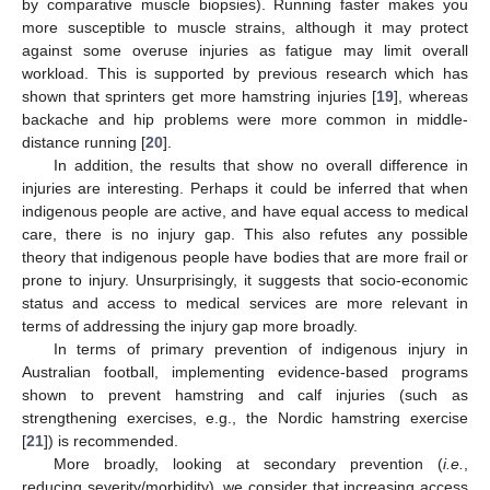
by comparative muscle biopsies). Running faster makes you
more susceptible to muscle strains, although it may protect
against some overuse injuries as fatigue may limit overall
workload. This is supported by previous research which has
shown that sprinters get more hamstring injuries [
19
], whereas
backache and hip problems were more common in middle-
distance running [
20
].
In addition, the results that show no overall difference in
injuries are interesting. Perhaps it could be inferred that when
indigenous people are active, and have equal access to medical
care, there is no injury gap. This also refutes any possible
theory that indigenous people have bodies that are more frail or
prone to injury. Unsurprisingly, it suggests that socio-economic
status and access to medical services are more relevant in
terms of addressing the injury gap more broadly.
In terms of primary prevention of indigenous injury in
Australian football, implementing evidence-based programs
shown to prevent hamstring and calf injuries (such as
strengthening exercises, e.g., the Nordic hamstring exercise
[
21
]) is recommended.
More broadly, looking at secondary prevention (
i.e.
,
reducing severity/morbidity), we consider that increasing access