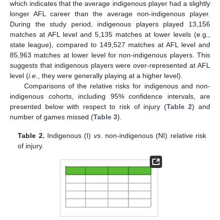
which indicates that the average indigenous player had a slightly
longer AFL career than the average non-indigenous player.
During the study period, indigenous players played 13,156
matches at AFL level and 5,135 matches at lower levels (e.g.,
state league), compared to 149,527 matches at AFL level and
85,963 matches at lower level for non-indigenous players. This
suggests that indigenous players were over-represented at AFL
level (
i.e.
, they were generally playing at a higher level).
Comparisons of the relative risks for indigenous and non-
indigenous cohorts, including 95% confidence intervals, are
presented below with respect to risk of injury (
Table 2
) and
number of games missed (
Table 3
).
Table 2.
Indigenous (I)
vs
. non-indigenous (NI) relative risk
of injury.