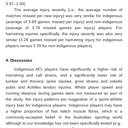
0.97–1.04).
The average injury severity (
i.e.
, the average number of
matches missed per new injury) was very similar for indigenous
(average of 3.69 games missed per injury) and non-indigenous
(average of 3.78 missed games per injury) players. For
hamstring injuries specifically, the injury severity was also very
similar (3.28 games missed per hamstring injury for indigenous
players
versus
3.39 for non-indigenous players).
4. Discussion
Indigenous AFL players have significantly a higher risk of
hamstring and calf strains, and a significantly lower risk of
lumbar and thoracic spine injuries, groin strains and osteitis
pubis and Achilles tendon injuries. Whilst player speed and
running distance during games were not measured as part of
the study, the injury patterns are suggestive of a sprint-athlete
injury bias for indigenous players. Indigenous players may have
a higher proportion of fast twitch muscle fibres, which is a
commonly-accepted belief in the Australian sporting world
although to our knowledge has not been specifically tested (e.g.,