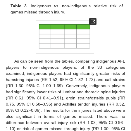
Table 3.
Indigenous
vs
. non-indigenous relative risk of
games missed through injury.
As can be seen from the tables, comparing indigenous AFL
players to non-indigenous players, of the 33 categories
examined, indigenous players had significantly greater risks of
hamstring injuries (RR 1.52, 95% CI 1.32–1.73) and calf strains
(RR 1.30, 95% CI 1.00–1.69). Conversely, indigenous players
had significantly lower risks of lumbar and thoracic spine injuries
(RR 0.61, 95% CI 0.41–0.91), groin strains/osteitis pubis (RR
0.75, 95% CI 0.58–0.96) and Achilles tendon injuries (RR 0.32,
95% CI 0.12–0.86). The results for the injuries listed above were
also significant in terms of games missed. There was no
difference between overall injury risk (RR 1.03, 95% CI 0.96–
1.10) or risk of games missed through injury (RR 1.00, 95% CI