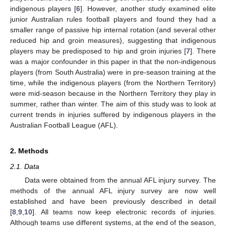
indigenous players [
6
]. However, another study examined elite
junior Australian rules football players and found they had a
smaller range of passive hip internal rotation (and several other
reduced hip and groin measures), suggesting that indigenous
players may be predisposed to hip and groin injuries [
7
]. There
was a major confounder in this paper in that the non-indigenous
players (from South Australia) were in pre-season training at the
time, while the indigenous players (from the Northern Territory)
were mid-season because in the Northern Territory they play in
summer, rather than winter. The aim of this study was to look at
current trends in injuries suffered by indigenous players in the
Australian Football League (AFL).
2. Methods
2.1. Data
Data were obtained from the annual AFL injury survey. The
methods of the annual AFL injury survey are now well
established and have been previously described in detail
[
8
,
9
,
10
]. All teams now keep electronic records of injuries.
Although teams use different systems, at the end of the season,