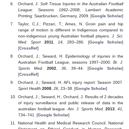
Orchard, J.
Soft Tissue Injuries in the Australian Football
League: Seasons 1992–2008
; Lambert Academic
Printing: Saarbrucken, Germany, 2009. [
Google Scholar
]
Taylor, C.J.; Pizzari, T.; Ames, N. Groin pain and hip
range of motion is different in Indigenous compared to
non-indigenous young Australian football players.
J. Sci.
Med. Sport
2011
,
14
, 283–286. [
Google Scholar
]
[
CrossRef
]
Orchard, J.; Seward, H. Epidemiology of injuries in the
Australian Football League, seasons 1997–2000.
Br. J.
Sports Med.
2002
,
36
, 39–44. [
Google Scholar
]
[
CrossRef
]
Orchard, J.; Seward, H. AFL injury report: Season 2007.
Sport Health
2008
,
26
, 23–38. [
Google Scholar
]
Orchard, J.; Seward, H.; Orchard, J. Results of 2 decades
of injury surveillance and public release of data in the
australian football league.
Am. J. Sports Med.
2013
,
41
,
734–741. [
Google Scholar
]
National Health and Medical Research Council. National
Statement on Ethical Conduct in Human Research.