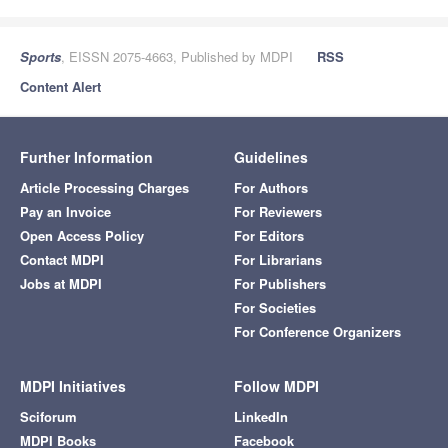
Sports
, EISSN 2075-4663, Published by MDPI
RSS
Content Alert
Further Information
Guidelines
Article Processing Charges
For Authors
Pay an Invoice
For Reviewers
Open Access Policy
For Editors
Contact MDPI
For Librarians
Jobs at MDPI
For Publishers
For Societies
For Conference Organizers
MDPI Initiatives
Follow MDPI
Sciforum
LinkedIn
MDPI Books
Facebook