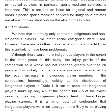
to medical services, in particular sports medicine services, is
important. This is not just an issue for regional and remote
areas. Specific sports medicine services for indigenous athletes
are almost non-existent outside the elite football codes.
4.1. Limitations
We note that our study only compared indigenous and non-
indigenous players. No other racial categories were used.
However, there are no other major racial groups in the AFL, so
this is unlikely to have been problematic.
Although there were more indigenous players in the cohort
in the latter years of this study, the injury profile of the
competition as a whole has not changed greatly over the 20
years so it is unlikely that the data analysis would be affected by
the recent increase in indigenous player numbers in the
competition. Interestingly, looking at the distribution of
indigenous players in
Table 1
, it can be seen that indigenous
players make up only 4% of the cohort, but 7% of the player
seasons, meaning indigenous players tend to have longer
playing careers. It is a minor potential confounder that
indigenous players were, on average, more likely to be playing