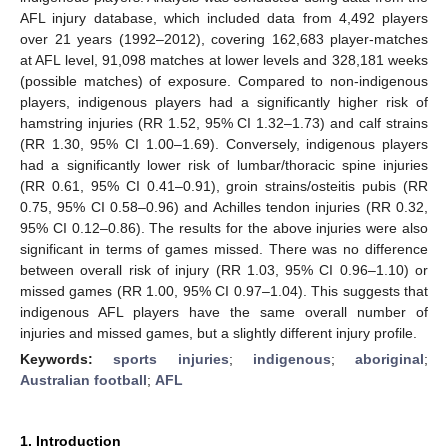
AFL injury database, which included data from 4,492 players
over 21 years (1992–2012), covering 162,683 player-matches
at AFL level, 91,098 matches at lower levels and 328,181 weeks
(possible matches) of exposure. Compared to non-indigenous
players, indigenous players had a significantly higher risk of
hamstring injuries (RR 1.52, 95% CI 1.32–1.73) and calf strains
(RR 1.30, 95% CI 1.00–1.69). Conversely, indigenous players
had a significantly lower risk of lumbar/thoracic spine injuries
(RR 0.61, 95% CI 0.41–0.91), groin strains/osteitis pubis (RR
0.75, 95% CI 0.58–0.96) and Achilles tendon injuries (RR 0.32,
95% CI 0.12–0.86). The results for the above injuries were also
significant in terms of games missed. There was no difference
between overall risk of injury (RR 1.03, 95% CI 0.96–1.10) or
missed games (RR 1.00, 95% CI 0.97–1.04). This suggests that
indigenous AFL players have the same overall number of
injuries and missed games, but a slightly different injury profile.
Keywords:
sports injuries
;
indigenous
;
aboriginal
;
Australian football
;
AFL
1. Introduction