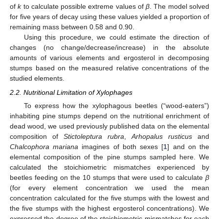
of
k
to calculate possible extreme values of
β
. The model solved
for five years of decay using these values yielded a proportion of
remaining mass between 0.58 and 0.90.
Using this procedure, we could estimate the direction of
changes (no change/decrease/increase) in the absolute
amounts of various elements and ergosterol in decomposing
stumps based on the measured relative concentrations of the
studied elements.
2.2. Nutritional Limitation of Xylophages
To express how the xylophagous beetles (“wood-eaters”)
inhabiting pine stumps depend on the nutritional enrichment of
dead wood, we used previously published data on the elemental
composition of
Stictoleptura rubra
,
Arhopalus rusticus
and
Chalcophora mariana
imagines of both sexes [
1
] and on the
elemental composition of the pine stumps sampled here. We
calculated the stoichiometric mismatches experienced by
beetles feeding on the 10 stumps that were used to calculate
β
(for every element concentration we used the mean
concentration calculated for the five stumps with the lowest and
the five stumps with the highest ergosterol concentrations). We
expressed the degree of the stoichiometric mismatches for each