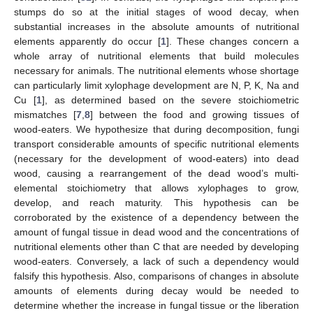
stumps do so at the initial stages of wood decay, when
substantial increases in the absolute amounts of nutritional
elements apparently do occur [
1
]. These changes concern a
whole array of nutritional elements that build molecules
necessary for animals. The nutritional elements whose shortage
can particularly limit xylophage development are N, P, K, Na and
Cu [
1
], as determined based on the severe stoichiometric
mismatches [
7
,
8
] between the food and growing tissues of
wood-eaters. We hypothesize that during decomposition, fungi
transport considerable amounts of specific nutritional elements
(necessary for the development of wood-eaters) into dead
wood, causing a rearrangement of the dead wood’s multi-
elemental stoichiometry that allows xylophages to grow,
develop, and reach maturity. This hypothesis can be
corroborated by the existence of a dependency between the
amount of fungal tissue in dead wood and the concentrations of
nutritional elements other than C that are needed by developing
wood-eaters. Conversely, a lack of such a dependency would
falsify this hypothesis. Also, comparisons of changes in absolute
amounts of elements during decay would be needed to
determine whether the increase in fungal tissue or the liberation