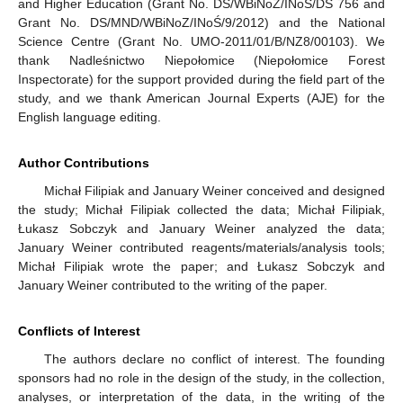
and Higher Education (Grant No. DS/WBiNoZ/INoŚ/DS 756 and
Grant No. DS/MND/WBiNoZ/INoŚ/9/2012) and the National
Science Centre (Grant No. UMO-2011/01/B/NZ8/00103). We
thank Nadleśnictwo Niepołomice (Niepołomice Forest
Inspectorate) for the support provided during the field part of the
study, and we thank American Journal Experts (AJE) for the
English language editing.
Author Contributions
Michał Filipiak and January Weiner conceived and designed
the study; Michał Filipiak collected the data; Michał Filipiak,
Łukasz Sobczyk and January Weiner analyzed the data;
January Weiner contributed reagents/materials/analysis tools;
Michał Filipiak wrote the paper; and Łukasz Sobczyk and
January Weiner contributed to the writing of the paper.
Conflicts of Interest
The authors declare no conflict of interest. The founding
sponsors had no role in the design of the study, in the collection,
analyses, or interpretation of the data, in the writing of the