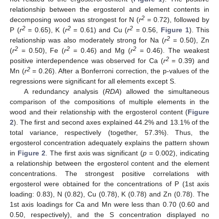
relationship between the ergosterol and element contents in
2
decomposing wood was strongest for N (
r
= 0.72), followed by
2
2
2
P (
r
= 0.65), K (
r
= 0.61) and Cu (
r
= 0.56,
Figure 1
). This
2
relationship was also moderately strong for Na (
r
= 0.50), Zn
2
2
2
(
r
= 0.50), Fe (
r
= 0.46) and Mg (
r
= 0.46). The weakest
2
positive interdependence was observed for Ca (
r
= 0.39) and
2
Mn (
r
= 0.26). After a Bonferroni correction, the p-values of the
regressions were significant for all elements except S.
A redundancy analysis (
RDA
) allowed the simultaneous
comparison of the compositions of multiple elements in the
wood and their relationship with the ergosterol content (
Figure
2
). The first and second axes explained 44.2% and 13.1% of the
total variance, respectively (together, 57.3%). Thus, the
ergosterol concentration adequately explains the pattern shown
in
Figure 2
. The first axis was significant (
p
= 0.002), indicating
a relationship between the ergosterol content and the element
concentrations. The strongest positive correlations with
ergosterol were obtained for the concentrations of P (1st axis
loading: 0.83), N (0.82), Cu (0.78), K (0.78) and Zn (0.78). The
1st axis loadings for Ca and Mn were less than 0.70 (0.60 and
0.50, respectively), and the S concentration displayed no