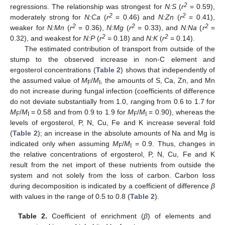
2
regressions. The relationship was strongest for
N:S
(
r
= 0.59),
2
2
moderately strong for
N:Ca
(
r
= 0.46) and
N:Zn
(
r
= 0.41),
2
2
2
weaker for
N:Mn
(
r
= 0.36),
N:Mg
(
r
= 0.33), and
N:Na
(
r
=
2
2
0.32), and weakest for
N:P
(
r
= 0.18) and
N:K
(
r
= 0.14).
The estimated contribution of transport from outside of the
stump to the observed increase in non-C element and
ergosterol concentrations (
Table 2
) shows that independently of
the assumed value of
M
/
M
, the amounts of S, Ca, Zn, and Mn
F
I
do not increase during fungal infection (coefficients of difference
do not deviate substantially from 1.0, ranging from 0.6 to 1.7 for
M
/
M
= 0.58 and from 0.9 to 1.9 for
M
/
M
= 0.90), whereas the
F
I
F
I
levels of ergosterol, P, N, Cu, Fe and K increase several fold
(
Table 2
); an increase in the absolute amounts of Na and Mg is
indicated only when assuming
M
/
M
= 0.9. Thus, changes in
F
I
the relative concentrations of ergosterol, P, N, Cu, Fe and K
result from the net import of these nutrients from outside the
system and not solely from the loss of carbon. Carbon loss
during decomposition is indicated by a coefficient of difference
β
with values in the range of 0.5 to 0.8 (
Table 2
).
Table 2.
Coefficient of enrichment (
β
) of elements and