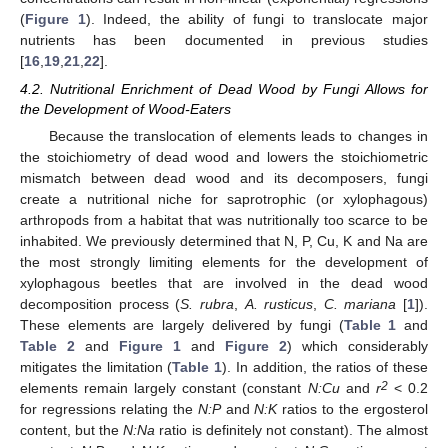
(
Figure 1
). Indeed, the ability of fungi to translocate major
nutrients has been documented in previous studies
[
16
,
19
,
21
,
22
].
4.2. Nutritional Enrichment of Dead Wood by Fungi Allows for
the Development of Wood-Eaters
Because the translocation of elements leads to changes in
the stoichiometry of dead wood and lowers the stoichiometric
mismatch between dead wood and its decomposers, fungi
create a nutritional niche for saprotrophic (or xylophagous)
arthropods from a habitat that was nutritionally too scarce to be
inhabited. We previously determined that N, P, Cu, K and Na are
the most strongly limiting elements for the development of
xylophagous beetles that are involved in the dead wood
decomposition process (
S. rubra
,
A. rusticus
,
C. mariana
[
1
]).
These elements are largely delivered by fungi (
Table 1
and
Table 2
and
Figure 1
and
Figure 2
) which considerably
mitigates the limitation (
Table 1
). In addition, the ratios of these
2
elements remain largely constant (constant
N:Cu
and
r
< 0.2
for regressions relating the
N:P
and
N:K
ratios to the ergosterol
content, but the
N:Na
ratio is definitely not constant). The almost