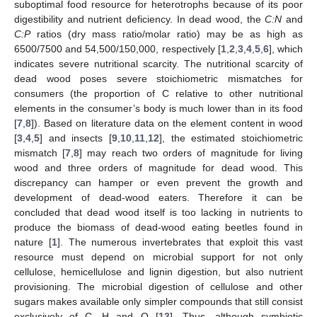
suboptimal food resource for heterotrophs because of its poor
digestibility and nutrient deficiency. In dead wood, the
C:N
and
C:P
ratios (dry mass ratio/molar ratio) may be as high as
6500/7500 and 54,500/150,000, respectively [
1
,
2
,
3
,
4
,
5
,
6
], which
indicates severe nutritional scarcity. The nutritional scarcity of
dead wood poses severe stoichiometric mismatches for
consumers (the proportion of C relative to other nutritional
elements in the consumer’s body is much lower than in its food
[
7
,
8
]). Based on literature data on the element content in wood
[
3
,
4
,
5
] and insects [
9
,
10
,
11
,
12
], the estimated stoichiometric
mismatch [
7
,
8
] may reach two orders of magnitude for living
wood and three orders of magnitude for dead wood. This
discrepancy can hamper or even prevent the growth and
development of dead-wood eaters. Therefore it can be
concluded that dead wood itself is too lacking in nutrients to
produce the biomass of dead-wood eating beetles found in
nature [
1
]. The numerous invertebrates that exploit this vast
resource must depend on microbial support for not only
cellulose, hemicellulose and lignin digestion, but also nutrient
provisioning. The microbial digestion of cellulose and other
sugars makes available only simpler compounds that still consist
exclusively of C, H and O [
13
]. Thus, although symbiotic