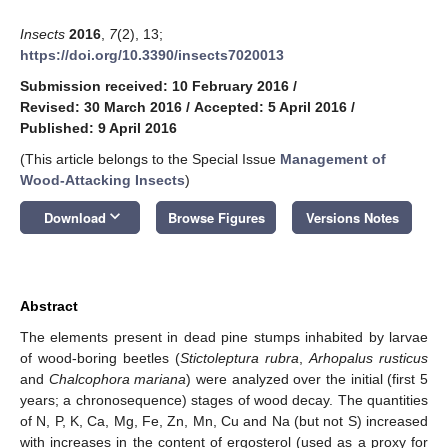
Insects
2016
,
7
(2), 13;
https://doi.org/10.3390/insects7020013
Submission received: 10 February 2016
/
Revised: 30 March 2016
/
Accepted: 5 April 2016
/
Published: 9 April 2016
(This article belongs to the Special Issue
Management of
Wood-Attacking Insects
)
keyboard_arrow_down
Download
Browse Figures
Versions Notes
Abstract
The elements present in dead pine stumps inhabited by larvae
of wood-boring beetles (
Stictoleptura rubra
,
Arhopalus rusticus
and
Chalcophora mariana
) were analyzed over the initial (first 5
years; a chronosequence) stages of wood decay. The quantities
of N, P, K, Ca, Mg, Fe, Zn, Mn, Cu and Na (but not S) increased
with increases in the content of ergosterol (used as a proxy for