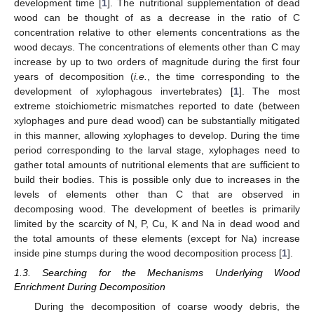
development time [
1
]. The nutritional supplementation of dead
wood can be thought of as a decrease in the ratio of C
concentration relative to other elements concentrations as the
wood decays. The concentrations of elements other than C may
increase by up to two orders of magnitude during the first four
years of decomposition (
i.e.
, the time corresponding to the
development of xylophagous invertebrates) [
1
]. The most
extreme stoichiometric mismatches reported to date (between
xylophages and pure dead wood) can be substantially mitigated
in this manner, allowing xylophages to develop. During the time
period corresponding to the larval stage, xylophages need to
gather total amounts of nutritional elements that are sufficient to
build their bodies. This is possible only due to increases in the
levels of elements other than C that are observed in
decomposing wood. The development of beetles is primarily
limited by the scarcity of N, P, Cu, K and Na in dead wood and
the total amounts of these elements (except for Na) increase
inside pine stumps during the wood decomposition process [
1
].
1.3. Searching for the Mechanisms Underlying Wood
Enrichment During Decomposition
During the decomposition of coarse woody debris, the