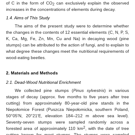
of C in the form of CO
can exclusively explain the observed
2
increases in the concentrations of elements during decay.
1.4. Aims of This Study
The aims of the present study were to determine whether
the changes in the contents of 12 essential elements (C, N, P, S,
K, Ca, Mg, Fe, Zn, Mn, Cu and Na) in decaying wood (pine
stumps) can be attributed to the action of fungi, and to explain to
what degree these changes meet the nutritional requirements of
wood-eating beetles.
2. Materials and Methods
2.1. Dead-Wood Nutritional Enrichment
We collected pine stumps (
Pinus sylvestris
) in various
stages of decay (approx. five months to five years after tree
cutting) from approximately 80-year-old pine stands in the
Niepołomice Forest (Puszcza Niepołomicka, southern Poland,
50°05′N, 20°21′E, elevation 184–212 m above sea level).
Seventy-seven stumps were sampled randomly across a
2
forested area of approximately 110 km
, with the date of tree
cutting known for most stumps. The stumps were sampled