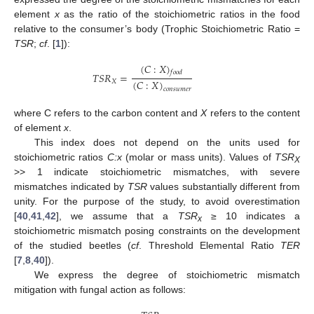
element
x
as the ratio of the stoichiometric ratios in the food
relative to the consumer’s body (Trophic Stoichiometric Ratio =
TSR
;
cf
. [
1
]):
(
𝐶
:
𝑋
)
𝑓
𝑜
𝑜
𝑑
𝑇
𝑆
𝑅
=
(
𝐶
:
𝑋
)
𝑋
𝑐
𝑜
𝑛
𝑠
𝑢
𝑚
𝑒
𝑟
where C refers to the carbon content and
X
refers to the content
of element
x
.
This index does not depend on the units used for
stoichiometric ratios
C:x
(molar or mass units). Values of
TSR
X
>> 1 indicate stoichiometric mismatches, with severe
mismatches indicated by
TSR
values substantially different from
unity. For the purpose of the study, to avoid overestimation
[
40
,
41
,
42
], we assume that a
TSR
≥ 10 indicates a
x
stoichiometric mismatch posing constraints on the development
of the studied beetles (
cf
. Threshold Elemental Ratio
TER
[
7
,
8
,
40
]).
We express the degree of stoichiometric mismatch
mitigation with fungal action as follows: