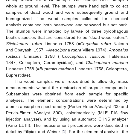
whole at ground level. The stumps were hand split to collect
samples of dead wood and were subsequently ground and
homogenized. The wood samples collected for chemical
analysis contained both heartwood and sapwood but not bark.
The stumps were inhabited by larvae of three xylophagous
beetles species that are considered to be “dead-wood eaters”:
Stictoleptura rubra
Linnaeus 1758 (=
Corymbia rubra
Nakano
and Obayashi 1957; =
Aredolpona rubra
Viliers 1974),
Arhopalus
rusticus
Linnaeus 1758 (=
Criocephalus rusticus
Haldeman
1847; Coleoptera, Cerambycidae), and
Chalcophora mariana
Linnaeus 1758 (=
Buprestis mariana
Linnaeus 1758; Coleoptera,
Buprestidae).
The wood samples were freeze-dried to allow dry mass
measurements without the destruction of organic compounds.
Subsamples were obtained from each sample for specific
analyses. The element concentrations were determined by
atomic absorption spectrometry (Perkin-Elmer AAnalyst 200 and
Perkin-Elmer AAnalyst 800), colorimetrically (MLE FIA flow
injection analyzer), and by using an automatic CHNS analyzer
(Vario EL III). The measurement procedures were described in
detail by Filipiak and Weiner [
1
]. For the elemental analysis, the