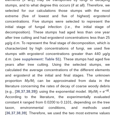
stumps, and to what degree this occurs (if at all). Therefore, we
selected for our calculations those stumps with the most
extreme (five of lowest and five of highest) ergosterol
concentrations. Five stumps were selected to represent the
initial stage of fungal infection (
i.e.
, the initial stage of
decomposition). These stumps had aged less than one year
after tree cutting and had ergosterol concentrations less than 25
µg/g d.m. To represent the final stage of decomposition, which is
characterized by high concentrations of fungi, we used five
stumps with ergosterol concentrations greater than 440 µg/g
d.m. (see
supplement: Table S1
). These stumps had aged five
years after tree cutting. Using the selected stumps, we
calculated the average concentrations of the different elements
and ergosterol at the initial and final stages. The unknown
proportion
M
/M
can be approximated from data in the
F
I
literature concerning the rates of decay of coarse woody debris
−
k
t
(e.g., [
36
,
37
,
38
,
39
]) using the exponential model.
M
/
M
=
e
.
F
I
According to the literature, the experimentally evaluated
constant
k
ranged from 0.0200 to 0.1101, depending on the tree
taxon, environmental conditions, and methods used
[
36
,
37
,
38
,
39
]. Therefore, we used the two most extreme values