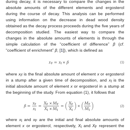
during decay, it is necessary to compare the changes in the
absolute amounts of the different elements and ergosterol
during the course of decay. This analysis can be performed
using information on the decrease in dead wood density
obtained as the decay process proceeds during the five years of
decomposition studied. The easiest way to compare the
changes in the absolute amounts of elements is through the
simple calculation of the “coefficient of difference”
β
(
cf
.
“coefficient of enrichment”
β
, [
1
]), which is defined as
𝑥
=
𝑥
×
𝛽
F
I
(1)
where
x
is the final absolute amount of element
x
or ergosterol
F
in a stump after a given time of decomposition, and
x
is the
I
initial absolute amount of element
x
or ergosterol in a stump at
the beginning of the study. From equation (1), it follows that
𝑥
𝑋
×
𝑀
𝑋
𝑀
𝛽
=
=
=
(
)
×
(
)
F
F
F
F
F
𝑥
𝑋
×
𝑀
𝑋
𝑀
I
I
I
I
I
(2)
where
x
and
x
are the initial and final absolute amounts of
I
F
element
x
or ergosterol, respectively,
X
and
X
represent the
I
F