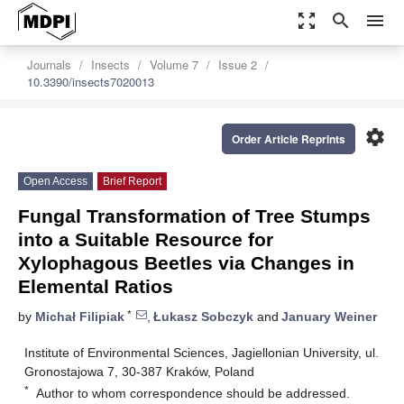
zoom_out_map
search
menu
Journals
Insects
Volume 7
Issue 2
10.3390/insects7020013
settings
Order Article Reprints
Open Access
Brief Report
Fungal Transformation of Tree Stumps
into a Suitable Resource for
Xylophagous Beetles via Changes in
Elemental Ratios
*
by
Michał Filipiak
,
Łukasz Sobczyk
and
January Weiner
Institute of Environmental Sciences, Jagiellonian University, ul.
Gronostajowa 7, 30-387 Kraków, Poland
*
Author to whom correspondence should be addressed.