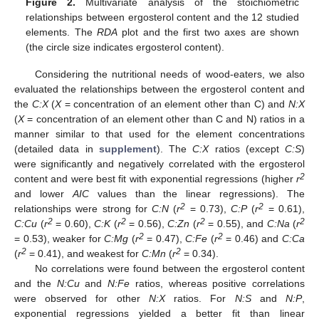
Figure 2.
Multivariate analysis of the stoichiometric
relationships between ergosterol content and the 12 studied
elements. The
RDA
plot and the first two axes are shown
(the circle size indicates ergosterol content).
Considering the nutritional needs of wood-eaters, we also
evaluated the relationships between the ergosterol content and
the
C:X
(
X
= concentration of an element other than C) and
N:X
(
X
= concentration of an element other than C and N) ratios in a
manner similar to that used for the element concentrations
(detailed data in
supplement
). The
C:X
ratios (except
C:S
)
were significantly and negatively correlated with the ergosterol
2
content and were best fit with exponential regressions (higher
r
and lower
AIC
values than the linear regressions). The
2
2
relationships were strong for
C:N
(
r
= 0.73),
C:P
(
r
= 0.61),
2
2
2
2
C:Cu
(
r
= 0.60),
C:K
(
r
= 0.56),
C:Zn
(
r
= 0.55), and
C:Na
(
r
2
2
= 0.53), weaker for
C:Mg
(
r
= 0.47),
C:Fe
(
r
= 0.46) and
C:Ca
2
2
(
r
= 0.41), and weakest for
C:Mn
(
r
= 0.34).
No correlations were found between the ergosterol content
and the
N:Cu
and
N:Fe
ratios, whereas positive correlations
were observed for other
N:X
ratios. For
N:S
and
N:P
,
exponential regressions yielded a better fit than linear