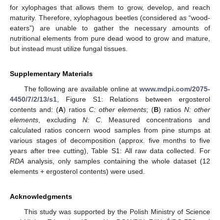
for xylophages that allows them to grow, develop, and reach
maturity. Therefore, xylophagous beetles (considered as “wood-
eaters”) are unable to gather the necessary amounts of
nutritional elements from pure dead wood to grow and mature,
but instead must utilize fungal tissues.
Supplementary Materials
The following are available online at
www.mdpi.com/2075-
4450/7/2/13/s1
, Figure S1: Relations between ergosterol
contents and: (
A
) ratios
C: other elements
; (
B
) ratios
N: other
elements
, excluding
N: C
. Measured concentrations and
calculated ratios concern wood samples from pine stumps at
various stages of decomposition (approx. five months to five
years after tree cutting), Table S1: All raw data collected. For
RDA
analysis, only samples containing the whole dataset (12
elements + ergosterol contents) were used.
Acknowledgments
This study was supported by the Polish Ministry of Science