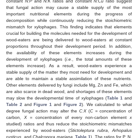
constant
N:P
and
N:K
ratios and constant
N:Cu
ratio suggest
that fungal action may cause a stable supply of the most
important nutritional elements during the progress of
decomposition while continuously reducing the stoichiometric
mismatch for xylophages. This finding indicates that elements
crucial for building the molecules needed for the development of
wood-eaters are being delivered to wood-eaters at constant
proportions throughout their development period. In addition,
the availability of these elements increases during the
development of xylophages (
i.e.
, the total amounts of these
elements increase). As a result, wood-eaters experience a
stable supply of the matter they most need for development and
are able to maintain a stable assimilation of these nutrients.
Other elements delivered by fungi include Mg, Zn and Fe, which
are also scarce in dead wood, and shortages of these elements
may slow the developmental time of xylophages (
Table 1
and
Table 2
and
Figure 1
and
Figure 2
). We calculated to what
degree fungal action may alter the
C:X
(
C
= concentration of
carbon,
X
= concentration of every non-carbon element
x
studied) ratios and thus reduce the stoichiometric mismatches
experienced by wood-eaters (
Stictoleptura rubra
,
Arhopalus
rusticus
, and
Chalcopora mariana
,
Table 1
). The ratios for P, N,