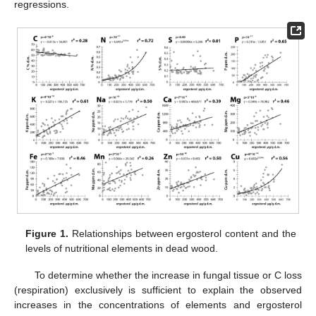
regressions.
Figure 1.
Relationships between ergosterol content and the
levels of nutritional elements in dead wood.
To determine whether the increase in fungal tissue or C loss
(respiration) exclusively is sufficient to explain the observed
increases in the concentrations of elements and ergosterol