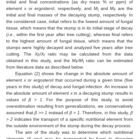
initial and final concentrations (as dry mass % or ppm) of
element
x
or ergosterol, respectively, and
M
and
M
are the
I
F
initial and final masses of the decaying stump, respectively. In
the considered case, initial refers to the lowest amount of fungal
tissue, which means that the stump is in its initial stage of decay
(
i.e.
, within the first year after tree cutting), whereas final refers
to the highest amount of fungal tissue, which means that the
stumps were highly decayed and analyzed five years after tree
cutting. The
X
/
X
ratio may be calculated from the data
F
I
obtained in this study, and the
M
/M
ratio can be estimated
F
I
from literature data as described below.
Equation (2) shows the change in the absolute amount of
element
x
or ergosterol that occurred during a given time (five
years in this study) of decay and fungal infection. An increase in
the absolute amount of element
x
in a decaying stump results in
values of
β > 1
. For the purpose of this study, to avoid
overestimation resulting from generalizations, we conservatively
assumed that
β >> 1
instead of
β > 1
. Therefore, in this study,
β
> 2
indicates the transport of a specific nutritional element from
the outside environment of the stump during the decay process.
The aim of the study was to determine which nutritional
elements (if any) may be transported by fungi to decaying