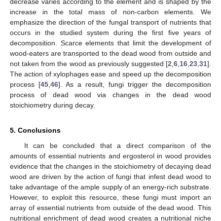
decrease varies according to the element and is shaped by the
increase in the total mass of non-carbon elements. We
emphasize the direction of the fungal transport of nutrients that
occurs in the studied system during the first five years of
decomposition. Scarce elements that limit the development of
wood-eaters are transported to the dead wood from outside and
not taken from the wood as previously suggested [
2
,
6
,
16
,
23
,
31
].
The action of xylophages ease and speed up the decomposition
process [
45
,
46
]. As a result, fungi trigger the decomposition
process of dead wood via changes in the dead wood
stoichiometry during decay.
5. Conclusions
It can be concluded that a direct comparison of the
amounts of essential nutrients and ergosterol in wood provides
evidence that the changes in the stoichiometry of decaying dead
wood are driven by the action of fungi that infest dead wood to
take advantage of the ample supply of an energy-rich substrate.
However, to exploit this resource, these fungi must import an
array of essential nutrients from outside of the dead wood. This
nutritional enrichment of dead wood creates a nutritional niche