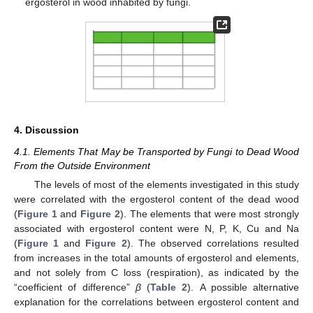
ergosterol in wood inhabited by fungi.
4. Discussion
4.1. Elements That May be Transported by Fungi to Dead Wood
From the Outside Environment
The levels of most of the elements investigated in this study
were correlated with the ergosterol content of the dead wood
(
Figure 1
and
Figure 2
). The elements that were most strongly
associated with ergosterol content were N, P, K, Cu and Na
(
Figure 1
and
Figure 2
). The observed correlations resulted
from increases in the total amounts of ergosterol and elements,
and not solely from C loss (respiration), as indicated by the
“coefficient of difference”
β
(
Table 2
). A possible alternative
explanation for the correlations between ergosterol content and