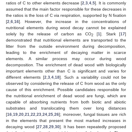
ratios of C to other elements decrease [
2
,
3
,
4
,
5
]. It is commonly
assumed that the main factor responsible for these decreases in
the ratios is the loss of C via respiration, supported by N fixation
[
2
,
6
,
16
]. However, the increase in the concentrations of
nutritional elements during wood decay cannot be explained
solely by the release of carbon as CO
[
1
]. Stark [
17
]
2
demonstrated that nutritional elements are transported to the
litter from the outside environment during decomposition,
leading to the enrichment of decaying matter in scarce
elements. A similar process may occur during wood
decomposition. The enrichment of dead wood with biologically
important elements other than C is significant and varies for
different elements [
2
,
3
,
4
,
18
]. Such a variability could not be
observed by considering the release of C from wood as the only
cause of this enrichment. Possible candidates responsible for
the nutritional enrichment of dead wood are fungi, which are
capable of absorbing nutrients from both biotic and abiotic
substrates and translocating them over long distances
[
16
,
19
,
20
,
21
,
22
,
23
,
24
,
25
,
26
]; moreover, fungal tissues are rich
in the elements that present the most marked increases in
decaying wood [
27
,
28
,
29
,
30
]. It has been repeatedly proposed