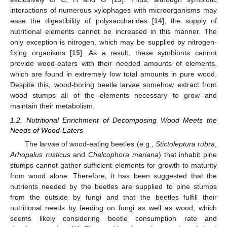
interactions of numerous xylophages with microorganisms may
ease the digestibility of polysaccharides [
14
], the supply of
nutritional elements cannot be increased in this manner. The
only exception is nitrogen, which may be supplied by nitrogen-
fixing organisms [
15
]. As a result, these symbionts cannot
provide wood-eaters with their needed amounts of elements,
which are found in extremely low total amounts in pure wood.
Despite this, wood-boring beetle larvae somehow extract from
wood stumps all of the elements necessary to grow and
maintain their metabolism.
1.2. Nutritional Enrichment of Decomposing Wood Meets the
Needs of Wood-Eaters
The larvae of wood-eating beetles (e.g.,
Stictoleptura rubra
,
Arhopalus rusticus
and
Chalcophora mariana
) that inhabit pine
stumps cannot gather sufficient elements for growth to maturity
from wood alone. Therefore, it has been suggested that the
nutrients needed by the beetles are supplied to pine stumps
from the outside by fungi and that the beetles fulfill their
nutritional needs by feeding on fungi as well as wood, which
seems likely considering beetle consumption rate and