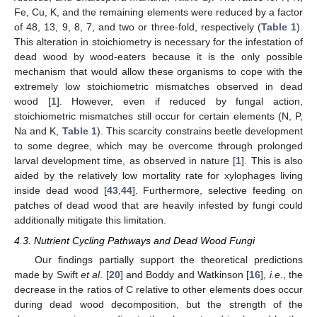
Fe, Cu, K, and the remaining elements were reduced by a factor
of 48, 13, 9, 8, 7, and two or three-fold, respectively (
Table 1
).
This alteration in stoichiometry is necessary for the infestation of
dead wood by wood-eaters because it is the only possible
mechanism that would allow these organisms to cope with the
extremely low stoichiometric mismatches observed in dead
wood [
1
]. However, even if reduced by fungal action,
stoichiometric mismatches still occur for certain elements (N, P,
Na and K,
Table 1
). This scarcity constrains beetle development
to some degree, which may be overcome through prolonged
larval development time, as observed in nature [
1
]. This is also
aided by the relatively low mortality rate for xylophages living
inside dead wood [
43
,
44
]. Furthermore, selective feeding on
patches of dead wood that are heavily infested by fungi could
additionally mitigate this limitation.
4.3. Nutrient Cycling Pathways and Dead Wood Fungi
Our findings partially support the theoretical predictions
made by Swift
et al
. [
20
] and Boddy and Watkinson [
16
],
i.e
., the
decrease in the ratios of C relative to other elements does occur
during dead wood decomposition, but the strength of the