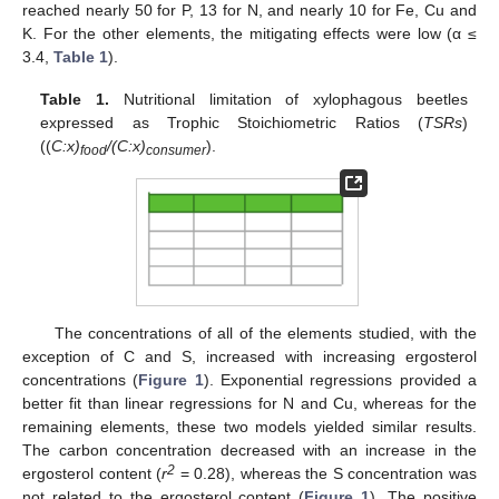
reached nearly 50 for P, 13 for N, and nearly 10 for Fe, Cu and
K. For the other elements, the mitigating effects were low (α ≤
3.4,
Table 1
).
Table 1.
Nutritional limitation of xylophagous beetles
expressed as Trophic Stoichiometric Ratios (
TSRs
)
((
C:x)
/(C:x)
).
food
consumer
The concentrations of all of the elements studied, with the
exception of C and S, increased with increasing ergosterol
concentrations (
Figure 1
). Exponential regressions provided a
better fit than linear regressions for N and Cu, whereas for the
remaining elements, these two models yielded similar results.
The carbon concentration decreased with an increase in the
2
ergosterol content (
r
= 0.28), whereas the S concentration was
not related to the ergosterol content (
Figure 1
). The positive