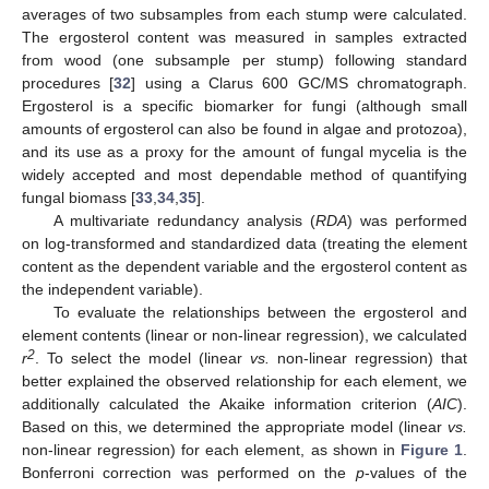
averages of two subsamples from each stump were calculated.
The ergosterol content was measured in samples extracted
from wood (one subsample per stump) following standard
procedures [
32
] using a Clarus 600 GC/MS chromatograph.
Ergosterol is a specific biomarker for fungi (although small
amounts of ergosterol can also be found in algae and protozoa),
and its use as a proxy for the amount of fungal mycelia is the
widely accepted and most dependable method of quantifying
fungal biomass [
33
,
34
,
35
].
A multivariate redundancy analysis (
RDA
) was performed
on log-transformed and standardized data (treating the element
content as the dependent variable and the ergosterol content as
the independent variable).
To evaluate the relationships between the ergosterol and
element contents (linear or non-linear regression), we calculated
2
r
. To select the model (linear
vs.
non-linear regression) that
better explained the observed relationship for each element, we
additionally calculated the Akaike information criterion (
AIC
).
Based on this, we determined the appropriate model (linear
vs.
non-linear regression) for each element, as shown in
Figure 1
.
Bonferroni correction was performed on the
p
-values of the