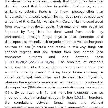
the element concentrations, namely that fungi grow faster on
decaying wood that is richer in nutritional elements, seems
unlikely, considering there is no known process other than
fungal action that could explain the translocation of considerable
amounts of P, K, Ca, Mg, Fe, Zn, Mn, Cu and Na into dead wood
from external nutritional pools. Nutrients and ions could be
imported by fungi into the dead wood from outside by
translocation through fungal mycelia that penetrate and
decompose nutritionally rich organic matter as well as inorganic
sources of ions (minerals and rocks). In this way, fungi can
connect regions that are distant from one another and
translocate nutrients and ions between them
[
16
,
17
,
19
,
20
,
21
,
22
,
23
,
24
,
25
,
26
]. The amounts of elements
being imported into decaying wood by fungi can exceed the
amounts currently present in living fungal tissue and may be
stored as fungal metabolites and decaying dead mycelium,
whereas the ergosterol associated with dead fungi is subject to
decomposition (35% decrease in concentration over two months
[
33
]). By contrast, only N, and no other elements, can be
imported through microbial nitrogen fixation [
15
,
21
]. Therefore,
the correlations between fungal mass and element
concentrations can result in non-linear (exponential) regressions