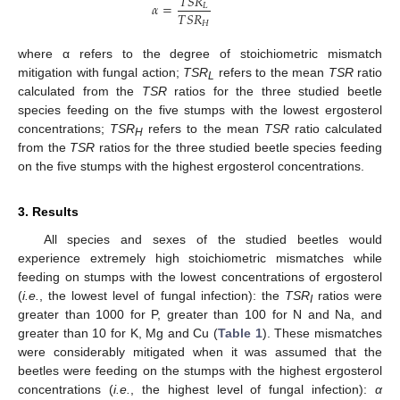
𝑇
𝑆
𝑅
𝛼
=
𝐿
𝑇
𝑆
𝑅
𝐻
where α refers to the degree of stoichiometric mismatch
mitigation with fungal action;
TSR
refers to the mean
TSR
ratio
L
calculated from the
TSR
ratios for the three studied beetle
species feeding on the five stumps with the lowest ergosterol
concentrations;
TSR
refers to the mean
TSR
ratio calculated
H
from the
TSR
ratios for the three studied beetle species feeding
on the five stumps with the highest ergosterol concentrations.
3. Results
All species and sexes of the studied beetles would
experience extremely high stoichiometric mismatches while
feeding on stumps with the lowest concentrations of ergosterol
(
i.e.
, the lowest level of fungal infection): the
TSR
ratios were
I
greater than 1000 for P, greater than 100 for N and Na, and
greater than 10 for K, Mg and Cu (
Table 1
). These mismatches
were considerably mitigated when it was assumed that the
beetles were feeding on the stumps with the highest ergosterol
concentrations (
i.e.
, the highest level of fungal infection):
α