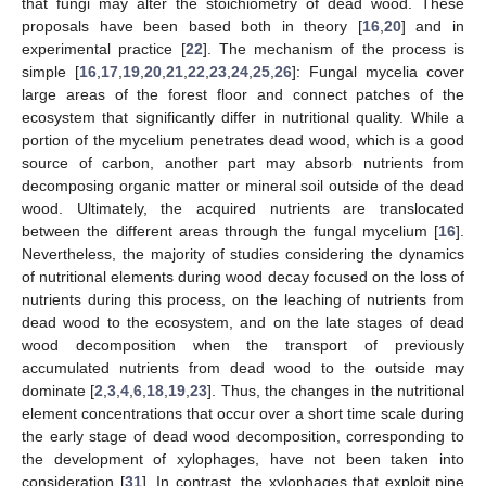
that fungi may alter the stoichiometry of dead wood. These
proposals have been based both in theory [
16
,
20
] and in
experimental practice [
22
]. The mechanism of the process is
simple [
16
,
17
,
19
,
20
,
21
,
22
,
23
,
24
,
25
,
26
]: Fungal mycelia cover
large areas of the forest floor and connect patches of the
ecosystem that significantly differ in nutritional quality. While a
portion of the mycelium penetrates dead wood, which is a good
source of carbon, another part may absorb nutrients from
decomposing organic matter or mineral soil outside of the dead
wood. Ultimately, the acquired nutrients are translocated
between the different areas through the fungal mycelium [
16
].
Nevertheless, the majority of studies considering the dynamics
of nutritional elements during wood decay focused on the loss of
nutrients during this process, on the leaching of nutrients from
dead wood to the ecosystem, and on the late stages of dead
wood decomposition when the transport of previously
accumulated nutrients from dead wood to the outside may
dominate [
2
,
3
,
4
,
6
,
18
,
19
,
23
]. Thus, the changes in the nutritional
element concentrations that occur over a short time scale during
the early stage of dead wood decomposition, corresponding to
the development of xylophages, have not been taken into
consideration [
31
]. In contrast, the xylophages that exploit pine