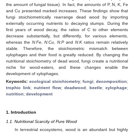
the amount of fungal tissue). In fact, the amounts of P, N, K, Fe
and Cu presented marked increases. These findings show that
fungi stoichiometrically rearrange dead wood by importing
externally occurring nutrients to decaying stumps. During the
first years of wood decay, the ratios of C to other elements
decrease substantially, but differently, for various elements,
whereas the
N:Fe
,
N:Cu
,
N:P
and
N:K
ratios remain relatively
stable. Therefore, the stoichiometric mismatch between
xylophages and their food is greatly reduced. By changing the
nutritional stoichiometry of dead wood, fungi create a nutritional
niche for wood-eaters, and these changes enable the
development of xylophages.
Keywords:
ecological stoichiometry
;
fungi
;
decomposition
;
trophic link
;
nutrient flow
;
deadwood
;
beetle
;
xylophage
;
nutrition
;
development
1. Introduction
1.1. Nutritional Scarcity of Pure Wood
In terrestrial ecosystems, wood is an abundant but highly