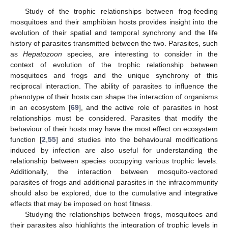
Study of the trophic relationships between frog-feeding
mosquitoes and their amphibian hosts provides insight into the
evolution of their spatial and temporal synchrony and the life
history of parasites transmitted between the two. Parasites, such
as
Hepatozoon
species, are interesting to consider in the
context of evolution of the trophic relationship between
mosquitoes and frogs and the unique synchrony of this
reciprocal interaction. The ability of parasites to influence the
phenotype of their hosts can shape the interaction of organisms
in an ecosystem [
69
], and the active role of parasites in host
relationships must be considered. Parasites that modify the
behaviour of their hosts may have the most effect on ecosystem
function [
2
,
55
] and studies into the behavioural modifications
induced by infection are also useful for understanding the
relationship between species occupying various trophic levels.
Additionally, the interaction between mosquito-vectored
parasites of frogs and additional parasites in the infracommunity
should also be explored, due to the cumulative and integrative
effects that may be imposed on host fitness.
Studying the relationships between frogs, mosquitoes and
their parasites also highlights the integration of trophic levels in