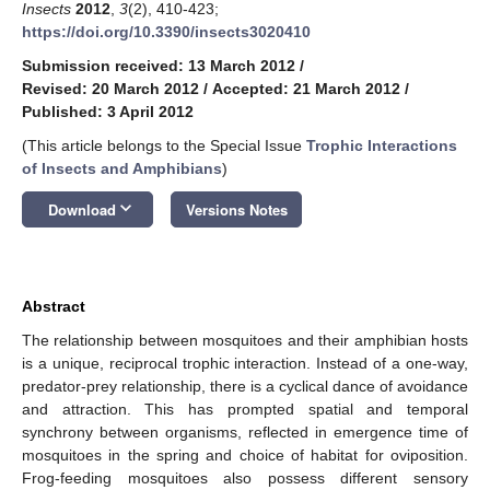
Insects
2012
,
3
(2), 410-423;
https://doi.org/10.3390/insects3020410
Submission received: 13 March 2012
/
Revised: 20 March 2012
/
Accepted: 21 March 2012
/
Published: 3 April 2012
(This article belongs to the Special Issue
Trophic Interactions
of Insects and Amphibians
)
keyboard_arrow_down
Download
Versions Notes
Abstract
The relationship between mosquitoes and their amphibian hosts
is a unique, reciprocal trophic interaction. Instead of a one-way,
predator-prey relationship, there is a cyclical dance of avoidance
and attraction. This has prompted spatial and temporal
synchrony between organisms, reflected in emergence time of
mosquitoes in the spring and choice of habitat for oviposition.
Frog-feeding mosquitoes also possess different sensory