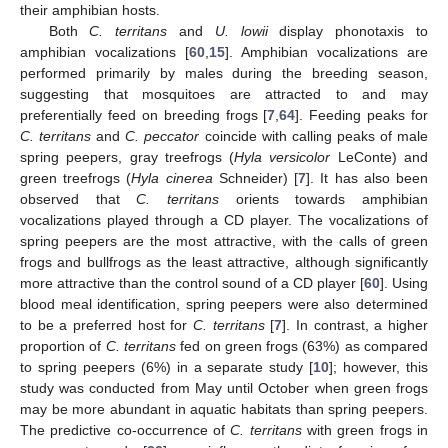
their amphibian hosts.
Both
C. territans
and
U. lowii
display phonotaxis to
amphibian vocalizations [
60
,
15
]. Amphibian vocalizations are
performed primarily by males during the breeding season,
suggesting that mosquitoes are attracted to and may
preferentially feed on breeding frogs [
7
,
64
]. Feeding peaks for
C. territans
and
C. peccator
coincide with calling peaks of male
spring peepers, gray treefrogs (
Hyla versicolor
LeConte) and
green treefrogs (
Hyla cinerea
Schneider) [
7
]. It has also been
observed that
C. territans
orients towards amphibian
vocalizations played through a CD player. The vocalizations of
spring peepers are the most attractive, with the calls of green
frogs and bullfrogs as the least attractive, although significantly
more attractive than the control sound of a CD player [
60
]. Using
blood meal identification, spring peepers were also determined
to be a preferred host for
C. territans
[
7
]. In contrast, a higher
proportion of
C. territans
fed on green frogs (63%) as compared
to spring peepers (6%) in a separate study [
10
]; however, this
study was conducted from May until October when green frogs
may be more abundant in aquatic habitats than spring peepers.
The predictive co-occurrence of
C. territans
with green frogs in