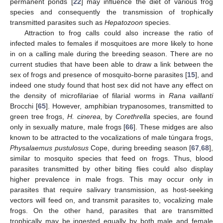
permanent ponds [
22
] may influence the diet of various frog
species and consequently the transmission of trophically
transmitted parasites such as
Hepatozoon
species.
Attraction to frog calls could also increase the ratio of
infected males to females if mosquitoes are more likely to hone
in on a calling male during the breeding season. There are no
current studies that have been able to draw a link between the
sex of frogs and presence of mosquito-borne parasites [
15
], and
indeed one study found that host sex did not have any effect on
the density of microfilariae of filarial worms in
Rana vaillanti
Brocchi [
65
]. However, amphibian trypanosomes, transmitted to
green tree frogs,
H. cinerea,
by
Corethrella
species, are found
only in sexually mature, male frogs [
66
]. These midges are also
known to be attracted to the vocalizations of male túngara frogs,
Physalaemus pustulosus
Cope, during breeding season [
67
,
68
],
12. May
13. May
14. May
15. May
16. May
17. May
18. May
19. May
20. May
22. May
23. May
24. May
25. May
26. May
27. May
28. May
29. May
30. May
1. Jun
2. Jun
3. Jun
4. Jun
5. Jun
6. Jun
7. Jun
8. Jun
9. Jun
11. Jun
12. Jun
13. Jun
14. Jun
15. Jun
16. Jun
17. Jun
18. Jun
19. Jun
21. Jun
22. Jun
23. Jun
24. Jun
25. Jun
26. Jun
27. Jun
28. Jun
29. Jun
1. Jul
2. Jul
3. Jul
4. Jul
5. Jul
6. Jul
7. Jul
8. Jul
9. Jul
11. Jul
12. Jul
13. Jul
14. Jul
15. Jul
16. Jul
17. Jul
18. Jul
19. Jul
21. Jul
22. Jul
23. Jul
24. Jul
25. Jul
26. Jul
27. Jul
28. Jul
29. Jul
31. Jul
1. Aug
2. Aug
3. Aug
4. Aug
5. Aug
6. Aug
7. Aug
8. Aug
similar to mosquito species that feed on frogs. Thus, blood
parasites transmitted by other biting flies could also display
higher prevalence in male frogs. This may occur only in
parasites that require salivary transmission, as host-seeking
vectors will feed on, and transmit parasites to, vocalizing male
frogs. On the other hand, parasites that are transmitted
trophically may be ingested equally by both male and female