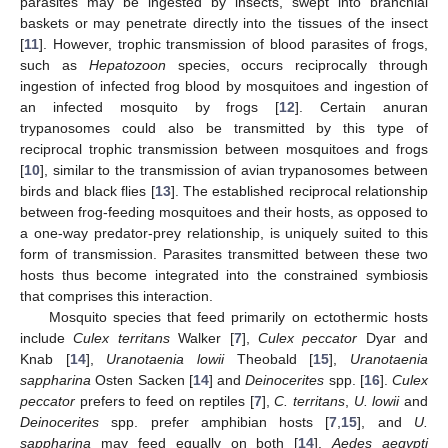
parasites may be ingested by insects, swept into branchial
baskets or may penetrate directly into the tissues of the insect
[
11
]. However, trophic transmission of blood parasites of frogs,
such as
Hepatozoon
species, occurs reciprocally through
ingestion of infected frog blood by mosquitoes and ingestion of
an infected mosquito by frogs [
12
]. Certain anuran
trypanosomes could also be transmitted by this type of
reciprocal trophic transmission between mosquitoes and frogs
[
10
], similar to the transmission of avian trypanosomes between
birds and black flies [
13
]. The established reciprocal relationship
between frog-feeding mosquitoes and their hosts, as opposed to
a one-way predator-prey relationship, is uniquely suited to this
form of transmission. Parasites transmitted between these two
hosts thus become integrated into the constrained symbiosis
that comprises this interaction.
Mosquito species that feed primarily on ectothermic hosts
include
Culex territans
Walker [
7
],
Culex peccator
Dyar and
Knab [
14
],
Uranotaenia lowii
Theobald [
15
],
Uranotaenia
sappharina
Osten Sacken [
14
] and
Deinocerites
spp. [
16
].
Culex
peccator
prefers to feed on reptiles [
7
],
C. territans
,
U. lowii
and
Deinocerites
spp. prefer amphibian hosts [
7
,
15
], and
U.
sappharina
may feed equally on both [
14
].
Aedes aegypti