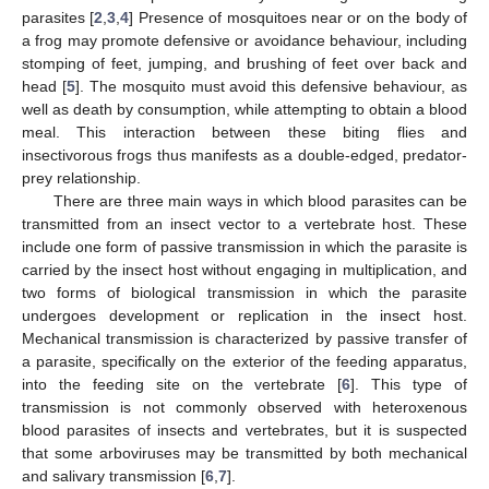
parasites [
2
,
3
,
4
] Presence of mosquitoes near or on the body of
a frog may promote defensive or avoidance behaviour, including
stomping of feet, jumping, and brushing of feet over back and
head [
5
]. The mosquito must avoid this defensive behaviour, as
well as death by consumption, while attempting to obtain a blood
meal. This interaction between these biting flies and
insectivorous frogs thus manifests as a double-edged, predator-
prey relationship.
There are three main ways in which blood parasites can be
transmitted from an insect vector to a vertebrate host. These
include one form of passive transmission in which the parasite is
carried by the insect host without engaging in multiplication, and
two forms of biological transmission in which the parasite
undergoes development or replication in the insect host.
Mechanical transmission is characterized by passive transfer of
a parasite, specifically on the exterior of the feeding apparatus,
into the feeding site on the vertebrate [
6
]. This type of
transmission is not commonly observed with heteroxenous
blood parasites of insects and vertebrates, but it is suspected
that some arboviruses may be transmitted by both mechanical
and salivary transmission [
6
,
7
].