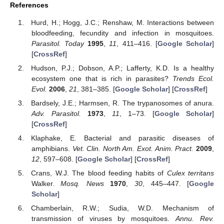
References
Hurd, H.; Hogg, J.C.; Renshaw, M. Interactions between
bloodfeeding, fecundity and infection in mosquitoes.
Parasitol. Today
1995
,
11
, 411–416. [
Google Scholar
]
[
CrossRef
]
Hudson, P.J.; Dobson, A.P.; Lafferty, K.D. Is a healthy
ecosystem one that is rich in parasites?
Trends Ecol.
Evol.
2006
,
21
, 381–385. [
Google Scholar
] [
CrossRef
]
Bardsely, J.E.; Harmsen, R. The trypanosomes of anura.
Adv. Parasitol.
1973
,
11
, 1–73. [
Google Scholar
]
[
CrossRef
]
Klaphake, E. Bacterial and parasitic diseases of
amphibians.
Vet. Clin. North Am. Exot. Anim. Pract.
2009
,
12
, 597–608. [
Google Scholar
] [
CrossRef
]
Crans, W.J. The blood feeding habits of
Culex territans
Walker.
Mosq. News
1970
,
30
, 445–447. [
Google
Scholar
]
Chamberlain, R.W.; Sudia, W.D. Mechanism of
transmission of viruses by mosquitoes.
Annu. Rev.