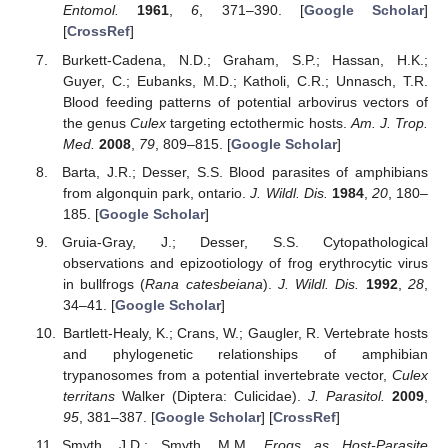
Entomol.
1961
,
6
, 371–390. [
Google Scholar
]
[
CrossRef
]
Burkett-Cadena, N.D.; Graham, S.P.; Hassan, H.K.;
Guyer, C.; Eubanks, M.D.; Katholi, C.R.; Unnasch, T.R.
Blood feeding patterns of potential arbovirus vectors of
the genus
Culex
targeting ectothermic hosts.
Am. J. Trop.
Med.
2008
,
79
, 809–815. [
Google Scholar
]
Barta, J.R.; Desser, S.S. Blood parasites of amphibians
from algonquin park, ontario.
J. Wildl. Dis.
1984
,
20
, 180–
185. [
Google Scholar
]
Gruia-Gray, J.; Desser, S.S. Cytopathological
observations and epizootiology of frog erythrocytic virus
in bullfrogs (
Rana catesbeiana
).
J. Wildl. Dis.
1992
,
28
,
34–41. [
Google Scholar
]
Bartlett-Healy, K.; Crans, W.; Gaugler, R. Vertebrate hosts
and phylogenetic relationships of amphibian
trypanosomes from a potential invertebrate vector,
Culex
territans
Walker (Diptera: Culicidae).
J. Parasitol.
2009
,
95
, 381–387. [
Google Scholar
] [
CrossRef
]
Smyth, J.D.; Smyth, M.M.
Frogs as Host-Parasite