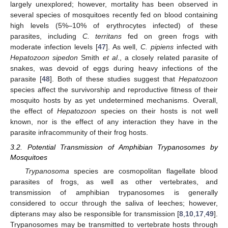
largely unexplored; however, mortality has been observed in
several species of mosquitoes recently fed on blood containing
high levels (5%–10% of erythrocytes infected) of these
parasites, including
C. territans
fed on green frogs with
moderate infection levels [
47
]. As well,
C. pipiens
infected with
Hepatozoon sipedon
Smith
et al
., a closely related parasite of
snakes, was devoid of eggs during heavy infections of the
parasite [
48
]. Both of these studies suggest that
Hepatozoon
species affect the survivorship and reproductive fitness of their
mosquito hosts by as yet undetermined mechanisms. Overall,
the effect of
Hepatozoon
species on their hosts is not well
known, nor is the effect of any interaction they have in the
parasite infracommunity of their frog hosts.
3.2. Potential Transmission of Amphibian Trypanosomes by
Mosquitoes
Trypanosoma
species are cosmopolitan flagellate blood
parasites of frogs, as well as other vertebrates, and
transmission of amphibian trypanosomes is generally
considered to occur through the saliva of leeches; however,
dipterans may also be responsible for transmission [
8
,
10
,
17
,
49
].
Trypanosomes may be transmitted to vertebrate hosts through