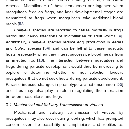
America. Microfilariae of these nematodes are ingested when
mosquitoes feed on frogs, and later developmental stages are
transmitted to frogs when mosquitoes take additional blood
meals [
53
].
Foleyella
species are reported to cause mortality in frogs
harbouring heavy infections of microfilariae or adult worms [
4
].
Additionally,
Foleyella
species reduce egg production in
Aedes
and
Culex
species [
54
] and can be lethal to these mosquito
hosts, especially when they ingest successive blood meals from
an infected frog [
18
]. The interaction between mosquitoes and
frogs during parasite development would thus be interesting to
explore to determine whether or not selection favours
mosquitoes that do not seek hosts during parasite development.
Parasite-induced changes in phenotype are not uncommon [
55
]
and thus may also play a role in regulating the interaction
between mosquitoes and frogs.
3.4. Mechanical and Salivary Transmission of Viruses
Mechanical and salivary transmission of viruses by
mosquitoes may also occur during feeding, which has prompted
concern over the possibility of amphibians and reptiles as