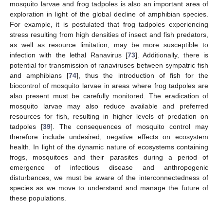
mosquito larvae and frog tadpoles is also an important area of
exploration in light of the global decline of amphibian species.
For example, it is postulated that frog tadpoles experiencing
stress resulting from high densities of insect and fish predators,
as well as resource limitation, may be more susceptible to
infection with the lethal Ranavirus [
73
]. Additionally, there is
potential for transmission of ranaviruses between sympatric fish
and amphibians [
74
], thus the introduction of fish for the
biocontrol of mosquito larvae in areas where frog tadpoles are
also present must be carefully monitored. The eradication of
mosquito larvae may also reduce available and preferred
resources for fish, resulting in higher levels of predation on
tadpoles [
39
]. The consequences of mosquito control may
therefore include undesired, negative effects on ecosystem
health. In light of the dynamic nature of ecosystems containing
frogs, mosquitoes and their parasites during a period of
emergence of infectious disease and anthropogenic
disturbances, we must be aware of the interconnectedness of
species as we move to understand and manage the future of
these populations.