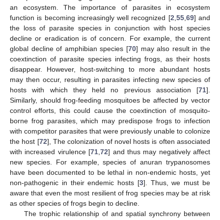
an ecosystem. The importance of parasites in ecosystem
function is becoming increasingly well recognized [
2
,
55
,
69
] and
the loss of parasite species in conjunction with host species
decline or eradication is of concern. For example, the current
global decline of amphibian species [
70
] may also result in the
coextinction of parasite species infecting frogs, as their hosts
disappear. However, host-switching to more abundant hosts
may then occur, resulting in parasites infecting new species of
hosts with which they held no previous association [
71
].
Similarly, should frog-feeding mosquitoes be affected by vector
control efforts, this could cause the coextinction of mosquito-
borne frog parasites, which may predispose frogs to infection
with competitor parasites that were previously unable to colonize
the host [
72
], The colonization of novel hosts is often associated
with increased virulence [
71
,
72
] and thus may negatively affect
new species. For example, species of anuran trypanosomes
have been documented to be lethal in non-endemic hosts, yet
non-pathogenic in their endemic hosts [
3
]. Thus, we must be
aware that even the most resilient of frog species may be at risk
as other species of frogs begin to decline.
The trophic relationship of and spatial synchrony between