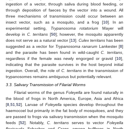
ingestion of a vector, through saliva during blood feeding, or
through deposition of faeces by the vector into a wound. All
three mechanisms of transmission could occur between an
insect vector, such as a mosquito, and a frog [
10
]. In an
experimental setting,
Trypanosoma rotatorium
Mayer will
develop in
C. territans
[
50
]; however, the mosquito apparently
does not serve as a natural vector [
13
].
Culex territans
has been
suggested as a vector for
Trypanosoma ranarum
Lankester [
8
]
and the parasite has been found in wild-caught
C. territans
,
regardless if the female was newly engorged or gravid [
10
],
indicating that the parasite survives in the host beyond initial
ingestion. Overall, the role of
C. territans
in the transmission of
trypanosomes remains ambiguous but potentially relevant.
3.3. Salivary Transmission of Filarial Worms
Filarial worms of the genus
Foleyella
are found naturally in
the blood of frogs in North America, Europe, Asia and Africa
[
8
,
51
,
52
]. Larvae of
Foleyella
species develop throughout the
haemocoel but primarily in the fat body of mosquitoes, and they
are passed to frogs via salivary transmission when the mosquito
feeds [
52
]. Notably,
C. territans
serves to vector
Foleyella
flexicauda
Schacher and Crans among bullfrogs in North