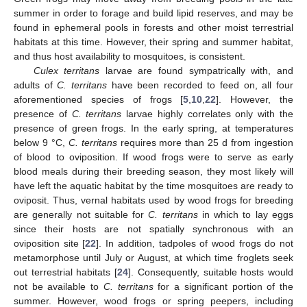
summer in order to forage and build lipid reserves, and may be
found in ephemeral pools in forests and other moist terrestrial
habitats at this time. However, their spring and summer habitat,
and thus host availability to mosquitoes, is consistent.
Culex territans
larvae are found sympatrically with, and
adults of
C. territans
have been recorded to feed on, all four
aforementioned species of frogs [
5
,
10
,
22
]. However, the
presence of
C. territans
larvae highly correlates only with the
presence of green frogs. In the early spring, at temperatures
below 9 °C,
C. territans
requires more than 25 d from ingestion
of blood to oviposition. If wood frogs were to serve as early
blood meals during their breeding season, they most likely will
have left the aquatic habitat by the time mosquitoes are ready to
oviposit. Thus, vernal habitats used by wood frogs for breeding
are generally not suitable for
C. territans
in which to lay eggs
since their hosts are not spatially synchronous with an
oviposition site [
22
]. In addition, tadpoles of wood frogs do not
metamorphose until July or August, at which time froglets seek
out terrestrial habitats [
24
]. Consequently, suitable hosts would
not be available to
C. territans
for a significant portion of the
summer. However, wood frogs or spring peepers, including