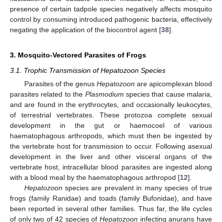
presence of certain tadpole species negatively affects mosquito
control by consuming introduced pathogenic bacteria, effectively
negating the application of the biocontrol agent [
38
].
3. Mosquito-Vectored Parasites of Frogs
3.1. Trophic Transmission of Hepatozoon Species
Parasites of the genus
Hepatozoon
are apicomplexan blood
parasites related to the
Plasmodium
species that cause malaria,
and are found in the erythrocytes, and occasionally leukocytes,
of terrestrial vertebrates. These protozoa complete sexual
development in the gut or haemocoel of various
haematophagous arthropods, which must then be ingested by
the vertebrate host for transmission to occur. Following asexual
development in the liver and other visceral organs of the
vertebrate host, intracellular blood parasites are ingested along
with a blood meal by the haematophagous arthropod [
12
].
Hepatozoon
species are prevalent in many species of true
frogs (family Ranidae) and toads (family Bufonidae), and have
been reported in several other families. Thus far, the life cycles
of only two of 42 species of
Hepatozoon
infecting anurans have