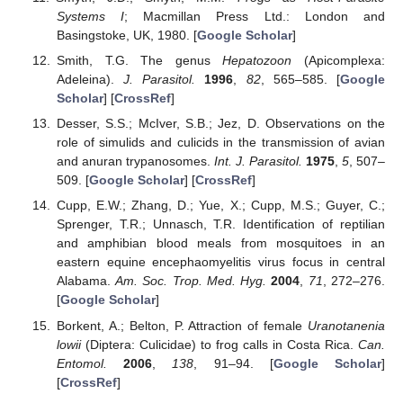
Systems I
; Macmillan Press Ltd.: London and
Basingstoke, UK, 1980. [
Google Scholar
]
Smith, T.G. The genus
Hepatozoon
(Apicomplexa:
Adeleina).
J. Parasitol.
1996
,
82
, 565–585. [
Google
Scholar
] [
CrossRef
]
Desser, S.S.; McIver, S.B.; Jez, D. Observations on the
role of simulids and culicids in the transmission of avian
and anuran trypanosomes.
Int. J. Parasitol.
1975
,
5
, 507–
509. [
Google Scholar
] [
CrossRef
]
Cupp, E.W.; Zhang, D.; Yue, X.; Cupp, M.S.; Guyer, C.;
Sprenger, T.R.; Unnasch, T.R. Identification of reptilian
and amphibian blood meals from mosquitoes in an
eastern equine encephaomyelitis virus focus in central
Alabama.
Am. Soc. Trop. Med. Hyg.
2004
,
71
, 272–276.
[
Google Scholar
]
Borkent, A.; Belton, P. Attraction of female
Uranotanenia
lowii
(Diptera: Culicidae) to frog calls in Costa Rica.
Can.
Entomol.
2006
,
138
, 91–94. [
Google Scholar
]
[
CrossRef
]