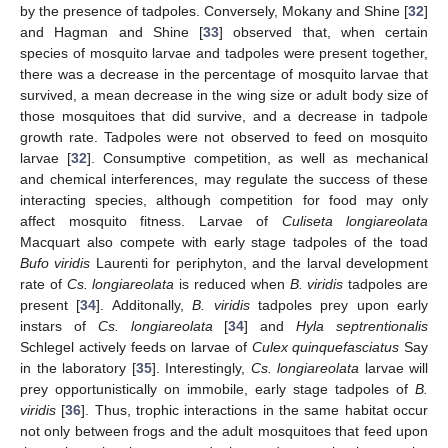
by the presence of tadpoles. Conversely, Mokany and Shine [
32
]
and Hagman and Shine [
33
] observed that, when certain
species of mosquito larvae and tadpoles were present together,
there was a decrease in the percentage of mosquito larvae that
survived, a mean decrease in the wing size or adult body size of
those mosquitoes that did survive, and a decrease in tadpole
growth rate. Tadpoles were not observed to feed on mosquito
larvae [
32
]. Consumptive competition, as well as mechanical
and chemical interferences, may regulate the success of these
interacting species, although competition for food may only
affect mosquito fitness. Larvae of
Culiseta longiareolata
Macquart also compete with early stage tadpoles of the toad
Bufo viridis
Laurenti for periphyton, and the larval development
rate of
Cs. longiareolata
is reduced when
B. viridis
tadpoles are
present [
34
]. Additonally,
B. viridis
tadpoles prey upon early
instars of
Cs. longiareolata
[
34
] and
Hyla septrentionalis
Schlegel actively feeds on larvae of
Culex quinquefasciatus
Say
in the laboratory [
35
]. Interestingly,
Cs. longiareolata
larvae will
prey opportunistically on immobile, early stage tadpoles of
B.
viridis
[
36
]. Thus, trophic interactions in the same habitat occur
not only between frogs and the adult mosquitoes that feed upon