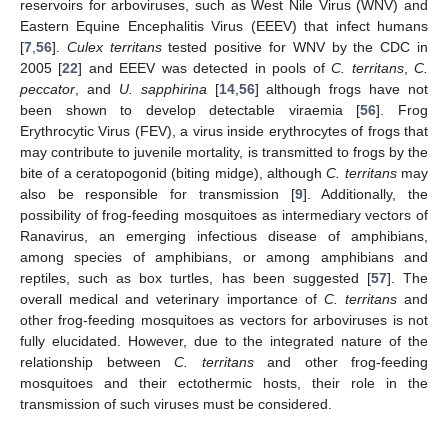
reservoirs for arboviruses, such as West Nile Virus (WNV) and
Eastern Equine Encephalitis Virus (EEEV) that infect humans
[
7
,
56
].
Culex territans
tested positive for WNV by the CDC in
2005 [
22
] and EEEV was detected in pools of
C. territans
,
C.
peccator
, and
U. sapphirina
[
14
,
56
] although frogs have not
been shown to develop detectable viraemia [
56
]. Frog
Erythrocytic Virus (FEV), a virus inside erythrocytes of frogs that
may contribute to juvenile mortality, is transmitted to frogs by the
bite of a ceratopogonid (biting midge), although
C. territans
may
also be responsible for transmission [
9
]. Additionally, the
possibility of frog-feeding mosquitoes as intermediary vectors of
Ranavirus, an emerging infectious disease of amphibians,
among species of amphibians, or among amphibians and
reptiles, such as box turtles, has been suggested [
57
]. The
overall medical and veterinary importance of
C. territans
and
other frog-feeding mosquitoes as vectors for arboviruses is not
fully elucidated. However, due to the integrated nature of the
relationship between
C. territans
and other frog-feeding
mosquitoes and their ectothermic hosts, their role in the
transmission of such viruses must be considered.