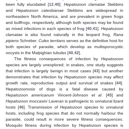
been fully elucidated [
12
,
40
].
Hepatozoon clamatae
Stebbins
and
Hepatozoon catesbianae
Stebbins are widespread in
northeastern North America, and are prevalent in green frogs
and bullfrogs, respectively, although both species may be found
as mixed infections in each species of frog [
40
,
41
].
Hepatozoon
clamatae
is also found naturally in the leopard frog,
Rana
pipiens
Schreber.
Culex territans
serves as the definitive host for
both species of parasite, which develop as multisporocystic
oocysts in the Malpighian tubules [
40
,
42
].
The fitness consequences of infection by
Hepatozoon
species are largely unexplored; in snakes, one study suggests
that infection is largely benign in most cases [
43
] but another
demonstrates that infection by
Hepatozoon
species may affect
growth rate, reproductive output and survival of snakes [
44
].
Hepatozoonosis of dogs is a fatal disease caused by
Hepatozoon americanum
Vincent-Johnson
et al
. [
45
] and
Hepatozoon moccasini
Laveran is pathogenic to unnatural lizard
hosts [
46
]. Transmission of
Hepatozoon
species to unnatural
hosts, including frog species that do not normally harbour the
parasite, could result in more severe fitness consequences.
Mosquito fitness during infection by
Hepatozoon
species is