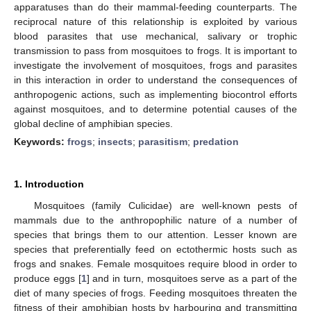
apparatuses than do their mammal-feeding counterparts. The
reciprocal nature of this relationship is exploited by various
blood parasites that use mechanical, salivary or trophic
transmission to pass from mosquitoes to frogs. It is important to
investigate the involvement of mosquitoes, frogs and parasites
in this interaction in order to understand the consequences of
anthropogenic actions, such as implementing biocontrol efforts
against mosquitoes, and to determine potential causes of the
global decline of amphibian species.
Keywords:
frogs
;
insects
;
parasitism
;
predation
1. Introduction
Mosquitoes (family Culicidae) are well-known pests of
mammals due to the anthropophilic nature of a number of
species that brings them to our attention. Lesser known are
species that preferentially feed on ectothermic hosts such as
frogs and snakes. Female mosquitoes require blood in order to
produce eggs [
1
] and in turn, mosquitoes serve as a part of the
diet of many species of frogs. Feeding mosquitoes threaten the
fitness of their amphibian hosts by harbouring and transmitting