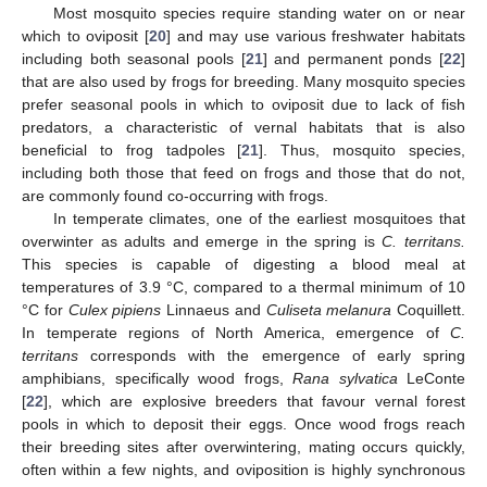
Most mosquito species require standing water on or near
which to oviposit [
20
] and may use various freshwater habitats
including both seasonal pools [
21
] and permanent ponds [
22
]
that are also used by frogs for breeding. Many mosquito species
prefer seasonal pools in which to oviposit due to lack of fish
predators, a characteristic of vernal habitats that is also
beneficial to frog tadpoles [
21
]. Thus, mosquito species,
including both those that feed on frogs and those that do not,
are commonly found co-occurring with frogs.
In temperate climates, one of the earliest mosquitoes that
overwinter as adults and emerge in the spring is
C. territans.
This species is capable of digesting a blood meal at
temperatures of 3.9 °C, compared to a thermal minimum of 10
°C for
Culex pipiens
Linnaeus and
Culiseta melanura
Coquillett.
In temperate regions of North America, emergence of
C.
territans
corresponds with the emergence of early spring
amphibians, specifically wood frogs,
Rana sylvatica
LeConte
[
22
], which are explosive breeders that favour vernal forest
pools in which to deposit their eggs. Once wood frogs reach
their breeding sites after overwintering, mating occurs quickly,
often within a few nights, and oviposition is highly synchronous