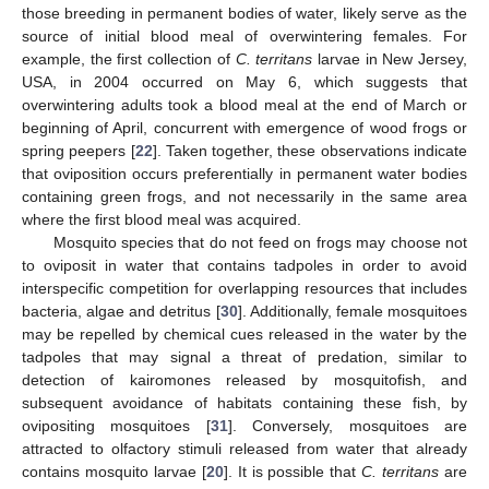
those breeding in permanent bodies of water, likely serve as the
source of initial blood meal of overwintering females. For
example, the first collection of
C. territans
larvae in New Jersey,
USA, in 2004 occurred on May 6, which suggests that
overwintering adults took a blood meal at the end of March or
beginning of April, concurrent with emergence of wood frogs or
spring peepers [
22
]. Taken together, these observations indicate
that oviposition occurs preferentially in permanent water bodies
containing green frogs, and not necessarily in the same area
where the first blood meal was acquired.
Mosquito species that do not feed on frogs may choose not
to oviposit in water that contains tadpoles in order to avoid
interspecific competition for overlapping resources that includes
bacteria, algae and detritus [
30
]. Additionally, female mosquitoes
may be repelled by chemical cues released in the water by the
tadpoles that may signal a threat of predation, similar to
detection of kairomones released by mosquitofish, and
subsequent avoidance of habitats containing these fish, by
ovipositing mosquitoes [
31
]. Conversely, mosquitoes are
attracted to olfactory stimuli released from water that already
contains mosquito larvae [
20
]. It is possible that
C. territans
are