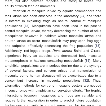
them, but also between tadpoles and mosquito larvae, the
adults of which feed on mammals.
Predation of mosquito larvae by aquatic salamanders and
their larvae has been observed in the laboratory [
37
] and there
is interest in exploring frogs as natural control of mosquito
populations [
38
]. Mosquitofish have been used in the past to
control mosquito larvae, thereby decreasing the number of adult
mosquitoes; however, in habitats where mosquito larvae and
anuran larvae co-occur, mosquitofish may prey upon frog eggs
and tadpoles, effectively decreasing the frog population [
38
].
Additionally, red-legged frogs,
Rana aurora
Baird and Girard,
experience injury as tadpoles and decreased body mass at
metamorphosis in habitats containing mosquitofish [
39
]. Many
amphibian populations are in serious decline due to the synergy
of several factors, and concern arises that transmission of
mosquito-borne human diseases will be exacerbated due to a
concomitant increase in mosquito populations [
32
]. Thus,
alternative methods for control of mosquito vectors are needed
in concurrence with amphibian conservation efforts. The trophic
interactions between mosquitoes and frogs are variable and
require further exploration in order to predict future population
fluctuations and suitable control measures; for instance, the