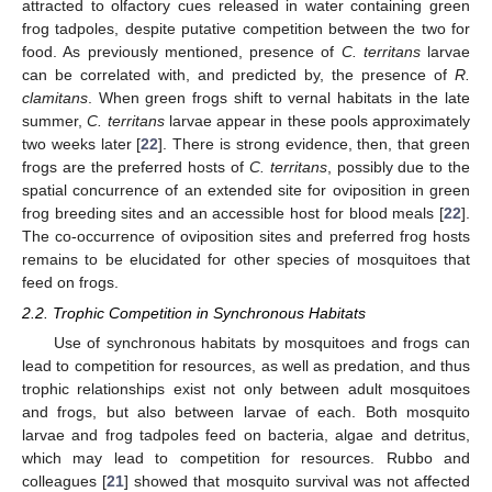
attracted to olfactory cues released in water containing green
frog tadpoles, despite putative competition between the two for
food. As previously mentioned, presence of
C. territans
larvae
can be correlated with, and predicted by, the presence of
R.
clamitans
. When green frogs shift to vernal habitats in the late
summer,
C. territans
larvae appear in these pools approximately
two weeks later [
22
]. There is strong evidence, then, that green
frogs are the preferred hosts of
C. territans
, possibly due to the
spatial concurrence of an extended site for oviposition in green
frog breeding sites and an accessible host for blood meals [
22
].
The co-occurrence of oviposition sites and preferred frog hosts
remains to be elucidated for other species of mosquitoes that
feed on frogs.
2.2. Trophic Competition in Synchronous Habitats
Use of synchronous habitats by mosquitoes and frogs can
lead to competition for resources, as well as predation, and thus
trophic relationships exist not only between adult mosquitoes
and frogs, but also between larvae of each. Both mosquito
larvae and frog tadpoles feed on bacteria, algae and detritus,
which may lead to competition for resources. Rubbo and
colleagues [
21
] showed that mosquito survival was not affected