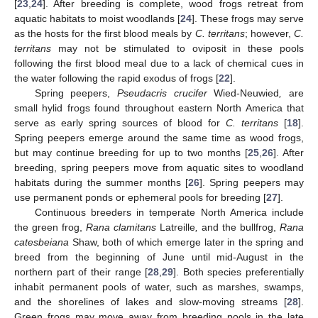
[
23
,
24
]. After breeding is complete, wood frogs retreat from
aquatic habitats to moist woodlands [
24
]. These frogs may serve
as the hosts for the first blood meals by
C. territans
; however,
C.
territans
may not be stimulated to oviposit in these pools
following the first blood meal due to a lack of chemical cues in
the water following the rapid exodus of frogs [
22
].
Spring peepers,
Pseudacris crucifer
Wied-Neuwied
,
are
small hylid frogs found throughout eastern North America that
serve as early spring sources of blood for
C. territans
[
18
].
Spring peepers emerge around the same time as wood frogs,
but may continue breeding for up to two months [
25
,
26
]. After
breeding, spring peepers move from aquatic sites to woodland
habitats during the summer months [
26
]. Spring peepers may
use permanent ponds or ephemeral pools for breeding [
27
].
Continuous breeders in temperate North America include
the green frog,
Rana clamitans
Latreille
,
and the bullfrog,
Rana
catesbeiana
Shaw, both of which emerge later in the spring and
breed from the beginning of June until mid-August in the
northern part of their range [
28
,
29
]. Both species preferentially
inhabit permanent pools of water, such as marshes, swamps,
and the shorelines of lakes and slow-moving streams [
28
].
Green frogs may move away from breeding pools in the late