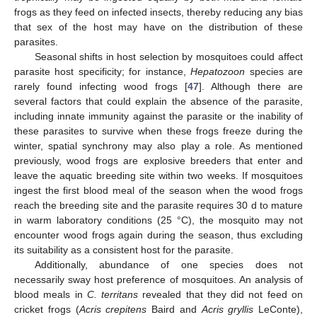
frogs as they feed on infected insects, thereby reducing any bias
that sex of the host may have on the distribution of these
parasites.
Seasonal shifts in host selection by mosquitoes could affect
parasite host specificity; for instance,
Hepatozoon
species are
rarely found infecting wood frogs [
47
]. Although there are
several factors that could explain the absence of the parasite,
including innate immunity against the parasite or the inability of
these parasites to survive when these frogs freeze during the
winter, spatial synchrony may also play a role. As mentioned
previously, wood frogs are explosive breeders that enter and
leave the aquatic breeding site within two weeks. If mosquitoes
ingest the first blood meal of the season when the wood frogs
reach the breeding site and the parasite requires 30 d to mature
in warm laboratory conditions (25 °C), the mosquito may not
encounter wood frogs again during the season, thus excluding
its suitability as a consistent host for the parasite.
Additionally, abundance of one species does not
necessarily sway host preference of mosquitoes. An analysis of
blood meals in
C. territans
revealed that they did not feed on
cricket frogs (
Acris crepitens
Baird and
Acris gryllis
LeConte),