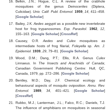
Belkin, J.N.; Hogue, C.L. A review of the crabhole
mosquitoes of the genus
Deinocerites
(Diptera,
Culicidae).
Univ. Calif. Publ. Entomol.
1959
,
14
, 411–458.
[
Google Scholar
]
Bailey, J.K.
Aedes aegypti
as a possible new invertebrate
host for frog trypanosomes.
Exp. Parasitol.
1962
,
12
,
155–163. [
Google Scholar
] [
CrossRef
]
Causey, O.R.
Aedes
and
Culex
mosquitoes as
intermediate hosts of frog filarial,
Foleyella
sp.
Am. J.
Epidemiol.
1939
,
29
, 79–81. [
Google Scholar
]
Wood, D.M.; Dang, P.T.; Ellis, R.A. Genus
Culex
Linnaeus. In
The Insects and Arachnids of Canada
;
Canadian Government Publishing Centre: Hull, QC,
Canada, 1979; pp. 272–286. [
Google Scholar
]
Bentley, M.D.; Day, J.F. Chemical ecology and
behavioural aspects of mosquito oviposition.
Annu. Rev.
Entomol.
1989
,
34
, 401–421. [
Google Scholar
]
[
CrossRef
]
Rubbo, M.J.; Lanterman, J.L.; Falco, R.C.; Daniels, T.J.
The influence of amphibians on mosquitoes in seasonal