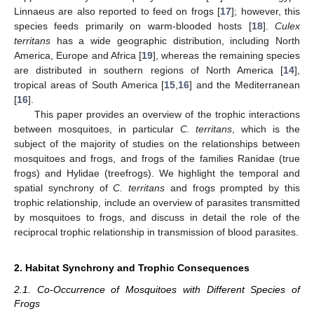
Linnaeus are also reported to feed on frogs [
17
]; however, this
species feeds primarily on warm-blooded hosts [
18
].
Culex
territans
has a wide geographic distribution, including North
America, Europe and Africa [
19
], whereas the remaining species
are distributed in southern regions of North America [
14
],
tropical areas of South America [
15
,
16
] and the Mediterranean
[
16
].
This paper provides an overview of the trophic interactions
between mosquitoes, in particular
C. territans
, which is the
subject of the majority of studies on the relationships between
mosquitoes and frogs, and frogs of the families Ranidae (true
frogs) and Hylidae (treefrogs). We highlight the temporal and
spatial synchrony of
C. territans
and frogs prompted by this
trophic relationship, include an overview of parasites transmitted
by mosquitoes to frogs, and discuss in detail the role of the
reciprocal trophic relationship in transmission of blood parasites.
2. Habitat Synchrony and Trophic Consequences
2.1. Co-Occurrence of Mosquitoes with Different Species of
Frogs