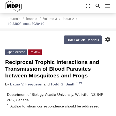
zoom_out_map
search
menu
Journals
Insects
Volume 3
Issue 2
10.3390/insects3020410
settings
Order Article Reprints
Open Access
Review
Reciprocal Trophic Interactions and
Transmission of Blood Parasites
between Mosquitoes and Frogs
*
by
Laura V. Ferguson
and
Todd G. Smith
Department of Biology, Acadia University, Wolfville, NS B4P
2R6, Canada
*
Author to whom correspondence should be addressed.