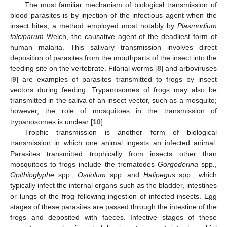
The most familiar mechanism of biological transmission of
blood parasites is by injection of the infectious agent when the
insect bites, a method employed most notably by
Plasmodium
falciparum
Welch, the causative agent of the deadliest form of
human malaria. This salivary transmission involves direct
deposition of parasites from the mouthparts of the insect into the
feeding site on the vertebrate. Filarial worms [
8
] and arboviruses
[
9
] are examples of parasites transmitted to frogs by insect
vectors during feeding. Trypanosomes of frogs may also be
transmitted in the saliva of an insect vector, such as a mosquito;
however, the role of mosquitoes in the transmission of
trypanosomes is unclear [
10
].
Trophic transmission is another form of biological
transmission in which one animal ingests an infected animal.
Parasites transmitted trophically from insects other than
mosquitoes to frogs include the trematodes
Gorgoderina
spp.,
Opithioglyphe
spp.,
Ostiolum
spp. and
Halipegus
spp., which
typically infect the internal organs such as the bladder, intestines
or lungs of the frog following ingestion of infected insects. Egg
stages of these parasites are passed through the intestine of the
frogs and deposited with faeces. Infective stages of these