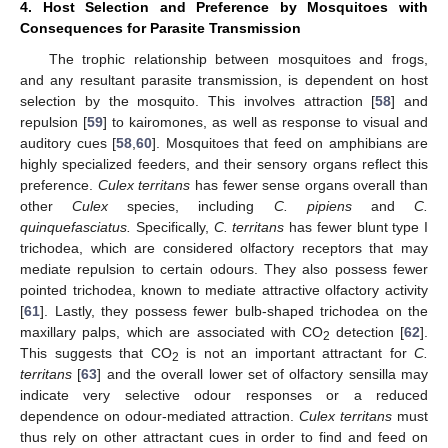
4. Host Selection and Preference by Mosquitoes with
Consequences for Parasite Transmission
The trophic relationship between mosquitoes and frogs,
and any resultant parasite transmission, is dependent on host
selection by the mosquito. This involves attraction [
58
] and
repulsion [
59
] to kairomones, as well as response to visual and
auditory cues [
58
,
60
]. Mosquitoes that feed on amphibians are
highly specialized feeders, and their sensory organs reflect this
preference.
Culex territans
has fewer sense organs overall than
other
Culex
species, including
C. pipiens
and
C.
quinquefasciatus.
Specifically,
C. territans
has fewer blunt type I
trichodea, which are considered olfactory receptors that may
mediate repulsion to certain odours. They also possess fewer
pointed trichodea, known to mediate attractive olfactory activity
[
61
]. Lastly, they possess fewer bulb-shaped trichodea on the
maxillary palps, which are associated with CO
detection [
62
].
2
This suggests that CO
is not an important attractant for
C.
2
territans
[
63
] and the overall lower set of olfactory sensilla may
indicate very selective odour responses or a reduced
dependence on odour-mediated attraction.
Culex territans
must
thus rely on other attractant cues in order to find and feed on