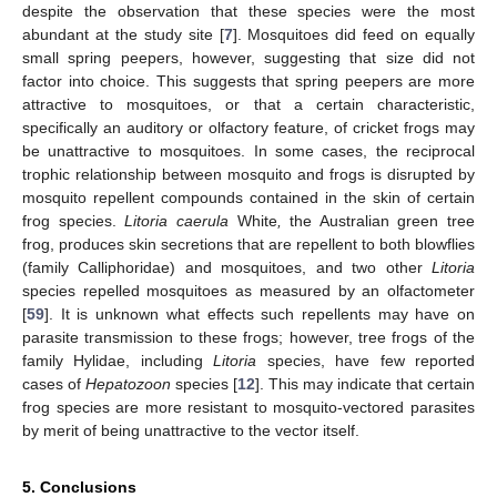
despite the observation that these species were the most
abundant at the study site [
7
]. Mosquitoes did feed on equally
small spring peepers, however, suggesting that size did not
factor into choice. This suggests that spring peepers are more
attractive to mosquitoes, or that a certain characteristic,
specifically an auditory or olfactory feature, of cricket frogs may
be unattractive to mosquitoes. In some cases, the reciprocal
trophic relationship between mosquito and frogs is disrupted by
mosquito repellent compounds contained in the skin of certain
frog species.
Litoria caerula
White
,
the Australian green tree
frog, produces skin secretions that are repellent to both blowflies
(family Calliphoridae) and mosquitoes, and two other
Litoria
species repelled mosquitoes as measured by an olfactometer
[
59
]. It is unknown what effects such repellents may have on
parasite transmission to these frogs; however, tree frogs of the
family Hylidae, including
Litoria
species, have few reported
cases of
Hepatozoon
species [
12
]. This may indicate that certain
frog species are more resistant to mosquito-vectored parasites
by merit of being unattractive to the vector itself.
5. Conclusions