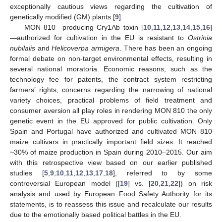
exceptionally cautious views regarding the cultivation of
genetically modified (GM) plants [
9
].
MON 810—producing Cry1Ab toxin [
10
,
11
,
12
,
13
,
14
,
15
,
16
]
—authorized for cultivation in the EU is resistant to
Ostrinia
nubilalis
and
Helicoverpa armigera
. There has been an ongoing
formal debate on non-target environmental effects, resulting in
several national moratoria. Economic reasons, such as the
technology fee for patents, the contract system restricting
farmers’ rights, concerns regarding the narrowing of national
variety choices, practical problems of field treatment and
consumer aversion all play roles in rendering MON 810 the only
genetic event in the EU approved for public cultivation. Only
Spain and Portugal have authorized and cultivated MON 810
maize cultivars in practically important field sizes. It reached
~30% of maize production in Spain during 2010–2015. Our aim
with this retrospective view based on our earlier published
studies [
5
,
9
,
10
,
11
,
12
,
13
,
17
,
18
], referred to by some
controversial European model ([
19
] vs. [
20
,
21
,
22
]) on risk
analysis and used by European Food Safety Authority for its
statements, is to reassess this issue and recalculate our results
due to the emotionally based political battles in the EU.