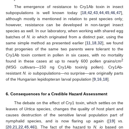
The emergence of resistance to Cry1Ab toxin in insect
subpopulations is well known today [
18
,
42
,
43
,
44
,
45
,
46
,
47
],
although mostly is mentioned in relation to pest species only;
however, resistance can be developed in non-target insect
species as well. In our laboratory, when working with shared egg
batches of
N. io
which originated from a distinct pair, using the
same simple method as presented earlier [
11
,
18
,
32
], we found
that progenies of the same two parents were tolerant to the
Cry1Ab toxin content in pollen in six cases, with no mortality
2
found in these cases at up to nearly 600 pollen grains/cm
(MSG cultivars—150 ng Cry1Ab toxin/g pollen). Cry1Ab-
resistant
N. io
subpopulations—no surprise—are originally parts
of the Hungarian lepidopteran larval population [
9
,
16
,
18
].
6. Consequences for a Credible Hazard Assessment
The debate on the effect of Cry1 toxin, which settles on the
leaves of
Urtica
species, changes the quality of host plant and
causes destruction of the sensitive larval population part of
nymphalid species, and is now flaring up again ([
19
] vs.
11. May
12. May
13. May
14. May
15. May
16. May
17. May
18. May
19. May
21. May
22. May
23. May
24. May
25. May
26. May
27. May
28. May
29. May
31. May
1. Jun
2. Jun
3. Jun
4. Jun
5. Jun
6. Jun
7. Jun
8. Jun
10. Jun
11. Jun
12. Jun
13. Jun
14. Jun
15. Jun
16. Jun
17. Jun
18. Jun
20. Jun
21. Jun
22. Jun
23. Jun
24. Jun
25. Jun
26. Jun
27. Jun
28. Jun
30. Jun
1. Jul
2. Jul
3. Jul
4. Jul
5. Jul
6. Jul
7. Jul
8. Jul
10. Jul
11. Jul
12. Jul
13. Jul
14. Jul
15. Jul
16. Jul
17. Jul
18. Jul
20. Jul
21. Jul
22. Jul
23. Jul
24. Jul
25. Jul
26. Jul
27. Jul
28. Jul
30. Jul
31. Jul
1. Aug
2. Aug
3. Aug
4. Aug
5. Aug
6. Aug
7. Aug
[
20
,
21
,
22
,
45
,
46
]). The fact of the hazard to
N. io
based on