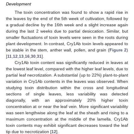
Development
The toxin concentration was found to show a rapid rise in
the leaves by the end of the 5th week of cultivation, followed by
a gradual decline by the 16th week and a slight increase again
during the last 2 weeks due to partial desiccation. Similar, but
smaller fluctuations of toxin levels were seen in the roots during
plant development. In contrast, Cry1Ab toxin levels appeared to
be stable in the stem, anther wall, pollen, and grain (
Figure 2
)
[
11
,
12
,
13
,
16
,
30
,
31
].
Cry1Ab toxin content was significantly reduced in leaves at
the lowest leaf level, compared with the higher leaf levels, due to
partial leaf necrotization. A substantial (up to 22%) plant-to-plant
variation in Cry1Ab contents in the leaves was observed. When
studying toxin distribution within the cross and longitudinal
sections of single leaves, less variability was detected
diagonally, with an approximately 20% higher toxin
concentration at or near the leaf vein. More significant variability
was seen lengthwise along the leaf at the sheath and rising to a
maximum concentration at the middle of the lamella. Cry1Ab
toxin contents may exhibit significant decreases toward the leaf
tip due to necrotization [
12
].