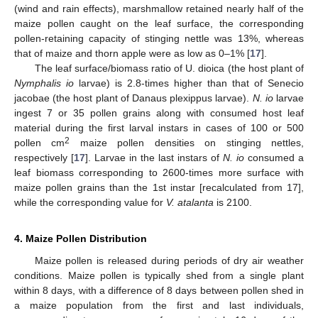
(wind and rain effects), marshmallow retained nearly half of the
maize pollen caught on the leaf surface, the corresponding
pollen-retaining capacity of stinging nettle was 13%, whereas
that of maize and thorn apple were as low as 0–1% [
17
].
The leaf surface/biomass ratio of U. dioica (the host plant of
Nymphalis io
larvae) is 2.8-times higher than that of Senecio
jacobae (the host plant of Danaus plexippus larvae).
N. io
larvae
ingest 7 or 35 pollen grains along with consumed host leaf
material during the first larval instars in cases of 100 or 500
2
pollen cm
maize pollen densities on stinging nettles,
respectively [
17
]. Larvae in the last instars of
N. io
consumed a
leaf biomass corresponding to 2600-times more surface with
maize pollen grains than the 1st instar [recalculated from 17],
while the corresponding value for
V. atalanta
is 2100.
4. Maize Pollen Distribution
Maize pollen is released during periods of dry air weather
conditions. Maize pollen is typically shed from a single plant
within 8 days, with a difference of 8 days between pollen shed in
a maize population from the first and last individuals,