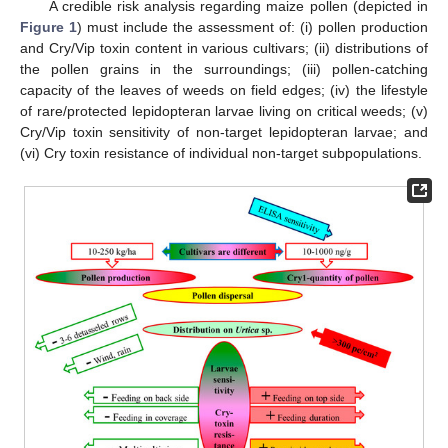
A credible risk analysis regarding maize pollen (depicted in
Figure 1
) must include the assessment of: (i) pollen production
and Cry/Vip toxin content in various cultivars; (ii) distributions of
the pollen grains in the surroundings; (iii) pollen-catching
capacity of the leaves of weeds on field edges; (iv) the lifestyle
of rare/protected lepidopteran larvae living on critical weeds; (v)
Cry/Vip toxin sensitivity of non-target lepidopteran larvae; and
(vi) Cry toxin resistance of individual non-target subpopulations.