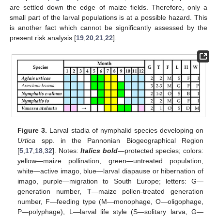
are settled down the edge of maize fields. Therefore, only a
small part of the larval populations is at a possible hazard. This
is another fact which cannot be significantly assessed by the
present risk analysis [
19
,
20
,
21
,
22
].
Figure 3.
Larval stadia of nymphalid species developing on
Urtica
spp. in the Pannonian Biogeographical Region
[
5
,
17
,
18
,
32
]. Notes:
Italics bold
—protected species; colors:
yellow—maize pollination, green—untreated population,
white—active imago, blue—larval diapause or hibernation of
imago, purple—migration to South Europe; letters: G—
generation number, T—maize pollen-treated generation
number, F—feeding type (M—monophage, O—oligophage,
P—polyphage), L—larval life style (S—solitary larva, G—