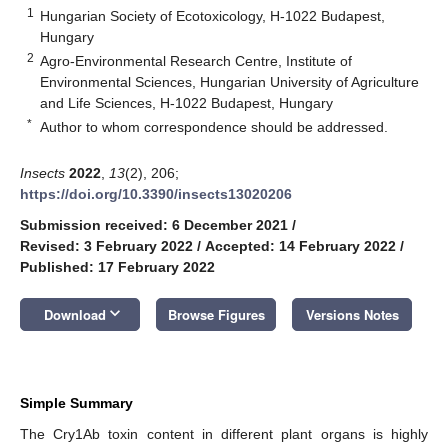
1
Hungarian Society of Ecotoxicology, H-1022 Budapest,
Hungary
2
Agro-Environmental Research Centre, Institute of
Environmental Sciences, Hungarian University of Agriculture
and Life Sciences, H-1022 Budapest, Hungary
*
Author to whom correspondence should be addressed.
Insects
2022
,
13
(2), 206;
https://doi.org/10.3390/insects13020206
Submission received: 6 December 2021
/
Revised: 3 February 2022
/
Accepted: 14 February 2022
/
Published: 17 February 2022
keyboard_arrow_down
Download
Browse Figures
Versions Notes
Simple Summary
The Cry1Ab toxin content in different plant organs is highly