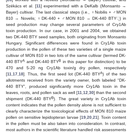
Székács et al. [
11
] experimented with a DeKalb (Monsanto →
Bayer) cultivar. The last classical steps (i.e., ♀Nobilis + ♂MON
810 → Novelis; ♀DK-440 + ♂MON 810 → DK-440 BTYੑ) in
seed production may change several parameters of Cry1Ab
toxin production. In our case, in 2001 and 2004, we obtained
two DK-440 BTY seed samples, both originating from Monsanto
Hungary. Significant differences were found in Cry1Ab toxin
production in the pollen of these two varieties of a single maize
cultivar of MON 810 in two lots of the same cultivar (termed DK-
A
B
440 BTY
and DK-440 BTY
in this paper for distinction) to be
470 and 5-20 ng Cry1Ab toxin/g dry pollen, respectively
A
[
11
,
17
,
18
]. Thus, the first seed lot (DK-440 BTY
) of the two
allotments received from the variety owner, both labeled “DK-
440 BTY”, produced significantly more Cry1Ab toxin in the
leaves, roots, and pollen sack as well [
11
,
12
,
30
] than the second
B
shipment (DK-440 BTY
). The great variety in Cry1Ab toxin
content indicates that the pollen density alone is not sufficient to
clearly characterize the toxicological effects of MON 810 maize
pollen on sensitive lepidopteran larvae [
19
,
20
,
21
]. Toxin content
in the pollen must be also taken into consideration. In contrast,
most authors in the scientific literature handled risk assessments