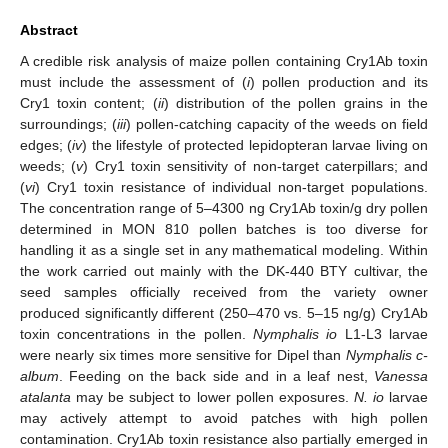
Abstract
A credible risk analysis of maize pollen containing Cry1Ab toxin
must include the assessment of (
i
) pollen production and its
Cry1 toxin content; (
ii
) distribution of the pollen grains in the
surroundings; (
iii
) pollen-catching capacity of the weeds on field
edges; (
iv
) the lifestyle of protected lepidopteran larvae living on
weeds; (
v
) Cry1 toxin sensitivity of non-target caterpillars; and
(
vi
) Cry1 toxin resistance of individual non-target populations.
The concentration range of 5–4300 ng Cry1Ab toxin/g dry pollen
determined in MON 810 pollen batches is too diverse for
handling it as a single set in any mathematical modeling. Within
the work carried out mainly with the DK-440 BTY cultivar, the
seed samples officially received from the variety owner
produced significantly different (250–470 vs. 5–15 ng/g) Cry1Ab
toxin concentrations in the pollen.
Nymphalis io
L1-L3 larvae
were nearly six times more sensitive for Dipel than
Nymphalis c-
album
. Feeding on the back side and in a leaf nest,
Vanessa
atalanta
may be subject to lower pollen exposures.
N. io
larvae
may actively attempt to avoid patches with high pollen
contamination. Cry1Ab toxin resistance also partially emerged in