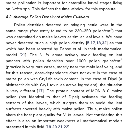
maize pollination is important for caterpillar larval stages living
on
Urtica
spp. This defines the time window for this exposure.
4.2. Average Pollen Density of Maize Cultivars
Pollen densities detected on stinging nettle were in the
2
same range (frequently found to be 230–350 pollen/cm
) that
was determined on maize leaves at similar leaf levels. We have
never detected such a high pollen density [
5
,
17
,
18
,
32
] as that
which had been reported by Fahse et al. in their mathematical
model [
21
]. The
N. io
larvae actively avoid feeding on leaf
2
patches with pollen densities over 1000 pollen grains/cm
(practically very rare cases, mostly near the main leaf vein), and
for this reason, dose-dependence does not exist in the case of
maize pollen with Cry1Ab toxin content. In the case of Dipel (a
bioinsecticide with Cry1 toxin as active ingredient), the situation
is very different [
17
]. The protein content of MON 810 maize
pollen (not identical to that of Dipel) activates the feeding
sensors of the larvae, which triggers them to avoid the leaf
surfaces covered heavily with maize pollen. Thus, maize pollen
alters the host plant quality for
N. io
larvae. Not considering this
effect is also an important weakness all mathematical models
presented in this field [
19
,
20
,
21
,
22
].