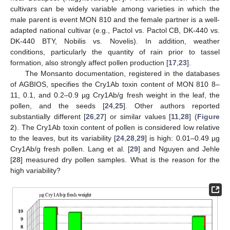
cultivars can be widely variable among varieties in which the
male parent is event MON 810 and the female partner is a well-
adapted national cultivar (e.g., Pactol vs. Pactol CB, DK-440 vs.
DK-440 BTY, Nobilis vs. Novelis). In addition, weather
conditions, particularly the quantity of rain prior to tassel
formation, also strongly affect pollen production [
17
,
23
].
The Monsanto documentation, registered in the databases
of AGBIOS, specifies the Cry1Ab toxin content of MON 810 8–
11, 0.1, and 0.2–0.9 µg Cry1Ab/g fresh weight in the leaf, the
pollen, and the seeds [
24
,
25
]. Other authors reported
substantially different [
26
,
27
] or similar values [
11
,
28
] (
Figure
2
). The Cry1Ab toxin content of pollen is considered low relative
to the leaves, but its variability [
24
,
28
,
29
] is high: 0.01–0.49 µg
Cry1Ab/g fresh pollen. Lang et al. [
29
] and Nguyen and Jehle
[
28
] measured dry pollen samples. What is the reason for the
high variability?