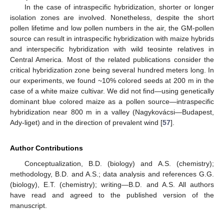
In the case of intraspecific hybridization, shorter or longer
isolation zones are involved. Nonetheless, despite the short
pollen lifetime and low pollen numbers in the air, the GM-pollen
source can result in intraspecific hybridization with maize hybrids
and interspecific hybridization with wild teosinte relatives in
Central America. Most of the related publications consider the
critical hybridization zone being several hundred meters long. In
our experiments, we found ~10% colored seeds at 200 m in the
case of a white maize cultivar. We did not find—using genetically
dominant blue colored maize as a pollen source—intraspecific
hybridization near 800 m in a valley (Nagykovácsi—Budapest,
Ady-liget) and in the direction of prevalent wind [
57
].
Author Contributions
Conceptualization, B.D. (biology) and A.S. (chemistry);
methodology, B.D. and A.S.; data analysis and references G.G.
(biology), E.T. (chemistry); writing—B.D. and A.S. All authors
have read and agreed to the published version of the
manuscript.