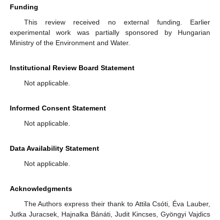
Funding
This review received no external funding. Earlier
experimental work was partially sponsored by Hungarian
Ministry of the Environment and Water.
Institutional Review Board Statement
Not applicable.
Informed Consent Statement
Not applicable.
Data Availability Statement
Not applicable.
Acknowledgments
The Authors express their thank to Attila Csóti, Éva Lauber,
Jutka Juracsek, Hajnalka Bánáti, Judit Kincses, Gyöngyi Vajdics