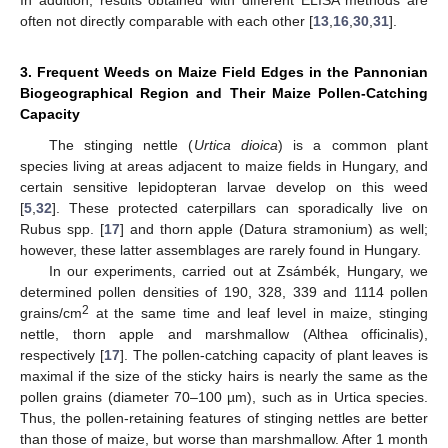
often not directly comparable with each other [
13
,
16
,
30
,
31
].
3. Frequent Weeds on Maize Field Edges in the Pannonian
Biogeographical Region and Their Maize Pollen-Catching
Capacity
The stinging nettle (
Urtica dioica
) is a common plant
species living at areas adjacent to maize fields in Hungary, and
certain sensitive lepidopteran larvae develop on this weed
[
5
,
32
]. These protected caterpillars can sporadically live on
Rubus spp. [
17
] and thorn apple (Datura stramonium) as well;
however, these latter assemblages are rarely found in Hungary.
In our experiments, carried out at Zsámbék, Hungary, we
determined pollen densities of 190, 328, 339 and 1114 pollen
2
grains/cm
at the same time and leaf level in maize, stinging
nettle, thorn apple and marshmallow (Althea officinalis),
respectively [
17
]. The pollen-catching capacity of plant leaves is
maximal if the size of the sticky hairs is nearly the same as the
pollen grains (diameter 70–100 µm), such as in Urtica species.
Thus, the pollen-retaining features of stinging nettles are better
than those of maize, but worse than marshmallow. After 1 month