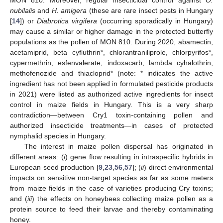
nubilalis
and
H. amigera
(these are rare insect pests in Hungary
[
14
]) or
Diabrotica virgifera
(occurring sporadically in Hungary)
may cause a similar or higher damage in the protected butterfly
populations as the pollen of MON 810. During 2020, abamectin,
acetamiprid, beta cyfluthrin*, chlorantraniliprole, chlorpyrifos*,
cypermethrin, esfenvalerate, indoxacarb, lambda cyhalothrin,
methofenozide and thiacloprid* (note: * indicates the active
ingredient has not been applied in formulated pesticide products
in 2021) were listed as authorized active ingredients for insect
control in maize fields in Hungary. This is a very sharp
contradiction—between Cry1 toxin-containing pollen and
authorized insecticide treatments—in cases of protected
nymphalid species in Hungary.
The interest in maize pollen dispersal has originated in
different areas: (
i
) gene flow resulting in intraspecific hybrids in
European seed production [
9
,
23
,
56
,
57
]; (
ii
) direct environmental
impacts on sensitive non-target species as far as some meters
from maize fields in the case of varieties producing Cry toxins;
and (
iii
) the effects on honeybees collecting maize pollen as a
protein source to feed their larvae and thereby contaminating
honey.