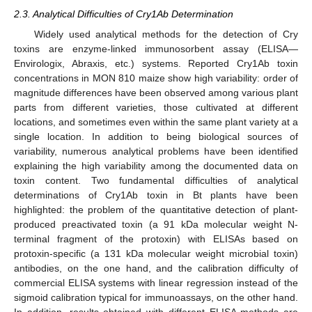
2.3. Analytical Difficulties of Cry1Ab Determination
Widely used analytical methods for the detection of Cry
toxins are enzyme-linked immunosorbent assay (ELISA—
Envirologix, Abraxis, etc.) systems. Reported Cry1Ab toxin
concentrations in MON 810 maize show high variability: order of
magnitude differences have been observed among various plant
parts from different varieties, those cultivated at different
locations, and sometimes even within the same plant variety at a
single location. In addition to being biological sources of
variability, numerous analytical problems have been identified
explaining the high variability among the documented data on
toxin content. Two fundamental difficulties of analytical
determinations of Cry1Ab toxin in Bt plants have been
highlighted: the problem of the quantitative detection of plant-
produced preactivated toxin (a 91 kDa molecular weight N-
terminal fragment of the protoxin) with ELISAs based on
protoxin-specific (a 131 kDa molecular weight microbial toxin)
antibodies, on the one hand, and the calibration difficulty of
commercial ELISA systems with linear regression instead of the
sigmoid calibration typical for immunoassays, on the other hand.
In addition, results obtained with different ELISA methods are