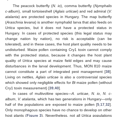
The peacock butterfly (
N. io
), comma butterfly (
Nymphalis
c-album
), small tortoiseshell (
Aglais urticae
) and red admiral (
V.
atalanta
) are protected species in Hungary. The map butterfly
(
Araschnia levana
) is another nymphalid larva that also feeds on
Urtica
species, but it does not have a protected status in
Hungary. In cases of protected species (this legal status may
change nation by nation), no risk is acceptable (can be
tolerated), and in these cases, the host plant quality needs to be
undisturbed. Maize pollen containing Cry1 toxin cannot comply
with the protected status, because it changes the host plant
quality of
Urtica
species at maize field edges and may cause
disturbances in the larval development. Thus, MON 810 maize
cannot constitute a part of integrated pest management [
38
].
Living on nettles,
Aglais urticae
is also a controversial species
which showed only negligible effects for
Bt
maize pollen (without
Cry1 toxin measurement) [
39
,
40
].
In cases of multivoltine species—
A. urticae
,
N. io
,
N. c-
album
,
V. atalanta
, which has two generations in Hungary—only
half of the populations are exposed to maize pollen [
5
,
17
,
32
].
Only monophagous species have no chance to develop on other
host plants (
Figure 3
). Nevertheless, not all
Urtica
populations