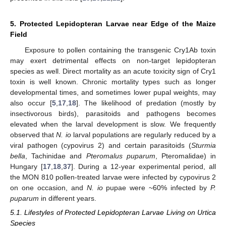
5. Protected Lepidopteran Larvae near Edge of the Maize
Field
Exposure to pollen containing the transgenic Cry1Ab toxin
may exert detrimental effects on non-target lepidopteran
species as well. Direct mortality as an acute toxicity sign of Cry1
toxin is well known. Chronic mortality types such as longer
developmental times, and sometimes lower pupal weights, may
also occur [
5
,
17
,
18
]. The likelihood of predation (mostly by
insectivorous birds), parasitoids and pathogens becomes
elevated when the larval development is slow. We frequently
observed that
N. io
larval populations are regularly reduced by a
viral pathogen (cypovirus 2) and certain parasitoids (
Sturmia
bella
, Tachinidae and
Pteromalus puparum
, Pteromalidae) in
Hungary [
17
,
18
,
37
]. During a 12-year experimental period, all
the MON 810 pollen-treated larvae were infected by cypovirus 2
on one occasion, and
N. io
pupae were ~60% infected by
P.
puparum
in different years.
5.1. Lifestyles of Protected Lepidopteran Larvae Living on Urtica
Species