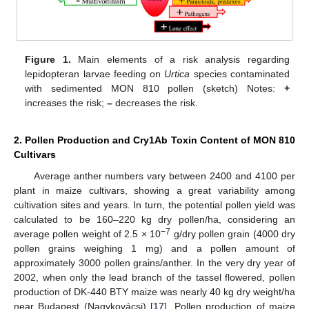
Figure 1.
Main elements of a risk analysis regarding
lepidopteran larvae feeding on
Urtica
species contaminated
with sedimented MON 810 pollen (sketch) Notes:
+
increases the risk;
–
decreases the risk.
2. Pollen Production and Cry1Ab Toxin Content of MON 810
Cultivars
Average anther numbers vary between 2400 and 4100 per
plant in maize cultivars, showing a great variability among
cultivation sites and years. In turn, the potential pollen yield was
calculated to be 160–220 kg dry pollen/ha, considering an
−7
average pollen weight of 2.5 × 10
g/dry pollen grain (4000 dry
pollen grains weighing 1 mg) and a pollen amount of
approximately 3000 pollen grains/anther. In the very dry year of
2002, when only the lead branch of the tassel flowered, pollen
production of DK-440 BTY maize was nearly 40 kg dry weight/ha
near Budapest (Nagykovácsi) [
17
]. Pollen production of maize