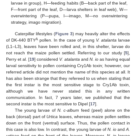
larvae in group), H—feeding habits (B—back part of the leaf,
F—front part of the leaf, D—larva shelters in leaf web), W—
overwintering (P—pupa, I—imago, M—no overwintering
strategy, imago migration).
Caterpillar lifestyles (
Figure 3
) may heavily alter the effects
A
of DK-440 BTY
pollen. In the case of young
V. atalanta
larvae
(L1–L3), leaves have been rolled and, in this shelter, larvae do
not reach the maize pollen settled. Referring to our study [
5
],
Perry et al. [
19
] considered
V. atalanta
and
N. io
as having equal
larval sensitivity to pollen containing Cry1Ab toxin; however, our
referred article did not mention the name of this species at all. It
has also been strange that they refereed to us when stating that
the first instar is the most sensitive stage to Cry1Ab toxin,
although we have never stated this in any written
communication. In fact, 7 years later, we published that the
second instar is the most sensitive to Dipel [
17
].
The young larvae of
N. c-album
feed (peel) alone on the
back (dorsal) part of
Urtica
leaves, whereas maize pollen settles
down on the front (ventral) surface. Thus, the pollen contact in
this case is also low. In contrast, the young larvae of
N. io
and
A.
urticae
feed on the front of the leaves. Moreover,
N. io
larvae