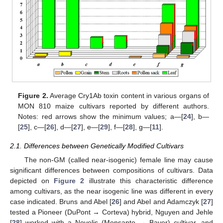
Figure 2.
Average Cry1Ab toxin content in various organs of
MON 810 maize cultivars reported by different authors.
Notes: red arrows show the minimum values; a—[
24
], b—
[
25
], c—[
26
], d—[
27
], e—[
29
], f—[
28
], g—[
11
].
2.1. Differences between Genetically Modified Cultivars
The non-GM (called near-isogenic) female line may cause
significant differences between compositions of cultivars. Data
depicted on
Figure 2
illustrate this characteristic difference
among cultivars, as the near isogenic line was different in every
case indicated. Bruns and Abel [
26
] and Abel and Adamczyk [
27
]
tested a Pioneer (DuPont → Corteva) hybrid, Nguyen and Jehle
[
28
] worked with a Novelis (Monsanto → Bayer) cultivar, and