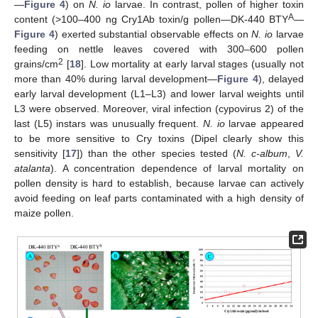
—
Figure 4
) on
N. io
larvae. In contrast, pollen of higher toxin
A
content (>100–400 ng Cry1Ab toxin/g pollen—DK-440 BTY
—
Figure 4
) exerted substantial observable effects on
N. io
larvae
feeding on nettle leaves covered with 300–600 pollen
2
grains/cm
[
18
]. Low mortality at early larval stages (usually not
more than 40% during larval development—
Figure 4
), delayed
early larval development (L1–L3) and lower larval weights until
L3 were observed. Moreover, viral infection (cypovirus 2) of the
last (L5) instars was unusually frequent.
N. io
larvae appeared
to be more sensitive to Cry toxins (Dipel clearly show this
sensitivity [
17
]) than the other species tested (
N. c-album
,
V.
atalanta
). A concentration dependence of larval mortality on
pollen density is hard to establish, because larvae can actively
avoid feeding on leaf parts contaminated with a high density of
maize pollen.