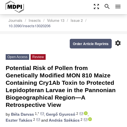
zoom_out_map
search
menu
Journals
Insects
Volume 13
Issue 2
10.3390/insects13020206
settings
Order Article Reprints
Open Access
Review
Potential Risk of Pollen from
Genetically Modified MON 810 Maize
Containing Cry1Ab Toxin to Protected
Lepidopteran Larvae in the Pannonian
Biogeographical Region—A
Retrospective View
1,*
2
by
Béla Darvas
,
Gergő Gyurcsó
,
2
2
Eszter Takács
and
András Székács