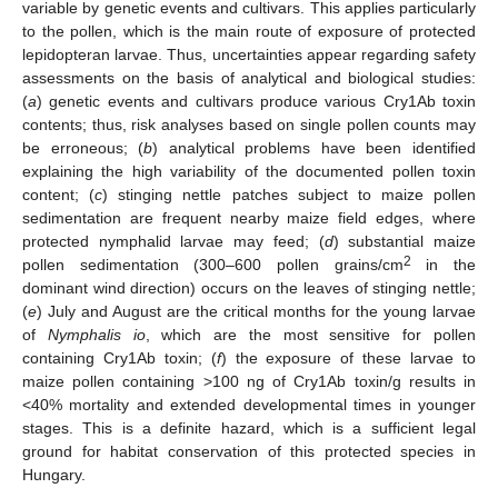
variable by genetic events and cultivars. This applies particularly
to the pollen, which is the main route of exposure of protected
lepidopteran larvae. Thus, uncertainties appear regarding safety
assessments on the basis of analytical and biological studies:
(
a
) genetic events and cultivars produce various Cry1Ab toxin
contents; thus, risk analyses based on single pollen counts may
be erroneous; (
b
) analytical problems have been identified
explaining the high variability of the documented pollen toxin
content; (
c
) stinging nettle patches subject to maize pollen
sedimentation are frequent nearby maize field edges, where
protected nymphalid larvae may feed; (
d
) substantial maize
2
pollen sedimentation (300–600 pollen grains/cm
in the
dominant wind direction) occurs on the leaves of stinging nettle;
(
e
) July and August are the critical months for the young larvae
of
Nymphalis io
, which are the most sensitive for pollen
containing Cry1Ab toxin; (
f
) the exposure of these larvae to
maize pollen containing >100 ng of Cry1Ab toxin/g results in
<40% mortality and extended developmental times in younger
stages. This is a definite hazard, which is a sufficient legal
ground for habitat conservation of this protected species in
Hungary.