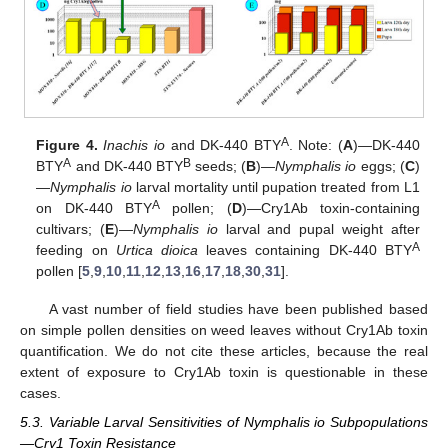
A
Figure 4.
Inachis io
and DK-440 BTY
. Note: (
A
)—DK-440
A
B
BTY
and DK-440 BTY
seeds; (
B
)—
Nymphalis io
eggs; (
C
)
—
Nymphalis io
larval mortality until pupation treated from L1
A
on DK-440 BTY
pollen; (
D
)—Cry1Ab toxin-containing
cultivars; (
E
)—
Nymphalis io
larval and pupal weight after
A
feeding on
Urtica dioica
leaves containing DK-440 BTY
pollen [
5
,
9
,
10
,
11
,
12
,
13
,
16
,
17
,
18
,
30
,
31
].
A vast number of field studies have been published based
on simple pollen densities on weed leaves without Cry1Ab toxin
quantification. We do not cite these articles, because the real
extent of exposure to Cry1Ab toxin is questionable in these
cases.
5.3. Variable Larval Sensitivities of Nymphalis io Subpopulations
—Cry1 Toxin Resistance