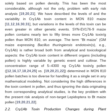
solely based on pollen density. This has been the most
considerable, although not the only, problem with early risk
analysis [
19
,
20
,
21
]. We have described the levels of and the
variability in Cry1Ab toxin content in MON 810 maize
[
11
,
12
,
16
,
30
,
31
], but variations in the levels of this toxin can be
even greater in other genetic events. SYN-EV176-9 maize
pollen contains nearly ten to fifty times more Cry1Ab toxin/g
pollen than MON 810, on average. The term “Bt maize” (GM
maize expressing
Bacillus thuringiensis
endotoxin(s), e.g.,
Cry1Ab) is rather broad both from analytical and toxicological
aspects: the Cry1Ab toxin content in different organs (including
pollen) is highly variable by genetic event and cultivar. The
concentration range of 5–4300 ng Cry1Ab toxin/g pollen
([
12
,
16
,
17
,
18
,
24
,
25
] vs. [
19
,
20
,
21
,
22
]) determined in MON 810
pollen batches is too diverse for handling it as a single set in any
mathematical modeling. Not considering the high differences in
the toxin content in pollen, and thus ignoring the data originating
from corresponding analytical studies, is the key problem with
the present risk analysis of non-target Lepidoptera to Bt maize
pollen [
19
,
20
,
21
,
22
].
2.2. Cry1Ab Toxin Production Changes during Plant