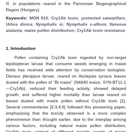
N. io
populations reared in the Pannonian Biogeographical
Region (Hungary).
Keywords:
MON 810
;
Cry1Ab toxin
;
protected caterpillars
;
Urtica dioica
;
Nymphalis io
;
Nymphalis c-album
;
Vanessa
atalanta
;
maize pollen distribution
;
Cry1Ab toxin resistance
1. Introduction
Pollen containing Cry1Ab toxin ingested by non-target
lepidopteran larvae that consume weeds emerging in maize
fields has received wide attention by conservation biologists.
Danaus plexippus larvae, reared on Asclepias syriaca leaves
dusted with the pollen of “Bt maize” (N4640 maize, SYN-BT11-1
—Cry1Ab), reduced their feeding activity, showed delayed
growth, and suffered higher mortality than larvae reared on
leaves dusted with maize pollen without Cry1Ab toxin [
1
].
Several commentaries [
2
,
3
,
4
,
5
] followed this pioneering paper,
emphasizing that the toxicity observed is a more complex
phenomenon than thought earlier, due to the interplay among
various factors, including natural maize pollen distribution,
Cry/Vip toxin content of different genetic events of maize