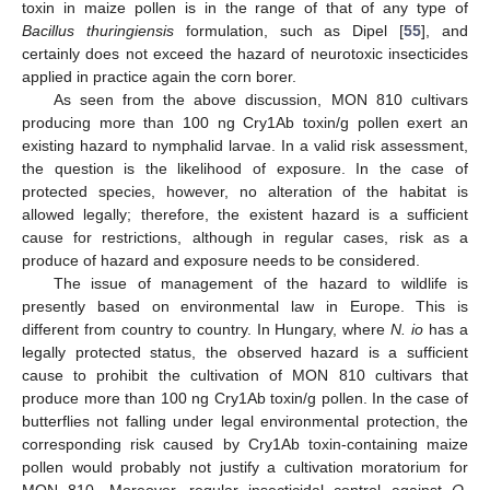
toxin in maize pollen is in the range of that of any type of
Bacillus thuringiensis
formulation, such as Dipel [
55
], and
certainly does not exceed the hazard of neurotoxic insecticides
applied in practice again the corn borer.
As seen from the above discussion, MON 810 cultivars
producing more than 100 ng Cry1Ab toxin/g pollen exert an
existing hazard to nymphalid larvae. In a valid risk assessment,
the question is the likelihood of exposure. In the case of
protected species, however, no alteration of the habitat is
allowed legally; therefore, the existent hazard is a sufficient
cause for restrictions, although in regular cases, risk as a
produce of hazard and exposure needs to be considered.
The issue of management of the hazard to wildlife is
presently based on environmental law in Europe. This is
different from country to country. In Hungary, where
N. io
has a
legally protected status, the observed hazard is a sufficient
cause to prohibit the cultivation of MON 810 cultivars that
produce more than 100 ng Cry1Ab toxin/g pollen. In the case of
butterflies not falling under legal environmental protection, the
corresponding risk caused by Cry1Ab toxin-containing maize
pollen would probably not justify a cultivation moratorium for
MON 810. Moreover, regular insecticidal control against
O.