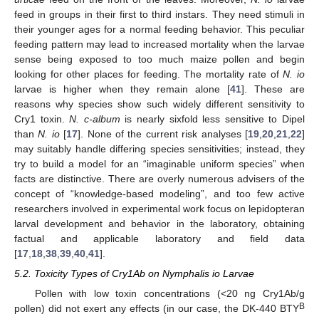
feed in groups in their first to third instars. They need stimuli in
their younger ages for a normal feeding behavior. This peculiar
feeding pattern may lead to increased mortality when the larvae
sense being exposed to too much maize pollen and begin
looking for other places for feeding. The mortality rate of
N. io
larvae is higher when they remain alone [
41
]. These are
reasons why species show such widely different sensitivity to
Cry1 toxin.
N. c-album
is nearly sixfold less sensitive to Dipel
than
N. io
[
17
]. None of the current risk analyses [
19
,
20
,
21
,
22
]
may suitably handle differing species sensitivities; instead, they
try to build a model for an “imaginable uniform species” when
facts are distinctive. There are overly numerous advisers of the
concept of “knowledge-based modeling”, and too few active
researchers involved in experimental work focus on lepidopteran
larval development and behavior in the laboratory, obtaining
factual and applicable laboratory and field data
[
17
,
18
,
38
,
39
,
40
,
41
].
5.2. Toxicity Types of Cry1Ab on Nymphalis io Larvae
Pollen with low toxin concentrations (<20 ng Cry1Ab/g
B
pollen) did not exert any effects (in our case, the DK-440 BTY