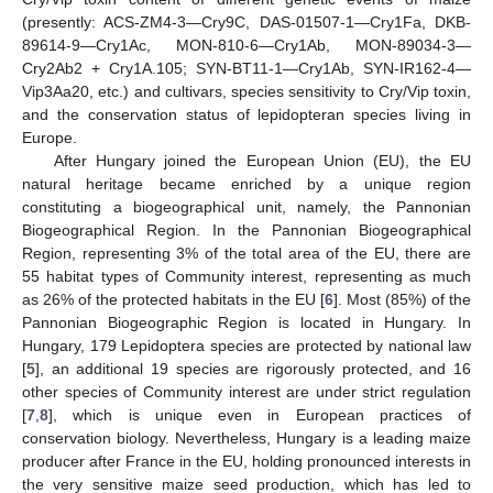
(presently: ACS-ZM4-3—Cry9C, DAS-01507-1—Cry1Fa, DKB-
89614-9—Cry1Ac, MON-810-6—Cry1Ab, MON-89034-3—
Cry2Ab2 + Cry1A.105; SYN-BT11-1—Cry1Ab, SYN-IR162-4—
Vip3Aa20, etc.) and cultivars, species sensitivity to Cry/Vip toxin,
and the conservation status of lepidopteran species living in
Europe.
After Hungary joined the European Union (EU), the EU
natural heritage became enriched by a unique region
constituting a biogeographical unit, namely, the Pannonian
Biogeographical Region. In the Pannonian Biogeographical
Region, representing 3% of the total area of the EU, there are
55 habitat types of Community interest, representing as much
as 26% of the protected habitats in the EU [
6
]. Most (85%) of the
Pannonian Biogeographic Region is located in Hungary. In
Hungary, 179 Lepidoptera species are protected by national law
[
5
], an additional 19 species are rigorously protected, and 16
other species of Community interest are under strict regulation
[
7
,
8
], which is unique even in European practices of
conservation biology. Nevertheless, Hungary is a leading maize
producer after France in the EU, holding pronounced interests in
the very sensitive maize seed production, which has led to