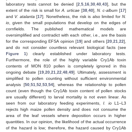
laboratory tests cannot be denied [
2
,
5
,
16
,
30
,
40
,
43
], but the
extent of the risk is small for
A. urticae
[
38
,
40
],
N. c-album
[
17
]
and
V. atalanta
[
17
]. Nonetheless, the risk is also limited for
N.
io
, given the small populations that develop on the edges of
cornfields. The published mathematical models are
oversimplified and contradict with each other, i.e., are the basis
for the corresponding EFSA opinion [
19
] and others [
20
,
21
,
22
],
and do not consider countless relevant biological facts (see
Figure 1
) clearly established under laboratory tests.
Furthermore, the role of the highly variable Cry1Ab toxin
contents of MON 810 pollen is completely ignored in this
ongoing debate [
19
,
20
,
21
,
22
,
48
,
49
]. Ultimately, assessment is
simplified to pollen counting without sufficient environmental
analysis [
50
,
51
,
52
,
53
,
54
], whereas the relationship to pollen
count (even though the Cry1Ab toxin content of pollen stocks
are usually different) to larval mortality is not even linear. As
seen from our laboratory feeding experiments,
I. io
L1–L3
rejects high maize pollen density and does not consume the
area of the leaf vessels where deposition occurs in higher
quantities. In our opinion, the likelihood of the actual occurrence
of the hazard is low; therefore, the hazard caused by Cry1Ab