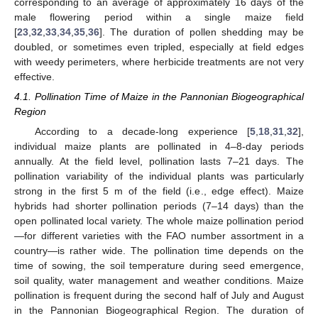
corresponding to an average of approximately 16 days of the
male flowering period within a single maize field
[
23
,
32
,
33
,
34
,
35
,
36
]. The duration of pollen shedding may be
doubled, or sometimes even tripled, especially at field edges
with weedy perimeters, where herbicide treatments are not very
effective.
4.1. Pollination Time of Maize in the Pannonian Biogeographical
Region
According to a decade-long experience [
5
,
18
,
31
,
32
],
individual maize plants are pollinated in 4–8-day periods
annually. At the field level, pollination lasts 7–21 days. The
pollination variability of the individual plants was particularly
strong in the first 5 m of the field (i.e., edge effect). Maize
hybrids had shorter pollination periods (7–14 days) than the
open pollinated local variety. The whole maize pollination period
—for different varieties with the FAO number assortment in a
country—is rather wide. The pollination time depends on the
time of sowing, the soil temperature during seed emergence,
soil quality, water management and weather conditions. Maize
pollination is frequent during the second half of July and August
in the Pannonian Biogeographical Region. The duration of