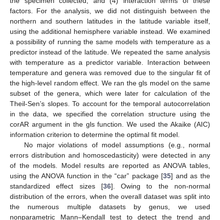
the specimen collected, and (4) interaction terms of these
factors. For the analysis, we did not distinguish between the
northern and southern latitudes in the latitude variable itself,
using the additional hemisphere variable instead. We examined
a possibility of running the same models with temperature as a
predictor instead of the latitude. We repeated the same analysis
with temperature as a predictor variable. Interaction between
temperature and genera was removed due to the singular fit of
the high-level random effect. We ran the gls model on the same
subset of the genera, which were later for calculation of the
Theil-Sen’s slopes. To account for the temporal autocorrelation
in the data, we specified the correlation structure using the
corAR argument in the gls function. We used the Akaike (AIC)
information criterion to determine the optimal fit model.
No major violations of model assumptions (e.g., normal
errors distribution and homoscedasticity) were detected in any
of the models. Model results are reported as ANOVA tables,
using the ANOVA function in the “car” package [
35
] and as the
standardized effect sizes [
36
]. Owing to the non-normal
distribution of the errors, when the overall dataset was split into
the numerous multiple datasets by genus, we used
nonparametric Mann–Kendall test to detect the trend and