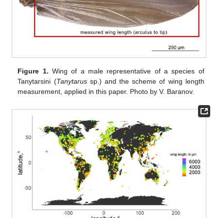
Figure 1.
Wing of a male representative of a species of
Tanytarsini (
Tanytarus
sp.) and the scheme of wing length
measurement, applied in this paper. Photo by V. Baranov.