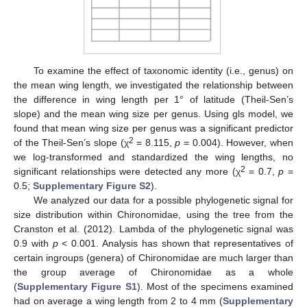
To examine the effect of taxonomic identity (i.e., genus) on
the mean wing length, we investigated the relationship between
the difference in wing length per 1° of latitude (Theil-Sen’s
slope) and the mean wing size per genus. Using gls model, we
found that mean wing size per genus was a significant predictor
2
of the Theil-Sen’s slope (χ
= 8.115,
p
= 0.004). However, when
we log-transformed and standardized the wing lengths, no
2
significant relationships were detected any more (χ
= 0.7,
p
=
0.5;
Supplementary Figure S2
).
We analyzed our data for a possible phylogenetic signal for
size distribution within Chironomidae, using the tree from the
Cranston et al. (2012). Lambda of the phylogenetic signal was
0.9 with
p
< 0.001. Analysis has shown that representatives of
certain ingroups (genera) of Chironomidae are much larger than
the group average of Chironomidae as a whole
(
Supplementary Figure S1
). Most of the specimens examined
had on average a wing length from 2 to 4 mm (
Supplementary