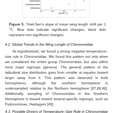
13. May
14. May
15. May
16. May
17. May
18. May
19. May
20. May
21. May
23. May
24. May
25. May
26. May
27. May
28. May
29. May
30. May
31. May
2. Jun
3. Jun
4. Jun
5. Jun
6. Jun
7. Jun
8. Jun
9. Jun
10. Jun
12. Jun
13. Jun
14. Jun
15. Jun
16. Jun
17. Jun
18. Jun
19. Jun
20. Jun
22. Jun
23. Jun
24. Jun
25. Jun
26. Jun
27. Jun
28. Jun
29. Jun
30. Jun
2. Jul
3. Jul
4. Jul
5. Jul
6. Jul
7. Jul
8. Jul
9. Jul
10. Jul
12. Jul
13. Jul
14. Jul
15. Jul
16. Jul
17. Jul
18. Jul
19. Jul
20. Jul
22. Jul
23. Jul
24. Jul
25. Jul
26. Jul
27. Jul
28. Jul
29. Jul
30. Jul
1. Aug
2. Aug
3. Aug
4. Aug
5. Aug
6. Aug
7. Aug
8. Aug
9. Aug
Figure 5.
Theil-Sen’s slope of mean wing length shift per 1
°C. Blue dots indicate significant changes; black dots
represent non-significant changes.
4.2. Global Trends in the Wing Length of Chironomidae
As hypothesized, we found a strong negative temperature–
size rule in Chironomidae. We found this pattern not only when
we considered the entire group Chironomidae, but also within
most major ingroups (genera). The general pattern of the
latitudinal size distribution goes from smaller at equator toward
larger away from it. This pattern was observed in both
hemispheres, although the southern hemisphere is
undersampled relative to the Northern hemisphere [
27
,
28
,
42
].
Additionally, sampling of Chironomidae in the Southern
Hemisphere is biased toward several specific ingroups, such as
Podonominae, Heptagyini [
43
].
4.3. Possible Drivers of Temperature–Size Rule in Chironomidae