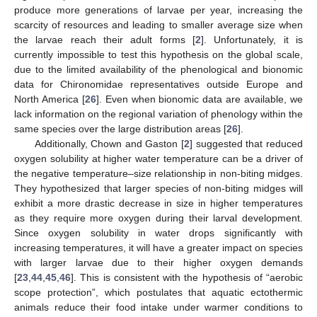
produce more generations of larvae per year, increasing the
scarcity of resources and leading to smaller average size when
the larvae reach their adult forms [
2
]. Unfortunately, it is
currently impossible to test this hypothesis on the global scale,
due to the limited availability of the phenological and bionomic
data for Chironomidae representatives outside Europe and
North America [
26
]. Even when bionomic data are available, we
lack information on the regional variation of phenology within the
same species over the large distribution areas [
26
].
Additionally, Chown and Gaston [
2
] suggested that reduced
oxygen solubility at higher water temperature can be a driver of
the negative temperature–size relationship in non-biting midges.
They hypothesized that larger species of non-biting midges will
exhibit a more drastic decrease in size in higher temperatures
as they require more oxygen during their larval development.
Since oxygen solubility in water drops significantly with
increasing temperatures, it will have a greater impact on species
with larger larvae due to their higher oxygen demands
[
23
,
44
,
45
,
46
]. This is consistent with the hypothesis of “aerobic
scope protection”, which postulates that aquatic ectothermic
animals reduce their food intake under warmer conditions to