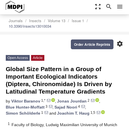
zoom_out_map
search
menu
Journals
Insects
Volume 13
Issue 1
10.3390/insects13010034
settings
Order Article Reprints
Open Access
Article
Global Size Pattern in a Group of
Important Ecological Indicators
(Diptera, Chironomidae) Is Driven by
Latitudinal Temperature Gradients
1,*
2
by
Viktor Baranov
,
Jonas Jourdan
,
3
4
Blue Hunter-Moffatt
,
Sajad Noori
,
1
1,5
Simon Schölderle
and
Joachim T. Haug
1
Faculty of Biology, Ludwig Maximilian University of Munich