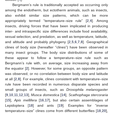
Bergmann’s rule is traditionally accepted as occurring only
among the endotherm, but ectotherm animals, such as insects,
also exhibit similar size patterns, which can be more
appropriately termed “temperature–size rule” [
2
,
4
]. Among
insects, driving forces that have been implicated in producing
inter- and intraspecific size differences include food availability,
sexual selection, and predation, as well as temperature, latitude,
and altitude and probably phylogeny [
2
,
5
,
6
,
7
,
8
]. Geographical
clines of body size (hereafter “clines”) have been observed in
many insect groups. The body size distributions of some of
these appear to follow a temperature–size rule such as
Bergmann’s rule with, on average, size increasing away from
the equator [
2
]. However, for some groups, an opposite pattern
was observed, or no correlation between body size and latitude
at all [
2
,
8
]. For example, clines consistent with temperature–size
rule have been recorded in numerous disparate species and
small groups of insects, such as
Drosophila melanogaster
[
9
,
10
,
11
,
12
,
13
],
Musca domestica
[
14
],
Scathophaga stercoraria
[
15
],
Apis mellifera
[
16
,
17
], but also certain assemblages of
Lepidoptera [
18
] and ants [
19
]. Examples for “inverse
temperature–size” clines come from different butterflies [
18
,
20
],