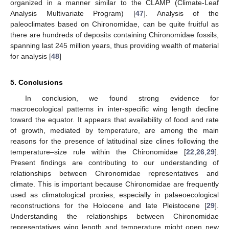
organized in a manner similar to the CLAMP (Climate-Leaf
Analysis Multivariate Program) [
47
]. Analysis of the
paleoclimates based on Chironomidae, can be quite fruitful as
there are hundreds of deposits containing Chironomidae fossils,
spanning last 245 million years, thus providing wealth of material
for analysis [
48
]
5. Conclusions
In conclusion, we found strong evidence for
macroecological patterns in inter-specific wing length decline
toward the equator. It appears that availability of food and rate
of growth, mediated by temperature, are among the main
reasons for the presence of latitudinal size clines following the
temperature–size rule within the Chironomidae [
22
,
26
,
29
].
Present findings are contributing to our understanding of
relationships between Chironomidae representatives and
climate. This is important because Chironomidae are frequently
used as climatological proxies, especially in palaeoecological
reconstructions for the Holocene and late Pleistocene [
29
].
Understanding the relationships between Chironomidae
representatives wing length and temperature might open new