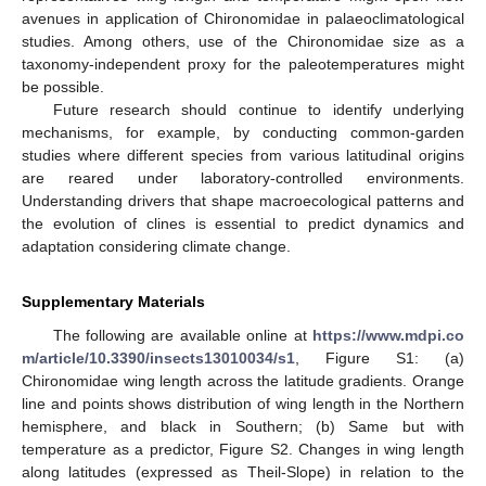
avenues in application of Chironomidae in palaeoclimatological
studies. Among others, use of the Chironomidae size as a
taxonomy-independent proxy for the paleotemperatures might
be possible.
Future research should continue to identify underlying
mechanisms, for example, by conducting common-garden
studies where different species from various latitudinal origins
are reared under laboratory-controlled environments.
Understanding drivers that shape macroecological patterns and
the evolution of clines is essential to predict dynamics and
adaptation considering climate change.
Supplementary Materials
The following are available online at
https://www.mdpi.co
m/article/10.3390/insects13010034/s1
, Figure S1: (a)
Chironomidae wing length across the latitude gradients. Orange
line and points shows distribution of wing length in the Northern
hemisphere, and black in Southern; (b) Same but with
temperature as a predictor, Figure S2. Changes in wing length
along latitudes (expressed as Theil-Slope) in relation to the