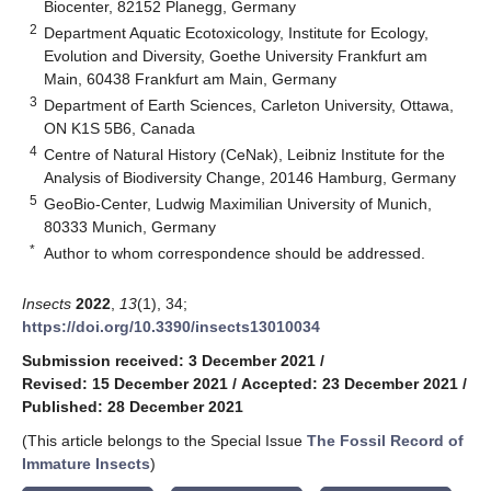
Biocenter, 82152 Planegg, Germany
2
Department Aquatic Ecotoxicology, Institute for Ecology,
Evolution and Diversity, Goethe University Frankfurt am
Main, 60438 Frankfurt am Main, Germany
3
Department of Earth Sciences, Carleton University, Ottawa,
ON K1S 5B6, Canada
4
Centre of Natural History (CeNak), Leibniz Institute for the
Analysis of Biodiversity Change, 20146 Hamburg, Germany
5
GeoBio-Center, Ludwig Maximilian University of Munich,
80333 Munich, Germany
*
Author to whom correspondence should be addressed.
Insects
2022
,
13
(1), 34;
https://doi.org/10.3390/insects13010034
Submission received: 3 December 2021
/
Revised: 15 December 2021
/
Accepted: 23 December 2021
/
Published: 28 December 2021
(This article belongs to the Special Issue
The Fossil Record of
Immature Insects
)