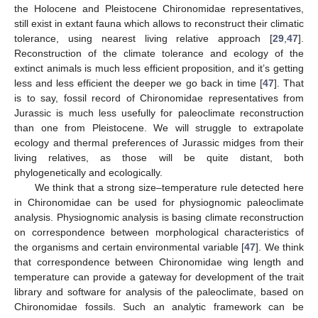
the Holocene and Pleistocene Chironomidae representatives,
still exist in extant fauna which allows to reconstruct their climatic
tolerance, using nearest living relative approach [
29
,
47
].
Reconstruction of the climate tolerance and ecology of the
extinct animals is much less efficient proposition, and it’s getting
less and less efficient the deeper we go back in time [
47
]. That
is to say, fossil record of Chironomidae representatives from
Jurassic is much less usefully for paleoclimate reconstruction
than one from Pleistocene. We will struggle to extrapolate
ecology and thermal preferences of Jurassic midges from their
living relatives, as those will be quite distant, both
phylogenetically and ecologically.
We think that a strong size–temperature rule detected here
in Chironomidae can be used for physiognomic paleoclimate
analysis. Physiognomic analysis is basing climate reconstruction
on correspondence between morphological characteristics of
the organisms and certain environmental variable [
47
]. We think
that correspondence between Chironomidae wing length and
temperature can provide a gateway for development of the trait
library and software for analysis of the paleoclimate, based on
Chironomidae fossils. Such an analytic framework can be