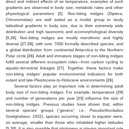
direct and indirect effects of air temperature, examples of such
gradients are observed in body size, metabolic rates and other
physiological parameters [
2
]. Non-biting midges (Diptera,
Chironomidae) are well suited as a model group to study
latitudinal gradients in body size, due to their extremely wide
distribution and high taxonomic and ecomorphological diversity
[
5
,
26
]. Non-biting midges are mostly merolimnic and highly
diverse [
27
,
28
], with over 7000 formally described species, and
a global distribution from continental Antarctica to the Northern
Polar circle [
26
]. Adult and immature stages of non-biting midges
fulfill several different ecosystem roles—from carbon cycling to
aquatic-terrestrial linkages [
27
]. Together, these factors make
non-biting midges’ popular environmental indicators for both
extant and late-Pleistocene-to-Holocene environments [
26
].
Several factors play an important role in determining adult
body size of non-biting midges. For example, temperature [
29
]
and number of generations per year [
23
] influence the size of
non-biting midges. Previous studies have shown that, within
several species’ groups (“genera”; i.e.,
Pseudorthocladius
Goetghebeur, 1932), species occurring closer to equator were,
on average, smaller than those who inhabited higher latitudes
[
5
,
30
]. It is also possible that phylogeny is playing important role