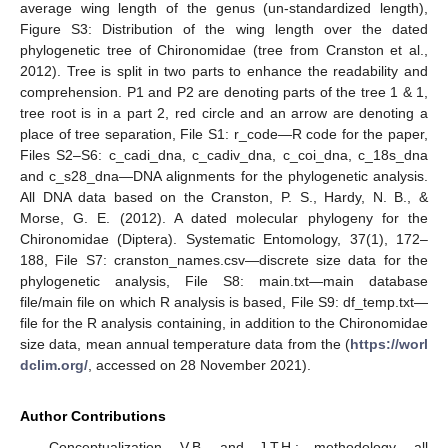
average wing length of the genus (un-standardized length),
Figure S3: Distribution of the wing length over the dated
phylogenetic tree of Chironomidae (tree from Cranston et al.,
2012). Tree is split in two parts to enhance the readability and
comprehension. P1 and P2 are denoting parts of the tree 1 & 1,
tree root is in a part 2, red circle and an arrow are denoting a
place of tree separation, File S1: r_code—R code for the paper,
Files S2–S6: c_cadi_dna, c_cadiv_dna, c_coi_dna, c_18s_dna
and c_s28_dna—DNA alignments for the phylogenetic analysis.
All DNA data based on the Cranston, P. S., Hardy, N. B., &
Morse, G. E. (2012). A dated molecular phylogeny for the
Chironomidae (Diptera). Systematic Entomology, 37(1), 172–
188, File S7: cranston_names.csv—discrete size data for the
phylogenetic analysis, File S8: main.txt—main database
file/main file on which R analysis is based, File S9: df_temp.txt—
file for the R analysis containing, in addition to the Chironomidae
size data, mean annual temperature data from the (
https://worl
dclim.org/
, accessed on 28 November 2021).
Author Contributions
Conceptualization, V.B. and J.T.H.; methodology, all