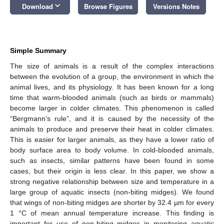
keyboard_arrow_down
Download
Browse Figures
Versions Notes
Simple Summary
The size of animals is a result of the complex interactions
between the evolution of a group, the environment in which the
animal lives, and its physiology. It has been known for a long
time that warm-blooded animals (such as birds or mammals)
become larger in colder climates. This phenomenon is called
“Bergmann’s rule”, and it is caused by the necessity of the
animals to produce and preserve their heat in colder climates.
This is easier for larger animals, as they have a lower ratio of
body surface area to body volume. In cold-blooded animals,
such as insects, similar patterns have been found in some
cases, but their origin is less clear. In this paper, we show a
strong negative relationship between size and temperature in a
large group of aquatic insects (non-biting midges). We found
that wings of non-biting midges are shorter by 32.4 µm for every
1 °C of mean annual temperature increase. This finding is
important for use of non-biting midges in monitoring aquatic