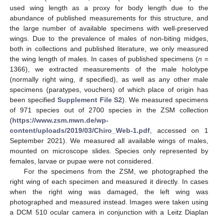
used wing length as a proxy for body length due to the
abundance of published measurements for this structure, and
the large number of available specimens with well-preserved
wings. Due to the prevalence of males of non-biting midges,
both in collections and published literature, we only measured
the wing length of males. In cases of published specimens (
n
=
1366), we extracted measurements of the male holotype
(normally right wing, if specified), as well as any other male
specimens (paratypes, vouchers) of which place of origin has
been specified
Supplement File S2
). We measured specimens
of 971 species out of 2700 species in the ZSM collection
(
https://www.zsm.mwn.de/wp-
content/uploads/2019/03/Chiro_Web-1.pdf
, accessed on 1
September 2021). We measured all available wings of males,
mounted on microscope slides. Species only represented by
females, larvae or pupae were not considered.
For the specimens from the ZSM, we photographed the
right wing of each specimen and measured it directly. In cases
when the right wing was damaged, the left wing was
photographed and measured instead. Images were taken using
a DCM 510 ocular camera in conjunction with a Leitz Diaplan