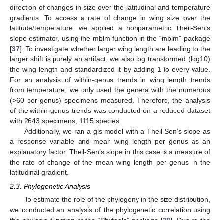
direction of changes in size over the latitudinal and temperature
gradients. To access a rate of change in wing size over the
latitude/temperature, we applied a nonparametric Theil-Sen’s
slope estimator, using the mblm function in the “mblm” package
[
37
]. To investigate whether larger wing length are leading to the
larger shift is purely an artifact, we also log transformed (log10)
the wing length and standardized it by adding 1 to every value.
For an analysis of within-genus trends in wing length trends
from temperature, we only used the genera with the numerous
(>60 per genus) specimens measured. Therefore, the analysis
of the within-genus trends was conducted on a reduced dataset
with 2643 specimens, 1115 species.
Additionally, we ran a gls model with a Theil-Sen’s slope as
a response variable and mean wing length per genus as an
explanatory factor. Theil-Sen’s slope in this case is a measure of
the rate of change of the mean wing length per genus in the
latitudinal gradient.
2.3. Phylogenetic Analysis
To estimate the role of the phylogeny in the size distribution,
we conducted an analysis of the phylogenetic correlation using