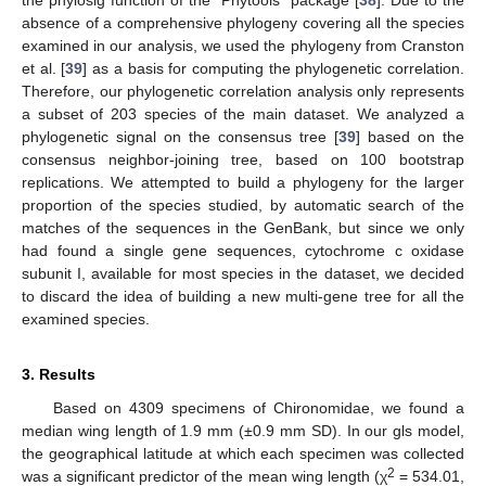
the phylosig function of the “Phytools” package [
38
]. Due to the
absence of a comprehensive phylogeny covering all the species
examined in our analysis, we used the phylogeny from Cranston
et al. [
39
] as a basis for computing the phylogenetic correlation.
Therefore, our phylogenetic correlation analysis only represents
a subset of 203 species of the main dataset. We analyzed a
phylogenetic signal on the consensus tree [
39
] based on the
consensus neighbor-joining tree, based on 100 bootstrap
replications. We attempted to build a phylogeny for the larger
proportion of the species studied, by automatic search of the
matches of the sequences in the GenBank, but since we only
had found a single gene sequences, cytochrome c oxidase
subunit I, available for most species in the dataset, we decided
to discard the idea of building a new multi-gene tree for all the
examined species.
3. Results
Based on 4309 specimens of Chironomidae, we found a
median wing length of 1.9 mm (±0.9 mm SD). In our gls model,
the geographical latitude at which each specimen was collected
2
was a significant predictor of the mean wing length (χ
= 534.01,