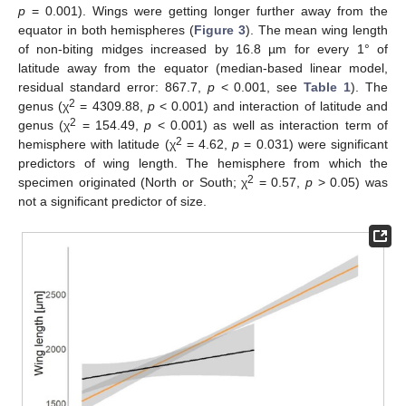
p
= 0.001). Wings were getting longer further away from the
equator in both hemispheres (
Figure 3
). The mean wing length
of non-biting midges increased by 16.8 µm for every 1° of
latitude away from the equator (median-based linear model,
residual standard error: 867.7,
p
< 0.001, see
Table 1
). The
2
genus (χ
= 4309.88,
p
< 0.001) and interaction of latitude and
2
genus (χ
= 154.49,
p
< 0.001) as well as interaction term of
2
hemisphere with latitude (χ
= 4.62,
p
= 0.031) were significant
predictors of wing length. The hemisphere from which the
2
specimen originated (North or South; χ
= 0.57,
p
> 0.05) was
not a significant predictor of size.