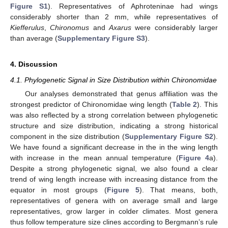
Figure S1
). Representatives of Aphroteninae had wings
considerably shorter than 2 mm, while representatives of
Kiefferulus
,
Chironomus
and
Axarus
were considerably larger
than average (
Supplementary Figure S3
).
4. Discussion
4.1. Phylogenetic Signal in Size Distribution within Chironomidae
Our analyses demonstrated that genus affiliation was the
strongest predictor of Chironomidae wing length (
Table 2
). This
was also reflected by a strong correlation between phylogenetic
structure and size distribution, indicating a strong historical
component in the size distribution (
Supplementary Figure S2
).
We have found a significant decrease in the in the wing length
with increase in the mean annual temperature (
Figure 4
a).
Despite a strong phylogenetic signal, we also found a clear
trend of wing length increase with increasing distance from the
equator in most groups (
Figure 5
). That means, both,
representatives of genera with on average small and large
representatives, grow larger in colder climates. Most genera
thus follow temperature size clines according to Bergmann’s rule