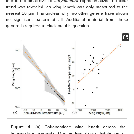
due to the small size of
Corynoneura
representatives, no clear
trend was revealed, as wing length was only measured to the
nearest 10 µm. It is unclear why two other genera have shown
no significant pattern at all. Additional material from these
genera is required to elucidate this question.
Figure 4.
(
a
) Chironomidae wing length across the
temperature gradients. Orange line shows distribution of