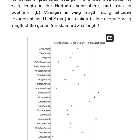
wing length in the Northern hemisphere, and black in
Southern. (
b
) Changes in wing length along latitudes
(expressed as Theil-Slope) in relation to the average wing
length of the genus (un-standardized length).