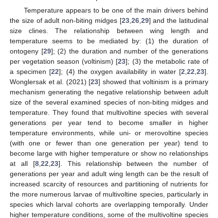
Temperature appears to be one of the main drivers behind
the size of adult non-biting midges [
23
,
26
,
29
] and the latitudinal
size clines. The relationship between wing length and
temperature seems to be mediated by: (1) the duration of
ontogeny [
29
]; (2) the duration and number of the generations
per vegetation season (voltinism) [
23
]; (3) the metabolic rate of
a specimen [
22
]; (4) the oxygen availability in water [
2
,
22
,
23
].
Wonglersak et al. (2021) [
23
] showed that voltinism is a primary
mechanism generating the negative relationship between adult
size of the several examined species of non-biting midges and
temperature. They found that multivoltine species with several
generations per year tend to become smaller in higher
temperature environments, while uni- or merovoltine species
(with one or fewer than one generation per year) tend to
become large with higher temperature or show no relationships
at all [
8
,
22
,
23
]. This relationship between the number of
generations per year and adult wing length can be the result of
increased scarcity of resources and partitioning of nutrients for
the more numerous larvae of multivoltine species, particularly in
species which larval cohorts are overlapping temporally. Under
higher temperature conditions, some of the multivoltine species