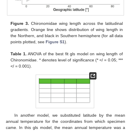
Figure 3.
Chironomidae wing length across the latitudinal
gradients. Orange line shows distribution of wing length in
the Northern, and black in Southern hemisphere (for all data
points plotted, see
Figure S1
).
Table 1.
ANOVA of the best fit gls model on wing length of
Chironomidae. * denotes level of significance (* </ = 0.05; ***
</ = 0.001).
In another model, we substituted latitude by the mean
annual temperature for the coordinates from which specimen
came. In this gls model, the mean annual temperature was a