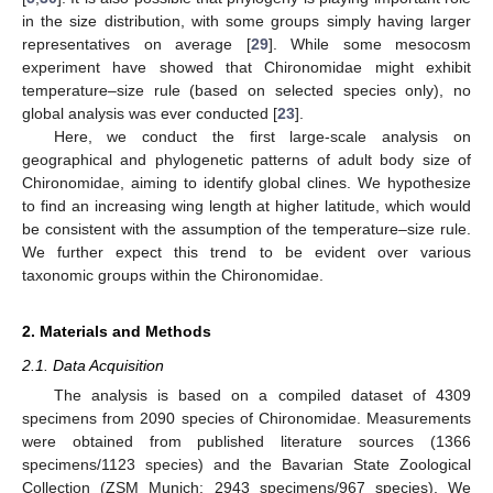
in the size distribution, with some groups simply having larger
representatives on average [
29
]. While some mesocosm
experiment have showed that Chironomidae might exhibit
temperature–size rule (based on selected species only), no
global analysis was ever conducted [
23
].
Here, we conduct the first large-scale analysis on
geographical and phylogenetic patterns of adult body size of
Chironomidae, aiming to identify global clines. We hypothesize
to find an increasing wing length at higher latitude, which would
be consistent with the assumption of the temperature–size rule.
We further expect this trend to be evident over various
taxonomic groups within the Chironomidae.
2. Materials and Methods
2.1. Data Acquisition
The analysis is based on a compiled dataset of 4309
specimens from 2090 species of Chironomidae. Measurements
were obtained from published literature sources (1366
specimens/1123 species) and the Bavarian State Zoological
Collection (ZSM Munich; 2943 specimens/967 species). We