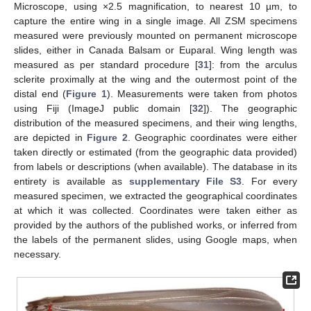
Microscope, using ×2.5 magnification, to nearest 10 µm, to
capture the entire wing in a single image. All ZSM specimens
measured were previously mounted on permanent microscope
slides, either in Canada Balsam or Euparal. Wing length was
measured as per standard procedure [
31
]: from the arculus
sclerite proximally at the wing and the outermost point of the
distal end (
Figure 1
). Measurements were taken from photos
using Fiji (ImageJ public domain [
32
]). The geographic
distribution of the measured specimens, and their wing lengths,
are depicted in
Figure 2
. Geographic coordinates were either
taken directly or estimated (from the geographic data provided)
from labels or descriptions (when available). The database in its
entirety is available as
supplementary File S3
. For every
measured specimen, we extracted the geographical coordinates
at which it was collected. Coordinates were taken either as
provided by the authors of the published works, or inferred from
the labels of the permanent slides, using Google maps, when
necessary.