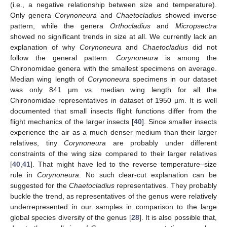
(i.e., a negative relationship between size and temperature).
Only genera
Corynoneura
and
Chaetocladius
showed inverse
pattern, while the genera
Orthocladius
and
Micropsectra
showed no significant trends in size at all. We currently lack an
explanation of why
Corynoneura
and
Chaetocladius
did not
follow the general pattern.
Corynoneura
is among the
Chironomidae genera with the smallest specimens on average.
Median wing length of
Corynoneura
specimens in our dataset
was only 841 µm vs. median wing length for all the
Chironomidae representatives in dataset of 1950 µm. It is well
documented that small insects flight functions differ from the
flight mechanics of the larger insects [
40
]. Since smaller insects
experience the air as a much denser medium than their larger
relatives, tiny
Corynoneura
are probably under different
constraints of the wing size compared to their larger relatives
[
40
,
41
]. That might have led to the reverse temperature–size
rule in
Corynoneura
. No such clear-cut explanation can be
suggested for the
Chaetocladius
representatives. They probably
buckle the trend, as representatives of the genus were relatively
underrepresented in our samples in comparison to the large
global species diversity of the genus [
28
]. It is also possible that,