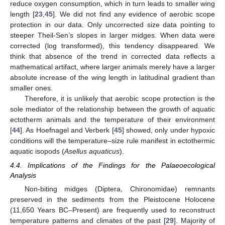
reduce oxygen consumption, which in turn leads to smaller wing
length [
23
,
45
]. We did not find any evidence of aerobic scope
protection in our data. Only uncorrected size data pointing to
steeper Theil-Sen’s slopes in larger midges. When data were
corrected (log transformed), this tendency disappeared. We
think that absence of the trend in corrected data reflects a
mathematical artifact, where larger animals merely have a larger
absolute increase of the wing length in latitudinal gradient than
smaller ones.
Therefore, it is unlikely that aerobic scope protection is the
sole mediator of the relationship between the growth of aquatic
ectotherm animals and the temperature of their environment
[
44
]. As Hoefnagel and Verberk [
45
] showed, only under hypoxic
conditions will the temperature–size rule manifest in ectothermic
aquatic isopods (
Asellus aquaticus
).
4.4. Implications of the Findings for the Palaeoecological
Analysis
Non-biting midges (Diptera, Chironomidae) remnants
preserved in the sediments from the Pleistocene Holocene
(11,650 Years BC–Present) are frequently used to reconstruct
temperature patterns and climates of the past [
29
]. Majority of