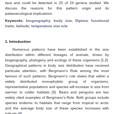
taxa and could be detected in 20 of 24 genera studied. We
discuss the reasons for this pattern origin and its
palaeoecological implications.
Keywords:
biogeography
;
body size
;
Diptera
;
functional
traits
;
latitude
;
temperature size rule
1. Introduction
Numerous patterns have been established in the size
distribution within different lineages of animals, driven by
biogeography, phylogeny and ecology of these organisms [
1
,
2
].
Geographical patterns in body size distribution have received
particular attention, with Bergmann’s Rule among the most
famous of such patterns. Bergmann’s rule states that within a
widely distributed monophyletic group of organisms,
representative populations and species will increase in size from
warmer to colder habitats [
3
]. Bears and penguins are two
widely cited examples of Bergmann’s Rule. Both groups include
species endemic to habitats that range from tropical to arctic
and the average body size of these species increases with
latitude [
4
].