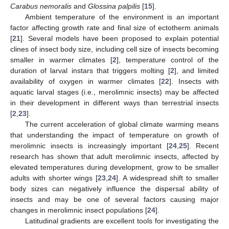
Carabus nemoralis
and
Glossina palpilis
[
15
].
Ambient temperature of the environment is an important
factor affecting growth rate and final size of ectotherm animals
[
21
]. Several models have been proposed to explain potential
clines of insect body size, including cell size of insects becoming
smaller in warmer climates [
2
], temperature control of the
duration of larval instars that triggers molting [
2
], and limited
availability of oxygen in warmer climates [
22
]. Insects with
aquatic larval stages (i.e., merolimnic insects) may be affected
in their development in different ways than terrestrial insects
[
2
,
23
].
The current acceleration of global climate warming means
that understanding the impact of temperature on growth of
merolimnic insects is increasingly important [
24
,
25
]. Recent
research has shown that adult merolimnic insects, affected by
elevated temperatures during development, grow to be smaller
adults with shorter wings [
23
,
24
]. A widespread shift to smaller
body sizes can negatively influence the dispersal ability of
insects and may be one of several factors causing major
changes in merolimnic insect populations [
24
].
Latitudinal gradients are excellent tools for investigating the