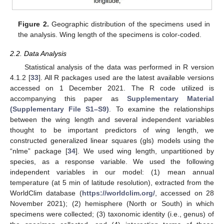
Figure 2.
Geographic distribution of the specimens used in
the analysis. Wing length of the specimens is color-coded.
2.2. Data Analysis
Statistical analysis of the data was performed in R version
4.1.2 [
33
]. All R packages used are the latest available versions
accessed on 1 December 2021. The R code utilized is
accompanying this paper as
Supplementary Material
(Supplementary File S1–S9)
. To examine the relationships
between the wing length and several independent variables
thought to be important predictors of wing length, we
constructed generalized linear squares (gls) models using the
“nlme” package [
34
]. We used wing length, unpartitioned by
species, as a response variable. We used the following
independent variables in our model: (1) mean annual
temperature (at 5 min of latitude resolution), extracted from the
WorldClim database (
https://worldclim.org/
, accessed on 28
November 2021); (2) hemisphere (North or South) in which
specimens were collected; (3) taxonomic identity (i.e., genus) of