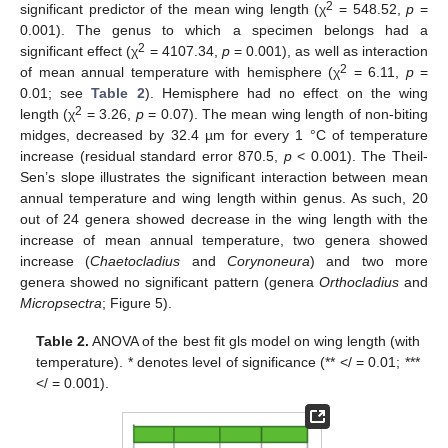
2
significant predictor of the mean wing length (χ
= 548.52,
p
=
0.001). The genus to which a specimen belongs had a
2
significant effect (χ
= 4107.34,
p
= 0.001), as well as interaction
2
of mean annual temperature with hemisphere (χ
= 6.11,
p
=
0.01; see
Table 2
). Hemisphere had no effect on the wing
2
length (χ
= 3.26,
p
= 0.07). The mean wing length of non-biting
midges, decreased by 32.4 µm for every 1 °C of temperature
increase (residual standard error 870.5,
p
< 0.001). The Theil-
Sen’s slope illustrates the significant interaction between mean
annual temperature and wing length within genus. As such, 20
out of 24 genera showed decrease in the wing length with the
increase of mean annual temperature, two genera showed
increase (
Chaetocladius
and
Corynoneura
) and two more
genera showed no significant pattern (genera
Orthocladius
and
Micropsectra
; Figure 5).
Table 2.
ANOVA of the best fit gls model on wing length (with
temperature). * denotes level of significance (** </ = 0.01; ***
</ = 0.001).