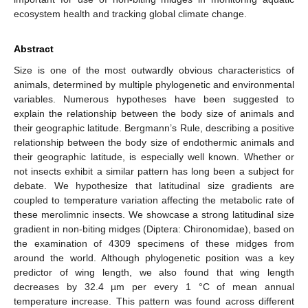
ecosystem health and tracking global climate change.
Abstract
Size is one of the most outwardly obvious characteristics of
animals, determined by multiple phylogenetic and environmental
variables. Numerous hypotheses have been suggested to
explain the relationship between the body size of animals and
their geographic latitude. Bergmann’s Rule, describing a positive
relationship between the body size of endothermic animals and
their geographic latitude, is especially well known. Whether or
not insects exhibit a similar pattern has long been a subject for
debate. We hypothesize that latitudinal size gradients are
coupled to temperature variation affecting the metabolic rate of
these merolimnic insects. We showcase a strong latitudinal size
gradient in non-biting midges (Diptera: Chironomidae), based on
the examination of 4309 specimens of these midges from
around the world. Although phylogenetic position was a key
predictor of wing length, we also found that wing length
decreases by 32.4 µm per every 1 °C of mean annual
temperature increase. This pattern was found across different