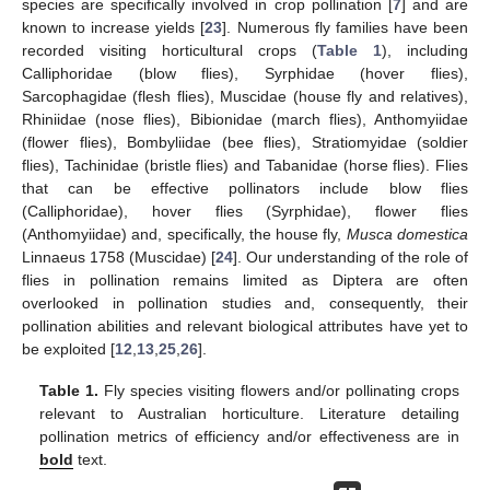
species are specifically involved in crop pollination [
7
] and are
known to increase yields [
23
]. Numerous fly families have been
recorded visiting horticultural crops (
Table 1
), including
Calliphoridae (blow flies), Syrphidae (hover flies),
Sarcophagidae (flesh flies), Muscidae (house fly and relatives),
Rhiniidae (nose flies), Bibionidae (march flies), Anthomyiidae
(flower flies), Bombyliidae (bee flies), Stratiomyidae (soldier
flies), Tachinidae (bristle flies) and Tabanidae (horse flies). Flies
that can be effective pollinators include blow flies
(Calliphoridae), hover flies (Syrphidae), flower flies
(Anthomyiidae) and, specifically, the house fly,
Musca domestica
Linnaeus 1758 (Muscidae) [
24
]. Our understanding of the role of
flies in pollination remains limited as Diptera are often
overlooked in pollination studies and, consequently, their
pollination abilities and relevant biological attributes have yet to
be exploited [
12
,
13
,
25
,
26
].
Table 1.
Fly species visiting flowers and/or pollinating crops
relevant to Australian horticulture. Literature detailing
pollination metrics of efficiency and/or effectiveness are in
bold
text.