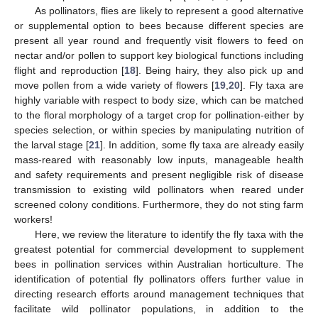
As pollinators, flies are likely to represent a good alternative
or supplemental option to bees because different species are
present all year round and frequently visit flowers to feed on
nectar and/or pollen to support key biological functions including
flight and reproduction [
18
]. Being hairy, they also pick up and
move pollen from a wide variety of flowers [
19
,
20
]. Fly taxa are
highly variable with respect to body size, which can be matched
to the floral morphology of a target crop for pollination-either by
species selection, or within species by manipulating nutrition of
the larval stage [
21
]. In addition, some fly taxa are already easily
mass-reared with reasonably low inputs, manageable health
and safety requirements and present negligible risk of disease
transmission to existing wild pollinators when reared under
screened colony conditions. Furthermore, they do not sting farm
workers!
Here, we review the literature to identify the fly taxa with the
greatest potential for commercial development to supplement
bees in pollination services within Australian horticulture. The
identification of potential fly pollinators offers further value in
directing research efforts around management techniques that
facilitate wild pollinator populations, in addition to the