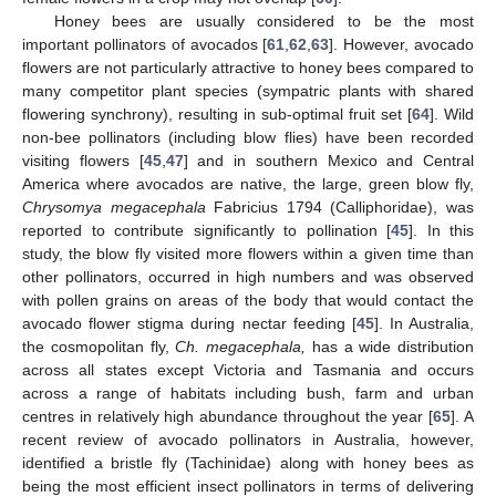
Honey bees are usually considered to be the most
important pollinators of avocados [
61
,
62
,
63
]. However, avocado
flowers are not particularly attractive to honey bees compared to
many competitor plant species (sympatric plants with shared
flowering synchrony), resulting in sub-optimal fruit set [
64
]. Wild
non-bee pollinators (including blow flies) have been recorded
visiting flowers [
45
,
47
] and in southern Mexico and Central
America where avocados are native, the large, green blow fly,
Chrysomya megacephala
Fabricius 1794 (Calliphoridae), was
reported to contribute significantly to pollination [
45
]. In this
study, the blow fly visited more flowers within a given time than
other pollinators, occurred in high numbers and was observed
with pollen grains on areas of the body that would contact the
avocado flower stigma during nectar feeding [
45
]. In Australia,
the cosmopolitan fly,
Ch. megacephala,
has a wide distribution
across all states except Victoria and Tasmania and occurs
across a range of habitats including bush, farm and urban
centres in relatively high abundance throughout the year [
65
]. A
recent review of avocado pollinators in Australia, however,
identified a bristle fly (Tachinidae) along with honey bees as
being the most efficient insect pollinators in terms of delivering