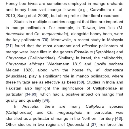
Honey bee hives are sometimes employed in mango orchards
and honey bees visit mango flowers (e.g., Carvalheiro et al.
2010, Sung et al. 2006), but often prefer other floral resources.
Studies in multiple countries suggest that flies are important
in mango pollination. For example, in Taiwan, two flies (
M.
domestica
and
Ch. megacephala
), alongside honey bees, were
the key pollinators [
70
]. Meanwhile, a recent study in Malaysia
[
71
] found that the most abundant and effective pollinators of
mango were large flies in the genera
Eristalinus
(Syrphidae) and
Chrysomya
(Calliphoridae). Similarly, in Israel, the calliphorids,
Chrysomya albiceps
Wiedemann 1819 and
Lucilia sericata
Meigen 1826, along with the house fly,
M. domestica
(Muscidae), play a significant role in mango pollination, where
these fly taxa are as effective as bees [
50
]. Studies in India and
Pakistan also highlight the significance of Calliphoridae in
particular [
34
,
69
], which had a positive impact on mango fruit
quality and quantity [
34
].
In Australia, there are many
Calliphora
species
(Calliphoridae) and
Ch. megacephala
, in particular, was
identified as a pollinator of mango in the Northern Territory [
43
].
Other studies in two regions of Queensland [
37
] reinforce the