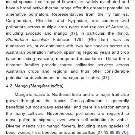
insect species that frequent flowers, are widely distributed and
have a broad active thermal range offer the greatest potential as
alternative pollinators. Representatives from the fly families,
Calliphoridae, Rhiniidae and Syrphidae, are common wild
pollinators across multiple crop types and regions of Australia,
including avocado and mango [
37
]. In particular, the rhiniid,
Stomorhina discolour
Fabricius 1794 (Rhiniidae), was as
numerous as, or co-dominant with, two bee species across an
Australian pollination network spanning regions, years and crop
types including avocado, mango and macadamia. These three
dipteran families provide shared pollination services across
Australian crops and regions and thus offer considerable
potential for development as managed pollinators [
37
].
4.2. Mango (Mangifera indica)
Mango is native to Northeast India and is a major fruit crop
grown throughout the tropics. Cross-pollination is generally
beneficial but not always essential, and there is variation among
the many cultivars. Nevertheless, pollinators are required to
move pollen to stigmas, even when self-pollination is viable.
Diverse insects visit mango flowers, including many species of
bees, wasps, flies, beetles, ants and butterflies [
37
,
43
,
68
,
69
,
70
].