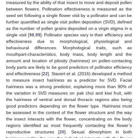
measured by the ability of that insect to move and deposit pollen
between flowers. Pollination effectiveness is measured as the
seed set following a single flower visit by a pollinator and can be
further quantified as single visit pollen deposition (SVD), defined
as the number of pollen grains deposited on a virgin stigma in a
single visit [
98
,
99
]. Pollinator species vary in their efficiency and
effectiveness due to morphological, physiological and
behavioural differences. Morphological traits, such as
mouthpart-characteristics, body mass, body length and the
amount and location of pilosity (hairiness) on pollen-contacting
body parts are likely to be good predictors of pollinator efficiency
and effectiveness [
22
]. Stavert et al. (2016) developed a method
to measure insect hairiness as a predictor for SVD. Facial
hairiness was a strong predictor, explaining more than 90% of
the variation in SVD measures on pak choi and kiwi fruit, with
the hairiness of ventral and dorsal thoracic regions also being
good predictors depending on the flower type. Hairiness must
be assessed in the context of the flower structure and the way
the insect interacts with the flower, concentrating on the body
regions identified as most frequently contacting the flower’s
reproductive structures [
20
]. Sexual dimorphism in both