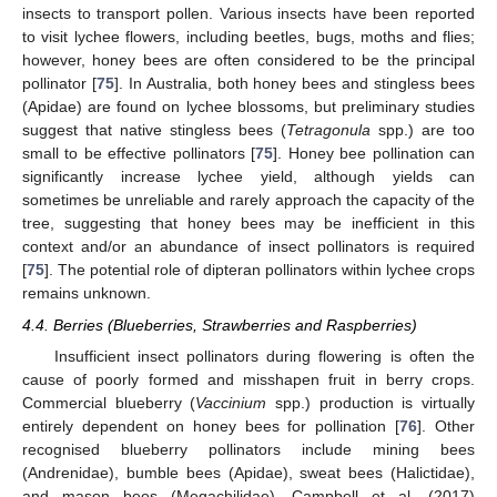
insects to transport pollen. Various insects have been reported
to visit lychee flowers, including beetles, bugs, moths and flies;
however, honey bees are often considered to be the principal
pollinator [
75
]. In Australia, both honey bees and stingless bees
(Apidae) are found on lychee blossoms, but preliminary studies
suggest that native stingless bees (
Tetragonula
spp.) are too
small to be effective pollinators [
75
]. Honey bee pollination can
significantly increase lychee yield, although yields can
sometimes be unreliable and rarely approach the capacity of the
tree, suggesting that honey bees may be inefficient in this
context and/or an abundance of insect pollinators is required
[
75
]. The potential role of dipteran pollinators within lychee crops
remains unknown.
4.4. Berries (Blueberries, Strawberries and Raspberries)
Insufficient insect pollinators during flowering is often the
cause of poorly formed and misshapen fruit in berry crops.
Commercial blueberry (
Vaccinium
spp.) production is virtually
entirely dependent on honey bees for pollination [
76
]. Other
recognised blueberry pollinators include mining bees
(Andrenidae), bumble bees (Apidae), sweat bees (Halictidae),
and mason bees (Megachilidae). Campbell et al. (2017)