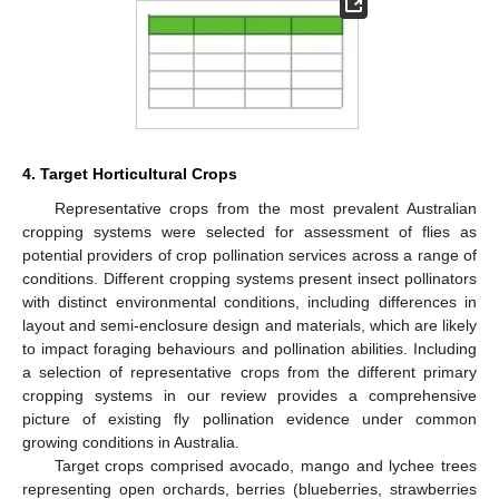
4. Target Horticultural Crops
Representative crops from the most prevalent Australian
cropping systems were selected for assessment of flies as
potential providers of crop pollination services across a range of
conditions. Different cropping systems present insect pollinators
with distinct environmental conditions, including differences in
layout and semi-enclosure design and materials, which are likely
to impact foraging behaviours and pollination abilities. Including
a selection of representative crops from the different primary
cropping systems in our review provides a comprehensive
picture of existing fly pollination evidence under common
growing conditions in Australia.
Target crops comprised avocado, mango and lychee trees
representing open orchards, berries (blueberries, strawberries