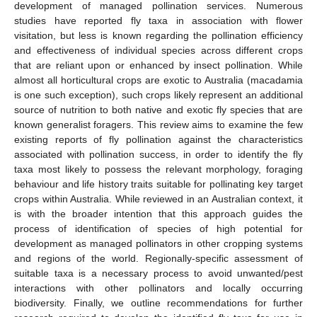
development of managed pollination services. Numerous
studies have reported fly taxa in association with flower
visitation, but less is known regarding the pollination efficiency
and effectiveness of individual species across different crops
that are reliant upon or enhanced by insect pollination. While
almost all horticultural crops are exotic to Australia (macadamia
is one such exception), such crops likely represent an additional
source of nutrition to both native and exotic fly species that are
known generalist foragers. This review aims to examine the few
existing reports of fly pollination against the characteristics
associated with pollination success, in order to identify the fly
taxa most likely to possess the relevant morphology, foraging
behaviour and life history traits suitable for pollinating key target
crops within Australia. While reviewed in an Australian context, it
is with the broader intention that this approach guides the
process of identification of species of high potential for
development as managed pollinators in other cropping systems
and regions of the world. Regionally-specific assessment of
suitable taxa is a necessary process to avoid unwanted/pest
interactions with other pollinators and locally occurring
biodiversity. Finally, we outline recommendations for further