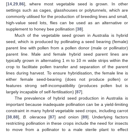
[
14
,
29
,
86
], where most vegetable seed is grown. In other
settings such as cages, glasshouses or polytunnels, which are
commonly utilised for the production of breeding lines and small,
high-value seed lots, flies can be used as an alternative or
supplement to honey bee pollination [
38
].
Much of the vegetable seed grown in Australia is hybrid
seed, which is produced by pollinating a seed bearing (female)
parent line with pollen from a pollen donor (male or pollinator)
parent line. Male and female hybrid seed parent lines are
typically grown in alternating 1 m to 10 m wide strips within the
crop to facilitate pollen transfer and separation of the parent
lines during harvest. To ensure hybridisation, the female line is
either female seed-bearing (does not produce pollen) or
features strong self-incompatibility (produces pollen but is
largely incapable of self-fertilisation) [
87
].
The prevalence of hybrid seed production in Australia is
important because inadequate pollination can be a yield-limiting
constraint in many hybrid vegetable seed crops, including carrot
[
38
,
88
],
B. oleracea
[
87
] and onion [
89
]. Underlying factors
restricting pollination in these crops include the need for insects
to move from a pollinator to a male sterile plant to effect