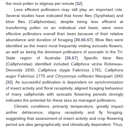
the most pollen to stigmas per minute [
32
].
Less efficient pollinators may still play an important role.
Several studies have indicated that hover flies (Syrphidae) and
blow flies (Calliphoridae), despite being less efficient at
transferring pollen on an individual visit basis, were more
effective pollinators overall than bees because of their relative
abundance and duration of foraging [
36
,
66
,
67
]. Blow flies were
identified as the insect most frequently visiting avocado flowers,
as well as being the dominant pollinators of avocado in the Tri-
State region of Australia [
36
,
67
]. Specific blow flies
(Calliphoridae) identified included
Calliphora vicina
Robineau-
Desvoidy 1830,
Calliphora stygia
Fabricius 1781,
Calliphora
augur
Fabricius 1775 and
Chrysomya rufifacies
Macquart 1842
[
32
]. As successful pollination is dependent on synchronization
of insect activity and floral receptivity, aligned foraging behaviour
of many calliphorids with avocado flowering periods strongly
indicates the potential for these taxa as managed pollinators.
Climatic conditions, primarily temperature, greatly impact
anther dehiscence, stigma receptivity and fly foraging,
suggesting that assessment of insect activity and crop flowering
period are also geographically and climatically dependent. Thus,