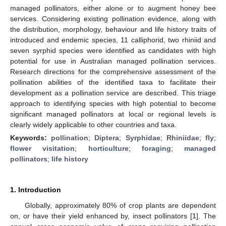
managed pollinators, either alone or to augment honey bee
services. Considering existing pollination evidence, along with
the distribution, morphology, behaviour and life history traits of
introduced and endemic species, 11 calliphorid, two rhiniid and
seven syrphid species were identified as candidates with high
potential for use in Australian managed pollination services.
Research directions for the comprehensive assessment of the
pollination abilities of the identified taxa to facilitate their
development as a pollination service are described. This triage
approach to identifying species with high potential to become
significant managed pollinators at local or regional levels is
clearly widely applicable to other countries and taxa.
Keywords:
pollination
;
Diptera
;
Syrphidae
;
Rhiniidae
;
fly
;
flower visitation
;
horticulture
;
foraging
;
managed
pollinators
;
life history
1. Introduction
Globally, approximately 80% of crop plants are dependent
on, or have their yield enhanced by, insect pollinators [
1
]. The