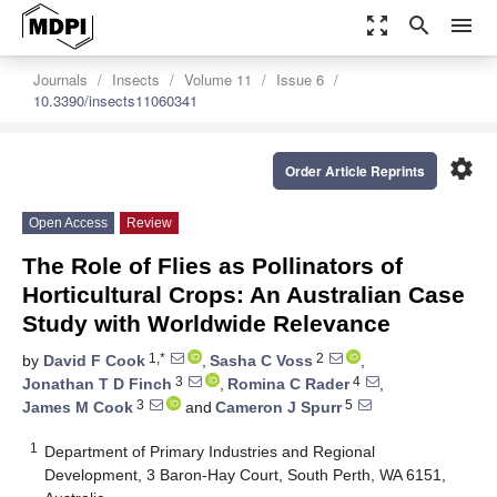
zoom_out_map
search
menu
Journals
Insects
Volume 11
Issue 6
10.3390/insects11060341
settings
Order Article Reprints
Open Access
Review
The Role of Flies as Pollinators of
Horticultural Crops: An Australian Case
Study with Worldwide Relevance
1,*
2
by
David F Cook
,
Sasha C Voss
,
3
4
Jonathan T D Finch
,
Romina C Rader
,
3
5
James M Cook
and
Cameron J Spurr
1
Department of Primary Industries and Regional
Development, 3 Baron-Hay Court, South Perth, WA 6151,