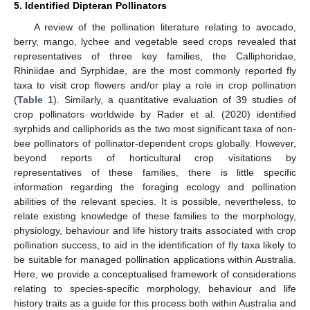
5. Identified Dipteran Pollinators
A review of the pollination literature relating to avocado,
berry, mango, lychee and vegetable seed crops revealed that
representatives of three key families, the Calliphoridae,
Rhiniidae and Syrphidae, are the most commonly reported fly
taxa to visit crop flowers and/or play a role in crop pollination
(
Table 1
). Similarly, a quantitative evaluation of 39 studies of
crop pollinators worldwide by Rader et al. (2020) identified
syrphids and calliphorids as the two most significant taxa of non-
bee pollinators of pollinator-dependent crops globally. However,
beyond reports of horticultural crop visitations by
representatives of these families, there is little specific
information regarding the foraging ecology and pollination
abilities of the relevant species. It is possible, nevertheless, to
relate existing knowledge of these families to the morphology,
physiology, behaviour and life history traits associated with crop
pollination success, to aid in the identification of fly taxa likely to
be suitable for managed pollination applications within Australia.
Here, we provide a conceptualised framework of considerations
relating to species-specific morphology, behaviour and life
history traits as a guide for this process both within Australia and