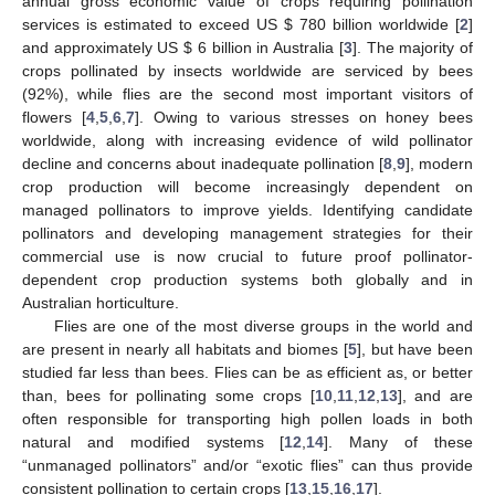
annual gross economic value of crops requiring pollination
services is estimated to exceed US
$
780 billion worldwide [
2
]
and approximately US
$
6 billion in Australia [
3
]. The majority of
crops pollinated by insects worldwide are serviced by bees
(92%), while flies are the second most important visitors of
flowers [
4
,
5
,
6
,
7
]. Owing to various stresses on honey bees
worldwide, along with increasing evidence of wild pollinator
decline and concerns about inadequate pollination [
8
,
9
], modern
crop production will become increasingly dependent on
managed pollinators to improve yields. Identifying candidate
pollinators and developing management strategies for their
commercial use is now crucial to future proof pollinator-
dependent crop production systems both globally and in
Australian horticulture.
Flies are one of the most diverse groups in the world and
are present in nearly all habitats and biomes [
5
], but have been
studied far less than bees. Flies can be as efficient as, or better
than, bees for pollinating some crops [
10
,
11
,
12
,
13
], and are
often responsible for transporting high pollen loads in both
natural and modified systems [
12
,
14
]. Many of these
“unmanaged pollinators” and/or “exotic flies” can thus provide
consistent pollination to certain crops [
13
,
15
,
16
,
17
].