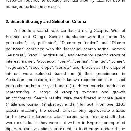
research required to develop the identified fly taxa for use in
managed pollination services.
2. Search Strategy and Selection Criteria
A literature search was conducted using Scopus, Web of
Science and Google Scholar databases with the terms “fly
pollination”, “fly pollinator”, “Diptera pollination” and “Diptera
pollinator” combined with the individual search terms, namely
“Australia”, “crop”, “horticulture”, and terms for specific crops of
interest, namely “avocado”, “berry”, “berries”, “mango”, “lychee”,
“vegetable”, “seed crops”, “carrots” and “brassica”. The crops of
interest were selected based on (i) their prominence in
Australian horticulture, (ii) their known requirements for insect
pollination to improve yield and (iii) their commercial production
representing a range of cropping systems and growth
environments. Search results were then filtered at three levels
(i) title and journal, (ii) abstract, and (iii) full text. From over 1185
papers matching the search criteria, only appropriate articles
and relevant references cited therein, were reviewed. Studies
were excluded if they were not written in English, or reported
dipteran-plant visitations unrelated to food crops and/or if the