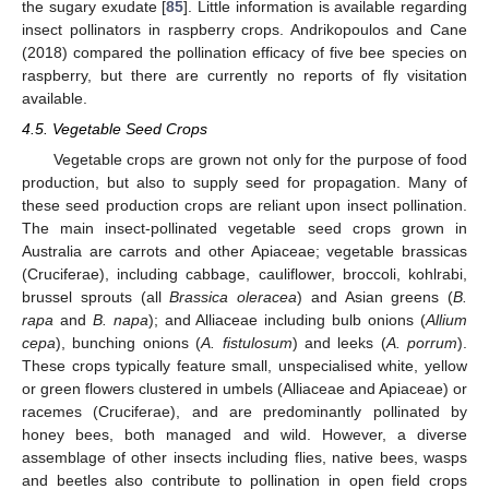
the sugary exudate [
85
]. Little information is available regarding
insect pollinators in raspberry crops. Andrikopoulos and Cane
(2018) compared the pollination efficacy of five bee species on
raspberry, but there are currently no reports of fly visitation
available.
4.5. Vegetable Seed Crops
Vegetable crops are grown not only for the purpose of food
production, but also to supply seed for propagation. Many of
these seed production crops are reliant upon insect pollination.
The main insect-pollinated vegetable seed crops grown in
Australia are carrots and other Apiaceae; vegetable brassicas
(Cruciferae), including cabbage, cauliflower, broccoli, kohlrabi,
brussel sprouts (all
Brassica oleracea
) and Asian greens (
B.
rapa
and
B. napa
); and Alliaceae including bulb onions (
Allium
cepa
), bunching onions (
A. fistulosum
) and leeks (
A. porrum
).
These crops typically feature small, unspecialised white, yellow
or green flowers clustered in umbels (Alliaceae and Apiaceae) or
racemes (Cruciferae), and are predominantly pollinated by
honey bees, both managed and wild. However, a diverse
assemblage of other insects including flies, native bees, wasps
and beetles also contribute to pollination in open field crops