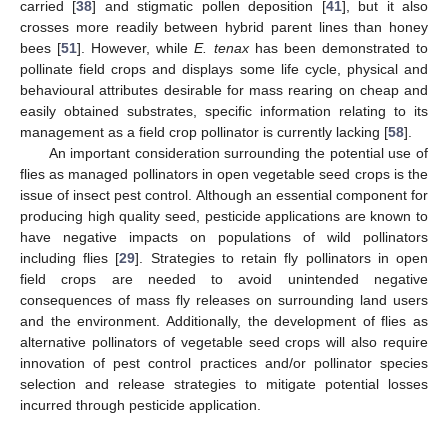
carried [
38
] and stigmatic pollen deposition [
41
], but it also
crosses more readily between hybrid parent lines than honey
bees [
51
]. However, while
E. tenax
has been demonstrated to
pollinate field crops and displays some life cycle, physical and
behavioural attributes desirable for mass rearing on cheap and
easily obtained substrates, specific information relating to its
management as a field crop pollinator is currently lacking [
58
].
An important consideration surrounding the potential use of
flies as managed pollinators in open vegetable seed crops is the
issue of insect pest control. Although an essential component for
producing high quality seed, pesticide applications are known to
have negative impacts on populations of wild pollinators
including flies [
29
]. Strategies to retain fly pollinators in open
field crops are needed to avoid unintended negative
consequences of mass fly releases on surrounding land users
and the environment. Additionally, the development of flies as
alternative pollinators of vegetable seed crops will also require
innovation of pest control practices and/or pollinator species
selection and release strategies to mitigate potential losses
incurred through pesticide application.