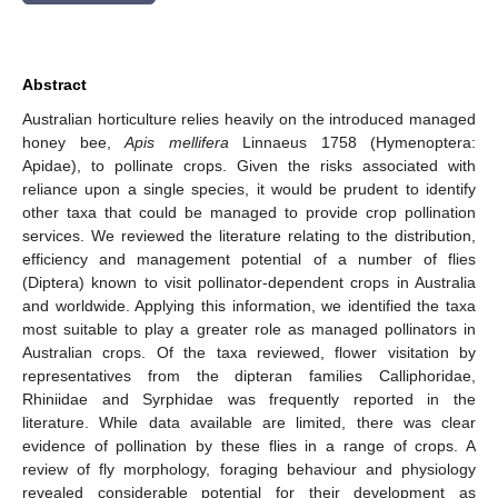
Abstract
Australian horticulture relies heavily on the introduced managed
honey bee,
Apis mellifera
Linnaeus 1758 (Hymenoptera:
Apidae), to pollinate crops. Given the risks associated with
reliance upon a single species, it would be prudent to identify
other taxa that could be managed to provide crop pollination
services. We reviewed the literature relating to the distribution,
efficiency and management potential of a number of flies
(Diptera) known to visit pollinator-dependent crops in Australia
and worldwide. Applying this information, we identified the taxa
most suitable to play a greater role as managed pollinators in
Australian crops. Of the taxa reviewed, flower visitation by
representatives from the dipteran families Calliphoridae,
Rhiniidae and Syrphidae was frequently reported in the
literature. While data available are limited, there was clear
evidence of pollination by these flies in a range of crops. A
review of fly morphology, foraging behaviour and physiology
revealed considerable potential for their development as