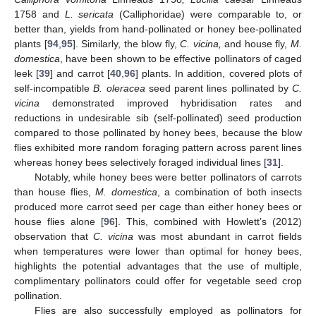
1758 and
L. sericata
(Calliphoridae) were comparable to, or
better than, yields from hand-pollinated or honey bee-pollinated
plants [
94
,
95
]. Similarly, the blow fly,
C. vicina,
and house fly,
M.
domestica
, have been shown to be effective pollinators of caged
leek [
39
] and carrot [
40
,
96
] plants. In addition, covered plots of
self-incompatible
B. oleracea
seed parent lines pollinated by
C.
vicina
demonstrated improved hybridisation rates and
reductions in undesirable sib (self-pollinated) seed production
compared to those pollinated by honey bees, because the blow
flies exhibited more random foraging pattern across parent lines
whereas honey bees selectively foraged individual lines [
31
].
Notably, while honey bees were better pollinators of carrots
than house flies,
M. domestica
, a combination of both insects
produced more carrot seed per cage than either honey bees or
house flies alone [
96
]. This, combined with Howlett’s (2012)
observation that
C. vicina
was most abundant in carrot fields
when temperatures were lower than optimal for honey bees,
highlights the potential advantages that the use of multiple,
complimentary pollinators could offer for vegetable seed crop
pollination.
Flies are also successfully employed as pollinators for