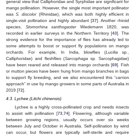
general view that Calliphoridae and Syrphidae are significant for
mango pollination. However, the single most important pollinator
was
S. discolor
(Rhinidae), which was both highly efficient in
single-visit pollination and highly abundant [
37
]. Another rhiniid
species,
Stomorhina xanthogaster
Wiedemann 1820, was
recorded in earlier surveys in the Northern Territory [
43
]. The
strong evidence for the importance of flies has already led to
some attempts to boost or support fly populations on mango
orchards. For example, In India, blowflies (
Lucilia
sp.,
Calliphoridae) and fleshflies (
Sarcophaga
sp. Sarcophagidae)
have been reared and released into mango orchards [
69
]. Fish
or mutton pieces have been hung from mango branches in bags
to support fly breeding, and we also encountered this “carrion
approach” in use by mango growers in some parts of Australia in
2019 [
72
].
4.3. Lychee (Litchi chinensis)
Lychee is a highly cross-pollinated crop and needs insects
to assist with pollination [
73
,
74
]. Flowering, although variable
between growing regions, usually occurs over six weeks
between July and October in Australia. Self-pollination by wind
can occur, but flowers are typically self-sterile and require