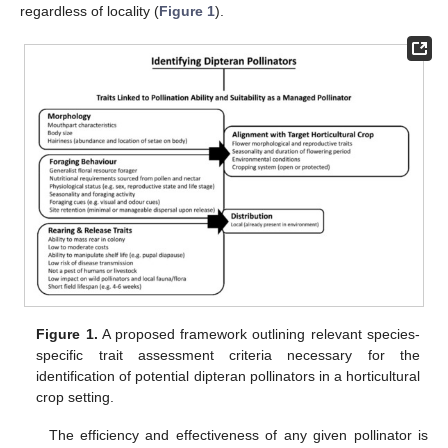
regardless of locality (
Figure 1
).
Figure 1.
A proposed framework outlining relevant species-
specific trait assessment criteria necessary for the
identification of potential dipteran pollinators in a horticultural
crop setting.
The efficiency and effectiveness of any given pollinator is