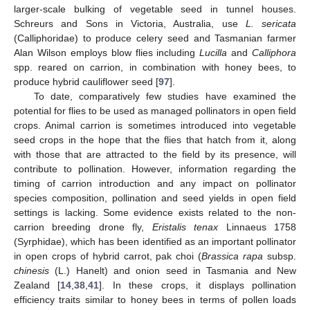
larger-scale bulking of vegetable seed in tunnel houses.
Schreurs and Sons in Victoria, Australia, use
L. sericata
(Calliphoridae) to produce celery seed and Tasmanian farmer
Alan Wilson employs blow flies including
Lucilla
and
Calliphora
spp. reared on carrion, in combination with honey bees, to
produce hybrid cauliflower seed [
97
].
To date, comparatively few studies have examined the
potential for flies to be used as managed pollinators in open field
crops. Animal carrion is sometimes introduced into vegetable
seed crops in the hope that the flies that hatch from it, along
with those that are attracted to the field by its presence, will
contribute to pollination. However, information regarding the
timing of carrion introduction and any impact on pollinator
species composition, pollination and seed yields in open field
settings is lacking. Some evidence exists related to the non-
carrion breeding drone fly,
Eristalis tenax
Linnaeus 1758
(Syrphidae), which has been identified as an important pollinator
in open crops of hybrid carrot, pak choi (
Brassica rapa
subsp.
chinesis
(L.) Hanelt) and onion seed in Tasmania and New
Zealand [
14
,
38
,
41
]. In these crops, it displays pollination
efficiency traits similar to honey bees in terms of pollen loads