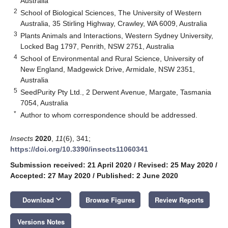
Australia
2
School of Biological Sciences, The University of Western
Australia, 35 Stirling Highway, Crawley, WA 6009, Australia
3
Plants Animals and Interactions, Western Sydney University,
Locked Bag 1797, Penrith, NSW 2751, Australia
4
School of Environmental and Rural Science, University of
New England, Madgewick Drive, Armidale, NSW 2351,
Australia
5
SeedPurity Pty Ltd., 2 Derwent Avenue, Margate, Tasmania
7054, Australia
*
Author to whom correspondence should be addressed.
Insects
2020
,
11
(6), 341;
https://doi.org/10.3390/insects11060341
Submission received: 21 April 2020
/
Revised: 25 May 2020
/
Accepted: 27 May 2020
/
Published: 2 June 2020
keyboard_arrow_down
Download
Browse Figures
Review Reports
Versions Notes