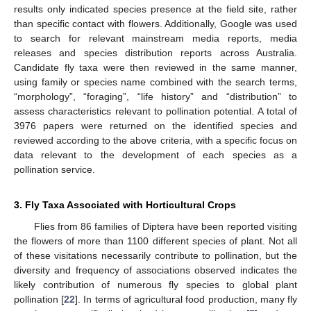
results only indicated species presence at the field site, rather
than specific contact with flowers. Additionally, Google was used
to search for relevant mainstream media reports, media
releases and species distribution reports across Australia.
Candidate fly taxa were then reviewed in the same manner,
using family or species name combined with the search terms,
“morphology”, “foraging”, “life history” and “distribution” to
assess characteristics relevant to pollination potential. A total of
3976 papers were returned on the identified species and
reviewed according to the above criteria, with a specific focus on
data relevant to the development of each species as a
pollination service.
3. Fly Taxa Associated with Horticultural Crops
Flies from 86 families of Diptera have been reported visiting
the flowers of more than 1100 different species of plant. Not all
of these visitations necessarily contribute to pollination, but the
diversity and frequency of associations observed indicates the
likely contribution of numerous fly species to global plant
pollination [
22
]. In terms of agricultural food production, many fly