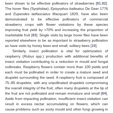
been shown to be effective pollinators of strawberries [
81
,
82
].
The hover flies (Syrphidae),
Episyrphus balteatus
De Geer 1776
and
Eupeodes latifasciatus
Macquart 1829, have also been
demonstrated to be effective pollinators of commercial
strawberry crops with flower visitations by these species
improving fruit yield by >70% and increasing the proportion of
marketable fruit [
83
]. Single visits by large hover flies have been
reported elsewhere to be as important to strawberry pollination
as have visits by honey bees and small, solitary bees [
10
].
Similarly, insect pollination is vital for optimization of
raspberry (
Rubus
spp.) production with additional benefits of
insect visitation contributing to a reduction in mould and fungal
outbreaks. Raspberry flowers contain more than 100 pistils and
each must be pollinated in order to create a mature seed and
drupelet surrounding the seed. A raspberry fruit is composed of
75–85 drupelets, with any unpollinated drupelets compromising
the overall integrity of the fruit; often many drupelets at the tip of
the fruit are not pollinated and remain immature and small [
84
].
Aside from impacting pollination, insufficient insect visitation can
result in excess nectar accumulating on flowers, which can
cause problems such as sooty mould and other fungi growing in