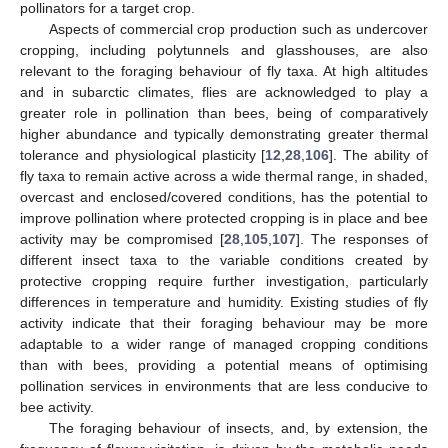
pollinators for a target crop.
Aspects of commercial crop production such as undercover
cropping, including polytunnels and glasshouses, are also
relevant to the foraging behaviour of fly taxa. At high altitudes
and in subarctic climates, flies are acknowledged to play a
greater role in pollination than bees, being of comparatively
higher abundance and typically demonstrating greater thermal
tolerance and physiological plasticity [
12
,
28
,
106
]. The ability of
fly taxa to remain active across a wide thermal range, in shaded,
overcast and enclosed/covered conditions, has the potential to
improve pollination where protected cropping is in place and bee
activity may be compromised [
28
,
105
,
107
]. The responses of
different insect taxa to the variable conditions created by
protective cropping require further investigation, particularly
differences in temperature and humidity. Existing studies of fly
activity indicate that their foraging behaviour may be more
adaptable to a wider range of managed cropping conditions
than with bees, providing a potential means of optimising
pollination services in environments that are less conducive to
bee activity.
The foraging behaviour of insects, and, by extension, the