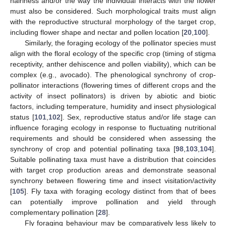
hairiness and/or the way the individual interacts with the flower
must also be considered. Such morphological traits must align
with the reproductive structural morphology of the target crop,
including flower shape and nectar and pollen location [
20
,
100
].
Similarly, the foraging ecology of the pollinator species must
align with the floral ecology of the specific crop (timing of stigma
receptivity, anther dehiscence and pollen viability), which can be
complex (e.g., avocado). The phenological synchrony of crop-
pollinator interactions (flowering times of different crops and the
activity of insect pollinators) is driven by abiotic and biotic
factors, including temperature, humidity and insect physiological
status [
101
,
102
]. Sex, reproductive status and/or life stage can
influence foraging ecology in response to fluctuating nutritional
requirements and should be considered when assessing the
synchrony of crop and potential pollinating taxa [
98
,
103
,
104
].
Suitable pollinating taxa must have a distribution that coincides
with target crop production areas and demonstrate seasonal
synchrony between flowering time and insect visitation/activity
[
105
]. Fly taxa with foraging ecology distinct from that of bees
can potentially improve pollination and yield through
complementary pollination [
28
].
Fly foraging behaviour may be comparatively less likely to