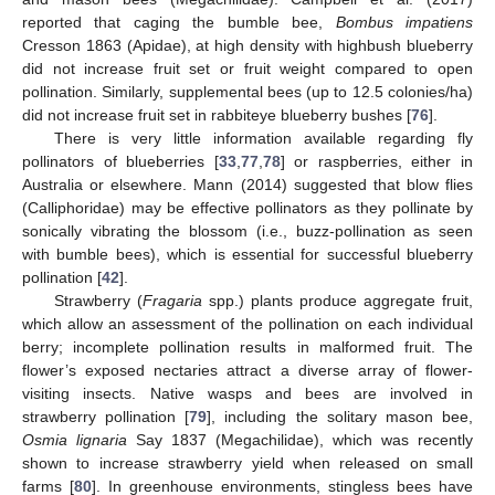
reported that caging the bumble bee,
Bombus impatiens
Cresson 1863 (Apidae), at high density with highbush blueberry
did not increase fruit set or fruit weight compared to open
pollination. Similarly, supplemental bees (up to 12.5 colonies/ha)
did not increase fruit set in rabbiteye blueberry bushes [
76
].
There is very little information available regarding fly
pollinators of blueberries [
33
,
77
,
78
] or raspberries, either in
Australia or elsewhere. Mann (2014) suggested that blow flies
(Calliphoridae) may be effective pollinators as they pollinate by
sonically vibrating the blossom (i.e., buzz-pollination as seen
with bumble bees), which is essential for successful blueberry
pollination [
42
].
Strawberry (
Fragaria
spp.) plants produce aggregate fruit,
which allow an assessment of the pollination on each individual
berry; incomplete pollination results in malformed fruit. The
flower’s exposed nectaries attract a diverse array of flower-
visiting insects. Native wasps and bees are involved in
strawberry pollination [
79
], including the solitary mason bee,
Osmia lignaria
Say 1837 (Megachilidae), which was recently
shown to increase strawberry yield when released on small
farms [
80
]. In greenhouse environments, stingless bees have