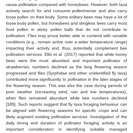
cause pollination compared with honeybees. However, both taxa
actively search for and consume pollen/nectar and also carry
loose pollen on their body. Some solitary bees may have a lot of
loose body pollen, but honeybees and stingless bees carry most
food pollen in sticky pollen balls that do not contribute to
pollination. Flies may prove better able to contend with variable
conditions (e.g., remain active over a wider temperature range)
impacting their activity and, thus, potentially complement bee
pollination services. Ellis et al. (2017) reported that while honey
bees were the most abundant and important pollinator of
strawberries, numbers declined as the long flowering season
progressed and flies (Syrphidae and other unidentified fly taxa)
contributed more significantly to pollination in the later stages of
the flowering season. This was also the case during periods of
poor weather (increasing wind, rain and low temperatures),
when flies remained abundant while bee numbers declined
[
105
]. Such reports suggest that fly taxa foraging behaviour can
be aligned with flowering seasons for specific crops and can
likely augment existing pollination services. Investigation of the
daily timing and duration of pollinator foraging activity is an
important consideration in identifying suitable managed