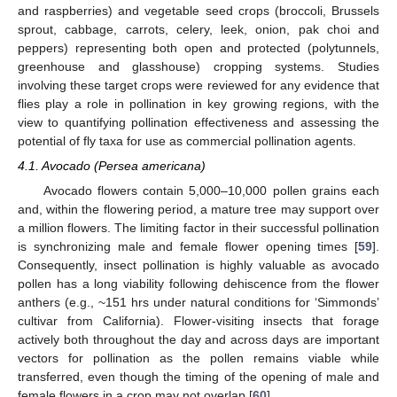
and raspberries) and vegetable seed crops (broccoli, Brussels
sprout, cabbage, carrots, celery, leek, onion, pak choi and
peppers) representing both open and protected (polytunnels,
greenhouse and glasshouse) cropping systems. Studies
involving these target crops were reviewed for any evidence that
flies play a role in pollination in key growing regions, with the
view to quantifying pollination effectiveness and assessing the
potential of fly taxa for use as commercial pollination agents.
4.1. Avocado (Persea americana)
Avocado flowers contain 5,000–10,000 pollen grains each
and, within the flowering period, a mature tree may support over
a million flowers. The limiting factor in their successful pollination
is synchronizing male and female flower opening times [
59
].
Consequently, insect pollination is highly valuable as avocado
pollen has a long viability following dehiscence from the flower
anthers (e.g., ~151 hrs under natural conditions for ‘Simmonds’
cultivar from California). Flower-visiting insects that forage
actively both throughout the day and across days are important
vectors for pollination as the pollen remains viable while
transferred, even though the timing of the opening of male and
female flowers in a crop may not overlap [
60
].