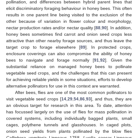
pollination, and differences between hybrid parent lines that
elicit discriminatory foraging behaviour in honey bees. This often
results in one parent line being visited to the exclusion of the
other because of variation in flower colour and morphology,
nectar production rates and/or nectar quality [
88
,
90
]. In addition,
honey bees sometimes find carrot and onion seed crops less
attractive than other nearby forage sources, and thus leave the
target crop to forage elsewhere [
89
]. In protected crops,
enclosure coverings can also compromise the ability of honey
bees to navigate and forage normally [
91
,
92
]. Given the
substantial reliance on managed honey bees to pollinate
vegetable seed crops, and the challenges that this can present
for achieving reliable yields in some situations, efforts to develop
alternative pollinators for use in this context are warranted.
After bees, flies are one of the most common pollinators to
visit vegetable seed crops [
14
,
29
,
54
,
86
,
93
], and thus, they are
an obvious target for research in this area. To date, attention
has focussed largely on the use of flies for mass pollination in
covered systems, including individually bagged plants, small
cages, polythene tunnels and glasshouses. In caged plots,
onion seed yields from plants pollinated by the blow flies
Calliphora vomitoria
Linneaus 1758
, Lucilia caesar
Linneaus