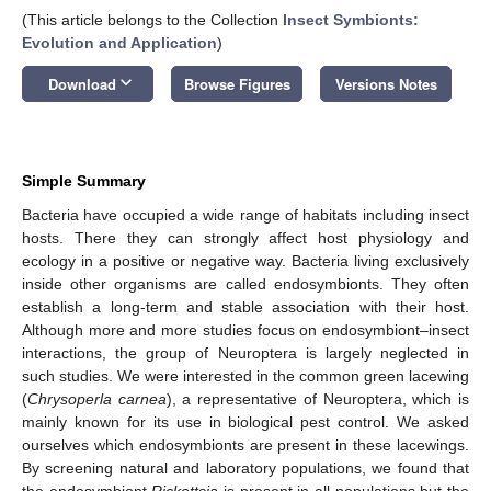
(This article belongs to the Collection
Insect Symbionts:
Evolution and Application
)
keyboard_arrow_down
Download
Browse Figures
Versions Notes
Simple Summary
Bacteria have occupied a wide range of habitats including insect
hosts. There they can strongly affect host physiology and
ecology in a positive or negative way. Bacteria living exclusively
inside other organisms are called endosymbionts. They often
establish a long-term and stable association with their host.
Although more and more studies focus on endosymbiont–insect
interactions, the group of Neuroptera is largely neglected in
such studies. We were interested in the common green lacewing
(
Chrysoperla carnea
), a representative of Neuroptera, which is
mainly known for its use in biological pest control. We asked
ourselves which endosymbionts are present in these lacewings.
By screening natural and laboratory populations, we found that
the endosymbiont
Rickettsia
is present in all populations but the