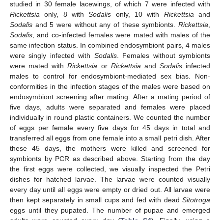
studied in 30 female lacewings, of which 7 were infected with
Rickettsia
only, 8 with
Sodalis
only, 10 with
Rickettsia
and
Sodalis
and 5 were without any of these symbionts.
Rickettsia
,
Sodalis
, and co-infected females were mated with males of the
same infection status. In combined endosymbiont pairs, 4 males
were singly infected with
Sodalis
. Females without symbionts
were mated with
Rickettsia
or
Rickettsia
and
Sodalis
infected
males to control for endosymbiont-mediated sex bias. Non-
conformities in the infection stages of the males were based on
endosymbiont screening after mating. After a mating period of
five days, adults were separated and females were placed
individually in round plastic containers. We counted the number
of eggs per female every five days for 45 days in total and
transferred all eggs from one female into a small petri dish. After
these 45 days, the mothers were killed and screened for
symbionts by PCR as described above. Starting from the day
the first eggs were collected, we visually inspected the Petri
dishes for hatched larvae. The larvae were counted visually
every day until all eggs were empty or dried out. All larvae were
then kept separately in small cups and fed with dead
Sitotroga
eggs until they pupated. The number of pupae and emerged