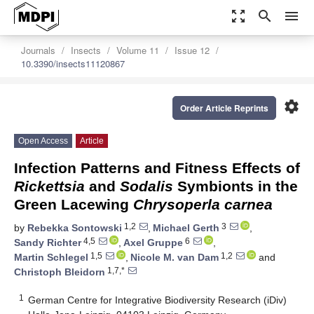
zoom_out_map
search
menu
Journals
Insects
Volume 11
Issue 12
10.3390/insects11120867
settings
Order Article Reprints
Open Access
Article
Infection Patterns and Fitness Effects of
Rickettsia
and
Sodalis
Symbionts in the
Green Lacewing
Chrysoperla carnea
1,2
3
by
Rebekka Sontowski
,
Michael Gerth
,
4,5
6
Sandy Richter
,
Axel Gruppe
,
1,5
1,2
Martin Schlegel
,
Nicole M. van Dam
and
1,7,*
Christoph Bleidorn
1
German Centre for Integrative Biodiversity Research (iDiv)