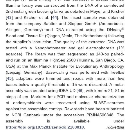
Illumina library was constructed from the DNA of a co-infected
2nd instar green lacewing larva as detailed in Meyer and Kircher
[
43
] and Kircher et al. [
44
]. The insect sample was obtained
from the company Sautter and Stepper GmbH (Ammerbuch-
®
Altingen, Germany) and DNA extracted using the DNeasy
Blood and Tissue Kit (Qiagen, Venlo, The Netherlands) following
the supplier’s instruction. The quality of the extracted DNA was
tested with a Nanophotometer and gel electrophoresis (1%
agarose). The library was then sequenced as 140-bp paired-
end run on an Illumina HighSeq 2500 (Illumina, San Diego, CA,
USA) at the Max Planck Institute for Evolutionary Anthropology
(Leipzig, Germany). Base-calling was performed with freeIbis
[
45
], adapters were trimmed and reads with more than five
bases below a quality threshold of 15 were discarded. A meta-
assembly was created using IDBA-UD [
46
], with k-mers 21–81 in
steps of ten. Markers for qPCR and molecular characterization
of endosymbionts were recovered using BLAST-searches
against the assembled contigs. Raw reads have been submitted
to NCBI Genbank under the accessions PRJNA506348. The
assembly is available under
https://doi.org/10.5281/zenodo.2163010
.
Rickettsia