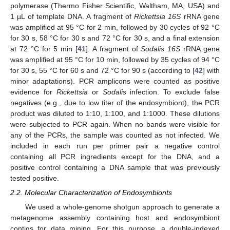
polymerase (Thermo Fisher Scientific, Waltham, MA, USA) and
1 µL of template DNA. A fragment of
Rickettsia 16S
rRNA gene
was amplified at 95 °C for 2 min, followed by 30 cycles of 92 °C
for 30 s, 58 °C for 30 s and 72 °C for 30 s, and a final extension
at 72 °C for 5 min [
41
]. A fragment of
Sodalis 16S
rRNA gene
was amplified at 95 °C for 10 min, followed by 35 cycles of 94 °C
for 30 s, 55 °C for 60 s and 72 °C for 90 s (according to [
42
] with
minor adaptations). PCR amplicons were counted as positive
evidence for
Rickettsia
or
Sodalis
infection. To exclude false
negatives (e.g., due to low titer of the endosymbiont), the PCR
product was diluted to 1:10, 1:100, and 1:1000. These dilutions
were subjected to PCR again. When no bands were visible for
any of the PCRs, the sample was counted as not infected. We
included in each run per primer pair a negative control
containing all PCR ingredients except for the DNA, and a
positive control containing a DNA sample that was previously
tested positive.
2.2. Molecular Characterization of Endosymbionts
We used a whole-genome shotgun approach to generate a
metagenome assembly containing host and endosymbiont
contigs for data mining. For this purpose, a double-indexed