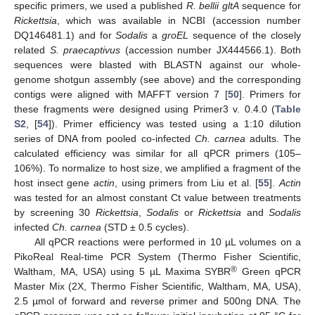
specific primers, we used a published
R. bellii gltA
sequence for
Rickettsia
, which was available in NCBI (accession number
DQ146481.1) and for
Sodalis
a
groEL
sequence of the closely
related
S. praecaptivus
(accession number JX444566.1). Both
sequences were blasted with BLASTN against our whole-
genome shotgun assembly (see above) and the corresponding
contigs were aligned with MAFFT version 7 [
50
]. Primers for
these fragments were designed using Primer3 v. 0.4.0 (
Table
S2
, [
54
]). Primer efficiency was tested using a 1:10 dilution
series of DNA from pooled co-infected
Ch. carnea
adults. The
calculated efficiency was similar for all qPCR primers (105–
106%). To normalize to host size, we amplified a fragment of the
host insect gene
actin
, using primers from Liu et al. [
55
].
Actin
was tested for an almost constant Ct value between treatments
by screening 30
Rickettsia
,
Sodalis
or
Rickettsia
and
Sodalis
infected
Ch. carnea
(STD ± 0.5 cycles).
All qPCR reactions were performed in 10 µL volumes on a
PikoReal Real-time PCR System (Thermo Fisher Scientific,
®
Waltham, MA, USA) using 5 µL Maxima SYBR
Green qPCR
Master Mix (2X, Thermo Fisher Scientific, Waltham, MA, USA),
2.5 µmol of forward and reverse primer and 500ng DNA. The