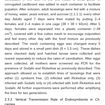
corrugated cardboard was added to each container to facilitate
pupation. After eclosion, adult lacewings were fed with a mixture
of honey, water, yeast extract, and sucrose (1:1:1:1) every other
day. Adults aged 7 days were then mated by putting 2–4
females and 2–4 males in one cage (38 × 38 × 60cm). After 5
days, females were separated into a plastic container (~38
3
cm
), covered with a fine cotton mesh to encourage oviposition
and fed every other day with the food mixture as previously
described. The mesh containing eggs was changed every 5
days and stored in a small petri dish (6 × 1.5 cm). These dishes
were checked daily and hatched larvae were collected and
reared separately to reduce the rates of cannibalism. After eggs
were collected, all mothers were screened via PCR for the
presence of
Sodalis
and
Rickettsia
as previously described. This
approach allowed us to establish lines of lacewings that were
either (1) symbiont free, (2) infected with
Rickettsia
only, (3)
infected with
Sodalis
only or (4) infected with both
Rickettsia
and
Sodalis
. All further experiments were performed after amplifying
the lines for two generations.
2.3.2. Vertical Transmission Rate of Endosymbionts in
Ch.
carnea