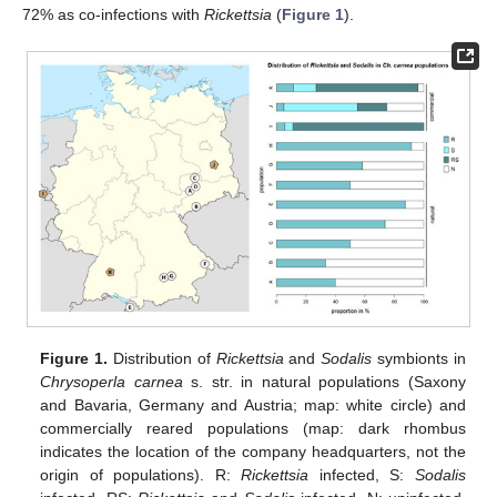
72% as co-infections with
Rickettsia
(
Figure 1
).
Figure 1.
Distribution of
Rickettsia
and
Sodalis
symbionts in
Chrysoperla carnea
s. str. in natural populations (Saxony
and Bavaria, Germany and Austria; map: white circle) and
commercially reared populations (map: dark rhombus
indicates the location of the company headquarters, not the
origin of populations). R:
Rickettsia
infected, S:
Sodalis