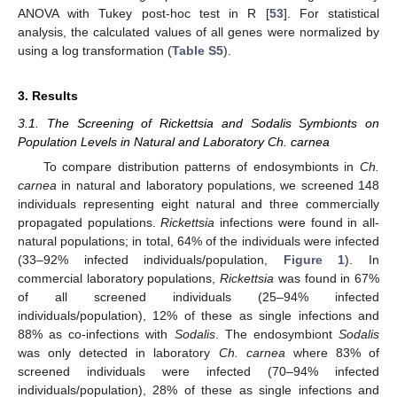
ANOVA with Tukey post-hoc test in R [
53
]. For statistical
analysis, the calculated values of all genes were normalized by
using a log transformation (
Table S5
).
3. Results
3.1. The Screening of Rickettsia and Sodalis Symbionts on
Population Levels in Natural and Laboratory Ch. carnea
To compare distribution patterns of endosymbionts in
Ch.
carnea
in natural and laboratory populations, we screened 148
individuals representing eight natural and three commercially
propagated populations.
Rickettsia
infections were found in all-
natural populations; in total, 64% of the individuals were infected
(33–92% infected individuals/population,
Figure 1
). In
commercial laboratory populations,
Rickettsia
was found in 67%
of all screened individuals (25–94% infected
individuals/population), 12% of these as single infections and
88% as co-infections with
Sodalis
. The endosymbiont
Sodalis
was only detected in laboratory
Ch. carnea
where 83% of
screened individuals were infected (70–94% infected
individuals/population), 28% of these as single infections and