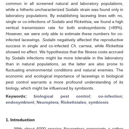
common in all screened natural and laboratory populations,
while a hitherto uncharacterized
Sodalis
strain was found only in
laboratory populations. By establishing lacewing lines with no,
single or co-infections of
Sodalis
and
Rickettsia
, we found a high
vertical transmission rate for both endosymbionts (>89%).
However, we were only able to estimate these numbers for co-
infected lacewings.
Sodalis
negatively affected the reproductive
success in single and co-infected
Ch. carnea
, while
Rickettsia
showed no effect. We hypothesize that the fitness costs accrued
by
Sodalis
infections might be more tolerable in the laboratory
than in natural populations, as the latter are also prone to
fluctuating environmental conditions and natural enemies. The
economic and ecological importance of lacewings in biological
pest control warrants a more profound understanding of its
biology, which might be influenced by symbionts.
Keywords:
biological pest control
;
co-infection
;
endosymbiont
;
Neuroptera
;
Rickettsiales
;
symbiosis
1. Introduction
With about 6000 species Neuroptera represents a rather