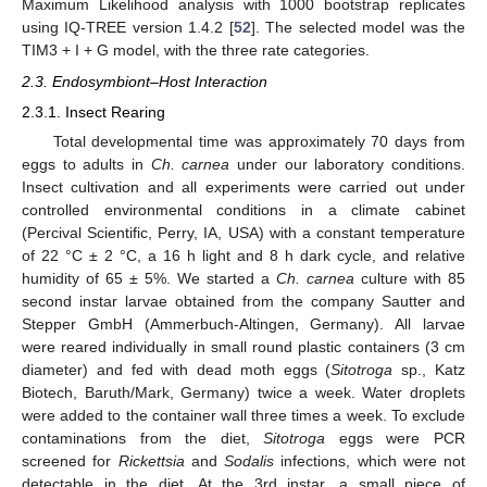
Maximum Likelihood analysis with 1000 bootstrap replicates
using IQ-TREE version 1.4.2 [
52
]. The selected model was the
TIM3 + I + G model, with the three rate categories.
2.3. Endosymbiont–Host Interaction
2.3.1. Insect Rearing
Total developmental time was approximately 70 days from
eggs to adults in
Ch. carnea
under our laboratory conditions.
Insect cultivation and all experiments were carried out under
controlled environmental conditions in a climate cabinet
(Percival Scientific, Perry, IA, USA) with a constant temperature
of 22 °C ± 2 °C, a 16 h light and 8 h dark cycle, and relative
humidity of 65 ± 5%. We started a
Ch. carnea
culture with 85
second instar larvae obtained from the company Sautter and
Stepper GmbH (Ammerbuch-Altingen, Germany). All larvae
were reared individually in small round plastic containers (3 cm
diameter) and fed with dead moth eggs (
Sitotroga
sp., Katz
Biotech, Baruth/Mark, Germany) twice a week. Water droplets
were added to the container wall three times a week. To exclude
contaminations from the diet,
Sitotroga
eggs were PCR
screened for
Rickettsia
and
Sodalis
infections, which were not
detectable in the diet. At the 3rd instar, a small piece of