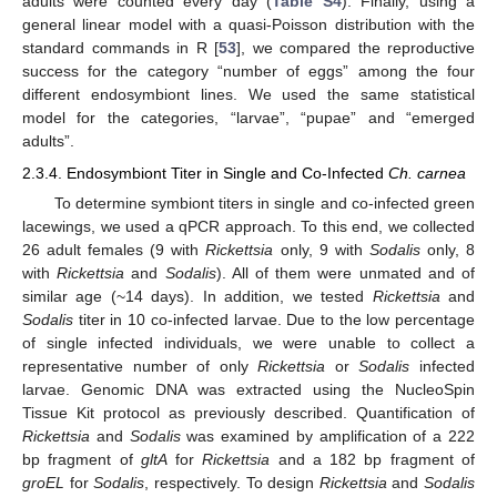
adults were counted every day (
Table S4
). Finally, using a
general linear model with a quasi-Poisson distribution with the
standard commands in R [
53
], we compared the reproductive
success for the category “number of eggs” among the four
different endosymbiont lines. We used the same statistical
model for the categories, “larvae”, “pupae” and “emerged
adults”.
2.3.4. Endosymbiont Titer in Single and Co-Infected
Ch. carnea
To determine symbiont titers in single and co-infected green
lacewings, we used a qPCR approach. To this end, we collected
26 adult females (9 with
Rickettsia
only, 9 with
Sodalis
only, 8
with
Rickettsia
and
Sodalis
). All of them were unmated and of
similar age (~14 days). In addition, we tested
Rickettsia
and
Sodalis
titer in 10 co-infected larvae. Due to the low percentage
of single infected individuals, we were unable to collect a
representative number of only
Rickettsia
or
Sodalis
infected
larvae. Genomic DNA was extracted using the NucleoSpin
Tissue Kit protocol as previously described. Quantification of
Rickettsia
and
Sodalis
was examined by amplification of a 222
bp fragment of
gltA
for
Rickettsia
and a 182 bp fragment of
groEL
for
Sodalis
, respectively. To design
Rickettsia
and
Sodalis