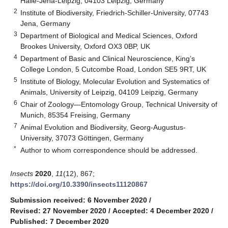
Halle-Jena-Leipzig, 04103 Leipzig, Germany
2
Institute of Biodiversity, Friedrich-Schiller-University, 07743
Jena, Germany
3
Department of Biological and Medical Sciences, Oxford
Brookes University, Oxford OX3 0BP, UK
4
Department of Basic and Clinical Neuroscience, King’s
College London, 5 Cutcombe Road, London SE5 9RT, UK
5
Institute of Biology, Molecular Evolution and Systematics of
Animals, University of Leipzig, 04109 Leipzig, Germany
6
Chair of Zoology—Entomology Group, Technical University of
Munich, 85354 Freising, Germany
7
Animal Evolution and Biodiversity, Georg-Augustus-
University, 37073 Göttingen, Germany
*
Author to whom correspondence should be addressed.
Insects
2020
,
11
(12), 867;
https://doi.org/10.3390/insects11120867
Submission received: 6 November 2020
/
Revised: 27 November 2020
/
Accepted: 4 December 2020
/
Published: 7 December 2020