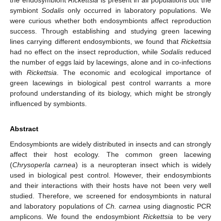
symbiont
Sodalis
only occurred in laboratory populations. We
were curious whether both endosymbionts affect reproduction
success. Through establishing and studying green lacewing
lines carrying different endosymbionts, we found that
Rickettsia
had no effect on the insect reproduction, while
Sodalis
reduced
the number of eggs laid by lacewings, alone and in co-infections
with
Rickettsia
. The economic and ecological importance of
green lacewings in biological pest control warrants a more
profound understanding of its biology, which might be strongly
influenced by symbionts.
Abstract
Endosymbionts are widely distributed in insects and can strongly
affect their host ecology. The common green lacewing
(
Chrysoperla carnea
) is a neuropteran insect which is widely
used in biological pest control. However, their endosymbionts
and their interactions with their hosts have not been very well
studied. Therefore, we screened for endosymbionts in natural
and laboratory populations of
Ch. carnea
using diagnostic PCR
amplicons. We found the endosymbiont
Rickettsia
to be very