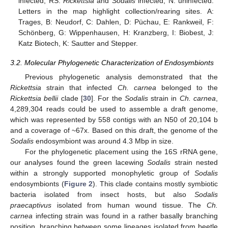
infected, RS:
Rickettsia
and
Sodalis
infected, N: uninfected.
Letters in the map highlight collection/rearing sites. A:
Trages, B: Neudorf, C: Dahlen, D: Püchau, E: Rankweil, F:
Schönberg, G: Wippenhausen, H: Kranzberg, I: Biobest, J:
Katz Biotech, K: Sautter and Stepper.
3.2. Molecular Phylogenetic Characterization of Endosymbionts
Previous phylogenetic analysis demonstrated that the
Rickettsia
strain that infected
Ch. carnea
belonged to the
Rickettsia bellii
clade [
30
]. For the
Sodalis
strain in
Ch. carnea
,
4,289,304 reads could be used to assemble a draft genome,
which was represented by 558 contigs with an N50 of 20,104 b
and a coverage of ~67x. Based on this draft, the genome of the
Sodalis
endosymbiont was around 4.3 Mbp in size.
For the phylogenetic placement using the 16S rRNA gene,
our analyses found the green lacewing
Sodalis
strain nested
within a strongly supported monophyletic group of
Sodalis
endosymbionts (
Figure 2
). This clade contains mostly symbiotic
bacteria isolated from insect hosts, but also
Sodalis
praecaptivus
isolated from human wound tissue. The
Ch.
carnea
infecting strain was found in a rather basally branching
position, branching between some lineages isolated from beetle