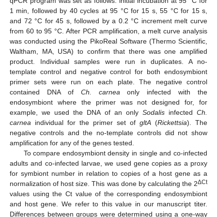
qPCR program was set as follows: initial incubation at 95 °C for
1 min, followed by 40 cycles at 95 °C for 15 s, 55 °C for 15 s,
and 72 °C for 45 s, followed by a 0.2 °C increment melt curve
from 60 to 95 °C. After PCR amplification, a melt curve analysis
was conducted using the PikoReal Software (Thermo Scientific,
Waltham, MA, USA) to confirm that there was one amplified
product. Individual samples were run in duplicates. A no-
template control and negative control for both endosymbiont
primer sets were run on each plate. The negative control
contained DNA of
Ch. carnea
only infected with the
endosymbiont where the primer was not designed for, for
example, we used the DNA of an only
Sodalis
infected
Ch.
carnea
individual for the primer set of
gltA
(
Rickettsia
). The
negative controls and the no-template controls did not show
amplification for any of the genes tested.
To compare endosymbiont density in single and co-infected
adults and co-infected larvae, we used gene copies as a proxy
for symbiont number in relation to copies of a host gene as a
ΔCt
normalization of host size. This was done by calculating the 2
values using the Ct value of the corresponding endosymbiont
and host gene. We refer to this value in our manuscript titer.
Differences between groups were determined using a one-way