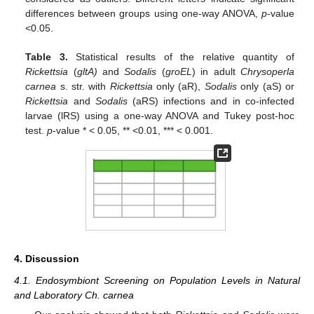
differences between groups using one-way ANOVA,
p
-value
˂0.05.
Table 3.
Statistical results of the relative quantity of
Rickettsia
(
gltA)
and
Sodalis
(
groEL
) in adult
Chrysoperla
carnea
s. str. with
Rickettsia
only (aR),
Sodalis
only (aS) or
Rickettsia
and
Sodalis
(aRS) infections and in co-infected
larvae (lRS) using a one-way ANOVA and Tukey post-hoc
test.
p
-value * < 0.05, ** <0.01, *** < 0.001.
4. Discussion
4.1. Endosymbiont Screening on Population Levels in Natural
and Laboratory Ch. carnea