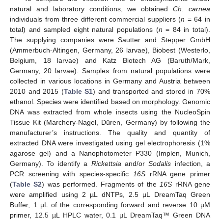
natural and laboratory conditions, we obtained
Ch. carnea
individuals from three different commercial suppliers (
n
= 64 in
total) and sampled eight natural populations (
n
= 84 in total).
The supplying companies were Sautter and Stepper GmbH
(Ammerbuch-Altingen, Germany, 26 larvae), Biobest (Westerlo,
Belgium, 18 larvae) and Katz Biotech AG (Baruth/Mark,
Germany, 20 larvae). Samples from natural populations were
collected in various locations in Germany and Austria between
2010 and 2015 (
Table S1
) and transported and stored in 70%
ethanol. Species were identified based on morphology. Genomic
DNA was extracted from whole insects using the NucleoSpin
Tissue Kit (Marchery-Nagel, Düren, Germany) by following the
manufacturer’s instructions. The quality and quantity of
extracted DNA were investigated using gel electrophoresis (1%
agarose gel) and a Nanophotometer P330 (Implen, Munich,
Germany). To identify a
Rickettsia
and/or
Sodalis
infection, a
PCR screening with species-specific
16S
rRNA gene primer
(
Table S2
) was performed. Fragments of the
16S
rRNA gene
were amplified using 2 µL dNTPs, 2.5 µL DreamTaq Green
Buffer, 1 µL of the corresponding forward and reverse 10 µM
primer, 12.5 µL HPLC water, 0.1 µL DreamTaq™ Green DNA