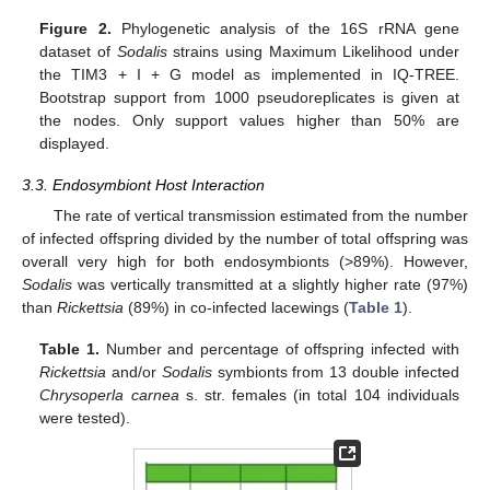
Figure 2.
Phylogenetic analysis of the 16S rRNA gene
dataset of
Sodalis
strains using Maximum Likelihood under
the TIM3 + I + G model as implemented in IQ-TREE.
Bootstrap support from 1000 pseudoreplicates is given at
the nodes. Only support values higher than 50% are
displayed.
3.3. Endosymbiont Host Interaction
The rate of vertical transmission estimated from the number
of infected offspring divided by the number of total offspring was
overall very high for both endosymbionts (>89%). However,
Sodalis
was vertically transmitted at a slightly higher rate (97%)
than
Rickettsia
(89%) in co-infected lacewings (
Table 1
).
Table 1.
Number and percentage of offspring infected with
Rickettsia
and/or
Sodalis
symbionts from 13 double infected
Chrysoperla carnea
s. str. females (in total 104 individuals
were tested).