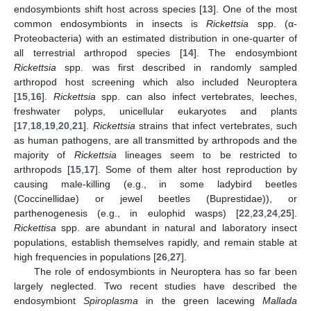
endosymbionts shift host across species [
13
]. One of the most
common endosymbionts in insects is
Rickettsia
spp. (α-
Proteobacteria) with an estimated distribution in one-quarter of
all terrestrial arthropod species [
14
]. The endosymbiont
Rickettsia
spp. was first described in randomly sampled
arthropod host screening which also included Neuroptera
[
15
,
16
].
Rickettsia
spp. can also infect vertebrates, leeches,
freshwater polyps, unicellular eukaryotes and plants
[
17
,
18
,
19
,
20
,
21
].
Rickettsia
strains that infect vertebrates, such
as human pathogens, are all transmitted by arthropods and the
majority of
Rickettsia
lineages seem to be restricted to
arthropods [
15
,
17
]. Some of them alter host reproduction by
causing male-killing (e.g., in some ladybird beetles
(Coccinellidae) or jewel beetles (Buprestidae)), or
parthenogenesis (e.g., in eulophid wasps) [
22
,
23
,
24
,
25
].
Rickettisa
spp. are abundant in natural and laboratory insect
populations, establish themselves rapidly, and remain stable at
high frequencies in populations [
26
,
27
].
The role of endosymbionts in Neuroptera has so far been
largely neglected. Two recent studies have described the
endosymbiont
Spiroplasma
in the green lacewing
Mallada