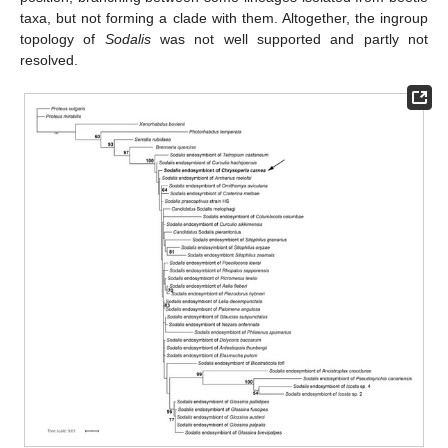
taxa, but not forming a clade with them. Altogether, the ingroup
topology of
Sodalis
was not well supported and partly not
resolved.