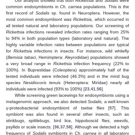
Our analysis showed that both
Rickettsia
and
Sodalis
were
common endosymbionts in
Ch. carnea
populations. This is the
first record of
Sodalis
sp. found in Neuroptera. However, the
most common endosymbiont was
Rickettsia
, which occurred in
all tested natural and laboratory populations. Our screening of
Rickettsia
infections revealed infection rates ranging from 25%
to 94% in both population types (laboratory and natural). The
highly variable infection rates between populations are typical
for
Rickettsia
infections in insects. For instance, wild whitefly
(
Bemisia tabaci
, Hemimptera: Aleyrodidae) populations showed
a very broad range in
Rickettsia
infection frequency (22% to
100%). In Buprestidae (Coleoptera) approximately half of the
tested individuals were infected (46.3%) and in the mirid bug
species
Nesidiocoris tenuis
(Heteroptera: Miridae) nearly all
individuals were infected (93% to 100%) [
23
,
41
,
56
].
While screening green lacewings for endosymbionts using a
metagenomic approach, we also detected
Sodalis,
a well-known
γ-proteobacterial endosymbiont of tsetse flies [
57
]. This
symbiont was also found in several other insects, such as
stinkbugs, spittlebugs, bird lice, hippoboscid flies, weevils,
psyllids or scale insects. [
36
,
37
,
58
]. Although we detected a high
frequency of
Sodalis
symbionts in
Ch. carnea
in all laboratory