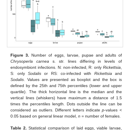
Figure 3.
Number of eggs, larvae, pupae and adults of
Chrysoperla carnea
s. str. lines differing in levels of
endosymbiont infections. N: non-infected, R: only
Rickettsia
,
S: only
Sodalis
or RS: co-infected with
Rickettsia
and
Sodalis
. Values are presented as boxplot and the box is
defined by the 25th and 75th percentiles (lower and upper
quartile). The thick horizontal line is the median and the
vertical lines (whiskers) have maximum a distance of 1.5
times the percentiles length. Dots outside the line can be
considered as outliers. Different letters indicate
p
-values <
0.05 based on general linear model,
n
= number of females.
Table 2.
Statistical comparison of laid eggs, viable larvae,