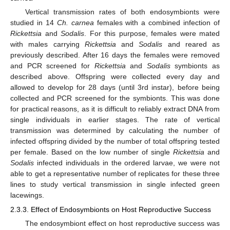
Vertical transmission rates of both endosymbionts were
studied in 14
Ch. carnea
females with a combined infection of
Rickettsia
and
Sodalis
. For this purpose, females were mated
with males carrying
Rickettsia
and
Sodalis
and reared as
previously described. After 16 days the females were removed
and PCR screened for
Rickettsia
and
Sodalis
symbionts as
described above. Offspring were collected every day and
allowed to develop for 28 days (until 3rd instar), before being
collected and PCR screened for the symbionts. This was done
for practical reasons, as it is difficult to reliably extract DNA from
single individuals in earlier stages. The rate of vertical
transmission was determined by calculating the number of
infected offspring divided by the number of total offspring tested
per female. Based on the low number of single
Rickettsia
and
Sodalis
infected individuals in the ordered larvae, we were not
able to get a representative number of replicates for these three
lines to study vertical transmission in single infected green
lacewings.
2.3.3. Effect of Endosymbionts on Host Reproductive Success
The endosymbiont effect on host reproductive success was