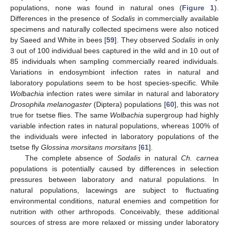
populations, none was found in natural ones (
Figure 1
).
Differences in the presence of
Sodalis
in commercially available
specimens and naturally collected specimens were also noticed
by Saeed and White in bees [
59
]. They observed
Sodalis
in only
3 out of 100 individual bees captured in the wild and in 10 out of
85 individuals when sampling commercially reared individuals.
Variations in endosymbiont infection rates in natural and
laboratory populations seem to be host species-specific. While
Wolbachia
infection rates were similar in natural and laboratory
Drosophila melanogaster
(Diptera) populations [
60
], this was not
true for tsetse flies. The same
Wolbachia
supergroup had highly
variable infection rates in natural populations, whereas 100% of
the individuals were infected in laboratory populations of the
tsetse fly
Glossina morsitans morsitans
[
61
].
The complete absence of
Sodalis
in natural
Ch. carnea
populations is potentially caused by differences in selection
pressures between laboratory and natural populations. In
natural populations, lacewings are subject to fluctuating
environmental conditions, natural enemies and competition for
nutrition with other arthropods. Conceivably, these additional
sources of stress are more relaxed or missing under laboratory