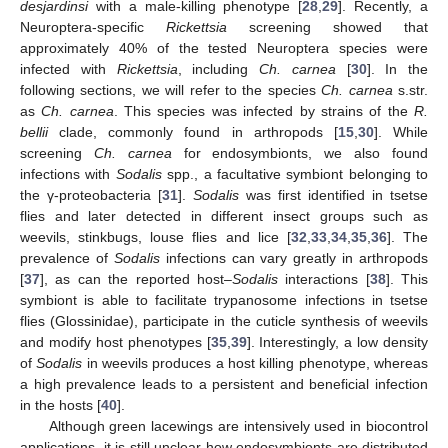
desjardinsi
with a male-killing phenotype [
28
,
29
]. Recently, a
Neuroptera-specific
Rickettsia
screening showed that
approximately 40% of the tested Neuroptera species were
infected with
Rickettsia
, including
Ch. carnea
[
30
]. In the
following sections, we will refer to the species
Ch. carnea
s.str.
as
Ch. carnea
. This species was infected by strains of the
R.
bellii
clade, commonly found in arthropods [
15
,
30
]. While
screening
Ch. carnea
for endosymbionts, we also found
infections with
Sodalis
spp., a facultative symbiont belonging to
the γ-proteobacteria [
31
].
Sodalis
was first identified in tsetse
flies and later detected in different insect groups such as
weevils, stinkbugs, louse flies and lice [
32
,
33
,
34
,
35
,
36
]. The
prevalence of
Sodalis
infections can vary greatly in arthropods
[
37
], as can the reported host–
Sodalis
interactions [
38
]. This
symbiont is able to facilitate trypanosome infections in tsetse
flies (Glossinidae), participate in the cuticle synthesis of weevils
and modify host phenotypes [
35
,
39
]. Interestingly, a low density
of
Sodalis
in weevils produces a host killing phenotype, whereas
a high prevalence leads to a persistent and beneficial infection
in the hosts [
40
].
Although green lacewings are intensively used in biocontrol
applications, it is still unclear how endosymbionts are distributed