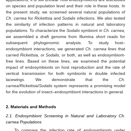
on species and population level and their role in these hosts. In
the present study, we screened several natural populations of
Ch. carnea
for
Rickettsia
and
Sodalis
infections. We also tested
the similarity of infection patterns in natural and laboratory
populations. To characterize the
Sodalis
symbiont in
Ch. carnea,
we assembled a draft genome from Illumina short reads for
subsequent phylogenomic analysis. To study host–
endosymbiont interactions, we generated
Ch. carnea
lines that
carried
Rickettsia,
or
Sodalis,
or both, as well as endosymbiont-
free lines. Based on these lines, we examined the potential
impact of endosymbionts on host reproduction and the rate of
vertical transmission for both symbionts in double infected
lacewings. We demonstrate that the
Ch.
carnea
/
Rickettsia
/
Sodalis
system represents a promising model
for the evolution of insect–endosymbiont interactions in general.
2. Materials and Methods
2.1. Endosymbiont Screening in Natural and Laboratory Ch.
carnea Populations
To compare the infection rate of endosymbionts under