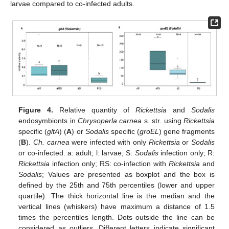
larvae compared to co-infected adults.
Figure 4.
Relative quantity of
Rickettsia
and
Sodalis
endosymbionts in
Chrysoperla carnea
s. str. using
Rickettsia
specific (
gltA
) (
A
) or
Sodalis
specific (
groEL
) gene fragments
(
B
).
Ch. carnea
were infected with only
Rickettsia
or
Sodalis
or co-infected. a: adult; l: larvae; S:
Sodalis
infection only; R:
Rickettsia
infection only; RS: co-infection with
Rickettsia
and
Sodalis
; Values are presented as boxplot and the box is
defined by the 25th and 75th percentiles (lower and upper
quartile). The thick horizontal line is the median and the
vertical lines (whiskers) have maximum a distance of 1.5
times the percentiles length. Dots outside the line can be
considered as outliers. Different letters indicate significant