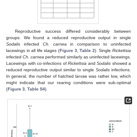
Reproductive success differed considerably between
groups. We found a reduced reproductive output in single
Sodalis
infected
Ch. carnea
in comparison to uninfected
lacewings in all life stages (
Figure 3
,
Table 2
). Single
Rickettsia
infected
Ch. carnea
performed similarly as uninfected lacewings.
Lacewings with co-infections of
Rickettsia
and
Sodalis
showed a
reduced reproductive output similar to single
Sodalis
infections.
In general, the number of hatched larvae was rather low, which
might indicate that our rearing conditions were sub-optimal
(
Figure 3
,
Table S4
).