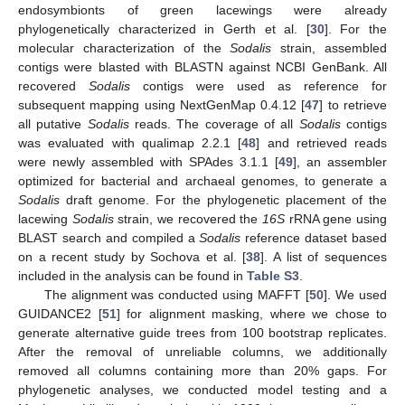
endosymbionts of green lacewings were already
phylogenetically characterized in Gerth et al. [
30
]. For the
molecular characterization of the
Sodalis
strain, assembled
contigs were blasted with BLASTN against NCBI GenBank. All
recovered
Sodalis
contigs were used as reference for
subsequent mapping using NextGenMap 0.4.12 [
47
] to retrieve
all putative
Sodalis
reads. The coverage of all
Sodalis
contigs
was evaluated with qualimap 2.2.1 [
48
] and retrieved reads
were newly assembled with SPAdes 3.1.1 [
49
], an assembler
optimized for bacterial and archaeal genomes, to generate a
Sodalis
draft genome. For the phylogenetic placement of the
lacewing
Sodalis
strain, we recovered the
16S
rRNA gene using
BLAST search and compiled a
Sodalis
reference dataset based
on a recent study by Sochova et al. [
38
]. A list of sequences
included in the analysis can be found in
Table S3
.
The alignment was conducted using MAFFT [
50
]. We used
GUIDANCE2 [
51
] for alignment masking, where we chose to
generate alternative guide trees from 100 bootstrap replicates.
After the removal of unreliable columns, we additionally
removed all columns containing more than 20% gaps. For
phylogenetic analyses, we conducted model testing and a