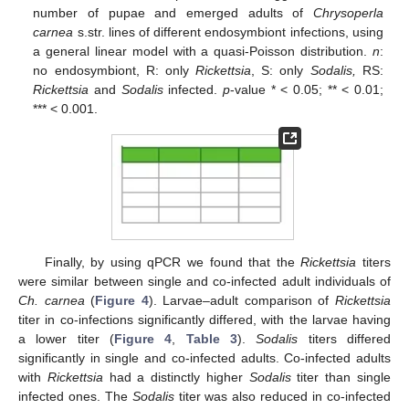
number of pupae and emerged adults of
Chrysoperla
carnea
s.str. lines of different endosymbiont infections, using
a general linear model with a quasi-Poisson distribution.
n
:
no endosymbiont, R: only
Rickettsia
, S: only
Sodalis,
RS:
Rickettsia
and
Sodalis
infected.
p
-value * < 0.05; ** < 0.01;
*** < 0.001.
Finally, by using qPCR we found that the
Rickettsia
titers
were similar between single and co-infected adult individuals of
Ch. carnea
(
Figure 4
). Larvae–adult comparison of
Rickettsia
titer in co-infections significantly differed, with the larvae having
a lower titer (
Figure 4
,
Table 3
).
Sodalis
titers differed
significantly in single and co-infected adults. Co-infected adults
with
Rickettsia
had a distinctly higher
Sodalis
titer than single
infected ones. The
Sodalis
titer was also reduced in co-infected