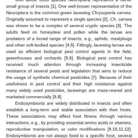
small group of insects [
1
]. One well-known representative of the
Neuroptera is the common green lacewing
Chrysoperla carnea
.
Originally assumed to represent a single species [
2
],
Ch. carnea
was shown to be a complex of several cryptic species [
3
]. The
adults feed on honeydew and pollen while the larvae are
predators of a broad range of insects, e.g., aphids, mealybugs
and other soft-bodied species [
4
,
5
]. Fittingly, lacewing larvae are
used as efficient biological pest control agents in the field,
greenhouses and orchards [
5
,
6
]. Biological pest control has
received much attention through increasing insecticide
resistance of several pests and legislation that aims to reduce
the usage of synthetic chemical pesticides [
7
]. Because of their
usefulness in pest control and their high resistance against
many widely used pesticides, lacewings are mass-reared and
marketed commercially [
5
,
8
].
Endosymbionts are widely distributed in insects and often
establish a long-term and stable association with their hosts.
These associations may affect host fitness through various
interactions, e.g., by providing essential amino acids or vitamins,
reproductive manipulation, or color modifications [
9
,
10
,
11
,
12
].
Endosymbionts are not always fixed to a specific host, several