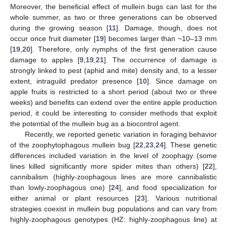
Moreover, the beneficial effect of mullein bugs can last for the
whole summer, as two or three generations can be observed
during the growing season [
11
]. Damage, though, does not
occur once fruit diameter [
19
] becomes larger than ~10–13 mm
[
19
,
20
]. Therefore, only nymphs of the first generation cause
damage to apples [
9
,
19
,
21
]. The occurrence of damage is
strongly linked to pest (aphid and mite) density and, to a lesser
extent, intraguild predator presence [
10
]. Since damage on
apple fruits is restricted to a short period (about two or three
weeks) and benefits can extend over the entire apple production
period, it could be interesting to consider methods that exploit
the potential of the mullein bug as a biocontrol agent.
Recently, we reported genetic variation in foraging behavior
of the zoophytophagous mullein bug [
22
,
23
,
24
]. These genetic
differences included variation in the level of zoophagy (some
lines killed significantly more spider mites than others) [
22
],
cannibalism (highly-zoophagous lines are more cannibalistic
than lowly-zoophagous one) [
24
], and food specialization for
either animal or plant resources [
23
]. Various nutritional
strategies coexist in mullein bug populations and can vary from
highly-zoophagous genotypes (HZ: highly-zoophagous line) at