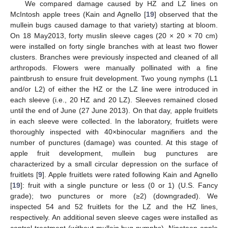
We compared damage caused by HZ and LZ lines on
McIntosh apple trees (Kain and Agnello [
19
] observed that the
mullein bugs caused damage to that variety) starting at bloom.
On 18 May2013, forty muslin sleeve cages (20 × 20 × 70 cm)
were installed on forty single branches with at least two flower
clusters. Branches were previously inspected and cleaned of all
arthropods. Flowers were manually pollinated with a fine
paintbrush to ensure fruit development. Two young nymphs (L1
and/or L2) of either the HZ or the LZ line were introduced in
each sleeve (i.e., 20 HZ and 20 LZ). Sleeves remained closed
until the end of June (27 June 2013). On that day, apple fruitlets
in each sleeve were collected. In the laboratory, fruitlets were
thoroughly inspected with 40×binocular magnifiers and the
number of punctures (damage) was counted. At this stage of
apple fruit development, mullein bug punctures are
characterized by a small circular depression on the surface of
fruitlets [
9
]. Apple fruitlets were rated following Kain and Agnello
[
19
]: fruit with a single puncture or less (0 or 1) (U.S. Fancy
grade); two punctures or more (≥2) (downgraded). We
inspected 54 and 52 fruitlets for the LZ and the HZ lines,
respectively. An additional seven sleeve cages were installed as
control treatment (without mullein bug nymphs). Nineteen apple