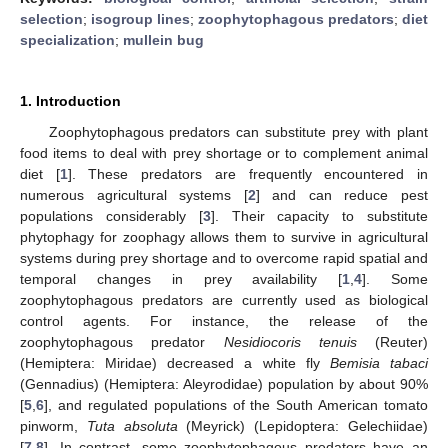
selection
;
isogroup lines
;
zoophytophagous predators
;
diet
specialization
;
mullein bug
1. Introduction
Zoophytophagous predators can substitute prey with plant
food items to deal with prey shortage or to complement animal
diet [
1
]. These predators are frequently encountered in
numerous agricultural systems [
2
] and can reduce pest
populations considerably [
3
]. Their capacity to substitute
phytophagy for zoophagy allows them to survive in agricultural
systems during prey shortage and to overcome rapid spatial and
temporal changes in prey availability [
1
,
4
]. Some
zoophytophagous predators are currently used as biological
control agents. For instance, the release of the
zoophytophagous predator
Nesidiocoris tenuis
(Reuter)
(Hemiptera: Miridae) decreased a white fly
Bemisia tabaci
(Gennadius) (Hemiptera: Aleyrodidae) population by about 90%
[
5
,
6
], and regulated populations of the South American tomato
pinworm,
Tuta absoluta
(Meyrick) (Lepidoptera: Gelechiidae)
[
7
,
8
]. In contrast, some zoophytophagous predators have an