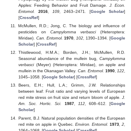
Apples: Feeding Behavior and Fruit Damage.
J. Econ.
Entomol.
2016
,
109
, 2463–2471. [
Google Scholar
]
[
CrossRef
]
McMullen, R.D.; Jong, C. The biology and influence of
pesticides on
Campylomma verbasci
(Heteroptera:
Miridae).
Can. Entomol.
1970
,
102
, 1390–1394. [
Google
Scholar
] [
CrossRef
]
Thistlewood, H.M.A.; Borden, J.H.; McMullen, R.D.
Seasonal abundance of the mullein bug,
Campylomma
verbasci
(Meyer) (Heteroptera: Miridae), on apple and
mullein in the Okanagan Valley.
Can. Entomol.
1990
,
122
,
1045–1058. [
Google Scholar
] [
CrossRef
]
Beers, E.H.; Hull, L.A.; Grimm, J.W. Relationships
between leaf: Fruit ratio and varying levels of European
red mite stress on fruit size and return bloom of apple.
J.
Am. Soc. Hortic. Sci.
1987
,
112
, 608–612. [
Google
Scholar
]
Parent, B.J. Natural population densities of the European
red mite on apple in Quebec.
Environ. Entomol.
1973
,
2
,
1064–1068. [
Google Scholar
] [
CrossRef
]