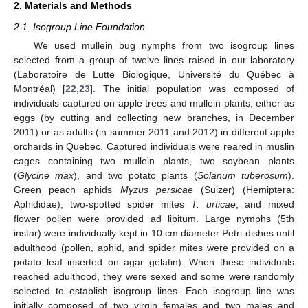
2. Materials and Methods
2.1. Isogroup Line Foundation
We used mullein bug nymphs from two isogroup lines
selected from a group of twelve lines raised in our laboratory
(Laboratoire de Lutte Biologique, Université du Québec à
Montréal) [
22
,
23
]. The initial population was composed of
individuals captured on apple trees and mullein plants, either as
eggs (by cutting and collecting new branches, in December
2011) or as adults (in summer 2011 and 2012) in different apple
orchards in Quebec. Captured individuals were reared in muslin
cages containing two mullein plants, two soybean plants
(
Glycine max
), and two potato plants (
Solanum tuberosum
).
Green peach aphids
Myzus persicae
(Sulzer) (Hemiptera:
Aphididae), two-spotted spider mites
T. urticae
, and mixed
flower pollen were provided ad libitum. Large nymphs (5th
instar) were individually kept in 10 cm diameter Petri dishes until
adulthood (pollen, aphid, and spider mites were provided on a
potato leaf inserted on agar gelatin). When these individuals
reached adulthood, they were sexed and some were randomly
selected to establish isogroup lines. Each isogroup line was
initially composed of two virgin females and two males and