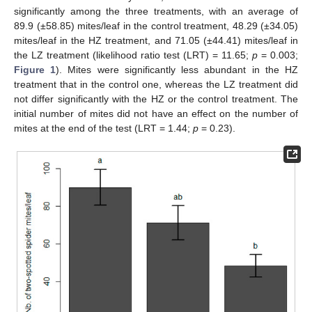
significantly among the three treatments, with an average of
89.9 (±58.85) mites/leaf in the control treatment, 48.29 (±34.05)
mites/leaf in the HZ treatment, and 71.05 (±44.41) mites/leaf in
the LZ treatment (likelihood ratio test (LRT) = 11.65;
p
= 0.003;
Figure 1
). Mites were significantly less abundant in the HZ
treatment that in the control one, whereas the LZ treatment did
not differ significantly with the HZ or the control treatment. The
initial number of mites did not have an effect on the number of
mites at the end of the test (LRT = 1.44;
p
= 0.23).
12. May
13. May
14. May
15. May
16. May
17. May
18. May
19. May
20. May
22. May
23. May
24. May
25. May
26. May
27. May
28. May
29. May
30. May
1. Jun
2. Jun
3. Jun
4. Jun
5. Jun
6. Jun
7. Jun
8. Jun
9. Jun
11. Jun
12. Jun
13. Jun
14. Jun
15. Jun
16. Jun
17. Jun
18. Jun
19. Jun
21. Jun
22. Jun
23. Jun
24. Jun
25. Jun
26. Jun
27. Jun
28. Jun
29. Jun
1. Jul
2. Jul
3. Jul
4. Jul
5. Jul
6. Jul
7. Jul
8. Jul
9. Jul
11. Jul
12. Jul
13. Jul
14. Jul
15. Jul
16. Jul
17. Jul
18. Jul
19. Jul
21. Jul
22. Jul
23. Jul
24. Jul
25. Jul
26. Jul
27. Jul
28. Jul
29. Jul
31. Jul
1. Aug
2. Aug
3. Aug
4. Aug
5. Aug
6. Aug
7. Aug
8. Aug