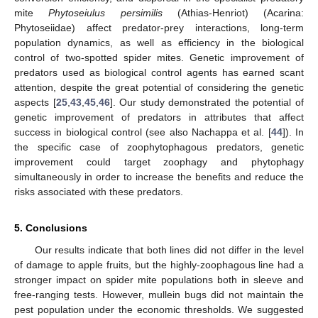
mite
Phytoseiulus persimilis
(Athias-Henriot) (Acarina:
Phytoseiidae) affect predator-prey interactions, long-term
population dynamics, as well as efficiency in the biological
control of two-spotted spider mites. Genetic improvement of
predators used as biological control agents has earned scant
attention, despite the great potential of considering the genetic
aspects [
25
,
43
,
45
,
46
]. Our study demonstrated the potential of
genetic improvement of predators in attributes that affect
success in biological control (see also Nachappa et al. [
44
]). In
the specific case of zoophytophagous predators, genetic
improvement could target zoophagy and phytophagy
simultaneously in order to increase the benefits and reduce the
risks associated with these predators.
5. Conclusions
Our results indicate that both lines did not differ in the level
of damage to apple fruits, but the highly-zoophagous line had a
stronger impact on spider mite populations both in sleeve and
free-ranging tests. However, mullein bugs did not maintain the
pest population under the economic thresholds. We suggested