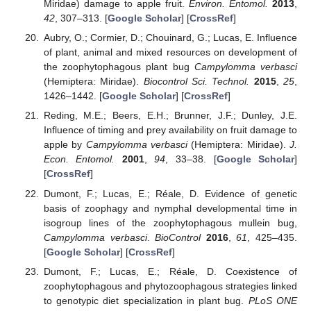
Miridae) damage to apple fruit.
Environ. Entomol.
2013
,
42
, 307–313. [
Google Scholar
] [
CrossRef
]
Aubry, O.; Cormier, D.; Chouinard, G.; Lucas, E. Influence
of plant, animal and mixed resources on development of
the zoophytophagous plant bug
Campylomma verbasci
(Hemiptera: Miridae).
Biocontrol Sci. Technol.
2015
,
25
,
1426–1442. [
Google Scholar
] [
CrossRef
]
Reding, M.E.; Beers, E.H.; Brunner, J.F.; Dunley, J.E.
Influence of timing and prey availability on fruit damage to
apple by
Campylomma verbasci
(Hemiptera: Miridae).
J.
Econ. Entomol.
2001
,
94
, 33–38. [
Google Scholar
]
[
CrossRef
]
Dumont, F.; Lucas, E.; Réale, D. Evidence of genetic
basis of zoophagy and nymphal developmental time in
isogroup lines of the zoophytophagous mullein bug,
Campylomma verbasci
.
BioControl
2016
,
61
, 425–435.
[
Google Scholar
] [
CrossRef
]
Dumont, F.; Lucas, E.; Réale, D. Coexistence of
zoophytophagous and phytozoophagous strategies linked
to genotypic diet specialization in plant bug.
PLoS ONE