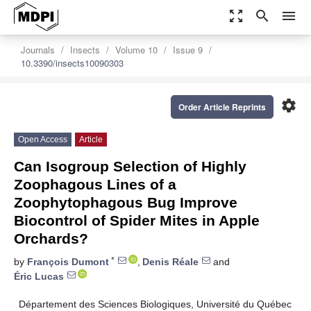
zoom_out_map
search
menu
Journals
Insects
Volume 10
Issue 9
10.3390/insects10090303
settings
Order Article Reprints
Open Access
Article
Can Isogroup Selection of Highly
Zoophagous Lines of a
Zoophytophagous Bug Improve
Biocontrol of Spider Mites in Apple
Orchards?
*
by
François Dumont
,
Denis Réale
and
Éric Lucas
Département des Sciences Biologiques, Université du Québec