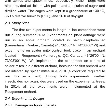
with aphids and spider mites, respectively. Mullein bugs were
also provided ad libitum with pollen and a solution of sugar and
distilled water. The cages were kept in a greenhouse at ~30 °C,
~60% relative humidity (R.H.), and 16 h of daylight.
2.3. Study Sites
The first two experiments in isogroup line comparison were
run during summer 2013. Experiments on plant damage were
run in an apple orchard located in Saint-Joseph-du-Lac
(Laurentians, Quebec, Canada) (45°32′00′′ N; 74°00′00′′ W) and
experiments on spider mite control took place in an orchard
located in Rougemont (Monteregie, QC, Canada, 45°26′00′′ N;
73°03′00′′ W). We implemented the experiment on control of
spider mites in a different orchard, because the first orchard was
not infested by spider mites in August (a condition required to
run this experiment). During both experiments, neither
insecticides nor acaricides were used on the experimental trees.
In 2014, all the experiments were implemented at the
Rougemont orchard.
2.4. Experimental Design
2.4.1. Damage on Apple Fruitlets