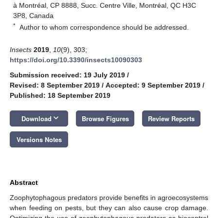
à Montréal, CP 8888, Succ. Centre Ville, Montréal, QC H3C
3P8, Canada
*
Author to whom correspondence should be addressed.
Insects
2019
,
10
(9), 303;
https://doi.org/10.3390/insects10090303
Submission received: 19 July 2019
/
Revised: 8 September 2019
/
Accepted: 9 September 2019
/
Published: 18 September 2019
keyboard_arrow_down
Download
Browse Figures
Review Reports
Versions Notes
Abstract
Zoophytophagous predators provide benefits in agroecosystems
when feeding on pests, but they can also cause crop damage.
Optimizing the use of zoophytophagous predators as biocontrol