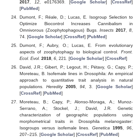
2017
,
12
, e0176369. [
Google Scholar
] [
CrossRef
]
[
PubMed
]
Dumont, F.; Réale, D.; Lucas, E. Isogroup Selection to
Optimize Biocontrol Increases Cannibalism in
Omnivorous (Zoophytophagous) Bugs.
Insects
2017
,
8
,
74. [
Google Scholar
] [
CrossRef
] [
PubMed
]
Dumont, F.; Aubry, O.; Lucas, E. From evolutionary
aspects of zoophytophagy to biological control.
Front.
Ecol. Evol.
2018
,
6
, 221. [
Google Scholar
] [
CrossRef
]
David, J.R.; Gibert, P.; Legout, H.; Pétavy, G.; Capy, P.;
Moreteau, B. Isofemale lines in Drosophila: An empirical
approach to quantitative trait analysis in natural
populations.
Heredity
2005
,
94
, 3. [
Google Scholar
]
[
CrossRef
] [
PubMed
]
Moreteau, B.; Capy, P.; Alonso-Moraga, A.; Munoz-
Serrano, A.; Stockel, J.; David, J.R. Genetic
characterization of geographic populations using
morphometrical traits in Drosophila melanogaster:
Isogroups versus isofemale lines.
Genetica
1995
,
96
,
207–215. [
Google Scholar
] [
CrossRef
] [
PubMed
]