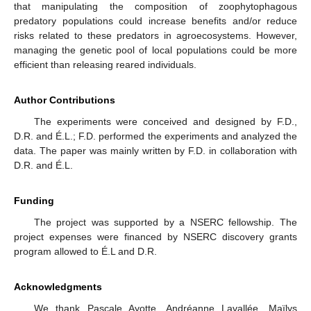
that manipulating the composition of zoophytophagous
predatory populations could increase benefits and/or reduce
risks related to these predators in agroecosystems. However,
managing the genetic pool of local populations could be more
efficient than releasing reared individuals.
Author Contributions
The experiments were conceived and designed by F.D.,
D.R. and É.L.; F.D. performed the experiments and analyzed the
data. The paper was mainly written by F.D. in collaboration with
D.R. and É.L.
Funding
The project was supported by a NSERC fellowship. The
project expenses were financed by NSERC discovery grants
program allowed to É.L and D.R.
Acknowledgments
We thank Pascale Ayotte, Andréanne Lavallée, Maïlys