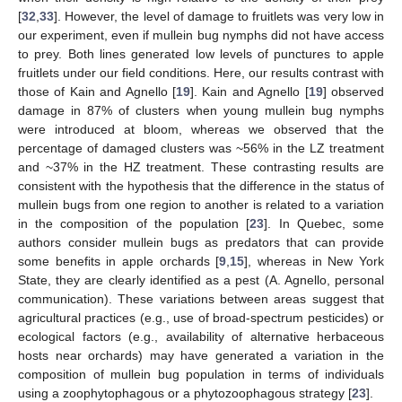
[
32
,
33
]. However, the level of damage to fruitlets was very low in
our experiment, even if mullein bug nymphs did not have access
to prey. Both lines generated low levels of punctures to apple
fruitlets under our field conditions. Here, our results contrast with
those of Kain and Agnello [
19
]. Kain and Agnello [
19
] observed
damage in 87% of clusters when young mullein bug nymphs
were introduced at bloom, whereas we observed that the
percentage of damaged clusters was ~56% in the LZ treatment
and ~37% in the HZ treatment. These contrasting results are
consistent with the hypothesis that the difference in the status of
mullein bugs from one region to another is related to a variation
in the composition of the population [
23
]. In Quebec, some
authors consider mullein bugs as predators that can provide
some benefits in apple orchards [
9
,
15
], whereas in New York
State, they are clearly identified as a pest (A. Agnello, personal
communication). These variations between areas suggest that
agricultural practices (e.g., use of broad-spectrum pesticides) or
ecological factors (e.g., availability of alternative herbaceous
hosts near orchards) may have generated a variation in the
composition of mullein bug population in terms of individuals
using a zoophytophagous or a phytozoophagous strategy [
23
].