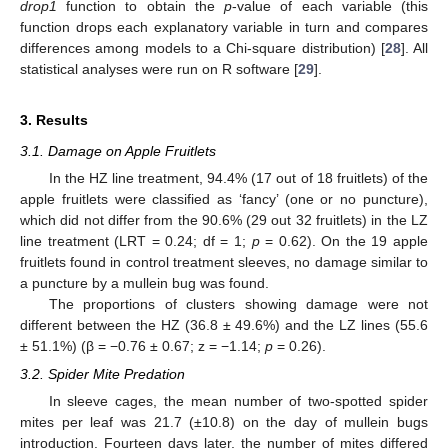
drop1
function to obtain the
p
-value of each variable (this
function drops each explanatory variable in turn and compares
differences among models to a Chi-square distribution) [
28
]. All
statistical analyses were run on R software [
29
].
3. Results
3.1. Damage on Apple Fruitlets
In the HZ line treatment, 94.4% (17 out of 18 fruitlets) of the
apple fruitlets were classified as ‘fancy’ (one or no puncture),
which did not differ from the 90.6% (29 out 32 fruitlets) in the LZ
line treatment (LRT = 0.24; df = 1;
p
= 0.62). On the 19 apple
fruitlets found in control treatment sleeves, no damage similar to
a puncture by a mullein bug was found.
The proportions of clusters showing damage were not
different between the HZ (36.8 ± 49.6%) and the LZ lines (55.6
± 51.1%) (β = −0.76 ± 0.67; z = −1.14;
p
= 0.26).
3.2. Spider Mite Predation
In sleeve cages, the mean number of two-spotted spider
mites per leaf was 21.7 (±10.8) on the day of mullein bugs
introduction. Fourteen days later, the number of mites differed