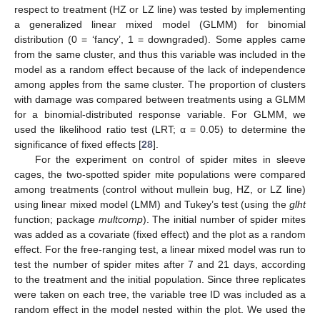
respect to treatment (HZ or LZ line) was tested by implementing
a generalized linear mixed model (GLMM) for binomial
distribution (0 = ‘fancy’, 1 = downgraded). Some apples came
from the same cluster, and thus this variable was included in the
model as a random effect because of the lack of independence
among apples from the same cluster. The proportion of clusters
with damage was compared between treatments using a GLMM
for a binomial-distributed response variable. For GLMM, we
used the likelihood ratio test (LRT; α = 0.05) to determine the
significance of fixed effects [
28
].
For the experiment on control of spider mites in sleeve
cages, the two-spotted spider mite populations were compared
among treatments (control without mullein bug, HZ, or LZ line)
using linear mixed model (LMM) and Tukey’s test (using the
glht
function; package
multcomp
). The initial number of spider mites
was added as a covariate (fixed effect) and the plot as a random
effect. For the free-ranging test, a linear mixed model was run to
test the number of spider mites after 7 and 21 days, according
to the treatment and the initial population. Since three replicates
were taken on each tree, the variable tree ID was included as a
random effect in the model nested within the plot. We used the