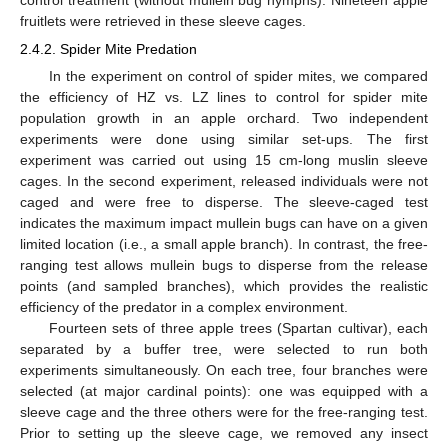
fruitlets were retrieved in these sleeve cages.
2.4.2. Spider Mite Predation
In the experiment on control of spider mites, we compared
the efficiency of HZ vs. LZ lines to control for spider mite
population growth in an apple orchard. Two independent
experiments were done using similar set-ups. The first
experiment was carried out using 15 cm-long muslin sleeve
cages. In the second experiment, released individuals were not
caged and were free to disperse. The sleeve-caged test
indicates the maximum impact mullein bugs can have on a given
limited location (i.e., a small apple branch). In contrast, the free-
ranging test allows mullein bugs to disperse from the release
points (and sampled branches), which provides the realistic
efficiency of the predator in a complex environment.
Fourteen sets of three apple trees (Spartan cultivar), each
separated by a buffer tree, were selected to run both
experiments simultaneously. On each tree, four branches were
selected (at major cardinal points): one was equipped with a
sleeve cage and the three others were for the free-ranging test.
Prior to setting up the sleeve cage, we removed any insect