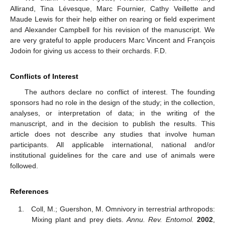
Allirand, Tina Lévesque, Marc Fournier, Cathy Veillette and
Maude Lewis for their help either on rearing or field experiment
and Alexander Campbell for his revision of the manuscript. We
are very grateful to apple producers Marc Vincent and François
Jodoin for giving us access to their orchards. F.D.
Conflicts of Interest
The authors declare no conflict of interest. The founding
sponsors had no role in the design of the study; in the collection,
analyses, or interpretation of data; in the writing of the
manuscript, and in the decision to publish the results. This
article does not describe any studies that involve human
participants. All applicable international, national and/or
institutional guidelines for the care and use of animals were
followed.
References
Coll, M.; Guershon, M. Omnivory in terrestrial arthropods:
Mixing plant and prey diets.
Annu. Rev. Entomol.
2002
,