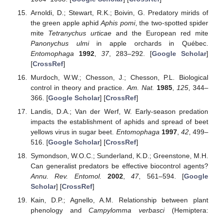
Arnoldi, D.; Stewart, R.K.; Boivin, G. Predatory mirids of
the green apple aphid
Aphis pomi
, the two-spotted spider
mite
Tetranychus urticae
and the European red mite
Panonychus ulmi
in apple orchards in Québec.
Entomophaga
1992
,
37
, 283–292. [
Google Scholar
]
[
CrossRef
]
Murdoch, W.W.; Chesson, J.; Chesson, P.L. Biological
control in theory and practice.
Am. Nat.
1985
,
125
, 344–
366. [
Google Scholar
] [
CrossRef
]
Landis, D.A.; Van der Werf, W. Early-season predation
impacts the establishment of aphids and spread of beet
yellows virus in sugar beet.
Entomophaga
1997
,
42
, 499–
516. [
Google Scholar
] [
CrossRef
]
Symondson, W.O.C.; Sunderland, K.D.; Greenstone, M.H.
Can generalist predators be effective biocontrol agents?
Annu. Rev. Entomol.
2002
,
47
, 561–594. [
Google
Scholar
] [
CrossRef
]
Kain, D.P.; Agnello, A.M. Relationship between plant
phenology and
Campylomma verbasci
(Hemiptera: