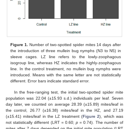
Figure 1.
Number of two-spotted spider mites 14 days after
the introduction of three mullein bug nymphs (N3 to N5) in
sleeve cages. LZ line refers to the lowly-zoophagous
isogroup line, whereas HZ indicates the highly-zoophagous
line. In the control treatment, no mullein bug nymphs were
introduced. Means with the same letter are not statistically
different. Error bars indicate standard error.
In the free-ranging test, the initial two-spotted spider mite
population was 22.04 (±15.93 s.d.) individuals per leaf. Seven
day later, we counted on average 28.39 (±15.89) mites/leaf in
the control, 26.77 (±16.38) mites/leaf in the HZ, and 27.19
(±15.41) mites/leaf in the LZ treatment (
Figure 2
), which was
not statistically different (LRT = 0.60;
p
= 0.74). The number of
mites after 7 days depended on the initial mite population (LRT