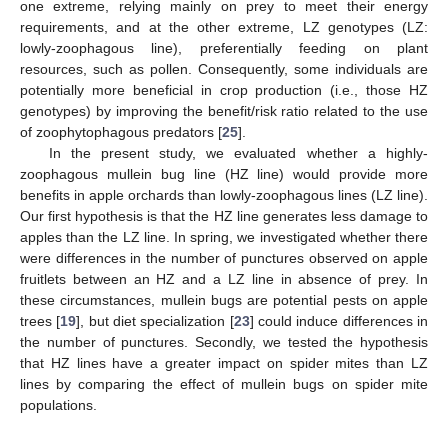
one extreme, relying mainly on prey to meet their energy
requirements, and at the other extreme, LZ genotypes (LZ:
lowly-zoophagous line), preferentially feeding on plant
resources, such as pollen. Consequently, some individuals are
potentially more beneficial in crop production (i.e., those HZ
genotypes) by improving the benefit/risk ratio related to the use
of zoophytophagous predators [
25
].
In the present study, we evaluated whether a highly-
zoophagous mullein bug line (HZ line) would provide more
benefits in apple orchards than lowly-zoophagous lines (LZ line).
Our first hypothesis is that the HZ line generates less damage to
apples than the LZ line. In spring, we investigated whether there
were differences in the number of punctures observed on apple
fruitlets between an HZ and a LZ line in absence of prey. In
these circumstances, mullein bugs are potential pests on apple
trees [
19
], but diet specialization [
23
] could induce differences in
the number of punctures. Secondly, we tested the hypothesis
that HZ lines have a greater impact on spider mites than LZ
lines by comparing the effect of mullein bugs on spider mite
populations.