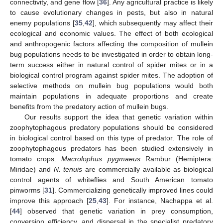
connectivity, and gene flow [
36
]. Any agricultural practice is likely
to cause evolutionary changes in pests, but also in natural
enemy populations [
35
,
42
], which subsequently may affect their
ecological and economic values. The effect of both ecological
and anthropogenic factors affecting the composition of mullein
bug populations needs to be investigated in order to obtain long-
term success either in natural control of spider mites or in a
biological control program against spider mites. The adoption of
selective methods on mullein bug populations would both
maintain populations in adequate proportions and create
benefits from the predatory action of mullein bugs.
Our results support the idea that genetic variation within
zoophytophagous predatory populations should be considered
in biological control based on this type of predator. The role of
zoophytophagous predators has been studied extensively in
tomato crops.
Macrolophus pygmaeus
Rambur (Hemiptera:
Miridae) and
N. tenuis
are commercially available as biological
control agents of whiteflies and South American tomato
pinworms [
31
]. Commercializing genetically improved lines could
improve this approach [
25
,
43
]. For instance, Nachappa et al.
[
44
] observed that genetic variation in prey consumption,
conversion efficiency, and dispersal in the specialist predatory