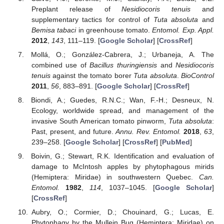
Preplant release of
Nesidiocoris tenuis
and
supplementary tactics for control of
Tuta absoluta
and
Bemisa tabaci
in greenhouse tomato.
Entomol. Exp. Appl.
2012
,
143
, 111–119. [
Google Scholar
] [
CrossRef
]
Mollá, O.; González-Cabrera, J.; Urbaneja, A. The
combined use of
Bacillus thuringiensis
and
Nesidiocoris
tenuis
against the tomato borer
Tuta absoluta
.
BioControl
2011
,
56
, 883–891. [
Google Scholar
] [
CrossRef
]
Biondi, A.; Guedes, R.N.C.; Wan, F.-H.; Desneux, N.
Ecology, worldwide spread, and management of the
invasive South American tomato pinworm,
Tuta absoluta
:
Past, present, and future.
Annu. Rev. Entomol.
2018
,
63
,
239–258. [
Google Scholar
] [
CrossRef
] [
PubMed
]
Boivin, G.; Stewart, R.K. Identification and evaluation of
damage to McIntosh apples by phytophagous mirids
(Hemiptera: Miridae) in southwestern Quebec.
Can.
Entomol.
1982
,
114
, 1037–1045. [
Google Scholar
]
[
CrossRef
]
Aubry, O.; Cormier, D.; Chouinard, G.; Lucas, E.
Phytophagy by the Mullein Bug (Hemiptera: Miridae) on