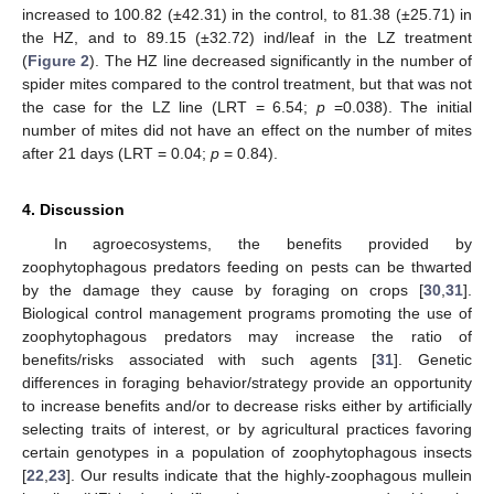
increased to 100.82 (±42.31) in the control, to 81.38 (±25.71) in
the HZ, and to 89.15 (±32.72) ind/leaf in the LZ treatment
(
Figure 2
). The HZ line decreased significantly in the number of
spider mites compared to the control treatment, but that was not
the case for the LZ line (LRT = 6.54;
p
=0.038). The initial
number of mites did not have an effect on the number of mites
after 21 days (LRT = 0.04;
p
= 0.84).
4. Discussion
In agroecosystems, the benefits provided by
zoophytophagous predators feeding on pests can be thwarted
by the damage they cause by foraging on crops [
30
,
31
].
Biological control management programs promoting the use of
zoophytophagous predators may increase the ratio of
benefits/risks associated with such agents [
31
]. Genetic
differences in foraging behavior/strategy provide an opportunity
to increase benefits and/or to decrease risks either by artificially
selecting traits of interest, or by agricultural practices favoring
certain genotypes in a population of zoophytophagous insects
[
22
,
23
]. Our results indicate that the highly-zoophagous mullein