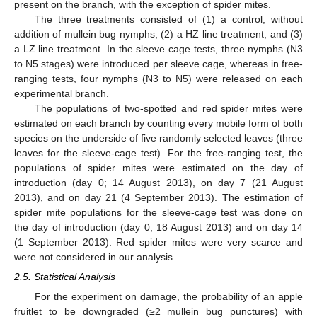
present on the branch, with the exception of spider mites.
The three treatments consisted of (1) a control, without
addition of mullein bug nymphs, (2) a HZ line treatment, and (3)
a LZ line treatment. In the sleeve cage tests, three nymphs (N3
to N5 stages) were introduced per sleeve cage, whereas in free-
ranging tests, four nymphs (N3 to N5) were released on each
experimental branch.
The populations of two-spotted and red spider mites were
estimated on each branch by counting every mobile form of both
species on the underside of five randomly selected leaves (three
leaves for the sleeve-cage test). For the free-ranging test, the
populations of spider mites were estimated on the day of
introduction (day 0; 14 August 2013), on day 7 (21 August
2013), and on day 21 (4 September 2013). The estimation of
spider mite populations for the sleeve-cage test was done on
the day of introduction (day 0; 18 August 2013) and on day 14
(1 September 2013). Red spider mites were very scarce and
were not considered in our analysis.
2.5. Statistical Analysis
For the experiment on damage, the probability of an apple
fruitlet to be downgraded (≥2 mullein bug punctures) with