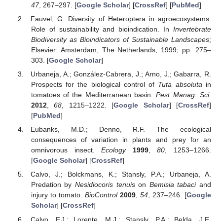
47
, 267–297. [
Google Scholar
] [
CrossRef
] [
PubMed
]
Fauvel, G. Diversity of Heteroptera in agroecosystems:
Role of sustainability and bioindication. In
Invertebrate
Biodiversity as Bioindicators of Sustainable Landscapes
;
Elsevier: Amsterdam, The Netherlands, 1999; pp. 275–
303. [
Google Scholar
]
Urbaneja, A.; González-Cabrera, J.; Arno, J.; Gabarra, R.
Prospects for the biological control of
Tuta absoluta
in
tomatoes of the Mediterranean basin.
Pest Manag. Sci.
2012
,
68
, 1215–1222. [
Google Scholar
] [
CrossRef
]
[
PubMed
]
Eubanks, M.D.; Denno, R.F. The ecological
consequences of variation in plants and prey for an
omnivorous insect.
Ecology
1999
,
80
, 1253–1266.
[
Google Scholar
] [
CrossRef
]
Calvo, J.; Bolckmans, K.; Stansly, P.A.; Urbaneja, A.
Predation by
Nesidiocoris tenuis
on
Bemisia tabaci
and
injury to tomato.
BioControl
2009
,
54
, 237–246. [
Google
Scholar
] [
CrossRef
]
Calvo, F.J.; Lorente, M.J.; Stansly, P.A.; Belda, J.E.