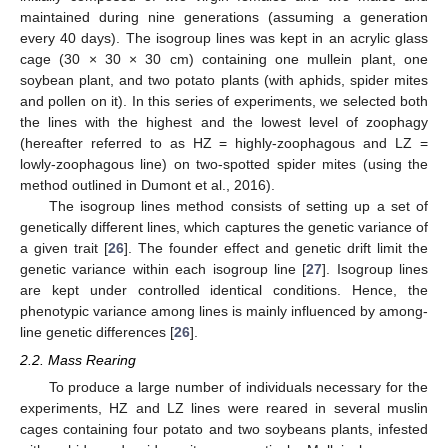
maintained during nine generations (assuming a generation
every 40 days). The isogroup lines was kept in an acrylic glass
cage (30 × 30 × 30 cm) containing one mullein plant, one
soybean plant, and two potato plants (with aphids, spider mites
and pollen on it). In this series of experiments, we selected both
the lines with the highest and the lowest level of zoophagy
(hereafter referred to as HZ = highly-zoophagous and LZ =
lowly-zoophagous line) on two-spotted spider mites (using the
method outlined in Dumont et al., 2016).
The isogroup lines method consists of setting up a set of
genetically different lines, which captures the genetic variance of
a given trait [
26
]. The founder effect and genetic drift limit the
genetic variance within each isogroup line [
27
]. Isogroup lines
are kept under controlled identical conditions. Hence, the
phenotypic variance among lines is mainly influenced by among-
line genetic differences [
26
].
2.2. Mass Rearing
To produce a large number of individuals necessary for the
experiments, HZ and LZ lines were reared in several muslin
cages containing four potato and two soybeans plants, infested