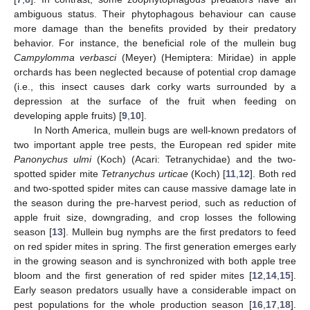
ambiguous status. Their phytophagous behaviour can cause
more damage than the benefits provided by their predatory
behavior. For instance, the beneficial role of the mullein bug
Campylomma verbasci
(Meyer) (Hemiptera: Miridae) in apple
orchards has been neglected because of potential crop damage
(i.e., this insect causes dark corky warts surrounded by a
depression at the surface of the fruit when feeding on
developing apple fruits) [
9
,
10
].
In North America, mullein bugs are well-known predators of
two important apple tree pests, the European red spider mite
Panonychus ulmi
(Koch) (Acari: Tetranychidae) and the two-
spotted spider mite
Tetranychus urticae
(Koch) [
11
,
12
]. Both red
and two-spotted spider mites can cause massive damage late in
the season during the pre-harvest period, such as reduction of
apple fruit size, downgrading, and crop losses the following
season [
13
]. Mullein bug nymphs are the first predators to feed
on red spider mites in spring. The first generation emerges early
in the growing season and is synchronized with both apple tree
bloom and the first generation of red spider mites [
12
,
14
,
15
].
Early season predators usually have a considerable impact on
pest populations for the whole production season [
16
,
17
,
18
].