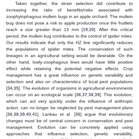
Taken together, the strain selection did contribute to
increasing the ratio of benefits/risks associated with
zoophytophagous mullein bugs in an apple orchard. The mullein
bug does not pose a risk to apple production once the fruitlets
reach a size greater than 13 mm [
19
,
20
]. After this critical
period, the mullein bug contributes to the control of spider mites.
Our results indicate that only the HZ line significantly reduces
the populations of spider mites. The conservation of such
lineages in an agricultural setting would be desirable. On the
other hand, lowly-zoophagous lines would have little positive
effect while retaining the potential negative effects. Crop
management has a great influence on genetic variability and
selection and also on characteristics of local pest populations
[
34
,
35
]. The evolution of organisms in agricultural environments
can occur on an ecological scale [
36
,
37
,
38
,
39
]. This evolution,
which can act very quickly under the influence of anthropic
action, can no longer be neglected by pest management plans
[
36
,
38
,
39
,
40
,
41
]. Lankau et al. [
36
] argue that evolutionary
changes must be of central concern in conservation and pest
management. Evolution can be concretely applied using
approaches that influence selection, genetic variability,