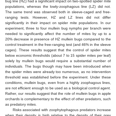
bug line (HZ) had a significant impact on two-spotted spider mite
populations, whereas the lowly-zoophagous line (LZ) did not.
The same trend was observed both in sleeve-caged and free-
ranging tests. However, HZ and LZ lines did not differ
significantly in their impact on spider mite populations. In our
experiment, three to four mullein bug nymphs per branch were
needed to significantly affect the number of mites by up to a
20% decrease in presence of HZ mullein bugs compared to the
control treatment in the free-ranging test (and 46% in the sleeve
cages). These results suggest that the control of spider mites
below economic thresholds (about 7 to 15 spider mites per leaf)
solely by mullein bugs would require a substantial number of
individuals. The bugs though may have been introduced when
the spider mites were already too numerous, as no intervention
threshold was established before the experiment. Under these
conditions, mullein bugs, even from a highly zoophagous lines,
are not efficient enough to be used as a biological control agent.
Rather, our results suggest that the role of mullein bugs in apple
orchards is complementary to the effect of other predators, such
as predatory mites.
Risks associated with zoophytophagous predators increase
when their density is high relative to the density of their prey