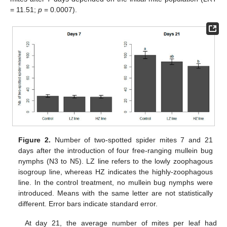
= 11.51;
p
= 0.0007).
Figure 2.
Number of two-spotted spider mites 7 and 21
days after the introduction of four free-ranging mullein bug
nymphs (N3 to N5). LZ line refers to the lowly zoophagous
isogroup line, whereas HZ indicates the highly-zoophagous
line. In the control treatment, no mullein bug nymphs were
introduced. Means with the same letter are not statistically
different. Error bars indicate standard error.
At day 21, the average number of mites per leaf had