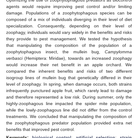
agents would require improving pest control and/or limiting
damage. Populations of a zoophytophagous species can be
composed of a mix of individuals diverging in their level of diet
specialization. Consequently, depending on their level of
zoophagy, individuals would vary widely in the benefits and risks
they provide to pest management. We tested the hypothesis
that manipulating the composition of the population of a
zoophytophagous insect, the mullein bug,
Campylomma
verbasci
(Hemiptera: Miridae), towards an increased zoophagy
would increase their net benefit in an apple orchard. We
compared the inherent benefits and risks of two different
isogroup lines of mullein bug that genetically differed in their
level of zoophagy. In spring, when damage occurs, both strains
infrequently punctured apple fruit, which rarely lead to damage
and therefore represented a low risk. During summer, only the
highly-zoophagous line impacted the spider mite population,
while the lowly-zoophagous line did not differ from the control
treatments. We concluded that manipulating the composition of
the zoophytophagous predator population provided extra net
benefits that improved pest control.
Keywords:
biological control
;
artificial selection
;
strain