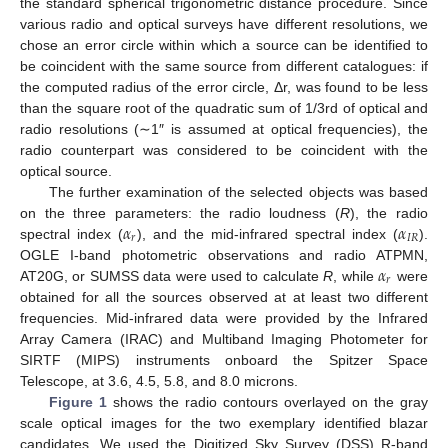
the standard spherical trigonometric distance procedure. Since
various radio and optical surveys have different resolutions, we
chose an error circle within which a source can be identified to
be coincident with the same source from different catalogues: if
the computed radius of the error circle, Δr, was found to be less
than the square root of the quadratic sum of 1/3rd of optical and
radio resolutions (∼1″ is assumed at optical frequencies), the
radio counterpart was considered to be coincident with the
optical source.
The further examination of the selected objects was based
𝛼
𝛼
on the three parameters: the radio loudness (
R
), the radio
𝑟
𝐼
𝑅
spectral index (
), and the mid-infrared spectral index (
).
𝛼
OGLE I-band photometric observations and radio ATPMN,
𝑟
AT20G, or SUMSS data were used to calculate
R
, while
were
obtained for all the sources observed at at least two different
frequencies. Mid-infrared data were provided by the Infrared
Array Camera (IRAC) and Multiband Imaging Photometer for
SIRTF (MIPS) instruments onboard the Spitzer Space
Telescope, at 3.6, 4.5, 5.8, and 8.0 microns.
Figure 1
shows the radio contours overlayed on the gray
scale optical images for the two exemplary identified blazar
candidates. We used the Digitized Sky Survey (DSS) R-band