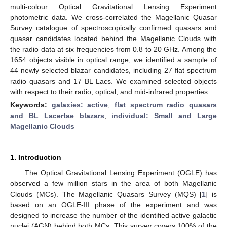
multi-colour Optical Gravitational Lensing Experiment
photometric data. We cross-correlated the Magellanic Quasar
Survey catalogue of spectroscopically confirmed quasars and
quasar candidates located behind the Magellanic Clouds with
the radio data at six frequencies from 0.8 to 20 GHz. Among the
1654 objects visible in optical range, we identified a sample of
44 newly selected blazar candidates, including 27 flat spectrum
radio quasars and 17 BL Lacs. We examined selected objects
with respect to their radio, optical, and mid-infrared properties.
Keywords:
galaxies: active
;
flat spectrum radio quasars
and BL Lacertae blazars
;
individual: Small and Large
Magellanic Clouds
1. Introduction
The Optical Gravitational Lensing Experiment (OGLE) has
observed a few million stars in the area of both Magellanic
Clouds (MCs). The Magellanic Quasars Survey (MQS) [
1
] is
based on an OGLE-III phase of the experiment and was
designed to increase the number of the identified active galactic
nuclei (AGN) behind both MCs. This survey covers 100% of the