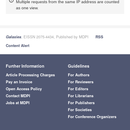
Multiple requests from the same IP address are counted
as one view.
Galaxies
, EISSN 2075-4434, Published by MDPI
RSS
Content Alert
Further Information
Guidelines
Article Processing Charges
For Authors
Pay an Invoice
For Reviewers
Open Access Policy
For Editors
Contact MDPI
For Librarians
Jobs at MDPI
For Publishers
For Societies
For Conference Organizers