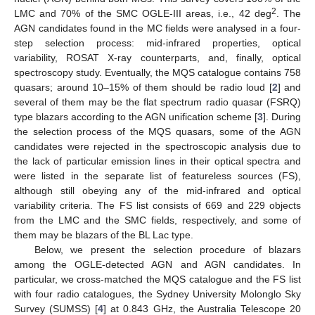
2
LMC and 70% of the SMC OGLE-III areas, i.e., 42 deg
. The
AGN candidates found in the MC fields were analysed in a four-
step selection process: mid-infrared properties, optical
variability, ROSAT X-ray counterparts, and, finally, optical
spectroscopy study. Eventually, the MQS catalogue contains 758
quasars; around 10–15% of them should be radio loud [
2
] and
several of them may be the flat spectrum radio quasar (FSRQ)
type blazars according to the AGN unification scheme [
3
]. During
the selection process of the MQS quasars, some of the AGN
candidates were rejected in the spectroscopic analysis due to
the lack of particular emission lines in their optical spectra and
were listed in the separate list of featureless sources (FS),
although still obeying any of the mid-infrared and optical
variability criteria. The FS list consists of 669 and 229 objects
from the LMC and the SMC fields, respectively, and some of
them may be blazars of the BL Lac type.
Below, we present the selection procedure of blazars
among the OGLE-detected AGN and AGN candidates. In
particular, we cross-matched the MQS catalogue and the FS list
with four radio catalogues, the Sydney University Molonglo Sky
Survey (SUMSS) [
4
] at 0.843 GHz, the Australia Telescope 20