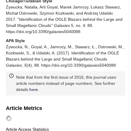
Chicago/Turabian Style
Żywucka, Natalia, Arti Goyal, Marek Jamrozy, Łukasz Stawarz,
Michał Ostrowski, Szymon Kozłowski, and Andrzej Udalski.
2017. "Identification of the OGLE Blazars behind the Large and
Small Magellanic Clouds"
Galaxies
5, no. 4: 88.
https://doi.org/10.3390/galaxies5040088
APA Style
Żywucka, N., Goyal, A., Jamrozy, M., Stawarz, Ł., Ostrowski, M.,
Kozłowski, S., & Udalski, A. (2017). Identification of the OGLE
Blazars behind the Large and Small Magellanic Clouds.
Galaxies
,
5
(4), 88. https://doi.org/10.3390/galaxies5040088
Note that from the first issue of 2016, this journal uses
article numbers instead of page numbers. See further
details
here
.
Article Metrics
Article Access Statistics