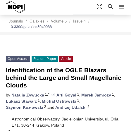
zoom_out_map
search
menu
settings
Order Article Reprints
Journals
Galaxies
Volume 5
Issue 4
10.3390/galaxies5040088
Open Access
Feature Paper
Article
Identification of the OGLE Blazars
behind the Large and Small Magellanic
Clouds
1,*
1
1
by
Natalia Żywucka
,
Arti Goyal
,
Marek Jamrozy
,
1
1
Łukasz Stawarz
,
Michał Ostrowski
,
2
2
Szymon Kozłowski
and
Andrzej Udalski
1
Astronomical Observatory, Jagiellonian University, ul. Orla
171, 30-244 Kraków, Poland