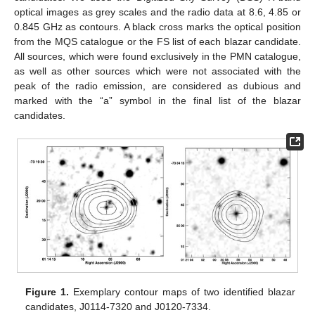
optical images as grey scales and the radio data at 8.6, 4.85 or
0.845 GHz as contours. A black cross marks the optical position
from the MQS catalogue or the FS list of each blazar candidate.
All sources, which were found exclusively in the PMN catalogue,
as well as other sources which were not associated with the
peak of the radio emission, are considered as dubious and
marked with the “a” symbol in the final list of the blazar
candidates.
Figure 1.
Exemplary contour maps of two identified blazar
candidates, J0114-7320 and J0120-7334.