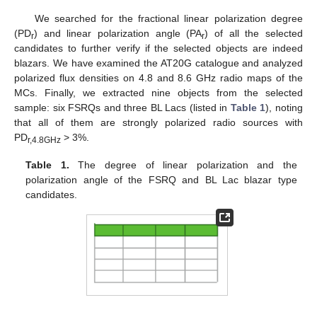
We searched for the fractional linear polarization degree
(PD
) and linear polarization angle (PA
) of all the selected
r
r
candidates to further verify if the selected objects are indeed
blazars. We have examined the AT20G catalogue and analyzed
polarized flux densities on 4.8 and 8.6 GHz radio maps of the
MCs. Finally, we extracted nine objects from the selected
sample: six FSRQs and three BL Lacs (listed in
Table 1
), noting
that all of them are strongly polarized radio sources with
PD
> 3%.
r,4.8GHz
Table 1.
The degree of linear polarization and the
polarization angle of the FSRQ and BL Lac blazar type
candidates.