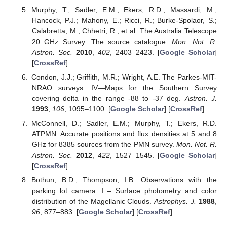
Murphy, T.; Sadler, E.M.; Ekers, R.D.; Massardi, M.;
Hancock, P.J.; Mahony, E.; Ricci, R.; Burke-Spolaor, S.;
Calabretta, M.; Chhetri, R.; et al. The Australia Telescope
20 GHz Survey: The source catalogue.
Mon. Not. R.
Astron. Soc.
2010
,
402
, 2403–2423. [
Google Scholar
]
[
CrossRef
]
Condon, J.J.; Griffith, M.R.; Wright, A.E. The Parkes-MIT-
NRAO surveys. IV—Maps for the Southern Survey
covering delta in the range -88 to -37 deg.
Astron. J.
1993
,
106
, 1095–1100. [
Google Scholar
] [
CrossRef
]
McConnell, D.; Sadler, E.M.; Murphy, T.; Ekers, R.D.
ATPMN: Accurate positions and flux densities at 5 and 8
GHz for 8385 sources from the PMN survey.
Mon. Not. R.
Astron. Soc.
2012
,
422
, 1527–1545. [
Google Scholar
]
[
CrossRef
]
Bothun, B.D.; Thompson, I.B. Observations with the
parking lot camera. I – Surface photometry and color
distribution of the Magellanic Clouds.
Astrophys. J.
1988
,
96
, 877–883. [
Google Scholar
] [
CrossRef
]