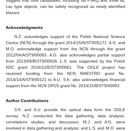
suggest that nine candidates, including six FSRQ and three BL
Lac type objects, can be safely recognized as newly identified
blazars.
Acknowledgments
N.Ż. ackowledges support of the Polish National Science
Centre (NCN) through the grant 2014/15/N/ST9/05171. A.G. and
M.O. acknowledge support from the NCN through the grant
2012/04/A/ST9/00083. A.G. also acknowledges partial support
from 2013/09/B/ST9/00026. Ł.S. was supported by the Polish
NSC grant 2016/22/E/ST9/00061. The OGLE project has
received funding from the NCN MAESTRO grant No.
2014/14/A/ST9/00121 to A.U. S.K. also acknowledges financial
support from the NCN OPUS grant No. 2014/15/B/ST9/00093.
Author Contributions
S.K. and A.U. provide the optical data form the OGLE
survey; N.Ż. conducted the data gathering, data analysis,
correlations studies, and discussion; M.J. and A.G. were
involved in data gathering and analysis; and Ł.S. and M.O. were