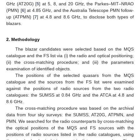
GHz (AT20G) [
5
] at 5, 8, and 20 GHz, the Parkes–MIT–NRAO
(PMN) [
6
] at 4.85 GHz, and the Australia Telescope PMN follow-
up (ATPMN) [
7
] at 4.8 and 8.6 GHz, to disclose both types of
blazars.
2. Methodology
The blazar candidates were selected based on the MQS
catalogue and the FS list via (i) the radio and optical positioning;
(ii) the cross-matching procedure; and (iii) the parameters
examination of identified objects.
The positions of the selected quasars from the MQS
catalogue and the sources from the FS list were examined
against the positions of radio sources from the two radio
catalogues: the SUMSS at 0.84 GHz and the ATCA at 4.8 and
8.6 GHz.
The cross-matching procedure was based on the archival
data from four sky surveys: the SUMSS, AT20G, ATPMN, and
PMN. We searched for the radio counterparts by cross-matching
the optical positions of the MQS and FS sources with the
positions of radio sources listed in the radio catalogues, using