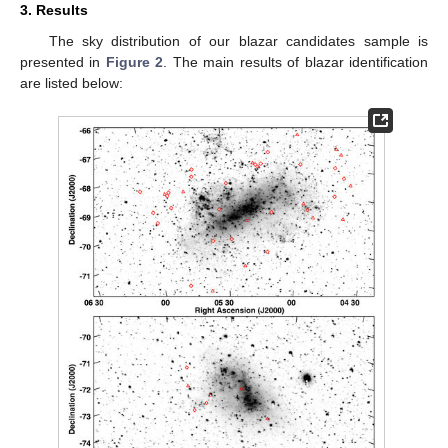
3. Results
The sky distribution of our blazar candidates sample is
presented in
Figure 2
. The main results of blazar identification
are listed below: