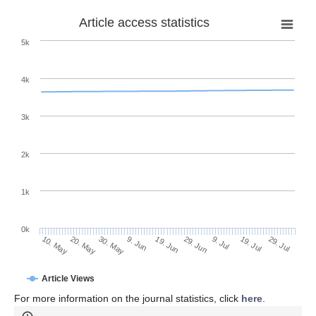
Article access statistics
5k
4k
3k
2k
1k
0k
29. Jun
19. Jun
9. Jun
30. May
20. May
10. May
29. Jul
19. Jul
9. Jul
Article Views
For more information on the journal statistics, click
here
.