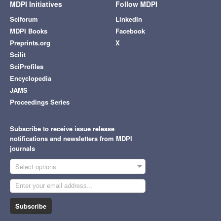
MDPI Initiatives
Follow MDPI
Sciforum
LinkedIn
MDPI Books
Facebook
Preprints.org
X
Scilit
SciProfiles
Encyclopedia
JAMS
Proceedings Series
Subscribe to receive issue release
notifications and newsletters from MDPI
journals
Select options
Subscribe