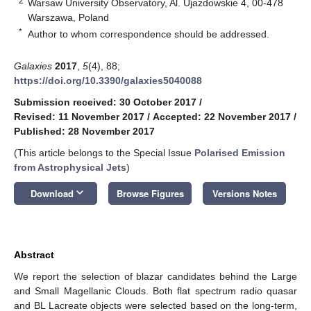
2
Warsaw University Observatory, Al. Ujazdowskie 4, 00-478
Warszawa, Poland
*
Author to whom correspondence should be addressed.
Galaxies
2017
,
5
(4), 88;
https://doi.org/10.3390/galaxies5040088
Submission received: 30 October 2017
/
Revised: 11 November 2017
/
Accepted: 22 November 2017
/
Published: 28 November 2017
(This article belongs to the Special Issue
Polarised Emission
from Astrophysical Jets
)
keyboard_arrow_down
Download
Browse Figures
Versions Notes
Abstract
We report the selection of blazar candidates behind the Large
and Small Magellanic Clouds. Both flat spectrum radio quasar
and BL Lacreate objects were selected based on the long-term,