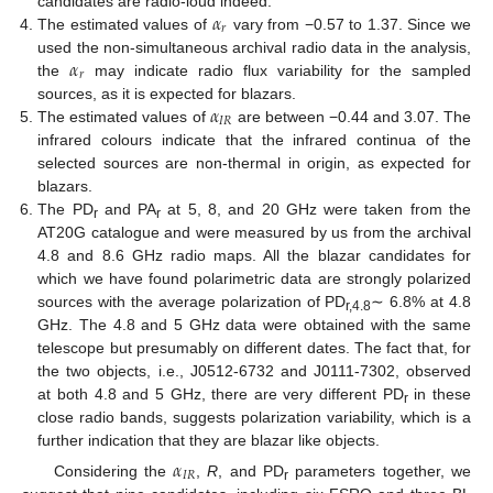
𝛼
candidates are radio-loud indeed.
𝑟
The estimated values of
vary from −0.57 to 1.37. Since we
𝛼
used the non-simultaneous archival radio data in the analysis,
𝑟
the
may indicate radio flux variability for the sampled
𝛼
sources, as it is expected for blazars.
𝐼
𝑅
The estimated values of
are between −0.44 and 3.07. The
infrared colours indicate that the infrared continua of the
selected sources are non-thermal in origin, as expected for
blazars.
The PD
and PA
at 5, 8, and 20 GHz were taken from the
r
r
AT20G catalogue and were measured by us from the archival
4.8 and 8.6 GHz radio maps. All the blazar candidates for
which we have found polarimetric data are strongly polarized
sources with the average polarization of PD
∼ 6.8% at 4.8
r,4.8
GHz. The 4.8 and 5 GHz data were obtained with the same
telescope but presumably on different dates. The fact that, for
the two objects, i.e., J0512-6732 and J0111-7302, observed
at both 4.8 and 5 GHz, there are very different PD
in these
r
close radio bands, suggests polarization variability, which is a
further indication that they are blazar like objects.
𝛼
𝐼
𝑅
Considering the
,
R
, and PD
parameters together, we
r