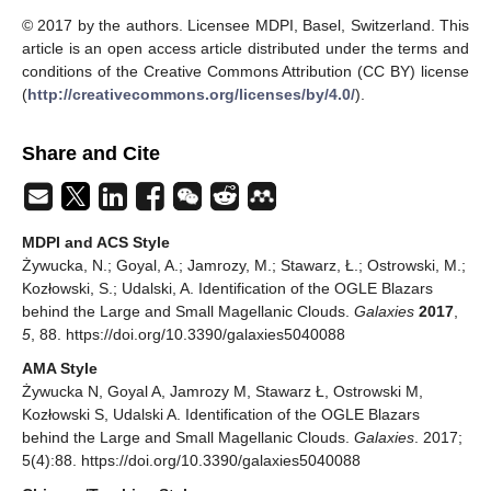
© 2017 by the authors. Licensee MDPI, Basel, Switzerland. This
article is an open access article distributed under the terms and
conditions of the Creative Commons Attribution (CC BY) license
(
http://creativecommons.org/licenses/by/4.0/
).
Share and Cite
MDPI and ACS Style
Żywucka, N.; Goyal, A.; Jamrozy, M.; Stawarz, Ł.; Ostrowski, M.;
Kozłowski, S.; Udalski, A. Identification of the OGLE Blazars
behind the Large and Small Magellanic Clouds.
Galaxies
2017
,
5
, 88. https://doi.org/10.3390/galaxies5040088
AMA Style
Żywucka N, Goyal A, Jamrozy M, Stawarz Ł, Ostrowski M,
Kozłowski S, Udalski A. Identification of the OGLE Blazars
behind the Large and Small Magellanic Clouds.
Galaxies
. 2017;
5(4):88. https://doi.org/10.3390/galaxies5040088