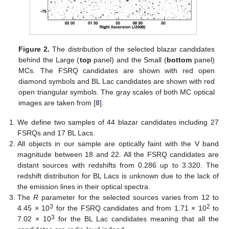
Figure 2.
The distribution of the selected blazar candidates
behind the Large (
top
panel) and the Small (
bottom
panel)
MCs. The FSRQ candidates are shown with red open
diamond symbols and BL Lac candidates are shown with red
open triangular symbols. The gray scales of both MC optical
images are taken from [
8
].
We define two samples of 44 blazar candidates including 27
FSRQs and 17 BL Lacs.
All objects in our sample are optically faint with the V band
magnitude between 18 and 22. All the FSRQ candidates are
distant sources with redshifts from 0.286 up to 3.320. The
redshift distribution for BL Lacs is unknown due to the lack of
the emission lines in their optical spectra.
The
R
parameter for the selected sources varies from 12 to
3
2
4.45 × 10
for the FSRQ candidates and from 1.71 × 10
to
3
7.02 × 10
for the BL Lac candidates meaning that all the