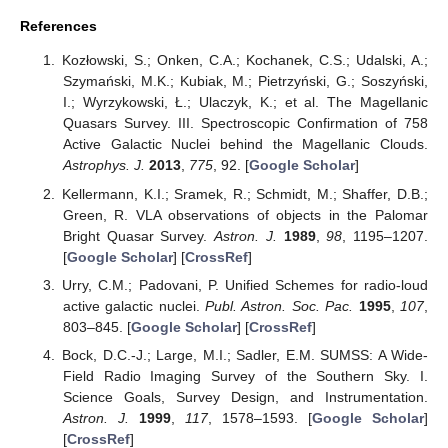
References
Kozłowski, S.; Onken, C.A.; Kochanek, C.S.; Udalski, A.;
Szymański, M.K.; Kubiak, M.; Pietrzyński, G.; Soszyński,
I.; Wyrzykowski, Ł.; Ulaczyk, K.; et al. The Magellanic
Quasars Survey. III. Spectroscopic Confirmation of 758
Active Galactic Nuclei behind the Magellanic Clouds.
Astrophys. J.
2013
,
775
, 92. [
Google Scholar
]
Kellermann, K.I.; Sramek, R.; Schmidt, M.; Shaffer, D.B.;
Green, R. VLA observations of objects in the Palomar
Bright Quasar Survey.
Astron. J.
1989
,
98
, 1195–1207.
[
Google Scholar
] [
CrossRef
]
Urry, C.M.; Padovani, P. Unified Schemes for radio-loud
active galactic nuclei.
Publ. Astron. Soc. Pac.
1995
,
107
,
803–845. [
Google Scholar
] [
CrossRef
]
Bock, D.C.-J.; Large, M.I.; Sadler, E.M. SUMSS: A Wide-
Field Radio Imaging Survey of the Southern Sky. I.
Science Goals, Survey Design, and Instrumentation.
Astron. J.
1999
,
117
, 1578–1593. [
Google Scholar
]
[
CrossRef
]