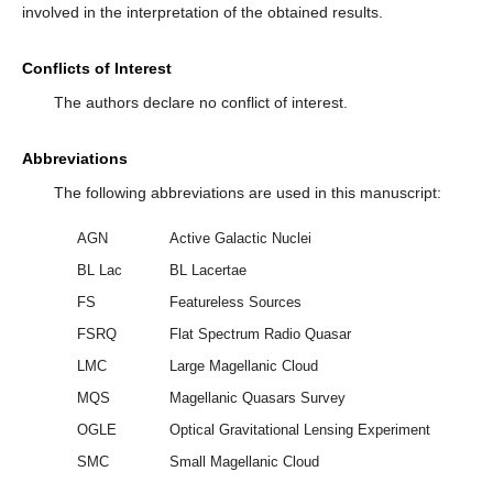
involved in the interpretation of the obtained results.
Conflicts of Interest
The authors declare no conflict of interest.
Abbreviations
The following abbreviations are used in this manuscript:
AGN
Active Galactic Nuclei
BL Lac
BL Lacertae
FS
Featureless Sources
FSRQ
Flat Spectrum Radio Quasar
LMC
Large Magellanic Cloud
MQS
Magellanic Quasars Survey
OGLE
Optical Gravitational Lensing Experiment
SMC
Small Magellanic Cloud