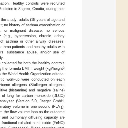
nation. Healthy controls were recruited
edicine in Zagreb, Croatia, during their
o the study: adults (18 years of age and
t; no history of asthma exacerbation or
s, or malignant disease; no serious
ty (e.g., hypertension, chronic kidney
y of asthma or other airway diseases,
Asthma patients and healthy adults with
ers, substance abuse, and/or use of
dy.
collected for both the healthy controls
2
g the formula BMI = weight (kg)/height
the World Health Organization criteria.
ostic work-up were conducted on each
orne allergens (Stallergen allergenic
itive (histamine) and negative (saline)
ity of lung for carbon monoxide (DLCO)
 analyzer (Version 5.0, Jaeger GmbH,
piratory volume in one second (FEV
),
1
rom the flow-volume loop as the outcome
y and pulmonary diffusing capacity are
 fractional exhaled nitric oxide (FeNO)