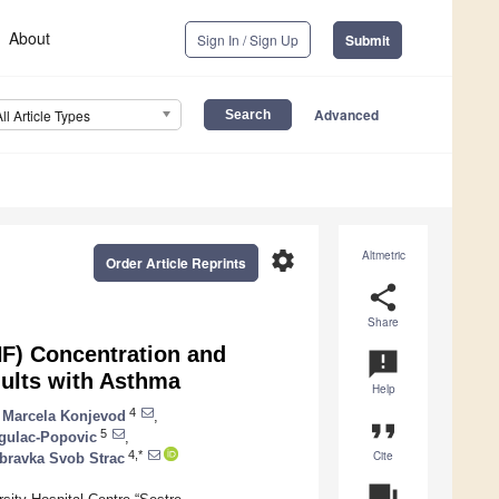
About
Sign In / Sign Up
Submit
Advanced
All Article Types
settings
Altmetric
Order Article Reprints
share
Share
F) Concentration and
announcement
ults with Asthma
Help
4
Marcela Konjevod
,
format_quote
5
gulac-Popovic
,
Cite
4,*
bravka Svob Strac
question_answer