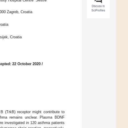
ity Hospital Centre “Sestre
Discuss in
SciProfiles
0000 Zagreb, Croatia
oatia
ijek, Croatia
epted: 22 October 2020
/
 B (TrkB) receptor might contribute to
asthma remains unclear. Plasma BDNF
e investigated in 120 asthma patients