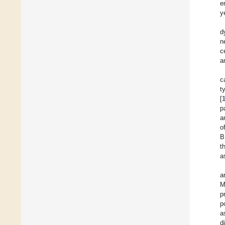
e
y
d
n
c
a
c
t
[
p
a
o
B
t
a
a
M
p
p
a
d