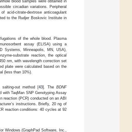
. Whole blood samples were obtained in
sible circadian variations. Peripheral
 acid-citrate-dextrose anticoagulant
ted to the Rudjer Boskovic Institute in
fugations of the whole blood. Plasma
mmunosorbent assay (ELISA) using a
Systems, Minneapolis, MN, USA),
enzyme-substrate reaction, the optical
450 nm, with wavelength correction set
d plate were calculated based on the
mal (less than 10%).
 salting-out method [
43
]. The
BDNF
d with TaqMan SNP Genotyping Assay
ain reaction (PCR) conducted on an ABI
rer’s instructions. Briefly, 20 ng of
R reaction conditions: 40 cycles at 92
for Windows (GraphPad Software, Inc.,