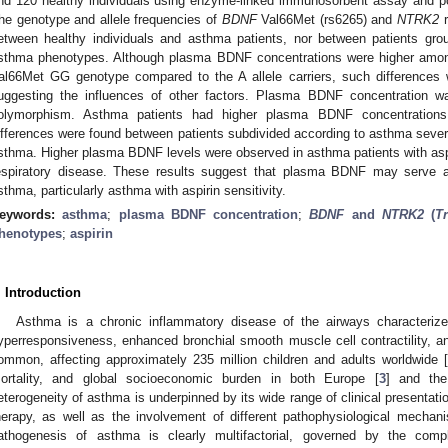
nd 120 healthy individuals using enzyme-linked immunosorbent assay and po
he genotype and allele frequencies of
BDNF
Val66Met (rs6265) and
NTRK2
r
etween healthy individuals and asthma patients, nor between patients grou
sthma phenotypes. Although plasma BDNF concentrations were higher amon
al66Met GG genotype compared to the A allele carriers, such differences 
uggesting the influences of other factors. Plasma BDNF concentration 
olymorphism. Asthma patients had higher plasma BDNF concentrations 
ifferences were found between patients subdivided according to asthma severity
sthma. Higher plasma BDNF levels were observed in asthma patients with aspir
espiratory disease. These results suggest that plasma BDNF may serve as
sthma, particularly asthma with aspirin sensitivity.
eywords:
asthma
;
plasma BDNF concentration
;
BDNF
and
NTRK2
(
T
henotypes
;
aspirin
. Introduction
Asthma is a chronic inflammatory disease of the airways characterize
yperresponsiveness, enhanced bronchial smooth muscle cell contractility, a
ommon, affecting approximately 235 million children and adults worldwide [
ortality, and global socioeconomic burden in both Europe [
3
] and the
eterogeneity of asthma is underpinned by its wide range of clinical presentati
herapy, as well as the involvement of different pathophysiological mechan
athogenesis of asthma is clearly multifactorial, governed by the compl