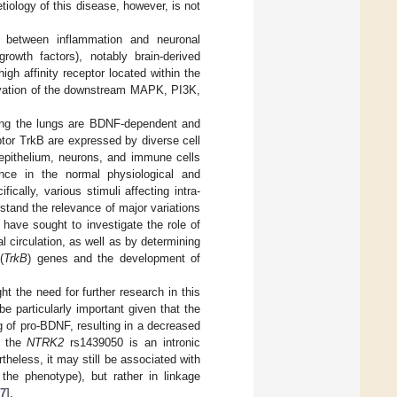
etiology of this disease, however, is not
nk between inflammation and neuronal
rowth factors), notably brain-derived
igh affinity receptor located within the
tivation of the downstream MAPK, PI3K,
ting the lungs are BDNF-dependent and
tor TrkB are expressed by diverse cell
 epithelium, neurons, and immune cells
nce in the normal physiological and
ifically, various stimuli affecting intra-
tand the relevance of major variations
 have sought to investigate the role of
l circulation, as well as by determining
(
TrkB
) genes and the development of
t the need for further research in this
 particularly important given that the
g of pro-BDNF, resulting in a decreased
, the
NTRK2
rs1439050 is an intronic
rtheless, it may still be associated with
g the phenotype), but rather in linkage
7
].