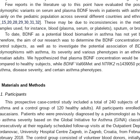
Few reports in the literature up to this point have evaluated the po
olymorphic variants on serum and plasma BDNF levels in patients with asth
ainly on the pediatric population across several different countries and eth
7
,
15
,
20
,
28
,
29
,
30
,
31
,
32
]. These may be due to inconsistencies in the met
amples used, for instance, blood (plasma, serum, or platelets), sputum, or bro
To date, BDNF as a potential blood biomarker in asthma has not yet b
herefore, the aim of our research was to determine the BDNF concentration
ontrol subjects, as well as to investigate the potential association of
B
olymorphisms with asthma, its severity and various phenotypes in an eth
roatian adults. We hypothesized that plasma BDNF concentration would be si
ompared to healthy subjects, while
BDNF
Val66Met and
NTRK2
rs1439050 po
sthma, disease severity, and certain asthma phenotypes.
. Materials and Methods
.1. Participants
This prospective case-control study included a total of 240 subjects of 
sthma and a control group of 120 healthy adults). All participants enrolle
aucasians. Patients who were previously diagnosed by a pulmonologist as h
o asthma severity based on the Global Initiative for Asthma (GINA) classifi
onsecutively at their regularly scheduled follow-up visits at the Outpatient De
ordanovac, University Hospital Centre Zagreb, in Zagreb, Croatia, from Febru
ebruary 2018. The control group consisted of volunteer blood donors, initial