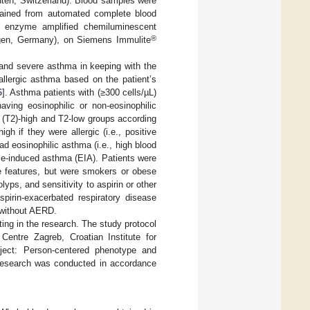
en, Switzerland). Blood samples were
btained from automated complete blood
g enzyme amplified chemiluminescent
®
gen, Germany), on Siemens Immulite
 and severe asthma in keeping with the
allergic asthma based on the patient’s
6
]. Asthma patients with (≥300 cells/µL)
aving eosinophilic or non-eosinophilic
2 (T2)-high and T2-low groups according
igh if they were allergic (i.e., positive
ad eosinophilic asthma (i.e., high blood
se-induced asthma (EIA). Patients were
e features, but were smokers or obese
lyps, and sensitivity to aspirin or other
spirin-exacerbated respiratory disease
 without AERD.
ting in the research. The study protocol
entre Zagreb, Croatian Institute for
oject: Person-centered phenotype and
 research was conducted in accordance