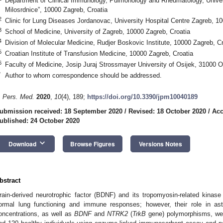
Department of Clinical Immunology, Pulmonology and Rheumatology, Univers
Milosrdnice”, 10000 Zagreb, Croatia
2
Clinic for Lung Diseases Jordanovac, University Hospital Centre Zagreb, 1
3
School of Medicine, University of Zagreb, 10000 Zagreb, Croatia
4
Division of Molecular Medicine, Rudjer Boskovic Institute, 10000 Zagreb, Cr
5
Croatian Institute of Transfusion Medicine, 10000 Zagreb, Croatia
6
Faculty of Medicine, Josip Juraj Strossmayer University of Osijek, 31000 Os
*
Author to whom correspondence should be addressed.
. Pers. Med.
2020
,
10
(4), 189;
https://doi.org/10.3390/jpm10040189
ubmission received: 18 September 2020
/
Revised: 18 October 2020
/
Acc
ublished: 24 October 2020
keyboard_arrow_down
Download
Browse Figures
Versions Notes
bstract
rain-derived neurotrophic factor (BDNF) and its tropomyosin-related kinase
ormal lung functioning and immune responses; however, their role in 
oncentrations, as well as
BDNF
and
NTRK2
(
TrkB
gene) polymorphisms, wer