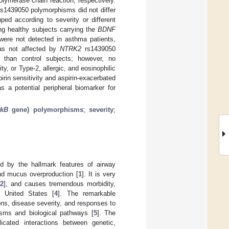
lymerase chain reaction, respectively.
s1439050 polymorphisms did not differ
ped according to severity or different
g healthy subjects carrying the
BDNF
were not detected in asthma patients,
was not affected by
NTRK2
rs1439050
than control subjects; however, no
, or Type-2, allergic, and eosinophilic
in sensitivity and aspirin-exacerbated
 a potential peripheral biomarker for
rkB
gene) polymorphisms
;
severity
;
d by the hallmark features of airway
nd mucus overproduction [
1
]. It is very
2
], and causes tremendous morbidity,
 United States [
4
]. The remarkable
ons, disease severity, and responses to
isms and biological pathways [
5
]. The
icated interactions between genetic,