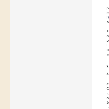
p
m
[
s
T
c
p
C
c
a
2
2
a
C
t
c
J
F