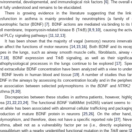
nvironmental, developmental, and immunological risk factors [
6
]. The overall 
et fully understood and remains to be elucidated.
There is growing evidence in the literature suggesting that the li
ysfunction in asthma is mainly provided by neurotrophins (a family of g
eurotrophic factor (BDNF) [
7
]. BDNF actions are mediated via binding to its h
ell membrane, tropomyosin-related kinase B (TrkB) [
8
,
9
,
10
], causing the ac
nd PLCγ signaling pathways [
11
,
12
,
13
].
It has been shown that the majority of vagal (sensory) neurons innerva
an affect the functions of motor neurons [
14
,
15
,
16
]. Both BDNF and its recep
ypes in the lungs, such as airway smooth muscle cells, fibroblasts, airway
17
,
18
]. BDNF expression and TrkB signaling, as well as their significa
athophysiological processes in the lungs continue to be explored [
17
]. Spec
nd extracellular BDNF concentration have been analyzed with a view to unders
f BDNF levels in human blood and tissue [
19
]. A number of studies thus far
DNF in the airways by assessing its concentration locally and in the periphera
he association between selected polymorphisms in the
BDNF
and
NTRK2
sthma [
9
,
20
].
Discrepancies between these studies in asthma patients, however, highligh
rea [
21
,
22
,
23
,
24
]. The functional
BDNF
Val66Met (rs6265) variant seems to be
et allele has been associated with abnormal cellular trafficking and packagin
roduction of mature BDNF protein in neurons [
25
,
26
]. On the other hand
olymorphism, and therefore, does not have a specific reported role [
27
]. Neve
sthma, albeit not as a vulnerability factor per se (i.e., directly explainin
isequilibrium with a nearby unidentified functional mutation in the
TrkB
gene [
2