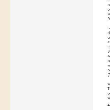
m
c
c
i
2
G
c
o
a
t
S
e
c
w
n
(
w
T
g
w
2