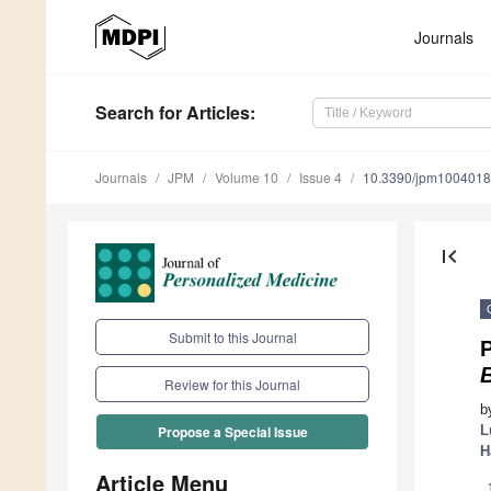
Journals
Search
for Articles
:
Journals
JPM
Volume 10
Issue 4
10.3390/jpm100401
first_page
Submit to this Journal
Review for this Journal
b
L
Propose a Special Issue
H
Article Menu