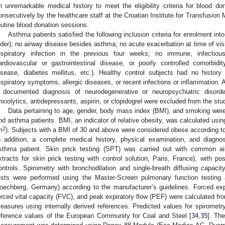
n unremarkable medical history to meet the eligibility criteria for blood do
onsecutively by the healthcare staff at the Croatian Institute for Transfusion M
outine blood donation sessions.
Asthma patients satisfied the following inclusion criteria for enrolment int
lder); no airway disease besides asthma; no acute exacerbation at time of visi
espiratory infection in the previous four weeks; no immune, infectiou
ardiovascular or gastrointestinal disease, or poorly controlled comorbidi
isease, diabetes mellitus, etc.). Healthy control subjects had no histor
espiratory symptoms, allergic diseases, or recent infections or inflammation. 
 documented diagnosis of neurodegenerative or neuropsychiatric disord
nxiolytics, antidepressants, aspirin, or clopidogrel were excluded from the stu
Data pertaining to age, gender, body mass index (BMI), and smoking were 
nd asthma patients. BMI, an indicator of relative obesity, was calculated usin
2
m
). Subjects with a BMI of 30 and above were considered obese according to 
n addition, a complete medical history, physical examination, and diagn
sthma patient. Skin prick testing (SPT) was carried out with common airb
xtracts for skin prick testing with control solution, Paris, France), with pos
ontrols. Spirometry with bronchodilation and single-breath diffusing capac
ests were performed using the Master-Screen pulmonary function testing
oechberg, Germany) according to the manufacturer’s guidelines. Forced ex
orced vital capacity (FVC), and peak expiratory flow (PEF) were calculated f
easures using internally derived references. Predicted values for spirometr
eference values of the European Community for Coal and Steel [
34
,
35
]. The