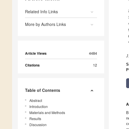
Related Info Links
More by Authors Links
Article Views
4484
J
S
Citations
12
P
Table of Contents
Abstract
A
Introduction
Materials and Methods
B
n
Results
c
Discussion