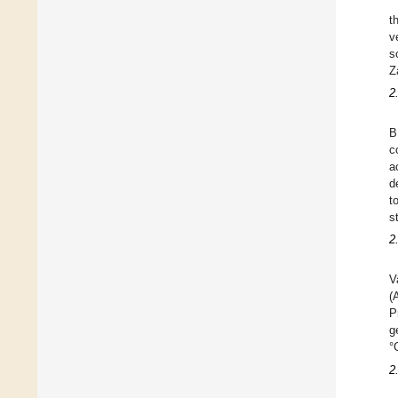
t
v
s
Z
2
B
c
a
d
t
s
2
V
(
P
g
°
2