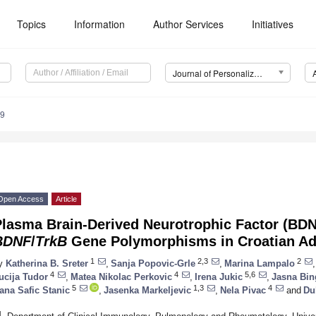
Topics
Information
Author Services
Initiatives
Journal of Personalized Medicine (JPM)
89
Open Access
Article
Plasma Brain-Derived Neurotrophic Factor (BDN
BDNF
/
TrkB
Gene Polymorphisms in Croatian Ad
1
2,3
2
y
Katherina B. Sreter
,
Sanja Popovic-Grle
,
Marina Lampalo
,
4
4
5,6
ucija Tudor
,
Matea Nikolac Perkovic
,
Irena Jukic
,
Jasna Bin
5
1,3
4
ana Safic Stanic
,
Jasenka Markeljevic
,
Nela Pivac
and
Du
1