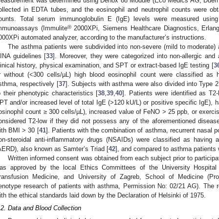
easurement was determined using Denox 88 Module (Eco Medics AG, Duernt
ollected in EDTA tubes, and the eosinophil and neutrophil counts were o
ounts. Total serum immunoglobulin E (IgE) levels were measured usin
®
mmunoassays (Immulite
2000XPi, Siemens Healthcare Diagnostics, Erlan
000XPi automated analyzer, according to the manufacturer’s instructions.
The asthma patients were subdivided into non-severe (mild to moderate)
INA guidelines [
33
]. Moreover, they were categorized into non-allergic and 
linical history, physical examination, and SPT or extract-based IgE testing [
3
r without (<300 cells/µL) high blood eosinophil count were classified as h
sthma, respectively [
37
]. Subjects with asthma were also divided into Type 
o their phenotypic characteristics [
38
,
39
,
40
]. Patients were identified as T2-h
PT and/or increased level of total IgE (>120 kU/L) or positive specific IgE), h
osinophil count ≥ 300 cells/µL), increased value of FeNO > 25 ppb, or exerci
onsidered T2-low if they did not possess any of the aforementioned diseas
ith BMI > 30 [
41
]. Patients with the combination of asthma, recurrent nasal po
on-steroidal anti-inflammatory drugs (NSAIDs) were classified as having a
AERD), also known as Samter’s Triad [
42
], and compared to asthma patients
Written informed consent was obtained from each subject prior to participa
as approved by the local Ethics Committees of the University Hospital C
ransfusion Medicine, and University of Zagreb, School of Medicine (Pr
enotype research of patients with asthma, Permission No: 02/21 AG). The
ith the ethical standards laid down by the Declaration of Helsinki of 1975.
.2. Data and Blood Collection