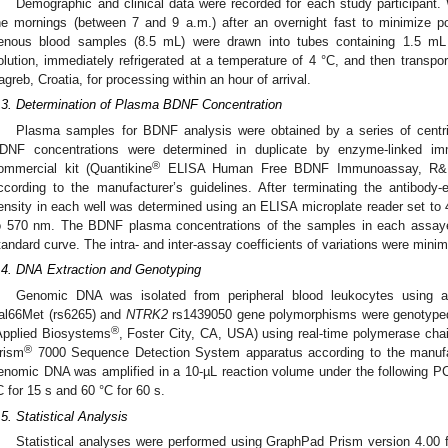
Demographic and clinical data were recorded for each study participant
he mornings (between 7 and 9 a.m.) after an overnight fast to minimize pos
enous blood samples (8.5 mL) were drawn into tubes containing 1.5 mL of
olution, immediately refrigerated at a temperature of 4 °C, and then transpor
agreb, Croatia, for processing within an hour of arrival.
.3. Determination of Plasma BDNF Concentration
Plasma samples for BDNF analysis were obtained by a series of centri
DNF concentrations were determined in duplicate by enzyme-linked i
®
ommercial kit (Quantikine
ELISA Human Free BDNF Immunoassay, R&D 
ccording to the manufacturer’s guidelines. After terminating the antibody-
ensity in each well was determined using an ELISA microplate reader set to 
o 570 nm. The BDNF plasma concentrations of the samples in each assaye
tandard curve. The intra- and inter-assay coefficients of variations were mini
.4. DNA Extraction and Genotyping
Genomic DNA was isolated from peripheral blood leukocytes using a
al66Met (rs6265) and
NTRK2
rs1439050 gene polymorphisms were genotype
®
Applied Biosystems
, Foster City, CA, USA) using real-time polymerase ch
®
rism
7000 Sequence Detection System apparatus according to the manufactu
enomic DNA was amplified in a 10-µL reaction volume under the following PC
C for 15 s and 60 °C for 60 s.
.5. Statistical Analysis
Statistical analyses were performed using GraphPad Prism version 4.00 