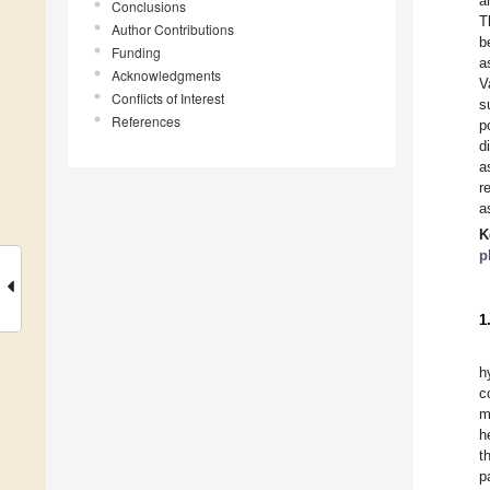
a
Conclusions
T
Author Contributions
b
Funding
a
Acknowledgments
V
Conflicts of Interest
s
References
p
d
a
r
a
K
p
1
h
c
m
h
t
p