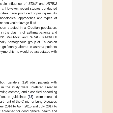
ssible influence of
BDNF
and
NTRK2
ma. However, recent studies conducted
nicities have produced opposing results
hodological approaches and types of
nchoalveolar lavage fluid.
een studied in a Croatian population.
 in the plasma of asthma patients and
DNF
Val66Met and
NTRK2
rs1439050
nically homogenous group of Caucasian
gnificantly altered in asthma patients
lymorphisms would be associated with
both genders; (120 adult patients with
d in the study were unrelated Croatian
aving asthma, and classified according
cation guidelines [
33
], were recruited
partment of the Clinic for Lung Diseases
ary 2014 to April 2015 and July 2017 to
ly screened for good general health and