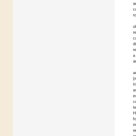
a
c
r
o
r
c
d
r
a
a
a
(
I
a
e
c
t
H
f
m
r