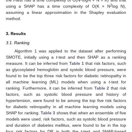
the
t
-test has a time complexity of O(N
logN + N × K) and that
2
using a SHAP has a time complexity of O(K × N
log N),
assuming a linear approximation in the Shapley evaluation
method.
3. Results
3.1. Ranking
Algorithm 1 was applied to the dataset after performing
SMOTE, initially using a
t
-test and then SHAP as a ranking
measure. It can be inferred from
Table 1
that risk factors, such
as glycosylated hemoglobin and systolic blood pressure, were
found to be the top three risk factors for diabetic retinopathy in
all machine learning (ML) models when using a
t
-test for
ranking. Furthermore, it can be inferred from
Table 2
that risk
factors, such as systolic blood pressure and history of
hypertension, were found to be among the top five risk factors
for diabetic retinopathy in all machine learning models using
SHAP for ranking.
Table 3
shows that when an ensemble of five
models were used, risk factors, such as systolic blood pressure
and duration of diabetes mellitus, were found to be in the top
four risk factors for DR in both the
t
-test and SHAP-based