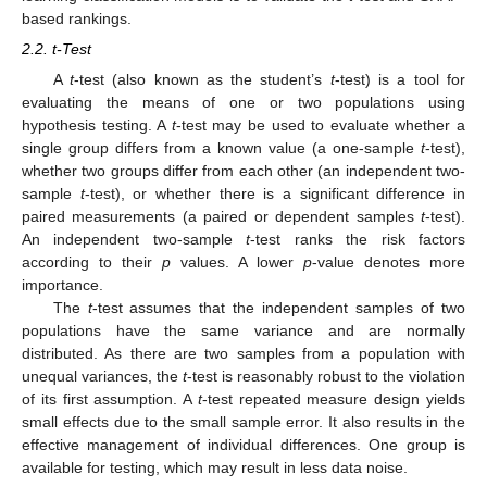
based rankings.
2.2. t-Test
A
t
-test (also known as the student’s
t
-test) is a tool for
evaluating the means of one or two populations using
hypothesis testing. A
t
-test may be used to evaluate whether a
single group differs from a known value (a one-sample
t
-test),
whether two groups differ from each other (an independent two-
sample
t
-test), or whether there is a significant difference in
paired measurements (a paired or dependent samples
t
-test).
An independent two-sample
t
-test ranks the risk factors
according to their
p
values. A lower
p
-value denotes more
importance.
The
t
-test assumes that the independent samples of two
populations have the same variance and are normally
distributed. As there are two samples from a population with
unequal variances, the
t
-test is reasonably robust to the violation
of its first assumption. A
t
-test repeated measure design yields
small effects due to the small sample error. It also results in the
effective management of individual differences. One group is
available for testing, which may result in less data noise.