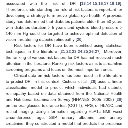
associated with the risk of DR [
13
,
14
,
15
,
16
,
17
,
18
,
19
].
Therefore, understanding the role of risk factors is important for
developing a strategy to improve global eye health. A previous
study has determined that diabetes patients older than 50 years
with diabetes duration > 5 years and systolic blood pressure >
140 mm Hg could be targeted to achieve optimal detection of
vision-threatening diabetic retinopathy [
20
].
Risk factors for DR have been identified using statistical
techniques in the literature [
21
,
22
,
23
,
24
,
25
,
26
,
27
]. Moreover,
the ranking of various risk factors for DR has not received much
attention in the literature. Ranking risk factors aims to streamline
screening programs and focus on the most important ones.
Clinical data on risk factors has been used in the literature
to predict DR. In this context, Cichosz et al. [
28
] used a linear
classification model to predict which individuals had diabetic
retinopathy based on data obtained from the National Health
and Nutritional Examination Survey (NHANES, 2005–2008) [
29
]
on the oral glucose tolerance test (OGTT), FPG, or HbA1C, and
retinal imaging. Using information regarding HbA1c, BMI, waist
circumference, age, SBP, urinary albumin, and urinary
creatinine, they constructed a model that predicts the presence