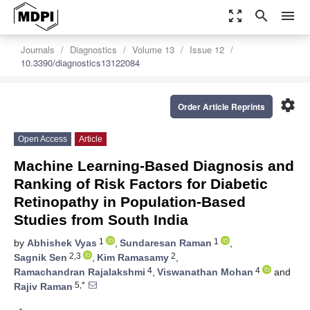
zoom_out_map
search
menu
Journals
Diagnostics
Volume 13
Issue 12
10.3390/diagnostics13122084
settings
Order Article Reprints
Open Access
Article
Machine Learning-Based Diagnosis and
Ranking of Risk Factors for Diabetic
Retinopathy in Population-Based
Studies from South India
1
1
by
Abhishek Vyas
,
Sundaresan Raman
,
2,3
2
Sagnik Sen
,
Kim Ramasamy
,
4
4
Ramachandran Rajalakshmi
,
Viswanathan Mohan
and
5,*
Rajiv Raman