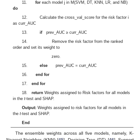
11.
for
each model j in M(SVM, DT, KNN, LR, and NB)
do
12. Calculate the cross_val_score for the risk factor i
as curr_AUC
13.
if
prev_AUC ≥ curr_AUC
14. Remove the risk factor from the ranked
order and set its weight to
zero.
15.
else
prev_AUC = curr_AUC
16.
end for
17.
end for
18.
return
Weights assigned to Risk factors for all models
in the
t
-test and SHAP.
Output:
Weights assigned to risk factors for all models in
the
t
-test and SHAP.
End
The ensemble weights across all five models, namely, K-
Nearest Neighbor (KNN) [
45
], Decision Tree (DT) [
46
], Support