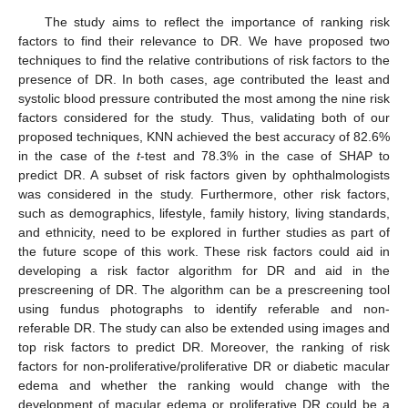
The study aims to reflect the importance of ranking risk
factors to find their relevance to DR. We have proposed two
techniques to find the relative contributions of risk factors to the
presence of DR. In both cases, age contributed the least and
systolic blood pressure contributed the most among the nine risk
factors considered for the study. Thus, validating both of our
proposed techniques, KNN achieved the best accuracy of 82.6%
in the case of the
t
-test and 78.3% in the case of SHAP to
predict DR. A subset of risk factors given by ophthalmologists
was considered in the study. Furthermore, other risk factors,
such as demographics, lifestyle, family history, living standards,
and ethnicity, need to be explored in further studies as part of
the future scope of this work. These risk factors could aid in
developing a risk factor algorithm for DR and aid in the
prescreening of DR. The algorithm can be a prescreening tool
using fundus photographs to identify referable and non-
referable DR. The study can also be extended using images and
top risk factors to predict DR. Moreover, the ranking of risk
factors for non-proliferative/proliferative DR or diabetic macular
edema and whether the ranking would change with the
development of macular edema or proliferative DR could be a