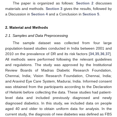
The paper is organized as follows:
Section 2
discusses
materials and methods.
Section 3
gives the results, followed by
a Discussion in
Section 4
and a Conclusion in
Section 5
.
2. Material and Methods
2.1. Samples and Data Preprocessing
The sample dataset was collected from four large
population-based studies conducted in India between 2001 and
2010 on the prevalence of DR and its risk factors [
34
,
35
,
36
,
37
].
All methods were performed following the relevant guidelines
and regulations. The study was approved by the Institutional
Review Boards of Madras Diabetic Research Foundation,
Chennai, India; Vision Research Foundation, Chennai, India;
and Aravind Eye Care System, Madurai, India. Informed consent
was obtained from the participants according to the Declaration
of Helsinki before collecting the data. These studies had patient-
level data and included previously diagnosed and newly
diagnosed diabetics. In this study, we included data on people
aged 40 and older to obtain uniform data for analysis. In the
current study, the diagnosis of new diabetes was defined as FBS