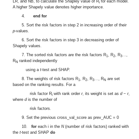
LR, and NB, to calculate the Shapley value of R
for each model.
i
A higher Shapely value denotes higher importance.
4.
end for
5. Sort the risk factors in step 2 in increasing order of their
p
-values.
6. Sort the risk factors in step 3 in decreasing order of
Shapely values.
7. The sorted risk factors are the risk factors R
, R
, R
…,
1
2
3
R
ranked independently
N
using a
t
-test and SHAP.
8. The weights of risk factors R
, R
, R
…, R
are set
1
2
3
N
based on the ranking results. For a
risk factor R
with rank order
r
, its weight is set as
d
−
r
,
i
where
d
is the number of
risk factors.
9. Set the previous cross_val_score as prev_AUC = 0
10.
for
each i in the
N
(number of risk factors) ranked with
the
t
-test and SHAP
do