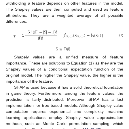
withholding a feature depends on other features in the model.
The Shapley values are then computed and used as feature
attributions. They are a weighted average of all possible
differences:
|
S
|
!
(
|
F
|
−
|
S
|
−
1
)
!
=
[
f
(
x
)
−
f
(
x
)
]
|
F
|
!
i
S
∪
{
i
}
S
∪
{
i
}
S
S
(1)
φ
Σ
S ⊆ F\{i}
Shapely values are a unified measure of feature
importance. These are solutions to Equation (1) as they are the
Shapley values of a conditional expectation function of the
original model. The higher the Shapely value, the higher is the
importance of the feature.
SHAP is used because it has a solid theoretical foundation
in game theory. Furthermore, among the feature values, the
prediction is fairly distributed. Moreover, SHAP has a fast
implementation for tree-based models. Although Shapley value
computation requires exponential time complexity, machine
learning applications employ Shapley value approximation
methods, such as Monte Carlo permutation sampling, which