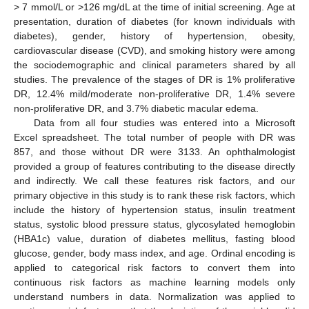
> 7 mmol/L or >126 mg/dL at the time of initial screening. Age at
presentation, duration of diabetes (for known individuals with
diabetes), gender, history of hypertension, obesity,
cardiovascular disease (CVD), and smoking history were among
the sociodemographic and clinical parameters shared by all
studies. The prevalence of the stages of DR is 1% proliferative
DR, 12.4% mild/moderate non-proliferative DR, 1.4% severe
non-proliferative DR, and 3.7% diabetic macular edema.
Data from all four studies was entered into a Microsoft
Excel spreadsheet. The total number of people with DR was
857, and those without DR were 3133. An ophthalmologist
provided a group of features contributing to the disease directly
and indirectly. We call these features risk factors, and our
primary objective in this study is to rank these risk factors, which
include the history of hypertension status, insulin treatment
status, systolic blood pressure status, glycosylated hemoglobin
(HBA1c) value, duration of diabetes mellitus, fasting blood
glucose, gender, body mass index, and age. Ordinal encoding is
applied to categorical risk factors to convert them into
continuous risk factors as machine learning models only
understand numbers in data. Normalization was applied to