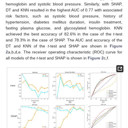
hemoglobin and systolic blood pressure. Similarly, with SHAP,
DT and KNN resulted in the highest AUC of 0.77 with associated
risk factors, such as systolic blood pressure, history of
hypertension, diabetes mellitus duration, insulin treatment,
fasting plasma glucose, and glycosylated hemoglobin. KNN
achieved the best accuracy of 82.6% in the case of the
t
-test
and 78.3% in the case of SHAP. The AUC and accuracy of the
DT and KNN of the
t
-test and SHAP are shown in
Figure
2
a,b,d,e. The receiver operating characteristic (ROC) curve for
all models of the
t
-test and SHAP is shown in
Figure 2
c,f.