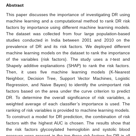
Abstract
This paper discusses the importance of investigating DR using
machine learning and a computational method to rank DR risk
factors by importance using different machine learning models.
The dataset was collected from four large population-based
studies conducted in India between 2001 and 2010 on the
prevalence of DR and its risk factors. We deployed different
machine learning models on the dataset to rank the importance
of the variables (risk factors). The study uses a
t
-test and
Shapely additive explanations (SHAP) to rank the risk factors.
Then, it uses five machine learning models (K-Nearest
Neighbor, Decision Tree, Support Vector Machines, Logistic
Regression, and Naive Bayes) to identify the unimportant risk
factors based on the area under the curve criterion to predict
DR. To determine the overall significance of risk variables, a
weighted average of each classifier’s importance is used. The
ranking of risk variables is provided to machine learning models.
To construct a model for DR prediction, the combination of risk
factors with the highest AUC is chosen. The results show that
the risk factors glycosylated hemoglobin and systolic blood
pressure were present in the top three risk factors for DR in all