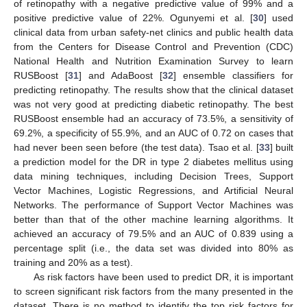
of retinopathy with a negative predictive value of 99% and a
positive predictive value of 22%. Ogunyemi et al. [
30
] used
clinical data from urban safety-net clinics and public health data
from the Centers for Disease Control and Prevention (CDC)
National Health and Nutrition Examination Survey to learn
RUSBoost [
31
] and AdaBoost [
32
] ensemble classifiers for
predicting retinopathy. The results show that the clinical dataset
was not very good at predicting diabetic retinopathy. The best
RUSBoost ensemble had an accuracy of 73.5%, a sensitivity of
69.2%, a specificity of 55.9%, and an AUC of 0.72 on cases that
had never been seen before (the test data). Tsao et al. [
33
] built
a prediction model for the DR in type 2 diabetes mellitus using
data mining techniques, including Decision Trees, Support
Vector Machines, Logistic Regressions, and Artificial Neural
Networks. The performance of Support Vector Machines was
better than that of the other machine learning algorithms. It
achieved an accuracy of 79.5% and an AUC of 0.839 using a
percentage split (i.e., the data set was divided into 80% as
training and 20% as a test).
As risk factors have been used to predict DR, it is important
to screen significant risk factors from the many presented in the
dataset. There is no method to identify the top risk factors for