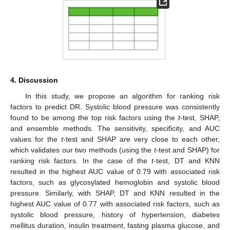
4. Discussion
In this study, we propose an algorithm for ranking risk
factors to predict DR. Systolic blood pressure was consistently
found to be among the top risk factors using the
t
-test, SHAP,
and ensemble methods. The sensitivity, specificity, and AUC
values for the
t
-test and SHAP are very close to each other,
which validates our two methods (using the
t
-test and SHAP) for
ranking risk factors. In the case of the
t
-test, DT and KNN
resulted in the highest AUC value of 0.79 with associated risk
factors, such as glycosylated hemoglobin and systolic blood
pressure. Similarly, with SHAP, DT and KNN resulted in the
highest AUC value of 0.77 with associated risk factors, such as
systolic blood pressure, history of hypertension, diabetes
mellitus duration, insulin treatment, fasting plasma glucose, and