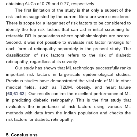
obtaining AUCs of 0.79 and 0.77, respectively.
The first limitation of the study is that only a subset of the
risk factors suggested by the current literature were considered.
There is scope for a larger set of risk factors to be considered to
identify the top risk factors that can aid in initial screening for
referable DR in populations where ophthalmologists are scarce.
Second, it was not possible to evaluate risk factor rankings for
each form of retinopathy separately in the present study. The
classification of risk factors refers to the risk of diabetic
retinopathy, regardless of its severity.
Our study has shown that ML technology successfully ranks
important risk factors in large-scale epidemiological studies.
Previous studies have demonstrated the vital role of ML in other
medical fields, such as T2DM, obesity, and heart failure
[
60
,
61
,
62
]. Our results confirm the excellent performance of ML
in predicting diabetic retinopathy. This is the first study that
evaluates the importance of risk factors using various ML
methods with data from the Indian population and checks the
risk factors for diabetic retinopathy.
5. Conclusions