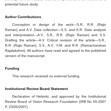
potential future study.
Author Contributions
Conception or design of the work—S.R., R.R. (Rajiv
Raman) and A.V. Data collection—S.S. and K.R. Data analysis
and interpretation—A.V., S.R., R.R. (Rajiv Raman) and S.S.
Drafting the article—A.V. Critical revision of the article—S.R.,
R.R. (Rajiv Raman), S.S., A.V., V.M. and R.R. (Ramachandran
Rajalakshmi). All authors have read and agreed to the published
version of the manuscript.
Funding
This research received no external funding.
Institutional Review Board Statement
Declaration of Helsinki, and approved by the Institutional
Review Board of Vision Research Foundation (IRB No 59-2007
P, 23/05/2007).