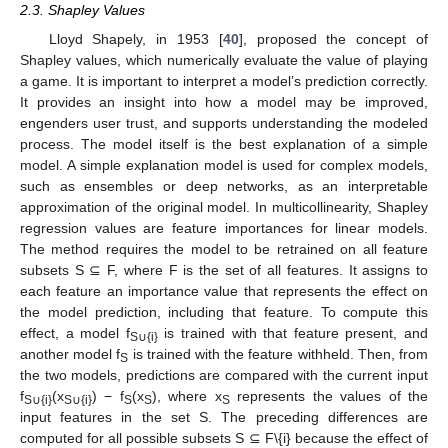
2.3. Shapley Values
Lloyd Shapely, in 1953 [
40
], proposed the concept of
Shapley values, which numerically evaluate the value of playing
a game. It is important to interpret a model’s prediction correctly.
It provides an insight into how a model may be improved,
engenders user trust, and supports understanding the modeled
process. The model itself is the best explanation of a simple
model. A simple explanation model is used for complex models,
such as ensembles or deep networks, as an interpretable
approximation of the original model. In multicollinearity, Shapley
regression values are feature importances for linear models.
The method requires the model to be retrained on all feature
subsets S ⊆ F, where F is the set of all features. It assigns to
each feature an importance value that represents the effect on
the model prediction, including that feature. To compute this
effect, a model f
is trained with that feature present, and
S∪{i}
another model f
is trained with the feature withheld. Then, from
S
the two models, predictions are compared with the current input
f
(x
) − f
(x
), where x
represents the values of the
S∪{i}
S∪{i}
S
S
S
input features in the set S. The preceding differences are
computed for all possible subsets S ⊆ F\{i} because the effect of