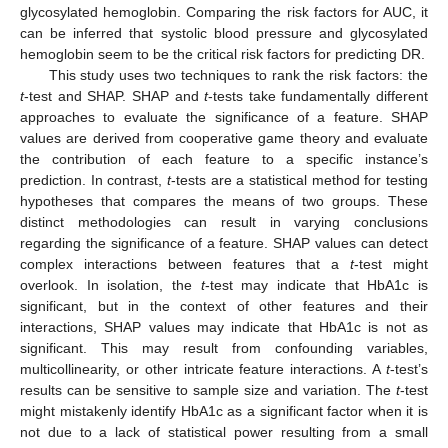
glycosylated hemoglobin. Comparing the risk factors for AUC, it
can be inferred that systolic blood pressure and glycosylated
hemoglobin seem to be the critical risk factors for predicting DR.
This study uses two techniques to rank the risk factors: the
t
-test and SHAP. SHAP and
t
-tests take fundamentally different
approaches to evaluate the significance of a feature. SHAP
values are derived from cooperative game theory and evaluate
the contribution of each feature to a specific instance’s
prediction. In contrast,
t
-tests are a statistical method for testing
hypotheses that compares the means of two groups. These
distinct methodologies can result in varying conclusions
regarding the significance of a feature. SHAP values can detect
complex interactions between features that a
t
-test might
overlook. In isolation, the
t
-test may indicate that HbA1c is
significant, but in the context of other features and their
interactions, SHAP values may indicate that HbA1c is not as
significant. This may result from confounding variables,
multicollinearity, or other intricate feature interactions. A
t
-test’s
results can be sensitive to sample size and variation. The
t
-test
might mistakenly identify HbA1c as a significant factor when it is
not due to a lack of statistical power resulting from a small