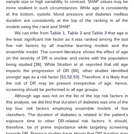
sample size or high variability. In contrast, SHAP values may be
more resilient in such circumstances. While age is consistently
at the bottom, systolic blood pressure and diabetes mellitus
duration are consistently at the top of the ranking in all the
models using the
t
-test and SHAP.
We can infer from
Table 1
,
Table 2
and
Table 3
that age is
the least significant risk factor as it was ranked among the last
five risk factors by all machine learning models and the
ensemble model. The current literature shows the effect of age
on the severity of DR is unclear and varies with the population
being studied [
36
]. While Stratton et al. reported that old age
impacts the progression of DR [
50
], other studies identified
younger age as a risk factor [
51
,
52
,
53
]. Therefore, it is likely that
the risk of DR may be present irrespective of age; hence,
screening should be performed in all age groups.
Although age was not on the list of the top risk factors in
this analysis, we did find that duration of diabetes was one of the
top four risk factors employing ensemble models of five
classifiers. The duration of diabetes is related to the patient’s
exposure time to other DR-related risk factors. It should,
therefore, be of prime importance while targeting screening
towards DR. Previous studies have shown that DM duration may