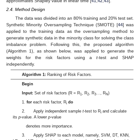
approximates Shapley value in linear time [
41
,
42
,
43
].
2.4. Method Design
The data was divided into an 80% training and 20% test set.
Synthetic Minority Oversampling Technique (SMOTE) [
44
] was
applied to the training data as the oversampling method to
generate synthetic data in the minority class for solving the class
imbalance problem. Following this, the proposed algorithm
(Algorithm 1), as shown below, was applied to generate the
weights for the risk factors using a
t
-test and SHAP
independently.
Algorithm 1:
Ranking of Risk Factors.
Begin
Input:
Set of risk factors (R = R
, R
, R
…, R
)
1
2
3
N
1.
for
each risk factor, R
do
i
2. Apply independent sample
t
-test to R
and calculate
i
its
p
-value. A lower
p
-value
denotes more importance.
3. Apply SHAP to each model, namely, SVM, DT, KNN,