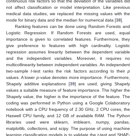
continuous risk factors so that the deviation of the variables did
not affect classification or model interpretation. Like previous
medical data studies, we replaced the missing values with the
mode for binary data and the median for numerical data [
38
].
Ranking features can be done using Random Forests and
Logistic Regression. If Random Forests are used, equal
importance is given to correlated features. Furthermore, they
give preference to features with high cardinality. Logistic
regression assumes linearity between the dependent variable
and the independent variables. Moreover, it requires no
multicollinearity between independent variables. An independent
two-sample
t
-test ranks the risk factors according to their
p
values. A lower
p
-value denotes more importance. Furthermore,
Shapely additive explanations [
39
] are used, giving Shapely
values a suitable measure of feature importance. The higher the
Shapely value, the higher is the importance of the feature. The
coding was performed in Python using a Google Colaboratory
notebook with a CPU frequency of 2.30 GHz, 2 CPU cores, the
Haswell CPU family, and 12 GB of available RAM. The Python
libraries used were sklearn, imblearn, numpy, pandas,
matplotlib, collections, and scipy. The purpose of using machine
learning classification models is to validate the
t
-test and SHAP-