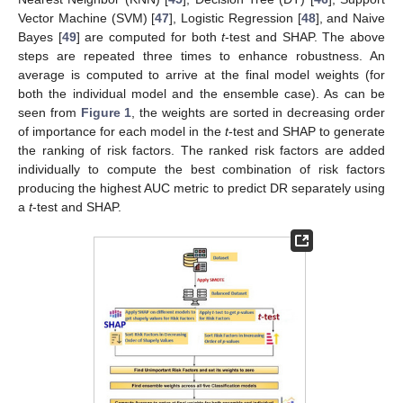
Vector Machine (SVM) [
47
], Logistic Regression [
48
], and Naive
Bayes [
49
] are computed for both
t
-test and SHAP. The above
steps are repeated three times to enhance robustness. An
average is computed to arrive at the final model weights (for
both the individual model and the ensemble case). As can be
seen from
Figure 1
, the weights are sorted in decreasing order
of importance for each model in the
t
-test and SHAP to generate
the ranking of risk factors. The ranked risk factors are added
individually to compute the best combination of risk factors
producing the highest AUC metric to predict DR separately using
a
t
-test and SHAP.