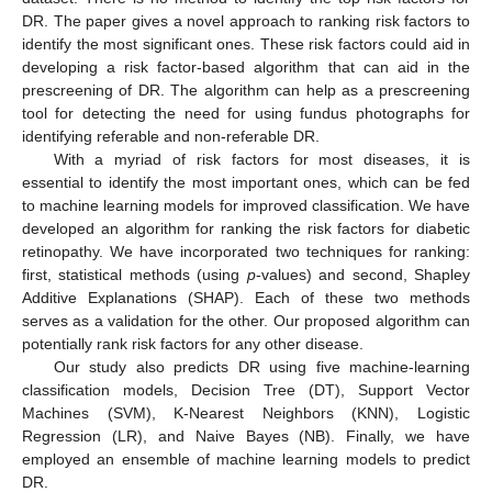
DR. The paper gives a novel approach to ranking risk factors to
identify the most significant ones. These risk factors could aid in
developing a risk factor-based algorithm that can aid in the
prescreening of DR. The algorithm can help as a prescreening
tool for detecting the need for using fundus photographs for
identifying referable and non-referable DR.
With a myriad of risk factors for most diseases, it is
essential to identify the most important ones, which can be fed
to machine learning models for improved classification. We have
developed an algorithm for ranking the risk factors for diabetic
retinopathy. We have incorporated two techniques for ranking:
first, statistical methods (using
p
-values) and second, Shapley
Additive Explanations (SHAP). Each of these two methods
serves as a validation for the other. Our proposed algorithm can
potentially rank risk factors for any other disease.
Our study also predicts DR using five machine-learning
classification models, Decision Tree (DT), Support Vector
Machines (SVM), K-Nearest Neighbors (KNN), Logistic
Regression (LR), and Naive Bayes (NB). Finally, we have
employed an ensemble of machine learning models to predict
DR.