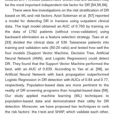
be the most important independent risk factor for DR [
54
,
55
,
56
].
There were few investigations on the risk stratification of DR
based on ML and risk factors. Azizi-Soleiman et al. [
57
] reported
a model for detecting DR in Iranians using outpatient clinical
data. The logit model obtained an AUC of 0.760 by training on
the data of 1782 patients (without cross-validation) using
backward elimination as a feature selection strategy. Tsao et al.
[
33
] divided the clinical data of 536 Taiwanese patients into
training and validation sets (80:20 ratio) and tested how well the
12. May
13. May
14. May
15. May
16. May
17. May
18. May
19. May
20. May
22. May
23. May
24. May
25. May
26. May
27. May
28. May
29. May
30. May
1. Jun
2. Jun
3. Jun
4. Jun
5. Jun
6. Jun
7. Jun
8. Jun
9. Jun
11. Jun
12. Jun
13. Jun
14. Jun
15. Jun
16. Jun
17. Jun
18. Jun
19. Jun
21. Jun
22. Jun
23. Jun
24. Jun
25. Jun
26. Jun
27. Jun
28. Jun
29. Jun
1. Jul
2. Jul
3. Jul
4. Jul
5. Jul
6. Jul
7. Jul
8. Jul
9. Jul
11. Jul
12. Jul
13. Jul
14. Jul
15. Jul
16. Jul
17. Jul
18. Jul
19. Jul
21. Jul
22. Jul
23. Jul
24. Jul
25. Jul
26. Jul
27. Jul
28. Jul
29. Jul
31. Jul
1. Aug
2. Aug
3. Aug
4. Aug
5. Aug
6. Aug
7. Aug
8. Aug
four models (Support Vector Machine, Decision Tree, Artificial
Neural Network (ANN), and Logistic Regression) could detect
DR. They found that the Support Vector Machine performed the
best, with an AUC of 0.839. According to Yao et al. [
58
], an
Artificial Neural Network with back propagation outperformed
Logistic Regression in DR detection with AUCs of 0.84 and 0.77,
respectively. Population-based data are more pertinent to the
reality of DR screening programs than hospital-based data [
59
].
Our study applied machine learning (ML) techniques to
population-based data and demonstrated their utility for DR
detection. Moreover, we have proposed two techniques to rank
the risk factors: the
t
-test and SHAP, which validate each other,