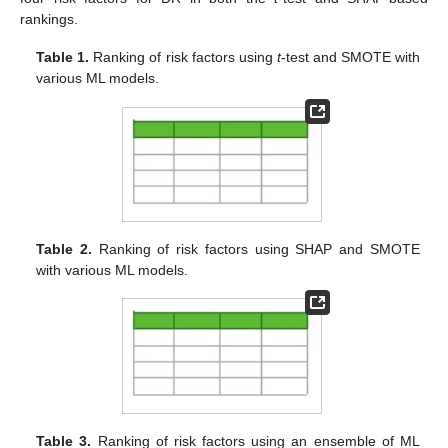
rankings.
Table 1.
Ranking of risk factors using
t
-test and SMOTE with
various ML models.
Table 2.
Ranking of risk factors using SHAP and SMOTE
with various ML models.
Table 3.
Ranking of risk factors using an ensemble of ML