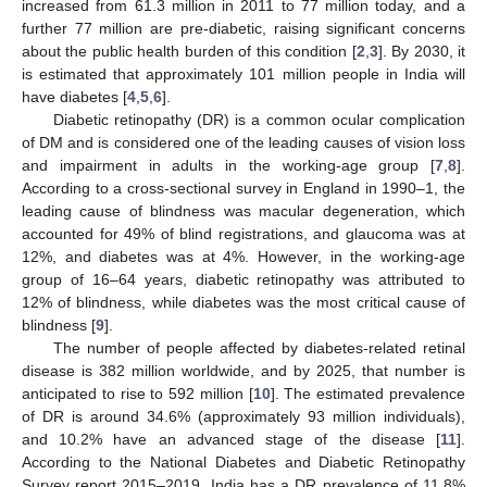
increased from 61.3 million in 2011 to 77 million today, and a
further 77 million are pre-diabetic, raising significant concerns
about the public health burden of this condition [
2
,
3
]. By 2030, it
is estimated that approximately 101 million people in India will
have diabetes [
4
,
5
,
6
].
Diabetic retinopathy (DR) is a common ocular complication
of DM and is considered one of the leading causes of vision loss
and impairment in adults in the working-age group [
7
,
8
].
According to a cross-sectional survey in England in 1990–1, the
leading cause of blindness was macular degeneration, which
accounted for 49% of blind registrations, and glaucoma was at
12%, and diabetes was at 4%. However, in the working-age
group of 16–64 years, diabetic retinopathy was attributed to
12% of blindness, while diabetes was the most critical cause of
blindness [
9
].
The number of people affected by diabetes-related retinal
disease is 382 million worldwide, and by 2025, that number is
anticipated to rise to 592 million [
10
]. The estimated prevalence
of DR is around 34.6% (approximately 93 million individuals),
and 10.2% have an advanced stage of the disease [
11
].
According to the National Diabetes and Diabetic Retinopathy
Survey report 2015–2019, India has a DR prevalence of 11.8%