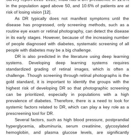
in the population aged above 50, and 10.6% of patients are at
risk of losing vision [
12
].
As DR typically does not manifest symptoms until the
disease has progressed, only screening methods, such as a
routine eye exam or retinal photography, can detect the disease
in its early stages. However, because of the increasing number
of people diagnosed with diabetes, systematic screening of all
people with diabetes may be a big challenge.
DR is also predicted in the literature using deep learning
systems. Developing deep learning systems requires
standardized grading of retinal images, which is often a
challenge. Though screening through retinal photographs is the
gold standard, it is important to identify the groups with the
highest risk of developing DR so that photographic screening
can be prioritized, especially in populations with a high
prevalence of diabetes. Therefore, there is a need to look for
systemic factors related to DR, which can play a key role as a
prescreening tool for DR.
Several factors, such as high blood pressure, postprandial
hyperglycemia, albuminuria, serum creatinine, glycosylated
hemoglobin, and plasma glucose levels, are significantly