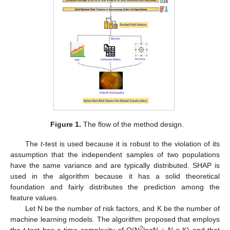
Figure 1.
The flow of the method design.
The
t
-test is used because it is robust to the violation of its
assumption that the independent samples of two populations
have the same variance and are typically distributed. SHAP is
used in the algorithm because it has a solid theoretical
foundation and fairly distributes the prediction among the
feature values.
Let N be the number of risk factors, and K be the number of
machine learning models. The algorithm proposed that employs
2