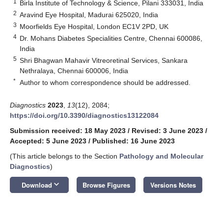
1
Birla Institute of Technology & Science, Pilani 333031, India
2
Aravind Eye Hospital, Madurai 625020, India
3
Moorfields Eye Hospital, London EC1V 2PD, UK
4
Dr. Mohans Diabetes Specialities Centre, Chennai 600086,
India
5
Shri Bhagwan Mahavir Vitreoretinal Services, Sankara
Nethralaya, Chennai 600006, India
*
Author to whom correspondence should be addressed.
Diagnostics
2023
,
13
(12), 2084;
https://doi.org/10.3390/diagnostics13122084
Submission received: 18 May 2023
/
Revised: 3 June 2023
/
Accepted: 5 June 2023
/
Published: 16 June 2023
(This article belongs to the Section
Pathology and Molecular
Diagnostics
)
keyboard_arrow_down
Download
Browse Figures
Versions Notes