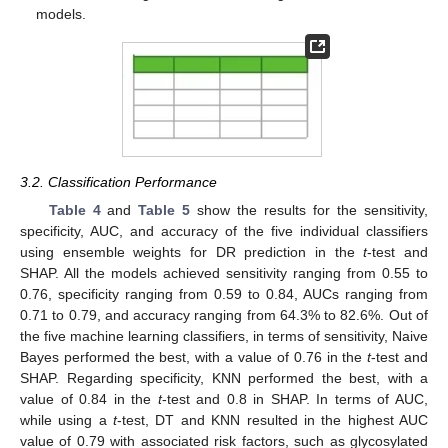
models.
3.2. Classification Performance
Table 4
and
Table 5
show the results for the sensitivity,
specificity, AUC, and accuracy of the five individual classifiers
using ensemble weights for DR prediction in the
t
-test and
SHAP. All the models achieved sensitivity ranging from 0.55 to
0.76, specificity ranging from 0.59 to 0.84, AUCs ranging from
0.71 to 0.79, and accuracy ranging from 64.3% to 82.6%. Out of
the five machine learning classifiers, in terms of sensitivity, Naive
Bayes performed the best, with a value of 0.76 in the
t
-test and
SHAP. Regarding specificity, KNN performed the best, with a
value of 0.84 in the
t
-test and 0.8 in SHAP. In terms of AUC,
while using a
t
-test, DT and KNN resulted in the highest AUC
value of 0.79 with associated risk factors, such as glycosylated