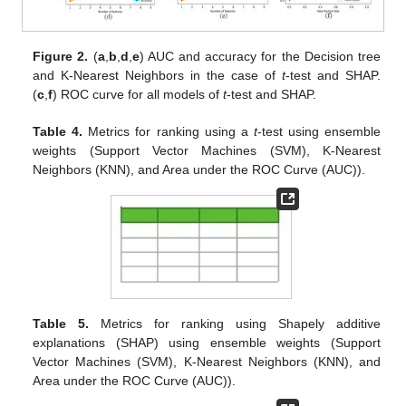
Figure 2.
(
a
,
b
,
d
,
e
) AUC and accuracy for the Decision tree
and K-Nearest Neighbors in the case of
t
-test and SHAP.
(
c
,
f
) ROC curve for all models of
t
-test and SHAP.
Table 4.
Metrics for ranking using a
t
-test using ensemble
weights (Support Vector Machines (SVM), K-Nearest
Neighbors (KNN), and Area under the ROC Curve (AUC)).
Table 5.
Metrics for ranking using Shapely additive
explanations (SHAP) using ensemble weights (Support
Vector Machines (SVM), K-Nearest Neighbors (KNN), and
Area under the ROC Curve (AUC)).