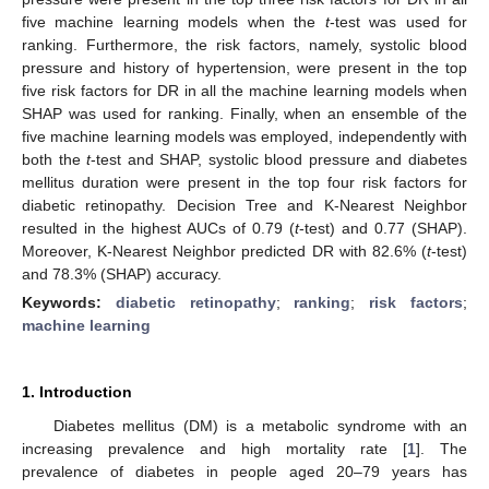
five machine learning models when the
t
-test was used for
ranking. Furthermore, the risk factors, namely, systolic blood
pressure and history of hypertension, were present in the top
five risk factors for DR in all the machine learning models when
SHAP was used for ranking. Finally, when an ensemble of the
five machine learning models was employed, independently with
both the
t
-test and SHAP, systolic blood pressure and diabetes
mellitus duration were present in the top four risk factors for
diabetic retinopathy. Decision Tree and K-Nearest Neighbor
resulted in the highest AUCs of 0.79 (
t
-test) and 0.77 (SHAP).
Moreover, K-Nearest Neighbor predicted DR with 82.6% (
t
-test)
and 78.3% (SHAP) accuracy.
Keywords:
diabetic retinopathy
;
ranking
;
risk factors
;
machine learning
1. Introduction
Diabetes mellitus (DM) is a metabolic syndrome with an
increasing prevalence and high mortality rate [
1
]. The
prevalence of diabetes in people aged 20–79 years has