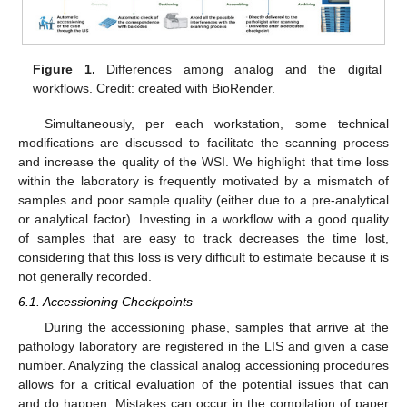
Figure 1.
Differences among analog and the digital
workflows. Credit: created with BioRender.
Simultaneously, per each workstation, some technical
modifications are discussed to facilitate the scanning process
and increase the quality of the WSI. We highlight that time loss
within the laboratory is frequently motivated by a mismatch of
samples and poor sample quality (either due to a pre-analytical
or analytical factor). Investing in a workflow with a good quality
of samples that are easy to track decreases the time lost,
considering that this loss is very difficult to estimate because it is
not generally recorded.
6.1. Accessioning Checkpoints
During the accessioning phase, samples that arrive at the
pathology laboratory are registered in the LIS and given a case
number. Analyzing the classical analog accessioning procedures
allows for a critical evaluation of the potential issues that can
and do happen. Mistakes can occur in the compilation of paper