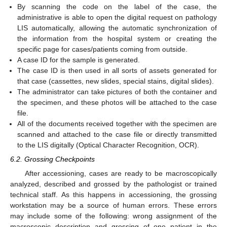
By scanning the code on the label of the case, the
administrative is able to open the digital request on pathology
LIS automatically, allowing the automatic synchronization of
the information from the hospital system or creating the
specific page for cases/patients coming from outside.
A case ID for the sample is generated.
The case ID is then used in all sorts of assets generated for
that case (cassettes, new slides, special stains, digital slides).
The administrator can take pictures of both the container and
the specimen, and these photos will be attached to the case
file.
All of the documents received together with the specimen are
scanned and attached to the case file or directly transmitted
to the LIS digitally (Optical Character Recognition, OCR).
6.2. Grossing Checkpoints
After accessioning, cases are ready to be macroscopically
analyzed, described and grossed by the pathologist or trained
technical staff. As this happens in accessioning, the grossing
workstation may be a source of human errors. These errors
may include some of the following: wrong assignment of the
macroscopic description and grossing of one patient in the