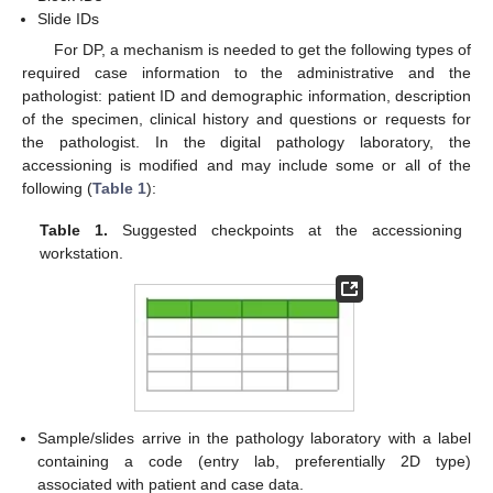
Slide IDs
For DP, a mechanism is needed to get the following types of
required case information to the administrative and the
pathologist: patient ID and demographic information, description
of the specimen, clinical history and questions or requests for
the pathologist. In the digital pathology laboratory, the
accessioning is modified and may include some or all of the
following (
Table 1
):
Table 1.
Suggested checkpoints at the accessioning
workstation.
Sample/slides arrive in the pathology laboratory with a label
containing a code (entry lab, preferentially 2D type)
associated with patient and case data.