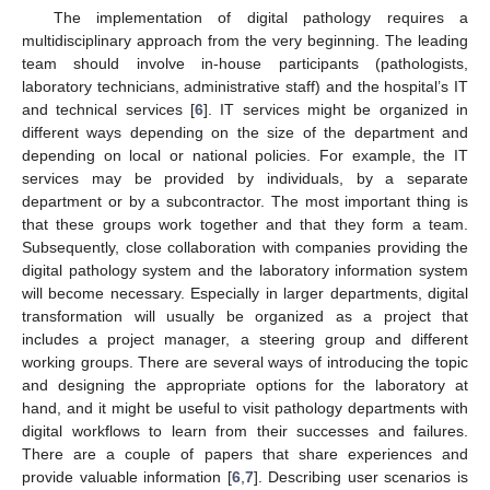
The implementation of digital pathology requires a
multidisciplinary approach from the very beginning. The leading
team should involve in-house participants (pathologists,
laboratory technicians, administrative staff) and the hospital’s IT
and technical services [
6
]. IT services might be organized in
different ways depending on the size of the department and
depending on local or national policies. For example, the IT
services may be provided by individuals, by a separate
department or by a subcontractor. The most important thing is
that these groups work together and that they form a team.
Subsequently, close collaboration with companies providing the
digital pathology system and the laboratory information system
will become necessary. Especially in larger departments, digital
transformation will usually be organized as a project that
includes a project manager, a steering group and different
working groups. There are several ways of introducing the topic
and designing the appropriate options for the laboratory at
hand, and it might be useful to visit pathology departments with
digital workflows to learn from their successes and failures.
There are a couple of papers that share experiences and
provide valuable information [
6
,
7
]. Describing user scenarios is