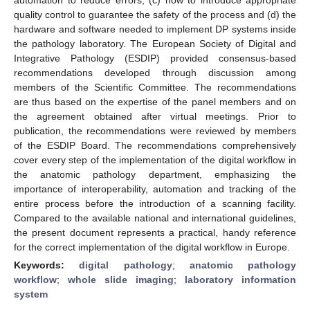
quality control to guarantee the safety of the process and (d) the
hardware and software needed to implement DP systems inside
the pathology laboratory. The European Society of Digital and
Integrative Pathology (ESDIP) provided consensus-based
recommendations developed through discussion among
members of the Scientific Committee. The recommendations
are thus based on the expertise of the panel members and on
the agreement obtained after virtual meetings. Prior to
publication, the recommendations were reviewed by members
of the ESDIP Board. The recommendations comprehensively
cover every step of the implementation of the digital workflow in
the anatomic pathology department, emphasizing the
importance of interoperability, automation and tracking of the
entire process before the introduction of a scanning facility.
Compared to the available national and international guidelines,
the present document represents a practical, handy reference
for the correct implementation of the digital workflow in Europe.
Keywords:
digital pathology
;
anatomic pathology
workflow
;
whole slide imaging
;
laboratory information
system