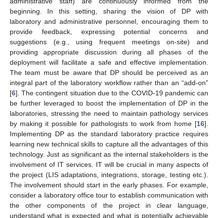
administrative staff) are continuously informed from the
beginning. In this setting, sharing the vision of DP with
laboratory and administrative personnel, encouraging them to
provide feedback, expressing potential concerns and
suggestions (e.g., using frequent meetings on-site) and
providing appropriate discussion during all phases of the
deployment will facilitate a safe and effective implementation.
The team must be aware that DP should be perceived as an
integral part of the laboratory workflow rather than an “add-on”
[
6
]. The contingent situation due to the COVID-19 pandemic can
be further leveraged to boost the implementation of DP in the
laboratories, stressing the need to maintain pathology services
by making it possible for pathologists to work from home [
16
].
Implementing DP as the standard laboratory practice requires
learning new technical skills to capture all the advantages of this
technology. Just as significant as the internal stakeholders is the
involvement of IT services. IT will be crucial in many aspects of
the project (LIS adaptations, integrations, storage, testing etc.).
The involvement should start in the early phases. For example,
consider a laboratory office tour to establish communication with
the other components of the project in clear language,
understand what is expected and what is potentially achievable