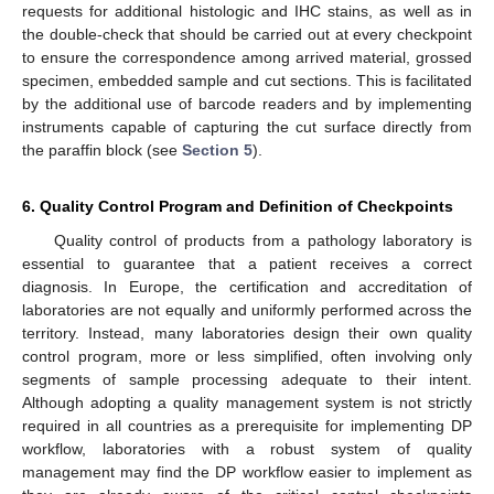
requests for additional histologic and IHC stains, as well as in
the double-check that should be carried out at every checkpoint
to ensure the correspondence among arrived material, grossed
specimen, embedded sample and cut sections. This is facilitated
by the additional use of barcode readers and by implementing
instruments capable of capturing the cut surface directly from
the paraffin block (see
Section 5
).
6. Quality Control Program and Definition of Checkpoints
Quality control of products from a pathology laboratory is
essential to guarantee that a patient receives a correct
diagnosis. In Europe, the certification and accreditation of
laboratories are not equally and uniformly performed across the
territory. Instead, many laboratories design their own quality
control program, more or less simplified, often involving only
segments of sample processing adequate to their intent.
Although adopting a quality management system is not strictly
required in all countries as a prerequisite for implementing DP
workflow, laboratories with a robust system of quality
management may find the DP workflow easier to implement as