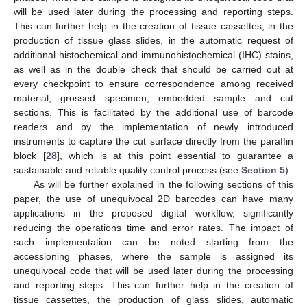
will be used later during the processing and reporting steps.
This can further help in the creation of tissue cassettes, in the
production of tissue glass slides, in the automatic request of
additional histochemical and immunohistochemical (IHC) stains,
as well as in the double check that should be carried out at
every checkpoint to ensure correspondence among received
material, grossed specimen, embedded sample and cut
sections. This is facilitated by the additional use of barcode
readers and by the implementation of newly introduced
instruments to capture the cut surface directly from the paraffin
block [
28
], which is at this point essential to guarantee a
sustainable and reliable quality control process (see
Section 5
).
As will be further explained in the following sections of this
paper, the use of unequivocal 2D barcodes can have many
applications in the proposed digital workflow, significantly
reducing the operations time and error rates. The impact of
such implementation can be noted starting from the
accessioning phases, where the sample is assigned its
unequivocal code that will be used later during the processing
and reporting steps. This can further help in the creation of
tissue cassettes, the production of glass slides, automatic