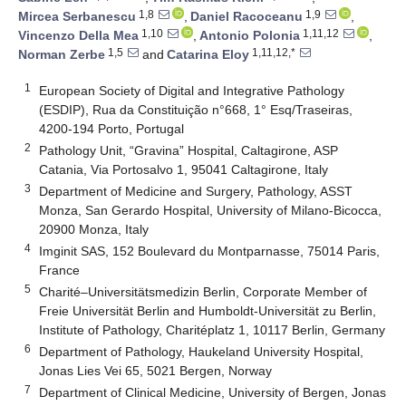
1,8
1,9
Mircea Serbanescu
,
Daniel Racoceanu
,
1,10
1,11,12
Vincenzo Della Mea
,
Antonio Polonia
,
1,5
1,11,12,*
Norman Zerbe
and
Catarina Eloy
1
European Society of Digital and Integrative Pathology
(ESDIP), Rua da Constituição n°668, 1° Esq/Traseiras,
4200-194 Porto, Portugal
2
Pathology Unit, “Gravina” Hospital, Caltagirone, ASP
Catania, Via Portosalvo 1, 95041 Caltagirone, Italy
3
Department of Medicine and Surgery, Pathology, ASST
Monza, San Gerardo Hospital, University of Milano-Bicocca,
20900 Monza, Italy
4
Imginit SAS, 152 Boulevard du Montparnasse, 75014 Paris,
France
5
Charité–Universitätsmedizin Berlin, Corporate Member of
Freie Universität Berlin and Humboldt-Universität zu Berlin,
Institute of Pathology, Charitéplatz 1, 10117 Berlin, Germany
6
Department of Pathology, Haukeland University Hospital,
Jonas Lies Vei 65, 5021 Bergen, Norway
7
Department of Clinical Medicine, University of Bergen, Jonas