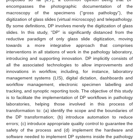
encompasses the photographic documentation of the
macroscopy of the specimens (“gross pathology”), the
digitization of glass slides (virtual microscopy) and telepathology.
By some definitions, DP involves merely the digitization of glass
slides. In this study, “DP” is significantly distanced from the
reductive paradigm of only glass slide digitization, moving
towards a more integrative approach that comprises
interventions in all stations of work in the pathology laboratory,
introducing and supporting innovation. DP implicitly consists of
all the associated technologies to allow improvements and
innovations in workflow, including, for instance, laboratory
management systems (LIS), digital dictation, dashboards and
workflow management, electronic specimen labelling and
tracking, and synoptic reporting tools. The objective of this study
is to facilitate the implementation of DP workflows in pathology
laboratories, helping those involved in this process of
transformation to: (a) identify the scope and the boundaries of
the DP transformation; (b) introduce automation to reduce
errors; (c) introduce appropriate quality control to guarantee the
safety of the process and (d) implement the hardware and
software needed to implement DP systems inside the pathology