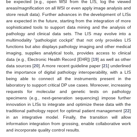
be expected (e.g., open WSI from the LIS, log the viewed
areas/magnification on all WSI or even apply image analysis and
store result data). Further advances in the development of LISs
are expected in the future, starting from the integration of more
sophisticated tools to support data mining and the analysis of
pathology and clinical data sets. The LIS may evolve into a
multimodality “pathologist cockpit” that not only provides LIS
functions but also displays pathology imaging and other medical
imaging, supplies analytical tools, provides access to clinical
data (e.g., Electronic Health Record [EHR]) [
19
] as well as other
data sources [
20
]. A more recent guideline paper [
21
] underlined
the importance of digital pathology interoperability, with a LIS
being able to connect all the instruments present in the
laboratory to support critical DP use cases. Moreover, increasing
requests for molecular and genetic tests on pathology
specimens (e.g., next-generation sequencing) impose further
innovation in LISs to integrate and optimize these data with the
traditional pathology report for optimal patient management [
22
]
in an integrative model. Finally, the transition will allow
information integration from grossing, enable collaborative work
and incorporate quality control results.