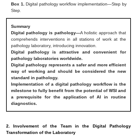
Box 1.
Digital pathology workflow implementation—Step by
Step.
Summary
Digital pathology is pathology—
A holistic approach that
comprehends interventions in all stations of work at the
pathology laboratory, introducing innovation.
Digital pathology is attractive and convenient for
pathology laboratories worldwide.
Digital pathology represents a safer and more efficient
way of working and should be considered the new
standard in pathology.
Implementation of a digital pathology workflow is the
milestone to fully benefit from the potential of WSI and
a prerequisite for the application of AI in routine
diagnostics.
2. Involvement of the Team in the Digital Pathology
Transformation of the Laboratory