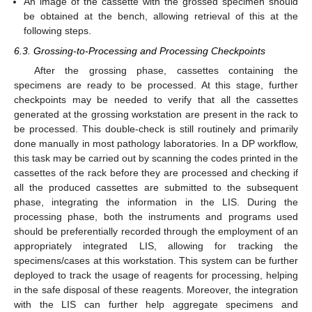
An image of the cassette with the grossed specimen should
be obtained at the bench, allowing retrieval of this at the
following steps.
6.3. Grossing-to-Processing and Processing Checkpoints
After the grossing phase, cassettes containing the
specimens are ready to be processed. At this stage, further
checkpoints may be needed to verify that all the cassettes
generated at the grossing workstation are present in the rack to
be processed. This double-check is still routinely and primarily
done manually in most pathology laboratories. In a DP workflow,
this task may be carried out by scanning the codes printed in the
cassettes of the rack before they are processed and checking if
all the produced cassettes are submitted to the subsequent
phase, integrating the information in the LIS. During the
processing phase, both the instruments and programs used
should be preferentially recorded through the employment of an
appropriately integrated LIS, allowing for tracking the
specimens/cases at this workstation. This system can be further
deployed to track the usage of reagents for processing, helping
in the safe disposal of these reagents. Moreover, the integration
with the LIS can further help aggregate specimens and