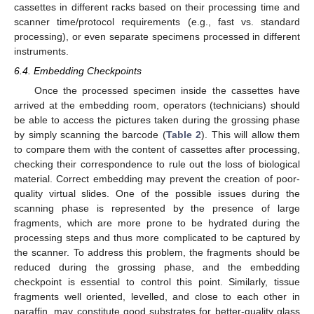
cassettes in different racks based on their processing time and
scanner time/protocol requirements (e.g., fast vs. standard
processing), or even separate specimens processed in different
instruments.
6.4. Embedding Checkpoints
Once the processed specimen inside the cassettes have
arrived at the embedding room, operators (technicians) should
be able to access the pictures taken during the grossing phase
by simply scanning the barcode (
Table 2
). This will allow them
to compare them with the content of cassettes after processing,
checking their correspondence to rule out the loss of biological
material. Correct embedding may prevent the creation of poor-
quality virtual slides. One of the possible issues during the
scanning phase is represented by the presence of large
fragments, which are more prone to be hydrated during the
processing steps and thus more complicated to be captured by
the scanner. To address this problem, the fragments should be
reduced during the grossing phase, and the embedding
checkpoint is essential to control this point. Similarly, tissue
fragments well oriented, levelled, and close to each other in
paraffin, may constitute good substrates for better-quality glass