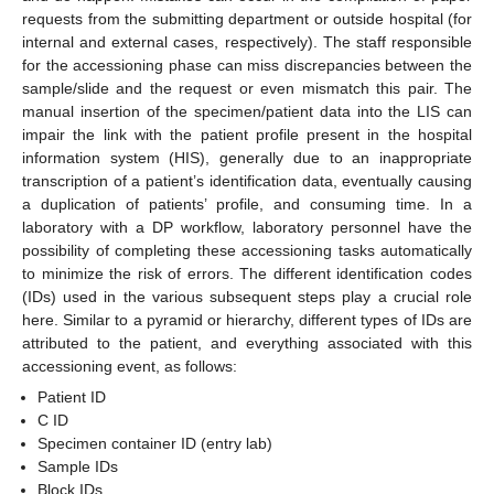
requests from the submitting department or outside hospital (for
internal and external cases, respectively). The staff responsible
for the accessioning phase can miss discrepancies between the
sample/slide and the request or even mismatch this pair. The
manual insertion of the specimen/patient data into the LIS can
impair the link with the patient profile present in the hospital
information system (HIS), generally due to an inappropriate
transcription of a patient’s identification data, eventually causing
a duplication of patients’ profile, and consuming time. In a
laboratory with a DP workflow, laboratory personnel have the
possibility of completing these accessioning tasks automatically
to minimize the risk of errors. The different identification codes
(IDs) used in the various subsequent steps play a crucial role
here. Similar to a pyramid or hierarchy, different types of IDs are
attributed to the patient, and everything associated with this
accessioning event, as follows:
Patient ID
C ID
Specimen container ID (entry lab)
Sample IDs
Block IDs