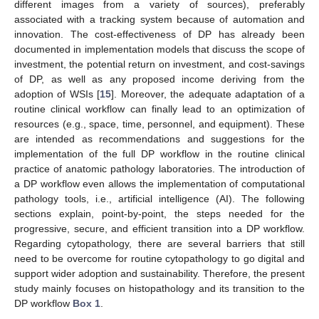
different images from a variety of sources), preferably
associated with a tracking system because of automation and
innovation. The cost-effectiveness of DP has already been
documented in implementation models that discuss the scope of
investment, the potential return on investment, and cost-savings
of DP, as well as any proposed income deriving from the
adoption of WSIs [
15
]. Moreover, the adequate adaptation of a
routine clinical workflow can finally lead to an optimization of
resources (e.g., space, time, personnel, and equipment). These
are intended as recommendations and suggestions for the
implementation of the full DP workflow in the routine clinical
practice of anatomic pathology laboratories. The introduction of
a DP workflow even allows the implementation of computational
pathology tools, i.e., artificial intelligence (AI). The following
sections explain, point-by-point, the steps needed for the
progressive, secure, and efficient transition into a DP workflow.
Regarding cytopathology, there are several barriers that still
need to be overcome for routine cytopathology to go digital and
support wider adoption and sustainability. Therefore, the present
study mainly focuses on histopathology and its transition to the
DP workflow
Box 1
.