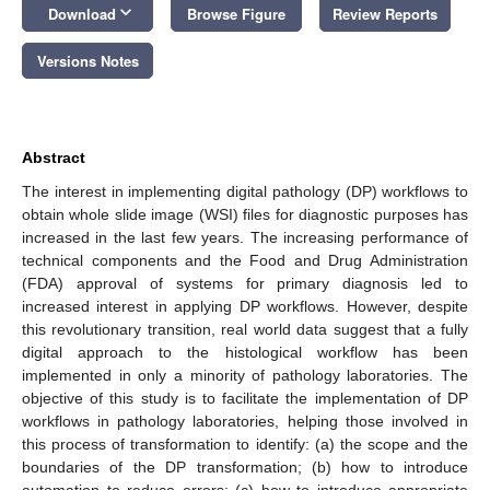
keyboard_arrow_down
Download
Browse Figure
Review Reports
Versions Notes
Abstract
The interest in implementing digital pathology (DP) workflows to
obtain whole slide image (WSI) files for diagnostic purposes has
increased in the last few years. The increasing performance of
technical components and the Food and Drug Administration
(FDA) approval of systems for primary diagnosis led to
increased interest in applying DP workflows. However, despite
this revolutionary transition, real world data suggest that a fully
digital approach to the histological workflow has been
implemented in only a minority of pathology laboratories. The
objective of this study is to facilitate the implementation of DP
workflows in pathology laboratories, helping those involved in
this process of transformation to identify: (a) the scope and the
boundaries of the DP transformation; (b) how to introduce
automation to reduce errors; (c) how to introduce appropriate