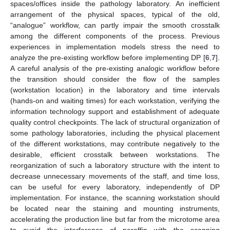
spaces/offices inside the pathology laboratory. An inefficient
arrangement of the physical spaces, typical of the old,
“analogue” workflow, can partly impair the smooth crosstalk
among the different components of the process. Previous
experiences in implementation models stress the need to
analyze the pre-existing workflow before implementing DP [
6
,
7
].
A careful analysis of the pre-existing analogic workflow before
the transition should consider the flow of the samples
(workstation location) in the laboratory and time intervals
(hands-on and waiting times) for each workstation, verifying the
information technology support and establishment of adequate
quality control checkpoints. The lack of structural organization of
some pathology laboratories, including the physical placement
of the different workstations, may contribute negatively to the
desirable, efficient crosstalk between workstations. The
reorganization of such a laboratory structure with the intent to
decrease unnecessary movements of the staff, and time loss,
can be useful for every laboratory, independently of DP
implementation. For instance, the scanning workstation should
be located near the staining and mounting instruments,
accelerating the production line but far from the microtome area
to avoid the interference of paraffin with the scanning