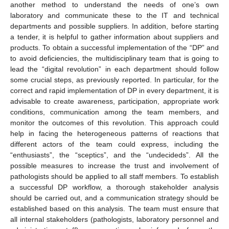
another method to understand the needs of one’s own
laboratory and communicate these to the IT and technical
departments and possible suppliers. In addition, before starting
a tender, it is helpful to gather information about suppliers and
products. To obtain a successful implementation of the “DP” and
to avoid deficiencies, the multidisciplinary team that is going to
lead the “digital revolution” in each department should follow
some crucial steps, as previously reported. In particular, for the
correct and rapid implementation of DP in every department, it is
advisable to create awareness, participation, appropriate work
conditions, communication among the team members, and
monitor the outcomes of this revolution. This approach could
help in facing the heterogeneous patterns of reactions that
different actors of the team could express, including the
“enthusiasts”, the “sceptics”, and the “undecideds”. All the
possible measures to increase the trust and involvement of
pathologists should be applied to all staff members. To establish
a successful DP workflow, a thorough stakeholder analysis
should be carried out, and a communication strategy should be
established based on this analysis. The team must ensure that
all internal stakeholders (pathologists, laboratory personnel and