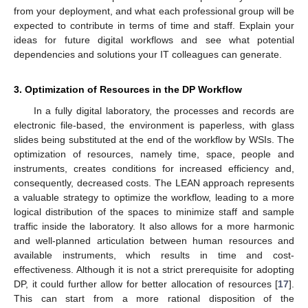
from your deployment, and what each professional group will be
expected to contribute in terms of time and staff. Explain your
ideas for future digital workflows and see what potential
dependencies and solutions your IT colleagues can generate.
3. Optimization of Resources in the DP Workflow
In a fully digital laboratory, the processes and records are
electronic file-based, the environment is paperless, with glass
slides being substituted at the end of the workflow by WSIs. The
optimization of resources, namely time, space, people and
instruments, creates conditions for increased efficiency and,
consequently, decreased costs. The LEAN approach represents
a valuable strategy to optimize the workflow, leading to a more
logical distribution of the spaces to minimize staff and sample
traffic inside the laboratory. It also allows for a more harmonic
and well-planned articulation between human resources and
available instruments, which results in time and cost-
effectiveness. Although it is not a strict prerequisite for adopting
DP, it could further allow for better allocation of resources [
17
].
This can start from a more rational disposition of the