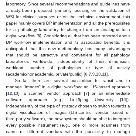
laboratory. Since several recommendations and guidelines have
already been proposed, primarily focusing on the validation of
WSI for clinical purposes or on the technical environment, this
paper mainly covers DP implementation and all the prerequisites
for a pathology laboratory to change from an analogue to a
digital workflow [
8
]. Considering all that has been reported about
DP workflow implementation and its associated benefits, it is
anticipated that this new methodology has many advantages
that should be attractive and convenient for all pathology
laboratories worldwide, independently of their dimension,
workload, number of pathologists or type of activity
(academic/nonacademic, private/public) [
6
,
7
,
9
,
10
,
11
].
So far, there are several possibilities to transit and to
manage “images” in a digital workflow: an LIS-based approach
[
12
,
13
], a scanner vendor approach [
7
] or an intermediate
software approach (e.g., Linköping University [
14
]).
Independently of the type of strategy chosen to switch towards a
digital visualization of images (LIS-centric, vendor based or
third-party software), the new system should be able to integrate
every possible instrument (e.g., one or more scanners from
same or different vendors with the possibility to manage