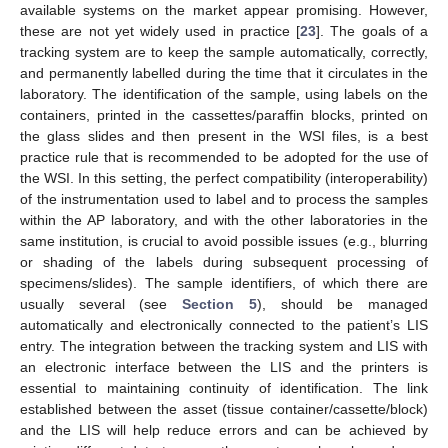
available systems on the market appear promising. However,
these are not yet widely used in practice [
23
]. The goals of a
tracking system are to keep the sample automatically, correctly,
and permanently labelled during the time that it circulates in the
laboratory. The identification of the sample, using labels on the
containers, printed in the cassettes/paraffin blocks, printed on
the glass slides and then present in the WSI files, is a best
practice rule that is recommended to be adopted for the use of
the WSI. In this setting, the perfect compatibility (interoperability)
of the instrumentation used to label and to process the samples
within the AP laboratory, and with the other laboratories in the
same institution, is crucial to avoid possible issues (e.g., blurring
or shading of the labels during subsequent processing of
specimens/slides). The sample identifiers, of which there are
usually several (see
Section 5
), should be managed
automatically and electronically connected to the patient’s LIS
entry. The integration between the tracking system and LIS with
an electronic interface between the LIS and the printers is
essential to maintaining continuity of identification. The link
established between the asset (tissue container/cassette/block)
and the LIS will help reduce errors and can be achieved by