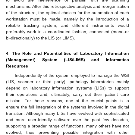
mechanisms. After this retrospective analysis and reorganization
of the structure, the optimal choices for the automation of each
workstation must be made, namely by the introduction of a
reliable tracking system, and different instruments would
preferably work in a coordinated fashion, connected (mono-or
bi-directionally) to the LIS (or LIMS).
4. The Role and Potentialities of Laboratory Information
(Management) System (LIS/LIMS) and Informatics
Resources
Independently of the system employed to manage the WSI
(LIS, scanner or third party), pathology laboratories mainly
depend on laboratory information systems (LISs) to support
their operations and, ultimately, carry out their patient care
mission. For these reasons, one of the crucial points is to
ensure the full integration of the systems involved in the digital
transition. Although many LISs have evolved with sophisticated
and more user-friendly software over the past few decades,
supporting a broader range of functions, many others have not
evolved, thus preventing possible integration with other