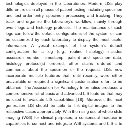
technologies deployed in the laboratories. Modern LISs play
different roles in all phases of patient testing, including specimen
and test order entry, specimen processing and tracking. They
track and organize the laboratory’s workflow, mainly through
event logs and histology protocols. The maintenance of such
logs can follow the default configurations of the system or can
be customized by each laboratory to display the most useful
information. A typical example of the system’s default
configuration for a log (e.g., routine histology) includes
accession number, timestamp, patient and specimen data,
histology protocol(s) ordered, other stains ordered and
comments about the specimen or the request. LISs now
incorporate multiple features that, until recently, were either
unavailable or required a significant customization effort to be
obtained. The Association for Pathology Informatics produced a
comprehensive list of basic and advanced LIS features that may
be used to evaluate LIS capabilities [
18
]. Moreover, the next
generation LIS should be able to link digital images to the
respective cases appropriately. With the rising use of whole slide
imaging (WSI) for clinical purposes, a consensual increase in
capabilities to connect and integrate WSI systems and LIS is to