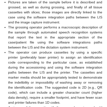
Pictures are taken of the sample before it is described and
grossed, as well as during grossing, and finally of all tissue
cassettes with slices; those images are directly linked to the
case using the software integration paths between the LIS
and the image capture instrument.
The grossing operator performs a macroscopic description of
the sample through automated speech recognition systems
that report the text in the appropriate section of the
case/patient file using the software integrations paths
between the LIS and the dictation system instrument.
The operator can produce cassettes by using a specific
printer (preferably laser printer) to assign an identification
code corresponding to the particular case, as established
during the accessioning and using the software integration
paths between the LIS and the printer. The cassettes and
marker media should be appropriately tested to demonstrate
the indelibility or impossibility of washing away or removing
the identification code. The suggested code is 2D (e.g., QR
code), which can include a greater character count (higher
data density), require a smaller footprint, and have fewer scan
and printer failures than 1D codes.