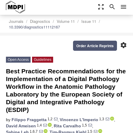
zoom_out_map
search
menu
Journals
Diagnostics
Volume 11
Issue 11
10.3390/diagnostics11112167
settings
Order Article Reprints
Open Access
Guidelines
Best Practice Recommendations for the
Implementation of a Digital Pathology
Workflow in the Anatomic Pathology
Laboratory by the European Society of
Digital and Integrative Pathology
(ESDIP)
1,2
1,3
by
Filippo Fraggetta
,
Vincenzo L’Imperio
,
1,4
1,5
David Ameisen
,
Rita Carvalho
,
1,6,7
1,5
Sabine Leh
,
Tim-Rasmus Kiehl
,