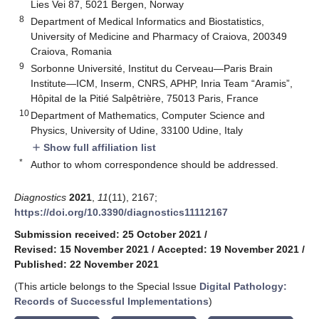
Lies Vei 87, 5021 Bergen, Norway
8
Department of Medical Informatics and Biostatistics,
University of Medicine and Pharmacy of Craiova, 200349
Craiova, Romania
9
Sorbonne Université, Institut du Cerveau—Paris Brain
Institute—ICM, Inserm, CNRS, APHP, Inria Team “Aramis”,
Hôpital de la Pitié Salpêtrière, 75013 Paris, France
10
Department of Mathematics, Computer Science and
Physics, University of Udine, 33100 Udine, Italy
Show full affiliation list
add
*
Author to whom correspondence should be addressed.
Diagnostics
2021
,
11
(11), 2167;
https://doi.org/10.3390/diagnostics11112167
Submission received: 25 October 2021
/
Revised: 15 November 2021
/
Accepted: 19 November 2021
/
Published: 22 November 2021
(This article belongs to the Special Issue
Digital Pathology:
Records of Successful Implementations
)