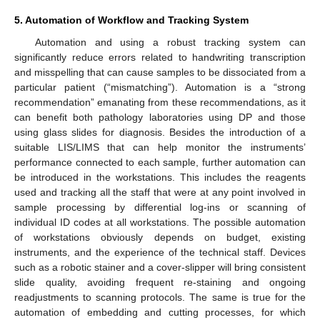
5. Automation of Workflow and Tracking System
Automation and using a robust tracking system can
significantly reduce errors related to handwriting transcription
and misspelling that can cause samples to be dissociated from a
particular patient (“mismatching”). Automation is a “strong
recommendation” emanating from these recommendations, as it
can benefit both pathology laboratories using DP and those
using glass slides for diagnosis. Besides the introduction of a
suitable LIS/LIMS that can help monitor the instruments’
performance connected to each sample, further automation can
be introduced in the workstations. This includes the reagents
used and tracking all the staff that were at any point involved in
sample processing by differential log-ins or scanning of
individual ID codes at all workstations. The possible automation
of workstations obviously depends on budget, existing
instruments, and the experience of the technical staff. Devices
such as a robotic stainer and a cover-slipper will bring consistent
slide quality, avoiding frequent re-staining and ongoing
readjustments to scanning protocols. The same is true for the
automation of embedding and cutting processes, for which