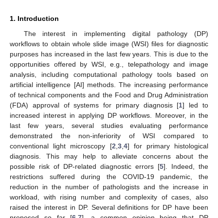
1. Introduction
The interest in implementing digital pathology (DP)
workflows to obtain whole slide image (WSI) files for diagnostic
purposes has increased in the last few years. This is due to the
opportunities offered by WSI, e.g., telepathology and image
analysis, including computational pathology tools based on
artificial intelligence [AI] methods. The increasing performance
of technical components and the Food and Drug Administration
(FDA) approval of systems for primary diagnosis [
1
] led to
increased interest in applying DP workflows. Moreover, in the
last few years, several studies evaluating performance
demonstrated the non-inferiority of WSI compared to
conventional light microscopy [
2
,
3
,
4
] for primary histological
diagnosis. This may help to alleviate concerns about the
possible risk of DP-related diagnostic errors [
5
]. Indeed, the
restrictions suffered during the COVID-19 pandemic, the
reduction in the number of pathologists and the increase in
workload, with rising number and complexity of cases, also
raised the interest in DP. Several definitions for DP have been
proposed so far [
6
,
7
], a common opinion being that DP