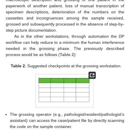
paperwork of another patient, loss of manual transcription of
specimen descriptions, deterioration of the numbers on the
cassettes and incongruences among the sample received,
grossed and subsequently processed in the absence of step-by-
step picture documentation.
As in the other workstations, through automation the DP
workflow can help reduce to a minimum the human interference
needed in the grossing phase. The previously described
process would be as follows (
Table 2
):
Table 2.
Suggested checkpoints at the grossing workstation.
The grossing operator (e.g., pathologist/resident/pathologist’s
assistant) can access the case/patient file by directly scanning
the code on the sample container.