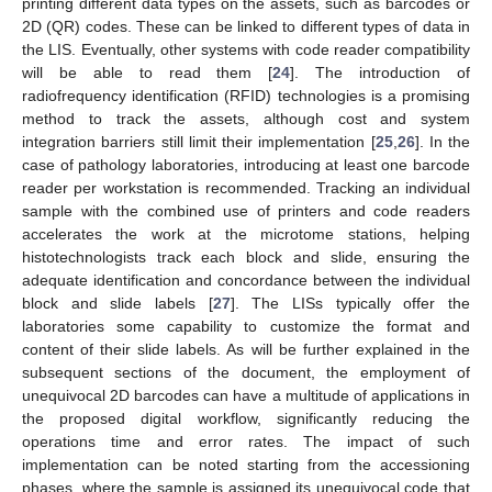
printing different data types on the assets, such as barcodes or
2D (QR) codes. These can be linked to different types of data in
the LIS. Eventually, other systems with code reader compatibility
will be able to read them [
24
]. The introduction of
radiofrequency identification (RFID) technologies is a promising
method to track the assets, although cost and system
integration barriers still limit their implementation [
25
,
26
]. In the
case of pathology laboratories, introducing at least one barcode
reader per workstation is recommended. Tracking an individual
sample with the combined use of printers and code readers
accelerates the work at the microtome stations, helping
histotechnologists track each block and slide, ensuring the
adequate identification and concordance between the individual
block and slide labels [
27
]. The LISs typically offer the
laboratories some capability to customize the format and
content of their slide labels. As will be further explained in the
subsequent sections of the document, the employment of
unequivocal 2D barcodes can have a multitude of applications in
the proposed digital workflow, significantly reducing the
operations time and error rates. The impact of such
implementation can be noted starting from the accessioning
phases, where the sample is assigned its unequivocal code that