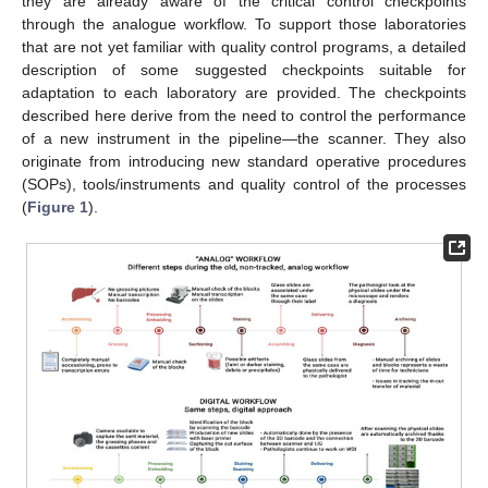
they are already aware of the critical control checkpoints
through the analogue workflow. To support those laboratories
that are not yet familiar with quality control programs, a detailed
description of some suggested checkpoints suitable for
adaptation to each laboratory are provided. The checkpoints
described here derive from the need to control the performance
of a new instrument in the pipeline—the scanner. They also
originate from introducing new standard operative procedures
(SOPs), tools/instruments and quality control of the processes
(
Figure 1
).