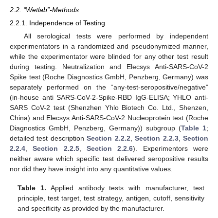
2.2. “Wetlab”-Methods
2.2.1. Independence of Testing
All serological tests were performed by independent
experimentators in a randomized and pseudonymized manner,
while the experimentator were blinded for any other test result
during testing. Neutralization and Elecsys Anti-SARS-CoV-2
Spike test (Roche Diagnostics GmbH, Penzberg, Germany) was
separately performed on the “any-test-seropositive/negative”
(in-house anti SARS-CoV-2-Spike-RBD IgG-ELISA; YHLO anti-
SARS CoV-2 test (Shenzhen Yhlo Biotech Co. Ltd., Shenzen,
China) and Elecsys Anti-SARS-CoV-2 Nucleoprotein test (Roche
Diagnostics GmbH, Penzberg, Germany)) subgroup (
Table 1
;
detailed test description
Section 2.2.2
,
Section 2.2.3
,
Section
2.2.4
,
Section 2.2.5
,
Section 2.2.6
). Experimentors were
neither aware which specific test delivered seropositive results
nor did they have insight into any quantitative values.
Table 1.
Applied antibody tests with manufacturer, test
principle, test target, test strategy, antigen, cutoff, sensitivity
and specificity as provided by the manufacturer.