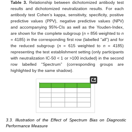
Table 3.
Relationship between dichotomized antibody test
results and dichotomized neutralization results. For each
antibody test Cohen’s kappa, sensitivity, specificity, positive
predictive values (PPV), negative predictive values (NPV)
and accompanying 95%-CIs as well as the Youden-Index,
are shown for the complete subgroup (
n
= 856 weighted to
n
= 4185) in the corresponding first row (labelled “all”) and for
the reduced subgroup (
n
= 615 weighted to
n
= 4185)
representing the test establishment setting (only participants
with neutralization IC-50 < 1 or >100 included) in the second
row labelled “Spectrum” (corresponding groups are
highlighted by the same shadow).
3.3. Illustration of the Effect of Spectrum Bias on Diagnostic
Performance Measure