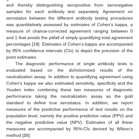
and thereby distinguishing seropositive from seronegative
samples for each antibody test separately. Agreement on
serostatus between the different antibody testing procedures
was quantitatively assessed by estimates of Cohen’s kappa, a
measure of chance-corrected agreement ranging between 0
and 1 that avoids the pitfall of simply quantifying total agreement
percentages [
19
]. Estimates of Cohen’s kappa are accompanied
by 95% confidence intervals (CIs) to depict the precision of the
point estimates.
The diagnostic performance of single antibody tests is
evaluated based on the dichotomized results of the
neutralization assay. In addition to quantifying agreement using
Cohen’s kappa we also estimated sensitivity, specificity and the
Youden index combining these two measures of diagnostic
performance taking the neutralization assay as the gold
standard to define true serostatus. In addition, we report
measures of the predictive performance of test results on the
population level, namely the positive predictive value (PPV) and
the negative predictive value (NPV). Estimates of all these
measures are accompanied by 95%-CIs derived by Wilson’s
method [
20
].