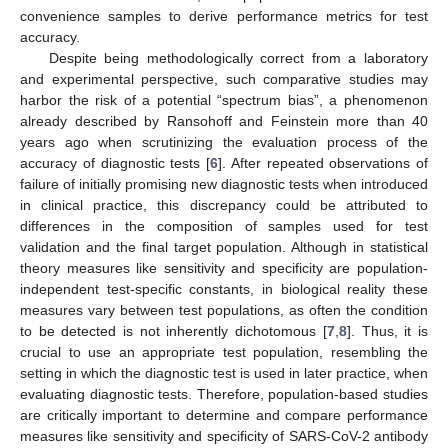
convenience samples to derive performance metrics for test
accuracy.
Despite being methodologically correct from a laboratory
and experimental perspective, such comparative studies may
harbor the risk of a potential “spectrum bias”, a phenomenon
already described by Ransohoff and Feinstein more than 40
years ago when scrutinizing the evaluation process of the
accuracy of diagnostic tests [
6
]. After repeated observations of
failure of initially promising new diagnostic tests when introduced
in clinical practice, this discrepancy could be attributed to
differences in the composition of samples used for test
validation and the final target population. Although in statistical
theory measures like sensitivity and specificity are population-
independent test-specific constants, in biological reality these
measures vary between test populations, as often the condition
to be detected is not inherently dichotomous [
7
,
8
]. Thus, it is
crucial to use an appropriate test population, resembling the
setting in which the diagnostic test is used in later practice, when
evaluating diagnostic tests. Therefore, population-based studies
are critically important to determine and compare performance
measures like sensitivity and specificity of SARS-CoV-2 antibody