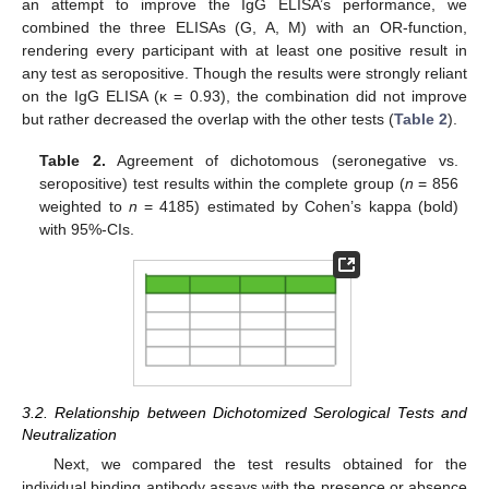
an attempt to improve the IgG ELISA’s performance, we
combined the three ELISAs (G, A, M) with an OR-function,
rendering every participant with at least one positive result in
any test as seropositive. Though the results were strongly reliant
on the IgG ELISA (κ = 0.93), the combination did not improve
but rather decreased the overlap with the other tests (
Table 2
).
Table 2.
Agreement of dichotomous (seronegative vs.
seropositive) test results within the complete group (
n
= 856
weighted to
n
= 4185) estimated by Cohen’s kappa (bold)
with 95%-CIs.
3.2. Relationship between Dichotomized Serological Tests and
Neutralization
Next, we compared the test results obtained for the
individual binding antibody assays with the presence or absence