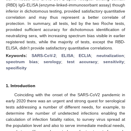
(RBD) IgG-ELISA (enzyme-linked-immunosorbant assay) though
inferior in dichotomous testing, provided satisfactory quantitative
correlation and may thus represent a better correlate of
protection. In summary, all tests, led by the two Roche tests,
provided sufficient accuracy for dichotomous identification of
neutralizing sera, with increasing spectrum bias visible in earlier
registered tests, while the majority of tests, except the RBD-
ELISA, didn’t provide satisfactory quantitative correlations.
Keywords:
SARS-CoV-2
;
ELISA
;
ECLIA
;
neutralization
;
spectrum bias
;
serology
;
test accuracy
;
sensitivity
;
specificity
1. Introduction
Coinciding with the onset of the SARS-CoV2 pandemic in
early 2020 there was an urgent and strong quest for serological
tests addressing a number of different needs, for example, to
determine the number of undetected infections enabling the
calculation of infection fatality ratios, to survey virus spread at
the population level and also to serve immediate medical needs,