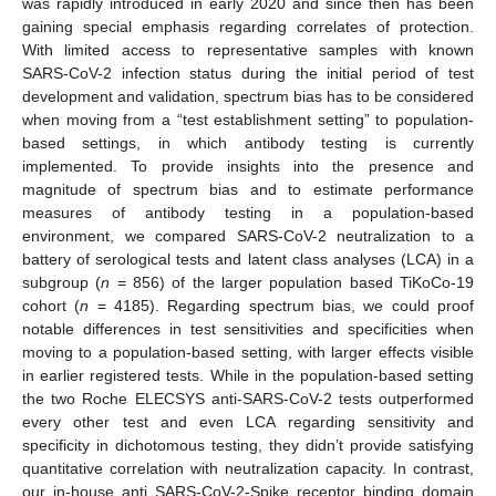
was rapidly introduced in early 2020 and since then has been
gaining special emphasis regarding correlates of protection.
With limited access to representative samples with known
SARS-CoV-2 infection status during the initial period of test
development and validation, spectrum bias has to be considered
when moving from a “test establishment setting” to population-
based settings, in which antibody testing is currently
implemented. To provide insights into the presence and
magnitude of spectrum bias and to estimate performance
measures of antibody testing in a population-based
environment, we compared SARS-CoV-2 neutralization to a
battery of serological tests and latent class analyses (LCA) in a
subgroup (
n
= 856) of the larger population based TiKoCo-19
cohort (
n
= 4185). Regarding spectrum bias, we could proof
notable differences in test sensitivities and specificities when
moving to a population-based setting, with larger effects visible
in earlier registered tests. While in the population-based setting
the two Roche ELECSYS anti-SARS-CoV-2 tests outperformed
every other test and even LCA regarding sensitivity and
specificity in dichotomous testing, they didn’t provide satisfying
quantitative correlation with neutralization capacity. In contrast,
our in-house anti SARS-CoV-2-Spike receptor binding domain