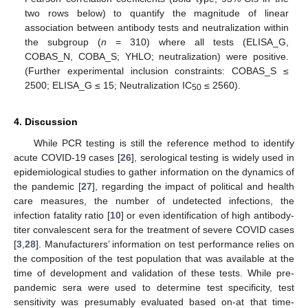
two rows below) to quantify the magnitude of linear
12. May
13. May
14. May
15. May
16. May
17. May
18. May
19. May
20. May
22. May
23. May
24. May
25. May
26. May
27. May
28. May
29. May
30. May
1. Jun
2. Jun
3. Jun
4. Jun
5. Jun
6. Jun
7. Jun
8. Jun
9. Jun
11. Jun
12. Jun
13. Jun
14. Jun
15. Jun
16. Jun
17. Jun
18. Jun
19. Jun
21. Jun
22. Jun
23. Jun
24. Jun
25. Jun
26. Jun
27. Jun
28. Jun
29. Jun
1. Jul
2. Jul
3. Jul
4. Jul
5. Jul
6. Jul
7. Jul
8. Jul
9. Jul
11. Jul
12. Jul
13. Jul
14. Jul
15. Jul
16. Jul
17. Jul
18. Jul
19. Jul
21. Jul
22. Jul
23. Jul
24. Jul
25. Jul
26. Jul
27. Jul
28. Jul
29. Jul
31. Jul
1. Aug
2. Aug
3. Aug
4. Aug
5. Aug
6. Aug
7. Aug
8. Aug
association between antibody tests and neutralization within
the subgroup (
n
= 310) where all tests (ELISA_G,
COBAS_N, COBA_S; YHLO; neutralization) were positive.
(Further experimental inclusion constraints: COBAS_S ≤
2500; ELISA_G ≤ 15; Neutralization IC
≤ 2560).
50
4. Discussion
While PCR testing is still the reference method to identify
acute COVID-19 cases [
26
], serological testing is widely used in
epidemiological studies to gather information on the dynamics of
the pandemic [
27
], regarding the impact of political and health
care measures, the number of undetected infections, the
infection fatality ratio [
10
] or even identification of high antibody-
titer convalescent sera for the treatment of severe COVID cases
[
3
,
28
]. Manufacturers’ information on test performance relies on
the composition of the test population that was available at the
time of development and validation of these tests. While pre-
pandemic sera were used to determine test specificity, test
sensitivity was presumably evaluated based on-at that time-