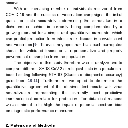
assays.
With an increasing number of individuals recovered from
COVID-19 and the success of vaccination campaigns, the initial
quest for tests accurately determining the serostatus in a
dichotomous fashion is currently being complemented by a
growing demand for a simple and quantitative surrogate, which
can predict protection from infection or disease in convalescent
and vaccinees [
9
]. To avoid any spectrum bias, such surrogates
should be validated based on a representative and properly
powered set of samples from the population.
The objective of this study therefore was to analyze and to
compare different SARS-CoV-2 serological tests in a population-
based setting following STARD (Studies of diagnostic accuracy)
guidelines [
10
,
11
]. Furthermore, we opted to determine the
quantitative agreement of the obtained test results with virus
neutralization representing the currently best predictive
immunological correlate for protection. For didactical reasons
we also aimed to highlight the impact of potential spectrum bias
on diagnostic performance measures.
2. Materials and Methods