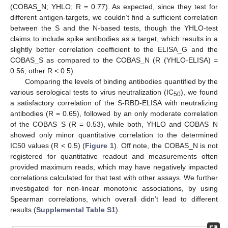
(COBAS_N; YHLO; R = 0.77). As expected, since they test for
different antigen-targets, we couldn’t find a sufficient correlation
between the S and the N-based tests, though the YHLO-test
claims to include spike antibodies as a target, which results in a
slightly better correlation coefficient to the ELISA_G and the
COBAS_S as compared to the COBAS_N (R (YHLO-ELISA) =
0.56; other R < 0.5).
Comparing the levels of binding antibodies quantified by the
various serological tests to virus neutralization (IC
), we found
50
a satisfactory correlation of the S-RBD-ELISA with neutralizing
antibodies (R = 0.65), followed by an only moderate correlation
of the COBAS_S (R = 0.53), while both, YHLO and COBAS_N
showed only minor quantitative correlation to the determined
IC50 values (R < 0.5) (
Figure 1
). Off note, the COBAS_N is not
registered for quantitative readout and measurements often
provided maximum reads, which may have negatively impacted
correlations calculated for that test with other assays. We further
investigated for non-linear monotonic associations, by using
Spearman correlations, which overall didn’t lead to different
results (
Supplemental Table S1
).