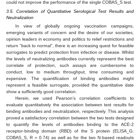
could not improve the performance of the single COBAS_S test.
3.5. Correlation of Quantitative Serological Test Results and
Neutralization
In view of globally ongoing vaccination campaigns,
emerging variants of concern and the desire of our societies,
opinion leaders in economy and politics to relief restrictions and
return “back to normal”, there is an increasing quest for feasible
surrogates to predict protection from infection or disease. Whilst
the levels of neutralizing antibodies currently represent the best
correlate of protection, such assays are cumbersome to
conduct, low to medium throughput, time consuming and
expensive. The quantification of binding antibodies might
represent a feasible surrogate, provided the quantitative date
show a sufficiently good correlation.
Herein, we used Pearson’s correlation coefficients to
evaluate quantitatively the association between test results for
binding antibodies and neutralization, respectively. This analysis
proved a satisfactory correlation between the two tests designed
to quantify the levels of antibodies binding to the ACE-2
receptor-binding domain (RBD) of the S protein (ELISA_G;
COBAS_S; R = 0.74) as well as for the two N-based readouts