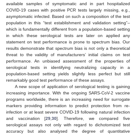
available samples of symptomatic and in part hospitalized
COVID-19 cases with positive PCR tests largely missing, e.g.,
asymptomatic infected. Based on such a composition of the test
population in this “test establishment and validation setting”–
which is fundamentally different from a population-based setting
in which these serological tests are later on applied any
statement on test performance is prone to spectrum bias. Our
results demonstrate that spectrum bias is not only a theoretical
threat to the validity of manufacturers’ initial claims on test
performance. An unbiased assessment of the properties of
serological tests in identifying neutralizing capacity in a
population-based setting yields slightly less perfect but still
remarkably good test performance of these assays.
A new scope of application of serological testing is gaining
increasing importance. With the ongoing SARS-CoV-2 vaccine
programs worldwide, there is an increasing need for surrogate
markers providing information to predict protection from re-
infection or at least severe COVID-19 following natural infection
and vaccination [
29
,
30
]. Therefore, we compared five
serological assays not only with regard to dichotomized test
accuracy but also analysed the degree of quantitative