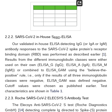
2.2.2. SARS-CoV-2 in-House S
-ELISA
RBD
Our validated in-house ELISA detecting IgG (or IgA or IgM)
antibody responses to the SARS-CoV-2 spike protein’s receptor
binding domain (RBD) was performed as described earlier [
1
].
Results from the different immunoglobulin classes were either
used on their own (ELISA_G (IgG); ELISA_A (IgA); ELISA_M
(IgM)) or combined to ELISA_GAM using the “believe-the-
positive” rule, i.e., only if the results of all three immunoglobulin
classes were negative, ELISA_GAM was defined negative.
Cutoff values were chosen as published earlier. Test
characteristics are shown in
Table 1
.
2.2.3. Roche SARS-CoV-2 ELECSYS S Antibody Test
The Elecsys Anti-SARS-CoV-2 S test (Roche Diagnostics
GmbH) [
14
] detecting complete Ig directed to Spike-(S) protein