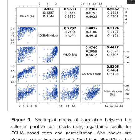
Figure 1.
Scatterplot matrix of correlation between the
different positive test results using logarithmic results for
ECLIA based tests and neutralization. Also shown are
Pearson correlation coefficients (bold type, 95%-CIs in the