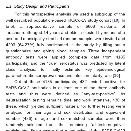
2.1. Study Design and Participants
For this retrospective analysis we used a subgroup of the
well described population-based TiKoCo-19 study cohort [
10
]. In
brief, a representative sample of 6608 residents of
Tirschenreuth aged 14 years and older, selected by means of a
sex- and municipality-stratified random sample, were invited and
4203 (64.27%) fully participated in the study by filling out a
questionnaire and giving blood samples. Three independent
antibody tests were applied (complete data from 4185
participants) and the “true” serostatus was predicted by latent
class analysis, to finally estimate key epidemiological
parameters like seroprevalence and infection fatality ratio [
10
].
Out of these 4185 participants, 432 tested positive for
SARS-CoV-2 antibodies in at least one of the three antibody
tests and thus were defined as “any-test-positive”. As
neutralization testing remains time and work intensive, 430 of
these, which yielded sufficient material for further testing were
analyzed for their age and sex distribution and equivalent
number (426) of age- and sex-matched samples were then
randomly selected from the remaining “all-tests-negative”
participants. Being aware that a reduction of the SARS-CoV-2