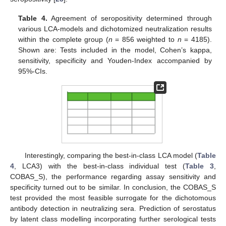
Table 4.
Agreement of seropositivity determined through
various LCA-models and dichotomized neutralization results
within the complete group (
n
= 856 weighted to
n
= 4185).
Shown are: Tests included in the model, Cohen’s kappa,
sensitivity, specificity and Youden-Index accompanied by
95%-CIs.
Interestingly, comparing the best-in-class LCA model (
Table
4
, LCA3) with the best-in-class individual test (
Table 3
,
COBAS_S), the performance regarding assay sensitivity and
specificity turned out to be similar. In conclusion, the COBAS_S
test provided the most feasible surrogate for the dichotomous
antibody detection in neutralizing sera. Prediction of serostatus
by latent class modelling incorporating further serological tests