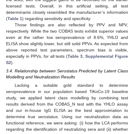
licensed tests. Overall, in this artificial setting, all test
determinants closely resembled the manufacturer’s information
(
Table 1
) regarding sensitivity and specificity.
Those findings are also reflected by PPV and NPV,
respectively. While the two COBAS tests exhibit superior values
even at the rather low seroprevalence of 8.6%, YHLO and
ELISA show slightly lower, but still solid PPVs. As expected from
above reported test parameters, spectrum bias is visible,
especially in PPVs, for all tests (
Table 3
,
Supplemental Figure
S2
).
3.4. Relationship between Serostatus Predicted by Latent Class
Modelling and Neutralization Results
Lacking a suitable gold standard to determine
seroprevalence in our population based TiKoCo-19 baseline
study, we applied latent class modelling by combining test
results derived from the COBAS_N test with the YHLO assay
and our in-house IgG ELISA as the best approximation to
determine true serostatus. Using our neutralization data as
functional reference, we were asking: (i) how the LCA performs
regarding the identification of neutralizing sera and (ii) whether