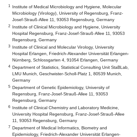
1
Institute of Medical Microbiology and Hygiene, Molecular
Microbiology (Virology), University of Regensburg, Franz-
Josef-Strauß-Allee 11, 93053 Regensburg, Germany
2
Institute of Clinical Microbiology and Hygiene, University
Hospital Regensburg, Franz-Josef-Strauß-Allee 11, 93053
Regensburg, Germany
3
Institute of Clinical and Molecular Virology, University
Hospital Erlangen, Friedrich-Alexander Universität Erlangen-
Nürnberg, Schlossgarten 4, 91054 Erlangen, Germany
4
Department of Statistics, Statistical Consulting Unit StaBLab,
LMU Munich, Geschwister-Scholl-Platz 1, 80539 Munich,
Germany
5
Department of Genetic Epidemiology, University of
Regensburg, Franz-Josef-Strauß-Allee 11, 93053
Regensburg, Germany
6
Institute of Clinical Chemistry and Laboratory Medicine,
University Hospital Regensburg, Franz-Josef-Strauß-Allee
11, 93053 Regensburg, Germany
7
Department of Medical Informatics, Biometry and
Epidemiology, Friedrich-Alexander Universität Erlangen-