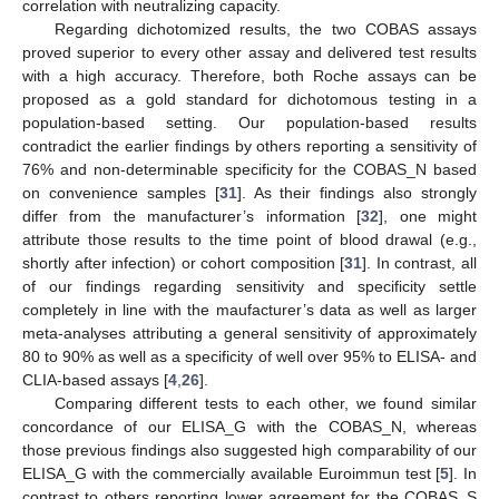
correlation with neutralizing capacity.
Regarding dichotomized results, the two COBAS assays
proved superior to every other assay and delivered test results
with a high accuracy. Therefore, both Roche assays can be
proposed as a gold standard for dichotomous testing in a
population-based setting. Our population-based results
contradict the earlier findings by others reporting a sensitivity of
76% and non-determinable specificity for the COBAS_N based
on convenience samples [
31
]. As their findings also strongly
differ from the manufacturer’s information [
32
], one might
attribute those results to the time point of blood drawal (e.g.,
shortly after infection) or cohort composition [
31
]. In contrast, all
of our findings regarding sensitivity and specificity settle
completely in line with the maufacturer’s data as well as larger
meta-analyses attributing a general sensitivity of approximately
80 to 90% as well as a specificity of well over 95% to ELISA- and
CLIA-based assays [
4
,
26
].
Comparing different tests to each other, we found similar
concordance of our ELISA_G with the COBAS_N, whereas
those previous findings also suggested high comparability of our
ELISA_G with the commercially available Euroimmun test [
5
]. In
contrast to others reporting lower agreement for the COBAS_S