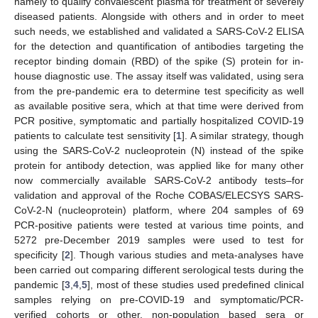
namely to qualify convalescent plasma for treatment of severely
diseased patients. Alongside with others and in order to meet
such needs, we established and validated a SARS-CoV-2 ELISA
for the detection and quantification of antibodies targeting the
receptor binding domain (RBD) of the spike (S) protein for in-
house diagnostic use. The assay itself was validated, using sera
from the pre-pandemic era to determine test specificity as well
as available positive sera, which at that time were derived from
PCR positive, symptomatic and partially hospitalized COVID-19
patients to calculate test sensitivity [
1
]. A similar strategy, though
using the SARS-CoV-2 nucleoprotein (N) instead of the spike
protein for antibody detection, was applied like for many other
now commercially available SARS-CoV-2 antibody tests–for
validation and approval of the Roche COBAS/ELECSYS SARS-
CoV-2-N (nucleoprotein) platform, where 204 samples of 69
PCR-positive patients were tested at various time points, and
5272 pre-December 2019 samples were used to test for
specificity [
2
]. Though various studies and meta-analyses have
been carried out comparing different serological tests during the
pandemic [
3
,
4
,
5
], most of these studies used predefined clinical
samples relying on pre-COVID-19 and symptomatic/PCR-
verified cohorts or other, non-population based sera or