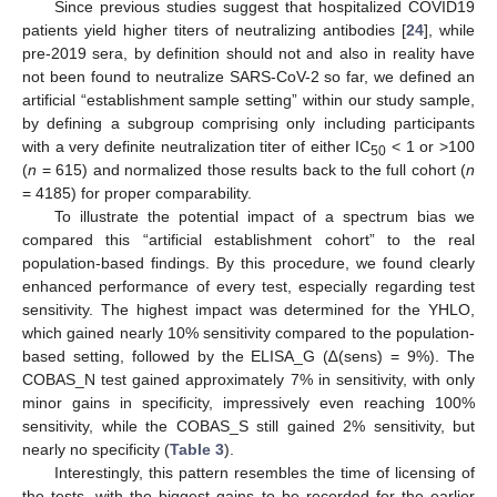
Since previous studies suggest that hospitalized COVID19
patients yield higher titers of neutralizing antibodies [
24
], while
pre-2019 sera, by definition should not and also in reality have
not been found to neutralize SARS-CoV-2 so far, we defined an
artificial “establishment sample setting” within our study sample,
by defining a subgroup comprising only including participants
with a very definite neutralization titer of either IC
< 1 or >100
50
(
n
= 615) and normalized those results back to the full cohort (
n
= 4185) for proper comparability.
To illustrate the potential impact of a spectrum bias we
compared this “artificial establishment cohort” to the real
population-based findings. By this procedure, we found clearly
enhanced performance of every test, especially regarding test
sensitivity. The highest impact was determined for the YHLO,
which gained nearly 10% sensitivity compared to the population-
based setting, followed by the ELISA_G (∆(sens) = 9%). The
COBAS_N test gained approximately 7% in sensitivity, with only
minor gains in specificity, impressively even reaching 100%
sensitivity, while the COBAS_S still gained 2% sensitivity, but
nearly no specificity (
Table 3
).
Interestingly, this pattern resembles the time of licensing of
the tests, with the biggest gains to be recorded for the earlier