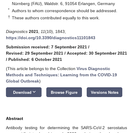
Nürnberg (FAU), Waldstr. 6, 91054 Erlangen, Germany
*
Authors to whom correspondence should be addressed.
†
These authors contributed equally to this work.
Diagnostics
2021
,
11
(10), 1843;
https://doi.org/10.3390/diagnostics11101843
Submission received: 7 September 2021
/
Revised: 29 September 2021
/
Accepted: 30 September 2021
/
Published: 6 October 2021
(This article belongs to the Collection
Virus Diagnostic
Methods and Techniques: Learning from the COVID-19
Global Outbreak
)
keyboard_arrow_down
Download
Browse Figure
Versions Notes
Abstract
Antibody testing for determining the SARS-CoV-2 serostatus