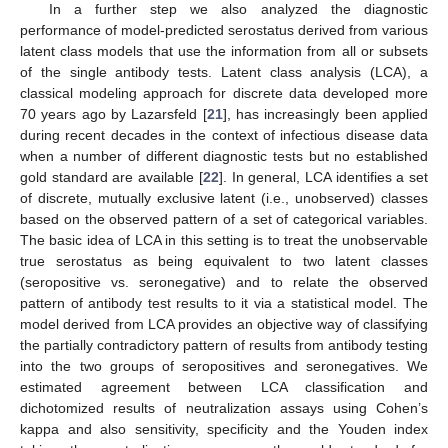
In a further step we also analyzed the diagnostic
performance of model-predicted serostatus derived from various
latent class models that use the information from all or subsets
of the single antibody tests. Latent class analysis (LCA), a
classical modeling approach for discrete data developed more
70 years ago by Lazarsfeld [
21
], has increasingly been applied
during recent decades in the context of infectious disease data
when a number of different diagnostic tests but no established
gold standard are available [
22
]. In general, LCA identifies a set
of discrete, mutually exclusive latent (i.e., unobserved) classes
based on the observed pattern of a set of categorical variables.
The basic idea of LCA in this setting is to treat the unobservable
true serostatus as being equivalent to two latent classes
(seropositive vs. seronegative) and to relate the observed
pattern of antibody test results to it via a statistical model. The
model derived from LCA provides an objective way of classifying
the partially contradictory pattern of results from antibody testing
into the two groups of seropositives and seronegatives. We
estimated agreement between LCA classification and
dichotomized results of neutralization assays using Cohen’s
kappa and also sensitivity, specificity and the Youden index