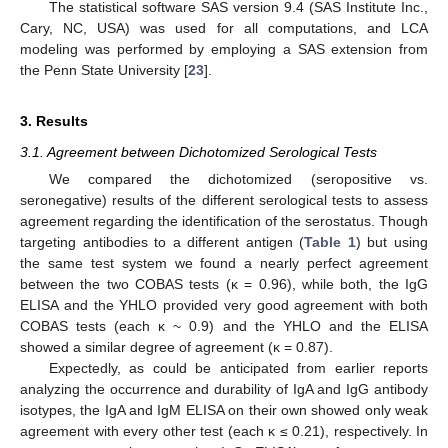
The statistical software SAS version 9.4 (SAS Institute Inc.,
Cary, NC, USA) was used for all computations, and LCA
modeling was performed by employing a SAS extension from
the Penn State University [
23
].
3. Results
3.1. Agreement between Dichotomized Serological Tests
We compared the dichotomized (seropositive vs.
seronegative) results of the different serological tests to assess
agreement regarding the identification of the serostatus. Though
targeting antibodies to a different antigen (
Table 1
) but using
the same test system we found a nearly perfect agreement
between the two COBAS tests (κ = 0.96), while both, the IgG
ELISA and the YHLO provided very good agreement with both
COBAS tests (each κ ~ 0.9) and the YHLO and the ELISA
showed a similar degree of agreement (κ = 0.87).
Expectedly, as could be anticipated from earlier reports
analyzing the occurrence and durability of IgA and IgG antibody
isotypes, the IgA and IgM ELISA on their own showed only weak
agreement with every other test (each κ ≤ 0.21), respectively. In