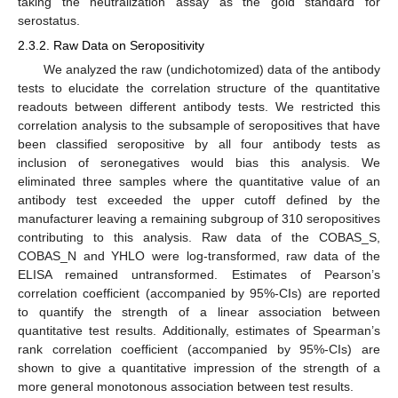
taking the neutralization assay as the gold standard for
serostatus.
2.3.2. Raw Data on Seropositivity
We analyzed the raw (undichotomized) data of the antibody
tests to elucidate the correlation structure of the quantitative
readouts between different antibody tests. We restricted this
correlation analysis to the subsample of seropositives that have
been classified seropositive by all four antibody tests as
inclusion of seronegatives would bias this analysis. We
eliminated three samples where the quantitative value of an
antibody test exceeded the upper cutoff defined by the
manufacturer leaving a remaining subgroup of 310 seropositives
contributing to this analysis. Raw data of the COBAS_S,
COBAS_N and YHLO were log-transformed, raw data of the
ELISA remained untransformed. Estimates of Pearson’s
correlation coefficient (accompanied by 95%-CIs) are reported
to quantify the strength of a linear association between
quantitative test results. Additionally, estimates of Spearman’s
rank correlation coefficient (accompanied by 95%-CIs) are
shown to give a quantitative impression of the strength of a
more general monotonous association between test results.