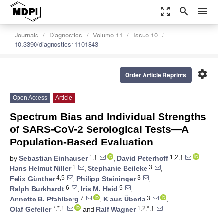
zoom_out_map
search
menu
Journals
Diagnostics
Volume 11
Issue 10
10.3390/diagnostics11101843
settings
Order Article Reprints
Open Access
Article
Spectrum Bias and Individual Strengths
of SARS-CoV-2 Serological Tests—A
Population-Based Evaluation
1,†
1,2,†
by
Sebastian Einhauser
,
David Peterhoff
,
1
3
Hans Helmut Niller
,
Stephanie Beileke
,
4,5
3
Felix Günther
,
Philipp Steininger
,
6
5
Ralph Burkhardt
,
Iris M. Heid
,
7
3
Annette B. Pfahlberg
,
Klaus Überla
,
7,*,†
1,2,*,†
Olaf Gefeller
and
Ralf Wagner