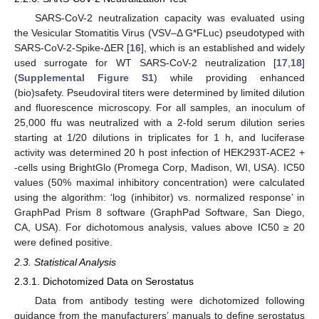
SARS-CoV-2 neutralization capacity was evaluated using
the Vesicular Stomatitis Virus (VSV–Δ G*FLuc) pseudotyped with
SARS-CoV-2-Spike-ΔER [
16
], which is an established and widely
used surrogate for WT SARS-CoV-2 neutralization [
17
,
18
]
(
Supplemental Figure S1
) while providing enhanced
(bio)safety. Pseudoviral titers were determined by limited dilution
and fluorescence microscopy. For all samples, an inoculum of
25,000 ffu was neutralized with a 2-fold serum dilution series
starting at 1/20 dilutions in triplicates for 1 h, and luciferase
activity was determined 20 h post infection of HEK293T-ACE2 +
-cells using BrightGlo (Promega Corp, Madison, WI, USA). IC50
values (50% maximal inhibitory concentration) were calculated
using the algorithm: ‘log (inhibitor) vs. normalized response’ in
GraphPad Prism 8 software (GraphPad Software, San Diego,
CA, USA). For dichotomous analysis, values above IC50 ≥ 20
were defined positive.
2.3. Statistical Analysis
2.3.1. Dichotomized Data on Serostatus
Data from antibody testing were dichotomized following
guidance from the manufacturers’ manuals to define serostatus