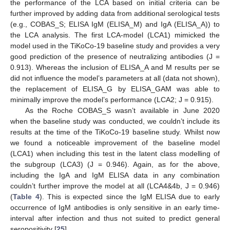
the performance of the LCA based on initial criteria can be
further improved by adding data from additional serological tests
(e.g., COBAS_S; ELISA IgM (ELISA_M) and IgA (ELISA_A)) to
the LCA analysis. The first LCA-model (LCA1) mimicked the
model used in the TiKoCo-19 baseline study and provides a very
good prediction of the presence of neutralizing antibodies (J =
0.913). Whereas the inclusion of ELISA_A and M results per se
did not influence the model’s parameters at all (data not shown),
the replacement of ELISA_G by ELISA_GAM was able to
minimally improve the model’s performance (LCA2; J = 0.915).
As the Roche COBAS_S wasn’t available in June 2020
when the baseline study was conducted, we couldn’t include its
results at the time of the TiKoCo-19 baseline study. Whilst now
we found a noticeable improvement of the baseline model
(LCA1) when including this test in the latent class modelling of
the subgroup (LCA3) (J = 0.946). Again, as for the above,
including the IgA and IgM ELISA data in any combination
couldn’t further improve the model at all (LCA4&4b, J = 0.946)
(
Table 4
). This is expected since the IgM ELISA due to early
occurrence of IgM antibodies is only sensitive in an early time-
interval after infection and thus not suited to predict general
seropositivity [
25
].