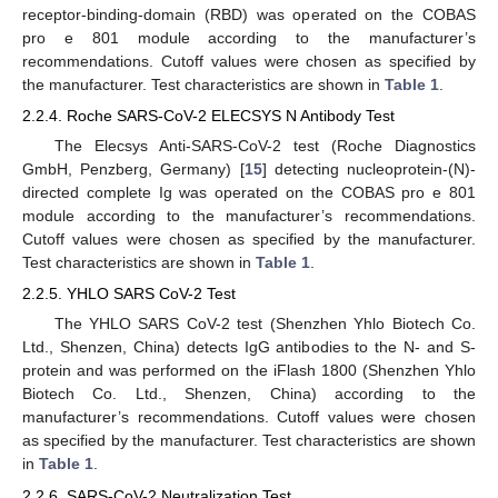
receptor-binding-domain (RBD) was operated on the COBAS
pro e 801 module according to the manufacturer’s
recommendations. Cutoff values were chosen as specified by
the manufacturer. Test characteristics are shown in
Table 1
.
2.2.4. Roche SARS-CoV-2 ELECSYS N Antibody Test
The Elecsys Anti-SARS-CoV-2 test (Roche Diagnostics
GmbH, Penzberg, Germany) [
15
] detecting nucleoprotein-(N)-
directed complete Ig was operated on the COBAS pro e 801
module according to the manufacturer’s recommendations.
Cutoff values were chosen as specified by the manufacturer.
Test characteristics are shown in
Table 1
.
2.2.5. YHLO SARS CoV-2 Test
The YHLO SARS CoV-2 test (Shenzhen Yhlo Biotech Co.
Ltd., Shenzen, China) detects IgG antibodies to the N- and S-
protein and was performed on the iFlash 1800 (Shenzhen Yhlo
Biotech Co. Ltd., Shenzen, China) according to the
manufacturer’s recommendations. Cutoff values were chosen
as specified by the manufacturer. Test characteristics are shown
in
Table 1
.
2.2.6. SARS-CoV-2 Neutralization Test