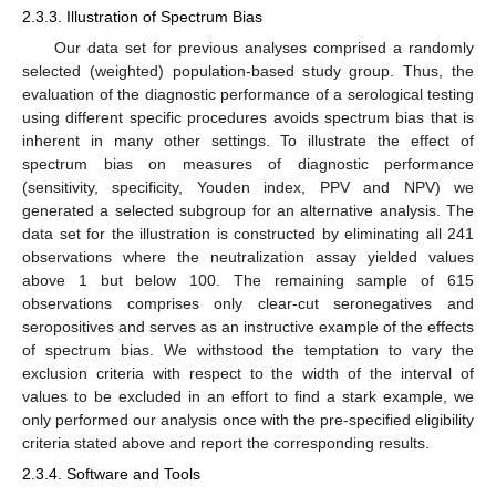
2.3.3. Illustration of Spectrum Bias
Our data set for previous analyses comprised a randomly
selected (weighted) population-based study group. Thus, the
evaluation of the diagnostic performance of a serological testing
using different specific procedures avoids spectrum bias that is
inherent in many other settings. To illustrate the effect of
spectrum bias on measures of diagnostic performance
(sensitivity, specificity, Youden index, PPV and NPV) we
generated a selected subgroup for an alternative analysis. The
data set for the illustration is constructed by eliminating all 241
observations where the neutralization assay yielded values
above 1 but below 100. The remaining sample of 615
observations comprises only clear-cut seronegatives and
seropositives and serves as an instructive example of the effects
of spectrum bias. We withstood the temptation to vary the
exclusion criteria with respect to the width of the interval of
values to be excluded in an effort to find a stark example, we
only performed our analysis once with the pre-specified eligibility
criteria stated above and report the corresponding results.
2.3.4. Software and Tools