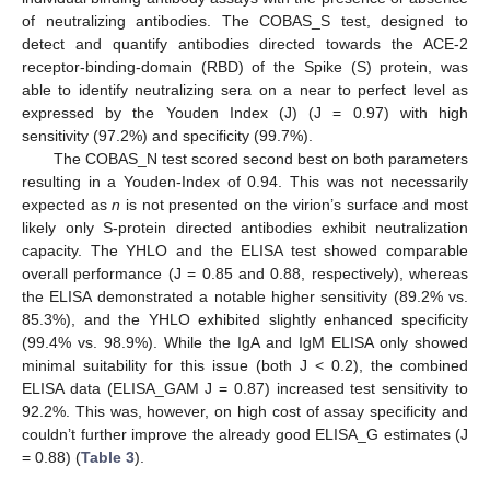
of neutralizing antibodies. The COBAS_S test, designed to
detect and quantify antibodies directed towards the ACE-2
receptor-binding-domain (RBD) of the Spike (S) protein, was
able to identify neutralizing sera on a near to perfect level as
expressed by the Youden Index (J) (J = 0.97) with high
sensitivity (97.2%) and specificity (99.7%).
The COBAS_N test scored second best on both parameters
resulting in a Youden-Index of 0.94. This was not necessarily
expected as
n
is not presented on the virion’s surface and most
likely only S-protein directed antibodies exhibit neutralization
capacity. The YHLO and the ELISA test showed comparable
overall performance (J = 0.85 and 0.88, respectively), whereas
the ELISA demonstrated a notable higher sensitivity (89.2% vs.
85.3%), and the YHLO exhibited slightly enhanced specificity
(99.4% vs. 98.9%). While the IgA and IgM ELISA only showed
minimal suitability for this issue (both J < 0.2), the combined
ELISA data (ELISA_GAM J = 0.87) increased test sensitivity to
92.2%. This was, however, on high cost of assay specificity and
couldn’t further improve the already good ELISA_G estimates (J
= 0.88) (
Table 3
).