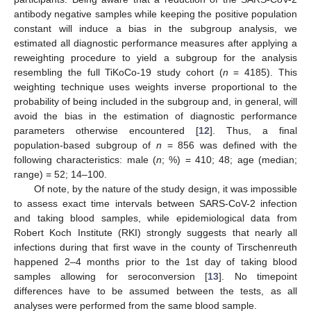
antibody negative samples while keeping the positive population
constant will induce a bias in the subgroup analysis, we
estimated all diagnostic performance measures after applying a
reweighting procedure to yield a subgroup for the analysis
resembling the full TiKoCo-19 study cohort (
n
= 4185). This
weighting technique uses weights inverse proportional to the
probability of being included in the subgroup and, in general, will
avoid the bias in the estimation of diagnostic performance
parameters otherwise encountered [
12
]. Thus, a final
population-based subgroup of
n
= 856 was defined with the
following characteristics: male (
n
; %) = 410; 48; age (median;
range) = 52; 14–100.
Of note, by the nature of the study design, it was impossible
to assess exact time intervals between SARS-CoV-2 infection
and taking blood samples, while epidemiological data from
Robert Koch Institute (RKI) strongly suggests that nearly all
infections during that first wave in the county of Tirschenreuth
happened 2–4 months prior to the 1st day of taking blood
samples allowing for seroconversion [
13
]. No timepoint
differences have to be assumed between the tests, as all
analyses were performed from the same blood sample.