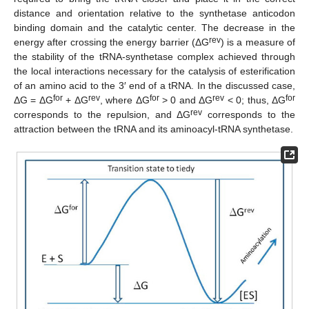
distance and orientation relative to the synthetase anticodon
binding domain and the catalytic center. The decrease in the
rev
energy after crossing the energy barrier (ΔG
) is a measure of
the stability of the tRNA-synthetase complex achieved through
the local interactions necessary for the catalysis of esterification
of an amino acid to the 3′ end of a tRNA. In the discussed case,
for
rev
for
rev
for
ΔG = ΔG
+ ΔG
, where ΔG
> 0 and ΔG
< 0; thus, ΔG
rev
corresponds to the repulsion, and ΔG
corresponds to the
attraction between the tRNA and its aminoacyl-tRNA synthetase.