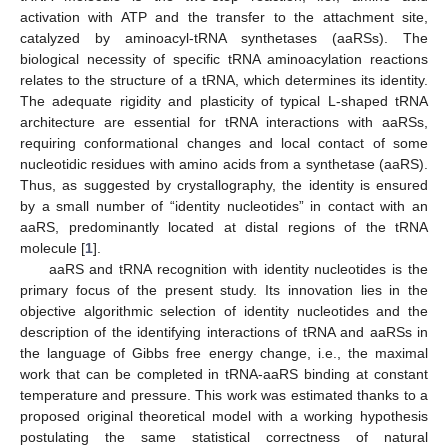
activation with ATP and the transfer to the attachment site,
catalyzed by aminoacyl-tRNA synthetases (aaRSs). The
biological necessity of specific tRNA aminoacylation reactions
relates to the structure of a tRNA, which determines its identity.
The adequate rigidity and plasticity of typical L-shaped tRNA
architecture are essential for tRNA interactions with aaRSs,
requiring conformational changes and local contact of some
nucleotidic residues with amino acids from a synthetase (aaRS).
Thus, as suggested by crystallography, the identity is ensured
by a small number of “identity nucleotides” in contact with an
aaRS, predominantly located at distal regions of the tRNA
molecule [
1
].
aaRS and tRNA recognition with identity nucleotides is the
primary focus of the present study. Its innovation lies in the
objective algorithmic selection of identity nucleotides and the
description of the identifying interactions of tRNA and aaRSs in
the language of Gibbs free energy change, i.e., the maximal
work that can be completed in tRNA-aaRS binding at constant
temperature and pressure. This work was estimated thanks to a
proposed original theoretical model with a working hypothesis
postulating the same statistical correctness of natural