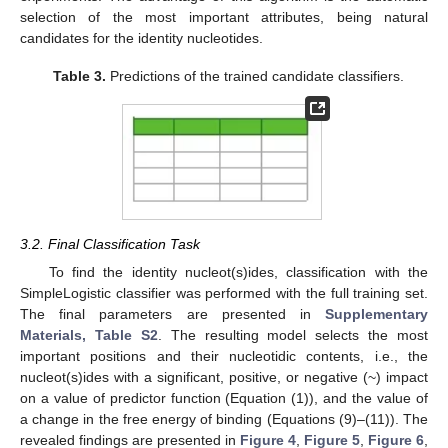
selection of the most important attributes, being natural
candidates for the identity nucleotides.
Table 3.
Predictions of the trained candidate classifiers.
3.2. Final Classification Task
To find the identity nucleot(s)ides, classification with the
SimpleLogistic classifier was performed with the full training set.
The final parameters are presented in
Supplementary
Materials, Table S2
. The resulting model selects the most
important positions and their nucleotidic contents, i.e., the
nucleot(s)ides with a significant, positive, or negative (~) impact
on a value of predictor function (Equation (1)), and the value of
a change in the free energy of binding (Equations (9)–(11)). The
revealed findings are presented in
Figure 4
,
Figure 5
,
Figure 6
,