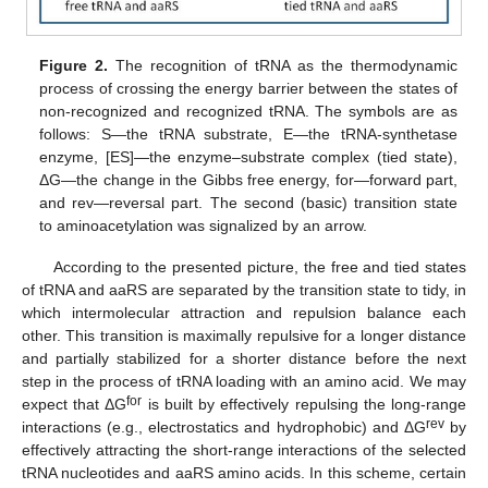
Figure 2.
The recognition of tRNA as the thermodynamic
process of crossing the energy barrier between the states of
non-recognized and recognized tRNA. The symbols are as
follows: S—the tRNA substrate, E—the tRNA-synthetase
enzyme, [ES]—the enzyme–substrate complex (tied state),
ΔG—the change in the Gibbs free energy, for—forward part,
and rev—reversal part. The second (basic) transition state
to aminoacetylation was signalized by an arrow.
According to the presented picture, the free and tied states
of tRNA and aaRS are separated by the transition state to tidy, in
which intermolecular attraction and repulsion balance each
other. This transition is maximally repulsive for a longer distance
and partially stabilized for a shorter distance before the next
step in the process of tRNA loading with an amino acid. We may
for
expect that ΔG
is built by effectively repulsing the long-range
rev
interactions (e.g., electrostatics and hydrophobic) and ΔG
by
effectively attracting the short-range interactions of the selected
tRNA nucleotides and aaRS amino acids. In this scheme, certain