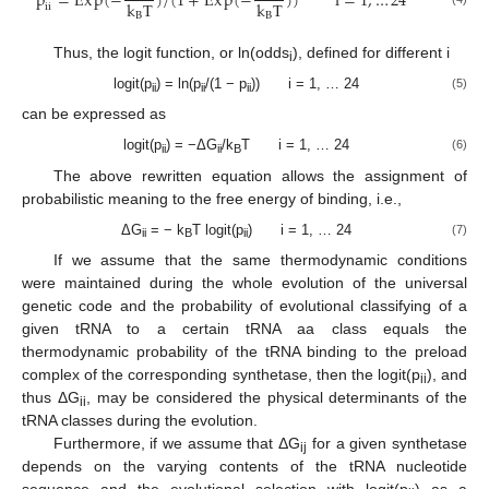
p
=
E
x
p
(
−
)
/
(
1
+
E
x
p
(
−
)
)
i
=
1
,
…
24
k
T
k
T
i
i
B
B
Thus, the logit function, or ln(odds
), defined for different i
i
logit(p
) = ln(p
/(1 − p
)) i = 1, … 24
(5)
ii
ii
ii
can be expressed as
logit(p
) = −ΔG
/k
T i = 1, … 24
(6)
ii
ii
B
The above rewritten equation allows the assignment of
probabilistic meaning to the free energy of binding, i.e.,
ΔG
= − k
T logit(p
) i = 1, … 24
(7)
ii
B
ii
If we assume that the same thermodynamic conditions
were maintained during the whole evolution of the universal
genetic code and the probability of evolutional classifying of a
given tRNA to a certain tRNA aa class equals the
thermodynamic probability of the tRNA binding to the preload
complex of the corresponding synthetase, then the logit(p
), and
ii
thus ΔG
, may be considered the physical determinants of the
ii
tRNA classes during the evolution.
Furthermore, if we assume that ΔG
for a given synthetase
ij
depends on the varying contents of the tRNA nucleotide
sequence and the evolutional selection with logit(p
) as a