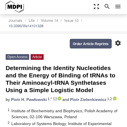
zoom_out_map
search
menu
Journals
Life
Volume 14
Issue 10
10.3390/life14101328
settings
Order Article Reprints
Open Access
Article
Determining the Identity Nucleotides
and the Energy of Binding of tRNAs to
Their Aminoacyl-tRNA Synthetases
Using a Simple Logistic Model
1,*
1,2
by
Piotr H. Pawłowski
and
Piotr Zielenkiewicz
1
Institute of Biochemistry and Biophysics, Polish Academy of
Sciences, 02-106 Warszawa, Poland
2
Laboratory of Systems Biology, Institute of Experimental