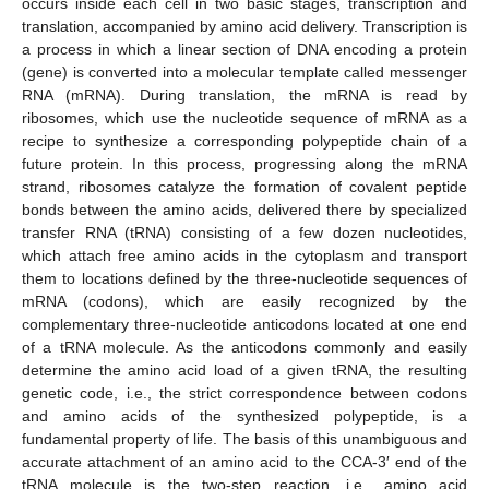
occurs inside each cell in two basic stages, transcription and
translation, accompanied by amino acid delivery. Transcription is
a process in which a linear section of DNA encoding a protein
(gene) is converted into a molecular template called messenger
RNA (mRNA). During translation, the mRNA is read by
ribosomes, which use the nucleotide sequence of mRNA as a
recipe to synthesize a corresponding polypeptide chain of a
future protein. In this process, progressing along the mRNA
strand, ribosomes catalyze the formation of covalent peptide
bonds between the amino acids, delivered there by specialized
transfer RNA (tRNA) consisting of a few dozen nucleotides,
which attach free amino acids in the cytoplasm and transport
them to locations defined by the three-nucleotide sequences of
mRNA (codons), which are easily recognized by the
complementary three-nucleotide anticodons located at one end
of a tRNA molecule. As the anticodons commonly and easily
determine the amino acid load of a given tRNA, the resulting
genetic code, i.e., the strict correspondence between codons
and amino acids of the synthesized polypeptide, is a
fundamental property of life. The basis of this unambiguous and
accurate attachment of an amino acid to the CCA-3′ end of the
tRNA molecule is the two-step reaction, i.e., amino acid