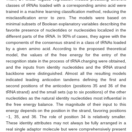
classes of tRNAs loaded with a corresponding amino acid were
trained in a machine learning classification method, reducing the
misclassification error to zero. The models were based on
minimal subsets of Boolean explanatory variables describing the
favorite presence of nucleotides or nucleosides localized in the
different parts of the tRNA. In 90% of cases, they agree with the
components of the consensus strand in a class of tRNAs loaded
by a given amino acid. According to the proposed theoretical
model, the values of the free energy for the entry of the
recognition state in the process of tRNA charging were obtained,
and the inputs from identity nucleotides and the tRNA strand
backbone were distinguished. Almost all the resulting models
indicated leading anticodon tandems defining the first and
second positions of the anticodon (positions 35 and 36 of the
tRNA strand) and the small sets (up to six positions) of the other
nucleotides as the natural identity nucleotides most influential in
the free energy balance. The magnitude of their input to this
energy depends on the position in the strand, favoring positions
−1, 35, and 36. The role of position 34 is relatively smaller.
These identity attributes may not always be fully arranged in a
real single adaptor molecule but were comprehensively present