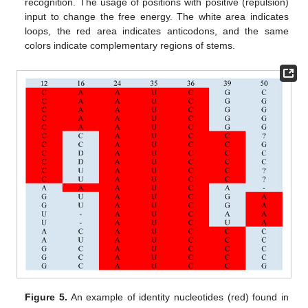
recognition. The usage of positions with positive (repulsion)
input to change the free energy. The white area indicates
loops, the red area indicates anticodons, and the same
colors indicate complementary regions of stems.
Figure 5.
An example of identity nucleotides (red) found in