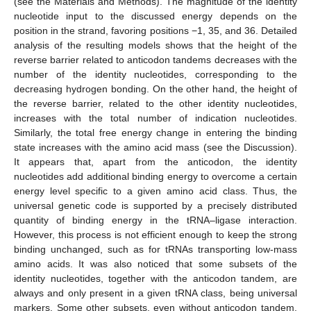
(see the Materials and Methods). The magnitude of the identity
nucleotide input to the discussed energy depends on the
position in the strand, favoring positions −1, 35, and 36. Detailed
analysis of the resulting models shows that the height of the
reverse barrier related to anticodon tandems decreases with the
number of the identity nucleotides, corresponding to the
decreasing hydrogen bonding. On the other hand, the height of
the reverse barrier, related to the other identity nucleotides,
increases with the total number of indication nucleotides.
Similarly, the total free energy change in entering the binding
state increases with the amino acid mass (see the Discussion).
It appears that, apart from the anticodon, the identity
nucleotides add additional binding energy to overcome a certain
energy level specific to a given amino acid class. Thus, the
universal genetic code is supported by a precisely distributed
quantity of binding energy in the tRNA–ligase interaction.
However, this process is not efficient enough to keep the strong
binding unchanged, such as for tRNAs transporting low-mass
amino acids. It was also noticed that some subsets of the
identity nucleotides, together with the anticodon tandem, are
always and only present in a given tRNA class, being universal
markers. Some other subsets, even without anticodon tandem,