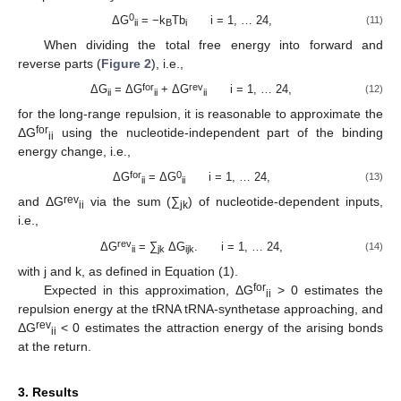
0
ΔG
= −k
Tb
i = 1, … 24,
(11)
ii
B
i
When dividing the total free energy into forward and
reverse parts (
Figure 2
), i.e.,
for
rev
ΔG
= ΔG
+ ΔG
i = 1, … 24,
(12)
ii
ii
ii
for the long-range repulsion, it is reasonable to approximate the
for
ΔG
using the nucleotide-independent part of the binding
ii
energy change, i.e.,
for
0
ΔG
= ΔG
i = 1, … 24,
(13)
ii
ii
rev
and ΔG
via the sum (∑
) of nucleotide-dependent inputs,
ii
jk
i.e.,
rev
ΔG
= ∑
ΔG
. i = 1, … 24,
(14)
ii
jk
ijk
with j and k, as defined in Equation (1).
for
Expected in this approximation, ΔG
> 0 estimates the
ii
repulsion energy at the tRNA tRNA-synthetase approaching, and
rev
ΔG
< 0 estimates the attraction energy of the arising bonds
ii
at the return.
3. Results