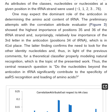
As attributes of the classes, nucleotides or nucleosides at a
given position in the tRNA strand were used (−1, 1, 2, 3…76).
One may expect the dominant role of the anticodon in
determining the amino acid content of tRNA. The preliminary
attempts with the correlation attribute evaluator (
Figure 3
)
showed the highest importance of positions 35 and 36 of the
tRNA strand and, surprisingly, relatively low importance of the
3rd letter in the anticodon (positions 34 of tRNA), which is in
41st place. The latter finding confirms the need to look for the
other identity nucleotides and, thus, in light of the previous
comments, for a theoretical classifier properly modeling natural
recognition, which is the topic of the presented work. Thus, the
central research question is “Do the nucleotides beyond the
anticodon in tRNA significantly contribute to the specificity of
aaRS recognition and loading of amino acids?”