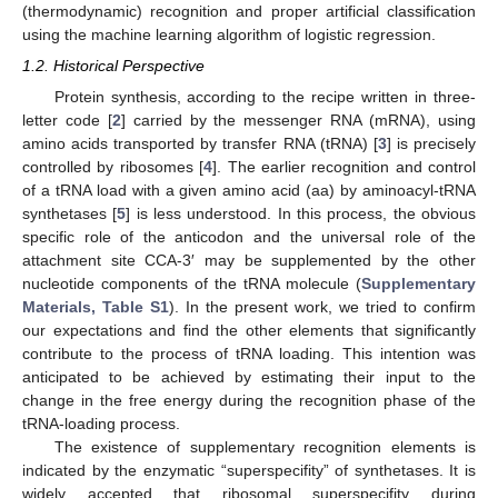
(thermodynamic) recognition and proper artificial classification
using the machine learning algorithm of logistic regression.
1.2. Historical Perspective
Protein synthesis, according to the recipe written in three-
letter code [
2
] carried by the messenger RNA (mRNA), using
amino acids transported by transfer RNA (tRNA) [
3
] is precisely
controlled by ribosomes [
4
]. The earlier recognition and control
of a tRNA load with a given amino acid (aa) by aminoacyl-tRNA
synthetases [
5
] is less understood. In this process, the obvious
specific role of the anticodon and the universal role of the
attachment site CCA-3′ may be supplemented by the other
nucleotide components of the tRNA molecule (
Supplementary
Materials, Table S1
). In the present work, we tried to confirm
our expectations and find the other elements that significantly
contribute to the process of tRNA loading. This intention was
anticipated to be achieved by estimating their input to the
change in the free energy during the recognition phase of the
tRNA-loading process.
The existence of supplementary recognition elements is
indicated by the enzymatic “superspecifity” of synthetases. It is
widely accepted that ribosomal superspecifity during