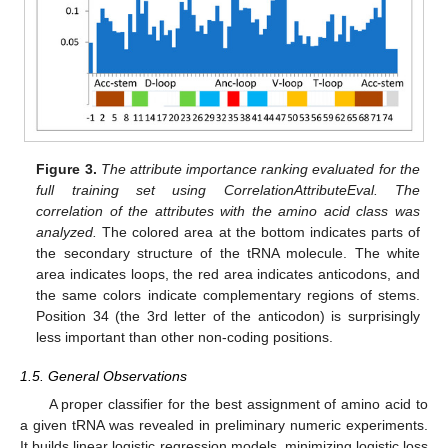
Figure 3.
The attribute importance ranking evaluated for the
full training set using CorrelationAttributeEval. The
correlation of the attributes with the amino acid class was
analyzed.
The colored area at the bottom indicates parts of
the secondary structure of the tRNA molecule. The white
area indicates loops, the red area indicates anticodons, and
the same colors indicate complementary regions of stems.
Position 34 (the 3rd letter of the anticodon) is surprisingly
less important than other non-coding positions.
1.5. General Observations
A proper classifier for the best assignment of amino acid to
a given tRNA was revealed in preliminary numeric experiments.
It builds linear logistic regression models, minimizing logistic loss