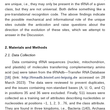
are unique, i.e., they may only be present in the tRNA of a given
class, but they are not universal. Both define something like a
pre-translational recognition code. The above findings indicate
the possible mechanical and informational role of the unique
sites outside the anticodon and raise questions about the
direction of the evolution of these sites, which we attempt to
answer in the Discussion.
2. Materials and Methods
2.1. Data Collection
Data containing tRNA sequences (nucleic, mitochondrion,
and plastids) of molecules transferring complementary amino
acid (aa) were taken from the tRNAdb—Transfer RNA Database
[
16
] (link:
http://trnadb.bioinf.uni-leipzig.de
accessed on 28
March 2023). The data were reviewed to prevent duplicates,
and the issues containing non-standard bases (A, U, G, and C)
in positions 35 and 36 were excluded. Finally, 511 issues were
collected as a training set of attributes describing nucleotides or
nucleosides at positions −1, 1, 2, 3…76, and the class attribute.
They are found in three kingdoms, i.e., Bacteria (140), Archaea