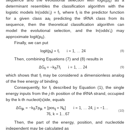
ii
determinant resembles the classification algorithm with the
logistic models ln(odds’
) = f
, where f
is the predictor function
i
i
i
for a given class aa
predicting the tRNA class from its
i
sequence, then the theoretical classification algorithm can
model the evolutional selection, and the ln(odds’
) may
i
approximate logit(p
).
ii
Finally, we can put
logit(p
) = f
i = 1, … 24
(8)
ii
i
Then, combining Equations (7) and (8) results in
ΔG
= −k
Tf
i = 1, … 24
(9)
ii
B
i
which shows that f
may be considered a dimensionless analog
i
of the free energy of binding.
Consequently, for f
described by Equation (1), the single
i
energy inputs from the
j
-th position of the tRNA strand, occupied
by the k-th nucleot(s)ide, equals
ΔG
= −k
Tp
× [pos
= N
] i = 1, … 24, j = −1…
ijk
B
ijk
ij
k
(10)
76, k = 1…67
Then, the part of the energy, position, and nucleotide
independent may be calculated as