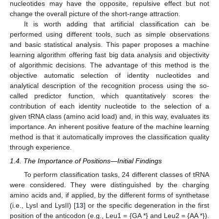
nucleotides may have the opposite, repulsive effect but not
change the overall picture of the short-range attraction.
It is worth adding that artificial classification can be
performed using different tools, such as simple observations
and basic statistical analysis. This paper proposes a machine
learning algorithm offering fast big data analysis and objectivity
of algorithmic decisions. The advantage of this method is the
objective automatic selection of identity nucleotides and
analytical description of the recognition process using the so-
called predictor function, which quantitatively scores the
contribution of each identity nucleotide to the selection of a
given tRNA class (amino acid load) and, in this way, evaluates its
importance. An inherent positive feature of the machine learning
method is that it automatically improves the classification quality
through experience.
1.4. The Importance of Positions—Initial Findings
To perform classification tasks, 24 different classes of tRNA
were considered. They were distinguished by the charging
amino acids and, if applied, by the different forms of synthetase
(i.e., LysI and LysII) [
13
] or the specific degeneration in the first
position of the anticodon (e.g., Leu1 = {GA *} and Leu2 = {AA *}).