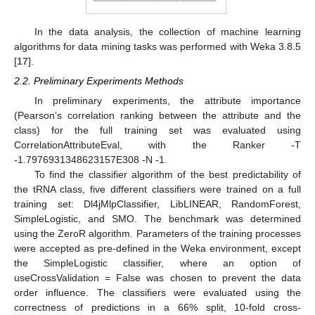
In the data analysis, the collection of machine learning
algorithms for data mining tasks was performed with Weka 3.8.5
[
17
].
2.2. Preliminary Experiments Methods
In preliminary experiments, the attribute importance
(Pearson’s correlation ranking between the attribute and the
class) for the full training set was evaluated using
CorrelationAttributeEval, with the Ranker -T
-1.7976931348623157E308 -N -1.
To find the classifier algorithm of the best predictability of
the tRNA class, five different classifiers were trained on a full
training set: Dl4jMlpClassifier, LibLINEAR, RandomForest,
SimpleLogistic, and SMO. The benchmark was determined
using the ZeroR algorithm. Parameters of the training processes
were accepted as pre-defined in the Weka environment, except
the SimpleLogistic classifier, where an option of
useCrossValidation = False was chosen to prevent the data
order influence. The classifiers were evaluated using the
correctness of predictions in a 66% split, 10-fold cross-