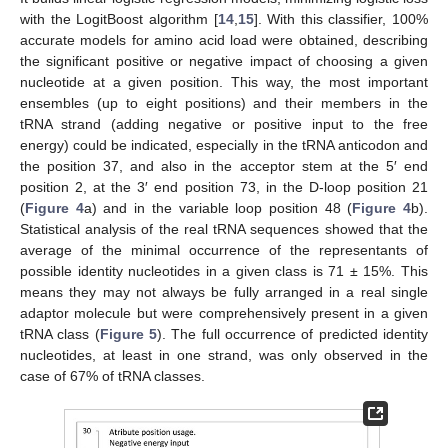
with the LogitBoost algorithm [
14
,
15
]. With this classifier, 100%
accurate models for amino acid load were obtained, describing
the significant positive or negative impact of choosing a given
nucleotide at a given position. This way, the most important
ensembles (up to eight positions) and their members in the
tRNA strand (adding negative or positive input to the free
energy) could be indicated, especially in the tRNA anticodon and
the position 37, and also in the acceptor stem at the 5′ end
position 2, at the 3′ end position 73, in the D-loop position 21
(
Figure 4
a) and in the variable loop position 48 (
Figure 4
b).
Statistical analysis of the real tRNA sequences showed that the
average of the minimal occurrence of the representants of
possible identity nucleotides in a given class is 71 ± 15%. This
means they may not always be fully arranged in a real single
adaptor molecule but were comprehensively present in a given
tRNA class (
Figure 5
). The full occurrence of predicted identity
nucleotides, at least in one strand, was only observed in the
case of 67% of tRNA classes.