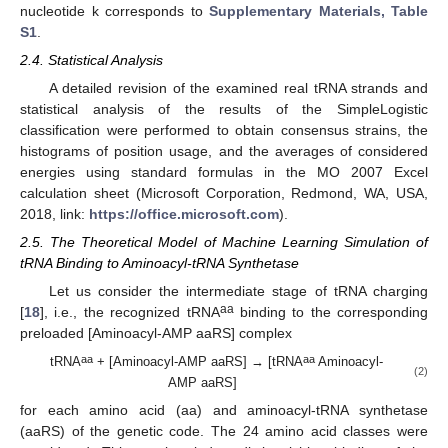
nucleotide k corresponds to
Supplementary Materials, Table
S1
.
2.4. Statistical Analysis
A detailed revision of the examined real tRNA strands and
statistical analysis of the results of the SimpleLogistic
classification were performed to obtain consensus strains, the
histograms of position usage, and the averages of considered
energies using standard formulas in the MO 2007 Excel
calculation sheet (Microsoft Corporation, Redmond, WA, USA,
2018, link:
https://office.microsoft.com
).
2.5. The Theoretical Model of Machine Learning Simulation of
tRNA Binding to Aminoacyl-tRNA Synthetase
Let us consider the intermediate stage of tRNA charging
aa
[
18
], i.e., the recognized tRNA
binding to the corresponding
preloaded [Aminoacyl-AMP aaRS] complex
aa
aa
tRNA
+ [Aminoacyl-AMP aaRS] → [tRNA
Aminoacyl-
(2)
AMP aaRS]
for each amino acid (aa) and aminoacyl-tRNA synthetase
(aaRS) of the genetic code. The 24 amino acid classes were