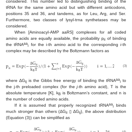
considered. This number led to distinguishing binding of the
tRNA for the same amino acid but with different anticodons,
positions 35 and 36, and tandems, as for Leu, Arg, and Ser.
Furthermore, two classes of lysyl-trna synthetases may be
considered.
When [Aminoacyl-AMP aaRS] complexes for all coded
amino acids are equally available, the probability p
of binding
ii
aa
the tRNA
for the i-th amino acid to the corresponding
i
-th
i
complex may be described by the Boltzmann factors as
G
G
i
j
𝑛
p
=
E
x
p
(
−
)
/
(
1
+
∑
E
x
p
(
−
)
)
i
=
1
,
…
24
i
i
Δ
k
T
k
T
Δ
i
i
𝑗
=
1
(3)
B
B
aa
where ΔG
is the Gibbs free energy of binding the tRNA
to
ij
i
the j-th preloaded complex (for the
j
-th amino acid), T is the
absolute temperature [K], k
is Boltzmann’s constant, and n is
B
the number of coded amino acids.
aa
If it is assumed that properly recognized tRNA
binds
i
much stronger than others (ΔG
▯ ΔG
), the above distribution
ii
ij
(Equation (3)) can be simplified as
G
G
i
i
i
i
Δ
Δ
(4)