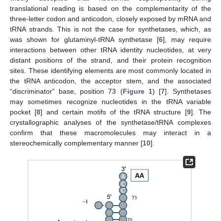
translational reading is based on the complementarity of the
three-letter codon and anticodon, closely exposed by mRNA and
tRNA strands. This is not the case for synthetases, which, as
was shown for glutaminyl-tRNA synthetase [
6
], may require
interactions between other tRNA identity nucleotides, at very
distant positions of the strand, and their protein recognition
sites. These identifying elements are most commonly located in
the tRNA anticodon, the acceptor stem, and the associated
“discriminator” base, position 73 (
Figure 1
) [
7
]. Synthetases
may sometimes recognize nucleotides in the tRNA variable
pocket [
8
] and certain motifs of the tRNA structure [
9
]. The
crystallographic analyses of the synthetase/tRNA complexes
confirm that these macromolecules may interact in a
stereochemically complementary manner [
10
].