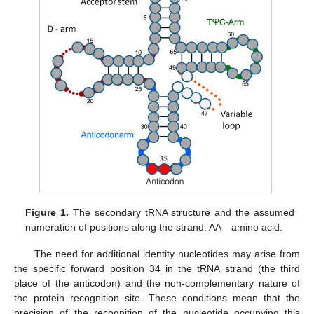
Figure 1.
The secondary tRNA structure and the assumed
numeration of positions along the strand. AA—amino acid.
The need for additional identity nucleotides may arise from
the specific forward position 34 in the tRNA strand (the third
place of the anticodon) and the non-complementary nature of
the protein recognition site. These conditions mean that the
precision of the recognition of the nucleotide occupying this