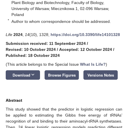
Plant Biology and Biotechnology, Faculty of Biology,
University of Warsaw, Miecznikowa 1, 02-096 Warsaw,
Poland
*
Author to whom correspondence should be addressed.
Life
2024
,
14
(10), 1328;
https://doi.org/10.3390/life14101328
Submission received: 11 September 2024
/
Revised: 10 October 2024
/
Accepted: 12 October 2024
/
Published: 18 October 2024
(This article belongs to the Special Issue
What Is Life?
)
keyboard_arrow_down
Download
Browse Figures
Versions Notes
Abstract
This study showed that the predictor in logistic regression can
be applied to estimating the Gibbs free energy of tRNAs’
recognition of and binding to their aminoacyl-tRNA synthetases.
Then, 24 linear logistic regression models predicting different