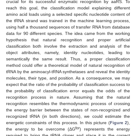
crucial for its successful enzymatic recognition by aaRS. To
reach this goal, the classification model explaining different
amino acid loads using a selected specific nucleotide content of
the tRNA strand was trained in the machine learning process,
using half a thousand sequences of transfer RNA from database
data for 90 different species. The idea came from the working
hypothesis that natural recognition and proper artificial
classification both involve the extraction and analysis of the
object attributes, namely, identity nucleotides, leading to
semantically the same result. Thus, a proper classification
method could offer a theoretical model of natural recognition of
tRNA by the aminoacyl-tRNA synthetases and reveal the identity
molecules, their type, and position. As a consequence, we may
expect that the ratio of the probability of classification success to
the probability of classification error equals the odds of the
recognition process in nature. Assuming that the natural
recognition resembles the thermodynamic process of crossing
the energy barrier between the states of non-recognized and
recognized tRNA (in both directions), we could estimate the
energetic constraints of this process. In this picture (
Figure 2
),
for
the energy to be overcome (ΔG
) represents the energy
required to bring the tRNA closer and place it in the correct