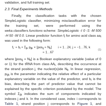
validation, and full training set.
2.3. Final Experiments Methods
Finally, the classification tasks with the chosen
SimpleLogistic classifier, minimizing misclassification error for
the training set, were performed using the
weka.classifiers.functions
scheme:
SimpleLogistic -I 0 -S -M 500
-H 50 -W 0.0
. Linear predictor function f
for amino acid class aa
i
i
was used in the following form:
f
: = b
+ Σ
p
× [pos
= N
] i = 1…24, j = −1…76, k
i
i
jk
ijk
ij
k
(1)
= 1…67
where [pos
= N
] is a Boolean explanatory variable (value of 0
ij
k
or 1) for the tRNA from class AA
, describing the occurrence at
i
the strand position j, the nucleot(s)ide N
. In linear regression,
k
p
is the parameter indicating the relative effect of a particular
ijk
explanatory variable on the value of the predictor, and b
is the
i
bias, describing the part of predictor value that cannot be
explained by the specific criterion postulated by the model. The
symbol Σ
indicates the sum of components indicated by
jk
indexes j and k. In the considered case, index i corresponds to
Table 1
, strand position j corresponds to
Figure 1
, and