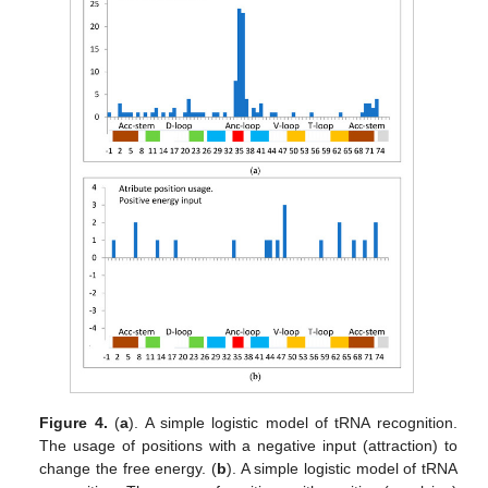
Figure 4.
(
a
). A simple logistic model of tRNA recognition.
The usage of positions with a negative input (attraction) to
change the free energy. (
b
). A simple logistic model of tRNA