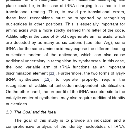
place could be, in the case of tRNA charging, less than in the
translational reading. Thus, to avoid pre-translational errors,
these local recognitions must be supported by recognizing
nucleotides in other positions. This is especially important for
amino acids with a more strictly defined third letter of the code.
Additionally, in the case of 6-fold degenerate amino acids, which
are decoded by as many as six codons (Leu, Ser, Arg), some
tRNAs for the same amino acid may expose the different leading
nucleotide tandem of the anticodon, which can also cause
additional uncertainty in recognition by synthetases. In this case,
the long variable arm of tRNA functions as an important
discrimination element [
11
]. Furthermore, the two forms of lysyl-
tRNA synthetase [
12
], to operate properly, require the
recognition of additional anticodon-independent identification.
On the other hand, the proper fit of the tRNA acceptor site to the
catalytic center of synthetase may also require additional identity
nucleotides.
1.3. The Goal and the Idea
The goal of this study is to provide an indication and a
comprehensive analysis of the identity nucleotides of tRNA,