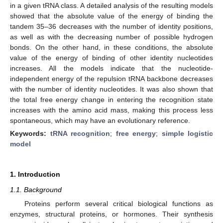
in a given tRNA class. A detailed analysis of the resulting models
showed that the absolute value of the energy of binding the
tandem 35–36 decreases with the number of identity positions,
as well as with the decreasing number of possible hydrogen
bonds. On the other hand, in these conditions, the absolute
value of the energy of binding of other identity nucleotides
increases. All the models indicate that the nucleotide-
independent energy of the repulsion tRNA backbone decreases
with the number of identity nucleotides. It was also shown that
the total free energy change in entering the recognition state
increases with the amino acid mass, making this process less
spontaneous, which may have an evolutionary reference.
Keywords:
tRNA recognition
;
free energy
;
simple logistic
model
1. Introduction
1.1. Background
Proteins perform several critical biological functions as
enzymes, structural proteins, or hormones. Their synthesis