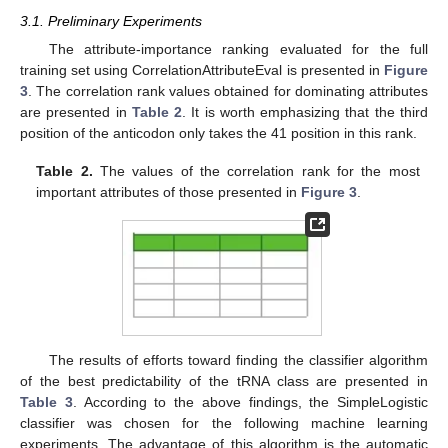
3.1. Preliminary Experiments
The attribute-importance ranking evaluated for the full
training set using CorrelationAttributeEval is presented in
Figure
3
. The correlation rank values obtained for dominating attributes
are presented in
Table 2
. It is worth emphasizing that the third
position of the anticodon only takes the 41 position in this rank.
Table 2.
The values of the correlation rank for the most
important attributes of those presented in
Figure 3
.
The results of efforts toward finding the classifier algorithm
of the best predictability of the tRNA class are presented in
Table 3
. According to the above findings, the SimpleLogistic
classifier was chosen for the following machine learning
experiments. The advantage of this algorithm is the automatic