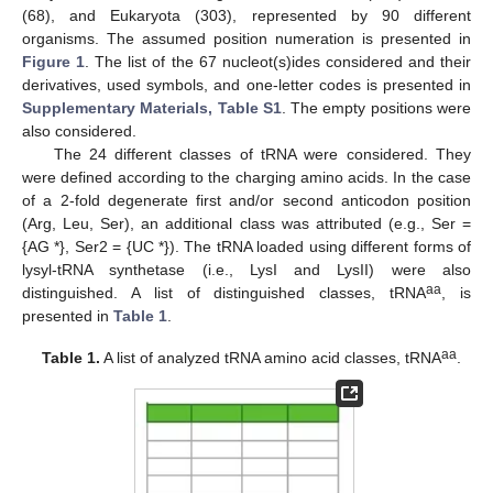
(68), and Eukaryota (303), represented by 90 different
organisms. The assumed position numeration is presented in
Figure 1
. The list of the 67 nucleot(s)ides considered and their
derivatives, used symbols, and one-letter codes is presented in
Supplementary Materials, Table S1
. The empty positions were
also considered.
The 24 different classes of tRNA were considered. They
were defined according to the charging amino acids. In the case
of a 2-fold degenerate first and/or second anticodon position
(Arg, Leu, Ser), an additional class was attributed (e.g., Ser =
{AG *}, Ser2 = {UC *}). The tRNA loaded using different forms of
lysyl-tRNA synthetase (i.e., LysI and LysII) were also
aa
distinguished. A list of distinguished classes, tRNA
, is
presented in
Table 1
.
aa
Table 1.
A list of analyzed tRNA amino acid classes, tRNA
.