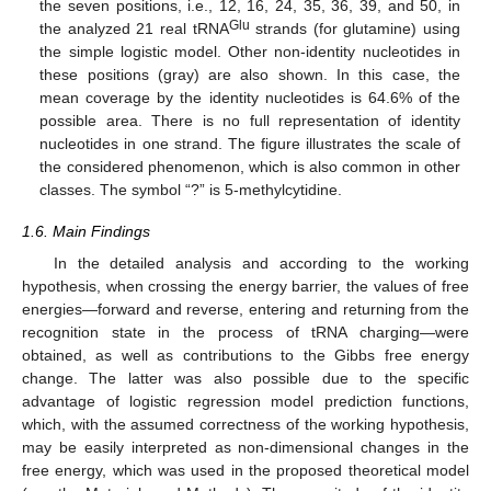
the seven positions, i.e., 12, 16, 24, 35, 36, 39, and 50, in
Glu
the analyzed 21 real tRNA
strands (for glutamine) using
the simple logistic model. Other non-identity nucleotides in
these positions (gray) are also shown. In this case, the
mean coverage by the identity nucleotides is 64.6% of the
possible area. There is no full representation of identity
nucleotides in one strand. The figure illustrates the scale of
the considered phenomenon, which is also common in other
classes. The symbol “?” is 5-methylcytidine.
1.6. Main Findings
In the detailed analysis and according to the working
hypothesis, when crossing the energy barrier, the values of free
energies—forward and reverse, entering and returning from the
recognition state in the process of tRNA charging—were
obtained, as well as contributions to the Gibbs free energy
change. The latter was also possible due to the specific
advantage of logistic regression model prediction functions,
which, with the assumed correctness of the working hypothesis,
may be easily interpreted as non-dimensional changes in the
free energy, which was used in the proposed theoretical model