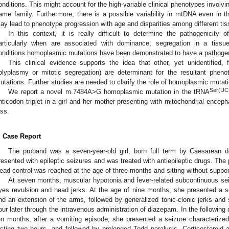
onditions. This might account for the high-variable clinical phenotypes involv
ame family. Furthermore, there is a possible variability in mtDNA even in th
ay lead to phenotype progression with age and disparities among different tis
In this context, it is really difficult to determine the pathogenicity
articularly when are associated with dominance, segregation in a tis
onditions homoplasmic mutations have been demonstrated to have a pathogen
This clinical evidence supports the idea that other, yet unidentified, 
olyplasmy or mitotic segregation) are determinant for the resultant phe
utations. Further studies are needed to clarify the role of homoplasmic mutati
Ser(UC
We report a novel m.7484A>G homoplasmic mutation in the tRNA
nticodon triplet in a girl and her mother presenting with mitochondrial ence
oss.
. Case Report
The proband was a seven-year-old girl, born full term by Caesarean d
resented with epileptic seizures and was treated with antiepileptic drugs. The 
ead control was reached at the age of three months and sitting without suppor
At seven months, muscular hypotonia and fever-related subcontinuous se
yes revulsion and head jerks. At the age of nine months, she presented a s
nd an extension of the arms, followed by generalized tonic-clonic jerks an
our later through the intravenous administration of diazepam. In the followin
en months, after a vomiting episode, she presented a seizure characterized 
asting two hours, and followed by prolonged Todd paralysis. Corticosteroid