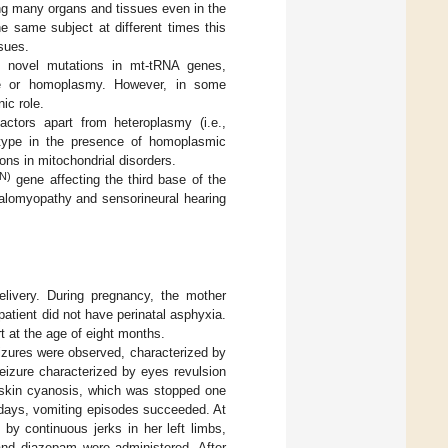
ing many organs and tissues even in the
e same subject at different times this
sues.
 of novel mutations in mt-tRNA genes,
sue or homoplasmy. However, in some
ic role.
factors apart from heteroplasmy (i.e.,
notype in the presence of homoplasmic
ons in mitochondrial disorders.
N)
gene affecting the third base of the
phalomyopathy and sensorineural hearing
elivery. During pregnancy, the mother
patient did not have perinatal asphyxia.
t at the age of eight months.
izures were observed, characterized by
eizure characterized by eyes revulsion
d skin cyanosis, which was stopped one
g days, vomiting episodes succeeded. At
by continuous jerks in her left limbs,
 and diazepam were administered. After