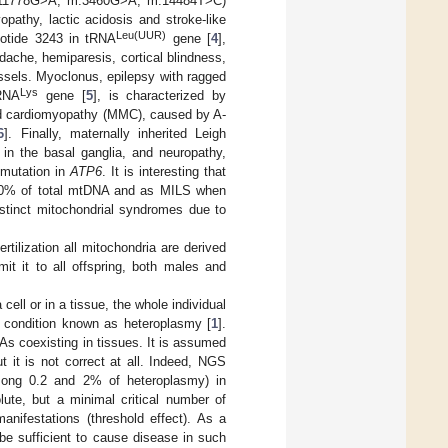
m.11778G>A, m.3460G>A, m.14484T>C)
pathy, lactic acidosis and stroke-like
Leu(UUR)
eotide 3243 in tRNA
gene [
4
],
dache, hemiparesis, cortical blindness,
essels. Myoclonus, epilepsy with ragged
Lys
tRNA
gene [
5
], is characterized by
nd cardiomyopathy (MMC), caused by A-
6
]. Finally, maternally inherited Leigh
in the basal ganglia, and neuropathy,
 mutation in
ATP6
. It is interesting that
90% of total mtDNA and as MILS when
istinct mitochondrial syndromes due to
tilization all mitochondria are derived
it it to all offspring, both males and
ll or in a tissue, the whole individual
a condition known as heteroplasmy [
1
].
s coexisting in tissues. It is assumed
 it is not correct at all. Indeed, NGS
mong 0.2 and 2% of heteroplasmy) in
lute, but a minimal critical number of
anifestations (threshold effect). As a
e sufficient to cause disease in such