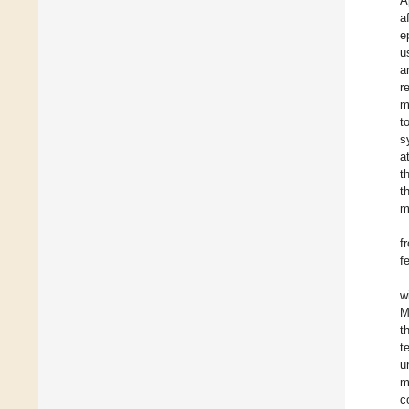
A
a
e
u
a
r
m
t
s
a
t
t
m
f
f
w
M
t
t
u
m
c