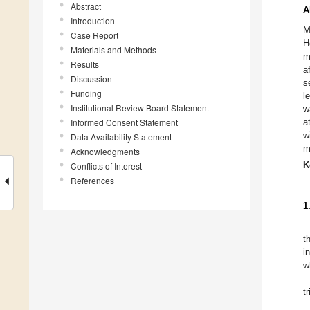
Abstract
A
Introduction
M
Case Report
H
Materials and Methods
m
Results
a
Discussion
s
Funding
l
Institutional Review Board Statement
w
Informed Consent Statement
a
w
Data Availability Statement
m
Acknowledgments
K
Conflicts of Interest
References
1
t
i
w
t