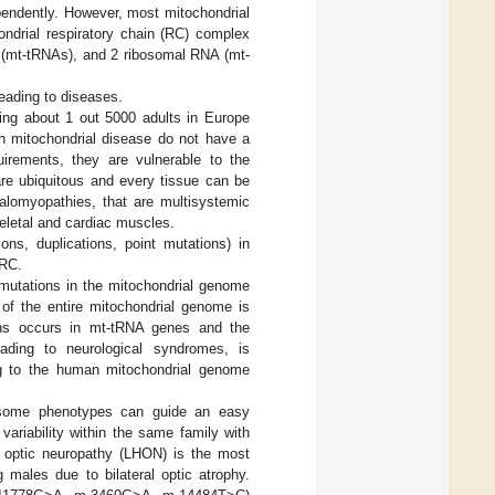
pendently. However, most mitochondrial
ondrial respiratory chain (RC) complex
s (mt-tRNAs), and 2 ribosomal RNA (mt-
eading to diseases.
ing about 1 out 5000 adults in Europe
th mitochondrial disease do not have a
irements, they are vulnerable to the
are ubiquitous and every tissue can be
halomyopathies, that are multisystemic
eletal and cardiac muscles.
ns, duplications, point mutations) in
 RC.
 mutations in the mitochondrial genome
of the entire mitochondrial genome is
ons occurs in mt-tRNA genes and the
eading to neurological syndromes, is
g to the human mitochondrial genome
some phenotypes can guide an easy
variability within the same family with
y optic neuropathy (LHON) is the most
males due to bilateral optic atrophy.