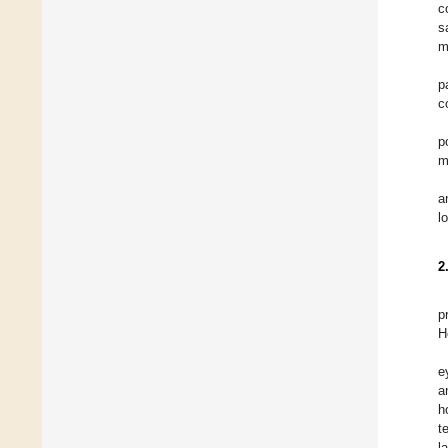
c
s
m
p
c
p
m
a
l
2
p
H
e
a
h
t
l