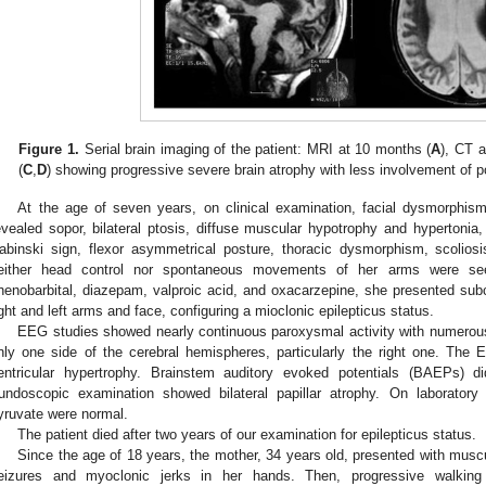
Figure 1.
Serial brain imaging of the patient: MRI at 10 months (
A
), CT 
(
C
,
D
) showing progressive severe brain atrophy with less involvement of po
At the age of seven years, on clinical examination, facial dysmorphism
evealed sopor, bilateral ptosis, diffuse muscular hypotrophy and hypertonia, d
abinski sign, flexor asymmetrical posture, thoracic dysmorphism, scoliosis
either head control nor spontaneous movements of her arms were see
henobarbital, diazepam, valproic acid, and oxacarzepine, she presented sub
ight and left arms and face, configuring a mioclonic epilepticus status.
EEG studies showed nearly continuous paroxysmal activity with numerous 
nly one side of the cerebral hemispheres, particularly the right one. Th
entricular hypertrophy. Brainstem auditory evoked potentials (BAEPs) di
undoscopic examination showed bilateral papillar atrophy. On laboratory 
yruvate were normal.
The patient died after two years of our examination for epilepticus status.
Since the age of 18 years, the mother, 34 years old, presented with musc
eizures and myoclonic jerks in her hands. Then, progressive walking d