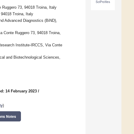
SciProfiles
 Ruggero 73, 94018 Troina, Italy
94018 Troina, Italy
and Advanced Diagnostics (BiND),
ia Conte Ruggero 73, 94018 Troina,
esearch Institute-IRCCS, Via Conte
cal and Biotechnological Sciences,
d: 14 February 2023
/
ty
)
ons Notes