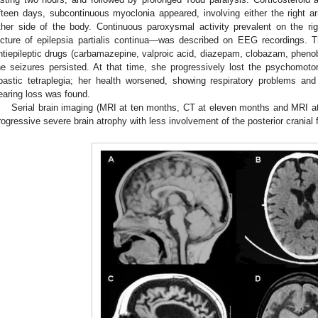
ifteen days, subcontinuous myoclonia appeared, involving either the right 
ther side of the body. Continuous paroxysmal activity prevalent on the ri
icture of epilepsia partialis continua—was described on EEG recordings. 
ntiepileptic drugs (carbamazepine, valproic acid, diazepam, clobazam, phenob
he seizures persisted. At that time, she progressively lost the psychomot
pastic tetraplegia; her health worsened, showing respiratory problems and
earing loss was found.
Serial brain imaging (MRI at ten months, CT at eleven months and MRI at
rogressive severe brain atrophy with less involvement of the posterior cranial 