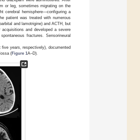
arm or leg, sometimes migrating on the
ght cerebral hemisphere—configuring a
The patient was treated with numerous
arbital and lamotrigine) and ACTH, but
or acquisitions and developed a severe
 spontaneous fractures. Sensorineural
 five years, respectively), documented
fossa (
Figure 1
A–D).