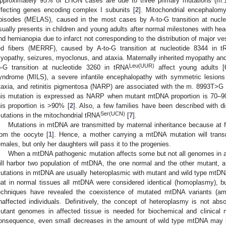
pproximately 95% of LHON cases are due to three primary mutations (
ffecting genes encoding complex I subunits [
2
]. Mitochondrial encephalomyo
pisodes (MELAS), caused in the most cases by A-to-G transition at nucl
sually presents in children and young adults after normal milestones with hea
nd hemianopia due to infarct not corresponding to the distribution of major v
ed fibers (MERRF), caused by A-to-G transition at nucleotide 8344 in 
yopathy, seizures, myoclonus, and ataxia. Maternally inherited myopathy a
Leu(UUR)
o-G transition at nucleotide 3260 in tRNA
affect young adults [
yndrome (MILS), a severe infantile encephalopathy with symmetric lesions 
taxia, and retinitis pigmentosa (NARP) are associated with the m. 8993T>G
his mutation is expressed as NARP when mutant mtDNA proportion is 70–
his proportion is >90% [
2
]. Also, a few families have been described with d
Ser(UCN)
utations in the mitochondrial tRNA
[
7
].
Mutations in mtDNA are transmitted by maternal inheritance because at fer
rom the oocyte [
1
]. Hence, a mother carrying a mtDNA mutation will transm
emales, but only her daughters will pass it to the progenies.
When a mtDNA pathogenic mutation affects some but not all genomes in a ce
ill harbor two population of mtDNA, the one normal and the other mutant, 
utations in mtDNA are usually heteroplasmic with mutant and wild type mtDNA
hat in normal tissues all mtDNA were considered identical (homoplasmy), but
echniques have revealed the coexistence of mutated mtDNA variants (a
naffected individuals. Definitively, the concept of heteroplasmy is not abso
utant genomes in affected tissue is needed for biochemical and clinical m
onsequence, even small decreases in the amount of wild type mtDNA may b