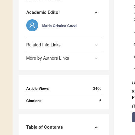
Academic Editor
Maria Cristina Cozzi
Related Info Links
More by Authors Links
L
Article Views
3406
S
P
Citations
6
(
Table of Contents