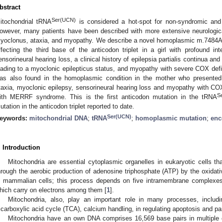
bstract
Ser(UCN)
itochondrial tRNA
is considered a hot-spot for non-syndromic and
owever, many patients have been described with more extensive neurologica
yoclonus, ataxia, and myopathy. We describe a novel homoplasmic m.7484A
ffecting the third base of the anticodon triplet in a girl with profound intel
ensorineural hearing loss, a clinical history of epilepsia partialis continua 
eading to a myoclonic epilepticus status, and myopathy with severe COX def
as also found in the homoplasmic condition in the mother who presented wi
taxia, myoclonic epilepsy, sensorineural hearing loss and myopathy with COX 
S
ith MERRF syndrome. This is the first anticodon mutation in the tRNA
utation in the anticodon triplet reported to date.
Ser(UCN)
eywords:
mitochondrial DNA
;
tRNA
;
homoplasmic mutation
;
enc
. Introduction
Mitochondria are essential cytoplasmic organelles in eukaryotic cells t
hrough the aerobic production of adenosine triphosphate (ATP) by the oxid
n mammalian cells; this process depends on five intramembrane complex
hich carry on electrons among them [
1
].
Mitochondria, also, play an important role in many processes, includi
ricarboxylic acid cycle (TCA), calcium handling, in regulating apoptosis and part
Mitochondria have an own DNA comprises 16,569 base pairs in multiple c