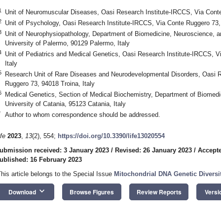
1
Unit of Neuromuscular Diseases, Oasi Research Institute-IRCCS, Via Conte
2
Unit of Psychology, Oasi Research Institute-IRCCS, Via Conte Ruggero 73, 
3
Unit of Neurophysiopathology, Department of Biomedicine, Neuroscience, 
University of Palermo, 90129 Palermo, Italy
4
Unit of Pediatrics and Medical Genetics, Oasi Research Institute-IRCCS, V
Italy
5
Research Unit of Rare Diseases and Neurodevelopmental Disorders, Oasi R
Ruggero 73, 94018 Troina, Italy
6
Medical Genetics, Section of Medical Biochemistry, Department of Biomedi
University of Catania, 95123 Catania, Italy
*
Author to whom correspondence should be addressed.
ife
2023
,
13
(2), 554;
https://doi.org/10.3390/life13020554
ubmission received: 3 January 2023
/
Revised: 26 January 2023
/
Accepte
ublished: 16 February 2023
This article belongs to the Special Issue
Mitochondrial DNA Genetic Diversi
keyboard_arrow_down
Download
Browse Figures
Review Reports
Versi