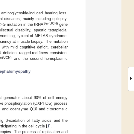
 aminoglycoside-induced hearing loss.
l diseases, mainly including epilepsy,
Ser(UCN)
>G mutation in the tRNA
gene
lectual disability, spastic tetraplegia,
and vomiting, typical of MELAS syndrome,
iciency at muscle biopsy. The mutation
th mild cognitive deficit, cerebellar
deficient ragged-red fibers consistent
er(UCN)
and the second homoplasmic
ephalomyopathy
hat generates about 90% of cell energy
ative phosphorylation (OXPHOS) process
es and coenzyme Q10 and citocrome c
ng β-oxidation of fatty acids and the
icipating in the cell cycle [
1
].
opies. The process of replication and