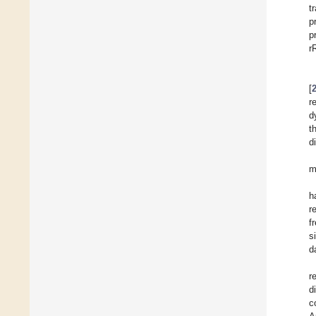
t
p
p
r
[
r
d
t
d
m
h
r
f
s
d
r
d
c