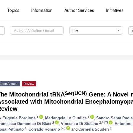
Topics
Information
Author Services
Initiatives
Life
Open Access
Review
Ser(UCN)
The Mitochondrial tRNA
Gene: A Novel 
Associated with Mitochondrial Encephalomyopat
Review
1
1
y
Eugenia Borgione
,
Mariangela Lo Giudice
,
Sandro Santa Paola
2
3,*
rancesco Domenico Di Blasi
,
Vincenzo Di Stefano
,
Antonino 
4
5,6
1
osa Pettinato
,
Corrado Romano
and
Carmela Scuderi