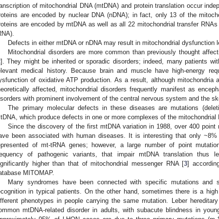
ranscription of mitochondrial DNA (mtDNA) and protein translation occur inde
roteins are encoded by nuclear DNA (nDNA); in fact, only 13 of the mitoch
roteins are encoded by mtDNA as well as all 22 mitochondrial transfer RNA
RNA).
Defects in either mtDNA or nDNA may result in mitochondrial dysfunction l
Mitochondrial disorders are more common than previously thought affect
2
]. They might be inherited or sporadic disorders; indeed, many patients wi
elevant medical history. Because brain and muscle have high-energy requ
ysfunction of oxidative ATP production. As a result, although mitochondria 
heoretically affected, mitochondrial disorders frequently manifest as encep
isorders with prominent involvement of the central nervous system and the sk
The primary molecular defects in these diseases are mutations (deletio
tDNA, which produce defects in one or more complexes of the mitochondrial
Since the discovery of the first mtDNA variation in 1988, over 400 point
ave been associated with human diseases. It is interesting that only ~8% 
epresented of mt-tRNA genes; however, a large number of point mutati
requency of pathogenic variants, that impair mtDNA translation thus l
ignificantly higher than that of mitochondrial messenger RNA [
3
] accordin
atabase MITOMAP.
Many syndromes have been connected with specific mutations and 
ecognition in typical patients. On the other hand, sometimes there is a high 
ifferent phenotypes in people carrying the same mutation. Leber hereditar
ommon mtDNA-related disorder in adults, with subacute blindness in young 