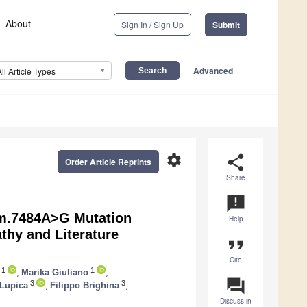
About
Sign In / Sign Up
Submit
Advanced
All Article Types
settings
share
Order Article Reprints
Share
announcement
m.7484A>G Mutation
Help
hy and Literature
format_quote
Cite
1
1
,
Marika Giuliano
,
question_answer
3
3
Lupica
,
Filippo Brighina
,
Discuss in