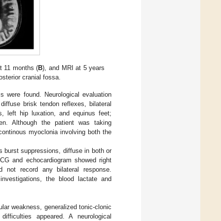
at 11 months (
B
), and MRI at 5 years
sterior cranial fossa.
s were found. Neurological evaluation
iffuse brisk tendon reflexes, bilateral
, left hip luxation, and equinus feet;
n. Although the patient was taking
continous myoclonia involving both the
burst suppressions, diffuse in both or
e ECG and echocardiogram showed right
d not record any bilateral response.
investigations, the blood lactate and
ular weakness, generalized tonic-clonic
ifficulties appeared. A neurological