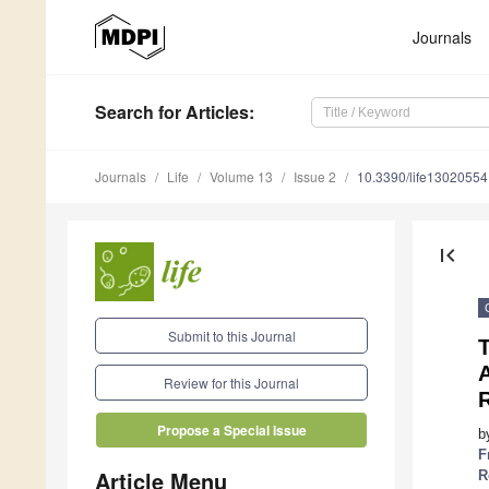
Journals
Search
for Articles
:
Journals
Life
Volume 13
Issue 2
10.3390/life13020554
first_page
Submit to this Journal
Review for this Journal
Propose a Special Issue
b
F
Article Menu
R