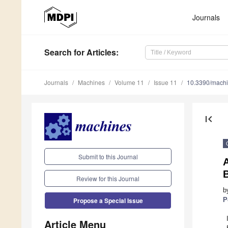
Journals
Search
for Articles
:
Journals
Machines
Volume 11
Issue 11
10.3390/mach
first_page
Submit to this Journal
A
Review for this Journal
b
P
Propose a Special Issue
Article Menu