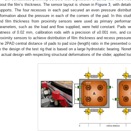
bout the film’s thickness. The sensor layout is shown in
Figure 3
, with deta
upports. The four recesses in each pad secured an even pressure distribut
nformation about the pressure in each of the corners of the pad. In this stu
nd film thickness from proximity sensors were used as primary performa
arameters, such as the load and flow supplied, were held constant. Pads were
latness of 0.02 mm, calibration rods with a precision of ±0.001 mm, and c
roximity sensors to achieve distribution of film thickness and recess pressure
he 2PAD central distance of pads to pad size (length) ratio in the presented co
y the design of the test rig that is based on a large hydrostatic bearing. None
n actual design with respecting structural deformations of the slider, applied lo
1. May
2. May
3. May
4. May
5. May
6. May
7. May
8. May
9. May
1. May
2. May
3. May
4. May
5. May
6. May
7. May
8. May
9. May
1. May
 Jun
 Jun
 Jun
 Jun
 Jun
 Jun
 Jun
 Jun
. Jun
. Jun
. Jun
. Jun
. Jun
. Jun
. Jun
. Jun
. Jun
. Jun
. Jun
. Jun
. Jun
. Jun
. Jun
. Jun
. Jun
. Jun
. Jun
 Jul
 Jul
 Jul
 Jul
 Jul
 Jul
 Jul
 Jul
. Jul
. Jul
. Jul
. Jul
. Jul
. Jul
. Jul
. Jul
. Jul
. Jul
. Jul
. Jul
. Jul
. Jul
. Jul
. Jul
. Jul
. Jul
. Jul
. Jul
 Aug
 Aug
 Aug
 Aug
 Aug
 Aug
 Aug