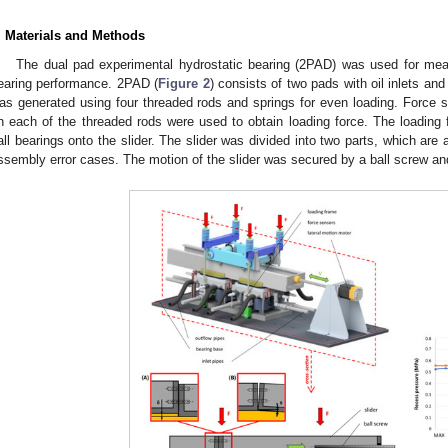
. Materials and Methods
The dual pad experimental hydrostatic bearing (2PAD) was used for meas
earing performance. 2PAD (
Figure 2
) consists of two pads with oil inlets an
as generated using four threaded rods and springs for even loading. Force
n each of the threaded rods were used to obtain loading force. The loading f
all bearings onto the slider. The slider was divided into two parts, which are
ssembly error cases. The motion of the slider was secured by a ball screw an