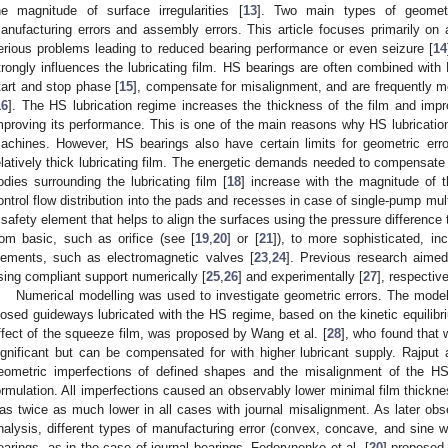
he magnitude of surface irregularities [
13
]. Two main types of geometr
anufacturing errors and assembly errors. This article focuses primarily o
erious problems leading to reduced bearing performance or even seizure [
14
trongly influences the lubricating film. HS bearings are often combined with
tart and stop phase [
15
], compensate for misalignment, and are frequently mo
16
]. The HS lubrication regime increases the thickness of the film and impr
mproving its performance. This is one of the main reasons why HS lubrication
achines. However, HS bearings also have certain limits for geometric er
elatively thick lubricating film. The energetic demands needed to compensate f
odies surrounding the lubricating film [
18
] increase with the magnitude of t
ontrol flow distribution into the pads and recesses in case of single-pump mu
 safety element that helps to align the surfaces using the pressure difference
rom basic, such as orifice (see [
19
,
20
] or [
21
]), to more sophisticated, i
lements, such as electromagnetic valves [
23
,
24
]. Previous research aime
sing compliant support numerically [
25
,
26
] and experimentally [
27
], respective
Numerical modelling was used to investigate geometric errors. The model 
losed guideways lubricated with the HS regime, based on the kinetic equilibri
ffect of the squeeze film, was proposed by Wang et al. [
28
], who found that 
ignificant but can be compensated for with higher lubricant supply. Rajput
eometric imperfections of defined shapes and the misalignment of the HS
ormulation. All imperfections caused an observably lower minimal film thickn
as twice as much lower in all cases with journal misalignment. As later obs
nalysis, different types of manufacturing error (convex, concave, and sine w
earings, as in the case of journal bearings. Fedorynenko et al. [
20
] proposed