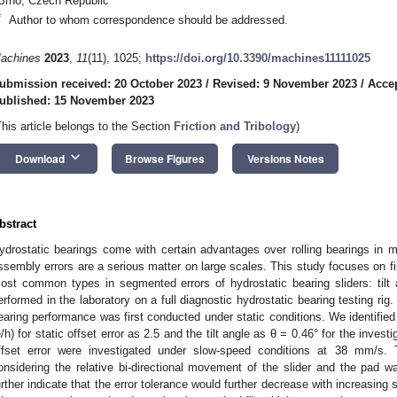
Brno, Czech Republic
*
Author to whom correspondence should be addressed.
achines
2023
,
11
(11), 1025;
https://doi.org/10.3390/machines11111025
ubmission received: 20 October 2023
/
Revised: 9 November 2023
/
Acce
ublished: 15 November 2023
This article belongs to the Section
Friction and Tribology
)
keyboard_arrow_down
Download
Browse Figures
Versions Notes
bstract
ydrostatic bearings come with certain advantages over rolling bearings in m
ssembly errors are a serious matter on large scales. This study focuses on fi
ost common types in segmented errors of hydrostatic bearing sliders: tilt
erformed in the laboratory on a full diagnostic hydrostatic bearing testing rig.
earing performance was first conducted under static conditions. We identified th
e/h) for static offset error as 2.5 and the tilt angle as θ = 0.46° for the inve
ffset error were investigated under slow-speed conditions at 38 mm/s. Th
onsidering the relative bi-directional movement of the slider and the pad 
urther indicate that the error tolerance would further decrease with increasing 