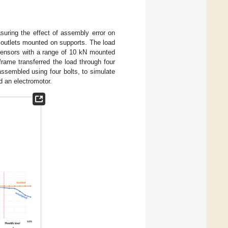
uring the effect of assembly error on
d outlets mounted on supports. The load
 sensors with a range of 10 kN mounted
rame transferred the load through four
 assembled using four bolts, to simulate
d an electromotor.