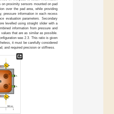
ils on proximity sensors mounted on pad
ion over the pad area, while providing
dy, pressure information in each recess
nce evaluation parameters. Secondary
 levelled using straight slider with a
ombined information from pressure and
 values that are as similar as possible.
nfiguration was 2.3. This ratio is given
theless, it must be carefully considered
ad, and required precision or stiffness.