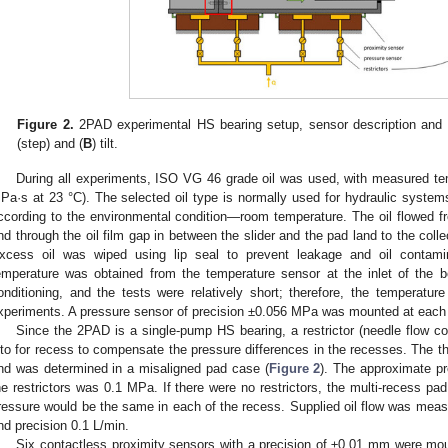
Figure 2.
2PAD experimental HS bearing setup, sensor description and a
(step) and (
B
) tilt.
During all experiments, ISO VG 46 grade oil was used, with measured te
Pa·s at 23 °C). The selected oil type is normally used for hydraulic system
ccording to the environmental condition—room temperature. The oil flowed f
nd through the oil film gap in between the slider and the pad land to the coll
xcess oil was wiped using lip seal to prevent leakage and oil contami
emperature was obtained from the temperature sensor at the inlet of the b
onditioning, and the tests were relatively short; therefore, the temperatur
xperiments. A pressure sensor of precision ±0.056 MPa was mounted at each i
Since the 2PAD is a single-pump HS bearing, a restrictor (needle flow co
nto for recess to compensate the pressure differences in the recesses. The thr
nd was determined in a misaligned pad case (
Figure 2
). The approximate pr
he restrictors was 0.1 MPa. If there were no restrictors, the multi-recess pa
ressure would be the same in each of the recess. Supplied oil flow was meas
nd precision 0.1 L/min.
Six contactless proximity sensors with a precision of ±0.01 mm were mou