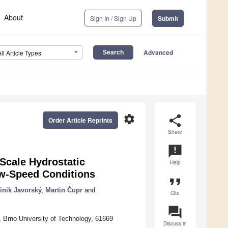
About
Sign In / Sign Up
Submit
Advanced
All Article Types
settings
share
Order Article Reprints
Share
announcement
Scale Hydrostatic
Help
ow-Speed Conditions
format_quote
nik Javorský
,
Martin Čupr
and
Cite
question_answer
, Brno University of Technology, 61669
Discuss in