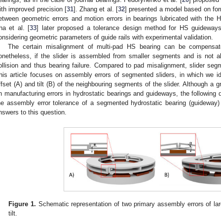
ith improved precision [
31
]. Zhang et al. [
32
] presented a model based on form
etween geometric errors and motion errors in bearings lubricated with the H
ha et al. [
33
] later proposed a tolerance design method for HS guideways
onsidering geometric parameters of guide rails with experimental validation.
The certain misalignment of multi-pad HS bearing can be compensated
onetheless, if the slider is assembled from smaller segments and is not ali
ollision and thus bearing failure. Compared to pad misalignment, slider seg
his article focuses on assembly errors of segmented sliders, in which we id
ffset (A) and tilt (B) of the neighbouring segments of the slider. Although a 
n manufacturing errors in hydrostatic bearings and guideways, the following
he assembly error tolerance of a segmented hydrostatic bearing (guideway) sl
nswers to this question.
Figure 1.
Schematic representation of two primary assembly errors of lar
tilt.