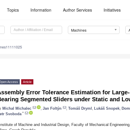
Topics
Information
Author Services
Initiatives
Machines
ines11111025
Open Access
Article
ssembly Error Tolerance Estimation for Large-
Bearing Segmented Sliders under Static and L
y
Michal Michalec
,
Jan Foltýn
,
Tomáš Dryml
,
Lukáš Snopek
,
Domi
*
etr Svoboda
Institute of Machine and Industrial Design, Faculty of Mechanical Engineering