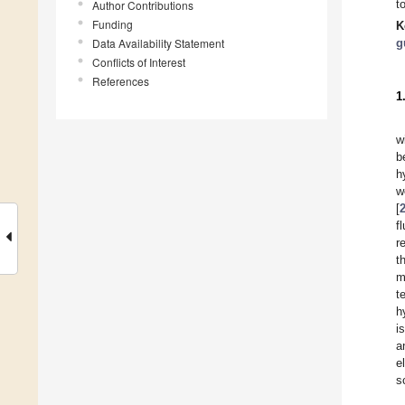
t
Author Contributions
Funding
K
Data Availability Statement
g
Conflicts of Interest
References
1
w
b
h
w
[
f
r
t
m
t
h
i
a
e
s