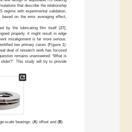
ulations that describe the relationship
S regime with experimental validation.
 based on the error averaging effect,
 by the lubricating film itself [
27
];
gned properly, it might result in edge
ment misalignment is far more serious.
entified two primary cases (
Figure 1
):
great deal of research work has focused
 question remains unanswered: “What is
ider?”. This study will try to provide
ge-scale bearings: (
A
) offset and (
B
)