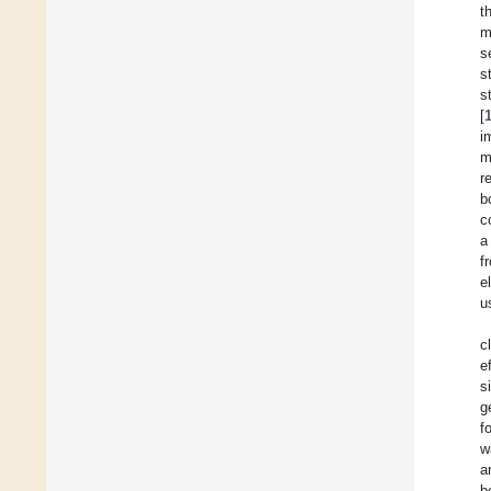
t
m
s
s
s
[
i
m
r
b
c
a
f
e
u
c
e
s
g
f
w
a
b