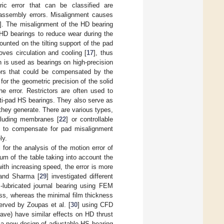
ic error that can be classified are
n assembly errors. Misalignment causes
]. The misalignment of the HD bearing
 HD bearings to reduce wear during the
unted on the tilting support of the pad
oves circulation and cooling [
17
], thus
 is used as bearings on high-precision
rors that could be compensated by the
or the geometric precision of the solid
he error. Restrictors are often used to
lti-pad HS bearings. They also serve as
 they generate. There are various types,
ncluding membranes [
22
] or controllable
d to compensate for pad misalignment
ly.
for the analysis of the motion error of
um of the table taking into account the
with increasing speed, the error is more
 and Sharma [
29
] investigated different
-lubricated journal bearing using FEM
ess, whereas the minimal film thickness
erved by Zoupas et al. [
30
] using CFD
ave) have similar effects on HD thrust
 a new design of adjustable HS bearing