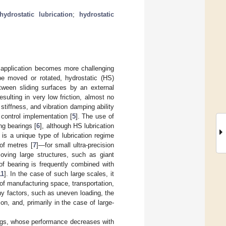
hydrostatic lubrication
;
hydrostatic
r application becomes more challenging
be moved or rotated, hydrostatic (HS)
tween sliding surfaces by an external
sulting in very low friction, almost no
 stiffness, and vibration damping ability
 control implementation [
5
]. The use of
ng bearings [
6
], although HS lubrication
 is a unique type of lubrication regime
of metres [
7
]—for small ultra-precision
oving large structures, such as giant
of bearing is frequently combined with
11
]. In the case of such large scales, it
of manufacturing space, transportation,
y factors, such as uneven loading, the
on, and, primarily in the case of large-
rings, whose performance decreases with