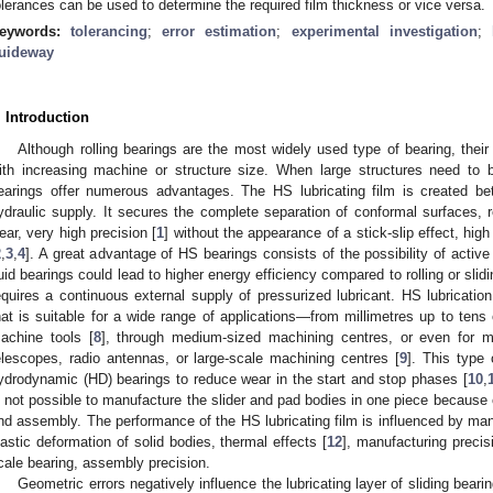
olerances can be used to determine the required film thickness or vice versa.
eywords:
tolerancing
;
error estimation
;
experimental investigation
;
uideway
. Introduction
Although rolling bearings are the most widely used type of bearing, thei
ith increasing machine or structure size. When large structures need to 
earings offer numerous advantages. The HS lubricating film is created be
ydraulic supply. It secures the complete separation of conformal surfaces, re
ear, very high precision [
1
] without the appearance of a stick-slip effect, high
2
,
3
,
4
]. A great advantage of HS bearings consists of the possibility of active
luid bearings could lead to higher energy efficiency compared to rolling or slidi
equires a continuous external supply of pressurized lubricant. HS lubrication
hat is suitable for a wide range of applications—from millimetres up to tens 
achine tools [
8
], through medium-sized machining centres, or even for m
elescopes, radio antennas, or large-scale machining centres [
9
]. This type 
ydrodynamic (HD) bearings to reduce wear in the start and stop phases [
10
,
s not possible to manufacture the slider and pad bodies in one piece because 
nd assembly. The performance of the HS lubricating film is influenced by man
lastic deformation of solid bodies, thermal effects [
12
], manufacturing precisi
cale bearing, assembly precision.
Geometric errors negatively influence the lubricating layer of sliding bea