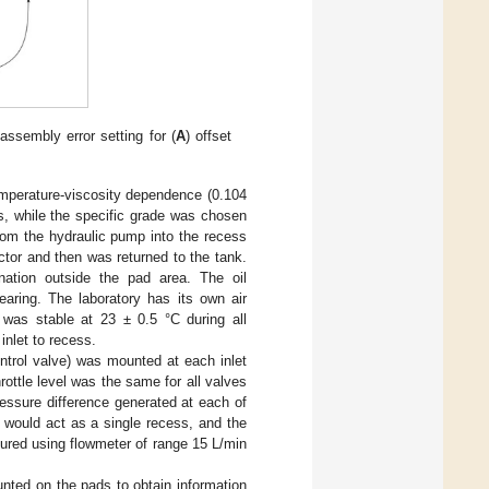
ssembly error setting for (
A
) offset
mperature-viscosity dependence (0.104
s, while the specific grade was chosen
rom the hydraulic pump into the recess
ector and then was returned to the tank.
nation outside the pad area. The oil
earing. The laboratory has its own air
e was stable at 23 ± 0.5 °C during all
nlet to recess.
ntrol valve) was mounted at each inlet
ottle level was the same for all valves
essure difference generated at each of
d would act as a single recess, and the
ured using flowmeter of range 15 L/min
nted on the pads to obtain information