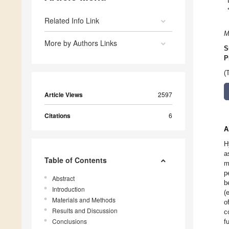
Related Info Link
M
More by Authors Links
S
P
(
Article Views
2597
Citations
6
A
H
a
Table of Contents
m
p
Abstract
b
Introduction
(
Materials and Methods
o
Results and Discussion
c
Conclusions
f