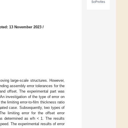
SciProfiles
pted: 13 November 2023
/
oving large-scale structures. However,
nding assembly error tolerances for the
 and offset. The experimental part was
 An investigation of the type of error on
e limiting error-to-film thickness ratio
stigated case. Subsequently, two types of
e limiting error for the offset error
was determined as e/h < 1. The results
speed. The experimental results of error