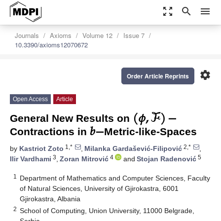
zoom_out_map
search
menu
Journals
Axioms
Volume 12
Issue 7
10.3390/axioms12070672
settings
Order Article Reprints
(
𝜙
,
ℱ
)
−
Open Access
Article
𝑏
−
General New Results on
Contractions in
Metric-like-Spaces
1,*
2,*
by
Kastriot Zoto
,
Milanka Gardašević-Filipović
,
3
4
5
Ilir Vardhami
,
Zoran Mitrović
and
Stojan Radenović
1
Department of Mathematics and Computer Sciences, Faculty
of Natural Sciences, University of Gjirokastra, 6001
Gjirokastra, Albania
2
School of Computing, Union University, 11000 Belgrade,