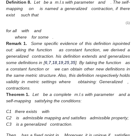
Definition
8.
Let
be a
m.l.s with parameter
and
. The self-
mapping
on
is named a generalized
contraction, if there
exist
such that
(1)
for all
with
and
where
for some
.
Remark
1.
Some specific evidence of this definition ispointed
out: aking the function
as constant function, we derived a
generalized
contraction. his definition extends and generalizes
some definitions in [
6
,
7
,
18
,
19
,
25
,
35
]. By taking the function
as
a constant function or
we can obtain other new definitions in
the same metric structure. Also, this definition respectively holds
validity in metric settings where
obtaining: Generalized
,
contractions.
Theorem
1.
Let
be a complete
m.l.s with parameter
and a
self-mapping
satisfying the conditions:
C1
there exists
with
C2
is
admissible mapping and satisfies
admissible property;
C3
is a generalized
contraction.
Then,
has a fixed point in
. Moreover, it is unique if
satisfies