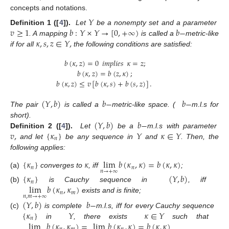
concepts and notations.
𝑌
𝑣
≥
1
𝑏
:
𝑌
×
𝑌
→
[
0
,
+
∞
)
𝑏
−
Definition
1 ([
4
]).
Let
be a nonempty set and a parameter
𝜅
,
𝑠
,
𝑧
∈
𝑌
,
. A mapping
is called a
metric-like
if for all
the following conditions are satisfied:
𝑏
(
𝜅
,
𝑧
)
=
0
𝑖𝑚𝑝𝑙𝑖𝑒𝑠
𝜅
=
𝑧
;
𝑏
(
𝜅
,
𝑧
)
=
𝑏
(
𝑧
,
𝜅
)
;
𝑏
(
𝜅
,
𝑧
)
≤
𝑣
[
𝑏
(
𝜅
,
𝑠
)
+
𝑏
(
𝑠
,
𝑧
)
]
.
(
𝑌
,
𝑏
)
𝑏
−
𝑏
−
The pair
is called a
metric-like space. (
m.l.s for
(
𝑌
,
𝑏
)
𝑏
−
short).
𝑣
,
{
𝜅
}
𝑌
𝜅
∈
𝑌
Definition
2 ([
4
]).
Let
be a
m.l.s with parameter
𝑛
and let
be any sequence in
and
. Then, the
following applies:
{
𝜅
}
𝜅
lim
𝑏
(
𝜅
,
𝜅
)
=
𝑏
(
𝜅
,
𝜅
)
𝑛
𝑛
𝑛
→
+
∞
(a)
converges to
, iff
;
{
𝜅
}
(
𝑌
,
𝑏
)
𝑛
lim
𝑏
(
𝜅
,
𝜅
)
(b)
is Cauchy sequence in
, iff
𝑛
𝑚
𝑛
,
𝑚
→
+
∞
exists and is finite;
(
𝑌
,
𝑏
)
𝑏
−
{
𝜅
}
𝑌
𝜅
∈
𝑌
(c)
is complete
m.l.s, iff for every Cauchy sequence
𝑛
lim
𝑏
(
𝜅
,
𝜅
)
=
lim
𝑏
(
𝜅
,
𝜅
)
=
𝑏
(
𝜅
,
𝜅
)
in
, there exists
such that
.