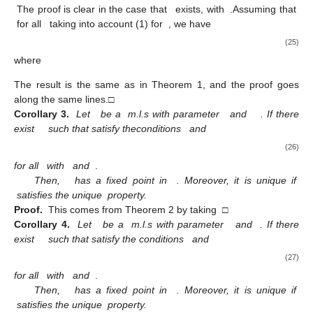
The proof is clear in the case that
exists, with
.Assuming that
for all
taking into account (1) for
, we have
(25)
where
The result is the same as in Theorem 1, and the proof goes
along the same lines.□
Corollary 3.
Let
be a
m.l.s with parameter
and
. If there
exist
such that satisfy theconditions
and
(26)
for all
with
and
.
Then,
has a fixed point in
. Moreover, it is unique if
satisfies the unique
property.
Proof.
This comes from Theorem 2 by taking
□
Corollary 4.
Let
be a
m.l.s with parameter
and
. If there
exist
such that satisfy the conditions
and
(27)
for all
with
and
.
Then,
has a fixed point in
. Moreover, it is unique if
satisfies the unique
property.