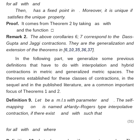
for all
with
and
Then,
has a fixed point in
. Moreover, it is unique if
satisfies the unique
property.
Proof.
It comes from Theorem 2 by taking
as
with
and the function
□
Remark 2.
The above corollaries 6; 7 correspond to the
Dass-
Gupta and Jaggi contractions. They are the generalization and
extension of the theorems in [
6
,
10
,
35
,
36
,
37
].
In the following part, we generalize some previous
definitions that have to do with interpolation and hybrid
contractions in metric and generalized metric spaces. The
theorems established for these classes of contractions, in the
sequel and in the published literature, are a common important
focus of Theorems 1 and 2.
Definition 9.
Let
be a
m.l.s with parameter
and
. The self-
mapping
on
is named aHardy–Rogers type interpolative
contraction, if there exist
and
with
such that
(31)
for all
with
and
where