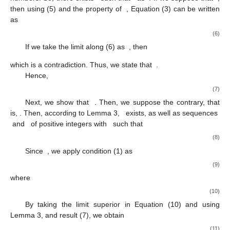
then using (5) and the property of
, Equation (3) can be written
as
(6)
If we take the limit along (6) as
, then
which is a contradiction. Thus, we state that
.
Hence,
(7)
Next, we show that
. Then, we suppose the contrary, that
is,
. Then, according to Lemma 3,
exists, as well as sequences
and
of positive integers with
such that
(8)
Since
, we apply condition (1) as
(9)
where
(10)
By taking the limit superior in Equation (10) and using
Lemma 3, and result (7), we obtain
(11)