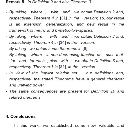
Remark 5.
In Definition 9 and also Theorem 3
-
By taking
where
,
with
and
we obtain Definition 2 and,
respectively, Theorem 4 in
[
31
]
in the
version; so, our result
is an extension, generalization, and new result in the
framework of metric and b-metric-like-spaces.
-
By taking
where
with
and
, we obtain Definition 3 and,
respectively, Theorem 4 in
[
34
]
in the
version.
-
By taking
we obtain some theorems in
[
8
].
-
By taking
where
is non decreasing function on
such that
for
and
for each
, also
with
, we obtain Definition 3 and,
respectively, Theorem 1 in
[
32
]
, in the
version.
-
In view of the implicit relation set
, our definitions and,
respectively, the stated Theorems have a general character
and unifying power.
-
The same consequences are present for Definition 10 and
related theorems.
4. Conclusions
In this work, we established some new valuable and