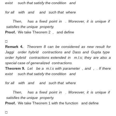
exist
such that satisfy the condition
and
for all
with
and
and
such that
where
Then,
has a fixed point in
. Moreover, it is unique if
satisfies the unique
property.
Proof.
We take Theorem 2
,
and define
□
Remark 4.
Theorem 8 can be considered as new result for
Jaggi
order hybrid
contractions and Dass and Gupta type
order hybrid
contractions extended in
m.l.s; they are also a
special case of generalized
contractions.
Theorem 9.
Let
be a
m.l.s with parameter
, and
,
. If there
exist
such that satisfy the condition
and
for all
with
and
and
such that
where
Then,
has a fixed point in
. Moreover, it is unique if
satisfies the unique
property.
Proof.
We take Theorem 1 with the function
and define
□