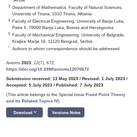
Serbia
3
Department of Mathematics, Faculty of Natural Sciences,
University of Tirana, 1010 Tirana, Albania
4
Faculty of Electrical Engineering, University of Banja Luka,
Patre 5, 78000 Banja Luka, Bosnia and Herzegovina
5
Faculty of Mechanical Engineering, University of Belgrade,
Kraljice Marije 16, 11120 Beograd, Serbia
*
Authors to whom correspondence should be addressed.
Axioms
2023
,
12
(7), 672;
https://doi.org/10.3390/axioms12070672
Submission received: 13 May 2023
/
Revised: 1 July 2023
/
Accepted: 5 July 2023
/
Published: 7 July 2023
(This article belongs to the Special Issue
Fixed Point Theory
and Its Related Topics IV
)
keyboard_arrow_down
Download
Versions Notes