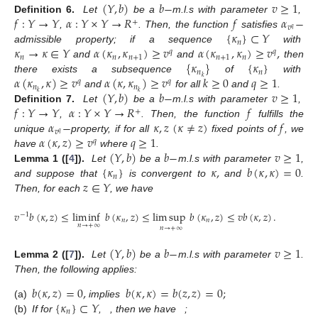
(
𝑌
,
𝑏
)
𝑏
−
𝑣
≥
1
𝑓
:
𝑌
→
𝑌
𝛼
:
𝑌
×
𝑌
→
𝑅
𝑓
𝛼
−
Definition
6.
Let
be a
m.l.s with parameter
,
+
𝑣
𝑞
{
𝜅
}
⊂
𝑌
,
. Then, the function
satisfies
𝑛
𝜅
→
𝜅
∈
𝑌
𝛼
(
𝜅
,
𝜅
)
≥
𝑣
𝛼
(
𝜅
,
𝜅
)
≥
𝑣
,
admissible property; if a sequence
with
𝑞
𝑞
𝑛
𝑛
𝑛
+
1
𝑛
+
1
𝑛
{
𝜅
}
{
𝜅
}
and
and
then
𝑛
𝑛
𝛼
(
𝜅
,
𝜅
)
≥
𝑣
𝛼
(
𝜅
,
𝜅
)
≥
𝑣
𝑘
≥
0
𝑞
≥
1
𝑘
there exists a subsequence
of
with
𝑞
𝑞
𝑛
𝑛
(
𝑌
,
𝑏
)
𝑏
−
𝑣
≥
1
𝑘
𝑘
and
for all
and
.
𝑓
:
𝑌
→
𝑌
𝛼
:
𝑌
×
𝑌
→
𝑅
𝑓
Definition
7.
Let
be a
m.l.s with parameter
,
+
𝛼
−
𝜅
,
𝑧
(
𝜅
≠
𝑧
)
𝑓
,
. Then, the function
fulfills the
𝑣
𝑞
𝛼
(
𝜅
,
𝑧
)
≥
𝑣
𝑞
≥
1
unique
property, if for all
fixed points of
, we
𝑞
(
𝑌
,
𝑏
)
𝑏
−
𝑣
≥
1
have
where
.
{
𝜅
}
𝜅
,
𝑏
(
𝜅
,
𝜅
)
=
0
Lemma
1 ([
4
]).
Let
be a
m.l.s with parameter
,
𝑛
𝑧
∈
𝑌
and suppose that
is convergent to
and
.
Then, for each
, we have
𝑣
𝑏
(
𝜅
,
𝑧
)
≤
lim
inf
𝑏
(
𝜅
,
𝑧
)
≤
lim
sup
𝑏
(
𝜅
,
𝑧
)
≤
𝑣
𝑏
(
𝜅
,
𝑧
)
.
−
1
𝑛
𝑛
𝑛
→
+
∞
𝑛
→
+
∞
(
𝑌
,
𝑏
)
𝑏
−
𝑣
≥
1
Lemma
2 ([
7
]).
Let
be a
m.l.s with parameter
.
Then, the following applies:
𝑏
(
𝜅
,
𝑧
)
=
0
,
𝑏
(
𝜅
,
𝜅
)
=
𝑏
(
𝑧
,
𝑧
)
=
0
;
{
𝜅
}
⊂
𝑌
(a)
implies
𝑛
(b)
If for
,
, then we have
;