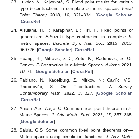
Lukács, A.; Kajxaxntó, S. Fixed point results for various
type
F
-contractions in complete
b
-metric spaces.
Fixed
Point Theory
2018
,
19
, 321–334. [
Google Scholar
]
[
CrossRef
]
Alsulami, H.H.; Karapinar, E.; Piri, H. Fixed points of
generalized
F
-Suzuki type contraction in complete
b
-
metric spaces.
Discrete Dyn. Nat. Soc.
2015
,
2015
,
969726. [
Google Scholar
] [
CrossRef
]
Huang, H.; Mitrović, Z.D.; Zoto, K.; Radenović, S. On
Convex
F
-Contraction in
b
-Metric Spaces.
Axioms
2021
,
10
, 71. [
Google Scholar
] [
CrossRef
]
Fabiano, N.; Kadelburg, Z.; Mirkov, N.; Cavi´c, V.S.;
Radenovi´c, S. On F-contractions: A Survey.
Contamporary Math.
2022
,
3
, 327. [
Google Scholar
]
[
CrossRef
]
Anjum, A.S.; Aage, C. Common fixed point theorem in
F
-
Metric Spaces.
J. Adv. Math. Stud.
2022
,
15
, 357–365.
[
Google Scholar
]
Saluja, G.S. Some common fixed point theorems on—
Metric spaces using simulation functions.
J. Adv. Math.