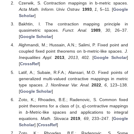
Czerwik, S. Contraction mappings in b-metric spaces.
Acta Math. Inform. Univ. Ostrav.
1993
,
1
, 5–11. [
Google
Scholar
]
Bakhtin, I. The contraction mapping principle in
quasimetric spaces.
Funct. Anal.
1989
,
30
, 26–37.
[
Google Scholar
]
Alghmandi, M.; Hussain, A.N.; Salimi, P. Fixed point and
coupled fixed point theorems on b-metric-like spaces.
J.
Inequalities Appl.
2013
,
2013
, 402. [
Google Scholar
]
[
CrossRef
]
Latif, A.; Subaie, R.F.A.; Alansari, M.O. Fixed points of
generalized multi-valued contractive mappings in metric
type spaces.
J. Nonlinear Var. Anal.
2022
,
6
, 123–138.
[
Google Scholar
]
Zoto, K.; Rhoades, B.E.; Radenovic, S. Common fixed
point theorems for a class of (
s
,
q
)-contractive mappings
in
b
-Metric-like spaces and applications to integral
equations.
Math. Slovaca
2019
,
69
, 233–247. [
Google
Scholar
] [
CrossRef
]
Zoto, K.; Rhoades, B.E.; Radenovic, S. Some