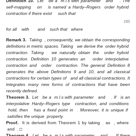
Definition 10.
Let
be a
m.l.s with parameter
and
. The
self-mapping
on
is named a Hardy–Rogers
order hybrid
contraction if there exist
such that
(32)
for all
with
and
such that
where
Remark 3.
Taking
, consequently, we obtain the corresponding
definitions in metric spaces. Taking
we derive the
order hybrid
contraction. Taking
we naturally obtain the
order hybrid
contraction. Definition 10 generates an
order interpolative
contraction and
order
contraction. The general Definition 8
generates the above Definitions 9 and 10, and all classical
contractions for certain types of
and all classical contractions. It
integrates many new forms of contractions that have been
recently defined.
Theorem 3.
Let
be a
m.l.s with parameter
and
. If
is an
interpolative Hardy–Rogers type
contraction, and conditions
hold, then
has a fixed point in
. Moreover, it is unique if
satisfies the unique
property.
Proof.
It is derived from Theorem 1 by taking
as
, where
and
. □
Theorem 4.
Let
be a
m.l.s with parameter
, and
. If there