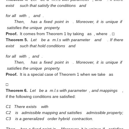
exist
such that satisfy the conditions
and
for all
with
,
and
.
Then,
has a fixed point in
. Moreover, it is unique if
satisfies the unique
property.
Proof.
It comes from Theorem 1 by taking
as
, where
. □
Theorem 5.
Let
be a
m.l.s with parameter
and
. If there
exist
such that hold conditions
and
for all
with
,
and
.
Then,
has a fixed point in
. Moreover, it is unique if
satisfies the unique
property.
Proof.
It is a special case of Theorem 1 when we take
as
□
Theorem 6.
Let
be a
m.l.s with parameter
, and mappings
,
if the following conditions are satisfied:
C1
There exists
with
C2
is
admissible mapping and satisfies
admissible property;
C3
is a generalized
order hybrid
contraction.
Then,
has a fixed point in
. Moreover, it is unique if
satisfies