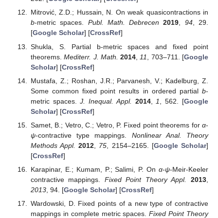
Mitrović, Z.D.; Hussain, N. On weak quasicontractions in
b
-metric spaces.
Publ. Math. Debrecen
2019
,
94
, 29.
[
Google Scholar
] [
CrossRef
]
Shukla, S. Partial b-metric spaces and fixed point
theorems.
Mediterr. J. Math.
2014
,
11
, 703–711. [
Google
Scholar
] [
CrossRef
]
Mustafa, Z.; Roshan, J.R.; Parvanesh, V.; Kadelburg, Z.
Some common fixed point results in ordered partial
b
-
metric spaces.
J. Inequal. Appl.
2014
,
1
, 562. [
Google
Scholar
] [
CrossRef
]
Samet, B.; Vetro, C.; Vetro, P. Fixed point theorems for
α
-
ψ
-contractive type mappings.
Nonlinear Anal. Theory
Methods Appl.
2012
,
75
, 2154–2165. [
Google Scholar
]
[
CrossRef
]
Karapinar, E.; Kumam, P.; Salimi, P. On
α
-
ψ
-Meir-Keeler
contractive mappings.
Fixed Point Theory Appl.
2013
,
2013
, 94. [
Google Scholar
] [
CrossRef
]
Wardowski, D. Fixed points of a new type of contractive
mappings in complete metric spaces.
Fixed Point Theory