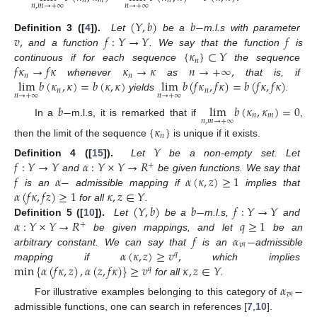
𝑛
𝑚
𝑛
𝑛
,
𝑚
→
+
∞
𝑛
→
+
∞
(
𝑌
,
𝑏
)
𝑏
−
𝑣
,
𝑓
:
𝑌
→
𝑌
𝑓
Definition
3 ([
4
]).
Let
be a
m.l.s with parameter
{
𝜅
}
⊂
𝑌
and a function
. We say that the function
is
𝑛
𝑓
𝜅
→
𝑓
𝜅
𝜅
→
𝜅
𝑛
→
+
∞
,
continuous if for each sequence
the sequence
𝑛
𝑛
lim
𝑏
(
𝜅
,
𝜅
)
=
𝑏
(
𝜅
,
𝜅
)
lim
𝑏
(
𝑓
𝜅
,
𝑓
𝜅
)
=
𝑏
(
𝑓
𝜅
,
𝑓
𝜅
)
whenever
as
that is, if
𝑛
𝑛
𝑛
→
+
∞
𝑛
→
+
∞
yields
.
𝑏
−
lim
𝑏
(
𝜅
,
𝜅
)
=
0
𝑛
𝑚
𝑛
,
𝑚
→
+
∞
In a
m.l.s, it is remarked that if
,
{
𝜅
}
𝑛
then the limit of the sequence
is unique if it exists.
𝑌
𝑓
:
𝑌
→
𝑌
𝛼
:
𝑌
×
𝑌
→
𝑅
Definition
4 ([
15
]).
Let
be a non-empty set. Let
+
𝑓
𝛼
−
𝛼
(
𝜅
,
𝑧
)
≥
1
and
be given functions. We say that
𝛼
(
𝑓
𝜅
,
𝑓
𝑧
)
≥
1
𝜅
,
𝑧
∈
𝑌
is an
admissible mapping if
implies that
(
𝑌
,
𝑏
)
𝑏
−
𝑓
:
𝑌
→
𝑌
for all
.
𝛼
:
𝑌
×
𝑌
→
𝑅
𝑞
≥
1
Definition
5 ([
10
]).
Let
be a
m.l.s,
and
+
𝑓
𝛼
−
be given mappings, and let
be an
𝑣
𝑞
𝛼
(
𝜅
,
𝑧
)
≥
𝑣
,
arbitrary constant. We can say that
is an
admissible
𝑞
min
{
𝛼
(
𝑓
𝜅
,
𝑧
)
,
𝛼
(
𝑧
,
𝑓
𝜅
)
}
≥
𝑣
𝜅
,
𝑧
∈
𝑌
mapping if
which implies
𝑞
for all
.
𝛼
−
𝑣
𝑞
For illustrative examples belonging to this category of
admissible functions, one can search in references [
7
,
10
].