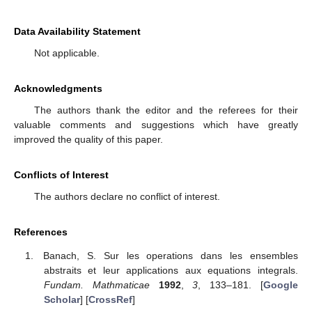
Data Availability Statement
Not applicable.
Acknowledgments
The authors thank the editor and the referees for their
valuable comments and suggestions which have greatly
improved the quality of this paper.
Conflicts of Interest
The authors declare no conflict of interest.
References
Banach, S. Sur les operations dans les ensembles
abstraits et leur applications aux equations integrals.
Fundam. Mathmaticae
1992
,
3
, 133–181. [
Google
Scholar
] [
CrossRef
]