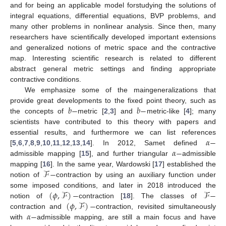
and for being an applicable model forstudying the solutions of
integral equations, differential equations, BVP problems, and
many other problems in nonlinear analysis. Since then, many
researchers have scientifically developed important extensions
and generalized notions of metric space and the contractive
map. Interesting scientific research is related to different
abstract general metric settings and finding appropriate
contractive conditions.
We emphasize some of the maingeneralizations that
𝑏
−
𝑏
−
provide great developments to the fixed point theory, such as
the concepts of
metric [
2
,
3
] and
metric-like [
4
]; many
scientists have contributed to this theory with papers and
𝛼
−
essential results, and furthermore we can list references
𝛼
−
[
5
,
6
,
7
,
8
,
9
,
10
,
11
,
12
,
13
,
14
]. In 2012, Samet defined
admissible mapping [
15
], and further triangular
admissible
ℱ
−
mapping [
16
]. In the same year, Wardowski [
17
] established the
notion of
contraction by using an auxiliary function under
(
𝜙
,
ℱ
)
−
ℱ
−
some imposed conditions, and later in 2018 introduced the
(
𝜙
,
ℱ
)
−
notion of
contraction [
18
]. The classes of
𝛼
−
contraction and
contraction, revisited simultaneously
with
admissible mapping, are still a main focus and have