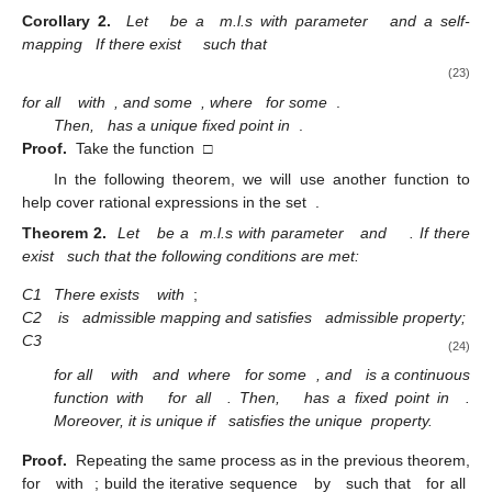
Corollary
2.
Let
be a
m.l.s with parameter
and a self-
mapping
If there exist
such that
(23)
for all
with
, and some
, where
for some
.
Then,
has a unique fixed point in
.
Proof.
Take the function
□
In the following theorem, we will use another function to
help cover rational expressions in the set
.
Theorem
2.
Let
be a
m.l.s with parameter
and
. If there
exist
such that the following conditions are met:
C1
There exists
with
;
C2
is
admissible mapping and satisfies
admissible property;
C3
(24)
for all
with
and
where
for some
,
and
is a continuous
function with
for all
. Then,
has a fixed point in
.
Moreover, it is unique if
satisfies the unique
property.
Proof.
Repeating the same process as in the previous theorem,
for
with
; build the iterative sequence
by
such that
for all