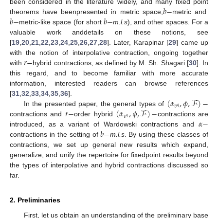
𝑏
−
been considered in the literature widely, and many fixed point
𝑏
−
𝑏
−
theorems have beenpresented in metric space,
metric and
metric-like space (for short
m.l.s
), and other spaces. For a
valuable work anddetails on these notions, see
[
19
,
20
,
21
,
22
,
23
,
24
,
25
,
26
,
27
,
28
]. Later, Karapinar [
29
] came up
𝑟
−
with the notion of interpolative contraction, ongoing together
with
hybrid contractions, as defined by M. Sh. Shagari [
30
]. In
this regard, and to become familiar with more accurate
information, interested readers can browse references
(
𝛼
,
𝜙
,
ℱ
)
−
[
31
,
32
,
33
,
34
,
35
,
36
].
𝑣
𝑞
𝑟
−
(
𝛼
,
𝜙
,
ℱ
)
−
In the presented paper, the general types of
𝑣
𝑞
𝛼
−
contractions and
order hybrid
contractions are
𝑏
−
introduced, as a variant of Wardowski contractions and
contractions in the setting of
m.l.s
. By using these classes of
contractions, we set up general new results which expand,
generalize, and unify the repertoire for fixedpoint results beyond
the types of interpolative and hybrid contractions discussed so
far.
2. Preliminaries
First, let us obtain an understanding of the preliminary base