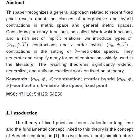
Abstract
Thispaper recognizes a general approach related to recent fixed
point results about the classes of interpolative and hybrid
contractions in metric space and general metric spaces.
Considering auxiliary functions, so called Wardowski functions,
(
𝛼
,
𝜙
,
ℱ
)
−
𝑟
−
(
𝛼
,
𝜙
,
ℱ
)
−
and a rich set of implicit relations, we introduce types of
𝑣
𝑣
𝑞
𝑞
𝑏
−
contractions and
order hybrid
contractions in the setting of
metric-like spaces. They
generate and simplify many forms of contractions widely used in
the literature. The resulting theorems significantly extend,
generalize, and unify an excellent work on fixed point theory.
Keywords:
(
α
,
ϕ
,
)−contraction
;
r
−order hybrid (
α
,
ϕ
,
ℱ
q
q
v
v
)−contraction
;
b
−metric-like space
;
fixed point
ℱ
MSC:
47H10; 54H25; 54E50
1. Introduction
The theory of fixed point has been studiedfor a long time
and the fundamental concept linked to this theory is the concept
of Banach’s contraction [
1
]. It is well known for its simple nature