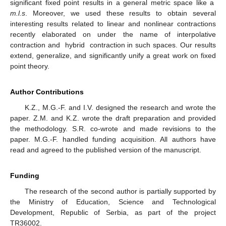
significant fixed point results in a general metric space like a
m.l.s
. Moreover, we used these results to obtain several
interesting results related to linear and nonlinear contractions
recently elaborated on under the name of interpolative
contraction and
hybrid
contraction in such spaces. Our results
extend, generalize, and significantly unify a great work on fixed
point theory.
Author Contributions
K.Z., M.G.-F. and I.V. designed the research and wrote the
paper. Z.M. and K.Z. wrote the draft preparation and provided
the methodology. S.R. co-wrote and made revisions to the
paper. M.G.-F. handled funding acquisition. All authors have
read and agreed to the published version of the manuscript.
Funding
The research of the second author is partially supported by
the Ministry of Education, Science and Technological
Development, Republic of Serbia, as part of the project
TR36002.