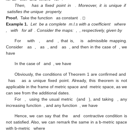
Then,
has a fixed point in
. Moreover, it is unique if
satisfies the unique
property.
Proof.
Take the function
as constant
. □
Example
1.
Let
be a complete
m.l.s with a coefficient
where
,
with
for all
. Consider the maps:
,
, respectively, given by
For
with
,
and
, that is,
is
admissible mapping.
Consider
as
,
as
, and
as
, and then in the case of
, we
have
In the case of
and
, we have
Obviously, the conditions of Theorem 1 are confirmed and
has
as a unique fixed point. Already, this theorem is not
applicable in the frame of metric space and
metric space, as we
can see from the additional dates.
For
,
using the usual metric
(and
), and taking
, any
increasing function
, and any function
, we have
Hence, we can say that the
and
contractive condition is
not satisfied. Also, we can remark the same in a b-metric space
with b-metric
where