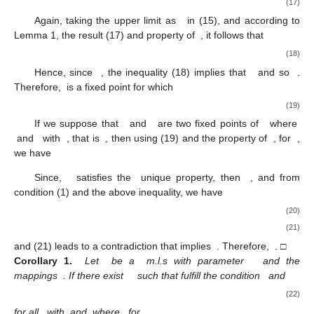
(17)
Again, taking the upper limit as
in (15), and according to
Lemma 1, the result (17) and property of
, it follows that
(18)
Hence, since
, the inequality (18) implies that
and so
.
Therefore,
is a fixed point for which
(19)
If we suppose that
and
are two fixed points of
where
and
with
, that is
, then using (19) and the property of
, for
,
we have
Since,
satisfies the
unique property, then
, and from
condition (1) and the above inequality, we have
(20)
(21)
and (21) leads to a contradiction that implies
. Therefore,
. □
Corollary
1.
Let
be a
m.l.s with parameter
and the
mappings
. If there exist
such that fulfill the condition
and
(22)
for all
with
and
where
for
.