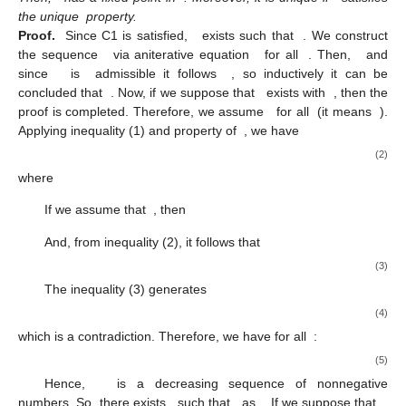
the unique
property.
Proof.
Since C1 is satisfied,
exists such that
. We construct
the sequence
via aniterative equation
for all
. Then,
and
since
is
admissible it follows
, so inductively it can be
concluded that
. Now, if we suppose that
exists with
, then the
proof is completed. Therefore, we assume
for all
(it means
).
Applying inequality (1) and property of
, we have
(2)
where
If we assume that
, then
And, from inequality (2), it follows that
(3)
The inequality (3) generates
(4)
which is a contradiction. Therefore, we have for all
:
(5)
Hence,
is a decreasing sequence of nonnegative
numbers. So, there exists
such that
as
. If we suppose that
,