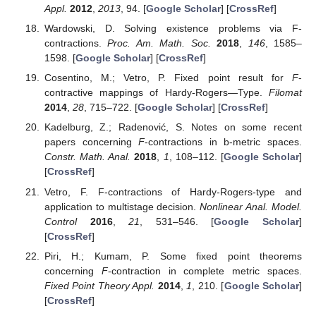
Appl.
2012
,
2013
, 94. [
Google Scholar
] [
CrossRef
]
Wardowski, D. Solving existence problems via F-
contractions.
Proc. Am. Math. Soc.
2018
,
146
, 1585–
1598. [
Google Scholar
] [
CrossRef
]
Cosentino, M.; Vetro, P. Fixed point result for
F
-
contractive mappings of Hardy-Rogers—Type.
Filomat
2014
,
28
, 715–722. [
Google Scholar
] [
CrossRef
]
Kadelburg, Z.; Radenović, S. Notes on some recent
papers concerning
F
-contractions in b-metric spaces.
Constr. Math. Anal.
2018
,
1
, 108–112. [
Google Scholar
]
[
CrossRef
]
Vetro, F. F-contractions of Hardy-Rogers-type and
application to multistage decision.
Nonlinear Anal. Model.
Control
2016
,
21
, 531–546. [
Google Scholar
]
[
CrossRef
]
Piri, H.; Kumam, P. Some fixed point theorems
concerning
F
-contraction in complete metric spaces.
Fixed Point Theory Appl.
2014
,
1
, 210. [
Google Scholar
]
[
CrossRef
]