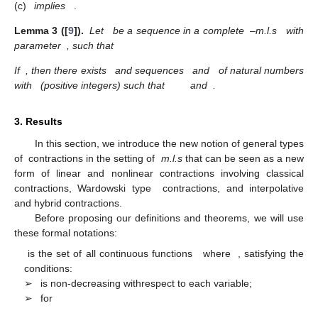
(c)
implies
.
Lemma
3 ([
9
]).
Let
be a sequence in a complete
–m.l.s
with
parameter
, such that
If
, then there exists
and sequences
and
of natural numbers
with
(positive integers) such that
and
.
3. Results
In this section, we introduce the new notion of general types
of
contractions in the setting of
m.l.s
that can be seen as a new
form of linear and nonlinear contractions involving classical
contractions, Wardowski type
contractions, and interpolative
and hybrid contractions.
Before proposing our definitions and theorems, we will use
these formal notations:
is the set of all continuous functions
where
, satisfying the
conditions:
➢
is non-decreasing withrespect to each variable;
➢
for