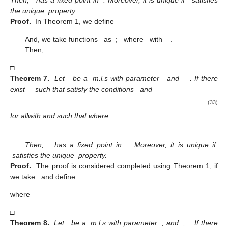
the unique
property.
Proof.
In Theorem 1, we define
And, we take functions
as
;
where
with
.
Then,
□
Theorem 7.
Let
be a
m.l.s with parameter
and
. If there
exist
such that satisfy the conditions
and
(33)
for all
with
and
such that
where
Then,
has a fixed point in
. Moreover, it is unique if
satisfies the unique
property.
Proof.
The proof is considered completed using Theorem 1, if
we take
and define
where
□
Theorem 8.
Let
be a
m.l.s with parameter
, and
,
. If there