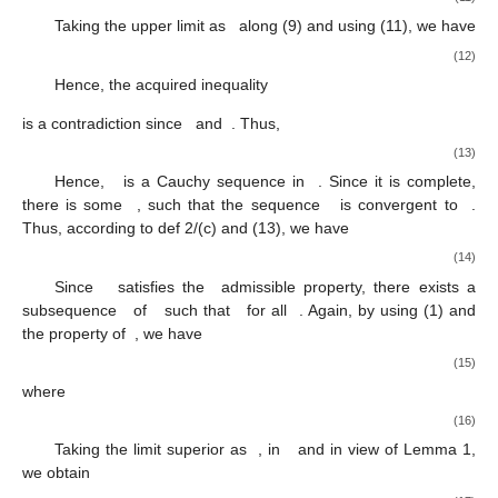
Taking the upper limit as
along (9) and using (11), we have
(12)
Hence, the acquired inequality
is a contradiction since
and
. Thus,
(13)
Hence,
is a Cauchy sequence in
. Since it is complete,
there is some
, such that the sequence
is convergent to
.
Thus, according to def 2/(c) and (13), we have
(14)
Since
satisfies the
admissible property, there exists a
12. May
13. May
14. May
15. May
16. May
17. May
18. May
19. May
20. May
22. May
23. May
24. May
25. May
26. May
27. May
28. May
29. May
30. May
1. Jun
2. Jun
3. Jun
4. Jun
5. Jun
6. Jun
7. Jun
8. Jun
9. Jun
11. Jun
12. Jun
13. Jun
14. Jun
15. Jun
16. Jun
17. Jun
18. Jun
19. Jun
21. Jun
22. Jun
23. Jun
24. Jun
25. Jun
26. Jun
27. Jun
28. Jun
29. Jun
1. Jul
2. Jul
3. Jul
4. Jul
5. Jul
6. Jul
7. Jul
8. Jul
9. Jul
11. Jul
12. Jul
13. Jul
14. Jul
15. Jul
16. Jul
17. Jul
18. Jul
19. Jul
21. Jul
22. Jul
23. Jul
24. Jul
25. Jul
26. Jul
27. Jul
28. Jul
29. Jul
31. Jul
1. Aug
2. Aug
3. Aug
4. Aug
5. Aug
6. Aug
7. Aug
8. Aug
subsequence
of
such that
for all
. Again, by using (1) and
the property of
, we have
(15)
where
(16)
Taking the limit superior as
, in
and in view of Lemma 1,
we obtain