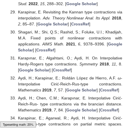
Stud.
2022
,
15
, 288–302. [
Google Scholar
]
Karapinar, E. Revisiting the Kannan type contractions via
interpolation.
Adv. Theory Nonlinear Anal. Its Appl.
2018
,
2
, 85–87. [
Google Scholar
] [
CrossRef
]
Shagari, M.; Shi, Q.S.; Rashid, S.; Foluke, U.I.; Khadijah,
M.A. Fixed points of nonlinear contractions with
applications.
AIMS Math.
2021
,
6
, 9378–9396. [
Google
Scholar
] [
CrossRef
]
Karapınar, E.; Algahtani, O.; Aydi, H. On Interpolative
Hardy-Rogers type contractions.
Symmetry
2018
,
11
, 8.
[
Google Scholar
] [
CrossRef
]
Aydi, H.; Karapinar, E.; Roldán López de Hierro, A.F.
ω
-
Interpolative Cirić-Reich-Rus-type contractions.
Mathematics
2019
,
7
, 57. [
Google Scholar
] [
CrossRef
]
Aydi, H.; Chen, C.M.; Karapınar, E. Interpolative Cirić-
Reich-Rus- type contractions via the branciari distance.
Mathematics
2019
,
7
, 84. [
Google Scholar
] [
CrossRef
]
Karapinar, E.; Agarwal, R.; Aydi, H. Interpolative Cirić-
Reich-Rus-type contractions on partial metric spaces.
Loading [MathJax]/jax/output/HTML-CSS/fonts/Gyre-Pagella/Size4/Regular/Main.js