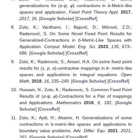
generalizations for (
α
-
ψ
,
φ
) contractions in
b
-Metric-like
spaces and application.
Fixed Point Theory Appl.
2017
,
2017
, 26. [
Google Scholar
] [
CrossRef
]
Zoto, K.; Vardhami, I.; Bajović, D.; Mitrović, Z.D.;
Radenović, S. On Some Novel Fixed Point Results for
Generalized-Contractions in
b
-Metric-Like Spaces with
Application.
Comput. Model. Eng. Sci.
2023
,
135
, 673–
686. [
Google Scholar
] [
CrossRef
]
Zoto, K.; Radenovic, S.; Ansari, H.A. On some fixed point
results for (
s, p, α
)-contractive mappings in
b
- metric-like
spaces and applications to integral equations.
Open
Math.
2018
,
16
, 235–249. [
Google Scholar
] [
CrossRef
]
Hussain, N.; Zoto, K.; Radenovic, S. Common Fixed Point
Results of (
α
-
ψ
,
φ
)-Contractions for a Pair of mappings
and Applications.
Mathematics
2018
,
6
, 182. [
Google
Scholar
] [
CrossRef
]
Zoto, K.; Aydi, H.; Alsamir, H. Generalizations of some
contractions in b-metric-like spaces and applications to
boundary value problems.
Adv. Differ. Equ.
2021
,
2021
,
262. [
Google Scholar
] [
CrossRef
]