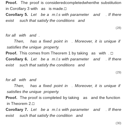
Proof.
The proof is consideredcompletedwhenthe substitution
in Corollary 3 with
as
is made.□
Corollary 5.
Let
be a
m.l.s with parameter
and
. If there
exist
such that satisfy the conditions
and
(28)
for all
with
and
.
Then,
has a fixed point in
. Moreover, it is unique if
satisfies the unique
property.
Proof.
This comes from Theorem 1 by taking
as
with
. □
Corollary 6.
Let
be a
m.l.s with parameter
and
. If there
exist
such that satisfy the conditions
and
(29)
for all
with
and
Then,
has a fixed point in
. Moreover, it is unique if
satisfies the unique
property.
Proof.
The proof is completed by taking
as
and the function
in Theorem 2.□
Corollary 7.
Let
be a
m.l.s with parameter
and
. If there
exist
such that satisfy the condition
and
(30)