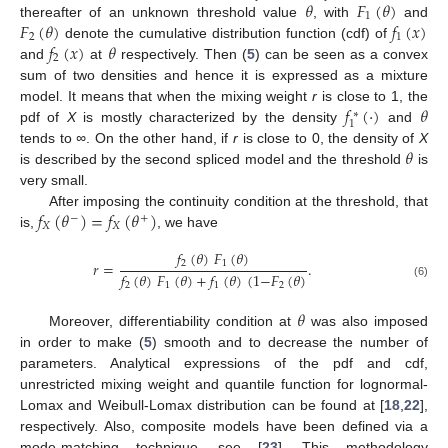
𝜃
𝐹
(
𝜃
)
1
𝐹
(
𝜃
)
𝑓
(
𝑥
)
thereafter of an unknown threshold value
, with
and
2
1
𝑓
(
𝑥
)
𝜃
denote the cumulative distribution function (cdf) of
2
and
at
respectively. Then (
5
) can be seen as a convex
sum of two densities and hence it is expressed as a mixture
𝑓
(
·
)
𝜃
model. It means that when the mixing weight
r
is close to 1, the
∗
1
pdf of
X
is mostly characterized by the density
and
𝜃
tends to
∞
. On the other hand, if
r
is close to 0, the density of
X
is described by the second spliced model and the threshold
is
very small.
𝑓
(
𝜃
)
=
𝑓
(
𝜃
)
After imposing the continuity condition at the threshold, that
−
+
𝑋
𝑋
is,
, we have
𝑓
(
𝜃
)
𝐹
(
𝜃
)
2
1
𝑟
=
.
𝑓
(
𝜃
)
𝐹
(
𝜃
)
+
𝑓
(
𝜃
)
(
1
−
𝐹
(
𝜃
)
(6)
2
1
1
2
𝜃
Moreover, differentiability condition at
was also imposed
in order to make (
5
) smooth and to decrease the number of
parameters. Analytical expressions of the pdf and cdf,
unrestricted mixing weight and quantile function for lognormal-
Lomax and Weibull-Lomax distribution can be found at [
18
,
22
],
respectively. Also, composite models have been defined via a
mode-matching technique, see [
23
]. This methodology