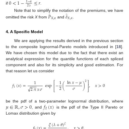
0
<
1
−
≤
𝑟
1
−
𝛼
2
𝛾
if
.
̂
̂
𝑃
𝛿
Note that to simplify the notation of the premiums, we have
𝑋
,
𝛼
𝑋
,
𝛼
omitted the risk
X
from
and
.
4. A Specific Model
We are applying the results derived in the previous section
to the composite lognormal-Pareto models introduced in [
18
].
We have chosen this model due to the fact that there exist an
analytical expression for the quantile functions of each spliced
component and also for its simplicity and good estimation. For
that reason let us consider
ln
𝑥
−
𝜇
1
1
2
⎡
⎤
𝑓
(
𝑥
)
=
exp
−
(
)
,
𝑥
>
0
⎢
⎥
−
−
−
𝜎
2
1
√
2
𝜋
𝑥
𝜎
⎣
⎦
𝜇
∈
ℝ
,
𝜎
>
0
𝑓
(
𝑥
)
be the pdf of a two-parameter lognormal distribution, where
2
, and
is the pdf of the Type II Pareto or
Lomax distribution given by
𝜉
(
𝜆
+
𝜃
)
𝜉
𝑓
(
𝑥
)
=
,
𝑥
>
𝜃
,