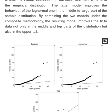
fit than the Lomax distribution in the lower and middle parts of
the empirical distribution. The latter model improves the
behaviour of the lognormal one in the middle-to-large part of the
sample distribution. By combining the two models under the
composite methodology, the resulting model improves the fit to
data not only in the middle and top parts of the distribution but
also in the upper tail.