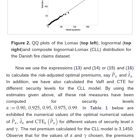
Figure 2.
QQ plots of the Lomax (
top left
), lognormal (
top
right
)and composite lognormal-Lomax (CLL) distribution for
the Danish fire claims dataset.
̂
̂
𝑃
𝛿
Now we use the expressions (
13
) and (
14
) or (
15
) and (
16
)
𝛼
𝛼
to calculate the risk-adjusted optimal premiums, say
and
.
In addition, we have also calculated the VaR and CTE for
different security levels for the CLL model. By using the
estimates given above, all these risk measures have been
𝛼
:
=
0.90
,
0.925
,
0.95
,
0.975
,
0.99
computed for security levels
. In
Table 1
below are
̂
̂
̂
𝑃
𝛿
CTE
(
𝑃
)
𝛼
exhibited the numerical values of the optimal numerical values
𝛼
𝛼
𝛼
𝛼
of
,
and
for different values of security level
𝛾
𝛼
𝛾
and
. The net premium calculated for the CLL model is 3.1450.
Observe that for the values of
and
chosen, the premiums