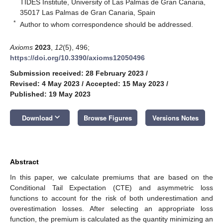
TIDES Institute, University of Las Palmas de Gran Canaria,
35017 Las Palmas de Gran Canaria, Spain
*
Author to whom correspondence should be addressed.
Axioms
2023
,
12
(5), 496;
https://doi.org/10.3390/axioms12050496
Submission received: 28 February 2023
/
Revised: 4 May 2023
/
Accepted: 15 May 2023
/
Published: 19 May 2023
keyboard_arrow_down
Download
Browse Figures
Versions Notes
Abstract
In this paper, we calculate premiums that are based on the
Conditional Tail Expectation (CTE) and asymmetric loss
functions to account for the risk of both underestimation and
overestimation losses. After selecting an appropriate loss
function, the premium is calculated as the quantity minimizing an