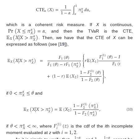
1
1
CTE
(
𝑋
)
=
∫
𝜋
𝑑
𝑢
,
𝑢
1
−
𝛼
𝛼
𝑋
𝛼
Pr
(
𝑋
≤
𝜋
)
=
𝛼
which is a coherent risk measure. If
X
is continuous,
𝛼
𝑋
𝔼
(
𝑋
|
𝑋
>
𝜋
)
, and then the TVaR is the CTE,
𝛼
𝑋
𝑋
. Then, we have that the CTE of
X
can be
expressed as follows (see [
19
]),
⎧
𝐹
(
𝜃
)
−
𝐹
(
𝜋
)

(
1
)
(
1
)
𝐹
(
𝜃
)
𝛼
𝔼
(
𝑋
|
𝑋
>
𝜋
)
=
𝑟
𝔼
(
𝑋
)
𝑋
1
1
1
𝛼
⎨
𝐹
(
𝜃
)
𝑋
1

𝐹
(
𝜃
)
−
𝑟
𝐹
(
𝜋
)
𝑋
𝛼
⎩
1
1
1
𝑋
⎫
1
−
𝐹
(
𝜃
)

(
1
)
+
(
1
−
𝑟
)
𝔼
(
𝑋
)
,
2
⎬
1
−
𝐹
(
𝜃
)
2

⎭
2
0
<
𝜋
≤
𝜃
𝛼
𝑋
if
and
1
−
𝐹
(
𝜋
)
(
1
)
𝛼
𝔼
(
𝑋
|
𝑋
>
𝜋
)
=
𝔼
(
𝑋
)
,
2
𝑋
𝛼
𝑋
2
1
−
𝐹
(
𝜋
)
𝑋
𝛼
(10)
2
𝑋
𝜃
<
𝜋
<
∞
𝐹
(
𝑧
)
(
1
)
𝛼
𝑖
𝑋
𝑖
=
1
,
2
if
, where
is the cdf of the
i
th incomplete
moment evaluated at
z
with
.
1
−
𝛼
1
−
𝛼