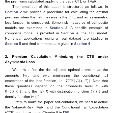
the premiums calculated applying the usual CTE or TVaR.
The remainder of this paper is structured as follows. In
Section 2
we provide a procedure for calculating the optimal
premium when the risk measure is the CTE and an asymmetric
loss function is considered. Some risk measures of composite
models are examined in
Section 3
. A specific example of
composite model is provided in
Section 4
, the CLL model.
Numerical applications using a real dataset are studied in
Section 5
and final comments are given in
Section 6
.
2. Premium Calculation Minimizing the CTE under
Asymmetric Loss
̂
̂
𝑃
𝛿
We now define the risk-adjusted optimal premium as the
𝑋
,
𝛼
𝑋
,
𝛼
CTE
(
ℒ
(
𝑥
,
𝑃
)
)
amounts
and
minimizing the conditional tail
𝛼
expectation of the loss function, i.e.,
. Note that
0
<
𝛼
<
1
𝐹
(
·
)
these quantities depend on the probability level
, with
𝑋
𝑓
(
·
)
, and the risk
X
with distribution function
and
𝑋
density function
.
Firstly, to make the paper self-contained, we need to define
the Value-at-Risk (VaR) and the Conditional Tail Expectation
(CTE) see for example Chapter 5 in [
20
].