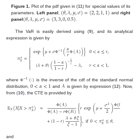
(
𝜃
,
𝜆
,
𝜇
,
𝜎
)
=
(
2
,
2
,
1
,
1
)
Figure 1.
Plot of the pdf given in (
11
) for special values of its
(
𝜃
,
𝜆
,
𝜇
,
𝜎
)
=
(
3
,
3
,
0
,
0.5
)
parameters.
Left panel
,
and
right
panel
.
The VaR is easily derived using (
9
), and its analytical
expression is given by
𝛼
⎧

exp
{
𝜇
+
𝜎
(
(
𝒜
)
)
}
0
<
𝛼
≤
𝑟
,
−
1

𝑟

𝜋
=
Φ
Φ
𝛼
⎨

1
−
𝛼
𝑋
1
−

(
𝜆
+
𝜃
)
(
)
−
𝜆
,
𝑟
<
𝛼
<
1
,

𝜉
1
−
𝑟
⎩
(
·
)
−
1
0
<
𝛼
<
1
𝒜
where
is the inverse of the cdf of the standard normal
Φ
distribution,
and
is given by expression (
12
). Now,
from (
10
), the CTE is provided by
(
𝒜
)
(
𝒞
)
−
(
𝒟
𝜎
2
𝔼
(
𝑋
|
𝑋
>
𝜋
)
=
{
𝑟
exp
(
𝜇
+
)
𝛼
2
𝑋
Φ
Φ
Φ
(
𝒜
)
−
𝑟
(
ℬ
)
(
𝒜
)
𝑋
𝜆
+
𝜃
𝜉
Φ
Φ
Φ
+
(
1
−
𝑟
)
}
,
if
0
<
𝜋
≤
𝜃
,
𝛼
𝜉
−
1
𝑋
and