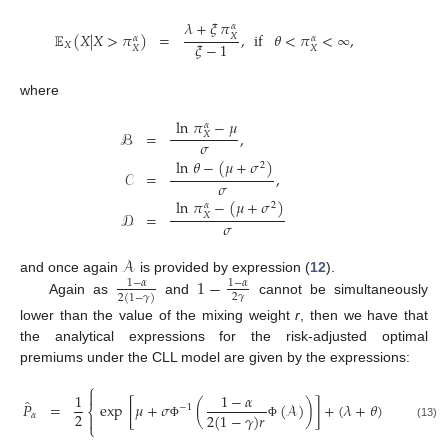
𝜆
+
𝜉
𝜋
𝛼
𝔼
(
𝑋
|
𝑋
>
𝜋
)
=
,
if
𝜃
<
𝜋
<
∞
,
𝑋
𝛼
𝛼
𝜉
−
1
𝑋
𝑋
𝑋
where
ln
𝜋
−
𝜇
𝛼
ℬ
=
,
𝑋
𝜎
ln
𝜃
−
(
𝜇
+
𝜎
)
2
𝒞
=
,
𝜎
ln
𝜋
−
(
𝜇
+
𝜎
)
2
𝛼
𝒟
=
𝑋
𝜎
𝒜
1
−
and once again
is provided by expression (
12
).
1
−
𝛼
1
−
𝛼
2
𝛾
2
(
1
−
𝛾
)
Again as
and
cannot be simultaneously
lower than the value of the mixing weight
r
, then we have that
the analytical expressions for the risk-adjusted optimal
premiums under the CLL model are given by the expressions:
⎧

1
1
−
𝛼
1
−
𝛼
̂
𝑃
=
exp
[
𝜇
+
𝜎
(
(
𝒜
)
)
]
+
(
𝜆
+
𝜃
)
(
−
1
⎨
2
2
(
1
−
𝛾
)
𝑟
2
𝛾
(
1
−

𝛼

⎩
(13)
Φ
Φ