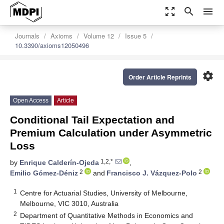
zoom_out_map
search
menu
Journals
Axioms
Volume 12
Issue 5
10.3390/axioms12050496
settings
Order Article Reprints
Open Access
Article
Conditional Tail Expectation and
Premium Calculation under Asymmetric
Loss
1,2,*
by
Enrique Calderín-Ojeda
,
2
2
Emilio Gómez-Déniz
and
Francisco J. Vázquez-Polo
1
Centre for Actuarial Studies, University of Melbourne,
Melbourne, VIC 3010, Australia
2
Department of Quantitative Methods in Economics and