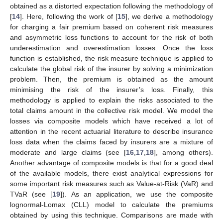
obtained as a distorted expectation following the methodology of
[
14
]. Here, following the work of [
15
], we derive a methodology
for charging a fair premium based on coherent risk measures
and asymmetric loss functions to account for the risk of both
underestimation and overestimation losses. Once the loss
function is established, the risk measure technique is applied to
calculate the global risk of the insurer by solving a minimization
problem. Then, the premium is obtained as the amount
minimising the risk of the insurer’s loss. Finally, this
methodology is applied to explain the risks associated to the
total claims amount in the collective risk model. We model the
losses via composite models which have received a lot of
attention in the recent actuarial literature to describe insurance
loss data when the claims faced by insurers are a mixture of
moderate and large claims (see [
16
,
17
,
18
], among others).
Another advantage of composite models is that for a good deal
of the available models, there exist analytical expressions for
some important risk measures such as Value-at-Risk (VaR) and
TVaR (see [
19
]). As an application, we use the composite
lognormal-Lomax (CLL) model to calculate the premiums
obtained by using this technique. Comparisons are made with