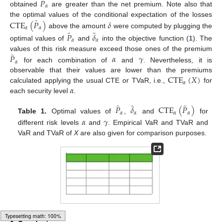
̂
𝑃
𝛼
obtained
are greater than the net premium. Note also that
̂
CTE
(
𝑃
)
𝛿
the optimal values of the conditional expectation of the losses
𝛼
𝛼
̂
̂
above the amount
were computed by plugging the
𝑃
𝛿
𝛼
𝛼
optimal values of
and
into the objective function (
1
). The
̂
𝑃
𝛼
𝛾
values of this risk measure exceed those ones of the premium
𝛼
for each combination of
and
. Nevertheless, it is
CTE
(
𝑋
)
observable that their values are lower than the premiums
𝛼
𝛼
calculated applying the usual CTE or TVaR, i.e.,
for
each security level
.
̂
̂
̂
𝑃
𝛿
CTE
(
𝑃
)
𝛼
𝛼
𝛼
𝛼
Table 1.
Optimal values of
,
and
for
𝛼
𝛾
different risk levels
and
. Empirical VaR and TVaR and
VaR and TVaR of
X
are also given for comparison purposes.