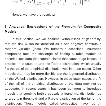
̂
𝑃
=
[
𝐹
(
)
+
𝐹
(
1
−
)
]
=
𝑐
.
−
1
−
1
2
2
𝛾
2
(
1
−
𝛾
)
𝑐
,
𝛼
𝑐
𝑐
Hence, we have the result. □
3. Analytical Expressions of the Premium for Composite
Models
In this Section, we will assume, without loss of generality,
that the risk
X
can be identified as a non-negative continuous
random variable (loss). On numerous occasions, insurance
companies face the challenge of finding suitable models to
describe loss data that contain claims that cause huge losses. In
practice, it is usual to use the Pareto distribution, which usually
fits the tail of the empirical distribution well in these cases. Other
models that may be more flexible are the lognormal distribution
or the Weibull distribution. However, in these latter cases, the fit
of the tail of the empirical distribution of the data may not be
adequate. In recent years it has been common to introduce
models that combine both proposals, a lognormal distribution up
to a certain threshold and a Pareto distribution at the tail of the
distribution. These models, called composites, have had an