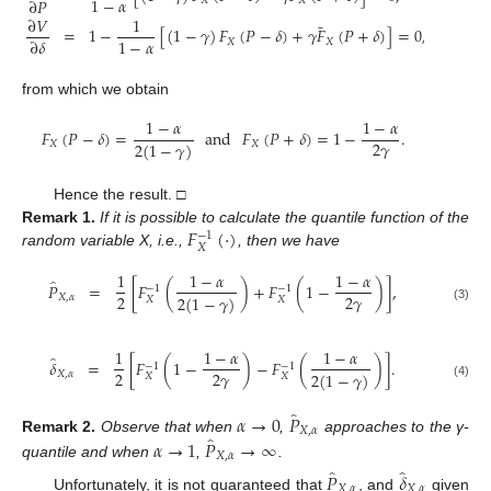
1
−
𝛼
∂
𝑃
𝑋
𝑋
∂
𝑉
1
¯
=
1
−
[
(
1
−
𝛾
)
𝐹
(
𝑃
−
𝛿
)
+
𝛾
𝐹
(
𝑃
+
𝛿
)
]
=
0
,
1
−
𝛼
∂
𝛿
𝑋
𝑋
from which we obtain
1
−
𝛼
1
−
𝛼
𝐹
(
𝑃
−
𝛿
)
=
and
𝐹
(
𝑃
+
𝛿
)
=
1
−
.
2
𝛾
2
(
1
−
𝛾
)
𝑋
𝑋
Hence the result. □
𝐹
(
·
)
Remark
1.
If it is possible to calculate the quantile function of the
−
1
𝑋
random variable X, i.e.,
, then we have
1
1
−
𝛼
1
−
𝛼
̂
𝑃
=
[
𝐹
(
)
+
𝐹
(
1
−
)
]
,
−
1
−
1
2
2
𝛾
2
(
1
−
𝛾
)
𝑋
,
𝛼
𝑋
𝑋
(3)
1
1
−
𝛼
1
−
𝛼
̂
𝛿
=
[
𝐹
(
1
−
)
−
𝐹
(
)
]
.
−
1
−
1
2
2
𝛾
2
(
1
−
𝛾
)
𝑋
,
𝛼
𝑋
𝑋
(4)
̂
𝛼
→
0
𝑃
𝑋
,
𝛼
̂
𝛼
→
1
𝑃
→
∞
Remark
2.
Observe that when
,
approaches to the γ-
𝑋
,
𝛼
quantile and when
,
.
̂
̂
𝑃
𝛿
𝑋
,
𝛼
𝑋
,
𝛼
Unfortunately, it is not guaranteed that
, and
given