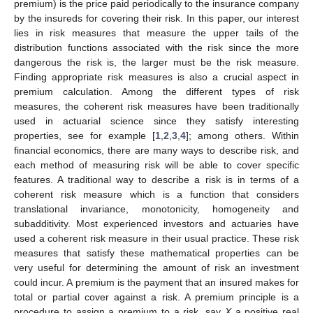
premium) is the price paid periodically to the insurance company
by the insureds for covering their risk. In this paper, our interest
lies in risk measures that measure the upper tails of the
distribution functions associated with the risk since the more
dangerous the risk is, the larger must be the risk measure.
Finding appropriate risk measures is also a crucial aspect in
premium calculation. Among the different types of risk
measures, the coherent risk measures have been traditionally
used in actuarial science since they satisfy interesting
properties, see for example [
1
,
2
,
3
,
4
]; among others. Within
financial economics, there are many ways to describe risk, and
each method of measuring risk will be able to cover specific
features. A traditional way to describe a risk is in terms of a
coherent risk measure which is a function that considers
translational invariance, monotonicity, homogeneity and
subadditivity. Most experienced investors and actuaries have
used a coherent risk measure in their usual practice. These risk
measures that satisfy these mathematical properties can be
very useful for determining the amount of risk an investment
could incur. A premium is the payment that an insured makes for
total or partial cover against a risk. A premium principle is a
procedure to assign a premium to a risk, say
X
a positive real