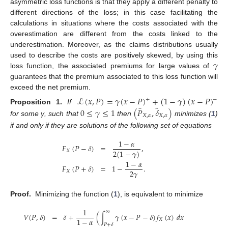
asymmetric loss functions is that they apply a different penalty to
different directions of the loss; in this case facilitating the
calculations in situations where the costs associated with the
overestimation are different from the costs linked to the
underestimation. Moreover, as the claims distributions usually
𝛾
used to describe the costs are positively skewed, by using this
loss function, the associated premiums for large values of
guarantees that the premium associated to this loss function will
exceed the net premium.
ℒ
(
𝑥
,
𝑃
)
=
𝛾
(
𝑥
−
𝑃
)
+
(
1
−
𝛾
)
(
𝑥
−
𝑃
)
+
−
̂
̂
0
≤
𝛾
≤
1
(
𝑃
,
𝛿
)
Proposition
1.
If
𝑋
,
𝛼
𝑋
,
𝛼
for some γ, such that
then
minimizes (
1
)
if and only if they are solutions of the following set of equations
1
−
𝛼
𝐹
(
𝑃
−
𝛿
)
=
,
2
(
1
−
𝛾
)
𝑋
1
−
𝛼
𝐹
(
𝑃
+
𝛿
)
=
1
−
.
2
𝛾
𝑋
Proof.
Minimizing the function (
1
), is equivalent to minimize
1
∞
𝑉
(
𝑃
,
𝛿
)
=
𝛿
+
(
∫
𝛾
(
𝑥
−
𝑃
−
𝛿
)
𝑓
(
𝑥
)
𝑑
𝑥
1
−
𝛼
𝑋
𝑃
+
𝛿