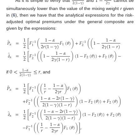
1
−
2
𝛾
2
(
1
−
𝛾
)
As it is simple to verify that
and
cannot be
simultaneously lower than the value of the mixing weight
r
given
in (
6
), then we have that the analytical expressions for the risk-
adjusted optimal premiums under the general composite are
given by the expressions:
1
1
−
𝛼
1
−
𝛼
̂
𝑃
=
[
𝐹
(
𝐹
(
𝜃
)
)
+
𝐹
(
(
1
−
)
(
1
−
𝐹
−
1
−
1
2
2
𝑟
(
1
−
𝛾
)
2
𝛾
(
1
−
𝑟
)
𝛼
1
2
2
1
1
1
−
𝛼
1
̂
𝛿
=
[
𝐹
(
(
1
−
)
(
1
−
𝐹
(
𝜃
)
)
+
𝐹
(
𝜃
)
)
−
𝐹
(
−
1
−
1
2
2
𝛾
(
1
−
𝑟
)
2
𝑟
(
𝛼
2
2
2
1
0
<
≤
𝑟
1
−
𝛼
2
(
1
−
𝛾
)
if
, and
1
1
1
−
𝛼
̂
𝑃
=
[
𝐹
(
(
−
)
𝐹
(
𝜃
)
)
−
1
𝑟
2
2
𝛾
𝑟
𝛼
1
1
1
−
𝛼
−
2
𝑟
(
1
−
𝛾
)
+
𝐹
(
(
)
(
1
−
𝐹
(
𝜃
)
)
+
𝐹
(
𝜃
)
)
]
,
−
1
2
(
1
−
𝛾
)
(
1
−
𝑟
)
2
2
2
1
−
𝛼
−
2
𝑟
(
1
−
𝛾
)
1
̂
𝛿
=
[
𝐹
(
(
)
(
1
−
𝐹
(
𝜃
)
)
+
𝐹
(
𝜃
)
)
−
1
2
2
(
1
−
𝛾
)
(
1
−
𝑟
)
𝛼
2
2
2
1
1
−
𝛼
−
𝐹
(
(
−
)
𝐹
(
𝜃
)
)
]
,
−
1
𝑟
2
𝛾
𝑟
1
1