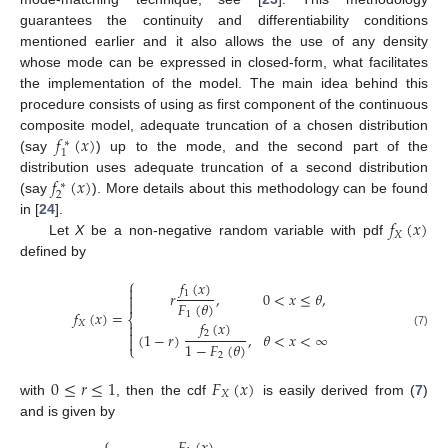
guarantees the continuity and differentiability conditions
mentioned earlier and it also allows the use of any density
whose mode can be expressed in closed-form, what facilitates
the implementation of the model. The main idea behind this
procedure consists of using as first component of the continuous
𝑓
(
𝑥
)
composite model, adequate truncation of a chosen distribution
∗
1
(say
) up to the mode, and the second part of the
𝑓
(
𝑥
)
distribution uses adequate truncation of a second distribution
∗
2
(say
). More details about this methodology can be found
𝑓
(
𝑥
)
in [
24
].
𝑋
Let
X
be a non-negative random variable with pdf
defined by
⎧
𝑓
(
𝑥
)

1
𝑟
,
0
<
𝑥
≤
𝜃
,


𝐹
(
𝜃
)
𝑓
(
𝑥
)
=
1
⎨
𝑓
(
𝑥
)
𝑋


2
(
1
−
𝑟
)
,
𝜃
<
𝑥
<
∞
(7)

1
−
𝐹
(
𝜃
)
⎩
2
0
≤
𝑟
≤
1
𝐹
(
𝑥
)
𝑋
with
, then the cdf
is easily derived from (
7
)
and is given by
⎧