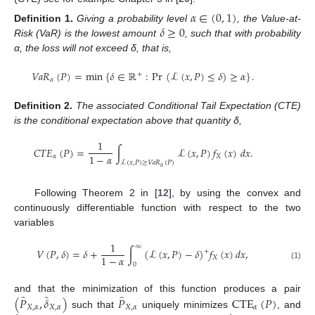
𝛼
∈
(
0
,
1
)
𝛿
≥
0
Definition
1.
Giving a probability level
, the Value-at-
Risk (VaR) is the lowest amount
, such that with probability
α, the loss will not exceed δ, that is,
𝑉
𝑎
𝑅
(
𝑃
)
=
min
{
𝛿
∈
ℝ
:
Pr
(
ℒ
(
𝑥
,
𝑃
)
≤
𝛿
)
≥
𝛼
}
.
+
𝛼
Definition
2.
The associated Conditional Tail Expectation (CTE)
is the conditional expectation above that quantity δ,
1
𝐶
𝑇
𝐸
(
𝑃
)
=
∫
ℒ
(
𝑥
,
𝑃
)
𝑓
(
𝑥
)
𝑑
𝑥
.
1
−
𝛼
𝛼
𝑋
ℒ
(
𝑥
,
𝑃
)
≥
𝑉
𝑎
𝑅
(
𝑃
)
𝛼
Following Theorem 2 in [
12
], by using the convex and
continuously differentiable function with respect to the two
variables
1
∞
𝑉
(
𝑃
,
𝛿
)
=
𝛿
+
∫
(
ℒ
(
𝑥
,
𝑃
)
−
𝛿
)
𝑓
(
𝑥
)
𝑑
𝑥
,
+
1
−
𝛼
𝑋
0
(1)
̂
̂
̂
(
𝑃
,
𝛿
)
𝑃
CTE
(
𝑃
)
and that the minimization of this function produces a pair
𝑋
,
𝛼
𝑋
,
𝛼
𝑋
,
𝛼
𝛼
such that
uniquely minimizes
, and