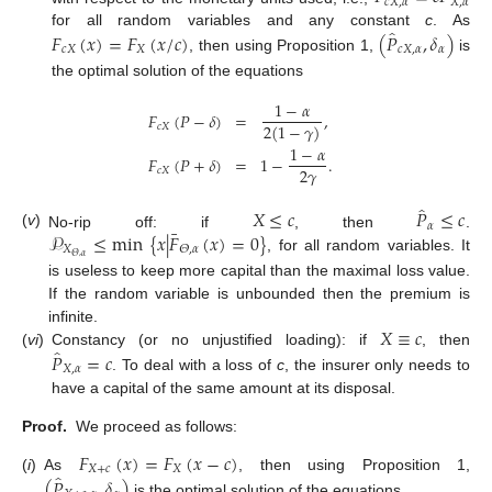
𝑐
𝑋
,
𝛼
𝑋
,
𝛼
̂
𝐹
(
𝑥
)
=
𝐹
(
𝑥
/
𝑐
)
(
𝑃
,
𝛿
)
for all random variables and any constant
c
. As
𝑐
𝑋
𝑋
𝑐
𝑋
,
𝛼
𝛼
, then using Proposition 1,
is
the optimal solution of the equations
1
−
𝛼
𝐹
(
𝑃
−
𝛿
)
=
,
2
(
1
−
𝛾
)
𝑐
𝑋
1
−
𝛼
𝐹
(
𝑃
+
𝛿
)
=
1
−
.
2
𝛾
𝑐
𝑋
̂
𝑋
≤
𝑐
𝑃
≤
𝑐
𝛼
¯
(
v
)
𝒫
≤
min
{
𝑥
|
𝐹
(
𝑥
)
=
0
}
No-rip off: if
, then
.
𝑋
𝛩
,
𝛼
𝛩
,
𝛼
, for all random variables. It
is useless to keep more capital than the maximal loss value.
If the random variable is unbounded then the premium is
𝑋
≡
𝑐
infinite.
̂
𝑃
=
𝑐
(
vi
)
Constancy (or no unjustified loading): if
, then
𝑋
,
𝛼
. To deal with a loss of
c
, the insurer only needs to
have a capital of the same amount at its disposal.
Proof.
We proceed as follows:
𝐹
(
𝑥
)
=
𝐹
(
𝑥
−
𝑐
)
𝑋
+
𝑐
𝑋
̂
(
𝑃
,
𝛿
)
(
i
)
As
, then using Proposition 1,
is the optimal solution of the equations