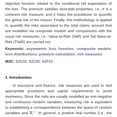
objective function related to the conditional tail expectation of
the loss. The premium satisfies desirable properties, i.e., it is a
coherent risk measure, and it helps the practitioner to quantify
the global risk of the insurer. Finally, this methodology is applied
to quantify the risks associated to the total claims amount that
are modelled via composite models and comparisons with the
usual risk measures, i.e., Value-at-Risk (VaR) and Tail Value-at-
Risk (TVaR) are carried out.
Keywords:
asymmetric loss function
;
composite models
;
loss distributions
;
premium calculation
;
risk measures
MSC:
62G32; 62C05; 62P10
1. Introduction
In insurance and finance, risk measures are used to find
appropriate provisions and capital requirements to avoid
insolvency. Since the risks are usually modelled as non-negative
and continuous random variables, measuring risk is equivalent
ℝ
to establishing a correspondence between the space of random
+
variables and
. In general, a positive real number (i.e., the