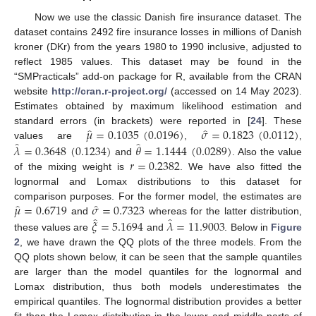
Now we use the classic Danish fire insurance dataset. The
dataset contains 2492 fire insurance losses in millions of Danish
kroner (DKr) from the years 1980 to 1990 inclusive, adjusted to
reflect 1985 values. This dataset may be found in the
“SMPracticals” add-on package for R, available from the CRAN
website
http://cran.r-project.org/
(accessed on 14 May 2023).
Estimates obtained by maximum likelihood estimation and
̂
̂
𝜇
=
0.1035
(
0.0196
)
𝜎
=
0.1823
(
0.0112
)
standard errors (in brackets) were reported in [
24
]. These
̂
̂
𝜆
=
0.3648
(
0.1234
)
𝜃
=
1.1444
(
0.0289
)
values are
,
,
𝑟
=
0.2382
and
. Also the value
of the mixing weight is
. We have also fitted the
lognormal and Lomax distributions to this dataset for
̂
̂
𝜇
=
0.6719
𝜎
=
0.7323
comparison purposes. For the former model, the estimates are
̂
̂
𝜉
=
5.1694
𝜆
=
11.9003
and
whereas for the latter distribution,
these values are
and
. Below in
Figure
2
, we have drawn the QQ plots of the three models. From the
QQ plots shown below, it can be seen that the sample quantiles
are larger than the model quantiles for the lognormal and
Lomax distribution, thus both models underestimates the
empirical quantiles. The lognormal distribution provides a better