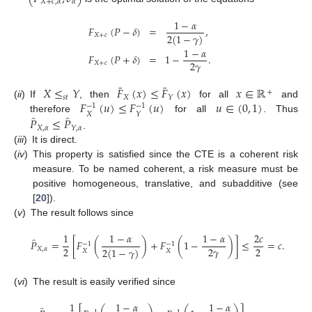
𝑋
+
𝑐
,
𝛼
𝛼
1
−
𝛼
𝐹
(
𝑃
−
𝛿
)
=
,
2
(
1
−
𝛾
)
𝑋
+
𝑐
1
−
𝛼
𝐹
(
𝑃
+
𝛿
)
=
1
−
.
2
𝛾
𝑋
+
𝑐
¯
¯
𝑋
≤
𝑌
𝐹
(
𝑥
)
≤
𝐹
(
𝑥
)
𝑥
∈
ℝ
+
𝑠
𝑡
𝑋
𝑌
𝐹
(
𝑢
)
≤
𝐹
(
𝑢
)
𝑢
∈
(
0
,
1
)
(
ii
)
If
, then
for all
and
−
1
−
1
𝑋
𝑌
̂
̂
𝑃
≤
𝑃
therefore
for all
. Thus
𝑋
,
𝛼
𝑌
,
𝛼
.
(
iii
)
It is direct.
(
iv
)
This property is satisfied since the CTE is a coherent risk
measure. To be named coherent, a risk measure must be
positive homogeneous, translative, and subadditive (see
[
20
]).
(
v
)
The result follows since
1
1
−
𝛼
1
−
𝛼
2
𝑐
̂
𝑃
=
[
𝐹
(
)
+
𝐹
(
1
−
)
]
≤
=
𝑐
.
−
1
−
1
2
2
𝛾
2
2
(
1
−
𝛾
)
𝑋
,
𝛼
𝑋
𝑋
(
vi
)
The result is easily verified since
1
1
−
𝛼
1
−
𝛼