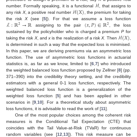
ℋ
ℋ
(
𝑋
)
number. Formally speaking, it is a functional
, that assigns to
any risk
X
, a positive real number
, the premium for taking
ℒ
:
ℝ
→
ℝ
(
𝑥
,
𝑃
)
∈
ℝ
the risk
X
(see [
5
]). For that we assume a loss function
2
2
assigning to the pair
, the loss
ℋ
(
𝑋
)
sustained by the policyholder who is charged a premium
P
for
taking the risk
X
, and
x
is the realization of a risk
X
. Then
,
is determined in such a way that the expected loss is minimised.
In this paper, we are deriving premiums via an asymmetric loss
function. The use of asymmetric loss functions in actuarial
statistics is, as far as we know, limited to [
6
,
7
] who introduced
the weighted balanced loss function proposed by Zellner [
8
] (pp.
371–390) into the credibility theory setting, and the credibility
estimators with a general 0-1 loss function, respectively. The
weighted balanced loss function is a generalization of the
weighted loss function [
5
] and has been applied in other
scenarios in [
9
,
10
]. For a theoretical study about asymmetric
loss functions, it is advisable to read the work of [
11
].
One of the most popular choices among the coherent risk
measures is the Conditional Tail Expectation (CTE) that
coincides with the Tail Value-at-Risk (TVaR) for continuous
random variables (see [
12
,
13
]). This risk measure can be