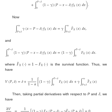
𝑃
−
𝛿
+
∫
(
1
−
𝛾
)
(
𝑃
−
𝑥
−
𝛿
)
𝑓
(
𝑥
)
𝑑
𝑥
)
.
𝑋
0
Now
∞
∞
¯
∫
𝛾
(
𝑥
−
𝑃
−
𝛿
)
𝑓
(
𝑥
)
𝑑
𝑥
=
𝛾
∫
𝐹
(
𝑥
)
𝑑
𝑥
,
𝑋
𝑋
𝑃
+
𝛿
𝑃
+
𝛿
and
𝑃
−
𝛿
𝑃
−
𝛿
∫
(
1
−
𝛾
)
(
𝑃
−
𝑥
−
𝛿
)
𝑓
(
𝑥
)
𝑑
𝑥
=
(
1
−
𝛾
)
∫
𝐹
(
𝑥
)
𝑑
𝑥
.
𝑋
𝑋
0
0
¯
𝐹
(
·
)
=
1
−
𝐹
(
·
)
𝑋
𝑋
where
is the survival function. Thus, we
have
1
𝑃
−
𝛿
∞
¯
𝑉
(
𝑃
,
𝛿
)
=
𝛿
+
[
(
1
−
𝛾
)
∫
𝐹
(
𝑥
)
𝑑
𝑥
+
𝛾
∫
𝐹
(
𝑥
)
𝑑
𝑥
]
.
1
−
𝛼
𝑋
𝑋
0
𝑃
+
𝛿
𝛿
Then, taking partial derivatives with respect to
P
and
, we
have
∂
𝑉
1
¯
=
[
(
1
−
𝛾
)
𝐹
(
𝑃
−
𝛿
)
−
𝛾
𝐹
(
𝑃
+
𝛿
)
]
=
0
,