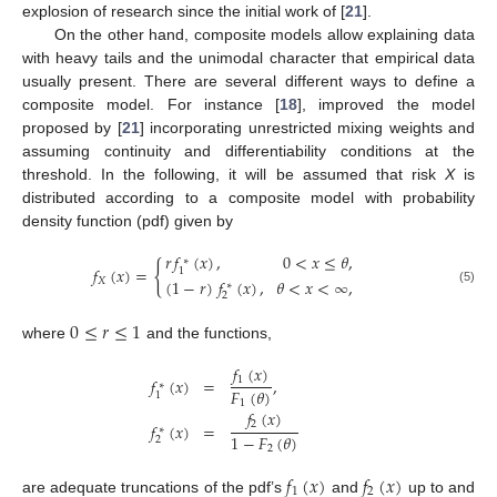
explosion of research since the initial work of [
21
].
On the other hand, composite models allow explaining data
with heavy tails and the unimodal character that empirical data
usually present. There are several different ways to define a
composite model. For instance [
18
], improved the model
proposed by [
21
] incorporating unrestricted mixing weights and
assuming continuity and differentiability conditions at the
threshold. In the following, it will be assumed that risk
X
is
distributed according to a composite model with probability
density function (pdf) given by
𝑟
𝑓
(
𝑥
)
,
0
<
𝑥
≤
𝜃
,
∗
{
𝑓
(
𝑥
)
=
1
(
1
−
𝑟
)
𝑓
(
𝑥
)
,
𝜃
<
𝑥
<
∞
,
𝑋
∗
(5)
2
0
≤
𝑟
≤
1
where
and the functions,
𝑓
(
𝑥
)
1
𝑓
(
𝑥
)
=
,
∗
𝐹
(
𝜃
)
1
1
𝑓
(
𝑥
)
2
𝑓
(
𝑥
)
=
∗
1
−
𝐹
(
𝜃
)
2
2
𝑓
(
𝑥
)
𝑓
(
𝑥
)
1
2
are adequate truncations of the pdf’s
and
up to and