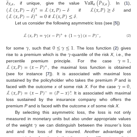
̂
̂
𝛿
VaR
(
𝑃
)
𝑋
,
𝛼
𝛼
𝑋
,
𝛼
, if unique, give the value
. In (
1
),
(
ℒ
(
𝑥
,
𝑃
)
−
𝛿
)
=
ℒ
(
𝑥
,
𝑃
)
−
𝛿
ℒ
(
𝑥
,
𝑃
)
≥
𝛿
+
(
ℒ
(
𝑥
,
𝑃
)
−
𝛿
)
=
0
ℒ
(
𝑥
,
𝑃
)
≤
𝛿
if
and
+
if
.
Let us consider the following asymmetric loss (see [
5
])
ℒ
(
𝑥
,
𝑃
)
=
𝛾
(
𝑥
−
𝑃
)
+
(
1
−
𝛾
)
(
𝑥
−
𝑃
)
,
+
−
(2)
𝛾
0
≤
𝛾
≤
1
𝛾
for some
, such that
. The loss function (
2
) gives
𝛾
=
1
rise to a premium which is the
-quantile of the risk
X
, i.e., the
ℒ
(
𝑥
,
𝑃
)
=
(
𝑥
−
𝑃
)
percentile premium principle. For the case
,
+
, the maximal loss function is obtained
(see for instance [
7
]). It is associated with maximal loss
𝛾
=
0
sustained by the policyholder who takes the premium
P
and is
ℒ
(
𝑥
,
𝑃
)
=
(
𝑥
−
𝑃
)
=
(
𝑃
−
𝑥
)
.
faced with the outcome
x
of some risk
X
. For the case
,
−
+
It is associated with maximal
loss sustained by the insurance company who offers the
premium
P
and is faced with the outcome
x
of some risk
X
.
By selecting this asymmetric loss, the loss is not only
𝛾
measured in monetary units but also under appropriate values
of the weight
we can distinguish between the insurer’s loss
and and the loss of the insured. Another advantage of