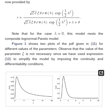
now provided by
1
−
−
−
√
2
𝜋
𝜉
𝜃
𝜎
(
𝒜
)
exp
(
𝒜
)
2
2
𝑟
=
.
Φ
1
−
−
−
√
2
𝜋
𝜉
𝜃
𝜎
(
𝒜
)
exp
(
𝒜
)
+
𝜆
+
𝜃
2
2
Φ
𝜆
=
0
Note that for the case
, this model nests the
composite lognormal-Pareto model.
Figure 1
shows two plots of the pdf given in (
11
) for
𝜉
different values of the parameters. Observe that the value of the
parameter
is not necessary since we have used expression
(
12
) to simplify the model by imposing the continuity and
differentiability conditions.