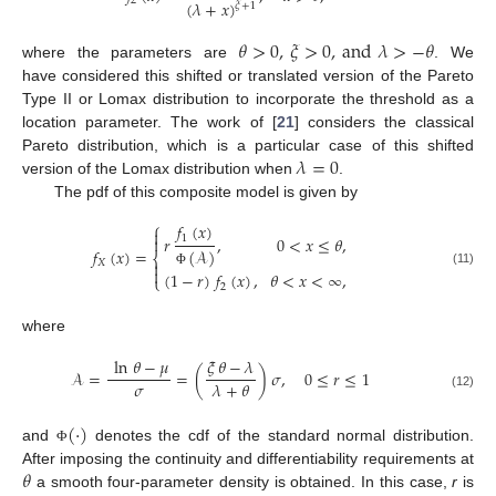
2
(
𝜆
+
𝑥
)
𝜉
+
1
𝜃
>
0
,
𝜉
>
0
,
and
𝜆
>
−
𝜃
where the parameters are
. We
have considered this shifted or translated version of the Pareto
Type II or Lomax distribution to incorporate the threshold as a
location parameter. The work of [
21
] considers the classical
𝜆
=
0
Pareto distribution, which is a particular case of this shifted
version of the Lomax distribution when
.
The pdf of this composite model is given by
⎧
𝑓
(
𝑥
)

1
𝑟
,
0
<
𝑥
≤
𝜃
,

𝑓
(
𝑥
)
=
(
𝒜
)
⎨
𝑋


(11)
(
1
−
𝑟
)
𝑓
(
𝑥
)
,
𝜃
<
𝑥
<
∞
,
Φ
⎩
2
where
ln
𝜃
−
𝜇
𝜉
𝜃
−
𝜆
𝒜
=
=
(
)
𝜎
,
0
≤
𝑟
≤
1
𝜎
𝜆
+
𝜃
(12)
(
·
)
and
denotes the cdf of the standard normal distribution.
Φ
𝜃
After imposing the continuity and differentiability requirements at
a smooth four-parameter density is obtained. In this case,
r
is