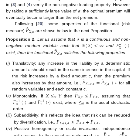
𝛼
in (
3
) and (
4
) verify the non-negative loading property. However
by taking a sufficiently large value of
, the optimal premium will
eventually become larger than the net premium.
̂
𝑃
Following [
20
], some properties of the functional (risk
𝑋
,
𝛼
measure)
are shown below in the next Proposition.
𝔼
(
𝑋
)
<
∞
𝐹
(
·
)
Proposition
2.
Let us assume that X is a continuous and non-
−
1
𝑋
̂
𝑃
negative random variable such that
and
𝑋
,
𝛼
exist, then the functional
satisfies the following properties:
(
i
)
Translativity: any increase in the liability by a deterministic
amount
c
should result in the same increase in the capital. If
̂
̂
𝑃
=
𝑃
+
𝑐
the risk increases by a fixed amount
c
, then the premium
𝑋
+
𝑐
,
𝛼
𝑋
,
𝛼
also increases by that amount, i.e.,
for all
̂
̂
𝑋
≤
𝑌
𝑃
≤
𝑃
random variables and each constant
c
.
𝑠
𝑡
𝑋
,
𝛼
𝑌
,
𝛼
𝐹
(
·
)
𝐹
(
·
)
≤
(
ii
)
Monotonicity: if
then
, assuming that
−
1
−
1
𝑠
𝑡
𝑋
𝑌
and
exist, where
is the usual stochastic
order.
̂
̂
̂
𝑃
≤
𝑃
+
𝑃
(
iii
)
Subadditivity: this reflects the idea that risk can be reduced
𝑋
,
𝛼
𝑋
+
𝑌
,
𝛼
𝑌
,
𝛼
by diversification, i.e.,
.
̂
̂
𝑃
=
𝑐
𝑃
(
iv
)
Positive homogeneity or scale invariance: independence
with respect to the monetary units used, i.e.,