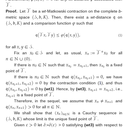
𝒯
.
𝒯
(
𝒮
,
𝔟
,
𝐾
)
.
𝔮
Proof.
Let
be a
wt
-Matkowski contraction on the complete
b
-
(
𝒮
,
𝔟
,
𝐾
)
𝜑
metric space
Then, there exist a
wt
-distance
on
and a comparison function
such that
𝔮
(
𝒯
𝑥
,
𝒯
𝑦
)
≤
𝜑
(
𝔮
(
𝑥
,
𝑦
)
)
,
(1)
𝑥
,
𝑦
∈
𝒮
𝑥
∈
𝒮
𝑥
:
=
𝒯
𝑥
for all
.
𝑛
0
𝑛
0
𝑛
∈
ℕ
∪
{
0
}
.
Fix an
and let, as usual,
for all
𝑛
∈
ℕ
𝑥
=
𝑥
,
𝑥
11. May
12. May
13. May
14. May
15. May
16. May
17. May
18. May
19. May
21. May
22. May
23. May
24. May
25. May
26. May
27. May
28. May
29. May
31. May
1. Jun
2. Jun
3. Jun
4. Jun
5. Jun
6. Jun
7. Jun
8. Jun
10. Jun
11. Jun
12. Jun
13. Jun
14. Jun
15. Jun
16. Jun
17. Jun
18. Jun
20. Jun
21. Jun
22. Jun
23. Jun
24. Jun
25. Jun
26. Jun
27. Jun
28. Jun
30. Jun
1. Jul
2. Jul
3. Jul
4. Jul
5. Jul
6. Jul
7. Jul
8. Jul
10. Jul
11. Jul
12. Jul
13. Jul
14. Jul
15. Jul
16. Jul
17. Jul
18. Jul
20. Jul
21. Jul
22. Jul
23. Jul
24. Jul
25. Jul
26. Jul
27. Jul
28. Jul
30. Jul
31. Jul
1. Aug
2. Aug
3. Aug
4. Aug
5. Aug
6. Aug
7. Aug
0
𝑛
𝑛
+
1
𝑛
𝒯
.
0
0
0
If there is
such that
then
is a fixed
𝑛
∈
ℕ
𝔮
(
𝑥
,
𝑥
)
=
0
,
point of
0
𝑛
𝑛
+
1
𝔮
(
𝑥
,
𝑥
)
=
0
0
0
If there is
such that
we have
𝑛
+
1
𝑛
+
2
𝔮
(
𝑥
,
𝑥
)
=
0
𝑥
=
𝑥
0
0
by the contraction condition (
1
), and thus
𝑛
𝑛
+
2
𝑛
+
1
𝑛
+
2
𝑥
𝒯
.
0
0
0
0
by
(wt1)
. Hence, by
(wt3)
,
, i.e.,
𝑛
+
1
𝑥
≠
𝑥
0
is a fixed point of
𝑛
𝑛
+
1
𝔮
(
𝑥
,
𝑥
)
>
0
𝑛
∈
ℕ
.
Therefore, in the sequel, we assume that
and
𝑛
𝑛
+
1
(
𝑥
)
for all
𝑛
𝑛
∈
ℕ
(
𝒮
,
𝔟
,
𝐾
)
𝒯
.
We shall show that
is a Cauchy sequence in
𝜀
>
0
𝛿
𝛿
(
𝜀
)
whose limit is the unique fixed point of
Given
let
:=
> 0 satisfying
(wt3)
with respect to