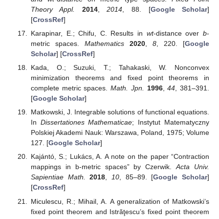
Theory Appl.
2014
,
2014
, 88. [
Google Scholar
]
[
CrossRef
]
Karapinar, E.; Chifu, C. Results in
wt
-distance over
b
-
metric spaces.
Mathematics
2020
,
8
, 220. [
Google
Scholar
] [
CrossRef
]
Kada, O.; Suzuki, T.; Tahakaski, W. Nonconvex
minimization theorems and fixed point theorems in
complete metric spaces.
Math. Jpn.
1996
,
44
, 381–391.
[
Google Scholar
]
Matkowski, J. Integrable solutions of functional equations.
In
Dissertationes Mathematicae
; Instytut Matematyczny
Polskiej Akademi Nauk: Warszawa, Poland, 1975; Volume
127. [
Google Scholar
]
Kajántó, S.; Lukács, A. A note on the paper “Contraction
mappings in b-metric spaces” by Czerwik.
Acta Univ.
Sapientiae Math.
2018
,
10
, 85–89. [
Google Scholar
]
[
CrossRef
]
Miculescu, R.; Mihail, A. A generalization of Matkowski’s
fixed point theorem and Istrăţescu’s fixed point theorem