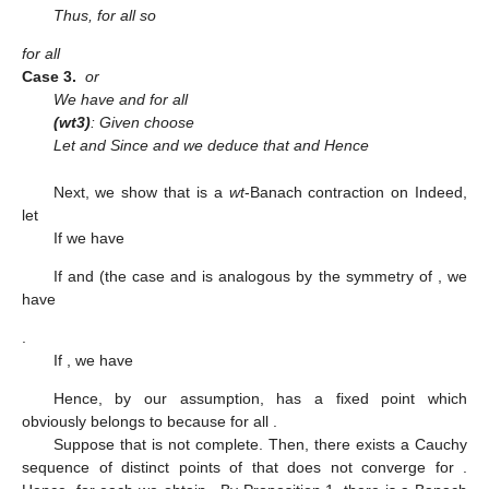
Thus,
for all
so
for all
Case
3.
or
We have
and
for all
(wt3)
: Given
choose
Let
and
Since
and
we deduce that
and
Hence
Next, we show that
is a
wt
-Banach contraction on
Indeed,
let
If
we have
If
and
(the case
and
is analogous by the symmetry of
, we
have
.
If
, we have
Hence, by our assumption,
has a fixed point which
obviously belongs to
because
for all
.
Suppose that
is not complete. Then, there exists a Cauchy
sequence
of distinct points of
that does not converge for
.