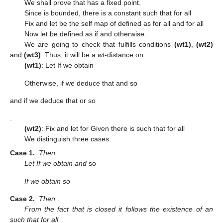
We shall prove that
has a fixed point.
Since
is bounded, there is a constant
such that
for all
Fix
and let
be the self map of
defined as
for all
and
for all
Now let
be defined as
if
and
otherwise.
We are going to check that
fulfills conditions
(wt1)
,
(wt2)
and
(wt3)
. Thus, it will be a
wt
-distance on
.
(wt1)
: Let
If
we obtain
Otherwise, if
we deduce that
and
so
and if
we deduce that
or
so
.
(wt2)
: Fix
and let
for
Given
there is
such that
for all
We distinguish three cases.
Case
1.
Then
Let
If
we obtain
and
so
If
we obtain
so
Case
2.
Then
.
From the fact that
is closed it follows the existence of an
such that
for all