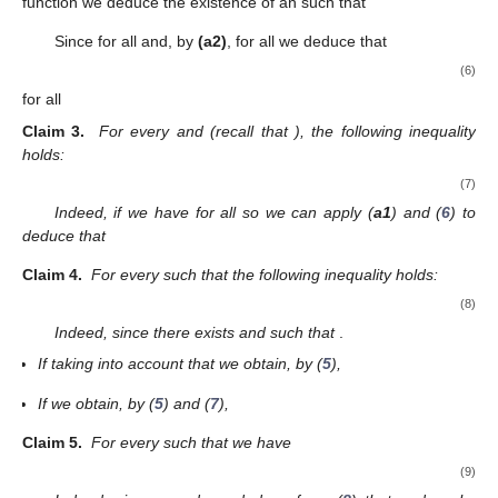
function we deduce the existence of an
such that
Since
for all
and, by
(a2)
,
for all
we deduce that
(6)
for all
Claim
3.
For every
and
(recall that
), the following inequality
holds:
(7)
Indeed, if
we have
for all
so we can apply (
a1
) and (
6
) to
deduce that
Claim
4.
For every
such that
the following inequality holds:
(8)
Indeed, since
there exists
and
such that
.
If
taking into account that
we obtain, by (
5
),
If
we obtain, by (
5
) and (
7
),
Claim
5.
For every
such that
we have
(9)