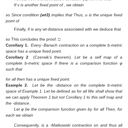
If v is another fixed point of
, we obtain
so
Since
condition
(wt3)
implies that
Thus, u is the unique fixed
point of
Finally, if
is any
wt
-distance associated with
we deduce that
so
This concludes the proof. □
Corollary 1.
Every
-Banach contraction on a complete b-metric
space has a unique fixed point.
Corollary 2
(Czerwik’s theorem).
Let
be a self map of a
complete b-metric space
If there is a comparison function φ
such that
for all
then
has a unique fixed point.
Example 2.
Let
be the
-distance on the complete b-metric
space
of Example 1. Let
be defined as
for all
We shall show that
we can apply Theorem 1 but not Corollary 1 to this self map and
the
-distance
.
Let φ be the comparison function given by
for all
Then, for
each
we obtain
Consequently,
is a
-Matkowski contraction on
and thus all