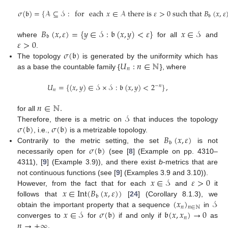
𝜎
(
𝔟
)
=
{
𝒜
⊆
𝒮
:
for
each
𝑥
∈
𝒜
there is
𝜀
>
0
such that
𝐵
(
𝑥
,
𝜀
𝔟
𝐵
(
𝑥
,
𝜀
)
=
{
𝑦
∈
𝒮
:
𝔟
(
𝑥
,
𝑦
)
<
𝜀
}
𝑥
∈
𝒮
𝔟
𝜀
>
0
where
for all
and
𝜎
(
𝔟
)
.
𝑈
:
𝑛
∈
ℕ
The topology
is generated by the uniformity which has
𝑛
as a base the countable family {
}, where
𝑈
=
{
(
𝑥
,
𝑦
)
∈
𝒮
×
𝒮
:
𝔟
(
𝑥
,
𝑦
)
<
2
}
,
−
𝑛
𝑛
𝑛
∈
ℕ
.
𝒮
for all
𝜎
(
𝔟
)
𝜎
(
𝔟
)
Therefore, there is a metric on
that induces the topology
𝐵
(
𝑥
,
𝜀
)
, i.e.,
is a metrizable topology.
𝔟
𝜎
(
𝔟
)
Contrarily to the metric setting, the set
is not
necessarily open for
(see [
8
] (Example on pp. 4310–
4311), [
9
] (Example 3.9)), and there exist
b
-metrics that are
𝑥
∈
𝒮
𝜀
>
0
not continuous functions (see [
9
] (Examples 3.9 and 3.10)).
𝑥
∈
Int
(
𝐵
(
𝑥
,
𝜀
)
)
However, from the fact that for each
and
it
𝔟
(
𝑥
)
𝒮
follows that
[
24
] (Corollary 8.1.3), we
𝑛
𝑛
∈
ℕ
𝑥
∈
𝒮
𝜎
(
𝔟
)
𝔟
(
𝑥
,
𝑥
)
→
0
obtain the important property that a sequence
in
𝑛
𝑛
→
+
∞
.
converges to
for
if and only if
as