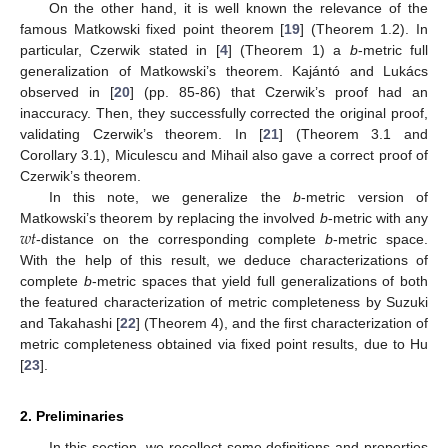
On the other hand, it is well known the relevance of the
famous Matkowski fixed point theorem [
19
] (Theorem 1.2). In
particular, Czerwik stated in [
4
] (Theorem 1) a
b
-metric full
generalization of Matkowski’s theorem. Kajántó and Lukács
observed in [
20
] (pp. 85-86) that Czerwik’s proof had an
inaccuracy. Then, they successfully corrected the original proof,
validating Czerwik’s theorem. In [
21
] (Theorem 3.1 and
Corollary 3.1), Miculescu and Mihail also gave a correct proof of
Czerwik’s theorem.
In this note, we generalize the
b
-metric version of
𝑤
𝑡
Matkowski’s theorem by replacing the involved
b
-metric with any
-distance on the corresponding complete
b
-metric space.
With the help of this result, we deduce characterizations of
complete
b
-metric spaces that yield full generalizations of both
the featured characterization of metric completeness by Suzuki
and Takahashi [
22
] (Theorem 4), and the first characterization of
metric completeness obtained via fixed point results, due to Hu
[
23
].
2. Preliminaries
In this section, we recollect some definitions and properties