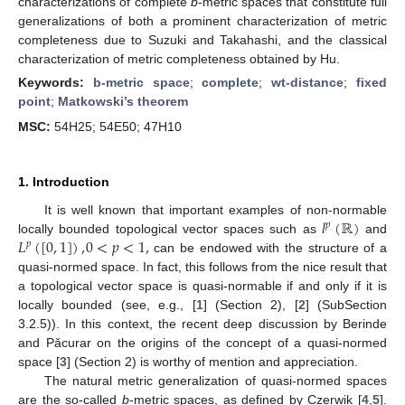
characterizations of complete
b
-metric spaces that constitute full
generalizations of both a prominent characterization of metric
completeness due to Suzuki and Takahashi, and the classical
characterization of metric completeness obtained by Hu.
Keywords:
b-metric space
;
complete
;
wt-distance
;
fixed
point
;
Matkowski’s theorem
MSC:
54H25; 54E50; 47H10
1. Introduction
𝑙
(
ℝ
)
It is well known that important examples of non-normable
𝑝
𝐿
(
[
0
,
1
]
)
,
0
<
𝑝
<
1
,
locally bounded topological vector spaces such as
and
𝑝
can be endowed with the structure of a
quasi-normed space. In fact, this follows from the nice result that
a topological vector space is quasi-normable if and only if it is
locally bounded (see, e.g., [
1
] (Section 2), [
2
] (SubSection
3.2.5)). In this context, the recent deep discussion by Berinde
and Pǎcurar on the origins of the concept of a quasi-normed
space [
3
] (Section 2) is worthy of mention and appreciation.
The natural metric generalization of quasi-normed spaces
are the so-called
b
-metric spaces, as defined by Czerwik [
4
,
5
].