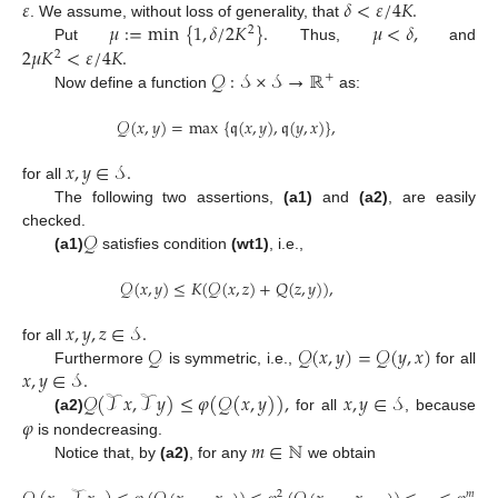
𝜀
𝛿
<
𝜀
/
4
𝐾
.
𝜇
:
=
min
{
1
,
𝛿
/
2
𝐾
}
.
𝜇
<
𝛿
,
. We assume, without loss of generality, that
2
2
𝜇
𝐾
<
𝜀
/
4
𝐾
.
Put
Thus,
and
2
𝒬
:
𝒮
×
𝒮
→
ℝ
+
Now define a function
as:
𝒬
(
𝑥
,
𝑦
)
=
max
{
𝔮
(
𝑥
,
𝑦
)
,
𝔮
(
𝑦
,
𝑥
)
}
,
𝑥
,
𝑦
∈
𝒮
.
for all
The following two assertions,
(a1)
and
(a2)
, are easily
𝒬
checked.
(a1)
satisfies condition
(wt1)
, i.e.,
𝒬
(
𝑥
,
𝑦
)
≤
𝐾
(
𝒬
(
𝑥
,
𝑧
)
+
𝑄
(
𝑧
,
𝑦
)
)
,
𝑥
,
𝑦
,
𝑧
∈
𝒮
.
𝒬
𝒬
(
𝑥
,
𝑦
)
=
𝒬
(
𝑦
,
𝑥
)
for all
𝑥
,
𝑦
∈
𝒮
.
Furthermore
is symmetric, i.e.,
for all
𝒬
(
𝒯
𝑥
,
𝒯
𝑦
)
≤
𝜑
(
𝒬
(
𝑥
,
𝑦
)
)
,
𝑥
,
𝑦
∈
𝒮
𝜑
(a2)
for all
, because
𝑚
∈
ℕ
is nondecreasing.
Notice that, by
(a2)
, for any
we obtain
2
𝑚