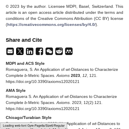
© 2023 by the author. Licensee MDPI, Basel, Switzerland. This
article is an open access article distributed under the terms and
conditions of the Creative Commons Attribution (CC BY) license
(
https://creativecommons.org/licenses/by/4.0/
).
Share and Cite
MDPI and ACS Style
Romaguera, S. An Application of
wt
-Distances to Characterize
Complete
b
-Metric Spaces.
Axioms
2023
,
12
, 121.
https://doi.org/10.3390/axioms12020121
AMA Style
Romaguera S. An Application of
wt
-Distances to Characterize
Complete
b
-Metric Spaces.
Axioms
. 2023; 12(2):121.
https://doi.org/10.3390/axioms12020121
Chicago/Turabian Style
Romaguera, Salvador. 2023. "An Application of
wt
-Distances to
Loading [MathJax]/jax/output/HTML-CSS/fonts/Gyre-Pagella/Variants/Regular/Main.js