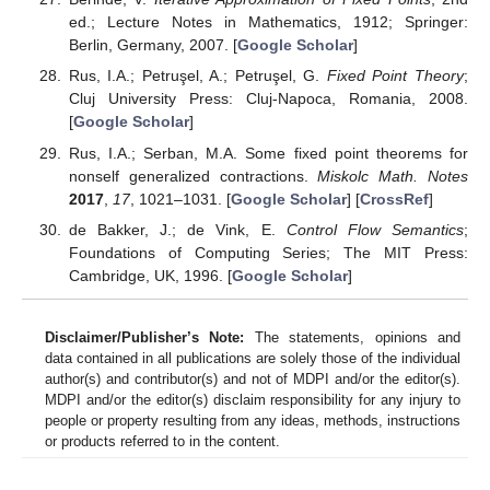
ed.; Lecture Notes in Mathematics, 1912; Springer:
Berlin, Germany, 2007. [
Google Scholar
]
Rus, I.A.; Petruşel, A.; Petruşel, G.
Fixed Point Theory
;
Cluj University Press: Cluj-Napoca, Romania, 2008.
[
Google Scholar
]
Rus, I.A.; Serban, M.A. Some fixed point theorems for
nonself generalized contractions.
Miskolc Math. Notes
2017
,
17
, 1021–1031. [
Google Scholar
] [
CrossRef
]
de Bakker, J.; de Vink, E.
Control Flow Semantics
;
Foundations of Computing Series; The MIT Press:
Cambridge, UK, 1996. [
Google Scholar
]
Disclaimer/Publisher’s Note:
The statements, opinions and
data contained in all publications are solely those of the individual
author(s) and contributor(s) and not of MDPI and/or the editor(s).
MDPI and/or the editor(s) disclaim responsibility for any injury to
people or property resulting from any ideas, methods, instructions
or products referred to in the content.