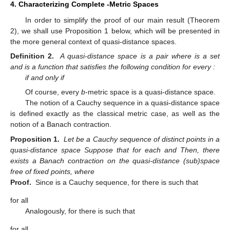
4. Characterizing Complete
-Metric Spaces
In order to simplify the proof of our main result (Theorem
2), we shall use Proposition 1 below, which will be presented in
the more general context of quasi-distance spaces.
Definition 2.
A quasi-distance space is a pair
where
is a set
and
is a function that satisfies the following condition for every
:
if and only if
Of course, every
b
-metric space is a quasi-distance space.
The notion of a Cauchy sequence in a quasi-distance space
is defined exactly as the classical metric case, as well as the
notion of a Banach contraction.
Proposition 1.
Let
be a Cauchy sequence of distinct points in a
quasi-distance space
Suppose that for each
and
Then, there
exists a Banach contraction on the quasi-distance (sub)space
free of fixed points, where
Proof.
Since
is a Cauchy sequence, for
there is
such that
for all
Analogously, for
there is
such that
for all