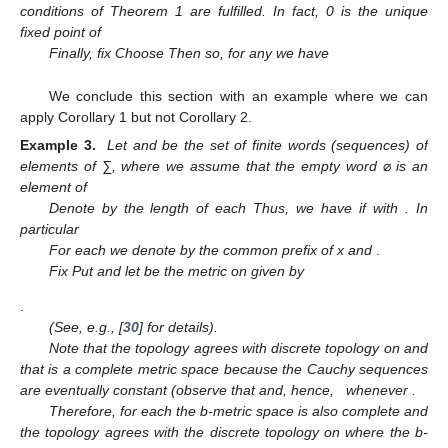
conditions of Theorem 1 are fulfilled. In fact, 0 is the unique
fixed point of
Finally, fix
Choose
Then
so, for any
we have
We conclude this section with an example where we can
apply Corollary 1 but not Corollary 2.
Example 3.
Let
and
be the set of finite words (sequences) of
elements of ∑, where we assume that the empty word
⌀
is an
element of
Denote by
the length of each
Thus, we have
if
with
. In
particular
For each
we denote by
the common prefix of x and
.
Fix
Put
and let
be the metric on
given by
.
(See, e.g., [
30
] for details).
Note that the topology
agrees with discrete topology on
and
that
is a complete metric space because the Cauchy sequences
are eventually constant (observe that
and, hence,
whenever
.
Therefore, for each
the b-metric space
is also complete and
the topology
agrees with the discrete topology on
where the b-