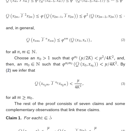
𝒬
(
𝑥
,
𝒯
𝑥
)
≤
𝜑
(
𝒬
(
𝑥
,
𝑥
)
)
≤
𝜑
(
𝒬
(
𝑥
,
𝑥
)
)
≤
⋯
≤
𝜑
(
𝒬
𝑚
𝑚
𝑚
−
1
𝑚
𝑚
−
2
𝑚
−
1
𝒬
(
𝑥
,
𝒯
𝑥
)
≤
𝜑
(
𝒬
(
𝑥
,
𝒯
𝑥
)
)
≤
𝜑
(
𝒬
(
𝑥
,
𝑥
)
)
≤
⋯
2
2
2
𝑚
2
𝑚
2
𝑚
−
1
2
𝑚
2
𝑚
−
2
2
𝑚
and, in general,
𝒬
(
𝑥
,
𝒯
𝑥
)
≤
𝜑
(
𝒬
(
𝑥
,
𝑥
)
)
,
𝑛
𝑛
𝑚
𝑛
𝑚
𝑛
𝑚
0
𝑛
(2)
𝑛
,
𝑚
∈
ℕ
.
𝑛
>
1
𝜑
(
𝜇
/
2
𝐾
)
<
𝜇
/
4
𝐾
,
for all
𝑛
2
2
0
0
𝑚
∈
ℕ
𝜑
(
𝒬
(
𝑥
,
𝑥
)
)
<
𝜇
/
4
𝐾
.
Choose an
such that
and,
𝑛
𝑚
2
0
0
𝑛
0
0
0
then, an
such that
By
(
2
) we infer that
𝜇
𝒬
(
𝑥
,
𝒯
𝑥
)
<
,
𝑛
0
𝑛
𝑚
𝑛
𝑚
4
𝐾
2
0
0
(3)
𝑚
≥
𝑚
.
0
for all
The rest of the proof consists of seven claims and some
complementary observations that link these claims.
𝑧
∈
𝒮
Claim
1.
For each
𝜇
𝜇
𝑛
0
(4)