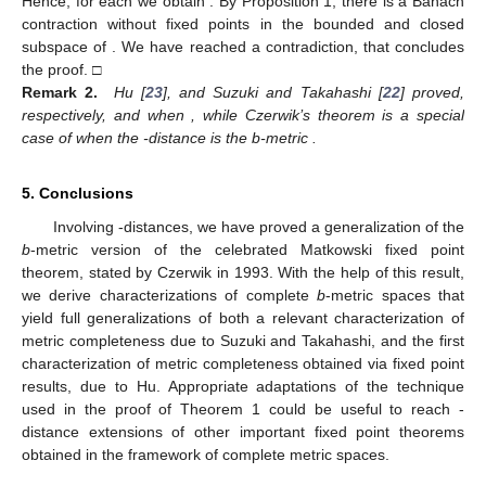
Hence, for each
we obtain
. By Proposition 1, there is a Banach
contraction without fixed points in the bounded and closed
subspace
of
. We have reached a contradiction, that concludes
the proof. □
Remark 2.
Hu [
23
], and Suzuki and Takahashi [
22
] proved,
respectively,
and
when
, while Czerwik’s theorem is a special
case of
when the
-distance is the b-metric
.
5. Conclusions
Involving
-distances, we have proved a generalization of the
b
-metric version of the celebrated Matkowski fixed point
theorem, stated by Czerwik in 1993. With the help of this result,
we derive characterizations of complete
b
-metric spaces that
yield full generalizations of both a relevant characterization of
metric completeness due to Suzuki and Takahashi, and the first
characterization of metric completeness obtained via fixed point
results, due to Hu. Appropriate adaptations of the technique
used in the proof of Theorem 1 could be useful to reach
-
distance extensions of other important fixed point theorems
obtained in the framework of complete metric spaces.