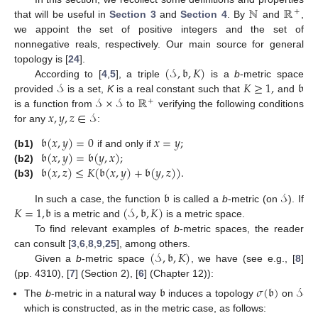
ℕ
ℝ
+
that will be useful in
Section 3
and
Section 4
. By
and
,
we appoint the set of positive integers and the set of
nonnegative reals, respectively. Our main source for general
(
𝒮
,
𝔟
,
𝐾
)
topology is [
24
].
𝒮
𝐾
≥
1
,
𝔟
According to [
4
,
5
], a triple
is a
b
-metric space
𝒮
×
𝒮
ℝ
provided
is a set,
K
is a real constant such that
and
+
𝑥
,
𝑦
,
𝑧
∈
𝒮
is a function from
to
verifying the following conditions
for any
:
𝔟
(
𝑥
,
𝑦
)
=
0
𝑥
=
𝑦
;
𝔟
(
𝑥
,
𝑦
)
=
𝔟
(
𝑦
,
𝑥
)
;
(b1)
if and only if
𝔟
(
𝑥
,
𝑧
)
≤
𝐾
(
𝔟
(
𝑥
,
𝑦
)
+
𝔟
(
𝑦
,
𝑧
)
)
.
(b2)
(b3)
𝔟
𝒮
𝐾
=
1
,
𝔟
(
𝒮
,
𝔟
,
𝐾
)
In such a case, the function
is called a
b
-metric (on
). If
is a metric and
is a metric space.
To find relevant examples of
b
-metric spaces, the reader
(
𝒮
,
𝔟
,
𝐾
)
can consult [
3
,
6
,
8
,
9
,
25
], among others.
Given a
b
-metric space
, we have (see e.g., [
8
]
(pp. 4310), [
7
] (Section 2), [
6
] (Chapter 12)):
𝔟
𝜎
(
𝔟
)
𝒮
The
b
-metric in a natural way
induces a topology
on
which is constructed, as in the metric case, as follows: