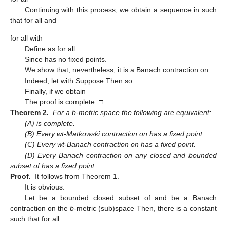
Continuing with this process, we obtain a sequence
in
such
that
for all
and
for all
with
Define
as
for all
Since
has no fixed points.
We show that, nevertheless, it is a Banach contraction on
Indeed, let
with
Suppose
Then
so
Finally, if
we obtain
The proof is complete. □
Theorem 2.
For a b-metric space
the following are equivalent:
(A)
is complete.
(B) Every wt-Matkowski contraction on
has a fixed point.
(C) Every wt-Banach contraction on
has a fixed point.
(D) Every Banach contraction on any closed and bounded
subset of
has a fixed point.
Proof.
It follows from Theorem 1.
It is obvious.
Let
be a bounded closed subset of
and
be a Banach
contraction on the
b
-metric (sub)space
Then, there is a constant
such that
for all