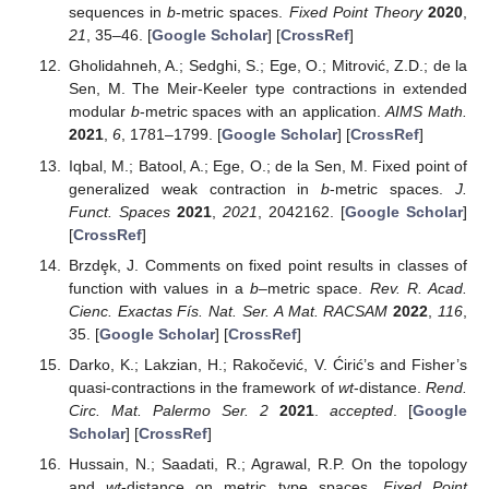
sequences in
b
-metric spaces.
Fixed Point Theory
2020
,
21
, 35–46. [
Google Scholar
] [
CrossRef
]
Gholidahneh, A.; Sedghi, S.; Ege, O.; Mitrović, Z.D.; de la
Sen, M. The Meir-Keeler type contractions in extended
modular
b
-metric spaces with an application.
AIMS Math.
2021
,
6
, 1781–1799. [
Google Scholar
] [
CrossRef
]
Iqbal, M.; Batool, A.; Ege, O.; de la Sen, M. Fixed point of
generalized weak contraction in
b
-metric spaces.
J.
Funct. Spaces
2021
,
2021
, 2042162. [
Google Scholar
]
[
CrossRef
]
Brzdȩk, J. Comments on fixed point results in classes of
function with values in a
b
–metric space.
Rev. R. Acad.
Cienc. Exactas Fís. Nat. Ser. A Mat. RACSAM
2022
,
116
,
35. [
Google Scholar
] [
CrossRef
]
Darko, K.; Lakzian, H.; Rakočević, V. Ćirić’s and Fisher’s
quasi-contractions in the framework of
wt
-distance.
Rend.
Circ. Mat. Palermo Ser. 2
2021
.
accepted
. [
Google
Scholar
] [
CrossRef
]
Hussain, N.; Saadati, R.; Agrawal, R.P. On the topology
and
wt
-distance on metric type spaces.
Fixed Point