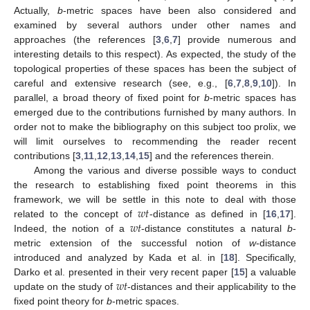
Actually,
b
-metric spaces have been also considered and
examined by several authors under other names and
approaches (the references [
3
,
6
,
7
] provide numerous and
interesting details to this respect). As expected, the study of the
topological properties of these spaces has been the subject of
careful and extensive research (see, e.g., [
6
,
7
,
8
,
9
,
10
]). In
parallel, a broad theory of fixed point for
b
-metric spaces has
emerged due to the contributions furnished by many authors. In
order not to make the bibliography on this subject too prolix, we
will limit ourselves to recommending the reader recent
contributions [
3
,
11
,
12
,
13
,
14
,
15
] and the references therein.
Among the various and diverse possible ways to conduct
the research to establishing fixed point theorems in this
𝑤
𝑡
framework, we will be settle in this note to deal with those
𝑤
𝑡
related to the concept of
-distance as defined in [
16
,
17
].
Indeed, the notion of a
-distance constitutes a natural
b
-
metric extension of the successful notion of
w
-distance
introduced and analyzed by Kada et al. in [
18
]. Specifically,
𝑤
𝑡
Darko et al. presented in their very recent paper [
15
] a valuable
update on the study of
-distances and their applicability to the
fixed point theory for
b
-metric spaces.