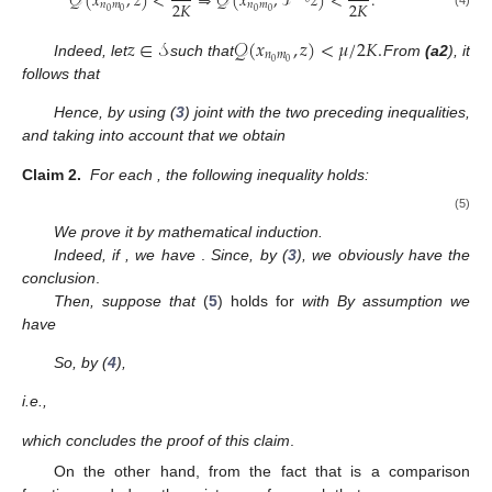
𝒬
(
𝑥
,
𝑧
)
<
⇒
𝒬
(
𝑥
,
𝒯
𝑧
)
<
.
2
𝐾
2
𝐾
𝑛
𝑚
𝑛
𝑚
0
0
0
0
𝑧
∈
𝒮
𝒬
(
𝑥
,
𝑧
)
<
𝜇
/
2
𝐾
.
𝑛
𝑚
0
0
Indeed, let
such that
From
(a2
), it
follows that
Hence, by using (
3
) joint with the two preceding inequalities,
and taking into account that
we obtain
Claim
2.
For each
, the following inequality holds:
(5)
We prove it by mathematical induction.
Indeed, if
, we have
.
Since, by (
3
),
we obviously have the
conclusion
.
Then, suppose that
(
5
) holds for
with
By assumption we
have
So, by (
4
),
i.e.,
which concludes the proof of this claim
.
On the other hand, from the fact that
is a comparison