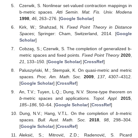
Czerwik, S. Nonlinear set-valued contraction mappings in
b-metric spaces.
Atti Semin. Mat. Fis. Univ. Modena
1998
,
46
, 263–276. [
Google Scholar
]
Kirk, W.; Shahzad, N.
Fixed Point Theory in Distance
Spaces
; Springer: Cham, Switzerland, 2014. [
Google
Scholar
]
Cobzaş, S.; Czerwik, S. The completion of generalized b-
metric spaces and fixed points.
Fixed Point Theory
2020
,
21
, 133–150. [
Google Scholar
] [
CrossRef
]
Paluszyński, M.; Stempak, K. On quasi-metric and metric
spaces.
Proc. Am. Math. Soc.
2009
,
137
, 4307–4312.
[
Google Scholar
] [
CrossRef
]
An, T.V.; Tuyen, L.Q.; Dung, N.V. Stone-type theorem on
b
-metric spaces and applications.
Topol. Appl.
2015
,
185–186
, 50–64. [
Google Scholar
] [
CrossRef
]
Dung, N.V.; Hang, V.T.L. On the completion of
b
-metric
spaces.
Bull. Aust. Math. Soc.
2018
,
98
, 298–304.
[
Google Scholar
] [
CrossRef
]
Aleksić, S.; Mitrović, Z.D.; Radenović, S. Picard