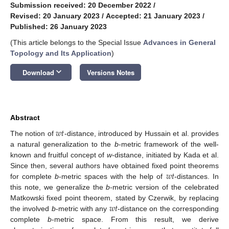
Submission received: 20 December 2022
/
Revised: 20 January 2023
/
Accepted: 21 January 2023
/
Published: 26 January 2023
(This article belongs to the Special Issue
Advances in General
Topology and Its Application
)
keyboard_arrow_down
Download
Versions Notes
Abstract
𝑤
𝑡
The notion of
-distance, introduced by Hussain et al. provides
a natural generalization to the
b
-metric framework of the well-
known and fruitful concept of
w
-distance, initiated by Kada et al.
𝑤
𝑡
Since then, several authors have obtained fixed point theorems
for complete
b
-metric spaces with the help of
-distances. In
this note, we generalize the
b
-metric version of the celebrated
𝑤
𝑡
Matkowski fixed point theorem, stated by Czerwik, by replacing
the involved
b
-metric with any
-distance on the corresponding
complete
b
-metric space. From this result, we derive