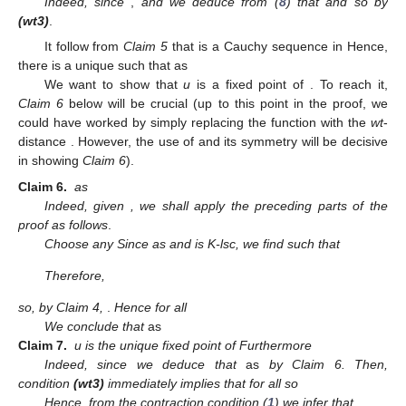
Indeed, since
,
and
we deduce from (
8
) that
and
so
by
(wt3)
.
It follow from
Claim 5
that
is a Cauchy sequence in
Hence,
there is a unique
such that
as
We want to show that
u
is a fixed point of
. To reach it,
Claim 6
below will be crucial (up to this point in the proof, we
could have worked by simply replacing the function
with the
wt
-
distance
. However, the use of
and its symmetry will be decisive
in showing
Claim 6
).
Claim
6.
as
Indeed, given
, we shall apply the preceding parts of the
proof as follows
.
Choose any
Since
as
and
is K-lsc, we find
such that
Therefore,
so, by Claim 4,
.
Hence
for all
We conclude that
as
Claim
7.
u is the unique fixed point of
Furthermore
Indeed, since
we deduce that
as
by Claim 6. Then,
condition
(wt3)
immediately implies that
for all
so
Hence, from the contraction condition (
1
) we infer that