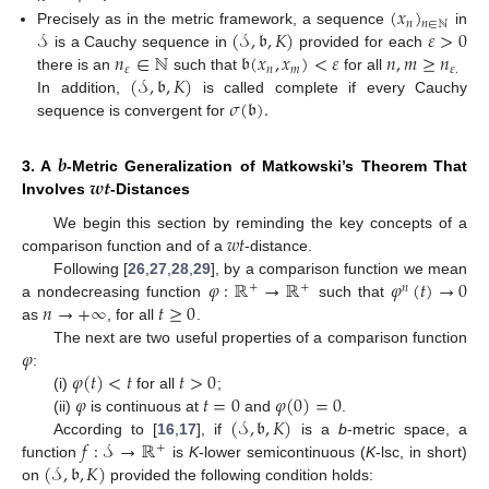
(
𝑥
)
𝑛
𝑛
∈
ℕ
𝒮
(
𝒮
,
𝔟
,
𝐾
)
𝜀
>
0
Precisely as in the metric framework, a sequence
in
𝑛
∈
ℕ
𝔟
(
𝑥
,
𝑥
)
<
𝜀
𝑛
,
𝑚
≥
𝑛
is a Cauchy sequence in
provided for each
𝜀
𝑛
𝑚
𝜀
.
(
𝒮
,
𝔟
,
𝐾
)
there is an
such that
for all
𝜎
(
𝔟
)
.
In addition,
is called complete if every Cauchy
sequence is convergent for
𝒃
𝒘𝒕
3. A
-Metric Generalization of Matkowski’s Theorem That
Involves
-Distances
𝑤
𝑡
We begin this section by reminding the key concepts of a
comparison function and of a
-distance.
𝜑
:
ℝ
→
ℝ
𝜑
(
𝑡
)
→
0
Following [
26
,
27
,
28
,
29
], by a comparison function we mean
+
+
𝑛
𝑛
→
+
∞
𝑡
≥
0
a nondecreasing function
such that
as
, for all
.
𝜑
The next are two useful properties of a comparison function
𝜑
(
𝑡
)
<
𝑡
𝑡
>
0
:
𝜑
𝑡
=
0
𝜑
(
0
)
=
0
(i)
for all
;
(
𝒮
,
𝔟
,
𝐾
)
(ii)
is continuous at
and
.
𝑓
:
𝒮
→
ℝ
According to [
16
,
17
], if
is a
b
-metric space, a
+
(
𝒮
,
𝔟
,
𝐾
)
function
is
K
-lower semicontinuous (
K
-lsc, in short)
on
provided the following condition holds: