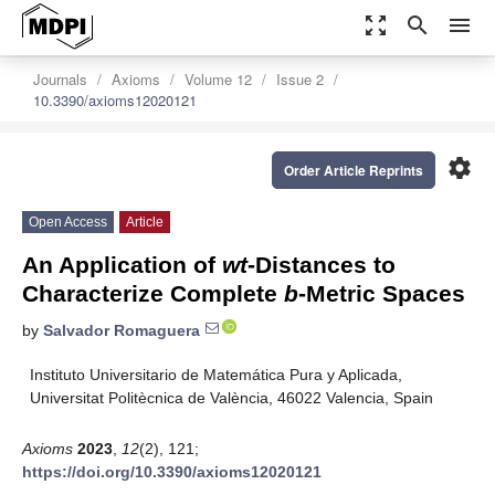
zoom_out_map
search
menu
Journals
Axioms
Volume 12
Issue 2
10.3390/axioms12020121
settings
Order Article Reprints
Open Access
Article
An Application of
wt
-Distances to
Characterize Complete
b
-Metric Spaces
by
Salvador Romaguera
Instituto Universitario de Matemática Pura y Aplicada,
Universitat Politècnica de València, 46022 Valencia, Spain
Axioms
2023
,
12
(2), 121;
https://doi.org/10.3390/axioms12020121