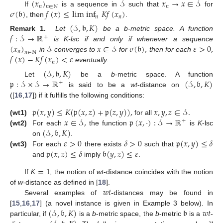
(
𝑥
)
𝒮
𝑥
→
𝑥
∈
𝒮
𝑛
𝑛
𝑛
∈
ℕ
𝜎
(
𝔟
)
𝑓
(
𝑥
)
≤
lim inf
𝐾
𝑓
(
𝑥
)
If
is a sequence in
such that
for
𝑛
𝑛
, then
.
(
𝒮
,
𝔟
,
𝐾
)
𝑓
:
𝒮
→
ℝ
Remark 1.
Let
be a b-metric space. A function
+
(
𝑥
)
𝒮
𝑥
∈
𝒮
𝜎
(
𝔟
)
,
𝜀
>
0
,
is K-lsc if and only if whenever a sequence
𝑛
𝑛
∈
ℕ
𝑓
(
𝑥
)
−
𝐾
𝑓
(
𝑥
)
<
𝜀
in
converges to
for
then for each
𝑛
eventually.
(
𝒮
,
𝔟
,
𝐾
)
𝔭
:
𝒮
×
𝒮
→
ℝ
(
𝒮
,
𝔟
,
𝐾
)
Let
be a
b
-metric space. A function
+
is said to be a
wt
-distance on
([
16
,
17
]) if it fulfills the following conditions:
𝔭
(
𝑥
,
𝑦
)
≤
𝐾
(
𝔭
(
𝑥
,
𝑧
)
+
𝔭
(
𝑧
,
𝑦
)
)
,
𝑥
,
𝑦
,
𝑧
∈
𝒮
.
𝑥
∈
𝒮
,
𝔭
(
𝑥
,
·
)
:
𝒮
→
ℝ
(wt1)
for all
+
(
𝒮
,
𝔟
,
𝐾
)
(wt2)
For each
the function
is
K
-lsc
𝜀
>
0
𝛿
>
0
𝔭
(
𝑥
,
𝑦
)
≤
𝛿
on
.
𝔭
(
𝑥
,
𝑧
)
≤
𝛿
𝔟
(
𝑦
,
𝑧
)
≤
𝜀
.
(wt3)
For each
there exists
such that
and
imply
𝐾
=
1
If
, the notion of
wt
-distance coincides with the notion
𝑤
𝑡
of
w
-distance as defined in [
18
].
Several examples of
-distances may be found in
(
𝒮
,
𝔟
,
𝐾
)
𝔟
𝑤
𝑡
[
15
,
16
,
17
] (a novel instance is given in Example 3 below). In
particular, if
is a
b
-metric space, the
b
-metric
is a
-