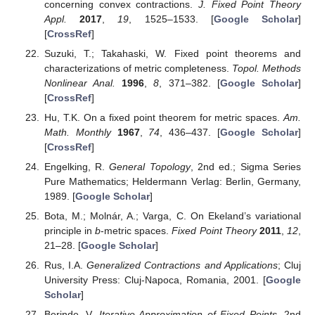
concerning convex contractions.
J. Fixed Point Theory
Appl.
2017
,
19
, 1525–1533. [
Google Scholar
]
[
CrossRef
]
Suzuki, T.; Takahaski, W. Fixed point theorems and
characterizations of metric completeness.
Topol. Methods
Nonlinear Anal.
1996
,
8
, 371–382. [
Google Scholar
]
[
CrossRef
]
Hu, T.K. On a fixed point theorem for metric spaces.
Am.
Math. Monthly
1967
,
74
, 436–437. [
Google Scholar
]
[
CrossRef
]
Engelking, R.
General Topology
, 2nd ed.; Sigma Series
Pure Mathematics; Heldermann Verlag: Berlin, Germany,
1989. [
Google Scholar
]
Bota, M.; Molnár, A.; Varga, C. On Ekeland’s variational
principle in
b
-metric spaces.
Fixed Point Theory
2011
,
12
,
21–28. [
Google Scholar
]
Rus, I.A.
Generalized Contractions and Applications
; Cluj
University Press: Cluj-Napoca, Romania, 2001. [
Google
Scholar
]
Berinde, V.
Iterative Approximation of Fixed Points
, 2nd