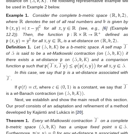
(
𝒮
,
𝔟
,
𝐾
)
distance on
. The following representative example will
be used in Example 2 below.
(
ℝ
,
𝔟
,
2
)
ℝ
𝔟
Example 1.
Consider the complete b-metric space
,
𝔟
(
𝑥
,
𝑦
)
=
∣
𝑥
−
𝑦
∣
𝑥
,
𝑦
∈
ℝ
where
denotes the set of all real numbers and
is given by
2
𝔭
:
ℝ
×
ℝ
→
ℝ
for all
(see, e.g., [
6
] (Example
+
𝔭
(
𝑥
,
𝑦
)
=
𝑦
𝑥
,
𝑦
∈
ℝ
,
(
ℝ
,
𝔟
,
2
)
.
12.2)). Then, the function
defined as
2
(
𝒮
,
𝔟
,
𝐾
)
𝒯
for all
is a wt-distance on
𝒮
(
𝒮
,
𝔟
,
𝐾
)
)
Definition 1.
Let
be a b-metric space. A self map
𝔭
(
𝒮
,
𝔟
,
𝐾
)
of
is said to be a wt-Matkowski contraction (on
if
𝔭
(
𝒯
𝑥
,
𝒯
𝑦
)
≤
𝜑
(
𝔭
(
𝑥
,
𝑦
)
)
𝑥
,
𝑦
∈
𝒮
there exists a wt-distance
on
and a comparison
𝔭
function φ such that
for all
.
𝒯
.
In this case, we say that
is a wt-distance associated with
𝜑
(
𝑡
)
=
𝑐
𝑡
,
𝑐
∈
(
0
,
1
)
𝒯
(
𝒮
,
𝔟
,
𝐾
)
)
.
If
where
is a constant, we say that
is a
wt
-Banach contraction (on
Next, we establish and show the main result of this section.
Our proof consists of an adaptation and refinement of a method
developed by Kajántó and Lukács in [
20
].
𝒯
(
𝒮
,
𝔟
,
𝐾
)
𝑢
∈
𝒮
Theorem 1.
Every wt-Matkowski contraction
on a complete
𝔭
(
𝑢
,
𝑢
)
=
0
𝔭
b-metric space
has a unique fixed point
.
Furthermore,
for any wt-distance
associated with