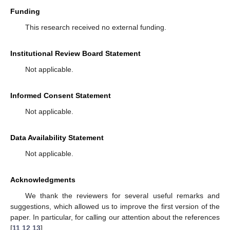
Funding
This research received no external funding.
Institutional Review Board Statement
Not applicable.
Informed Consent Statement
Not applicable.
Data Availability Statement
Not applicable.
Acknowledgments
We thank the reviewers for several useful remarks and
suggestions, which allowed us to improve the first version of the
paper. In particular, for calling our attention about the references
[
11
,
12
,
13
].