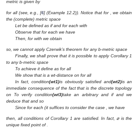
metric
is given by
for all
(see, e.g., [
6
] (Example 12.2)). Notice that for
, we obtain
the (complete) metric space
Let
be defined as
if
and for each
with
Observe that for each
we have
Then, for
with
we obtain
so, we cannot apply Czerwik’s theorem for any b-metric space
Finally, we shall prove that it is possible to apply Corollary 1
to any b-metric space
To achieve it define
as
for all
We show that
is a wt-distance on
for all
In fact, condition
(wt1)
is obviously satisfied and
(wt2)
is an
immediate consequence of the fact that
is the discrete topology
on
To verify condition
(wt3)
take an arbitrary
and
if
and
we
deduce that
and
so
Since for each
(it suffices to consider the case
, we have
then, all conditions of Corollary 1 are satisfied. In fact, ⌀ is the
unique fixed point of
.