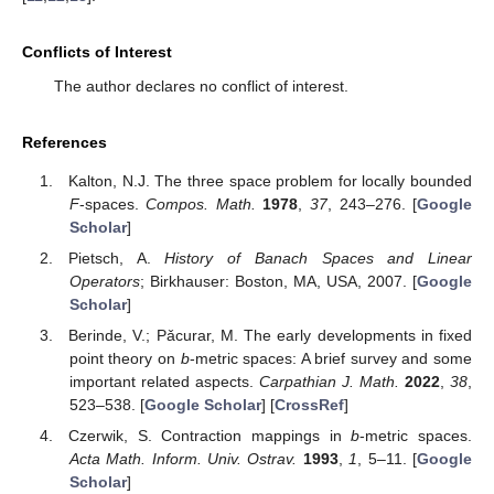
Conflicts of Interest
The author declares no conflict of interest.
References
Kalton, N.J. The three space problem for locally bounded
F
-spaces.
Compos. Math.
1978
,
37
, 243–276. [
Google
Scholar
]
Pietsch, A.
History of Banach Spaces and Linear
Operators
; Birkhauser: Boston, MA, USA, 2007. [
Google
Scholar
]
Berinde, V.; Pǎcurar, M. The early developments in fixed
point theory on
b
-metric spaces: A brief survey and some
important related aspects.
Carpathian J. Math.
2022
,
38
,
523–538. [
Google Scholar
] [
CrossRef
]
Czerwik, S. Contraction mappings in
b
-metric spaces.
Acta Math. Inform. Univ. Ostrav.
1993
,
1
, 5–11. [
Google
Scholar
]