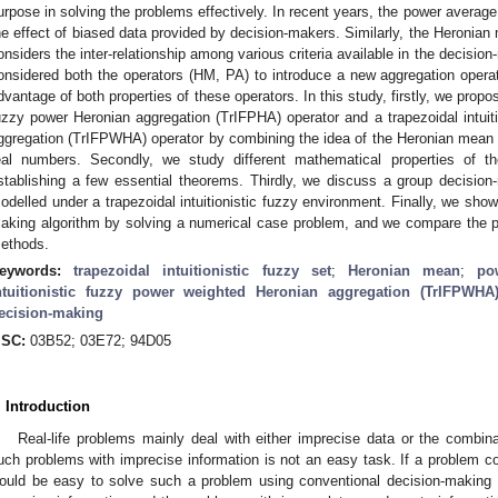
urpose in solving the problems effectively. In recent years, the power averag
he effect of biased data provided by decision-makers. Similarly, the Heronian
onsiders the inter-relationship among various criteria available in the decisio
onsidered both the operators (HM, PA) to introduce a new aggregation operat
dvantage of both properties of these operators. In this study, firstly, we propose
uzzy power Heronian aggregation (TrIFPHA) operator and a trapezoidal intuit
ggregation (TrIFPWHA) operator by combining the idea of the Heronian mean 
eal numbers. Secondly, we study different mathematical properties of t
stablishing a few essential theorems. Thirdly, we discuss a group decision
odelled under a trapezoidal intuitionistic fuzzy environment. Finally, we show 
aking algorithm by solving a numerical case problem, and we compare the p
ethods.
eywords:
trapezoidal intuitionistic fuzzy set
;
Heronian mean
;
po
ntuitionistic fuzzy power weighted Heronian aggregation (TrIFPWHA)
ecision-making
SC:
03B52; 03E72; 94D05
. Introduction
Real-life problems mainly deal with either imprecise data or the combina
uch problems with imprecise information is not an easy task. If a problem con
ould be easy to solve such a problem using conventional decision-making 