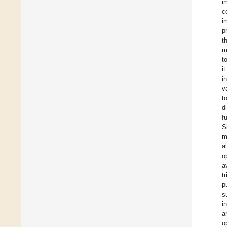
i
c
i
p
t
m
t
i
i
v
t
d
f
S
m
a
o
a
t
p
s
i
a
o