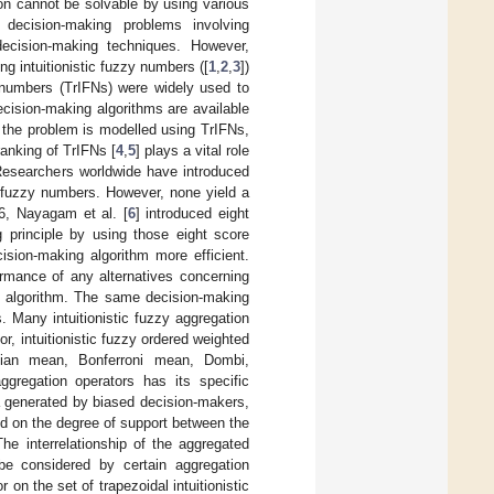
on cannot be solvable by using various
 decision-making problems involving
ecision-making techniques. However,
g intuitionistic fuzzy numbers ([
1
,
2
,
3
])
y numbers (TrIFNs) were widely used to
cision-making algorithms are available
f the problem is modelled using TrIFNs,
ranking of TrIFNs [
4
,
5
] plays a vital role
 Researchers worldwide have introduced
ic fuzzy numbers. However, none yield a
16, Nayagam et al. [
6
] introduced eight
g principle by using those eight score
ision-making algorithm more efficient.
ormance of any alternatives concerning
ng algorithm. The same decision-making
 Many intuitionistic fuzzy aggregation
r, intuitionistic fuzzy ordered weighted
ronian mean, Bonferroni mean, Dombi,
ggregation operators has its specific
ta generated by biased decision-makers,
ed on the degree of support between the
he interrelationship of the aggregated
e considered by certain aggregation
 on the set of trapezoidal intuitionistic