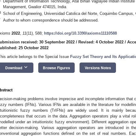
Department of Information Technology, Atal Bihari Vajpayee Indian Institute
Management, Gwalior 474015, India
3
School of Engineering, Universidad Catolica del Norte, Coquimbo Campus,
*
Author to whom correspondence should be addressed.
xioms
2022
,
11
(11), 588;
https://doi.org/10.3390/axioms11110588
ubmission received: 30 September 2022
/
Revised: 4 October 2022
/
Acce
ublished: 25 October 2022
This article belongs to the Special Issue
Fuzzy Set Theory and Its Applicat
keyboard_arrow_down
Download
Browse Figures
Versions Notes
bstract
ecision-making problems involve imprecise and incomplete information that ca
uzzy numbers (IFNs). Various IFNs are available in the literature for modell
ntuitionistic fuzzy numbers (TrIFNs) are widely used. It is mainly becaus
ncompleteness that occurs in the data. Aggregation operators play a vital rol
modelled under an intuitionistic fuzzy environment). Different aggregation opera
etter decision-making. Various aggregation operators are introduced in the
onventional aggregation functions defined on the set of real numbers. Eac