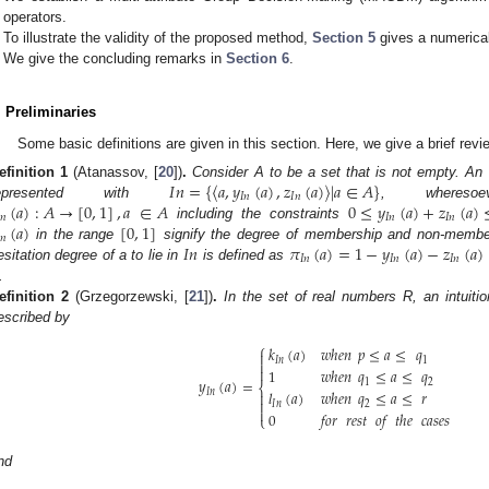
operators.
To illustrate the validity of the proposed method,
Section 5
gives a numerica
We give the concluding remarks in
Section 6
.
. Preliminaries
Some basic definitions are given in this section. Here, we give a brief rev
𝐼
𝑛
=
{
〈
𝑎
,
𝑦
(
𝑎
)
,
𝑧
(
𝑎
)
〉
|
𝑎
∈
𝐴
}
efinition
1
(Atanassov, [
20
])
.
Consider A to be a set that is not empty. An i
𝐼
𝑛
𝐼
𝑛
(
𝑎
)
:
𝐴
→
[
0
,
1
]
,
𝑎
∈
𝐴
0
≤
𝑦
(
𝑎
)
+
𝑧
(
𝑎
)
represented with
, wheres
𝑛
𝐼
𝑛
𝐼
𝑛
(
𝑎
)
[
0
,
1
]
including the constraints
𝑛
𝐼
𝑛
𝜋
(
𝑎
)
=
1
−
𝑦
(
𝑎
)
−
𝑧
(
𝑎
)
in the range
signify the degree of membership and non-membe
𝐼
𝑛
𝐼
𝑛
𝐼
𝑛
esitation degree of a to lie in
is defined as
.
efinition
2
(Grzegorzewski, [
21
])
.
In the set of real numbers R, an intuit
escribed by
⎧
𝑘
(
𝑎
)
𝑤ℎ𝑒𝑛
𝑝
≤
𝑎
≤
𝑞

𝐼
𝑛
1


1
𝑤ℎ𝑒𝑛
𝑞
≤
𝑎
≤
𝑞
𝑦
(
𝑎
)
=
1
2
⎨
𝑙
(
𝑎
)
𝑤ℎ𝑒𝑛
𝑞
≤
𝑎
≤
𝑟
𝐼
𝑛


𝐼
𝑛
2

0
𝑓𝑜𝑟
𝑟𝑒𝑠𝑡
𝑜𝑓
𝑡ℎ𝑒
𝑐𝑎𝑠𝑒𝑠
⎩
nd