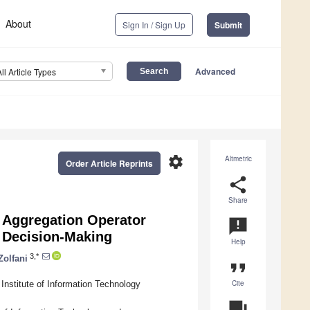
About
Sign In / Sign Up
Submit
Advanced
All Article Types
settings
Altmetric
Order Article Reprints
share
Share
n Aggregation Operator
announcement
p Decision-Making
Help
3,*
Zolfani
format_quote
Cite
Institute of Information Technology
question_answer