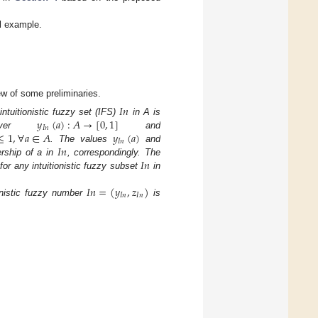
l example.
iew of some preliminaries.
𝐼
𝑛
𝑦
(
𝑎
)
:
𝐴
→
[
0
,
1
]
ntuitionistic fuzzy set (IFS)
in A is
𝐼
𝑛
≤
1
,
∀
𝑎
∈
𝐴
𝑦
(
𝑎
)
oever
and
𝐼
𝑛
𝐼
𝑛
. The values
and
𝐼
𝑛
rship of a in
, correspondingly. The
for any intuitionistic fuzzy subset
in
𝐼
𝑛
=
(
𝑦
,
𝑧
)
𝐼
𝑛
𝐼
𝑛
ionistic fuzzy number
is