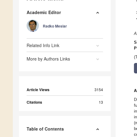
Academic Editor
Radko Mesiar
A
S
Related Info Link
P
(
More by Authors Links
Article Views
3154
A
D
Citations
13
f
i
i
(
Table of Contents
b
c