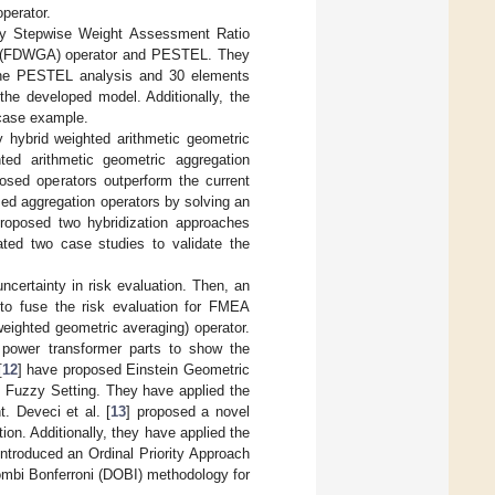
perator.
zy Stepwise Weight Assessment Ratio
g (FDWGA) operator and PESTEL. They
 the PESTEL analysis and 30 elements
the developed model. Additionally, the
 case example.
y hybrid weighted arithmetic geometric
ed arithmetic geometric aggregation
osed operators outperform the current
sed aggregation operators by solving an
proposed two hybridization approaches
ed two case studies to validate the
ncertainty in risk evaluation. Then, an
to fuse the risk evaluation for FMEA
eighted geometric averaging) operator.
f power transformer parts to show the
[
12
] have proposed Einstein Geometric
 Fuzzy Setting. They have applied the
. Deveci et al. [
13
] proposed a novel
on. Additionally, they have applied the
introduced an Ordinal Priority Approach
Dombi Bonferroni (DOBI) methodology for