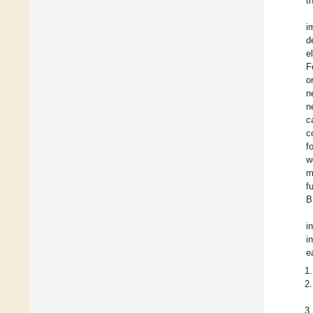
t
i
d
e
F
o
n
n
c
c
f
w
m
f
B
i
i
e