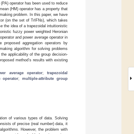
e (PA) operator has been used to reduce
 mean (HM) operator has a property that
n-making problem. In this paper, we have
or (on the set of TrIFNs), which takes
 the idea of a trapezoidal intuitionistic
ionistic fuzzy power weighted Heronian
operator and power average operator in
he proposed aggregation operators by
-making algorithm for solving problems
the applicability of the group decision-
roposed method’s results with existing
wer average operator
;
trapezoidal
 operator
;
multiple-attribute group
tion of various types of data. Solving
sists of precise (real number) data, it
algorithms. However, the problem with