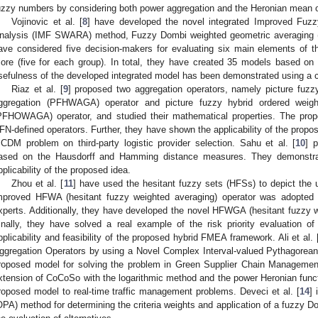
uzzy numbers by considering both power aggregation and the Heronian mean o
Vojinovic et al. [
8
] have developed the novel integrated Improved Fuz
nalysis (IMF SWARA) method, Fuzzy Dombi weighted geometric averagin
ave considered five decision-makers for evaluating six main elements of
ore (five for each group). In total, they have created 35 models based on 
sefulness of the developed integrated model has been demonstrated using a
Riaz et al. [
9
] proposed two aggregation operators, namely picture fuzz
ggregation (PFHWAGA) operator and picture fuzzy hybrid ordered weight
PFHOWAGA) operator, and studied their mathematical properties. The prop
FN-defined operators. Further, they have shown the applicability of the propo
CDM problem on third-party logistic provider selection. Sahu et al. [
10
] 
ased on the Hausdorff and Hamming distance measures. They demonstrat
pplicability of the proposed idea.
Zhou et al. [
11
] have used the hesitant fuzzy sets (HFSs) to depict the u
mproved HFWA (hesitant fuzzy weighted averaging) operator was adopted 
xperts. Additionally, they have developed the novel HFWGA (hesitant fuzzy w
inally, they have solved a real example of the risk priority evaluation o
pplicability and feasibility of the proposed hybrid FMEA framework. Ali et al. 
ggregation Operators by using a Novel Complex Interval-valued Pythagorean
roposed model for solving the problem in Green Supplier Chain Management
xtension of CoCoSo with the logarithmic method and the power Heronian functi
roposed model to real-time traffic management problems. Deveci et al. [
14
] 
OPA) method for determining the criteria weights and application of a fuzzy 