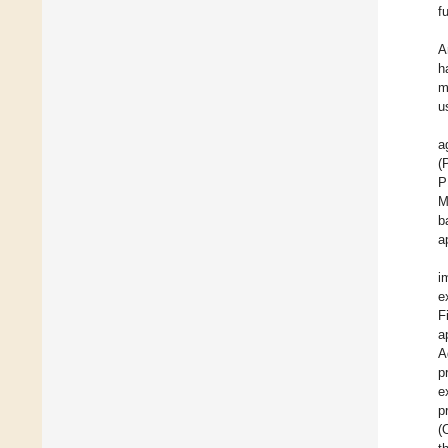
f
A
h
m
u
a
(
P
M
b
a
i
e
F
a
A
p
e
p
(