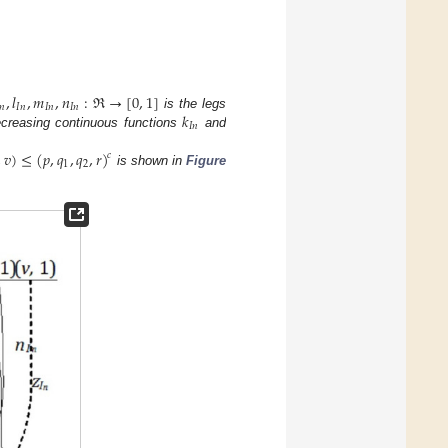
,
𝑙
,
𝑚
,
𝑛
:
ℜ
→
[
0
,
1
]
𝑛
𝐼
𝑛
𝐼
𝑛
𝐼
𝑛
𝑘
is the legs
𝐼
𝑛
ecreasing continuous functions
and
,
𝑣
)
≤
(
𝑝
,
𝑞
,
𝑞
,
𝑟
)
𝑐
1
2
is shown in
Figure