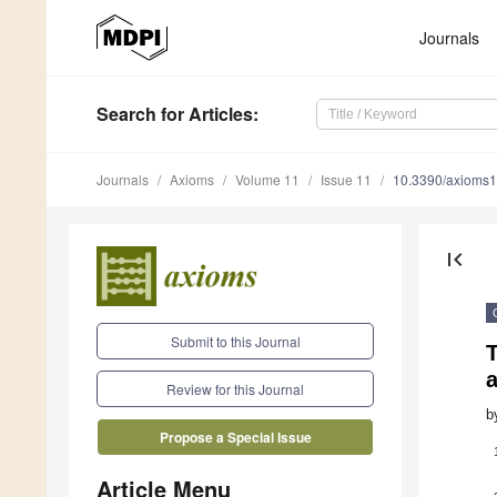
Journals
Search
for Articles
:
Journals
Axioms
Volume 11
Issue 11
10.3390/axioms
first_page
Submit to this Journal
T
a
Review for this Journal
b
Propose a Special Issue
Article Menu