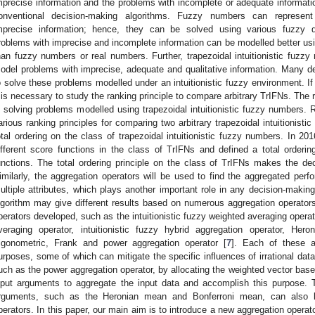
mprecise information and the problems with incomplete or adequate informati
onventional decision-making algorithms. Fuzzy numbers can represent
mprecise information; hence, they can be solved using various fuzzy d
roblems with imprecise and incomplete information can be modelled better usin
han fuzzy numbers or real numbers. Further, trapezoidal intuitionistic fuzz
odel problems with imprecise, adequate and qualitative information. Many de
o solve these problems modelled under an intuitionistic fuzzy environment. I
t is necessary to study the ranking principle to compare arbitrary TrIFNs. The 
n solving problems modelled using trapezoidal intuitionistic fuzzy numbers.
arious ranking principles for comparing two arbitrary trapezoidal intuitionist
otal ordering on the class of trapezoidal intuitionistic fuzzy numbers. In 20
ifferent score functions in the class of TrIFNs and defined a total orderin
unctions. The total ordering principle on the class of TrIFNs makes the dec
imilarly, the aggregation operators will be used to find the aggregated perf
ultiple attributes, which plays another important role in any decision-maki
lgorithm may give different results based on numerous aggregation operators.
perators developed, such as the intuitionistic fuzzy weighted averaging operato
veraging operator, intuitionistic fuzzy hybrid aggregation operator, He
rigonometric, Frank and power aggregation operator [
7
]. Each of these a
urposes, some of which can mitigate the specific influences of irrational da
uch as the power aggregation operator, by allocating the weighted vector bas
nput arguments to aggregate the input data and accomplish this purpose. T
rguments, such as the Heronian mean and Bonferroni mean, can also b
perators. In this paper, our main aim is to introduce a new aggregation operator