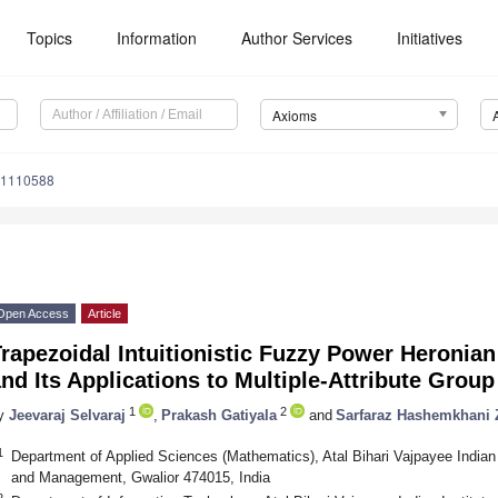
Topics
Information
Author Services
Initiatives
Axioms
11110588
Open Access
Article
rapezoidal Intuitionistic Fuzzy Power Heronia
nd Its Applications to Multiple-Attribute Grou
1
2
y
Jeevaraj Selvaraj
,
Prakash Gatiyala
and
Sarfaraz Hashemkhani 
1
Department of Applied Sciences (Mathematics), Atal Bihari Vajpayee Indian 
and Management, Gwalior 474015, India
2