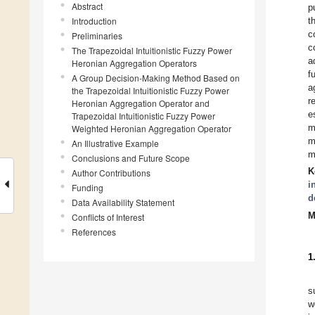
Abstract
p
Introduction
t
c
Preliminaries
c
The Trapezoidal Intuitionistic Fuzzy Power
a
Heronian Aggregation Operators
f
A Group Decision-Making Method Based on
a
the Trapezoidal Intuitionistic Fuzzy Power
r
Heronian Aggregation Operator and
e
Trapezoidal Intuitionistic Fuzzy Power
m
Weighted Heronian Aggregation Operator
m
An Illustrative Example
m
Conclusions and Future Scope
K
Author Contributions
i
Funding
d
Data Availability Statement
M
Conflicts of Interest
References
1
s
w