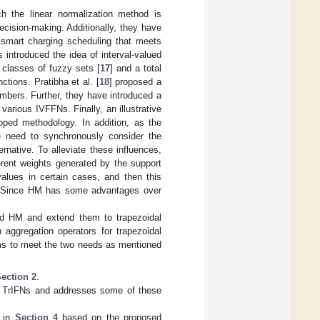
h the linear normalization method is
ecision-making. Additionally, they have
 smart charging scheduling that meets
s introduced the idea of interval-valued
 classes of fuzzy sets [
17
] and a total
ctions. Pratibha et al. [
18
] proposed a
mbers. Further, they have introduced a
arious IVFFNs. Finally, an illustrative
ped methodology. In addition, as the
we need to synchronously consider the
rnative. To alleviate these influences,
erent weights generated by the support
values in certain cases, and then this
. Since HM has some advantages over
and HM and extend them to trapezoidal
 aggregation operators for trapezoidal
ms to meet the two needs as mentioned
ection 2
.
r TrIFNs and addresses some of these
m in
Section 4
based on the proposed