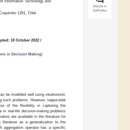
 of Information Technology and
Discuss in
SciProfiles
 Coquimbo 1281, Chile
pted: 18 October 2022
/
ions in Decision Making
)
n be modelled well using intuitionistic
ing such problems. However, trapezoidal
e of the flexibility in capturing the
e in real-life decision-making problems
tors are available in the literature for
 literature as a generalization to the
h aggregation operator has a specific