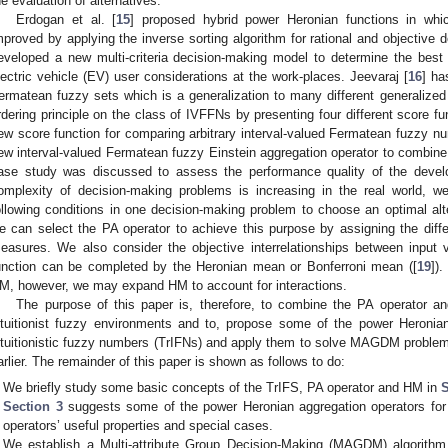
he evaluation of alternatives.
Erdogan et al. [
15
] proposed hybrid power Heronian functions in whic
mproved by applying the inverse sorting algorithm for rational and objective d
eveloped a new multi-criteria decision-making model to determine the best
lectric vehicle (EV) user considerations at the work-places. Jeevaraj [
16
] ha
ermatean fuzzy sets which is a generalization to many different generalized
rdering principle on the class of IVFFNs by presenting four different score fun
ew score function for comparing arbitrary interval-valued Fermatean fuzzy nu
ew interval-valued Fermatean fuzzy Einstein aggregation operator to combine v
ase study was discussed to assess the performance quality of the develo
omplexity of decision-making problems is increasing in the real world, 
ollowing conditions in one decision-making problem to choose an optimal alte
e can select the PA operator to achieve this purpose by assigning the diff
easures. We also consider the objective interrelationships between input 
unction can be completed by the Heronian mean or Bonferroni mean ([
19
])
M, however, we may expand HM to account for interactions.
The purpose of this paper is, therefore, to combine the PA operator 
ntuitionist fuzzy environments and to, propose some of the power Heronian
ntuitionistic fuzzy numbers (TrIFNs) and apply them to solve MAGDM proble
arlier. The remainder of this paper is shown as follows to do:
We briefly study some basic concepts of the TrIFS, PA operator and HM in
S
Section 3
suggests some of the power Heronian aggregation operators fo
operators’ useful properties and special cases.
We establish a Multi-attribute Group Decision-Making (MAGDM) algorith