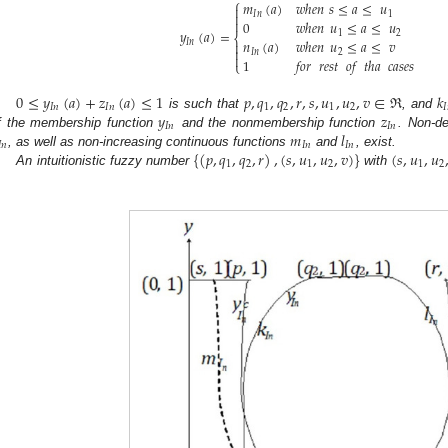
⎧
𝑚
(
𝑎
)
𝑤ℎ𝑒𝑛
𝑠
≤
𝑎
≤
𝑢

𝐼
𝑛
1


0
𝑤ℎ𝑒𝑛
𝑢
≤
𝑎
≤
𝑢
𝑦
(
𝑎
)
=
1
2
⎨
𝑛
(
𝑎
)
𝑤ℎ𝑒𝑛
𝑢
≤
𝑎
≤
𝑣
𝐼
𝑛


𝐼
𝑛
2

1
𝑓𝑜𝑟
𝑟𝑒𝑠𝑡
𝑜𝑓
𝑡ℎ𝑎
𝑐𝑎𝑠𝑒𝑠
⎩
0
≤
𝑦
(
𝑎
)
+
𝑧
(
𝑎
)
≤
1
𝑝
,
𝑞
,
𝑞
,
𝑟
,
𝑠
,
𝑢
,
𝑢
,
𝑣
∈
ℜ
𝑘
𝐼
𝑛
𝐼
𝑛
1
2
1
2
𝐼
𝑦
𝑧
is such that
, and
𝐼
𝑛
𝐼
𝑛
𝑚
𝑙
f the membership function
and the nonmembership function
. Non-d

𝑛
𝐼
𝑛
𝐼
𝑛
{
(
𝑝
,
𝑞
,
𝑞
,
𝑟
)
,
(
𝑠
,
𝑢
,
𝑢
,
𝑣
)
}
(
𝑠
,
𝑢
,
𝑢
, as well as non-increasing continuous functions
and
, exist.
1
2
1
2
1
2
An intuitionistic fuzzy number
with
.