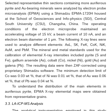
Selected representative thin sections containing more auriferous
pyrite and Au-bearing minerals were analyzed by electron probe
microanalysis (EPMA) using a Shimadzu EPMA-1720H housed
at the School of Geosciences and Info-physics (SGI), Central
South University (CSU), Changsha, China. The operating
conditions of the electron microprobe maintained an
accelerating voltage of 15 kV, a beam current of 10 nA, and an
electron beam diameter of 1 μm. The following X-ray lines were
used to analyze different elements: AsL, SK, FeK, CoK, NiK,
AuM, and PbM. The mineral and metal standards used for the
calibration of elemental X-ray intensities included pyrite (S and
Fe), gallium arsenide (As), cobalt (Co), nickel (Ni), gold (Au) and
galena (Pb). The resulting data were then ZAF-corrected using
proprietary Shimadzu software. The minimum detection limit of
Co was 0.03 wt %, that of Ni was 0.01 wt %, that of Au was 0.06
wt %, that of Pb was 0.04 wt %.
To understand the distribution of the main elements in
auriferous pyrite, EPMA X-ray elemental maps were obtained
from representative grains.
3.3. LA-ICP-MS Analysis
The analytical instrumentation employed in this study