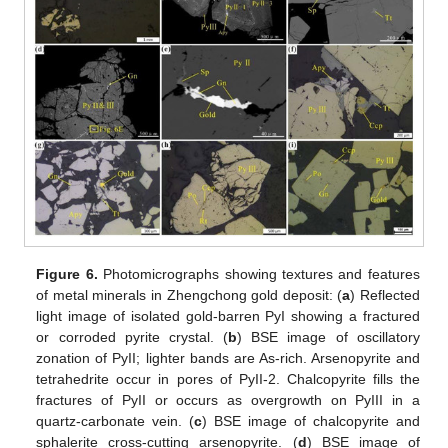
Figure 6.
Photomicrographs showing textures and features
of metal minerals in Zhengchong gold deposit: (
a
) Reflected
light image of isolated gold-barren PyI showing a fractured
or corroded pyrite crystal. (
b
) BSE image of oscillatory
zonation of PyII; lighter bands are As-rich. Arsenopyrite and
tetrahedrite occur in pores of PyII-2. Chalcopyrite fills the
fractures of PyII or occurs as overgrowth on PyIII in a
quartz-carbonate vein. (
c
) BSE image of chalcopyrite and
sphalerite cross-cutting arsenopyrite. (
d
) BSE image of