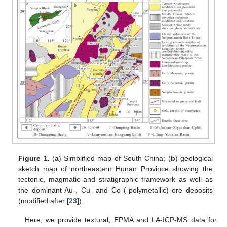
Figure 1.
(
a
) Simplified map of South China; (
b
) geological
sketch map of northeastern Hunan Province showing the
tectonic, magmatic and stratigraphic framework as well as
the dominant Au-, Cu- and Co (-polymetallic) ore deposits
(modified after [
23
]).
Here, we provide textural, EPMA and LA-ICP-MS data for