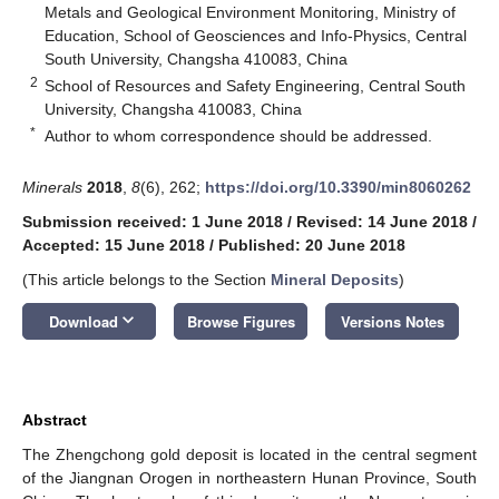
Metals and Geological Environment Monitoring, Ministry of
Education, School of Geosciences and Info-Physics, Central
South University, Changsha 410083, China
2
School of Resources and Safety Engineering, Central South
University, Changsha 410083, China
*
Author to whom correspondence should be addressed.
Minerals
2018
,
8
(6), 262;
https://doi.org/10.3390/min8060262
Submission received: 1 June 2018
/
Revised: 14 June 2018
/
Accepted: 15 June 2018
/
Published: 20 June 2018
(This article belongs to the Section
Mineral Deposits
)
keyboard_arrow_down
Download
Browse Figures
Versions Notes
Abstract
The Zhengchong gold deposit is located in the central segment
of the Jiangnan Orogen in northeastern Hunan Province, South