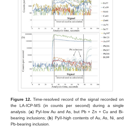
Figure 12.
Time-resolved record of the signal recorded on
the LA-ICP-MS (in counts per second) during a single
analysis. (
a
) PyI-low Au and As, but Pb + Zn + Cu and Bi-
bearing inclusions; (
b
) PyII-high contents of Au, As, Ni, and
Pb-bearing inclusion.