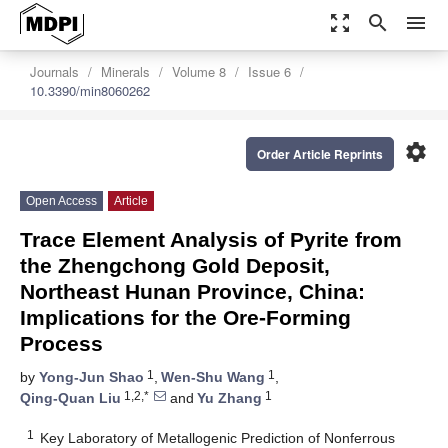
zoom_out_map
search
menu
Journals
Minerals
Volume 8
Issue 6
10.3390/min8060262
settings
Order Article Reprints
Open Access
Article
Trace Element Analysis of Pyrite from
the Zhengchong Gold Deposit,
Northeast Hunan Province, China:
Implications for the Ore-Forming
Process
1
1
by
Yong-Jun Shao
,
Wen-Shu Wang
,
1,2,*
1
Qing-Quan Liu
and
Yu Zhang
1
Key Laboratory of Metallogenic Prediction of Nonferrous