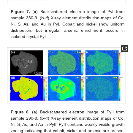
Figure 7.
(
a
) Backscattered electron image of PyI from
sample 330-9. (
b
–
f
) X-ray element distribution maps of Co,
Ni, S, As, and Au in PyI. Cobalt and nickel show uniform
distribution, but irregular arsenic enrichment occurs in
isolated crystal PyI.
Figure 8.
(
a
) Backscattered electron image of PyII from
sample 290-8. (
b
–
f
) X-ray element distribution maps of Co,
Ni, S, As, and Au in PyII. PyII contains weakly visible growth
zoning indicating that cobalt, nickel and arsenic are present