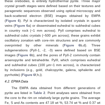
these orebodies, is entirely hydrothermal pyrite. Three major
crystal growth stages were defined based on their textures and
paragenetic sequences observed using optical microscopy and
back-scattered electron (BSE) images obtained by EMPA
(
Figure 6
). PyI is characterized by isolated crystals in quartz
veins (
Figure 6
a) or disseminated euhedral to subhedral cubes
in country rock (~1 mm across). PyII comprises euhedral to
subhedral cubic crystals (~500 μm across); these grains exhibit
oscillatory zonation with core-rim structures and are commonly
overprinted by other minerals (
Figure 6
b,d). Three
subgenerations (PyII-1, -2, -3) were defined based on BSE
images (
Figure 6
b), and the pores of PyII-2 commonly contain
arsenopyrite and tetrahedrite. PyIII, which comprises euhedral
and subhedral cubes (100 μm~1 mm across), is characterized
by inclusions (e.g., gold, chalcopyrite, galena, sphalerite and
pyrrhotite) (
Figure 6
f,h,i).
4.2. EPMA Data
The EMPA data obtained from different generations of
pyrite are listed in
Table 2
. Point analyses were obtained from
the core to the rim on relatively large pyrite grains. The average
Fe, S and As contents are 47.18 wt %, 53.74 wt % and 0.37 wt