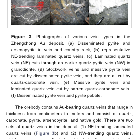
Figure 3.
Photographs of various vein types in the
Zhengchong Au deposit. (
a
) Disseminated pyrite and
arsenopyrite in vein and country rock; (
b
) representative
NE-trending laminated quartz veins. (
c
) Laminated quartz
vein (NE) cuts through an earlier quartz-pyrite vein (NW) in
granodiorite. (
d
) Stockwork veins and massive pyrite vein
are cut by disseminated pyrite vein, and they are all cut by
quartz-carbonate vein. (
e
) Massive pyrite vein and
laminated quartz vein cut by barren quartz-carbonate vein.
(
f
) Disseminated pyrite vein and pyrite pebble.
The orebody contains Au-bearing quartz veins that range in
thickness from centimeters to meters and consist of quartz,
carbonate, pyrite, arsenopyrite, and native gold. There are two
sets of quartz veins in the deposit: (1) NE-trending laminated
quartz veins (
Figure 3
b) and (2) NW-trending quartz veins,