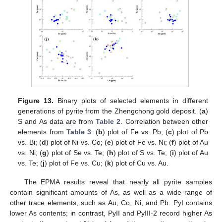
Figure 13.
Binary plots of selected elements in different
generations of pyrite from the Zhengchong gold deposit. (
a
)
S and As data are from
Table 2
. Correlation between other
elements from
Table 3
: (
b
) plot of Fe vs. Pb; (
c
) plot of Pb
vs. Bi; (
d
) plot of Ni vs. Co; (
e
) plot of Fe vs. Ni; (
f
) plot of Au
vs. Ni; (
g
) plot of Se vs. Te; (
h
) plot of S vs. Te; (
i
) plot of Au
vs. Te; (
j
) plot of Fe vs. Cu; (
k
) plot of Cu vs. Au.
The EPMA results reveal that nearly all pyrite samples
contain significant amounts of As, as well as a wide range of
other trace elements, such as Au, Co, Ni, and Pb. PyI contains
lower As contents; in contrast, PyII and PyIII-2 record higher As