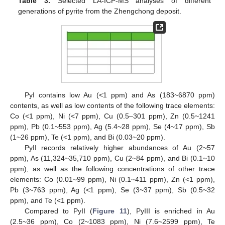
Table 3.
Selected LA-ICP-MS analyses of different
generations of pyrite from the Zhengchong deposit.
PyI contains low Au (<1 ppm) and As (183~6870 ppm)
contents, as well as low contents of the following trace elements:
Co (<1 ppm), Ni (<7 ppm), Cu (0.5–301 ppm), Zn (0.5~1241
ppm), Pb (0.1~553 ppm), Ag (5.4~28 ppm), Se (4~17 ppm), Sb
(1~26 ppm), Te (<1 ppm), and Bi (0.03~20 ppm).
PyII records relatively higher abundances of Au (2~57
ppm), As (11,324~35,710 ppm), Cu (2~84 ppm), and Bi (0.1~10
ppm), as well as the following concentrations of other trace
elements: Co (0.01~99 ppm), Ni (0.1~411 ppm), Zn (<1 ppm),
Pb (3~763 ppm), Ag (<1 ppm), Se (3~37 ppm), Sb (0.5~32
ppm), and Te (<1 ppm).
Compared to PyII (
Figure 11
), PyIII is enriched in Au
(2.5~36 ppm), Co (2~1083 ppm), Ni (7.6~2599 ppm), Te