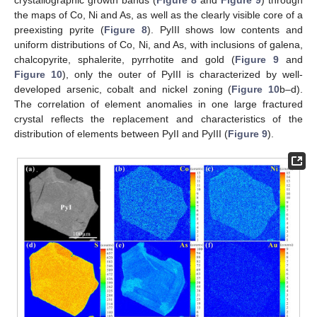
crystallographic growth bands (
Figure 8
and
Figure 9
) through
the maps of Co, Ni and As, as well as the clearly visible core of a
preexisting pyrite (
Figure 8
). PyIII shows low contents and
uniform distributions of Co, Ni, and As, with inclusions of galena,
chalcopyrite, sphalerite, pyrrhotite and gold (
Figure 9
and
Figure 10
), only the outer of PyIII is characterized by well-
developed arsenic, cobalt and nickel zoning (
Figure 10
b–d).
The correlation of element anomalies in one large fractured
crystal reflects the replacement and characteristics of the
distribution of elements between PyII and PyIII (
Figure 9
).