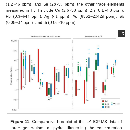
(1.2~46 ppm), and Se (28~97 ppm); the other trace elements
measured in PyIII include Cu (2.6~33 ppm), Zn (0.1~4.3 ppm),
Pb (0.3~644 ppm), Ag (<1 ppm), As (8862~20429 ppm), Sb
(0.05~37 ppm), and Bi (0.06~10 ppm).
Figure 11.
Comparative box plot of the LA-ICP-MS data of
three generations of pyrite, illustrating the concentration