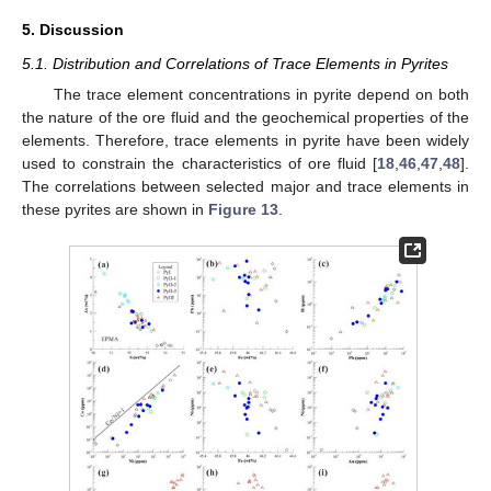
5. Discussion
5.1. Distribution and Correlations of Trace Elements in Pyrites
The trace element concentrations in pyrite depend on both
the nature of the ore fluid and the geochemical properties of the
elements. Therefore, trace elements in pyrite have been widely
used to constrain the characteristics of ore fluid [
18
,
46
,
47
,
48
].
The correlations between selected major and trace elements in
these pyrites are shown in
Figure 13
.