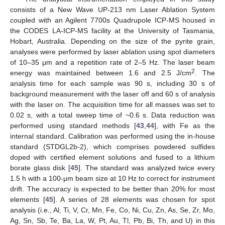
consists of a New Wave UP-213 nm Laser Ablation System
coupled with an Agilent 7700s Quadrupole ICP-MS housed in
the CODES LA-ICP-MS facility at the University of Tasmania,
Hobart, Australia. Depending on the size of the pyrite grain,
analyses were performed by laser ablation using spot diameters
of 10–35 μm and a repetition rate of 2–5 Hz. The laser beam
2
energy was maintained between 1.6 and 2.5 J/cm
. The
analysis time for each sample was 90 s, including 30 s of
background measurement with the laser off and 60 s of analysis
with the laser on. The acquisition time for all masses was set to
0.02 s, with a total sweep time of ~0.6 s. Data reduction was
performed using standard methods [
43
,
44
], with Fe as the
internal standard. Calibration was performed using the in-house
standard (STDGL2b-2), which comprises powdered sulfides
doped with certified element solutions and fused to a lithium
borate glass disk [
45
]. The standard was analyzed twice every
1.5 h with a 100-μm beam size at 10 Hz to correct for instrument
drift. The accuracy is expected to be better than 20% for most
elements [
45
]. A series of 28 elements was chosen for spot
analysis (i.e., Al, Ti, V, Cr, Mn, Fe, Co, Ni, Cu, Zn, As, Se, Zr, Mo,
Ag, Sn, Sb, Te, Ba, La, W, Pt, Au, Tl, Pb, Bi, Th, and U) in this