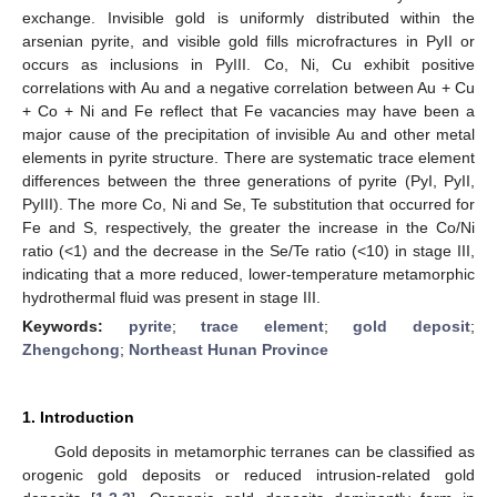
exchange. Invisible gold is uniformly distributed within the
arsenian pyrite, and visible gold fills microfractures in PyII or
occurs as inclusions in PyIII. Co, Ni, Cu exhibit positive
correlations with Au and a negative correlation between Au + Cu
+ Co + Ni and Fe reflect that Fe vacancies may have been a
major cause of the precipitation of invisible Au and other metal
elements in pyrite structure. There are systematic trace element
differences between the three generations of pyrite (PyI, PyII,
PyIII). The more Co, Ni and Se, Te substitution that occurred for
Fe and S, respectively, the greater the increase in the Co/Ni
ratio (<1) and the decrease in the Se/Te ratio (<10) in stage III,
indicating that a more reduced, lower-temperature metamorphic
hydrothermal fluid was present in stage III.
Keywords:
pyrite
;
trace element
;
gold deposit
;
Zhengchong
;
Northeast Hunan Province
1. Introduction
Gold deposits in metamorphic terranes can be classified as
orogenic gold deposits or reduced intrusion-related gold