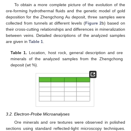
To obtain a more complete picture of the evolution of the
ore-forming hydrothermal fluids and the genetic model of gold
deposition for the Zhengchong Au deposit, three samples were
collected from tunnels at different levels (
Figure 2
b) based on
their cross-cutting relationships and differences in mineralization
between veins. Detailed descriptions of the analyzed samples
are given in
Table 1
.
Table 1.
Location, host rock, general description and ore
minerals of the analyzed samples from the Zhengchong
deposit (wt %).
3.2. Electron-Probe Microanalyses
Ore minerals and ore textures were observed in polished
sections using standard reflected-light microscopy techniques.