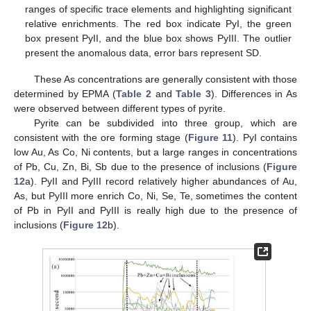
ranges of specific trace elements and highlighting significant
relative enrichments. The red box indicate PyI, the green
box present PyII, and the blue box shows PyIII. The outlier
present the anomalous data, error bars represent SD.
These As concentrations are generally consistent with those
determined by EPMA (
Table 2
and
Table 3
). Differences in As
were observed between different types of pyrite.
Pyrite can be subdivided into three group, which are
consistent with the ore forming stage (
Figure 11
). PyI contains
low Au, As Co, Ni contents, but a large ranges in concentrations
of Pb, Cu, Zn, Bi, Sb due to the presence of inclusions (
Figure
12
a). PyII and PyIII record relatively higher abundances of Au,
As, but PyIII more enrich Co, Ni, Se, Te, sometimes the content
of Pb in PyII and PyIII is really high due to the presence of
inclusions (
Figure 12
b).