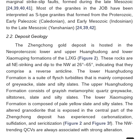
marginal strike-slip faults, formed during the late Mesozoic
[
24
,
39
,
40
,
41
]. Most of the granites in the JOB have been
interpreted as S-type granites that formed from the Proterozoic,
Early Paleozoic (Caledonian), and Early Mesozoic (Indosinian)
to the Late Mesozoic (Yanshanian) [
24
,
39
,
42
].
2.2. Deposit Geology
The Zhengchong gold deposit is hosted in the
Neoproterozoic lower and upper Huanghudong and lower
Xiaomuping formations of the LJXG (
Figure 2
). These rocks are
all NE-striking and dip to the NW at 26°–65°, indicating that they
comprise a reverse anticline. The lower Huanghudong
Formation is a suite of flysch turbidites that is mainly composed
of greywacke, slate and silty slates. The upper Huanghudong
Formation consists of grayish metamorphic quartz greywacke,
siltstones, slate and silty slates. The lower Xiaomuping
Formation is composed of pale yellow slate and silty slates. The
altered granodiorite that is exposed in the central part of the
Zhengchong deposit has experienced carbonatization,
sulfidation, and sericitization (
Figure 2
and
Figure 3
f). The NW-
trending QCVs are always associated with strong alteration.