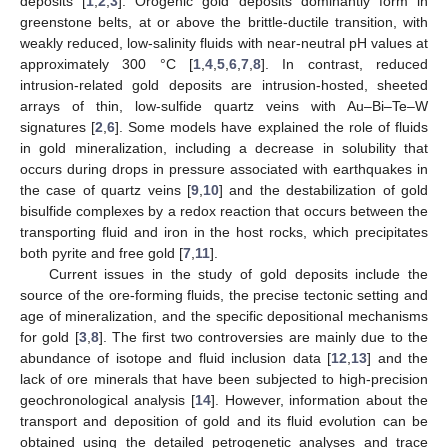
deposits [
1
,
2
,
3
]. Orogenic gold deposits dominantly form in
greenstone belts, at or above the brittle-ductile transition, with
weakly reduced, low-salinity fluids with near-neutral pH values at
approximately 300 °C [
1
,
4
,
5
,
6
,
7
,
8
]. In contrast, reduced
intrusion-related gold deposits are intrusion-hosted, sheeted
arrays of thin, low-sulfide quartz veins with Au–Bi–Te–W
signatures [
2
,
6
]. Some models have explained the role of fluids
in gold mineralization, including a decrease in solubility that
occurs during drops in pressure associated with earthquakes in
the case of quartz veins [
9
,
10
] and the destabilization of gold
bisulfide complexes by a redox reaction that occurs between the
transporting fluid and iron in the host rocks, which precipitates
both pyrite and free gold [
7
,
11
].
Current issues in the study of gold deposits include the
source of the ore-forming fluids, the precise tectonic setting and
age of mineralization, and the specific depositional mechanisms
for gold [
3
,
8
]. The first two controversies are mainly due to the
abundance of isotope and fluid inclusion data [
12
,
13
] and the
lack of ore minerals that have been subjected to high-precision
geochronological analysis [
14
]. However, information about the
transport and deposition of gold and its fluid evolution can be
obtained using the detailed petrogenetic analyses and trace