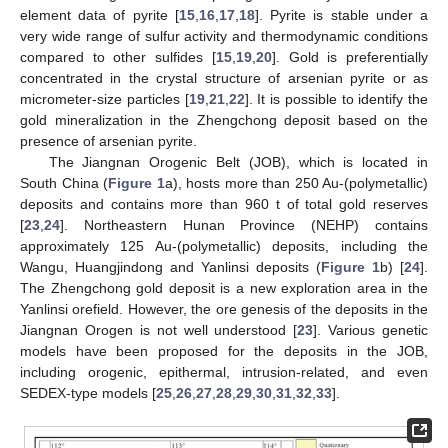
element data of pyrite [
15
,
16
,
17
,
18
]. Pyrite is stable under a
very wide range of sulfur activity and thermodynamic conditions
compared to other sulfides [
15
,
19
,
20
]. Gold is preferentially
concentrated in the crystal structure of arsenian pyrite or as
micrometer-size particles [
19
,
21
,
22
]. It is possible to identify the
gold mineralization in the Zhengchong deposit based on the
presence of arsenian pyrite.
The Jiangnan Orogenic Belt (JOB), which is located in
South China (
Figure 1
a), hosts more than 250 Au-(polymetallic)
deposits and contains more than 960 t of total gold reserves
[
23
,
24
]. Northeastern Hunan Province (NEHP) contains
approximately 125 Au-(polymetallic) deposits, including the
Wangu, Huangjindong and Yanlinsi deposits (
Figure 1
b) [
24
].
The Zhengchong gold deposit is a new exploration area in the
Yanlinsi orefield. However, the ore genesis of the deposits in the
Jiangnan Orogen is not well understood [
23
]. Various genetic
models have been proposed for the deposits in the JOB,
including orogenic, epithermal, intrusion-related, and even
SEDEX-type models [
25
,
26
,
27
,
28
,
29
,
30
,
31
,
32
,
33
].