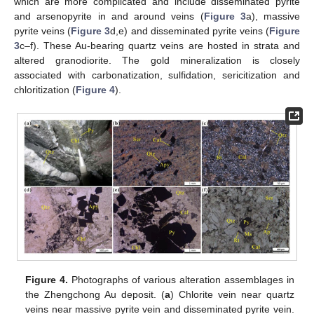
which are more complicated and include disseminated pyrite
and arsenopyrite in and around veins (
Figure 3
a), massive
pyrite veins (
Figure 3
d,e) and disseminated pyrite veins (
Figure
3
c–f). These Au-bearing quartz veins are hosted in strata and
altered granodiorite. The gold mineralization is closely
associated with carbonatization, sulfidation, sericitization and
chloritization (
Figure 4
).
Figure 4.
Photographs of various alteration assemblages in
the Zhengchong Au deposit. (
a
) Chlorite vein near quartz
veins near massive pyrite vein and disseminated pyrite vein.