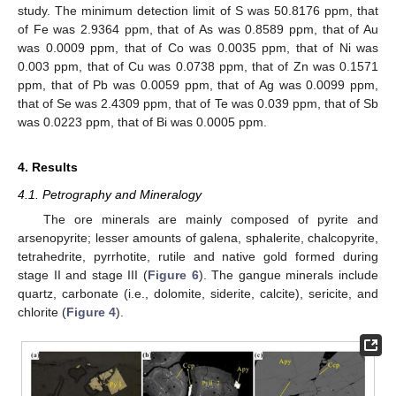
study. The minimum detection limit of S was 50.8176 ppm, that
of Fe was 2.9364 ppm, that of As was 0.8589 ppm, that of Au
was 0.0009 ppm, that of Co was 0.0035 ppm, that of Ni was
0.003 ppm, that of Cu was 0.0738 ppm, that of Zn was 0.1571
ppm, that of Pb was 0.0059 ppm, that of Ag was 0.0099 ppm,
that of Se was 2.4309 ppm, that of Te was 0.039 ppm, that of Sb
was 0.0223 ppm, that of Bi was 0.0005 ppm.
4. Results
4.1. Petrography and Mineralogy
The ore minerals are mainly composed of pyrite and
arsenopyrite; lesser amounts of galena, sphalerite, chalcopyrite,
tetrahedrite, pyrrhotite, rutile and native gold formed during
stage II and stage III (
Figure 6
). The gangue minerals include
quartz, carbonate (i.e., dolomite, siderite, calcite), sericite, and
chlorite (
Figure 4
).