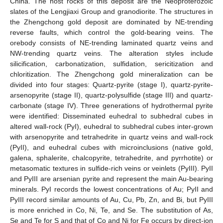
China. The host rocks of this deposit are the Neoproterozoic
slates of the Lengjiaxi Group and granodiorite. The structures in
the Zhengchong gold deposit are dominated by NE-trending
reverse faults, which control the gold-bearing veins. The
orebody consists of NE-trending laminated quartz veins and
NW-trending quartz veins. The alteration styles include
silicification, carbonatization, sulfidation, sericitization and
chloritization. The Zhengchong gold mineralization can be
divided into four stages: Quartz-pyrite (stage I), quartz-pyrite-
arsenopyrite (stage II), quartz-polysulfide (stage III) and quartz-
carbonate (stage IV). Three generations of hydrothermal pyrite
were identified: Disseminated euhedral to subhedral cubes in
altered wall-rock (PyI), euhedral to subhedral cubes inter-grown
with arsenopyrite and tetrahedrite in quartz veins and wall-rock
(PyII), and euhedral cubes with microinclusions (native gold,
galena, sphalerite, chalcopyrite, tetrahedrite, and pyrrhotite) or
metasomatic textures in sulfide-rich veins or veinlets (PyIII). PyII
and PyIII are arsenian pyrite and represent the main Au-bearing
minerals. PyI records the lowest concentrations of Au; PyII and
PyIII record similar amounts of Au, Cu, Pb, Zn, and Bi, but PyIII
is more enriched in Co, Ni, Te, and Se. The substitution of As,
Se and Te for S and that of Co and Ni for Fe occurs by direct-ion