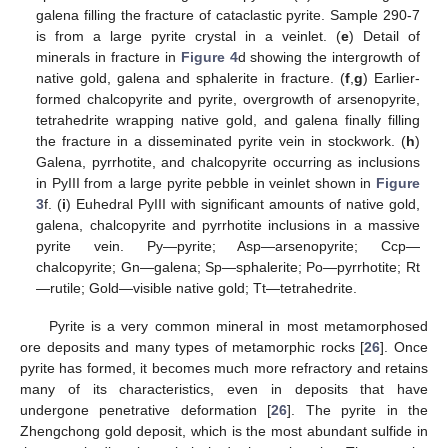
galena filling the fracture of cataclastic pyrite. Sample 290-7
is from a large pyrite crystal in a veinlet. (
e
) Detail of
minerals in fracture in
Figure 4
d showing the intergrowth of
native gold, galena and sphalerite in fracture. (
f
,
g
) Earlier-
formed chalcopyrite and pyrite, overgrowth of arsenopyrite,
tetrahedrite wrapping native gold, and galena finally filling
the fracture in a disseminated pyrite vein in stockwork. (
h
)
Galena, pyrrhotite, and chalcopyrite occurring as inclusions
in PyIII from a large pyrite pebble in veinlet shown in
Figure
3
f. (
i
) Euhedral PyIII with significant amounts of native gold,
galena, chalcopyrite and pyrrhotite inclusions in a massive
pyrite vein. Py—pyrite; Asp—arsenopyrite; Ccp—
chalcopyrite; Gn—galena; Sp—sphalerite; Po—pyrrhotite; Rt
—rutile; Gold—visible native gold; Tt—tetrahedrite.
Pyrite is a very common mineral in most metamorphosed
ore deposits and many types of metamorphic rocks [
26
]. Once
pyrite has formed, it becomes much more refractory and retains
many of its characteristics, even in deposits that have
undergone penetrative deformation [
26
]. The pyrite in the
Zhengchong gold deposit, which is the most abundant sulfide in