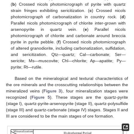
(
b
) Crossed nicols photomicrograph of pyrite with quartz
strain fringes exhibiting sericitization. (
c
) Crossed nicols
photomicrograph of carbonatization in country rock. (
d
)
Parallel nicols photomicrograph of chlorite inter-grown with
arsenopyrite in quartz vein. (
e
) Parallel nicols
photomicrograph of chlorite and carbonate around breccia
pyrite in pyrite pebble. (
f
) Crossed nicols photomicrograph
of altered granodiorite, including carbonatization, sulfidation,
and sericitization. Qtz—quartz; Cal—carbonate; Ser—
sericite; Ms—muscovite; Chl—chlorite; Ap—apatite; Py—
pyrite; Rt—rutile.
Based on the mineralogical and textural characteristics of
the ore minerals and the crosscutting relationships between the
mineralized veins (
Figure 3
), four mineralization stages were
recognized (
Figure 5
). These stages are the quartz-pyrite
(stage I), quartz-pyrite-arsenopyrite (stage II), quartz-polysulfide
(stage III) and quartz-carbonate (stage IV) stages. Stages II and
III are considered to be the main stages of ore formation.