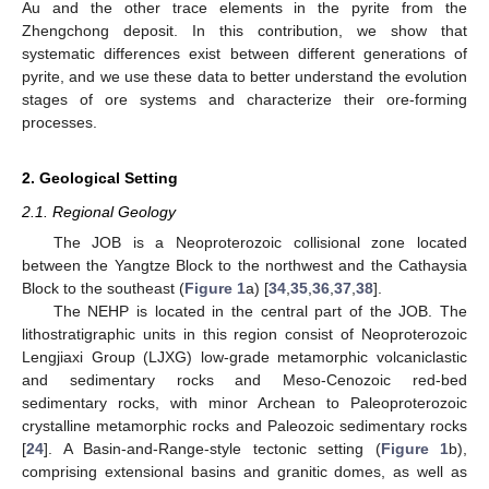
Au and the other trace elements in the pyrite from the
Zhengchong deposit. In this contribution, we show that
systematic differences exist between different generations of
pyrite, and we use these data to better understand the evolution
stages of ore systems and characterize their ore-forming
processes.
2. Geological Setting
2.1. Regional Geology
The JOB is a Neoproterozoic collisional zone located
between the Yangtze Block to the northwest and the Cathaysia
Block to the southeast (
Figure 1
a) [
34
,
35
,
36
,
37
,
38
].
The NEHP is located in the central part of the JOB. The
lithostratigraphic units in this region consist of Neoproterozoic
Lengjiaxi Group (LJXG) low-grade metamorphic volcaniclastic
and sedimentary rocks and Meso-Cenozoic red-bed
sedimentary rocks, with minor Archean to Paleoproterozoic
crystalline metamorphic rocks and Paleozoic sedimentary rocks
[
24
]. A Basin-and-Range-style tectonic setting (
Figure 1
b),
comprising extensional basins and granitic domes, as well as