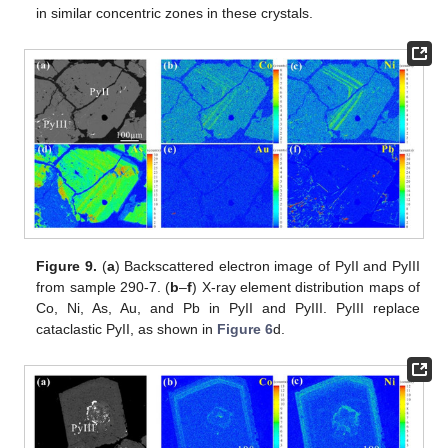
in similar concentric zones in these crystals.
Figure 9.
(
a
) Backscattered electron image of PyII and PyIII
from sample 290-7. (
b
–
f
) X-ray element distribution maps of
Co, Ni, As, Au, and Pb in PyII and PyIII. PyIII replace
cataclastic PyII, as shown in
Figure 6
d.