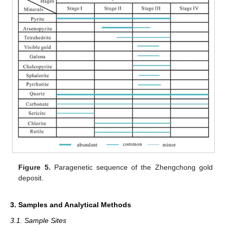
Figure 5.
Paragenetic sequence of the Zhengchong gold
deposit.
3. Samples and Analytical Methods
3.1. Sample Sites