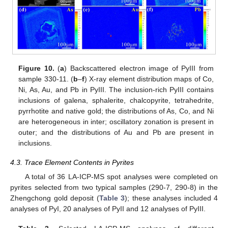
Figure 10.
(
a
) Backscattered electron image of PyIII from
sample 330-11. (
b
–
f
) X-ray element distribution maps of Co,
Ni, As, Au, and Pb in PyIII. The inclusion-rich PyIII contains
inclusions of galena, sphalerite, chalcopyrite, tetrahedrite,
pyrrhotite and native gold; the distributions of As, Co, and Ni
are heterogeneous in inter; oscillatory zonation is present in
outer; and the distributions of Au and Pb are present in
inclusions.
4.3. Trace Element Contents in Pyrites
A total of 36 LA-ICP-MS spot analyses were completed on
pyrites selected from two typical samples (290-7, 290-8) in the
Zhengchong gold deposit (
Table 3
); these analyses included 4
analyses of PyI, 20 analyses of PyII and 12 analyses of PyIII.