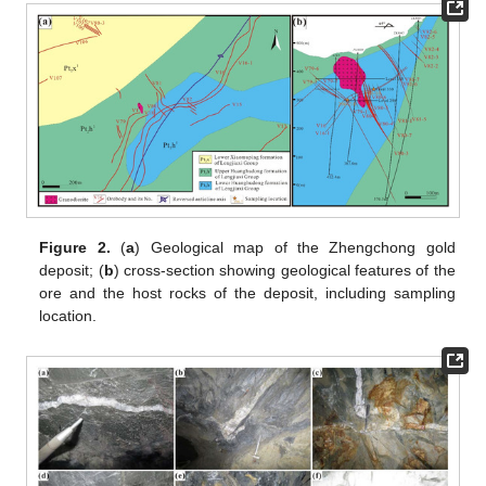
Figure 2.
(
a
) Geological map of the Zhengchong gold
deposit; (
b
) cross-section showing geological features of the
ore and the host rocks of the deposit, including sampling
location.