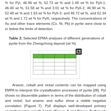
% for PyI; 46.96 wt %, 52.73 wt % and 1.49 wt % for PyII-1;
46.40 wt %, 51.58 wt % and 3.01 wt % for PyII-2; 46.90 wt %,
52.48 wt % and 1.63 wt % for PyII-3; and 46.72 wt %, and 52.34
wt % and 1.72 wt % for PyIII, respectively. The concentrations of
Au and other trace elements (Co, Ni, Pb) in pyrite were close to
or below the limits of detection.
Table 2.
Selected EPMA analyses of different generations of
pyrite from the Zhengchong deposit (wt %).
Arsenic, cobalt and nickel contents can be mapped using
EMPA to interpret the crystallization processes of pyrite [
26
]. PyI
shows no discernible pattern in terms of the distribution of cobalt
and nickel, but arsenic and sulfur show a visible negative
correlation (
Figure 7
). PyII displays well-developed primary