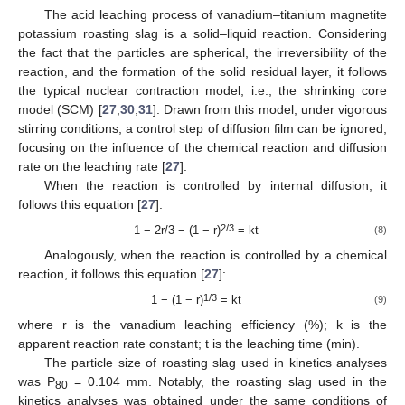
The acid leaching process of vanadium–titanium magnetite
potassium roasting slag is a solid–liquid reaction. Considering
the fact that the particles are spherical, the irreversibility of the
reaction, and the formation of the solid residual layer, it follows
the typical nuclear contraction model, i.e., the shrinking core
model (SCM) [
27
,
30
,
31
]. Drawn from this model, under vigorous
stirring conditions, a control step of diffusion film can be ignored,
focusing on the influence of the chemical reaction and diffusion
rate on the leaching rate [
27
].
When the reaction is controlled by internal diffusion, it
follows this equation [
27
]:
2/3
1 − 2r/3 − (1 − r)
= kt
(8)
Analogously, when the reaction is controlled by a chemical
reaction, it follows this equation [
27
]:
1/3
1 − (1 − r)
= kt
(9)
where r is the vanadium leaching efficiency (%); k is the
apparent reaction rate constant; t is the leaching time (min).
The particle size of roasting slag used in kinetics analyses
was P
= 0.104 mm. Notably, the roasting slag used in the
80
kinetics analyses was obtained under the same conditions of