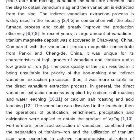
place after iron-making; vanadium elements are enriched into
the slag to obtain vanadium slag and then vanadium is extracted
from the slag. The indirect vanadium extraction process is
widely used in the industry [
2
,
4
,
5
] in combination with the blast
furnace process and could greatly improve the production
efficiency [
6
,
7
,
8
]. In recent years, a large amount of vanadium–
titanium magnetite deposit was discovered in Chao-yang, China.
Compared with the vanadium–titanium magnetite concentrate
from Pan-xi and Cheng-de, China, it was unique for its
characteristics of high grades of vanadium and titanium and a
low grade of iron [
9
]. The poor quality of the iron resulted in it
being unsuitable for priority of the iron-making and indirect
vanadium extraction processes; thus, it was more suitable for
the direct vanadium extraction process. In general, the direct
vanadium extraction process is applied by sodium salt roasting
and water leaching [
10
,
11
] or calcium salt roasting and acid
leaching [
12
]. The vanadium was dissolved in the leachate, then
the operations of purification, enrichment, precipitation and
calcination were applied to obtain the product of V
O
[
1
,
13
].
2
5
Furthermore, prioritized extraction of vanadium, combined with
the separation of titanium–iron and the utilization of titanium
slag, was expected to achieve comprehensive utilization of