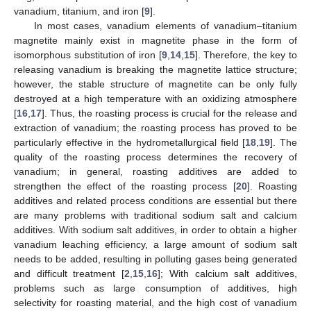
vanadium, titanium, and iron [
9
].
In most cases, vanadium elements of vanadium–titanium
magnetite mainly exist in magnetite phase in the form of
isomorphous substitution of iron [
9
,
14
,
15
]. Therefore, the key to
releasing vanadium is breaking the magnetite lattice structure;
however, the stable structure of magnetite can be only fully
destroyed at a high temperature with an oxidizing atmosphere
[
16
,
17
]. Thus, the roasting process is crucial for the release and
extraction of vanadium; the roasting process has proved to be
particularly effective in the hydrometallurgical field [
18
,
19
]. The
quality of the roasting process determines the recovery of
vanadium; in general, roasting additives are added to
strengthen the effect of the roasting process [
20
]. Roasting
additives and related process conditions are essential but there
are many problems with traditional sodium salt and calcium
additives. With sodium salt additives, in order to obtain a higher
vanadium leaching efficiency, a large amount of sodium salt
needs to be added, resulting in polluting gases being generated
and difficult treatment [
2
,
15
,
16
]; With calcium salt additives,
problems such as large consumption of additives, high
selectivity for roasting material, and the high cost of vanadium