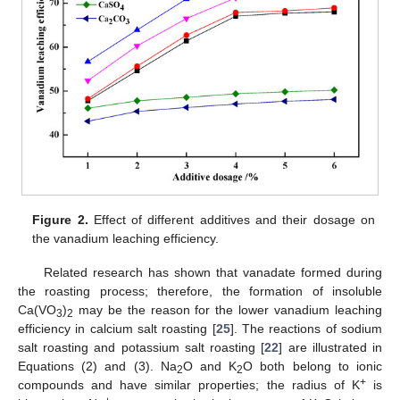
Figure 2.
Effect of different additives and their dosage on
the vanadium leaching efficiency.
Related research has shown that vanadate formed during
the roasting process; therefore, the formation of insoluble
Ca(VO
)
may be the reason for the lower vanadium leaching
3
2
efficiency in calcium salt roasting [
25
]. The reactions of sodium
salt roasting and potassium salt roasting [
22
] are illustrated in
Equations (2) and (3). Na
O and K
O both belong to ionic
2
2
+
compounds and have similar properties; the radius of K
is