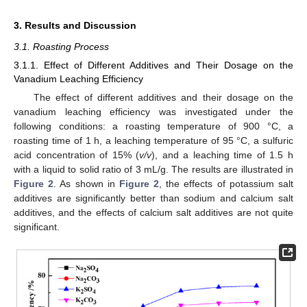
3. Results and Discussion
3.1. Roasting Process
3.1.1. Effect of Different Additives and Their Dosage on the
Vanadium Leaching Efficiency
The effect of different additives and their dosage on the
vanadium leaching efficiency was investigated under the
following conditions: a roasting temperature of 900 °C, a
roasting time of 1 h, a leaching temperature of 95 °C, a sulfuric
acid concentration of 15% (
v/v
), and a leaching time of 1.5 h
with a liquid to solid ratio of 3 mL/g. The results are illustrated in
Figure 2
. As shown in
Figure 2
, the effects of potassium salt
additives are significantly better than sodium and calcium salt
additives, and the effects of calcium salt additives are not quite
significant.