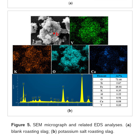
Figure 5.
SEM micrograph and related EDS analyses. (
a
)
blank roasting slag; (
b
) potassium salt roasting slag.