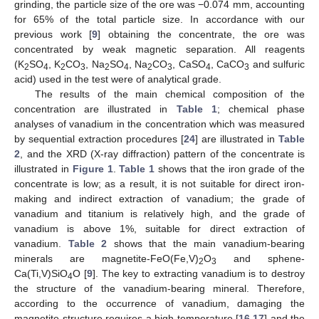
grinding, the particle size of the ore was −0.074 mm, accounting
for 65% of the total particle size. In accordance with our
previous work [
9
] obtaining the concentrate, the ore was
concentrated by weak magnetic separation. All reagents
(K
SO
, K
CO
, Na
SO
, Na
CO
, CaSO
, CaCO
and sulfuric
2
4
2
3
2
4
2
3
4
3
acid) used in the test were of analytical grade.
The results of the main chemical composition of the
concentration are illustrated in
Table 1
; chemical phase
analyses of vanadium in the concentration which was measured
by sequential extraction procedures [
24
] are illustrated in
Table
2
, and the XRD (X-ray diffraction) pattern of the concentrate is
illustrated in
Figure 1
.
Table 1
shows that the iron grade of the
concentrate is low; as a result, it is not suitable for direct iron-
making and indirect extraction of vanadium; the grade of
vanadium and titanium is relatively high, and the grade of
vanadium is above 1%, suitable for direct extraction of
vanadium.
Table 2
shows that the main vanadium-bearing
minerals are magnetite-FeO(Fe,V)
O
and sphene-
2
3
Ca(Ti,V)SiO
O [
9
]. The key to extracting vanadium is to destroy
4
the structure of the vanadium-bearing mineral. Therefore,
according to the occurrence of vanadium, damaging the
magnetite structure requires a high temperature [
16
,
17
] and the