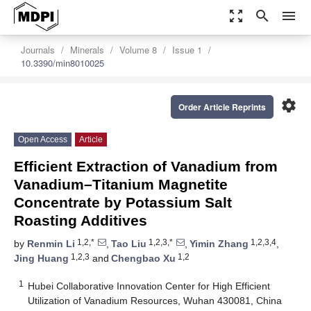
zoom_out_map
search
menu
Journals
Minerals
Volume 8
Issue 1
10.3390/min8010025
settings
Order Article Reprints
Open Access
Article
Efficient Extraction of Vanadium from
Vanadium–Titanium Magnetite
Concentrate by Potassium Salt
Roasting Additives
1,2,*
1,2,3,*
1,2,3,4
by
Renmin Li
,
Tao Liu
,
Yimin Zhang
,
1,2,3
1,2
Jing Huang
and
Chengbao Xu
1
Hubei Collaborative Innovation Center for High Efficient
Utilization of Vanadium Resources, Wuhan 430081, China