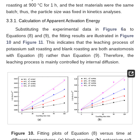
roasting at 900 °C for 1 h, and the test materials were the same
batch; thus, the particle size was fixed in kinetics analyses.
3.3.1. Calculation of Apparent Activation Energy
Substituting the experimental data in
Figure 6
a to
Equations (8) and (9), the fitting results are illustrated in
Figure
10
and
Figure 11
. This indicates that the leaching process of
potassium salt roasting and blank roasting are both anastomosis
with Equation (8) rather than Equation (9). Therefore, the
leaching process is mainly controlled by internal diffusion.
Figure 10.
Fitting plots of Equation (8) versus time at
different temperatures. (
a
) blank roasting; (
b
) potassium salt