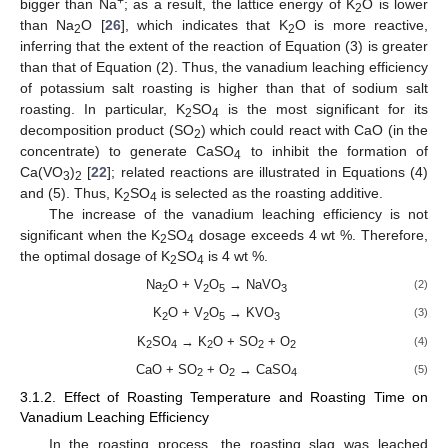
+
bigger than Na
; as a result, the lattice energy of K
O is lower
2
than Na
O [
26
], which indicates that K
O is more reactive,
2
2
inferring that the extent of the reaction of Equation (3) is greater
than that of Equation (2). Thus, the vanadium leaching efficiency
of potassium salt roasting is higher than that of sodium salt
roasting. In particular, K
SO
is the most significant for its
2
4
decomposition product (SO
) which could react with CaO (in the
2
concentrate) to generate CaSO
to inhibit the formation of
4
Ca(VO
)
[
22
]; related reactions are illustrated in Equations (4)
3
2
and (5). Thus, K
SO
is selected as the roasting additive.
2
4
The increase of the vanadium leaching efficiency is not
significant when the K
SO
dosage exceeds 4 wt %. Therefore,
2
4
the optimal dosage of K
SO
is 4 wt %.
2
4
Na
O + V
O
→ NaVO
(2)
2
2
5
3
K
O + V
O
→ KVO
(3)
2
2
5
3
K
SO
→ K
O + SO
+ O
(4)
2
4
2
2
2
CaO + SO
+ O
→ CaSO
(5)
2
2
4
3.1.2. Effect of Roasting Temperature and Roasting Time on
Vanadium Leaching Efficiency
In the roasting process, the roasting slag was leached