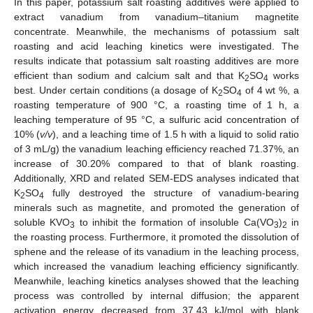
In this paper, potassium salt roasting additives were applied to
extract vanadium from vanadium–titanium magnetite
concentrate. Meanwhile, the mechanisms of potassium salt
roasting and acid leaching kinetics were investigated. The
results indicate that potassium salt roasting additives are more
efficient than sodium and calcium salt and that K
SO
works
2
4
best. Under certain conditions (a dosage of K
SO
of 4 wt %, a
2
4
roasting temperature of 900 °C, a roasting time of 1 h, a
leaching temperature of 95 °C, a sulfuric acid concentration of
10% (
v/v
), and a leaching time of 1.5 h with a liquid to solid ratio
of 3 mL/g) the vanadium leaching efficiency reached 71.37%, an
increase of 30.20% compared to that of blank roasting.
Additionally, XRD and related SEM-EDS analyses indicated that
K
SO
fully destroyed the structure of vanadium-bearing
2
4
minerals such as magnetite, and promoted the generation of
soluble KVO
to inhibit the formation of insoluble Ca(VO
)
in
3
3
2
the roasting process. Furthermore, it promoted the dissolution of
sphene and the release of its vanadium in the leaching process,
which increased the vanadium leaching efficiency significantly.
Meanwhile, leaching kinetics analyses showed that the leaching
process was controlled by internal diffusion; the apparent
activation energy decreased from 37.43 kJ/mol with blank