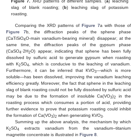
Figure 7.
XRD patterns of different samples. (
a
) leaching
slag of blank roasting; (
b
) leaching slag of potassium
roasting.
Comparing the XRD patterns of
Figure 7
a with those of
Figure 7
b, the diffraction peaks of the sphene phase
(CaTiSiO
O-main vanadium-bearing mineral) disappear; at the
4
same time, the diffraction peaks of the gypsum phase
(CaSO
·2H
O) appear, indicating that sphene has been fully
4
2
dissolved by sulfuric acid to generate gypsum when roasting
with K
SO
, which is conducive to the leaching of vanadium.
2
4
Furthermore, it can be inferred that KVO
—which is more
3
soluble—has been dissolved, improving the vanadium leaching
efficiency greatly. Moreover, the fact that sphene in the leaching
slag of blank roasting could not be fully dissolved by sulfuric acid
may be due to the formation of insoluble Ca(VO
)
in the
3
2
roasting process which consumes a portion of acid, providing
further evidence to prove that potassium roasting could inhibit
the formation of Ca(VO
)
when generating KVO
.
3
2
3
Summing up the above analysis, the mechanism by which
K
SO
extracts vanadium from the vanadium–titanium
2
4
magnetite concentrate is illustrated in
Figure 8
.