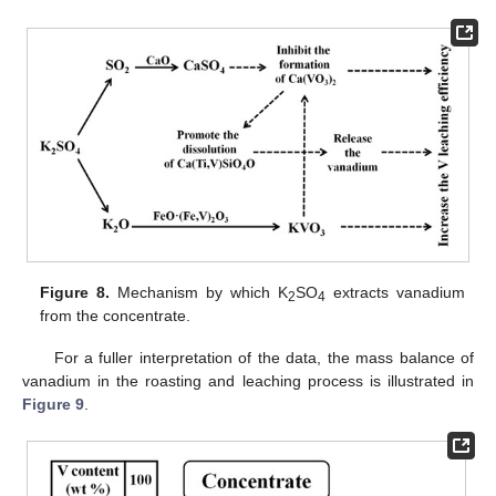
Figure 8.
Mechanism by which K
SO
extracts vanadium
2
4
from the concentrate.
For a fuller interpretation of the data, the mass balance of
vanadium in the roasting and leaching process is illustrated in
Figure 9
.