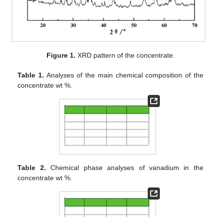
Figure 1.
XRD pattern of the concentrate.
Table 1.
Analyses of the main chemical composition of the
concentrate wt %.
Table 2.
Chemical phase analyses of vanadium in the
concentrate wt %.