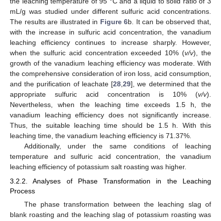
the leaching temperature of 95 °C and a liquid to solid ratio of 3
mL/g was studied under different sulfuric acid concentrations.
The results are illustrated in
Figure 6
b. It can be observed that,
with the increase in sulfuric acid concentration, the vanadium
leaching efficiency continues to increase sharply. However,
when the sulfuric acid concentration exceeded 10% (
v/v
), the
growth of the vanadium leaching efficiency was moderate. With
the comprehensive consideration of iron loss, acid consumption,
and the purification of leachate [
28
,
29
], we determined that the
appropriate sulfuric acid concentration is 10% (
v/v
).
Nevertheless, when the leaching time exceeds 1.5 h, the
vanadium leaching efficiency does not significantly increase.
Thus, the suitable leaching time should be 1.5 h. With this
leaching time, the vanadium leaching efficiency is 71.37%.
Additionally, under the same conditions of leaching
temperature and sulfuric acid concentration, the vanadium
leaching efficiency of potassium salt roasting was higher.
3.2.2. Analyses of Phase Transformation in the Leaching
Process
The phase transformation between the leaching slag of
blank roasting and the leaching slag of potassium roasting was