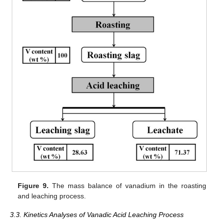
Figure 9.
The mass balance of vanadium in the roasting
and leaching process.
3.3. Kinetics Analyses of Vanadic Acid Leaching Process