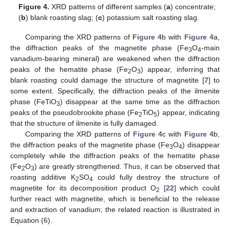
Figure 4.
XRD patterns of different samples (
a
) concentrate;
(
b
) blank roasting slag; (
c
) potassium salt roasting slag.
Comparing the XRD patterns of
Figure 4
b with
Figure 4
a,
the diffraction peaks of the magnetite phase (Fe
O
-main
3
4
vanadium-bearing mineral) are weakened when the diffraction
peaks of the hematite phase (Fe
O
) appear, inferring that
2
3
blank roasting could damage the structure of magnetite [
7
] to
some extent. Specifically, the diffraction peaks of the ilmenite
phase (FeTiO
) disappear at the same time as the diffraction
3
peaks of the pseudobrookite phase (Fe
TiO
) appear, indicating
2
5
that the structure of ilmenite is fully damaged.
Comparing the XRD patterns of
Figure 4
c with
Figure 4
b,
the diffraction peaks of the magnetite phase (Fe
O
) disappear
3
4
completely while the diffraction peaks of the hematite phase
(Fe
O
) are greatly strengthened. Thus, it can be observed that
2
3
roasting additive K
SO
could fully destroy the structure of
2
4
magnetite for its decomposition product O
[
22
] which could
2
further react with magnetite, which is beneficial to the release
and extraction of vanadium; the related reaction is illustrated in
Equation (6).