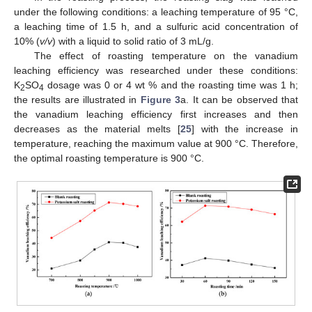
under the following conditions: a leaching temperature of 95 °C,
a leaching time of 1.5 h, and a sulfuric acid concentration of
10% (
v/v
) with a liquid to solid ratio of 3 mL/g.
The effect of roasting temperature on the vanadium
leaching efficiency was researched under these conditions:
K
SO
dosage was 0 or 4 wt % and the roasting time was 1 h;
2
4
the results are illustrated in
Figure 3
a. It can be observed that
the vanadium leaching efficiency first increases and then
decreases as the material melts [
25
] with the increase in
temperature, reaching the maximum value at 900 °C. Therefore,
the optimal roasting temperature is 900 °C.