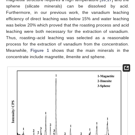
sphene (silicate minerals) can be dissolved by acid.
Furthermore, in our previous work, the vanadium leaching
efficiency of direct leaching was below 15% and water leaching
was below 20% which proved that the roasting process and acid
leaching were both necessary for the extraction of vanadium.
Thus, roasting–acid leaching was selected as a reasonable
process for the extraction of vanadium from the concentration.
Meanwhile,
Figure 1
shows that the main minerals in the
concentrate include magnetite, ilmenite and sphene.