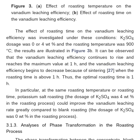
Figure 3.
(
a
) Effect of roasting temperature on the
vanadium leaching efficiency; (
b
) Effect of roasting time on
the vanadium leaching efficiency.
The effect of roasting time on the vanadium leaching
efficiency was investigated under these conditions: K
SO
2
4
dosage was 0 or 4 wt % and the roasting temperature was 900
°C; the results are illustrated in
Figure 3
b. It can be observed
that the vanadium leaching efficiency continues to rise and
reaches the maximum value at 1 h, and the vanadium leaching
efficiency begins to decrease because of sintering [
27
] when the
roasting time is above 1 h. Thus, the optimal roasting time is 1
h.
In particular, at the same roasting temperature or roasting
time, potassium salt roasting (the dosage of K
SO
was 4 wt %
2
4
in the roasting process) could improve the vanadium leaching
rate greatly compared to blank roasting (the dosage of K
SO
2
4
was 0 wt % in the roasting process).
3.1.3. Analyses of Phase Transformation in the Roasting
Process
The phase transformation between the concentrate, blank