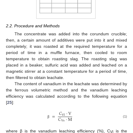
2.2. Procedure and Methods
The concentrate was added into the corundum crucible;
then, a certain amount of additives were put into it and mixed
completely; it was roasted at the required temperature for a
period of time in a muffle furnace, then cooled to room
temperature to obtain roasting slag. The roasting slag was
placed in a beaker, sulfuric acid was added and leached on a
magnetic stirrer at a constant temperature for a period of time,
then filtered to obtain leachate.
The content of vanadium in the leachate was determined by
the ferrous volumetric method and the vanadium leaching
efficiency was calculated according to the following equation
[
25
]:
𝐶
·
V
=
Vl
𝐶
·
M
Vs
(1)
β
where β is the vanadium leaching efficiency (%), C
is the
Vl