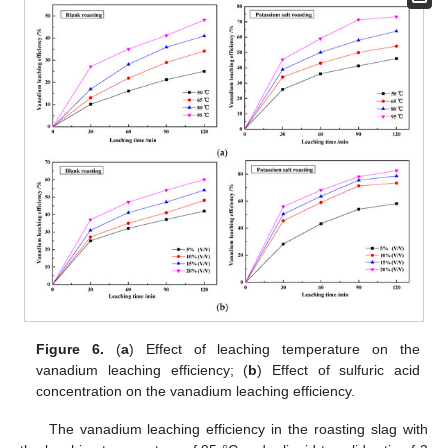
Figure 6.
(
a
) Effect of leaching temperature on the
vanadium leaching efficiency; (
b
) Effect of sulfuric acid
concentration on the vanadium leaching efficiency.
The vanadium leaching efficiency in the roasting slag with