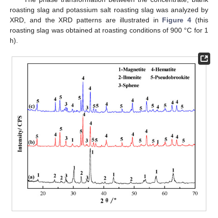
roasting slag and potassium salt roasting slag was analyzed by
XRD, and the XRD patterns are illustrated in
Figure 4
(this
roasting slag was obtained at roasting conditions of 900 °C for 1
h).