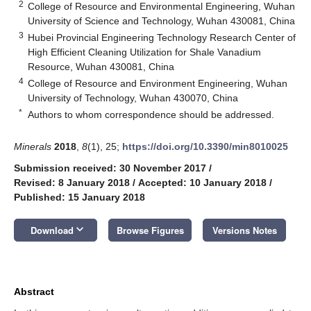
2
College of Resource and Environmental Engineering, Wuhan
University of Science and Technology, Wuhan 430081, China
3
Hubei Provincial Engineering Technology Research Center of
High Efficient Cleaning Utilization for Shale Vanadium
Resource, Wuhan 430081, China
4
College of Resource and Environment Engineering, Wuhan
University of Technology, Wuhan 430070, China
*
Authors to whom correspondence should be addressed.
Minerals
2018
,
8
(1), 25;
https://doi.org/10.3390/min8010025
Submission received: 30 November 2017
/
Revised: 8 January 2018
/
Accepted: 10 January 2018
/
Published: 15 January 2018
keyboard_arrow_down
Download
Browse Figures
Versions Notes
Abstract