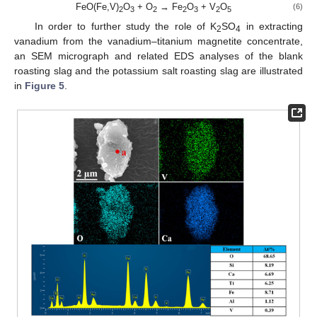
FeO(Fe,V)
O
+ O
→ Fe
O
+ V
O
(6)
2
3
2
2
3
2
5
In order to further study the role of K
SO
in extracting
2
4
vanadium from the vanadium–titanium magnetite concentrate,
an SEM micrograph and related EDS analyses of the blank
roasting slag and the potassium salt roasting slag are illustrated
in
Figure 5
.