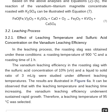
Based on the above analyses and Equations (2)–(6), the
reaction of the vanadium–titanium magnetite concentrate
roasted with K
SO
can be illustrated with Equation (7).
2
4
FeO(Fe,V)
O
+ K
SO
+ CaO + O
→ Fe
O
+ KVO
+
2
3
2
4
2
2
3
3
(7)
CaSO
4
3.2. Leaching Process
3.2.1. Effect of Leaching Temperature and Sulfuric Acid
Concentration on the Vanadium Leaching Efficiency
In the leaching process, the roasting slag was obtained
under these conditions: a roasting temperature of 900 °C and a
roasting time of 1 h.
The vanadium leaching efficiency in the roasting slag with
the sulfuric acid concentration of 10% (
v/v
) and a liquid to solid
ratio of 3 mL/g were studied under different leaching
temperatures. The results are illustrated in
Figure 6
a. It can be
observed that with the leaching temperature and leaching time
increasing, the vanadium leaching efficiency underwent
sustained rapid growth. Therefore, a leaching temperature of 95
°C was selected.