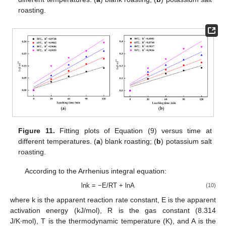
roasting.
Figure 11.
Fitting plots of Equation (9) versus time at
different temperatures. (
a
) blank roasting; (
b
) potassium salt
roasting.
According to the Arrhenius integral equation:
lnk = −E/RT + lnA
(10)
where k is the apparent reaction rate constant, E is the apparent
activation energy (kJ/mol), R is the gas constant (8.314
J/K∙mol), T is the thermodynamic temperature (K), and A is the