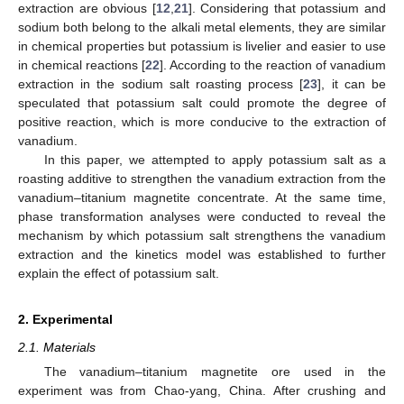
extraction are obvious [
12
,
21
]. Considering that potassium and
sodium both belong to the alkali metal elements, they are similar
in chemical properties but potassium is livelier and easier to use
in chemical reactions [
22
]. According to the reaction of vanadium
extraction in the sodium salt roasting process [
23
], it can be
speculated that potassium salt could promote the degree of
positive reaction, which is more conducive to the extraction of
vanadium.
In this paper, we attempted to apply potassium salt as a
roasting additive to strengthen the vanadium extraction from the
vanadium–titanium magnetite concentrate. At the same time,
phase transformation analyses were conducted to reveal the
mechanism by which potassium salt strengthens the vanadium
extraction and the kinetics model was established to further
explain the effect of potassium salt.
2. Experimental
2.1. Materials
The vanadium–titanium magnetite ore used in the
experiment was from Chao-yang, China. After crushing and