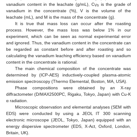
vanadium content in the leachate (g/mL), C
is the grade of
Vs
vanadium in the concentrate (%), V is the volume of the
leachate (mL), and M is the mass of the concentrate (g).
It is true that mass loss can occur after the roasting
process. However, the mass loss was below 1% in our
experiment, which can be seen as normal experimental error
and ignored. Thus, the vanadium content in the concentrate can
be regarded as constant before and after roasting and so
calculating the vanadium leaching efficiency based on vanadium
content in the concentrate is rational.
The main chemical composition of the concentrate was
determined by (ICP-AES) inductively-coupled plasma-atomic
emission spectroscopy (Thermo Elemental, Boston, MA, USA).
Phase compositions were obtained by an X-ray
diffractometer (D/MAX2500PC, Rigaku, Tokyo, Japan) with Cu-K
α radiation.
Microscopic observation and elemental analyses (SEM with
EDS) were conducted by using a JEOL IT 300 scanning
electronic microscope (JEOL, Tokyo, Japan) equipped with an
energy dispersive spectrometer (EDS, X-Act, Oxford, London,
Britain, UK).