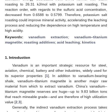
roasting to 26.31 kJ/mol with potassium salt roasting. The
reaction order, with regards to the sulfuric acid concentration,
decreased from 0.6588 to 0.5799. Therefore, potassium salt
roasting could improve mineral activity, accelerating the leaching
process and reducing the dependence on high temperature and
high acidity.
Keywords:
vanadium extraction
;
vanadium–titanium
magnetite
;
roasting additives
;
acid leaching
;
kinetics
1. Introduction
Vanadium is an important strategic resource for steel,
aviation, chemical, battery and other industries, widely used for
its superior properties [
1
]. In addition to vanadium-bearing
shale, vanadium–titanium magnetite is another major raw
material from which to extract vanadium. China’s vanadium–
titanium magnetite reserves are huge—up to 9.83 billion tons
that reach mineable grade—and are therefore of high utilization
value [
2
,
3
].
Generally, the indirect vanadium extraction process takes