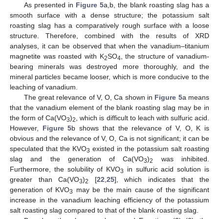
As presented in
Figure 5
a,b, the blank roasting slag has a
smooth surface with a dense structure; the potassium salt
roasting slag has a comparatively rough surface with a loose
structure. Therefore, combined with the results of XRD
analyses, it can be observed that when the vanadium–titanium
magnetite was roasted with K
SO
, the structure of vanadium-
2
4
bearing minerals was destroyed more thoroughly, and the
mineral particles became looser, which is more conducive to the
leaching of vanadium.
The great relevance of V, O, Ca shown in
Figure 5
a means
that the vanadium element of the blank roasting slag may be in
the form of Ca(VO
)
, which is difficult to leach with sulfuric acid.
3
2
However,
Figure 5
b shows that the relevance of V, O, K is
obvious and the relevance of V, O, Ca is not significant; it can be
speculated that the KVO
existed in the potassium salt roasting
3
slag and the generation of Ca(VO
)
was inhibited.
3
2
Furthermore, the solubility of KVO
in sulfuric acid solution is
3
greater than Ca(VO
)
[
22
,
25
], which indicates that the
3
2
generation of KVO
may be the main cause of the significant
3
increase in the vanadium leaching efficiency of the potassium
salt roasting slag compared to that of the blank roasting slag.