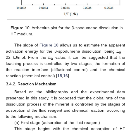
Figure 10.
Arrhenius plot for the β-spodumene dissolution in
HF medium.
The slope of
Figure 10
allows us to estimate the apparent
activation energy for the β-spodumene dissolution, being
E
=
a
22 kJ/mol. From the
E
value, it can be suggested that the
a
leaching process is controlled by two stages, the formation of
the reaction interface (diffusional control) and the chemical
reaction (chemical control) [
15
,
16
].
3.4.2. Reaction Mechanism
Based on the bibliography and the experimental data
presented in this study, it is proposed that the global rate of the
dissolution process of the mineral is controlled by the stages of
adsorption of the fluid reagent and chemical reaction, according
to the following mechanism:
(a) First stage (adsorption of the fluid reagent)
This stage begins with the chemical adsorption of HF