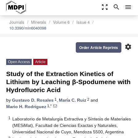
zoom_out_map
search
menu
Journals
Minerals
Volume 6
Issue 4
10.3390/min6040098
settings
Order Article Reprints
Open Access
Article
Study of the Extraction Kinetics of
Lithium by Leaching β-Spodumene with
Hydrofluoric Acid
1
2
by
Gustavo D. Rosales
,
María C. Ruiz
and
1,*
Mario H. Rodriguez
1
Laboratorio de Metalurgia Extractiva y Síntesis de Materiales
(MESiMat), Facultad de Ciencias Exactas y Naturales,
Universidad Nacional de Cuyo, Mendoza 5500, Argentina