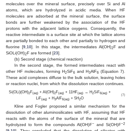
molecules over the mineral surface, precisely over Si and Al
atoms, which are hydrolyzed in acidic media. When HF
molecules are adsorbed at the mineral surface, the surface
bonds are further weakened by the association of the HF
protons with the adjacent lattice oxygens. Consequently, the
reactive intermediate is a surface site at which the lattice atoms
are partially bonded to each other and partially to hydrogen and
fluorine [
9
,
10
]. In this stage, the intermediates Al(OH)
F and
2
SiOLi(OH)
F are formed [
23
].
2
(b) Second stage (chemical reaction)
In the second stage, the formed intermediates react with
other HF molecules, forming H
SiF
and H
AlF
(Equation 7).
2
6
3
6
These acid complexes diffuse to the bulk solution, leaving holes
or reaction nuclei, from which the dissolution reaction continues.
Si(OLi)(OH)
F
+ Al(OH)
F
+ 11HF
→ H
SiF
+
2
(aq)
2
(aq)
(aq)
2
6(aq)
(7)
LiF
+ H
AlF
+ 5H
O
(aq)
3
6(aq)
2
Kline and Fogler proposed a similar mechanism for the
dissolution of other aluminosilicates with HF, assuming that HF
reacts with the atoms of the surface of the mineral that are
−
−2
hydrolyzed to form the compounds Al(OH)F
and Si(OH)F
[
9
,
10
]. They concluded that the dissolution of silicates with