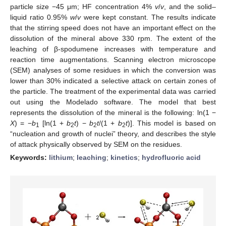
particle size −45 μm; HF concentration 4%
v
/
v
, and the solid–
liquid ratio 0.95%
w
/
v
were kept constant. The results indicate
that the stirring speed does not have an important effect on the
dissolution of the mineral above 330 rpm. The extent of the
leaching of β-spodumene increases with temperature and
reaction time augmentations. Scanning electron microscope
(SEM) analyses of some residues in which the conversion was
lower than 30% indicated a selective attack on certain zones of
the particle. The treatment of the experimental data was carried
out using the Modelado software. The model that best
represents the dissolution of the mineral is the following: ln(1 −
X
) = −
b
[ln(1 +
b
t
) −
b
t
/(1 +
b
t
)]. This model is based on
1
2
2
2
“nucleation and growth of nuclei” theory, and describes the style
of attack physically observed by SEM on the residues.
Keywords:
lithium
;
leaching
;
kinetics
;
hydrofluoric acid