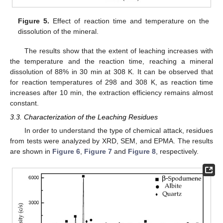
Figure 5.
Effect of reaction time and temperature on the
dissolution of the mineral.
The results show that the extent of leaching increases with
the temperature and the reaction time, reaching a mineral
dissolution of 88% in 30 min at 308 K. It can be observed that
for reaction temperatures of 298 and 308 K, as reaction time
increases after 10 min, the extraction efficiency remains almost
constant.
3.3. Characterization of the Leaching Residues
In order to understand the type of chemical attack, residues
from tests were analyzed by XRD, SEM, and EPMA. The results
are shown in
Figure 6
,
Figure 7
and
Figure 8
, respectively.