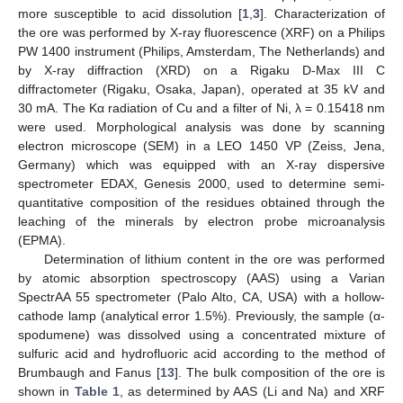
more susceptible to acid dissolution [
1
,
3
]. Characterization of
the ore was performed by X-ray fluorescence (XRF) on a Philips
PW 1400 instrument (Philips, Amsterdam, The Netherlands) and
by X-ray diffraction (XRD) on a Rigaku D-Max III C
diffractometer (Rigaku, Osaka, Japan), operated at 35 kV and
30 mA. The Kα radiation of Cu and a filter of Ni, λ = 0.15418 nm
were used. Morphological analysis was done by scanning
electron microscope (SEM) in a LEO 1450 VP (Zeiss, Jena,
Germany) which was equipped with an X-ray dispersive
spectrometer EDAX, Genesis 2000, used to determine semi-
quantitative composition of the residues obtained through the
leaching of the minerals by electron probe microanalysis
(EPMA).
Determination of lithium content in the ore was performed
by atomic absorption spectroscopy (AAS) using a Varian
SpectrAA 55 spectrometer (Palo Alto, CA, USA) with a hollow-
cathode lamp (analytical error 1.5%). Previously, the sample (α-
spodumene) was dissolved using a concentrated mixture of
sulfuric acid and hydrofluoric acid according to the method of
Brumbaugh and Fanus [
13
]. The bulk composition of the ore is
shown in
Table 1
, as determined by AAS (Li and Na) and XRF