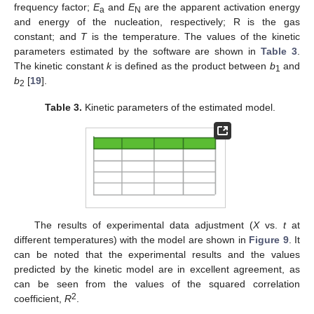
frequency factor;
E
and
E
are the apparent activation energy
a
N
and energy of the nucleation, respectively; R is the gas
constant; and
T
is the temperature. The values of the kinetic
parameters estimated by the software are shown in
Table 3
.
The kinetic constant
k
is defined as the product between
b
and
1
b
[
19
].
2
Table 3.
Kinetic parameters of the estimated model.
The results of experimental data adjustment (
X
vs.
t
at
different temperatures) with the model are shown in
Figure 9
. It
can be noted that the experimental results and the values
predicted by the kinetic model are in excellent agreement, as
can be seen from the values of the squared correlation
2
coefficient,
R
.