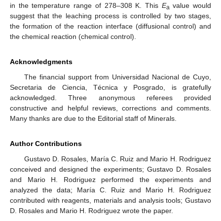
in the temperature range of 278–308 K. This
E
value would
a
suggest that the leaching process is controlled by two stages,
the formation of the reaction interface (diffusional control) and
the chemical reaction (chemical control).
Acknowledgments
The financial support from Universidad Nacional de Cuyo,
Secretaria de Ciencia, Técnica y Posgrado, is gratefully
acknowledged. Three anonymous referees provided
constructive and helpful reviews, corrections and comments.
Many thanks are due to the Editorial staff of Minerals.
Author Contributions
Gustavo D. Rosales, María C. Ruiz and Mario H. Rodriguez
conceived and designed the experiments; Gustavo D. Rosales
and Mario H. Rodriguez performed the experiments and
analyzed the data; María C. Ruiz and Mario H. Rodriguez
contributed with reagents, materials and analysis tools; Gustavo
D. Rosales and Mario H. Rodriguez wrote the paper.