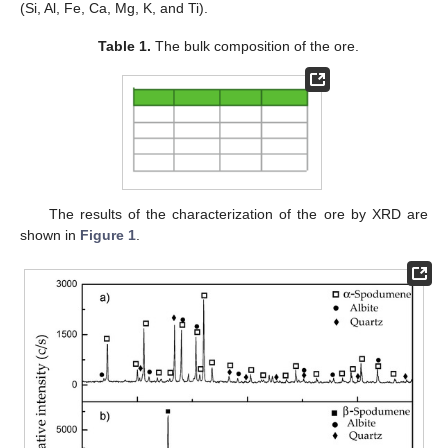
(Si, Al, Fe, Ca, Mg, K, and Ti).
Table 1.
The bulk composition of the ore.
The results of the characterization of the ore by XRD are
shown in
Figure 1
.