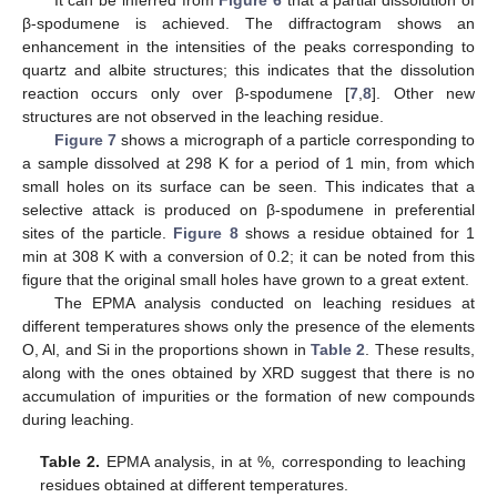
It can be inferred from
Figure 6
that a partial dissolution of
β-spodumene is achieved. The diffractogram shows an
enhancement in the intensities of the peaks corresponding to
quartz and albite structures; this indicates that the dissolution
reaction occurs only over β-spodumene [
7
,
8
]. Other new
structures are not observed in the leaching residue.
Figure 7
shows a micrograph of a particle corresponding to
a sample dissolved at 298 K for a period of 1 min, from which
small holes on its surface can be seen. This indicates that a
selective attack is produced on β-spodumene in preferential
sites of the particle.
Figure 8
shows a residue obtained for 1
min at 308 K with a conversion of 0.2; it can be noted from this
figure that the original small holes have grown to a great extent.
The EPMA analysis conducted on leaching residues at
different temperatures shows only the presence of the elements
O, Al, and Si in the proportions shown in
Table 2
. These results,
along with the ones obtained by XRD suggest that there is no
accumulation of impurities or the formation of new compounds
during leaching.
Table 2.
EPMA analysis, in at %, corresponding to leaching
residues obtained at different temperatures.