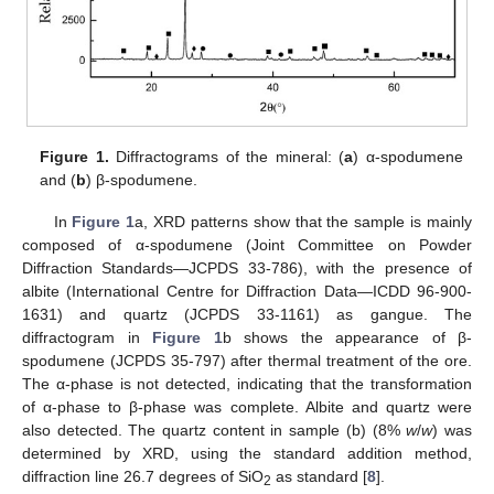
Figure 1.
Diffractograms of the mineral: (
a
) α-spodumene
and (
b
) β-spodumene.
In
Figure 1
a, XRD patterns show that the sample is mainly
composed of α-spodumene (Joint Committee on Powder
Diffraction Standards—JCPDS 33-786), with the presence of
albite (International Centre for Diffraction Data—ICDD 96-900-
1631) and quartz (JCPDS 33-1161) as gangue. The
diffractogram in
Figure 1
b shows the appearance of β-
spodumene (JCPDS 35-797) after thermal treatment of the ore.
The α-phase is not detected, indicating that the transformation
of α-phase to β-phase was complete. Albite and quartz were
also detected. The quartz content in sample (b) (8%
w
/
w
) was
determined by XRD, using the standard addition method,
diffraction line 26.7 degrees of SiO
as standard [
8
].
2