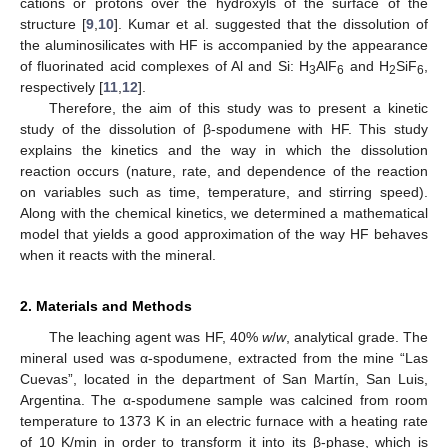
cations or protons over the hydroxyls of the surface of the
structure [
9
,
10
]. Kumar et al. suggested that the dissolution of
the aluminosilicates with HF is accompanied by the appearance
of fluorinated acid complexes of Al and Si: H
AlF
and H
SiF
,
3
6
2
6
respectively [
11
,
12
].
Therefore, the aim of this study was to present a kinetic
study of the dissolution of β-spodumene with HF. This study
explains the kinetics and the way in which the dissolution
reaction occurs (nature, rate, and dependence of the reaction
on variables such as time, temperature, and stirring speed).
Along with the chemical kinetics, we determined a mathematical
model that yields a good approximation of the way HF behaves
when it reacts with the mineral.
2. Materials and Methods
The leaching agent was HF, 40%
w
/
w
, analytical grade. The
mineral used was α-spodumene, extracted from the mine “Las
Cuevas”, located in the department of San Martín, San Luis,
Argentina. The α-spodumene sample was calcined from room
temperature to 1373 K in an electric furnace with a heating rate
of 10 K/min in order to transform it into its β-phase, which is