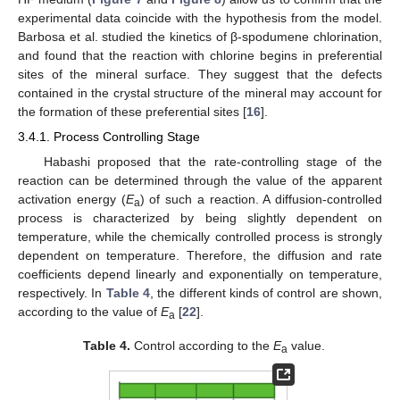
experimental data coincide with the hypothesis from the model.
Barbosa et al. studied the kinetics of β-spodumene chlorination,
and found that the reaction with chlorine begins in preferential
sites of the mineral surface. They suggest that the defects
contained in the crystal structure of the mineral may account for
the formation of these preferential sites [
16
].
3.4.1. Process Controlling Stage
Habashi proposed that the rate-controlling stage of the
reaction can be determined through the value of the apparent
activation energy (
E
) of such a reaction. A diffusion-controlled
a
process is characterized by being slightly dependent on
temperature, while the chemically controlled process is strongly
dependent on temperature. Therefore, the diffusion and rate
coefficients depend linearly and exponentially on temperature,
respectively. In
Table 4
, the different kinds of control are shown,
according to the value of
E
[
22
].
a
Table 4.
Control according to the
E
value.
a