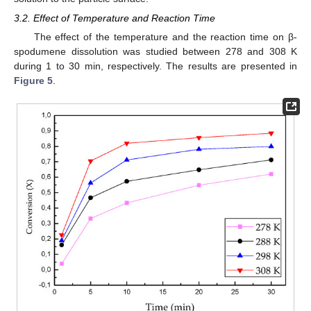
3.2. Effect of Temperature and Reaction Time
The effect of the temperature and the reaction time on β-
spodumene dissolution was studied between 278 and 308 K
during 1 to 30 min, respectively. The results are presented in
Figure 5
.