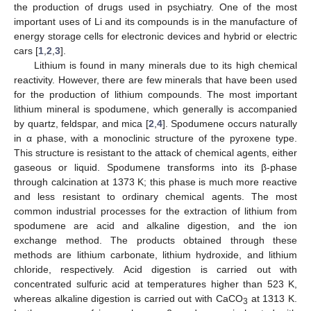
the production of drugs used in psychiatry. One of the most
important uses of Li and its compounds is in the manufacture of
energy storage cells for electronic devices and hybrid or electric
cars [
1
,
2
,
3
].
Lithium is found in many minerals due to its high chemical
reactivity. However, there are few minerals that have been used
for the production of lithium compounds. The most important
lithium mineral is spodumene, which generally is accompanied
by quartz, feldspar, and mica [
2
,
4
]. Spodumene occurs naturally
in α phase, with a monoclinic structure of the pyroxene type.
This structure is resistant to the attack of chemical agents, either
gaseous or liquid. Spodumene transforms into its β-phase
through calcination at 1373 K; this phase is much more reactive
and less resistant to ordinary chemical agents. The most
common industrial processes for the extraction of lithium from
spodumene are acid and alkaline digestion, and the ion
exchange method. The products obtained through these
methods are lithium carbonate, lithium hydroxide, and lithium
chloride, respectively. Acid digestion is carried out with
concentrated sulfuric acid at temperatures higher than 523 K,
whereas alkaline digestion is carried out with CaCO
at 1313 K.
3