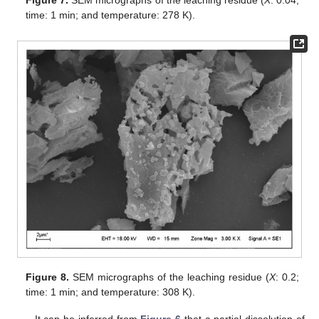
time: 1 min; and temperature: 278 K).
Figure 8.
SEM micrographs of the leaching residue (
X
: 0.2;
time: 1 min; and temperature: 308 K).