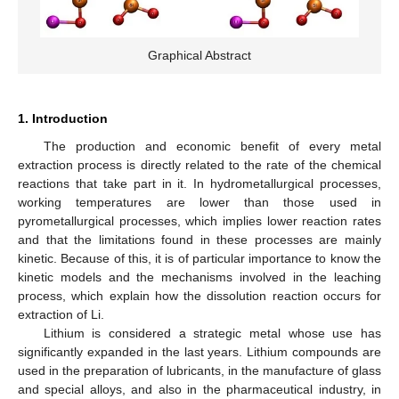
Graphical Abstract
1. Introduction
The production and economic benefit of every metal
extraction process is directly related to the rate of the chemical
reactions that take part in it. In hydrometallurgical processes,
working temperatures are lower than those used in
pyrometallurgical processes, which implies lower reaction rates
and that the limitations found in these processes are mainly
kinetic. Because of this, it is of particular importance to know the
kinetic models and the mechanisms involved in the leaching
process, which explain how the dissolution reaction occurs for
extraction of Li.
Lithium is considered a strategic metal whose use has
significantly expanded in the last years. Lithium compounds are
used in the preparation of lubricants, in the manufacture of glass
and special alloys, and also in the pharmaceutical industry, in