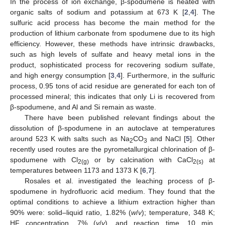
In the process of ion exchange, β-spodumene is heated with
organic salts of sodium and potassium at 673 K [
2
,
4
]. The
sulfuric acid process has become the main method for the
production of lithium carbonate from spodumene due to its high
efficiency. However, these methods have intrinsic drawbacks,
such as high levels of sulfate and heavy metal ions in the
product, sophisticated process for recovering sodium sulfate,
and high energy consumption [
3
,
4
]. Furthermore, in the sulfuric
process, 0.95 tons of acid residue are generated for each ton of
processed mineral; this indicates that only Li is recovered from
β-spodumene, and Al and Si remain as waste.
There have been published relevant findings about the
dissolution of β-spodumene in an autoclave at temperatures
around 523 K with salts such as Na
CO
and NaCl [
5
]. Other
2
3
recently used routes are the pyrometallurgical chlorination of β-
spodumene with Cl
or by calcination with CaCl
at
2(g)
2(s)
temperatures between 1173 and 1373 K [
6
,
7
].
Rosales et al. investigated the leaching process of β-
spodumene in hydrofluoric acid medium. They found that the
optimal conditions to achieve a lithium extraction higher than
90% were: solid–liquid ratio, 1.82% (
w
/
v
); temperature, 348 K;
HF concentration, 7% (
v
/
v
), and reaction time, 10 min.