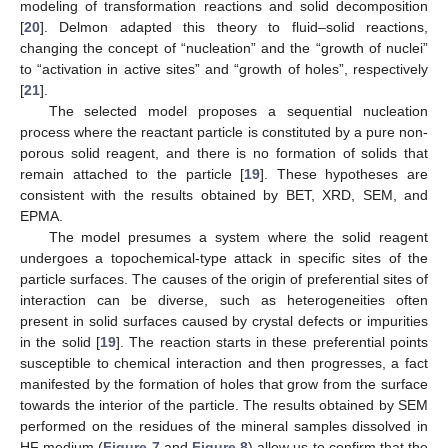
modeling of transformation reactions and solid decomposition
[
20
]. Delmon adapted this theory to fluid–solid reactions,
changing the concept of “nucleation” and the “growth of nuclei”
to “activation in active sites” and “growth of holes”, respectively
[
21
].
The selected model proposes a sequential nucleation
process where the reactant particle is constituted by a pure non-
porous solid reagent, and there is no formation of solids that
remain attached to the particle [
19
]. These hypotheses are
consistent with the results obtained by BET, XRD, SEM, and
EPMA.
The model presumes a system where the solid reagent
undergoes a topochemical-type attack in specific sites of the
particle surfaces. The causes of the origin of preferential sites of
interaction can be diverse, such as heterogeneities often
present in solid surfaces caused by crystal defects or impurities
in the solid [
19
]. The reaction starts in these preferential points
susceptible to chemical interaction and then progresses, a fact
manifested by the formation of holes that grow from the surface
towards the interior of the particle. The results obtained by SEM
performed on the residues of the mineral samples dissolved in
HF medium (
Figure 7
and
Figure 8
) allow us to confirm that the