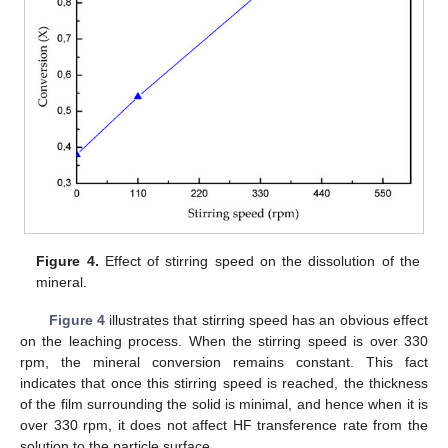
Figure 4.
Effect of stirring speed on the dissolution of the
mineral.
Figure 4
illustrates that stirring speed has an obvious effect
on the leaching process. When the stirring speed is over 330
rpm, the mineral conversion remains constant. This fact
indicates that once this stirring speed is reached, the thickness
of the film surrounding the solid is minimal, and hence when it is
over 330 rpm, it does not affect HF transference rate from the
solution to the particle surface.