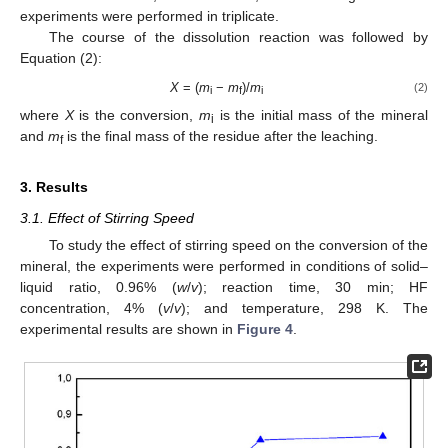
experiments were performed in triplicate.
The course of the dissolution reaction was followed by
Equation (2):
X
= (
m
−
m
)/
m
(2)
i
f
i
where
X
is the conversion,
m
is the initial mass of the mineral
i
and
m
is the final mass of the residue after the leaching.
f
3. Results
3.1. Effect of Stirring Speed
To study the effect of stirring speed on the conversion of the
mineral, the experiments were performed in conditions of solid–
liquid ratio, 0.96% (
w
/
v
); reaction time, 30 min; HF
concentration, 4% (
v
/
v
); and temperature, 298 K. The
experimental results are shown in
Figure 4
.