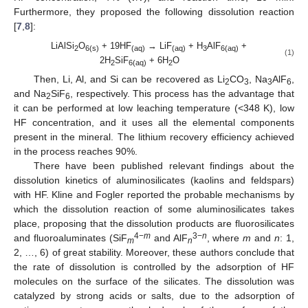
Furthermore, they proposed the following dissolution reaction
[
7
,
8
]:
LiAlSi
O
+ 19HF
→ LiF
+ H
AlF
+
2
6(s)
(aq)
(aq)
3
6(aq)
(1)
2H
SiF
+ 6H
O
2
6(aq)
2
Then, Li, Al, and Si can be recovered as Li
CO
, Na
AlF
,
2
3
3
6
and Na
SiF
, respectively. This process has the advantage that
2
6
it can be performed at low leaching temperature (<348 K), low
HF concentration, and it uses all the elemental components
present in the mineral. The lithium recovery efficiency achieved
in the process reaches 90%.
There have been published relevant findings about the
dissolution kinetics of aluminosilicates (kaolins and feldspars)
with HF. Kline and Fogler reported the probable mechanisms by
which the dissolution reaction of some aluminosilicates takes
place, proposing that the dissolution products are fluorosilicates
4−
m
3−
n
and fluoroaluminates (SiF
and AlF
, where
m
and
n
: 1,
m
n
2, …, 6) of great stability. Moreover, these authors conclude that
the rate of dissolution is controlled by the adsorption of HF
molecules on the surface of the silicates. The dissolution was
catalyzed by strong acids or salts, due to the adsorption of