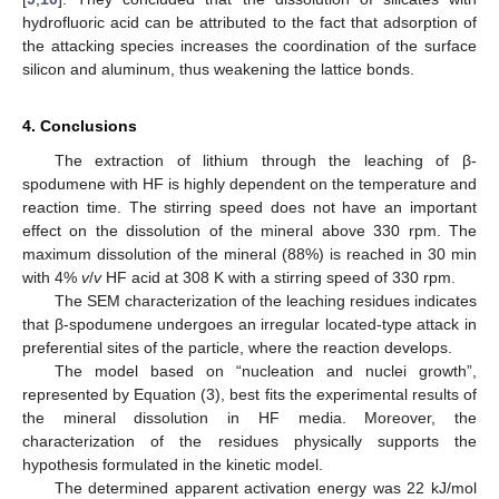
hydrofluoric acid can be attributed to the fact that adsorption of
the attacking species increases the coordination of the surface
silicon and aluminum, thus weakening the lattice bonds.
4. Conclusions
The extraction of lithium through the leaching of β-
spodumene with HF is highly dependent on the temperature and
reaction time. The stirring speed does not have an important
effect on the dissolution of the mineral above 330 rpm. The
maximum dissolution of the mineral (88%) is reached in 30 min
with 4%
v
/
v
HF acid at 308 K with a stirring speed of 330 rpm.
The SEM characterization of the leaching residues indicates
that β-spodumene undergoes an irregular located-type attack in
preferential sites of the particle, where the reaction develops.
The model based on “nucleation and nuclei growth”,
represented by Equation (3), best fits the experimental results of
the mineral dissolution in HF media. Moreover, the
characterization of the residues physically supports the
hypothesis formulated in the kinetic model.
The determined apparent activation energy was 22 kJ/mol