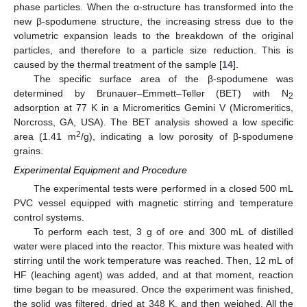
phase particles. When the α-structure has transformed into the
new β-spodumene structure, the increasing stress due to the
volumetric expansion leads to the breakdown of the original
particles, and therefore to a particle size reduction. This is
caused by the thermal treatment of the sample [
14
].
The specific surface area of the β-spodumene was
determined by Brunauer–Emmett–Teller (BET) with N
2
adsorption at 77 K in a Micromeritics Gemini V (Micromeritics,
Norcross, GA, USA). The BET analysis showed a low specific
2
area (1.41 m
/g), indicating a low porosity of β-spodumene
grains.
Experimental Equipment and Procedure
The experimental tests were performed in a closed 500 mL
PVC vessel equipped with magnetic stirring and temperature
control systems.
To perform each test, 3 g of ore and 300 mL of distilled
water were placed into the reactor. This mixture was heated with
stirring until the work temperature was reached. Then, 12 mL of
HF (leaching agent) was added, and at that moment, reaction
time began to be measured. Once the experiment was finished,
the solid was filtered, dried at 348 K, and then weighed. All the