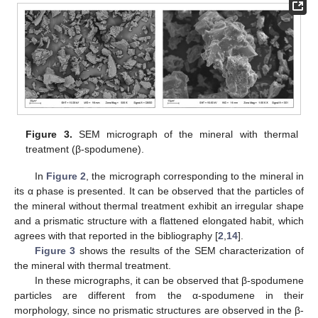
Figure 3.
SEM micrograph of the mineral with thermal
treatment (β-spodumene).
In
Figure 2
, the micrograph corresponding to the mineral in
its α phase is presented. It can be observed that the particles of
the mineral without thermal treatment exhibit an irregular shape
and a prismatic structure with a flattened elongated habit, which
agrees with that reported in the bibliography [
2
,
14
].
Figure 3
shows the results of the SEM characterization of
the mineral with thermal treatment.
In these micrographs, it can be observed that β-spodumene
particles are different from the α-spodumene in their
morphology, since no prismatic structures are observed in the β-