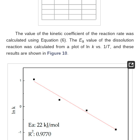
The value of the kinetic coefficient of the reaction rate was
calculated using Equation (6). The
E
value of the dissolution
a
reaction was calculated from a plot of ln
k
vs. 1/
T
, and these
results are shown in
Figure 10
.