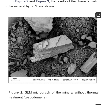
In
Figure 2
and
Figure 3
, the results of the characterization
of the mineral by SEM are shown.
Figure 2.
SEM micrograph of the mineral without thermal
treatment (α-spodumene).