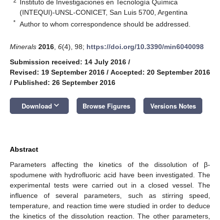
2
Instituto de Investigaciones en Tecnología Química
(INTEQUI)-UNSL-CONICET, San Luis 5700, Argentina
*
Author to whom correspondence should be addressed.
Minerals
2016
,
6
(4), 98;
https://doi.org/10.3390/min6040098
Submission received: 14 July 2016
/
Revised: 19 September 2016
/
Accepted: 20 September 2016
/
Published: 26 September 2016
keyboard_arrow_down
Download
Browse Figures
Versions Notes
Abstract
Parameters affecting the kinetics of the dissolution of β-
spodumene with hydrofluoric acid have been investigated. The
experimental tests were carried out in a closed vessel. The
influence of several parameters, such as stirring speed,
temperature, and reaction time were studied in order to deduce
the kinetics of the dissolution reaction. The other parameters,