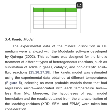
3.4. Kinetic Model
The experimental data of the mineral dissolution in HF
medium were analyzed with the Modelado software developed
by Quiroga (2002). This software was designed for the kinetic
treatment of different types of heterogeneous reactions, such as
sublimation of solids in gases, catalytic, and non-catalytic solid–
fluid reactions [
15
,
16
,
17
,
18
]. The kinetic model was estimated
using the experimental data obtained at different temperatures
(
Figure 5
), selecting as most probable models those that had
regression errors—associated with each temperature level—
less than 5%. Moreover, the hypotheses of each model
formulation and the results obtained from the characterization of
the leaching residues (XRD, SEM, and EPMA) were taken into
consideration.