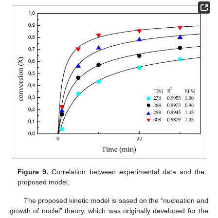
Figure 9.
Correlation between experimental data and the
proposed model.
The proposed kinetic model is based on the “nucleation and
growth of nuclei” theory, which was originally developed for the