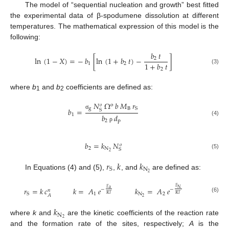
The model of “sequential nucleation and growth” best fitted
the experimental data of β-spodumene dissolution at different
temperatures. The mathematical expression of this model is the
following:
𝑏
𝑡
ln
(
1
−
𝑋
)
=
−
𝑏
[
ln
(
1
+
𝑏
𝑡
)
−
]
2
1
+
𝑏
𝑡
1
2
(3)
2
where
b
and
b
coefficients are defined as:
1
2
𝑁
Ω
𝑏
𝑀
𝑟
o
𝑜
g
B
S
𝑏
=
S
σ
1
𝑏
𝑑
(4)
2
p
ρ
𝑏
=
𝑘
𝑁
𝑜
2
N
S
2
(5)
𝑟
𝑘
𝑘
N
S
2
In Equations (4) and (5),
,
, and
are defined as:
𝐸
𝑟
=
𝑘
𝑐
𝑘
=
𝐴
𝑒
𝑘
=
𝐴
𝑒
𝐸
N
a
−
−
𝑛
1
N
2
S
R
𝑇
R
𝑇
𝐴
(6)
2
𝑘
N
2
where
k
and
are the kinetic coefficients of the reaction rate
and the formation rate of the sites, respectively;
A
is the