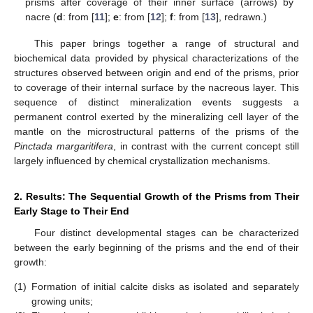
prisms after coverage of their inner surface (arrows) by
nacre (
d
: from [
11
];
e
: from [
12
];
f
: from [
13
], redrawn.)
This paper brings together a range of structural and
biochemical data provided by physical characterizations of the
structures observed between origin and end of the prisms, prior
to coverage of their internal surface by the nacreous layer. This
sequence of distinct mineralization events suggests a
permanent control exerted by the mineralizing cell layer of the
mantle on the microstructural patterns of the prisms of the
Pinctada margaritifera
, in contrast with the current concept still
largely influenced by chemical crystallization mechanisms.
2. Results: The Sequential Growth of the Prisms from Their
Early Stage to Their End
Four distinct developmental stages can be characterized
between the early beginning of the prisms and the end of their
growth:
(1)
Formation of initial calcite disks as isolated and separately
growing units;