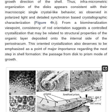
growth direction of the shell. Thus, infra-micrometric
organization of the disks appears consistent with their
macroscopic single crystal-like behavior, as observed in
polarized light and detailed synchrotron based crystallographic
characterization (
Figure 4
h,i). From a biomineralization
viewpoint, consistency of rod orientation suggests a controlled
crystallization that may be related to structural properties of the
organic layer deposited onto the internal side of the
periostracum. This oriented crystallization also deserves to be
emphasized as a point of major importance regarding the next
step in shell formation: the passage from disk to prism mode of
growth.