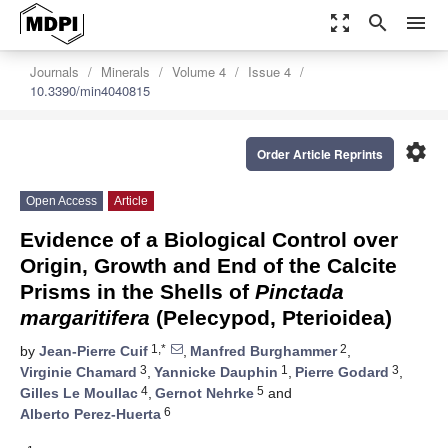
zoom_out_map
search
menu
Journals
Minerals
Volume 4
Issue 4
10.3390/min4040815
settings
Order Article Reprints
Open Access
Article
Evidence of a Biological Control over
Origin, Growth and End of the Calcite
Prisms in the Shells of
Pinctada
margaritifera
(Pelecypod, Pterioidea)
1,*
2
by
Jean-Pierre Cuif
,
Manfred Burghammer
,
3
1
3
Virginie Chamard
,
Yannicke Dauphin
,
Pierre Godard
,
4
5
Gilles Le Moullac
,
Gernot Nehrke
and
6
Alberto Perez-Huerta