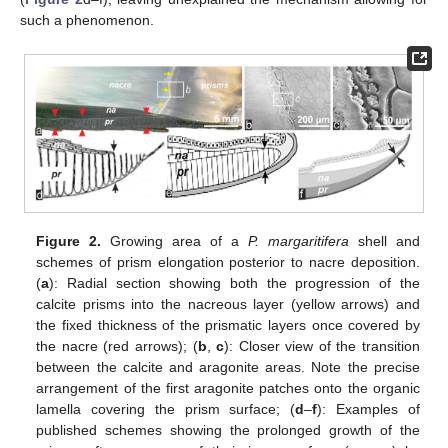
such a phenomenon.
Figure 2.
Growing area of a
P. margaritifera
shell and
schemes of prism elongation posterior to nacre deposition.
(
a
): Radial section showing both the progression of the
calcite prisms into the nacreous layer (yellow arrows) and
the fixed thickness of the prismatic layers once covered by
the nacre (red arrows); (
b
,
c
): Closer view of the transition
between the calcite and aragonite areas. Note the precise
arrangement of the first aragonite patches onto the organic
lamella covering the prism surface; (
d
–
f
): Examples of
published schemes showing the prolonged growth of the