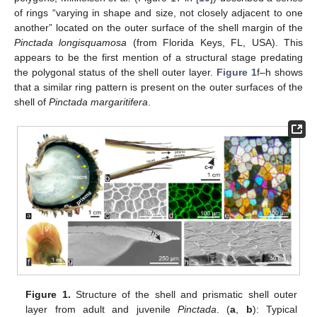
of rings “varying in shape and size, not closely adjacent to one
another” located on the outer surface of the shell margin of the
Pinctada longisquamosa
(from Florida Keys, FL, USA). This
appears to be the first mention of a structural stage predating
the polygonal status of the shell outer layer.
Figure 1
f–h shows
that a similar ring pattern is present on the outer surfaces of the
shell of
Pinctada margaritifera
.
Figure 1.
Structure of the shell and prismatic shell outer
layer from adult and juvenile
Pinctada
. (
a
,
b
): Typical