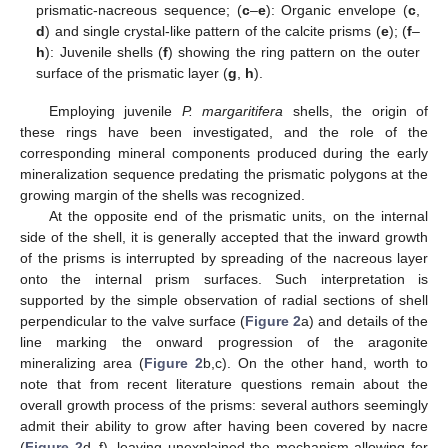
prismatic-nacreous sequence; (
c
–
e
): Organic envelope (
c
,
d
) and single crystal-like pattern of the calcite prisms (
e
); (
f
–
h
): Juvenile shells (
f
) showing the ring pattern on the outer
surface of the prismatic layer (
g
,
h
).
Employing juvenile
P. margaritifera
shells, the origin of
these rings have been investigated, and the role of the
corresponding mineral components produced during the early
mineralization sequence predating the prismatic polygons at the
growing margin of the shells was recognized.
At the opposite end of the prismatic units, on the internal
side of the shell, it is generally accepted that the inward growth
of the prisms is interrupted by spreading of the nacreous layer
onto the internal prism surfaces. Such interpretation is
supported by the simple observation of radial sections of shell
perpendicular to the valve surface (
Figure 2
a) and details of the
line marking the onward progression of the aragonite
mineralizing area (
Figure 2
b,c). On the other hand, worth to
note that from recent literature questions remain about the
overall growth process of the prisms: several authors seemingly
admit their ability to grow after having been covered by nacre
(
Figure 2
d–f), leaving unexplained the mechanism allowing for