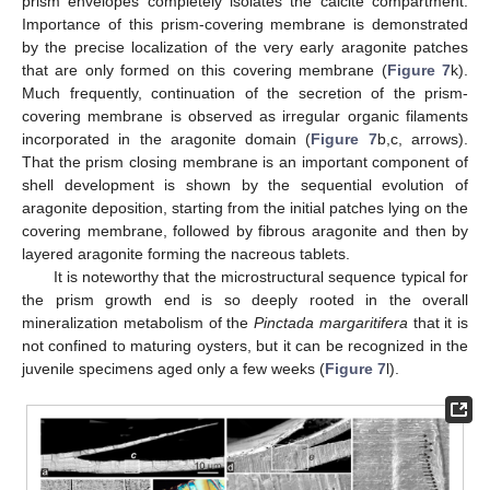
prism envelopes completely isolates the calcite compartment.
Importance of this prism-covering membrane is demonstrated
by the precise localization of the very early aragonite patches
that are only formed on this covering membrane (
Figure 7
k).
Much frequently, continuation of the secretion of the prism-
covering membrane is observed as irregular organic filaments
incorporated in the aragonite domain (
Figure 7
b,c, arrows).
That the prism closing membrane is an important component of
shell development is shown by the sequential evolution of
aragonite deposition, starting from the initial patches lying on the
covering membrane, followed by fibrous aragonite and then by
layered aragonite forming the nacreous tablets.
It is noteworthy that the microstructural sequence typical for
the prism growth end is so deeply rooted in the overall
mineralization metabolism of the
Pinctada margaritifera
that it is
not confined to maturing oysters, but it can be recognized in the
juvenile specimens aged only a few weeks (
Figure 7
l).