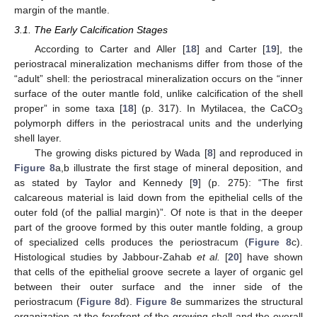
margin of the mantle.
3.1. The Early Calcification Stages
According to Carter and Aller [
18
] and Carter [
19
], the
periostracal mineralization mechanisms differ from those of the
“adult” shell: the periostracal mineralization occurs on the “inner
surface of the outer mantle fold, unlike calcification of the shell
proper” in some taxa [
18
] (p. 317). In Mytilacea, the CaCO
3
polymorph differs in the periostracal units and the underlying
shell layer.
The growing disks pictured by Wada [
8
] and reproduced in
Figure 8
a,b illustrate the first stage of mineral deposition, and
as stated by Taylor and Kennedy [
9
] (p. 275): “The first
calcareous material is laid down from the epithelial cells of the
outer fold (of the pallial margin)”. Of note is that in the deeper
part of the groove formed by this outer mantle folding, a group
of specialized cells produces the periostracum (
Figure 8
c).
Histological studies by Jabbour-Zahab
et al.
[
20
] have shown
that cells of the epithelial groove secrete a layer of organic gel
between their outer surface and the inner side of the
periostracum (
Figure 8
d).
Figure 8
e summarizes the structural
organization at the forefront of the growing shell and the overall