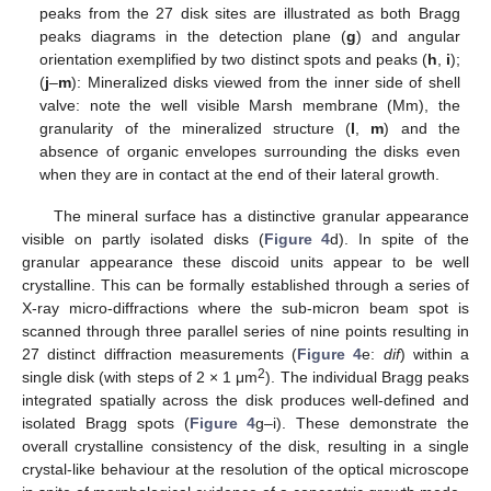
peaks from the 27 disk sites are illustrated as both Bragg
peaks diagrams in the detection plane (
g
) and angular
orientation exemplified by two distinct spots and peaks (
h
,
i
);
(
j
–
m
): Mineralized disks viewed from the inner side of shell
valve: note the well visible Marsh membrane (Mm), the
granularity of the mineralized structure (
l
,
m
) and the
absence of organic envelopes surrounding the disks even
when they are in contact at the end of their lateral growth.
The mineral surface has a distinctive granular appearance
visible on partly isolated disks (
Figure 4
d). In spite of the
granular appearance these discoid units appear to be well
crystalline. This can be formally established through a series of
X-ray micro-diffractions where the sub-micron beam spot is
scanned through three parallel series of nine points resulting in
27 distinct diffraction measurements (
Figure 4
e:
dif
) within a
2
single disk (with steps of 2 × 1 μm
). The individual Bragg peaks
integrated spatially across the disk produces well-defined and
isolated Bragg spots (
Figure 4
g–i). These demonstrate the
overall crystalline consistency of the disk, resulting in a single
crystal-like behaviour at the resolution of the optical microscope