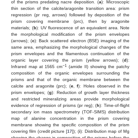
of the prisms predating nacre deposition. (
a
): Microscopic
thin section of the calcite/aragonite transition area: prism
regression (pr reg, arrows) followed by deposition of the
prism covering membrane (prc), then by aragonite
materials; (
b
): UV fluorescence of an equivalent area. Note
the morphological modification of the prism envelopes
(arrows); (
c
): Back scattered electron (BSE) imaging of the
same area, emphasizing the morphological changes of the
prism envelopes and the filamentous continuation of the
organic layer covering the prism (yellow arrows); (
d
):
−1
Infrared map at 1565 cm
(amide II) showing the patchy
composition of the organic envelopes surrounding the
prisms and that of the organic membrane between the
calcite and aragonite (prc); (
e
,
f
): Holes observed in the
prism envelopes; (
g
): Reduction of growth layer thickness
and restricted mineralizing areas provide morphological
evidence of regression of prisms (pr reg); (
h
): Time-of-flight
secondary ion mass spectrometry (TOF-SIMS) distribution
map of alanine concentration in the prism covering
membrane showing the specific composition of the prism
covering film (credit picture [
17
]); (
i
): Distribution map of Mg
showing the change in composition of the prisms before the