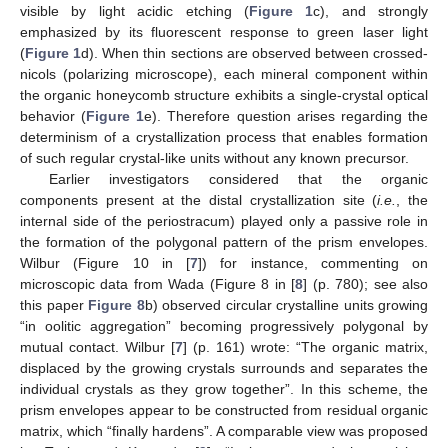
visible by light acidic etching (
Figure 1
c), and strongly
emphasized by its fluorescent response to green laser light
(
Figure 1
d). When thin sections are observed between crossed-
nicols (polarizing microscope), each mineral component within
the organic honeycomb structure exhibits a single-crystal optical
behavior (
Figure 1
e). Therefore question arises regarding the
determinism of a crystallization process that enables formation
of such regular crystal-like units without any known precursor.
Earlier investigators considered that the organic
components present at the distal crystallization site (
i.e.
, the
internal side of the periostracum) played only a passive role in
the formation of the polygonal pattern of the prism envelopes.
Wilbur (Figure 10 in [
7
]) for instance, commenting on
microscopic data from Wada (Figure 8 in [
8
] (p. 780); see also
this paper
Figure 8
b) observed circular crystalline units growing
“in oolitic aggregation” becoming progressively polygonal by
mutual contact. Wilbur [
7
] (p. 161) wrote: “The organic matrix,
displaced by the growing crystals surrounds and separates the
individual crystals as they grow together”. In this scheme, the
prism envelopes appear to be constructed from residual organic
matrix, which “finally hardens”. A comparable view was proposed