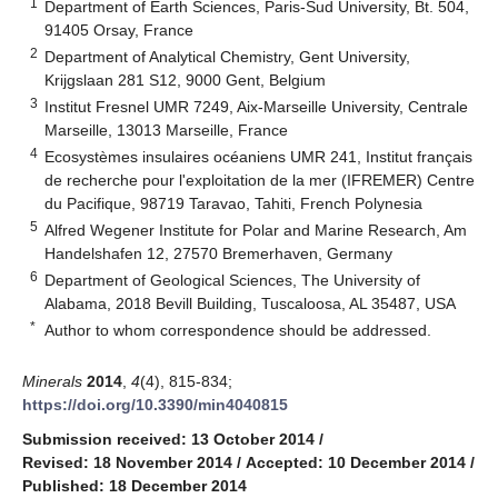
1
Department of Earth Sciences, Paris-Sud University, Bt. 504,
91405 Orsay, France
2
Department of Analytical Chemistry, Gent University,
Krijgslaan 281 S12, 9000 Gent, Belgium
3
Institut Fresnel UMR 7249, Aix-Marseille University, Centrale
Marseille, 13013 Marseille, France
4
Ecosystèmes insulaires océaniens UMR 241, Institut français
de recherche pour l'exploitation de la mer (IFREMER) Centre
du Pacifique, 98719 Taravao, Tahiti, French Polynesia
5
Alfred Wegener Institute for Polar and Marine Research, Am
Handelshafen 12, 27570 Bremerhaven, Germany
6
Department of Geological Sciences, The University of
Alabama, 2018 Bevill Building, Tuscaloosa, AL 35487, USA
*
Author to whom correspondence should be addressed.
Minerals
2014
,
4
(4), 815-834;
https://doi.org/10.3390/min4040815
Submission received: 13 October 2014
/
Revised: 18 November 2014
/
Accepted: 10 December 2014
/
Published: 18 December 2014