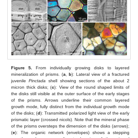
Figure 5.
From individually growing disks to layered
mineralization of prisms. (
a
,
b
): Lateral view of a fractured
juvenile
Pinctada
shell showing sections of the about 2
micron thick disks; (
c
): View of the round shaped limits of
the disks still visible at the outer surface of the early stages
of the prisms. Arrows underline their common layered
growth mode, fully distinct from the individual growth mode
of the disks; (
d
): Transmitted polarized light view of the early
prismatic layer (crossed nicols). Note that the mineral phase
of the prisms oversteps the dimension of the disks (arrows);
(
e
): The organic network (envelopes) shows a stepping