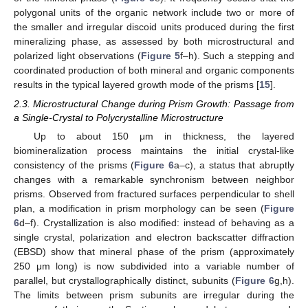
polygonal units of the organic network include two or more of
the smaller and irregular discoid units produced during the first
mineralizing phase, as assessed by both microstructural and
polarized light observations (
Figure 5
f–h). Such a stepping and
coordinated production of both mineral and organic components
results in the typical layered growth mode of the prisms [
15
].
2.3. Microstructural Change during Prism Growth: Passage from
a Single-Crystal to Polycrystalline Microstructure
Up to about 150 μm in thickness, the layered
biomineralization process maintains the initial crystal-like
consistency of the prisms (
Figure 6
a–c), a status that abruptly
changes with a remarkable synchronism between neighbor
prisms. Observed from fractured surfaces perpendicular to shell
plan, a modification in prism morphology can be seen (
Figure
6
d–f). Crystallization is also modified: instead of behaving as a
single crystal, polarization and electron backscatter diffraction
(EBSD) show that mineral phase of the prism (approximately
250 μm long) is now subdivided into a variable number of
parallel, but crystallographically distinct, subunits (
Figure 6
g,h).
The limits between prism subunits are irregular during the