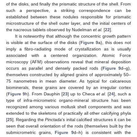
of the disks, and finally the prismatic structure of the shell. From
such a perspective, a striking correspondence can be
established between these nodules responsible for prismatic
microstructure of the shell outer layer, and the initial centers of
the nacreous tablets observed by Nudelman
et al.
[
22
].
It is noteworthy that although the concentric growth pattern
is visible at the surface of the disks (
Figure 9
a), this does not
imply a fibro-radiating mode of crystallization as is usually
associated with a centered organization. Atomic Force
microscopy (AFM) observations reveal that mineral deposition
occurs as parallel and densely packed rods (
Figure 9
d–g),
themselves constructed by aligned grains of approximately 50–
75 nanometres in mean diameter. As typical for calcareous
biominerals, these grains are covered by an irregular cortex
(
Figure 9
h). From Dauphin [
23
] up to Checa
et al.
[
24
], such a
type of infra-micrometric organo-mineral structure has been
recognized among various mollusk shell components and was
extended to the skeletons of practically all other calcifying phyla
[
25
]. Regarding the
Pinctada
’s inital calcified structures it can be
seen that overall orientation of the rods (themselves built by the
submicrometric grains,
Figure 9
d–h) is consistent with the