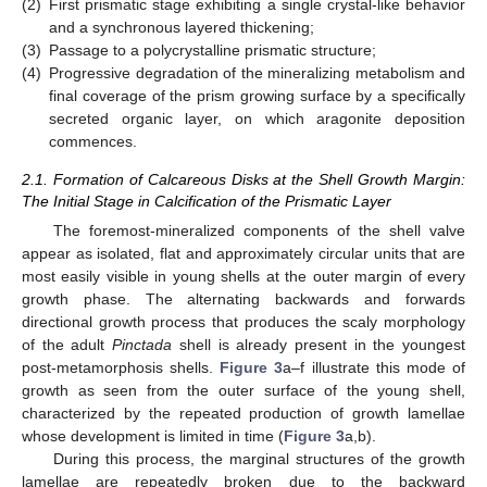
(2)
First prismatic stage exhibiting a single crystal-like behavior
and a synchronous layered thickening;
(3)
Passage to a polycrystalline prismatic structure;
(4)
Progressive degradation of the mineralizing metabolism and
final coverage of the prism growing surface by a specifically
secreted organic layer, on which aragonite deposition
commences.
2.1. Formation of Calcareous Disks at the Shell Growth Margin:
The Initial Stage in Calcification of the Prismatic Layer
The foremost-mineralized components of the shell valve
appear as isolated, flat and approximately circular units that are
most easily visible in young shells at the outer margin of every
growth phase. The alternating backwards and forwards
directional growth process that produces the scaly morphology
of the adult
Pinctada
shell is already present in the youngest
post-metamorphosis shells.
Figure 3
a–f illustrate this mode of
growth as seen from the outer surface of the young shell,
characterized by the repeated production of growth lamellae
whose development is limited in time (
Figure 3
a,b).
During this process, the marginal structures of the growth
lamellae are repeatedly broken due to the backward