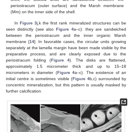
periostracum (outer surface) and the Marsh membrane
(Mm) on the inner side of the shell.
In
Figure 3
j,k the first rank mineralized structures can be
seen distinctly (see also
Figure 4
a–c): they are sandwiched
between the periostracum and the inner organic Marsh
membrane [
14
]. In favorable cases, the circular units growing
separately at the lamella margin have been made visible by the
preparative process, and are clearly exposed due to the
periostracum folding (
Figure 4
). The disks are flattened,
approximately 1.5 micrometer thick and up to 15–18
micrometers in diameter (
Figure 4
a–c). The existence of an
initial centre is sometimes visible (
Figure 4
b,c) surrounded by
concentric mineralization, but this pattern is usually masked by
further calcification.