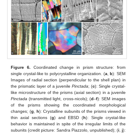
Figure 6.
Coordinated change in prism structure: from
single crystal-like to polycrystalline organization. (
a
,
b
): SEM
Images of radial section (perpendicular to the shell plan) in
the prismatic layer of a juvenile
Pinctada
; (
c
): Single crystal-
like microstructure of the prisms (axial section) in a juvenile
Pinctada
(transmitted light, cross-nicols); (
d
–
f
): SEM images
of the prisms showing the coordinated morphological
changes; (
g
,
h
): Crystalline subunits of the prisms viewed in
thin axial sections (
g
) and EBSD (
h
): Single crystal-like
behavior is maintained in spite of the irregular limits of the
subunits (credit picture: Sandra Piazzolo, unpublished); (
i
,
j
):