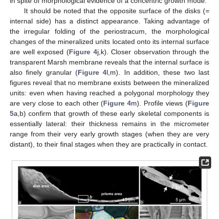
in spite of morphological evidence of a concentric growth mode.
It should be noted that the opposite surface of the disks (
=
internal side) has a distinct appearance. Taking advantage of
the irregular folding of the periostracum, the morphological
changes of the mineralized units located onto its internal surface
are well exposed (
Figure 4
j,k). Closer observation through the
transparent Marsh membrane reveals that the internal surface is
also finely granular (
Figure 4
l,m). In addition, these two last
figures reveal that no membrane exists between the mineralized
units: even when having reached a polygonal morphology they
are very close to each other (
Figure 4
m). Profile views (
Figure
5
a,b) confirm that growth of these early skeletal components is
essentially lateral: their thickness remains in the micrometer
range from their very early growth stages (when they are very
distant), to their final stages when they are practically in contact.