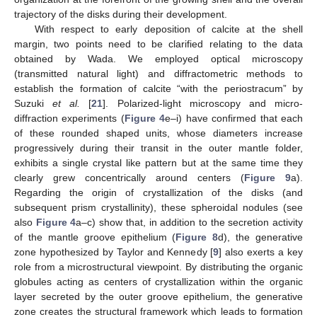
trajectory of the disks during their development.
With respect to early deposition of calcite at the shell
margin, two points need to be clarified relating to the data
obtained by Wada. We employed optical microscopy
(transmitted natural light) and diffractometric methods to
establish the formation of calcite “with the periostracum” by
Suzuki
et al.
[
21
]. Polarized-light microscopy and micro-
diffraction experiments (
Figure 4
e–i) have confirmed that each
of these rounded shaped units, whose diameters increase
progressively during their transit in the outer mantle folder,
exhibits a single crystal like pattern but at the same time they
clearly grew concentrically around centers (
Figure 9
a).
Regarding the origin of crystallization of the disks (and
subsequent prism crystallinity), these spheroidal nodules (see
also
Figure 4
a–c) show that, in addition to the secretion activity
of the mantle groove epithelium (
Figure 8
d), the generative
zone hypothesized by Taylor and Kennedy [
9
] also exerts a key
role from a microstructural viewpoint. By distributing the organic
globules acting as centers of crystallization within the organic
layer secreted by the outer groove epithelium, the generative
zone creates the structural framework which leads to formation