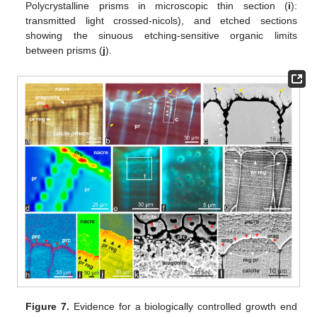
Polycrystalline prisms in microscopic thin section (
i
):
transmitted light crossed-nicols), and etched sections
showing the sinuous etching-sensitive organic limits
between prisms (
j
).
Figure 7.
Evidence for a biologically controlled growth end