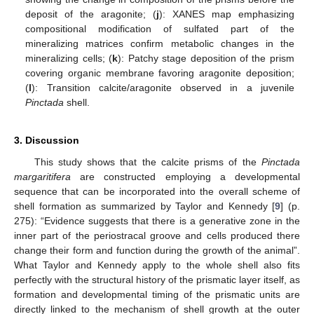
deposit of the aragonite; (
j
): XANES map emphasizing
compositional modification of sulfated part of the
mineralizing matrices confirm metabolic changes in the
mineralizing cells; (
k
): Patchy stage deposition of the prism
covering organic membrane favoring aragonite deposition;
(
l
): Transition calcite/aragonite observed in a juvenile
Pinctada
shell.
3. Discussion
This study shows that the calcite prisms of the
Pinctada
margaritifera
are constructed employing a developmental
sequence that can be incorporated into the overall scheme of
shell formation as summarized by Taylor and Kennedy [
9
] (p.
275): “Evidence suggests that there is a generative zone in the
inner part of the periostracal groove and cells produced there
change their form and function during the growth of the animal”.
What Taylor and Kennedy apply to the whole shell also fits
perfectly with the structural history of the prismatic layer itself, as
formation and developmental timing of the prismatic units are
directly linked to the mechanism of shell growth at the outer