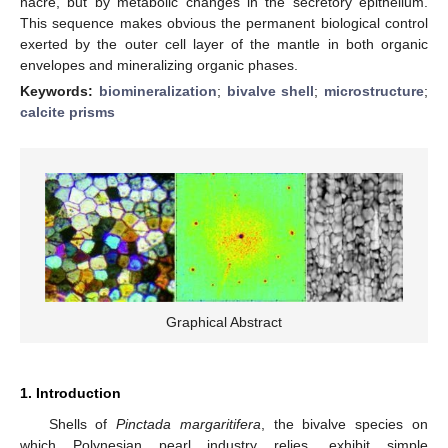
nacre, but by metabolic changes in the secretory epithelium.
This sequence makes obvious the permanent biological control
exerted by the outer cell layer of the mantle in both organic
envelopes and mineralizing organic phases.
Keywords:
biomineralization
;
bivalve shell
;
microstructure
;
calcite prisms
Graphical Abstract
1. Introduction
Shells of
Pinctada margaritifera
, the bivalve species on
which Polynesian pearl industry relies, exhibit simple