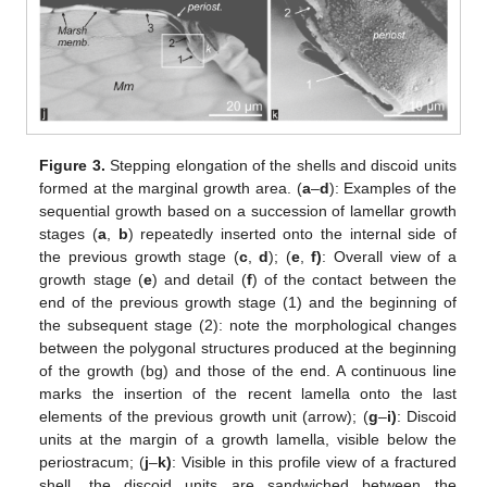
Figure 3.
Stepping elongation of the shells and discoid units
formed at the marginal growth area. (
a
–
d
): Examples of the
sequential growth based on a succession of lamellar growth
stages (
a
,
b
) repeatedly inserted onto the internal side of
the previous growth stage (
c
,
d
); (
e
,
f)
: Overall view of a
growth stage (
e
) and detail (
f
) of the contact between the
end of the previous growth stage (1) and the beginning of
the subsequent stage (2): note the morphological changes
between the polygonal structures produced at the beginning
of the growth (bg) and those of the end. A continuous line
marks the insertion of the recent lamella onto the last
elements of the previous growth unit (arrow); (
g
–
i)
: Discoid
units at the margin of a growth lamella, visible below the
periostracum; (
j
–
k)
: Visible in this profile view of a fractured
shell, the discoid units are sandwiched between the