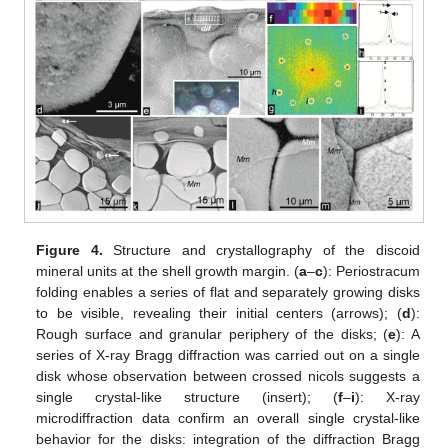
Figure 4.
Structure and crystallography of the discoid
mineral units at the shell growth margin. (
a
–
c
): Periostracum
folding enables a series of flat and separately growing disks
to be visible, revealing their initial centers (arrows); (
d
):
Rough surface and granular periphery of the disks; (
e
): A
series of X-ray Bragg diffraction was carried out on a single
disk whose observation between crossed nicols suggests a
single crystal-like structure (insert); (
f
–
i
): X-ray
microdiffraction data confirm an overall single crystal-like
behavior for the disks: integration of the diffraction Bragg