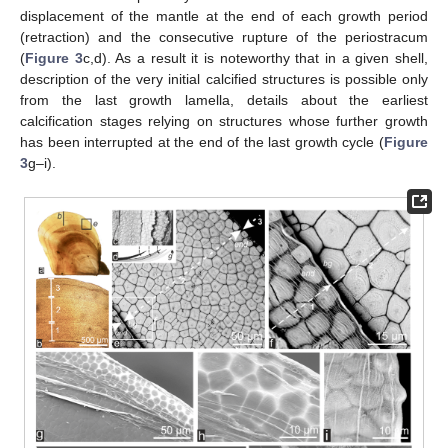
displacement of the mantle at the end of each growth period
(retraction) and the consecutive rupture of the periostracum
(
Figure 3
c,d). As a result it is noteworthy that in a given shell,
description of the very initial calcified structures is possible only
from the last growth lamella, details about the earliest
calcification stages relying on structures whose further growth
has been interrupted at the end of the last growth cycle (
Figure
3
g–i).