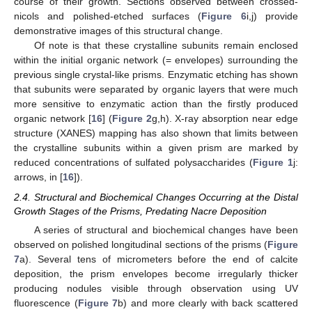
course of their growth. Sections observed between crossed-
nicols and polished-etched surfaces (
Figure 6
i,j) provide
demonstrative images of this structural change.
Of note is that these crystalline subunits remain enclosed
within the initial organic network (= envelopes) surrounding the
previous single crystal-like prisms. Enzymatic etching has shown
that subunits were separated by organic layers that were much
more sensitive to enzymatic action than the firstly produced
organic network [
16
] (
Figure 2
g,h). X-ray absorption near edge
structure (XANES) mapping has also shown that limits between
the crystalline subunits within a given prism are marked by
reduced concentrations of sulfated polysaccharides (
Figure 1
j:
arrows, in [
16
]).
2.4. Structural and Biochemical Changes Occurring at the Distal
Growth Stages of the Prisms, Predating Nacre Deposition
A series of structural and biochemical changes have been
observed on polished longitudinal sections of the prisms (
Figure
7
a). Several tens of micrometers before the end of calcite
deposition, the prism envelopes become irregularly thicker
producing nodules visible through observation using UV
fluorescence (
Figure 7
b) and more clearly with back scattered