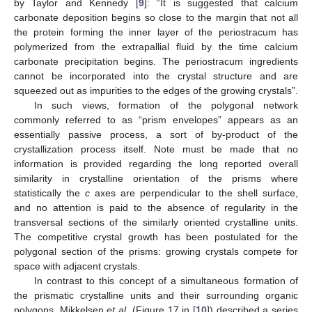
by Taylor and Kennedy [
9
]: “It is suggested that calcium
carbonate deposition begins so close to the margin that not all
the protein forming the inner layer of the periostracum has
polymerized from the extrapallial fluid by the time calcium
carbonate precipitation begins. The periostracum ingredients
cannot be incorporated into the crystal structure and are
squeezed out as impurities to the edges of the growing crystals”.
In such views, formation of the polygonal network
commonly referred to as “prism envelopes” appears as an
essentially passive process, a sort of by-product of the
crystallization process itself. Note must be made that no
information is provided regarding the long reported overall
similarity in crystalline orientation of the prisms where
statistically the
c
axes are perpendicular to the shell surface,
and no attention is paid to the absence of regularity in the
transversal sections of the similarly oriented crystalline units.
The competitive crystal growth has been postulated for the
polygonal section of the prisms: growing crystals compete for
space with adjacent crystals.
In contrast to this concept of a simultaneous formation of
the prismatic crystalline units and their surrounding organic
polygons, Mikkelsen
et al.
(Figure 17 in [
10
]) described a series