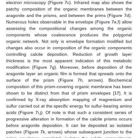
electron microscopy (
Figure 7
c). Infrared map also shows the
patchy composition of the organic membranes between the
aragonite and the prisms, and between the prims (
Figure 7
d).
Numerous holes observable in the envelope (
Figure 7
e,f) allow
assessing the compositional changes among the organic
components whose coalescence produces the polygonal
organic network. Not only is envelope formation modified but
changes also occur in composition of the organic components
controlling calcite deposition. Reduction of growth layer
thickness is the most apparent indication of this metabolic
modification (
Figure 7
g). Moreover, before deposition of the
aragonite layer an organic film is formed that spreads onto the
surface of the prism (
Figure 7
h, arrows). Biochemical
composition of this prism-covering organic membrane has been
shown to be distinct from that of prism envelopes [
17
]. It is
confirmed by X-ray absorption mapping of magnesium and
sulfur carried out at the specific energy for sulfur-bearing amino
acids (
Figure 7
i,j). Of note is that such a consistent series of
progressive alteration in formation of the calcite prisms occurs
before aragonite deposition. It can be deposited as isolated
patches (
Figure 7
k, arrows) whose subsequent junction to the