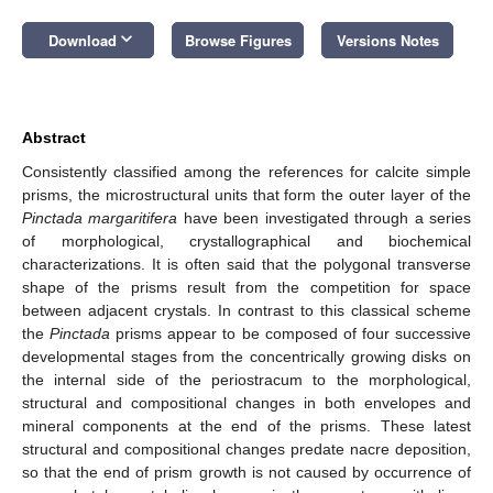
keyboard_arrow_down
Download
Browse Figures
Versions Notes
Abstract
Consistently classified among the references for calcite simple
prisms, the microstructural units that form the outer layer of the
Pinctada margaritifera
have been investigated through a series
of morphological, crystallographical and biochemical
characterizations. It is often said that the polygonal transverse
shape of the prisms result from the competition for space
between adjacent crystals. In contrast to this classical scheme
the
Pinctada
prisms appear to be composed of four successive
developmental stages from the concentrically growing disks on
the internal side of the periostracum to the morphological,
structural and compositional changes in both envelopes and
mineral components at the end of the prisms. These latest
structural and compositional changes predate nacre deposition,
so that the end of prism growth is not caused by occurrence of