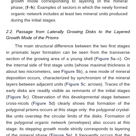
growth mode corresponding to layering of the mineral
phase; (
f
–
h
): Examples of sectors in which the newly formed
organic network includes at least two mineral units produced
during the initial stages.
2.2. Passage from Laterally Growing Disks to the Layered
Growth Mode of the Prisms
The main structural difference between the two first stages
in prismatic layer formation can be seen from the transverse
section of the growing area of a young shell (
Figure 5
a–c). On
the internal side of first stage units (whose maximal thickness is
about two micrometers, see
Figure 5
b), a new mode of mineral
deposition occurs, characterized by synchronism of the mineral
layers between adjacent units (
Figure 5
c: arrows). Traces of the
early disks are readily visible as remnants of the initial stages
(
Figure 5
c). Observation of this developmental stage between
cross-nicols (
Figure 5
d) clearly shows that formation of the
polygonal prisms occurs at this stage only: the polygonal crystal-
like units overstep the circular limits of the disks. Formation of
the polygonal organic network (envelopes) also occurs at this
stage: its stepping growth mode strictly corresponds to layering
of the mineral phase (
Figure 5
e). It frequently occurs that the