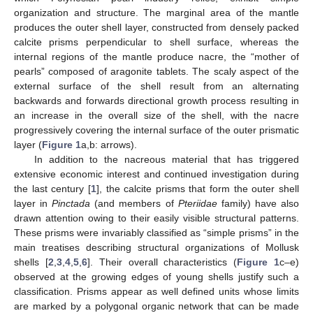
organization and structure. The marginal area of the mantle
produces the outer shell layer, constructed from densely packed
calcite prisms perpendicular to shell surface, whereas the
internal regions of the mantle produce nacre, the “mother of
pearls” composed of aragonite tablets. The scaly aspect of the
external surface of the shell result from an alternating
backwards and forwards directional growth process resulting in
an increase in the overall size of the shell, with the nacre
progressively covering the internal surface of the outer prismatic
layer (
Figure 1
a,b: arrows).
In addition to the nacreous material that has triggered
extensive economic interest and continued investigation during
the last century [
1
], the calcite prisms that form the outer shell
layer in
Pinctada
(and members of
Pteriidae
family) have also
drawn attention owing to their easily visible structural patterns.
These prisms were invariably classified as “simple prisms” in the
main treatises describing structural organizations of Mollusk
shells [
2
,
3
,
4
,
5
,
6
]. Their overall characteristics (
Figure 1
c–e)
observed at the growing edges of young shells justify such a
classification. Prisms appear as well defined units whose limits
are marked by a polygonal organic network that can be made