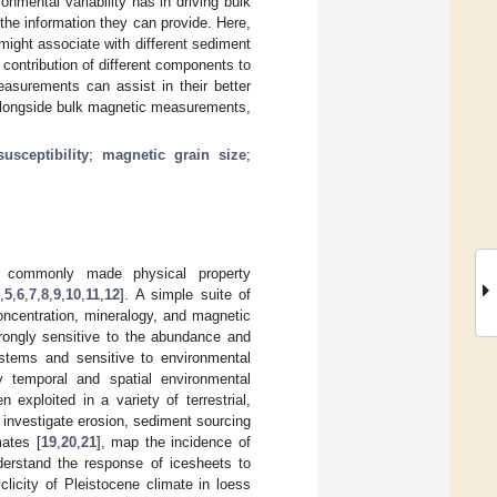
onmental variability has in driving bulk
the information they can provide. Here,
might associate with different sediment
ontribution of different components to
easurements can assist in their better
 alongside bulk magnetic measurements,
usceptibility
;
magnetic grain size
;
 commonly made physical property
4
,
5
,
6
,
7
,
8
,
9
,
10
,
11
,
12
]. A simple suite of
oncentration, mineralogy, and magnetic
trongly sensitive to the abundance and
ystems and sensitive to environmental
 temporal and spatial environmental
 exploited in a variety of terrestrial,
, investigate erosion, sediment sourcing
mates [
19
,
20
,
21
], map the incidence of
derstand the response of icesheets to
licity of Pleistocene climate in loess