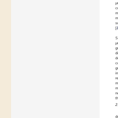
μ
c
m
m
s
[
S
μ
g
d
d
c
g
i
r
m
m
n
t
2
d