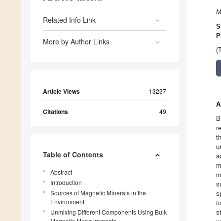
M
Related Info Link
S
P
More by Author Links
(
Article Views
13237
A
Citations
49
B
r
t
u
Table of Contents
a
m
Abstract
m
Introduction
s
Sources of Magnetic Minerals in the
s
Environment
t
Unmixing Different Components Using Bulk
s
Magnetic Measurements