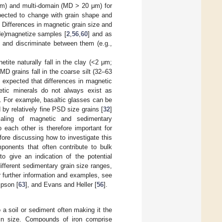
μm) and multi-domain (MD > 20 μm) for
ected to change with grain shape and
. Differences in magnetic grain size and
(de)magnetize samples [
2
,
56
,
60
] and as
 and discriminate between them (e.g.,
tite naturally fall in the clay (<2 μm;
 grains fall in the coarse silt (32–63
e expected that differences in magnetic
netic minerals do not always exist as
ts. For example, basaltic glasses can be
by relatively fine PSD size grains [
32
]
aling of magnetic and sedimentary
 each other is therefore important for
efore discussing how to investigate this
ponents that often contribute to bulk
to give an indication of the potential
fferent sedimentary grain size ranges,
r further information and examples, see
pson [
63
], and Evans and Heller [
56
].
 a soil or sediment often making it the
ain size. Compounds of iron comprise