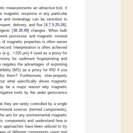
ic measurements an attractive tool, it
the magnetic response in any particular
ize and mineralogy can be sensitive to
nsport, delivery, and flux [
4
,
7
,
9
,
25
,
26
],
igenic [
38
,
39
,
40
] changes. When bulk
fferent processes and magnetic mineral
 of magnetic properties is often easier
ecord. Interpretation is often achieved
s (e.g., >150 μm) if used as a proxy for
istry for sediment fingerprinting and
en negates the advantages of exploiting
ibility (MS) as a proxy for IRD if you
or them? Furthermore, inter-property
out what specifically drives magnetic
g may be a major reason why magnetic
tigative tools by the wider geoscience
t they are rarely controlled by a single
c mineral sources (termed components),
 The aim for any environmental magnetic
netic components and understand how in
in approaches have been utilized to try
ures of different components using end