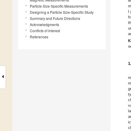
w
Particle Size-Specific Measurements
m
I
Designing a Particle Size-Specific Study
f
Summary and Future Directions
t
Acknowledgments
u
Conflicts of Interest
a
References
K
s
1
m
m
g
t
c
v
l
a
i
c