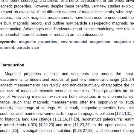
ith different source(s), and allows for a better assessment of the effect envir
agnetic properties. However, despite these benefits, very few studies exploit 
 present an overview of the different sources of magnetic minerals, why they 
ractions, how bulk magnetic measurements have been used to understand the c
he bulk magnetic record, and outline how particle size-specific magnetic m
nderstanding. Advantages and disadvantages of this methodology, their role
nd potential future directions of research are also discussed.
eywords:
magnetic properties
;
environmental magnetism
;
magnetic s
ediment
;
particle size
. Introduction
Magnetic properties of soils and sediments are among the most
easurements to understand records of past environmental change [
1
,
2
,
3
,
agnetic measurements can rapidly and non-destructively characterize the c
rain size of magnetic minerals present in samples. These properties are s
ype of Fe-bearing minerals, which are both ubiquitous in environmental s
hange, such that magnetic measurements offer the opportunity to study
ariability in a range of settings. As a result, magnetic properties have been
acustrine, and marine environments to map anthropogenic pollution [
13
,
14
,
15
]
nd historical land use change [
1
,
11
,
16
,
17
,
18
], reconstruct paleorainfall esti
ce rafted debris (IRD) [
4
,
22
,
23
] and dust [
12
,
23
,
24
] to the open ocean, un
limate [
25
], investigate ocean circulation [
9
,
26
,
27
,
28
], and document the cyc