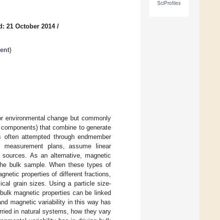
SciProfiles
d: 21 October 2014
/
ent
)
 for environmental change but commonly
or components) that combine to generate
 is often attempted through endmember
ve measurement plans, assume linear
f sources. As an alternative, magnetic
the bulk sample. When these types of
etic properties of different fractions,
cal grain sizes. Using a particle size-
bulk magnetic properties can be linked
nd magnetic variability in this way has
rried in natural systems, how they vary