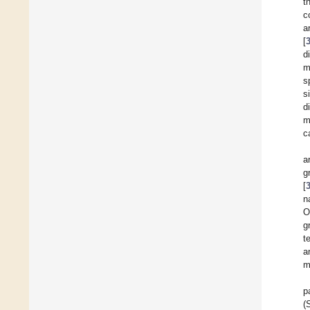
t
c
a
[
d
m
s
s
d
m
c
a
g
[
n
O
g
t
a
m
p
(