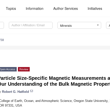
Topics
Information
Author Services
Initiatives
Minerals
758
Open Access
Review
article Size-Specific Magnetic Measurements a
Our Understanding of the Bulk Magnetic Proper
y
Robert G. Hatfield
College of Earth, Ocean, and Atmospheric Science, Oregon State University,
OR 97331, USA