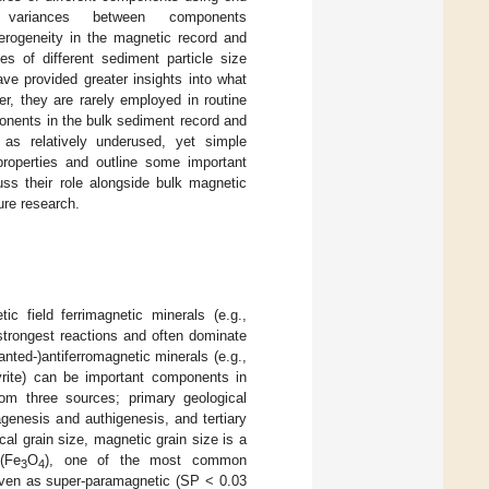
 variances between components
erogeneity in the magnetic record and
s of different sediment particle size
ve provided greater insights into what
er, they are rarely employed in routine
onents in the bulk sediment record and
 as relatively underused, yet simple
properties and outline some important
uss their role alongside bulk magnetic
ure research.
ic field ferrimagnetic minerals (e.g.,
 strongest reactions and often dominate
anted-)antiferromagnetic minerals (e.g.,
pyrite) can be important components in
rom three sources; primary geological
genesis and authigenesis, and tertiary
cal grain size, magnetic grain size is a
(Fe
O
), one of the most common
3
4
given as super-paramagnetic (SP < 0.03