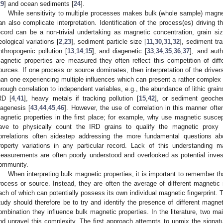
29
] and ocean sediments [
24
].
While sensitivity to multiple processes makes bulk (whole sample) magnet
an also complicate interpretation. Identification of the process(es) driving 
ecord can be a non-trivial undertaking as magnetic concentration, grain s
eological variations [
2
,
23
], sediment particle size [
11
,
30
,
31
,
32
], sediment tra
nthropogenic pollution [
13
,
14
,
15
], and diagenetic [
33
,
34
,
35
,
36
,
37
], and auth
agnetic properties are measured they often reflect this competition of di
ources. If one process or source dominates, then interpretation of the drivers
han one experiencing multiple influences which can present a rather complex r
hrough correlation to independent variables, e.g., the abundance of lithic grain
RD [
4
,
41
], heavy metals if tracking pollution [
15
,
42
], or sediment geochem
iagenesis [
43
,
44
,
45
,
46
]. However, the use of correlation in this manner oft
agnetic properties in the first place; for example, why use magnetic suscept
ave to physically count the IRD grains to qualify the magnetic proxy f
orrelations often sidestep addressing the more fundamental questions ab
roperty variations in any particular record. Lack of this understandin
easurements are often poorly understood and overlooked as potential inves
ommunity.
When interpreting bulk magnetic properties, it is important to remember tha
rocess or source. Instead, they are often the average of different magneti
ach of which can potentially possess its own individual magnetic fingerprint.
tudy should therefore be to try and identify the presence of different mag
ombination they influence bulk magnetic properties. In the literature, two ma
nd unravel this complexity. The first approach attempts to unmix the signat