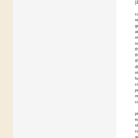
[
c
r
g
a
m
s
t
t
I
d
m
h
c
p
m
c
p
e
s
c
a