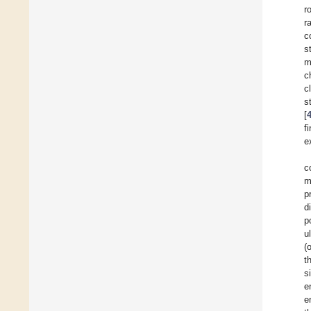
r
r
c
s
m
c
c
s
[
f
e
c
m
p
d
p
u
(
t
s
e
e