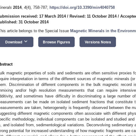
inerals
2014
,
4
(4), 758-787;
https://doi.org/10.3390/min4040758
ubmission received: 17 March 2014
/
Revised: 11 October 2014
/
Accepte
ublished: 31 October 2014
This article belongs to the Special Issue
Magnetic Minerals in the Environm
keyboard_arrow_down
Download
Browse Figures
Versions Notes
bstract
ulk magnetic properties of soils and sediments are often sensitive proxies
equire interpretation in terms of the different sources of magnetic minerals (
hem. Discrimination of different components in the bulk magnetic record
nmixing and/or high resolution measurements that can require intensi
dditivity, and sometimes have difficulty in discriminating a large number o
easurements can be made on isolated sediment fractions that constitute 
easurements are taken, heterogeneity is frequently observed between the magn
uggesting different magnetic components often associate with different physi
pecific methodology, individual components can be isolated and studied and 
o, and isolated from, sedimentological variations. Deconvolving sedimentary a
trong potential for increased understanding of how magnetic fragments are ca