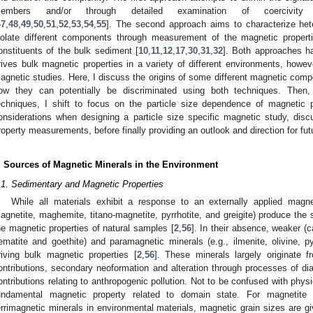
embers and/or through detailed examination of coercivity
47
,
48
,
49
,
50
,
51
,
52
,
53
,
54
,
55
]. The second approach aims to characterize het
solate different components through measurement of the magnetic propertie
onstituents of the bulk sediment [
10
,
11
,
12
,
17
,
30
,
31
,
32
]. Both approaches ha
rives bulk magnetic properties in a variety of different environments, howev
agnetic studies. Here, I discuss the origins of some different magnetic comp
ow they can potentially be discriminated using both techniques. Then,
echniques, I shift to focus on the particle size dependence of magnetic 
onsiderations when designing a particle size specific magnetic study, disc
roperty measurements, before finally providing an outlook and direction for fut
. Sources of Magnetic Minerals in the Environment
.1. Sedimentary and Magnetic Properties
While all materials exhibit a response to an externally applied magnet
agnetite, maghemite, titano-magnetite, pyrrhotite, and greigite) produce the
he magnetic properties of natural samples [
2
,
56
]. In their absence, weaker (c
ematite and goethite) and paramagnetic minerals (e.g., ilmenite, olivine, 
riving bulk magnetic properties [
2
,
56
]. These minerals largely originate f
ontributions, secondary neoformation and alteration through processes of dia
ontributions relating to anthropogenic pollution. Not to be confused with physi
undamental magnetic property related to domain state. For magnetite 
errimagnetic minerals in environmental materials, magnetic grain sizes are 