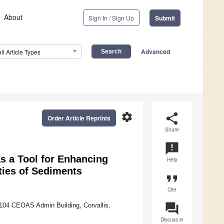
About
Sign In / Sign Up
Submit
Advanced
All Article Types
settings
share
Order Article Reprints
Share
announcement
s a Tool for Enhancing
Help
ties of Sediments
format_quote
Cite
question_answer
 104 CEOAS Admin Building, Corvallis,
Discuss in