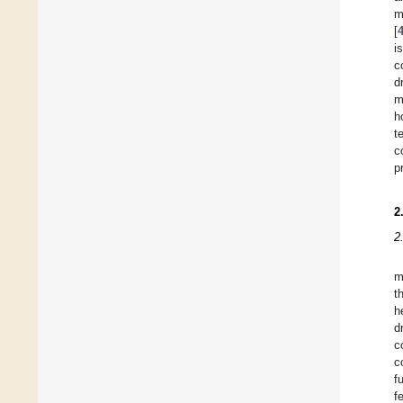
m
[
i
c
d
m
h
t
c
p
2
2
m
t
h
d
c
c
f
f