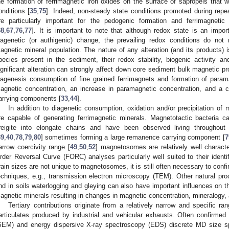
he formation of ferrimagnetic iron oxides on the surface of sapropels that 
onditions [
35
,
75
]. Indeed, non-steady state conditions promoted during repea
re particularly important for the pedogenic formation and ferrimagnet
38
,
67
,
76
,
77
]. It is important to note that although redox state is an impor
iagenetic (or authigenic) change, the prevailing redox conditions do not n
agnetic mineral population. The nature of any alteration (and its products) 
pecies present in the sediment, their redox stability, biogenic activity 
ignificant alteration can strongly affect down core sediment bulk magnetic pro
iagenesis consumption of fine grained ferrimagnets and formation of param
agnetic concentration, an increase in paramagnetic concentration, and a
arrying components [
33
,
44
].
In addition to diagenetic consumption, oxidation and/or precipitation of
re capable of generating ferrimagnetic minerals. Magnetotactic bacteria
reigite into elongate chains and have been observed living throughout
39
,
40
,
78
,
79
,
80
] sometimes forming a large remanence carrying component [
7
arrow coercivity range [
49
,
50
,
52
] magnetosomes are relatively well charact
rder Reversal Curve (FORC) analyses particularly well suited to their identif
rain sizes are not unique to magnetosomes, it is still often necessary to con
echniques, e.g., transmission electron microscopy (TEM). Other natural proce
nd in soils waterlogging and gleying can also have important influences on the
agnetic minerals resulting in changes in magnetic concentration, mineralogy, 
Tertiary contributions originate from a relatively narrow and specific ra
articulates produced by industrial and vehicular exhausts. Often confirme
SEM) and energy dispersive X-ray spectroscopy (EDS) discrete MD size s