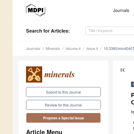
Journals
Search
for Articles
:
Journals
Minerals
Volume 4
Issue 4
10.3390/min4040
first_page
Submit to this Journal
P
Review for this Journal
b
Propose a Special Issue
Article Menu