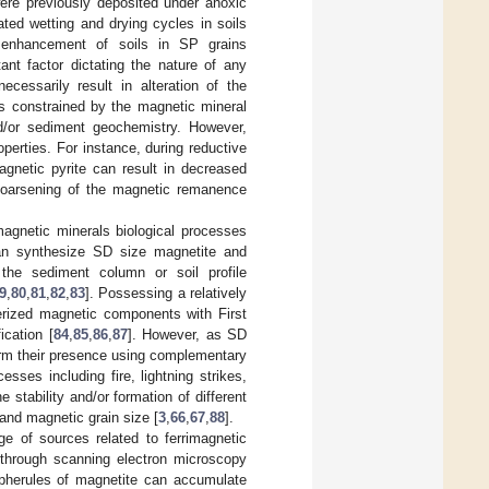
were previously deposited under anoxic
ted wetting and drying cycles in soils
ic enhancement of soils in SP grains
tant factor dictating the nature of any
ecessarily result in alteration of the
is constrained by the magnetic mineral
and/or sediment geochemistry. However,
perties. For instance, during reductive
agnetic pyrite can result in decreased
 coarsening of the magnetic remanence
 magnetic minerals biological processes
 can synthesize SD size magnetite and
 the sediment column or soil profile
9
,
80
,
81
,
82
,
83
]. Possessing a relatively
erized magnetic components with First
ication [
84
,
85
,
86
,
87
]. However, as SD
firm their presence using complementary
sses including fire, lightning strikes,
 stability and/or formation of different
and magnetic grain size [
3
,
66
,
67
,
88
].
nge of sources related to ferrimagnetic
d through scanning electron microscopy
pherules of magnetite can accumulate