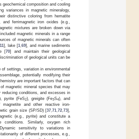
as geochemical composition and cooling
ving variances in magnetic mineralogy,
ir distinctive coloring from hematite
 and ferrimagnetic iron oxides (e.g.,
agnetic mixtures are broken down via
 included magnetic minerals in a range
sources of magnetic minerals can often
11
], lake [
1
,
69
], and marine sediments
e [
70
] and maintain their geological
iscrimination of geological units can be
of settings, variation in environmental
ssemblage, potentially modifying their
emistry are important factors that can
n of magnetic mineral species that may
ly reducing conditions, and excesses in
, pyrite (FeS
), greigite (Fe
S
), and
2
3
4
 magnetite and other reactive iron-
netic grain size (SP/SD) [
37
,
71
,
72
,
73
],
gnetic (e.g., pyrite) and constitute a
 conditions. Similarly, oxygen rich
Dynamic sensitivity to variations in
tionarity of different processes, e.g.,