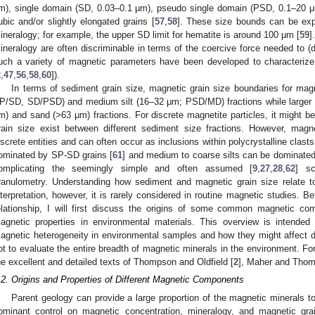
m), single domain (SD, 0.03–0.1 μm), pseudo single domain (PSD, 0.1–20 
ubic and/or slightly elongated grains [
57
,
58
]. These size bounds can be exp
ineralogy; for example, the upper SD limit for hematite is around 100 μm [
59
]
ineralogy are often discriminable in terms of the coercive force needed to 
uch a variety of magnetic parameters have been developed to characterize
2
,
47
,
56
,
58
,
60
]).
In terms of sediment grain size, magnetic grain size boundaries for magne
P/SD, SD/PSD) and medium silt (16–32 μm; PSD/MD) fractions while larger MD
m) and sand (>63 μm) fractions. For discrete magnetite particles, it might b
rain size exist between different sediment size fractions. However, mag
iscrete entities and can often occur as inclusions within polycrystalline clas
ominated by SP-SD grains [
61
] and medium to coarse silts can be dominated 
omplicating the seemingly simple and often assumed [
9
,
27
,
28
,
62
] sc
ranulometry. Understanding how sediment and magnetic grain size relate to
nterpretation, however, it is rarely considered in routine magnetic studies. B
elationship, I will first discuss the origins of some common magnetic com
agnetic properties in environmental materials. This overview is intended 
agnetic heterogeneity in environmental samples and how they might affect di
ot to evaluate the entire breadth of magnetic minerals in the environment. Fo
he excellent and detailed texts of Thompson and Oldfield [
2
], Maher and Thom
.2. Origins and Properties of Different Magnetic Components
Parent geology can provide a large proportion of the magnetic minerals to
ominant control on magnetic concentration, mineralogy, and magnetic gr