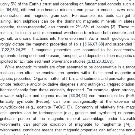
oughly 5% of the Earth’s crust and depending on fundamental controls such 
ate [
64
,
65
], different iron-bearing minerals can grow to various sizes dri
oncentration, and magnetic grain size. For example, red beds can get the
taining, iron sulphides can be the dominant magnetic minerals in slates,
agnetite, titano-magnetite) can constitute 2%–6% of basalts [
2
]. These m
hemical, biological and, mechanical weathering to release both discrete and
lay, silt, and sand fractions into the environment. As a result, geological 
trongly dictate the magnetic properties of soils [
3
,
66
,
67
,
68
] and suspended [
4
,
7
,
22
,
23
,
24
,
25
]. If magnetic properties are assumed to be conservativ
ingerprints during sediment erosion, transport, and deposition, then magnetic d
xploited to facilitate sediment provenance studies [
1
,
11
,
23
,
31
,
69
].
While magnetic minerals are often assumed to be conservative in a range 
onditions can alter the reactive iron species within the mineral magnetic a
agnetic properties. Organic matter, pH, Eh, and sediment and porewater geoch
romote reductive and/or oxidative diagenesis and authigenic (re)precipitatio
iffer significantly from those originally deposited. For example, given strong
orewater sulphate and organic matter [
33
,
34
,
43
] iron monosulphides (FeS)
ltimately pyrrhotite (Fe
S
), can form authigenically at the expense of
7
8
oxyhydr)oxides (e.g., goethite [FeO(OH)]). Commonly of relatively fine, mag
hese species can be ferrimagnetic (e.g., greigite and pyrrhotite) or parama
ignificant portion of the magnetic mineral assemblage under favorable
nvironments can promote oxidation of magnetite to maghemite [
74
]. 
nvironmental conditions means that magnetic properties can reflect the non-sta