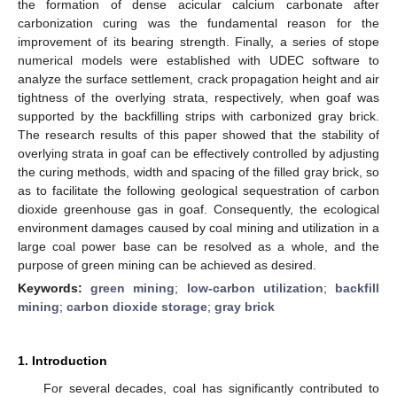
the formation of dense acicular calcium carbonate after
carbonization curing was the fundamental reason for the
improvement of its bearing strength. Finally, a series of stope
numerical models were established with UDEC software to
analyze the surface settlement, crack propagation height and air
tightness of the overlying strata, respectively, when goaf was
supported by the backfilling strips with carbonized gray brick.
The research results of this paper showed that the stability of
overlying strata in goaf can be effectively controlled by adjusting
the curing methods, width and spacing of the filled gray brick, so
as to facilitate the following geological sequestration of carbon
dioxide greenhouse gas in goaf. Consequently, the ecological
environment damages caused by coal mining and utilization in a
large coal power base can be resolved as a whole, and the
purpose of green mining can be achieved as desired.
Keywords:
green mining
;
low-carbon utilization
;
backfill
mining
;
carbon dioxide storage
;
gray brick
1. Introduction
For several decades, coal has significantly contributed to