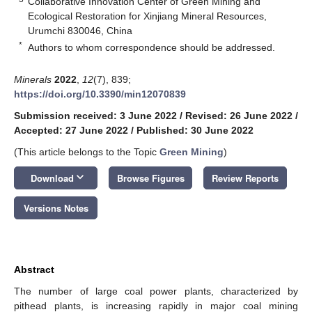
Collaborative Innovation Center of Green Mining and
Ecological Restoration for Xinjiang Mineral Resources,
Urumchi 830046, China
*
Authors to whom correspondence should be addressed.
Minerals
2022
,
12
(7), 839;
https://doi.org/10.3390/min12070839
Submission received: 3 June 2022
/
Revised: 26 June 2022
/
Accepted: 27 June 2022
/
Published: 30 June 2022
(This article belongs to the Topic
Green Mining
)
keyboard_arrow_down
Download
Browse Figures
Review Reports
Versions Notes
Abstract
The number of large coal power plants, characterized by
pithead plants, is increasing rapidly in major coal mining