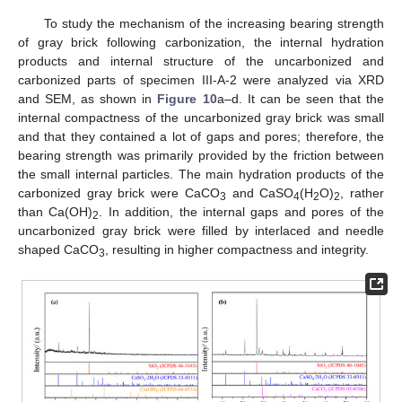
To study the mechanism of the increasing bearing strength
of gray brick following carbonization, the internal hydration
products and internal structure of the uncarbonized and
carbonized parts of specimen III-A-2 were analyzed via XRD
and SEM, as shown in
Figure 10
a–d. It can be seen that the
internal compactness of the uncarbonized gray brick was small
and that they contained a lot of gaps and pores; therefore, the
bearing strength was primarily provided by the friction between
the small internal particles. The main hydration products of the
carbonized gray brick were CaCO
and CaSO
(H
O)
, rather
3
4
2
2
than Ca(OH)
. In addition, the internal gaps and pores of the
2
uncarbonized gray brick were filled by interlaced and needle
shaped CaCO
, resulting in higher compactness and integrity.
3