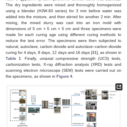
The dry ingredients were mixed and thoroughly homogenized
using a blender (HJW-60 series) for 3 min before water was
added into the mixture, and then stirred for another 2 min. After
mixing, the mixed slurry was cast into an iron mold with
dimensions of 5 cm × 5 cm × 5 cm and three specimens were
made for each curing age using different curing methods to
reduce the test error. The specimens were then subjected to
natural, autoclave, carbon dioxide and autoclave–carbon dioxide
curing for 4 days, 8 days, 12 days and 16 days [
31
], as shown in
Table 1
. Finally, uniaxial compressive strength (UCS) tests,
carbonization tests, X-ray diffraction analysis (XRD) tests and
scanning electron microscope (SEM) tests were carried out on
the specimens, as shown in
Figure 4
.