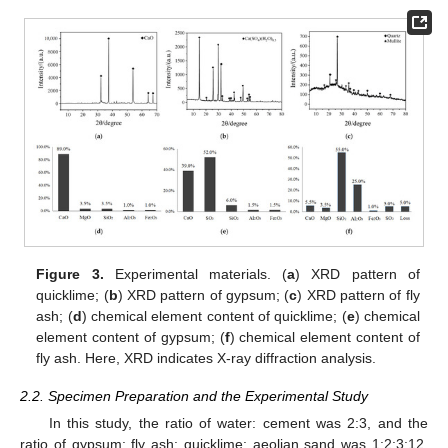
Figure 3.
Experimental materials. (
a
) XRD pattern of
quicklime; (
b
) XRD pattern of gypsum; (
c
) XRD pattern of fly
ash; (
d
) chemical element content of quicklime; (
e
) chemical
element content of gypsum; (
f
) chemical element content of
fly ash. Here, XRD indicates X-ray diffraction analysis.
2.2. Specimen Preparation and the Experimental Study
In this study, the ratio of water: cement was 2:3, and the
ratio of gypsum: fly ash: quicklime: aeolian sand was 1:2:3:12.