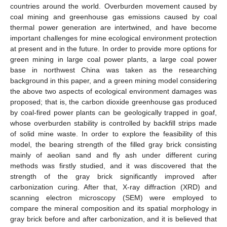
countries around the world. Overburden movement caused by
coal mining and greenhouse gas emissions caused by coal
thermal power generation are intertwined, and have become
important challenges for mine ecological environment protection
at present and in the future. In order to provide more options for
green mining in large coal power plants, a large coal power
base in northwest China was taken as the researching
background in this paper, and a green mining model considering
the above two aspects of ecological environment damages was
proposed; that is, the carbon dioxide greenhouse gas produced
by coal-fired power plants can be geologically trapped in goaf,
whose overburden stability is controlled by backfill strips made
of solid mine waste. In order to explore the feasibility of this
model, the bearing strength of the filled gray brick consisting
mainly of aeolian sand and fly ash under different curing
methods was firstly studied, and it was discovered that the
strength of the gray brick significantly improved after
carbonization curing. After that, X-ray diffraction (XRD) and
scanning electron microscopy (SEM) were employed to
compare the mineral composition and its spatial morphology in
gray brick before and after carbonization, and it is believed that