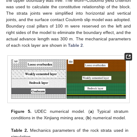
the upper boundary was free. The Mohr–Coulomb yield criterion
was used to calculate the constitutive relationship of the block.
The strata joints were simplified into horizontal and vertical
joints, and the surface contact Coulomb slip model was adopted.
Boundary coal pillars of 100 m were reserved on the left and
right sides of the model to eliminate the boundary effect, and the
actual advance length was 300 m. The mechanical parameters
of each rock layer are shown in
Table 2
.
Figure 5.
UDEC numerical model. (
a
) Typical stratum
conditions in the Xinjiang mining area; (
b
) numerical model.
Table 2.
Mechanics parameters of the rock strata used in
simulation.