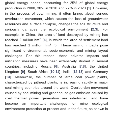
global energy needs, accounting for 25% of global energy
production in 2000, 30% in 2010 and 27% in 2020 [
1
]. However,
in the process of coal mining, it often brings about serious
overburden movement, which causes the loss of groundwater
resources and surface collapse, changes the soil structure and
seriously damages the ecological environment [
2
,
3
]. For
example, in China, the area of land destroyed by mining has
2
reached 2 million hm
[
4
], in which the area of settlement land
2
has reached 1 million hm
[
5
]. These mining impacts pose
significant environmental, socio-economic and mining layout
challenges. For this reason, these adverse impacts and
mitigation measures have been extensively studied in several
countries, including Russia [
6
], Australia [
7
,
8
], the United
Kingdom [
9
], South Africa [
10
,
11
], India [
12
,
13
] and Germany
[
14
]. Meanwhile, the number of large coal power plants,
characterized by pithead plants, is increasing rapidly in major
coal mining countries around the world. Overburden movement
caused by coal mining and greenhouse gas emission caused by
coal thermal power generation are intertwined, and have
become an important challenges for mine ecological
environment protection at present and in the future, as shown in