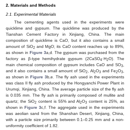
2. Materials and Methods
2.1. Experimental Materials
The cementing agents used in the experiments were
quicklime and gypsum. The quicklime was produced by the
Tianshan Cement Factory in Xinjiang, China. The main
composition of quicklime is CaO, but it also contains a small
amount of SiO
and MgO; its CaO content reaches up to 89%,
2
as shown in
Figure 3
a,d. The gypsum was purchased from the
factory as β-type hemihydrate gypsum (2CaSO
·H
O). The
4
2
main chemical composition of gypsum includes CaO and SO
,
3
and it also contains a small amount of SiO
, Al
O
and Fe
O
,
2
2
3
2
3
as shown in
Figure 3
b,e. The fly ash used in the experiments
was class II fly ash produced by the Hongyanchi Power Plant in
Urumqi, Xinjiang, China. The average particle size of the fly ash
is 0.035 mm. The fly ash is primarily composed of mullite and
quartz; the SiO
content is 55% and Al
O
content is 25%, as
2
2
3
shown in
Figure 3
c,f. The aggregate used in the experiments
was aeolian sand from the Shanshan Desert, Xinjiang, China,
with a particle size primarily between 0.1–0.25 mm and a non-
uniformity coefficient of 1.82.