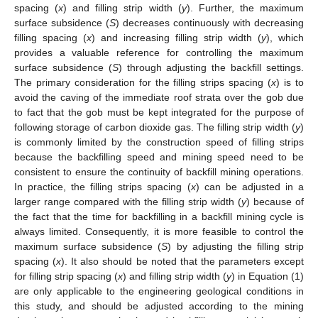
spacing (
x
) and filling strip width (
y
). Further, the maximum
surface subsidence (
S
) decreases continuously with decreasing
filling spacing (
x
) and increasing filling strip width (
y
), which
provides a valuable reference for controlling the maximum
surface subsidence (
S
) through adjusting the backfill settings.
The primary consideration for the filling strips spacing (
x
) is to
avoid the caving of the immediate roof strata over the gob due
to fact that the gob must be kept integrated for the purpose of
following storage of carbon dioxide gas. The filling strip width (
y
)
is commonly limited by the construction speed of filling strips
because the backfilling speed and mining speed need to be
consistent to ensure the continuity of backfill mining operations.
In practice, the filling strips spacing (
x
) can be adjusted in a
larger range compared with the filling strip width (
y
) because of
the fact that the time for backfilling in a backfill mining cycle is
always limited. Consequently, it is more feasible to control the
maximum surface subsidence (
S
) by adjusting the filling strip
spacing (
x
). It also should be noted that the parameters except
for filling strip spacing (
x
) and filling strip width (
y
) in Equation (1)
are only applicable to the engineering geological conditions in
this study, and should be adjusted according to the mining