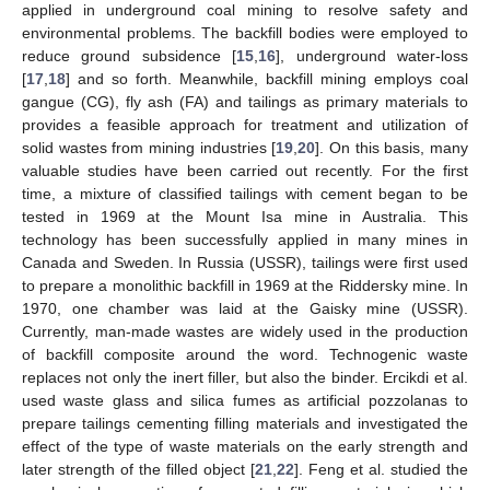
applied in underground coal mining to resolve safety and
environmental problems. The backfill bodies were employed to
reduce ground subsidence [
15
,
16
], underground water-loss
[
17
,
18
] and so forth. Meanwhile, backfill mining employs coal
gangue (CG), fly ash (FA) and tailings as primary materials to
provides a feasible approach for treatment and utilization of
solid wastes from mining industries [
19
,
20
]. On this basis, many
valuable studies have been carried out recently. For the first
time, a mixture of classified tailings with cement began to be
tested in 1969 at the Mount Isa mine in Australia. This
technology has been successfully applied in many mines in
Canada and Sweden. In Russia (USSR), tailings were first used
to prepare a monolithic backfill in 1969 at the Riddersky mine. In
1970, one chamber was laid at the Gaisky mine (USSR).
Currently, man-made wastes are widely used in the production
of backfill composite around the word. Technogenic waste
replaces not only the inert filler, but also the binder. Ercikdi et al.
used waste glass and silica fumes as artificial pozzolanas to
prepare tailings cementing filling materials and investigated the
effect of the type of waste materials on the early strength and
later strength of the filled object [
21
,
22
]. Feng et al. studied the