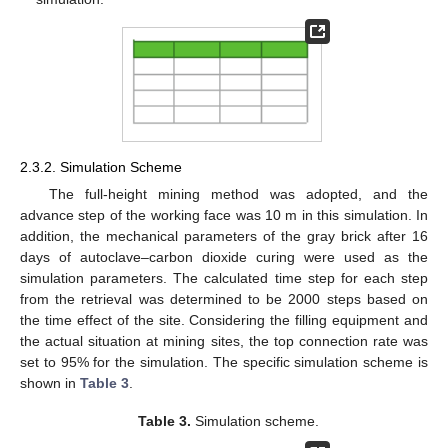
2.3.2. Simulation Scheme
The full-height mining method was adopted, and the
advance step of the working face was 10 m in this simulation. In
addition, the mechanical parameters of the gray brick after 16
days of autoclave–carbon dioxide curing were used as the
simulation parameters. The calculated time step for each step
from the retrieval was determined to be 2000 steps based on
the time effect of the site. Considering the filling equipment and
the actual situation at mining sites, the top connection rate was
set to 95% for the simulation. The specific simulation scheme is
shown in
Table 3
.
Table 3.
Simulation scheme.