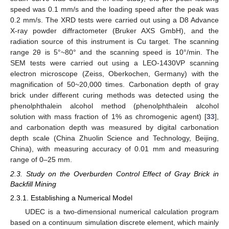
speed was 0.1 mm/s and the loading speed after the peak was
0.2 mm/s. The XRD tests were carried out using a D8 Advance
X-ray powder diffractometer (Bruker AXS GmbH), and the
radiation source of this instrument is Cu target. The scanning
range 2θ is 5°~80° and the scanning speed is 10°/min. The
SEM tests were carried out using a LEO-1430VP scanning
electron microscope (Zeiss, Oberkochen, Germany) with the
magnification of 50~20,000 times. Carbonation depth of gray
brick under different curing methods was detected using the
phenolphthalein alcohol method (phenolphthalein alcohol
solution with mass fraction of 1% as chromogenic agent) [
33
],
and carbonation depth was measured by digital carbonation
depth scale (China Zhuolin Science and Technology, Beijing,
China), with measuring accuracy of 0.01 mm and measuring
range of 0–25 mm.
2.3. Study on the Overburden Control Effect of Gray Brick in
Backfill Mining
2.3.1. Establishing a Numerical Model
UDEC is a two-dimensional numerical calculation program
based on a continuum simulation discrete element, which mainly