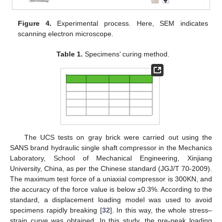
Figure 4.
Experimental process. Here, SEM indicates
scanning electron microscope.
Table 1.
Specimens’ curing method.
The UCS tests on gray brick were carried out using the
SANS brand hydraulic single shaft compressor in the Mechanics
Laboratory, School of Mechanical Engineering, Xinjiang
University, China, as per the Chinese standard (JGJ/T 70-2009).
The maximum test force of a uniaxial compressor is 300KN, and
the accuracy of the force value is below ±0.3%. According to the
standard, a displacement loading model was used to avoid
specimens rapidly breaking [
32
]. In this way, the whole stress–
strain curve was obtained. In this study, the pre-peak loading