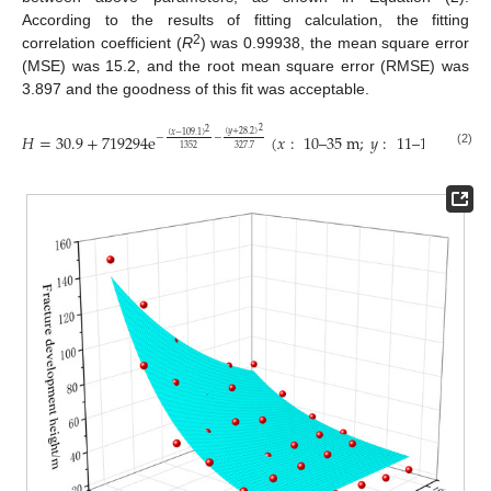
According to the results of fitting calculation, the fitting
2
correlation coefficient (
R
) was 0.99938, the mean square error
(MSE) was 15.2, and the root mean square error (RMSE) was
3.897 and the goodness of this fit was acceptable.
2
2
(
𝑦
+
28.2
)
(
𝑥
−
109.1
)
𝐻
=
30.9
+
719294
e
(
𝑥
:
10
–
35
m
;
𝑦
:
11
–
16
m
)
−
−
327.7
1352
(2)