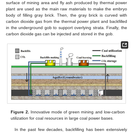
surface of mining area and fly ash produced by thermal power
plant are used as the main raw materials to make the embryo
body of filling gray brick. Then, the gray brick is curved with
carbon dioxide gas from the thermal power plant and backfilled
in the underground gob to support overlying strata. Finally, the
carbon dioxide gas can be injected and stored in the gob.
Figure 2.
Innovative mode of green mining and low-carbon
utilization for coal resources in large coal power bases.
In the past few decades, backfilling has been extensively