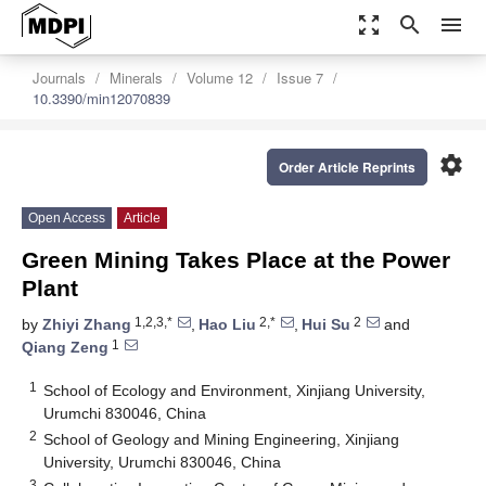
zoom_out_map
search
menu
Journals
Minerals
Volume 12
Issue 7
10.3390/min12070839
settings
Order Article Reprints
Open Access
Article
Green Mining Takes Place at the Power
Plant
1,2,3,*
2,*
2
by
Zhiyi Zhang
,
Hao Liu
,
Hui Su
and
1
Qiang Zeng
1
School of Ecology and Environment, Xinjiang University,
Urumchi 830046, China
2
School of Geology and Mining Engineering, Xinjiang
University, Urumchi 830046, China
3