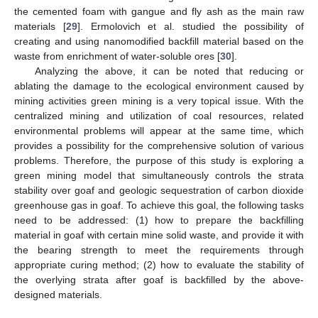
the cemented foam with gangue and fly ash as the main raw
materials [
29
]. Ermolovich et al. studied the possibility of
creating and using nanomodified backfill material based on the
waste from enrichment of water-soluble ores [
30
].
Analyzing the above, it can be noted that reducing or
ablating the damage to the ecological environment caused by
mining activities green mining is a very topical issue. With the
centralized mining and utilization of coal resources, related
environmental problems will appear at the same time, which
provides a possibility for the comprehensive solution of various
problems. Therefore, the purpose of this study is exploring a
green mining model that simultaneously controls the strata
stability over goaf and geologic sequestration of carbon dioxide
greenhouse gas in goaf. To achieve this goal, the following tasks
need to be addressed: (1) how to prepare the backfilling
material in goaf with certain mine solid waste, and provide it with
the bearing strength to meet the requirements through
appropriate curing method; (2) how to evaluate the stability of
the overlying strata after goaf is backfilled by the above-
designed materials.