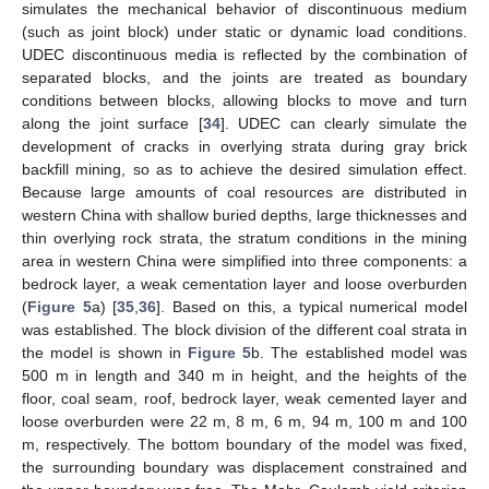
simulates the mechanical behavior of discontinuous medium
(such as joint block) under static or dynamic load conditions.
UDEC discontinuous media is reflected by the combination of
separated blocks, and the joints are treated as boundary
conditions between blocks, allowing blocks to move and turn
along the joint surface [
34
]. UDEC can clearly simulate the
development of cracks in overlying strata during gray brick
backfill mining, so as to achieve the desired simulation effect.
Because large amounts of coal resources are distributed in
western China with shallow buried depths, large thicknesses and
thin overlying rock strata, the stratum conditions in the mining
area in western China were simplified into three components: a
bedrock layer, a weak cementation layer and loose overburden
(
Figure 5
a) [
35
,
36
]. Based on this, a typical numerical model
was established. The block division of the different coal strata in
the model is shown in
Figure 5
b. The established model was
500 m in length and 340 m in height, and the heights of the
floor, coal seam, roof, bedrock layer, weak cemented layer and
loose overburden were 22 m, 8 m, 6 m, 94 m, 100 m and 100
m, respectively. The bottom boundary of the model was fixed,
the surrounding boundary was displacement constrained and