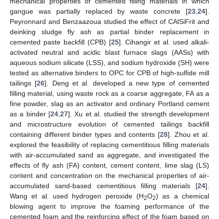
mechanical properties of cemented filling materials in which
gangue was partially replaced by waste concrete [
23
,
24
].
Peyronnard and Benzaazoua studied the effect of CAlSiFrit and
deinking sludge fly ash as partial binder replacement in
cemented paste backfill (CPB) [
25
]. Cihangir et al. used alkali-
activated neutral and acidic blast furnace slags (AASs) with
aqueous sodium silicate (LSS), and sodium hydroxide (SH) were
tested as alternative binders to OPC for CPB of high-sulfide mill
tailings [
26
]. Deng et al. developed a new type of cemented
filling material, using waste rock as a coarse aggregate, FA as a
fine powder, slag as an activator and ordinary Portland cement
as a binder [
24
,
27
]. Xu et al. studied the strength development
and microstructure evolution of cemented tailings backfill
containing different binder types and contents [
28
]. Zhou et al.
explored the feasibility of replacing cementitious filling materials
with air-accumulated sand as aggregate, and investigated the
effects of fly ash (FA) content, cement content, lime slag (LS)
content and concentration on the mechanical properties of air-
accumulated sand-based cementitious filling materials [
24
].
Wang et al. used hydrogen peroxide (H
O
) as a chemical
2
2
blowing agent to improve the foaming performance of the
cemented foam and the reinforcing effect of the foam based on