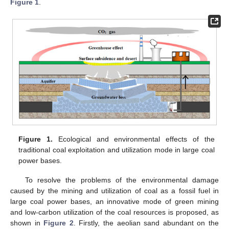
Figure 1
.
Figure 1.
Ecological and environmental effects of the
traditional coal exploitation and utilization mode in large coal
power bases.
To resolve the problems of the environmental damage
caused by the mining and utilization of coal as a fossil fuel in
large coal power bases, an innovative mode of green mining
and low-carbon utilization of the coal resources is proposed, as
shown in
Figure 2
. Firstly, the aeolian sand abundant on the