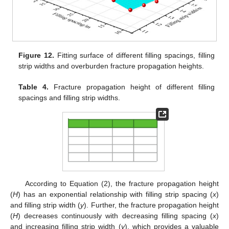
Figure 12.
Fitting surface of different filling spacings, filling
strip widths and overburden fracture propagation heights.
Table 4.
Fracture propagation height of different filling
spacings and filling strip widths.
According to Equation (2), the fracture propagation height
(
H
) has an exponential relationship with filling strip spacing (
x
)
and filling strip width (
y
). Further, the fracture propagation height
(
H
) decreases continuously with decreasing filling spacing (
x
)
and increasing filling strip width (
y
), which provides a valuable