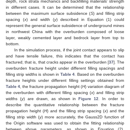
depth, rock strata mechanics and backfilling materials’ strength
10. May
11. May
12. May
13. May
14. May
15. May
16. May
17. May
18. May
20. May
21. May
22. May
23. May
24. May
25. May
26. May
27. May
28. May
30. May
31. May
1. Jun
2. Jun
3. Jun
4. Jun
5. Jun
6. Jun
7. Jun
9. Jun
10. Jun
11. Jun
12. Jun
13. Jun
14. Jun
15. Jun
16. Jun
17. Jun
19. Jun
20. Jun
21. Jun
22. Jun
23. Jun
24. Jun
25. Jun
26. Jun
27. Jun
29. Jun
30. Jun
1. Jul
2. Jul
3. Jul
4. Jul
5. Jul
6. Jul
7. Jul
9. Jul
10. Jul
11. Jul
12. Jul
13. Jul
14. Jul
15. Jul
16. Jul
17. Jul
19. Jul
20. Jul
21. Jul
22. Jul
23. Jul
24. Jul
25. Jul
26. Jul
27. Jul
29. Jul
30. Jul
31. Jul
1. Aug
2. Aug
3. Aug
4. Aug
5. Aug
6. Aug
in different cases. It can be determined that the relationship
between the maximum surface subsidence (
S
) and filling strip
spacing (
x
) and width (
y
) described in Equation (1) could
represent the general surface subsidence of underground mines
in northwest China with the overburden composed of loose
layer, weakly cemented layer and bedrock layer from top to
bottom.
In the simulation process, if the joint contact appears to slip
and have tensile failure, this indicates that the contact has
fractured; that is, that cracks appear in the overburden [
37
]. The
overburden fracture height under different filling spacings and
filling strip widths is shown in
Table 4
. Based on the overburden
fracture heights under different filling settings obtained from
Table 4
, the fracture propagation height (
H
) variation diagram of
the overburden with different filling spacing (
x
) and filling strip
widths (
y
) are drawn, as shown in
Figure 12
. In order to
describe the quantitative relationship between the fracture
propagation height (
H
) and the filling strip spacing (
x
) and the
filling strip width (
y
) more accurately, the Gauss2D function of
the Origin software was used to obtain the fitting relationship
between above parameters, as shown in Equation (2).