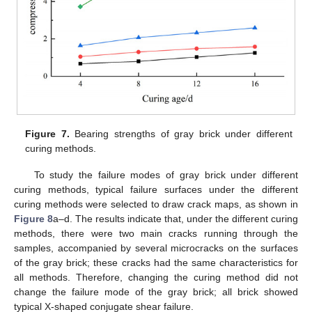
Figure 7.
Bearing strengths of gray brick under different
curing methods.
To study the failure modes of gray brick under different
curing methods, typical failure surfaces under the different
curing methods were selected to draw crack maps, as shown in
Figure 8
a–d. The results indicate that, under the different curing
methods, there were two main cracks running through the
samples, accompanied by several microcracks on the surfaces
of the gray brick; these cracks had the same characteristics for
all methods. Therefore, changing the curing method did not
change the failure mode of the gray brick; all brick showed
typical X-shaped conjugate shear failure.