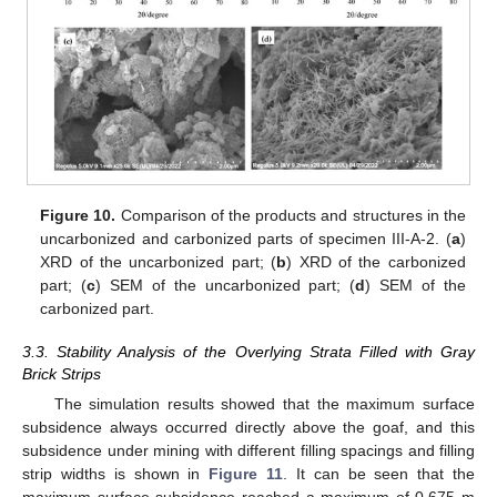
Figure 10.
Comparison of the products and structures in the
uncarbonized and carbonized parts of specimen III-A-2. (
a
)
XRD of the uncarbonized part; (
b
) XRD of the carbonized
part; (
c
) SEM of the uncarbonized part; (
d
) SEM of the
carbonized part.
3.3. Stability Analysis of the Overlying Strata Filled with Gray
Brick Strips
The simulation results showed that the maximum surface
subsidence always occurred directly above the goaf, and this
subsidence under mining with different filling spacings and filling
strip widths is shown in
Figure 11
. It can be seen that the
maximum surface subsidence reached a maximum of 0.675 m