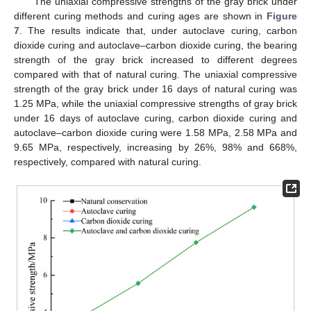
The uniaxial compressive strengths of the gray brick under
different curing methods and curing ages are shown in
Figure
7
. The results indicate that, under autoclave curing, carbon
dioxide curing and autoclave–carbon dioxide curing, the bearing
strength of the gray brick increased to different degrees
compared with that of natural curing. The uniaxial compressive
strength of the gray brick under 16 days of natural curing was
1.25 MPa, while the uniaxial compressive strengths of gray brick
under 16 days of autoclave curing, carbon dioxide curing and
autoclave–carbon dioxide curing were 1.58 MPa, 2.58 MPa and
9.65 MPa, respectively, increasing by 26%, 98% and 668%,
respectively, compared with natural curing.