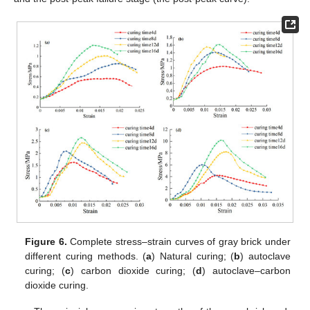
Figure 6.
Complete stress–strain curves of gray brick under
different curing methods. (
a
) Natural curing; (
b
) autoclave
curing; (
c
) carbon dioxide curing; (
d
) autoclave–carbon
dioxide curing.