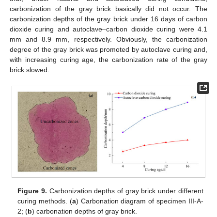
carbonization of the gray brick basically did not occur. The
carbonization depths of the gray brick under 16 days of carbon
dioxide curing and autoclave–carbon dioxide curing were 4.1
mm and 8.9 mm, respectively. Obviously, the carbonization
degree of the gray brick was promoted by autoclave curing and,
with increasing curing age, the carbonization rate of the gray
brick slowed.
Figure 9.
Carbonization depths of gray brick under different
curing methods. (
a
) Carbonation diagram of specimen III-A-
2; (
b
) carbonation depths of gray brick.