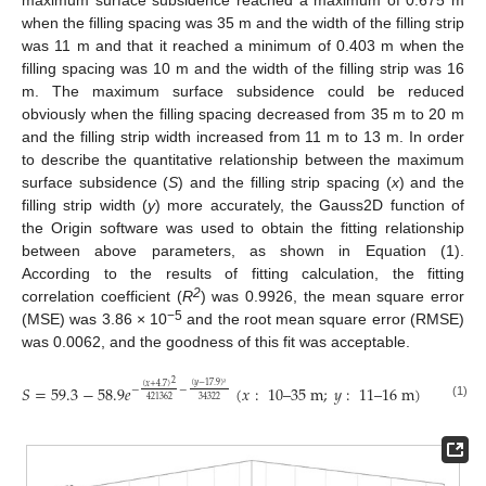
when the filling spacing was 35 m and the width of the filling strip
was 11 m and that it reached a minimum of 0.403 m when the
filling spacing was 10 m and the width of the filling strip was 16
m. The maximum surface subsidence could be reduced
obviously when the filling spacing decreased from 35 m to 20 m
and the filling strip width increased from 11 m to 13 m. In order
to describe the quantitative relationship between the maximum
surface subsidence (
S
) and the filling strip spacing (
x
) and the
filling strip width (
y
) more accurately, the Gauss2D function of
the Origin software was used to obtain the fitting relationship
between above parameters, as shown in Equation (1).
According to the results of fitting calculation, the fitting
2
correlation coefficient (
R
) was 0.9926, the mean square error
−5
(MSE) was 3.86 × 10
and the root mean square error (RMSE)
was 0.0062, and the goodness of this fit was acceptable.
2
(
𝑦
−
17.9
)
(
𝑥
+
4.7
)
𝑆
=
59.3
−
58.9
𝑒
(
𝑥
:
10
–
35
m
;
𝑦
:
11
–
16
m
)
−
−
²
421362
34322
(1)