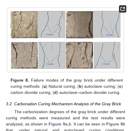
Figure 8.
Failure modes of the gray brick under different
curing methods. (
a
) Natural curing; (
b
) autoclave curing; (
c
)
carbon dioxide curing; (
d
) autoclave–carbon dioxide curing.
3.2. Carbonation Curing Mechanism Analysis of the Gray Brick
The carbonization degrees of the gray brick under different
curing methods were measured and the test results were
analyzed, as shown in
Figure 9
a,b. It can be seen in
Figure 9
b
that, under natural and autoclaved curing conditions,