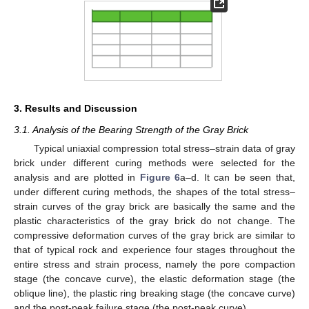
3. Results and Discussion
3.1. Analysis of the Bearing Strength of the Gray Brick
Typical uniaxial compression total stress–strain data of gray
brick under different curing methods were selected for the
analysis and are plotted in
Figure 6
a–d. It can be seen that,
under different curing methods, the shapes of the total stress–
strain curves of the gray brick are basically the same and the
plastic characteristics of the gray brick do not change. The
compressive deformation curves of the gray brick are similar to
that of typical rock and experience four stages throughout the
entire stress and strain process, namely the pore compaction
stage (the concave curve), the elastic deformation stage (the
oblique line), the plastic ring breaking stage (the concave curve)
and the post-peak failure stage (the post-peak curve).