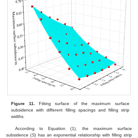
Figure 11.
Fitting surface of the maximum surface
subsidence with different filling spacings and filling strip
widths.
According to Equation (1), the maximum surface
subsidence (
S
) has an exponential relationship with filling strip