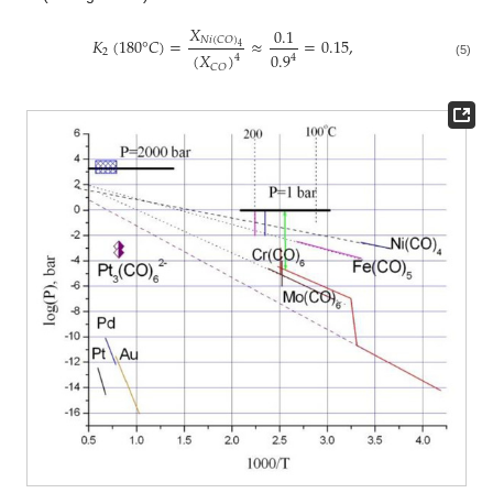
𝑋
0.1
𝑁
𝑖
(
𝐶
𝑂
)
𝐾
(
180
°
𝐶
)
=
≈
=
0.15
,
4
2
0.9
(
𝑋
)
4
4
(5)
𝐶
𝑂