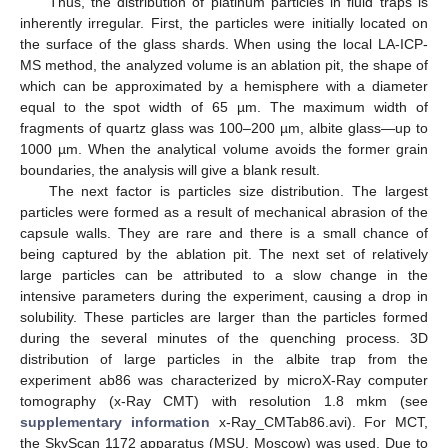
Thus, the distribution of platinum particles in fluid traps is
inherently irregular. First, the particles were initially located on
the surface of the glass shards. When using the local LA-ICP-
MS method, the analyzed volume is an ablation pit, the shape of
which can be approximated by a hemisphere with a diameter
equal to the spot width of 65 µm. The maximum width of
fragments of quartz glass was 100–200 µm, albite glass—up to
1000 µm. When the analytical volume avoids the former grain
boundaries, the analysis will give a blank result.
The next factor is particles size distribution. The largest
particles were formed as a result of mechanical abrasion of the
capsule walls. They are rare and there is a small chance of
being captured by the ablation pit. The next set of relatively
large particles can be attributed to a slow change in the
intensive parameters during the experiment, causing a drop in
solubility. These particles are larger than the particles formed
during the several minutes of the quenching process. 3D
distribution of large particles in the albite trap from the
experiment ab86 was characterized by microX-Ray computer
tomography (x-Ray CMT) with resolution 1.8 mkm (see
supplementary information
x-Ray_CMTab86.avi). For MCT,
the SkyScan 1172 apparatus (MSU, Moscow) was used. Due to