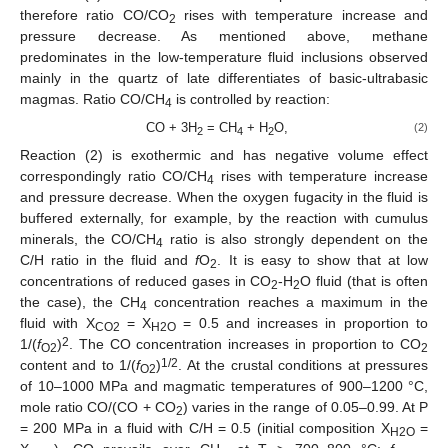
therefore ratio CO/CO
rises with temperature increase and
2
pressure decrease. As mentioned above, methane
predominates in the low-temperature fluid inclusions observed
mainly in the quartz of late differentiates of basic-ultrabasic
magmas. Ratio СО/СН
is controlled by reaction:
4
СО + 3Н
= СН
+ Н
О,
(2)
2
4
2
Reaction (2) is exothermic and has negative volume effect
correspondingly ratio СО/СН
rises with temperature increase
4
and pressure decrease. When the oxygen fugacity in the fluid is
buffered externally, for example, by the reaction with cumulus
minerals, the СО/СН
ratio is also strongly dependent on the
4
C/H ratio in the fluid and
f
O
. It is easy to show that at low
2
concentrations of reduced gases in CO
-H
O fluid (that is often
2
2
the case), the СН
concentration reaches a maximum in the
4
fluid with X
= X
= 0.5 and increases in proportion to
CO2
H2O
2
1/(
f
)
. The CO concentration increases in proportion to CO
O2
2
1/2
content and to 1/(
f
)
. At the crustal conditions at pressures
O2
of 10–1000 MPa and magmatic temperatures of 900–1200 °С,
mole ratio CO/(CO + CO
) varies in the range of 0.05–0.99. At P
2
= 200 MPa in a fluid with C/H = 0.5 (initial composition X
=
H2O