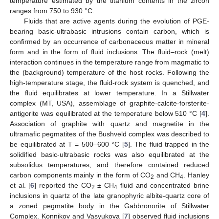
temperature estimated by the titanium contents in the zircon
ranges from 750 to 930 °C.
Fluids that are active agents during the evolution of PGE-
bearing basic-ultrabasic intrusions contain carbon, which is
confirmed by an occurrence of carbonaceous matter in mineral
form and in the form of fluid inclusions. The fluid–rock (melt)
interaction continues in the temperature range from magmatic to
the (background) temperature of the host rocks. Following the
high-temperature stage, the fluid-rock system is quenched, and
the fluid equilibrates at lower temperature. In a Stillwater
complex (MT, USA), assemblage of graphite-calcite-forsterite-
antigorite was equilibrated at the temperature below 510 °C [
4
].
Association of graphite with quartz and magnetite in the
ultramafic pegmatites of the Bushveld complex was described to
be equilibrated at T = 500–600 °C [
5
]. The fluid trapped in the
solidified basic-ultrabasic rocks was also equilibrated at the
subsolidus temperatures, and therefore contained reduced
carbon components mainly in the form of CO
and CH
. Hanley
2
4
et al. [
6
] reported the CO
± CH
fluid and concentrated brine
2
4
inclusions in quartz of the late granophyric albite-quartz core of
a zoned pegmatite body in the Gabbronorite of Stillwater
Complex. Konnikov and Vasyukova [
7
] observed fluid inclusions