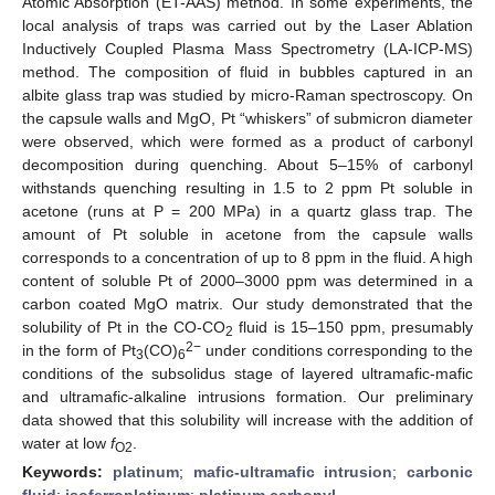
Atomic Absorption (ET-AAS) method. In some experiments, the
local analysis of traps was carried out by the Laser Ablation
Inductively Coupled Plasma Mass Spectrometry (LA-ICP-MS)
method. The composition of fluid in bubbles captured in an
albite glass trap was studied by micro-Raman spectroscopy. On
the capsule walls and MgO, Pt “whiskers” of submicron diameter
were observed, which were formed as a product of carbonyl
decomposition during quenching. About 5–15% of carbonyl
withstands quenching resulting in 1.5 to 2 ppm Pt soluble in
acetone (runs at P = 200 MPa) in a quartz glass trap. The
amount of Pt soluble in acetone from the capsule walls
corresponds to a concentration of up to 8 ppm in the fluid. A high
content of soluble Pt of 2000–3000 ppm was determined in a
carbon coated MgO matrix. Our study demonstrated that the
solubility of Pt in the CO-CO
fluid is 15–150 ppm, presumably
2
2−
in the form of Pt
(CO)
under conditions corresponding to the
3
6
conditions of the subsolidus stage of layered ultramafic-mafic
and ultramafic-alkaline intrusions formation. Our preliminary
data showed that this solubility will increase with the addition of
water at low
f
.
O2
Keywords:
platinum
;
mafic-ultramafic intrusion
;
carbonic
fluid
;
isoferroplatinum
;
platinum carbonyl