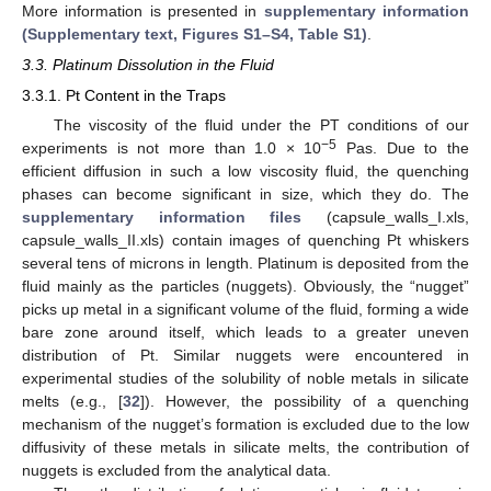
More information is presented in
supplementary information
(Supplementary text, Figures S1–S4, Table S1)
.
3.3. Platinum Dissolution in the Fluid
3.3.1. Pt Content in the Traps
The viscosity of the fluid under the PT conditions of our
−5
experiments is not more than 1.0 × 10
Pas. Due to the
efficient diffusion in such a low viscosity fluid, the quenching
phases can become significant in size, which they do. The
supplementary information files
(capsule_walls_I.xls,
capsule_walls_II.xls) contain images of quenching Pt whiskers
several tens of microns in length. Platinum is deposited from the
fluid mainly as the particles (nuggets). Obviously, the “nugget”
picks up metal in a significant volume of the fluid, forming a wide
bare zone around itself, which leads to a greater uneven
distribution of Pt. Similar nuggets were encountered in
experimental studies of the solubility of noble metals in silicate
melts (e.g., [
32
]). However, the possibility of a quenching
mechanism of the nugget’s formation is excluded due to the low
diffusivity of these metals in silicate melts, the contribution of
nuggets is excluded from the analytical data.