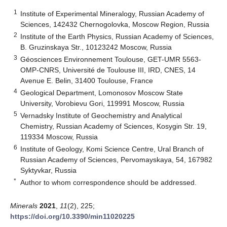
1
Institute of Experimental Mineralogy, Russian Academy of
Sciences, 142432 Chernogolovka, Moscow Region, Russia
2
Institute of the Earth Physics, Russian Academy of Sciences,
B. Gruzinskaya Str., 10123242 Moscow, Russia
3
Géosciences Environnement Toulouse, GET-UMR 5563-
OMP-CNRS, Université de Toulouse III, IRD, CNES, 14
Avenue E. Belin, 31400 Toulouse, France
4
Geological Department, Lomonosov Moscow State
University, Vorobievu Gori, 119991 Moscow, Russia
5
Vernadsky Institute of Geochemistry and Analytical
Chemistry, Russian Academy of Sciences, Kosygin Str. 19,
119334 Moscow, Russia
6
Institute of Geology, Komi Science Centre, Ural Branch of
Russian Academy of Sciences, Pervomayskaya, 54, 167982
Syktyvkar, Russia
*
Author to whom correspondence should be addressed.
Minerals
2021
,
11
(2), 225;
https://doi.org/10.3390/min11020225