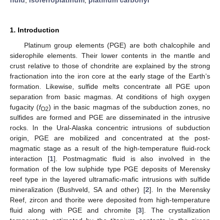
1. Introduction
Platinum group elements (PGE) are both chalcophile and
siderophile elements. Their lower contents in the mantle and
crust relative to those of chondrite are explained by the strong
fractionation into the iron core at the early stage of the Earth’s
formation. Likewise, sulfide melts concentrate all PGE upon
separation from basic magmas. At conditions of high oxygen
fugacity (
f
) in the basic magmas of the subduction zones, no
O2
sulfides are formed and PGE are disseminated in the intrusive
rocks. In the Ural-Alaska concentric intrusions of subduction
origin, PGE are mobilized and concentrated at the post-
magmatic stage as a result of the high-temperature fluid-rock
interaction [
1
]. Postmagmatic fluid is also involved in the
formation of the low sulphide type PGE deposits of Merensky
reef type in the layered ultramafic-mafic intrusions with sulfide
mineralization (Bushveld, SA and other) [
2
]. In the Merensky
Reef, zircon and thorite were deposited from high-temperature
fluid along with PGE and chromite [
3
]. The crystallization