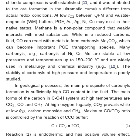
chloride complexes is well established [
11
] and it was attributed
to the ore formation in the ultramafic cumulus different from
actual redox conditions. At low
f
between QFM and wustite-
O2
magnetite (WM) buffers, PGE, Au, Ag, Ni, Co may exist in their
native states. Methane is a non-polar compound that weakly
interacts with most substances. While in a reduced carbonic
fluid, CO can react with metals to form carbonyls Me
CO
, which
x
y
can become important PGE transporting species. Many
carbonyls, e.g., carbonyls of Ni, Cr, Mo are stable at low
pressures and temperatures up to 150–200 °C and are widely
used in metallurgy and chemical industry (e.g., [
12
]). The
stability of carbonyls at high pressure and temperature is poorly
studied.
In geological processes, the main prerequisite of carbonyls
formation is sufficiently high CO content in the fluid. The main
forms of the carbon in C-O-H system at high temperatures are
CO
, CO and CH
. At high oxygen fugacity, CO
prevails while
2
4
2
at low
f
, carbon monoxide and CH
. Maximum CO/CO
ratio
O2
4
2
is controlled by the reaction of CCO buffer:
С + СО
= 2СО,
(1)
2
Reaction (1) is endothermic and has positive volume effect,