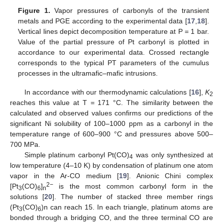
Figure 1.
Vapor pressures of carbonyls of the transient
metals and PGE according to the experimental data [
17
,
18
].
Vertical lines depict decomposition temperature at P = 1 bar.
Value of the partial pressure of Pt carbonyl is plotted in
accordance to our experimental data. Crossed rectangle
corresponds to the typical PT parameters of the cumulus
processes in the ultramafic–mafic intrusions.
In accordance with our thermodynamic calculations [
16
],
K
2
reaches this value at Т = 171 °C. The similarity between the
calculated and observed values confirms our predictions of the
significant Ni solubility of 100–1000 ppm as a carbonyl in the
temperature range of 600–900 °C and pressures above 500–
700 MPa.
Simple platinum carbonyl Pt(CO)
was only synthesized at
4
low temperature (4–10 K) by condensation of platinum one atom
vapor in the Ar-CO medium [
19
]. Anionic Chini complex
2−
[Pt
(CO)
]
is the most common carbonyl form in the
3
6
n
solutions [
20
]. The number of stacked three member rings
(Pt
(CO)
)n can reach 15. In each triangle, platinum atoms are
3
6
bonded through a bridging CO, and the three terminal CO are