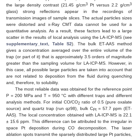
3
3
the large density contrast (21.45 g/cm
Pt versus 2.2 g/cm
glass) strong reflections appear in the recordings of
transmission images of sample slices. The actual particles sizes
were distorted and x-Ray CMT data cannot be used for a
quantitative analysis. As a result, these factors lead to a large
scatter in the results of local analysis using the LA-ICP-MS (see
supplementary_text, Table S2
). The bulk ET-AAS method
gives a concentration averaged over the entire volume of the
trap (or part of it) that is approximately 3.5 orders of magnitude
greater than the sampling volume for LA-ICP-MS. However, in
this case, all possible large particles are taken into account that
are not related to deposition from the fluid during quenching
and, therefore, to solubility.
The most reliable data was obtained for the reference point
P = 200 MPa and T = 950 °C with different traps and different
analysis methods. For initial CO/CO
ratio of 0.5 (pure oxalate
2
source) and quartz trap (run qz98), bulk C
= 57.7 ppm (ET-
Pt
AAS). The local concentration obtained with LA-ICP-MS is 22.1
± 15.6 ppm. This difference can be attributed to the irregular in
space Pt deposition during CO decomposition. The laser
ablation spots transmit the sparsely distributed large Pt particles,