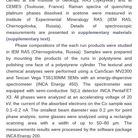
carried at the Institute of Geology, RAS (Syktyvkar) and at
CEMES (Toulouse, France). Raman spectra of quenching
platinum phases dissolved in acetone were measured in
Institute of Experimental Mineralogy RAS (IEM RAS,
Chernogolovka, Russia). Details of spectroscopic
measurements are presented in
supplementary materials
(supplementary text)
.
Phase compositions of the each run products were studied
in IEM RAS (Chernogolovka, Russia). Samples were prepared
by mounting the products of the runs in polystyrene and
polishing one face of a polystyrene cylinder. The textural and
chemical analyses were performed using a CamScan MV2300
and Tescan Vega TS5130MM SEMs with an energy-dispersive
spectrometer (INCA Energy 450). The spectrometer was
equipped with semi-conductive Si(Li) detector INCA PentaFET
X3. All phases were analyzed at an accelerating voltage of 20
kV, the current of the absorbed electrons on the Co sample was
0.1–0.2 nA. The smallest beam diameter was 0.2 μm for point
phase analysis; some glasses were analyzed using a rectangle
scanning area with a width of up to 50–80 µm. The
measurements results were processed by the software package
INCA Energy 200.