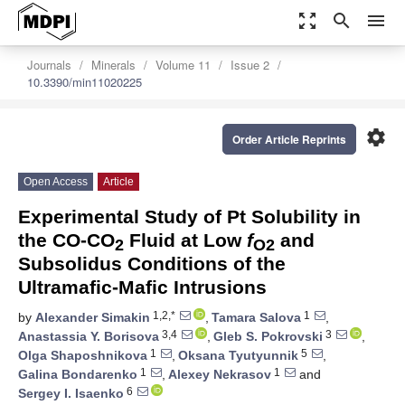
zoom_out_map
search
menu
Journals
Minerals
Volume 11
Issue 2
10.3390/min11020225
settings
Order Article Reprints
Open Access
Article
Experimental Study of Pt Solubility in
the CO-CO
Fluid at Low
f
and
2
O2
Subsolidus Conditions of the
Ultramafic-Mafic Intrusions
1,2,*
1
by
Alexander Simakin
,
Tamara Salova
,
3,4
3
Anastassia Y. Borisova
,
Gleb S. Pokrovski
,
1
5
Olga Shaposhnikova
,
Oksana Tyutyunnik
,
1
1
Galina Bondarenko
,
Alexey Nekrasov
and
6
Sergey I. Isaenko