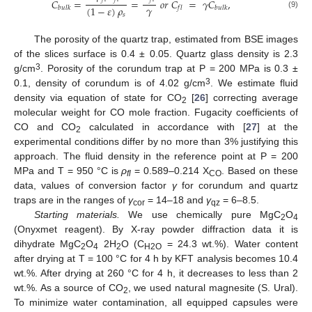
𝐶
=
=
𝑜
𝑟
𝐶
=
𝛾
𝐶
,
𝛾
(
1
−
𝜀
)
𝜌
𝑏
𝑢
𝑙
𝑘
𝑓
𝑙
𝑏
𝑢
𝑙
𝑘
(9)
𝑠
The porosity of the quartz trap, estimated from BSE images
of the slices surface is 0.4 ± 0.05. Quartz glass density is 2.3
3
g/cm
. Porosity of the corundum trap at P = 200 MPa is 0.3 ±
3
0.1, density of corundum is of 4.02 g/cm
. We estimate fluid
density via equation of state for CO
[
26
] correcting average
2
molecular weight for CO mole fraction. Fugacity coefficients of
СО and СО
calculated in accordance with [
27
] at the
2
experimental conditions differ by no more than 3% justifying this
approach. The fluid density in the reference point at P = 200
MPa and T = 950 °C is
ρ
= 0.589–0.214 X
. Based on these
fl
CO
data, values of conversion factor
γ
for corundum and quartz
traps are in the ranges of
γ
= 14–18 and
γ
= 6–8.5.
cor
qz
Starting materials.
We use chemically pure MgC
O
2
4
(Onyxmet reagent). By X-ray powder diffraction data it is
dihydrate MgC
O
2H
O (С
= 24.3 wt.%). Water content
2
4
2
Н2О
after drying at T = 100 °C for 4 h by KFT analysis becomes 10.4
wt.%. After drying at 260 °C for 4 h, it decreases to less than 2
wt.%. As a source of CO
, we used natural magnesite (S. Ural).
2
To minimize water contamination, all equipped capsules were