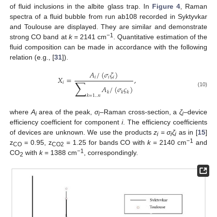
of fluid inclusions in the albite glass trap. In
Figure 4
, Raman
spectra of a fluid bubble from run ab108 recorded in Syktyvkar
and Toulouse are displayed. They are similar and demonstrate
−1
strong CO band at
k
= 2141 cm
. Quantitative estimation of the
fluid composition can be made in accordance with the following
relation (e.g., [
31
]).
𝐴
/
(
𝜎
𝜁
)
𝑋
=
,
𝑖
𝑖
𝑖
∑
𝑖
𝐴
/
(
𝜎
𝜍
)
(10)
𝑘
𝑘
𝑘
𝑘
=
1
..
𝑛
where
A
area of the peak,
σ
–Raman cross-section, а
ζ
–device
i
i
i
efficiency coefficient for component
i
. The efficiency coefficients
of devices are unknown. We use the products
z
=
σ
ζ
as in [
15
]
i
i
i
−1
z
= 0.95, z
= 1.25 for bands CO with
k
= 2140 cm
and
CO
CO2
−1
СО
with
k
= 1388 cm
, correspondingly.
2