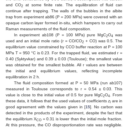
and CO
at some finite rate. The equilibration of fluid can
2
continue after trapping. The walls of the bubbles in the albite
trap from experiment ab86 (P = 200 MPa) were covered with an
opaque carbon layer formed in-situ, which hampers to carry out
Raman measurements of the fluid composition.
In experiment ab108 (P = 100 MPa) pure MgC
O
was
2
4
used and an initial mole ratio (r = CO/CO
+ CO) was 0.5. The
2
equilibrium value constrained by CCO buffer reaction at P = 100
MPa T = 950 °C is 0.23. For the trapped fluid, we estimated r =
0.40 (Syktyvkar) and 0.39 ± 0.03 (Toulouse); the smallest value
was obtained for the smallest bubble. All r values are between
the initial and equilibrium values, reflecting incomplete
equilibration in 2 h.
The fluid composition formed at P = 50 MPa (run ab107)
measured in Toulouse corresponds to r = 0.54 ± 0.03. This
value is close to the initial value of 0.5 for pure MgC
O
. From
2
4
these data, it follows that the used values of coefficients
z
are in
i
good agreement with the values given in [
15
]. No carbon was
detected in the products of the experiment, despite the fact that
the equilibrium X
= 0.31 is lower than the initial mole fraction.
CO
At this pressure, the CO disproportionation rate was negligible.