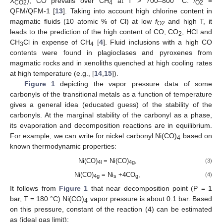
X
), CO prevails over CH
at T > 700–800 °C:
f
=
CO2
4
O2
QFM/QFM-1 [
13
]. Taking into account high chlorine content in
magmatic fluids (10 atomic % of Cl) at low
f
and high T, it
O2
leads to the prediction of the high content of CO, CO
, HCl and
2
CH
Cl in expense of CH
[
4
]. Fluid inclusions with a high CO
3
4
contents were found in plagioclases and pyroxenes from
magmatic rocks and in xenoliths quenched at high cooling rates
at high temperature (e.g., [
14
,
15
]).
Figure 1
depicting the vapor pressure data of some
carbonyls of the transitional metals as a function of temperature
gives a general idea (educated guess) of the stability of the
carbonyls. At the marginal stability of the carbonyl as a phase,
its evaporation and decomposition reactions are in equilibrium.
For example, we can write for nickel carbonyl Ni(CO)
based on
4
known thermodynamic properties:
Ni(CO)
= Ni(CO)
,
(3)
4l
4g
Ni(CO)
= Ni
+4CO
,
(4)
4g
s
g
It follows from
Figure 1
that near decomposition point (P = 1
bar, T = 180 °C) Ni(CO)
vapor pressure is about 0.1 bar. Based
4
on this pressure, constant of the reaction (4) can be estimated
as (ideal gas limit):