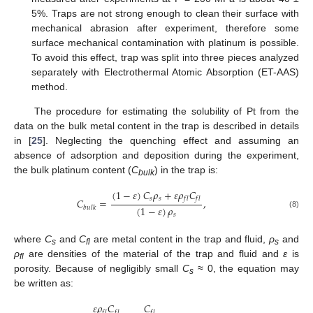
5%. Traps are not strong enough to clean their surface with
mechanical abrasion after experiment, therefore some
surface mechanical contamination with platinum is possible.
To avoid this effect, trap was split into three pieces analyzed
separately with Electrothermal Atomic Absorption (ET-AAS)
method.
The procedure for estimating the solubility of Pt from the
data on the bulk metal content in the trap is described in details
in [
25
]. Neglecting the quenching effect and assuming an
absence of adsorption and deposition during the experiment,
the bulk platinum content (
C
) in the trap is:
bulk
(
1
−
𝜀
)
𝐶
𝜌
+
𝜀
𝜌
𝐶
𝑠
𝑠
𝑓
𝑙
𝑓
𝑙
𝐶
=
,
(
1
−
𝜀
)
𝜌
𝑏
𝑢
𝑙
𝑘
(8)
𝑠
where
C
and
C
are metal content in the trap and fluid,
ρ
and
s
fl
s
ρ
are densities of the material of the trap and fluid and
ε
is
fl
porosity. Because of negligibly small
C
≈ 0, the equation may
s
be written as:
𝜀
𝜌
𝐶
𝐶
𝑓
𝑙
𝑓
𝑙
𝑓
𝑙