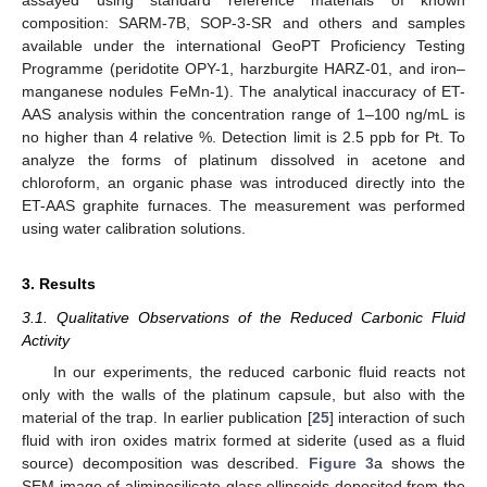
assayed using standard reference materials of known
composition: SARM-7B, SOP-3-SR and others and samples
available under the international GeoPT Proficiency Testing
Programme (peridotite OPY-1, harzburgite HARZ-01, and iron–
manganese nodules FeMn-1). The analytical inaccuracy of ET-
AAS analysis within the concentration range of 1–100 ng/mL is
no higher than 4 relative %. Detection limit is 2.5 ppb for Pt. To
analyze the forms of platinum dissolved in acetone and
chloroform, an organic phase was introduced directly into the
ET-AAS graphite furnaces. The measurement was performed
using water calibration solutions.
3. Results
3.1. Qualitative Observations of the Reduced Carbonic Fluid
Activity
In our experiments, the reduced carbonic fluid reacts not
only with the walls of the platinum capsule, but also with the
material of the trap. In earlier publication [
25
] interaction of such
fluid with iron oxides matrix formed at siderite (used as a fluid
source) decomposition was described.
Figure 3
a shows the
SEM image of aliminosilicate glass ellipsoids deposited from the