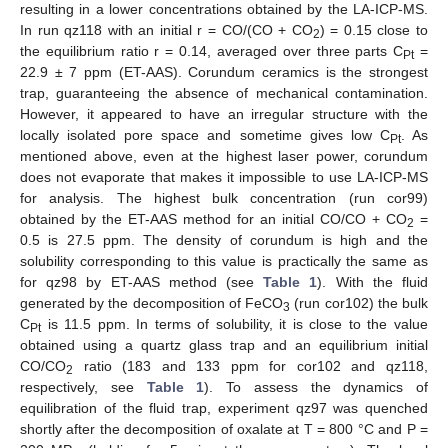
resulting in a lower concentrations obtained by the LA-ICP-MS.
In run qz118 with an initial r = CO/(CO + CO
) = 0.15 close to
2
the equilibrium ratio r = 0.14, averaged over three parts C
=
Pt
22.9 ± 7 ppm (ET-AAS). Corundum ceramics is the strongest
trap, guaranteeing the absence of mechanical contamination.
However, it appeared to have an irregular structure with the
locally isolated pore space and sometime gives low C
. As
Pt
mentioned above, even at the highest laser power, corundum
does not evaporate that makes it impossible to use LA-ICP-MS
for analysis. The highest bulk concentration (run cor99)
obtained by the ET-AAS method for an initial CO/CO + CO
=
2
0.5 is 27.5 ppm. The density of corundum is high and the
solubility corresponding to this value is practically the same as
for qz98 by ET-AAS method (see
Table 1
). With the fluid
generated by the decomposition of FeCO
(run cor102) the bulk
3
C
is 11.5 ppm. In terms of solubility, it is close to the value
Pt
obtained using a quartz glass trap and an equilibrium initial
CO/CO
ratio (183 and 133 ppm for cor102 and qz118,
2
respectively, see
Table 1
). To assess the dynamics of
equilibration of the fluid trap, experiment qz97 was quenched
shortly after the decomposition of oxalate at Т = 800 °C and P =