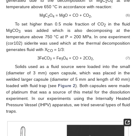
generated due to the decomposition of MgC
O
at the
2
4
temperature above 650 °C in accordance with reaction:
MgC
O
= MgO + CO + CO
,
(6)
2
4
2
To set higher than 0.5 mole fraction of CO
in the fluid
2
MgCO
was added which is also decomposing at the
3
temperature above 750 °C at P = 200 MPa. In one experiment
(cor102) siderite was used which at the thermal decomposition
generates fluid with X
= 1/3:
CO
3FeCO
= Fe
O
+ CO + 2CO
,
(7)
3
3
4
2
Solids used as a fluid source were loaded into the small
(diameter of 3 mm) open capsule, which was placed in the
welded larger capsule (diameter of 5 mm and length of 40 mm)
loaded with fluid trap (see
Figure 2
). Both capsules were made
of platinum that was a source of this metal for the dissolution
experiment. In our experiments using the Internally Heated
Pressure Vessel (IHPV) apparatus, we tried several types of fluid
traps.