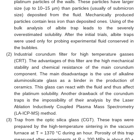
platinum particles of the walls. These particles have larger
size (up to 10–15 µm) than particles (usually of submicron
size) deposited from the fluid. Mechanically produced
particles contain less iron than deposited ones. Using of the
bulk analysis of albite trap leads to the severely
overestimated solubility. After the initial trials, albite traps
were used only for probing experimental fluid conserved in
the bubbles.
(2)
Industrial corundum filter for high temperature gasses
(CRT). The advantages of this filter are the high mechanical
stability and chemical resistance of the main corundum
component. The main disadvantage is the use of alkaline
aluminosilicate glass as a binder in the production of
ceramics. This glass can react with the fluid and thus affect
the platinum solubility. Another drawback of the corundum
traps is the impossibility of their analysis by the Laser
Ablation Inductively Coupled Plasma Mass Spectrometry
(LA-ICP-MS) method.
(3)
Trap from the optic silica glass (CGT). These traps were
prepared by the high-temperature sintering in the vacuum
furnace at T = 1370 °C during an hour. Porosity of this trap
measured after experiments at P = 200 MPa is about 40 ±