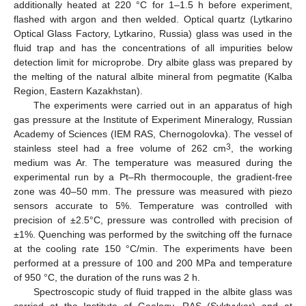
additionally heated at 220 °C for 1–1.5 h before experiment,
flashed with argon and then welded. Optical quartz (Lytkarino
Optical Glass Factory, Lytkarino, Russia) glass was used in the
fluid trap and has the concentrations of all impurities below
detection limit for microprobe. Dry albite glass was prepared by
the melting of the natural albite mineral from pegmatite (Kalba
Region, Eastern Kazakhstan).
The experiments were carried out in an apparatus of high
gas pressure at the Institute of Experiment Mineralogy, Russian
Academy of Sciences (IEM RAS, Chernogolovka). The vessel of
3
stainless steel had a free volume of 262 cm
, the working
medium was Ar. The temperature was measured during the
experimental run by a Pt–Rh thermocouple, the gradient-free
zone was 40–50 mm. The pressure was measured with piezo
sensors accurate to 5%. Temperature was controlled with
precision of ±2.5°C, pressure was controlled with precision of
±1%. Quenching was performed by the switching off the furnace
at the cooling rate 150 °C/min. The experiments have been
performed at a pressure of 100 and 200 MPa and temperature
of 950 °C, the duration of the runs was 2 h.
Spectroscopic study of fluid trapped in the albite glass was