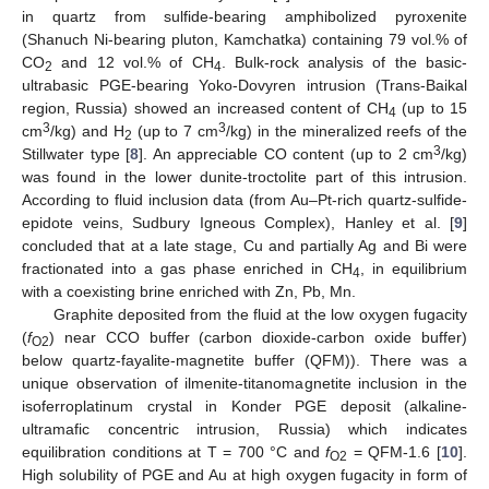
in quartz from sulfide-bearing amphibolized pyroxenite
(Shanuch Ni-bearing pluton, Kamchatka) containing 79 vol.% of
CO
and 12 vol.% of CH
. Bulk-rock analysis of the basic-
2
4
ultrabasic PGE-bearing Yoko-Dovyren intrusion (Trans-Baikal
region, Russia) showed an increased content of CH
(up to 15
4
3
3
cm
/kg) and H
(up to 7 cm
/kg) in the mineralized reefs of the
2
3
Stillwater type [
8
]. An appreciable CO content (up to 2 cm
/kg)
was found in the lower dunite-troctolite part of this intrusion.
According to fluid inclusion data (from Au–Pt-rich quartz-sulfide-
epidote veins, Sudbury Igneous Complex), Hanley et al. [
9
]
concluded that at a late stage, Cu and partially Ag and Bi were
fractionated into a gas phase enriched in CH
, in equilibrium
4
with a coexisting brine enriched with Zn, Pb, Mn.
Graphite deposited from the fluid at the low oxygen fugacity
(
f
) near CCO buffer (carbon dioxide-carbon oxide buffer)
O2
below quartz-fayalite-magnetite buffer (QFM)). There was a
unique observation of ilmenite-titanomagnetite inclusion in the
isoferroplatinum crystal in Konder PGE deposit (alkaline-
ultramafic concentric intrusion, Russia) which indicates
equilibration conditions at T = 700 °C and
f
= QFM-1.6 [
10
].
O2
High solubility of PGE and Au at high oxygen fugacity in form of