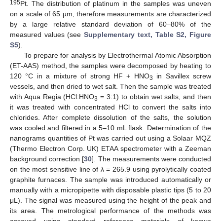
195
Pt. The distribution of platinum in the samples was uneven
on a scale of 65 µm, therefore measurements are characterized
by a large relative standard deviation of 60–80% of the
measured values (see
Supplementary text, Table S2, Figure
S5
).
To prepare for analysis by Electrothermal Atomic Absorption
(ET-AAS) method, the samples were decomposed by heating to
120 °C in a mixture of strong HF + HNO
in Savillex screw
3
vessels, and then dried to wet salt. Then the sample was treated
with Aqua Regia (HCl:HNO
= 3:1) to obtain wet salts, and then
3
it was treated with concentrated HCl to convert the salts into
chlorides. After complete dissolution of the salts, the solution
was cooled and filtered in a 5–10 mL flask. Determination of the
nanograms quantities of Pt was carried out using a Solaar MQZ
(Thermo Electron Corp. UK) ETAA spectrometer with a Zeeman
background correction [
30
]. The measurements were conducted
on the most sensitive line of λ = 265.9 using pyrolytically coated
graphite furnaces. The sample was introduced automatically or
manually with a micropipette with disposable plastic tips (5 to 20
μL). The signal was measured using the height of the peak and
its area. The metrological performance of the methods was