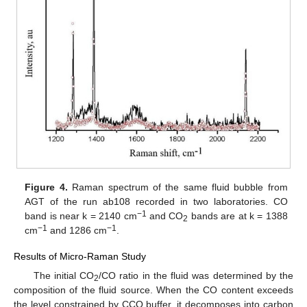
Figure 4.
Raman spectrum of the same fluid bubble from
AGT of the run ab108 recorded in two laboratories. CO
−1
band is near k = 2140 cm
and CO
bands are at k = 1388
2
−1
−1
cm
and 1286 cm
.
Results of Micro-Raman Study
The initial CO
/CO ratio in the fluid was determined by the
2
composition of the fluid source. When the CO content exceeds
the level constrained by CCO buffer, it decomposes into carbon