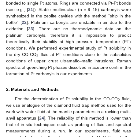
bonded to single Pt atoms. Rings are connected via Pt-Pt bonds
(see e.g., [
21
]). Stable multinuclear (n = 9–15) carbonyls were
synthesized in the zeolite cavities with the method “ship in the
bottle” [
22
]. Platinum carbonyls are unstable in air due to the
oxidation [
23
]. There are no thermodynamic data on the
platinum carbonyls, therefore it is impossible to predict
theoretically their stability at high pressure–temperature (PT)
conditions. We performed experimental study of Pt solubility in
the dry CO-CO
fluid at PT conditions close to the subsolidus
2
conditions of upper crust ultramafic–mafic intrusions. Raman
spectra of quenching Pt phases dissolved in acetone confirm the
formation of Pt carbonyls in our experiments.
2. Materials and Methods
For the determination of Pt solubility in the CO-CO
fluid,
2
we use analogue of the diamond fluid trap method used for the
work with water fluid at the mantle parameters in a rocking multi-
anvil apparatus [
24
]. The reliability of this method is lower than
that of in-situ techniques such as probing of fluid and spectral
measurements during a run. In our experiments, fluid was