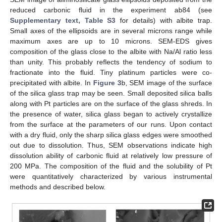
reduced carbonic fluid in the experiment ab84 (see
Supplementary text, Table S3
for details) with albite trap.
Small axes of the ellipsoids are in several microns range while
maximum axes are up to 10 microns. SEM-EDS gives
composition of the glass close to the albite with Na/Al ratio less
than unity. This probably reflects the tendency of sodium to
fractionate into the fluid. Tiny platinum particles were co-
precipitated with albite. In
Figure 3
b, SEM image of the surface
of the silica glass trap may be seen. Small deposited silica balls
along with Pt particles are on the surface of the glass shreds. In
the presence of water, silica glass began to actively crystallize
from the surface at the parameters of our runs. Upon contact
with a dry fluid, only the sharp silica glass edges were smoothed
out due to dissolution. Thus, SEM observations indicate high
dissolution ability of carbonic fluid at relatively low pressure of
200 MPa. The composition of the fluid and the solubility of Pt
were quantitatively characterized by various instrumental
methods and described below.