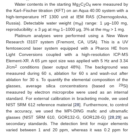
Water contents in the starting Mg
C
O
were measured by
2
2
4
the Karl–Fischer titration (KFT) on an Aqua 40.00 system with a
high-temperature HT 1300 unit at IEM RAS (Chernogolovka,
Russia). Detectable water weight (m
) range: 1 μg–100 mg,
W
reproducibility: ± 3 μg at m
1–1000 μg, 3% at the m
> 1 mg.
W
W
Platinum analyses were performed using a New Wave
Research I3107 system (Fremont, CA, USA). This is a UV
femtosecond laser system equipped with a Pharos HE from
Light Conversions coupled with a high-resolution ICP-MS
Element-XR. A 65 µm spot size was applied with 5 Hz and 3.34
2
J/cm
conditions (laser output 48%). The background was
measured during 60 s, ablation for 60 s and wash-out after
ablation for 30 s. To quantify the elemental composition of the
29
glasses, average silica concentrations (based on
Si)
measured by electron microprobe were used as an internal
standard. For external calibration in bracketing mode, we used
NIST SRM 612 reference material [
28
]. Furthermore, to control
the accuracy, we used the MPI-DING mafic and ultramafic
glasses (NIST SRM 610, GOR132-G, GOR128-G) [
28
,
29
] as
secondary standards. The detection limit for major elements
varied between 1 and 20 ppm, whereas it was 0.2 ppm for