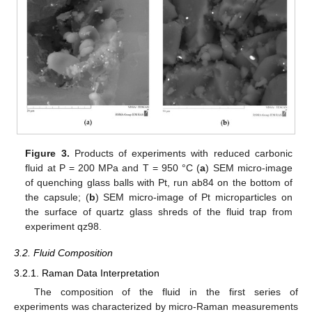
Figure 3.
Products of experiments with reduced carbonic
fluid at P = 200 MPa and T = 950 °C (
a
) SEM micro-image
of quenching glass balls with Pt, run ab84 on the bottom of
the capsule; (
b
) SEM micro-image of Pt microparticles on
the surface of quartz glass shreds of the fluid trap from
experiment qz98.
3.2. Fluid Composition
3.2.1. Raman Data Interpretation
The composition of the fluid in the first series of
experiments was characterized by micro-Raman measurements