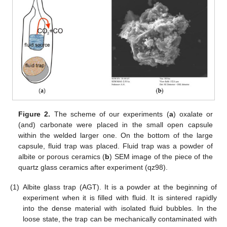
Figure 2.
The scheme of our experiments (
a
) oxalate or
(and) carbonate were placed in the small open capsule
within the welded larger one. On the bottom of the large
capsule, fluid trap was placed. Fluid trap was a powder of
albite or porous ceramics (
b
) SEM image of the piece of the
quartz glass ceramics after experiment (qz98).
(1)
Albite glass trap (AGT). It is a powder at the beginning of
experiment when it is filled with fluid. It is sintered rapidly
into the dense material with isolated fluid bubbles. In the
loose state, the trap can be mechanically contaminated with