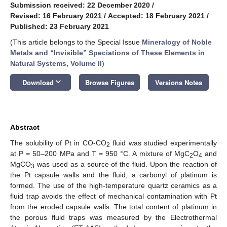
Submission received: 22 December 2020
/
Revised: 16 February 2021
/
Accepted: 18 February 2021
/
Published: 23 February 2021
(This article belongs to the Special Issue
Mineralogy of Noble
Metals and “Invisible” Speciations of These Elements in
Natural Systems, Volume II
)
keyboard_arrow_down
Download
Browse Figures
Versions Notes
Abstract
The solubility of Pt in CO-CO
fluid was studied experimentally
2
at P = 50–200 MPa and T = 950 °C. A mixture of MgC
O
and
2
4
MgCO
was used as a source of the fluid. Upon the reaction of
3
the Pt capsule walls and the fluid, a carbonyl of platinum is
formed. The use of the high-temperature quartz ceramics as a
fluid trap avoids the effect of mechanical contamination with Pt
from the eroded capsule walls. The total content of platinum in
the porous fluid traps was measured by the Electrothermal