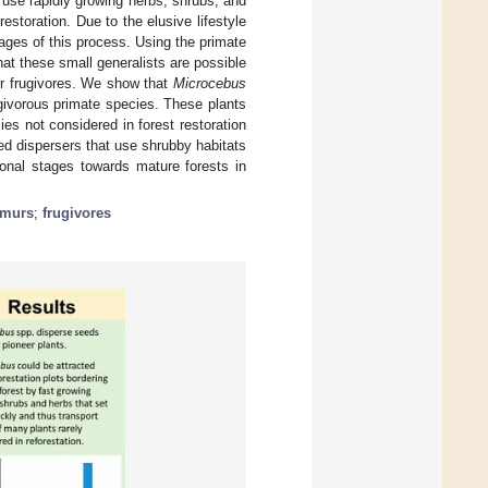
 use rapidly growing herbs, shrubs, and
estoration. Due to the elusive lifestyle
tages of this process. Using the primate
at these small generalists are possible
ger frugivores. We show that
Microcebus
givorous primate species. These plants
es not considered in forest restoration
seed dispersers that use shrubby habitats
onal stages towards mature forests in
emurs
;
frugivores