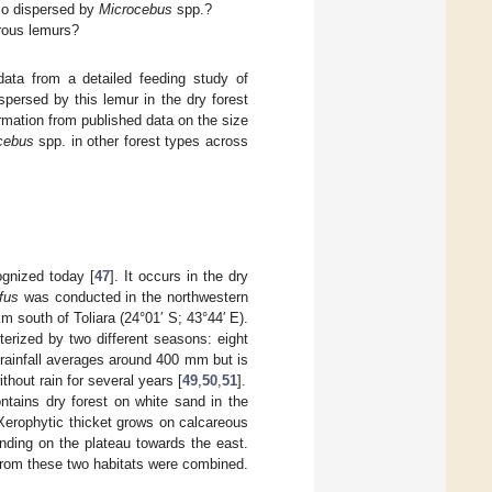
lso dispersed by
Microcebus
spp.?
rous lemurs?
ata from a detailed feeding study of
spersed by this lemur in the dry forest
mation from published data on the size
cebus
spp. in other forest types across
gnized today [
47
]. It occurs in the dry
fus
was conducted in the northwestern
south of Toliara (24°01′ S; 43°44′ E).
terized by two different seasons: eight
ainfall averages around 400 mm but is
hout rain for several years [
49
,
50
,
51
].
ntains dry forest on white sand in the
. Xerophytic thicket grows on calcareous
nding on the plateau towards the east.
a from these two habitats were combined.