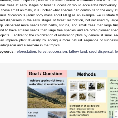
herefore, seed dispersal provided by small generalist mammals and birds that
mall trees at early stages of forest succession would accelerate biodiversity r
f these small animals, it is unclear what species can contribute to the early s
enus
Microcebus
(adult body mass about 60 g) as an example, we illustrate th
eed dispersers in the early stages of forest restoration, not yet used by lar
pp. dispersed more seeds from herbs, shrubs, and small trees than large fru
end to have smaller seeds than large tree species and are often pioneer speci
rojects. Facilitating the colonization of restoration plots by generalist small 
ay improve plant diversity by adding a more natural sequence of successi
adagascar and elsewhere in the tropics.
eywords:
reforestation
;
forest succession
;
fallow land
;
seed dispersal
;
l