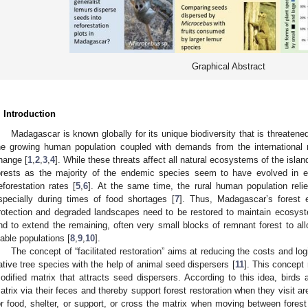
Graphical Abstract
. Introduction
Madagascar is known globally for its unique biodiversity that is threatene
he growing human population coupled with demands from the international
hange [
1
,
2
,
3
,
4
]. While these threats affect all natural ecosystems of the isla
orests as the majority of the endemic species seem to have evolved in e
eforestation rates [
5
,
6
]. At the same time, the rural human population relie
specially during times of food shortages [
7
]. Thus, Madagascar’s forest
rotection and degraded landscapes need to be restored to maintain ecosyst
nd to extend the remaining, often very small blocks of remnant forest to al
iable populations [
8
,
9
,
10
].
The concept of “facilitated restoration” aims at reducing the costs and logi
ative tree species with the help of animal seed dispersers [
11
]. This concept 
odified matrix that attracts seed dispersers. According to this idea, bir
atrix via their feces and thereby support forest restoration when they visit a
or food, shelter, or support, or cross the matrix when moving between fore