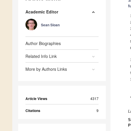
S
f
Academic Editor
Sean Sloan
Author Biographies
Related Info Link
More by Authors Links
Article Views
4317
Citations
9
L
S
P