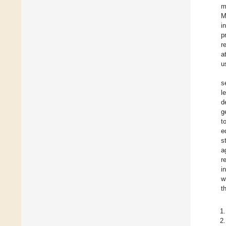
m
M
i
p
r
a
u
s
l
d
g
t
e
s
a
r
i
w
t