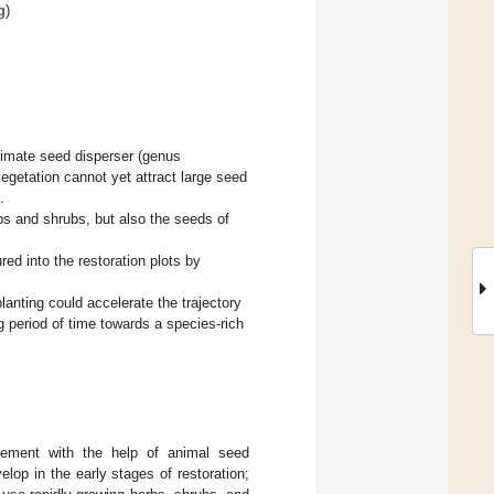
g
)
primate seed disperser (genus
vegetation cannot yet attract large seed
.
s and shrubs, but also the seeds of
red into the restoration plots by
lanting could accelerate the trajectory
g period of time towards a species-rich
tatement with the help of animal seed
elop in the early stages of restoration;