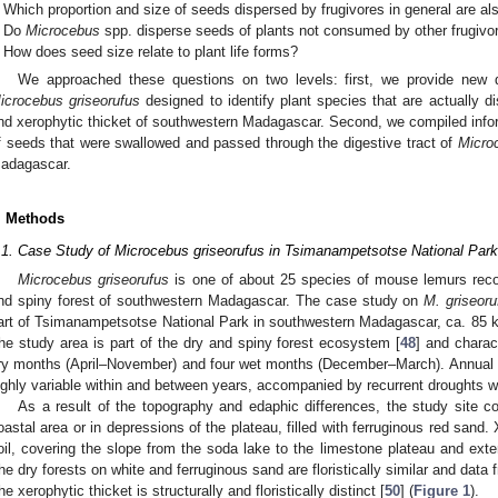
Which proportion and size of seeds dispersed by frugivores in general are a
Do
Microcebus
spp. disperse seeds of plants not consumed by other frugivo
How does seed size relate to plant life forms?
We approached these questions on two levels: first, we provide new d
icrocebus griseorufus
designed to identify plant species that are actually di
nd xerophytic thicket of southwestern Madagascar. Second, we compiled infor
f seeds that were swallowed and passed through the digestive tract of
Micro
adagascar.
. Methods
.1. Case Study of Microcebus griseorufus in Tsimanampetsotse National Park
Microcebus griseorufus
is one of about 25 species of mouse lemurs reco
nd spiny forest of southwestern Madagascar. The case study on
M. griseoru
art of Tsimanampetsotse National Park in southwestern Madagascar, ca. 85 km 
he study area is part of the dry and spiny forest ecosystem [
48
] and charac
ry months (April–November) and four wet months (December–March). Annual r
ighly variable within and between years, accompanied by recurrent droughts wit
As a result of the topography and edaphic differences, the study site co
oastal area or in depressions of the plateau, filled with ferruginous red sand
oil, covering the slope from the soda lake to the limestone plateau and exte
he dry forests on white and ferruginous sand are floristically similar and dat
he xerophytic thicket is structurally and floristically distinct [
50
] (
Figure 1
).