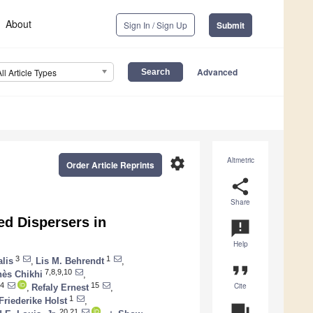
About
Sign In / Sign Up
Submit
Advanced
All Article Types
settings
Altmetric
Order Article Reprints
share
Share
ed Dispersers in
announcement
Help
3
1
alis
,
Lis M. Behrendt
,
format_quote
7,8,9,10
ès Chikhi
,
Cite
4
15
,
Refaly Ernest
,
1
Friederike Holst
,
question_answer
20,21