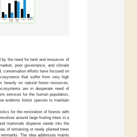
d by the need for land and resources of
 market, poor governance, and climate
nd, conservation efforts have focused on
cosystems that suffer from very high
s heavily on natural forest resources,
 ecosystems are in desperate need of
em services for the human population,
low endemic forest species to maintain
stics for the restoration of forests with
revolves around large fruiting trees in a
ds and mammals disperse seeds into the
reas of remaining or newly planted trees
st remnants. The idea addresses mainly