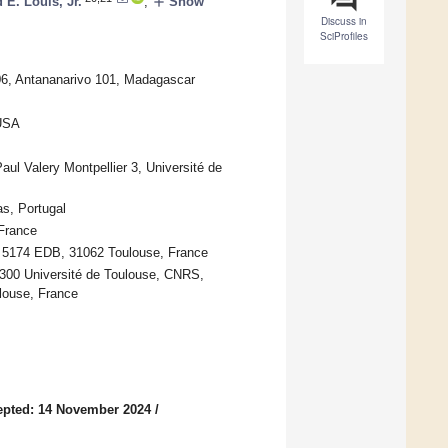
add
 E. Louis, Jr.
,
Show
Discuss in
SciProfiles
906, Antananarivo 101, Madagascar
 USA
l Valery Montpellier 3, Université de
s, Portugal
France
MR 5174 EDB, 31062 Toulouse, France
5300 Université de Toulouse, CNRS,
louse, France
epted: 14 November 2024
/