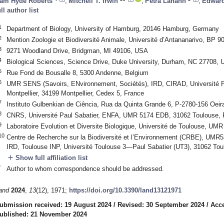
am Hyde Roberts
,
Mitchell T. Irwin
,
Petra Lahann
,
Edward
ull author list
1
Department of Biology, University of Hamburg, 20146 Hamburg, Germany
2
Mention Zoologie et Biodiversité Animale, Université d’Antananarivo, BP 
3
9271 Woodland Drive, Bridgman, MI 49106, USA
4
Biological Sciences, Science Drive, Duke University, Durham, NC 27708,
5
Rue Fond de Bousalle 8, 5300 Andenne, Belgium
6
UMR SENS (Savoirs, ENvironnement, Sociétés), IRD, CIRAD, Université Pau
Montpellier, 34199 Montpellier, Cedex 5, France
7
Instituto Gulbenkian de Ciência, Rua da Quinta Grande 6, P-2780-156 Oeira
8
CNRS, Université Paul Sabatier, ENFA, UMR 5174 EDB, 31062 Toulouse, 
9
Laboratoire Evolution et Diversite Biologique, Université de Toulouse, U
10
Centre de Recherche sur la Biodiversité et l’Environnement (CRBE), UMR
IRD, Toulouse INP, Université Toulouse 3—Paul Sabatier (UT3), 31062 Tou
add
Show full affiliation list
*
Author to whom correspondence should be addressed.
and
2024
,
13
(12), 1971;
https://doi.org/10.3390/land13121971
ubmission received: 19 August 2024
/
Revised: 30 September 2024
/
Acc
ublished: 21 November 2024