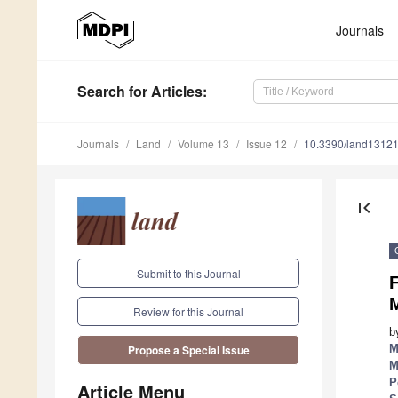
Journals
Search
for Articles
:
Journals
Land
Volume 13
Issue 12
10.3390/land1312
first_page
Submit to this Journal
F
Review for this Journal
b
M
Propose a Special Issue
M
P
Article Menu