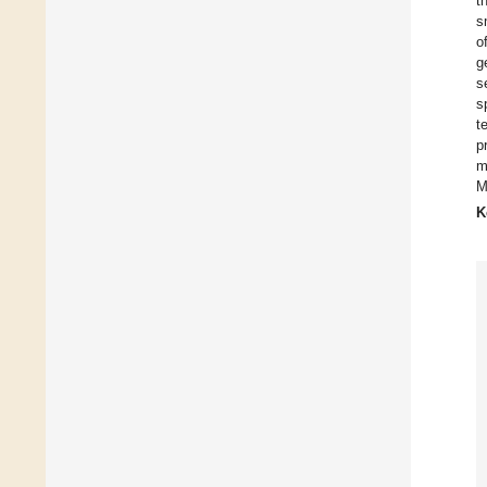
t
s
o
g
s
s
t
p
m
M
K