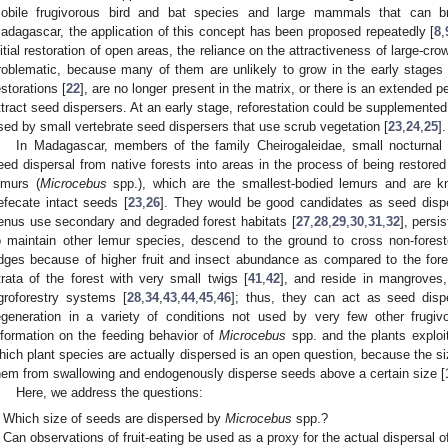
obile frugivorous bird and bat species and large mammals that can b
adagascar, the application of this concept has been proposed repeatedly [
8
,
nitial restoration of open areas, the reliance on the attractiveness of large-cro
roblematic, because many of them are unlikely to grow in the early stages
estorations [
22
], are no longer present in the matrix, or there is an extended p
ttract seed dispersers. At an early stage, reforestation could be supplemented
sed by small vertebrate seed dispersers that use scrub vegetation [
23
,
24
,
25
].
In Madagascar, members of the family Cheirogaleidae, small nocturnal
eed dispersal from native forests into areas in the process of being restored
emurs (
Microcebus
spp.), which are the smallest-bodied lemurs and are kn
efecate intact seeds [
23
,
26
]. They would be good candidates as seed dis
enus use secondary and degraded forest habitats [
27
,
28
,
29
,
30
,
31
,
32
], persi
o maintain other lemur species, descend to the ground to cross non-fores
dges because of higher fruit and insect abundance as compared to the forest
trata of the forest with very small twigs [
41
,
42
], and reside in mangroves,
groforestry systems [
28
,
34
,
43
,
44
,
45
,
46
]; thus, they can act as seed dispe
egeneration in a variety of conditions not used by very few other frugiv
nformation on the feeding behavior of
Microcebus
spp. and the plants exploi
hich plant species are actually dispersed is an open question, because the si
hem from swallowing and endogenously disperse seeds above a certain size [
Here, we address the questions:
Which size of seeds are dispersed by
Microcebus
spp.?
Can observations of fruit-eating be used as a proxy for the actual dispersal 