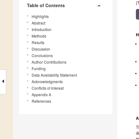
(
Table of Contents
Highlights
Abstract
Introduction
H
Methods
Results
Discussion
Conclusions
Author Contributions
Funding
Data Availability Statement
Acknowledgments
Conflicts of Interest
Appendix A
References
A
T
d