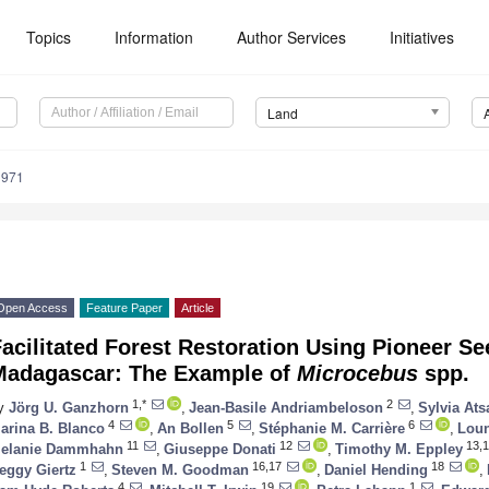
Topics
Information
Author Services
Initiatives
Land
1971
Open Access
Feature Paper
Article
acilitated Forest Restoration Using Pioneer Se
Madagascar: The Example of
Microcebus
spp.
1,*
2
y
Jörg U. Ganzhorn
,
Jean-Basile Andriambeloson
,
Sylvia Ats
4
5
6
arina B. Blanco
,
An Bollen
,
Stéphanie M. Carrière
,
Loun
11
12
13,1
elanie Dammhahn
,
Giuseppe Donati
,
Timothy M. Eppley
1
16,17
18
eggy Giertz
,
Steven M. Goodman
,
Daniel Hending
,
4
19
1