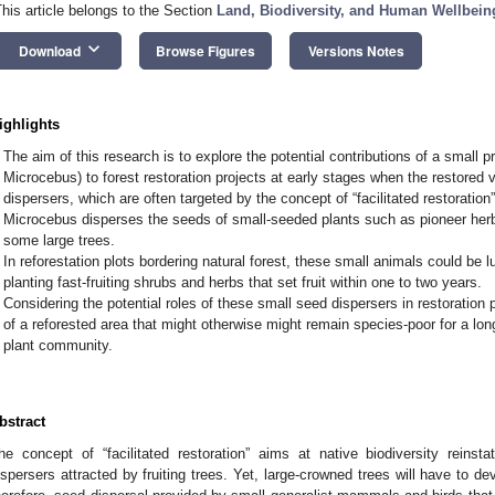
This article belongs to the Section
Land, Biodiversity, and Human Wellbein
keyboard_arrow_down
Download
Browse Figures
Versions Notes
ighlights
The aim of this research is to explore the potential contributions of a small 
Microcebus) to forest restoration projects at early stages when the restored 
dispersers, which are often targeted by the concept of “facilitated restoration”
Microcebus disperses the seeds of small-seeded plants such as pioneer herb
some large trees.
In reforestation plots bordering natural forest, these small animals could be lu
planting fast-fruiting shrubs and herbs that set fruit within one to two years.
Considering the potential roles of these small seed dispersers in restoration p
of a reforested area that might otherwise might remain species-poor for a lon
plant community.
bstract
he concept of “facilitated restoration” aims at native biodiversity reins
ispersers attracted by fruiting trees. Yet, large-crowned trees will have to dev