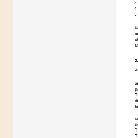
M
a
o
M
2
2
a
p
T
d
h
c
s
T
T