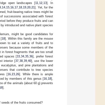
ridge open landscapes [
11
,
12
,
13
]. In
9
,
14
,
15
,
16
,
17
,
18
,
19
,
20
,
21
]. Yet, for the
wned, fruit-bearing native trees might be
 of successions associated with forest
eriod before they produce fruits and can
 by introduced and native plant species
 lemurs, might be good candidates for
 [
18
]. Within this family are the mouse
own to eat a variety of fruits and to
persers because some members of the
st in forest fragments that are too small
ted spaces [
33
,
34
,
35
,
36
], prefer forest
 interior [
37
,
38
,
39
,
40
], use the lower
 eucalyptus, and pine plantations and
rsers that contribute to tree species
ores [
16
,
23
,
26
]. While there is ample
ted by members of this genus [
16
,
18
],
ze of the animals (about 60 g) prevents
18
].
of seeds of the fruits consumed?