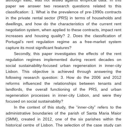
paper we answer two research questions related to this
classification: 1. What is the prevalence of pre-1990s contracts
in the private rental sector (PRS) in terms of households and
dwellings, and how do the characteristics of the current rent
negotiation system, when applied to these contracts, impact rent
increases and housing quality? 2. Does the classification of
Portugal’s rent regulation regime as a free-market system
capture its most significant features?
Secondly, this paper investigates the effects of the rent
regulation regimes implemented during recent decades on
social sustainability-focused urban regeneration in inner-city
Lisbon. This objective is achieved through answering the
following research question: 3. How do the 2006 and 2012
reforms influenced the relationships between tenants and
landlords, the overall functioning of the PRS, and urban
regeneration processes in inner-city Lisbon, and were they
focused on social sustainability?
In the context of this study, the “inner-city” refers to the
administrative boundaries of the parish of Santa Maria Maior
(SMM), created in 2012, one of the six parishes within the
historical centre of Lisbon. The selection of the case study can