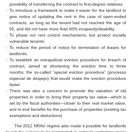
possibility of transferring the contract to first-degree relatives;
-
To introduce a framework to make it easier for the landlord to
give notice of updating the rent in the case of open-ended
contracts, as long as the tenant had not reached the age of
65, and did not have more than 60% incapacity/disability;
-
To phase out rent control mechanisms, but protect socially
vulnerable tenants;
-
To reduce the period of notice for termination of leases for
landlords;
-
To establish an extrajudicial eviction procedure for breach of
contract, aimed at shortening the eviction time to three
months; the so-called “special eviction procedure” (processo
especial de despejo) that would make the eviction procedure
faster.
-
There was also a concern to promote the valuation of old
properties in order to bring their property tax value—which is
set by the fiscal authorities—closer to their real market value,
and to end benefits for the purchase of properties (existing tax
exemptions and deductions).
The 2012 NRAU regime also made it possible for landlords