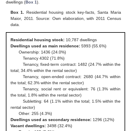
dwellings (
Box 1
).
Box 1.
Residential housing stock key-facts, Santa Maria
Maior, 2011. Source: Own elaboration, with 2011 Census
data.
Residential housing stock:
10,787 dwellings
Dwellings used as main residence:
5993 (55.6%)
Ownership: 1436 (24.0%)
Tenancy 4302 (71.8%)
Tenancy, fixed-term contract: 1482 (24.7% within the
total; 34.4% within the rental sector)
Tenancy, open-ended contract: 2680 (44.7% within
the total; 62.3% within the rental sector)
Tenancy, social rent or equivalent: 76 (1.3% within
the total, 1.8% within the rental sector)
Subletting: 64 (1.1% within the total; 1.5% within the
rental sector)
Other: 255 (4.3%)
Dwellings used as secondary residence:
1296 (12%)
Vacant dwellings:
3498 (32.4%)