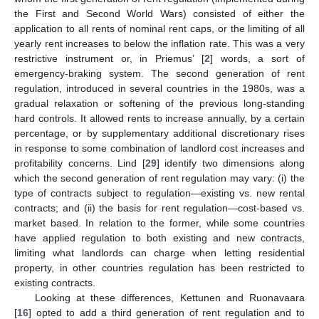
the First and Second World Wars) consisted of either the
application to all rents of nominal rent caps, or the limiting of all
yearly rent increases to below the inflation rate. This was a very
restrictive instrument or, in Priemus’ [
2
] words, a sort of
emergency-braking system. The second generation of rent
regulation, introduced in several countries in the 1980s, was a
gradual relaxation or softening of the previous long-standing
hard controls. It allowed rents to increase annually, by a certain
percentage, or by supplementary additional discretionary rises
in response to some combination of landlord cost increases and
profitability concerns. Lind [
29
] identify two dimensions along
which the second generation of rent regulation may vary: (i) the
type of contracts subject to regulation—existing vs. new rental
contracts; and (ii) the basis for rent regulation—cost-based vs.
market based. In relation to the former, while some countries
have applied regulation to both existing and new contracts,
limiting what landlords can charge when letting residential
property, in other countries regulation has been restricted to
existing contracts.
Looking at these differences, Kettunen and Ruonavaara
[
16
] opted to add a third generation of rent regulation and to