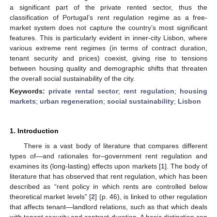
a significant part of the private rented sector, thus the
classification of Portugal’s rent regulation regime as a free-
market system does not capture the country’s most significant
features. This is particularly evident in inner-city Lisbon, where
various extreme rent regimes (in terms of contract duration,
tenant security and prices) coexist, giving rise to tensions
between housing quality and demographic shifts that threaten
the overall social sustainability of the city.
Keywords:
private rental sector
;
rent regulation
;
housing
markets
;
urban regeneration
;
social sustainability
;
Lisbon
1. Introduction
There is a vast body of literature that compares different
types of—and rationales for–government rent regulation and
examines its (long-lasting) effects upon markets [
1
]. The body of
literature that has observed that rent regulation, which has been
described as “rent policy in which rents are controlled below
theoretical market levels” [
2
] (p. 46), is linked to other regulation
that affects tenant—landlord relations, such as that which deals
with tenant security and contract duration. A basic distinction can