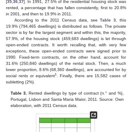
[
35
,
36
,
37
]. In 1991, 27.5% of the residential housing stock was
rented, a percentage that has fallen consistently, first to 20.8%
in 2001, and then to 19.9% in 2011.
According to the 2011 Census data, see
Table 3
, this
19.9% (794,465 dwellings) is distributed as follows. The private
sector is by far the largest segment and within this, the majority,
57.9%, of the housing stock (459,683 dwellings) is let through
open-ended contracts. It worth recalling that, with very few
exceptions, these open-ended contracts were signed prior to
1990. Fixed-term contracts, on the other hand, account for
31.6% (250,840 dwellings) of the rental stock. Then, a much
lower proportion, 8.6% (68,360 dwellings), are accounted for by
1
social rents or equivalent
. Finally, there are 15,582 cases of
subletting (2%).
Table 3.
Rented dwellings by type of contract (n.° and %),
Portugal, Lisbon and Santa Maria Maior, 2011. Source: Own
elaboration, with 2011 Census data.