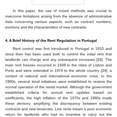
In this paper, the use of mixed methods was crucial to
overcome limitations arising from the absence of administrative
data concerning various aspects, such as contract numbers,
evictions and the characteristics of new contrasts.
4. A Brief History of the Rent Regulation in Portugal
Rent control was first introduced in Portugal in 1910 and
since then has been used both to control the initial rent that
landlords can charge and any subsequent increases [
33
]. The
main rent freezes occurred in 1948 in the cities of Lisbon and
Porto and were extended in 1974 to the whole country [
34
], a
context of national and international economic crisis. In the
1980s, several timid initiatives were established to restore the
normal operation of the rental market. Although the government
established criteria for annual rent updates based on
coefficients, the high inflation of the 1970s and 1980s made
these derisory, amplifying the discrepancy between existing
contracts and new tenancies. Low rents meant a poor economic
return for landlords who had no incentive to carry out the