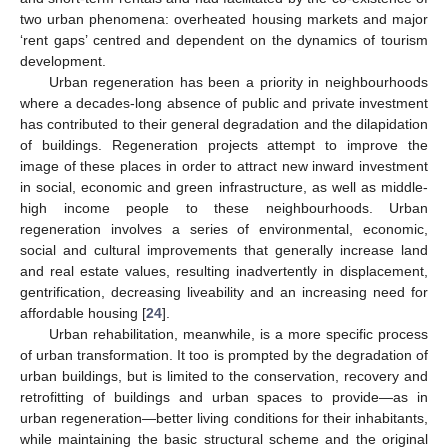
two urban phenomena: overheated housing markets and major
‘rent gaps’ centred and dependent on the dynamics of tourism
development.
Urban regeneration has been a priority in neighbourhoods
where a decades-long absence of public and private investment
has contributed to their general degradation and the dilapidation
of buildings. Regeneration projects attempt to improve the
image of these places in order to attract new inward investment
in social, economic and green infrastructure, as well as middle-
high income people to these neighbourhoods. Urban
regeneration involves a series of environmental, economic,
social and cultural improvements that generally increase land
and real estate values, resulting inadvertently in displacement,
gentrification, decreasing liveability and an increasing need for
affordable housing [
24
].
Urban rehabilitation, meanwhile, is a more specific process
of urban transformation. It too is prompted by the degradation of
urban buildings, but is limited to the conservation, recovery and
retrofitting of buildings and urban spaces to provide—as in
urban regeneration—better living conditions for their inhabitants,
while maintaining the basic structural scheme and the original