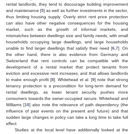
rental landlords, they tend to discourage building improvement
and maintenance [
5
] as well as further investments in the sector,
thus limiting housing supply. Overly strict rent price protection
can also have other negative consequences for the housing
market, such as the growth of informal markets, and
mismatches between dwellings size and family needs, with small
households occupying large dwellings, and large households
unable to find larger dwellings that satisfy their need [
6
,
7
]. On
the other hand, there is also evidence from Germany and
Switzerland that rent controls can be compatible with the
development of a rental market that protect tenants from
eviction and excessive rent increases, and that allows landlords
to make enough profit [
8
]. Whitehead et al. [
9
] note that strong
tenancy protection is a precondition for long-term demand for
rental dwellings, as lower tenant security pushes more
consumers towards the owner-occupied secure. Whitehead and
Williams [
10
] also note the relevance of path dependency (the
influence of past events on the present and future) and that
sudden large changes in policy can take a long time to take full
effect.
Studies at the local level have additionally looked at the