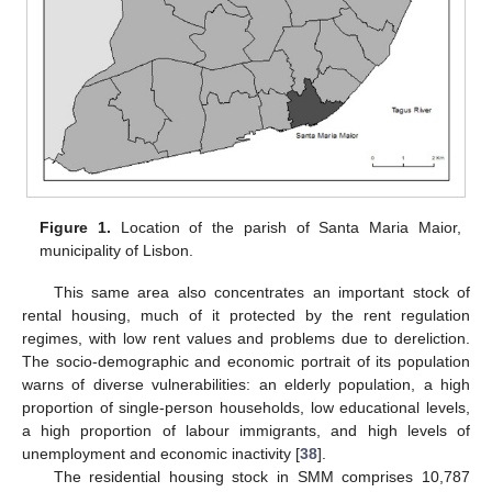
Figure 1.
Location of the parish of Santa Maria Maior,
municipality of Lisbon.
This same area also concentrates an important stock of
rental housing, much of it protected by the rent regulation
regimes, with low rent values and problems due to dereliction.
The socio-demographic and economic portrait of its population
warns of diverse vulnerabilities: an elderly population, a high
proportion of single-person households, low educational levels,
a high proportion of labour immigrants, and high levels of
unemployment and economic inactivity [
38
].
The residential housing stock in SMM comprises 10,787