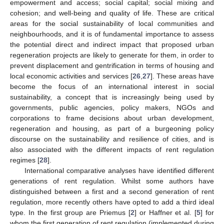
empowerment and access; social capital; social mixing and
cohesion; and well-being and quality of life. These are critical
areas for the social sustainability of local communities and
neighbourhoods, and it is of fundamental importance to assess
the potential direct and indirect impact that proposed urban
regeneration projects are likely to generate for them, in order to
prevent displacement and gentrification in terms of housing and
local economic activities and services [
26
,
27
]. These areas have
become the focus of an international interest in social
sustainability, a concept that is increasingly being used by
governments, public agencies, policy makers, NGOs and
corporations to frame decisions about urban development,
regeneration and housing, as part of a burgeoning policy
discourse on the sustainability and resilience of cities, and is
also associated with the different impacts of rent regulation
regimes [
28
].
International comparative analyses have identified different
generations of rent regulation. Whilst some authors have
distinguished between a first and a second generation of rent
regulation, more recently others have opted to add a third ideal
type. In the first group are Priemus [
2
] or Haffner et al. [
5
] for
whom the first generation of rent regulation (implemented during