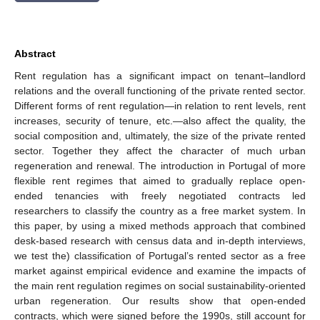
Abstract
Rent regulation has a significant impact on tenant–landlord
relations and the overall functioning of the private rented sector.
Different forms of rent regulation—in relation to rent levels, rent
increases, security of tenure, etc.—also affect the quality, the
social composition and, ultimately, the size of the private rented
sector. Together they affect the character of much urban
regeneration and renewal. The introduction in Portugal of more
flexible rent regimes that aimed to gradually replace open-
ended tenancies with freely negotiated contracts led
researchers to classify the country as a free market system. In
this paper, by using a mixed methods approach that combined
desk-based research with census data and in-depth interviews,
we test the) classification of Portugal’s rented sector as a free
market against empirical evidence and examine the impacts of
the main rent regulation regimes on social sustainability-oriented
urban regeneration. Our results show that open-ended
contracts, which were signed before the 1990s, still account for