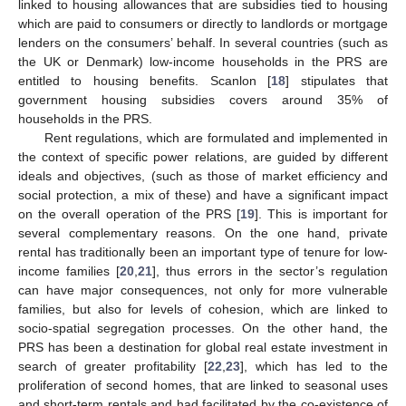
linked to housing allowances that are subsidies tied to housing
which are paid to consumers or directly to landlords or mortgage
lenders on the consumers’ behalf. In several countries (such as
the UK or Denmark) low-income households in the PRS are
entitled to housing benefits. Scanlon [
18
] stipulates that
government housing subsidies covers around 35% of
households in the PRS.
Rent regulations, which are formulated and implemented in
the context of specific power relations, are guided by different
ideals and objectives, (such as those of market efficiency and
social protection, a mix of these) and have a significant impact
on the overall operation of the PRS [
19
]. This is important for
several complementary reasons. On the one hand, private
rental has traditionally been an important type of tenure for low-
income families [
20
,
21
], thus errors in the sector’s regulation
can have major consequences, not only for more vulnerable
families, but also for levels of cohesion, which are linked to
socio-spatial segregation processes. On the other hand, the
PRS has been a destination for global real estate investment in
search of greater profitability [
22
,
23
], which has led to the
proliferation of second homes, that are linked to seasonal uses
and short-term rentals and had facilitated by the co-existence of