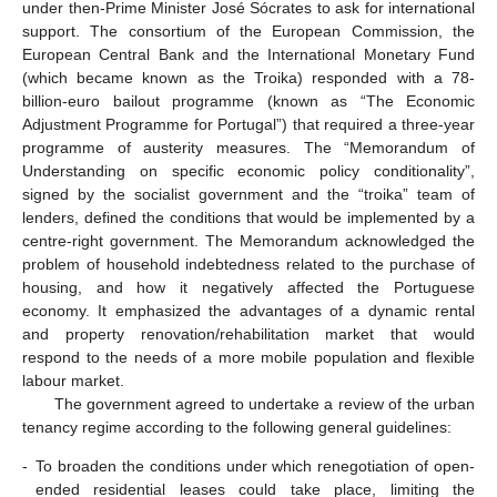
under then-Prime Minister José Sócrates to ask for international
support. The consortium of the European Commission, the
European Central Bank and the International Monetary Fund
(which became known as the Troika) responded with a 78-
billion-euro bailout programme (known as “The Economic
Adjustment Programme for Portugal”) that required a three-year
programme of austerity measures. The “Memorandum of
Understanding on specific economic policy conditionality”,
signed by the socialist government and the “troika” team of
lenders, defined the conditions that would be implemented by a
centre-right government. The Memorandum acknowledged the
problem of household indebtedness related to the purchase of
housing, and how it negatively affected the Portuguese
economy. It emphasized the advantages of a dynamic rental
and property renovation/rehabilitation market that would
respond to the needs of a more mobile population and flexible
labour market.
The government agreed to undertake a review of the urban
tenancy regime according to the following general guidelines:
-
To broaden the conditions under which renegotiation of open-
ended residential leases could take place, limiting the