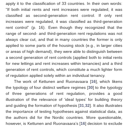
apply it to the classification of 33 countries. In their own words:
“If both initial rents and rent increases were regulated, it was
classified as second-generation rent control. If only rent
increases were regulated, it was classified as third-generation
rent control” (p. 16). Even though they recognized that the
range of second- and third-generation rent regulations was not
always clear cut, and that in many countries the former is only
applied to some parts of the housing stock (e.g., in larger cities
or areas of high demand), they were able to distinguish between
a second generation of rent controls (applied both to initial rents
for new lettings and rent increases within tenancies) and a third
generation of rent controls, which constitute a much lighter form
of regulation applied solely within an individual tenancy.
The work of Kettunen and Ruonavaara [
16
], which likens
the typology of four distinct welfare regimes [
30
] to the typology
of three generations of rent regulation, provides a good
illustration of the relevance of ‘ideal types’ for building theory
and guiding the formation of hypothesis [
31
,
32
]. It also illustrates
the importance of testing hypotheses against statistical data, as
the authors did for the Nordic countries. More questionable,
however, is Kettunen and Ruonavaara’s [
16
] decision to exclude