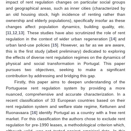
impact of rent regulation changes on particular social groups
and geographical areas, such as inner cities (characterized by
an old housing stock, high incidence of renting rather than
ownership and elderly populations), specifically insofar as these
changes affect population dynamics, building quality, etc.
[
11
,
12
,
13
]. These studies have also scrutinized the role of rent
regulation in the context of wider urban regeneration [
14
] and
urban land-use policies [
15
]. However, as far as we are aware,
this is the first study (albeit preliminary) dedicated to exploring
the effects of diverse rent regulation regimes on the dynamics of
physical and social transformation in Portugal. This paper
pursues two objectives, seeking to make a significant
contribution by addressing and bridging this gap.
Firstly, this paper aims to deepen understanding of the
Portuguese rent regulation system by providing a more
nuanced, comprehensive and accurate characterization. In a
recent classification of 33 European countries based on their
rent regulation system and welfare state regime, Kettunen and
Ruonavaara [
16
] identify Portugal as a country with a free rent
market. For this classification the authors chose to exclude rent
regulation for pre-1990 leases, a methodological criterion which,
although valid, was not tested against empirical data. In this