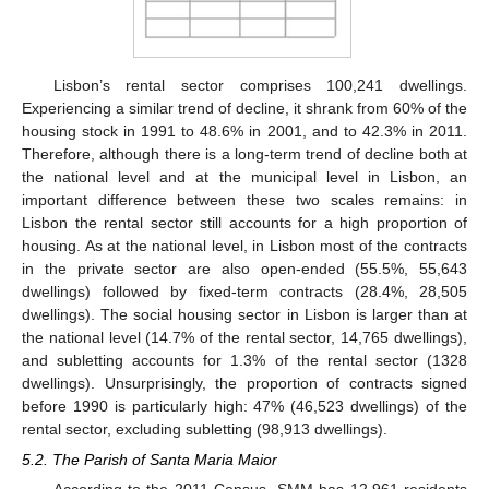
Lisbon’s rental sector comprises 100,241 dwellings.
Experiencing a similar trend of decline, it shrank from 60% of the
housing stock in 1991 to 48.6% in 2001, and to 42.3% in 2011.
Therefore, although there is a long-term trend of decline both at
the national level and at the municipal level in Lisbon, an
important difference between these two scales remains: in
Lisbon the rental sector still accounts for a high proportion of
housing. As at the national level, in Lisbon most of the contracts
in the private sector are also open-ended (55.5%, 55,643
dwellings) followed by fixed-term contracts (28.4%, 28,505
dwellings). The social housing sector in Lisbon is larger than at
the national level (14.7% of the rental sector, 14,765 dwellings),
and subletting accounts for 1.3% of the rental sector (1328
dwellings). Unsurprisingly, the proportion of contracts signed
before 1990 is particularly high: 47% (46,523 dwellings) of the
rental sector, excluding subletting (98,913 dwellings).
5.2. The Parish of Santa Maria Maior
According to the 2011 Census, SMM has 12,961 residents