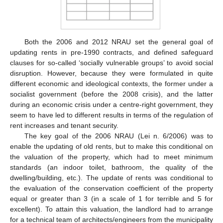
Both the 2006 and 2012 NRAU set the general goal of
updating rents in pre-1990 contracts, and defined safeguard
clauses for so-called ‘socially vulnerable groups’ to avoid social
disruption. However, because they were formulated in quite
different economic and ideological contexts, the former under a
socialist government (before the 2008 crisis), and the latter
during an economic crisis under a centre-right government, they
seem to have led to different results in terms of the regulation of
rent increases and tenant security.
The key goal of the 2006 NRAU (Lei n. 6/2006) was to
enable the updating of old rents, but to make this conditional on
the valuation of the property, which had to meet minimum
standards (an indoor toilet, bathroom, the quality of the
dwelling/building, etc.). The update of rents was conditional to
the evaluation of the conservation coefficient of the property
equal or greater than 3 (in a scale of 1 for terrible and 5 for
excellent). To attain this valuation, the landlord had to arrange
for a technical team of architects/engineers from the municipality