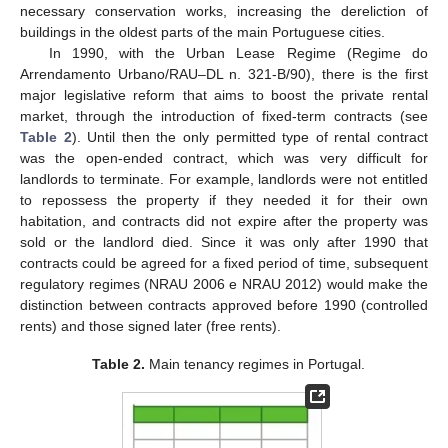
necessary conservation works, increasing the dereliction of
buildings in the oldest parts of the main Portuguese cities.
In 1990, with the Urban Lease Regime (Regime do
Arrendamento Urbano/RAU–DL n. 321-B/90), there is the first
major legislative reform that aims to boost the private rental
market, through the introduction of fixed-term contracts (see
Table 2
). Until then the only permitted type of rental contract
was the open-ended contract, which was very difficult for
landlords to terminate. For example, landlords were not entitled
to repossess the property if they needed it for their own
habitation, and contracts did not expire after the property was
sold or the landlord died. Since it was only after 1990 that
contracts could be agreed for a fixed period of time, subsequent
regulatory regimes (NRAU 2006 e NRAU 2012) would make the
distinction between contracts approved before 1990 (controlled
rents) and those signed later (free rents).
Table 2.
Main tenancy regimes in Portugal.