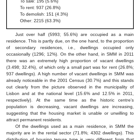
To sale: 195 (5.6%)
To rent: 937 (26.8%)
To demolish: 151 (4.3%)
Other: 2215 (63.3%)
Just over half (5993; 55.6%) are occupied as a main
residence. This is partly due, on the one hand, to the proportion
of secondary residences, i.e., dwellings occupied only
occasionally (1296; 12%). On the other hand, in SMM in 2011
there was an extremely high proportion of vacant dwellings
(3.498; 32.4%), of which only a small part was for rent (26.8%;
937 dwellings). A high number of vacant dwellings in SMM was
already noticeable in the 2001 Census (30.7%) and this stands
out clearly from the picture observed in the municipality of
Lisbon and at the national level (15.6% and 12.5% in 2011,
respectively). At the same time as the historic centre’s
population is decreasing, vacant dwellings are increasing,
suggesting that the housing market is unable or unwilling to
attract permanent residents.
Of the dwellings used as a main residence, in SMM the
majority are in the rental sector (71.8%; 4302 dwellings). This
distribution of housing tenure type is very different from that