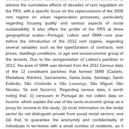
witness the cumulative effects of decades of rent regulation on
the PRS, with a specific focus on the repercussions of the 2006
rent regime on urban regeneration processes, particularly
regarding housing quality and various aspects of social
sustainability. It also offers the profile of the PRS at three
geographical scales—Portugal, Lisbon and SMM—one year
before the introduction of the 2012 rent regime, regarding
several variables such as the type/duration of contracts, rent
prices, dwellings conditions, or age and socioeconomic group of
the tenants. Due to the reorganization of Lisbon’s parishes in
2012, the area of SMM was derived from the 2011 Census data
of the 12 constituent parishes that formed SMM (Castelo,
Madalena, Mártires, Sacramento, Santa Justa, Santiago, Santo
Estêvão, São Cristóvão e São Lourenço, São Miguel, São
Nicolau, Sé and Socorro). Regarding census data, it worth
noting that: (i) censuses in Portugal do not collect data on
income, which explain the use of the socio-economic group as a
proxy for income in this study; (ii) most information on the rental
sector do not distinguish private from social rental sectors; and
(iii) that, to guarantee the anonymity and confidentiality of
individuals in territories with a small number of residents, as it