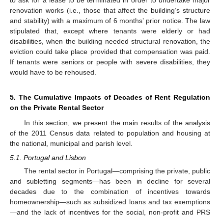
to ask for a lease to be terminated in order to undertake major
renovation works (i.e., those that affect the building’s structure
and stability) with a maximum of 6 months’ prior notice. The law
stipulated that, except where tenants were elderly or had
disabilities, when the building needed structural renovation, the
eviction could take place provided that compensation was paid.
If tenants were seniors or people with severe disabilities, they
would have to be rehoused.
5. The Cumulative Impacts of Decades of Rent Regulation
on the Private Rental Sector
In this section, we present the main results of the analysis
of the 2011 Census data related to population and housing at
the national, municipal and parish level.
5.1. Portugal and Lisbon
The rental sector in Portugal—comprising the private, public
and subletting segments—has been in decline for several
decades due to the combination of incentives towards
homeownership—such as subsidized loans and tax exemptions
—and the lack of incentives for the social, non-profit and PRS