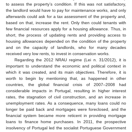
to assess the property’s condition. If this was not satisfactory,
the landlord would have to pay for maintenance works, and only
afterwards could ask for a tax assessment of the property and,
based on that, increase the rent. Only then could tenants with
few financial resources apply for a housing allowance. Thus, in
short, the process of updating rents and providing access to
housing allowances depended on the condition of the property
and on the capacity of landlords, who for many decades
received very low rents, to invest in conservation works.
Regarding the 2012 NRAU regime (Lei n. 31/2012), it is
important to understand the economic and political context in
which it was created, and its main objectives. Therefore, it is
worth to begin by mentioning that, as happened in other
countries, the global financial crisis of 2007–2008 had
considerable impacts in Portugal, resulting in higher interest
rates, the stagnation of civil construction, and an increase in
unemployment rates. As a consequence, many loans could no
longer be paid back and mortgages were foreclosed, and the
financial system became more reticent in providing mortgage
loans to finance home purchases. In 2011, the prospective
insolvency of Portugal led the socialist Portuguese Government