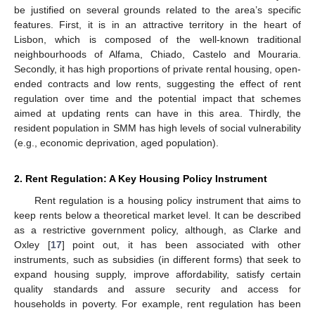
be justified on several grounds related to the area’s specific
features. First, it is in an attractive territory in the heart of
Lisbon, which is composed of the well-known traditional
neighbourhoods of Alfama, Chiado, Castelo and Mouraria.
Secondly, it has high proportions of private rental housing, open-
ended contracts and low rents, suggesting the effect of rent
regulation over time and the potential impact that schemes
aimed at updating rents can have in this area. Thirdly, the
resident population in SMM has high levels of social vulnerability
(e.g., economic deprivation, aged population).
2. Rent Regulation: A Key Housing Policy Instrument
Rent regulation is a housing policy instrument that aims to
keep rents below a theoretical market level. It can be described
as a restrictive government policy, although, as Clarke and
Oxley [
17
] point out, it has been associated with other
instruments, such as subsidies (in different forms) that seek to
expand housing supply, improve affordability, satisfy certain
quality standards and assure security and access for
households in poverty. For example, rent regulation has been