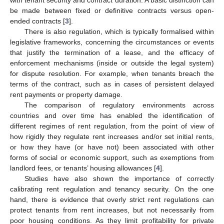
be made between fixed or definitive contracts versus open-
ended contracts [
3
].
There is also regulation, which is typically formalised within
legislative frameworks, concerning the circumstances or events
that justify the termination of a lease, and the efficacy of
enforcement mechanisms (inside or outside the legal system)
for dispute resolution. For example, when tenants breach the
terms of the contract, such as in cases of persistent delayed
rent payments or property damage.
The comparison of regulatory environments across
countries and over time has enabled the identification of
different regimes of rent regulation, from the point of view of
how rigidly they regulate rent increases and/or set initial rents,
or how they have (or have not) been associated with other
forms of social or economic support, such as exemptions from
landlord fees, or tenants’ housing allowances [
4
].
Studies have also shown the importance of correctly
calibrating rent regulation and tenancy security. On the one
hand, there is evidence that overly strict rent regulations can
protect tenants from rent increases, but not necessarily from
poor housing conditions. As they limit profitability for private