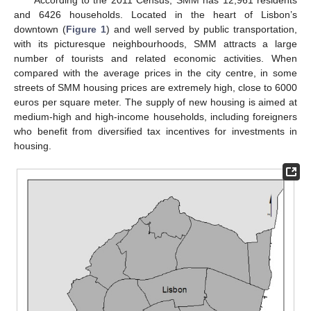
and 6426 households. Located in the heart of Lisbon’s
downtown (
Figure 1
) and well served by public transportation,
with its picturesque neighbourhoods, SMM attracts a large
number of tourists and related economic activities. When
compared with the average prices in the city centre, in some
streets of SMM housing prices are extremely high, close to 6000
euros per square meter. The supply of new housing is aimed at
medium-high and high-income households, including foreigners
who benefit from diversified tax incentives for investments in
housing.