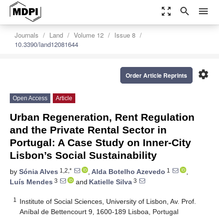
zoom_out_map
search
menu
Journals
Land
Volume 12
Issue 8
10.3390/land12081644
settings
Order Article Reprints
Open Access
Article
Urban Regeneration, Rent Regulation
and the Private Rental Sector in
Portugal: A Case Study on Inner-City
Lisbon’s Social Sustainability
1,2,*
1
by
Sónia Alves
,
Alda Botelho Azevedo
,
3
3
Luís Mendes
and
Katielle Silva
1
Institute of Social Sciences, University of Lisbon, Av. Prof.
Aníbal de Bettencourt 9, 1600-189 Lisboa, Portugal