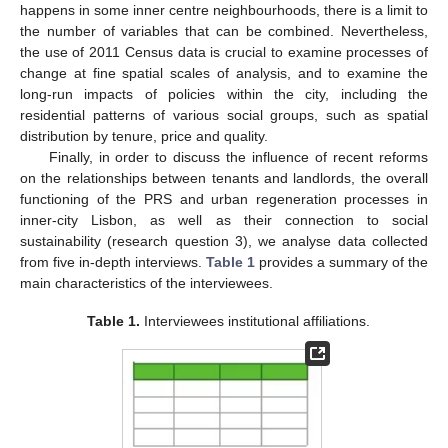
happens in some inner centre neighbourhoods, there is a limit to
the number of variables that can be combined. Nevertheless,
the use of 2011 Census data is crucial to examine processes of
change at fine spatial scales of analysis, and to examine the
long-run impacts of policies within the city, including the
residential patterns of various social groups, such as spatial
distribution by tenure, price and quality.
Finally, in order to discuss the influence of recent reforms
on the relationships between tenants and landlords, the overall
functioning of the PRS and urban regeneration processes in
inner-city Lisbon, as well as their connection to social
sustainability (research question 3), we analyse data collected
from five in-depth interviews.
Table 1
provides a summary of the
main characteristics of the interviewees.
Table 1.
Interviewees institutional affiliations.