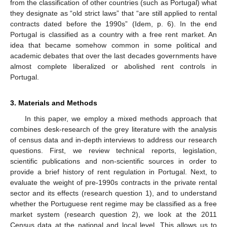
from the classification of other countries (such as Portugal) what
they designate as “old strict laws” that “are still applied to rental
contracts dated before the 1990s” (Idem, p. 6). In the end
Portugal is classified as a country with a free rent market. An
idea that became somehow common in some political and
academic debates that over the last decades governments have
almost complete liberalized or abolished rent controls in
Portugal.
3. Materials and Methods
In this paper, we employ a mixed methods approach that
combines desk-research of the grey literature with the analysis
of census data and in-depth interviews to address our research
questions. First, we review technical reports, legislation,
scientific publications and non-scientific sources in order to
provide a brief history of rent regulation in Portugal. Next, to
evaluate the weight of pre-1990s contracts in the private rental
sector and its effects (research question 1), and to understand
whether the Portuguese rent regime may be classified as a free
market system (research question 2), we look at the 2011
Census data at the national and local level. This allows us to