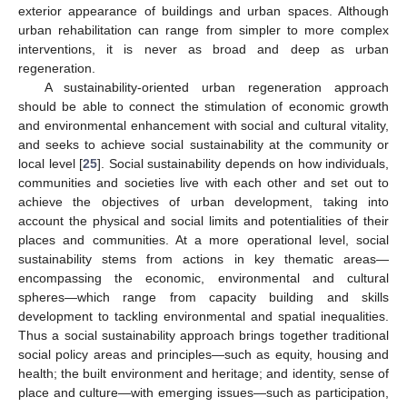
exterior appearance of buildings and urban spaces. Although
urban rehabilitation can range from simpler to more complex
interventions, it is never as broad and deep as urban
regeneration.
A sustainability-oriented urban regeneration approach
should be able to connect the stimulation of economic growth
and environmental enhancement with social and cultural vitality,
and seeks to achieve social sustainability at the community or
local level [
25
]. Social sustainability depends on how individuals,
communities and societies live with each other and set out to
achieve the objectives of urban development, taking into
account the physical and social limits and potentialities of their
places and communities. At a more operational level, social
sustainability stems from actions in key thematic areas—
encompassing the economic, environmental and cultural
spheres—which range from capacity building and skills
development to tackling environmental and spatial inequalities.
Thus a social sustainability approach brings together traditional
social policy areas and principles—such as equity, housing and
health; the built environment and heritage; and identity, sense of
place and culture—with emerging issues—such as participation,