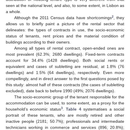
seen at the national level, and also, to some extent, in Lisbon as
a whole.
2
Although the 2011 Census data have shortcomings
, they
allows us to briefly paint a picture of the rental sector that
delineates: the types of contracts in use, the socio-economic
status of tenants, rent prices and the material condition of
buildings according to their owners.
Among all types of rental contract, open-ended ones are
most prevalent (62.3%; 2680 dwellings). Fixed-term contracts
account for 34.4% (1428 dwellings). Both social rents or
equivalent and cases of subletting are residual, at 1.8% (76
dwellings) and 1.5% (64 dwellings), respectively. Even more
compellingly, and in direct answer to the first questions posed by
this study: almost half of these contracts (the cases of subletting
excluded), date back to before 1990 (49%; 2076 dwellings).
The socio-economic group of the tenant responsible for the
accommodation can be used, to some extent, as a proxy for the
3
household’s economic status
.
Table 4
systematises a social
portrait of these tenants, who are mostly retired and other
inactive people (2181; 50.7%); professionals and intermediate
technicians working in commerce and services (896; 20.8%);