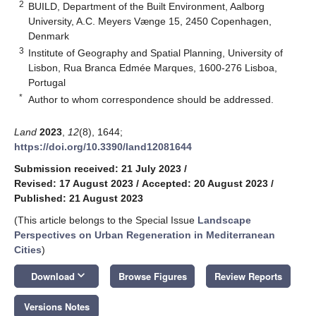
2
BUILD, Department of the Built Environment, Aalborg
University, A.C. Meyers Vænge 15, 2450 Copenhagen,
Denmark
3
Institute of Geography and Spatial Planning, University of
Lisbon, Rua Branca Edmée Marques, 1600-276 Lisboa,
Portugal
*
Author to whom correspondence should be addressed.
Land
2023
,
12
(8), 1644;
https://doi.org/10.3390/land12081644
Submission received: 21 July 2023
/
Revised: 17 August 2023
/
Accepted: 20 August 2023
/
Published: 21 August 2023
(This article belongs to the Special Issue
Landscape
Perspectives on Urban Regeneration in Mediterranean
Cities
)
keyboard_arrow_down
Download
Browse Figures
Review Reports
Versions Notes