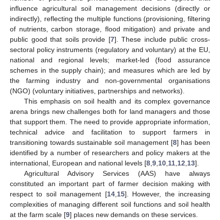
influence agricultural soil management decisions (directly or
indirectly), reflecting the multiple functions (provisioning, filtering
of nutrients, carbon storage, flood mitigation) and private and
public good that soils provide [
7
]. These include public cross-
sectoral policy instruments (regulatory and voluntary) at the EU,
national and regional levels; market-led (food assurance
schemes in the supply chain); and measures which are led by
the farming industry and non-governmental organisations
(NGO) (voluntary initiatives, partnerships and networks).
This emphasis on soil health and its complex governance
arena brings new challenges both for land managers and those
that support them. The need to provide appropriate information,
technical advice and facilitation to support farmers in
transitioning towards sustainable soil management [
8
] has been
identified by a number of researchers and policy makers at the
international, European and national levels [
8
,
9
,
10
,
11
,
12
,
13
].
Agricultural Advisory Services (AAS) have always
constituted an important part of farmer decision making with
respect to soil management [
14
,
15
]. However, the increasing
complexities of managing different soil functions and soil health
at the farm scale [
9
] places new demands on these services.