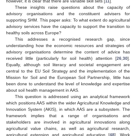
however, it is clear that there are variable skill sets [
11
].
These insights raise questions about the capacity of
advisory organisations and the constituent advisers for
supporting SHM. This paper asks: To what extent do agricultural
advisory services have the capacity to support the transition to
healthy soils across Europe?
This addresses a recognised research gap, since
understanding how the economic resources and strategies of
advisory organisations determine the content of advice has
received little (particularly for soil health) attention [
26
,
30
].
Equally, although soil literacy and societal engagement are
central to the EU Soil Strategy and the implementation of the
Mission for Soil and the European Soil Partnership, little has
been done to understand the level of knowledge and expertise
about soil health management in AAS.
This question is addressed using an analytical framework
which positions AAS within the wider Agricultural Knowledge and
Innovation System (AKIS), in which AAS are a subsystem. The
framework implies that a range of organisations and
stakeholders are involved in agricultural innovations along
agricultural value chains, as well as agricultural research,
agricultural extension and agricultural education [
48
]. Work