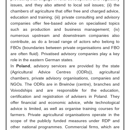
issues, and they also attend to local soil issues; (ii) the
chambers of agriculture that offer free and charged advice,
education and training; (iii) private consulting and advisory
companies offer fee-based advice on specialised topics
such as production and business management; (iv)
numerous upstream and downstream companies also
contribute, as do a broad range of actors who belong to
FBOs (boundaries between private organisations and FBO
are often fluid). Privatised advisory companies play a key
role in the eastern German states.
In
Poland
, advisory services are provided by the state
(Agricultural Advice Centres (ODRs)), agricultural
chambers, private advisory organisations, companies and
NGOs. The ODRs are in Brwinów (centre), branches and
Voivodships and are responsible for the education,
certification and registration of advisers in Poland. They
offer financial and economic advice, while technological
advice is limited, as well as organise training courses for
farmers. Private agricultural organisations operate in the
scope of the publicly funded measures under RDP and
other national programmes. Commercial firms, which are