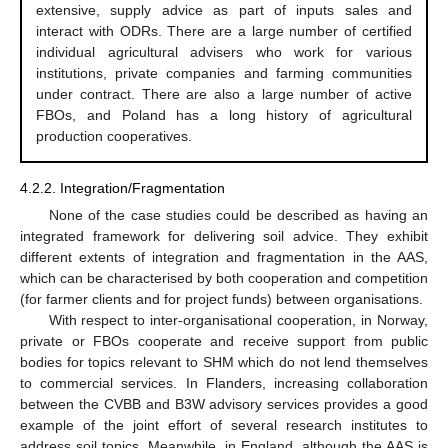
extensive, supply advice as part of inputs sales and
interact with ODRs. There are a large number of certified
individual agricultural advisers who work for various
institutions, private companies and farming communities
under contract. There are also a large number of active
FBOs, and Poland has a long history of agricultural
production cooperatives.
4.2.2. Integration/Fragmentation
None of the case studies could be described as having an
integrated framework for delivering soil advice. They exhibit
different extents of integration and fragmentation in the AAS,
which can be characterised by both cooperation and competition
(for farmer clients and for project funds) between organisations.
With respect to inter-organisational cooperation, in Norway,
private or FBOs cooperate and receive support from public
bodies for topics relevant to SHM which do not lend themselves
to commercial services. In Flanders, increasing collaboration
between the CVBB and B3W advisory services provides a good
example of the joint effort of several research institutes to
address soil topics. Meanwhile, in England, although the AAS is