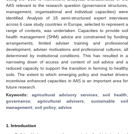
AAS relevant to the research question (governance structures,
management, organisational and individual capacities) were
identified. Analysis of 18 semi-structured expert interviews
across 6 case study countries in Europe, selected to represent a
range of contexts, was undertaken. Capacities to provide soil
health management (SHM) advice are constrained by funding
arrangements, limited adviser training and professional
development, adviser motivations and professional cultures, all
determined by institutional conditions. This has resulted in a
narrowing down of access and content of soil advice and a
reduced capacity to support the transition in farming to healthy
soils. The extent to which emerging policy and market drivers
incentivise enhanced capacities in AAS is an important area for
future research.
Keywords:
agricultural advisory services
;
soil health
;
governance
;
agricultural advisers
;
sustainable soil
management
;
soil policy
;
advice
1. Introduction