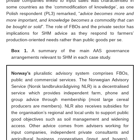
private companies linked to input sales was characterised in
some countries as the ‘commodification of knowledge’, as one
Polish respondent (PL3) remarked, “
advice becomes more and
more important, and knowledge becomes a commodity that can
be bought or sold
”. The role of FBOs and the private sector has
implications for SHM advice as they respond to farmers’
production-oriented needs rather than public goods per se.
Box 1.
A summary of the main AAS governance
arrangements relevant to SHM in each case study.
Norway’s
pluralistic advisory system comprises FBOs,
public and commercial services. The Norwegian Advisory
Service (Norsk landbruksrådgiving NLR) is a decentralised
service which provides independent farm, phone and
group advice through membership (most large cereal
producers are members). NLR also receives subsidies for
the organisation’s regional and local units to support public
good objectives such as soil management and widening
access. Other advice comes from advisers working for
input companies, independent private consultants and
agricultural business cooperatives (input and buyers).