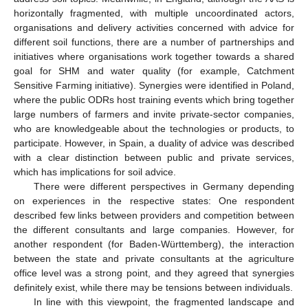
horizontally fragmented, with multiple uncoordinated actors,
organisations and delivery activities concerned with advice for
different soil functions, there are a number of partnerships and
initiatives where organisations work together towards a shared
goal for SHM and water quality (for example, Catchment
Sensitive Farming initiative). Synergies were identified in Poland,
where the public ODRs host training events which bring together
large numbers of farmers and invite private-sector companies,
who are knowledgeable about the technologies or products, to
participate. However, in Spain, a duality of advice was described
with a clear distinction between public and private services,
which has implications for soil advice.
There were different perspectives in Germany depending
on experiences in the respective states: One respondent
described few links between providers and competition between
the different consultants and large companies. However, for
another respondent (for Baden-Württemberg), the interaction
between the state and private consultants at the agriculture
office level was a strong point, and they agreed that synergies
definitely exist, while there may be tensions between individuals.
In line with this viewpoint, the fragmented landscape and