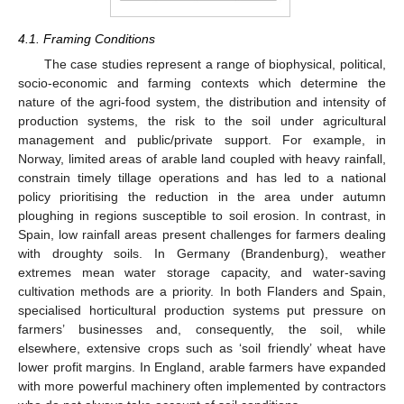
4.1. Framing Conditions
The case studies represent a range of biophysical, political,
socio-economic and farming contexts which determine the
nature of the agri-food system, the distribution and intensity of
production systems, the risk to the soil under agricultural
management and public/private support. For example, in
Norway, limited areas of arable land coupled with heavy rainfall,
constrain timely tillage operations and has led to a national
policy prioritising the reduction in the area under autumn
ploughing in regions susceptible to soil erosion. In contrast, in
Spain, low rainfall areas present challenges for farmers dealing
with droughty soils. In Germany (Brandenburg), weather
extremes mean water storage capacity, and water-saving
cultivation methods are a priority. In both Flanders and Spain,
specialised horticultural production systems put pressure on
farmers’ businesses and, consequently, the soil, while
elsewhere, extensive crops such as ‘soil friendly’ wheat have
lower profit margins. In England, arable farmers have expanded
with more powerful machinery often implemented by contractors