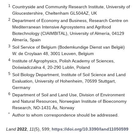
1
Countryside and Community Research Institute, University of
Gloucestershire, Cheltenham GL504AZ, UK
2
Department of Economy and Business, Research Centre on
Mediterranean Intensive Agrosystems and Agrifood
Biotechnology (CIAIMBITAL), University of Almería, 04129
Almería, Spain
3
Soil Service of Belgium (Bodemkundige Dienst van België)
W. de Croylaan 48, 3001 Leuven, Belgium
4
Institute of Agrophysics, Polish Academy of Sciences,
Doświadczalna 4, 20-290 Lublin, Poland
5
Soil Biology Department, Institute of Soil Science and Land
Evaluation, University of Hohenheim, 70599 Stuttgart,
Germany
6
Department of Soil and Land Use, Division of Environment
and Natural Resources, Norwegian Institute of Bioeconomy
Research, NO-1431 Ås, Norway
*
Author to whom correspondence should be addressed.
Land
2022
,
11
(5), 599;
https://doi.org/10.3390/land11050599