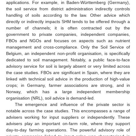
applications. For example, in Baden-Württemberg (Germany),
the soil service from district administration indirectly controls
handling of soils according to the law. Other advice which
directly or indirectly impacts SHM tends to be offered through a
number of channels; it is often contracted out by the
government to private companies, independent companies,
FBOs and NGOs and focuses on aspects such as nutrient
management and cross-compliance. Only the Soil Service of
Belgium, an independent non-profit organisation, is specifically
dedicated to soil management. Notably, a public face-to-face
advisory service for soil is largely absent or very limited across
the case studies. FBOs are significant in Spain, where they are
linked with technical soil advice in the production of high-value
crops; in Germany, farmer associations are strong, and in
Norway, which has a large independent membership
organisation (NRL), soil advice is demand-led.
The emergence and influence of the private sector is
notable across the case studies. This encompasses a range of
advisers working for input suppliers or independently. These
advisers play an important on-farm role, where they support
day-to-day farming operations. The powerful advisory role of