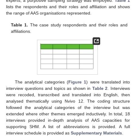
experts, a purposive sampling strategy was employed.
Table 1
lists the respondents and their roles and affiliation and shows
the range of AAS organisations represented.
Table 1.
The case study respondents and their roles and
affiliations.
The analytical categories (
Figure 1
) were translated into
interview questions and topics as shown in
Table 2
. Interviews
were recoded, transcribed and translated into English, then
analysed thematically using Nvivo 12. The coding structure
followed the analytical categories of the interview but was
extended where other themes emerged inductively. In total, 18
interviews provided in-depth analysis of AAS capacities for
supporting SHM. A list of abbreviations is provided. A full
interview schedule is provided as
Supplementary Materials
.