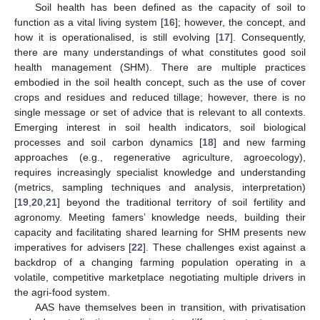
Soil health has been defined as the capacity of soil to
function as a vital living system [
16
]; however, the concept, and
how it is operationalised, is still evolving [
17
]. Consequently,
there are many understandings of what constitutes good soil
health management (SHM). There are multiple practices
embodied in the soil health concept, such as the use of cover
crops and residues and reduced tillage; however, there is no
single message or set of advice that is relevant to all contexts.
Emerging interest in soil health indicators, soil biological
processes and soil carbon dynamics [
18
] and new farming
approaches (e.g., regenerative agriculture, agroecology),
requires increasingly specialist knowledge and understanding
(metrics, sampling techniques and analysis, interpretation)
[
19
,
20
,
21
] beyond the traditional territory of soil fertility and
agronomy. Meeting famers’ knowledge needs, building their
capacity and facilitating shared learning for SHM presents new
imperatives for advisers [
22
]. These challenges exist against a
backdrop of a changing farming population operating in a
volatile, competitive marketplace negotiating multiple drivers in
the agri-food system.
AAS have themselves been in transition, with privatisation