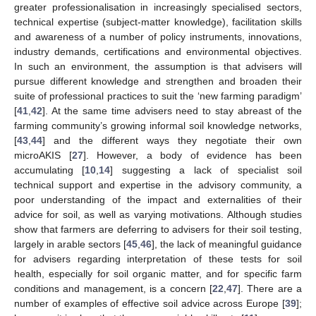
greater professionalisation in increasingly specialised sectors,
technical expertise (subject-matter knowledge), facilitation skills
and awareness of a number of policy instruments, innovations,
industry demands, certifications and environmental objectives.
In such an environment, the assumption is that advisers will
pursue different knowledge and strengthen and broaden their
suite of professional practices to suit the ‘new farming paradigm’
[
41
,
42
]. At the same time advisers need to stay abreast of the
farming community’s growing informal soil knowledge networks,
[
43
,
44
] and the different ways they negotiate their own
microAKIS [
27
]. However, a body of evidence has been
accumulating [
10
,
14
] suggesting a lack of specialist soil
technical support and expertise in the advisory community, a
poor understanding of the impact and externalities of their
advice for soil, as well as varying motivations. Although studies
show that farmers are deferring to advisers for their soil testing,
largely in arable sectors [
45
,
46
], the lack of meaningful guidance
for advisers regarding interpretation of these tests for soil
health, especially for soil organic matter, and for specific farm
conditions and management, is a concern [
22
,
47
]. There are a
number of examples of effective soil advice across Europe [
39
];