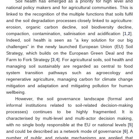
Soil health has emerged as a priority for high level and
national policy makers and for agricultural communities. This is
linked to the recognition of the multiple functions that soils fulfil
and the soil degradation processes closely linked to agriculture:
erosion, organic carbon decline, soil biodiversity decline,
compaction, contamination, salinisation and acidification [
1
,
2
].
Indeed, soil health is seen as “a key solution for our big
challenges” in the newly launched European Union (EU) Soil
Strategy, which builds on the European Green Deal and the
Farm to Fork Strategy [
3
,
4
]. For agricultural soils, soil health and
managing soil sustainably are regarded as central to food
system transition pathways such as agroecology and
regenerative agriculture, managing carbon for climate change
mitigation and adaptation and mitigating pollution for human
wellbeing.
However, the soil governance landscape (formal and
informal institutions related to soil-related decision-making
processes) continues to be highly fragmented. It is
characterised by multi-level and multi-actor decision making,
with no single body responsible at the EU or national levels [
5
]
and could be described as a network mode of governance [
6
]. A
number of public and private mechanisms are applied that