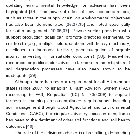
updating environmental knowledge for advisers has been
highlighted [
34
]. The powerful effect of new economic actors,
such as those in the supply chain, on environmental objectives
has also been demonstrated [
26
,
27
,
35
] and noted specifically
for soil management [
10
,
36
,
37
]. Private sector providers who
support production goals can promote practices detrimental to
soil health (e.g., multiple field operations with heavy machinery,
a reliance on inorganic fertilizer, poor budgeting of organic
inputs, harvesting in unsuitable conditions) [
38
]. Meanwhile,
resources for public sector advice to farmers on the mitigation of
soil degradation processes have also been shown to be
inadequate [
39
].
Although there has been a requirement for all EU member
states (since 2007) to establish a Farm Advisory System (FAS)
(according to FAS, Regulation (EC) N° 73/2009) to support
farmers in meeting cross-compliance requirements, including
soil management though Good Agricultural and Environmental
Conditions (GAEC), the singular advisory focus on compliance
has been to the detriment of other soil functions and soil health
outcomes [
40
].
The role of the individual adviser is also shifting, demanding