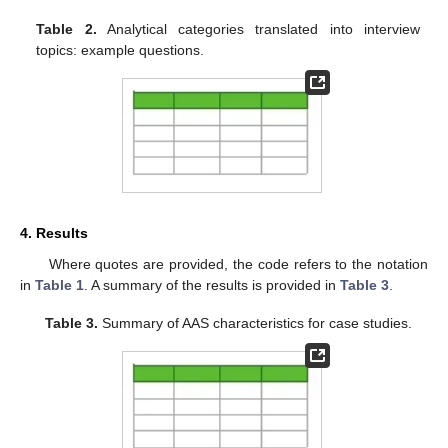
Table 2.
Analytical categories translated into interview
topics: example questions.
4. Results
Where quotes are provided, the code refers to the notation
in
Table 1
. A summary of the results is provided in
Table 3
.
Table 3.
Summary of AAS characteristics for case studies.