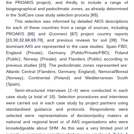
the PROAKIS project); and thirdly, to include a range of
biogeographical and pedoclimatic zones, as already determined
in the SoilCare case study selection process [
65
].
This selection was informed by detailed AKIS descriptions
for each of these countries from a range of sources, including
PROAKIS [
66
] and i2connect [
67
] project country reports
[
23
,
30
,
32
,
68
,
69
,
70
], and previous reviews for soil [
39
]. The
dominant AAS are represented in the case studies: Spain FBO;
England (Private); Germany (Public/Private/FBO); Poland
(Public); Norway (Private); and Flanders (Public) according to
previous studies [
23
]. The pedoclimatic zones represented are:
Atlantic Central (Flanders, Germany, England), Nemoral/Boreal
(Norway), Continental (Poland) and Mediterranean South
(Spain).
Semi-structured interviews (2–4) were conducted in each
case study (a total of 18). Selection procedures and interviews
were carried out in each case study by project partners using
standardised guidance and protocols. Respondents were
selected were: representatives of decision/policy makers at
national and regional level or of AAS organisations who were
knowledgeable about SHM. As this was a very limited pool of