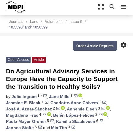
zoom_out_map
search
menu
Journals
Land
Volume 11
Issue 5
10.3390/land11050599
settings
Order Article Reprints
Open Access
Article
Do Agricultural Advisory Services in
Europe Have the Capacity to Support
the Transition to Healthy Soils?
1,*
1
by
Julie Ingram
,
Jane Mills
,
1
1
Jasmine E. Black
,
Charlotte-Anne Chivers
,
2
3
José A. Aznar-Sánchez
,
Annemie Elsen
,
4
2
Magdalena Frac
,
Belén López-Felices
,
5
6
Paula Mayer-Gruner
,
Kamilla Skaalsveen
,
6
3
Jannes Stolte
and
Mia Tits