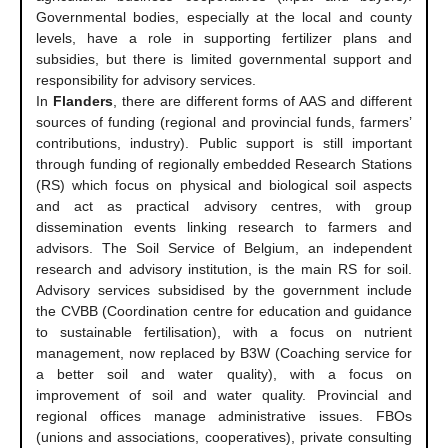
Governmental bodies, especially at the local and county
levels, have a role in supporting fertilizer plans and
subsidies, but there is limited governmental support and
responsibility for advisory services.
In
Flanders
, there are different forms of AAS and different
sources of funding (regional and provincial funds, farmers’
contributions, industry). Public support is still important
through funding of regionally embedded Research Stations
(RS) which focus on physical and biological soil aspects
and act as practical advisory centres, with group
dissemination events linking research to farmers and
advisors. The Soil Service of Belgium, an independent
research and advisory institution, is the main RS for soil.
Advisory services subsidised by the government include
the CVBB (Coordination centre for education and guidance
to sustainable fertilisation), with a focus on nutrient
management, now replaced by B3W (Coaching service for
a better soil and water quality), with a focus on
improvement of soil and water quality. Provincial and
regional offices manage administrative issues. FBOs
(unions and associations, cooperatives), private consulting