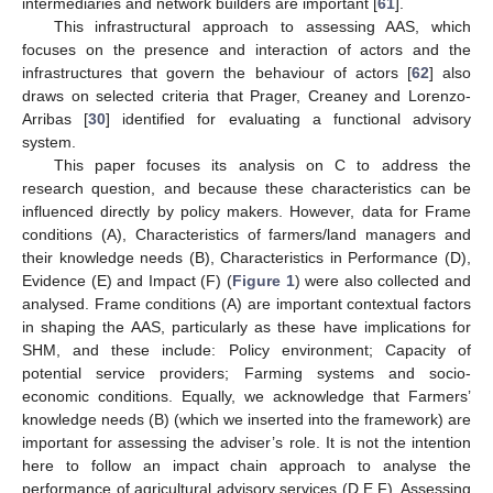
intermediaries and network builders are important [
61
].
This infrastructural approach to assessing AAS, which
focuses on the presence and interaction of actors and the
infrastructures that govern the behaviour of actors [
62
] also
draws on selected criteria that Prager, Creaney and Lorenzo-
Arribas [
30
] identified for evaluating a functional advisory
system.
This paper focuses its analysis on C to address the
research question, and because these characteristics can be
influenced directly by policy makers. However, data for Frame
conditions (A), Characteristics of farmers/land managers and
their knowledge needs (B), Characteristics in Performance (D),
Evidence (E) and Impact (F) (
Figure 1
) were also collected and
analysed. Frame conditions (A) are important contextual factors
in shaping the AAS, particularly as these have implications for
SHM, and these include: Policy environment; Capacity of
potential service providers; Farming systems and socio-
economic conditions. Equally, we acknowledge that Farmers’
knowledge needs (B) (which we inserted into the framework) are
important for assessing the adviser’s role. It is not the intention
here to follow an impact chain approach to analyse the
performance of agricultural advisory services (D,E,F). Assessing