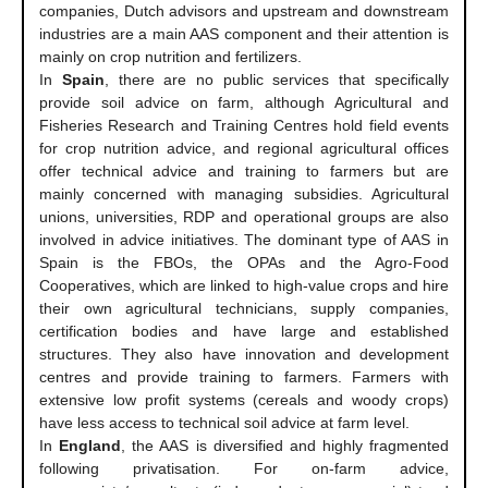
companies, Dutch advisors and upstream and downstream
industries are a main AAS component and their attention is
mainly on crop nutrition and fertilizers.
In
Spain
, there are no public services that specifically
provide soil advice on farm, although Agricultural and
Fisheries Research and Training Centres hold field events
for crop nutrition advice, and regional agricultural offices
offer technical advice and training to farmers but are
mainly concerned with managing subsidies. Agricultural
unions, universities, RDP and operational groups are also
involved in advice initiatives. The dominant type of AAS in
Spain is the FBOs, the OPAs and the Agro-Food
Cooperatives, which are linked to high-value crops and hire
their own agricultural technicians, supply companies,
certification bodies and have large and established
structures. They also have innovation and development
centres and provide training to farmers. Farmers with
extensive low profit systems (cereals and woody crops)
have less access to technical soil advice at farm level.
In
England
, the AAS is diversified and highly fragmented
following privatisation. For on-farm advice,