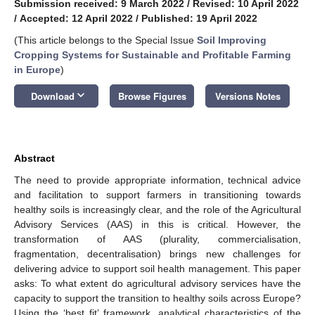
Submission received: 9 March 2022
/
Revised: 10 April 2022
/
Accepted: 12 April 2022
/
Published: 19 April 2022
(This article belongs to the Special Issue
Soil Improving
Cropping Systems for Sustainable and Profitable Farming
in Europe
)
keyboard_arrow_down
Download
Browse Figures
Versions Notes
Abstract
The need to provide appropriate information, technical advice
and facilitation to support farmers in transitioning towards
healthy soils is increasingly clear, and the role of the Agricultural
Advisory Services (AAS) in this is critical. However, the
transformation of AAS (plurality, commercialisation,
fragmentation, decentralisation) brings new challenges for
delivering advice to support soil health management. This paper
asks: To what extent do agricultural advisory services have the
capacity to support the transition to healthy soils across Europe?
Using the ‘best fit’ framework, analytical characteristics of the