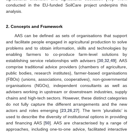
conducted in the EU-funded SoilCare project underpins this
analysis.
2. Concepts and Framework
AAS can be defined as sets of organisations that support
and facilitate people engaged in agricultural production to solve
problems and to obtain information, skills and technologies by
enabling farmers to co-produce farm-level solutions by
establishing service relationships with advisers [
30
,
32
,
49
]. AAS
comprise traditional advice providers (chambers of agriculture,
public bodies, research institutes), farmer-based organisations
(FBOs) (unions, associations, cooperatives), non-governmental
organisations (NGOs), independent consultants as well as
advisers working in upstream or downstream industries, supply
chains and high-tech sectors. However, these distinct categories
do not fully capture the different arrangements and the new
actors and roles emerging [
23
,
26
,
27
]. The term ‘pluralistic’ is
used to describe the diversity of institutional options in providing
and financing AAS [
50
]. AAS are characterised by a range of
approaches, including one-to-one advice, facilitated interactive