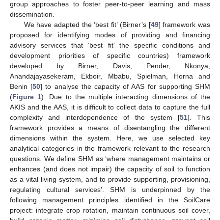
group approaches to foster peer-to-peer learning and mass
dissemination.
We have adapted the ‘best fit’ (Birner’s [
49
] framework was
proposed for identifying modes of providing and financing
advisory services that ‘best fit’ the specific conditions and
development priorities of specific countries) framework
developed by Birner, Davis, Pender, Nkonya,
Anandajayasekeram, Ekboir, Mbabu, Spielman, Horna and
Benin [
50
] to analyse the capacity of AAS for supporting SHM
(
Figure 1
). Due to the multiple interacting dimensions of the
AKIS and the AAS, it is difficult to collect data to capture the full
complexity and interdependence of the system [
51
]. This
framework provides a means of disentangling the different
dimensions within the system. Here, we use selected key
analytical categories in the framework relevant to the research
questions. We define SHM as ‘where management maintains or
enhances (and does not impair) the capacity of soil to function
as a vital living system, and to provide supporting, provisioning,
regulating cultural services’. SHM is underpinned by the
following management principles identified in the SoilCare
project: integrate crop rotation, maintain continuous soil cover,