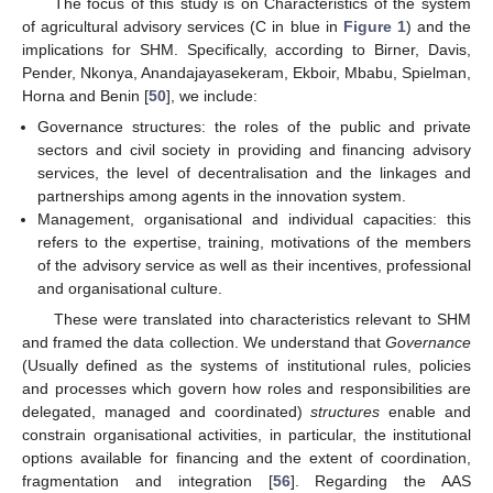
The focus of this study is on Characteristics of the system
of agricultural advisory services (C in blue in
Figure 1
) and the
implications for SHM. Specifically, according to Birner, Davis,
Pender, Nkonya, Anandajayasekeram, Ekboir, Mbabu, Spielman,
Horna and Benin [
50
], we include:
Governance structures: the roles of the public and private
sectors and civil society in providing and financing advisory
services, the level of decentralisation and the linkages and
partnerships among agents in the innovation system.
Management, organisational and individual capacities: this
refers to the expertise, training, motivations of the members
of the advisory service as well as their incentives, professional
and organisational culture.
These were translated into characteristics relevant to SHM
and framed the data collection. We understand that
Governance
(Usually defined as the systems of institutional rules, policies
and processes which govern how roles and responsibilities are
delegated, managed and coordinated)
structures
enable and
constrain organisational activities, in particular, the institutional
options available for financing and the extent of coordination,
fragmentation and integration [
56
]. Regarding the AAS