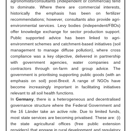
agronomists/consultants (independent or commercial) tend
to dominate. Where there are commercial interests,
historically the emphasis has been on fertilizer
recommendations; however, consultants also provide agri-
environmental services. Levy bodies (independent/FBOs)
offer knowledge exchange for sector production support.
Public supported advice has been linked to agri-
environment schemes and catchment-based initiatives (soil
management to manage diffuse pollution), where cross
compliance was a key objective, delivered in partnership
with government agencies, water companies and
contractors through on-farm and group advice. The
government is prioritising supporting public goods (with an
emphasis on soil) post-Brexit. A range of NGOs have
become increasingly important in facilitating initiatives
relevant to all soil health functions.
In
Germany
, there is a heterogeneous and decentralised
governance structure where the Federal Government and
the 16 Länder take an active role. Due to limited funds,
most state services are becoming privatised. These are: (i)
the state agricultural offices (free public extension
providers) that engage in rural development and regulatory