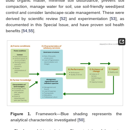
build organic matter, minimise soil disturbance, prevent soil
compaction, manage water for soil, use soil-friendly weed/pest
control and consider landscape-scale management. These were
derived by scientific review [
52
] and experimentation [
53
], as
documented in this Special Issue, and have proven soil health
benefits [
54
,
55
].
Figure 1.
Framework—Blue shading represents the
analytical characteristic investigated [
50
].