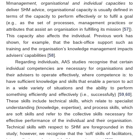
M
management, organisational and individual capacities
to
deliver SHM advice, organisational capacity is usually defined in
terms of the capacity to perform effectively or to fulfil a goal
(e.g., as the set of processes, management practices or
attributes that assist an organisation in fulfilling its mission [
57
]).
This capacity also affects the individual. Previous work has
shown, for example, that the back-office support such as
training and the organisation’s knowledge management impacts
advisers’ capabilities [
58
].
Regarding individuals, AAS studies recognise that certain
individual competencies are necessary for organisations and
their advisers to operate effectively, where competence is: to
have sufficient knowledge and skills that enable a person to act
in a wide variety of situations and the ability to perform
something efficiently and effectively (i.e., successfully) [
59
,
60
].
These skills include technical skills, which relate to specialist
understanding (knowledge, expertise), and process skills, which
are soft skills and refer to the collective skills necessary for
effective performance of the individual and their organisation.
Technical skills with respect to SHM are foregrounded in this
study; however, we recognise that the ‘soft’ skills of facilitators,