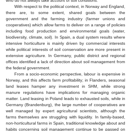
who do not always take account of soil conditions.
With respect to the political context, in Norway and England,
there are, to some extent, shared goals between the
government and the farming industry (farmer unions and
cooperatives) which allow farms to deliver on a range of policies
including food production and environmental goals (water,
biodiversity, climate, soil). In Spain, a dual system results where
intensive horticulture is mainly driven by commercial interests
while political interests of soil conservation are more present in
extensive agriculture. In Germany, public district and regional
offices identified a lack of direction about soil management from
the federal government.
From a socio-economic perspective, labour is expensive in
Norway, and this affects farm profitability; in Flanders, seasonal
land leases hamper any investment in SHM, while strong
manure regulations have implications for managing organic
matter. Land leasing in Poland leads to exhausted soils, while in
Germany (Brandenburg), the large number of cooperatives are
well managed by expert agricultural scientists, although the
farms themselves are struggling with liquidity. In family-based,
non-horticultural farms in Spain, traditional knowledge about and
habits concerning soil management continue to be passed on