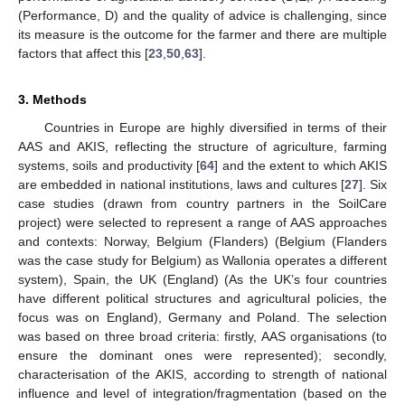
(Performance, D) and the quality of advice is challenging, since
its measure is the outcome for the farmer and there are multiple
factors that affect this [
23
,
50
,
63
].
3. Methods
Countries in Europe are highly diversified in terms of their
AAS and AKIS, reflecting the structure of agriculture, farming
systems, soils and productivity [
64
] and the extent to which AKIS
are embedded in national institutions, laws and cultures [
27
]. Six
case studies (drawn from country partners in the SoilCare
project) were selected to represent a range of AAS approaches
and contexts: Norway, Belgium (Flanders) (Belgium (Flanders
was the case study for Belgium) as Wallonia operates a different
system), Spain, the UK (England) (As the UK’s four countries
have different political structures and agricultural policies, the
focus was on England), Germany and Poland. The selection
was based on three broad criteria: firstly, AAS organisations (to
ensure the dominant ones were represented); secondly,
characterisation of the AKIS, according to strength of national
influence and level of integration/fragmentation (based on the