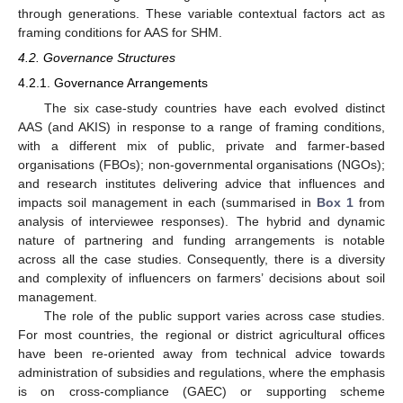
through generations. These variable contextual factors act as
framing conditions for AAS for SHM.
4.2. Governance Structures
4.2.1. Governance Arrangements
The six case-study countries have each evolved distinct
AAS (and AKIS) in response to a range of framing conditions,
with a different mix of public, private and farmer-based
organisations (FBOs); non-governmental organisations (NGOs);
and research institutes delivering advice that influences and
impacts soil management in each (summarised in
Box 1
from
analysis of interviewee responses). The hybrid and dynamic
nature of partnering and funding arrangements is notable
across all the case studies. Consequently, there is a diversity
and complexity of influencers on farmers’ decisions about soil
management.
The role of the public support varies across case studies.
For most countries, the regional or district agricultural offices
have been re-oriented away from technical advice towards
administration of subsidies and regulations, where the emphasis
is on cross-compliance (GAEC) or supporting scheme