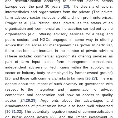
and decentralisation occurring to different extents across
Europe over the past 30 years [
23
]. The diversity of actors,
intermediaries and organisations from the private (The private
farm advisory sector includes profit and non-profit enterprises.
Prager et al. [
24
] distinguishes ‘private’ as the status of an
organisation and ‘commercial’ as the activities carried out by the
organisation (e.g., offering advisory services for a fee)) and
public sectors and NGOs engaged in some way in offering
advice that influences soil management has grown. In particular,
there has been an increase in the number of private advisers
(These include: commercial agronomists offering services as
part of farm input sales; farm management consultants;
independent advisers or technicians within the supply-chain,
sector or industry body or employed by farmer-owned groups)
[
25
] and those with commercial links to farmers [
26
,
27
]. There is
debate about the impact of such diversity on governance with
respect to the integration and fragmentation of advice,
competition and cooperation and how on access to quality
advice [
24
,
28
,
29
]. Arguments about the advantages and
disadvantages of privatisation have also been well rehearsed
[
30
,
31
,
32
]. The potentially negative impact of commercialisation
on public goods advice [
33
] and the limited investment in