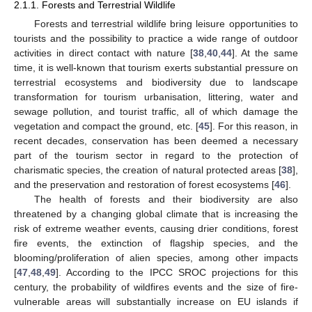
2.1.1. Forests and Terrestrial Wildlife
Forests and terrestrial wildlife bring leisure opportunities to
tourists and the possibility to practice a wide range of outdoor
activities in direct contact with nature [
38
,
40
,
44
]. At the same
time, it is well-known that tourism exerts substantial pressure on
terrestrial ecosystems and biodiversity due to landscape
transformation for tourism urbanisation, littering, water and
sewage pollution, and tourist traffic, all of which damage the
vegetation and compact the ground, etc. [
45
]. For this reason, in
recent decades, conservation has been deemed a necessary
part of the tourism sector in regard to the protection of
charismatic species, the creation of natural protected areas [
38
],
and the preservation and restoration of forest ecosystems [
46
].
The health of forests and their biodiversity are also
threatened by a changing global climate that is increasing the
risk of extreme weather events, causing drier conditions, forest
fire events, the extinction of flagship species, and the
blooming/proliferation of alien species, among other impacts
[
47
,
48
,
49
]. According to the IPCC SROC projections for this
century, the probability of wildfires events and the size of fire-
vulnerable areas will substantially increase on EU islands if