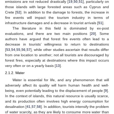
emissions are not reduced drastically [
19
,
50
,
51
], particularly on
those islands with large forested areas such as Cyprus and
Crete [
52
]. In addition to the damage to forests, the increase in
fire events will impact the tourism industry in terms of
infrastructure damages and a decrease in tourist arrivals [
51
].
The literature in this field is dominated by ex-post
evaluations, and there are two main positions [
20
]. Some
authors have argued that forest fire events often lead to a
decrease in tourists’ willingness to return to destinations
[
53
,
54
,
55
,
56
,
57
], while other studies ascertain that results differ
from one location to another; not all tourists are discouraged by
forest fires, especially at destinations where this impact occurs
very often or on a yearly basis [
13
].
2.1.2. Water
Water is essential for life, and any phenomenon that will
adversely affect its quality will harm human health and well-
being, even potentially leading to the displacement of people [
9
].
In the context of islands, this natural resource is usually scarce,
and its production often involves high energy consumption for
desalination [
41
,
57
,
58
]. In addition, tourists intensify the problem
of water scarcity, as they are likely to consume more water than