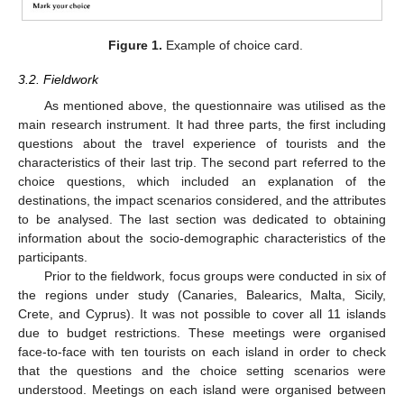
Figure 1.
Example of choice card.
3.2. Fieldwork
As mentioned above, the questionnaire was utilised as the
main research instrument. It had three parts, the first including
questions about the travel experience of tourists and the
characteristics of their last trip. The second part referred to the
choice questions, which included an explanation of the
destinations, the impact scenarios considered, and the attributes
to be analysed. The last section was dedicated to obtaining
information about the socio-demographic characteristics of the
participants.
Prior to the fieldwork, focus groups were conducted in six of
the regions under study (Canaries, Balearics, Malta, Sicily,
Crete, and Cyprus). It was not possible to cover all 11 islands
due to budget restrictions. These meetings were organised
face-to-face with ten tourists on each island in order to check
that the questions and the choice setting scenarios were
understood. Meetings on each island were organised between