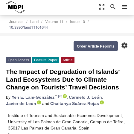
zoom_out_map
search
menu
Journals
Land
Volume 11
Issue 10
10.3390/land11101644
settings
Order Article Reprints
Open Access
Feature Paper
Article
The Impact of Degradation of Islands’
Land Ecosystems Due to Climate
Change on Tourists’ Travel Decisions
*
by
Yen E. Lam-González
,
Carmelo J. León
,
Javier de León
and
Chaitanya Suárez-Rojas
Institute of Tourism and Sustainable Economic Development,
University of Las Palmas de Gran Canaria, Campus de Tafira,
35017 Las Palmas de Gran Canaria, Spain