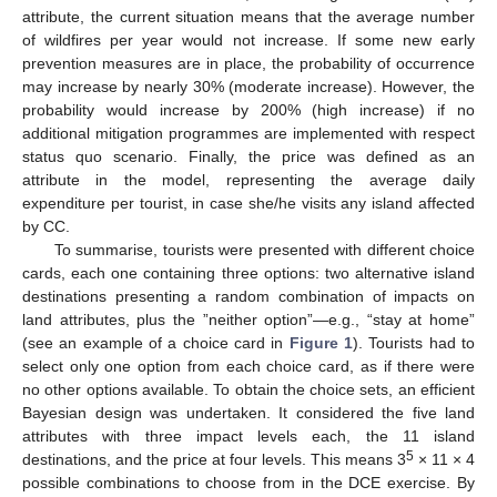
attribute, the current situation means that the average number
of wildfires per year would not increase. If some new early
prevention measures are in place, the probability of occurrence
may increase by nearly 30% (moderate increase). However, the
probability would increase by 200% (high increase) if no
additional mitigation programmes are implemented with respect
status quo scenario. Finally, the price was defined as an
attribute in the model, representing the average daily
expenditure per tourist, in case she/he visits any island affected
by CC.
To summarise, tourists were presented with different choice
cards, each one containing three options: two alternative island
destinations presenting a random combination of impacts on
land attributes, plus the ”neither option”—e.g., “stay at home”
(see an example of a choice card in
Figure 1
). Tourists had to
select only one option from each choice card, as if there were
no other options available. To obtain the choice sets, an efficient
Bayesian design was undertaken. It considered the five land
attributes with three impact levels each, the 11 island
5
destinations, and the price at four levels. This means 3
× 11 × 4
possible combinations to choose from in the DCE exercise. By