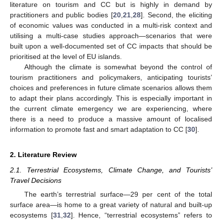
literature on tourism and CC but is highly in demand by
practitioners and public bodies [
20
,
21
,
28
]. Second, the eliciting
of economic values was conducted in a multi-risk context and
utilising a multi-case studies approach—scenarios that were
built upon a well-documented set of CC impacts that should be
prioritised at the level of EU islands.
Although the climate is somewhat beyond the control of
tourism practitioners and policymakers, anticipating tourists’
choices and preferences in future climate scenarios allows them
to adapt their plans accordingly. This is especially important in
the current climate emergency we are experiencing, where
there is a need to produce a massive amount of localised
information to promote fast and smart adaptation to CC [
30
].
2. Literature Review
2.1. Terrestrial Ecosystems, Climate Change, and Tourists’
Travel Decisions
The earth’s terrestrial surface—29 per cent of the total
surface area—is home to a great variety of natural and built-up
ecosystems [
31
,
32
]. Hence, “terrestrial ecosystems” refers to