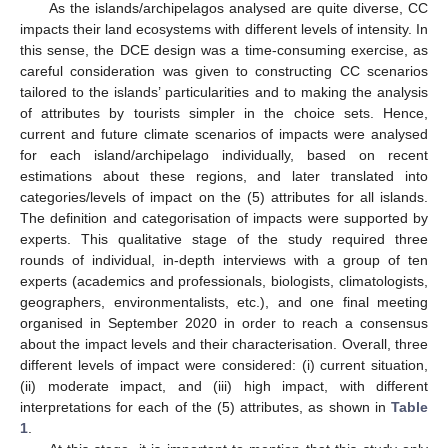
As the islands/archipelagos analysed are quite diverse, CC
impacts their land ecosystems with different levels of intensity. In
this sense, the DCE design was a time-consuming exercise, as
careful consideration was given to constructing CC scenarios
tailored to the islands’ particularities and to making the analysis
of attributes by tourists simpler in the choice sets. Hence,
current and future climate scenarios of impacts were analysed
for each island/archipelago individually, based on recent
estimations about these regions, and later translated into
categories/levels of impact on the (5) attributes for all islands.
The definition and categorisation of impacts were supported by
experts. This qualitative stage of the study required three
rounds of individual, in-depth interviews with a group of ten
experts (academics and professionals, biologists, climatologists,
geographers, environmentalists, etc.), and one final meeting
organised in September 2020 in order to reach a consensus
about the impact levels and their characterisation. Overall, three
different levels of impact were considered: (i) current situation,
(ii) moderate impact, and (iii) high impact, with different
interpretations for each of the (5) attributes, as shown in
Table
1
.