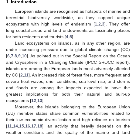
1. Introduction
European islands are recognised as hotspots of marine and
terrestrial biodiversity worldwide, as they support unique
ecosystems with high levels of endemism [
1
,
2
,
3
]. They offer
long coastal areas and land endowments as fascinating places
for both residents and tourists [
4
,
5
].
Land ecosystems on islands, as in any other region, are
under increasing pressure due to global climate change (CC)
[
6
,
7
,
8
,
9
,
10
]. As pointed out in the Special Report on the Ocean
and Cryosphere in a Changing Climate (IPCC SROCC report),
islands are among the European lands most adversely affected
by CC [
2
,
11
]. An increased risk of forest fires, more frequent and
severe heat waves, drier conditions, sea-level rise, and storms
and floods are among the impacts expected to have the
greatest implications for both their natural and built-up
ecosystems [
12
,
13
].
Moreover, the islands belonging to the European Union
(EU) member states share common vulnerabilities related to
their low economic diversification and high reliance on tourism
[
11
,
14
,
15
,
16
,
17
,
18
], an activity that heavily depends on the
weather conditions and the quality of the marine and land