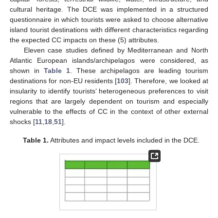
cultural heritage. The DCE was implemented in a structured
questionnaire in which tourists were asked to choose alternative
island tourist destinations with different characteristics regarding
the expected CC impacts on these (5) attributes.
Eleven case studies defined by Mediterranean and North
Atlantic European islands/archipelagos were considered, as
shown in
Table 1
. These archipelagos are leading tourism
destinations for non-EU residents [
103
]. Therefore, we looked at
insularity to identify tourists’ heterogeneous preferences to visit
regions that are largely dependent on tourism and especially
vulnerable to the effects of CC in the context of other external
shocks [
11
,
18
,
51
].
Table 1.
Attributes and impact levels included in the DCE.