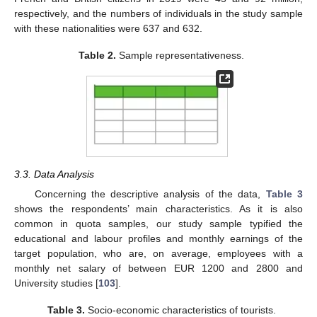
respectively, and the numbers of individuals in the study sample
with these nationalities were 637 and 632.
Table 2.
Sample representativeness.
3.3. Data Analysis
Concerning the descriptive analysis of the data,
Table 3
shows the respondents’ main characteristics. As it is also
common in quota samples, our study sample typified the
educational and labour profiles and monthly earnings of the
target population, who are, on average, employees with a
monthly net salary of between EUR 1200 and 2800 and
University studies [
103
].
Table 3.
Socio-economic characteristics of tourists.