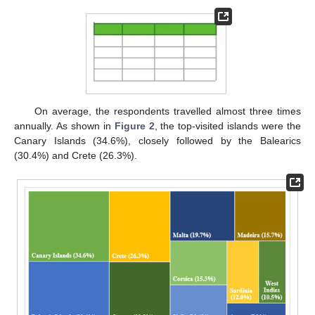
On average, the respondents travelled almost three times
annually. As shown in
Figure 2
, the top-visited islands were the
Canary Islands (34.6%), closely followed by the Balearics
(30.4%) and Crete (26.3%).