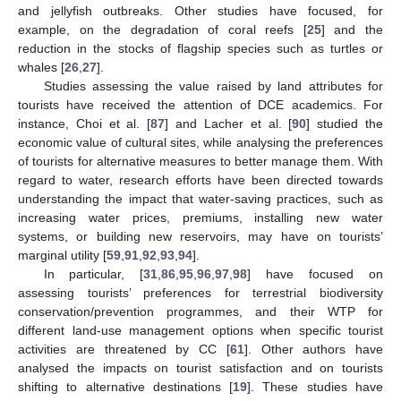
and jellyfish outbreaks. Other studies have focused, for
example, on the degradation of coral reefs [
25
] and the
reduction in the stocks of flagship species such as turtles or
whales [
26
,
27
].
Studies assessing the value raised by land attributes for
tourists have received the attention of DCE academics. For
instance, Choi et al. [
87
] and Lacher et al. [
90
] studied the
economic value of cultural sites, while analysing the preferences
of tourists for alternative measures to better manage them. With
regard to water, research efforts have been directed towards
understanding the impact that water-saving practices, such as
increasing water prices, premiums, installing new water
systems, or building new reservoirs, may have on tourists’
marginal utility [
59
,
91
,
92
,
93
,
94
].
In particular, [
31
,
86
,
95
,
96
,
97
,
98
] have focused on
assessing tourists’ preferences for terrestrial biodiversity
conservation/prevention programmes, and their WTP for
different land-use management options when specific tourist
activities are threatened by CC [
61
]. Other authors have
analysed the impacts on tourist satisfaction and on tourists
shifting to alternative destinations [
19
]. These studies have