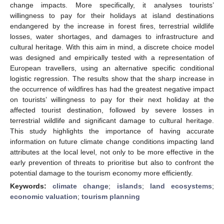
change impacts. More specifically, it analyses tourists’
willingness to pay for their holidays at island destinations
endangered by the increase in forest fires, terrestrial wildlife
losses, water shortages, and damages to infrastructure and
cultural heritage. With this aim in mind, a discrete choice model
was designed and empirically tested with a representation of
European travellers, using an alternative specific conditional
logistic regression. The results show that the sharp increase in
the occurrence of wildfires has had the greatest negative impact
on tourists’ willingness to pay for their next holiday at the
affected tourist destination, followed by severe losses in
terrestrial wildlife and significant damage to cultural heritage.
This study highlights the importance of having accurate
information on future climate change conditions impacting land
attributes at the local level, not only to be more effective in the
early prevention of threats to prioritise but also to confront the
potential damage to the tourism economy more efficiently.
Keywords:
climate change
;
islands
;
land ecosystems
;
economic valuation
;
tourism planning