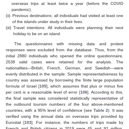
overseas trips at least twice a year (before the COVID
pandemic).
(ii)
Previous destinations: all individuals had visited at least one
of the islands under study in their lives.
(iii)
Travel intentions: All individuals were planning their next
holiday to be on an island.
The questionnaires with missing data and protest
responses were excluded from the database. Thus, from the
initial 2880 individuals who opened the online questionnaire,
2538 valid cases were retained for the analysis. The
nationalities—British, French, German, and Swedish—were
evenly distributed in the sample. Sample representativeness by
country was assessed by borrowing the finite large population
formula of Israel [
105
], which assumes that plus or minus five
per cent is a reasonable level of error [
106
]. According to this,
the final sample was considered statistically representative of
the outbound tourism numbers of the four above-mentioned
countries, with a 95% level of confidence (see
Table 2
). It was
verified using the annual data on overseas trips provided by
Eurostat [
103
]. For instance, the numbers of trips made by
French and British citizens in 2019 were 45 and 92 million,