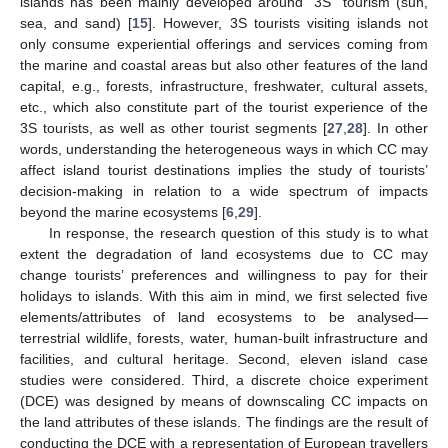
islands has been mainly developed around “3S” tourism (sun,
sea, and sand) [
15
]. However, 3S tourists visiting islands not
only consume experiential offerings and services coming from
the marine and coastal areas but also other features of the land
capital, e.g., forests, infrastructure, freshwater, cultural assets,
etc., which also constitute part of the tourist experience of the
3S tourists, as well as other tourist segments [
27
,
28
]. In other
words, understanding the heterogeneous ways in which CC may
affect island tourist destinations implies the study of tourists’
decision-making in relation to a wide spectrum of impacts
beyond the marine ecosystems [
6
,
29
].
In response, the research question of this study is to what
extent the degradation of land ecosystems due to CC may
change tourists’ preferences and willingness to pay for their
holidays to islands. With this aim in mind, we first selected five
elements/attributes of land ecosystems to be analysed—
terrestrial wildlife, forests, water, human-built infrastructure and
facilities, and cultural heritage. Second, eleven island case
studies were considered. Third, a discrete choice experiment
(DCE) was designed by means of downscaling CC impacts on
the land attributes of these islands. The findings are the result of
conducting the DCE with a representation of European travellers