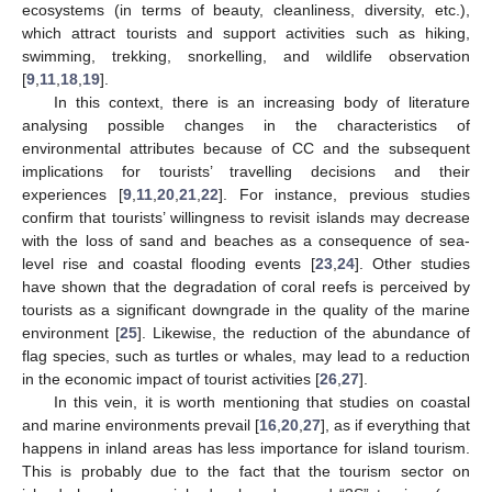
ecosystems (in terms of beauty, cleanliness, diversity, etc.),
which attract tourists and support activities such as hiking,
swimming, trekking, snorkelling, and wildlife observation
[
9
,
11
,
18
,
19
].
In this context, there is an increasing body of literature
analysing possible changes in the characteristics of
environmental attributes because of CC and the subsequent
implications for tourists’ travelling decisions and their
experiences [
9
,
11
,
20
,
21
,
22
]. For instance, previous studies
confirm that tourists’ willingness to revisit islands may decrease
with the loss of sand and beaches as a consequence of sea-
level rise and coastal flooding events [
23
,
24
]. Other studies
have shown that the degradation of coral reefs is perceived by
tourists as a significant downgrade in the quality of the marine
environment [
25
]. Likewise, the reduction of the abundance of
flag species, such as turtles or whales, may lead to a reduction
in the economic impact of tourist activities [
26
,
27
].
In this vein, it is worth mentioning that studies on coastal
and marine environments prevail [
16
,
20
,
27
], as if everything that
happens in inland areas has less importance for island tourism.
This is probably due to the fact that the tourism sector on