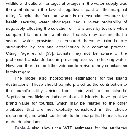
wildlife and cultural heritage. Shortages in the water supply was
the attribute with the lowest negative impact on the marginal
utility. Despite the fact that water is an essential resource for
health security, water shortages had a lower probability of
negatively affecting the selection of the islands by tourists when
compared to the other attributes. Tourists may assume that a
secure water provision is ensured because islands are
surrounded by sea and desalination is a common practice.
Citing Page et al. [
59
], tourists may not be aware of the
problems EU islands face in providing access to drinking water.
However, there is too little evidence to arrive at any conclusions
in this regard.
The model also incorporates estimations for the island
destinations. These should be interpreted as the contribution to
the tourist’s utility arising from their visit to the islands.
Significant coefficients indicate that all islands have positive
brand value for tourists, which may be related to the other
attributes that are not explicitly considered in the choice
experiment, and which contribute to the image that tourists have
of the destinations.
Table 4
also shows the WTP estimates for the attributes