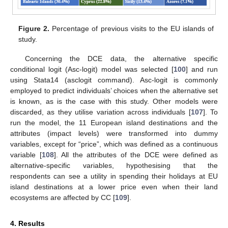
Figure 2.
Percentage of previous visits to the EU islands of
study.
Concerning the DCE data, the alternative specific
conditional logit (Asc-logit) model was selected [
100
] and run
using Stata14 (asclogit command). Asc-logit is commonly
employed to predict individuals’ choices when the alternative set
is known, as is the case with this study. Other models were
discarded, as they utilise variation across individuals [
107
]. To
run the model, the 11 European island destinations and the
attributes (impact levels) were transformed into dummy
variables, except for “price”, which was defined as a continuous
variable [
108
]. All the attributes of the DCE were defined as
alternative-specific variables, hypothesising that the
respondents can see a utility in spending their holidays at EU
island destinations at a lower price even when their land
ecosystems are affected by CC [
109
].
4. Results