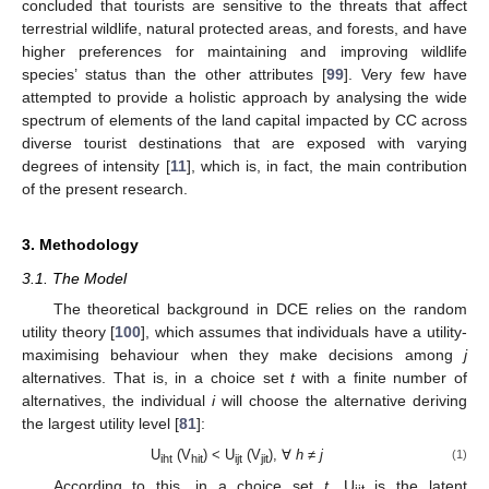
concluded that tourists are sensitive to the threats that affect
terrestrial wildlife, natural protected areas, and forests, and have
higher preferences for maintaining and improving wildlife
species’ status than the other attributes [
99
]. Very few have
attempted to provide a holistic approach by analysing the wide
spectrum of elements of the land capital impacted by CC across
diverse tourist destinations that are exposed with varying
degrees of intensity [
11
], which is, in fact, the main contribution
of the present research.
3. Methodology
3.1. The Model
The theoretical background in DCE relies on the random
utility theory [
100
], which assumes that individuals have a utility-
maximising behaviour when they make decisions among
j
alternatives. That is, in a choice set
t
with a finite number of
alternatives, the individual
i
will choose the alternative deriving
the largest utility level [
81
]:
U
(V
) < U
(V
), ∀
h
≠
j
(1)
iht
hit
ijt
jit
According to this, in a choice set
t
, U
is the latent