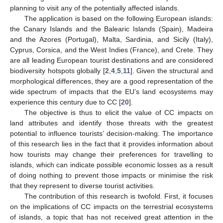
planning to visit any of the potentially affected islands.
The application is based on the following European islands:
the Canary Islands and the Balearic Islands (Spain), Madeira
and the Azores (Portugal), Malta, Sardinia, and Sicily (Italy),
Cyprus, Corsica, and the West Indies (France), and Crete. They
are all leading European tourist destinations and are considered
biodiversity hotspots globally [
2
,
4
,
5
,
11
]. Given the structural and
morphological differences, they are a good representation of the
wide spectrum of impacts that the EU’s land ecosystems may
experience this century due to CC [
20
].
The objective is thus to elicit the value of CC impacts on
land attributes and identify those threats with the greatest
potential to influence tourists’ decision-making. The importance
of this research lies in the fact that it provides information about
how tourists may change their preferences for travelling to
islands, which can indicate possible economic losses as a result
of doing nothing to prevent those impacts or minimise the risk
that they represent to diverse tourist activities.
The contribution of this research is twofold. First, it focuses
on the implications of CC impacts on the terrestrial ecosystems
of islands, a topic that has not received great attention in the