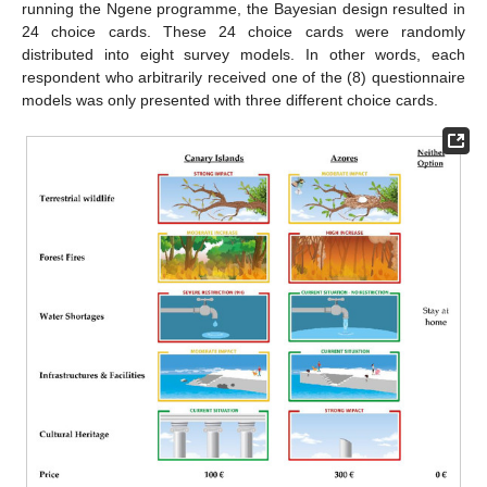
running the Ngene programme, the Bayesian design resulted in
24 choice cards. These 24 choice cards were randomly
distributed into eight survey models. In other words, each
respondent who arbitrarily received one of the (8) questionnaire
models was only presented with three different choice cards.