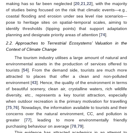
making has so far been neglected [
20
,
21
,
22
], with the majority
of studies being focused on the risk that climatic events—e.g.,
coastal flooding and erosion under sea level rise scenarios—
pose to heritage sites on spatial–temporal scales, aiming to
identify thresholds (tipping points) that support adaptation
planning and designate priority areas of attention [
74
].
2.2. Approaches to Terrestrial Ecosystems’ Valuation in the
Context of Climate Change
The tourism industry utilises a large amount of natural and
environmental assets in the production of services offered to
tourists [
54
]. From the demand side, tourists are much more
attracted to places that offer a clean and non-polluted
environment [
43
]. Hence, the quality of the environment in terms
of beautiful scenery, clean air, crystalline waters, rich wildlife
diversity, etc., represents a key tourist attraction, especially
when outdoor recreation is the primary motivation for travelling
[
75
,
76
]. Nowadays, the information available to tourists and their
concerns over the natural environment, CC, and pollution is
greater [
77
], leading to more environmentally friendly
purchasing behaviour on average [
78
,
79
].
This evidence has attracted academics in an attempt to