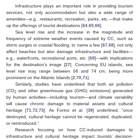
Infrastructure plays an important role in providing tourism
services; not only accommodation but also a wide range of
amenities—e.g., restaurants, recreation, parks, etc.—that make
up the offerings of tourist destinations [
64
,
65
,
66
].
Sea level rise and the increase in the magnitude and
frequency of extreme weather events caused by CC, such as
storm surges or coastal flooding, to name a few [
67
,
68
], not only
affect beaches but also damage infrastructure and facilities—
e.g., waterfronts, recreational ports, etc. [
69
]—with implications
for the destination’s image [
27
]. Concerning EU islands, sea
level rise may range between 56 and 74 cm, being more
prominent on the Atlantic Islands [
2
,
70
,
71
].
Similarly, studies have underlined that both air pollution
(CO
and other greenhouse gas (GHG) emissions) generated
2
by human activities—including tourism—and climate variability
will cause chronic damage to material assets and cultural
heritage [
71
,
72
,
73
]. As Forino et al. [
39
] underlined, “once
destroyed, cultural heritage cannot be regenerated, duplicated,
or reintroduced.”
Research focusing on how CC-induced damages to
infrastructure and cultural heritage impact tourists’ decision-