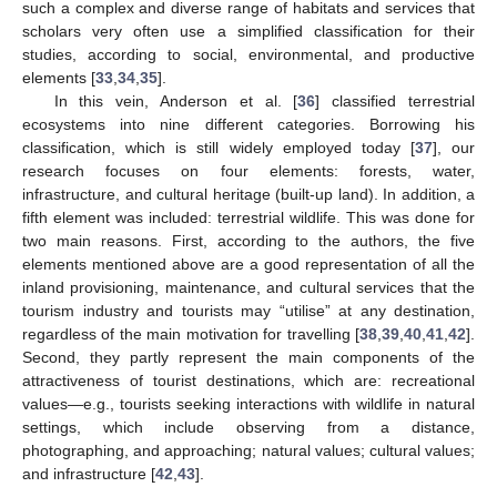
such a complex and diverse range of habitats and services that
scholars very often use a simplified classification for their
studies, according to social, environmental, and productive
elements [
33
,
34
,
35
].
In this vein, Anderson et al. [
36
] classified terrestrial
ecosystems into nine different categories. Borrowing his
classification, which is still widely employed today [
37
], our
research focuses on four elements: forests, water,
infrastructure, and cultural heritage (built-up land). In addition, a
fifth element was included: terrestrial wildlife. This was done for
two main reasons. First, according to the authors, the five
elements mentioned above are a good representation of all the
inland provisioning, maintenance, and cultural services that the
tourism industry and tourists may “utilise” at any destination,
regardless of the main motivation for travelling [
38
,
39
,
40
,
41
,
42
].
Second, they partly represent the main components of the
attractiveness of tourist destinations, which are: recreational
values—e.g., tourists seeking interactions with wildlife in natural
settings, which include observing from a distance,
photographing, and approaching; natural values; cultural values;
and infrastructure [
42
,
43
].