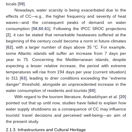
locals [
59
].
Nowadays, water scarcity is being exacerbated due to the
effects of CC—e.g., the higher frequency and severity of heat
waves—and the consequent peaks of demand on water
consumption [
58
,
60
,
61
]. Following the IPCC SROC projections
[
2
], it can be stated that remarkable heatwaves suffered at the
beginning of the century could become a norm in future climates
[
62
], with a larger number of days above 35 °C. For example,
some Atlantic islands will suffer an increase from 7 days per
year to 75. Concerning the Mediterranean islands, despite
expecting a lesser relative increase, the period with extreme
temperatures will rise from 194 days per year (current situation)
to 311 [
63
], leading to drier conditions exceeding the “extreme
danger” threshold, alongside an unprecedented increase in the
water consumption of residents and tourists [
60
].
With regard to the tourism literature, Arabadzhyan et al. [
20
]
pointed out that up until now, studies have failed to explain how
water supply shutdowns as a consequence of CC may influence
tourists’ travel decisions and perceived well-being—an aim of
the present study.
2.1.3. Infrastructures and Cultural Heritage