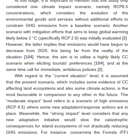
At this stage, it is important to mention that this study only
considered one climate impact scenario, namely RCP8.5
concentrations, which considers the evolution of the
environmental goods and services without additional efforts to
constrain GHG emissions from a baseline scenario. Another
scenario with mitigation efforts that aims to keep global warming
likely below 2 °C (specifically RCP 2.6) was initially evaluated [
2
].
However, the latter implies that emissions would have begun to
decrease from 2020, this being far from the reality of the
situation [
104
]. Hence, the aim is to utilise a highly likely CC
scenario when eliciting tourists’ preferences [
104
], and at the
same time call for immediate, ambitious policies [
2
].
With regard to the “current situation” level, it is assumed
that the present scenario, which includes some evidence of CC
affecting land ecosystems and also some climate actions, is the
most favourable in comparison to any other in the future. The
“moderate impact” level refers to a scenario of high emissions
(RCP 8.5) where some new adaptation/response actions are in
place. Meanwhile, the “strong impact” level considers that any
new adaptation initiative would slow the catastrophic
consequences for island ecosystems of not drastically reducing
GHG emissions. For instance, concerning the Forests (FF)