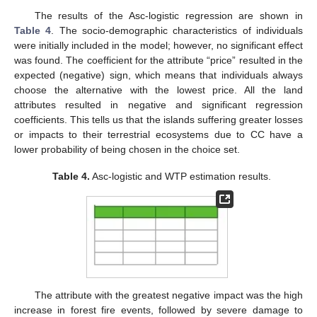
The results of the Asc-logistic regression are shown in
Table 4
. The socio-demographic characteristics of individuals
were initially included in the model; however, no significant effect
was found. The coefficient for the attribute “price” resulted in the
expected (negative) sign, which means that individuals always
choose the alternative with the lowest price. All the land
attributes resulted in negative and significant regression
coefficients. This tells us that the islands suffering greater losses
or impacts to their terrestrial ecosystems due to CC have a
lower probability of being chosen in the choice set.
Table 4.
Asc-logistic and WTP estimation results.
The attribute with the greatest negative impact was the high
increase in forest fire events, followed by severe damage to