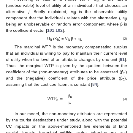
ijt
(unobservable) level of utility of an individual
i
that chooses an
alternative
j
. Briefly explained, V
is the observable utility
ijt
component that the individual
i
relates with the alternative
j
, ε
ijt
being an unobservable or random error component, where β is
the coefficient vector [
101
,
102
].
U
(X
) = V
β + ε
(2)
ijt
ijt
ijt
ijt
The marginal WTP is the monetary compensating surplus
that an individual is willing to pay to maintain their current level
of utility when the level of an attribute changes by one unit [
81
].
Thus, the marginal WTP is given by the quotient between the
coefficient of the (non-monetary) attributes to be assessed (β
)
n
and the (negative) coefficient of the price attribute (β
),
c
assuming that the cost coefficient is constant [
84
]:
WTP
=
−
n
n
β
(3)
c
β
In our model, the non-monetary attributes are represented
by the tourist destinations under study, along with the potential
CC impacts on the above-mentioned five elements of land
capital—forests, terrestrial wildlife, water, infrastructure, and