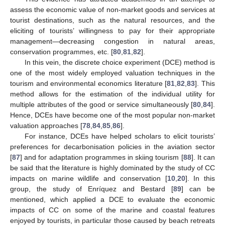
assess the economic value of non-market goods and services at
tourist destinations, such as the natural resources, and the
eliciting of tourists’ willingness to pay for their appropriate
management—decreasing congestion in natural areas,
conservation programmes, etc. [
80
,
81
,
82
].
In this vein, the discrete choice experiment (DCE) method is
one of the most widely employed valuation techniques in the
tourism and environmental economics literature [
81
,
82
,
83
]. This
method allows for the estimation of the individual utility for
multiple attributes of the good or service simultaneously [
80
,
84
].
Hence, DCEs have become one of the most popular non-market
valuation approaches [
78
,
84
,
85
,
86
].
For instance, DCEs have helped scholars to elicit tourists’
preferences for decarbonisation policies in the aviation sector
[
87
] and for adaptation programmes in skiing tourism [
88
]. It can
be said that the literature is highly dominated by the study of CC
impacts on marine wildlife and conservation [
10
,
20
]. In this
group, the study of Enríquez and Bestard [
89
] can be
mentioned, which applied a DCE to evaluate the economic
impacts of CC on some of the marine and coastal features
enjoyed by tourists, in particular those caused by beach retreats