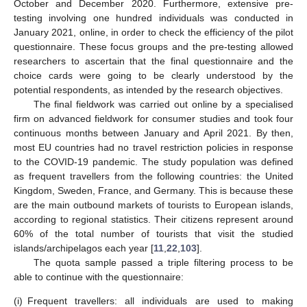
October and December 2020. Furthermore, extensive pre-
testing involving one hundred individuals was conducted in
January 2021, online, in order to check the efficiency of the pilot
questionnaire. These focus groups and the pre-testing allowed
researchers to ascertain that the final questionnaire and the
choice cards were going to be clearly understood by the
potential respondents, as intended by the research objectives.
The final fieldwork was carried out online by a specialised
firm on advanced fieldwork for consumer studies and took four
continuous months between January and April 2021. By then,
most EU countries had no travel restriction policies in response
to the COVID-19 pandemic. The study population was defined
as frequent travellers from the following countries: the United
Kingdom, Sweden, France, and Germany. This is because these
are the main outbound markets of tourists to European islands,
according to regional statistics. Their citizens represent around
60% of the total number of tourists that visit the studied
islands/archipelagos each year [
11
,
22
,
103
].
The quota sample passed a triple filtering process to be
able to continue with the questionnaire:
(i)
Frequent travellers: all individuals are used to making