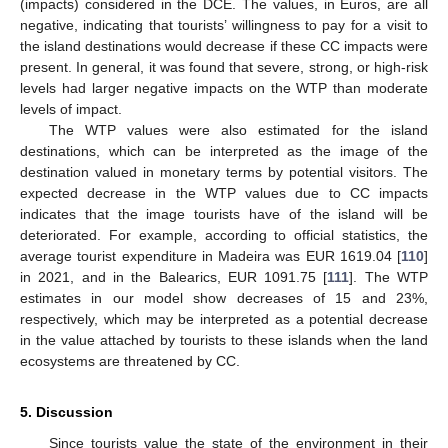
(impacts) considered in the DCE. The values, in Euros, are all
negative, indicating that tourists’ willingness to pay for a visit to
the island destinations would decrease if these CC impacts were
present. In general, it was found that severe, strong, or high-risk
levels had larger negative impacts on the WTP than moderate
levels of impact.
The WTP values were also estimated for the island
destinations, which can be interpreted as the image of the
destination valued in monetary terms by potential visitors. The
expected decrease in the WTP values due to CC impacts
indicates that the image tourists have of the island will be
deteriorated. For example, according to official statistics, the
average tourist expenditure in Madeira was EUR 1619.04 [
110
]
in 2021, and in the Balearics, EUR 1091.75 [
111
]. The WTP
estimates in our model show decreases of 15 and 23%,
respectively, which may be interpreted as a potential decrease
in the value attached by tourists to these islands when the land
ecosystems are threatened by CC.
5. Discussion
Since tourists value the state of the environment in their