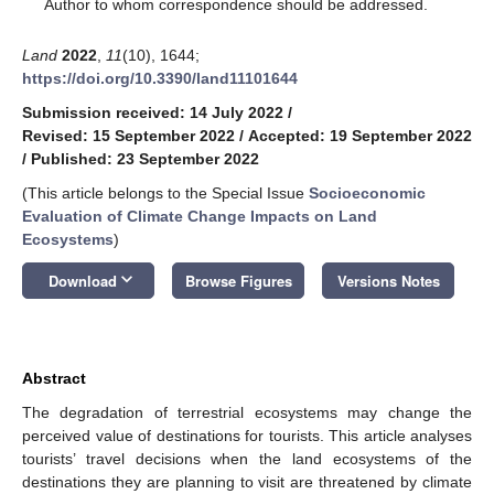
*
Author to whom correspondence should be addressed.
Land
2022
,
11
(10), 1644;
https://doi.org/10.3390/land11101644
Submission received: 14 July 2022
/
Revised: 15 September 2022
/
Accepted: 19 September 2022
/
Published: 23 September 2022
(This article belongs to the Special Issue
Socioeconomic
Evaluation of Climate Change Impacts on Land
Ecosystems
)
keyboard_arrow_down
Download
Browse Figures
Versions Notes
Abstract
The degradation of terrestrial ecosystems may change the
perceived value of destinations for tourists. This article analyses
tourists’ travel decisions when the land ecosystems of the
destinations they are planning to visit are threatened by climate