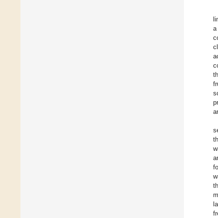
l
a
c
c
a
c
t
f
s
p
a
s
t
w
a
f
w
t
m
l
f