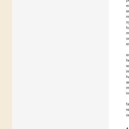
p
e
e
m
s
t
m
s
e
e
h
w
i
h
a
m
i
f
r
o