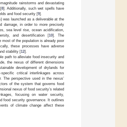
h-magnitude rainstorms and devastating
[
8
]. Additionally, such wet spells have
elds and food security [
9
].
) was launched as a deliverable at the
d damage, in order to more precisely
s, sea level rise, ocean acidification,
ersity, and desertification [
10
]. The
most of the population is already poor
fically, these processes have adverse
and stability [
12
].
e path to alleviate food insecurity and
de, the nexus of different dimensions
ustainable development of drylands for
ecific critical interlinkages across
er. The perspective used in the nexus’
ectors of the system that governs food
sional nexus of food security’s related
nkages, focusing on water security,
d food security governance. It outlines
ents of climate change affect these