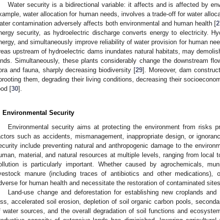
Water security is a bidirectional variable: it affects and is affected by en
xample, water allocation for human needs, involves a trade-off for water alloc
ater contamination adversely affects both environmental and human health [
2
nergy security, as hydroelectric discharge converts energy to electricity. H
nergy, and simultaneously improve reliability of water provision for human nee
reas upstream of hydroelectric dams inundates natural habitats, may demol
ands. Simultaneously, these plants considerably change the downstream flo
lora and fauna, sharply decreasing biodiversity [
29
]. Moreover, dam construct
prooting them, degrading their living conditions, decreasing their socioeconom
ood [
30
].
. Environmental Security
Environmental security aims at protecting the environment from risks 
actors such as accidents, mismanagement, inappropriate design, or ignoran
ecurity include preventing natural and anthropogenic damage to the environ
uman, material, and natural resources at multiple levels, ranging from local t
ollution is particularly important. Whether caused by agrochemicals, mun
ivestock manure (including traces of antibiotics and other medications), 
dverse for human health and necessitate the restoration of contaminated site
Land-use change and deforestation for establishing new croplands and g
oss, accelerated soil erosion, depletion of soil organic carbon pools, secondary
f water sources, and the overall degradation of soil functions and ecosystem