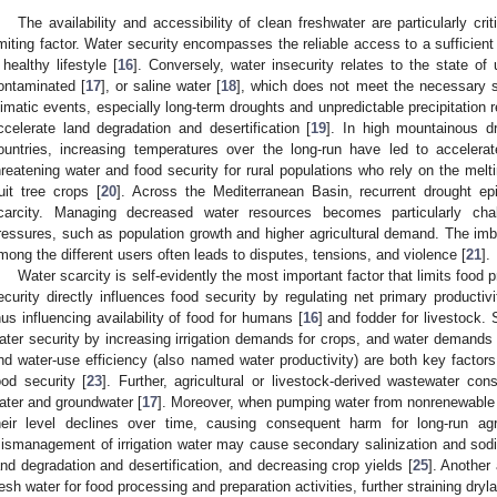
The availability and accessibility of clean freshwater are particularly crit
imiting factor. Water security encompasses the reliable access to a sufficient
 healthy lifestyle [
16
]. Conversely, water insecurity relates to the state of u
ontaminated [
17
], or saline water [
18
], which does not meet the necessary 
limatic events, especially long-term droughts and unpredictable precipitation 
ccelerate land degradation and desertification [
19
]. In high mountainous d
ountries, increasing temperatures over the long-run have led to accelerat
hreatening water and food security for rural populations who rely on the melti
ruit tree crops [
20
]. Across the Mediterranean Basin, recurrent drought ep
carcity. Managing decreased water resources becomes particularly cha
ressures, such as population growth and higher agricultural demand. The imba
mong the different users often leads to disputes, tensions, and violence [
21
].
Water scarcity is self-evidently the most important factor that limits food p
ecurity directly influences food security by regulating net primary productivi
hus influencing availability of food for humans [
16
] and fodder for livestock.
ater security by increasing irrigation demands for crops, and water demands f
nd water-use efficiency (also named water productivity) are both key factors 
ood security [
23
]. Further, agricultural or livestock-derived wastewater con
ater and groundwater [
17
]. Moreover, when pumping water from nonrenewable 
heir level declines over time, causing consequent harm for long-run agri
ismanagement of irrigation water may cause secondary salinization and sodifi
and degradation and desertification, and decreasing crop yields [
25
]. Another 
resh water for food processing and preparation activities, further straining dryl