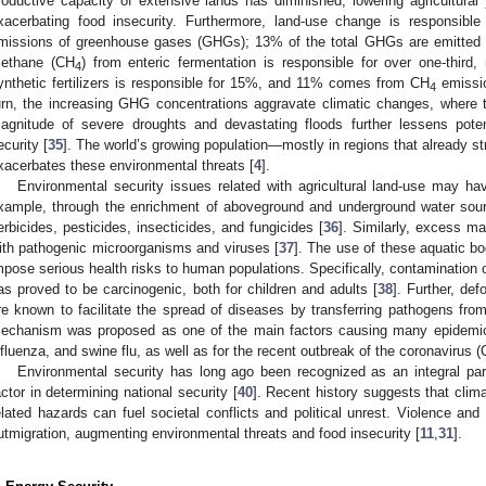
roductive capacity of extensive lands has diminished, lowering agricultural 
xacerbating food insecurity. Furthermore, land-use change is responsibl
missions of greenhouse gases (GHGs); 13% of the total GHGs are emitted 
ethane (CH
) from enteric fermentation is responsible for over one-third,
4
ynthetic fertilizers is responsible for 15%, and 11% comes from CH
emissio
4
urn, the increasing GHG concentrations aggravate climatic changes, where
agnitude of severe droughts and devastating floods further lessens potent
ecurity [
35
]. The world’s growing population—mostly in regions that already st
xacerbates these environmental threats [
4
].
Environmental security issues related with agricultural land-use may ha
xample, through the enrichment of aboveground and underground water sourc
erbicides, pesticides, insecticides, and fungicides [
36
]. Similarly, excess m
ith pathogenic microorganisms and viruses [
37
]. The use of these aquatic b
mpose serious health risks to human populations. Specifically, contamination of
as proved to be carcinogenic, both for children and adults [
38
]. Further, def
re known to facilitate the spread of diseases by transferring pathogens from
echanism was proposed as one of the main factors causing many epidemi
nfluenza, and swine flu, as well as for the recent outbreak of the coronavirus 
Environmental security has long ago been recognized as an integral par
actor in determining national security [
40
]. Recent history suggests that clim
elated hazards can fuel societal conflicts and political unrest. Violence and 
utmigration, augmenting environmental threats and food insecurity [
11
,
31
].