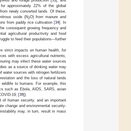
yields and forage production [
33
], and
e for approximately 22% of the global
from newly converted lands. Of these,
 nitrous oxide (N
O) from manure and
2
ns from paddy rice cultivation [
34
]. In
 the consequent growing frequency and
ial agricultural productivity and food
ruggle to feed their populations—further
ve strict impacts on human health, for
es with excess agricultural nutrients,
anuring may infect these water sources
odies as a source of drinking water may
 water sources with nitrogen fertilizers
orestation and the loss of natural lands
 wildlife to humans. For example, this
cs such as Ebola, AIDS, SARS, avian
(COVID-19; [
39
]).
t of human security, and an important
ate change and environmental security-
instability may, in turn, result in mass