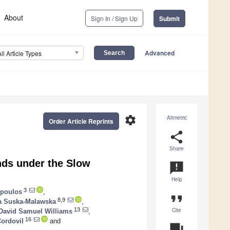
About
Sign In / Sign Up
Submit
Advanced
All Article Types
settings
Altmetric
Order Article Reprints
share
Share
nds under the Slow
announcement
Help
3
opoulos
,
format_quote
8,9
a Suska-Malawska
,
Cite
13
David Samuel Williams
,
16
Cordovil
and
question_answer