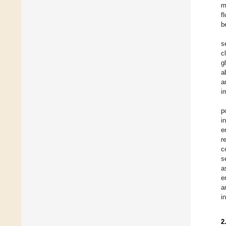
m
f
b
s
c
g
a
a
i
p
i
e
r
c
s
a
e
a
i
2