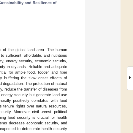
ustainability and Resilience of
% of the global land area. The human
to sufficient, affordable, and nutritious
ty, energy security, economic security,
ity in drylands. Reliable and adequate
tial for ample food, fodder, and fiber
y buffering the slow onset effects of
nd degradation. The protection of natural
, reduce the transfer of diseases from
e energy security but generate land-use
erally positively correlates with food
 tenure rights over natural resources,
urity. Moreover, civil unrest, political
ing food security is crucial for health
stems decrease economic security, and
expected to deteriorate health security