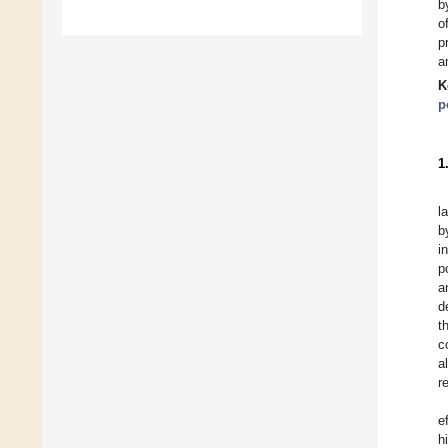
b
o
p
a
K
p
1
l
b
i
p
a
d
t
c
a
r
e
h