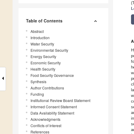
(
L
Table of Contents
Abstract
Introduction
A
Water Security
Environmental Security
H
p
Energy Security
f
Economic Security
h
Health Security
w
Food Security Governance
p
Synthesis
c
Author Contributions
l
Funding
w
Institutional Review Board Statement
c
Informed Consent Statement
s
a
Data Availability Statement
i
Acknowledgments
s
Conflicts of Interest
a
References