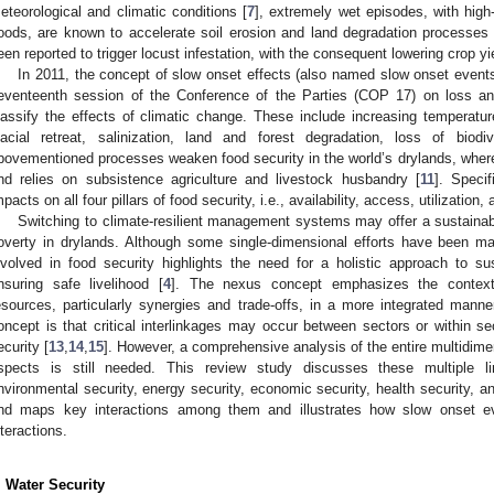
eteorological and climatic conditions [
7
], extremely wet episodes, with hig
loods, are known to accelerate soil erosion and land degradation processes 
een reported to trigger locust infestation, with the consequent lowering crop yi
In 2011, the concept of slow onset effects (also named slow onset events
eventeenth session of the Conference of the Parties (COP 17) on loss an
lassify the effects of climatic change. These include increasing temperature
lacial retreat, salinization, land and forest degradation, loss of biodiv
bovementioned processes weaken food security in the world’s drylands, where 
nd relies on subsistence agriculture and livestock husbandry [
11
]. Speci
mpacts on all four pillars of food security, i.e., availability, access, utilization, 
Switching to climate-resilient management systems may offer a sustainabl
overty in drylands. Although some single-dimensional efforts have been ma
nvolved in food security highlights the need for a holistic approach to s
nsuring safe livelihood [
4
]. The nexus concept emphasizes the context-sp
esources, particularly synergies and trade-offs, in a more integrated mann
oncept is that critical interlinkages may occur between sectors or within s
ecurity [
13
,
14
,
15
]. However, a comprehensive analysis of the entire multidimen
spects is still needed. This review study discusses these multiple li
nvironmental security, energy security, economic security, health security, an
nd maps key interactions among them and illustrates how slow onset ev
nteractions.
. Water Security