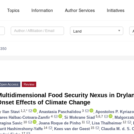
Topics
Information
Author Services
Initiatives
Land
1350
Open Access
Review
Multidimensional Food Security Nexus in Dryla
Onset Effects of Climate Change
1,2,*
3
y
Ilan Stavi
,
Anastasia Paschalidou
,
Apostolos P. Kyriaz
4
5,6,7
ares Halbac-Cotoara-Zamfir
,
Si Mokrane Siad
,
Malgorzat
10
11
12
ragisa Savic
,
Joana Roque de Pinho
,
Lisa Thalheimer
,
14
15
urit Hashimshony-Yaffe
,
Kees van der Geest
,
Claudia M. d. S. 
17