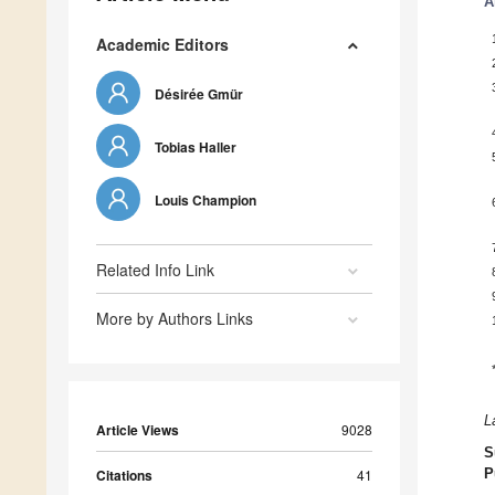
A
Academic Editors
Désirée Gmür
Tobias Haller
Louis Champion
Related Info Link
More by Authors Links
L
Article Views
9028
S
Citations
41
P