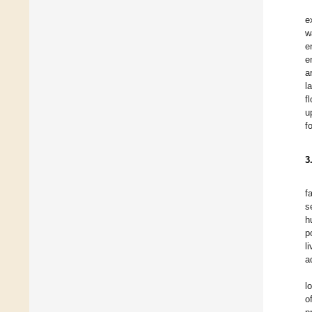
e
w
e
e
a
l
f
u
f
3
f
s
h
p
l
a
l
o