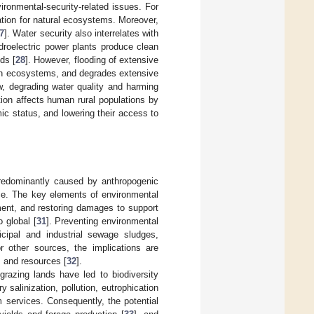
vironmental-security-related issues. For
ation for natural ecosystems. Moreover,
7
]. Water security also interrelates with
ydroelectric power plants produce clean
ds [
28
]. However, flooding of extensive
ish ecosystems, and degrades extensive
w, degrading water quality and harming
ion affects human rural populations by
ic status, and lowering their access to
predominantly caused by anthropogenic
ce. The key elements of environmental
ment, and restoring damages to support
o global [
31
]. Preventing environmental
icipal and industrial sewage sludges,
or other sources, the implications are
s and resources [
32
].
razing lands have led to biodiversity
 salinization, pollution, eutrophication
 services. Consequently, the potential