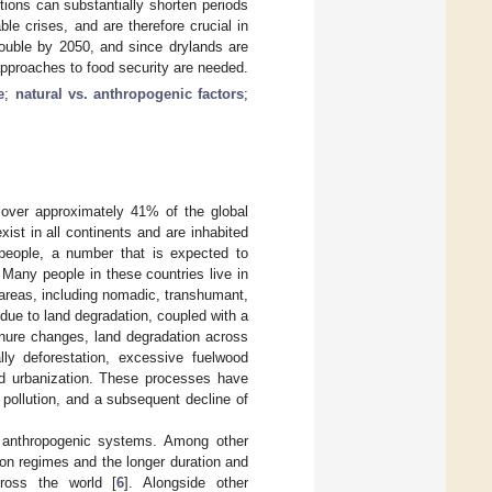
ions can substantially shorten periods
ble crises, and are therefore crucial in
double by 2050, and since drylands are
pproaches to food security are needed.
e
;
natural vs. anthropogenic factors
;
 cover approximately 41% of the global
xist in all continents and are inhabited
 people, a number that is expected to
 Many people in these countries live in
 areas, including nomadic, transhumant,
 due to land degradation, coupled with a
enure changes, land degradation across
lly deforestation, excessive fuelwood
 and urbanization. These processes have
s pollution, and a subsequent decline of
d anthropogenic systems. Among other
ion regimes and the longer duration and
cross the world [
6
]. Alongside other