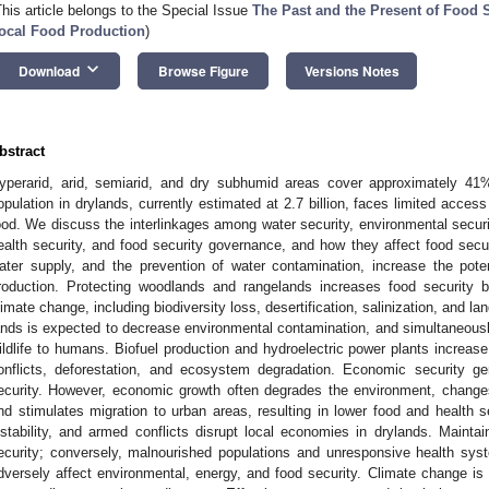
This article belongs to the Special Issue
The Past and the Present of Food S
ocal Food Production
)
keyboard_arrow_down
Download
Browse Figure
Versions Notes
bstract
yperarid, arid, semiarid, and dry subhumid areas cover approximately 41
opulation in drylands, currently estimated at 2.7 billion, faces limited access 
ood. We discuss the interlinkages among water security, environmental securi
ealth security, and food security governance, and how they affect food secur
ater supply, and the prevention of water contamination, increase the poten
roduction. Protecting woodlands and rangelands increases food security b
limate change, including biodiversity loss, desertification, salinization, and la
ands is expected to decrease environmental contamination, and simultaneously
ildlife to humans. Biofuel production and hydroelectric power plants increas
onflicts, deforestation, and ecosystem degradation. Economic security gen
ecurity. However, economic growth often degrades the environment, changes
nd stimulates migration to urban areas, resulting in lower food and health sec
nstability, and armed conflicts disrupt local economies in drylands. Maintain
ecurity; conversely, malnourished populations and unresponsive health sy
dversely affect environmental, energy, and food security. Climate change is 