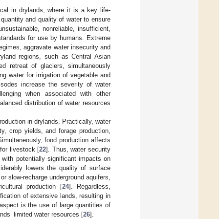
ical in drylands, where it is a key life-
 quantity and quality of water to ensure
nsustainable, nonreliable, insufficient,
standards for use by humans. Extreme
regimes, aggravate water insecurity and
ryland regions, such as Central Asian
ed retreat of glaciers, simultaneously
ng water for irrigation of vegetable and
isodes increase the severity of water
llenging when associated with other
lanced distribution of water resources
roduction in drylands. Practically, water
ty, crop yields, and forage production,
 Simultaneously, food production affects
or livestock [
22
]. Thus, water security
with potentially significant impacts on
siderably lowers the quality of surface
or slow-recharge underground aquifers,
cultural production [
24
]. Regardless,
cation of extensive lands, resulting in
aspect is the use of large quantities of
ands’ limited water resources [
26
].