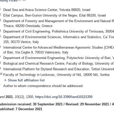
ndrej Ficko
1
Dead Sea and Arava Science Center, Yotvata 88820, Israel
2
Eilat Campus, Ben-Gurion University of the Negev, Eilat 88100, Israel
3
Department of Forestry and Management of the Environment and Natural R
Thrace, 68200 Orestiada, Greece
4
Department of Civil Engineering, Politehnica University of Timisoara, 300
5
Department of Environmental Sciences, Informatics and Statistics, Ca’ Fosc
155, 30170 Venice, Italy
6
International Centre for Advanced Mediterranean Agronomic Studies (CIHE
of Bari, Via Ceglie 9, 70010 Valenzano, Italy
7
Department of Environmental Engineering, Polytechnic University of Bari, V
8
Biological and Chemical Research Centre, Faculty of Biology, University 
9
International Platform for Dryland Research and Education, Tottori Universi
10
Faculty of Technology in Leskovac, University of Niš, 18000 Niš, Serbia
add
Show full affiliation list
*
Author to whom correspondence should be addressed.
and
2021
,
10
(12), 1350;
https://doi.org/10.3390/land10121350
ubmission received: 30 September 2021
/
Revised: 29 November 2021
/
A
ublished: 7 December 2021