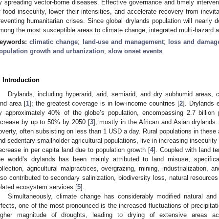
y spreading vector-borne diseases. Effective governance and timely intervent
f food insecurity, lower their intensities, and accelerate recovery from inevita
reventing humanitarian crises. Since global drylands population will nearly 
mong the most susceptible areas to climate change, integrated multi-hazard a
eywords:
climatic change
;
land-use and management
;
loss and damag
opulation growth and urbanization
;
slow onset events
. Introduction
Drylands, including hyperarid, arid, semiarid, and dry subhumid areas,
and area [
1
]; the greatest coverage is in low-income countries [
2
]. Drylands e
y approximately 40% of the globe’s population, encompassing 2.7 billion
ncrease by up to 50% by 2050 [
3
], mostly in the African and Asian drylands.
overty, often subsisting on less than 1 USD a day. Rural populations in these
nd sedentary smallholder agricultural populations, live in increasing insecurity
ecrease in per capita land due to population growth [
4
]. Coupled with land t
he world’s drylands has been mainly attributed to land misuse, specifica
ollection, agricultural malpractices, overgrazing, mining, industrialization,
lso contributed to secondary salinization, biodiversity loss, natural resource
elated ecosystem services [
5
].
Simultaneously, climate change has considerably modified natural an
ffects, one of the most pronounced is the increased fluctuations of precipitat
igher magnitude of droughts, leading to drying of extensive areas a