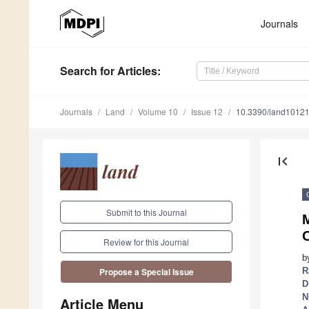
Journals
Search
for Articles
:
Journals
Land
Volume 10
Issue 12
10.3390/land1012
first_page
Submit to this Journal
Review for this Journal
b
R
Propose a Special Issue
D
N
Article Menu