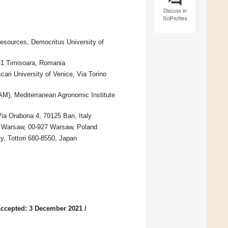
Discuss in
SciProfiles
esources, Democritus University of
041 Timisoara, Romania
ari University of Venice, Via Torino
AM), Mediterranean Agronomic Institute
ia Orabona 4, 70125 Bari, Italy
of Warsaw, 00-927 Warsaw, Poland
ty, Tottori 680-8550, Japan
ccepted: 3 December 2021
/