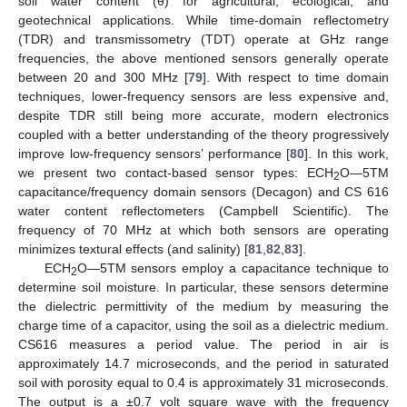
soil water content (θ) for agricultural, ecological, and
geotechnical applications. While time-domain reflectometry
(TDR) and transmissometry (TDT) operate at GHz range
frequencies, the above mentioned sensors generally operate
between 20 and 300 MHz [
79
]. With respect to time domain
techniques, lower-frequency sensors are less expensive and,
despite TDR still being more accurate, modern electronics
coupled with a better understanding of the theory progressively
improve low-frequency sensors’ performance [
80
]. In this work,
we present two contact-based sensor types: ECH
O—5TM
2
capacitance/frequency domain sensors (Decagon) and CS 616
water content reflectometers (Campbell Scientific). The
frequency of 70 MHz at which both sensors are operating
minimizes textural effects (and salinity) [
81
,
82
,
83
].
ECH
O—5TM sensors employ a capacitance technique to
2
determine soil moisture. In particular, these sensors determine
the dielectric permittivity of the medium by measuring the
charge time of a capacitor, using the soil as a dielectric medium.
CS616 measures a period value. The period in air is
approximately 14.7 microseconds, and the period in saturated
soil with porosity equal to 0.4 is approximately 31 microseconds.
The output is a ±0.7 volt square wave with the frequency