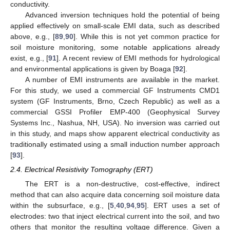
conductivity.
Advanced inversion techniques hold the potential of being
applied effectively on small-scale EMI data, such as described
above, e.g., [
89
,
90
]. While this is not yet common practice for
soil moisture monitoring, some notable applications already
exist, e.g., [
91
]. A recent review of EMI methods for hydrological
and environmental applications is given by Boaga [
92
].
A number of EMI instruments are available in the market.
For this study, we used a commercial GF Instruments CMD1
system (GF Instruments, Brno, Czech Republic) as well as a
commercial GSSI Profiler EMP-400 (Geophysical Survey
Systems Inc., Nashua, NH, USA). No inversion was carried out
in this study, and maps show apparent electrical conductivity as
traditionally estimated using a small induction number approach
[
93
].
2.4. Electrical Resistivity Tomography (ERT)
The ERT is a non-destructive, cost-effective, indirect
method that can also acquire data concerning soil moisture data
within the subsurface, e.g., [
5
,
40
,
94
,
95
]. ERT uses a set of
electrodes: two that inject electrical current into the soil, and two
others that monitor the resulting voltage difference. Given a