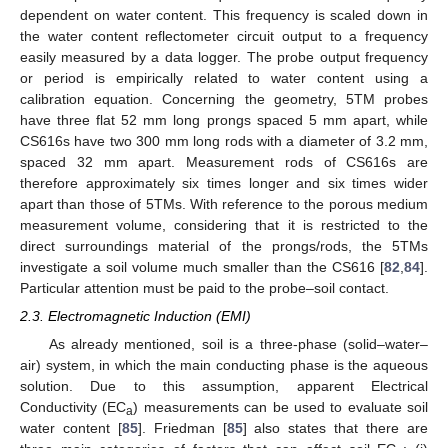
dependent on water content. This frequency is scaled down in
the water content reflectometer circuit output to a frequency
easily measured by a data logger. The probe output frequency
or period is empirically related to water content using a
calibration equation. Concerning the geometry, 5TM probes
have three flat 52 mm long prongs spaced 5 mm apart, while
CS616s have two 300 mm long rods with a diameter of 3.2 mm,
spaced 32 mm apart. Measurement rods of CS616s are
therefore approximately six times longer and six times wider
apart than those of 5TMs. With reference to the porous medium
measurement volume, considering that it is restricted to the
direct surroundings material of the prongs/rods, the 5TMs
investigate a soil volume much smaller than the CS616 [
82
,
84
].
Particular attention must be paid to the probe–soil contact.
2.3. Electromagnetic Induction (EMI)
As already mentioned, soil is a three-phase (solid–water–
air) system, in which the main conducting phase is the aqueous
solution. Due to this assumption, apparent Electrical
Conductivity (EC
) measurements can be used to evaluate soil
a
water content [
85
]. Friedman [
85
] also states that there are