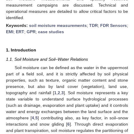
measurement campaigns are discussed. Technical and
operational measures are detailed to allow critical factors to be
identified.
Keywords:
soil moisture measurements
;
TDR
;
FDR Sensors
;
EMI
;
ERT
;
GPR
;
case studies
1. Introduction
1.1. Soil Moisture and Soil–Water Relations
Soil moisture can be defined as the water in the uppermost
part of a field soil, and it is strictly affected by soil physical
properties, such as texture, organic matter content and stone
presence, but also by land cover (vegetation), land use,
topography and rainfall [
1
,
2
,
3
]. Soil moisture represents a key
state variable to understand surface hydrological processes
(such as drainage, evaporation and plant uptake) and it controls
water and energy exchanges between the land surface and the
atmosphere [
4
,
5
] contributing also, as key factor, in soil–snow
interactions and snow gliding [
6
]. Through direct evaporation
and plant transpiration, soil moisture regulates the partitioning of