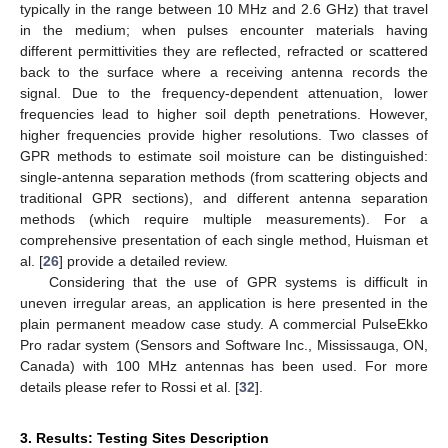
typically in the range between 10 MHz and 2.6 GHz) that travel
in the medium; when pulses encounter materials having
different permittivities they are reflected, refracted or scattered
back to the surface where a receiving antenna records the
signal. Due to the frequency-dependent attenuation, lower
frequencies lead to higher soil depth penetrations. However,
higher frequencies provide higher resolutions. Two classes of
GPR methods to estimate soil moisture can be distinguished:
single-antenna separation methods (from scattering objects and
traditional GPR sections), and different antenna separation
methods (which require multiple measurements). For a
comprehensive presentation of each single method, Huisman et
al. [
26
] provide a detailed review.
Considering that the use of GPR systems is difficult in
uneven irregular areas, an application is here presented in the
plain permanent meadow case study. A commercial PulseEkko
Pro radar system (Sensors and Software Inc., Mississauga, ON,
Canada) with 100 MHz antennas has been used. For more
details please refer to Rossi et al. [
32
].
3. Results: Testing Sites Description