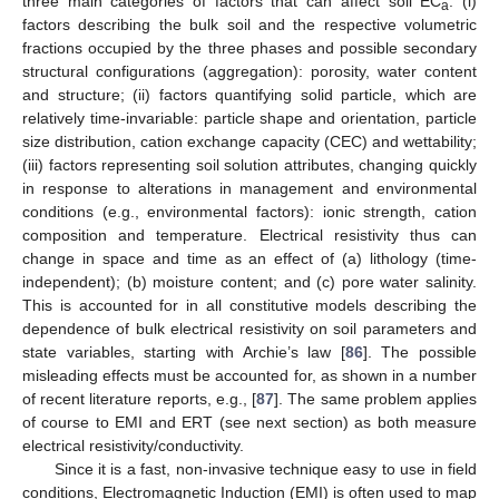
three main categories of factors that can affect soil EC
: (i)
a
factors describing the bulk soil and the respective volumetric
fractions occupied by the three phases and possible secondary
structural configurations (aggregation): porosity, water content
and structure; (ii) factors quantifying solid particle, which are
relatively time-invariable: particle shape and orientation, particle
size distribution, cation exchange capacity (CEC) and wettability;
(iii) factors representing soil solution attributes, changing quickly
in response to alterations in management and environmental
conditions (e.g., environmental factors): ionic strength, cation
composition and temperature. Electrical resistivity thus can
change in space and time as an effect of (a) lithology (time-
independent); (b) moisture content; and (c) pore water salinity.
This is accounted for in all constitutive models describing the
dependence of bulk electrical resistivity on soil parameters and
state variables, starting with Archie’s law [
86
]. The possible
misleading effects must be accounted for, as shown in a number
of recent literature reports, e.g., [
87
]. The same problem applies
of course to EMI and ERT (see next section) as both measure
electrical resistivity/conductivity.
Since it is a fast, non-invasive technique easy to use in field
conditions, Electromagnetic Induction (EMI) is often used to map