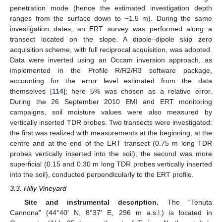
penetration mode (hence the estimated investigation depth
ranges from the surface down to −1.5 m). During the same
investigation dates, an ERT survey was performed along a
transect located on the slope. A dipole–dipole skip zero
acquisition scheme, with full reciprocal acquisition, was adopted.
Data were inverted using an Occam inversion approach, as
implemented in the Profile R/R2/R3 software package,
accounting for the error level estimated from the data
themselves [
114
]; here 5% was chosen as a relative error.
During the 26 September 2010 EMI and ERT monitoring
campaigns, soil moisture values were also measured by
vertically inserted TDR probes. Two transects were investigated:
the first was realized with measurements at the beginning, at the
centre and at the end of the ERT transect (0.75 m long TDR
probes vertically inserted into the soil); the second was more
superficial (0.15 and 0.30 m long TDR probes vertically inserted
into the soil), conducted perpendicularly to the ERT profile.
3.3. Hilly Vineyard
Site and instrumental description.
The “Tenuta
Cannona” (44°40′ N, 8°37′ E, 296 m a.s.l.) is located in