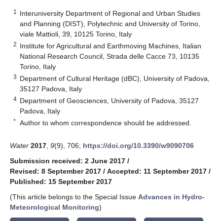
1
Interuniversity Department of Regional and Urban Studies
and Planning (DIST), Polytechnic and University of Torino,
viale Mattioli, 39, 10125 Torino, Italy
2
Institute for Agricultural and Earthmoving Machines, Italian
National Research Council, Strada delle Cacce 73, 10135
Torino, Italy
3
Department of Cultural Heritage (dBC), University of Padova,
35127 Padova, Italy
4
Department of Geosciences, University of Padova, 35127
Padova, Italy
*
Author to whom correspondence should be addressed.
Water
2017
,
9
(9), 706;
https://doi.org/10.3390/w9090706
Submission received: 2 June 2017
/
Revised: 8 September 2017
/
Accepted: 11 September 2017
/
Published: 15 September 2017
(This article belongs to the Special Issue
Advances in Hydro-
Meteorological Monitoring
)