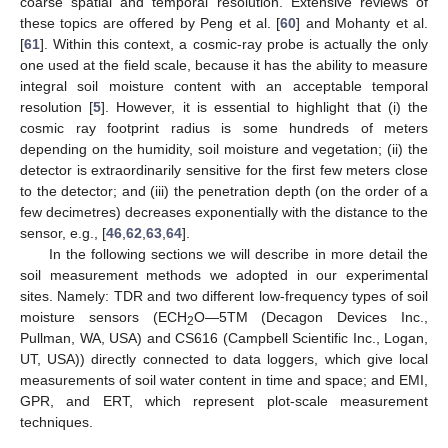
coarse spatial and temporal resolution. Extensive reviews of
these topics are offered by Peng et al. [
60
] and Mohanty et al.
[
61
]. Within this context, a cosmic-ray probe is actually the only
one used at the field scale, because it has the ability to measure
integral soil moisture content with an acceptable temporal
resolution [
5
]. However, it is essential to highlight that (i) the
cosmic ray footprint radius is some hundreds of meters
depending on the humidity, soil moisture and vegetation; (ii) the
detector is extraordinarily sensitive for the first few meters close
to the detector; and (iii) the penetration depth (on the order of a
few decimetres) decreases exponentially with the distance to the
sensor, e.g., [
46
,
62
,
63
,
64
].
In the following sections we will describe in more detail the
soil measurement methods we adopted in our experimental
sites. Namely: TDR and two different low-frequency types of soil
moisture sensors (ECH
O—5TM (Decagon Devices Inc.,
2
Pullman, WA, USA) and CS616 (Campbell Scientific Inc., Logan,
UT, USA)) directly connected to data loggers, which give local
measurements of soil water content in time and space; and EMI,
GPR, and ERT, which represent plot-scale measurement
techniques.