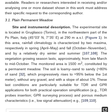
available. Readers or researchers interested in receiving and/or
analysing one or more dataset shown in this work must address
their specific request to the corresponding author.
3.1. Plain Permanent Meadow
Site and instrumental description.
The experimental site
is located in Grugliasco (Torino), in the northwestern part of the
Po Plain, Italy (45°03′ N, 7°35′ E) at 290 m a.s.l. (
Figure 1
). In
this area, rainfall climatology is characterized by two maxima,
respectively in spring (April–May) and fall (October–November),
and by a relatively dry winter and summer [
107
,
108
]. The
vegetation growing season lasts, approximately, from late March
2
to mid-October. The monitored area is 1500 m
, constituted by
a permanent meadow. The soil is loamy–sand to sandy (≈80%
of sand [
32
], which progressively rises to ≈95% below the 1st
meter), without any gravel, and with a slope of about 1%. These
last conditions are particularly suitable for TDR and GPR
applications for both practical operation simplification (e.g., TDR
probes insertion; GPR surveying process) and porous medium
characteristics (i.e., low signal attenuation) e.g., [
109
,
110
].