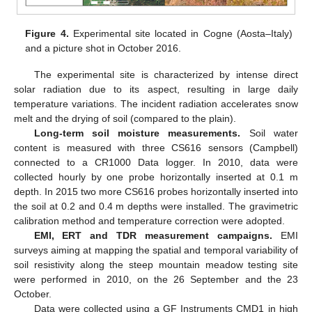
Figure 4.
Experimental site located in Cogne (Aosta–Italy)
and a picture shot in October 2016.
The experimental site is characterized by intense direct
solar radiation due to its aspect, resulting in large daily
temperature variations. The incident radiation accelerates snow
melt and the drying of soil (compared to the plain).
Long-term soil moisture measurements.
Soil water
content is measured with three CS616 sensors (Campbell)
connected to a CR1000 Data logger. In 2010, data were
collected hourly by one probe horizontally inserted at 0.1 m
depth. In 2015 two more CS616 probes horizontally inserted into
the soil at 0.2 and 0.4 m depths were installed. The gravimetric
calibration method and temperature correction were adopted.
EMI, ERT and TDR measurement campaigns.
EMI
surveys aiming at mapping the spatial and temporal variability of
soil resistivity along the steep mountain meadow testing site
were performed in 2010, on the 26 September and the 23
October.
Data were collected using a GF Instruments CMD1 in high