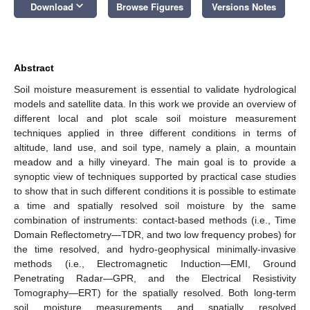
keyboard_arrow_down
Download
Browse Figures
Versions Notes
Abstract
Soil moisture measurement is essential to validate hydrological
models and satellite data. In this work we provide an overview of
different local and plot scale soil moisture measurement
techniques applied in three different conditions in terms of
altitude, land use, and soil type, namely a plain, a mountain
meadow and a hilly vineyard. The main goal is to provide a
synoptic view of techniques supported by practical case studies
to show that in such different conditions it is possible to estimate
a time and spatially resolved soil moisture by the same
combination of instruments: contact-based methods (i.e., Time
Domain Reflectometry—TDR, and two low frequency probes) for
the time resolved, and hydro-geophysical minimally-invasive
methods (i.e., Electromagnetic Induction—EMI, Ground
Penetrating Radar—GPR, and the Electrical Resistivity
Tomography—ERT) for the spatially resolved. Both long-term
soil moisture measurements and spatially resolved