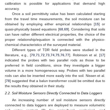
calibration is possible for applications that demand high
accuracy.
Once a soil permittivity value has been calculated starting
from the travel time measurements, the soil moisture can be
obtained by employing either empirical relationships [
15
] or
quasi-physically based equations [
68
,
69
]. Considering that soils
can have rather different electrical properties, the choice of the
proper relationship/equation is connected with the physico-
chemical characteristics of the surveyed material.
Different types of TDR field probes were studied in the
literature, e.g., [
70
,
71
,
72
,
73
,
74
,
75
,
76
,
77
]. Robinson et al. [
17
]
indicated the probes with two parallel rods as those to be
preferred in field conditions, since they investigate a bigger
volume in a more homogeneous way. Probes with two parallel
rods can also be inserted more easily into the soil. Nissen et al.
[
78
] suggested that a balun transformer could be omitted due to
the results they obtained in their study.
2.2. Soil Moisture Sensors Directly Connected to Data Loggers
An increasing number of soil moisture sensors directly
connected to data loggers are deployed to measure volumetric