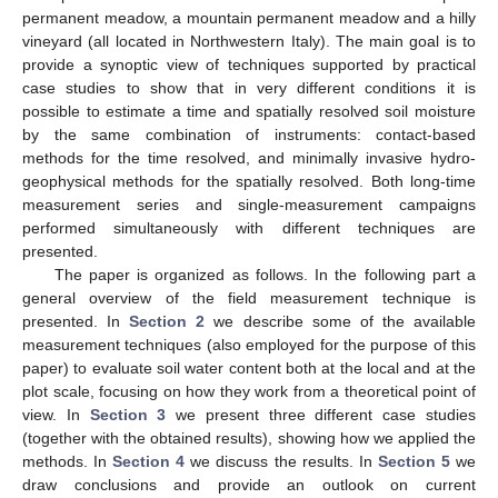
permanent meadow, a mountain permanent meadow and a hilly
vineyard (all located in Northwestern Italy). The main goal is to
provide a synoptic view of techniques supported by practical
case studies to show that in very different conditions it is
possible to estimate a time and spatially resolved soil moisture
by the same combination of instruments: contact-based
methods for the time resolved, and minimally invasive hydro-
geophysical methods for the spatially resolved. Both long-time
measurement series and single-measurement campaigns
performed simultaneously with different techniques are
presented.
The paper is organized as follows. In the following part a
general overview of the field measurement technique is
presented. In
Section 2
we describe some of the available
measurement techniques (also employed for the purpose of this
paper) to evaluate soil water content both at the local and at the
plot scale, focusing on how they work from a theoretical point of
view. In
Section 3
we present three different case studies
(together with the obtained results), showing how we applied the
methods. In
Section 4
we discuss the results. In
Section 5
we
draw conclusions and provide an outlook on current