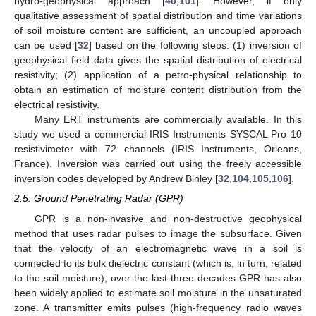
hydro-geophysical approach [
40
,
101
]. However, if only
qualitative assessment of spatial distribution and time variations
of soil moisture content are sufficient, an uncoupled approach
can be used [
32
] based on the following steps: (1) inversion of
geophysical field data gives the spatial distribution of electrical
resistivity; (2) application of a petro-physical relationship to
obtain an estimation of moisture content distribution from the
electrical resistivity.
Many ERT instruments are commercially available. In this
study we used a commercial IRIS Instruments SYSCAL Pro 10
resistivimeter with 72 channels (IRIS Instruments, Orleans,
France). Inversion was carried out using the freely accessible
inversion codes developed by Andrew Binley [
32
,
104
,
105
,
106
].
2.5. Ground Penetrating Radar (GPR)
GPR is a non-invasive and non-destructive geophysical
method that uses radar pulses to image the subsurface. Given
that the velocity of an electromagnetic wave in a soil is
connected to its bulk dielectric constant (which is, in turn, related
to the soil moisture), over the last three decades GPR has also
been widely applied to estimate soil moisture in the unsaturated
zone. A transmitter emits pulses (high-frequency radio waves