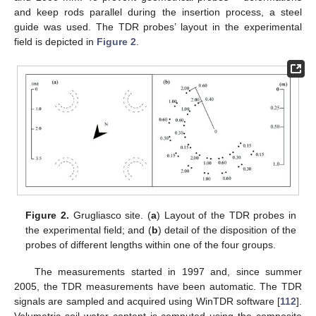
and keep rods parallel during the insertion process, a steel
guide was used. The TDR probes’ layout in the experimental
field is depicted in
Figure 2
.
Figure 2.
Grugliasco site. (
a
) Layout of the TDR probes in
the experimental field; and (
b
) detail of the disposition of the
probes of different lengths within one of the four groups.
The measurements started in 1997 and, since summer
2005, the TDR measurements have been automatic. The TDR
signals are sampled and acquired using WinTDR software [
112
].
Volumetric soil water content is computed using the composite