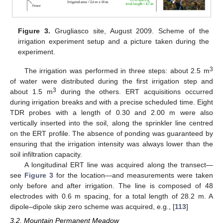
Figure 3.
Grugliasco site, August 2009. Scheme of the
irrigation experiment setup and a picture taken during the
experiment.
3
The irrigation was performed in three steps: about 2.5 m
of water were distributed during the first irrigation step and
3
about 1.5 m
during the others. ERT acquisitions occurred
during irrigation breaks and with a precise scheduled time. Eight
TDR probes with a length of 0.30 and 2.00 m were also
vertically inserted into the soil, along the sprinkler line centred
on the ERT profile. The absence of ponding was guaranteed by
ensuring that the irrigation intensity was always lower than the
soil infiltration capacity.
A longitudinal ERT line was acquired along the transect—
see
Figure 3
for the location—and measurements were taken
only before and after irrigation. The line is composed of 48
electrodes with 0.6 m spacing, for a total length of 28.2 m. A
dipole–dipole skip zero scheme was acquired, e.g., [
113
]
3.2. Mountain Permanent Meadow