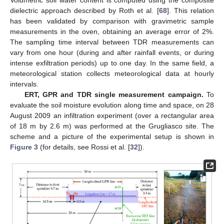
dielectric approach described by Roth et al. [
68
]. This relation
has been validated by comparison with gravimetric sample
measurements in the oven, obtaining an average error of 2%.
The sampling time interval between TDR measurements can
vary from one hour (during and after rainfall events, or during
intense exfiltration periods) up to one day. In the same field, a
meteorological station collects meteorological data at hourly
intervals.
ERT, GPR and TDR single measurement campaign.
To
evaluate the soil moisture evolution along time and space, on 28
August 2009 an infiltration experiment (over a rectangular area
of 18 m by 2.6 m) was performed at the Grugliasco site. The
scheme and a picture of the experimental setup is shown in
Figure 3
(for details, see Rossi et al. [
32
]).