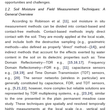
opportunities and challenges.
1.2. Soil Moisture and Field Measurement Techniques: A
General Overview
According to Robinson et al. [
11
], soil moisture in situ
measurement methods can be divided into contact-based and
contact-free methods. Contact-based methods imply direct
contact with the soil. They are mostly applied at the local scale,
and include both the destructive sampling (e.g., gravimetric
methods—also defined as properly “direct” method—[
14
]), and
indirect methods that account for the effects exerted by water
content in the soil on its dielectric properties such as: Time
Domain Reflectometry—TDR e.g., [
15
,
16
,
17
]; Frequency
Domain Reflectometry—FDR e.g., [
11
]; capacitance sensors
e.g., [
18
,
19
]; and Time Domain Transmission (TDT) sensors,
e.g., [
20
]. The sensor networks (wireless in particular) are
generally constituted by capacitance, FDR, and TDT sensors,
e.g., [
5
,
21
,
22
]; however, more complex but reliable solutions are
represented by TDR multiplexing systems, e.g., [
23
,
24
], similar
to the one presented in the plain permanent meadow case
study. These techniques give spatially and resolved temporally
highly measurements at the local scale (e.g., vertical soil