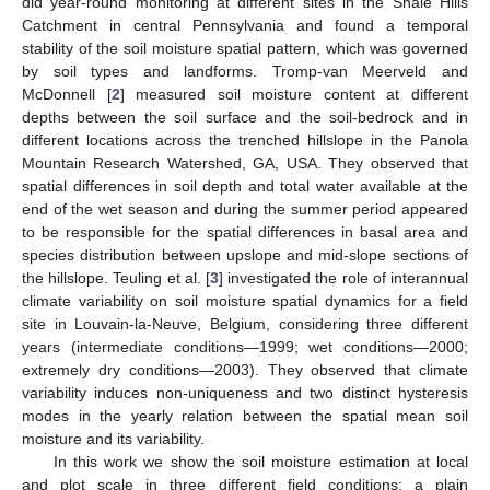
did year-round monitoring at different sites in the Shale Hills
Catchment in central Pennsylvania and found a temporal
stability of the soil moisture spatial pattern, which was governed
by soil types and landforms. Tromp-van Meerveld and
McDonnell [
2
] measured soil moisture content at different
depths between the soil surface and the soil-bedrock and in
different locations across the trenched hillslope in the Panola
Mountain Research Watershed, GA, USA. They observed that
spatial differences in soil depth and total water available at the
end of the wet season and during the summer period appeared
to be responsible for the spatial differences in basal area and
species distribution between upslope and mid-slope sections of
the hillslope. Teuling et al. [
3
] investigated the role of interannual
climate variability on soil moisture spatial dynamics for a field
site in Louvain-la-Neuve, Belgium, considering three different
years (intermediate conditions—1999; wet conditions—2000;
extremely dry conditions—2003). They observed that climate
variability induces non-uniqueness and two distinct hysteresis
modes in the yearly relation between the spatial mean soil
moisture and its variability.
In this work we show the soil moisture estimation at local
and plot scale in three different field conditions: a plain