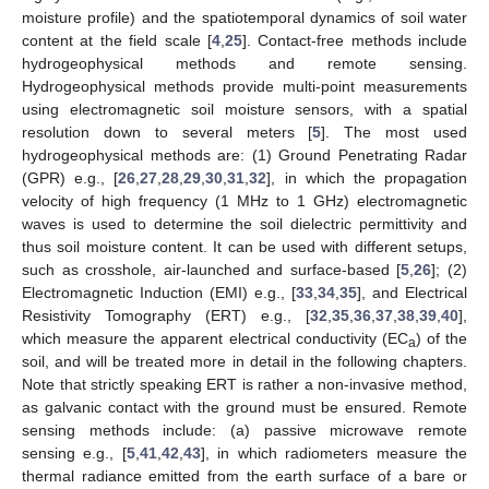
moisture profile) and the spatiotemporal dynamics of soil water
content at the field scale [
4
,
25
]. Contact-free methods include
hydrogeophysical methods and remote sensing.
Hydrogeophysical methods provide multi-point measurements
using electromagnetic soil moisture sensors, with a spatial
resolution down to several meters [
5
]. The most used
hydrogeophysical methods are: (1) Ground Penetrating Radar
(GPR) e.g., [
26
,
27
,
28
,
29
,
30
,
31
,
32
], in which the propagation
velocity of high frequency (1 MHz to 1 GHz) electromagnetic
waves is used to determine the soil dielectric permittivity and
thus soil moisture content. It can be used with different setups,
such as crosshole, air-launched and surface-based [
5
,
26
]; (2)
Electromagnetic Induction (EMI) e.g., [
33
,
34
,
35
], and Electrical
Resistivity Tomography (ERT) e.g., [
32
,
35
,
36
,
37
,
38
,
39
,
40
],
which measure the apparent electrical conductivity (EC
) of the
a
soil, and will be treated more in detail in the following chapters.
Note that strictly speaking ERT is rather a non-invasive method,
as galvanic contact with the ground must be ensured. Remote
sensing methods include: (a) passive microwave remote
sensing e.g., [
5
,
41
,
42
,
43
], in which radiometers measure the
thermal radiance emitted from the earth surface of a bare or