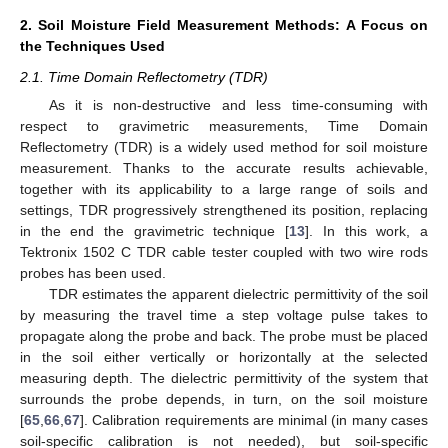
2. Soil Moisture Field Measurement Methods: A Focus on
the Techniques Used
2.1. Time Domain Reflectometry (TDR)
As it is non-destructive and less time-consuming with
respect to gravimetric measurements, Time Domain
Reflectometry (TDR) is a widely used method for soil moisture
measurement. Thanks to the accurate results achievable,
together with its applicability to a large range of soils and
settings, TDR progressively strengthened its position, replacing
in the end the gravimetric technique [
13
]. In this work, a
Tektronix 1502 C TDR cable tester coupled with two wire rods
probes has been used.
TDR estimates the apparent dielectric permittivity of the soil
by measuring the travel time a step voltage pulse takes to
propagate along the probe and back. The probe must be placed
in the soil either vertically or horizontally at the selected
measuring depth. The dielectric permittivity of the system that
surrounds the probe depends, in turn, on the soil moisture
[
65
,
66
,
67
]. Calibration requirements are minimal (in many cases
soil-specific calibration is not needed), but soil-specific