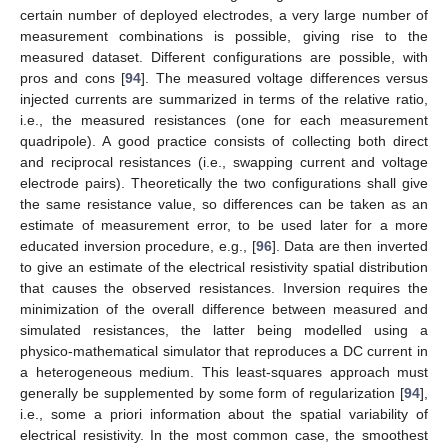
certain number of deployed electrodes, a very large number of
measurement combinations is possible, giving rise to the
measured dataset. Different configurations are possible, with
pros and cons [
94
]. The measured voltage differences versus
injected currents are summarized in terms of the relative ratio,
i.e., the measured resistances (one for each measurement
quadripole). A good practice consists of collecting both direct
and reciprocal resistances (i.e., swapping current and voltage
electrode pairs). Theoretically the two configurations shall give
the same resistance value, so differences can be taken as an
estimate of measurement error, to be used later for a more
educated inversion procedure, e.g., [
96
]. Data are then inverted
to give an estimate of the electrical resistivity spatial distribution
that causes the observed resistances. Inversion requires the
minimization of the overall difference between measured and
simulated resistances, the latter being modelled using a
physico-mathematical simulator that reproduces a DC current in
a heterogeneous medium. This least-squares approach must
generally be supplemented by some form of regularization [
94
],
i.e., some a priori information about the spatial variability of
electrical resistivity. In the most common case, the smoothest