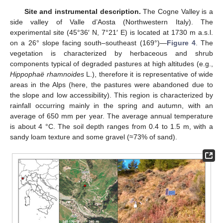
Site and instrumental description.
The Cogne Valley is a
side valley of Valle d’Aosta (Northwestern Italy). The
experimental site (45°36′ N, 7°21′ E) is located at 1730 m a.s.l.
on a 26° slope facing south–southeast (169°)—
Figure 4
. The
vegetation is characterized by herbaceous and shrub
components typical of degraded pastures at high altitudes (e.g.,
Hippophaë rhamnoides
L.), therefore it is representative of wide
areas in the Alps (here, the pastures were abandoned due to
the slope and low accessibility). This region is characterized by
rainfall occurring mainly in the spring and autumn, with an
average of 650 mm per year. The average annual temperature
is about 4 °C. The soil depth ranges from 0.4 to 1.5 m, with a
sandy loam texture and some gravel (≈73% of sand).