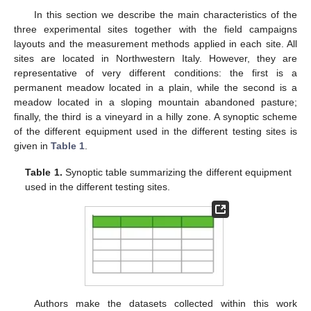
In this section we describe the main characteristics of the
three experimental sites together with the field campaigns
layouts and the measurement methods applied in each site. All
sites are located in Northwestern Italy. However, they are
representative of very different conditions: the first is a
permanent meadow located in a plain, while the second is a
meadow located in a sloping mountain abandoned pasture;
finally, the third is a vineyard in a hilly zone. A synoptic scheme
of the different equipment used in the different testing sites is
given in
Table 1
.
Table 1.
Synoptic table summarizing the different equipment
used in the different testing sites.
Authors make the datasets collected within this work