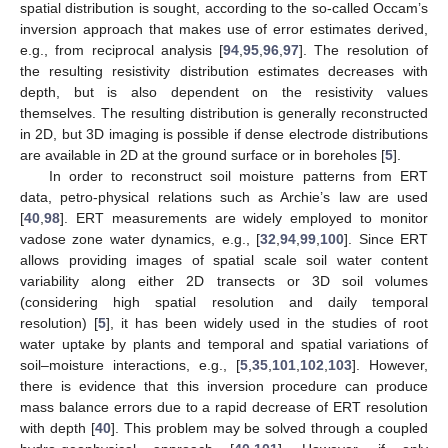
spatial distribution is sought, according to the so-called Occam’s
inversion approach that makes use of error estimates derived,
e.g., from reciprocal analysis [
94
,
95
,
96
,
97
]. The resolution of
the resulting resistivity distribution estimates decreases with
depth, but is also dependent on the resistivity values
themselves. The resulting distribution is generally reconstructed
in 2D, but 3D imaging is possible if dense electrode distributions
are available in 2D at the ground surface or in boreholes [
5
].
In order to reconstruct soil moisture patterns from ERT
data, petro-physical relations such as Archie’s law are used
[
40
,
98
]. ERT measurements are widely employed to monitor
vadose zone water dynamics, e.g., [
32
,
94
,
99
,
100
]. Since ERT
allows providing images of spatial scale soil water content
variability along either 2D transects or 3D soil volumes
(considering high spatial resolution and daily temporal
resolution) [
5
], it has been widely used in the studies of root
water uptake by plants and temporal and spatial variations of
soil–moisture interactions, e.g., [
5
,
35
,
101
,
102
,
103
]. However,
there is evidence that this inversion procedure can produce
mass balance errors due to a rapid decrease of ERT resolution
with depth [
40
]. This problem may be solved through a coupled