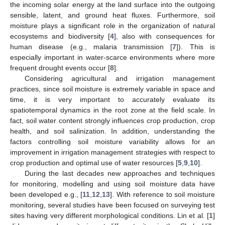
the incoming solar energy at the land surface into the outgoing
sensible, latent, and ground heat fluxes. Furthermore, soil
moisture plays a significant role in the organization of natural
ecosystems and biodiversity [
4
], also with consequences for
human disease (e.g., malaria transmission [
7
]). This is
especially important in water-scarce environments where more
frequent drought events occur [
8
].
Considering agricultural and irrigation management
practices, since soil moisture is extremely variable in space and
time, it is very important to accurately evaluate its
spatiotemporal dynamics in the root zone at the field scale. In
fact, soil water content strongly influences crop production, crop
health, and soil salinization. In addition, understanding the
factors controlling soil moisture variability allows for an
improvement in irrigation management strategies with respect to
crop production and optimal use of water resources [
5
,
9
,
10
].
During the last decades new approaches and techniques
for monitoring, modelling and using soil moisture data have
been developed e.g., [
11
,
12
,
13
]. With reference to soil moisture
monitoring, several studies have been focused on surveying test
sites having very different morphological conditions. Lin et al. [
1
]