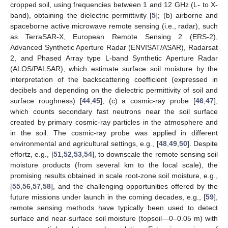
cropped soil, using frequencies between 1 and 12 GHz (L- to X-
band), obtaining the dielectric permittivity [
5
]; (b) airborne and
spaceborne active microwave remote sensing (i.e., radar), such
as TerraSAR-X, European Remote Sensing 2 (ERS-2),
Advanced Synthetic Aperture Radar (ENVISAT/ASAR), Radarsat
2, and Phased Array type L-band Synthetic Aperture Radar
(ALOS/PALSAR), which estimate surface soil moisture by the
interpretation of the backscattering coefficient (expressed in
decibels and depending on the dielectric permittivity of soil and
surface roughness) [
44
,
45
]; (c) a cosmic-ray probe [
46
,
47
],
which counts secondary fast neutrons near the soil surface
created by primary cosmic-ray particles in the atmosphere and
in the soil. The cosmic-ray probe was applied in different
environmental and agricultural settings, e.g., [
48
,
49
,
50
]. Despite
effortz, e.g., [
51
,
52
,
53
,
54
], to downscale the remote sensing soil
moisture products (from several km to the local scale), the
promising results obtained in scale root-zone soil moisture, e.g.,
[
55
,
56
,
57
,
58
], and the challenging opportunities offered by the
future missions under launch in the coming decades, e.g., [
59
],
remote sensing methods have typically been used to detect
surface and near-surface soil moisture (topsoil—0–0.05 m) with