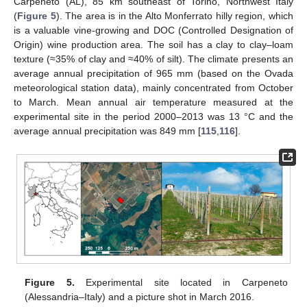
Carpeneto (AL), 85 km southeast of Torino, Northwest Italy
(
Figure 5
). The area is in the Alto Monferrato hilly region, which
is a valuable vine-growing and DOC (Controlled Designation of
Origin) wine production area. The soil has a clay to clay–loam
texture (≈35% of clay and ≈40% of silt). The climate presents an
average annual precipitation of 965 mm (based on the Ovada
meteorological station data), mainly concentrated from October
to March. Mean annual air temperature measured at the
experimental site in the period 2000–2013 was 13 °C and the
average annual precipitation was 849 mm [
115
,
116
].
Figure 5.
Experimental site located in Carpeneto
(Alessandria–Italy) and a picture shot in March 2016.