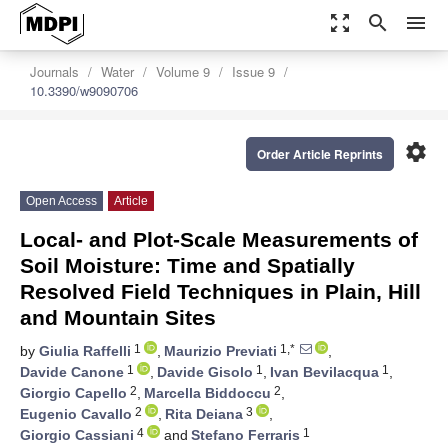
zoom_out_map
search
menu
Journals
Water
Volume 9
Issue 9
10.3390/w9090706
settings
Order Article Reprints
Open Access
Article
Local- and Plot-Scale Measurements of
Soil Moisture: Time and Spatially
Resolved Field Techniques in Plain, Hill
and Mountain Sites
1
1,*
by
Giulia Raffelli
,
Maurizio Previati
,
1
1
1
Davide Canone
,
Davide Gisolo
,
Ivan Bevilacqua
,
2
2
Giorgio Capello
,
Marcella Biddoccu
,
2
3
Eugenio Cavallo
,
Rita Deiana
,
4
1
Giorgio Cassiani
and
Stefano Ferraris