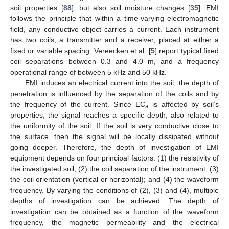
soil properties [
88
], but also soil moisture changes [
35
]. EMI
follows the principle that within a time-varying electromagnetic
field, any conductive object carries a current. Each instrument
has two coils, a transmitter and a receiver, placed at either a
fixed or variable spacing. Vereecken et al. [
5
] report typical fixed
coil separations between 0.3 and 4.0 m, and a frequency
operational range of between 5 kHz and 50 kHz.
EMI induces an electrical current into the soil; the depth of
penetration is influenced by the separation of the coils and by
the frequency of the current. Since EC
is affected by soil’s
a
properties, the signal reaches a specific depth, also related to
the uniformity of the soil. If the soil is very conductive close to
the surface, then the signal will be locally dissipated without
going deeper. Therefore, the depth of investigation of EMI
equipment depends on four principal factors: (1) the resistivity of
the investigated soil; (2) the coil separation of the instrument; (3)
the coil orientation (vertical or horizontal); and (4) the waveform
frequency. By varying the conditions of (2), (3) and (4), multiple
depths of investigation can be achieved. The depth of
investigation can be obtained as a function of the waveform
frequency, the magnetic permeability and the electrical