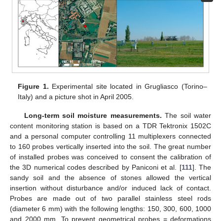
Figure 1.
Experimental site located in Grugliasco (Torino–
Italy) and a picture shot in April 2005.
Long-term soil moisture measurements.
The soil water
content monitoring station is based on a TDR Tektronix 1502C
and a personal computer controlling 11 multiplexers connected
to 160 probes vertically inserted into the soil. The great number
of installed probes was conceived to consent the calibration of
the 3D numerical codes described by Paniconi et al. [
111
]. The
sandy soil and the absence of stones allowed the vertical
insertion without disturbance and/or induced lack of contact.
Probes are made out of two parallel stainless steel rods
(diameter 6 mm) with the following lengths: 150, 300, 600, 1000
and 2000 mm. To prevent geometrical probes = deformations