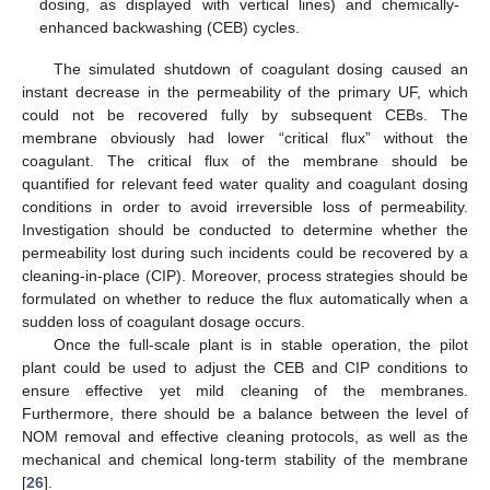
dosing, as displayed with vertical lines) and chemically-
enhanced backwashing (CEB) cycles.
The simulated shutdown of coagulant dosing caused an
instant decrease in the permeability of the primary UF, which
could not be recovered fully by subsequent CEBs. The
membrane obviously had lower “critical flux” without the
coagulant. The critical flux of the membrane should be
quantified for relevant feed water quality and coagulant dosing
conditions in order to avoid irreversible loss of permeability.
Investigation should be conducted to determine whether the
permeability lost during such incidents could be recovered by a
cleaning-in-place (CIP). Moreover, process strategies should be
formulated on whether to reduce the flux automatically when a
sudden loss of coagulant dosage occurs.
Once the full-scale plant is in stable operation, the pilot
plant could be used to adjust the CEB and CIP conditions to
ensure effective yet mild cleaning of the membranes.
Furthermore, there should be a balance between the level of
NOM removal and effective cleaning protocols, as well as the
mechanical and chemical long-term stability of the membrane
[
26
].