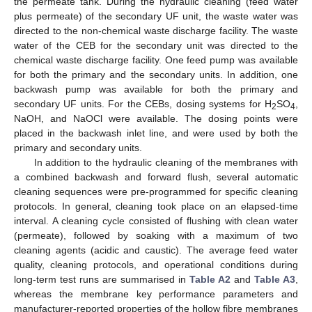
the permeate tank. During the hydraulic cleaning (feed water
plus permeate) of the secondary UF unit, the waste water was
directed to the non-chemical waste discharge facility. The waste
water of the CEB for the secondary unit was directed to the
chemical waste discharge facility. One feed pump was available
for both the primary and the secondary units. In addition, one
backwash pump was available for both the primary and
secondary UF units. For the CEBs, dosing systems for H
SO
,
2
4
NaOH, and NaOCl were available. The dosing points were
placed in the backwash inlet line, and were used by both the
primary and secondary units.
In addition to the hydraulic cleaning of the membranes with
a combined backwash and forward flush, several automatic
cleaning sequences were pre-programmed for specific cleaning
protocols. In general, cleaning took place on an elapsed-time
interval. A cleaning cycle consisted of flushing with clean water
(permeate), followed by soaking with a maximum of two
cleaning agents (acidic and caustic). The average feed water
quality, cleaning protocols, and operational conditions during
long-term test runs are summarised in
Table A2
and
Table A3
,
whereas the membrane key performance parameters and
manufacturer-reported properties of the hollow fibre membranes