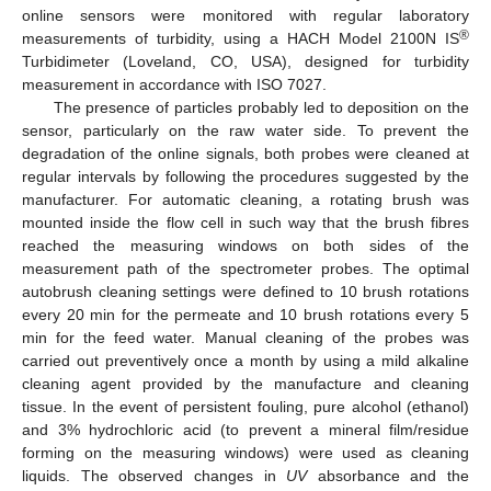
online sensors were monitored with regular laboratory
®
measurements of turbidity, using a HACH Model 2100N IS
Turbidimeter (Loveland, CO, USA), designed for turbidity
measurement in accordance with ISO 7027.
The presence of particles probably led to deposition on the
sensor, particularly on the raw water side. To prevent the
degradation of the online signals, both probes were cleaned at
regular intervals by following the procedures suggested by the
manufacturer. For automatic cleaning, a rotating brush was
mounted inside the flow cell in such way that the brush fibres
reached the measuring windows on both sides of the
measurement path of the spectrometer probes. The optimal
autobrush cleaning settings were defined to 10 brush rotations
every 20 min for the permeate and 10 brush rotations every 5
min for the feed water. Manual cleaning of the probes was
carried out preventively once a month by using a mild alkaline
cleaning agent provided by the manufacture and cleaning
tissue. In the event of persistent fouling, pure alcohol (ethanol)
and 3% hydrochloric acid (to prevent a mineral film/residue
forming on the measuring windows) were used as cleaning
liquids. The observed changes in
UV
absorbance and the