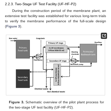
2.2.3. Two-Stage UF Test Facility (UF-HF-P2)
During the construction period of the membrane plant, an
extensive test facility was established for various long-term trials
to verify the membrane performance of the full-scale design
(
Figure 3
).
Figure 3.
Schematic overview of the pilot plant process for
the two-stage UF test facility (UF-HF-P2).