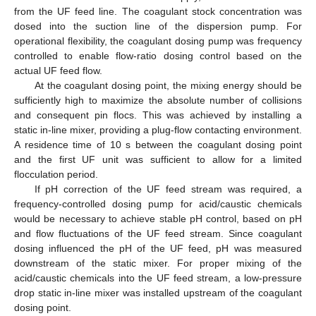
from the UF feed line. The coagulant stock concentration was
dosed into the suction line of the dispersion pump. For
operational flexibility, the coagulant dosing pump was frequency
controlled to enable flow-ratio dosing control based on the
actual UF feed flow.
At the coagulant dosing point, the mixing energy should be
sufficiently high to maximize the absolute number of collisions
and consequent pin flocs. This was achieved by installing a
static in-line mixer, providing a plug-flow contacting environment.
A residence time of 10 s between the coagulant dosing point
and the first UF unit was sufficient to allow for a limited
flocculation period.
If pH correction of the UF feed stream was required, a
frequency-controlled dosing pump for acid/caustic chemicals
would be necessary to achieve stable pH control, based on pH
and flow fluctuations of the UF feed stream. Since coagulant
dosing influenced the pH of the UF feed, pH was measured
downstream of the static mixer. For proper mixing of the
acid/caustic chemicals into the UF feed stream, a low-pressure
drop static in-line mixer was installed upstream of the coagulant
dosing point.