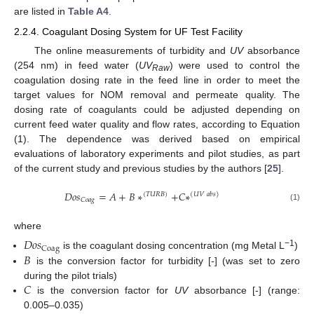
are listed in
Table A4
.
2.2.4. Coagulant Dosing System for UF Test Facility
The online measurements of turbidity and
UV
absorbance
(254 nm) in feed water (
UV
) were used to control the
Raw
coagulation dosing rate in the feed line in order to meet the
target values for NOM removal and permeate quality. The
dosing rate of coagulants could be adjusted depending on
current feed water quality and flow rates, according to Equation
(1). The dependence was derived based on empirical
evaluations of laboratory experiments and pilot studies, as part
of the current study and previous studies by the authors [
25
].
𝐷
𝑜
𝑠
=
𝐴
+
𝐵
∗
+
𝐶
∗
(
𝑇
𝑈
𝑅
𝐵
)
(
𝑈
𝑉
𝑎
𝑏
𝑠
)
𝐶
𝑜
𝑎
𝑔
(1)
where
𝐷
𝑜
𝑠
Coag
−1
𝐵
is the coagulant dosing concentration (mg Metal L
)
is the conversion factor for turbidity [-] (was set to zero
𝐶
during the pilot trials)
is the conversion factor for
UV
absorbance [-] (range:
0.005–0.035)