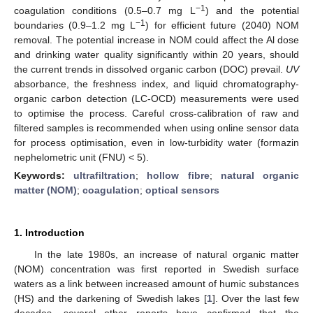
−1
coagulation conditions (0.5–0.7 mg L
) and the potential
−1
boundaries (0.9–1.2 mg L
) for efficient future (2040) NOM
removal. The potential increase in NOM could affect the Al dose
and drinking water quality significantly within 20 years, should
the current trends in dissolved organic carbon (DOC) prevail.
UV
absorbance, the freshness index, and liquid chromatography-
organic carbon detection (LC-OCD) measurements were used
to optimise the process. Careful cross-calibration of raw and
filtered samples is recommended when using online sensor data
for process optimisation, even in low-turbidity water (formazin
nephelometric unit (FNU) < 5).
Keywords:
ultrafiltration
;
hollow fibre
;
natural organic
matter (NOM)
;
coagulation
;
optical sensors
1. Introduction
In the late 1980s, an increase of natural organic matter
(NOM) concentration was first reported in Swedish surface
waters as a link between increased amount of humic substances
(HS) and the darkening of Swedish lakes [
1
]. Over the last few
decades, several other reports have confirmed that the