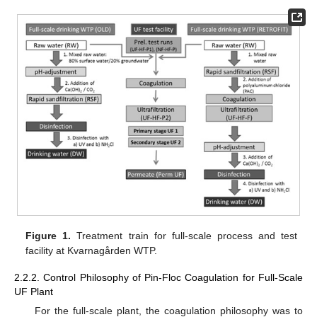
Figure 1.
Treatment train for full-scale process and test
facility at Kvarnagården WTP.
2.2.2. Control Philosophy of Pin-Floc Coagulation for Full-Scale
UF Plant
For the full-scale plant, the coagulation philosophy was to