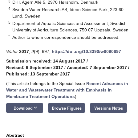
3
DHI, Agern Allé 5, 2970 Hørsholm, Denmark
4
Sweden Water Research AB, Ideon Science Park, 223 60
Lund, Sweden
5
Department of Aquatic Sciences and Assessment, Swedish
University of Agriculture Sciences, 750 07 Uppsala, Sweden
*
Author to whom correspondence should be addressed.
Water
2017
,
9
(9), 697;
https://doi.org/10.3390/w9090697
Submission received: 14 August 2017
/
Revised: 6 September 2017
/
Accepted: 7 September 2017
/
Published: 13 September 2017
(This article belongs to the Special Issue
Recent Advances in
Water and Wastewater Treatment with Emphasis in
Membrane Treatment Operations
)
keyboard_arrow_down
Download
Browse Figures
Versions Notes
Abstract