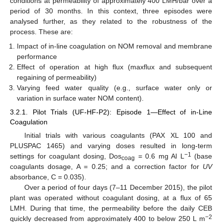
conditions at permeability of approximately 400 LMH/bar over a
period of 30 months. In this context, three episodes were
analysed further, as they related to the robustness of the
process. These are:
Impact of in-line coagulation on NOM removal and membrane
performance
Effect of operation at high flux (maxflux and subsequent
regaining of permeability)
Varying feed water quality (e.g., surface water only or
variation in surface water NOM content).
3.2.1. Pilot Trials (UF-HF-P2): Episode 1—Effect of in-Line
Coagulation
Initial trials with various coagulants (PAX XL 100 and
PLUSPAC 1465) and varying doses resulted in long-term
−1
settings for coagulant dosing, Dos
= 0.6 mg Al L
(base
coag
coagulants dosage, A = 0.25; and a correction factor for
UV
absorbance, C = 0.035).
Over a period of four days (7–11 December 2015), the pilot
plant was operated without coagulant dosing, at a flux of 65
LMH. During that time, the permeability before the daily CEB
−2
quickly decreased from approximately 400 to below 250 L m