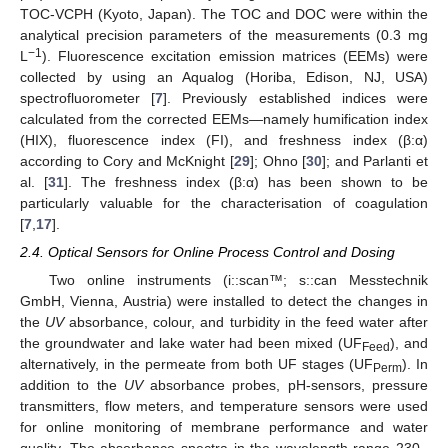
TOC-VCPH (Kyoto, Japan). The TOC and DOC were within the
analytical precision parameters of the measurements (0.3 mg
−1
L
). Fluorescence excitation emission matrices (EEMs) were
collected by using an Aqualog (Horiba, Edison, NJ, USA)
spectrofluorometer [
7
]. Previously established indices were
calculated from the corrected EEMs—namely humification index
(HIX), fluorescence index (FI), and freshness index (β:α)
according to Cory and McKnight [
29
]; Ohno [
30
]; and Parlanti et
al. [
31
]. The freshness index (β:α) has been shown to be
particularly valuable for the characterisation of coagulation
[
7
,
17
].
2.4. Optical Sensors for Online Process Control and Dosing
Two online instruments (i::scan™; s::can Messtechnik
GmbH, Vienna, Austria) were installed to detect the changes in
the
UV
absorbance, colour, and turbidity in the feed water after
the groundwater and lake water had been mixed (UF
), and
Feed
alternatively, in the permeate from both UF stages (UF
). In
Perm
addition to the
UV
absorbance probes, pH-sensors, pressure
transmitters, flow meters, and temperature sensors were used
for online monitoring of membrane performance and water