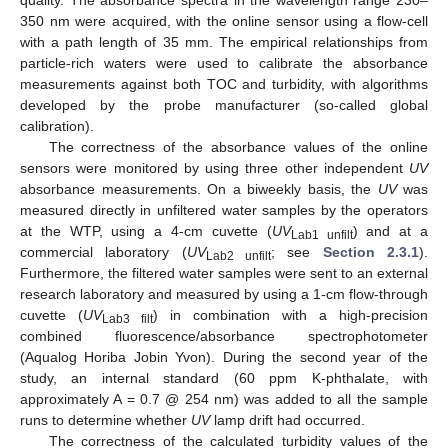
quality. The absorbance spectra in the wavelength range 230–
350 nm were acquired, with the online sensor using a flow-cell
with a path length of 35 mm. The empirical relationships from
particle-rich waters were used to calibrate the absorbance
measurements against both TOC and turbidity, with algorithms
developed by the probe manufacturer (so-called global
calibration).
The correctness of the absorbance values of the online
sensors were monitored by using three other independent
UV
absorbance measurements. On a biweekly basis, the
UV
was
measured directly in unfiltered water samples by the operators
at the WTP, using a 4-cm cuvette (
UV
) and at a
Lab1 unfilt
commercial laboratory (
UV
; see
Section 2.3.1
).
Lab2 unfilt
Furthermore, the filtered water samples were sent to an external
research laboratory and measured by using a 1-cm flow-through
cuvette (
UV
) in combination with a high-precision
Lab3 filt
combined fluorescence/absorbance spectrophotometer
(Aqualog Horiba Jobin Yvon). During the second year of the
study, an internal standard (60 ppm K-phthalate, with
approximately A = 0.7 @ 254 nm) was added to all the sample
runs to determine whether
UV
lamp drift had occurred.
The correctness of the calculated turbidity values of the