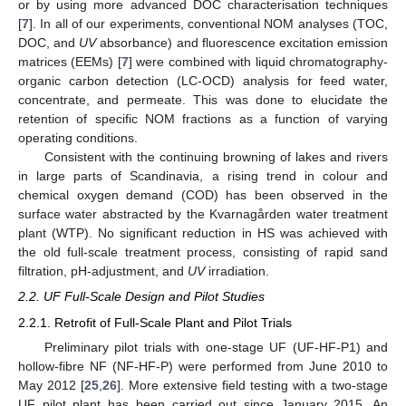
or by using more advanced DOC characterisation techniques
[
7
]. In all of our experiments, conventional NOM analyses (TOC,
DOC, and
UV
absorbance) and fluorescence excitation emission
matrices (EEMs) [
7
] were combined with liquid chromatography-
organic carbon detection (LC-OCD) analysis for feed water,
concentrate, and permeate. This was done to elucidate the
retention of specific NOM fractions as a function of varying
operating conditions.
Consistent with the continuing browning of lakes and rivers
in large parts of Scandinavia, a rising trend in colour and
chemical oxygen demand (COD) has been observed in the
surface water abstracted by the Kvarnagården water treatment
plant (WTP). No significant reduction in HS was achieved with
the old full-scale treatment process, consisting of rapid sand
filtration, pH-adjustment, and
UV
irradiation.
2.2. UF Full-Scale Design and Pilot Studies
2.2.1. Retrofit of Full-Scale Plant and Pilot Trials
Preliminary pilot trials with one-stage UF (UF-HF-P1) and
hollow-fibre NF (NF-HF-P) were performed from June 2010 to
May 2012 [
25
,
26
]. More extensive field testing with a two-stage
UF pilot plant has been carried out since January 2015. An