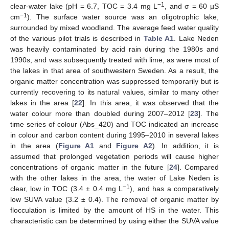
−1
clear-water lake (pH = 6.7, TOC = 3.4 mg L
, and σ = 60 µS
−1
cm
). The surface water source was an oligotrophic lake,
surrounded by mixed woodland. The average feed water quality
of the various pilot trials is described in
Table A1
. Lake Neden
was heavily contaminated by acid rain during the 1980s and
1990s, and was subsequently treated with lime, as were most of
the lakes in that area of southwestern Sweden. As a result, the
organic matter concentration was suppressed temporarily but is
currently recovering to its natural values, similar to many other
lakes in the area [
22
]. In this area, it was observed that the
water colour more than doubled during 2007–2012 [
23
]. The
time series of colour (Abs_420) and TOC indicated an increase
in colour and carbon content during 1995–2010 in several lakes
in the area (
Figure A1
and
Figure A2
). In addition, it is
assumed that prolonged vegetation periods will cause higher
concentrations of organic matter in the future [
24
]. Compared
with the other lakes in the area, the water of Lake Neden is
−1
clear, low in TOC (3.4 ± 0.4 mg L
), and has a comparatively
low SUVA value (3.2 ± 0.4). The removal of organic matter by
flocculation is limited by the amount of HS in the water. This
characteristic can be determined by using either the SUVA value