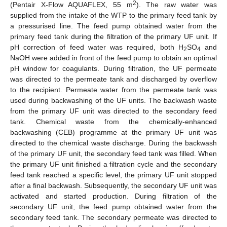
2
(Pentair X-Flow AQUAFLEX, 55 m
). The raw water was
supplied from the intake of the WTP to the primary feed tank by
a pressurised line. The feed pump obtained water from the
primary feed tank during the filtration of the primary UF unit. If
pH correction of feed water was required, both H
SO
and
2
4
NaOH were added in front of the feed pump to obtain an optimal
pH window for coagulants. During filtration, the UF permeate
was directed to the permeate tank and discharged by overflow
to the recipient. Permeate water from the permeate tank was
used during backwashing of the UF units. The backwash waste
from the primary UF unit was directed to the secondary feed
tank. Chemical waste from the chemically-enhanced
backwashing (CEB) programme at the primary UF unit was
directed to the chemical waste discharge. During the backwash
of the primary UF unit, the secondary feed tank was filled. When
the primary UF unit finished a filtration cycle and the secondary
feed tank reached a specific level, the primary UF unit stopped
after a final backwash. Subsequently, the secondary UF unit was
activated and started production. During filtration of the
secondary UF unit, the feed pump obtained water from the
secondary feed tank. The secondary permeate was directed to