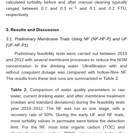
calculated turbidity before and after manual cleaning typically
−1
ranged between 0.2 and 0.3 m
and 0.1 and 0.2 FTU,
respectively.
3. Results and Discussion
3.1. Preliminary Membrane Trials Using NF (NF-HF-P) and UF
(UF-HF-P1)
Preliminary feasibility tests were carried out between 2010
and 2012 with several membrane processes to reduce the NOM
concentration in the drinking water. Ultrafiltration with and
without coagulant dosage was compared with hollow-fibre NF.
The results from these test runs are summarised in
Table 2
.
Table 2.
Comparison of water quality parameters in raw
water, current drinking water, and after membrane treatment
(median and standard deviations) during the feasibility tests
year 2010–2012. The NF was run as one stage, with a
recovery rate of 50%. During the early UF and NF trials,
most turbidity values in permeate were below the detection
limit. For the NF, most total organic carbon (TOC) and