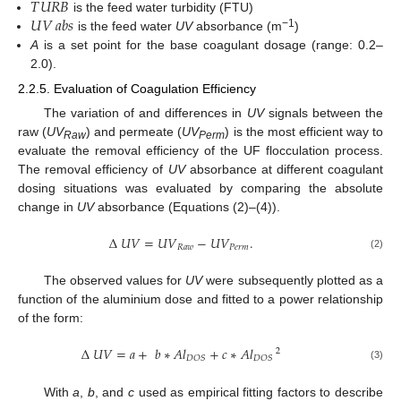
𝑇
𝑈
𝑅
𝐵
𝑈
𝑉
𝑎
𝑏
𝑠
is the feed water turbidity (FTU)
−1
is the feed water
UV
absorbance (m
)
A
is a set point for the base coagulant dosage (range: 0.2–
2.0).
2.2.5. Evaluation of Coagulation Efficiency
The variation of and differences in
UV
signals between the
raw (
UV
) and permeate (
UV
) is the most efficient way to
Raw
Perm
evaluate the removal efficiency of the UF flocculation process.
The removal efficiency of
UV
absorbance at different coagulant
dosing situations was evaluated by comparing the absolute
change in
UV
absorbance (Equations (2)–(4)).
Δ
𝑈
𝑉
=
𝑈
𝑉
−
𝑈
𝑉
.
𝑅
𝑎
𝑤
𝑃
𝑒
𝑟
𝑚
(2)
The observed values for
UV
were subsequently plotted as a
function of the aluminium dose and fitted to a power relationship
of the form:
Δ
𝑈
𝑉
=
𝑎
+
𝑏
∗
𝐴
𝑙
+
𝑐
∗
𝐴
𝑙
2
𝐷
𝑂
𝑆
𝐷
𝑂
𝑆
(3)
With
a
,
b
, and
c
used as empirical fitting factors to describe