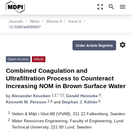
zoom_out_map
search
menu
Journals
Water
Volume 9
Issue 9
10.3390/w9090697
settings
Order Article Reprints
Open Access
Article
Combined Coagulation and
Ultrafiltration Process to Counteract
Increasing NOM in Brown Surface Water
1,2,*
3
by
Alexander Keucken
,
Gerald Heinicke
,
2,4
5
Kenneth M. Persson
and
Stephan J. Köhler
1
Vatten & Miljö i Väst AB (VIVAB), 311 22 Falkenberg, Sweden
2
Water Resources Engineering, Faculty of Engineering, Lund
Technical University, 221 00 Lund, Sweden