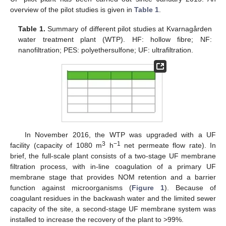
overview of the pilot studies is given in
Table 1
.
Table 1.
Summary of different pilot studies at Kvarnagården
water treatment plant (WTP). HF: hollow fibre; NF:
nanofiltration; PES: polyethersulfone; UF: ultrafiltration.
In November 2016, the WTP was upgraded with a UF
3
−1
facility (capacity of 1080 m
h
net permeate flow rate). In
brief, the full-scale plant consists of a two-stage UF membrane
filtration process, with in-line coagulation of a primary UF
membrane stage that provides NOM retention and a barrier
function against microorganisms (
Figure 1
). Because of
coagulant residues in the backwash water and the limited sewer
capacity of the site, a second-stage UF membrane system was
installed to increase the recovery of the plant to >99%.