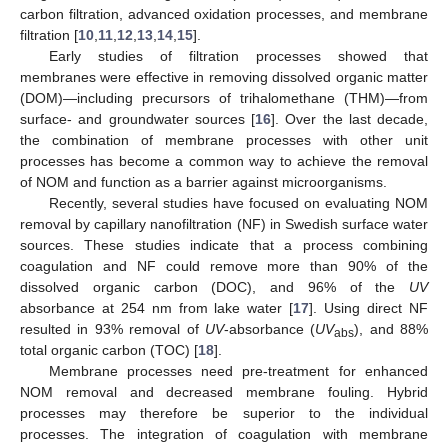
carbon filtration, advanced oxidation processes, and membrane
filtration [
10
,
11
,
12
,
13
,
14
,
15
].
Early studies of filtration processes showed that
membranes were effective in removing dissolved organic matter
(DOM)—including precursors of trihalomethane (THM)—from
surface- and groundwater sources [
16
]. Over the last decade,
the combination of membrane processes with other unit
processes has become a common way to achieve the removal
of NOM and function as a barrier against microorganisms.
Recently, several studies have focused on evaluating NOM
removal by capillary nanofiltration (NF) in Swedish surface water
sources. These studies indicate that a process combining
coagulation and NF could remove more than 90% of the
dissolved organic carbon (DOC), and 96% of the
UV
absorbance at 254 nm from lake water [
17
]. Using direct NF
resulted in 93% removal of
UV
-absorbance (
UV
), and 88%
abs
total organic carbon (TOC) [
18
].
Membrane processes need pre-treatment for enhanced
NOM removal and decreased membrane fouling. Hybrid
processes may therefore be superior to the individual
processes. The integration of coagulation with membrane