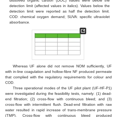
dissolved organic carbon (DOC) values were below the
detection limit (affected values in italics). Values below the
detection limit were reported as half the detection limit.
COD: chemical oxygen demand; SUVA: specific ultraviolet
absorbance.
Whereas UF alone did not remove NOM sufficiently, UF
with in-line coagulation and hollow-fibre NF produced permeate
that complied with the regulatory requirements for colour and
COD.
Three operational modes of the UF pilot plant (UF-HF-P1)
were investigated during the feasibility tests, namely: (1) dead-
end filtration; (2) cross-flow with continuous bleed; and (3)
cross-flow with intermittent flush. Dead-end filtration with raw
water resulted in rapid increase of trans-membrane pressure
(TMP). Cross-flow with continuous bleed produced