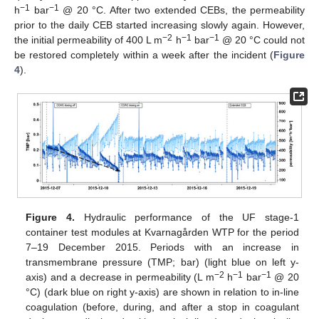
−1
−1
h
bar
@ 20 °C. After two extended CEBs, the permeability
prior to the daily CEB started increasing slowly again. However,
−2
−1
−1
the initial permeability of 400 L m
h
bar
@ 20 °C could not
be restored completely within a week after the incident (
Figure
4
).
Figure 4.
Hydraulic performance of the UF stage-1
container test modules at Kvarnagården WTP for the period
7–19 December 2015. Periods with an increase in
transmembrane pressure (TMP; bar) (light blue on left y-
−2
−1
−1
axis) and a decrease in permeability (L m
h
bar
@ 20
°C) (dark blue on right y-axis) are shown in relation to in-line
coagulation (before, during, and after a stop in coagulant