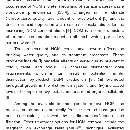
occurrence of NOM in water (browning of surface waters) was a
worldwide phenomenon [
2
,
3
,
4
]. Changes in the climate
(temperature, quality, and amount of precipitation) [
5
] and the
decline in acid deposition are reasonable explanations for the
increasing NOM concentrations [
6
]. NOM is a complex mixture
of organic compounds present in all fresh water, particularly
surface water [
7
].
The presence of NOM could have severe effects on
drinking water quality and its treatment processes. These
problems include (i) negative effects on water quality relevant to
colour, taste, and odour; (ii) increased disinfectant dose
requirements, which in turn result in potential harmful
disinfection by-product (DBP) production [
8
]; (iii) promoted
biological growth in the distribution system; and (iv) increased
levels of complex heavy metals and adsorbed organic pollutants
[
9
].
Among the available technologies to remove NOM, the
most common and economically feasible method is coagulation
and flocculation, followed by sedimentation/flotation and
filtration. Other treatment options for NOM removal include the
®
magnetic ion exchange resin (MIEX
) technique, activated