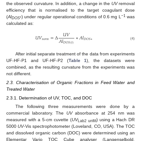
the observed curvature. In addition, a change in the
UV
removal
efficiency that is normalised to the target coagulant dose
−1
(
Al
) under regular operational conditions of 0.6 mg L
was
DOS
*
calculated as:
𝑈
𝑉
𝑈
𝑉
=
Δ
∗
𝐴
𝑙
𝐴
𝑙
𝑛
𝑜
𝑟
𝑚
𝐷
𝑂
𝑆
∗
𝐷
𝑂
𝑆
(
𝑡
)
(4)
After initial separate treatment of the data from experiments
UF-HF-P1 and UF-HF-P2 (
Table 1
), the datasets were
combined, as the resulting curvature from the experiments was
not different.
2.3. Characterisation of Organic Fractions in Feed Water and
Treated Water
2.3.1. Determination of UV, TOC, and DOC
The following three measurements were done by a
commercial laboratory. The
UV
absorbance at 254 nm was
measured with a 5-cm cuvette (
UV
) using a Hach DR
Lab2 unfilt
5000
UV
-Vis spectrophotometer (Loveland, CO, USA). The TOC
and dissolved organic carbon (DOC) were determined using an
Elementar Vario TOC Cube analyser (Langenselbold,