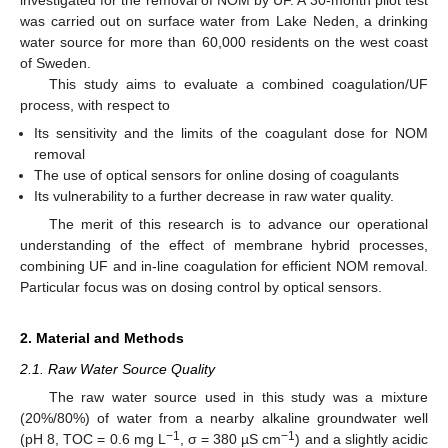
was carried out on surface water from Lake Neden, a drinking
water source for more than 60,000 residents on the west coast
of Sweden.
This study aims to evaluate a combined coagulation/UF
process, with respect to
Its sensitivity and the limits of the coagulant dose for NOM
removal
The use of optical sensors for online dosing of coagulants
Its vulnerability to a further decrease in raw water quality.
The merit of this research is to advance our operational
understanding of the effect of membrane hybrid processes,
combining UF and in-line coagulation for efficient NOM removal.
Particular focus was on dosing control by optical sensors.
2. Material and Methods
2.1. Raw Water Source Quality
The raw water source used in this study was a mixture
(20%/80%) of water from a nearby alkaline groundwater well
−1
−1
(pH 8, TOC = 0.6 mg L
, σ = 380 µS cm
) and a slightly acidic