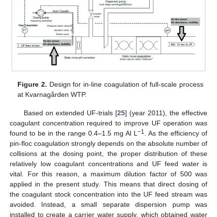
Figure 2.
Design for in-line coagulation of full-scale process
at Kvarnagården WTP.
Based on extended UF-trials [
25
] (year 2011), the effective
coagulant concentration required to improve UF operation was
−1
found to be in the range 0.4–1.5 mg Al L
. As the efficiency of
pin-floc coagulation strongly depends on the absolute number of
collisions at the dosing point, the proper distribution of these
relatively low coagulant concentrations and UF feed water is
vital. For this reason, a maximum dilution factor of 500 was
applied in the present study. This means that direct dosing of
the coagulant stock concentration into the UF feed stream was
avoided. Instead, a small separate dispersion pump was
installed to create a carrier water supply, which obtained water