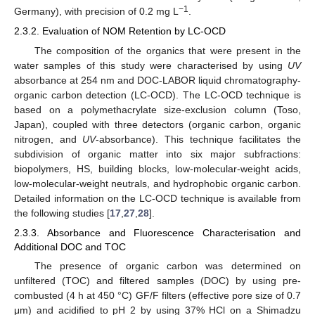
−1
Germany), with precision of 0.2 mg L
.
2.3.2. Evaluation of NOM Retention by LC-OCD
The composition of the organics that were present in the
water samples of this study were characterised by using
UV
absorbance at 254 nm and DOC-LABOR liquid chromatography-
organic carbon detection (LC-OCD). The LC-OCD technique is
based on a polymethacrylate size-exclusion column (Toso,
Japan), coupled with three detectors (organic carbon, organic
nitrogen, and
UV
-absorbance). This technique facilitates the
subdivision of organic matter into six major subfractions:
biopolymers, HS, building blocks, low-molecular-weight acids,
low-molecular-weight neutrals, and hydrophobic organic carbon.
Detailed information on the LC-OCD technique is available from
the following studies [
17
,
27
,
28
].
2.3.3. Absorbance and Fluorescence Characterisation and
Additional DOC and TOC
The presence of organic carbon was determined on
unfiltered (TOC) and filtered samples (DOC) by using pre-
combusted (4 h at 450 °C) GF/F filters (effective pore size of 0.7
μm) and acidified to pH 2 by using 37% HCl on a Shimadzu