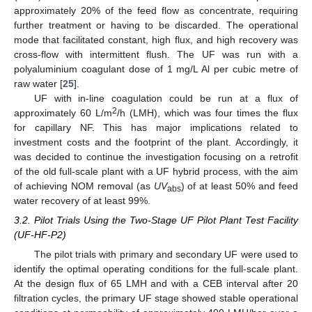
approximately 20% of the feed flow as concentrate, requiring
further treatment or having to be discarded. The operational
mode that facilitated constant, high flux, and high recovery was
cross-flow with intermittent flush. The UF was run with a
polyaluminium coagulant dose of 1 mg/L Al per cubic metre of
raw water [
25
].
UF with in-line coagulation could be run at a flux of
2
approximately 60 L/m
/h (LMH), which was four times the flux
for capillary NF. This has major implications related to
investment costs and the footprint of the plant. Accordingly, it
was decided to continue the investigation focusing on a retrofit
of the old full-scale plant with a UF hybrid process, with the aim
of achieving NOM removal (as
UV
) of at least 50% and feed
abs
water recovery of at least 99%.
3.2. Pilot Trials Using the Two-Stage UF Pilot Plant Test Facility
(UF-HF-P2)
The pilot trials with primary and secondary UF were used to
identify the optimal operating conditions for the full-scale plant.
At the design flux of 65 LMH and with a CEB interval after 20
filtration cycles, the primary UF stage showed stable operational