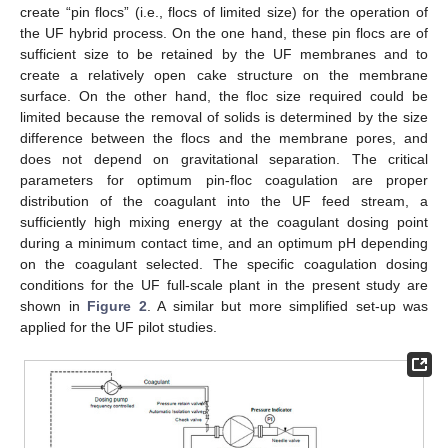
create “pin flocs” (i.e., flocs of limited size) for the operation of
the UF hybrid process. On the one hand, these pin flocs are of
sufficient size to be retained by the UF membranes and to
create a relatively open cake structure on the membrane
surface. On the other hand, the floc size required could be
limited because the removal of solids is determined by the size
difference between the flocs and the membrane pores, and
does not depend on gravitational separation. The critical
parameters for optimum pin-floc coagulation are proper
distribution of the coagulant into the UF feed stream, a
sufficiently high mixing energy at the coagulant dosing point
during a minimum contact time, and an optimum pH depending
on the coagulant selected. The specific coagulation dosing
conditions for the UF full-scale plant in the present study are
shown in
Figure 2
. A similar but more simplified set-up was
applied for the UF pilot studies.