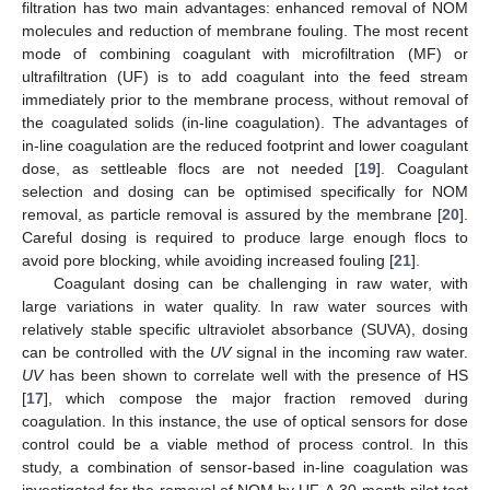
filtration has two main advantages: enhanced removal of NOM
molecules and reduction of membrane fouling. The most recent
mode of combining coagulant with microfiltration (MF) or
ultrafiltration (UF) is to add coagulant into the feed stream
immediately prior to the membrane process, without removal of
the coagulated solids (in-line coagulation). The advantages of
in-line coagulation are the reduced footprint and lower coagulant
dose, as settleable flocs are not needed [
19
]. Coagulant
selection and dosing can be optimised specifically for NOM
removal, as particle removal is assured by the membrane [
20
].
Careful dosing is required to produce large enough flocs to
avoid pore blocking, while avoiding increased fouling [
21
].
Coagulant dosing can be challenging in raw water, with
large variations in water quality. In raw water sources with
relatively stable specific ultraviolet absorbance (SUVA), dosing
can be controlled with the
UV
signal in the incoming raw water.
UV
has been shown to correlate well with the presence of HS
[
17
], which compose the major fraction removed during
coagulation. In this instance, the use of optical sensors for dose
control could be a viable method of process control. In this
study, a combination of sensor-based in-line coagulation was
investigated for the removal of NOM by UF. A 30-month pilot test