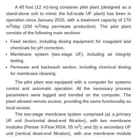
A 40 foot (12 m)-long container pilot plant (designed as a
stand-alone unit to mimic the full-scale UF plant) has been in
operation since January 2015, with a treatment capacity of 170
3
3
m
/day (150 m
/day permeate production). The pilot plant
consists of the following main sections:
Feed section, including dosing equipment for coagulant and
chemicals for pH correction,
Membrane system (two-stage UF), including air integrity
testing,
Permeate and backwash section, including chemical dosing
for membrane cleaning.
The pilot plant was equipped with a computer for systems
control and automatic operation. All the necessary process
parameters were logged and trended on the computer. The
plant allowed remote access, providing the same functionality as
local access.
The two-stage membrane system comprised (a) a primary
UF unit (horizontal dead-end filtration), with two membrane
2
modules (Pentair X-Flow XIGA, 55 m
); and (b) a secondary UF
unit (vertical dead-end filtration), with one membrane module