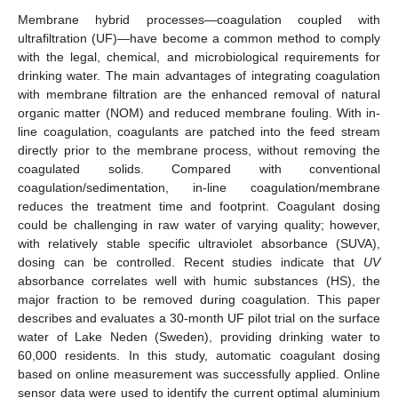
Membrane hybrid processes—coagulation coupled with
ultrafiltration (UF)—have become a common method to comply
with the legal, chemical, and microbiological requirements for
drinking water. The main advantages of integrating coagulation
with membrane filtration are the enhanced removal of natural
organic matter (NOM) and reduced membrane fouling. With in-
line coagulation, coagulants are patched into the feed stream
directly prior to the membrane process, without removing the
coagulated solids. Compared with conventional
coagulation/sedimentation, in-line coagulation/membrane
reduces the treatment time and footprint. Coagulant dosing
could be challenging in raw water of varying quality; however,
with relatively stable specific ultraviolet absorbance (SUVA),
dosing can be controlled. Recent studies indicate that
UV
absorbance correlates well with humic substances (HS), the
major fraction to be removed during coagulation. This paper
describes and evaluates a 30-month UF pilot trial on the surface
water of Lake Neden (Sweden), providing drinking water to
60,000 residents. In this study, automatic coagulant dosing
based on online measurement was successfully applied. Online
sensor data were used to identify the current optimal aluminium