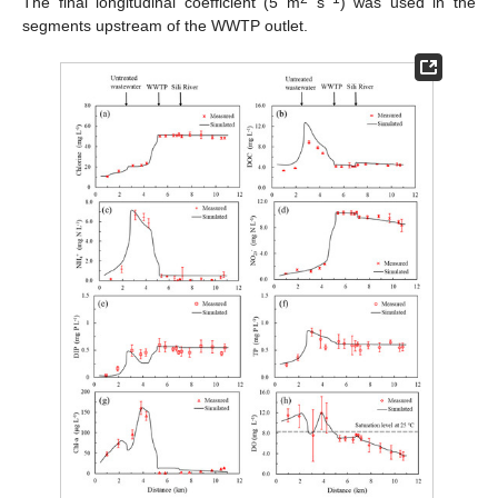
The final longitudinal coefficient (5 m
s
) was used in the
segments upstream of the WWTP outlet.