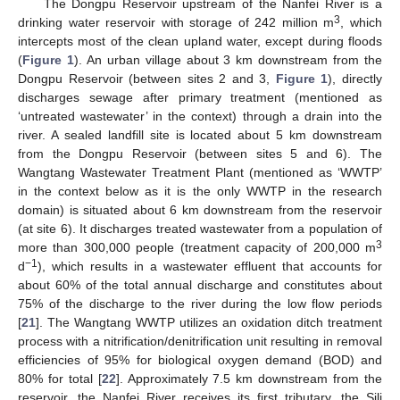
The Dongpu Reservoir upstream of the Nanfei River is a
3
drinking water reservoir with storage of 242 million m
, which
intercepts most of the clean upland water, except during floods
(
Figure 1
). An urban village about 3 km downstream from the
Dongpu Reservoir (between sites 2 and 3,
Figure 1
), directly
discharges sewage after primary treatment (mentioned as
‘untreated wastewater’ in the context) through a drain into the
river. A sealed landfill site is located about 5 km downstream
from the Dongpu Reservoir (between sites 5 and 6). The
Wangtang Wastewater Treatment Plant (mentioned as ‘WWTP’
in the context below as it is the only WWTP in the research
domain) is situated about 6 km downstream from the reservoir
(at site 6). It discharges treated wastewater from a population of
3
more than 300,000 people (treatment capacity of 200,000 m
−1
d
), which results in a wastewater effluent that accounts for
about 60% of the total annual discharge and constitutes about
75% of the discharge to the river during the low flow periods
[
21
]. The Wangtang WWTP utilizes an oxidation ditch treatment
process with a nitrification/denitrification unit resulting in removal
efficiencies of 95% for biological oxygen demand (BOD) and
80% for total [
22
]. Approximately 7.5 km downstream from the
reservoir, the Nanfei River receives its first tributary, the Sili