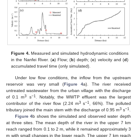
Figure 4.
Measured and simulated hydrodynamic conditions
in the Nanfei River. (
a
) Flow; (
b
) depth; (
c
) velocity and (
d
)
accumulated travel time (only simulated).
Under low flow conditions, the inflow from the upstream
reservoir was very small (
Figure 4
a). The river received
untreated wastewater from the urban village with the discharge
3
−1
of 0.1 m
s
. Notably, the WWTP effluent was the largest
3
−1
contributor of the river flow (2.24 m
s
, 66%). The polluted
3
−1
tributary joined the main stem with the discharge of 0.95 m
s
.
Figure 4
b shows the simulated and observed water depth
at three sites. The mean depth of the river in the upper 7 km
reach ranged from 0.1 to 2 m, while it remained approximately 3
m with small changes in the lower reach. The upper 7 km reach