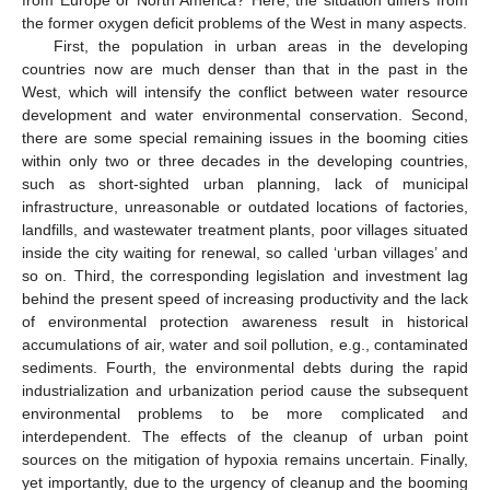
the former oxygen deficit problems of the West in many aspects.
First, the population in urban areas in the developing
countries now are much denser than that in the past in the
West, which will intensify the conflict between water resource
development and water environmental conservation. Second,
there are some special remaining issues in the booming cities
within only two or three decades in the developing countries,
such as short-sighted urban planning, lack of municipal
infrastructure, unreasonable or outdated locations of factories,
landfills, and wastewater treatment plants, poor villages situated
inside the city waiting for renewal, so called ‘urban villages’ and
so on. Third, the corresponding legislation and investment lag
behind the present speed of increasing productivity and the lack
of environmental protection awareness result in historical
accumulations of air, water and soil pollution, e.g., contaminated
sediments. Fourth, the environmental debts during the rapid
industrialization and urbanization period cause the subsequent
environmental problems to be more complicated and
interdependent. The effects of the cleanup of urban point
sources on the mitigation of hypoxia remains uncertain. Finally,
yet importantly, due to the urgency of cleanup and the booming