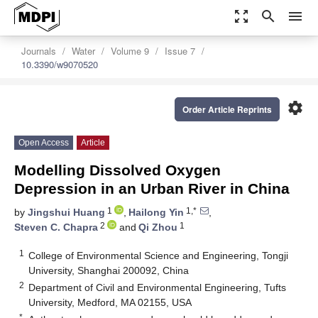
zoom_out_map
search
menu
Journals
Water
Volume 9
Issue 7
10.3390/w9070520
settings
Order Article Reprints
Open Access
Article
Modelling Dissolved Oxygen
Depression in an Urban River in China
1
1,*
by
Jingshui Huang
,
Hailong Yin
,
2
1
Steven C. Chapra
and
Qi Zhou
1
College of Environmental Science and Engineering, Tongji
University, Shanghai 200092, China
2
Department of Civil and Environmental Engineering, Tufts
University, Medford, MA 02155, USA
*