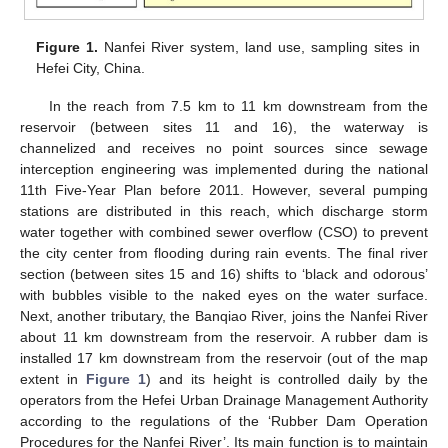
Figure 1.
Nanfei River system, land use, sampling sites in
Hefei City, China.
In the reach from 7.5 km to 11 km downstream from the
reservoir (between sites 11 and 16), the waterway is
channelized and receives no point sources since sewage
interception engineering was implemented during the national
11th Five-Year Plan before 2011. However, several pumping
stations are distributed in this reach, which discharge storm
water together with combined sewer overflow (CSO) to prevent
the city center from flooding during rain events. The final river
section (between sites 15 and 16) shifts to ‘black and odorous’
with bubbles visible to the naked eyes on the water surface.
Next, another tributary, the Banqiao River, joins the Nanfei River
about 11 km downstream from the reservoir. A rubber dam is
installed 17 km downstream from the reservoir (out of the map
extent in
Figure 1
) and its height is controlled daily by the
operators from the Hefei Urban Drainage Management Authority
according to the regulations of the ‘Rubber Dam Operation
Procedures for the Nanfei River’. Its main function is to maintain