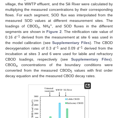
village, the WWTP effluent, and the Sili River were calculated by
multiplying the measured concentrations by their corresponding
flows. For each segment, SOD flux was interpolated from the
measured SOD values at different measurement sites. The
+
loadings of CBOD
, NH
, and SOD fluxes in the different
u
4
segments are shown in
Figure 2
. The nitrification rate value of
−1
0.16 d
derived from the measurement at site 6 was used in
the model calibration (see
Supplementary Files
). The CBOD
−1
−1
deoxygenation rates of 0.3 d
and 0.09 d
derived from the
incubation at sites 3 and 6 were used for labile and refractory
CBOD loadings, respectively (see
Supplementary Files
).
CBOD
concentrations of the boundary conditions were
u
converted from the measured CBOD
values with first order
5
decay equation and the measured CBOD decay rates.