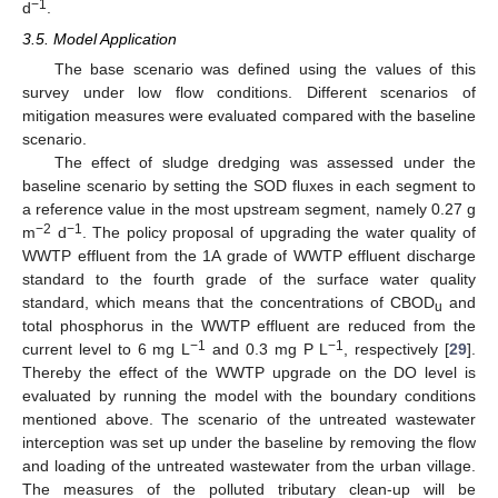
−1
d
.
3.5. Model Application
The base scenario was defined using the values of this
survey under low flow conditions. Different scenarios of
mitigation measures were evaluated compared with the baseline
scenario.
The effect of sludge dredging was assessed under the
baseline scenario by setting the SOD fluxes in each segment to
a reference value in the most upstream segment, namely 0.27 g
−2
−1
m
d
. The policy proposal of upgrading the water quality of
WWTP effluent from the 1A grade of WWTP effluent discharge
standard to the fourth grade of the surface water quality
standard, which means that the concentrations of CBOD
and
u
total phosphorus in the WWTP effluent are reduced from the
−1
−1
current level to 6 mg L
and 0.3 mg P L
, respectively [
29
].
Thereby the effect of the WWTP upgrade on the DO level is
evaluated by running the model with the boundary conditions
mentioned above. The scenario of the untreated wastewater
interception was set up under the baseline by removing the flow
and loading of the untreated wastewater from the urban village.
The measures of the polluted tributary clean-up will be