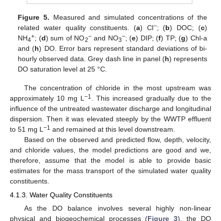
Figure 5.
Measured and simulated concentrations of the
−
related water quality constituents. (
a
) Cl
; (
b
) DOC; (
c
)
+
−
−
NH
; (
d
) sum of NO
and NO
; (
e
) DIP; (
f
) TP; (
g
) Chl-a
4
2
3
and (
h
) DO. Error bars represent standard deviations of bi-
hourly observed data. Grey dash line in panel (
h
) represents
DO saturation level at 25 °C.
The concentration of chloride in the most upstream was
−1
approximately 10 mg L
. This increased gradually due to the
influence of the untreated wastewater discharge and longitudinal
dispersion. Then it was elevated steeply by the WWTP effluent
−1
to 51 mg L
and remained at this level downstream.
Based on the observed and predicted flow, depth, velocity,
and chloride values, the model predictions are good and we,
therefore, assume that the model is able to provide basic
estimates for the mass transport of the simulated water quality
constituents.
4.1.3. Water Quality Constituents
As the DO balance involves several highly non-linear
physical and biogeochemical processes (
Figure 3
), the DO