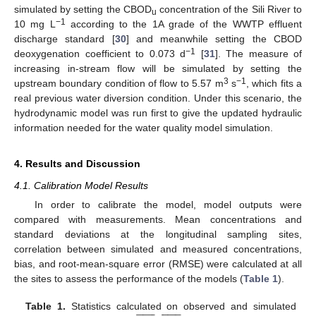
simulated by setting the CBOD
concentration of the Sili River to
u
−1
10 mg L
according to the 1A grade of the WWTP effluent
discharge standard [
30
] and meanwhile setting the CBOD
−1
deoxygenation coefficient to 0.073 d
[
31
]. The measure of
increasing in-stream flow will be simulated by setting the
3
−1
upstream boundary condition of flow to 5.57 m
s
, which fits a
real previous water diversion condition. Under this scenario, the
hydrodynamic model was run first to give the updated hydraulic
information needed for the water quality model simulation.
4. Results and Discussion
4.1. Calibration Model Results
In order to calibrate the model, model outputs were
compared with measurements. Mean concentrations and
standard deviations at the longitudinal sampling sites,
correlation between simulated and measured concentrations,
bias, and root-mean-square error (RMSE) were calculated at all
the sites to assess the performance of the models (
Table 1
).





























Table 1.
Statistics calculated on observed and simulated