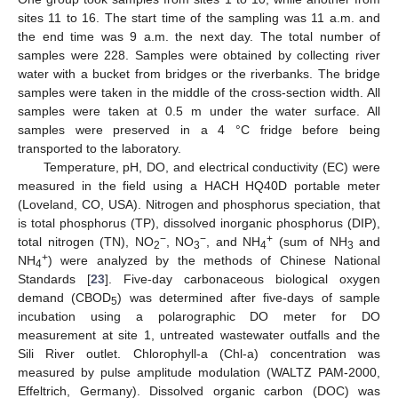
sites 11 to 16. The start time of the sampling was 11 a.m. and
the end time was 9 a.m. the next day. The total number of
samples were 228. Samples were obtained by collecting river
water with a bucket from bridges or the riverbanks. The bridge
samples were taken in the middle of the cross-section width. All
samples were taken at 0.5 m under the water surface. All
samples were preserved in a 4 °C fridge before being
transported to the laboratory.
Temperature, pH, DO, and electrical conductivity (EC) were
measured in the field using a HACH HQ40D portable meter
(Loveland, CO, USA). Nitrogen and phosphorus speciation, that
is total phosphorus (TP), dissolved inorganic phosphorus (DIP),
−
−
+
total nitrogen (TN), NO
, NO
, and NH
(sum of NH
and
2
3
4
3
+
NH
) were analyzed by the methods of Chinese National
4
Standards [
23
]. Five-day carbonaceous biological oxygen
demand (CBOD
) was determined after five-days of sample
5
incubation using a polarographic DO meter for DO
measurement at site 1, untreated wastewater outfalls and the
Sili River outlet. Chlorophyll-a (Chl-a) concentration was
measured by pulse amplitude modulation (WALTZ PAM-2000,
Effeltrich, Germany). Dissolved organic carbon (DOC) was