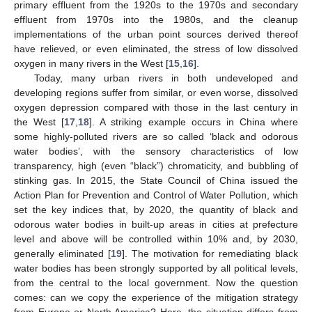
primary effluent from the 1920s to the 1970s and secondary
effluent from 1970s into the 1980s, and the cleanup
implementations of the urban point sources derived thereof
have relieved, or even eliminated, the stress of low dissolved
oxygen in many rivers in the West [
15
,
16
].
Today, many urban rivers in both undeveloped and
developing regions suffer from similar, or even worse, dissolved
oxygen depression compared with those in the last century in
the West [
17
,
18
]. A striking example occurs in China where
some highly-polluted rivers are so called ‘black and odorous
water bodies’, with the sensory characteristics of low
transparency, high (even “black”) chromaticity, and bubbling of
stinking gas. In 2015, the State Council of China issued the
Action Plan for Prevention and Control of Water Pollution, which
set the key indices that, by 2020, the quantity of black and
odorous water bodies in built-up areas in cities at prefecture
level and above will be controlled within 10% and, by 2030,
generally eliminated [
19
]. The motivation for remediating black
water bodies has been strongly supported by all political levels,
from the central to the local government. Now the question
comes: can we copy the experience of the mitigation strategy
from Europe or North America? Here, the situation differs from