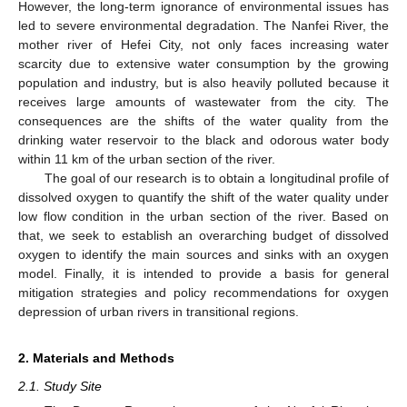
However, the long-term ignorance of environmental issues has
led to severe environmental degradation. The Nanfei River, the
mother river of Hefei City, not only faces increasing water
scarcity due to extensive water consumption by the growing
population and industry, but is also heavily polluted because it
receives large amounts of wastewater from the city. The
consequences are the shifts of the water quality from the
drinking water reservoir to the black and odorous water body
within 11 km of the urban section of the river.
The goal of our research is to obtain a longitudinal profile of
dissolved oxygen to quantify the shift of the water quality under
low flow condition in the urban section of the river. Based on
that, we seek to establish an overarching budget of dissolved
oxygen to identify the main sources and sinks with an oxygen
model. Finally, it is intended to provide a basis for general
mitigation strategies and policy recommendations for oxygen
depression of urban rivers in transitional regions.
2. Materials and Methods
2.1. Study Site