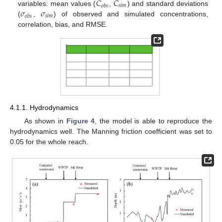
𝐶
𝐶
𝑠
𝑖
𝑚
𝑜
𝑏
𝑠
𝜎
𝜎
variables: mean values (
,
) and standard deviations
𝑠
𝑖
𝑚
𝑜
𝑏
𝑠
(
,
) of observed and simulated concentrations,
correlation, bias, and RMSE.
4.1.1. Hydrodynamics
As shown in
Figure 4
, the model is able to reproduce the
hydrodynamics well. The Manning friction coefficient was set to
0.05 for the whole reach.