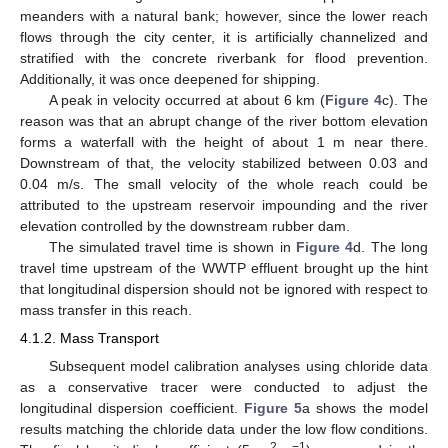
meanders with a natural bank; however, since the lower reach
flows through the city center, it is artificially channelized and
stratified with the concrete riverbank for flood prevention.
Additionally, it was once deepened for shipping.
A peak in velocity occurred at about 6 km (
Figure 4
c). The
reason was that an abrupt change of the river bottom elevation
forms a waterfall with the height of about 1 m near there.
Downstream of that, the velocity stabilized between 0.03 and
0.04 m/s. The small velocity of the whole reach could be
attributed to the upstream reservoir impounding and the river
elevation controlled by the downstream rubber dam.
The simulated travel time is shown in
Figure 4
d. The long
travel time upstream of the WWTP effluent brought up the hint
that longitudinal dispersion should not be ignored with respect to
mass transfer in this reach.
4.1.2. Mass Transport
Subsequent model calibration analyses using chloride data
as a conservative tracer were conducted to adjust the
longitudinal dispersion coefficient.
Figure 5
a shows the model
results matching the chloride data under the low flow conditions.
2
−1