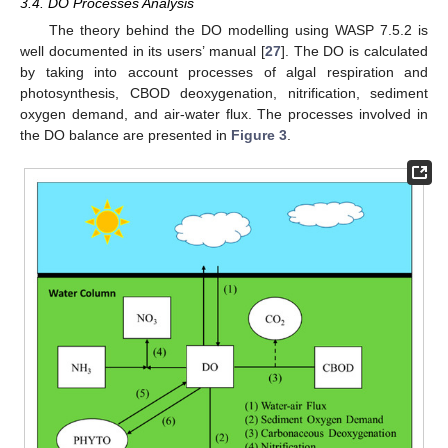
3.4. DO Processes Analysis
The theory behind the DO modelling using WASP 7.5.2 is
well documented in its users’ manual [
27
]. The DO is calculated
by taking into account processes of algal respiration and
photosynthesis, CBOD deoxygenation, nitrification, sediment
oxygen demand, and air-water flux. The processes involved in
the DO balance are presented in
Figure 3
.