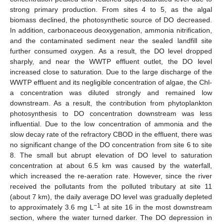
strong primary production. From sites 4 to 5, as the algal
biomass declined, the photosynthetic source of DO decreased.
In addition, carbonaceous deoxygenation, ammonia nitrification,
and the contaminated sediment near the sealed landfill site
further consumed oxygen. As a result, the DO level dropped
sharply, and near the WWTP effluent outlet, the DO level
increased close to saturation. Due to the large discharge of the
WWTP effluent and its negligible concentration of algae, the Chl-
a concentration was diluted strongly and remained low
downstream. As a result, the contribution from phytoplankton
photosynthesis to DO concentration downstream was less
influential. Due to the low concentration of ammonia and the
slow decay rate of the refractory CBOD in the effluent, there was
no significant change of the DO concentration from site 6 to site
8. The small but abrupt elevation of DO level to saturation
concentration at about 6.5 km was caused by the waterfall,
which increased the re-aeration rate. However, since the river
received the pollutants from the polluted tributary at site 11
(about 7 km), the daily average DO level was gradually depleted
−1
to approximately 3.6 mg L
at site 16 in the most downstream
section, where the water turned darker. The DO depression in