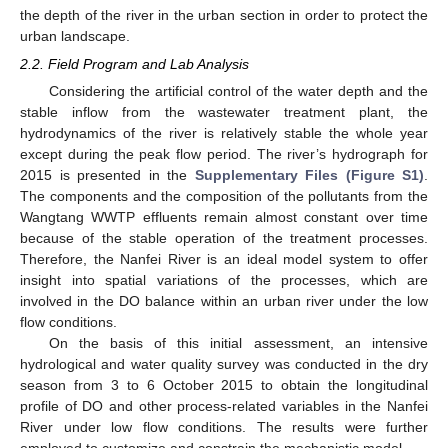
the depth of the river in the urban section in order to protect the
urban landscape.
2.2. Field Program and Lab Analysis
Considering the artificial control of the water depth and the
stable inflow from the wastewater treatment plant, the
hydrodynamics of the river is relatively stable the whole year
except during the peak flow period. The river’s hydrograph for
2015 is presented in the
Supplementary Files (Figure S1)
.
The components and the composition of the pollutants from the
Wangtang WWTP effluents remain almost constant over time
because of the stable operation of the treatment processes.
Therefore, the Nanfei River is an ideal model system to offer
insight into spatial variations of the processes, which are
involved in the DO balance within an urban river under the low
flow conditions.
On the basis of this initial assessment, an intensive
hydrological and water quality survey was conducted in the dry
season from 3 to 6 October 2015 to obtain the longitudinal
profile of DO and other process-related variables in the Nanfei
River under low flow conditions. The results were further