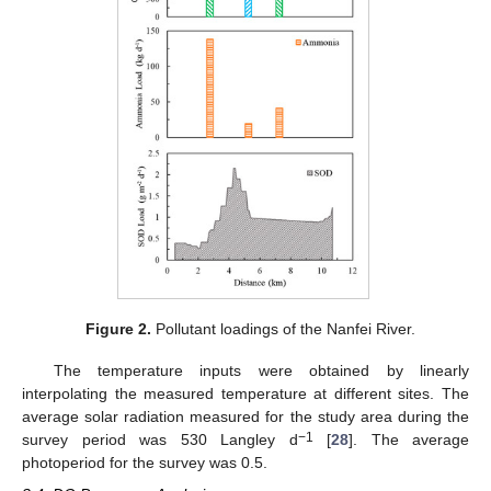
Figure 2.
Pollutant loadings of the Nanfei River.
The temperature inputs were obtained by linearly
interpolating the measured temperature at different sites. The
average solar radiation measured for the study area during the
−1
survey period was 530 Langley d
[
28
]. The average
photoperiod for the survey was 0.5.