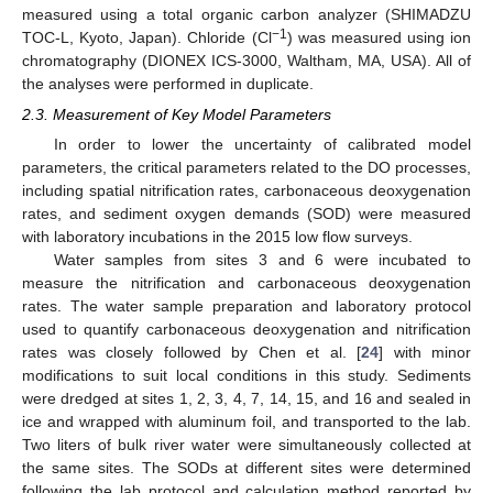
measured using a total organic carbon analyzer (SHIMADZU
−1
TOC-L, Kyoto, Japan). Chloride (Cl
) was measured using ion
chromatography (DIONEX ICS-3000, Waltham, MA, USA). All of
the analyses were performed in duplicate.
2.3. Measurement of Key Model Parameters
In order to lower the uncertainty of calibrated model
parameters, the critical parameters related to the DO processes,
including spatial nitrification rates, carbonaceous deoxygenation
rates, and sediment oxygen demands (SOD) were measured
with laboratory incubations in the 2015 low flow surveys.
Water samples from sites 3 and 6 were incubated to
measure the nitrification and carbonaceous deoxygenation
rates. The water sample preparation and laboratory protocol
used to quantify carbonaceous deoxygenation and nitrification
rates was closely followed by Chen et al. [
24
] with minor
modifications to suit local conditions in this study. Sediments
were dredged at sites 1, 2, 3, 4, 7, 14, 15, and 16 and sealed in
ice and wrapped with aluminum foil, and transported to the lab.
Two liters of bulk river water were simultaneously collected at
the same sites. The SODs at different sites were determined
following the lab protocol and calculation method reported by