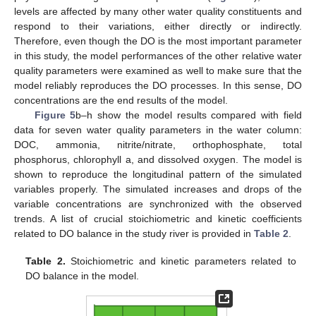
levels are affected by many other water quality constituents and
respond to their variations, either directly or indirectly.
Therefore, even though the DO is the most important parameter
in this study, the model performances of the other relative water
quality parameters were examined as well to make sure that the
model reliably reproduces the DO processes. In this sense, DO
concentrations are the end results of the model.
Figure 5
b–h show the model results compared with field
data for seven water quality parameters in the water column:
DOC, ammonia, nitrite/nitrate, orthophosphate, total
phosphorus, chlorophyll a, and dissolved oxygen. The model is
shown to reproduce the longitudinal pattern of the simulated
variables properly. The simulated increases and drops of the
variable concentrations are synchronized with the observed
trends. A list of crucial stoichiometric and kinetic coefficients
related to DO balance in the study river is provided in
Table 2
.
Table 2.
Stoichiometric and kinetic parameters related to
DO balance in the model.