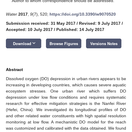
Author to whom correspondence should be addressed.
Water
2017
,
9
(7), 520;
https://doi.org/10.3390/w9070520
Submission received: 31 May 2017
/
Revised: 9 July 2017
/
Accepted: 10 July 2017
/
Published: 14 July 2017
keyboard_arrow_down
Download
Browse Figures
Versions Notes
Abstract
Dissolved oxygen (DO) depression in urban rivers appears to be
increasing in developing countries, which causes severe aquatic
ecosystem stresses. One urban river which suffers DO
depression under low flow conditions and requires systematic
research for effective mitigation strategies is the Nanfei River
(Hefei, China). We investigated its longitudinal profiles of DO
and other related water constituents with high spatial resolution
monitoring at low flow. A mechanistic DO model for the reach
was customized and calibrated with the data obtained. We found