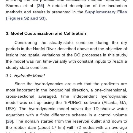
Sharma et al. [
25
]. A detailed description of the incubation
methods and results is presented in the
Supplementary Files
(Figures S2 and S3)
.
3. Model Customization and Calibration
Considering the steady-state condition during the dry
periods in the Nanfei River described above and the objective of
insight into spatial variations of the DO processes in this study,
the model was run time-variably with constant inputs to reach a
steady-state condition.
3.1. Hydraulic Model
Since the hydrodynamics are such that the gradients are
most important in the longitudinal direction, a one-dimensional,
cross-sectional averaged, time independent hydrodynamic
model was set up using the ‘EPDRiv1’ software (Atlanta, GA,
USA). The hydrodynamic model solves the 1D shallow water
equations with a finite difference scheme in a control volume
[
26
]. The domain started from the reservoir outlet and down to
the rubber dam (about 17 km) with 72 nodes with an average