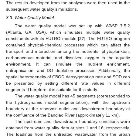
The results developed from the analyses were then used in the
subsequent water quality simulations.
3.3. Water Quality Model
The water quality model was set up with WASP 7.5.2
(Atlanta, GA, USA), which simulates multiple water quality
constituents with its EUTRO module [
27
]. The EUTRO program
contained physical-chemical processes which can affect the
transport and interaction among the nutrients, phytoplankton,
carbonaceous material, and dissolved oxygen in the aquatic
environment. It can simulate the nutrient enrichment,
eutrophication, and DO depletion processes. Additionally, the
spatial heterogeneity of CBOD deoxygenation rate and SOD can
be presented by setting different rate values in different
segments. Therefore, it is suitable for this study.
The water quality model has 45 segments (corresponded to
the hydrodynamic model segmentation), with the upstream
boundary at the reservoir outlet and downstream boundary at
the confluence of the Banqiao River (approximately 11 km).
The upstream and downstream boundary conditions were
obtained from water quality data at sites 1 and 16, respectively.
The loadings from the untreated wastewater from the urban