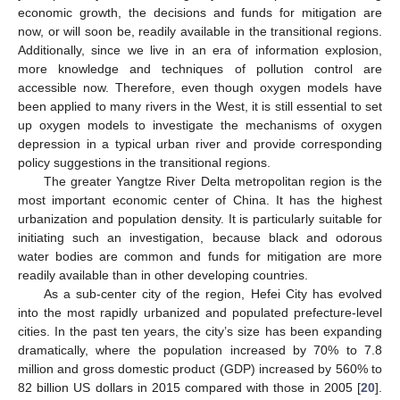
economic growth, the decisions and funds for mitigation are
now, or will soon be, readily available in the transitional regions.
Additionally, since we live in an era of information explosion,
more knowledge and techniques of pollution control are
accessible now. Therefore, even though oxygen models have
been applied to many rivers in the West, it is still essential to set
up oxygen models to investigate the mechanisms of oxygen
depression in a typical urban river and provide corresponding
policy suggestions in the transitional regions.
The greater Yangtze River Delta metropolitan region is the
most important economic center of China. It has the highest
urbanization and population density. It is particularly suitable for
initiating such an investigation, because black and odorous
water bodies are common and funds for mitigation are more
readily available than in other developing countries.
As a sub-center city of the region, Hefei City has evolved
into the most rapidly urbanized and populated prefecture-level
cities. In the past ten years, the city’s size has been expanding
dramatically, where the population increased by 70% to 7.8
million and gross domestic product (GDP) increased by 560% to
82 billion US dollars in 2015 compared with those in 2005 [
20
].