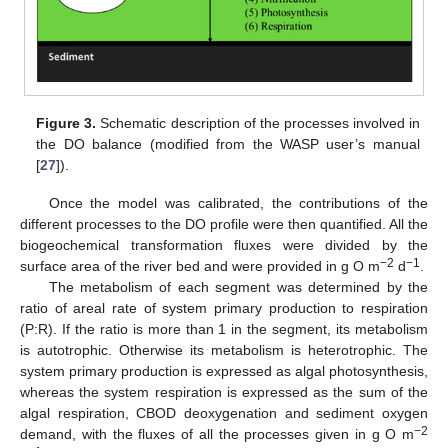
Figure 3.
Schematic description of the processes involved in
the DO balance (modified from the WASP user’s manual
[
27
]).
Once the model was calibrated, the contributions of the
different processes to the DO profile were then quantified. All the
biogeochemical transformation fluxes were divided by the
−2
−1
surface area of the river bed and were provided in g O m
d
.
The metabolism of each segment was determined by the
ratio of areal rate of system primary production to respiration
(P:R). If the ratio is more than 1 in the segment, its metabolism
is autotrophic. Otherwise its metabolism is heterotrophic. The
system primary production is expressed as algal photosynthesis,
whereas the system respiration is expressed as the sum of the
algal respiration, CBOD deoxygenation and sediment oxygen
−2
demand, with the fluxes of all the processes given in g O m