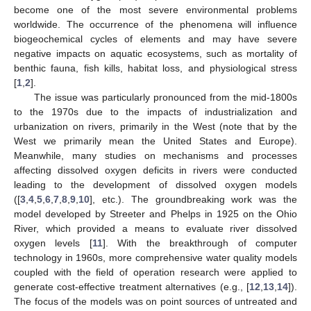
become one of the most severe environmental problems
worldwide. The occurrence of the phenomena will influence
biogeochemical cycles of elements and may have severe
negative impacts on aquatic ecosystems, such as mortality of
benthic fauna, fish kills, habitat loss, and physiological stress
[
1
,
2
].
The issue was particularly pronounced from the mid-1800s
to the 1970s due to the impacts of industrialization and
urbanization on rivers, primarily in the West (note that by the
West we primarily mean the United States and Europe).
Meanwhile, many studies on mechanisms and processes
affecting dissolved oxygen deficits in rivers were conducted
leading to the development of dissolved oxygen models
([
3
,
4
,
5
,
6
,
7
,
8
,
9
,
10
], etc.). The groundbreaking work was the
model developed by Streeter and Phelps in 1925 on the Ohio
River, which provided a means to evaluate river dissolved
oxygen levels [
11
]. With the breakthrough of computer
technology in 1960s, more comprehensive water quality models
coupled with the field of operation research were applied to
generate cost-effective treatment alternatives (e.g., [
12
,
13
,
14
]).
The focus of the models was on point sources of untreated and