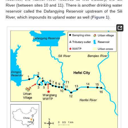
River (between sites 10 and 11). There is another drinking water
reservoir called the Dafangying Reservoir upstream of the Sili
River, which impounds its upland water as well (
Figure 1
).