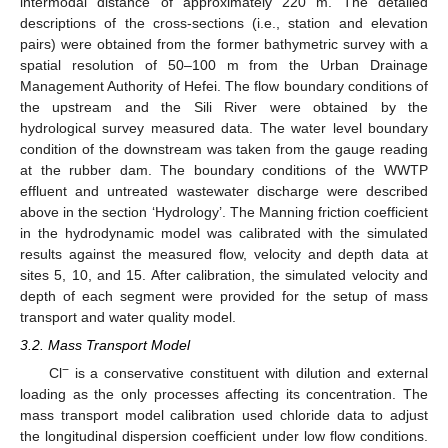
intermodal distance of approximately 220 m. The detailed
descriptions of the cross-sections (i.e., station and elevation
pairs) were obtained from the former bathymetric survey with a
spatial resolution of 50–100 m from the Urban Drainage
Management Authority of Hefei. The flow boundary conditions of
the upstream and the Sili River were obtained by the
hydrological survey measured data. The water level boundary
condition of the downstream was taken from the gauge reading
at the rubber dam. The boundary conditions of the WWTP
effluent and untreated wastewater discharge were described
above in the section ‘Hydrology’. The Manning friction coefficient
in the hydrodynamic model was calibrated with the simulated
results against the measured flow, velocity and depth data at
sites 5, 10, and 15. After calibration, the simulated velocity and
depth of each segment were provided for the setup of mass
transport and water quality model.
3.2. Mass Transport Model
−
Cl
is a conservative constituent with dilution and external
loading as the only processes affecting its concentration. The
mass transport model calibration used chloride data to adjust
the longitudinal dispersion coefficient under low flow conditions.