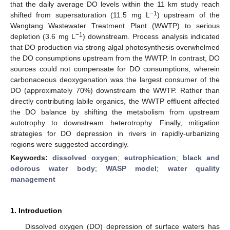
that the daily average DO levels within the 11 km study reach
−1
shifted from supersaturation (11.5 mg L
) upstream of the
Wangtang Wastewater Treatment Plant (WWTP) to serious
−1
depletion (3.6 mg L
) downstream. Process analysis indicated
that DO production via strong algal photosynthesis overwhelmed
the DO consumptions upstream from the WWTP. In contrast, DO
sources could not compensate for DO consumptions, wherein
carbonaceous deoxygenation was the largest consumer of the
DO (approximately 70%) downstream the WWTP. Rather than
directly contributing labile organics, the WWTP effluent affected
the DO balance by shifting the metabolism from upstream
autotrophy to downstream heterotrophy. Finally, mitigation
strategies for DO depression in rivers in rapidly-urbanizing
regions were suggested accordingly.
Keywords:
dissolved oxygen
;
eutrophication
;
black and
odorous water body
;
WASP model
;
water quality
management
1. Introduction
Dissolved oxygen (DO) depression of surface waters has