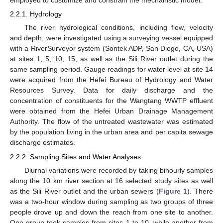
employed to customize and constrain the mechanistic model.
2.2.1. Hydrology
The river hydrological conditions, including flow, velocity
and depth, were investigated using a surveying vessel equipped
with a RiverSurveyor system (Sontek ADP, San Diego, CA, USA)
at sites 1, 5, 10, 15, as well as the Sili River outlet during the
same sampling period. Gauge readings for water level at site 14
were acquired from the Hefei Bureau of Hydrology and Water
Resources Survey. Data for daily discharge and the
concentration of constituents for the Wangtang WWTP effluent
were obtained from the Hefei Urban Drainage Management
Authority. The flow of the untreated wastewater was estimated
by the population living in the urban area and per capita sewage
discharge estimates.
2.2.2. Sampling Sites and Water Analyses
Diurnal variations were recorded by taking bihourly samples
along the 10 km river section at 16 selected study sites as well
as the Sili River outlet and the urban sewers (
Figure 1
). There
was a two-hour window during sampling as two groups of three
people drove up and down the reach from one site to another.
One group took samples from sites 1 to 10, while another from