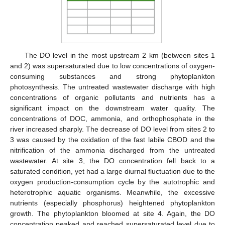
The DO level in the most upstream 2 km (between sites 1
and 2) was supersaturated due to low concentrations of oxygen-
consuming substances and strong phytoplankton
photosynthesis. The untreated wastewater discharge with high
concentrations of organic pollutants and nutrients has a
significant impact on the downstream water quality. The
concentrations of DOC, ammonia, and orthophosphate in the
river increased sharply. The decrease of DO level from sites 2 to
3 was caused by the oxidation of the fast labile CBOD and the
nitrification of the ammonia discharged from the untreated
wastewater. At site 3, the DO concentration fell back to a
saturated condition, yet had a large diurnal fluctuation due to the
oxygen production-consumption cycle by the autotrophic and
heterotrophic aquatic organisms. Meanwhile, the excessive
nutrients (especially phosphorus) heightened phytoplankton
growth. The phytoplankton bloomed at site 4. Again, the DO
concentration peaked and reached supersaturated level due to