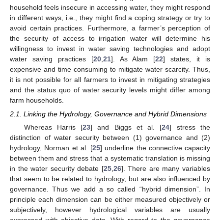
household feels insecure in accessing water, they might respond
in different ways, i.e., they might find a coping strategy or try to
avoid certain practices. Furthermore, a farmer’s perception of
the security of access to irrigation water will determine his
willingness to invest in water saving technologies and adopt
water saving practices [
20
,
21
]. As Alam [
22
] states, it is
expensive and time consuming to mitigate water scarcity. Thus,
it is not possible for all farmers to invest in mitigating strategies
and the status quo of water security levels might differ among
farm households.
2.1. Linking the Hydrology, Governance and Hybrid Dimensions
Whereas Harris [
23
] and Biggs et al. [
24
] stress the
distinction of water security between (1) governance and (2)
hydrology, Norman et al. [
25
] underline the connective capacity
between them and stress that a systematic translation is missing
in the water security debate [
25
,
26
]. There are many variables
that seem to be related to hydrology, but are also influenced by
governance. Thus we add a so called “hybrid dimension”. In
principle each dimension can be either measured objectively or
subjectively, however hydrological variables are usually