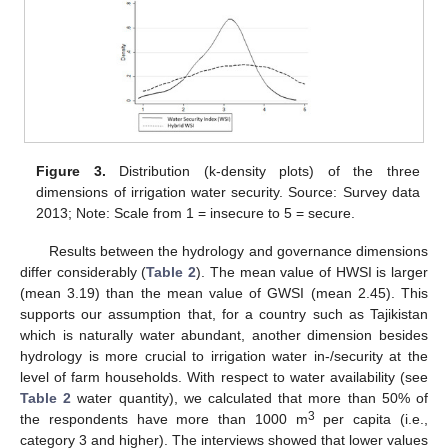
Figure 3.
Distribution (k-density plots) of the three
dimensions of irrigation water security. Source: Survey data
2013; Note: Scale from 1 = insecure to 5 = secure.
Results between the hydrology and governance dimensions
differ considerably (
Table 2
). The mean value of HWSI is larger
(mean 3.19) than the mean value of GWSI (mean 2.45). This
supports our assumption that, for a country such as Tajikistan
which is naturally water abundant, another dimension besides
hydrology is more crucial to irrigation water in-/security at the
level of farm households. With respect to water availability (see
Table 2
water quantity), we calculated that more than 50% of
3
the respondents have more than 1000 m
per capita (i.e.,
category 3 and higher). The interviews showed that lower values