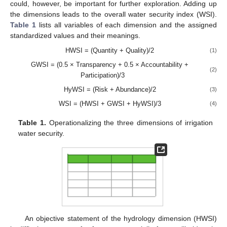
could, however, be important for further exploration. Adding up
the dimensions leads to the overall water security index (WSI).
Table 1
lists all variables of each dimension and the assigned
standardized values and their meanings.
HWSI = (Quantity + Quality)/2
(1)
GWSI = (0.5 × Transparency + 0.5 × Accountability +
(2)
Participation)/3
HyWSI = (Risk + Abundance)/2
(3)
WSI = (HWSI + GWSI + HyWSI)/3
(4)
Table 1.
Operationalizing the three dimensions of irrigation
water security.
An objective statement of the hydrology dimension (HWSI)