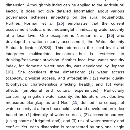
dimension. Although this index can be applied to the agricultural
sector, it does not give detailed information about various
governance schemes impacting on the rural households.
Further, Norman et al. [
25
] emphasize that the current
assessment tools are not meaningful in indicating water security
at a local level. One exception is Norman et al. [
25
] who
developed a water security assessment, the Water Security
Status Indicator (WSSI). This addresses the local level and
integrates multivariate indicators but is restricted to
drinking/freshwater provision. Another local level water security
index, for domestic water security, was developed by Jepson
[
16
]. She considers three dimensions: (1) water access
(capacity, physical access, and affordability); (2) water quality
(biophysical characteristics affecting health); and (3) water
affects (emotional and cultural experiences). Particularly
concerning irrigation water security, the literature provides two
measures. Sangkapitux and Neef [
15
] defined the concept of
water security at a farm household level and developed an index
based on: (1) diversity of water sources; (2) access to sources
(using share of irrigated land); and (3) risk of water scarcity and
conflict. Yet, each dimension is represented by only one single