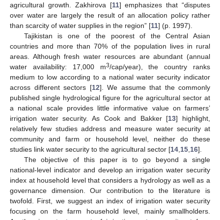
agricultural growth. Zakhirova [
11
] emphasizes that “disputes
over water are largely the result of an allocation policy rather
than scarcity of water supplies in the region” [
11
] (p. 1997).
Tajikistan is one of the poorest of the Central Asian
countries and more than 70% of the population lives in rural
areas. Although fresh water resources are abundant (annual
3
water availability: 17,000 m
/cap/year), the country ranks
medium to low according to a national water security indicator
across different sectors [
12
]. We assume that the commonly
published single hydrological figure for the agricultural sector at
a national scale provides little informative value on farmers’
irrigation water security. As Cook and Bakker [
13
] highlight,
relatively few studies address and measure water security at
community and farm or household level, neither do these
studies link water security to the agricultural sector [
14
,
15
,
16
].
The objective of this paper is to go beyond a single
national-level indicator and develop an irrigation water security
index at household level that considers a hydrology as well as a
governance dimension. Our contribution to the literature is
twofold. First, we suggest an index of irrigation water security
focusing on the farm household level, mainly smallholders.