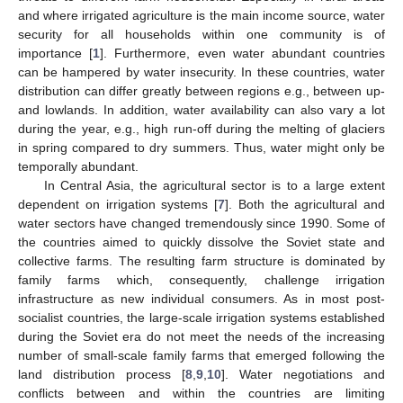
and where irrigated agriculture is the main income source, water
security for all households within one community is of
importance [
1
]. Furthermore, even water abundant countries
can be hampered by water insecurity. In these countries, water
distribution can differ greatly between regions e.g., between up-
and lowlands. In addition, water availability can also vary a lot
during the year, e.g., high run-off during the melting of glaciers
in spring compared to dry summers. Thus, water might only be
temporally abundant.
In Central Asia, the agricultural sector is to a large extent
dependent on irrigation systems [
7
]. Both the agricultural and
water sectors have changed tremendously since 1990. Some of
the countries aimed to quickly dissolve the Soviet state and
collective farms. The resulting farm structure is dominated by
family farms which, consequently, challenge irrigation
infrastructure as new individual consumers. As in most post-
socialist countries, the large-scale irrigation systems established
during the Soviet era do not meet the needs of the increasing
number of small-scale family farms that emerged following the
land distribution process [
8
,
9
,
10
]. Water negotiations and
conflicts between and within the countries are limiting