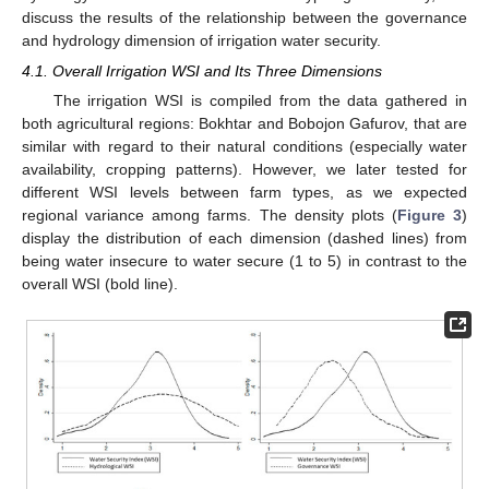
discuss the results of the relationship between the governance
and hydrology dimension of irrigation water security.
4.1. Overall Irrigation WSI and Its Three Dimensions
The irrigation WSI is compiled from the data gathered in
both agricultural regions: Bokhtar and Bobojon Gafurov, that are
similar with regard to their natural conditions (especially water
availability, cropping patterns). However, we later tested for
different WSI levels between farm types, as we expected
regional variance among farms. The density plots (
Figure 3
)
display the distribution of each dimension (dashed lines) from
being water insecure to water secure (1 to 5) in contrast to the
overall WSI (bold line).