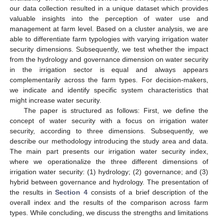
our data collection resulted in a unique dataset which provides
valuable insights into the perception of water use and
management at farm level. Based on a cluster analysis, we are
able to differentiate farm typologies with varying irrigation water
security dimensions. Subsequently, we test whether the impact
from the hydrology and governance dimension on water security
in the irrigation sector is equal and always appears
complementarily across the farm types. For decision-makers,
we indicate and identify specific system characteristics that
might increase water security.
The paper is structured as follows: First, we define the
concept of water security with a focus on irrigation water
security, according to three dimensions. Subsequently, we
describe our methodology introducing the study area and data.
The main part presents our irrigation water security index,
where we operationalize the three different dimensions of
irrigation water security: (1) hydrology; (2) governance; and (3)
hybrid between governance and hydrology. The presentation of
the results in
Section 4
consists of a brief description of the
overall index and the results of the comparison across farm
types. While concluding, we discuss the strengths and limitations