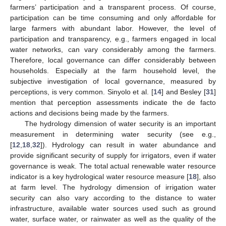
farmers’ participation and a transparent process. Of course,
participation can be time consuming and only affordable for
large farmers with abundant labor. However, the level of
participation and transparency, e.g., farmers engaged in local
water networks, can vary considerably among the farmers.
Therefore, local governance can differ considerably between
households. Especially at the farm household level, the
subjective investigation of local governance, measured by
perceptions, is very common. Sinyolo et al. [
14
] and Besley [
31
]
mention that perception assessments indicate the de facto
actions and decisions being made by the farmers.
The hydrology dimension of water security is an important
measurement in determining water security (see e.g.,
[
12
,
18
,
32
]). Hydrology can result in water abundance and
provide significant security of supply for irrigators, even if water
governance is weak. The total actual renewable water resource
indicator is a key hydrological water resource measure [
18
], also
at farm level. The hydrology dimension of irrigation water
security can also vary according to the distance to water
infrastructure, available water sources used such as ground
water, surface water, or rainwater as well as the quality of the