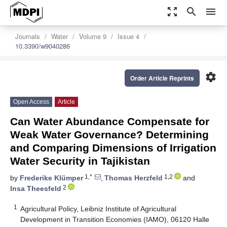
zoom_out_map
search
menu
Journals
Water
Volume 9
Issue 4
10.3390/w9040286
settings
Order Article Reprints
Open Access
Article
Can Water Abundance Compensate for
Weak Water Governance? Determining
and Comparing Dimensions of Irrigation
Water Security in Tajikistan
1,*
1,2
by
Frederike Klümper
,
Thomas Herzfeld
and
2
Insa Theesfeld
1
Agricultural Policy, Leibniz Institute of Agricultural
Development in Transition Economies (IAMO), 06120 Halle