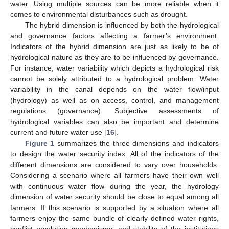
water. Using multiple sources can be more reliable when it
comes to environmental disturbances such as drought.
The hybrid dimension is influenced by both the hydrological
and governance factors affecting a farmer’s environment.
Indicators of the hybrid dimension are just as likely to be of
hydrological nature as they are to be influenced by governance.
For instance, water variability which depicts a hydrological risk
cannot be solely attributed to a hydrological problem. Water
variability in the canal depends on the water flow/input
(hydrology) as well as on access, control, and management
regulations (governance). Subjective assessments of
hydrological variables can also be important and determine
current and future water use [
16
].
Figure 1
summarizes the three dimensions and indicators
to design the water security index. All of the indicators of the
different dimensions are considered to vary over households.
Considering a scenario where all farmers have their own well
with continuous water flow during the year, the hydrology
dimension of water security should be close to equal among all
farmers. If this scenario is supported by a situation where all
farmers enjoy the same bundle of clearly defined water rights,