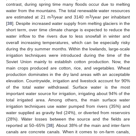
contrast, during spring time many floods occur due to melting
water from the mountains. The total renewable water resources
3
3
are estimated at 21 m
/year and 3140 m
/year per inhabitant
[
38
]. Despite increased water supply from melting glaciers in the
short term, over time climate change is expected to reduce the
water inflow to the rivers due to less snowfall in winter and
overall increasing temperatures, which can be especially risky
during the dry summer months. Within the lowlands, large-scale
irrigation techniques were introduced during the time of the
Soviet Union mainly to establish cotton production. Now, the
main crops produced are cotton, rice, and vegetables. Wheat
production dominates in the dry land areas with an acceptable
elevation. Countrywide, irrigation and livestock account for 90%
of the total water withdrawal. Surface water is the most
important water source for irrigation, irrigating about 94% of the
total irrigated area. Among others, the main surface water
irrigation techniques use water pumped from rivers (35%) and
water supplied as gravity fed (24%), or diverted from reservoirs
(28%). Water losses between the source and the fields are
reported at 50–65% [
38
]. About 38% of the main and inter-farm
canals are concrete canals. When it comes to on-farm canals,