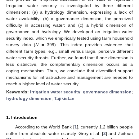
Irrigation water security is investigated by three different
dimensions: (a) a hydrology dimension, expressing a lack of
water availability; (b) a governance dimension, the perceived
difficulty in accessing water; and (c) a hybrid dimension of
governance and hydrology. We developed an irrigation water
security index, which we empirically tested using farm household
survey data (
N
= 399). This index provides evidence that
different farm types, e.g., small versus large, perceive different
water security threats. Further, we found that if one dimension is
less distinctive, the complementary dimension occurs as a
coping mechanism. Thus, we conclude that diversified support
mechanisms for infrastructure and management are needed to
reach a higher level of water security.
Keywords:
irrigation water security
;
governance dimension
;
hydrology dimension
;
Tajikistan
1. Introduction
According to the World Bank [
1
], currently 1.2 billion people
suffer from absolute water scarcity. Grey et al. [
2
] and Zeitoun