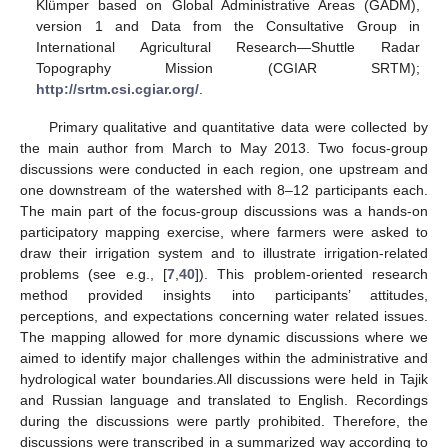
Klümper based on Global Administrative Areas (GADM),
version 1 and Data from the Consultative Group in
International Agricultural Research—Shuttle Radar
Topography Mission (CGIAR SRTM);
http://srtm.csi.cgiar.org/
.
Primary qualitative and quantitative data were collected by
the main author from March to May 2013. Two focus-group
discussions were conducted in each region, one upstream and
one downstream of the watershed with 8–12 participants each.
The main part of the focus-group discussions was a hands-on
participatory mapping exercise, where farmers were asked to
draw their irrigation system and to illustrate irrigation-related
problems (see e.g., [
7
,
40
]). This problem-oriented research
method provided insights into participants’ attitudes,
perceptions, and expectations concerning water related issues.
The mapping allowed for more dynamic discussions where we
aimed to identify major challenges within the administrative and
hydrological water boundaries.All discussions were held in Tajik
and Russian language and translated to English. Recordings
during the discussions were partly prohibited. Therefore, the
discussions were transcribed in a summarized way according to