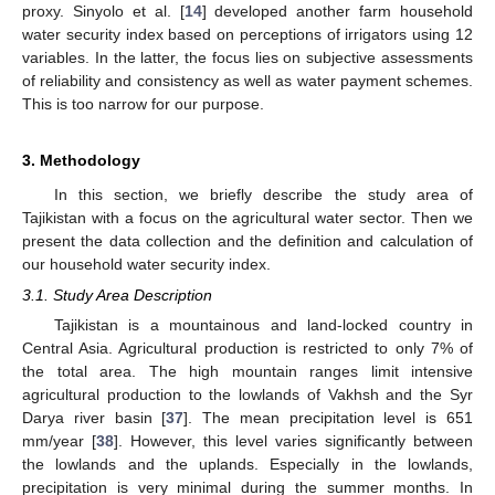
proxy. Sinyolo et al. [
14
] developed another farm household
water security index based on perceptions of irrigators using 12
variables. In the latter, the focus lies on subjective assessments
of reliability and consistency as well as water payment schemes.
This is too narrow for our purpose.
3. Methodology
In this section, we briefly describe the study area of
Tajikistan with a focus on the agricultural water sector. Then we
present the data collection and the definition and calculation of
our household water security index.
3.1. Study Area Description
Tajikistan is a mountainous and land-locked country in
Central Asia. Agricultural production is restricted to only 7% of
the total area. The high mountain ranges limit intensive
agricultural production to the lowlands of Vakhsh and the Syr
Darya river basin [
37
]. The mean precipitation level is 651
mm/year [
38
]. However, this level varies significantly between
the lowlands and the uplands. Especially in the lowlands,
precipitation is very minimal during the summer months. In