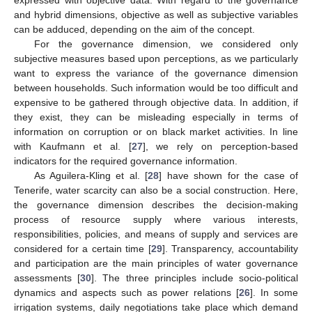
expressed with objective data. With regard to the governance
and hybrid dimensions, objective as well as subjective variables
can be adduced, depending on the aim of the concept.
For the governance dimension, we considered only
subjective measures based upon perceptions, as we particularly
want to express the variance of the governance dimension
between households. Such information would be too difficult and
expensive to be gathered through objective data. In addition, if
they exist, they can be misleading especially in terms of
information on corruption or on black market activities. In line
with Kaufmann et al. [
27
], we rely on perception-based
indicators for the required governance information.
As Aguilera-Kling et al. [
28
] have shown for the case of
Tenerife, water scarcity can also be a social construction. Here,
the governance dimension describes the decision-making
process of resource supply where various interests,
responsibilities, policies, and means of supply and services are
considered for a certain time [
29
]. Transparency, accountability
and participation are the main principles of water governance
assessments [
30
]. The three principles include socio-political
dynamics and aspects such as power relations [
26
]. In some
irrigation systems, daily negotiations take place which demand