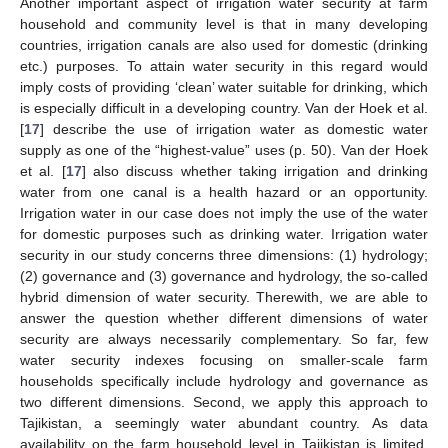
Another important aspect of irrigation water security at farm
household and community level is that in many developing
countries, irrigation canals are also used for domestic (drinking
etc.) purposes. To attain water security in this regard would
imply costs of providing ‘clean’ water suitable for drinking, which
is especially difficult in a developing country. Van der Hoek et al.
[
17
] describe the use of irrigation water as domestic water
supply as one of the “highest-value” uses (p. 50). Van der Hoek
et al. [
17
] also discuss whether taking irrigation and drinking
water from one canal is a health hazard or an opportunity.
Irrigation water in our case does not imply the use of the water
for domestic purposes such as drinking water. Irrigation water
security in our study concerns three dimensions: (1) hydrology;
(2) governance and (3) governance and hydrology, the so-called
hybrid dimension of water security. Therewith, we are able to
answer the question whether different dimensions of water
security are always necessarily complementary. So far, few
water security indexes focusing on smaller-scale farm
households specifically include hydrology and governance as
two different dimensions. Second, we apply this approach to
Tajikistan, a seemingly water abundant country. As data
availability on the farm household level in Tajikistan is limited,