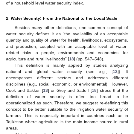
of a household level water security index.
2. Water Security: From the National to the Local Scale
Besides many other definitions, one common concept of
water security defines it as “the availability of an acceptable
quantity and quality of water for health, livelihoods, ecosystems,
and production, coupled with an acceptable level of water-
related risks to people, environments and economies, for
agriculture and rural livelihoods” [
18
] (pp. 547–548).
This definition is mainly applied by studies analyzing
national and global water security (see e.g., [
12
]). It
encompasses different sectors and addresses different
disciplines (e.g., social, economic, or environmental). However,
Cook and Bakker [
13
] or Grey and Sadoff [
18
] stress that the
definition of water security is often too broad to be
operationalized as such. Therefore, we suggest re-defining this
concept to be better suitable to the irrigation water security of
farmers. This is especially important in countries such as in
Tajikistan where agriculture is the main income source in rural
areas.