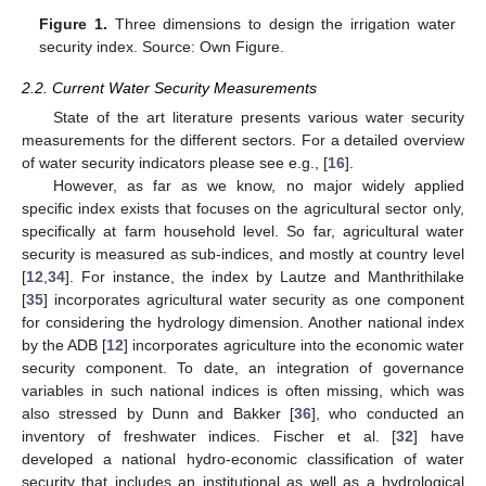
Figure 1.
Three dimensions to design the irrigation water
security index. Source: Own Figure.
2.2. Current Water Security Measurements
State of the art literature presents various water security
measurements for the different sectors. For a detailed overview
of water security indicators please see e.g., [
16
].
However, as far as we know, no major widely applied
specific index exists that focuses on the agricultural sector only,
specifically at farm household level. So far, agricultural water
security is measured as sub-indices, and mostly at country level
[
12
,
34
]. For instance, the index by Lautze and Manthrithilake
[
35
] incorporates agricultural water security as one component
for considering the hydrology dimension. Another national index
by the ADB [
12
] incorporates agriculture into the economic water
security component. To date, an integration of governance
variables in such national indices is often missing, which was
also stressed by Dunn and Bakker [
36
], who conducted an
inventory of freshwater indices. Fischer et al. [
32
] have
developed a national hydro-economic classification of water
security that includes an institutional as well as a hydrological