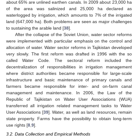
about 65% are unlined earthen canals. In 2009 about 23,000 ha
of the area was salinized and 25,000 ha declared as
waterlogged by irrigation, which amounts to 7% of the irrigated
land (647,000 ha). Both problems are seen as major challenges
to sustaining the arable land [
38
].
After the collapse of the Soviet Union, water sector reforms
were implemented with particular emphasis on the control and
allocation of water. Water sector reforms in Tajikistan developed
very slowly. The first reform was drafted in 1996 with the so
called Water Code. The sectoral reform included the
decentralization of responsibilities in irrigation management
where district authorities became responsible for large-scale
infrastructure and basic maintenance of primary canals and
farmers became responsible for inter- and on-farm canal
management and maintenance. In 2006, the Law of the
Republic of Tajikistan on Water User Associations (WUA)
transferred all irrigation related management tasks to Water
User Associations [
39
]. Water, as well as land resources, remain
state property. Farms have the possibility to obtain long-term
use rights [
8
,
9
].
3.2. Data Collection and Empirical Methods