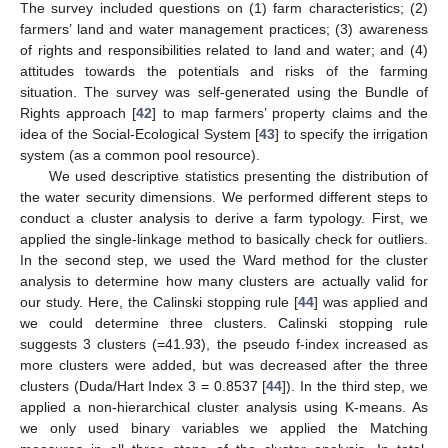
The survey included questions on (1) farm characteristics; (2)
farmers’ land and water management practices; (3) awareness
of rights and responsibilities related to land and water; and (4)
attitudes towards the potentials and risks of the farming
situation. The survey was self-generated using the Bundle of
Rights approach [
42
] to map farmers’ property claims and the
idea of the Social-Ecological System [
43
] to specify the irrigation
system (as a common pool resource).
We used descriptive statistics presenting the distribution of
the water security dimensions. We performed different steps to
conduct a cluster analysis to derive a farm typology. First, we
applied the single-linkage method to basically check for outliers.
In the second step, we used the Ward method for the cluster
analysis to determine how many clusters are actually valid for
our study. Here, the Calinski stopping rule [
44
] was applied and
we could determine three clusters. Calinski stopping rule
suggests 3 clusters (=41.93), the pseudo f-index increased as
more clusters were added, but was decreased after the three
clusters (Duda/Hart Index 3 = 0.8537 [
44
]). In the third step, we
applied a non-hierarchical cluster analysis using K-means. As
we only used binary variables we applied the Matching