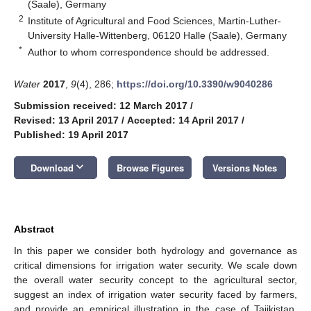
(Saale), Germany
2
Institute of Agricultural and Food Sciences, Martin-Luther-
University Halle-Wittenberg, 06120 Halle (Saale), Germany
*
Author to whom correspondence should be addressed.
Water
2017
,
9
(4), 286;
https://doi.org/10.3390/w9040286
Submission received: 12 March 2017
/
Revised: 13 April 2017
/
Accepted: 14 April 2017
/
Published: 19 April 2017
keyboard_arrow_down
Download
Browse Figures
Versions Notes
Abstract
In this paper we consider both hydrology and governance as
critical dimensions for irrigation water security. We scale down
the overall water security concept to the agricultural sector,
suggest an index of irrigation water security faced by farmers,
and provide an empirical illustration in the case of Tajikistan.