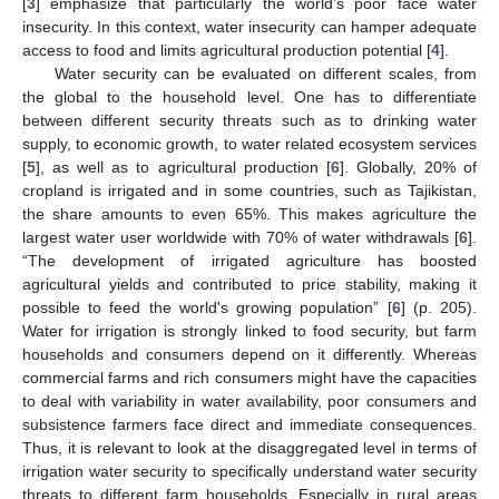
[
3
] emphasize that particularly the world’s poor face water
insecurity. In this context, water insecurity can hamper adequate
access to food and limits agricultural production potential [
4
].
Water security can be evaluated on different scales, from
the global to the household level. One has to differentiate
between different security threats such as to drinking water
supply, to economic growth, to water related ecosystem services
[
5
], as well as to agricultural production [
6
]. Globally, 20% of
cropland is irrigated and in some countries, such as Tajikistan,
the share amounts to even 65%. This makes agriculture the
largest water user worldwide with 70% of water withdrawals [
6
].
“The development of irrigated agriculture has boosted
agricultural yields and contributed to price stability, making it
possible to feed the world's growing population” [
6
] (p. 205).
Water for irrigation is strongly linked to food security, but farm
households and consumers depend on it differently. Whereas
commercial farms and rich consumers might have the capacities
to deal with variability in water availability, poor consumers and
subsistence farmers face direct and immediate consequences.
Thus, it is relevant to look at the disaggregated level in terms of
irrigation water security to specifically understand water security
threats to different farm households. Especially in rural areas