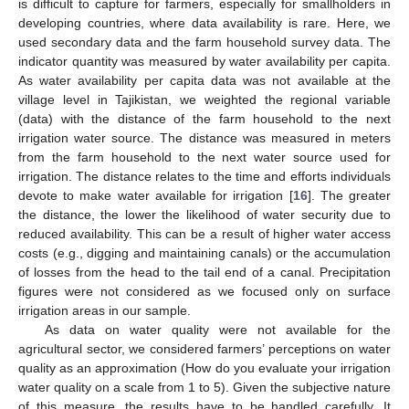
is difficult to capture for farmers, especially for smallholders in
developing countries, where data availability is rare. Here, we
used secondary data and the farm household survey data. The
indicator quantity was measured by water availability per capita.
As water availability per capita data was not available at the
village level in Tajikistan, we weighted the regional variable
(data) with the distance of the farm household to the next
irrigation water source. The distance was measured in meters
from the farm household to the next water source used for
irrigation. The distance relates to the time and efforts individuals
devote to make water available for irrigation [
16
]. The greater
the distance, the lower the likelihood of water security due to
reduced availability. This can be a result of higher water access
costs (e.g., digging and maintaining canals) or the accumulation
of losses from the head to the tail end of a canal. Precipitation
figures were not considered as we focused only on surface
irrigation areas in our sample.
As data on water quality were not available for the
agricultural sector, we considered farmers’ perceptions on water
quality as an approximation (How do you evaluate your irrigation
water quality on a scale from 1 to 5). Given the subjective nature
of this measure, the results have to be handled carefully. It