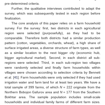
pre-determined criteria.
Further, the qualitative interviews contributed to adapt the
survey, which was subsequently tested in each region before
finalization.
The core analysis of this paper relies on a farm household
survey. For the survey: first, two districts in each agricultural
region were selected (purposefully), as they had to be
comparable. Therefore both districts had a similar production
pattern (cotton, vegetables, orchards, wheat), a high share of
surface irrigated areas, a diverse structure of farm types, as well
as a similar location to the next bigger city (economic hub,
bigger agricultural market). Second, in each district all sub-
regions were selected. Third, in each sub-region two villages
were randomly selected and finally farm households within
villages were chosen according to selection criteria by Bennett
et al. [
41
]. Farm households were only selected if they had used
irrigation water and farm land for at least two years. We have a
total sample of 399 farms, of which
N
= 222 originate from the
Northern Bobojon Gafurov area and
N
= 177 from the Southern
Bokhtar area. The sample population includes small-scale
households and individual family farms of different farm sizes.