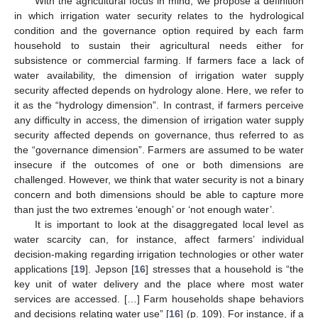
With the agricultural focus in mind, we propose a definition
in which irrigation water security relates to the hydrological
condition and the governance option required by each farm
household to sustain their agricultural needs either for
subsistence or commercial farming. If farmers face a lack of
water availability, the dimension of irrigation water supply
security affected depends on hydrology alone. Here, we refer to
it as the “hydrology dimension”. In contrast, if farmers perceive
any difficulty in access, the dimension of irrigation water supply
security affected depends on governance, thus referred to as
the “governance dimension”. Farmers are assumed to be water
insecure if the outcomes of one or both dimensions are
challenged. However, we think that water security is not a binary
concern and both dimensions should be able to capture more
than just the two extremes ‘enough’ or ‘not enough water’.
It is important to look at the disaggregated local level as
water scarcity can, for instance, affect farmers’ individual
decision-making regarding irrigation technologies or other water
applications [
19
]. Jepson [
16
] stresses that a household is “the
key unit of water delivery and the place where most water
services are accessed. […] Farm households shape behaviors
and decisions relating water use” [
16
] (p. 109). For instance, if a