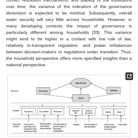
conflict resolution mechanisms, and stability of the institutions
over time, the variance of the indicators of the governance
dimension is expected to be minimal. Subsequently, overall
water security will vary little across households. However, in
many developing contexts the impact of governance is
particularly different among households [
33
]. This variance
might tend to be higher in a context with low rule of law,
relatively in-transparent regulation, and power imbalances
between decision-makers or regulations under transition. Thus,
the household perspective offers more specified insights than a
national perspective.