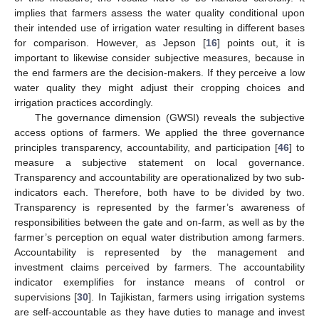
implies that farmers assess the water quality conditional upon
their intended use of irrigation water resulting in different bases
for comparison. However, as Jepson [
16
] points out, it is
important to likewise consider subjective measures, because in
the end farmers are the decision-makers. If they perceive a low
water quality they might adjust their cropping choices and
irrigation practices accordingly.
The governance dimension (GWSI) reveals the subjective
access options of farmers. We applied the three governance
principles transparency, accountability, and participation [
46
] to
measure a subjective statement on local governance.
Transparency and accountability are operationalized by two sub-
indicators each. Therefore, both have to be divided by two.
Transparency is represented by the farmer’s awareness of
responsibilities between the gate and on-farm, as well as by the
farmer’s perception on equal water distribution among farmers.
Accountability is represented by the management and
investment claims perceived by farmers. The accountability
indicator exemplifies for instance means of control or
supervisions [
30
]. In Tajikistan, farmers using irrigation systems
are self-accountable as they have duties to manage and invest