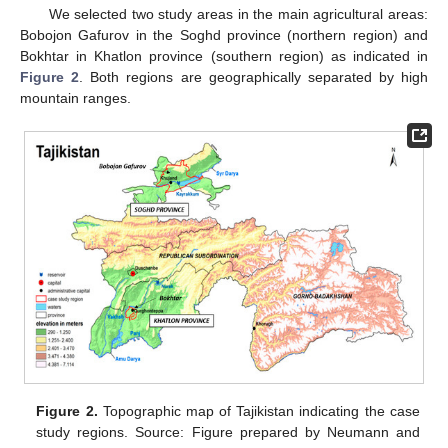
We selected two study areas in the main agricultural areas:
Bobojon Gafurov in the Soghd province (northern region) and
Bokhtar in Khatlon province (southern region) as indicated in
Figure 2
. Both regions are geographically separated by high
mountain ranges.
Figure 2.
Topographic map of Tajikistan indicating the case
study regions. Source: Figure prepared by Neumann and