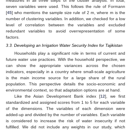
measures in all three steps of the cluster analysis. In total,
seven variables were used. This follows the rule of Formann
[
45
] who mentions the sample size rule of 2 m, where m is the
number of clustering variables. In addition, we checked for a low
level of correlation between the variables and excluded
redundant variables to avoid overrepresentation of some
factors.
3.3. Developing an Irrigation Water Security Index for Tajikistan
Households play a significant role in terms of current and
future water use practices. With the household perspective, we
can show the appropriate variances across the chosen
indicators, especially in a country where small-scale agriculture
is the main income source for a large share of the rural
population. This perspective details the socio-economic and
environmental context, so that adaptation options are at hand.
Like the Asian Development Bank index [
12
], we first
standardized and assigned scores from 1 to 5 for each variable
of the dimensions. The variables of each dimension were
added-up and divided by the number of variables. Each variable
is considered to increase the risk of water insecurity if not
fulfilled. We did not include any weights in our study, which