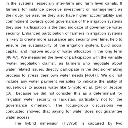
in the systems, especially inter-farm and farm level canals. If
farmers for instance perceive investment or management as
their duty, we assume they also have higher accountability and
commitment towards good governance of the irrigation systems
they use. Participation is the third indicator of governance water
security. Enhanced participation of farmers in irrigation systems
is likely to create more assurance and security over time, help to
ensure the sustainability of the irrigation system, build social
capital, and improve equity of water allocation in the long term
[
46
,
47
]. We measured the level of participation with the variable
“water negotiation claims”, as farmers who negotiate about
water related issues, directly participate in the decision-making
process to stress their own water needs [
46
,
47
]. We did not
include any water payment variables to indicate the ability of
households to access water like Sinyolo et al. [
14
] or Jepson
[
16
], because we did not consider this as a determinant for
irrigation water security in Tajikistan, particularly not for the
governance dimension. The focus-group discussions we
conducted showed that paying for water does not guarantee
water access.
The hybrid dimension (HyWSI) is captured by two