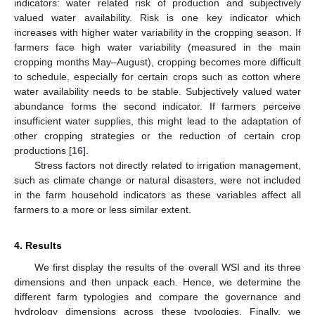
indicators: water related risk of production and subjectively
valued water availability. Risk is one key indicator which
increases with higher water variability in the cropping season. If
farmers face high water variability (measured in the main
cropping months May–August), cropping becomes more difficult
to schedule, especially for certain crops such as cotton where
water availability needs to be stable. Subjectively valued water
abundance forms the second indicator. If farmers perceive
insufficient water supplies, this might lead to the adaptation of
other cropping strategies or the reduction of certain crop
productions [
16
].
Stress factors not directly related to irrigation management,
such as climate change or natural disasters, were not included
in the farm household indicators as these variables affect all
farmers to a more or less similar extent.
4. Results
We first display the results of the overall WSI and its three
dimensions and then unpack each. Hence, we determine the
different farm typologies and compare the governance and
hydrology dimensions across these typologies. Finally, we