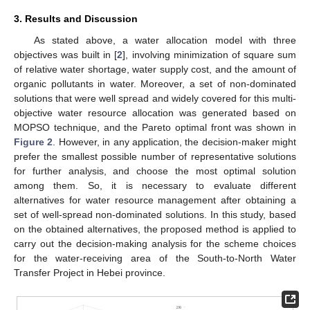
3. Results and Discussion
As stated above, a water allocation model with three
objectives was built in [
2
], involving minimization of square sum
of relative water shortage, water supply cost, and the amount of
organic pollutants in water. Moreover, a set of non-dominated
solutions that were well spread and widely covered for this multi-
objective water resource allocation was generated based on
MOPSO technique, and the Pareto optimal front was shown in
Figure 2
. However, in any application, the decision-maker might
prefer the smallest possible number of representative solutions
for further analysis, and choose the most optimal solution
among them. So, it is necessary to evaluate different
alternatives for water resource management after obtaining a
set of well-spread non-dominated solutions. In this study, based
on the obtained alternatives, the proposed method is applied to
carry out the decision-making analysis for the scheme choices
for the water-receiving area of the South-to-North Water
Transfer Project in Hebei province.