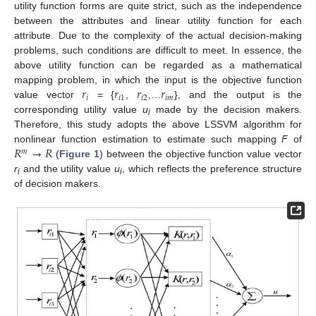
utility function forms are quite strict, such as the independence
between the attributes and linear utility function for each
attribute. Due to the complexity of the actual decision-making
problems, such conditions are difficult to meet. In essence, the
above utility function can be regarded as a mathematical
𝑟
𝑟
𝑟
𝑟
mapping problem, in which the input is the objective function
𝑖
𝑖
1
𝑖
2
𝑖
𝑚
value vector
= {
,
,…
}, and the output is the
corresponding utility value
u
made by the decision makers.
i
Therefore, this study adopts the above LSSVM algorithm for
𝑅
→
𝑅
nonlinear function estimation to estimate such mapping
F
of
𝑚
(
Figure 1
) between the objective function value vector
r
and the utility value
u
, which reflects the preference structure
i
i
of decision makers.