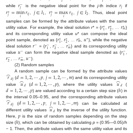
𝑖
𝑖
𝑟
𝑟
−
𝑗
𝑗
while
is the negative ideal point for the
j
-th indice
if
𝑟
=
min
𝑟
𝑗
∈
𝐼
𝑟
=
max
𝑟
𝑗
∈
𝐼
∗
∗
𝑖
𝑗
1
𝑖
𝑗
2
𝑗
𝑗
𝑖
𝑖
,
,
,
. Thus, ideal point
𝑟
𝑟
𝑟
samples can be formed by the attribute values with the same
∗
∗
∗
𝑚
2
1
utility value. For example, the ideal solution
r
* = {
,
, …
}
𝑟
𝑟
𝑟
𝑢
and its corresponding utility value
u
* can compose the ideal
∗
∗
∗
∗
𝑚
2
1
𝑟
𝑟
𝑟
𝑟
point sample, denoted as {
,
, …
,
}, while the negative
−
−
−
−
𝑚
2
1
𝑢
𝑟
ideal solution
= {
,
, …
} and its corresponding utility
−
−
1
𝑟
𝑟
𝑢
value
can form the negative ideal sample denoted as {
,
−
−
−
𝑚
2
, …
,
}.
(2) Random samples
⌢
𝑟
𝑑
=
1
,
2
,
⋯
,
𝑝
𝑗
=
1
,
2
,
⋯
,
𝑚
A random sample can be formed by the attribute values
𝑑
𝑗
⌢
⌢
𝑢
𝑑
=
1
,
2
,
⋯
,
𝑝
𝑢
(
,
) and its corresponding utility
𝑑
𝑑
𝑑
=
1
,
2
,
⋯
,
𝑝
ℎ
value
(
), where the utility values
(
) are valued according to a certain step size (
) in
⌢
𝑟
𝑑
=
1
,
2
,
⋯
,
𝑝
𝑗
=
1
,
2
,
⋯
,
𝑚
the interval 0.05–0.95, and the corresponding attribute values
𝑑
𝑗
⌢
𝑢
(
,
) can be calculated at
𝑑
𝑝
different utility values
by the inverse of the utility function.
ℎ
Here,
is the size of random samples depending on the step
size (
), which can be obtained by calculating
p
= (0.95—0.05)/
h
− 1. Then, the attribute values with the same utility value and its