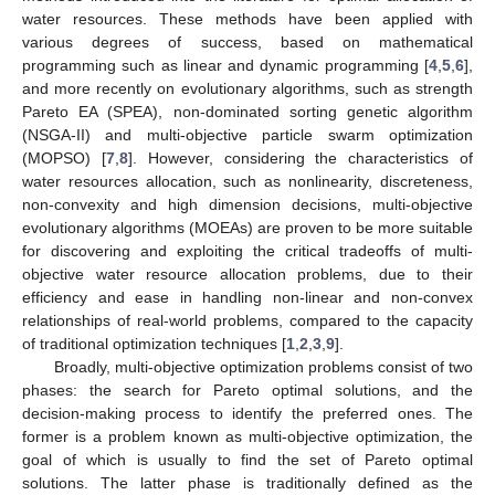
water resources. These methods have been applied with
various degrees of success, based on mathematical
programming such as linear and dynamic programming [
4
,
5
,
6
],
and more recently on evolutionary algorithms, such as strength
Pareto EA (SPEA), non-dominated sorting genetic algorithm
(NSGA-II) and multi-objective particle swarm optimization
(MOPSO) [
7
,
8
]. However, considering the characteristics of
water resources allocation, such as nonlinearity, discreteness,
non-convexity and high dimension decisions, multi-objective
evolutionary algorithms (MOEAs) are proven to be more suitable
for discovering and exploiting the critical tradeoffs of multi-
objective water resource allocation problems, due to their
efficiency and ease in handling non-linear and non-convex
relationships of real-world problems, compared to the capacity
of traditional optimization techniques [
1
,
2
,
3
,
9
].
Broadly, multi-objective optimization problems consist of two
phases: the search for Pareto optimal solutions, and the
decision-making process to identify the preferred ones. The
former is a problem known as multi-objective optimization, the
goal of which is usually to find the set of Pareto optimal
solutions. The latter phase is traditionally defined as the