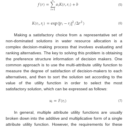
𝑛
𝑓
(
𝑟
)
=
∑
𝑎
𝐾
(
𝑟
,
𝑟
)
+
𝑏
𝑖
𝑖
(5)
𝑖
=
1
𝐾
(
𝑟
,
𝑟
)
=
exp
(
𝑟
−
𝑟
/
2
𝜎
)
‖
‖
2
2
𝑖
𝑗
𝑖
𝑗
(6)
Making a satisfactory choice from a representative set of
non-dominated solutions in water resource allocation is a
complex decision-making process that involves evaluating and
ranking alternatives. The key to solving this problem is obtaining
the preference structure information of decision makers. One
common approach is to use the multi-attribute utility function to
measure the degree of satisfaction of decision-makers to each
alternatives, and then to sort the solution set according to the
value of the utility function in order to select the most
satisfactory solution, which can be expressed as follows:
𝑢
=
𝐹
(
𝑟
)
𝑖
𝑖
(7)
In general, multiple attribute utility functions are usually
broken down into the additive and multiplicative form of a single
attribute utility function. However, the requirements for these