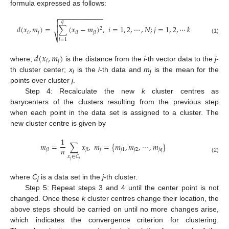
formula expressed as follows:
−
−
−
−
−
−
−
−
−
−
−
−


𝑞
𝑑
(
𝑥
,
𝑚
)
=
∑
(
𝑥
−
𝑚
)
,
𝑖
=
1
,
2
,
⋯
,
𝑁
;
𝑗
=
1
,
2
,
⋯
𝑘

2
𝑖
𝑗
𝑖
𝑙
𝑗
𝑙
⎷
(1)
𝑙
=
1
𝑑
(
𝑥
,
𝑚
)
𝑖
𝑗
where,
is the distance from the
i
-th vector data to the
j
-
th cluster center;
x
is the
i
-th data and
m
is the mean for the
i
j
points over cluster
j
.
Step 4: Recalculate the new
k
cluster centres as
barycenters of the clusters resulting from the previous step
when each point in the data set is assigned to a cluster. The
new cluster centre is given by
1
𝑚
=
∑
𝑥
,
𝑚
=
{
𝑚
,
𝑚
,
⋯
,
𝑚
}
𝑛
𝑗
𝑗
1
𝑗
2
𝑗
𝑞
𝑗
𝑙
𝑗
𝑙
𝑥
∈
𝐶
(2)
𝑗
𝑗
where
C
is a data set in the
j
-th cluster.
j
Step 5: Repeat steps 3 and 4 until the center point is not
changed. Once these
k
cluster centres change their location, the
above steps should be carried on until no more changes arise,
which indicates the convergence criterion for clustering.