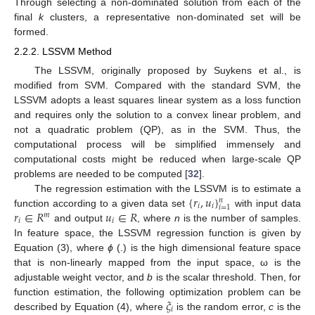
Through selecting a non-dominated solution from each of the
final
k
clusters, a representative non-dominated set will be
formed.
2.2.2. LSSVM Method
The LSSVM, originally proposed by Suykens et al., is
modified from SVM. Compared with the standard SVM, the
LSSVM adopts a least squares linear system as a loss function
and requires only the solution to a convex linear problem, and
not a quadratic problem (QP), as in the SVM. Thus, the
computational process will be simplified immensely and
computational costs might be reduced when large-scale QP
problems are needed to be computed [
32
].
{
𝑟
,
𝑢
}
The regression estimation with the LSSVM is to estimate a
𝑛
𝑖
𝑖
𝑖
=
1
𝑟
∈
𝑅
𝑢
∈
𝑅
function according to a given data set
with input data
𝑚
𝑖
𝑖
and output
, where
n
is the number of samples.
In feature space, the LSSVM regression function is given by
Equation (3), where
ϕ
(.) is the high dimensional feature space
that is non-linearly mapped from the input space, ω is the
adjustable weight vector, and
b
is the scalar threshold. Then, for
𝜉
function estimation, the following optimization problem can be
𝑖
described by Equation (4), where
is the random error,
c
is the