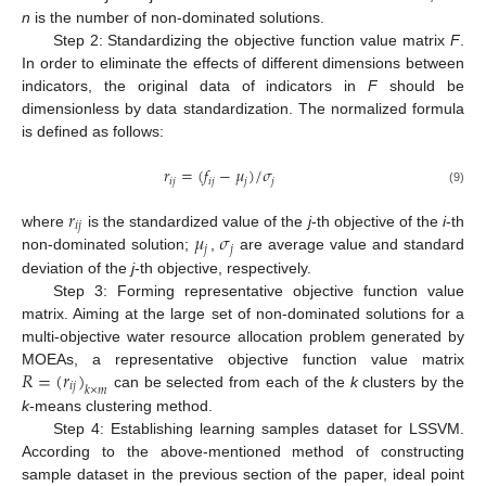
n
is the number of non-dominated solutions.
Step 2: Standardizing the objective function value matrix
F
.
In order to eliminate the effects of different dimensions between
indicators, the original data of indicators in
F
should be
dimensionless by data standardization. The normalized formula
is defined as follows:
𝑟
=
(
𝑓
−
𝜇
)
/
𝜎
𝑖
𝑗
𝑖
𝑗
𝑗
𝑗
(9)
𝑟
𝑖
𝑗
𝜇
𝜎
where
is the standardized value of the
j
-th objective of the
i
-th
𝑗
𝑗
non-dominated solution;
,
are average value and standard
deviation of the
j
-th objective, respectively.
Step 3: Forming representative objective function value
matrix. Aiming at the large set of non-dominated solutions for a
multi-objective water resource allocation problem generated by
𝑅
=
(
𝑟
)
MOEAs, a representative objective function value matrix
𝑖
𝑗
𝑘
×
𝑚
can be selected from each of the
k
clusters by the
k
-means clustering method.
Step 4: Establishing learning samples dataset for LSSVM.
According to the above-mentioned method of constructing
sample dataset in the previous section of the paper, ideal point