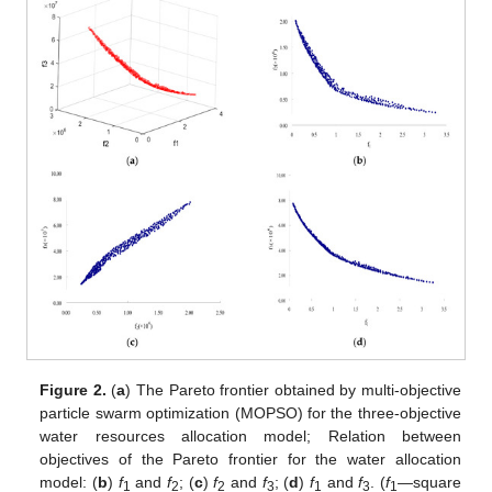
Figure 2.
(
a
) The Pareto frontier obtained by multi-objective
particle swarm optimization (MOPSO) for the three-objective
water resources allocation model; Relation between
objectives of the Pareto frontier for the water allocation
model: (
b
)
f
and
f
; (
c
)
f
and
f
; (
d
)
f
and
f
. (
f
—square
1
2
2
3
1
3
1