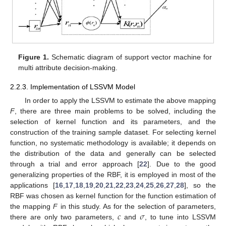
Figure 1.
Schematic diagram of support vector machine for
multi attribute decision-making.
2.2.3. Implementation of LSSVM Model
In order to apply the LSSVM to estimate the above mapping
F
, there are three main problems to be solved, including the
selection of kernel function and its parameters, and the
construction of the training sample dataset. For selecting kernel
function, no systematic methodology is available; it depends on
the distribution of the data and generally can be selected
through a trial and error approach [
22
]. Due to the good
generalizing properties of the RBF, it is employed in most of the
applications [
16
,
17
,
18
,
19
,
20
,
21
,
22
,
23
,
24
,
25
,
26
,
27
,
28
], so the
RBF was chosen as kernel function for the function estimation of
𝑐
𝜎
the mapping
F
in this study. As for the selection of parameters,
there are only two parameters,
and
, to tune into LSSVM