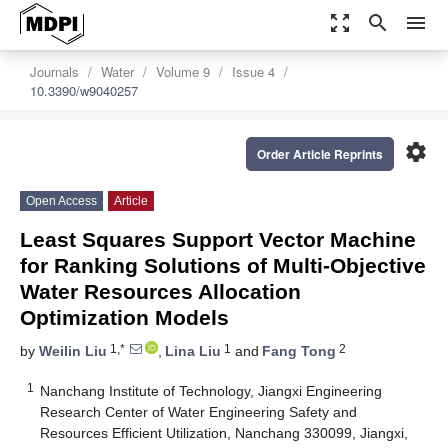
zoom_out_map
search
menu
Journals
Water
Volume 9
Issue 4
10.3390/w9040257
settings
Order Article Reprints
Open Access
Article
Least Squares Support Vector Machine
for Ranking Solutions of Multi-Objective
Water Resources Allocation
Optimization Models
1,*
1
2
by
Weilin Liu
,
Lina Liu
and
Fang Tong
1
Nanchang Institute of Technology, Jiangxi Engineering
Research Center of Water Engineering Safety and
Resources Efficient Utilization, Nanchang 330099, Jiangxi,