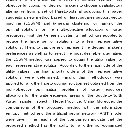
objective functions. For decision makers to choose a satisfactory
alternative from a set of Pareto-optimal solutions, this paper
suggests a new method based on least squares support vector
machine (LSSVM) and
k
-means clustering for ranking the
optimal solutions for the multi-objective allocation of water
resources. First, the
k
-means clustering method was adopted to
reduce the large set of solutions to a few representative
solutions. Then, to capture and represent the decision maker's
preferences as well as to select the most desirable alternative,
the LSSVM method was applied to obtain the utility value for
each representative solution. According to the magnitude of the
utility values, the final priority orders of the representative
solutions were determined. Finally, this methodology was
applied to rank the Pareto optimal solution set obtained from the
multi-objective optimization problems of water resources
allocation for the water-receiving areas of the South-to-North
Water Transfer Project in Hebei Province, China. Moreover, the
comparisons of the proposed method with the information
entropy method and the artificial neural network (ANN) model
were given. The results of the comparison indicate that the
proposed method has the ability to rank the non-dominated