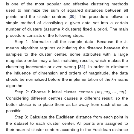
is one of the most popular and effective clustering methods
used to minimize the sum of squared distances between all
points and the cluster centres [
30
]. The procedure follows a
simple method of classifying a given data set into a certain
number of clusters (assume
k
clusters) fixed a priori. The main
procedure consists of the following steps.
Step 1: Normalize all the sample data. Because the
k
-
means algorithm requires calculating the distance between the
samples to the cluster center, some attributes with a large
magnitude order may affect matching results, which makes the
clustering inaccurate or even wrong [
31
]. In order to eliminate
the influence of dimension and orders of magnitude, the data
should be normalized before the implementation of the
k
-means
{
𝑚
,
𝑚
,
⋯
,
𝑚
}
algorithm.
1
2
𝑘
Step 2: Choose
k
initial cluster centres
.
Considering different centres causes a different result, so the
better choice is to place them as far away from each other as
possible.
Step 3: Calculate the Euclidean distance from each point in
the dataset to each cluster center. All points are assigned to
their nearest cluster centers according to the Euclidean distance