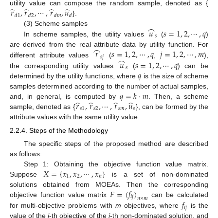
̂
̂
̂
̂
𝑟
,
𝑟
,
⋯
,
𝑟
,
𝑢
utility value can compose the random sample, denoted as {
𝑑
1
𝑑
2
𝑑
𝑚
𝑑
}.
⌢
𝑢
𝑠
=
1
,
2
,
⋯
,
𝑞
(3) Scheme samples
𝑠
In scheme samples, the utility values
(
)
⌢
𝑟
𝑠
=
1
,
2
,
⋯
,
𝑞
𝑗
=
1
,
2
,
⋯
,
𝑚
are derived from the real attribute data by utility function. For
𝑠
𝑗
⌢
𝑢
𝑠
=
1
,
2
,
⋯
,
𝑞
different attribute values
(
,
),
𝑠
𝑞
the corresponding utility values
(
) can be
determined by the utility functions, where
is the size of scheme
𝑞
=
𝑘
⋅
𝑚
samples determined according to the number of actual samples,
̂
̂
̂
̂
𝑟
,
𝑟
,
⋯
,
𝑟
,
𝑢
and, in general, is computed by
. Then, a scheme
𝑠
1
𝑠
2
𝑠
𝑚
𝑠
sample, denoted as {
}, can be formed by the
attribute values with the same utility value.
2.2.4. Steps of the Methodology
The specific steps of the proposed method are described
as follows:
𝑋
=
{
𝑥
,
𝑥
,
⋯
,
𝑥
}
Step 1: Obtaining the objective function value matrix.
1
2
𝑛
Suppose
is a set of non-dominated
𝐹
=
(
𝑓
)
solutions obtained from MOEAs. Then the corresponding
𝑖
𝑗
𝑛
×
𝑚
𝑓
objective function value matrix
can be calculated
𝑖
𝑗
for multi-objective problems with
m
objectives, where
is the
value of the
j
-th objective of the
i
-th non-dominated solution, and