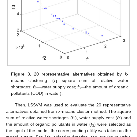
Figure 3.
20 representative alternatives obtained by
k
-
means clustering. (
f
—square sum of relative water
1
shortages;
f
—water supply cost;
f
—the amount of organic
2
3
pollutants (COD) in water).
Then, LSSVM was used to evaluate the 20 representative
alternatives obtained from
k
-means cluster method. The square
sum of relative water shortages (
f
), water supply cost (
f
) and
1
2
the amount of organic pollutants in water (
f
) were selected as
3
the input of the model, the corresponding utility was taken as the
model output. For
j
-th objective function, the maximum value