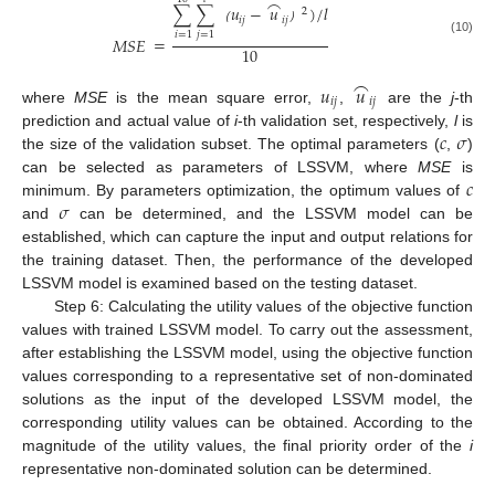
⌢
∑
∑
𝑢
−
𝑢
)
/
𝑙
2
𝑖
𝑗
𝑖
𝑗
（
）
𝑖
=
1
𝑗
=
1
=
𝑀
𝑆
𝐸
(10)
10
⌢
𝑢
𝑢
𝑖
𝑗
𝑖
𝑗
where
MSE
is the mean square error,
,
are the
j
-th
𝑐
𝜎
prediction and actual value of
i
-th validation set, respectively,
l
is
the size of the validation subset. The optimal parameters (
,
)
𝑐
can be selected as parameters of LSSVM, where
MSE
is
𝜎
minimum. By parameters optimization, the optimum values of
and
can be determined, and the LSSVM model can be
established, which can capture the input and output relations for
the training dataset. Then, the performance of the developed
LSSVM model is examined based on the testing dataset.
Step 6: Calculating the utility values of the objective function
values with trained LSSVM model. To carry out the assessment,
after establishing the LSSVM model, using the objective function
values corresponding to a representative set of non-dominated
solutions as the input of the developed LSSVM model, the
corresponding utility values can be obtained. According to the
magnitude of the utility values, the final priority order of the
i
representative non-dominated solution can be determined.