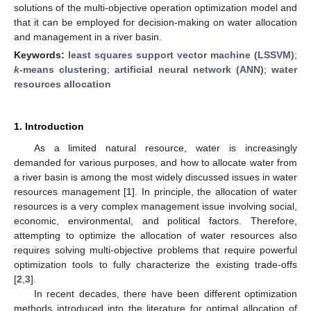
solutions of the multi-objective operation optimization model and
that it can be employed for decision-making on water allocation
and management in a river basin.
Keywords:
least squares support vector machine (LSSVM)
;
k
-means clustering
;
artificial neural network (ANN)
;
water
resources allocation
1. Introduction
As a limited natural resource, water is increasingly
demanded for various purposes, and how to allocate water from
a river basin is among the most widely discussed issues in water
resources management [
1
]. In principle, the allocation of water
resources is a very complex management issue involving social,
economic, environmental, and political factors. Therefore,
attempting to optimize the allocation of water resources also
requires solving multi-objective problems that require powerful
optimization tools to fully characterize the existing trade-offs
[
2
,
3
].
In recent decades, there have been different optimization
methods introduced into the literature for optimal allocation of