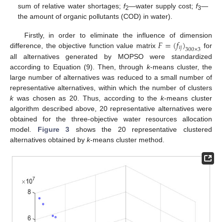
sum of relative water shortages;
f
—water supply cost;
f
—
2
3
the amount of organic pollutants (COD) in water).
𝐹
=
(
𝑓
)
Firstly, in order to eliminate the influence of dimension
𝑖
𝑗
300
×
3
difference, the objective function value matrix
for
all alternatives generated by MOPSO were standardized
according to Equation (9). Then, through
k
-means cluster, the
large number of alternatives was reduced to a small number of
representative alternatives, within which the number of clusters
k
was chosen as 20. Thus, according to the
k
-means cluster
algorithm described above, 20 representative alternatives were
obtained for the three-objective water resources allocation
model.
Figure 3
shows the 20 representative clustered
alternatives obtained by
k
-means cluster method.