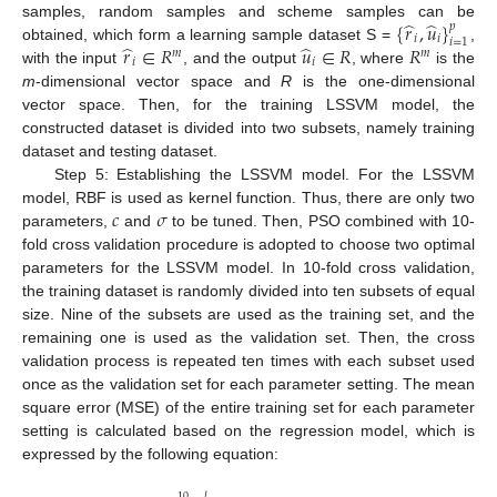
̂
̂
{
𝑟
,
𝑢
}
samples, random samples and scheme samples can be
𝑝
𝑖
𝑖
𝑖
=
1
̂
̂
𝑟
∈
𝑅
𝑢
∈
𝑅
𝑅
obtained, which form a learning sample dataset S =
,
𝑚
𝑚
𝑖
𝑖
with the input
, and the output
, where
is the
m
-dimensional vector space and
R
is the one-dimensional
vector space. Then, for the training LSSVM model, the
constructed dataset is divided into two subsets, namely training
dataset and testing dataset.
Step 5: Establishing the LSSVM model. For the LSSVM
𝑐
𝜎
model, RBF is used as kernel function. Thus, there are only two
parameters,
and
to be tuned. Then, PSO combined with 10-
fold cross validation procedure is adopted to choose two optimal
parameters for the LSSVM model. In 10-fold cross validation,
the training dataset is randomly divided into ten subsets of equal
size. Nine of the subsets are used as the training set, and the
remaining one is used as the validation set. Then, the cross
validation process is repeated ten times with each subset used
once as the validation set for each parameter setting. The mean
square error (MSE) of the entire training set for each parameter
setting is calculated based on the regression model, which is
expressed by the following equation:
10
𝑙