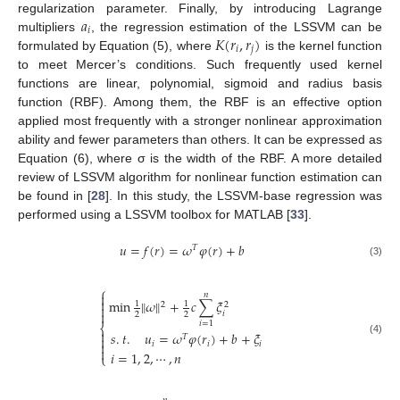
𝑎
regularization parameter. Finally, by introducing Lagrange
𝑖
𝐾
(
𝑟
,
𝑟
)
multipliers
, the regression estimation of the LSSVM can be
𝑖
𝑗
formulated by Equation (5), where
is the kernel function
to meet Mercer’s conditions. Such frequently used kernel
functions are linear, polynomial, sigmoid and radius basis
function (RBF). Among them, the RBF is an effective option
applied most frequently with a stronger nonlinear approximation
ability and fewer parameters than others. It can be expressed as
Equation (6), where σ is the width of the RBF. A more detailed
review of LSSVM algorithm for nonlinear function estimation can
be found in [
28
]. In this study, the LSSVM-base regression was
performed using a LSSVM toolbox for MATLAB [
33
].
𝑢
=
𝑓
(
𝑟
)
=
𝜔
𝜑
(
𝑟
)
+
𝑏
𝑇
(3)
⎧
𝑛


min
‖
𝜔
‖
+
𝑐
∑
𝜉
1
1
2
2


𝑖
2
2
𝑖
=
1
⎨

𝑠
.
𝑡
.
𝑢
=
𝜔
𝜑
(
𝑟
)
+
𝑏
+
𝜉
𝑇

(4)

𝑖
𝑖
𝑖

𝑖
=
1
,
2
,
⋯
,
𝑛
⎩