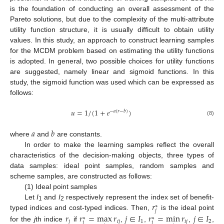
is the foundation of conducting an overall assessment of the
Pareto solutions, but due to the complexity of the multi-attribute
utility function structure, it is usually difficult to obtain utility
values. In this study, an approach to construct learning samples
for the MCDM problem based on estimating the utility functions
is adopted. In general, two possible choices for utility functions
are suggested, namely linear and sigmoid functions. In this
study, the sigmoid function was used which can be expressed as
follows:
𝑢
=
1
/
(
1
+
𝑒
)
−
𝑎
(
𝑟
−
𝑏
)
(8)
𝑎
𝑏
where
and
are constants.
In order to make the learning samples reflect the overall
characteristics of the decision-making objects, three types of
data samples: ideal point samples, random samples and
scheme samples, are constructed as follows:
(1) Ideal point samples
𝑟
Let
I
and
I
respectively represent the index set of benefit-
∗
1
2
𝑗
typed indices and cost-typed indices. Then,
is the ideal point
𝑟
𝑟
=
max
𝑟
𝑗
∈
𝐼
𝑟
=
min
𝑟
𝑗
∈
𝐼
∗
∗
𝑗
𝑖
𝑗
1
𝑖
𝑗
2
𝑗
𝑗
for the
j
th indice
if
,
,
,
,