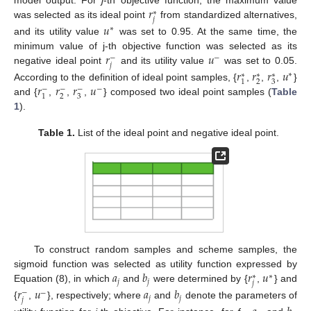
𝑟
∗
𝑗
was selected as its ideal point
from standardized alternatives,
𝑢
∗
and its utility value
was set to 0.95. At the same time, the
𝑟
𝑢
minimum value of j-th objective function was selected as its
−
−
𝑗
negative ideal point
and its utility value
was set to 0.05.
𝑟
𝑟
𝑟
𝑢
∗
∗
∗
∗
2
3
1
𝑟
𝑟
𝑟
𝑢
According to the definition of ideal point samples, {
,
,
,
}
−
−
−
−
2
3
1
and {
,
,
,
} composed two ideal point samples (
Table
1
).
Table 1.
List of the ideal point and negative ideal point.
To construct random samples and scheme samples, the
𝑎
𝑏
𝑟
𝑢
sigmoid function was selected as utility function expressed by
∗
∗
𝑗
𝑗
𝑗
Equation (8), in which
and
were determined by {
,
} and
𝑟
𝑢
𝑎
𝑏
−
−
𝑗
𝑗
𝑗
{
,
}, respectively; where
and
denote the parameters of