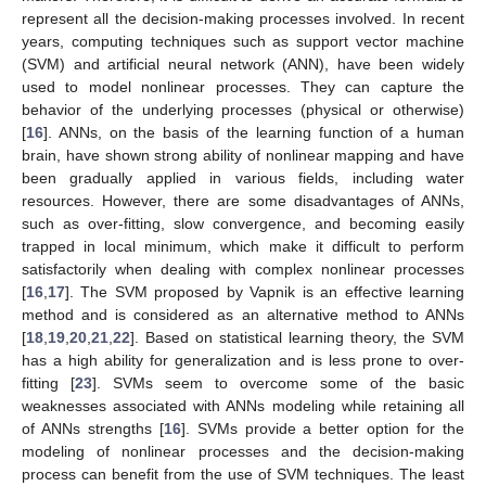
represent all the decision-making processes involved. In recent
years, computing techniques such as support vector machine
(SVM) and artificial neural network (ANN), have been widely
used to model nonlinear processes. They can capture the
behavior of the underlying processes (physical or otherwise)
[
16
]. ANNs, on the basis of the learning function of a human
brain, have shown strong ability of nonlinear mapping and have
been gradually applied in various fields, including water
resources. However, there are some disadvantages of ANNs,
such as over-fitting, slow convergence, and becoming easily
trapped in local minimum, which make it difficult to perform
satisfactorily when dealing with complex nonlinear processes
[
16
,
17
]. The SVM proposed by Vapnik is an effective learning
method and is considered as an alternative method to ANNs
[
18
,
19
,
20
,
21
,
22
]. Based on statistical learning theory, the SVM
has a high ability for generalization and is less prone to over-
fitting [
23
]. SVMs seem to overcome some of the basic
weaknesses associated with ANNs modeling while retaining all
of ANNs strengths [
16
]. SVMs provide a better option for the
modeling of nonlinear processes and the decision-making
process can benefit from the use of SVM techniques. The least