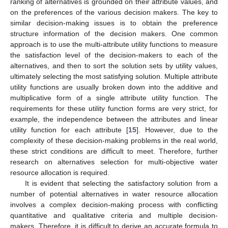
ranking of alternatives is grounded on their attribute values, and
on the preferences of the various decision makers. The key to
similar decision-making issues is to obtain the preference
structure information of the decision makers. One common
approach is to use the multi-attribute utility functions to measure
the satisfaction level of the decision-makers to each of the
alternatives, and then to sort the solution sets by utility values,
ultimately selecting the most satisfying solution. Multiple attribute
utility functions are usually broken down into the additive and
multiplicative form of a single attribute utility function. The
requirements for these utility function forms are very strict, for
example, the independence between the attributes and linear
utility function for each attribute [
15
]. However, due to the
complexity of these decision-making problems in the real world,
these strict conditions are difficult to meet. Therefore, further
research on alternatives selection for multi-objective water
resource allocation is required.
It is evident that selecting the satisfactory solution from a
number of potential alternatives in water resource allocation
involves a complex decision-making process with conflicting
quantitative and qualitative criteria and multiple decision-
makers. Therefore, it is difficult to derive an accurate formula to