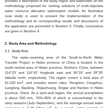
provides a description of the study region and elaborates on the
methodology proposed for ranking solutions of multi-objective
water resource allocation optimization models. An illustrative
case study is used to present the implementation of the
methodology and its corresponding results and discussions of
the application are presented in
Section 3
. Finally, conclusions
are given in
Section 4
.
2. Study Area and Methodology
2.1. Study Area
The water-receiving area of the South-to-North Water
Transfer Project in Hebei province of China is located in the
south-central area of Hebei province, Northern China, between
114°23′ and 116°42′ longitude east and 36°18′ and 39°30′
latitude north, respectively. The region covers a total area of
2
62,100 km
, and includes seven cities: Hengshui, Cangzhou,
Langfang, Baoding, Shijiazhuang, Xingtai and Handan in Hebei
province, China. As a semi-arid region, the annual precipitation
is about 550 mm, 70%–80% of which is concentrated in the
rainy seasons (July–September), and the average annual water
3