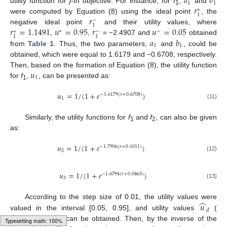
𝑎
𝑏
1
1
𝑟
utility function for
j
-th objective. For instance, for
f
,
and
∗
1
1
𝑟
were computed by Equation (8) using the ideal point
, the
−
14. May
15. May
16. May
17. May
18. May
19. May
20. May
21. May
22. May
24. May
25. May
26. May
27. May
28. May
29. May
30. May
31. May
1. Jun
3. Jun
4. Jun
5. Jun
6. Jun
7. Jun
8. Jun
9. Jun
10. Jun
11. Jun
13. Jun
14. Jun
15. Jun
16. Jun
17. Jun
18. Jun
19. Jun
20. Jun
21. Jun
23. Jun
24. Jun
25. Jun
26. Jun
27. Jun
28. Jun
29. Jun
30. Jun
1. Jul
3. Jul
4. Jul
5. Jul
6. Jul
7. Jul
8. Jul
9. Jul
10. Jul
11. Jul
13. Jul
14. Jul
15. Jul
16. Jul
17. Jul
18. Jul
19. Jul
20. Jul
21. Jul
23. Jul
24. Jul
25. Jul
26. Jul
27. Jul
28. Jul
29. Jul
30. Jul
31. Jul
2. Aug
3. Aug
4. Aug
5. Aug
6. Aug
7. Aug
8. Aug
9. Aug
10. Aug
1
𝑟
=
1.1491
𝑢
=
0.95
𝑟
𝑢
=
0.05
negative ideal point
and their utility values, where
−
∗
−
∗
1
1
𝑎
𝑏
,
,
= −2.4907 and
obtained
1
1
from
Table 1
. Thus, the two parameters,
and
, could be
obtained, which were equal to 1.6179 and −0.6708, respectively.
𝑢
Then, based on the formation of Equation (8), the utility function
1
for
f
,
, can be presented as:
1
𝑢
=
1
/
(
1
+
𝑒
)
−
1.6179
(
𝑟
+
0.6708
)
1
(11)
Similarly, the utility functions for
f
and
f
, can also be given
1
2
as:
𝑢
=
1
/
(
1
+
𝑒
)
−
1.7906
(
𝑟
+
0.1011
)
2
(12)
𝑢
=
1
/
(
1
+
𝑒
)
−
1.6794
(
𝑟
+
0.0463
)
3
(13)
⌢
𝑢
According to the step size of 0.01, the utility values were
𝑑
𝑑
=
1
,
2
,
⋯
,
89
valued in the interval [0.05, 0.95], and utility values
(
) can be obtained. Then, by the inverse of the