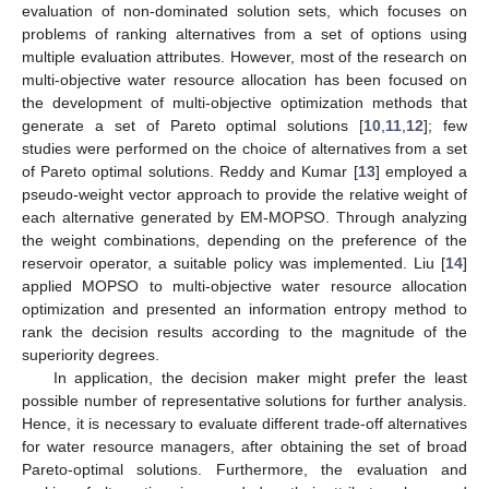
evaluation of non-dominated solution sets, which focuses on
problems of ranking alternatives from a set of options using
multiple evaluation attributes. However, most of the research on
multi-objective water resource allocation has been focused on
the development of multi-objective optimization methods that
generate a set of Pareto optimal solutions [
10
,
11
,
12
]; few
studies were performed on the choice of alternatives from a set
of Pareto optimal solutions. Reddy and Kumar [
13
] employed a
pseudo-weight vector approach to provide the relative weight of
each alternative generated by EM-MOPSO. Through analyzing
the weight combinations, depending on the preference of the
reservoir operator, a suitable policy was implemented. Liu [
14
]
applied MOPSO to multi-objective water resource allocation
optimization and presented an information entropy method to
rank the decision results according to the magnitude of the
superiority degrees.
In application, the decision maker might prefer the least
possible number of representative solutions for further analysis.
Hence, it is necessary to evaluate different trade-off alternatives
for water resource managers, after obtaining the set of broad
Pareto-optimal solutions. Furthermore, the evaluation and