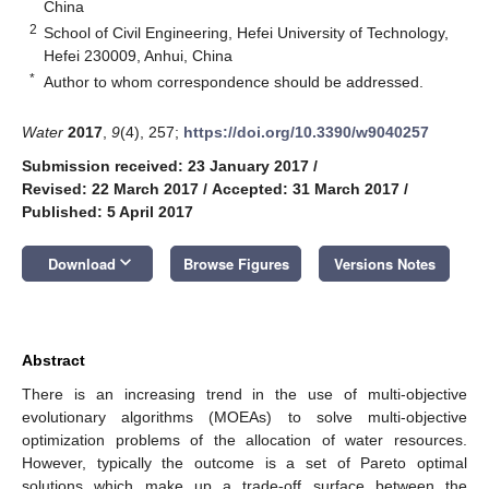
China
2
School of Civil Engineering, Hefei University of Technology,
Hefei 230009, Anhui, China
*
Author to whom correspondence should be addressed.
Water
2017
,
9
(4), 257;
https://doi.org/10.3390/w9040257
Submission received: 23 January 2017
/
Revised: 22 March 2017
/
Accepted: 31 March 2017
/
Published: 5 April 2017
keyboard_arrow_down
Download
Browse Figures
Versions Notes
Abstract
There is an increasing trend in the use of multi-objective
evolutionary algorithms (MOEAs) to solve multi-objective
optimization problems of the allocation of water resources.
However, typically the outcome is a set of Pareto optimal
solutions which make up a trade-off surface between the