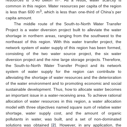
resources is 5.48 billion m
. As a result, water scarcity is
common in this region. Water resources per capita of the region
3
is less than 600 m
, which is less than one-third of China’s per
capita amount.
The middle route of the South-to-North Water Transfer
Project is a water diversion project built to alleviate the water
shortage in northern areas, ranging from the southwest to the
northeast of this region. With this water transfer project, the
network system of water supply of this region has been formed,
consisting of the two water source project, the six water
diversion project and the nine large storage projects. Therefore,
the South-to-North Water Transfer Project and its network
system of water supply for the region can contribute to
alleviating the shortage of water resources and the deterioration
of the water environment and to promoting economic and social
sustainable development. Thus, how to allocate water becomes
an important issue in a water-receiving area. To achieve rational
allocation of water resources in this region, a water allocation
model with three objectives named square sum of relative water
shortage, water supply cost, and the amount of organic
pollutants in water, was built, and a set of non-dominated
solutions was obtained [
2
]. However, in any application, the