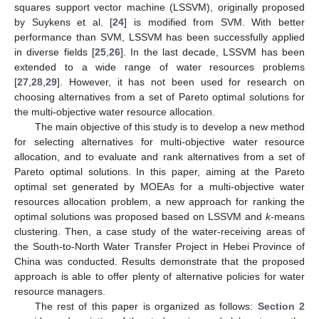
squares support vector machine (LSSVM), originally proposed
by Suykens et al. [
24
] is modified from SVM. With better
performance than SVM, LSSVM has been successfully applied
in diverse fields [
25
,
26
]. In the last decade, LSSVM has been
extended to a wide range of water resources problems
[
27
,
28
,
29
]. However, it has not been used for research on
choosing alternatives from a set of Pareto optimal solutions for
the multi-objective water resource allocation.
The main objective of this study is to develop a new method
for selecting alternatives for multi-objective water resource
allocation, and to evaluate and rank alternatives from a set of
Pareto optimal solutions. In this paper, aiming at the Pareto
optimal set generated by MOEAs for a multi-objective water
resources allocation problem, a new approach for ranking the
optimal solutions was proposed based on LSSVM and
k
-means
clustering. Then, a case study of the water-receiving areas of
the South-to-North Water Transfer Project in Hebei Province of
China was conducted. Results demonstrate that the proposed
approach is able to offer plenty of alternative policies for water
resource managers.
The rest of this paper is organized as follows:
Section 2