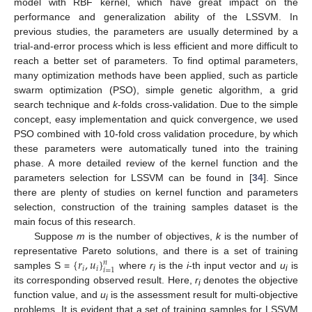
model with RBF kernel, which have great impact on the
performance and generalization ability of the LSSVM. In
previous studies, the parameters are usually determined by a
trial-and-error process which is less efficient and more difficult to
reach a better set of parameters. To find optimal parameters,
many optimization methods have been applied, such as particle
swarm optimization (PSO), simple genetic algorithm, a grid
search technique and
k
-folds cross-validation. Due to the simple
concept, easy implementation and quick convergence, we used
PSO combined with 10-fold cross validation procedure, by which
these parameters were automatically tuned into the training
phase. A more detailed review of the kernel function and the
parameters selection for LSSVM can be found in [
34
]. Since
there are plenty of studies on kernel function and parameters
selection, construction of the training samples dataset is the
main focus of this research.
Suppose
m
is the number of objectives,
k
is the number of
{
𝑟
,
𝑢
}
representative Pareto solutions, and there is a set of training
𝑛
𝑖
𝑖
𝑖
=
1
samples S =
where
r
is the
i
-th input vector and
u
is
i
i
its corresponding observed result. Here,
r
denotes the objective
i
function value, and
u
is the assessment result for multi-objective
i
problems. It is evident that a set of training samples for LSSVM