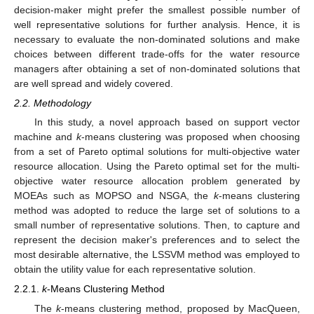
decision-maker might prefer the smallest possible number of
well representative solutions for further analysis. Hence, it is
necessary to evaluate the non-dominated solutions and make
choices between different trade-offs for the water resource
managers after obtaining a set of non-dominated solutions that
are well spread and widely covered.
2.2. Methodology
In this study, a novel approach based on support vector
machine and
k
-means clustering was proposed when choosing
from a set of Pareto optimal solutions for multi-objective water
resource allocation. Using the Pareto optimal set for the multi-
objective water resource allocation problem generated by
MOEAs such as MOPSO and NSGA, the
k
-means clustering
method was adopted to reduce the large set of solutions to a
small number of representative solutions. Then, to capture and
represent the decision maker's preferences and to select the
most desirable alternative, the LSSVM method was employed to
obtain the utility value for each representative solution.
2.2.1.
k
-Means Clustering Method
The
k
-means clustering method, proposed by MacQueen,