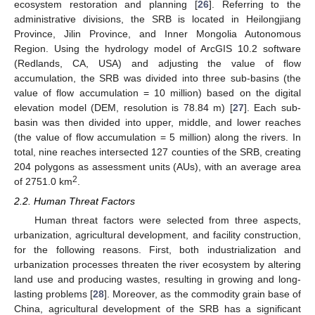
ecosystem restoration and planning [
26
]. Referring to the
administrative divisions, the SRB is located in Heilongjiang
Province, Jilin Province, and Inner Mongolia Autonomous
Region. Using the hydrology model of ArcGIS 10.2 software
(Redlands, CA, USA) and adjusting the value of flow
accumulation, the SRB was divided into three sub-basins (the
value of flow accumulation = 10 million) based on the digital
elevation model (DEM, resolution is 78.84 m) [
27
]. Each sub-
basin was then divided into upper, middle, and lower reaches
(the value of flow accumulation = 5 million) along the rivers. In
total, nine reaches intersected 127 counties of the SRB, creating
204 polygons as assessment units (AUs), with an average area
2
of 2751.0 km
.
2.2. Human Threat Factors
Human threat factors were selected from three aspects,
urbanization, agricultural development, and facility construction,
for the following reasons. First, both industrialization and
urbanization processes threaten the river ecosystem by altering
land use and producing wastes, resulting in growing and long-
lasting problems [
28
]. Moreover, as the commodity grain base of
China, agricultural development of the SRB has a significant