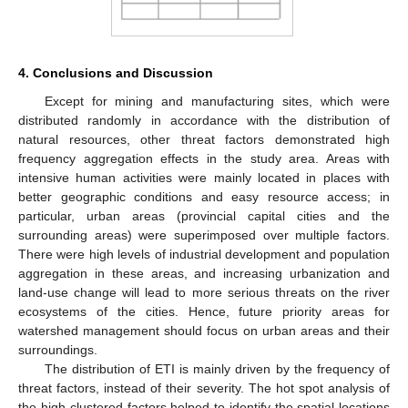
4. Conclusions and Discussion
Except for mining and manufacturing sites, which were
distributed randomly in accordance with the distribution of
natural resources, other threat factors demonstrated high
frequency aggregation effects in the study area. Areas with
intensive human activities were mainly located in places with
better geographic conditions and easy resource access; in
particular, urban areas (provincial capital cities and the
surrounding areas) were superimposed over multiple factors.
There were high levels of industrial development and population
aggregation in these areas, and increasing urbanization and
land-use change will lead to more serious threats on the river
ecosystems of the cities. Hence, future priority areas for
watershed management should focus on urban areas and their
surroundings.
The distribution of ETI is mainly driven by the frequency of
threat factors, instead of their severity. The hot spot analysis of
the high-clustered factors helped to identify the spatial locations