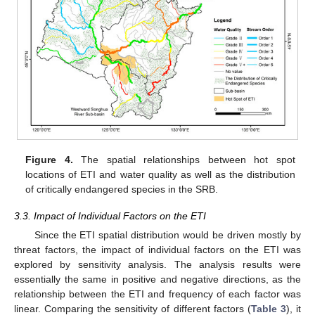
Figure 4.
The spatial relationships between hot spot
locations of ETI and water quality as well as the distribution
of critically endangered species in the SRB.
3.3. Impact of Individual Factors on the ETI
Since the ETI spatial distribution would be driven mostly by
threat factors, the impact of individual factors on the ETI was
explored by sensitivity analysis. The analysis results were
essentially the same in positive and negative directions, as the
relationship between the ETI and frequency of each factor was
linear. Comparing the sensitivity of different factors (
Table 3
), it