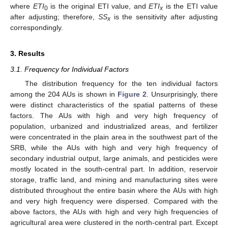
where
ETI
is the original ETI value, and
ETI
is the ETI value
0
x
after adjusting; therefore,
SS
is the sensitivity after adjusting
x
correspondingly.
3. Results
3.1. Frequency for Individual Factors
The distribution frequency for the ten individual factors
among the 204 AUs is shown in
Figure 2
. Unsurprisingly, there
were distinct characteristics of the spatial patterns of these
factors. The AUs with high and very high frequency of
population, urbanized and industrialized areas, and fertilizer
were concentrated in the plain area in the southwest part of the
SRB, while the AUs with high and very high frequency of
secondary industrial output, large animals, and pesticides were
mostly located in the south-central part. In addition, reservoir
storage, traffic land, and mining and manufacturing sites were
distributed throughout the entire basin where the AUs with high
and very high frequency were dispersed. Compared with the
above factors, the AUs with high and very high frequencies of
agricultural area were clustered in the north-central part. Except