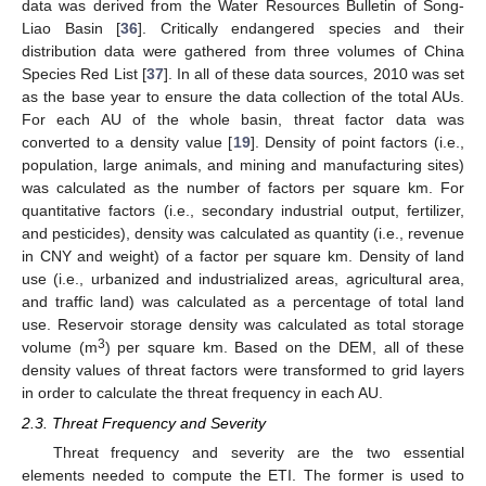
data was derived from the Water Resources Bulletin of Song-
Liao Basin [
36
]. Critically endangered species and their
distribution data were gathered from three volumes of China
Species Red List [
37
]. In all of these data sources, 2010 was set
as the base year to ensure the data collection of the total AUs.
For each AU of the whole basin, threat factor data was
converted to a density value [
19
]. Density of point factors (i.e.,
population, large animals, and mining and manufacturing sites)
was calculated as the number of factors per square km. For
quantitative factors (i.e., secondary industrial output, fertilizer,
and pesticides), density was calculated as quantity (i.e., revenue
in CNY and weight) of a factor per square km. Density of land
use (i.e., urbanized and industrialized areas, agricultural area,
and traffic land) was calculated as a percentage of total land
use. Reservoir storage density was calculated as total storage
3
volume (m
) per square km. Based on the DEM, all of these
density values of threat factors were transformed to grid layers
in order to calculate the threat frequency in each AU.
2.3. Threat Frequency and Severity
Threat frequency and severity are the two essential
elements needed to compute the ETI. The former is used to