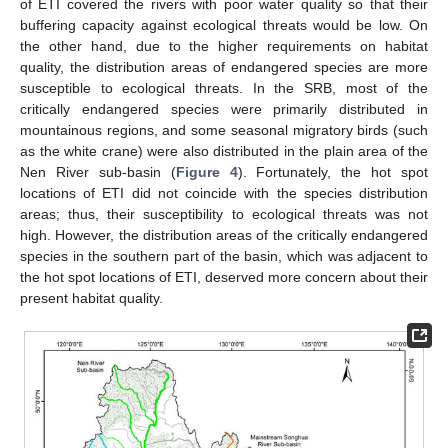
of ETI covered the rivers with poor water quality so that their
buffering capacity against ecological threats would be low. On
the other hand, due to the higher requirements on habitat
quality, the distribution areas of endangered species are more
susceptible to ecological threats. In the SRB, most of the
critically endangered species were primarily distributed in
mountainous regions, and some seasonal migratory birds (such
as the white crane) were also distributed in the plain area of the
Nen River sub-basin (
Figure 4
). Fortunately, the hot spot
locations of ETI did not coincide with the species distribution
areas; thus, their susceptibility to ecological threats was not
high. However, the distribution areas of the critically endangered
species in the southern part of the basin, which was adjacent to
the hot spot locations of ETI, deserved more concern about their
present habitat quality.