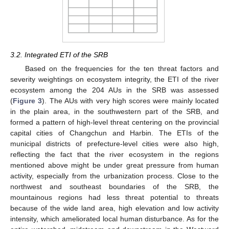
3.2. Integrated ETI of the SRB
Based on the frequencies for the ten threat factors and
severity weightings on ecosystem integrity, the ETI of the river
ecosystem among the 204 AUs in the SRB was assessed
(
Figure 3
). The AUs with very high scores were mainly located
in the plain area, in the southwestern part of the SRB, and
13. May
14. May
15. May
16. May
17. May
18. May
19. May
20. May
21. May
23. May
24. May
25. May
26. May
27. May
28. May
29. May
30. May
31. May
2. Jun
3. Jun
4. Jun
5. Jun
6. Jun
7. Jun
8. Jun
9. Jun
10. Jun
12. Jun
13. Jun
14. Jun
15. Jun
16. Jun
17. Jun
18. Jun
19. Jun
20. Jun
22. Jun
23. Jun
24. Jun
25. Jun
26. Jun
27. Jun
28. Jun
29. Jun
30. Jun
2. Jul
3. Jul
4. Jul
5. Jul
6. Jul
7. Jul
8. Jul
9. Jul
10. Jul
12. Jul
13. Jul
14. Jul
15. Jul
16. Jul
17. Jul
18. Jul
19. Jul
20. Jul
22. Jul
23. Jul
24. Jul
25. Jul
26. Jul
27. Jul
28. Jul
29. Jul
30. Jul
1. Aug
2. Aug
3. Aug
4. Aug
5. Aug
6. Aug
7. Aug
8. Aug
9. Aug
formed a pattern of high-level threat centering on the provincial
capital cities of Changchun and Harbin. The ETIs of the
municipal districts of prefecture-level cities were also high,
reflecting the fact that the river ecosystem in the regions
mentioned above might be under great pressure from human
activity, especially from the urbanization process. Close to the
northwest and southeast boundaries of the SRB, the
mountainous regions had less threat potential to threats
because of the wide land area, high elevation and low activity
intensity, which ameliorated local human disturbance. As for the