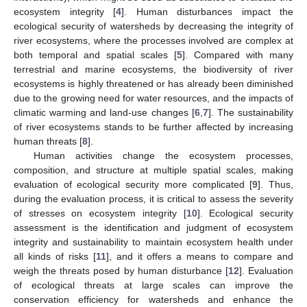
ecosystem integrity [
4
]. Human disturbances impact the
ecological security of watersheds by decreasing the integrity of
river ecosystems, where the processes involved are complex at
both temporal and spatial scales [
5
]. Compared with many
terrestrial and marine ecosystems, the biodiversity of river
ecosystems is highly threatened or has already been diminished
due to the growing need for water resources, and the impacts of
climatic warming and land-use changes [
6
,
7
]. The sustainability
of river ecosystems stands to be further affected by increasing
human threats [
8
].
Human activities change the ecosystem processes,
composition, and structure at multiple spatial scales, making
evaluation of ecological security more complicated [
9
]. Thus,
during the evaluation process, it is critical to assess the severity
of stresses on ecosystem integrity [
10
]. Ecological security
assessment is the identification and judgment of ecosystem
integrity and sustainability to maintain ecosystem health under
all kinds of risks [
11
], and it offers a means to compare and
weigh the threats posed by human disturbance [
12
]. Evaluation
of ecological threats at large scales can improve the
conservation efficiency for watersheds and enhance the