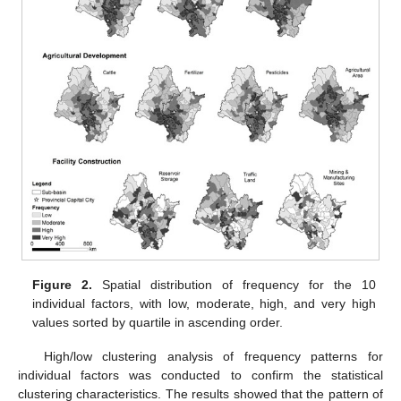
Figure 2.
Spatial distribution of frequency for the 10
individual factors, with low, moderate, high, and very high
values sorted by quartile in ascending order.
High/low clustering analysis of frequency patterns for
individual factors was conducted to confirm the statistical
clustering characteristics. The results showed that the pattern of