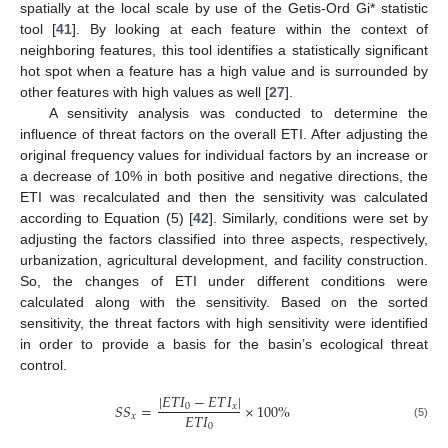
spatially at the local scale by use of the Getis-Ord Gi* statistic
tool [
41
]. By looking at each feature within the context of
neighboring features, this tool identifies a statistically significant
hot spot when a feature has a high value and is surrounded by
other features with high values as well [
27
].
A sensitivity analysis was conducted to determine the
influence of threat factors on the overall ETI. After adjusting the
original frequency values for individual factors by an increase or
a decrease of 10% in both positive and negative directions, the
ETI was recalculated and then the sensitivity was calculated
according to Equation (5) [
42
]. Similarly, conditions were set by
adjusting the factors classified into three aspects, respectively,
urbanization, agricultural development, and facility construction.
So, the changes of ETI under different conditions were
calculated along with the sensitivity. Based on the sorted
sensitivity, the threat factors with high sensitivity were identified
in order to provide a basis for the basin’s ecological threat
control.
|
𝐸
𝑇
𝐼
−
𝐸
𝑇
𝐼
|
𝑆
𝑆
=
×
100
%
0
𝑥
𝐸
𝑇
𝐼
𝑥
0
(5)