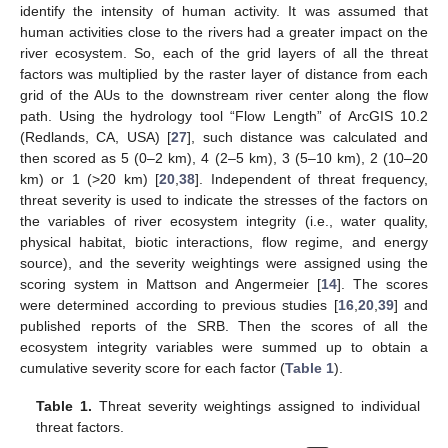
identify the intensity of human activity. It was assumed that
human activities close to the rivers had a greater impact on the
river ecosystem. So, each of the grid layers of all the threat
factors was multiplied by the raster layer of distance from each
grid of the AUs to the downstream river center along the flow
path. Using the hydrology tool “Flow Length” of ArcGIS 10.2
(Redlands, CA, USA) [
27
], such distance was calculated and
then scored as 5 (0–2 km), 4 (2–5 km), 3 (5–10 km), 2 (10–20
km) or 1 (>20 km) [
20
,
38
]. Independent of threat frequency,
threat severity is used to indicate the stresses of the factors on
the variables of river ecosystem integrity (i.e., water quality,
physical habitat, biotic interactions, flow regime, and energy
source), and the severity weightings were assigned using the
scoring system in Mattson and Angermeier [
14
]. The scores
were determined according to previous studies [
16
,
20
,
39
] and
published reports of the SRB. Then the scores of all the
ecosystem integrity variables were summed up to obtain a
cumulative severity score for each factor (
Table 1
).
Table 1.
Threat severity weightings assigned to individual
threat factors.