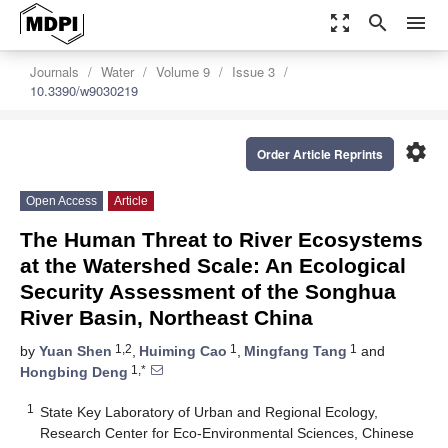
zoom_out_map
search
menu
Journals
Water
Volume 9
Issue 3
10.3390/w9030219
settings
Order Article Reprints
Open Access
Article
The Human Threat to River Ecosystems
at the Watershed Scale: An Ecological
Security Assessment of the Songhua
River Basin, Northeast China
1,2
1
1
by
Yuan Shen
,
Huiming Cao
,
Mingfang Tang
and
1,*
Hongbing Deng
1
State Key Laboratory of Urban and Regional Ecology,
Research Center for Eco-Environmental Sciences, Chinese