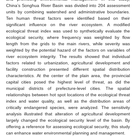
China’s Songhua River Basin was divided into 204 assessment
units by combining watershed and administrative boundaries.
Ten human threat factors were identified based on their
significant influence on the river ecosystem. A modified
ecological threat index was used to synthetically evaluate the
ecological security, where frequency was weighted by flow
length from the grids to the main rivers, while severity was
weighted by the potential hazard of the factors on variables of
river ecosystem integrity. The results showed that individual
factors related to urbanization, agricultural development and
facility construction presented different spatial distribution
characteristics. At the center of the plain area, the provincial
capital cities posed the highest level of threat, as did the
municipal districts of prefecture-level cities. The spatial
relationships between hot spot locations of the ecological threat
index and water quality, as well as the distribution areas of
critically endangered species, were analyzed. The sensitivity
analysis illustrated that alteration of agricultural development
largely changed the ecological security level of the basin. By
offering a reference for assessing ecological security, this study
can enhance water environmental planning and management.