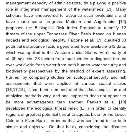
management capacity of administrators, thus playing a positive
role in integrated management of the watersheds [
13
]. Many
scholars have endeavored to advance such evaluations and
have made some progress. Mattson and Angermeier [
14
]
proposed the Ecological Risk Index Protocol to quantify 12
threats of the upper Tennessee River Basin based on human
impacts and ecological integrity. Falcone et al. [
15
] qualified 33
potential disturbance factors generated from available GIS data,
which was applied to the Western United States. Vörösmarty et
al. [
8
] selected 23 factors from four themes to diagnose threats
over worldwide fresh water from both human water security and
biodiversity perspectives by the method of expert assessing.
Further, by comparing studies on ecological security and risk
assessments that were applied at various spatial scales
[
16
,
17
,
18
], it has been demonstrated that data acquisition and
analytical methods vary, and one approach does not appear to
be more advantageous than another. Paukert et al. [
19
]
developed the ecological threat index (ETI) in order to identify
regions of greatest potential threat to aquatic biota for the Lower
Colorado River Basin, an index that was confirmed to be both
simple and objective. On that basis, considering the distance