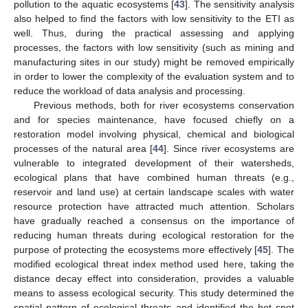
pollution to the aquatic ecosystems [
43
]. The sensitivity analysis
also helped to find the factors with low sensitivity to the ETI as
well. Thus, during the practical assessing and applying
processes, the factors with low sensitivity (such as mining and
manufacturing sites in our study) might be removed empirically
in order to lower the complexity of the evaluation system and to
reduce the workload of data analysis and processing.
Previous methods, both for river ecosystems conservation
and for species maintenance, have focused chiefly on a
restoration model involving physical, chemical and biological
processes of the natural area [
44
]. Since river ecosystems are
vulnerable to integrated development of their watersheds,
ecological plans that have combined human threats (e.g.,
reservoir and land use) at certain landscape scales with water
resource protection have attracted much attention. Scholars
have gradually reached a consensus on the importance of
reducing human threats during ecological restoration for the
purpose of protecting the ecosystems more effectively [
45
]. The
modified ecological threat index method used here, taking the
distance decay effect into consideration, provides a valuable
means to assess ecological security. This study determined the
spatial pattern of ecological threats and identified the hot spot