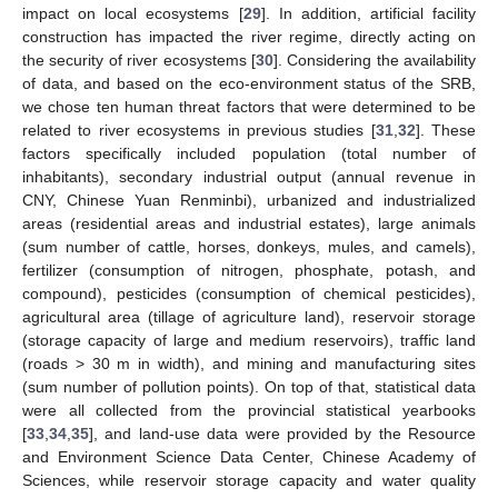
impact on local ecosystems [
29
]. In addition, artificial facility
construction has impacted the river regime, directly acting on
the security of river ecosystems [
30
]. Considering the availability
of data, and based on the eco-environment status of the SRB,
we chose ten human threat factors that were determined to be
related to river ecosystems in previous studies [
31
,
32
]. These
factors specifically included population (total number of
inhabitants), secondary industrial output (annual revenue in
CNY, Chinese Yuan Renminbi), urbanized and industrialized
areas (residential areas and industrial estates), large animals
(sum number of cattle, horses, donkeys, mules, and camels),
fertilizer (consumption of nitrogen, phosphate, potash, and
compound), pesticides (consumption of chemical pesticides),
agricultural area (tillage of agriculture land), reservoir storage
(storage capacity of large and medium reservoirs), traffic land
(roads > 30 m in width), and mining and manufacturing sites
(sum number of pollution points). On top of that, statistical data
were all collected from the provincial statistical yearbooks
[
33
,
34
,
35
], and land-use data were provided by the Resource
and Environment Science Data Center, Chinese Academy of
Sciences, while reservoir storage capacity and water quality