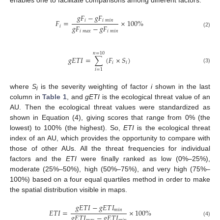
enables one to facilitate comparisons among different factors.
𝑔
𝐹
−
𝑔
𝐹
𝑖
𝑖
𝑚
𝑖
𝑛
𝐹
=
×
100
%
𝑔
𝐹
−
𝑔
𝐹
𝑖
𝑖
𝑚
𝑎
𝑥
𝑖
𝑚
𝑖
𝑛
(2)
𝑛
=
10
𝑔
𝐸
𝑇
𝐼
=
∑
(
𝐹
×
𝑆
)
𝑖
𝑖
(3)
𝑖
=
1
where
S
is the severity weighting of factor
i
shown in the last
i
column in
Table 1
, and
gETI
is the ecological threat value of an
AU. Then the ecological threat values were standardized as
shown in Equation (4), giving scores that range from 0% (the
lowest) to 100% (the highest). So,
ETI
is the ecological threat
index of an AU, which provides the opportunity to compare with
those of other AUs. All the threat frequencies for individual
factors and the
ETI
were finally ranked as low (0%–25%),
moderate (25%–50%), high (50%–75%), and very high (75%–
100%) based on a four equal quartiles method in order to make
the spatial distribution visible in maps.
𝑔
𝐸
𝑇
𝐼
−
𝑔
𝐸
𝑇
𝐼
𝑚
𝑖
𝑛
𝐸
𝑇
𝐼
=
×
100
%
𝑔
𝐸
𝑇
𝐼
−
𝑔
𝐸
𝑇
𝐼
(4)