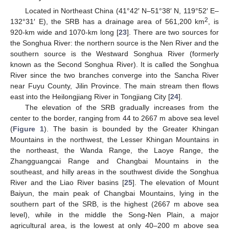
Located in Northeast China (41°42′ N–51°38′ N, 119°52′ E–
2
132°31′ E), the SRB has a drainage area of 561,200 km
, is
920-km wide and 1070-km long [
23
]. There are two sources for
the Songhua River: the northern source is the Nen River and the
southern source is the Westward Songhua River (formerly
known as the Second Songhua River). It is called the Songhua
River since the two branches converge into the Sancha River
near Fuyu County, Jilin Province. The main stream then flows
east into the Heilongjiang River in Tongjiang City [
24
].
The elevation of the SRB gradually increases from the
center to the border, ranging from 44 to 2667 m above sea level
(
Figure 1
). The basin is bounded by the Greater Khingan
Mountains in the northwest, the Lesser Khingan Mountains in
the northeast, the Wanda Range, the Laoye Range, the
Zhangguangcai Range and Changbai Mountains in the
southeast, and hilly areas in the southwest divide the Songhua
River and the Liao River basins [
25
]. The elevation of Mount
Baiyun, the main peak of Changbai Mountains, lying in the
southern part of the SRB, is the highest (2667 m above sea
level), while in the middle the Song-Nen Plain, a major
agricultural area, is the lowest at only 40–200 m above sea