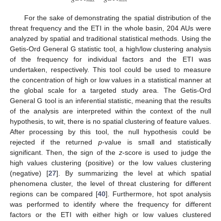
𝑚
𝑎
𝑥
𝑚
𝑖
𝑛
For the sake of demonstrating the spatial distribution of the
threat frequency and the ETI in the whole basin, 204 AUs were
analyzed by spatial and traditional statistical methods. Using the
Getis-Ord General G statistic tool, a high/low clustering analysis
of the frequency for individual factors and the ETI was
undertaken, respectively. This tool could be used to measure
the concentration of high or low values in a statistical manner at
the global scale for a targeted study area. The Getis-Ord
General G tool is an inferential statistic, meaning that the results
of the analysis are interpreted within the context of the null
hypothesis, to wit, there is no spatial clustering of feature values.
After processing by this tool, the null hypothesis could be
rejected if the returned
p
-value is small and statistically
significant. Then, the sign of the
z
-score is used to judge the
high values clustering (positive) or the low values clustering
(negative) [
27
]. By summarizing the level at which spatial
phenomena cluster, the level of threat clustering for different
regions can be compared [
40
]. Furthermore, hot spot analysis
was performed to identify where the frequency for different
factors or the ETI with either high or low values clustered