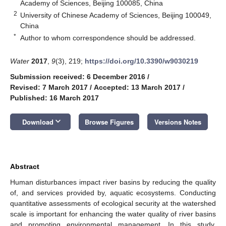
Academy of Sciences, Beijing 100085, China
2
University of Chinese Academy of Sciences, Beijing 100049,
China
*
Author to whom correspondence should be addressed.
Water
2017
,
9
(3), 219;
https://doi.org/10.3390/w9030219
Submission received: 6 December 2016
/
Revised: 7 March 2017
/
Accepted: 13 March 2017
/
Published: 16 March 2017
keyboard_arrow_down
Download
Browse Figures
Versions Notes
Abstract
Human disturbances impact river basins by reducing the quality
of, and services provided by, aquatic ecosystems. Conducting
quantitative assessments of ecological security at the watershed
scale is important for enhancing the water quality of river basins
and promoting environmental management. In this study,