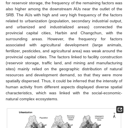
for reservoir storage, the frequency of the remaining factors was
also higher among the downstream AUs near the outlet of the
SRB. The AUs with high and very high frequency of the factors
related to urbanization (population, secondary industrial output,
and urbanized and industrialized areas) connected the
provincial capital cities, Harbin and Changchun, with the
surrounding areas. However, the frequency for factors
associated with agricultural development (large animals,
fertilizer, pesticides, and agricultural area) was weak around the
provincial capital cities. The factors linked to facility construction
(reservoir storage, traffic land, and mining and manufacturing
sites) mainly relied on the geographic distribution of natural
resources and development demand, so that they were more
spatially dispersed. Thus, it could be inferred that the intensity of
human activity from different aspects displayed diverse spatial
characteristics, which was linked with the social-economic-
natural complex ecosystems.