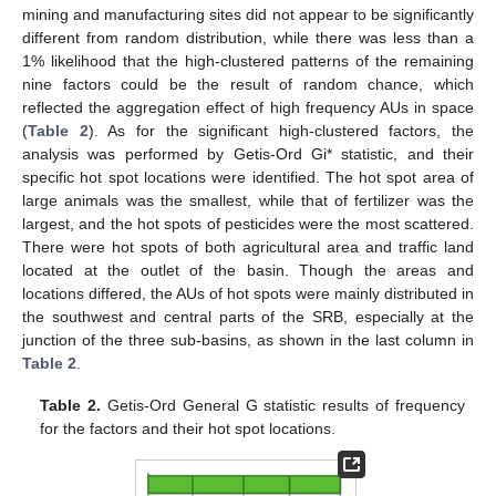
mining and manufacturing sites did not appear to be significantly
different from random distribution, while there was less than a
1% likelihood that the high-clustered patterns of the remaining
nine factors could be the result of random chance, which
reflected the aggregation effect of high frequency AUs in space
(
Table 2
). As for the significant high-clustered factors, the
analysis was performed by Getis-Ord Gi* statistic, and their
specific hot spot locations were identified. The hot spot area of
large animals was the smallest, while that of fertilizer was the
largest, and the hot spots of pesticides were the most scattered.
There were hot spots of both agricultural area and traffic land
located at the outlet of the basin. Though the areas and
locations differed, the AUs of hot spots were mainly distributed in
the southwest and central parts of the SRB, especially at the
junction of the three sub-basins, as shown in the last column in
Table 2
.
Table 2.
Getis-Ord General G statistic results of frequency
for the factors and their hot spot locations.