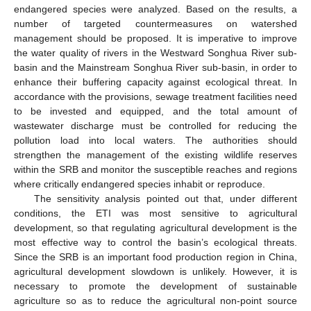
endangered species were analyzed. Based on the results, a
number of targeted countermeasures on watershed
management should be proposed. It is imperative to improve
the water quality of rivers in the Westward Songhua River sub-
basin and the Mainstream Songhua River sub-basin, in order to
enhance their buffering capacity against ecological threat. In
accordance with the provisions, sewage treatment facilities need
to be invested and equipped, and the total amount of
wastewater discharge must be controlled for reducing the
pollution load into local waters. The authorities should
strengthen the management of the existing wildlife reserves
within the SRB and monitor the susceptible reaches and regions
where critically endangered species inhabit or reproduce.
The sensitivity analysis pointed out that, under different
conditions, the ETI was most sensitive to agricultural
development, so that regulating agricultural development is the
most effective way to control the basin’s ecological threats.
Since the SRB is an important food production region in China,
agricultural development slowdown is unlikely. However, it is
necessary to promote the development of sustainable
agriculture so as to reduce the agricultural non-point source