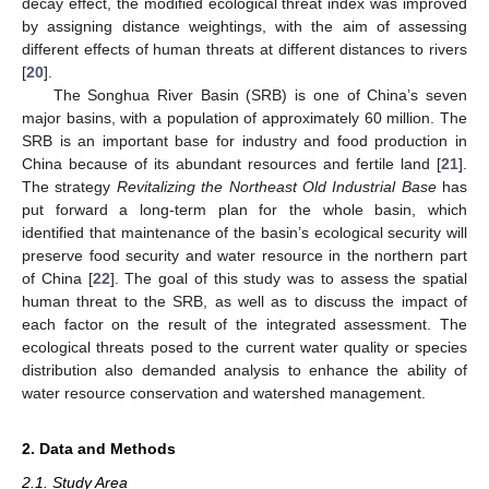
decay effect, the modified ecological threat index was improved
by assigning distance weightings, with the aim of assessing
different effects of human threats at different distances to rivers
[
20
].
The Songhua River Basin (SRB) is one of China’s seven
major basins, with a population of approximately 60 million. The
SRB is an important base for industry and food production in
China because of its abundant resources and fertile land [
21
].
The strategy
Revitalizing the Northeast Old Industrial Base
has
put forward a long-term plan for the whole basin, which
identified that maintenance of the basin’s ecological security will
preserve food security and water resource in the northern part
of China [
22
]. The goal of this study was to assess the spatial
human threat to the SRB, as well as to discuss the impact of
each factor on the result of the integrated assessment. The
ecological threats posed to the current water quality or species
distribution also demanded analysis to enhance the ability of
water resource conservation and watershed management.
2. Data and Methods
2.1. Study Area