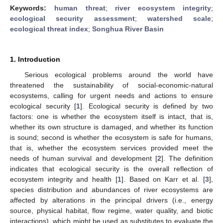
Keywords:
human threat
;
river ecosystem integrity
;
ecological security assessment
;
watershed scale
;
ecological threat index
;
Songhua River Basin
1. Introduction
Serious ecological problems around the world have
threatened the sustainability of social-economic-natural
ecosystems, calling for urgent needs and actions to ensure
ecological security [
1
]. Ecological security is defined by two
factors: one is whether the ecosystem itself is intact, that is,
whether its own structure is damaged, and whether its function
is sound; second is whether the ecosystem is safe for humans,
that is, whether the ecosystem services provided meet the
needs of human survival and development [
2
]. The definition
indicates that ecological security is the overall reflection of
ecosystem integrity and health [
1
]. Based on Karr et al. [
3
],
species distribution and abundances of river ecosystems are
affected by alterations in the principal drivers (i.e., energy
source, physical habitat, flow regime, water quality, and biotic
interactions), which might be used as substitutes to evaluate the