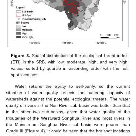
Figure 3.
Spatial distribution of the ecological threat index
(ETI) in the SRB, with low, moderate, high, and very high
values sorted by quartile in ascending order with the hot
spot locations.
Water retains the ability to self-purify, so the current
situation of water quality reflects the buffering capacity of
watersheds against the potential ecological threats. The water
quality of rivers in the Nen River sub-basin was better than that
in the other two sub-basins, given that water quality of the
tributaries of the Westward Songhua River and most rivers in
the Mainstream Songhua River sub-basin were poorer than
Grade III (
Figure 4
). It could be seen that the hot spot locations