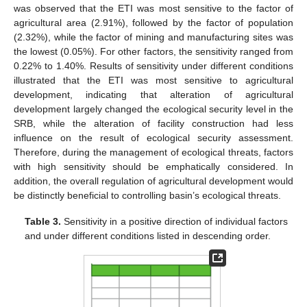
was observed that the ETI was most sensitive to the factor of
agricultural area (2.91%), followed by the factor of population
(2.32%), while the factor of mining and manufacturing sites was
the lowest (0.05%). For other factors, the sensitivity ranged from
0.22% to 1.40%. Results of sensitivity under different conditions
illustrated that the ETI was most sensitive to agricultural
development, indicating that alteration of agricultural
development largely changed the ecological security level in the
SRB, while the alteration of facility construction had less
influence on the result of ecological security assessment.
Therefore, during the management of ecological threats, factors
with high sensitivity should be emphatically considered. In
addition, the overall regulation of agricultural development would
be distinctly beneficial to controlling basin’s ecological threats.
Table 3.
Sensitivity in a positive direction of individual factors
and under different conditions listed in descending order.