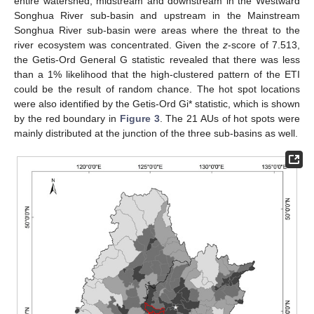
entire watershed, midstream and downstream in the Westward
Songhua River sub-basin and upstream in the Mainstream
Songhua River sub-basin were areas where the threat to the
river ecosystem was concentrated. Given the
z
-score of 7.513,
the Getis-Ord General G statistic revealed that there was less
than a 1% likelihood that the high-clustered pattern of the ETI
could be the result of random chance. The hot spot locations
were also identified by the Getis-Ord Gi* statistic, which is shown
by the red boundary in
Figure 3
. The 21 AUs of hot spots were
mainly distributed at the junction of the three sub-basins as well.