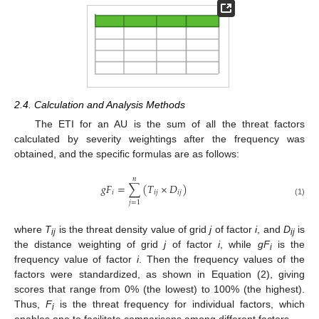
2.4. Calculation and Analysis Methods
The ETI for an AU is the sum of all the threat factors
calculated by severity weightings after the frequency was
obtained, and the specific formulas are as follows:
𝑛
𝑔
𝐹
=
∑
(
𝑇
×
𝐷
)
𝑖
𝑖
𝑗
𝑖
𝑗
(1)
𝑗
=
1
where
T
is the threat density value of grid
j
of factor
i
, and
D
is
ij
ij
the distance weighting of grid
j
of factor
i
, while
gF
is the
i
frequency value of factor
i
. Then the frequency values of the
factors were standardized, as shown in Equation (2), giving
scores that range from 0% (the lowest) to 100% (the highest).
Thus,
F
is the threat frequency for individual factors, which
i