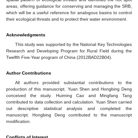
areas, offering guidance for conserving and managing the SRB,
which will be a useful reference for analogous basins to control
their ecological threats and to protect their water environment.
Acknowledgments
This study was supported by the National Key Technologies
Research and Developing Program for Rural Field during the
Twelfth Five-Year program of China (2012BAD22B04).
Author Contributions
All authors provided substantial contributions to the
production of this manuscript. Yuan Shen and Hongbing Deng
conceived the study. Huiming Cao and Mingfang Tang
contributed to data collection and calculation. Yuan Shen carried
out descriptive statistical analysis and completed the
manuscript. Hongbing Deng contributed to the manuscript
modification.
Conflicts of Interest