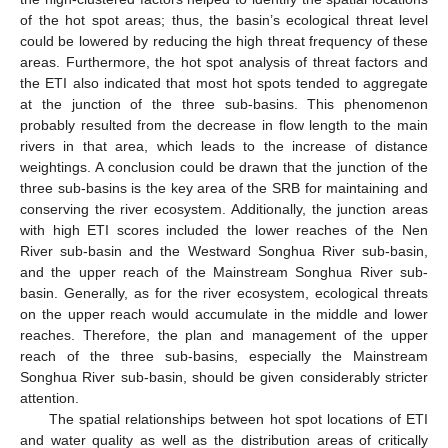
of the hot spot areas; thus, the basin’s ecological threat level
could be lowered by reducing the high threat frequency of these
areas. Furthermore, the hot spot analysis of threat factors and
the ETI also indicated that most hot spots tended to aggregate
at the junction of the three sub-basins. This phenomenon
probably resulted from the decrease in flow length to the main
rivers in that area, which leads to the increase of distance
weightings. A conclusion could be drawn that the junction of the
three sub-basins is the key area of the SRB for maintaining and
conserving the river ecosystem. Additionally, the junction areas
with high ETI scores included the lower reaches of the Nen
River sub-basin and the Westward Songhua River sub-basin,
and the upper reach of the Mainstream Songhua River sub-
basin. Generally, as for the river ecosystem, ecological threats
on the upper reach would accumulate in the middle and lower
reaches. Therefore, the plan and management of the upper
reach of the three sub-basins, especially the Mainstream
Songhua River sub-basin, should be given considerably stricter
attention.
The spatial relationships between hot spot locations of ETI
and water quality as well as the distribution areas of critically