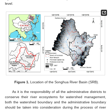
level.
Figure 1.
Location of the Songhua River Basin (SRB).
As it is the responsibility of all the administrative districts to
conserve their river ecosystems for watershed management,
both the watershed boundary and the administrative boundary
should be taken into consideration during the process of river