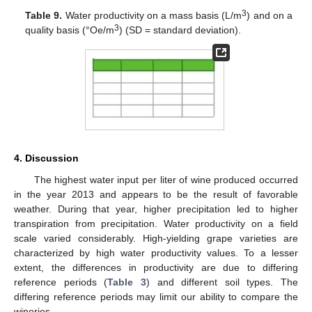
3
Table 9.
Water productivity on a mass basis (L/m
) and on a
3
quality basis (°Oe/m
) (SD = standard deviation).
4. Discussion
The highest water input per liter of wine produced occurred
in the year 2013 and appears to be the result of favorable
weather. During that year, higher precipitation led to higher
transpiration from precipitation. Water productivity on a field
scale varied considerably. High-yielding grape varieties are
characterized by high water productivity values. To a lesser
extent, the differences in productivity are due to differing
reference periods (
Table 3
) and different soil types. The
differing reference periods may limit our ability to compare the
wineries.