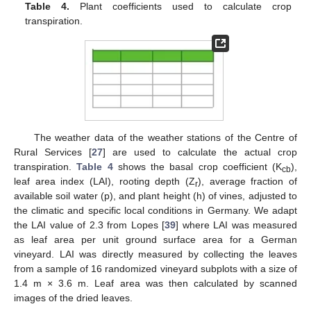
Table 4.
Plant coefficients used to calculate crop
transpiration.
The weather data of the weather stations of the Centre of
Rural Services [
27
] are used to calculate the actual crop
transpiration.
Table 4
shows the basal crop coefficient (K
),
cb
leaf area index (LAI), rooting depth (Z
), average fraction of
r
available soil water (p), and plant height (h) of vines, adjusted to
the climatic and specific local conditions in Germany. We adapt
the LAI value of 2.3 from Lopes [
39
] where LAI was measured
as leaf area per unit ground surface area for a German
vineyard. LAI was directly measured by collecting the leaves
from a sample of 16 randomized vineyard subplots with a size of
1.4 m × 3.6 m. Leaf area was then calculated by scanned
images of the dried leaves.