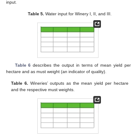
input.
Table 5.
Water input for Winery I, II, and III.
Table 6
describes the output in terms of mean yield per
hectare and as must weight (an indicator of quality).
Table 6.
Wineries’ outputs as the mean yield per hectare
and the respective must weights.