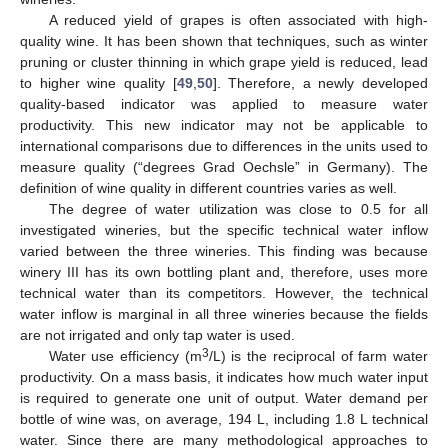
A reduced yield of grapes is often associated with high-
quality wine. It has been shown that techniques, such as winter
pruning or cluster thinning in which grape yield is reduced, lead
to higher wine quality [
49
,
50
]. Therefore, a newly developed
quality-based indicator was applied to measure water
productivity. This new indicator may not be applicable to
international comparisons due to differences in the units used to
measure quality (“degrees Grad Oechsle” in Germany). The
definition of wine quality in different countries varies as well.
The degree of water utilization was close to 0.5 for all
investigated wineries, but the specific technical water inflow
varied between the three wineries. This finding was because
winery III has its own bottling plant and, therefore, uses more
technical water than its competitors. However, the technical
water inflow is marginal in all three wineries because the fields
are not irrigated and only tap water is used.
3
Water use efficiency (m
/L) is the reciprocal of farm water
productivity. On a mass basis, it indicates how much water input
is required to generate one unit of output. Water demand per
bottle of wine was, on average, 194 L, including 1.8 L technical
water. Since there are many methodological approaches to