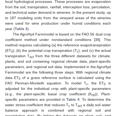
local hydrological processes. These processes are evaporation
from the soil, transpiration, rainfall, interception loss, percolation,
and technical water demand in wineries. In the present study, up
to 187 modeling units from the vineyard areas of the wineries
were used for wine production under humid conditions each
year (
Table 3
).
The AgroHyd Farmmodel is based on the FAO 56 dual crop
coefficient method under nonstandard conditions [
35
]. This
method requires calculating (a) the reference evapotranspiration
(ET
), (b) the potential crop transpiration (T
), and (c) the actual
0
c
transpiration T
from the three different datasets for climate,
act
plants, and soil containing regional climate data, plant-specific
parameters, and regional soil data. Implemented in the AgroHyd
Farmmodel are the following three steps. With regional climate
data ET
of a grass reference surface is calculated using the
0
FAO Penman-Monteith equation. To model T
, the ET
is
c
0
adjusted for the individual crop with plant-specific parameters
(e.g., the plant-specific basal crop coefficient (K
)). Plant-
cb
specific parameters are provided in
Table 4
. To determine the
water stress coefficient that reduces T
to T
a daily soil water
c
act
balance approach is combined with regional soil and
precipitation data. By linking the datasets on plant, soil, and