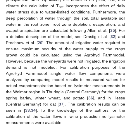
climate the calculation of T
incorporates the effect of daily
act
water stress due to water-limited conditions. Furthermore, the
deep percolation of water through the soil, total available soil
water in the root zone, root zone depletion, evaporation, and
evapotranspiration are calculated following Allen et al. [
35
]. For
a detailed description of the model, see Drastig et al. [
32
] and
Prochnow et al. [
20
]. The amount of irrigation water required to
ensure maximum security of the water supply to the crops
grown could be calculated using the Agrohyd Farmmodel.
However, because the vineyards were not irrigated, the irrigation
demand is not modeled. For calibration purposes of the
AgroHyd Farmmodel single water flow components were
analyzed by comparing model results to measured values for
actual evapotranspiration based on lysimeter measurements in
the Weimar region in Thuringia (Central Germany) for the crops
spring barley, winter wheat, and potato [
36
], and in Hesse
(Central Germany) for oat [
37
]. The calibration results can be
seen in [
33
,
34
]. To the knowledge of the authors for the
calibration of the water flows in wine production no lysimeter
measurements were available.