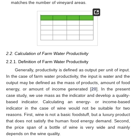
matches the number of vineyard areas.
2.2. Calculation of Farm Water Productivity
2.2.1. Definition of Farm Water Productivity
Generally, productivity is defined as output per unit of input.
In the case of farm water productivity, the input is water and the
output may be defined as the mass of products, amount of food
energy, or amount of income generated [
20
]. In the present
case study, we use mass as the indicator and develop a quality-
based indicator. Calculating an energy- or income-based
indicator in the case of wine would not be suitable for two
reasons. First, wine is not a basic foodstuff, but a luxury product
that does not satisfy the human food energy demand. Second,
the price span of a bottle of wine is very wide and mainly
depends on the wine quality.