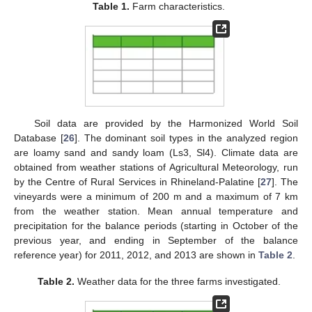
Table 1.
Farm characteristics.
Soil data are provided by the Harmonized World Soil
Database [
26
]. The dominant soil types in the analyzed region
are loamy sand and sandy loam (Ls3, Sl4). Climate data are
obtained from weather stations of Agricultural Meteorology, run
by the Centre of Rural Services in Rhineland-Palatine [
27
]. The
vineyards were a minimum of 200 m and a maximum of 7 km
from the weather station. Mean annual temperature and
precipitation for the balance periods (starting in October of the
previous year, and ending in September of the balance
reference year) for 2011, 2012, and 2013 are shown in
Table 2
.
Table 2.
Weather data for the three farms investigated.