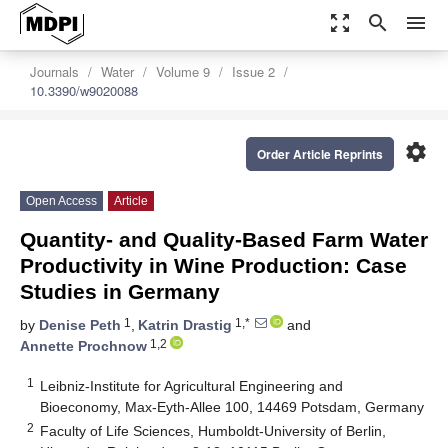
zoom_out_map
search
menu
Journals
Water
Volume 9
Issue 2
10.3390/w9020088
settings
Order Article Reprints
Open Access
Article
Quantity- and Quality-Based Farm Water
Productivity in Wine Production: Case
Studies in Germany
1
1,*
by
Denise Peth
,
Katrin Drastig
and
1,2
Annette Prochnow
1
Leibniz-Institute for Agricultural Engineering and
Bioeconomy, Max-Eyth-Allee 100, 14469 Potsdam, Germany
2
Faculty of Life Sciences, Humboldt-University of Berlin,