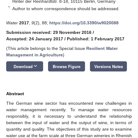
Hinter der Reinhardtstr. 8-18, 10115 Berlin, Germany
*
Author to whom correspondence should be addressed.
Water
2017
,
9
(2), 88;
https://doi.org/10.3390/w9020088
Submission received: 29 November 2016
/
Accepted: 24 January 2017
/
Published: 1 February 2017
(This article belongs to the Special Issue
Resilient Water
Management in Agriculture
)
keyboard_arrow_down
Download
Browse Figure
Versions Notes
Abstract
The German wine sector has encountered new challenges in
water management recently. To manage water resources
responsibly, it is necessary to understand the relationship
between the input of water and the output of wine, in terms of
quantity and quality. The objectives of this study are to examine
water use at the farm scale at three German wineries in Rhenish