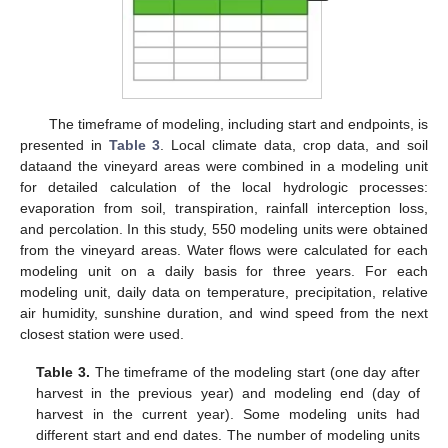
The timeframe of modeling, including start and endpoints, is
presented in
Table 3
. Local climate data, crop data, and soil
dataand the vineyard areas were combined in a modeling unit
for detailed calculation of the local hydrologic processes:
evaporation from soil, transpiration, rainfall interception loss,
and percolation. In this study, 550 modeling units were obtained
from the vineyard areas. Water flows were calculated for each
modeling unit on a daily basis for three years. For each
modeling unit, daily data on temperature, precipitation, relative
air humidity, sunshine duration, and wind speed from the next
closest station were used.
Table 3.
The timeframe of the modeling start (one day after
harvest in the previous year) and modeling end (day of
harvest in the current year). Some modeling units had
different start and end dates. The number of modeling units