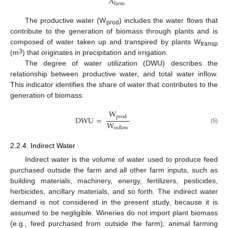
A
farm
The productive water (W
) includes the water flows that
prod
contribute to the generation of biomass through plants and is
composed of water taken up and transpired by plants W
transp
3
(m
) that originates in precipitation and irrigation.
The degree of water utilization (DWU) describes the
relationship between productive water, and total water inflow.
This indicator identifies the share of water that contributes to the
generation of biomass:
W
prod
DWU
=
W
(5)
inflow
2.2.4. Indirect Water
Indirect water is the volume of water used to produce feed
purchased outside the farm and all other farm inputs, such as
building materials, machinery, energy, fertilizers, pesticides,
herbicides, ancillary materials, and so forth. The indirect water
demand is not considered in the present study, because it is
assumed to be negligible. Wineries do not import plant biomass
(e.g., feed purchased from outside the farm); animal farming