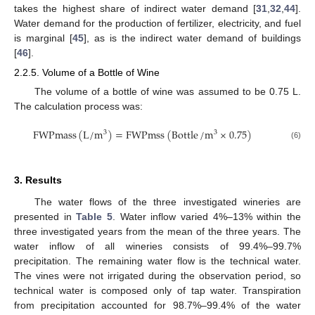
takes the highest share of indirect water demand [
31
,
32
,
44
].
Water demand for the production of fertilizer, electricity, and fuel
is marginal [
45
], as is the indirect water demand of buildings
[
46
].
2.2.5. Volume of a Bottle of Wine
The volume of a bottle of wine was assumed to be 0.75 L.
The calculation process was:
FWPmass
(
L
/
m
)
=
FWPmss
(
Bottle
/
m
×
0.75
)
3
3
(6)
3. Results
The water flows of the three investigated wineries are
presented in
Table 5
. Water inflow varied 4%–13% within the
three investigated years from the mean of the three years. The
water inflow of all wineries consists of 99.4%–99.7%
precipitation. The remaining water flow is the technical water.
The vines were not irrigated during the observation period, so
technical water is composed only of tap water. Transpiration
from precipitation accounted for 98.7%–99.4% of the water