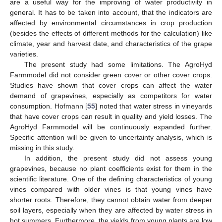
are a useful way for the improving of water productivity in
general. It has to be taken into account, that the indicators are
affected by environmental circumstances in crop production
(besides the effects of different methods for the calculation) like
climate, year and harvest date, and characteristics of the grape
varieties.
The present study had some limitations. The AgroHyd
Farmmodel did not consider green cover or other cover crops.
Studies have shown that cover crops can affect the water
demand of grapevines, especially as competitors for water
consumption. Hofmann [
55
] noted that water stress in vineyards
that have cover crops can result in quality and yield losses. The
AgroHyd Farmmodel will be continuously expanded further.
Specific attention will be given to uncertainty analysis, which is
missing in this study.
In addition, the present study did not assess young
grapevines, because no plant coefficients exist for them in the
scientific literature. One of the defining characteristics of young
vines compared with older vines is that young vines have
shorter roots. Therefore, they cannot obtain water from deeper
soil layers, especially when they are affected by water stress in
hot summers. Furthermore, the yields from young plants are low