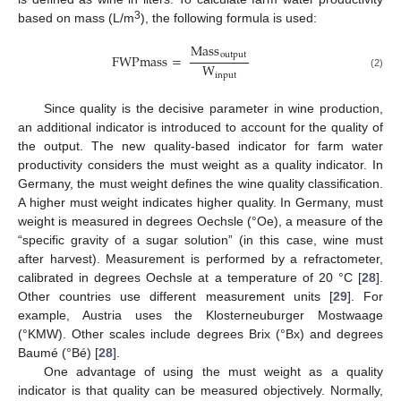
3
based on mass (L/m
), the following formula is used:
Mass
output
FWPmass
=
W
input
(2)
Since quality is the decisive parameter in wine production,
an additional indicator is introduced to account for the quality of
the output. The new quality-based indicator for farm water
productivity considers the must weight as a quality indicator. In
Germany, the must weight defines the wine quality classification.
A higher must weight indicates higher quality. In Germany, must
weight is measured in degrees Oechsle (°Oe), a measure of the
“specific gravity of a sugar solution” (in this case, wine must
after harvest). Measurement is performed by a refractometer,
calibrated in degrees Oechsle at a temperature of 20 °C [
28
].
Other countries use different measurement units [
29
]. For
example, Austria uses the Klosterneuburger Mostwaage
(°KMW). Other scales include degrees Brix (°Bx) and degrees
Baumé (°Bé) [
28
].
One advantage of using the must weight as a quality
indicator is that quality can be measured objectively. Normally,