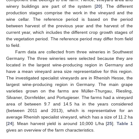
winery buildings are part of the system [
20
]. The different
production stages comprise the work in the vineyard and the
wine cellar. The reference period is based on the period
between harvest of the previous year and the harvest of the
current year, which includes the different crop growth stages of
the vegetation period. The reference period may differ from field
to field.
Farm data are collected from three wineries in Southwest
Germany. The three wineries were selected because they are
located in the largest wine-producing region in Germany and
have a mean vineyard area size representative for this region.
The investigated specialist vineyards are in Rhenish Hesse, the
largest wine-producing region in Germany. The main grape
varieties grown on the farms are Müller-Thurgau, Riesling,
Silvaner, Dornfelder, and Portugieser. The farms had a vineyard
area of between 9.7 and 14.5 ha in the years considered
(between 2011 and 2013), which is representative for an
average Rhenish specialist vineyard, which has a size of 11.2 ha
[
24
]. Mean harvest yield is around 10,000 L/ha [
25
].
Table 1
gives an overview of the farm characteristics.