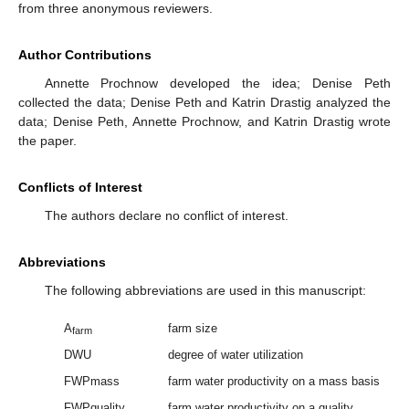
from three anonymous reviewers.
Author Contributions
Annette Prochnow developed the idea; Denise Peth
collected the data; Denise Peth and Katrin Drastig analyzed the
data; Denise Peth, Annette Prochnow, and Katrin Drastig wrote
the paper.
Conflicts of Interest
The authors declare no conflict of interest.
Abbreviations
The following abbreviations are used in this manuscript:
A
farm size
farm
DWU
degree of water utilization
FWPmass
farm water productivity on a mass basis
FWPquality
farm water productivity on a quality