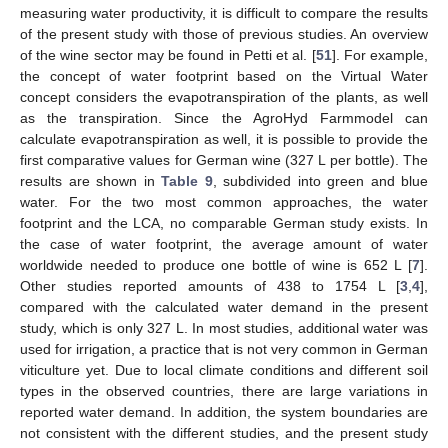
measuring water productivity, it is difficult to compare the results
of the present study with those of previous studies. An overview
of the wine sector may be found in Petti et al. [
51
]. For example,
the concept of water footprint based on the Virtual Water
concept considers the evapotranspiration of the plants, as well
as the transpiration. Since the AgroHyd Farmmodel can
calculate evapotranspiration as well, it is possible to provide the
first comparative values for German wine (327 L per bottle). The
results are shown in
Table 9
, subdivided into green and blue
water. For the two most common approaches, the water
footprint and the LCA, no comparable German study exists. In
the case of water footprint, the average amount of water
13. May
14. May
15. May
16. May
17. May
18. May
19. May
20. May
21. May
23. May
24. May
25. May
26. May
27. May
28. May
29. May
30. May
31. May
2. Jun
3. Jun
4. Jun
5. Jun
6. Jun
7. Jun
8. Jun
9. Jun
10. Jun
12. Jun
13. Jun
14. Jun
15. Jun
16. Jun
17. Jun
18. Jun
19. Jun
20. Jun
22. Jun
23. Jun
24. Jun
25. Jun
26. Jun
27. Jun
28. Jun
29. Jun
30. Jun
2. Jul
3. Jul
4. Jul
5. Jul
6. Jul
7. Jul
8. Jul
9. Jul
10. Jul
12. Jul
13. Jul
14. Jul
15. Jul
16. Jul
17. Jul
18. Jul
19. Jul
20. Jul
22. Jul
23. Jul
24. Jul
25. Jul
26. Jul
27. Jul
28. Jul
29. Jul
30. Jul
1. Aug
2. Aug
3. Aug
4. Aug
5. Aug
6. Aug
7. Aug
8. Aug
9. Aug
worldwide needed to produce one bottle of wine is 652 L [
7
].
Other studies reported amounts of 438 to 1754 L [
3
,
4
],
compared with the calculated water demand in the present
study, which is only 327 L. In most studies, additional water was
used for irrigation, a practice that is not very common in German
viticulture yet. Due to local climate conditions and different soil
types in the observed countries, there are large variations in
reported water demand. In addition, the system boundaries are
not consistent with the different studies, and the present study