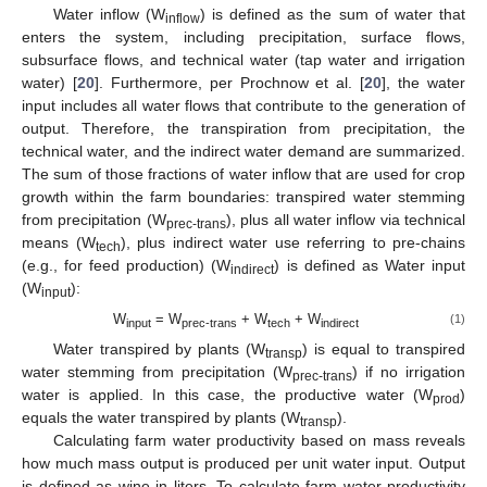
Water inflow (W
) is defined as the sum of water that
inflow
enters the system, including precipitation, surface flows,
subsurface flows, and technical water (tap water and irrigation
water) [
20
]. Furthermore, per Prochnow et al. [
20
], the water
input includes all water flows that contribute to the generation of
output. Therefore, the transpiration from precipitation, the
technical water, and the indirect water demand are summarized.
The sum of those fractions of water inflow that are used for crop
growth within the farm boundaries: transpired water stemming
from precipitation (W
), plus all water inflow via technical
prec-trans
means (W
), plus indirect water use referring to pre-chains
tech
(e.g., for feed production) (W
) is defined as Water input
indirect
(W
):
input
W
= W
+ W
+ W
(1)
input
prec-trans
tech
indirect
Water transpired by plants (W
) is equal to transpired
transp
water stemming from precipitation (W
) if no irrigation
prec-trans
water is applied. In this case, the productive water (W
)
prod
equals the water transpired by plants (W
).
transp
Calculating farm water productivity based on mass reveals
how much mass output is produced per unit water input. Output
is defined as wine in liters. To calculate farm water productivity