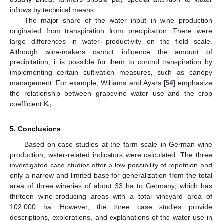
inflows by technical means.
The major share of the water input in wine production
originated from transpiration from precipitation. There were
large differences in water productivity on the field scale.
Although wine-makers cannot influence the amount of
precipitation, it is possible for them to control transpiration by
implementing certain cultivation measures, such as canopy
management. For example, Williams and Ayars [
54
] emphasize
the relationship between grapevine water use and the crop
coefficient K
.
c
5. Conclusions
Based on case studies at the farm scale in German wine
production, water-related indicators were calculated. The three
investigated case studies offer a low possibility of repetition and
only a narrow and limited base for generalization from the total
area of three wineries of about 33 ha to Germany, which has
thirteen wine-producing areas with a total vineyard area of
102,000 ha. However, the three case studies provide
descriptions, explorations, and explanations of the water use in