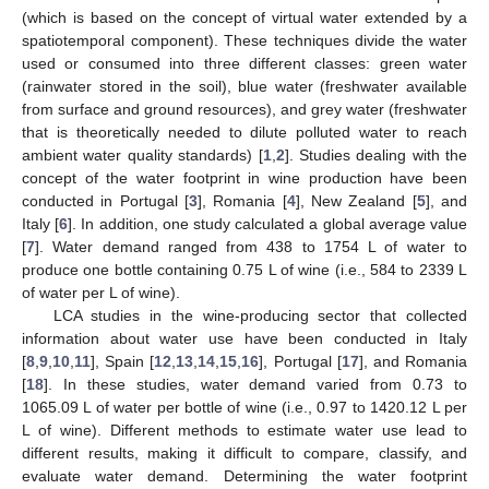
(which is based on the concept of virtual water extended by a
spatiotemporal component). These techniques divide the water
used or consumed into three different classes: green water
(rainwater stored in the soil), blue water (freshwater available
from surface and ground resources), and grey water (freshwater
that is theoretically needed to dilute polluted water to reach
ambient water quality standards) [
1
,
2
]. Studies dealing with the
concept of the water footprint in wine production have been
conducted in Portugal [
3
], Romania [
4
], New Zealand [
5
], and
Italy [
6
]. In addition, one study calculated a global average value
[
7
]. Water demand ranged from 438 to 1754 L of water to
produce one bottle containing 0.75 L of wine (i.e., 584 to 2339 L
of water per L of wine).
LCA studies in the wine-producing sector that collected
information about water use have been conducted in Italy
[
8
,
9
,
10
,
11
], Spain [
12
,
13
,
14
,
15
,
16
], Portugal [
17
], and Romania
[
18
]. In these studies, water demand varied from 0.73 to
1065.09 L of water per bottle of wine (i.e., 0.97 to 1420.12 L per
L of wine). Different methods to estimate water use lead to
different results, making it difficult to compare, classify, and
evaluate water demand. Determining the water footprint