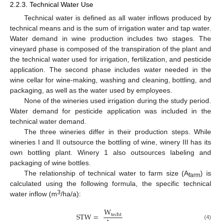
2.2.3. Technical Water Use
Technical water is defined as all water inflows produced by
technical means and is the sum of irrigation water and tap water.
Water demand in wine production includes two stages. The
vineyard phase is composed of the transpiration of the plant and
the technical water used for irrigation, fertilization, and pesticide
application. The second phase includes water needed in the
wine cellar for wine-making, washing and cleaning, bottling, and
packaging, as well as the water used by employees.
None of the wineries used irrigation during the study period.
Water demand for pesticide application was included in the
technical water demand.
The three wineries differ in their production steps. While
wineries I and II outsource the bottling of wine, winery III has its
own bottling plant. Winery 1 also outsources labeling and
packaging of wine bottles.
The relationship of technical water to farm size (A
) is
farm
calculated using the following formula, the specific technical
3
water inflow (m
/ha/a):
W
STW
=
techt
(4)