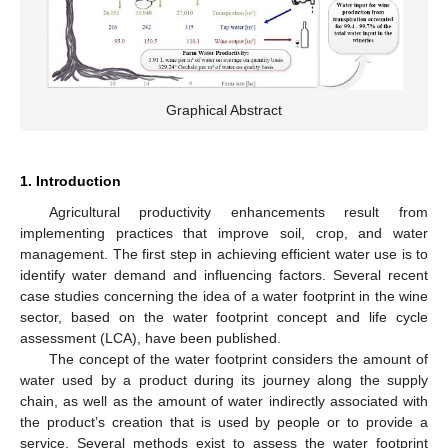
Graphical Abstract
1. Introduction
Agricultural productivity enhancements result from
implementing practices that improve soil, crop, and water
management. The first step in achieving efficient water use is to
identify water demand and influencing factors. Several recent
case studies concerning the idea of a water footprint in the wine
sector, based on the water footprint concept and life cycle
assessment (LCA), have been published.
The concept of the water footprint considers the amount of
water used by a product during its journey along the supply
chain, as well as the amount of water indirectly associated with
the product’s creation that is used by people or to provide a
service. Several methods exist to assess the water footprint