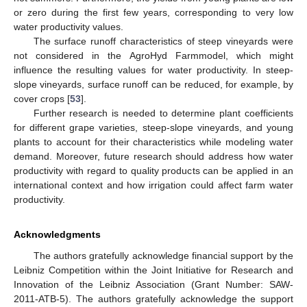
or zero during the first few years, corresponding to very low
water productivity values.
The surface runoff characteristics of steep vineyards were
not considered in the AgroHyd Farmmodel, which might
influence the resulting values for water productivity. In steep-
slope vineyards, surface runoff can be reduced, for example, by
cover crops [
53
].
Further research is needed to determine plant coefficients
for different grape varieties, steep-slope vineyards, and young
plants to account for their characteristics while modeling water
demand. Moreover, future research should address how water
productivity with regard to quality products can be applied in an
international context and how irrigation could affect farm water
productivity.
Acknowledgments
The authors gratefully acknowledge financial support by the
Leibniz Competition within the Joint Initiative for Research and
Innovation of the Leibniz Association (Grant Number: SAW-
2011-ATB-5). The authors gratefully acknowledge the support