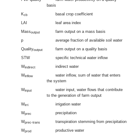
basis
K
basal crop coefficient
cb
LAI
leaf area index
Mass
farm output on a mass basis
output
p
average fraction of available soil water
Quality
farm output on a quality basis
output
STW
specific technical water inflow
W
indirect water
indirect
W
water inflow, sum of water that enters
inflow
the system
W
water input, water flows that contribute
input
to the generation of farm output
W
irrigation water
irri
W
precipitation
prec
W
transpiration stemming from precipitation
prec-trans
W
productive water
prod