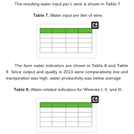
The resulting water input per L wine is shown in
Table 7
.
Table 7.
Water input per liter of wine.
The farm water indicators are shown in
Table 8
and
Table
9
. Since output and quality in 2013 were comparatively low and
transpiration was high, water productivity was below average.
Table 8.
Water-related indicators for Wineries I, II, and III.