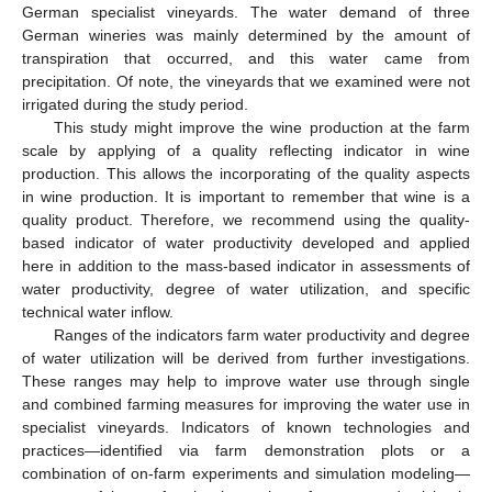
German specialist vineyards. The water demand of three
German wineries was mainly determined by the amount of
transpiration that occurred, and this water came from
precipitation. Of note, the vineyards that we examined were not
irrigated during the study period.
This study might improve the wine production at the farm
scale by applying of a quality reflecting indicator in wine
production. This allows the incorporating of the quality aspects
in wine production. It is important to remember that wine is a
quality product. Therefore, we recommend using the quality-
based indicator of water productivity developed and applied
here in addition to the mass-based indicator in assessments of
water productivity, degree of water utilization, and specific
technical water inflow.
Ranges of the indicators farm water productivity and degree
of water utilization will be derived from further investigations.
These ranges may help to improve water use through single
and combined farming measures for improving the water use in
specialist vineyards. Indicators of known technologies and
practices—identified via farm demonstration plots or a
combination of on-farm experiments and simulation modeling—