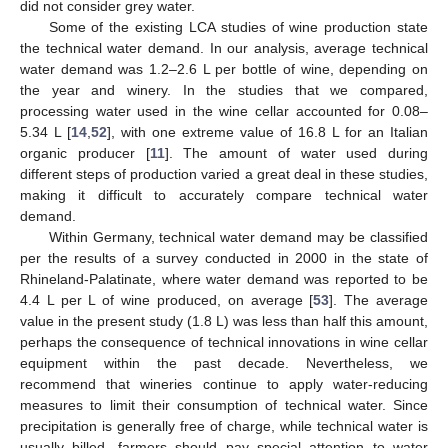
did not consider grey water.
Some of the existing LCA studies of wine production state
the technical water demand. In our analysis, average technical
water demand was 1.2–2.6 L per bottle of wine, depending on
the year and winery. In the studies that we compared,
processing water used in the wine cellar accounted for 0.08–
5.34 L [
14
,
52
], with one extreme value of 16.8 L for an Italian
organic producer [
11
]. The amount of water used during
different steps of production varied a great deal in these studies,
making it difficult to accurately compare technical water
demand.
Within Germany, technical water demand may be classified
per the results of a survey conducted in 2000 in the state of
Rhineland-Palatinate, where water demand was reported to be
4.4 L per L of wine produced, on average [
53
]. The average
value in the present study (1.8 L) was less than half this amount,
perhaps the consequence of technical innovations in wine cellar
equipment within the past decade. Nevertheless, we
recommend that wineries continue to apply water-reducing
measures to limit their consumption of technical water. Since
precipitation is generally free of charge, while technical water is
usually billed, farmers should pay special attention to water