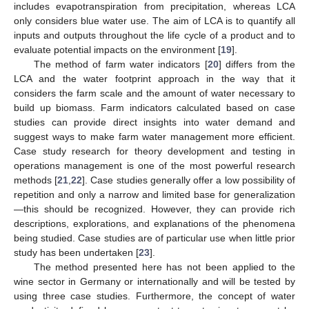
includes evapotranspiration from precipitation, whereas LCA
only considers blue water use. The aim of LCA is to quantify all
inputs and outputs throughout the life cycle of a product and to
evaluate potential impacts on the environment [
19
].
The method of farm water indicators [
20
] differs from the
LCA and the water footprint approach in the way that it
considers the farm scale and the amount of water necessary to
build up biomass. Farm indicators calculated based on case
studies can provide direct insights into water demand and
suggest ways to make farm water management more efficient.
Case study research for theory development and testing in
operations management is one of the most powerful research
methods [
21
,
22
]. Case studies generally offer a low possibility of
repetition and only a narrow and limited base for generalization
—this should be recognized. However, they can provide rich
descriptions, explorations, and explanations of the phenomena
being studied. Case studies are of particular use when little prior
study has been undertaken [
23
].
The method presented here has not been applied to the
wine sector in Germany or internationally and will be tested by
using three case studies. Furthermore, the concept of water