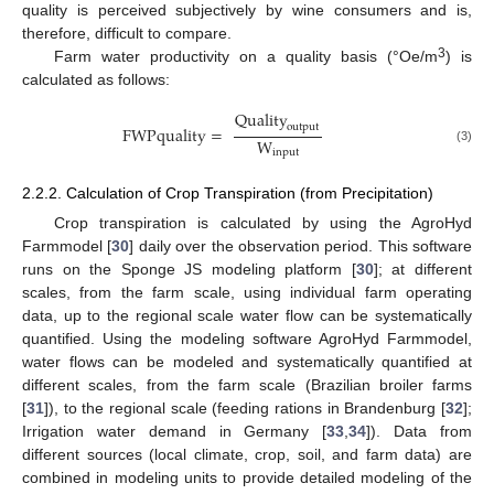
quality is perceived subjectively by wine consumers and is,
therefore, difficult to compare.
3
Farm water productivity on a quality basis (°Oe/m
) is
calculated as follows:
Quality
output
FWPquality
=
W
(3)
input
2.2.2. Calculation of Crop Transpiration (from Precipitation)
Crop transpiration is calculated by using the AgroHyd
Farmmodel [
30
] daily over the observation period. This software
runs on the Sponge JS modeling platform [
30
]; at different
scales, from the farm scale, using individual farm operating
data, up to the regional scale water flow can be systematically
quantified. Using the modeling software AgroHyd Farmmodel,
water flows can be modeled and systematically quantified at
different scales, from the farm scale (Brazilian broiler farms
[
31
]), to the regional scale (feeding rations in Brandenburg [
32
];
Irrigation water demand in Germany [
33
,
34
]). Data from
different sources (local climate, crop, soil, and farm data) are
combined in modeling units to provide detailed modeling of the