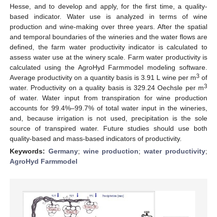
Hesse, and to develop and apply, for the first time, a quality-
based indicator. Water use is analyzed in terms of wine
production and wine-making over three years. After the spatial
and temporal boundaries of the wineries and the water flows are
defined, the farm water productivity indicator is calculated to
assess water use at the winery scale. Farm water productivity is
calculated using the AgroHyd Farmmodel modeling software.
3
Average productivity on a quantity basis is 3.91 L wine per m
of
3
water. Productivity on a quality basis is 329.24 Oechsle per m
of water. Water input from transpiration for wine production
accounts for 99.4%–99.7% of total water input in the wineries,
and, because irrigation is not used, precipitation is the sole
source of transpired water. Future studies should use both
quality-based and mass-based indicators of productivity.
Keywords:
Germany
;
wine production
;
water productivity
;
AgroHyd Farmmodel