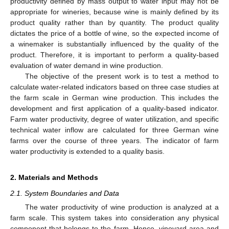
productivity defined by mass output to water input may not be
appropriate for wineries, because wine is mainly defined by its
product quality rather than by quantity. The product quality
dictates the price of a bottle of wine, so the expected income of
a winemaker is substantially influenced by the quality of the
product. Therefore, it is important to perform a quality-based
evaluation of water demand in wine production.
The objective of the present work is to test a method to
calculate water-related indicators based on three case studies at
the farm scale in German wine production. This includes the
development and first application of a quality-based indicator.
Farm water productivity, degree of water utilization, and specific
technical water inflow are calculated for three German wine
farms over the course of three years. The indicator of farm
water productivity is extended to a quality basis.
2. Materials and Methods
2.1. System Boundaries and Data
The water productivity of wine production is analyzed at a
farm scale. This system takes into consideration any physical
component that belongs to the farm. Hence, vineyard area and