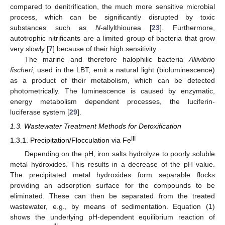
compared to denitrification, the much more sensitive microbial
process, which can be significantly disrupted by toxic
substances such as
N
-allylthiourea [
23
]. Furthermore,
autotrophic nitrificants are a limited group of bacteria that grow
very slowly [
7
] because of their high sensitivity.
The marine and therefore halophilic bacteria
Aliivibrio
fischeri
, used in the LBT, emit a natural light (bioluminescence)
as a product of their metabolism, which can be detected
photometrically. The luminescence is caused by enzymatic,
energy metabolism dependent processes, the luciferin-
luciferase system [
29
].
1.3. Wastewater Treatment Methods for Detoxification
III
1.3.1. Precipitation/Flocculation via Fe
Depending on the pH, iron salts hydrolyze to poorly soluble
metal hydroxides. This results in a decrease of the pH value.
The precipitated metal hydroxides form separable flocks
providing an adsorption surface for the compounds to be
eliminated. These can then be separated from the treated
wastewater, e.g., by means of sedimentation. Equation (1)
shows the underlying pH-dependent equilibrium reaction of