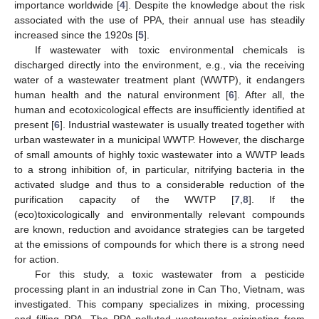
importance worldwide [
4
]. Despite the knowledge about the risk
associated with the use of PPA, their annual use has steadily
increased since the 1920s [
5
].
If wastewater with toxic environmental chemicals is
discharged directly into the environment, e.g., via the receiving
water of a wastewater treatment plant (WWTP), it endangers
human health and the natural environment [
6
]. After all, the
human and ecotoxicological effects are insufficiently identified at
present [
6
]. Industrial wastewater is usually treated together with
urban wastewater in a municipal WWTP. However, the discharge
of small amounts of highly toxic wastewater into a WWTP leads
to a strong inhibition of, in particular, nitrifying bacteria in the
activated sludge and thus to a considerable reduction of the
purification capacity of the WWTP [
7
,
8
]. If the
(eco)toxicologically and environmentally relevant compounds
are known, reduction and avoidance strategies can be targeted
at the emissions of compounds for which there is a strong need
for action.
For this study, a toxic wastewater from a pesticide
processing plant in an industrial zone in Can Tho, Vietnam, was
investigated. This company specializes in mixing, processing