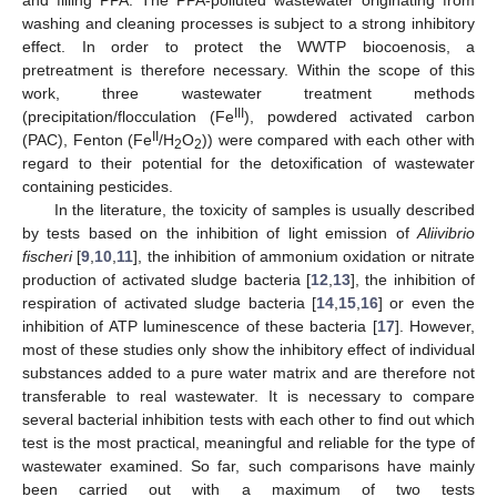
and filling PPA. The PPA-polluted wastewater originating from
washing and cleaning processes is subject to a strong inhibitory
effect. In order to protect the WWTP biocoenosis, a
pretreatment is therefore necessary. Within the scope of this
work, three wastewater treatment methods
III
(precipitation/flocculation (Fe
), powdered activated carbon
II
(PAC), Fenton (Fe
/H
O
)) were compared with each other with
2
2
regard to their potential for the detoxification of wastewater
containing pesticides.
In the literature, the toxicity of samples is usually described
by tests based on the inhibition of light emission of
Aliivibrio
fischeri
[
9
,
10
,
11
], the inhibition of ammonium oxidation or nitrate
production of activated sludge bacteria [
12
,
13
], the inhibition of
respiration of activated sludge bacteria [
14
,
15
,
16
] or even the
inhibition of ATP luminescence of these bacteria [
17
]. However,
most of these studies only show the inhibitory effect of individual
substances added to a pure water matrix and are therefore not
transferable to real wastewater. It is necessary to compare
several bacterial inhibition tests with each other to find out which
test is the most practical, meaningful and reliable for the type of
wastewater examined. So far, such comparisons have mainly
been carried out with a maximum of two tests