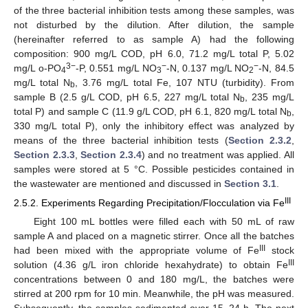
of the three bacterial inhibition tests among these samples, was
not disturbed by the dilution. After dilution, the sample
(hereinafter referred to as sample A) had the following
composition: 900 mg/L COD, pH 6.0, 71.2 mg/L total P, 5.02
3−
−
−
mg/L o-PO
-P, 0.551 mg/L NO
-N, 0.137 mg/L NO
-N, 84.5
4
3
2
mg/L total N
, 3.76 mg/L total Fe, 107 NTU (turbidity). From
b
sample B (2.5 g/L COD, pH 6.5, 227 mg/L total N
, 235 mg/L
b
total P) and sample C (11.9 g/L COD, pH 6.1, 820 mg/L total N
,
b
330 mg/L total P), only the inhibitory effect was analyzed by
means of the three bacterial inhibition tests (
Section 2.3.2
,
Section 2.3.3
,
Section 2.3.4
) and no treatment was applied. All
samples were stored at 5 °C. Possible pesticides contained in
the wastewater are mentioned and discussed in
Section 3.1
.
III
2.5.2. Experiments Regarding Precipitation/Flocculation via Fe
Eight 100 mL bottles were filled each with 50 mL of raw
sample A and placed on a magnetic stirrer. Once all the batches
III
had been mixed with the appropriate volume of Fe
stock
III
solution (4.36 g/L iron chloride hexahydrate) to obtain Fe
concentrations between 0 and 180 mg/L, the batches were
stirred at 200 rpm for 10 min. Meanwhile, the pH was measured.
Subsequently, the samples sedimented over 15–24 h. The next