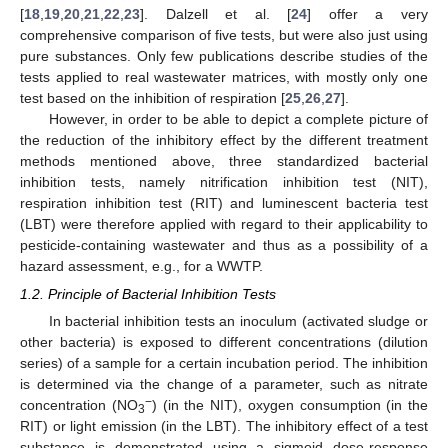
[
18
,
19
,
20
,
21
,
22
,
23
]. Dalzell et al. [
24
] offer a very
comprehensive comparison of five tests, but were also just using
pure substances. Only few publications describe studies of the
tests applied to real wastewater matrices, with mostly only one
test based on the inhibition of respiration [
25
,
26
,
27
].
However, in order to be able to depict a complete picture of
the reduction of the inhibitory effect by the different treatment
methods mentioned above, three standardized bacterial
inhibition tests, namely nitrification inhibition test (NIT),
respiration inhibition test (RIT) and luminescent bacteria test
(LBT) were therefore applied with regard to their applicability to
pesticide-containing wastewater and thus as a possibility of a
hazard assessment, e.g., for a WWTP.
1.2. Principle of Bacterial Inhibition Tests
In bacterial inhibition tests an inoculum (activated sludge or
other bacteria) is exposed to different concentrations (dilution
series) of a sample for a certain incubation period. The inhibition
is determined via the change of a parameter, such as nitrate
−
concentration (NO
) (in the NIT), oxygen consumption (in the
3
RIT) or light emission (in the LBT). The inhibitory effect of a test
substance is demonstrated using a sigmoid dose-response