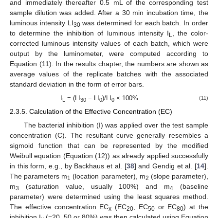
and immediately thereafter 0.5 mL of the corresponding test
sample dilution was added. After a 30 min incubation time, the
luminous intensity LI
was determined for each batch. In order
30
to determine the inhibition of luminous intensity I
, the color-
L
corrected luminous intensity values of each batch, which were
output by the luminometer, were computed according to
Equation (11). In the results chapter, the numbers are shown as
average values of the replicate batches with the associated
standard deviation in the form of error bars.
I
= (LI
− LI
)/LI
× 100%
(11)
L
30
0
0
2.3.5. Calculation of the Effective Concentration (EC)
The bacterial inhibition (I) was applied over the test sample
concentration (C). The resultant curve generally resembles a
sigmoid function that can be represented by the modified
Weibull equation (Equation (12)) as already applied successfully
in this form, e.g., by Backhaus et al. [
38
] and Gendig et al. [
14
].
The parameters m
(location parameter), m
(slope parameter),
1
2
m
(saturation value, usually 100%) and m
(baseline
3
4
parameter) were determined using the least squares method.
The effective concentration EC
(EC
, EC
or EC
) at the
x
20
50
80
inhibition I
(=20, 50 or 80%) was then calculated using Equation