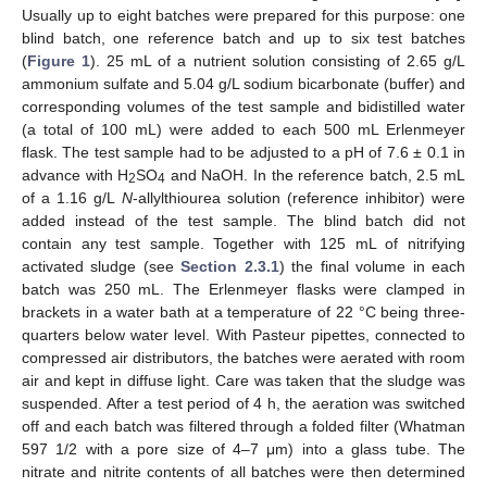
Usually up to eight batches were prepared for this purpose: one
blind batch, one reference batch and up to six test batches
(
Figure 1
). 25 mL of a nutrient solution consisting of 2.65 g/L
ammonium sulfate and 5.04 g/L sodium bicarbonate (buffer) and
corresponding volumes of the test sample and bidistilled water
(a total of 100 mL) were added to each 500 mL Erlenmeyer
flask. The test sample had to be adjusted to a pH of 7.6 ± 0.1 in
advance with H
SO
and NaOH. In the reference batch, 2.5 mL
2
4
of a 1.16 g/L
N
-allylthiourea solution (reference inhibitor) were
added instead of the test sample. The blind batch did not
contain any test sample. Together with 125 mL of nitrifying
activated sludge (see
Section 2.3.1
) the final volume in each
batch was 250 mL. The Erlenmeyer flasks were clamped in
brackets in a water bath at a temperature of 22 °C being three-
quarters below water level. With Pasteur pipettes, connected to
compressed air distributors, the batches were aerated with room
air and kept in diffuse light. Care was taken that the sludge was
suspended. After a test period of 4 h, the aeration was switched
off and each batch was filtered through a folded filter (Whatman
597 1/2 with a pore size of 4–7 μm) into a glass tube. The
nitrate and nitrite contents of all batches were then determined