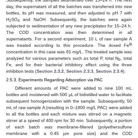
day, the supernatant of all the batches was transferred into new
bottles, its pH was measured, and then adjusted to pH 7 with
H
SO
and NaOH. Subsequently, the batches were again
2
4
subjected to sedimentation of any new precipitates for 15–24 h.
The COD concentration was then determined in all
supernatants. For a second experiment, 10 L of raw sample A
III
was treated according to this procedure. The dosed Fe
concentration in this case was 81 mg/L. The treated sample was
analyzed for various parameters such as total P, total N
, total
b
Fe, and for their bacterial inhibitory effect using the three
inhibition tests (
Section 2.3.2
,
Section 2.3.3
,
Section 2.3.4
).
2.5.3. Experiments Regarding Adsorption via PAC
Different amounts of PAC were added to nine 100 mL
bottles and moistened with 500 μL of bidistilled water to facilitate
subsequent homogenization with the sample. Subsequently, 50
mL of raw sample A (resulting in 0–1800 mg/L PAC) were added
to all the bottles and each mixture was stirred on a magnetic
stirrer at a speed of 400 rpm for 30 min. Subsequently, a portion
of each batch was membrane-filtered (polyethersulfone
membrane with a 0.45 μm pore size) and the COD