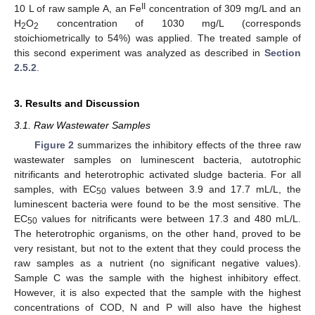
II
10 L of raw sample A, an Fe
concentration of 309 mg/L and an
H
O
concentration of 1030 mg/L (corresponds
2
2
stoichiometrically to 54%) was applied. The treated sample of
this second experiment was analyzed as described in
Section
2.5.2
.
3. Results and Discussion
3.1. Raw Wastewater Samples
Figure 2
summarizes the inhibitory effects of the three raw
wastewater samples on luminescent bacteria, autotrophic
nitrificants and heterotrophic activated sludge bacteria. For all
samples, with EC
values between 3.9 and 17.7 mL/L, the
50
luminescent bacteria were found to be the most sensitive. The
EC
values for nitrificants were between 17.3 and 480 mL/L.
50
The heterotrophic organisms, on the other hand, proved to be
very resistant, but not to the extent that they could process the
raw samples as a nutrient (no significant negative values).
Sample C was the sample with the highest inhibitory effect.
However, it is also expected that the sample with the highest
concentrations of COD, N and P will also have the highest