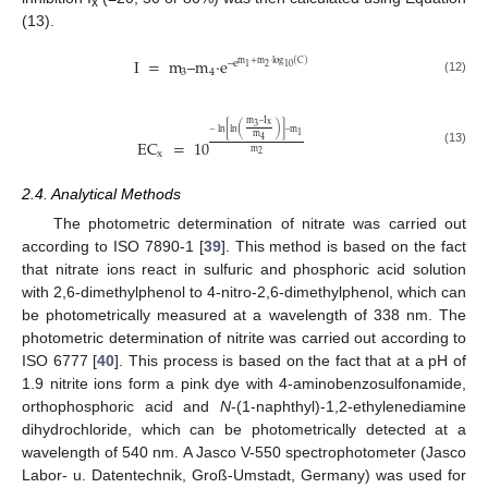
x
(13).
I
=
m
–
m
·
e
–
e
m
+
m
·
log
(
C
)
2
1
10
3
4
(12)
m
–
I
x
3
[
(
)
]
–
ln
ln
–
m
1
m
4
EC
=
10
m
(13)
x
2
2.4. Analytical Methods
The photometric determination of nitrate was carried out
according to ISO 7890-1 [
39
]. This method is based on the fact
that nitrate ions react in sulfuric and phosphoric acid solution
with 2,6‑dimethylphenol to 4-nitro-2,6-dimethylphenol, which can
be photometrically measured at a wavelength of 338 nm. The
photometric determination of nitrite was carried out according to
ISO 6777 [
40
]. This process is based on the fact that at a pH of
1.9 nitrite ions form a pink dye with 4‑aminobenzosulfonamide,
orthophosphoric acid and
N
-(1-naphthyl)-1,2-ethylenediamine
dihydrochloride, which can be photometrically detected at a
wavelength of 540 nm. A Jasco V-550 spectrophotometer (Jasco
Labor- u. Datentechnik, Groß-Umstadt, Germany) was used for