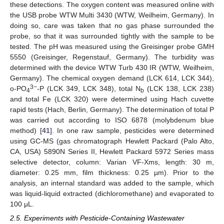
these detections. The oxygen content was measured online with
the USB probe WTW Multi 3430 (WTW, Weilheim, Germany). In
doing so, care was taken that no gas phase surrounded the
probe, so that it was surrounded tightly with the sample to be
tested. The pH was measured using the Greisinger probe GMH
5550 (Greisinger, Regenstauf, Germany). The turbidity was
determined with the device WTW Turb 430 IR (WTW, Weilheim,
Germany). The chemical oxygen demand (LCK 614, LCK 344),
3−
o‑PO
-P (LCK 349, LCK 348), total N
(LCK 138, LCK 238)
4
b
and total Fe (LCK 320) were determined using Hach cuvette
rapid tests (Hach, Berlin, Germany). The determination of total P
was carried out according to ISO 6878 (molybdenum blue
method) [
41
]. In one raw sample, pesticides were determined
using GC-MS (gas chromatograph Hewlett Packard (Palo Alto,
CA, USA) 5890N Series II, Hewlett Packard 5972 Series mass
selective detector, column: Varian VF-Xms, length: 30 m,
diameter: 0.25 mm, film thickness: 0.25 µm). Prior to the
analysis, an internal standard was added to the sample, which
was liquid-liquid extracted (dichloromethane) and evaporated to
100 μL.
2.5. Experiments with Pesticide-Containing Wastewater