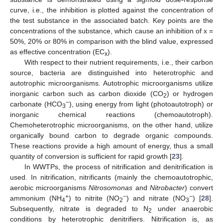
curve, i.e., the inhibition is plotted against the concentration of
the test substance in the associated batch. Key points are the
concentrations of the substance, which cause an inhibition of x =
50%, 20% or 80% in comparison with the blind value, expressed
as effective concentration (EC
).
x
With respect to their nutrient requirements, i.e., their carbon
source, bacteria are distinguished into heterotrophic and
autotrophic microorganisms. Autotrophic microorganisms utilize
inorganic carbon such as carbon dioxide (CO
) or hydrogen
2
−
carbonate (HCO
), using energy from light (photoautotroph) or
3
inorganic chemical reactions (chemoautotroph).
Chemoheterotrophic microorganisms, on the other hand, utilize
organically bound carbon to degrade organic compounds.
These reactions provide a high amount of energy, thus a small
quantity of conversion is sufficient for rapid growth [
23
].
In WWTPs, the process of nitrification and denitrification is
used. In nitrification, nitrificants (mainly the chemoautotrophic,
aerobic microorganisms
Nitrosomonas
and
Nitrobacter
) convert
+
−
−
ammonium (NH
) to nitrite (NO
) and nitrate (NO
) [
28
].
4
2
3
Subsequently, nitrate is degraded to N
under anaerobic
2
conditions by heterotrophic denitrifiers. Nitrification is, as