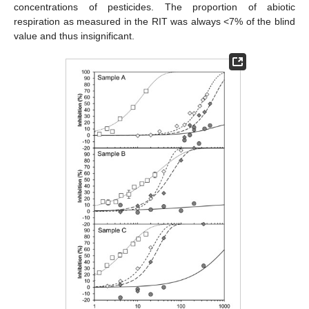
concentrations of pesticides. The proportion of abiotic
respiration as measured in the RIT was always <7% of the blind
value and thus insignificant.