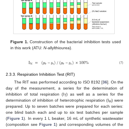
Figure 1.
Construction of the bacterial inhibition tests used
in this work (ATU:
N
-allylthiourea).
I
=
(
–
)
/
(
–
)
×
100
%
N
b
b
t
r
(7)
ρ
ρ
ρ
ρ
2.3.3. Respiration Inhibition Test (RIT)
The RIT was performed according to ISO 8192 [
36
]. On the
day of the measurement, a series for the determination of
inhibition of total respiration (I
) as well as a series for the
T
determination of inhibition of heterotrophic respiration (I
) were
H
prepared. Up to seven batches were prepared for each series:
one blind batch each and up to six test batches per sample
(
Figure 1
). In every 1 L beaker, 16 mL of synthetic wastewater
(composition see
Figure 1
) and corresponding volumes of the