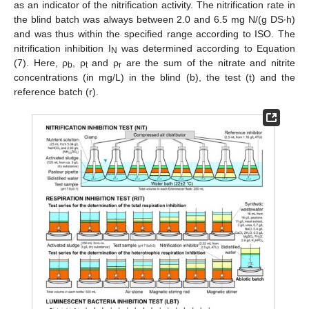
as an indicator of the nitrification activity. The nitrification rate in
the blind batch was always between 2.0 and 6.5 mg N/(g DS∙h)
and was thus within the specified range according to ISO. The
nitrification inhibition I
was determined according to Equation
N
(7). Here, ρ
, ρ
and ρ
are the sum of the nitrate and nitrite
b
t
r
concentrations (in mg/L) in the blind (b), the test (t) and the
reference batch (r).