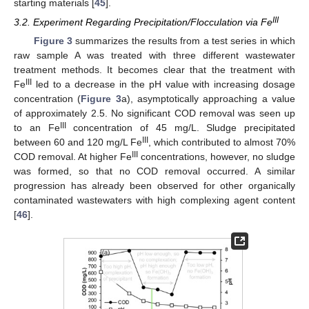
starting materials [
45
].
III
3.2. Experiment Regarding Precipitation/Flocculation via Fe
Figure 3
summarizes the results from a test series in which
raw sample A was treated with three different wastewater
treatment methods. It becomes clear that the treatment with
III
Fe
led to a decrease in the pH value with increasing dosage
concentration (
Figure 3
a), asymptotically approaching a value
of approximately 2.5. No significant COD removal was seen up
III
to an Fe
concentration of 45 mg/L. Sludge precipitated
III
between 60 and 120 mg/L Fe
, which contributed to almost 70%
III
COD removal. At higher Fe
concentrations, however, no sludge
was formed, so that no COD removal occurred. A similar
progression has already been observed for other organically
contaminated wastewaters with high complexing agent content
[
46
].