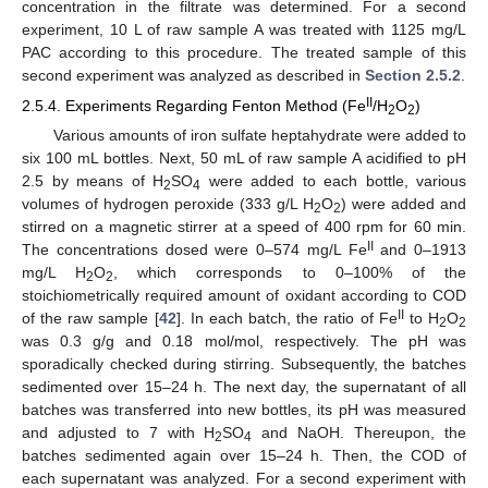
concentration in the filtrate was determined. For a second
experiment, 10 L of raw sample A was treated with 1125 mg/L
PAC according to this procedure. The treated sample of this
second experiment was analyzed as described in
Section 2.5.2
.
II
2.5.4. Experiments Regarding Fenton Method (Fe
/H
O
)
2
2
Various amounts of iron sulfate heptahydrate were added to
six 100 mL bottles. Next, 50 mL of raw sample A acidified to pH
2.5 by means of H
SO
were added to each bottle, various
2
4
volumes of hydrogen peroxide (333 g/L H
O
) were added and
2
2
stirred on a magnetic stirrer at a speed of 400 rpm for 60 min.
II
The concentrations dosed were 0–574 mg/L Fe
and 0–1913
mg/L H
O
, which corresponds to 0–100% of the
2
2
stoichiometrically required amount of oxidant according to COD
II
of the raw sample [
42
]. In each batch, the ratio of Fe
to H
O
2
2
was 0.3 g/g and 0.18 mol/mol, respectively. The pH was
sporadically checked during stirring. Subsequently, the batches
sedimented over 15–24 h. The next day, the supernatant of all
batches was transferred into new bottles, its pH was measured
and adjusted to 7 with H
SO
and NaOH. Thereupon, the
2
4
batches sedimented again over 15–24 h. Then, the COD of
each supernatant was analyzed. For a second experiment with