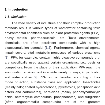
1. Introduction
1.1. Motivation
The wide variety of industries and their complex production
methods result in various types of wastewater containing toxic
environmental chemicals such as plant protection agents (PPA),
heavy metals, pharmaceuticals, etc. Toxic environmental
chemicals are often persistent compounds with a high
bioaccumulation potential [
1
,
2
]. Furthermore, chemical agents
impair several vital metabolic processes of various organisms
[
3
]. PPA, for example, contain highly bioactive compounds that
are specifically used against certain organisms, i.e., pests or
competitors. From the place of their application, PPA reach the
surrounding environment in a wide variety of ways, in particular,
soil, water and air [
2
]. PPA can be classified according to their
mode of action, substance class and application. Insecticides
(mainly halogenated hydrocarbons, pyrethroids, phosphoric acid
esters and carbamates), herbicides (mainly phenoxycarboxylic
acids, heterocyclic compounds, phosphonates) and fungicides
(often organometallic compounds) are of the greatest