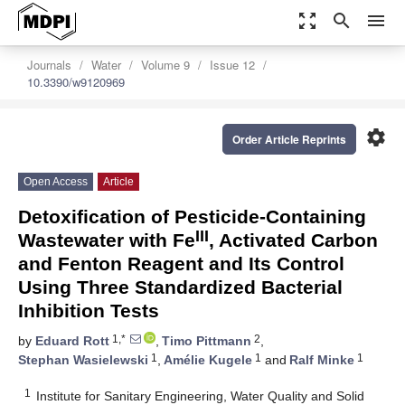
zoom_out_map
search
menu
Journals
Water
Volume 9
Issue 12
10.3390/w9120969
settings
Order Article Reprints
Open Access
Article
Detoxification of Pesticide-Containing
III
Wastewater with Fe
, Activated Carbon
and Fenton Reagent and Its Control
Using Three Standardized Bacterial
Inhibition Tests
1,*
2
by
Eduard Rott
,
Timo Pittmann
,
1
1
1
Stephan Wasielewski
,
Amélie Kugele
and
Ralf Minke
1
Institute for Sanitary Engineering, Water Quality and Solid