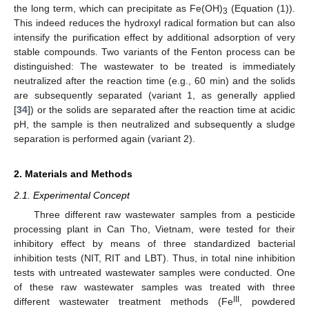
the long term, which can precipitate as Fe(OH)
(Equation (1)).
3
This indeed reduces the hydroxyl radical formation but can also
intensify the purification effect by additional adsorption of very
stable compounds. Two variants of the Fenton process can be
distinguished: The wastewater to be treated is immediately
neutralized after the reaction time (e.g., 60 min) and the solids
are subsequently separated (variant 1, as generally applied
[
34
]) or the solids are separated after the reaction time at acidic
pH, the sample is then neutralized and subsequently a sludge
separation is performed again (variant 2).
2. Materials and Methods
2.1. Experimental Concept
Three different raw wastewater samples from a pesticide
processing plant in Can Tho, Vietnam, were tested for their
inhibitory effect by means of three standardized bacterial
inhibition tests (NIT, RIT and LBT). Thus, in total nine inhibition
tests with untreated wastewater samples were conducted. One
of these raw wastewater samples was treated with three
III
different wastewater treatment methods (Fe
, powdered