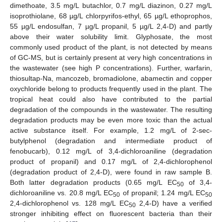
dimethoate, 3.5 mg/L butachlor, 0.7 mg/L diazinon, 0.27 mg/L
isoprothiolane, 68 µg/L chlorpyrifos-ethyl, 65 µg/L ethoprophos,
55 µg/L endosulfan, 7 µg/L propanil, 5 µg/L 2,4-D) and partly
above their water solubility limit. Glyphosate, the most
commonly used product of the plant, is not detected by means
of GC-MS, but is certainly present at very high concentrations in
the wastewater (see high P concentrations). Further, warfarin,
thiosultap-Na, mancozeb, bromadiolone, abamectin and copper
oxychloride belong to products frequently used in the plant. The
tropical heat could also have contributed to the partial
degradation of the compounds in the wastewater. The resulting
degradation products may be even more toxic than the actual
active substance itself. For example, 1.2 mg/L of 2-sec-
butylphenol (degradation and intermediate product of
fenobucarb), 0.12 mg/L of 3,4-dichloroaniline (degradation
product of propanil) and 0.17 mg/L of 2,4-dichlorophenol
(degradation product of 2,4-D), were found in raw sample B.
Both latter degradation products (0.65 mg/L EC
of 3,4-
50
dichloroaniline vs. 20.8 mg/L EC
of propanil; 1.24 mg/L EC
50
50
2,4-dichlorophenol vs. 128 mg/L EC
2,4-D) have a verified
50
stronger inhibiting effect on fluorescent bacteria than their