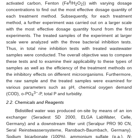
II
activated carbon, Fenton (Fe
/H
O
)) with varying dosage
2
2
concentrations to find out the most effective dosage quantity of
each treatment method. Subsequently, for each treatment
method, a further experiment was carried out on a larger scale
with the most effective dosage quantity found from the first
experiments. The treated samples of the experiment at larger
scale were analyzed with the three bacterial inhibition tests.
Thus, in total nine inhibition tests with treated wastewater
samples were conducted. The overall objective was to compare
these tests and to examine their applicability to these types of
samples as well as the efficiency of the treatment methods on
the inhibitory effects on different microorganisms. Furthermore,
the raw sample and the treated samples were examined for
various parameters such as pH, chemical oxygen demand
3−
(COD), o-PO
-P, total P and turbidity.
4
2.2. Chemicals and Reagents
Bidistilled water was produced on-site by means of an ion
exchanger (Seradest SD 2000, ELGA LabWater, Celle,
Germany) and a downstream filter unit (Seralpur PRO 90 CN,
Seral Reinstwassersysteme, Ransbach-Baumbach, Germany).
Sodium bicarbonate (100%), ammonium sulfate (p.a.),
N
-