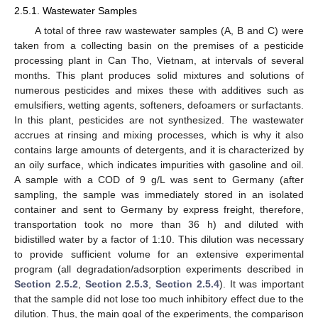
2.5.1. Wastewater Samples
A total of three raw wastewater samples (A, B and C) were
taken from a collecting basin on the premises of a pesticide
processing plant in Can Tho, Vietnam, at intervals of several
months. This plant produces solid mixtures and solutions of
numerous pesticides and mixes these with additives such as
emulsifiers, wetting agents, softeners, defoamers or surfactants.
In this plant, pesticides are not synthesized. The wastewater
accrues at rinsing and mixing processes, which is why it also
contains large amounts of detergents, and it is characterized by
an oily surface, which indicates impurities with gasoline and oil.
A sample with a COD of 9 g/L was sent to Germany (after
sampling, the sample was immediately stored in an isolated
container and sent to Germany by express freight, therefore,
transportation took no more than 36 h) and diluted with
bidistilled water by a factor of 1:10. This dilution was necessary
to provide sufficient volume for an extensive experimental
program (all degradation/adsorption experiments described in
Section 2.5.2
,
Section 2.5.3
,
Section 2.5.4
). It was important
that the sample did not lose too much inhibitory effect due to the
dilution. Thus, the main goal of the experiments, the comparison