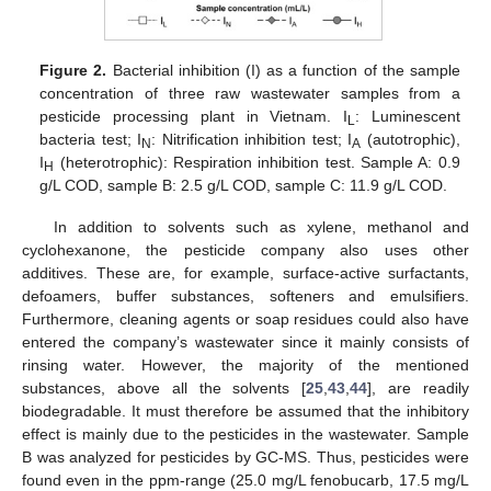
Figure 2.
Bacterial inhibition (I) as a function of the sample
concentration of three raw wastewater samples from a
pesticide processing plant in Vietnam. I
: Luminescent
L
bacteria test; I
: Nitrification inhibition test; I
(autotrophic),
N
A
I
(heterotrophic): Respiration inhibition test. Sample A: 0.9
H
g/L COD, sample B: 2.5 g/L COD, sample C: 11.9 g/L COD.
In addition to solvents such as xylene, methanol and
cyclohexanone, the pesticide company also uses other
additives. These are, for example, surface-active surfactants,
defoamers, buffer substances, softeners and emulsifiers.
Furthermore, cleaning agents or soap residues could also have
entered the company’s wastewater since it mainly consists of
rinsing water. However, the majority of the mentioned
substances, above all the solvents [
25
,
43
,
44
], are readily
biodegradable. It must therefore be assumed that the inhibitory
effect is mainly due to the pesticides in the wastewater. Sample
B was analyzed for pesticides by GC-MS. Thus, pesticides were
found even in the ppm-range (25.0 mg/L fenobucarb, 17.5 mg/L