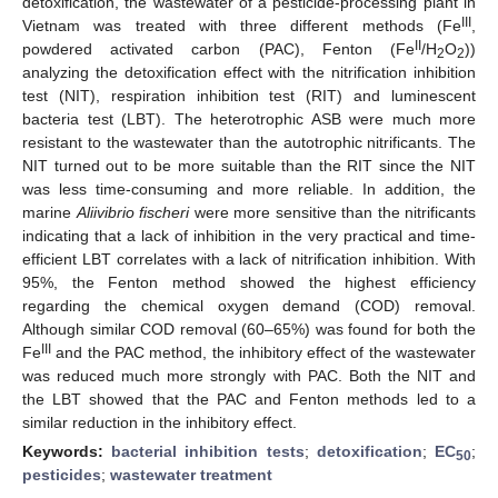
detoxification, the wastewater of a pesticide-processing plant in
III
Vietnam was treated with three different methods (Fe
,
II
powdered activated carbon (PAC), Fenton (Fe
/H
O
))
2
2
analyzing the detoxification effect with the nitrification inhibition
test (NIT), respiration inhibition test (RIT) and luminescent
bacteria test (LBT). The heterotrophic ASB were much more
resistant to the wastewater than the autotrophic nitrificants. The
NIT turned out to be more suitable than the RIT since the NIT
was less time-consuming and more reliable. In addition, the
marine
Aliivibrio fischeri
were more sensitive than the nitrificants
indicating that a lack of inhibition in the very practical and time-
efficient LBT correlates with a lack of nitrification inhibition. With
95%, the Fenton method showed the highest efficiency
regarding the chemical oxygen demand (COD) removal.
Although similar COD removal (60–65%) was found for both the
III
Fe
and the PAC method, the inhibitory effect of the wastewater
was reduced much more strongly with PAC. Both the NIT and
the LBT showed that the PAC and Fenton methods led to a
similar reduction in the inhibitory effect.
Keywords:
bacterial inhibition tests
;
detoxification
;
EC
;
50
pesticides
;
wastewater treatment