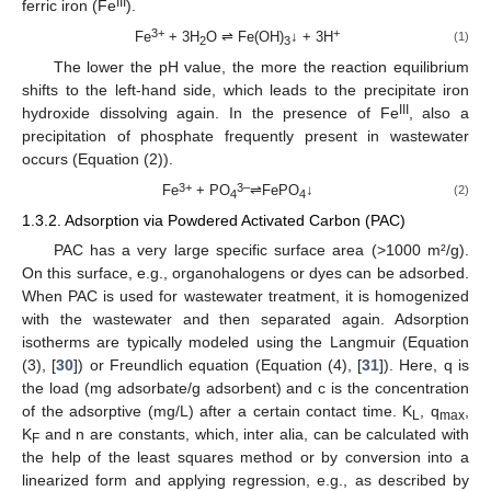
III
ferric iron (Fe
).
3+
+
Fe
+ 3H
O ⇌ Fe(OH)
↓ + 3H
(1)
2
3
The lower the pH value, the more the reaction equilibrium
shifts to the left-hand side, which leads to the precipitate iron
III
hydroxide dissolving again. In the presence of Fe
, also a
precipitation of phosphate frequently present in wastewater
occurs (Equation (2)).
3+
3–
Fe
+ PO
⇌FePO
↓
(2)
4
4
1.3.2. Adsorption via Powdered Activated Carbon (PAC)
PAC has a very large specific surface area (>1000 m²/g).
On this surface, e.g., organohalogens or dyes can be adsorbed.
When PAC is used for wastewater treatment, it is homogenized
with the wastewater and then separated again. Adsorption
isotherms are typically modeled using the Langmuir (Equation
(3), [
30
]) or Freundlich equation (Equation (4), [
31
]). Here, q is
the load (mg adsorbate/g adsorbent) and c is the concentration
of the adsorptive (mg/L) after a certain contact time. K
, q
,
L
max
K
and n are constants, which, inter alia, can be calculated with
F
the help of the least squares method or by conversion into a
linearized form and applying regression, e.g., as described by