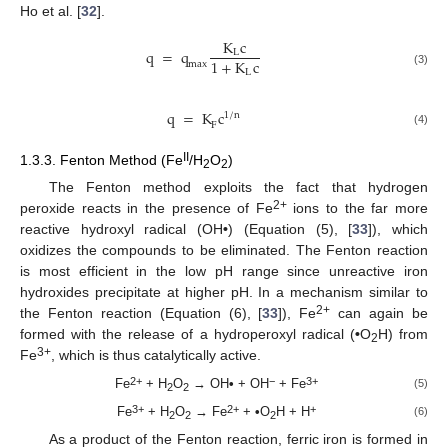
Ho et al. [
32
].
K
c
q
=
q
L
1
+
K
c
max
L
(3)
q
=
K
c
1
/
n
F
(4)
II
1.3.3. Fenton Method (Fe
/H
O
)
2
2
The Fenton method exploits the fact that hydrogen
2+
peroxide reacts in the presence of Fe
ions to the far more
reactive hydroxyl radical (OH
•
) (Equation (5), [
33
]), which
oxidizes the compounds to be eliminated. The Fenton reaction
is most efficient in the low pH range since unreactive iron
hydroxides precipitate at higher pH. In a mechanism similar to
2+
the Fenton reaction (Equation (6), [
33
]), Fe
can again be
formed with the release of a hydroperoxyl radical (
•
O
H) from
2
3+
Fe
, which is thus catalytically active.
2+
−
3+
Fe
+ H
O
→ OH
•
+ OH
+ Fe
(5)
2
2
3+
2+
+
Fe
+ H
O
→ Fe
+
•
O
H + H
(6)
2
2
2
As a product of the Fenton reaction, ferric iron is formed in