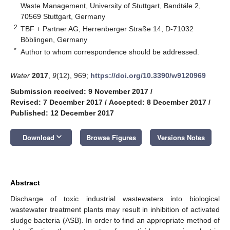
Waste Management, University of Stuttgart, Bandtäle 2,
70569 Stuttgart, Germany
2
TBF + Partner AG, Herrenberger Straße 14, D-71032
Böblingen, Germany
*
Author to whom correspondence should be addressed.
Water
2017
,
9
(12), 969;
https://doi.org/10.3390/w9120969
Submission received: 9 November 2017
/
Revised: 7 December 2017
/
Accepted: 8 December 2017
/
Published: 12 December 2017
keyboard_arrow_down
Download
Browse Figures
Versions Notes
Abstract
Discharge of toxic industrial wastewaters into biological
wastewater treatment plants may result in inhibition of activated
sludge bacteria (ASB). In order to find an appropriate method of