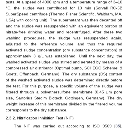
tests. At a speed of 4000 rpm and a temperature range of 3–10
°C, the sludge was centrifuged for 10 min (Sorvall RC-5B
SuperSpeed centrifuge (Thermo Fisher Scientific, Waltham, MA,
USA) with cooling unit). The supernatant was then decanted off
and the sludge was resuspended with an equivalent portion of
nitrate-free drinking water and recentrifuged. After these two
washing procedures, the sludge was resuspended again,
adjusted to the reference volume, and thus the required
activated sludge concentration (dry substance concentration) of
approximately 3 g/L was established. Until the next day, the
washed activated sludge was stirred and aerated by means of a
compressed air distributor (Optimal pump, SCHEGO Schemel &
Goetz, Offenbach, Germany). The dry substance (DS) content
of the washed activated sludge was determined directly before
the test. For this purpose, a specific volume of the sludge was
filtered through a polyethersulfone membrane (0.45 μm pore
size, Sartorius Stedim Biotech, Göttingen, Germany). The dry
weight increase of this membrane divided by the filtered volume
corresponds to the dry substance.
2.3.2. Nitrification Inhibition Test (NIT)
The NIT was carried out according to ISO 9509 [
35
].