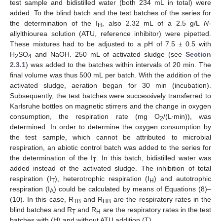
test sample and bidistilled water (both 234 mL in total) were
added. To the blind batch and the test batches of the series for
the determination of the I
, also 2.32 mL of a 2.5 g/L
N
-
H
allylthiourea solution (ATU, reference inhibitor) were pipetted.
These mixtures had to be adjusted to a pH of 7.5 ± 0.5 with
H
SO
and NaOH. 250 mL of activated sludge (see
Section
2
4
2.3.1
) was added to the batches within intervals of 20 min. The
final volume was thus 500 mL per batch. With the addition of the
activated sludge, aeration began for 30 min (incubation).
Subsequently, the test batches were successively transferred to
Karlsruhe bottles on magnetic stirrers and the change in oxygen
consumption, the respiration rate (mg O
/(L∙min)), was
2
determined. In order to determine the oxygen consumption by
the test sample, which cannot be attributed to microbial
respiration, an abiotic control batch was added to the series for
the determination of the I
. In this batch, bidistilled water was
T
added instead of the activated sludge. The inhibition of total
respiration (I
), heterotrophic respiration (I
) and autotrophic
T
H
respiration (I
) could be calculated by means of Equations (8)–
A
(10). In this case, R
and R
are the respiratory rates in the
TB
HB
blind batches and R
and R
are the respiratory rates in the test
T
H
batches with (H) and without ATU addition (T).