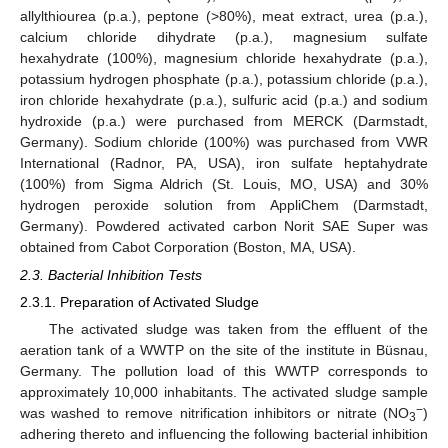
allylthiourea (p.a.), peptone (>80%), meat extract, urea (p.a.),
calcium chloride dihydrate (p.a.), magnesium sulfate
hexahydrate (100%), magnesium chloride hexahydrate (p.a.),
potassium hydrogen phosphate (p.a.), potassium chloride (p.a.),
iron chloride hexahydrate (p.a.), sulfuric acid (p.a.) and sodium
hydroxide (p.a.) were purchased from MERCK (Darmstadt,
Germany). Sodium chloride (100%) was purchased from VWR
International (Radnor, PA, USA), iron sulfate heptahydrate
(100%) from Sigma Aldrich (St. Louis, MO, USA) and 30%
hydrogen peroxide solution from AppliChem (Darmstadt,
Germany). Powdered activated carbon Norit SAE Super was
obtained from Cabot Corporation (Boston, MA, USA).
2.3. Bacterial Inhibition Tests
2.3.1. Preparation of Activated Sludge
The activated sludge was taken from the effluent of the
aeration tank of a WWTP on the site of the institute in Büsnau,
Germany. The pollution load of this WWTP corresponds to
approximately 10,000 inhabitants. The activated sludge sample
−
was washed to remove nitrification inhibitors or nitrate (NO
)
3
adhering thereto and influencing the following bacterial inhibition