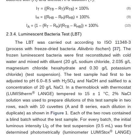
I
= ((R
– R
)/R
) × 100%
(8)
T
TB
T
TB
I
= ((R
– R
)/R
) × 100%
(9)
H
HB
H
HB
I
= (1 – (R
– R
)/(R
– R
)) × 100%
(10)
A
T
H
TB
HB
2.3.4. Luminescent Bacteria Test (LBT)
The LBT was carried out according to ISO 11348-3
(process with freeze-dried bacteria
Aliivibrio fischeri
) [
37
]. The
frozen luminescent bacteria were first reconstituted with cold
water and mixed with diluent (20 g/L sodium chloride, 2.035 g/L
magnesium chloride hexahydrate and 0.30 g/L potassium
chloride) (test suspension). The test sample had first to be
adjusted to pH 6.0–8.5 with H
SO
and NaOH and salified to a
2
4
concentration of 20 g/L NaCl. In a thermoblock with thermostat
®
(LUMIStherm
LANGE) tempered to 15 ± 1 °C, 2% NaCl
solution was used to prepare dilutions of this test sample in two
rows, each with 10 cuvettes (A and B series, each dilution in
duplicate) as shown in
Figure 1
. Each of the two rows contained
a blind batch without the test sample. For every batch, the initial
luminous intensity LI
of the test suspension (0.5 mL) was first
0
®
determined photometrically (luminometer LUMIStox
LANGE)