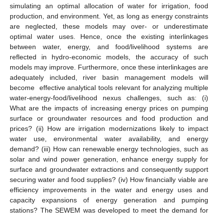
simulating an optimal allocation of water for irrigation, food
production, and environment. Yet, as long as energy constraints
are neglected, these models may over- or underestimate
optimal water uses. Hence, once the existing interlinkages
between water, energy, and food/livelihood systems are
reflected in hydro-economic models, the accuracy of such
models may improve. Furthermore, once these interlinkages are
adequately included, river basin management models will
become effective analytical tools relevant for analyzing multiple
water-energy-food/livelihood nexus challenges, such as: (i)
What are the impacts of increasing energy prices on pumping
surface or groundwater resources and food production and
prices? (ii) How are irrigation modernizations likely to impact
water use, environmental water availability, and energy
demand? (iii) How can renewable energy technologies, such as
solar and wind power generation, enhance energy supply for
surface and groundwater extractions and consequently support
securing water and food supplies? (iv) How financially viable are
efficiency improvements in the water and energy uses and
capacity expansions of energy generation and pumping
stations? The SEWEM was developed to meet the demand for