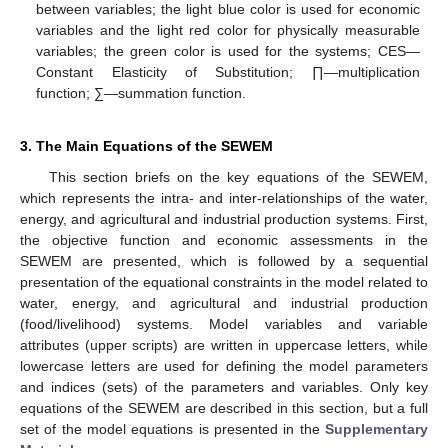
between variables; the light blue color is used for economic
variables and the light red color for physically measurable
variables; the green color is used for the systems; CES—
Constant Elasticity of Substitution; ∏—multiplication
function; ∑—summation function.
3. The Main Equations of the SEWEM
This section briefs on the key equations of the SEWEM,
which represents the intra- and inter-relationships of the water,
energy, and agricultural and industrial production systems. First,
the objective function and economic assessments in the
SEWEM are presented, which is followed by a sequential
presentation of the equational constraints in the model related to
water, energy, and agricultural and industrial production
(food/livelihood) systems. Model variables and variable
attributes (upper scripts) are written in uppercase letters, while
lowercase letters are used for defining the model parameters
and indices (sets) of the parameters and variables. Only key
equations of the SEWEM are described in this section, but a full
set of the model equations is presented in the
Supplementary