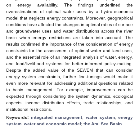
on energy availability. The findings underlined the
overestimations of optimal water uses by a hydro-economic
model that neglects energy constraints. Moreover, geographical
conditions have affected the changes in optimal ratios of surface
and groundwater uses and water distributions across the river
basin when energy restrictions are taken into account. The
results confirmed the importance of the consideration of energy
constraints for the assessment of optimal water and land uses,
and the essential role of an integrated analysis of water, energy,
and food/livelihood systems for better-informed policy-making.
Despite the added value of the SEWEM that can consider
energy system constraints, further fine-tunings would make it
even more relevant for addressing additional questions related
to basin management. For example, improvements can be
expected through considering the system dynamics, ecological
aspects, income distribution effects, trade relationships, and
institutional restrictions.
Keywords:
integrated management
;
water system
;
energy
system
;
water and economic model
;
the Aral Sea Basin