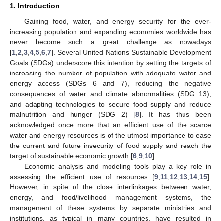
1. Introduction
Gaining food, water, and energy security for the ever-
increasing population and expanding economies worldwide has
never become such a great challenge as nowadays
[
1
,
2
,
3
,
4
,
5
,
6
,
7
]. Several United Nations Sustainable Development
Goals (SDGs) underscore this intention by setting the targets of
increasing the number of population with adequate water and
energy access (SDGs 6 and 7), reducing the negative
consequences of water and climate abnormalities (SDG 13),
and adapting technologies to secure food supply and reduce
malnutrition and hunger (SDG 2) [
8
]. It has thus been
acknowledged once more that an efficient use of the scarce
water and energy resources is of the utmost importance to ease
the current and future insecurity of food supply and reach the
target of sustainable economic growth [
6
,
9
,
10
].
Economic analysis and modeling tools play a key role in
assessing the efficient use of resources [
9
,
11
,
12
,
13
,
14
,
15
].
However, in spite of the close interlinkages between water,
energy, and food/livelihood management systems, the
management of these systems by separate ministries and
institutions, as typical in many countries, have resulted in