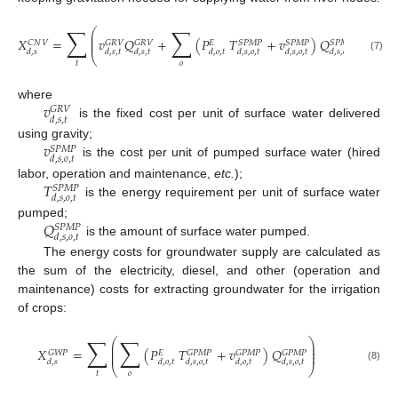
∑
∑
⎛
⎞
⎜
⎟
⎜
⎟
𝑋
=
𝑣
𝑄
+
(
𝑃
𝑇
+
𝑣
)
𝑄
⎜
⎟
𝐶
𝑁
𝑉
𝐺
𝑅
𝑉
𝐺
𝑅
𝑉
𝑆
𝑃
𝑀
𝑃
𝑆
𝑃
𝑀
𝑃
𝑆
𝑃
𝑀
𝑃
𝐸
𝑑
,
𝑠
𝑑
,
𝑠
,
𝑡
𝑑
,
𝑠
,
𝑡
𝑑
,
𝑜
,
𝑡
𝑑
,
𝑠
,
𝑜
,
𝑡
𝑑
,
𝑠
,
𝑜
,
𝑡
𝑑
,
𝑠
,
𝑜
,
𝑡
⎝
⎠
(7)
𝑡
𝑜
𝑣
where
𝐺
𝑅
𝑉
𝑑
,
𝑠
,
𝑡
is the fixed cost per unit of surface water delivered
𝑣
using gravity;
𝑆
𝑃
𝑀
𝑃
𝑑
,
𝑠
,
𝑜
,
𝑡
is the cost per unit of pumped surface water (hired
𝑇
labor, operation and maintenance,
etc.
);
𝑆
𝑃
𝑀
𝑃
𝑑
,
𝑠
,
𝑜
,
𝑡
is the energy requirement per unit of surface water
𝑄
pumped;
𝑆
𝑃
𝑀
𝑃
𝑑
,
𝑠
,
𝑜
,
𝑡
is the amount of surface water pumped.
The energy costs for groundwater supply are calculated as
the sum of the electricity, diesel, and other (operation and
maintenance) costs for extracting groundwater for the irrigation
of crops:
∑
∑
⎛
⎞
⎜
⎟
⎜
⎟
𝑋
=
(
𝑃
𝑇
+
𝑣
)
𝑄
⎜
⎟
𝐺
𝑊
𝑃
𝐺
𝑃
𝑀
𝑃
𝐺
𝑃
𝑀
𝑃
𝐺
𝑃
𝑀
𝑃
𝐸
𝑑
,
𝑠
𝑑
,
𝑜
,
𝑡
𝑑
,
𝑠
,
𝑜
,
𝑡
𝑑
,
𝑜
,
𝑡
𝑑
,
𝑠
,
𝑜
,
𝑡
⎝
⎠
(8)
𝑡
𝑜