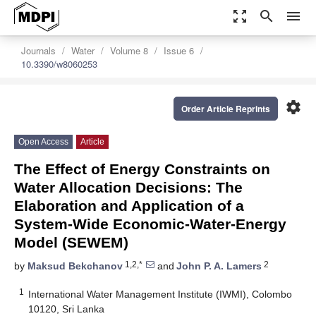
zoom_out_map
search
menu
Journals
Water
Volume 8
Issue 6
10.3390/w8060253
settings
Order Article Reprints
Open Access
Article
The Effect of Energy Constraints on
Water Allocation Decisions: The
Elaboration and Application of a
System-Wide Economic-Water-Energy
Model (SEWEM)
1,2,*
2
by
Maksud Bekchanov
and
John P. A. Lamers
1
International Water Management Institute (IWMI), Colombo
10120, Sri Lanka