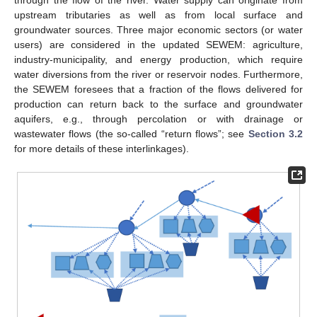
upstream tributaries as well as from local surface and
groundwater sources. Three major economic sectors (or water
users) are considered in the updated SEWEM: agriculture,
industry-municipality, and energy production, which require
water diversions from the river or reservoir nodes. Furthermore,
the SEWEM foresees that a fraction of the flows delivered for
production can return back to the surface and groundwater
aquifers, e.g., through percolation or with drainage or
wastewater flows (the so-called “return flows”; see
Section 3.2
for more details of these interlinkages).