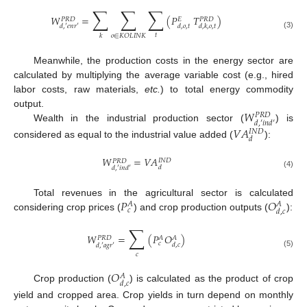
∑
∑
∑
𝑊
=
(
𝑃
𝑇
)
𝑃
𝑅
𝐷
𝐸
𝑃
𝑅
𝐷
𝑑
,
𝑜
,
𝑡
𝑑
,
𝑘
,
𝑜
,
𝑡
𝑑
,
′
𝑒
𝑛
𝑟
′
(3)
𝑡
𝑜
∈
𝐾
𝑂
𝐿
𝐼
𝑁
𝐾
𝑘
Meanwhile, the production costs in the energy sector are
calculated by multiplying the average variable cost (e.g., hired
labor costs, raw materials,
etc.
) to total energy commodity
𝑊
output.
𝑃
𝑅
𝐷
𝑑
,
′
𝑖
𝑛
𝑑
′
Wealth in the industrial production sector (
) is
𝑉
𝐴
𝐼
𝑁
𝐷
𝑑
considered as equal to the industrial value added (
):
𝑊
=
𝑉
𝐴
𝐼
𝑁
𝐷
𝑃
𝑅
𝐷
𝑑
𝑑
,
′
𝑖
𝑛
𝑑
′
(4)
𝑃
𝑂
Total revenues in the agricultural sector is calculated
𝐴
𝐴
𝑐
𝑑
,
𝑐
considering crop prices (
) and crop production outputs (
):
∑
𝑊
=
(
𝑃
𝑂
)
𝑃
𝑅
𝐷
𝐴
𝐴
𝑐
𝑑
,
𝑐
𝑑
,
′
𝑎
𝑔
𝑟
′
(5)
𝑐
𝑂
𝐴
𝑑
,
𝑐
Crop production (
) is calculated as the product of crop
yield and cropped area. Crop yields in turn depend on monthly