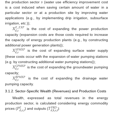
𝑠
the production sector
(water use efficiency improvement cost
is a cost induced when saving certain amount of water in a
particular sector or at a production site by improving water
applications (e.g., by implementing drip irrigation, subsurface
𝑋
irrigation,
etc.
));
𝐸
_
𝐸
𝑋
𝑃
𝑑
,
𝑠
is the cost of expanding the power production
capacity (expansion costs are those costs required to increase
the capacity of energy production plants (e.g., by constructing
𝑋
additional power generation plants));
𝑆
𝑃
𝑀
𝑋
𝑃
𝑑
,
𝑠
is the cost of expanding surface water supply
(these costs occur with the expansion of water pumping stations
𝑋
(e.g. by constructing additional water pumping stations));
𝐺
𝑃
𝑀
𝑋
𝑃
𝑑
,
𝑠
is the cost of expanding the groundwater pumping
𝑋
capacity;
𝑅
𝑃
𝑀
𝑋
𝑃
𝑑
,
𝑠
is the cost of expanding the drainage water
pumping capacity.
3.1.2. Sector-Specific Wealth (Revenues) and Production Costs
Wealth, expressed as total revenues in the energy
𝑃
𝑇
production sector, is calculated considering energy commodity
𝐸
𝑃
𝑅
𝐷
𝑑
,
𝑜
,
𝑡
𝑑
,
𝑘
,
𝑜
,
𝑡
prices (
) and outputs (
):