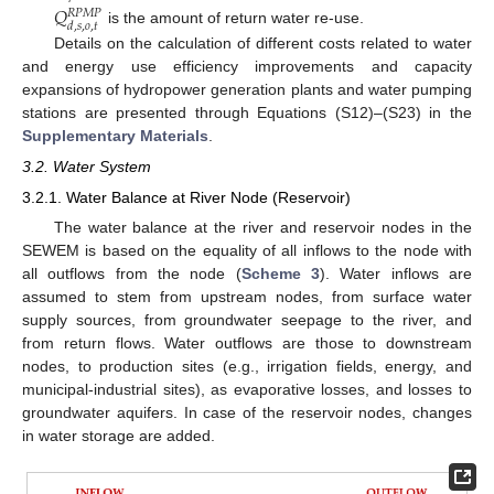
𝑄
𝑅
𝑃
𝑀
𝑃
𝑑
,
𝑠
,
𝑜
,
𝑡
is the amount of return water re-use.
Details on the calculation of different costs related to water
and energy use efficiency improvements and capacity
expansions of hydropower generation plants and water pumping
stations are presented through Equations (S12)–(S23) in the
Supplementary Materials
.
3.2. Water System
3.2.1. Water Balance at River Node (Reservoir)
The water balance at the river and reservoir nodes in the
SEWEM is based on the equality of all inflows to the node with
all outflows from the node (
Scheme 3
). Water inflows are
assumed to stem from upstream nodes, from surface water
supply sources, from groundwater seepage to the river, and
from return flows. Water outflows are those to downstream
nodes, to production sites (e.g., irrigation fields, energy, and
municipal-industrial sites), as evaporative losses, and losses to
groundwater aquifers. In case of the reservoir nodes, changes
in water storage are added.