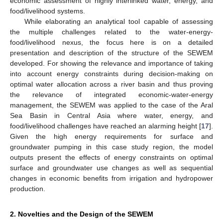
economic assessment of highly interlinked water, energy, and
food/livelihood systems.
While elaborating an analytical tool capable of assessing
the multiple challenges related to the water-energy-
food/livelihood nexus, the focus here is on a detailed
presentation and description of the structure of the SEWEM
developed. For showing the relevance and importance of taking
into account energy constraints during decision-making on
optimal water allocation across a river basin and thus proving
the relevance of integrated economic-water-energy
management, the SEWEM was applied to the case of the Aral
Sea Basin in Central Asia where water, energy, and
food/livelihood challenges have reached an alarming height [
17
].
Given the high energy requirements for surface and
groundwater pumping in this case study region, the model
outputs present the effects of energy constraints on optimal
surface and groundwater use changes as well as sequential
changes in economic benefits from irrigation and hydropower
production.
2. Novelties and the Design of the SEWEM