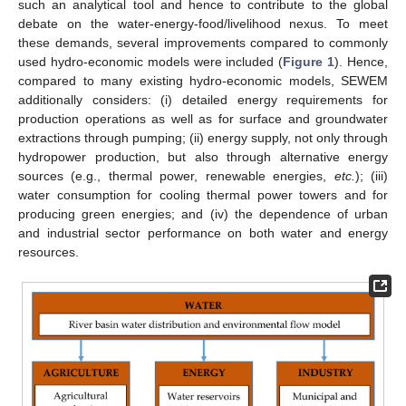
such an analytical tool and hence to contribute to the global
debate on the water-energy-food/livelihood nexus. To meet
these demands, several improvements compared to commonly
used hydro-economic models were included (
Figure 1
). Hence,
compared to many existing hydro-economic models, SEWEM
additionally considers: (i) detailed energy requirements for
production operations as well as for surface and groundwater
extractions through pumping; (ii) energy supply, not only through
hydropower production, but also through alternative energy
sources (e.g., thermal power, renewable energies,
etc.
); (iii)
water consumption for cooling thermal power towers and for
producing green energies; and (iv) the dependence of urban
and industrial sector performance on both water and energy
resources.