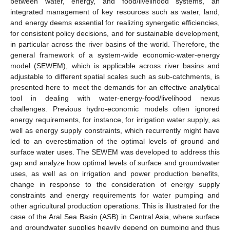
between water, energy, and food/livelihood systems, an
integrated management of key resources such as water, land,
and energy deems essential for realizing synergetic efficiencies,
for consistent policy decisions, and for sustainable development,
in particular across the river basins of the world. Therefore, the
general framework of a system-wide economic-water-energy
model (SEWEM), which is applicable across river basins and
adjustable to different spatial scales such as sub-catchments, is
presented here to meet the demands for an effective analytical
tool in dealing with water-energy-food/livelihood nexus
challenges. Previous hydro-economic models often ignored
energy requirements, for instance, for irrigation water supply, as
well as energy supply constraints, which recurrently might have
led to an overestimation of the optimal levels of ground and
surface water uses. The SEWEM was developed to address this
gap and analyze how optimal levels of surface and groundwater
uses, as well as on irrigation and power production benefits,
change in response to the consideration of energy supply
constraints and energy requirements for water pumping and
other agricultural production operations. This is illustrated for the
case of the Aral Sea Basin (ASB) in Central Asia, where surface
and groundwater supplies heavily depend on pumping and thus