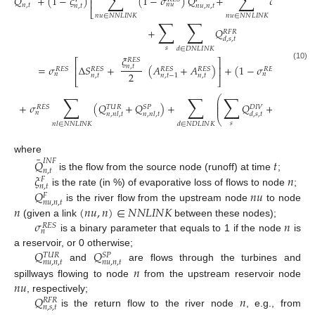
∑
∑
⎢
𝑄
+
(
1
−
𝜉
)
(
1
−
𝜎
)
𝑄
+
𝜎
(
𝑄
⎢
𝑛
𝑢
𝑛
𝑢
𝑛
,
𝑡
𝑛
,
𝑡
𝑛
𝑢
,
𝑛
,
𝑡
𝑛
𝑢
,
⎣
𝑛
𝑢
∈
𝑁
𝑁
𝐿
𝐼
𝑁
𝐾
𝑛
𝑢
∈
𝑁
𝑁
𝐿
𝐼
𝑁
𝐾
∑
∑
+
𝑄
𝑅
𝐹
𝑅
𝑑
,
𝑠
,
𝑡
𝑠
𝑑
∈
𝐷
𝑁
𝐿
𝐼
𝑁
𝐾
𝜉
∑
𝑅
𝐸
𝑆
⎡
⎤
(10)
=
𝜎
Δ
𝑆
+
(
𝐴
+
𝐴
)
+
(
1
−
𝜎
)
𝑛
,
𝑡
⎢
⎥
𝑅
𝐸
𝑆
𝑅
𝐸
𝑆
𝑅
𝐸
𝑆
𝑅
𝐸
𝑆
𝑅
𝐸
𝑆
2
𝑛
𝑛
𝑛
,
𝑡
𝑛
,
𝑡
𝑛
,
𝑡
−
1
⎣
⎦
𝑛
𝑙
∈
𝑁
𝑁
𝐿
𝐼
∑
∑
∑
⎛
⎞
⎜
⎟
¯
⎜
⎟
𝑀
_
𝑆
𝑃
+
𝜎
(
𝑄
+
𝑄
)
+
𝑄
+
𝑄
⎜
⎟
𝑇
𝑈
𝑅
𝑅
𝐸
𝑆
𝑆
𝑃
𝐷
𝐼
𝑉
𝑛
𝑛
,
𝑡
𝑛
,
𝑛
𝑙
,
𝑡
𝑛
,
𝑛
𝑙
,
𝑡
𝑑
,
𝑠
,
𝑡
⎝
⎠
𝑠
𝑛
𝑙
∈
𝑁
𝑁
𝐿
𝐼
𝑁
𝐾
𝑑
∈
𝑁
𝐷
𝐿
𝐼
𝑁
𝐾
¯
where
𝑄
𝑡
𝐼
𝑁
𝐹
𝑛
,
𝑡
𝜉
𝑛
is the flow from the source node (runoff) at time
;
𝐹
𝑛
,
𝑡
𝑄
𝑛
𝑢
is the rate (in %) of evaporative loss of flows to node
;
𝐹
𝑛
𝑢
,
𝑛
,
𝑡
𝑛
(
𝑛
𝑢
,
𝑛
)
∈
𝑁
𝑁
𝐿
𝐼
𝑁
𝐾
is the river flow from the upstream node
to node
𝜎
𝑛
(given a link
between these nodes);
𝑅
𝐸
𝑆
𝑛
is a binary parameter that equals to 1 if the node
is
𝑄
𝑄
a reservoir, or 0 otherwise;
𝑇
𝑈
𝑅
𝑆
𝑃
𝑛
𝑢
,
𝑛
,
𝑡
𝑛
𝑢
,
𝑛
,
𝑡
𝑛
and
are flows through the turbines and
𝑛
𝑢
spillways flowing to node
from the upstream reservoir node
𝑄
𝑛
, respectively;
𝑅
𝐹
𝑅
𝑛
,
𝑠
,
𝑡
is the return flow to the river node
, e.g., from