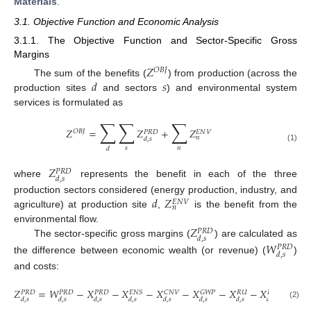
Materials
.
3.1. Objective Function and Economic Analysis
3.1.1. The Objective Function and Sector-Specific Gross
Margins
𝑍
𝑂
𝐵
𝐽
𝑑
𝑠
The sum of the benefits (
) from production (across the
production sites
and sectors
) and environmental system
services is formulated as
∑
∑
∑
𝑍
=
𝑍
+
𝑍
𝑂
𝐵
𝐽
𝐸
𝑁
𝑉
𝑃
𝑅
𝐷
𝑛
𝑑
,
𝑠
(1)
𝑠
𝑛
𝑑
𝑍
𝑃
𝑅
𝐷
𝑑
,
𝑠
where
represents the benefit in each of the three
𝑑
𝑍
production sectors considered (energy production, industry, and
𝐸
𝑁
𝑉
𝑛
agriculture) at production site
,
is the benefit from the
𝑍
environmental flow.
𝑃
𝑅
𝐷
𝑑
,
𝑠
The sector-specific gross margins (
) are calculated as
𝑊
𝑃
𝑅
𝐷
𝑑
,
𝑠
the difference between economic wealth (or revenue) (
)
and costs:
𝑍
=
𝑊
−
𝑋
−
𝑋
−
𝑋
−
𝑋
−
𝑋
−
𝑋
−
𝑋
𝐸
𝑅
𝑈
𝐸
𝑁
𝑆
𝐶
𝑁
𝑉
𝐺
𝑊
𝑃
𝐸
𝑁
𝐸
𝐹
𝑃
𝑅
𝐷
𝑃
𝑅
𝐷
𝑃
𝑅
𝐷
𝑑
,
𝑠
𝑑
,
𝑠
𝑑
,
𝑠
𝑑
,
𝑠
𝑑
,
𝑠
𝑑
,
𝑠
𝑑
,
𝑠
𝑑
,
𝑠
𝑑
(2)