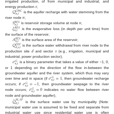
𝑠
irrigated production, of from municipal and industrial, and
𝑄
energy production
;
𝐺
𝑊
𝐶
𝑛
,
𝑡
𝑛
is the aquifer recharge with water stemming from the
𝑆
river node
;
𝑅
𝐸
𝑆
𝑛
,
𝑡
𝜉
is reservoir storage volume at node n;
𝑅
𝐸
𝑆
𝑛
,
𝑡
is the evaporative loss (in depth per unit time) from
𝐴
the surface of the reservoir;
𝑅
𝐸
𝑆
𝑛
,
𝑡
𝑄
is the surface area of the reservoir;
𝐷
𝐼
𝑉
𝑑
,
𝑠
,
𝑡
is the surface water withdrawal from river node to the
𝑑
𝑠
production site
and sector
(e.g., irrigation, municipal and
𝜎
industrial, power production sector);
𝐺
𝑛
,
𝑡
is a binary parameter that takes a value of either −1, 0,
or 1 depending on the direction of the flow in-between the
𝜎
=
1
groundwater aquifer and the river system, which thus may vary
𝐺
𝑛
,
𝑡
𝜎
=
−
1
over time and in space (if
, then groundwater recharge
𝐺
𝑛
,
𝑡
𝜎
=
0
occurs; if
, then groundwater seepage to the river
𝐺
𝑛
,
𝑡
node occurs;
indicates no water flow between river
¯
node and groundwater aquifer);
𝑄
𝑀
_
𝑆
𝑃
𝑑
,
𝑡
is the surface water use by municipality (Note:
municipal water use is assumed to be fixed and separate from
industrial water use since residential water use is often