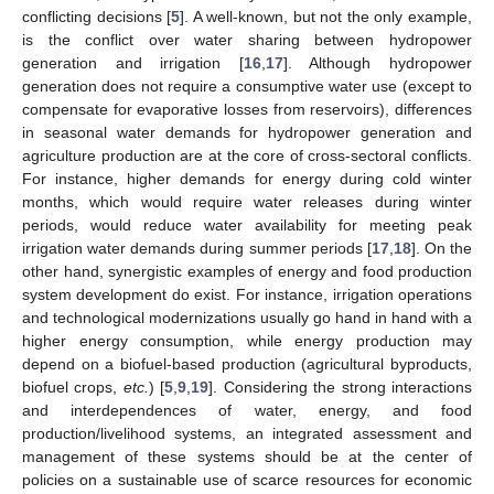
conflicting decisions [
5
]. A well-known, but not the only example,
is the conflict over water sharing between hydropower
generation and irrigation [
16
,
17
]. Although hydropower
generation does not require a consumptive water use (except to
compensate for evaporative losses from reservoirs), differences
in seasonal water demands for hydropower generation and
agriculture production are at the core of cross-sectoral conflicts.
For instance, higher demands for energy during cold winter
months, which would require water releases during winter
periods, would reduce water availability for meeting peak
irrigation water demands during summer periods [
17
,
18
]. On the
other hand, synergistic examples of energy and food production
system development do exist. For instance, irrigation operations
and technological modernizations usually go hand in hand with a
higher energy consumption, while energy production may
depend on a biofuel-based production (agricultural byproducts,
biofuel crops,
etc.
) [
5
,
9
,
19
]. Considering the strong interactions
and interdependences of water, energy, and food
production/livelihood systems, an integrated assessment and
management of these systems should be at the center of
policies on a sustainable use of scarce resources for economic