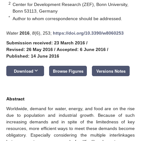
2
Center for Development Research (ZEF), Bonn University,
Bonn 53113, Germany
*
Author to whom correspondence should be addressed.
Water
2016
,
8
(6), 253;
https://doi.org/10.3390/w8060253
Submission received: 23 March 2016
/
Revised: 26 May 2016
/
Accepted: 6 June 2016
/
Published: 14 June 2016
keyboard_arrow_down
Download
Browse Figures
Versions Notes
Abstract
Worldwide, demand for water, energy, and food are on the rise
due to population and industrial growth. Because of such
increasing demands and in spite of the limitedness of key
resources, more efficient ways to meet these demands become
obligatory. Especially considering the multiple interlinkages