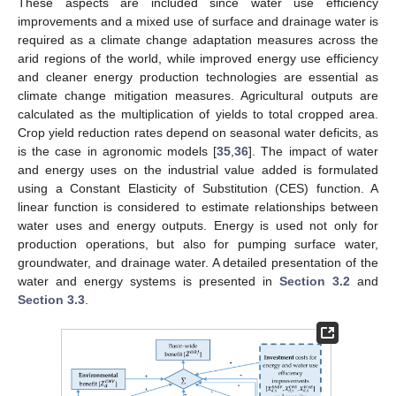
These aspects are included since water use efficiency
improvements and a mixed use of surface and drainage water is
required as a climate change adaptation measures across the
arid regions of the world, while improved energy use efficiency
and cleaner energy production technologies are essential as
climate change mitigation measures. Agricultural outputs are
calculated as the multiplication of yields to total cropped area.
Crop yield reduction rates depend on seasonal water deficits, as
is the case in agronomic models [
35
,
36
]. The impact of water
and energy uses on the industrial value added is formulated
using a Constant Elasticity of Substitution (CES) function. A
linear function is considered to estimate relationships between
water uses and energy outputs. Energy is used not only for
production operations, but also for pumping surface water,
groundwater, and drainage water. A detailed presentation of the
water and energy systems is presented in
Section 3.2
and
Section 3.3
.