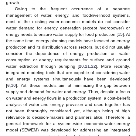
growth.
Owing to the frequent occurrence of a separate
management of water, energy, and food/livelihood systems,
most of the existing water-economic models do not consider
water demand for energy generation (except hydropower) or
energy needs to ensure water supply for food production [
15
]. At
the same time, energy planning models have focused on energy
production and its distribution across sectors, but did not usually
consider the dependence of energy production on water
consumption or energy requirements for surface and ground
water extraction through pumping [
20
,
21
,
22
]. More recently,
integrated modeling tools that are capable of considering water
and energy systems simultaneously have been developed
[
6
,
10
]. Yet, these models aim at minimizing the gap between
supply and demand for water and energy. Thus, despite a focus
on water and energy flows in a production system, a cost-benefit
analysis of water and energy provision and uses together has
not been thoroughly considered yet, although being of high
relevance to decision-makers and planners alike. Therefore, a
general framework for a system-wide economic-water-energy
model (SEWEM) was developed for addressing an integrated