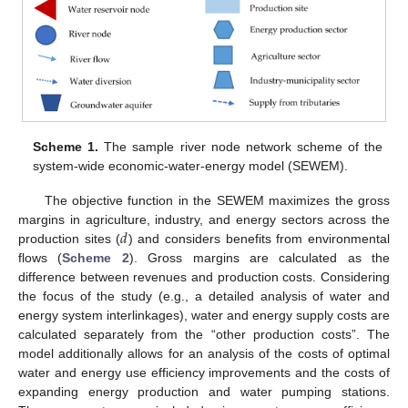
Scheme 1.
The sample river node network scheme of the
system-wide economic-water-energy model (SEWEM).
The objective function in the SEWEM maximizes the gross
𝑑
margins in agriculture, industry, and energy sectors across the
production sites (
) and considers benefits from environmental
flows (
Scheme 2
). Gross margins are calculated as the
difference between revenues and production costs. Considering
the focus of the study (e.g., a detailed analysis of water and
energy system interlinkages), water and energy supply costs are
calculated separately from the “other production costs”. The
model additionally allows for an analysis of the costs of optimal
water and energy use efficiency improvements and the costs of
expanding energy production and water pumping stations.