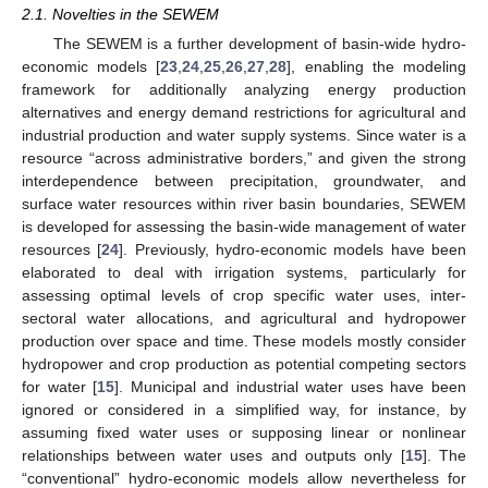
2.1. Novelties in the SEWEM
The SEWEM is a further development of basin-wide hydro-
economic models [
23
,
24
,
25
,
26
,
27
,
28
], enabling the modeling
framework for additionally analyzing energy production
alternatives and energy demand restrictions for agricultural and
industrial production and water supply systems. Since water is a
resource “across administrative borders,” and given the strong
interdependence between precipitation, groundwater, and
surface water resources within river basin boundaries, SEWEM
is developed for assessing the basin-wide management of water
resources [
24
]. Previously, hydro-economic models have been
elaborated to deal with irrigation systems, particularly for
assessing optimal levels of crop specific water uses, inter-
sectoral water allocations, and agricultural and hydropower
production over space and time. These models mostly consider
hydropower and crop production as potential competing sectors
for water [
15
]. Municipal and industrial water uses have been
ignored or considered in a simplified way, for instance, by
assuming fixed water uses or supposing linear or nonlinear
relationships between water uses and outputs only [
15
]. The
“conventional” hydro-economic models allow nevertheless for