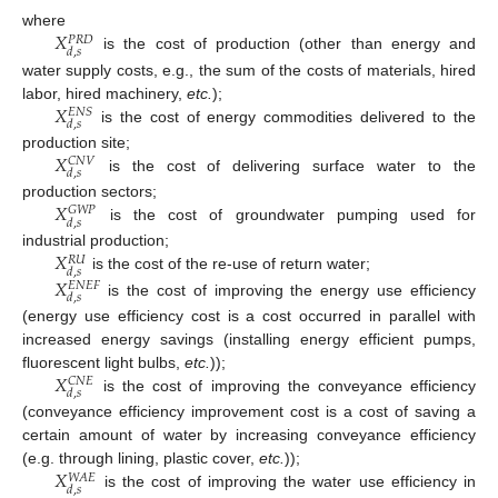
𝑋
where
𝑃
𝑅
𝐷
𝑑
,
𝑠
is the cost of production (other than energy and
water supply costs, e.g., the sum of the costs of materials, hired
𝑋
labor, hired machinery,
etc.
);
𝐸
𝑁
𝑆
𝑑
,
𝑠
is the cost of energy commodities delivered to the
𝑋
production site;
𝐶
𝑁
𝑉
𝑑
,
𝑠
is the cost of delivering surface water to the
𝑋
production sectors;
𝐺
𝑊
𝑃
𝑑
,
𝑠
is the cost of groundwater pumping used for
𝑋
industrial production;
𝑅
𝑈
𝑑
,
𝑠
is the cost of the re-use of return water;
𝑋
𝐸
𝑁
𝐸
𝐹
𝑑
,
𝑠
is the cost of improving the energy use efficiency
(energy use efficiency cost is a cost occurred in parallel with
increased energy savings (installing energy efficient pumps,
𝑋
fluorescent light bulbs,
etc.
));
𝐶
𝑁
𝐸
𝑑
,
𝑠
is the cost of improving the conveyance efficiency
(conveyance efficiency improvement cost is a cost of saving a
certain amount of water by increasing conveyance efficiency
𝑋
(e.g. through lining, plastic cover,
etc.
));
𝑊
𝐴
𝐸
𝑑
,
𝑠
is the cost of improving the water use efficiency in