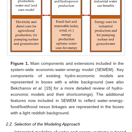
Figure 1.
Main components and extensions included in the
system-wide economic-water-energy model (SEWEM). Key
components of existing hydro-economic models are
represented in boxes with a white background (see also
Bekchanov
et al.
[
15
] for a more detailed review of hydro-
economic models and their shortcomings). The additional
features now included in SEWEM to reflect water-energy-
food/livelihood nexus linkages are represented in the boxes
with a light reddish background.
2.2. Selection of the Modeling Approach