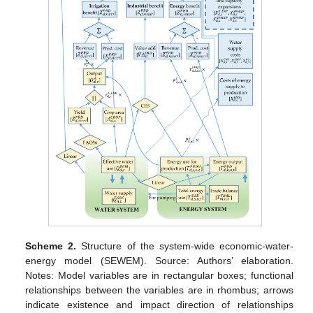
Scheme 2.
Structure of the system-wide economic-water-
energy model (SEWEM). Source: Authors’ elaboration.
Notes: Model variables are in rectangular boxes; functional
relationships between the variables are in rhombus; arrows
indicate existence and impact direction of relationships