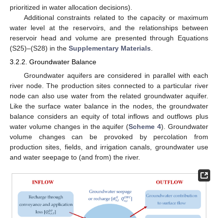
prioritized in water allocation decisions).
Additional constraints related to the capacity or maximum
water level at the reservoirs, and the relationships between
reservoir head and volume are presented through Equations
(S25)–(S28) in the
Supplementary Materials
.
3.2.2. Groundwater Balance
Groundwater aquifers are considered in parallel with each
river node. The production sites connected to a particular river
node can also use water from the related groundwater aquifer.
Like the surface water balance in the nodes, the groundwater
balance considers an equity of total inflows and outflows plus
water volume changes in the aquifer (
Scheme 4
). Groundwater
volume changes can be provoked by percolation from
production sites, fields, and irrigation canals, groundwater use
and water seepage to (and from) the river.