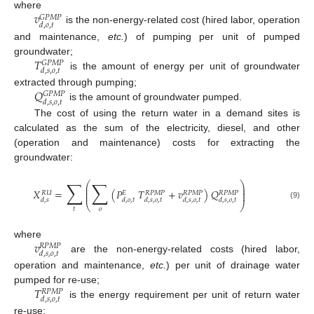
𝑣
where
𝐺
𝑃
𝑀
𝑃
𝑑
,
𝑜
,
𝑡
is the non-energy-related cost (hired labor, operation
and maintenance,
etc.
) of pumping per unit of pumped
𝑇
groundwater;
𝐺
𝑃
𝑀
𝑃
𝑑
,
𝑠
,
𝑜
,
𝑡
is the amount of energy per unit of groundwater
𝑄
extracted through pumping;
𝐺
𝑃
𝑀
𝑃
𝑑
,
𝑠
,
𝑜
,
𝑡
is the amount of groundwater pumped.
The cost of using the return water in a demand sites is
calculated as the sum of the electricity, diesel, and other
(operation and maintenance) costs for extracting the
groundwater:
∑
∑
⎛
⎞
⎜
⎟
⎜
⎟
𝑋
=
(
𝑃
𝑇
+
𝑣
)
𝑄
⎜
⎟
𝑅
𝑈
𝑅
𝑃
𝑀
𝑃
𝑅
𝑃
𝑀
𝑃
𝑅
𝑃
𝑀
𝑃
𝐸
𝑑
,
𝑠
𝑑
,
𝑜
,
𝑡
𝑑
,
𝑠
,
𝑜
,
𝑡
𝑑
,
𝑠
,
𝑜
,
𝑡
𝑑
,
𝑠
,
𝑜
,
𝑡
⎝
⎠
(9)
𝑡
𝑜
𝑣
where
𝑅
𝑃
𝑀
𝑃
𝑑
,
𝑠
,
𝑜
,
𝑡
are the non-energy-related costs (hired labor,
operation and maintenance,
etc.
) per unit of drainage water
𝑇
pumped for re-use;
𝑅
𝑃
𝑀
𝑃
𝑑
,
𝑠
,
𝑜
,
𝑡
is the energy requirement per unit of return water
re-use;