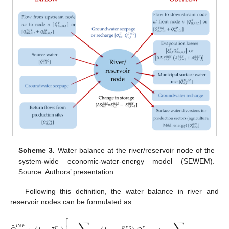
Scheme 3.
Water balance at the river/reservoir node of the
system-wide economic-water-energy model (SEWEM).
Source: Authors’ presentation.
Following this definition, the water balance in river and
reservoir nodes can be formulated as:
⎡
¯
𝐼
𝑁
𝐹
𝑇
𝑈
𝑅
𝐸
𝑆
𝑅
𝐸
𝑆
𝐹
𝐹