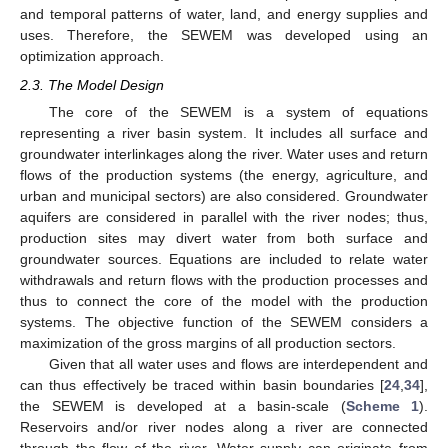
and temporal patterns of water, land, and energy supplies and
uses. Therefore, the SEWEM was developed using an
optimization approach.
2.3. The Model Design
The core of the SEWEM is a system of equations
representing a river basin system. It includes all surface and
groundwater interlinkages along the river. Water uses and return
flows of the production systems (the energy, agriculture, and
urban and municipal sectors) are also considered. Groundwater
aquifers are considered in parallel with the river nodes; thus,
production sites may divert water from both surface and
groundwater sources. Equations are included to relate water
withdrawals and return flows with the production processes and
thus to connect the core of the model with the production
systems. The objective function of the SEWEM considers a
maximization of the gross margins of all production sectors.
Given that all water uses and flows are interdependent and
can thus effectively be traced within basin boundaries [
24
,
34
],
the SEWEM is developed at a basin-scale (
Scheme 1
).
Reservoirs and/or river nodes along a river are connected
through the flow of the river. Water supply can originate from