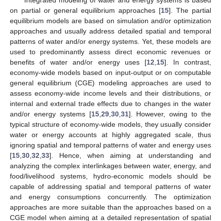
Integrated modeling of water and energy systems is based
on partial or general equilibrium approaches [
15
]. The partial
equilibrium models are based on simulation and/or optimization
approaches and usually address detailed spatial and temporal
patterns of water and/or energy systems. Yet, these models are
used to predominantly assess direct economic revenues or
benefits of water and/or energy uses [
12
,
15
]. In contrast,
economy-wide models based on input-output or on computable
general equilibrium (CGE) modeling approaches are used to
assess economy-wide income levels and their distributions, or
internal and external trade effects due to changes in the water
and/or energy systems [
15
,
29
,
30
,
31
]. However, owing to the
typical structure of economy-wide models, they usually consider
water or energy accounts at highly aggregated scale, thus
ignoring spatial and temporal patterns of water and energy uses
[
15
,
30
,
32
,
33
]. Hence, when aiming at understanding and
analyzing the complex interlinkages between water, energy, and
food/livelihood systems, hydro-economic models should be
capable of addressing spatial and temporal patterns of water
and energy consumptions concurrently. The optimization
approaches are more suitable than the approaches based on a
CGE model when aiming at a detailed representation of spatial