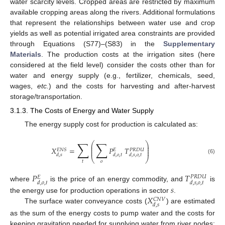
water scarcity levels. Cropped areas are restricted by maximum
available cropping areas along the rivers. Additional formulations
that represent the relationships between water use and crop
yields as well as potential irrigated area constraints are provided
through Equations (S77)–(S83) in the
Supplementary
Materials
. The production costs at the irrigation sites (here
considered at the field level) consider the costs other than for
water and energy supply (e.g., fertilizer, chemicals, seed,
wages,
etc.
) and the costs for harvesting and after-harvest
storage/transportation.
3.1.3. The Costs of Energy and Water Supply
The energy supply cost for production is calculated as:
∑
∑
⎛
⎞
⎜
⎟
⎜
⎟
𝑋
=
𝑃
𝑇
⎜
⎟
𝑃
𝑅
𝐷
𝑈
𝐸
𝑁
𝑆
𝐸
𝑑
,
𝑠
𝑑
,
𝑜
,
𝑡
𝑑
,
𝑠
,
𝑜
,
𝑡
⎝
⎠
(6)
𝑡
𝑜
𝑃
𝑇
𝑃
𝑅
𝐷
𝑈
𝐸
𝑑
,
𝑜
,
𝑡
𝑑
,
𝑠
,
𝑜
,
𝑡
where
is the price of an energy commodity, and
is
𝑠
𝑋
the energy use for production operations in sector
.
𝐶
𝑁
𝑉
𝑑
,
𝑠
The surface water conveyance costs (
) are estimated
as the sum of the energy costs to pump water and the costs for
keeping gravitation needed for supplying water from river nodes: