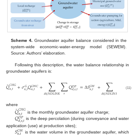
Scheme 4.
Groundwater aquifer balance considered in the
system-wide economic-water-energy model (SEWEM).
Source: Authors’ elaboration.
Following this description, the water balance relationship in
groundwater aquifers is:
∑
∑
∑
∑
⎛
⎜
¯
⎜
𝐶
𝐻
𝐺
𝑄
+
𝜎
𝑄
+
𝑄
=
Δ
𝑆
+
𝑄
⎜
𝐺
𝐺
𝑊
𝐶
𝐺
𝑊
𝐺
𝐷
𝑃
𝑛
,
𝑡
𝑛
,
𝑡
𝑛
,
𝑡
𝑛
,
𝑡
𝑑
,
𝑠
,
𝑡
𝑑
⎝
(11)
𝑠
𝑠
𝑑
∈
𝑁
𝐷
𝐿
𝐼
𝑁
𝐾
𝑑
∈
𝑁
𝐷
𝐿
𝐼
𝑁
𝐾
¯
where
𝑄
𝐶
𝐻
𝐺
𝑛
,
𝑡
𝑄
is the monthly groundwater aquifer charge;
𝐷
𝑃
𝑑
,
𝑠
,
𝑡
is the deep percolation (during conveyance and water
𝑆
application (use) at production sites);
𝐺
𝑊
𝑛
,
𝑡
is the water volume in the groundwater aquifer, which