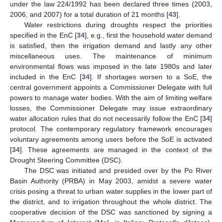
under the law 224/1992 has been declared three times (2003,
2006, and 2007) for a total duration of 21 months [
43
].
Water restrictions during droughts respect the priorities
specified in the EnC [
34
], e.g., first the household water demand
is satisfied, then the irrigation demand and lastly any other
miscellaneous uses. The maintenance of minimum
environmental flows was imposed in the late 1980s and later
included in the EnC [
34
]. If shortages worsen to a SoE, the
central government appoints a Commissioner Delegate with full
powers to manage water bodies. With the aim of limiting welfare
losses, the Commissioner Delegate may issue extraordinary
water allocation rules that do not necessarily follow the EnC [
34
]
protocol. The contemporary regulatory framework encourages
voluntary agreements among users before the SoE is activated
[
34
]. These agreements are managed in the context of the
Drought Steering Committee (DSC).
The DSC was initiated and presided over by the Po River
Basin Authority (PRBA) in May 2003, amidst a severe water
crisis posing a threat to urban water supplies in the lower part of
the district, and to irrigation throughout the whole district. The
cooperative decision of the DSC was sanctioned by signing a