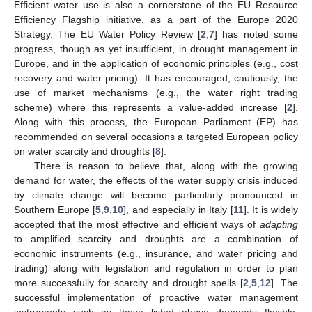
Efficient water use is also a cornerstone of the EU Resource
Efficiency Flagship initiative, as a part of the Europe 2020
Strategy. The EU Water Policy Review [
2
,
7
] has noted some
progress, though as yet insufficient, in drought management in
Europe, and in the application of economic principles (e.g., cost
recovery and water pricing). It has encouraged, cautiously, the
use of market mechanisms (e.g., the water right trading
scheme) where this represents a value-added increase [
2
].
Along with this process, the European Parliament (EP) has
recommended on several occasions a targeted European policy
on water scarcity and droughts [
8
].
There is reason to believe that, along with the growing
demand for water, the effects of the water supply crisis induced
by climate change will become particularly pronounced in
Southern Europe [
5
,
9
,
10
], and especially in Italy [
11
]. It is widely
accepted that the most effective and efficient ways of
adapting
to amplified scarcity and droughts are a combination of
economic instruments (e.g., insurance, and water pricing and
trading) along with legislation and regulation in order to plan
more successfully for scarcity and drought spells [
2
,
5
,
12
]. The
successful implementation of proactive water management
instruments such as those listed above demands flexible,