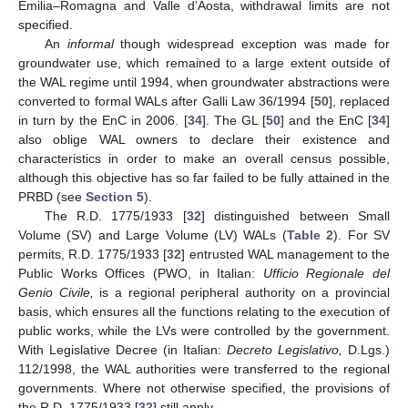
Emilia–Romagna and Valle d’Aosta, withdrawal limits are not
specified.
An
informal
though widespread exception was made for
groundwater use, which remained to a large extent outside of
the WAL regime until 1994, when groundwater abstractions were
converted to formal WALs after Galli Law 36/1994 [
50
], replaced
in turn by the EnC in 2006. [
34
]. The GL [
50
] and the EnC [
34
]
also oblige WAL owners to declare their existence and
characteristics in order to make an overall census possible,
although this objective has so far failed to be fully attained in the
PRBD (see
Section 5
).
The R.D. 1775/1933 [
32
] distinguished between Small
Volume (SV) and Large Volume (LV) WALs (
Table 2
). For SV
permits, R.D. 1775/1933 [
32
] entrusted WAL management to the
Public Works Offices (PWO, in Italian:
Ufficio Regionale del
Genio Civile,
is a regional peripheral authority on a provincial
basis, which ensures all the functions relating to the execution of
public works, while the LVs were controlled by the government.
With Legislative Decree (in Italian:
Decreto Legislativo,
D.Lgs.)
112/1998, the WAL authorities were transferred to the regional
governments. Where not otherwise specified, the provisions of
the R.D. 1775/1933 [
32
] still apply.