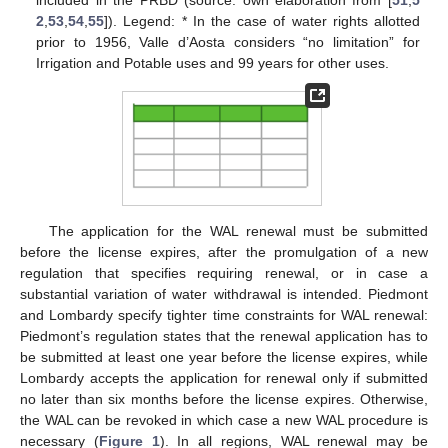
2
,
53
,
54
,
55
]). Legend: * In the case of water rights allotted
prior to 1956, Valle d’Aosta considers “no limitation” for
Irrigation and Potable uses and 99 years for other uses.
The application for the WAL renewal must be submitted
before the license expires, after the promulgation of a new
regulation that specifies requiring renewal, or in case a
substantial variation of water withdrawal is intended. Piedmont
and Lombardy specify tighter time constraints for WAL renewal:
Piedmont’s regulation states that the renewal application has to
be submitted at least one year before the license expires, while
Lombardy accepts the application for renewal only if submitted
no later than six months before the license expires. Otherwise,
the WAL can be revoked in which case a new WAL procedure is
necessary (
Figure 1
). In all regions, WAL renewal may be