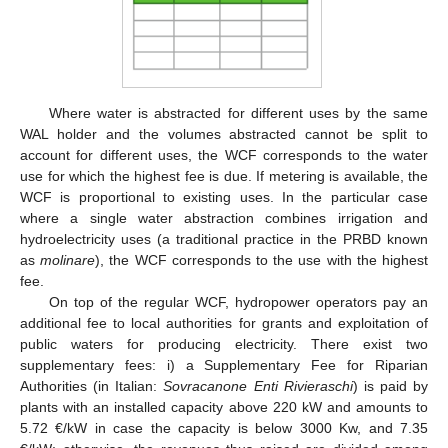
Where water is abstracted for different uses by the same
WAL holder and the volumes abstracted cannot be split to
account for different uses, the WCF corresponds to the water
use for which the highest fee is due. If metering is available, the
WCF is proportional to existing uses. In the particular case
where a single water abstraction combines irrigation and
hydroelectricity uses (a traditional practice in the PRBD known
as
molinare
), the WCF corresponds to the use with the highest
fee.
On top of the regular WCF, hydropower operators pay an
additional fee to local authorities for grants and exploitation of
public waters for producing electricity. There exist two
supplementary fees: i) a Supplementary Fee for Riparian
Authorities (in Italian:
Sovracanone Enti Rivieraschi
) is paid by
plants with an installed capacity above 220 kW and amounts to
5.72 €/kW in case the capacity is below 3000 Kw, and 7.35