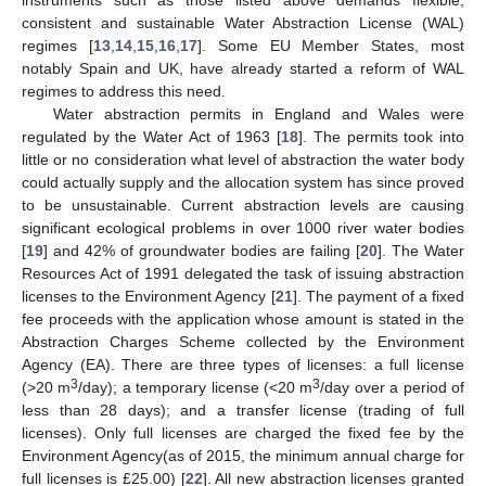
consistent and sustainable Water Abstraction License (WAL)
regimes [
13
,
14
,
15
,
16
,
17
]. Some EU Member States, most
notably Spain and UK, have already started a reform of WAL
regimes to address this need.
Water abstraction permits in England and Wales were
regulated by the Water Act of 1963 [
18
]. The permits took into
little or no consideration what level of abstraction the water body
could actually supply and the allocation system has since proved
to be unsustainable. Current abstraction levels are causing
significant ecological problems in over 1000 river water bodies
[
19
] and 42% of groundwater bodies are failing [
20
]. The Water
Resources Act of 1991 delegated the task of issuing abstraction
licenses to the Environment Agency [
21
]. The payment of a fixed
fee proceeds with the application whose amount is stated in the
Abstraction Charges Scheme collected by the Environment
Agency (EA). There are three types of licenses: a full license
3
3
(>20 m
/day); a temporary license (<20 m
/day over a period of
less than 28 days); and a transfer license (trading of full
licenses). Only full licenses are charged the fixed fee by the
Environment Agency(as of 2015, the minimum annual charge for
full licenses is £25.00) [
22
]. All new abstraction licenses granted