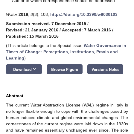
Author to whom correspondence should be addressed.
Water
2016
,
8
(3), 103;
https://doi.org/10.3390/w8030103
Submission received: 7 December 2015
/
Revised: 21 January 2016
/
Accepted: 7 March 2016
/
Published: 15 March 2016
(This article belongs to the Special Issue
Water Governance in
Times of Change: Perceptions, Institutions, Praxis and
Learning
)
keyboard_arrow_down
Download
Browse Figure
Versions Notes
Abstract
The current Water Abstraction License (WAL) regime in Italy is
no longer flexible enough to cope with the challenges posed by
human-induced climate and global environmental changes. The
cornerstones of the current regime were laid down in the 1930s
and have remained essentially unchanged ever since. The sole