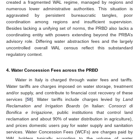
created a fragmented WAL regime, managed by regions and
numerous lower administrative authorities. This situation is
aggravated by persistent bureaucratic tangles, poor
coordination among regions and insufficient supervision.
Besides lacking a unifying set of norms, the PRBD also lacks a
coordinating entity with powers extending beyond the PRBA’s
advisory role. Differing water abstraction fees and the largely
uncontrolled overall WAL census reflect this substandard
regulatory context.
4. Water Concession Fees across the PRBD
Water in Italy is charged through water fees and tariffs.
Water tariffs are charges imposed on water storage, treatment
and/or supply, and contribute to financial cost recovery of these
services [
58
]. Water tariffs include charges levied by
Land
Reclamation and Irrigation Boards
(in Italian:
Consorzi di
Bonifica e Irrigazione
, public institutions that control land
reclamation and about 90% of water distribution in agriculture),
and prices domestic users pay for water supply and sanitation
services. Water Concession Fees (WCFs) are charges paid by
WAL holders typically according to the volume of water