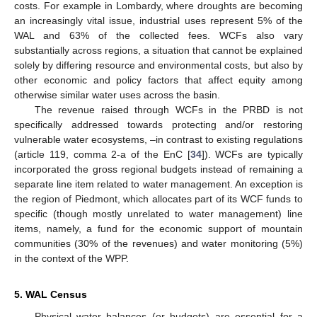
costs. For example in Lombardy, where droughts are becoming
an increasingly vital issue, industrial uses represent 5% of the
WAL and 63% of the collected fees. WCFs also vary
substantially across regions, a situation that cannot be explained
solely by differing resource and environmental costs, but also by
other economic and policy factors that affect equity among
otherwise similar water uses across the basin.
The revenue raised through WCFs in the PRBD is not
specifically addressed towards protecting and/or restoring
vulnerable water ecosystems, –in contrast to existing regulations
(article 119, comma 2-a of the EnC [
34
]). WCFs are typically
incorporated the gross regional budgets instead of remaining a
separate line item related to water management. An exception is
the region of Piedmont, which allocates part of its WCF funds to
specific (though mostly unrelated to water management) line
items, namely, a fund for the economic support of mountain
communities (30% of the revenues) and water monitoring (5%)
in the context of the WPP.
5. WAL Census
Physical water balances (or budgets) are essential for a