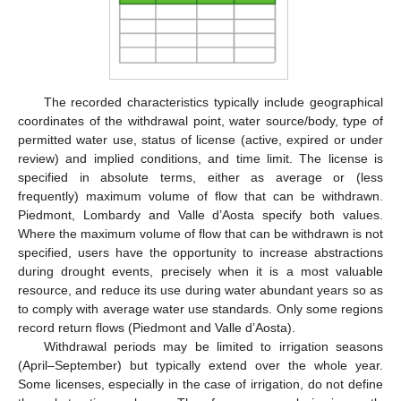
The recorded characteristics typically include geographical
coordinates of the withdrawal point, water source/body, type of
permitted water use, status of license (active, expired or under
review) and implied conditions, and time limit. The license is
specified in absolute terms, either as average or (less
frequently) maximum volume of flow that can be withdrawn.
Piedmont, Lombardy and Valle d’Aosta specify both values.
Where the maximum volume of flow that can be withdrawn is not
specified, users have the opportunity to increase abstractions
during drought events, precisely when it is a most valuable
resource, and reduce its use during water abundant years so as
to comply with average water use standards. Only some regions
record return flows (Piedmont and Valle d’Aosta).
Withdrawal periods may be limited to irrigation seasons
(April–September) but typically extend over the whole year.
Some licenses, especially in the case of irrigation, do not define