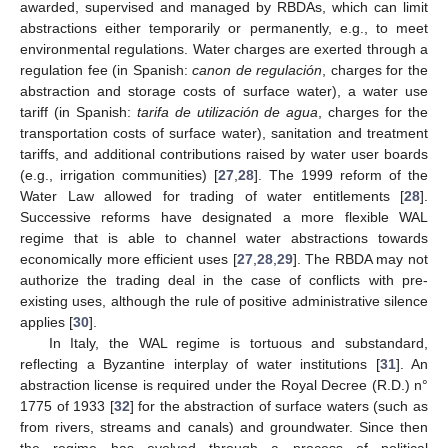
awarded, supervised and managed by RBDAs, which can limit
abstractions either temporarily or permanently, e.g., to meet
environmental regulations. Water charges are exerted through a
regulation fee (in Spanish:
canon de regulación
, charges for the
abstraction and storage costs of surface water), a water use
tariff (in Spanish:
tarifa de utilización de agua
, charges for the
transportation costs of surface water), sanitation and treatment
tariffs, and additional contributions raised by water user boards
(e.g., irrigation communities) [
27
,
28
]. The 1999 reform of the
Water Law allowed for trading of water entitlements [
28
].
Successive reforms have designated a more flexible WAL
regime that is able to channel water abstractions towards
economically more efficient uses [
27
,
28
,
29
]. The RBDA may not
authorize the trading deal in the case of conflicts with pre-
existing uses, although the rule of positive administrative silence
applies [
30
].
In Italy, the WAL regime is tortuous and substandard,
reflecting a Byzantine interplay of water institutions [
31
]. An
abstraction license is required under the Royal Decree (R.D.) n°
1775 of 1933 [
32
] for the abstraction of surface waters (such as
from rivers, streams and canals) and groundwater. Since then
the regime has evolved through a process of political