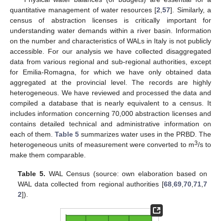
quantitative management of water resources [
2
,
57
]. Similarly, a
census of abstraction licenses is critically important for
understanding water demands within a river basin. Information
on the number and characteristics of WALs in Italy is not publicly
accessible. For our analysis we have collected disaggregated
data from various regional and sub-regional authorities, except
for Emilia-Romagna, for which we have only obtained data
aggregated at the provincial level. The records are highly
heterogeneous. We have reviewed and processed the data and
compiled a database that is nearly equivalent to a census. It
includes information concerning 70,000 abstraction licenses and
contains detailed technical and administrative information on
each of them.
Table 5
summarizes water uses in the PRBD. The
3
heterogeneous units of measurement were converted to m
/s to
make them comparable.
Table 5.
WAL Census (source: own elaboration based on
WAL data collected from regional authorities [
68
,
69
,
70
,
71
,
7
2
]).