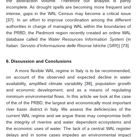
the abstraction volume. Therefore our analysis is partly
incomplete. As drought spells are becoming more frequent and
intense, gaps in the WAL Census may become a critical issue
[
37
]. In an effort to improve coordination among the different
authorities in charge of managing WAL within the boundaries of
the PRBD, the Piedmont region recently created an online WAL
database called the
Water Resources Information System
(in
Italian:
Servizio d’Informazione delle Risorse Idriche
(
SIRI
)) [
73
].
6. Discussion and Conclusions
A more flexible WAL regime in Italy is to be recommended,
on account of the observed and expected decline in water
availability, amplified climate variability [
36
], population growth
and economic development, and as a means of regulating
minimum environmental flows. In this article we look at the case
of the of the PRBD, the largest and economically most important
river basin district in Italy. We assess the deficiencies of the
current WAL regime and we argue these may compromise both
the integrity of riverine and water dependent ecosystems and
the economic uses of water. The lack of a central WAL register
delays and in some cases impedes an environmental impact