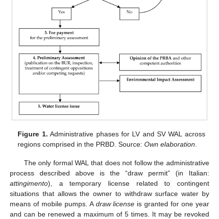
Figure 1.
Administrative phases for LV and SV WAL across
regions comprised in the PRBD. Source:
Own elaboration
.
The only formal WAL that does not follow the administrative
process described above is the “draw permit” (in Italian:
attingimento
), a temporary license related to contingent
situations that allows the owner to withdraw surface water by
means of mobile pumps. A
draw license
is granted for one year
and can be renewed a maximum of 5 times. It may be revoked