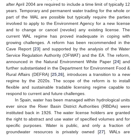
after April 2004 are required to include a time limit of typically 12
years. Temporary and permanent water trading for the whole or
part of the WAL are possible but typically require the parties
involved to apply to the Environment Agency for a new license
and to change or cancel (revoke) any existing license. The
current WAL regime has proved inadequate in coping with
growing challenges. A reform has been recommended in the
Cave Report [
23
] and supported by the analysis of the Water
Service Regulation Authority (OFWAT) and the EA. The reform,
announced in the Natural Environment White Paper [
24
] and
further substantiated in the Department for Environment Food &
Rural Affairs (DEFRA) [
25
,
26
], introduces a transition to a new
regime by the 2020s. The scope of the reform is to install
flexible and sustainable tradable licensing regime capable to
respond to current and future challenges.
In Spain, water has been managed within hydrological units
ever since the River Basin District Authorities (RBDAs) were
instituted back in 1926. The water license holders are granted
the right to abstract and use water of specified volumes and for
specific purposes. Water is public, and only a fraction of
groundwater resources is privately owned [
27
]. WALs are