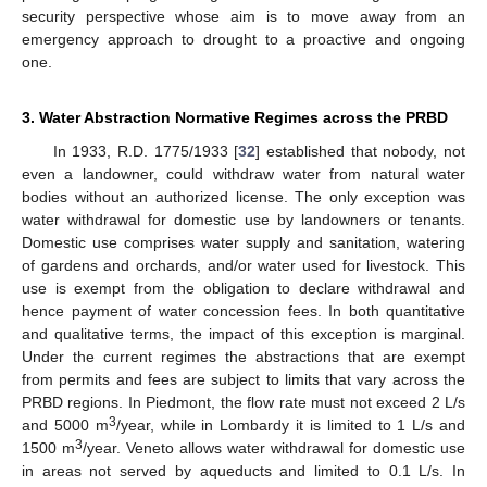
security perspective whose aim is to move away from an
emergency approach to drought to a proactive and ongoing
one.
3. Water Abstraction Normative Regimes across the PRBD
In 1933, R.D. 1775/1933 [
32
] established that nobody, not
even a landowner, could withdraw water from natural water
bodies without an authorized license. The only exception was
water withdrawal for domestic use by landowners or tenants.
Domestic use comprises water supply and sanitation, watering
of gardens and orchards, and/or water used for livestock. This
use is exempt from the obligation to declare withdrawal and
hence payment of water concession fees. In both quantitative
and qualitative terms, the impact of this exception is marginal.
Under the current regimes the abstractions that are exempt
from permits and fees are subject to limits that vary across the
PRBD regions. In Piedmont, the flow rate must not exceed 2 L/s
3
and 5000 m
/year, while in Lombardy it is limited to 1 L/s and
3
1500 m
/year. Veneto allows water withdrawal for domestic use
in areas not served by aqueducts and limited to 0.1 L/s. In