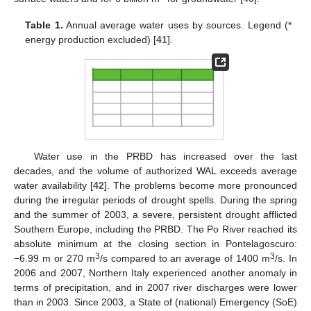
Table 1.
Annual average water uses by sources. Legend (*
energy production excluded) [
41
].
Water use in the PRBD has increased over the last
decades, and the volume of authorized WAL exceeds average
water availability [
42
]. The problems become more pronounced
during the irregular periods of drought spells. During the spring
and the summer of 2003, a severe, persistent drought afflicted
Southern Europe, including the PRBD. The Po River reached its
absolute minimum at the closing section in Pontelagoscuro:
3
3
−6.99 m or 270 m
/s compared to an average of 1400 m
/s. In
2006 and 2007, Northern Italy experienced another anomaly in
terms of precipitation, and in 2007 river discharges were lower
than in 2003. Since 2003, a State of (national) Emergency (SoE)