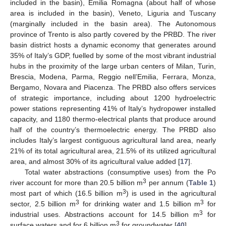
included in the basin), Emilia Romagna (about half of whose
area is included in the basin), Veneto, Liguria and Tuscany
(marginally included in the basin area). The Autonomous
province of Trento is also partly covered by the PRBD. The river
basin district hosts a dynamic economy that generates around
35% of Italy’s GDP, fuelled by some of the most vibrant industrial
hubs in the proximity of the large urban centers of Milan, Turin,
Brescia, Modena, Parma, Reggio nell’Emilia, Ferrara, Monza,
Bergamo, Novara and Piacenza. The PRBD also offers services
of strategic importance, including about 1200 hydroelectric
power stations representing 41% of Italy’s hydropower installed
capacity, and 1180 thermo-electrical plants that produce around
half of the country’s thermoelectric energy. The PRBD also
includes Italy’s largest contiguous agricultural land area, nearly
21% of its total agricultural area, 21.5% of its utilized agricultural
area, and almost 30% of its agricultural value added [
17
].
Total water abstractions (consumptive uses) from the Po
3
river account for more than 20.5 billion m
per annum (
Table 1
)
3
most part of which (16.5 billion m
) is used in the agricultural
3
3
sector, 2.5 billion m
for drinking water and 1.5 billion m
for
3
industrial uses. Abstractions account for 14.5 billion m
for
3
surface waters and for 6 billion m
for groundwater [
40
].