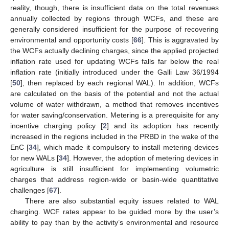
reality, though, there is insufficient data on the total revenues
annually collected by regions through WCFs, and these are
generally considered insufficient for the purpose of recovering
environmental and opportunity costs [
66
]. This is aggravated by
the WCFs actually declining charges, since the applied projected
inflation rate used for updating WCFs falls far below the real
inflation rate (initially introduced under the Galli Law 36/1994
[
50
], then replaced by each regional WAL). In addition, WCFs
are calculated on the basis of the potential and not the actual
volume of water withdrawn, a method that removes incentives
for water saving/conservation. Metering is a prerequisite for any
incentive charging policy [
2
] and its adoption has recently
increased in the regions included in the PRBD in the wake of the
EnC [
34
], which made it compulsory to install metering devices
for new WALs [
34
]. However, the adoption of metering devices in
agriculture is still insufficient for implementing volumetric
charges that address region-wide or basin-wide quantitative
challenges [
67
].
There are also substantial equity issues related to WAL
charging. WCF rates appear to be guided more by the user’s
ability to pay than by the activity’s environmental and resource