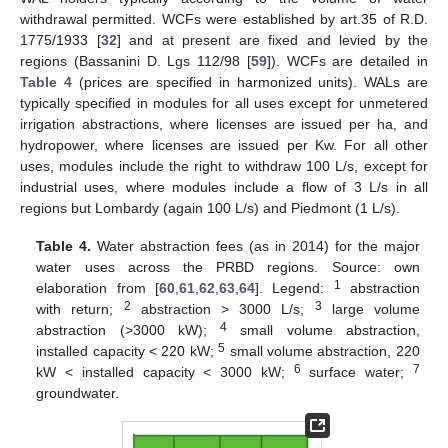
withdrawal permitted. WCFs were established by art.35 of R.D.
1775/1933 [
32
] and at present are fixed and levied by the
regions (Bassanini D. Lgs 112/98 [
59
]). WCFs are detailed in
Table 4
(prices are specified in harmonized units). WALs are
typically specified in modules for all uses except for unmetered
irrigation abstractions, where licenses are issued per ha, and
hydropower, where licenses are issued per Kw. For all other
uses, modules include the right to withdraw 100 L/s, except for
industrial uses, where modules include a flow of 3 L/s in all
regions but Lombardy (again 100 L/s) and Piedmont (1 L/s).
Table 4.
Water abstraction fees (as in 2014) for the major
water uses across the PRBD regions. Source: own
1
elaboration from [
60
,
61
,
62
,
63
,
64
]. Legend:
abstraction
2
3
with return;
abstraction > 3000 L/s;
large volume
4
abstraction (>3000 kW);
small volume abstraction,
5
installed capacity < 220 kW;
small volume abstraction, 220
6
7
kW < installed capacity < 3000 kW;
surface water;
groundwater.