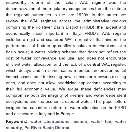
noteworthy reform of the Italian WAL regime was the
decentralization of the regulatory competences from the state to
the regional authorities in the late 1990s. In this paper, we
review the WAL regimes across the administrative regions
comprising the Po River Basin District (PRBD), the largest and
economically most important in Italy. PRBD’s WAL regime
includes a rigid and scattered WAL normative that hinders the
performance of bottom-up conflict resolution mechanisms at a
basin scale; a water pricing scheme that does not reflect the
cost of water conveyance and use, and does not encourage
efficient water allocation; and the lack of a central WAL register,
which delays and in some cases impedes an environmental
impact assessment for issuing new licenses or renewing existing
ones, and does not allow prioritizing applications according to
their full economic value. We argue these deficiencies may
compromise both the integrity of riverine and water dependent
ecosystems and the economic uses of water. This paper offers
insights that can inform reform of water allocations in the PRBD
and elsewhere in Italy and in Europe.
Keywords:
water abstractions license
;
water fee
;
water
security
;
Po River Basin District