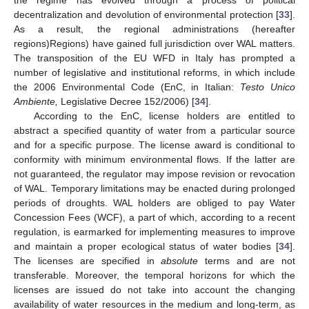
decentralization and devolution of environmental protection [
33
].
As a result, the regional administrations (hereafter
regions)Regions) have gained full jurisdiction over WAL matters.
The transposition of the EU WFD in Italy has prompted a
number of legislative and institutional reforms, in which include
the 2006 Environmental Code (EnC, in Italian:
Testo Unico
Ambiente,
Legislative Decree 152/2006) [
34
].
According to the EnC, license holders are entitled to
abstract a specified quantity of water from a particular source
and for a specific purpose. The license award is conditional to
conformity with minimum environmental flows. If the latter are
not guaranteed, the regulator may impose revision or revocation
of WAL. Temporary limitations may be enacted during prolonged
periods of droughts. WAL holders are obliged to pay Water
Concession Fees (WCF), a part of which, according to a recent
regulation, is earmarked for implementing measures to improve
and maintain a proper ecological status of water bodies [
34
].
The licenses are specified in
absolute
terms and are not
transferable. Moreover, the temporal horizons for which the
licenses are issued do not take into account the changing
availability of water resources in the medium and long-term, as