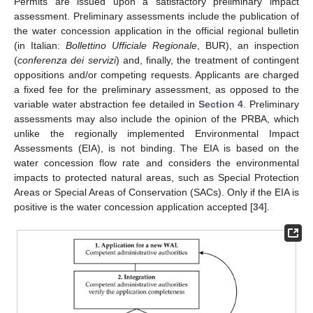
Permits are issued upon a satisfactory preliminary impact
assessment. Preliminary assessments include the publication of
the water concession application in the official regional bulletin
(in Italian:
Bollettino Ufficiale Regionale
, BUR), an inspection
(
conferenza dei servizi
) and, finally, the treatment of contingent
oppositions and/or competing requests. Applicants are charged
a fixed fee for the preliminary assessment, as opposed to the
variable water abstraction fee detailed in
Section 4
. Preliminary
assessments may also include the opinion of the PRBA, which
unlike the regionally implemented Environmental Impact
Assessments (EIA), is not binding. The EIA is based on the
water concession flow rate and considers the environmental
impacts to protected natural areas, such as Special Protection
Areas or Special Areas of Conservation (SACs). Only if the EIA is
positive is the water concession application accepted [
34
].