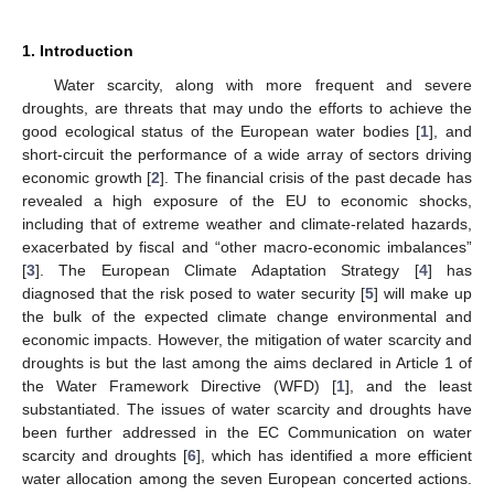
1. Introduction
Water scarcity, along with more frequent and severe
droughts, are threats that may undo the efforts to achieve the
good ecological status of the European water bodies [
1
], and
short-circuit the performance of a wide array of sectors driving
economic growth [
2
]. The financial crisis of the past decade has
revealed a high exposure of the EU to economic shocks,
including that of extreme weather and climate-related hazards,
exacerbated by fiscal and “other macro-economic imbalances”
[
3
]. The European Climate Adaptation Strategy [
4
] has
diagnosed that the risk posed to water security [
5
] will make up
the bulk of the expected climate change environmental and
economic impacts. However, the mitigation of water scarcity and
droughts is but the last among the aims declared in Article 1 of
the Water Framework Directive (WFD) [
1
], and the least
substantiated. The issues of water scarcity and droughts have
been further addressed in the EC Communication on water
scarcity and droughts [
6
], which has identified a more efficient
water allocation among the seven European concerted actions.