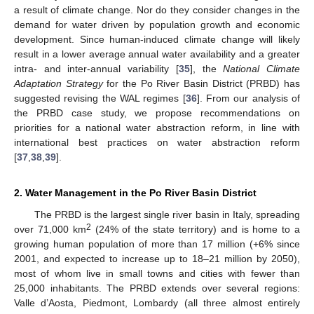
a result of climate change. Nor do they consider changes in the
demand for water driven by population growth and economic
development. Since human-induced climate change will likely
result in a lower average annual water availability and a greater
intra- and inter-annual variability [
35
], the
National Climate
Adaptation Strategy
for the Po River Basin District (PRBD) has
suggested revising the WAL regimes [
36
]. From our analysis of
the PRBD case study, we propose recommendations on
priorities for a national water abstraction reform, in line with
international best practices on water abstraction reform
[
37
,
38
,
39
].
2. Water Management in the Po River Basin District
The PRBD is the largest single river basin in Italy, spreading
2
over 71,000 km
(24% of the state territory) and is home to a
growing human population of more than 17 million (+6% since
2001, and expected to increase up to 18–21 million by 2050),
most of whom live in small towns and cities with fewer than
25,000 inhabitants. The PRBD extends over several regions:
Valle d’Aosta, Piedmont, Lombardy (all three almost entirely