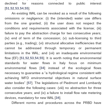
declined for reasons connected to public interest
[
51
,
52
,
53
,
54
,
55
].
An existing WAL can be revoked as a result of the following
omissions or negligence: (i) the (intended) water use differs
from the one granted; (ii) the user does not respect the
conditions and requirements associated with the license; (iii)
failure to pay the abstraction charge for two consecutive years;
(iv) end of term of the concession; (v) sub-licensing to third
parties (e.g., trading); (vi) structural allocative inefficiencies that
cannot be addressed through temporary or permanent
limitations in the WAL; and (vii) an inadequate environmental
flow (EF) [
51
,
52
,
53
,
54
,
55
]. It is worth noting that environmental
standards for water flows in Italy focus on minimum
environmental flows [
34
] instead of the ecological flows
necessary to guarantee a “a hydrological regime consistent with
achieving WFD environmental objectives in natural surface
water bodies” [
57
]. The legislations of Piedmont and Lombardy
also consider the following cases: (viii) no abstraction for three
consecutive years; and (ix) a failure to install flow rate metering
devices, mandatory for new WAL [
34
].
Different norms and procedures across the PRBD have