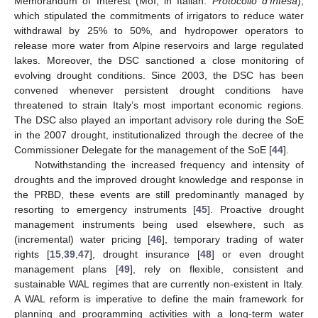
Memorandum of Interest (MoI, in Italian:
Protocollo d’Intesa
),
which stipulated the commitments of irrigators to reduce water
withdrawal by 25% to 50%, and hydropower operators to
release more water from Alpine reservoirs and large regulated
lakes. Moreover, the DSC sanctioned a close monitoring of
evolving drought conditions. Since 2003, the DSC has been
convened whenever persistent drought conditions have
threatened to strain Italy’s most important economic regions.
The DSC also played an important advisory role during the SoE
in the 2007 drought, institutionalized through the decree of the
Commissioner Delegate for the management of the SoE [
44
].
Notwithstanding the increased frequency and intensity of
droughts and the improved drought knowledge and response in
the PRBD, these events are still predominantly managed by
resorting to emergency instruments [
45
]. Proactive drought
management instruments being used elsewhere, such as
(incremental) water pricing [
46
], temporary trading of water
rights [
15
,
39
,
47
], drought insurance [
48
] or even drought
management plans [
49
], rely on flexible, consistent and
sustainable WAL regimes that are currently non-existent in Italy.
A WAL reform is imperative to define the main framework for
planning and programming activities with a long-term water