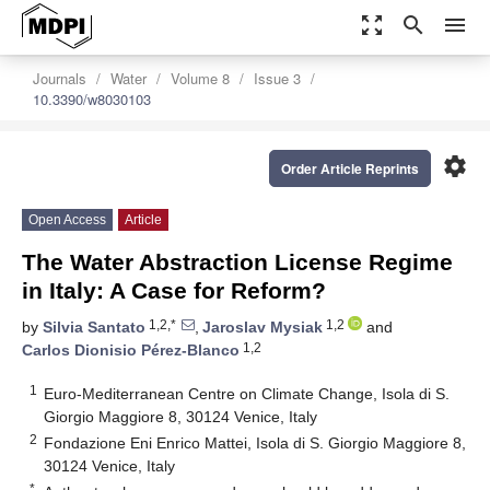
zoom_out_map
search
menu
Journals
Water
Volume 8
Issue 3
10.3390/w8030103
settings
Order Article Reprints
Open Access
Article
The Water Abstraction License Regime
in Italy: A Case for Reform?
1,2,*
1,2
by
Silvia Santato
,
Jaroslav Mysiak
and
1,2
Carlos Dionisio Pérez-Blanco
1
Euro-Mediterranean Centre on Climate Change, Isola di S.
Giorgio Maggiore 8, 30124 Venice, Italy
2
Fondazione Eni Enrico Mattei, Isola di S. Giorgio Maggiore 8,
30124 Venice, Italy
*