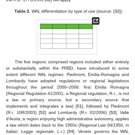
Table 2.
WAL differentiation by type of use (source: [
32
]).
The five regions comprised regions included either entirely
or substantially within the PRBD, have introduced to some
extent different WAL regimes. Piedmont, Emilia-Romagna and
Lombardy have adopted regulations or regional legislations
throughout the period 2000–2006: first Emilia Romagna
(Regional Regulation 41/2001; a Regional regulation, R.r., is not
a law or primary source, but a secondary source that
implements and integrates a law) [
51
], followed by Piedmont
(R.r. 10R/2003) [
52
] and Lombardy (R.r. 02/2006) [
53
]. Valle
d’Aosta, a region enjoying high administrative autonomy, applies
a law which dates back to the 1950s (Regional Law 04/1956; in
Italian:
Legge regionale
, L.r.) [
54
]. Veneto governs the WAL