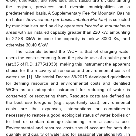
€/kW; otherwise, the revenues thus raised are divided among
the regions, provinces and riverain municipalities on a
predetermined basis. A Supplementary Fee for Mountain Basins
(in Italian:
Sovracanone per bacini imbriferi Montani
) is collected
by municipalities and paid by operators
located in mountainous
areas
with an installed capacity greater than 220 kW, amounting
to 22.88 €/kW in case the capacity is below 3000 Kw, and
otherwise 30.40 €/kW.
The rationale behind the WCF is that of charging water
users the costs stemming from the private use of a public good
(art.35 of R.D. 1775/1933), making this instrument the apparent
choice for the recovery of resource and environmental costs of
water use [
1
]. Ministerial Decree 39/2015 developed guidelines
for defining resource and environmental costs and identified
WCFs as an adequate instrument for reducing (if water is
conserved
) or recovering them. Resource costs are defined as
the best use foregone (e.g., opportunity cost); environmental
costs are the expenses, interventions or commitments
necessary to restore a good ecological status of water bodies or
to limit or contain damage stemming from a specific use.
Environmental and resource costs should account for both the
quantity and quality of water and for seasonal variations [
65
]. In