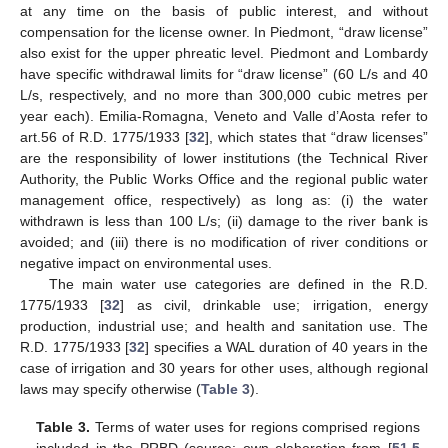
at any time on the basis of public interest, and without
compensation for the license owner. In Piedmont, “draw license”
also exist for the upper phreatic level. Piedmont and Lombardy
have specific withdrawal limits for “draw license” (60 L/s and 40
L/s, respectively, and no more than 300,000 cubic metres per
year each). Emilia-Romagna, Veneto and Valle d’Aosta refer to
art.56 of R.D. 1775/1933 [
32
], which states that “draw licenses”
are the responsibility of lower institutions (the Technical River
Authority, the Public Works Office and the regional public water
management office, respectively) as long as: (i) the water
withdrawn is less than 100 L/s; (ii) damage to the river bank is
avoided; and (iii) there is no modification of river conditions or
negative impact on environmental uses.
The main water use categories are defined in the R.D.
1775/1933 [
32
] as civil, drinkable use; irrigation, energy
production, industrial use; and health and sanitation use. The
R.D. 1775/1933 [
32
] specifies a WAL duration of 40 years in the
case of irrigation and 30 years for other uses, although regional
laws may specify otherwise (
Table 3
).
Table 3.
Terms of water uses for regions comprised regions
included in the PRBD (source: own elaboration from [
51
,
5