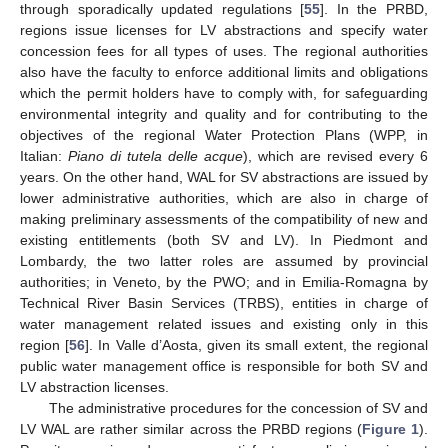
through sporadically updated regulations [
55
]. In the PRBD,
regions issue licenses for LV abstractions and specify water
concession fees for all types of uses. The regional authorities
also have the faculty to enforce additional limits and obligations
which the permit holders have to comply with, for safeguarding
environmental integrity and quality and for contributing to the
objectives of the regional Water Protection Plans (WPP, in
Italian:
Piano di tutela delle acque
), which are revised every 6
years. On the other hand, WAL for SV abstractions are issued by
lower administrative authorities, which are also in charge of
making preliminary assessments of the compatibility of new and
existing entitlements (both SV and LV). In Piedmont and
Lombardy, the two latter roles are assumed by provincial
authorities; in Veneto, by the PWO; and in Emilia-Romagna by
Technical River Basin Services (TRBS), entities in charge of
water management related issues and existing only in this
region [
56
]. In Valle d’Aosta, given its small extent, the regional
public water management office is responsible for both SV and
LV abstraction licenses.
The administrative procedures for the concession of SV and
LV WAL are rather similar across the PRBD regions (
Figure 1
).